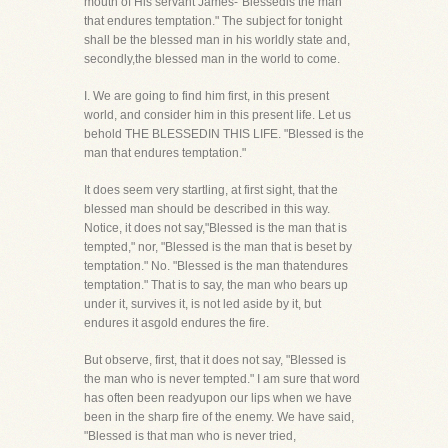
mouth of His servant James-"Blessedis the man
that endures temptation." The subject for tonight
shall be the blessed man in his worldly state and,
secondly,the blessed man in the world to come.
I. We are going to find him first, in this present
world, and consider him in this present life. Let us
behold THE BLESSEDIN THIS LIFE. "Blessed is the
man that endures temptation."
It does seem very startling, at first sight, that the
blessed man should be described in this way.
Notice, it does not say,"Blessed is the man that is
tempted," nor, "Blessed is the man that is beset by
temptation." No. "Blessed is the man thatendures
temptation." That is to say, the man who bears up
under it, survives it, is not led aside by it, but
endures it asgold endures the fire.
But observe, first, that it does not say, "Blessed is
the man who is never tempted." I am sure that word
has often been readyupon our lips when we have
been in the sharp fire of the enemy. We have said,
"Blessed is that man who is never tried,