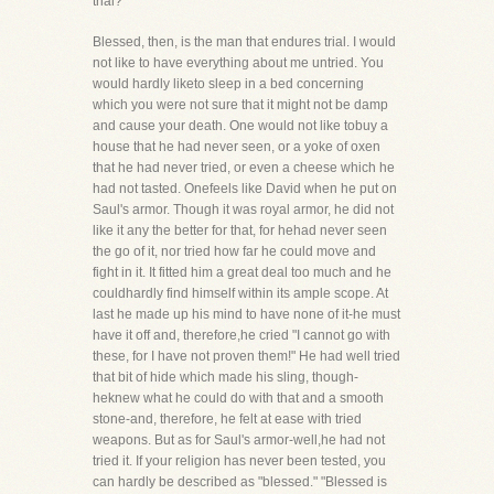
trial?
Blessed, then, is the man that endures trial. I would
not like to have everything about me untried. You
would hardly liketo sleep in a bed concerning
which you were not sure that it might not be damp
and cause your death. One would not like tobuy a
house that he had never seen, or a yoke of oxen
that he had never tried, or even a cheese which he
had not tasted. Onefeels like David when he put on
Saul's armor. Though it was royal armor, he did not
like it any the better for that, for hehad never seen
the go of it, nor tried how far he could move and
fight in it. It fitted him a great deal too much and he
couldhardly find himself within its ample scope. At
last he made up his mind to have none of it-he must
have it off and, therefore,he cried "I cannot go with
these, for I have not proven them!" He had well tried
that bit of hide which made his sling, though-
heknew what he could do with that and a smooth
stone-and, therefore, he felt at ease with tried
weapons. But as for Saul's armor-well,he had not
tried it. If your religion has never been tested, you
can hardly be described as "blessed." "Blessed is