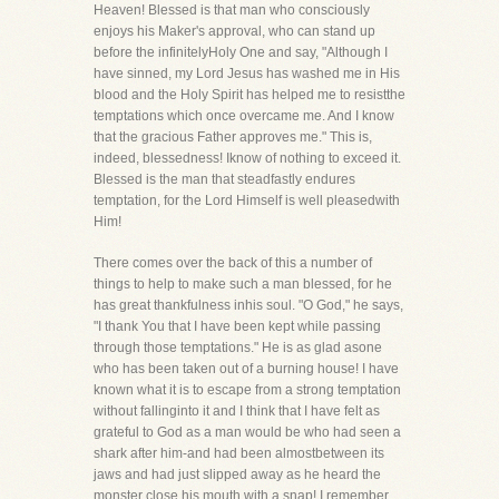
Heaven! Blessed is that man who consciously
enjoys his Maker's approval, who can stand up
before the infinitelyHoly One and say, "Although I
have sinned, my Lord Jesus has washed me in His
blood and the Holy Spirit has helped me to resistthe
temptations which once overcame me. And I know
that the gracious Father approves me." This is,
indeed, blessedness! Iknow of nothing to exceed it.
Blessed is the man that steadfastly endures
temptation, for the Lord Himself is well pleasedwith
Him!
There comes over the back of this a number of
things to help to make such a man blessed, for he
has great thankfulness inhis soul. "O God," he says,
"I thank You that I have been kept while passing
through those temptations." He is as glad asone
who has been taken out of a burning house! I have
known what it is to escape from a strong temptation
without fallinginto it and I think that I have felt as
grateful to God as a man would be who had seen a
shark after him-and had been almostbetween its
jaws and had just slipped away as he heard the
monster close his mouth with a snap! I remember