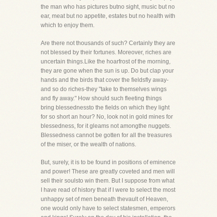
the man who has pictures butno sight, music but no
ear, meat but no appetite, estates but no health with
which to enjoy them.
Are there not thousands of such? Certainly they are
not blessed by their fortunes. Moreover, riches are
uncertain things.Like the hoarfrost of the morning,
they are gone when the sun is up. Do but clap your
hands and the birds that cover the fieldsfly away-
and so do riches-they "take to themselves wings
and fly away." How should such fleeting things
bring blessednessto the fields on which they light
for so short an hour? No, look not in gold mines for
blessedness, for it gleams not amongthe nuggets.
Blessedness cannot be gotten for all the treasures
of the miser, or the wealth of nations.
But, surely, it is to be found in positions of eminence
and power! These are greatly coveted and men will
sell their soulsto win them. But I suppose from what
I have read of history that if I were to select the most
unhappy set of men beneath thevault of Heaven,
one would only have to select statesmen, emperors