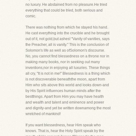
no luxury. He abstained from no pleasure.He tried
everything that could be tried, both serious and
comic.
There was nothing from which he stayed his hand.
He cast everything into the crucible and he brought
out of it, not gold,but ashes! "Vanity of vanities, says
the Preacher, all is vanity." This is the conclusion of
Solomon's life as well as ofSolomon's discourse.
No, you cannot find blessedness on a throne nor in
making many books, nor in seeking out many
inventions,nor in enjoying all luxuries. These things
all cry, "It is not in me!" Blessedness is a thing which
is not discoverable beneaththe moon, apart from
Him who sits above this world and looks down-and
by His Spirit influences human minds after the
bestthings. Apart from Him you may have health
and wealth and talent and eminence and power
and dignity-and yet be written downamong the most
wretched of mankind!
If you want blessedness, hear Him speak who
knows. That is, hear the Holy Spirit speak by the