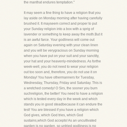
the manthat endures temptation."
It may seem a fine thing to have a religion that you
lay aside on Monday morning after having carefully
brushed it. It mayseem correct and proper to put
your Sunday religion into a box with a sprig of
lavender or something to keep away the moth.But it
is an awful farce. Your godliness will come out
again on Saturday evening with your clean linen
and you will be verygracious on Sunday morning
when you have put on your suit and your sanctity,
your hat and your heavenly-mindedness. As forthe
week-well, you do not need to wear your religion
out too soon and, therefore, you do not use it on
Monday! You have othermanners for Tuesday,
Wednesday, Thursday, Friday and Saturday. This is
a wretched comedy! O Sirs, the sooner you burn
suchreligion, the better! You need to have a religion
which is tested every day in the week and which
stands you in good steadbecause it can endure the
test! You are blessed if you have a religion which
God gives, which God tries, which God
sustains,which God accepts! As an uncultivated
garden is no garden, so untried godliness is no