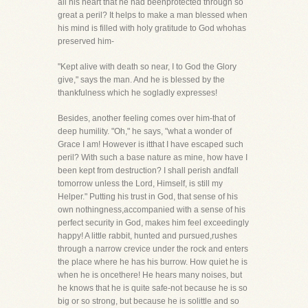
all his heart that he had beenprotected through so
great a peril? It helps to make a man blessed when
his mind is filled with holy gratitude to God whohas
preserved him-
"Kept alive with death so near, I to God the Glory
give," says the man. And he is blessed by the
thankfulness which he sogladly expresses!
Besides, another feeling comes over him-that of
deep humility. "Oh," he says, "what a wonder of
Grace I am! However is itthat I have escaped such
peril? With such a base nature as mine, how have I
been kept from destruction? I shall perish andfall
tomorrow unless the Lord, Himself, is still my
Helper." Putting his trust in God, that sense of his
own nothingness,accompanied with a sense of his
perfect security in God, makes him feel exceedingly
happy! A little rabbit, hunted and pursued,rushes
through a narrow crevice under the rock and enters
the place where he has his burrow. How quiet he is
when he is oncethere! He hears many noises, but
he knows that he is quite safe-not because he is so
big or so strong, but because he is solittle and so