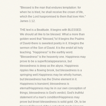
"Blessed is the man that endures temptation: for
when he is tried, he shall receive the crown of life,
which the Lord haspromised to them that love Him."
James 1:12.
THE text is a Beatitude. It begins with BLESSED.
We should all like to be blessed. What a more than
golden word that "blessed,"is! It begins the Psalms
of David-there is sweetest poetry in it. It begins the
sermon of the Son of David. It is the endof all holy
teaching. "Happiness" is the earthly word.
"Blessedness" is the heavenly one. Happiness may
prove to be a superficialappearance, but
blessedness is deep as the abyss. Happiness
ripples like a flowing brook, but blessedness is a
springing well.Happiness may be wholly human,
but blessedness has the Divine element in it.
Happiness is transient; blessedness is
eternal!Happiness may lie in our own conception of
things; blessedness is God's verdict, God's truthful
statement of a man's condition!Happiness may
prove but tinsel-blessedness is solid gold. Oh, to be