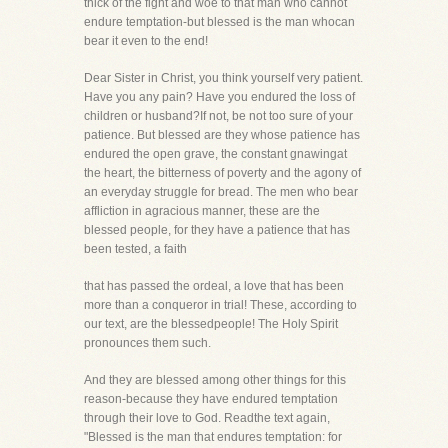
thick of the fight and woe to that man who cannot
endure temptation-but blessed is the man whocan
bear it even to the end!
Dear Sister in Christ, you think yourself very patient.
Have you any pain? Have you endured the loss of
children or husband?If not, be not too sure of your
patience. But blessed are they whose patience has
endured the open grave, the constant gnawingat
the heart, the bitterness of poverty and the agony of
an everyday struggle for bread. The men who bear
affliction in agracious manner, these are the
blessed people, for they have a patience that has
been tested, a faith
that has passed the ordeal, a love that has been
more than a conqueror in trial! These, according to
our text, are the blessedpeople! The Holy Spirit
pronounces them such.
And they are blessed among other things for this
reason-because they have endured temptation
through their love to God. Readthe text again,
"Blessed is the man that endures temptation: for