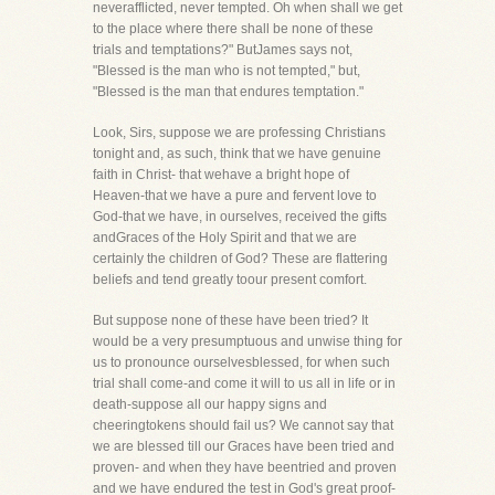
neverafflicted, never tempted. Oh when shall we get
to the place where there shall be none of these
trials and temptations?" ButJames says not,
"Blessed is the man who is not tempted," but,
"Blessed is the man that endures temptation."
Look, Sirs, suppose we are professing Christians
tonight and, as such, think that we have genuine
faith in Christ- that wehave a bright hope of
Heaven-that we have a pure and fervent love to
God-that we have, in ourselves, received the gifts
andGraces of the Holy Spirit and that we are
certainly the children of God? These are flattering
beliefs and tend greatly toour present comfort.
But suppose none of these have been tried? It
would be a very presumptuous and unwise thing for
us to pronounce ourselvesblessed, for when such
trial shall come-and come it will to us all in life or in
death-suppose all our happy signs and
cheeringtokens should fail us? We cannot say that
we are blessed till our Graces have been tried and
proven- and when they have beentried and proven
and we have endured the test in God's great proof-