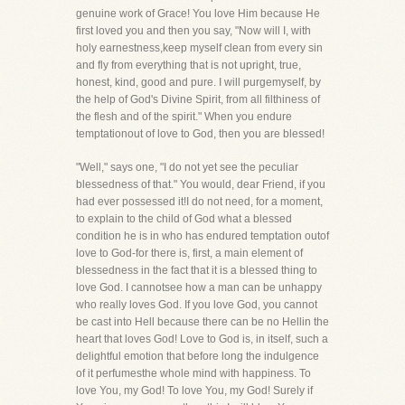
genuine work of Grace! You love Him because He
first loved you and then you say, "Now will I, with
holy earnestness,keep myself clean from every sin
and fly from everything that is not upright, true,
honest, kind, good and pure. I will purgemyself, by
the help of God's Divine Spirit, from all filthiness of
the flesh and of the spirit." When you endure
temptationout of love to God, then you are blessed!
"Well," says one, "I do not yet see the peculiar
blessedness of that." You would, dear Friend, if you
had ever possessed it!I do not need, for a moment,
to explain to the child of God what a blessed
condition he is in who has endured temptation outof
love to God-for there is, first, a main element of
blessedness in the fact that it is a blessed thing to
love God. I cannotsee how a man can be unhappy
who really loves God. If you love God, you cannot
be cast into Hell because there can be no Hellin the
heart that loves God! Love to God is, in itself, such a
delightful emotion that before long the indulgence
of it perfumesthe whole mind with happiness. To
love You, my God! To love You, my God! Surely if