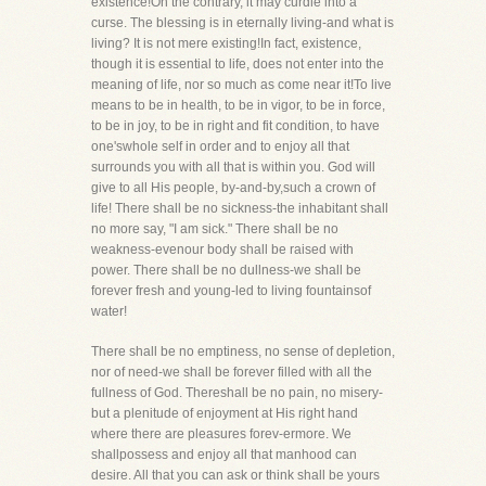
existence!On the contrary, it may curdle into a
curse. The blessing is in eternally living-and what is
living? It is not mere existing!In fact, existence,
though it is essential to life, does not enter into the
meaning of life, nor so much as come near it!To live
means to be in health, to be in vigor, to be in force,
to be in joy, to be in right and fit condition, to have
one'swhole self in order and to enjoy all that
surrounds you with all that is within you. God will
give to all His people, by-and-by,such a crown of
life! There shall be no sickness-the inhabitant shall
no more say, "I am sick." There shall be no
weakness-evenour body shall be raised with
power. There shall be no dullness-we shall be
forever fresh and young-led to living fountainsof
water!
There shall be no emptiness, no sense of depletion,
nor of need-we shall be forever filled with all the
fullness of God. Thereshall be no pain, no misery-
but a plenitude of enjoyment at His right hand
where there are pleasures forev-ermore. We
shallpossess and enjoy all that manhood can
desire. All that you can ask or think shall be yours