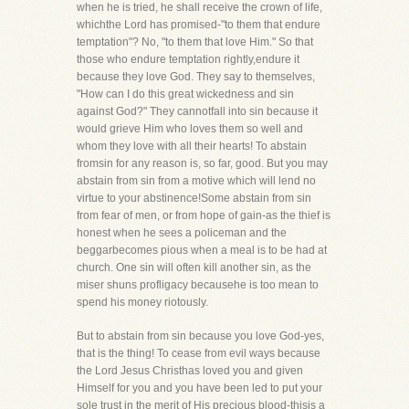
when he is tried, he shall receive the crown of life,
whichthe Lord has promised-"to them that endure
temptation"? No, "to them that love Him." So that
those who endure temptation rightly,endure it
because they love God. They say to themselves,
"How can I do this great wickedness and sin
against God?" They cannotfall into sin because it
would grieve Him who loves them so well and
whom they love with all their hearts! To abstain
fromsin for any reason is, so far, good. But you may
abstain from sin from a motive which will lend no
virtue to your abstinence!Some abstain from sin
from fear of men, or from hope of gain-as the thief is
honest when he sees a policeman and the
beggarbecomes pious when a meal is to be had at
church. One sin will often kill another sin, as the
miser shuns profligacy becausehe is too mean to
spend his money riotously.
But to abstain from sin because you love God-yes,
that is the thing! To cease from evil ways because
the Lord Jesus Christhas loved you and given
Himself for you and you have been led to put your
sole trust in the merit of His precious blood-thisis a