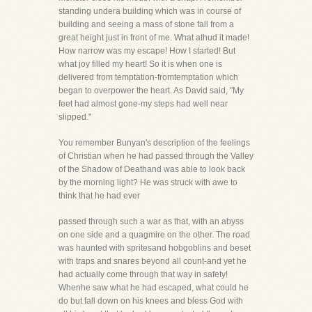
standing undera building which was in course of
building and seeing a mass of stone fall from a
great height just in front of me. What athud it made!
How narrow was my escape! How I started! But
what joy filled my heart! So it is when one is
delivered from temptation-fromtemptation which
began to overpower the heart. As David said, "My
feet had almost gone-my steps had well near
slipped."
You remember Bunyan's description of the feelings
of Christian when he had passed through the Valley
of the Shadow of Deathand was able to look back
by the morning light? He was struck with awe to
think that he had ever
passed through such a war as that, with an abyss
on one side and a quagmire on the other. The road
was haunted with spritesand hobgoblins and beset
with traps and snares beyond all count-and yet he
had actually come through that way in safety!
Whenhe saw what he had escaped, what could he
do but fall down on his knees and bless God with