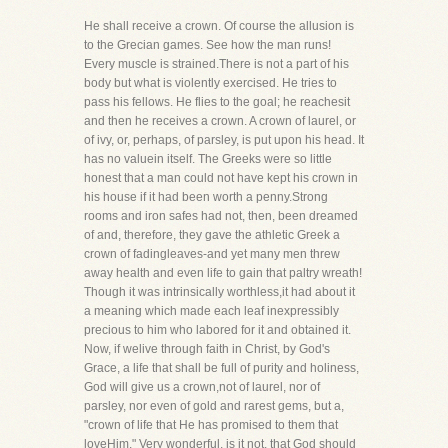
He shall receive a crown. Of course the allusion is
to the Grecian games. See how the man runs!
Every muscle is strained.There is not a part of his
body but what is violently exercised. He tries to
pass his fellows. He flies to the goal; he reachesit
and then he receives a crown. A crown of laurel, or
of ivy, or, perhaps, of parsley, is put upon his head. It
has no valuein itself. The Greeks were so little
honest that a man could not have kept his crown in
his house if it had been worth a penny.Strong
rooms and iron safes had not, then, been dreamed
of and, therefore, they gave the athletic Greek a
crown of fadingleaves-and yet many men threw
away health and even life to gain that paltry wreath!
Though it was intrinsically worthless,it had about it
a meaning which made each leaf inexpressibly
precious to him who labored for it and obtained it.
Now, if welive through faith in Christ, by God's
Grace, a life that shall be full of purity and holiness,
God will give us a crown,not of laurel, nor of
parsley, nor even of gold and rarest gems, but a,
"crown of life that He has promised to them that
loveHim." Very wonderful, is it not, that God should