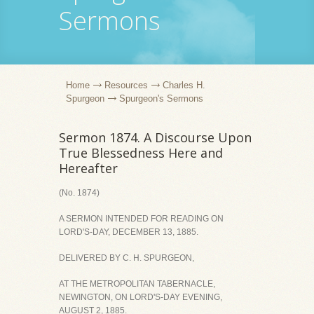
Sermons
Home
Resources
Charles H.
Spurgeon
Spurgeon's Sermons
Sermon 1874. A Discourse Upon
True Blessedness Here and
Hereafter
(No. 1874)
A SERMON INTENDED FOR READING ON
LORD'S-DAY, DECEMBER 13, 1885.
DELIVERED BY C. H. SPURGEON,
AT THE METROPOLITAN TABERNACLE,
NEWINGTON, ON LORD'S-DAY EVENING,
AUGUST 2, 1885.