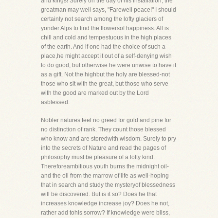
and kings! Surely on the day of his installation, the
greatman may well says, "Farewell peace!" I should
certainly not search among the lofty glaciers of
yonder Alps to find the flowersof happiness. All is
chill and cold and tempestuous in the high places
of the earth. And if one had the choice of such a
place,he might accept it out of a self-denying wish
to do good, but otherwise he were unwise to have it
as a gift. Not the highbut the holy are blessed-not
those who sit with the great, but those who serve
with the good are marked out by the Lord
asblessed.
Nobler natures feel no greed for gold and pine for
no distinction of rank. They count those blessed
who know and are storedwith wisdom. Surely to pry
into the secrets of Nature and read the pages of
philosophy must be pleasure of a lofty kind.
Thereforeambitious youth burns the midnight oil-
and the oil from the marrow of life as well-hoping
that in search and study the mysteryof blessedness
will be discovered. But is it so? Does he that
increases knowledge increase joy? Does he not,
rather add tohis sorrow? If knowledge were bliss,