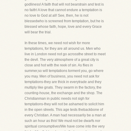
godliness! A faith that will not bearstrain and test is
no faith! A love that cannot endure a temptation is
no love to God at all! See, then, he is not
blessedwho is screened from temptation, but he is
blessed whose faith, hope, love and every Grace
will bear the trial.
In these times, we need not wish for more
temptations, for they are all around us. Men who
live in London need not go acrossthe street to meet
the devil. The very atmosphere of a great city is
close and hot with the reek of sin. As flies in
summer,so will temptations torment you, go where
you may. Men of business, you need not ask for
temptations-they are thick in everytrade and they
multiply like gnats. They swarm in the factory, the
counting-house, the exchange and the shop. The
Christianman in public needs not sigh for
temptations-they will not be ashamed to solicit him
in the open streets. This age tests thebackbone of
every Christian. A man had necessarily be a man at
such an hour as this! We must not be dwarfs nor
spiritual consumptives!We have come into the very