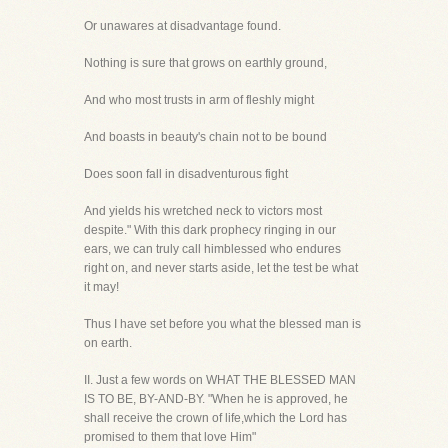
Or unawares at disadvantage found.
Nothing is sure that grows on earthly ground,
And who most trusts in arm of fleshly might
And boasts in beauty's chain not to be bound
Does soon fall in disadventurous fight
And yields his wretched neck to victors most
despite." With this dark prophecy ringing in our
ears, we can truly call himblessed who endures
right on, and never starts aside, let the test be what
it may!
Thus I have set before you what the blessed man is
on earth.
II. Just a few words on WHAT THE BLESSED MAN
IS TO BE, BY-AND-BY. "When he is approved, he
shall receive the crown of life,which the Lord has
promised to them that love Him"