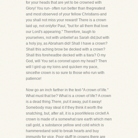
for your heads that are yet to be crowned with
Glory! You run- often run better than thegreatest
and most observed of your fellow Christians-and
you shall not miss your reward! There is a crown
laid up, not onlyfor Paul, "but for all them that love
our Lord's appearing." Therefore, laugh to
yourselves, not with unbelief as Sarah did,but with
a holy joy, as Abraham did! Shall I have a crown?
Shall this aching brow be decked with a crown?
Shall this foreheadbe decked with a tiara? O my
God, will You set a coronet upon my head? Then
will I gird up my loins and quicken my pace,
sincethe crown is so sure to those who run with
patience!
Now go an inch farther in the text-"A crown of life."
What must that be? What is a crown of life? A crown
is a dead thing.There, put it away, put it away!
Somebody may steal it if they think it worth the
snatching, but, after all, it is a poorlifeless circlet! A
crown is made of a somewhat rare earth which men
call gold, a substance yellow and cold which is
hammeredand sold to break hearts and buy
immunity for vice. Poor stuff! In crowns there are