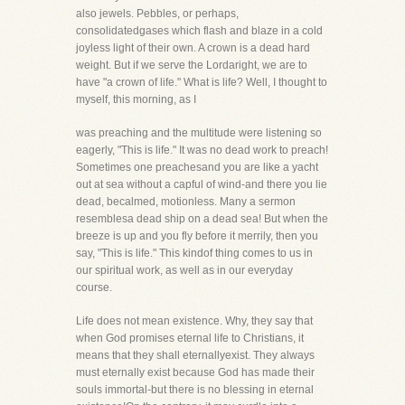
also jewels. Pebbles, or perhaps,
consolidatedgases which flash and blaze in a cold
joyless light of their own. A crown is a dead hard
weight. But if we serve the Lordaright, we are to
have "a crown of life." What is life? Well, I thought to
myself, this morning, as I
was preaching and the multitude were listening so
eagerly, "This is life." It was no dead work to preach!
Sometimes one preachesand you are like a yacht
out at sea without a capful of wind-and there you lie
dead, becalmed, motionless. Many a sermon
resemblesa dead ship on a dead sea! But when the
breeze is up and you fly before it merrily, then you
say, "This is life." This kindof thing comes to us in
our spiritual work, as well as in our everyday
course.
Life does not mean existence. Why, they say that
when God promises eternal life to Christians, it
means that they shall eternallyexist. They always
must eternally exist because God has made their
souls immortal-but there is no blessing in eternal