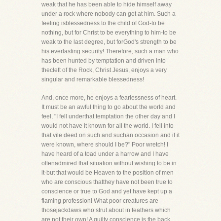
weak that he has been able to hide himself away
under a rock where nobody can get at him. Such a
feeling isblessedness to the child of God-to be
nothing, but for Christ to be everything to him-to be
weak to the last degree, but forGod's strength to be
his everlasting security! Therefore, such a man who
has been hunted by temptation and driven into
thecleft of the Rock, Christ Jesus, enjoys a very
singular and remarkable blessedness!
And, once more, he enjoys a fearlessness of heart.
It must be an awful thing to go about the world and
feel, "I fell underthat temptation the other day and I
would not have it known for all the world. I fell into
that vile deed on such and suchan occasion and if it
were known, where should I be?" Poor wretch! I
have heard of a toad under a harrow and I have
oftenadmired that situation without wishing to be in
it-but that would be Heaven to the position of men
who are conscious thatthey have not been true to
conscience or true to God and yet have kept up a
flaming profession! What poor creatures are
thosejackdaws who strut about in feathers which
are not their own! A guilty conscience is the back