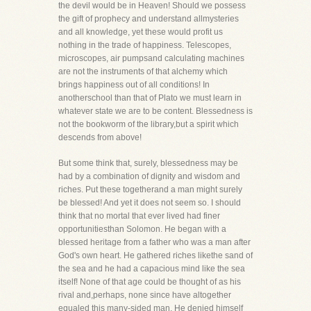
the devil would be in Heaven! Should we possess
the gift of prophecy and understand allmysteries
and all knowledge, yet these would profit us
nothing in the trade of happiness. Telescopes,
microscopes, air pumpsand calculating machines
are not the instruments of that alchemy which
brings happiness out of all conditions! In
anotherschool than that of Plato we must learn in
whatever state we are to be content. Blessedness is
not the bookworm of the library,but a spirit which
descends from above!
But some think that, surely, blessedness may be
had by a combination of dignity and wisdom and
riches. Put these togetherand a man might surely
be blessed! And yet it does not seem so. I should
think that no mortal that ever lived had finer
opportunitiesthan Solomon. He began with a
blessed heritage from a father who was a man after
God's own heart. He gathered riches likethe sand of
the sea and he had a capacious mind like the sea
itself! None of that age could be thought of as his
rival and,perhaps, none since have altogether
equaled this many-sided man. He denied himself