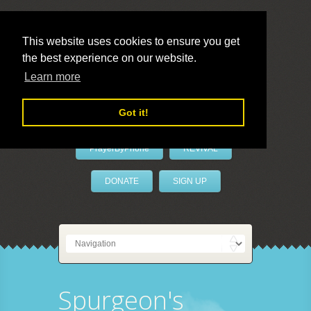
This website uses cookies to ensure you get
the best experience on our website.
LivePrayer
Learn more
Got it!
PrayerByPhone
REVIVAL
DONATE
SIGN UP
Spurgeon's