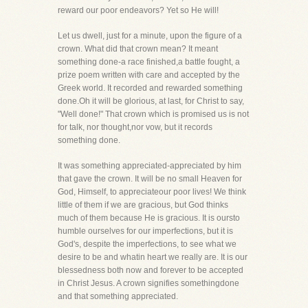
reward our poor endeavors? Yet so He will!
Let us dwell, just for a minute, upon the figure of a
crown. What did that crown mean? It meant
something done-a race finished,a battle fought, a
prize poem written with care and accepted by the
Greek world. It recorded and rewarded something
done.Oh it will be glorious, at last, for Christ to say,
"Well done!" That crown which is promised us is not
for talk, nor thought,nor vow, but it records
something done.
It was something appreciated-appreciated by him
that gave the crown. It will be no small Heaven for
God, Himself, to appreciateour poor lives! We think
little of them if we are gracious, but God thinks
much of them because He is gracious. It is oursto
humble ourselves for our imperfections, but it is
God's, despite the imperfections, to see what we
desire to be and whatin heart we really are. It is our
blessedness both now and forever to be accepted
in Christ Jesus. A crown signifies somethingdone
and that something appreciated.