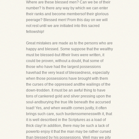
Where are these blessed men? Can we be of their
number? Is there any way by which we can enter
their ranks and become membersof their glorious
peerage? Blessed men! From this day on we will
not rest until we are initiated into this sacred
fellowship!
Great mistakes are made as to the persons who are
happy and blessed. Some suppose that the wealthy
must be blessed-but iftheir lives were written, it
could be proven, without a doubt, that some of
those who have had the largest possessions
havehad the very least of blessedness, especially
when those possessions have brought with them
the curses of the oppressed andthe wailings of the
down-trodden. It must be an awful thing to have
tons of cankered gold and silver pressing upon the
soul-andburying the true life beneath the accursed
load! Yes, and when wealth comes justly, it often
brings such care, such burdensomenesswith it, that
it is well described in the Scriptures as a load of
thick clay! In addition, there may be such a lack of
powerto enjoy it that the man may be rather cursed
than blessed by his possessions. Well may we pity