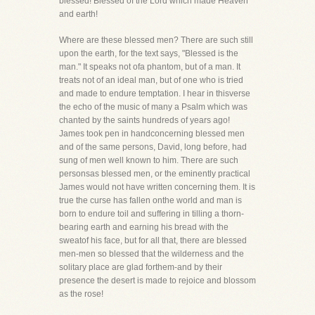
blessed! Blessed of the Lord which made Heaven
and earth!
Where are these blessed men? There are such still
upon the earth, for the text says, "Blessed is the
man." It speaks not ofa phantom, but of a man. It
treats not of an ideal man, but of one who is tried
and made to endure temptation. I hear in thisverse
the echo of the music of many a Psalm which was
chanted by the saints hundreds of years ago!
James took pen in handconcerning blessed men
and of the same persons, David, long before, had
sung of men well known to him. There are such
personsas blessed men, or the eminently practical
James would not have written concerning them. It is
true the curse has fallen onthe world and man is
born to endure toil and suffering in tilling a thorn-
bearing earth and earning his bread with the
sweatof his face, but for all that, there are blessed
men-men so blessed that the wilderness and the
solitary place are glad forthem-and by their
presence the desert is made to rejoice and blossom
as the rose!