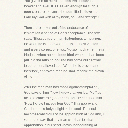
You give me no more than this I will blessYou
forever and ever! It is Heaven enough for such a
poor creature as I am to be permitted to love the
Lord my God with allmy heart, soul and strength!
Then there arises out of the endurance of
temptation a sense of God's acceptance. The text
says, "Blessed is the man thatendures temptation,
for when he is approved"-that is the new version-
and a very correct one, too. Not so much when he is
tried,but when he has been tried-when he has been
put into the refining pot and has come out certified
to be real unalloyed gold.When he is proven and,
therefore, approved-then he shall receive the crown
of life.
After the tried man has stood against temptation,
God says of him "Now I know that you fear Me," as
he said concerning Abrahamafter He had tried him.
"Now I know that you fear God." This approval of
God breeds a holy delight in the soul. The soul
becomesconscious of the approbation of God and, I
venture to say, that any man who has felt that
approbation in his heart knows thebeginning of