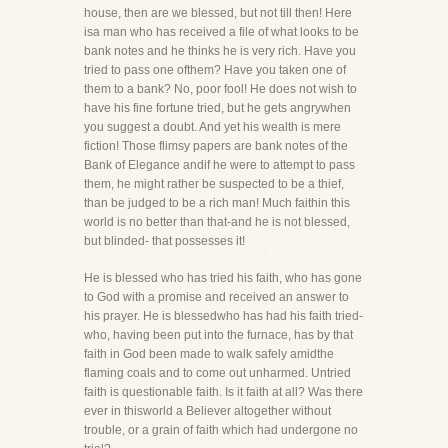
house, then are we blessed, but not till then! Here
isa man who has received a file of what looks to be
bank notes and he thinks he is very rich. Have you
tried to pass one ofthem? Have you taken one of
them to a bank? No, poor fool! He does not wish to
have his fine fortune tried, but he gets angrywhen
you suggest a doubt. And yet his wealth is mere
fiction! Those flimsy papers are bank notes of the
Bank of Elegance andif he were to attempt to pass
them, he might rather be suspected to be a thief,
than be judged to be a rich man! Much faithin this
world is no better than that-and he is not blessed,
but blinded- that possesses it!
He is blessed who has tried his faith, who has gone
to God with a promise and received an answer to
his prayer. He is blessedwho has had his faith tried-
who, having been put into the furnace, has by that
faith in God been made to walk safely amidthe
flaming coals and to come out unharmed. Untried
faith is questionable faith. Is it faith at all? Was there
ever in thisworld a Believer altogether without
trouble, or a grain of faith which had undergone no