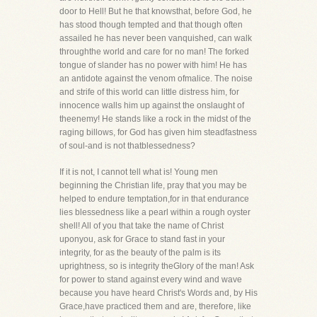
door to Hell! But he that knowsthat, before God, he
has stood though tempted and that though often
assailed he has never been vanquished, can walk
throughthe world and care for no man! The forked
tongue of slander has no power with him! He has
an antidote against the venom ofmalice. The noise
and strife of this world can little distress him, for
innocence walls him up against the onslaught of
theenemy! He stands like a rock in the midst of the
raging billows, for God has given him steadfastness
of soul-and is not thatblessedness?
If it is not, I cannot tell what is! Young men
beginning the Christian life, pray that you may be
helped to endure temptation,for in that endurance
lies blessedness like a pearl within a rough oyster
shell! All of you that take the name of Christ
uponyou, ask for Grace to stand fast in your
integrity, for as the beauty of the palm is its
uprightness, so is integrity theGlory of the man! Ask
for power to stand against every wind and wave
because you have heard Christ's Words and, by His
Grace,have practiced them and are, therefore, like