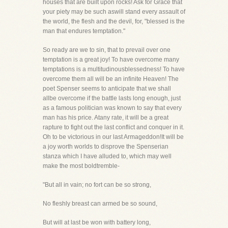
houses that are built upon rocks! Ask for Grace that
your piety may be such aswill stand every assault of
the world, the flesh and the devil, for, "blessed is the
man that endures temptation."
So ready are we to sin, that to prevail over one
temptation is a great joy! To have overcome many
temptations is a multitudinousblessedness! To have
overcome them all will be an infinite Heaven! The
poet Spenser seems to anticipate that we shall
allbe overcome if the battle lasts long enough, just
as a famous politician was known to say that every
man has his price. Atany rate, it will be a great
rapture to fight out the last conflict and conquer in it.
Oh to be victorious in our last Armageddon!It will be
a joy worth worlds to disprove the Spenserian
stanza which I have alluded to, which may well
make the most boldtremble-
"But all in vain; no fort can be so strong,
No fleshly breast can armed be so sound,
But will at last be won with battery long,