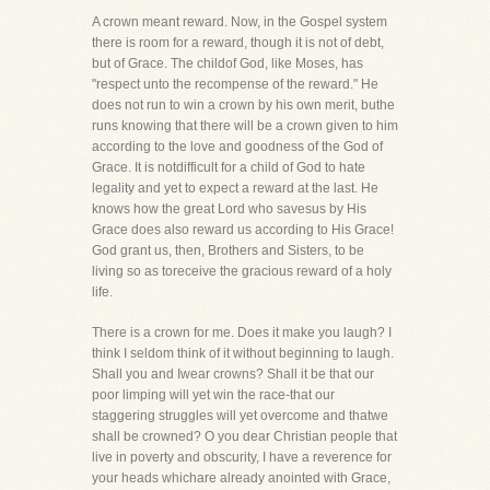
A crown meant reward. Now, in the Gospel system
there is room for a reward, though it is not of debt,
but of Grace. The childof God, like Moses, has
"respect unto the recompense of the reward." He
does not run to win a crown by his own merit, buthe
runs knowing that there will be a crown given to him
according to the love and goodness of the God of
Grace. It is notdifficult for a child of God to hate
legality and yet to expect a reward at the last. He
knows how the great Lord who savesus by His
Grace does also reward us according to His Grace!
God grant us, then, Brothers and Sisters, to be
living so as toreceive the gracious reward of a holy
life.
There is a crown for me. Does it make you laugh? I
think I seldom think of it without beginning to laugh.
Shall you and Iwear crowns? Shall it be that our
poor limping will yet win the race-that our
staggering struggles will yet overcome and thatwe
shall be crowned? O you dear Christian people that
live in poverty and obscurity, I have a reverence for
your heads whichare already anointed with Grace,