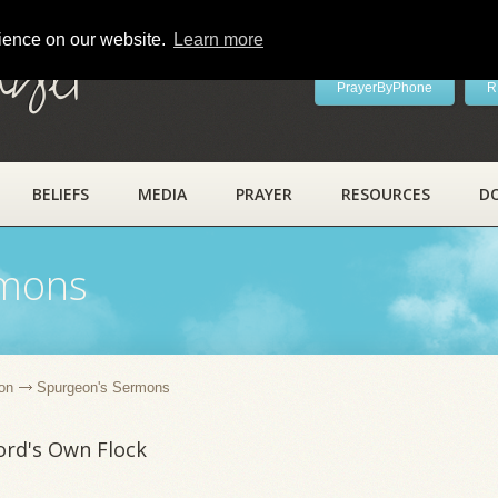
rience on our website.
Learn more
ayer
PrayerByPhone
R
BELIEFS
MEDIA
PRAYER
RESOURCES
D
rmons
on
Spurgeon's Sermons
Lord's Own Flock