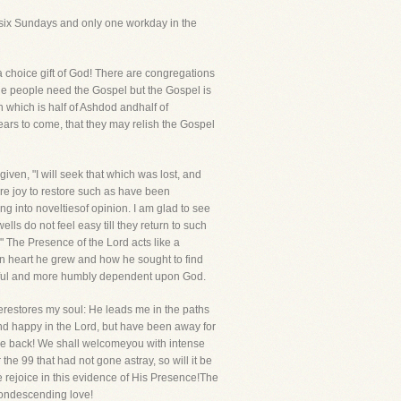
 six Sundays and only one workday in the
 a choice gift of God! There are congregations
e people need the Gospel but the Gospel is
 which is half of Ashdod andhalf of
years to come, that they may relish the Gospel
given, "I will seek that which was lost, and
are joy to restore such as have been
ing into noveltiesof opinion. I am glad to see
s do not feel easy till they return to such
" The Presence of the Lord acts like a
in heart he grew and how he sought to find
aithful and more humbly dependent upon God.
restores my soul: He leads me in the paths
nd happy in the Lord, but have been away for
come back! We shall welcomeyou with intense
the 99 that had not gone astray, so will it be
e rejoice in this evidence of His Presence!The
 condescending love!