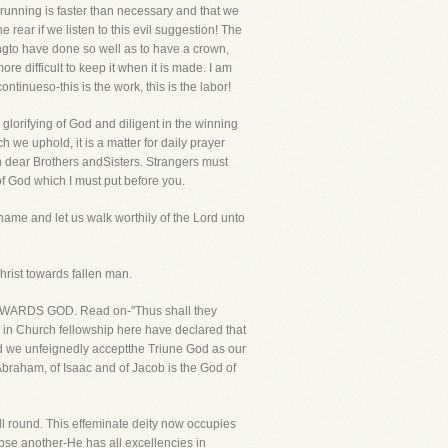
 running is faster than necessary and that we
e rear if we listen to this evil suggestion! The
hingto have done so well as to have a crown,
 more difficult to keep it when it is made. I am
ontinueso-this is the work, this is the labor!
 glorifying of God and diligent in the winning
 we uphold, it is a matter for daily prayer
n dear Brothers andSisters. Strangers must
of God which I must put before you.
 name and let us walk worthily of the Lord unto
hrist towards fallen man.
IONTOWARDS GOD. Read on-"Thus shall they
r in Church fellowship here have declared that
and we unfeignedly acceptthe Triune God as our
braham, of Isaac and of Jacob is the God of
ll round. This effeminate deity now occupies
ipse another-He has all excellencies in