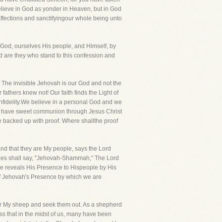
believe in God as yonder in Heaven, but in God
affections and sanctifyingour whole being unto
ur God, ourselves His people, and Himself, by
sed are they who stand to this confession and
. The invisible Jehovah is our God and not the
 fathers knew not! Our faith finds the Light of
infidelity.We believe in a personal God and we
we have sweet communion through Jesus Christ
e backed up with proof. Where shallthe proof
nd that they are My people, says the Lord
ries shall say, "Jehovah-Shammah," The Lord
 He reveals His Presence to Hispeople by His
of Jehovah's Presence by which we are
h for My sheep and seek them out. As a shepherd
ess that in the midst of us, many have been