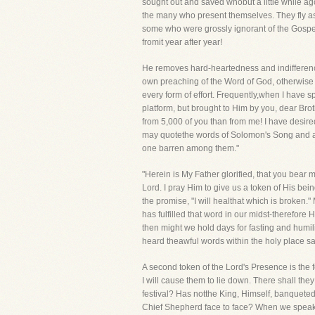
sought out and saved whobut a little while ag
the many who present themselves. They fly as
some who were grossly ignorant of the Gospel
fromit year after year!
He removes hard-heartedness and indifferenc
own preaching of the Word of God, otherwise mi
every form of effort. Frequently,when I have 
platform, but brought to Him by you, dear Bro
from 5,000 of you than from me! I have desired
may quotethe words of Solomon's Song and app
one barren among them."
"Herein is My Father glorified, that you bear 
Lord. I pray Him to give us a token of His b
the promise, "I will healthat which is broke
has fulfilled that word in our midst-therefore 
then might we hold days for fasting and humil
heard theawful words within the holy place say
A second token of the Lord's Presence is the fe
I will cause them to lie down. There shall the
festival? Has notthe King, Himself, banquete
Chief Shepherd face to face? When we speak w