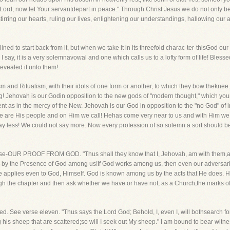
 "Lord, now let Your servantdepart in peace." Through Christ Jesus we do not only 
irring our hearts, ruling our lives, enlightening our understandings, hallowing our 
lined to start back from it, but when we take it in its threefold charac-ter-thisGod o
I say, it is a very solemnavowal and one which calls us to a lofty form of life! Bles
 revealed it unto them!
 and Ritualism, with their idols of one form or another, to which they bow theknee
thing! Jehovah is our Godin opposition to the new gods of "modern thought," which your
ent as in the mercy of the New. Jehovah is our God in opposition to the "no God" of 
. We are His people and on Him we call! Hehas come very near to us and with Him 
say less! We could not say more. Now every profession of so solemn a sort should b
course-OUR PROOF FROM GOD. "Thus shall they know that I, Jehovah, am with them,a
ay-by the Presence of God among us!If God works among us, then even our adversa
 rule applies even to God, Himself. God is known among us by the acts that He does.
ugh the chapter and then ask whether we have or have not, as a Church,the marks 
tered. See verse eleven. "Thus says the Lord God; Behold, I, even I, will bothsearc
g his sheep that are scattered;so will I seek out My sheep." I am bound to bear witn