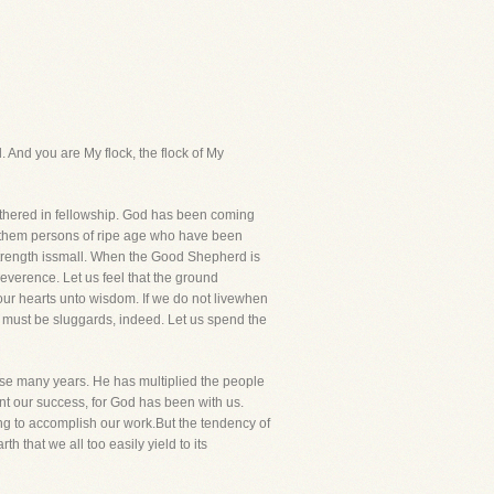
. And you are My flock, the flock of My
 gathered in fellowship. God has been coming
of them persons of ripe age who have been
r strength issmall. When the Good Shepherd is
everence. Let us feel that the ground
our hearts unto wisdom. If we do not livewhen
e must be sluggards, indeed. Let us spend the
hese many years. He has multiplied the people
nt our success, for God has been with us.
ng to accomplish our work.But the tendency of
h that we all too easily yield to its