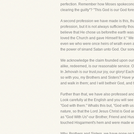
perfection. Remember how Moses spokeconcern
clearing the guilty"? "This God is our God fo
A second profession we have made is this, that
profession, but it is not always sufficiently 
believe that He chose us beforethe earth was
loved the Church and gave Himself for it." We
even we who were once heirs of wrath even a
the power of sinand Satan unto God. Our song
We acknowledge the claim founded upon our red
alike, redeemed, is our reasonable service. 
In Jehovah is our trust,our joy, our glory! Eac
so with you, my Brothers and Sisters? Have you
and walk in them; and I will betheir God, and
Further than that, we have also professed and
Look carefully at the English and you will see i
"God with them." Whatis this but, "God with
nature, so that the Lord Jesus Christ is God a
as "God With Us"-our Brother, Friend and Hus
touched Hisgarment's hem and were made w
Why, Brothers and Sisters, we have gone on t