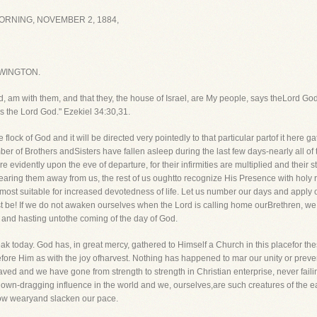
RNING, NOVEMBER 2, 1884,
WINGTON.
od, am with them, and that they, the house of Israel, are My people, says theLord God
s the Lord God." Ezekiel 34:30,31.
 flock of God and it will be directed very pointedly to that particular partof it here
umber of Brothers andSisters have fallen asleep during the last few days-nearly all 
 evidently upon the eve of departure, for their infirmities are multiplied and thei
aring them away from us, the rest of us oughtto recognize His Presence with holy r
smost suitable for increased devotedness of life. Let us number our days and apply 
ust be! If we do not awaken ourselves when the Lord is calling home ourBrethren, w
or and hasting untothe coming of the day of God.
peak today. God has, in great mercy, gathered to Himself a Church in this placefor t
fore Him as with the joy ofharvest. Nothing has happened to mar our unity or preve
ed and we have gone from strength to strength in Christian enterprise, never faili
down-dragging influence in the world and we, ourselves,are such creatures of the eart
 grow wearyand slacken our pace.