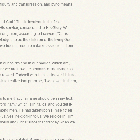
iniquity and transgression, and byno means
d God." This is involved in the first
 His service, consecrated to His Glory. We
mong men, according to thatword, "Christ
edged to be the children of the living God,
e been turned from darkness to light, from
 our spirits and in our bodies, which are,
r we are now the servants of the living God.
wn reward. Todwell with Him is Heaven! Is it not
to realize that promise, "I will dwell in them,
g to me that this name should be in my text.
rd, "am," which is in italics, and you get it-
among men. He has takenupon Himself their
us, yes, next of kin to us! We rejoice in Him
ouls and Christ since that first day when we
you have emulated Simeon, for you have taken