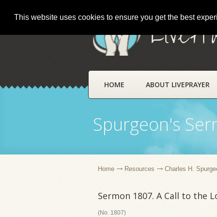
This website uses cookies to ensure you get the best expe
LivePr
HOME
ABOUT LIVEPRAYER
Spurgeon's Se
Home
Resources
Charles H. Spurge
Sermon 1807. A Call to the 
(No. 1807)