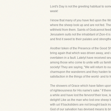
Lord's Day is not the greeting habitual to s
week!
I know that many of you have fed upon the Word
where the sheep look up and are not fed. Th
withheld from them. Saints of Godcannot feed
Jerusalem suits not the inhabitant of Zion-it 
and find it sweet to their palates and strength
Another token of the Presence of the Good Sheph
bring again that which was driven away, and wi
overtaken in a fault. LatelyI have received sev
among those who come to unite with us familia
society! They are saying, "We will return to o
charmupon the wanderers and they hasten to re
satisfaction in the things of the world- and 
The showers of Grace which have fallen upon
of righteousness for His name's sake." If th
a while and have lost the fervorof their love
delight! Like as the man who lost one sheep lef
with us! If backsliders are not brought back 
God of our salvation has devised means to bri