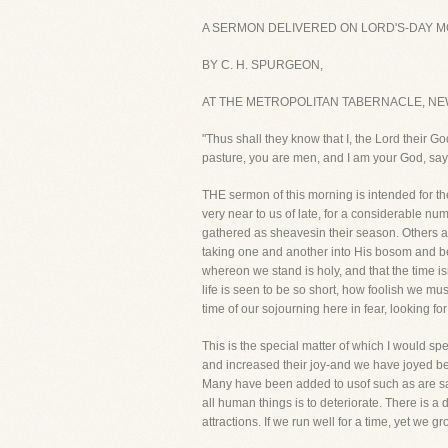
A SERMON DELIVERED ON LORD'S-DAY MO
BY C. H. SPURGEON,
AT THE METROPOLITAN TABERNACLE, NE
"Thus shall they know that I, the Lord their G
pasture, you are men, and I am your God, say
THE sermon of this morning is intended for the
very near to us of late, for a considerable n
gathered as sheavesin their season. Others are
taking one and another into His bosom and be
whereon we stand is holy, and that the time i
life is seen to be so short, how foolish we m
time of our sojourning here in fear, looking f
This is the special matter of which I would s
and increased their joy-and we have joyed be
Many have been added to usof such as are sav
all human things is to deteriorate. There is a 
attractions. If we run well for a time, yet we