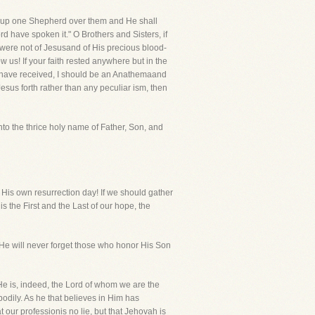
 set up one Shepherd over them and He shall
d have spoken it." O Brothers and Sisters, if
 were not of Jesusand of His precious blood-
us! If your faith rested anywhere but in the
ou have received, I should be an Anathemaand
 Jesus forth rather than any peculiar ism, then
into the thrice holy name of Father, Son, and
 His own resurrection day! If we should gather
the First and the Last of our hope, the
s! He will never forget those who honor His Son
 He is, indeed, the Lord of whom we are the
odily. As he that believes in Him has
t our professionis no lie, but that Jehovah is