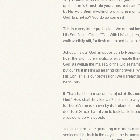
up the Lord's Christ into your arms and said,
by His Holy Spirit dwellinghere among men, st
God! Is it not so? You do so confess!
This is a very large profession. We are not inc
His Son Jesus Christ, "God With Us"-oh, then, 
walk worthily ofit, for flesh and blood has not
Jehovah is our God, in opposition to Romanism
host, the virgin, the crucifix, or any visible 
God, as well,in the majesty of the Old Testam
put our trust in Him as hearing our prayers
His Son. This is our profession! We darenot 
be found?
II. That shall be our second subject of dis
God." How shall they know it? In this one w
Is There! A tree is known by its fruitand the
deeds of Grace. I want you to look back thro
attested to be His people.
The first mark is the gathering in of the scat
seeks out his flock in the day that he is amon