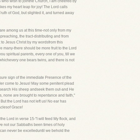
ds who wish to jointhe Church, I am cheered by
es my heart leap for joy! The Lord calls
uth of God, but slighted it, and turned away
re among us at this time-not only from my
preaching, the tract-distributing and from
t to Jesus Christ by my wordsfrom this
re many-there should be more fruit to the Lord
u spiritual parents, every one of you, till we
whichevery one bears twins, and there is not
e sure sign of the immediate Presence of the
mbler come to Jesus! May some penitent plead
ill search His sheep andseek them out-and He
ns, none are brought to repentance and faith,"
ut the Lord has not left us! No ear has
aclesof Grace!
the Lord in verse 15-"I will feed My flock, and
Have not our Sabbaths been times of holy
 can never be excelleduntil we behold the