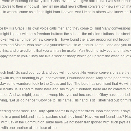
o were wandering far away from Christ! Whenever I give notice that I will see frien
 doves to their windows! They tell me glad news oftheir conversion-news which mak
, to whomit came as a fresh light from Heaven. And He calls others who knew the Tr
e by His Grace. His own voice calls men and they come to Him! Many conversionsa
ght I speak with less freedom-butfrom the school, the mission-stations, the street-
spoken with a number of new converts, I have found the larger proportion not brough
thers and Sisters, who have laid yourselves out to win souls. I ambut one and you a
 this, and prayedfor it, that you all may be useful. May God multiply you and make yo
ly them to you- "They are like a flock of sheep which go up from the washing, of 
much fruit." So said your Lord, and you will not forget His words- conversionsare th
eing with us, this morning,in your conversion, O wounded heart! May some poor tre
n." May some wanderer look to the Cross and live! The Lord has promised that He w
He is with us! If I had to stand here and say to you,"Brethren, there are no conversio
iation.And we might, each one, weep his eyes out because the Glory has departed. B
ing, "Let us go hence." Glory be to His name, His hand is still stretched out for mir
eding of the flock. The Holy Spirit seems to lay great stress upon that, forthus says 
y lie in a good fold,and in a fat pasture shall they feed." Have we not found it so? 
d with us? At the Communion Table have we not been transported with such joys as
ith one another at the close of the