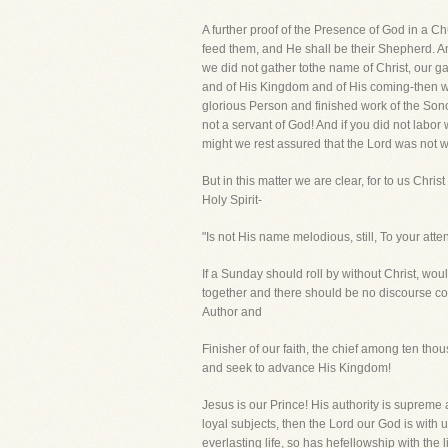
A further proof of the Presence of God in a Ch
feed them, and He shall be their Shepherd. An
we did not gather tothe name of Christ, our g
and of His Kingdom and of His coming-then we 
glorious Person and finished work of the Sono
not a servant of God! And if you did not labor 
might we rest assured that the Lord was not w
But in this matter we are clear, for to us Chri
Holy Spirit-
"Is not His name melodious, still, To your att
If a Sunday should roll by without Christ, wo
together and there should be no discourse co
Author and
Finisher of our faith, the chief among ten thou
and seek to advance His Kingdom!
Jesus is our Prince! His authority is supreme
loyal subjects, then the Lord our God is with
everlasting life, so has hefellowship with the 