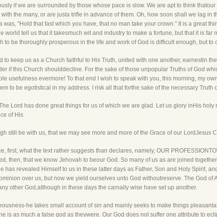
usly if we are surrounded by those whose pace is slow. We are apt to think thatour
 with the many, or are justa trifle in advance of them. Oh, how soon shall we lag in th
ia was, "Hold that fast which you have, that no man take your crown." It is a great t
 the world tell us that it takesmuch wit and industry to make a fortune, but that it is far
rch to be thoroughly prosperous in the life and work of God is difficult enough, but to c
 to keep us as a Church faithful to His Truth, united with one another, earnestin the
der if this Church shoulddecline. For the sake of those unpopular Truths of God which
le usefulness evermore! To that end I wish to speak with you, this morning, my ow
to be egotistical in my address. I risk all that forthe sake of the necessary Truth 
 The Lord has done great things for us of which we are glad. Let us glory inHis holy
ce of His
igh still be with us, that we may see more and more of the Grace of our LordJesus C
ll notice, first, what the text rather suggests than declares, namely, OUR PROFESS
plied, then, that we know Jehovah to beour God. So many of us as are joined togethe
e has revealed Himself to us in these latter days as Father, Son and Holy Spirit, 
ominion over us, but now we yield ourselves unto God withoutreserve. The God of A
 any other God,although in these days the carnally wise have set up another.
hteousness-he takes small account of sin and mainly seeks to make things pleasanta
he is as much a false god as theywere. Our God does not suffer one attribute to ecl