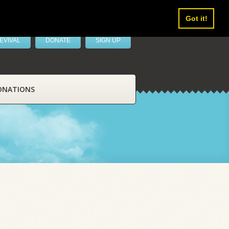
Got it!
EVIVAL
DONATE
SIGN UP
ONATIONS