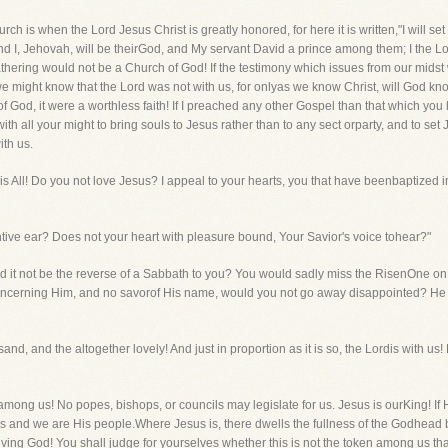
urch is when the Lord Jesus Christ is greatly honored, for here it is written,"I will
d I, Jehovah, will be theirGod, and My servant David a prince among them; I the Lor
athering would not be a Church of God! If the testimony which issues from our midst
might know that the Lord was not with us, for onlyas we know Christ, will God know 
f God, it were a worthless faith! If I preached any other Gospel than that which y
with all your might to bring souls to Jesus rather than to any sect orparty, and to set
ith us.
st is All! Do you not love Jesus? I appeal to your hearts, you that have beenbaptized 
entive ear? Does not your heart with pleasure bound, Your Savior's voice tohear?"
uld it not be the reverse of a Sabbath to you? You would sadly miss the RisenOne on
ncerning Him, and no savorof His name, would you not go away disappointed? He is 
sand, and the altogether lovely! And just in proportion as it is so, the Lordis with u
 among us! No popes, bishops, or councils may legislate for us. Jesus is ourKing! If
 us and we are His people.Where Jesus is, there dwells the fullness of the Godhead b
living God! You shall judge for yourselves whether this is not the token among us tha