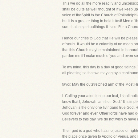
This we do all the more readily and unconscio
shall be quite as well thought of if we keep up
voice of theSpirit to the Church of Philadelph
but it is a greater thing to hold it fast! Men of
sure that in spiritualthings it is so! For a Chu
Hence our cries to God that He will be pleased
of souls. It would be a calamity of no mean or
that this Church maybe maintained in honorab
pardon me if I make much of you and even seem 
To my mind, this day is a day of good tidings.
all pleasing so that we may enjoy a continuan
favor. May the outstretched arm of the Most H
I. Calling your attention to our text, I sha
know that I, Jehovah, am their God." It is im
Jehovah is the only one livingand true God. H
God forever and ever. Other lords have had d
Believers to this day. We do not wish to have
Their god is a god who has no justice or rig
the place once given to Apollo or Venus, and 