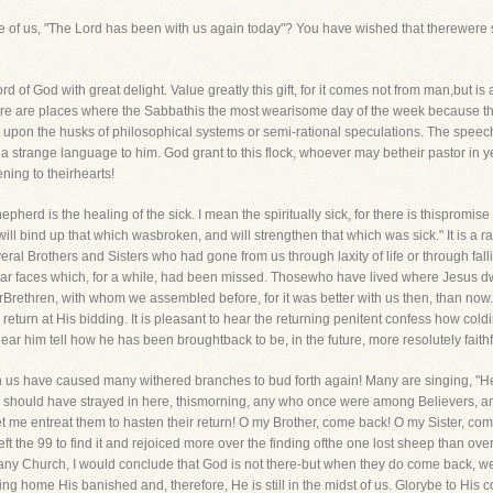
ome of us, "The Lord has been with us again today"? You have wished that therewere
 of God with great delight. Value greatly this gift, for it comes not from man,but is
ere are places where the Sabbathis the most wearisome day of the week because th
 upon the husks of philosophical systems or semi-rational speculations. The speech
is a strange language to him. God grant to this flock, whoever may betheir pastor in 
ening to theirhearts!
erd is the healing of the sick. I mean the spiritually sick, for there is thispromise 
ll bind up that which wasbroken, and will strengthen that which was sick." It is a r
eral Brothers and Sisters who had gone from us through laxity of life or through fall
r faces which, for a while, had been missed. Thosewho have lived where Jesus dwell
urBrethren, with whom we assembled before, for it was better with us then, than now.
turn at His bidding. It is pleasant to hear the returning penitent confess how cold
to hear him tell how he has been broughtback to be, in the future, more resolutely f
 us have caused many withered branches to bud forth again! Many are singing, "He
ere should have strayed in here, thismorning, any who once were among Believers, a
, let me entreat them to hasten their return! O my Brother, come back! O my Sister, 
t the 99 to find it and rejoiced more over the finding ofthe one lost sheep than over 
inany Church, I would conclude that God is not there-but when they do come back, w
ng home His banished and, therefore, He is still in the midst of us. Glorybe to His