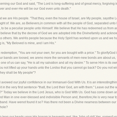
ing our God and said, "The Lord is long-suffering and of great mercy, forgiving 
rever and ever-He will be our God even unto death."
 we are His people. "That they, even the house of Israel, are My people, saysthe Lor
thought of. We are, as Believers,in common with all the people of God, separated unto
, to be a peculiar people unto Himself. We believe that He has redeemed us from a
 believe that by the decree of God we are adopted into the Divinefamily and acknowl
s others. We areHis people because the Holy Spirit has worked upon us and we hav
 is, "My Beloved is mine, and I am His."
emption, "You are not your own; for you are bought with a price." To glorifyGod in
Our bands are loosed, we areno more the servants of men-new bonds are about us, fo
h one of us can say, "He is all my salvation and all my desire." To serve Him is its o
 not lifted up your hands unto the Lordso that you cannot go back? Do you not wish 
 they shall be My people"?
 avowed our joyful confidence in our Immanuel-God With Us. It is an interestingthin
t in the very first sentence-"thatI, the Lord their God, am with them." Leave out the wo
 us?" Today we believe in the Lord Jesus, who is God With Us. God has come down 
nd Man in one ever-blessed and indivisible Person and, therefore,He is very near to 
band. Have wenot found it so? Has there not been a Divine nearness between our s
hole?
o lean our heads upon His bosom in heavenly rest, like John of old! Yes, someof 