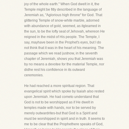
joy of the whole earth." When God dwelt in it, the
Temple might be fitly described in the language of
Jeremiah as, "Aglorious high throne" for God. That
glittering Temple of snow-white marble, adorned
with abundance of gold, seemed, as itgleamed in
the sun, to be the lofty seat of Jehovah, whereon He
reigned in the midst of His people. The Temple, I
say, mayhave been in the Prophet's eyes, but I do
not think that it was in the heart of his meaning. The
passage which we read justnow, in the seventh
chapter of Jeremiah, shows you that Jeremiah was
by no means a devotee for the material Temple, nor
didhe rest his confidence in its outward
ceremonies.
He had reached a more spiritual region. That
evangelical spirit which spoke by Isaiah also rested
upon Jeremiah. He had cometo understand that
God is not to be worshipped as if He dwelt in
temples made with hands, nor to be served by
merely outwardrites-but that God is a Spirit and
must be worshipped in spirit and in truth. It seems to
me to be clear that the Prophethere speaks of God,