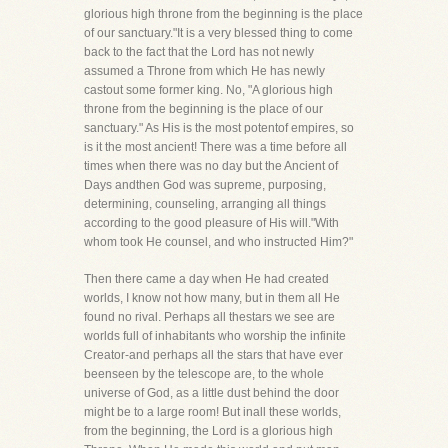
glorious high throne from the beginning is the place
of our sanctuary."It is a very blessed thing to come
back to the fact that the Lord has not newly
assumed a Throne from which He has newly
castout some former king. No, "A glorious high
throne from the beginning is the place of our
sanctuary." As His is the most potentof empires, so
is it the most ancient! There was a time before all
times when there was no day but the Ancient of
Days andthen God was supreme, purposing,
determining, counseling, arranging all things
according to the good pleasure of His will."With
whom took He counsel, and who instructed Him?"
Then there came a day when He had created
worlds, I know not how many, but in them all He
found no rival. Perhaps all thestars we see are
worlds full of inhabitants who worship the infinite
Creator-and perhaps all the stars that have ever
beenseen by the telescope are, to the whole
universe of God, as a little dust behind the door
might be to a large room! But inall these worlds,
from the beginning, the Lord is a glorious high