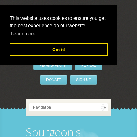
This website uses cookies to ensure you get
the best experience on our website.
LivePrayer
Learn more
Got it!
PrayerByPhone
REVIVAL
DONATE
SIGN UP
Spurgeon's