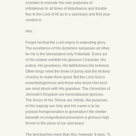
of power to execute His own purposes of
infinitelove! In all times of disturbance and trouble
flee to the Lord of All as to a sanctuary and find your
comfort in
Him.
Forget not that the Lord reigns in extending glory.
The excellence of His dominion surpasses all other,
for He is the blessedand only Potentate. Every act
of His empire exhibits His glorious Character, His
justice, His goodness, His faithfulness,His holiness.
Other kings need the tinsel of pomp and the trickery
of policy to make them great. But the Lord God is
essentiallyglorious and those who know Him best
are most struck with His grandeur. The chronicles of
Jehovah's Kingdom are honorableand glorious.
The forces of His Throne are infinite; the purposes
of His majesty are holy and His name is to be
praised fromgeneration to generation! We shelter
beneath no insignificant princedom-a glorious high
throne is the place of our sanctuary!
The text teaches more than this, however. It says, "A