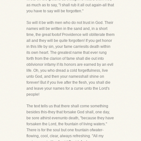
as much as to say, "I shall rub it all out again-all that
you have to say will be forgotten."
So will it be with men who do not trust in God. Their
names will be written in the sand and, in a short
time, the great footof Providence will obliterate them
all and they will be quite forgotten! If you get honor
in this life by sin, your fame carriesits death within
its own heart. The greatest name that ever rung
forth from the clarion of fame shall die out into
oblivionor infamy if its honors are earned by an evil
life. Oh, you who dread a cold forgetfulness, live
unto God, and then your namesshall shine on
forever! But if you live after the flesh, you shall die
and leave your names for a curse unto the Lord's
people!
The text tells us that there shall come something
besides this-they that forsake God shall, one day,
be sore athirst evenunto death, "because they have
forsaken the Lord, the fountain of living waters."
There is for the soul but one fountain ofwater-
flowing, cool, clear, always refreshing. "All my