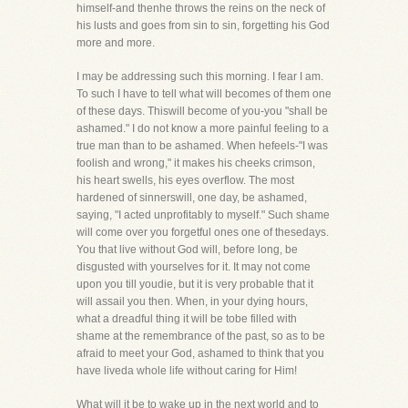
himself-and thenhe throws the reins on the neck of
his lusts and goes from sin to sin, forgetting his God
more and more.
I may be addressing such this morning. I fear I am.
To such I have to tell what will becomes of them one
of these days. Thiswill become of you-you "shall be
ashamed." I do not know a more painful feeling to a
true man than to be ashamed. When hefeels-"I was
foolish and wrong," it makes his cheeks crimson,
his heart swells, his eyes overflow. The most
hardened of sinnerswill, one day, be ashamed,
saying, "I acted unprofitably to myself." Such shame
will come over you forgetful ones one of thesedays.
You that live without God will, before long, be
disgusted with yourselves for it. It may not come
upon you till youdie, but it is very probable that it
will assail you then. When, in your dying hours,
what a dreadful thing it will be tobe filled with
shame at the remembrance of the past, so as to be
afraid to meet your God, ashamed to think that you
have liveda whole life without caring for Him!
What will it be to wake up in the next world and to