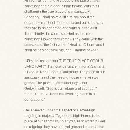
Himself, as being to His people the place of their
sanctuary and a glorious high throne. With this I
shallbegin-the true place of our sanctuary.
Secondly, I shall have a little to say about the
departers from God, the true placeof our sanctuary-
they are to be ashamed and written in the dust.
Then, thirdly, the comers to God as the true
sanctuary. Howdo they come? They come with the
language of the 14th verse, "Heal me O Lord, and I
shall be healed; save me, and I shallbe saved."
I. First, let us consider THE TRUE PLACE OF OUR
SANCTUARY. It is not at Jerusalem, nor at Samaria.
It is not at Rome, norat Canterbury. The place of our
sanctuary is not the meeting house wherein we
gather. The place of our sanctuary is our
God,Himself. "God is our refuge and strength."
"Lord, You have been our dwelling place in all
generations."
He is viewed under the aspect of a sovereign
reigning in majesty-"A glorious high throne is the
place of our sanctuary." Manyrefuse to worship God
as reigning-they have not yet grasped the idea that