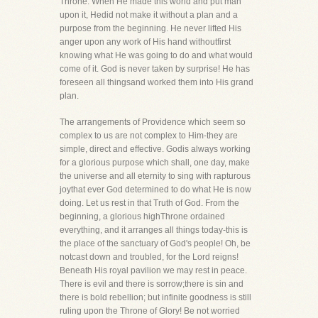
Throne. When He made this world and put man
upon it, Hedid not make it without a plan and a
purpose from the beginning. He never lifted His
anger upon any work of His hand withoutfirst
knowing what He was going to do and what would
come of it. God is never taken by surprise! He has
foreseen all thingsand worked them into His grand
plan.
The arrangements of Providence which seem so
complex to us are not complex to Him-they are
simple, direct and effective. Godis always working
for a glorious purpose which shall, one day, make
the universe and all eternity to sing with rapturous
joythat ever God determined to do what He is now
doing. Let us rest in that Truth of God. From the
beginning, a glorious highThrone ordained
everything, and it arranges all things today-this is
the place of the sanctuary of God's people! Oh, be
notcast down and troubled, for the Lord reigns!
Beneath His royal pavilion we may rest in peace.
There is evil and there is sorrow;there is sin and
there is bold rebellion; but infinite goodness is still
ruling upon the Throne of Glory! Be not worried