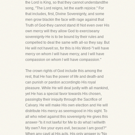
the Lord is King, so that they cannot understandthe
song, "The Lord reigns, let the earth rejoice." For
that includes, first, Divine Sovereignty, and some
men grow blackin the face with rage against that
Truth of God-they cannot stand it! Not even over His
own mercy will they allow God to exerciseany
sovereignty-He is to be bound by their rules and
compelled to deal the same with all-so they say. But
He will not haveit so, for this is His Word-"I will have
mercy on whom I will have mercy, and I will have
compassion on whom I will have compassion."
The crown rights of God include this among the
rest, that He has the power of life and death-and
can punish or pardon accordingto His royal
pleasure. While He will deal justly with all mankind,
yet He has a special favor towards His chosen,
passingby their iniquity through the Sacrifice of
Calvary. He will make His own election and He will
distribute His mercy as seemsgood in His sight. To
all who rebel against this sovereignty He gives this
answer-"Is it not lawful for Me to do what I willwith
My own? Are your eyes evil, because I am good?"
When any cavil at His acts, His only answer is-"No