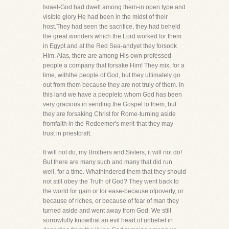
Israel-God had dwelt among them-in open type and
visible glory He had been in the midst of their
host.They had seen the sacrifice, they had beheld
the great wonders which the Lord worked for them
in Egypt and at the Red Sea-andyet they forsook
Him. Alas, there are among His own professed
people a company that forsake Him! They mix, for a
time, withthe people of God, but they ultimately go
out from them because they are not truly of them. In
this land we have a peopleto whom God has been
very gracious in sending the Gospel to them, but
they are forsaking Christ for Rome-turning aside
fromfaith in the Redeemer's merit-that they may
trust in priestcraft.
It will not do, my Brothers and Sisters, it will not do!
But there are many such and many that did run
well, for a time. Whathindered them that they should
not still obey the Truth of God? They went back to
the world for gain or for ease-because ofpoverty, or
because of riches, or because of fear of man they
turned aside and went away from God. We still
sorrowfully knowthat an evil heart of unbelief in