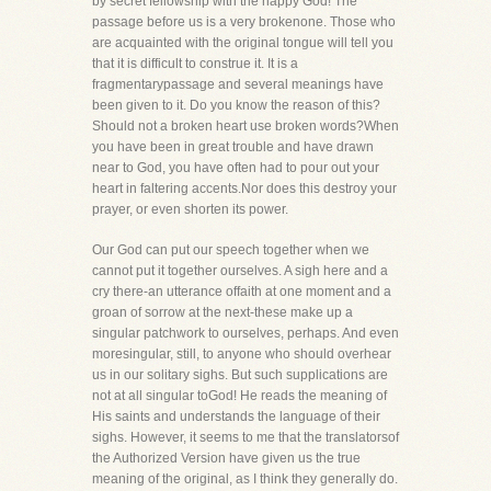
by secret fellowship with the happy God! The
passage before us is a very brokenone. Those who
are acquainted with the original tongue will tell you
that it is difficult to construe it. It is a
fragmentarypassage and several meanings have
been given to it. Do you know the reason of this?
Should not a broken heart use broken words?When
you have been in great trouble and have drawn
near to God, you have often had to pour out your
heart in faltering accents.Nor does this destroy your
prayer, or even shorten its power.
Our God can put our speech together when we
cannot put it together ourselves. A sigh here and a
cry there-an utterance offaith at one moment and a
groan of sorrow at the next-these make up a
singular patchwork to ourselves, perhaps. And even
moresingular, still, to anyone who should overhear
us in our solitary sighs. But such supplications are
not at all singular toGod! He reads the meaning of
His saints and understands the language of their
sighs. However, it seems to me that the translatorsof
the Authorized Version have given us the true
meaning of the original, as I think they generally do.