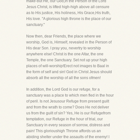
make-but He, our God,in the Person of the Lord
Jesus Christ, is lifted high-high above all censure
as to His justice, His holiness, His Grace,His truth,
His love. "A glorious high throne is the place of our
sanctuary."
Now then, dear Friends, the place where we
worship, God is, Himself, revealed in the Person of
His dear Son. I pray you, nevertry to worship
anywhere else! Christ is the one Altar, the one
Temple, the one Sanctuary. Set not up your high
places of will-worship!Erect not images to Baal in
the form of self and sin! God in Christ Jesus should
absorb all the worship of all the sons ofmen!
In addition, the Lord God is our refuge, for a
sanctuary was a place to which men fled in the hour
of peril. Is not Jesusour Refuge from present guilt
and from the wrath to come? Does He not deliver
us from the guilt of sin? Yes, He is our Refugefrom
temptation, our Refuge in the hour of trial, our
Sanctuary in every season of sorrow, distress and
pain! This glorioushigh Throne affords us an
abiding shelter under the assaults of the enemy! I