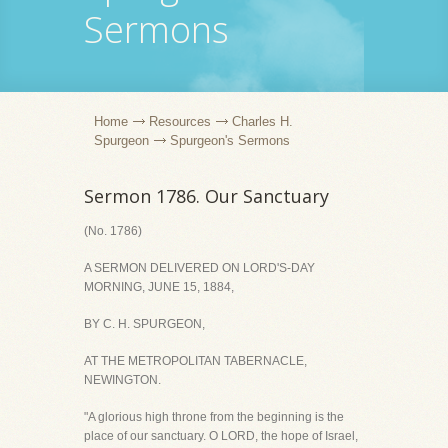
Sermons
Home
Resources
Charles H.
Spurgeon
Spurgeon's Sermons
Sermon 1786. Our Sanctuary
(No. 1786)
A SERMON DELIVERED ON LORD'S-DAY
MORNING, JUNE 15, 1884,
BY C. H. SPURGEON,
AT THE METROPOLITAN TABERNACLE,
NEWINGTON.
"A glorious high throne from the beginning is the
place of our sanctuary. O LORD, the hope of Israel,