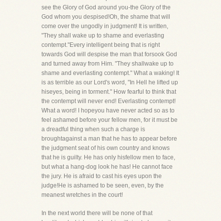
see the Glory of God around you-the Glory of the
God whom you despised!Oh, the shame that will
come over the ungodly in judgment! It is written,
"They shall wake up to shame and everlasting
contempt."Every intelligent being that is right
towards God will despise the man that forsook God
and turned away from Him. "They shallwake up to
shame and everlasting contempt." What a waking! It
is as terrible as our Lord's word, "In Hell he lifted up
hiseyes, being in torment." How fearful to think that
the contempt will never end! Everlasting contempt!
What a word! I hopeyou have never acted so as to
feel ashamed before your fellow men, for it must be
a dreadful thing when such a charge is
broughtagainst a man that he has to appear before
the judgment seat of his own country and knows
that he is guilty. He has only hisfellow men to face,
but what a hang-dog look he has! He cannot face
the jury. He is afraid to cast his eyes upon the
judge!He is ashamed to be seen, even, by the
meanest wretches in the court!
In the next world there will be none of that