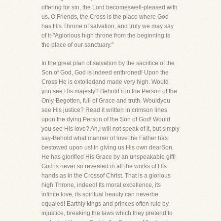
offering for sin, the Lord becomeswell-pleased with
us. O Friends, the Cross is the place where God
has His Throne of salvation, and truly we may say
of it-"Aglorious high throne from the beginning is
the place of our sanctuary."
In the great plan of salvation by the sacrifice of the
Son of God, God is indeed enthroned! Upon the
Cross He is extolledand made very high. Would
you see His majesty? Behold it in the Person of the
Only-Begotten, full of Grace and truth. Wouldyou
see His justice? Read it written in crimson lines
upon the dying Person of the Son of God! Would
you see His love? Ah,I will not speak of it, but simply
say-Behold what manner of love the Father has
bestowed upon us! In giving us His own dearSon,
He has glorified His Grace by an unspeakable gift!
God is never so revealed in all the works of His
hands as in the Crossof Christ. That is a glorious
high Throne, indeed! Its moral excellence, its
infinite love, its spiritual beauty can neverbe
equaled! Earthly kings and princes often rule by
injustice, breaking the laws which they pretend to