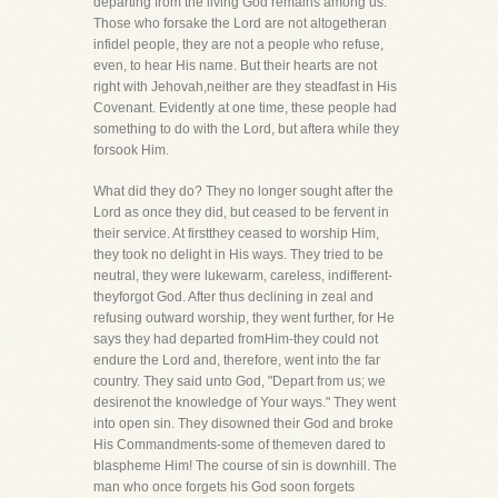
departing from the living God remains among us.
Those who forsake the Lord are not altogetheran
infidel people, they are not a people who refuse,
even, to hear His name. But their hearts are not
right with Jehovah,neither are they steadfast in His
Covenant. Evidently at one time, these people had
something to do with the Lord, but aftera while they
forsook Him.
What did they do? They no longer sought after the
Lord as once they did, but ceased to be fervent in
their service. At firstthey ceased to worship Him,
they took no delight in His ways. They tried to be
neutral, they were lukewarm, careless, indifferent-
theyforgot God. After thus declining in zeal and
refusing outward worship, they went further, for He
says they had departed fromHim-they could not
endure the Lord and, therefore, went into the far
country. They said unto God, "Depart from us; we
desirenot the knowledge of Your ways." They went
into open sin. They disowned their God and broke
His Commandments-some of themeven dared to
blaspheme Him! The course of sin is downhill. The
man who once forgets his God soon forgets