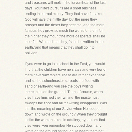
and treasures will melt in the ferventheat of the last
days! Your life's pursuits are a short business,
ending in eternal misery! They that have forsaken
God willhave their little day, but the more they
prosper and the richer they become, and the more
famous they grow, so much the worsefor them-for
the higher they mount the more desperate shall be
their fall! We read that they, "shall be written in the
earth,"and that means that they shall go into
oblivion.
If you were to go to a school in the East, you would
find that the children have no slates and very few of
them have wax tablets.These are rather expensive
and so the schoolmaster spreads the floor with
sand or earth-and you see the boys writing
theircopies on the ground. Then, of course, when
they have finished their writing, the master just
sweeps the floor and all thewriting disappears. Was
this the meaning of our Savior when He stooped
down and wrote on the ground? When they brought
toHim the woman taken in adultery, hypocrites that
they were, you remember He stooped down and
wrote on the ground as thoughHe heard them not,