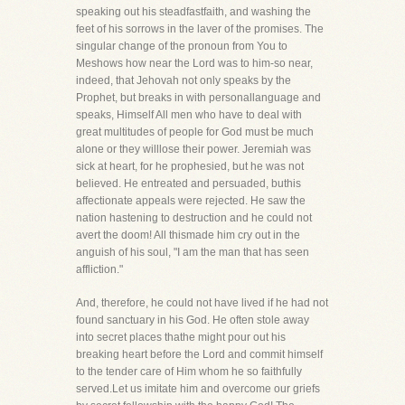
speaking out his steadfastfaith, and washing the
feet of his sorrows in the laver of the promises. The
singular change of the pronoun from You to
Meshows how near the Lord was to him-so near,
indeed, that Jehovah not only speaks by the
Prophet, but breaks in with personallanguage and
speaks, Himself All men who have to deal with
great multitudes of people for God must be much
alone or they willlose their power. Jeremiah was
sick at heart, for he prophesied, but he was not
believed. He entreated and persuaded, buthis
affectionate appeals were rejected. He saw the
nation hastening to destruction and he could not
avert the doom! All thismade him cry out in the
anguish of his soul, "I am the man that has seen
affliction."
And, therefore, he could not have lived if he had not
found sanctuary in his God. He often stole away
into secret places thathe might pour out his
breaking heart before the Lord and commit himself
to the tender care of Him whom he so faithfully
served.Let us imitate him and overcome our griefs