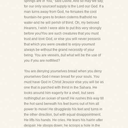
springs are in You," said David. And so may we say,
for our only sourceof supply is the Lord our God. If a
man turns away from God, he forsakes the cool
fountain-he goes to broken cisterns thathold no
water-and he will perish of thirst. Oh, my beloved
Hearers, I wish I were able to put this very strongly
before you!You are such creatures that you must
trust and love God, or else you will never possess
that which you were created to enjoy-youmust
always be without the grand necessity of your
being. You are vessels, but what will be the use of
you if you are notfilled?
You are denying yourselves bread when you deny
yourselves God-I mean bread for your souls. You
must have God in Christ Jesusor else you will be as
one that is parched with thirst in the Sahara. He
looks around him eagerly for a shell, but sees
nothingbut an ocean of sand! He rushes this way till
the hot sand beneath his feet burns out of him all
power to move! He strugglesto his feet and turns in
the other direction, but with equal disappointment.
He lifts his hands. He cries. He tears his hairin utter
despair. He stoops down; he scoops a hole in the