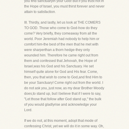
you find sanctuaryin your God! But if you trust not in
the Hope of Israel, you must thirst forever and never
attain to satisfaction.
III. Thirdly, and lastly, let us look at THE COMERS
TO GOD. Those who come to God-how do they
come? Very briefly, they comeaway from all the
world. Poor Jeremiah had nobody to help him or
comfort him-the best of the men that he met with
were sharperthan a thorn hedge-they only
wounded him. Therefore he came right out from
them and confessed that Jehovah, the Hope of
Israel,was his God and his Sanctuary. He set
himself quite alone for God and His fear. Come,
then, you that wish to come to God,and find Him to
be your Sanctuary! Come right out from the world. I
do not ask you, just now, as my dear Brother Moody
does,to stand up, but I believe that if I were to say,
"Let those that follow after God stand up," the bulk
of you would gladlyrise and acknowledge your
Lord.
If we do not, at this moment, adopt that mode of
confessing Christ, yet we will do it in some way. Oh,