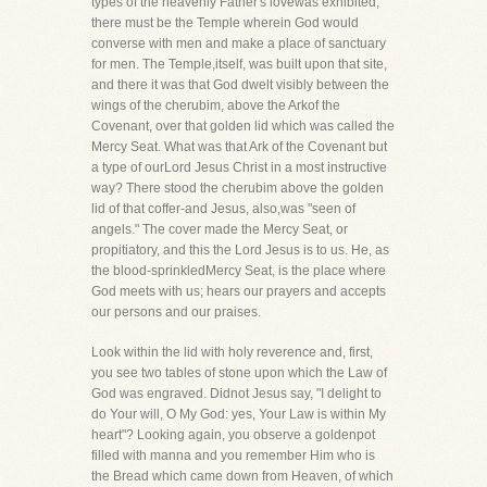
types of the heavenly Father's lovewas exhibited,
there must be the Temple wherein God would
converse with men and make a place of sanctuary
for men. The Temple,itself, was built upon that site,
and there it was that God dwelt visibly between the
wings of the cherubim, above the Arkof the
Covenant, over that golden lid which was called the
Mercy Seat. What was that Ark of the Covenant but
a type of ourLord Jesus Christ in a most instructive
way? There stood the cherubim above the golden
lid of that coffer-and Jesus, also,was "seen of
angels." The cover made the Mercy Seat, or
propitiatory, and this the Lord Jesus is to us. He, as
the blood-sprinkledMercy Seat, is the place where
God meets with us; hears our prayers and accepts
our persons and our praises.
Look within the lid with holy reverence and, first,
you see two tables of stone upon which the Law of
God was engraved. Didnot Jesus say, "I delight to
do Your will, O My God: yes, Your Law is within My
heart"? Looking again, you observe a goldenpot
filled with manna and you remember Him who is
the Bread which came down from Heaven, of which