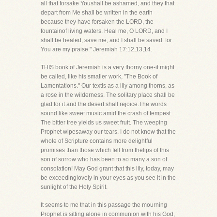
all that forsake Youshall be ashamed, and they that
depart from Me shall be written in the earth
because they have forsaken the LORD, the
fountainof living waters. Heal me, O LORD, and I
shall be healed, save me, and I shall be saved: for
You are my praise." Jeremiah 17:12,13,14.
THIS book of Jeremiah is a very thorny one-it might
be called, like his smaller work, "The Book of
Lamentations." Our textis as a lily among thorns, as
a rose in the wilderness. The solitary place shall be
glad for it and the desert shall rejoice.The words
sound like sweet music amid the crash of tempest.
The bitter tree yields us sweet fruit. The weeping
Prophet wipesaway our tears. I do not know that the
whole of Scripture contains more delightful
promises than those which fell from thelips of this
son of sorrow who has been to so many a son of
consolation! May God grant that this lily, today, may
be exceedinglovely in your eyes as you see it in the
sunlight of the Holy Spirit.
It seems to me that in this passage the mourning
Prophet is sitting alone in communion with his God,