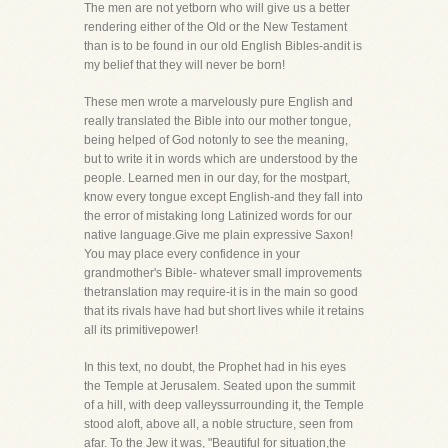
The men are not yetborn who will give us a better
rendering either of the Old or the New Testament
than is to be found in our old English Bibles-andit is
my belief that they will never be born!
These men wrote a marvelously pure English and
really translated the Bible into our mother tongue,
being helped of God notonly to see the meaning,
but to write it in words which are understood by the
people. Learned men in our day, for the mostpart,
know every tongue except English-and they fall into
the error of mistaking long Latinized words for our
native language.Give me plain expressive Saxon!
You may place every confidence in your
grandmother's Bible- whatever small improvements
thetranslation may require-it is in the main so good
that its rivals have had but short lives while it retains
all its primitivepower!
In this text, no doubt, the Prophet had in his eyes
the Temple at Jerusalem. Seated upon the summit
of a hill, with deep valleyssurrounding it, the Temple
stood aloft, above all, a noble structure, seen from
afar. To the Jew it was, "Beautiful for situation,the