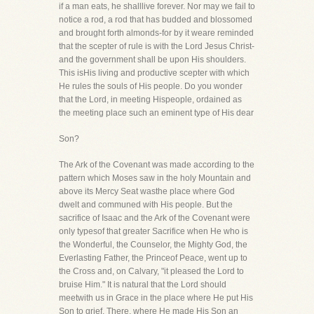
if a man eats, he shalllive forever. Nor may we fail to
notice a rod, a rod that has budded and blossomed
and brought forth almonds-for by it weare reminded
that the scepter of rule is with the Lord Jesus Christ-
and the government shall be upon His shoulders.
This isHis living and productive scepter with which
He rules the souls of His people. Do you wonder
that the Lord, in meeting Hispeople, ordained as
the meeting place such an eminent type of His dear
Son?
The Ark of the Covenant was made according to the
pattern which Moses saw in the holy Mountain and
above its Mercy Seat wasthe place where God
dwelt and communed with His people. But the
sacrifice of Isaac and the Ark of the Covenant were
only typesof that greater Sacrifice when He who is
the Wonderful, the Counselor, the Mighty God, the
Everlasting Father, the Princeof Peace, went up to
the Cross and, on Calvary, "it pleased the Lord to
bruise Him." It is natural that the Lord should
meetwith us in Grace in the place where He put His
Son to grief. There, where He made His Son an