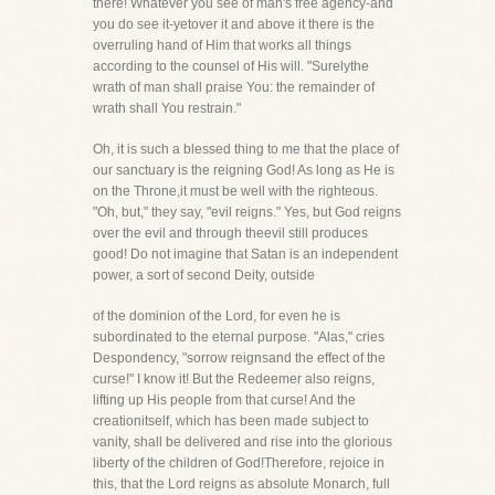
there! Whatever you see of man's free agency-and
you do see it-yetover it and above it there is the
overruling hand of Him that works all things
according to the counsel of His will. "Surelythe
wrath of man shall praise You: the remainder of
wrath shall You restrain."
Oh, it is such a blessed thing to me that the place of
our sanctuary is the reigning God! As long as He is
on the Throne,it must be well with the righteous.
"Oh, but," they say, "evil reigns." Yes, but God reigns
over the evil and through theevil still produces
good! Do not imagine that Satan is an independent
power, a sort of second Deity, outside
of the dominion of the Lord, for even he is
subordinated to the eternal purpose. "Alas," cries
Despondency, "sorrow reignsand the effect of the
curse!" I know it! But the Redeemer also reigns,
lifting up His people from that curse! And the
creationitself, which has been made subject to
vanity, shall be delivered and rise into the glorious
liberty of the children of God!Therefore, rejoice in
this, that the Lord reigns as absolute Monarch, full