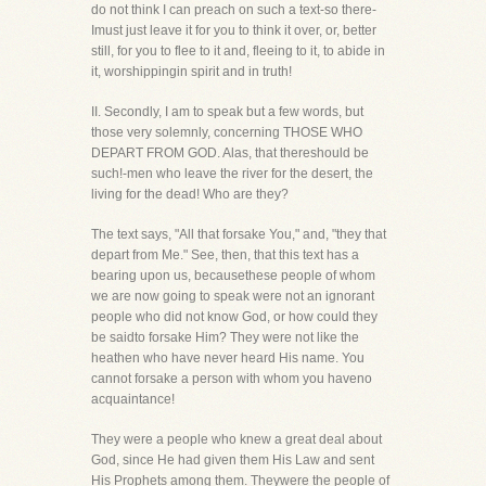
do not think I can preach on such a text-so there-
Imust just leave it for you to think it over, or, better
still, for you to flee to it and, fleeing to it, to abide in
it, worshippingin spirit and in truth!
II. Secondly, I am to speak but a few words, but
those very solemnly, concerning THOSE WHO
DEPART FROM GOD. Alas, that thereshould be
such!-men who leave the river for the desert, the
living for the dead! Who are they?
The text says, "All that forsake You," and, "they that
depart from Me." See, then, that this text has a
bearing upon us, becausethese people of whom
we are now going to speak were not an ignorant
people who did not know God, or how could they
be saidto forsake Him? They were not like the
heathen who have never heard His name. You
cannot forsake a person with whom you haveno
acquaintance!
They were a people who knew a great deal about
God, since He had given them His Law and sent
His Prophets among them. Theywere the people of