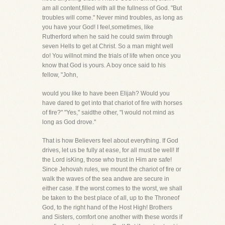
am all content,filled with all the fullness of God. "But
troubles will come." Never mind troubles, as long as
you have your God! I feel,sometimes, like
Rutherford when he said he could swim through
seven Hells to get at Christ. So a man might well
do! You willnot mind the trials of life when once you
know that God is yours. A boy once said to his
fellow, "John,
would you like to have been Elijah? Would you
have dared to get into that chariot of fire with horses
of fire?" "Yes," saidthe other, "I would not mind as
long as God drove."
That is how Believers feel about everything. If God
drives, let us be fully at ease, for all must be well! If
the Lord isKing, those who trust in Him are safe!
Since Jehovah rules, we mount the chariot of fire or
walk the waves of the sea andwe are secure in
either case. If the worst comes to the worst, we shall
be taken to the best place of all, up to the Throneof
God, to the right hand of the Host High! Brothers
and Sisters, comfort one another with these words if