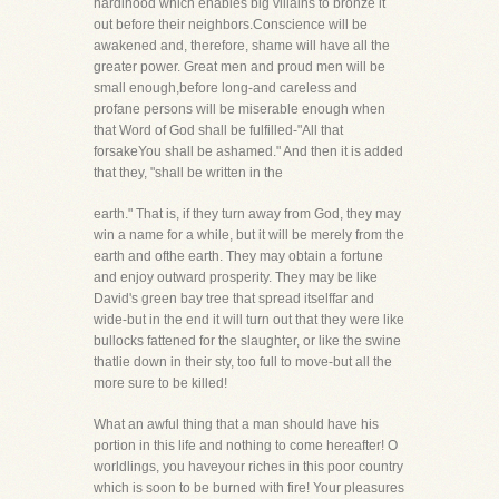
hardihood which enables big villains to bronze it
out before their neighbors.Conscience will be
awakened and, therefore, shame will have all the
greater power. Great men and proud men will be
small enough,before long-and careless and
profane persons will be miserable enough when
that Word of God shall be fulfilled-"All that
forsakeYou shall be ashamed." And then it is added
that they, "shall be written in the
earth." That is, if they turn away from God, they may
win a name for a while, but it will be merely from the
earth and ofthe earth. They may obtain a fortune
and enjoy outward prosperity. They may be like
David's green bay tree that spread itselffar and
wide-but in the end it will turn out that they were like
bullocks fattened for the slaughter, or like the swine
thatlie down in their sty, too full to move-but all the
more sure to be killed!
What an awful thing that a man should have his
portion in this life and nothing to come hereafter! O
worldlings, you haveyour riches in this poor country
which is soon to be burned with fire! Your pleasures