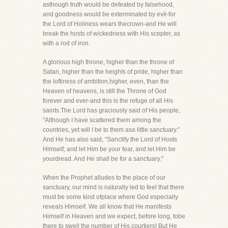
asthough truth would be defeated by falsehood,
and goodness would be exterminated by evil-for
the Lord of Holiness wears thecrown-and He will
break the hosts of wickedness with His scepter, as
with a rod of iron.
A glorious high throne, higher than the throne of
Satan, higher than the heights of pride, higher than
the loftiness of ambition,higher, even, than the
Heaven of heavens, is still the Throne of God
forever and ever-and this is the refuge of all His
saints.The Lord has graciously said of His people,
"Although I have scattered them among the
countries, yet will I be to them asa little sanctuary."
And He has also said, "Sanctify the Lord of Hosts
Himself; and let Him be your fear, and let Him be
yourdread. And He shall be for a sanctuary."
When the Prophet alludes to the place of our
sanctuary, our mind is naturally led to feel that there
must be some kind ofplace where God especially
reveals Himself. We all know that He manifests
Himself in Heaven and we expect, before long, tobe
there to swell the number of His courtiers! But He