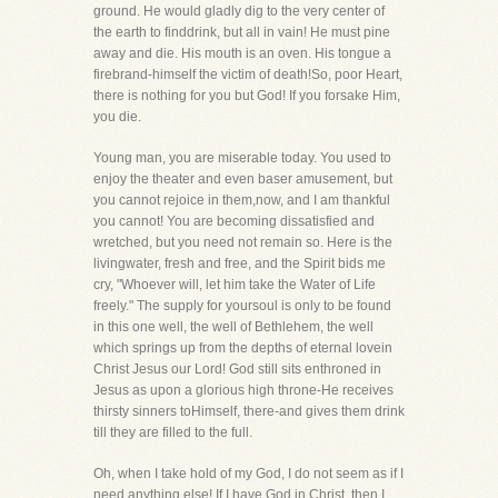
ground. He would gladly dig to the very center of
the earth to finddrink, but all in vain! He must pine
away and die. His mouth is an oven. His tongue a
firebrand-himself the victim of death!So, poor Heart,
there is nothing for you but God! If you forsake Him,
you die.
Young man, you are miserable today. You used to
enjoy the theater and even baser amusement, but
you cannot rejoice in them,now, and I am thankful
you cannot! You are becoming dissatisfied and
wretched, but you need not remain so. Here is the
livingwater, fresh and free, and the Spirit bids me
cry, "Whoever will, let him take the Water of Life
freely." The supply for yoursoul is only to be found
in this one well, the well of Bethlehem, the well
which springs up from the depths of eternal lovein
Christ Jesus our Lord! God still sits enthroned in
Jesus as upon a glorious high throne-He receives
thirsty sinners toHimself, there-and gives them drink
till they are filled to the full.
Oh, when I take hold of my God, I do not seem as if I
need anything else! If I have God in Christ, then I