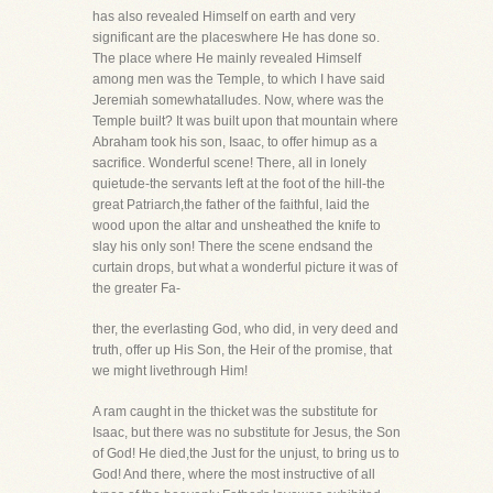
has also revealed Himself on earth and very
significant are the placeswhere He has done so.
The place where He mainly revealed Himself
among men was the Temple, to which I have said
Jeremiah somewhatalludes. Now, where was the
Temple built? It was built upon that mountain where
Abraham took his son, Isaac, to offer himup as a
sacrifice. Wonderful scene! There, all in lonely
quietude-the servants left at the foot of the hill-the
great Patriarch,the father of the faithful, laid the
wood upon the altar and unsheathed the knife to
slay his only son! There the scene endsand the
curtain drops, but what a wonderful picture it was of
the greater Fa-
ther, the everlasting God, who did, in very deed and
truth, offer up His Son, the Heir of the promise, that
we might livethrough Him!
A ram caught in the thicket was the substitute for
Isaac, but there was no substitute for Jesus, the Son
of God! He died,the Just for the unjust, to bring us to
God! And there, where the most instructive of all