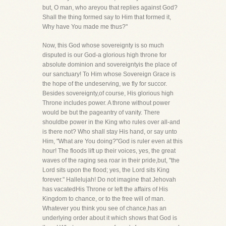
but, O man, who areyou that replies against God?
Shall the thing formed say to Him that formed it,
Why have You made me thus?"
Now, this God whose sovereignty is so much
disputed is our God-a glorious high throne for
absolute dominion and sovereigntyis the place of
our sanctuary! To Him whose Sovereign Grace is
the hope of the undeserving, we fly for succor.
Besides sovereignty,of course, His glorious high
Throne includes power. A throne without power
would be but the pageantry of vanity. There
shouldbe power in the King who rules over all-and
is there not? Who shall stay His hand, or say unto
Him, "What are You doing?"God is ruler even at this
hour! The floods lift up their voices, yes, the great
waves of the raging sea roar in their pride,but, "the
Lord sits upon the flood; yes, the Lord sits King
forever." Hallelujah! Do not imagine that Jehovah
has vacatedHis Throne or left the affairs of His
Kingdom to chance, or to the free will of man.
Whatever you think you see of chance,has an
underlying order about it which shows that God is