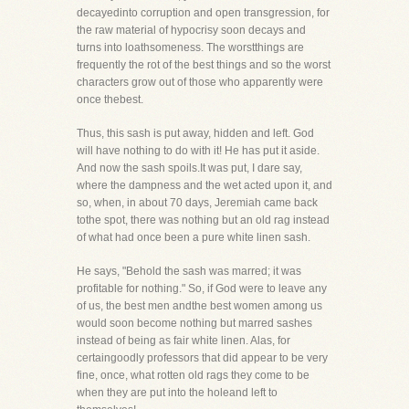
decayedinto corruption and open transgression, for
the raw material of hypocrisy soon decays and
turns into loathsomeness. The worstthings are
frequently the rot of the best things and so the worst
characters grow out of those who apparently were
once thebest.
Thus, this sash is put away, hidden and left. God
will have nothing to do with it! He has put it aside.
And now the sash spoils.It was put, I dare say,
where the dampness and the wet acted upon it, and
so, when, in about 70 days, Jeremiah came back
tothe spot, there was nothing but an old rag instead
of what had once been a pure white linen sash.
He says, "Behold the sash was marred; it was
profitable for nothing." So, if God were to leave any
of us, the best men andthe best women among us
would soon become nothing but marred sashes
instead of being as fair white linen. Alas, for
certaingoodly professors that did appear to be very
fine, once, what rotten old rags they come to be
when they are put into the holeand left to