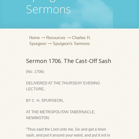
Sermons
Home
Resources
Charles H.
Spurgeon
Spurgeon's Sermons
Sermon 1706. The Cast-Off Sash
(No. 1706)
DELIVERED AT THE THURSDAY EVENING
LECTURE,
BY C. H. SPURGEON,
AT THE METROPOLITAN TABERNACLE,
NEWINGTON.
"Thus said the Lord unto me, Go and get a linen
sash, and put it around your waist, and put it not in