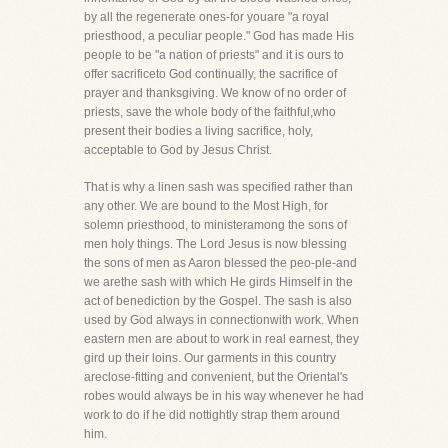
by all the regenerate ones-for youare "a royal
priesthood, a peculiar people." God has made His
people to be "a nation of priests" and it is ours to
offer sacrificeto God continually, the sacrifice of
prayer and thanksgiving. We know of no order of
priests, save the whole body of the faithful,who
present their bodies a living sacrifice, holy,
acceptable to God by Jesus Christ.
That is why a linen sash was specified rather than
any other. We are bound to the Most High, for
solemn priesthood, to ministeramong the sons of
men holy things. The Lord Jesus is now blessing
the sons of men as Aaron blessed the peo-ple-and
we arethe sash with which He girds Himself in the
act of benediction by the Gospel. The sash is also
used by God always in connectionwith work. When
eastern men are about to work in real earnest, they
gird up their loins. Our garments in this country
areclose-fitting and convenient, but the Oriental's
robes would always be in his way whenever he had
work to do if he did nottightly strap them around
him.