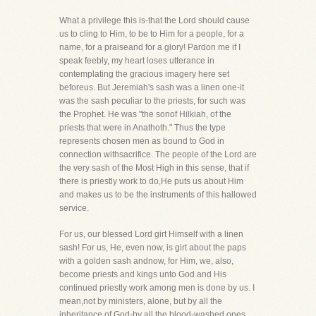
What a privilege this is-that the Lord should cause
us to cling to Him, to be to Him for a people, for a
name, for a praiseand for a glory! Pardon me if I
speak feebly, my heart loses utterance in
contemplating the gracious imagery here set
beforeus. But Jeremiah's sash was a linen one-it
was the sash peculiar to the priests, for such was
the Prophet. He was "the sonof Hilkiah, of the
priests that were in Anathoth." Thus the type
represents chosen men as bound to God in
connection withsacrifice. The people of the Lord are
the very sash of the Most High in this sense, that if
there is priestly work to do,He puts us about Him
and makes us to be the instruments of this hallowed
service.
For us, our blessed Lord girt Himself with a linen
sash! For us, He, even now, is girt about the paps
with a golden sash andnow, for Him, we, also,
become priests and kings unto God and His
continued priestly work among men is done by us. I
mean,not by ministers, alone, but by all the
inheritance of God-by all the blood-washed ones,