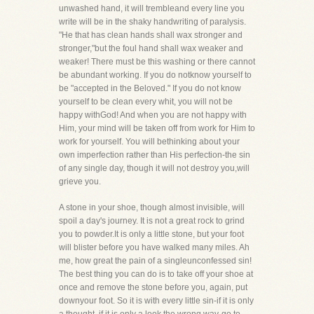
unwashed hand, it will trembleand every line you
write will be in the shaky handwriting of paralysis.
"He that has clean hands shall wax stronger and
stronger,"but the foul hand shall wax weaker and
weaker! There must be this washing or there cannot
be abundant working. If you do notknow yourself to
be "accepted in the Beloved." If you do not know
yourself to be clean every whit, you will not be
happy withGod! And when you are not happy with
Him, your mind will be taken off from work for Him to
work for yourself. You will bethinking about your
own imperfection rather than His perfection-the sin
of any single day, though it will not destroy you,will
grieve you.
A stone in your shoe, though almost invisible, will
spoil a day's journey. It is not a great rock to grind
you to powder.It is only a little stone, but your foot
will blister before you have walked many miles. Ah
me, how great the pain of a singleunconfessed sin!
The best thing you can do is to take off your shoe at
once and remove the stone before you, again, put
downyour foot. So it is with every little sin-if it is only