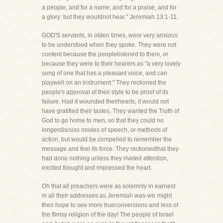
a people, and for a name, and for a praise, and for
a glory: but they wouldnot hear." Jeremiah 13:1-11.
GOD'S servants, in olden times, were very anxious
to be understood when they spoke. They were not
content because the peoplelistened to them, or
because they were to their hearers as "a very lovely
song of one that has a pleasant voice, and can
playwell on an instrument." They reckoned the
people's approval of their style to be proof of its
failure. Had it wounded theirhearts, it would not
have gratified their tastes. They wanted the Truth of
God to go home to men, so that they could no
longerdiscuss modes of speech, or methods of
action, but would be compelled to remember the
message and feel its force. They reckonedthat they
had done nothing unless they riveted attention,
excited thought and impressed the heart.
Oh that all preachers were as solemnly in earnest
in all their addresses as Jeremiah was-we might
then hope to see more trueconversions and less of
the flimsy religion of the day! The people of Israel