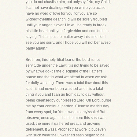
you do not chastise him, but onlysay, "No, my Child,
I cannot have dealings with you while you act so. I
have no word of love for you, for you are so
wicked"-thenthe dear child will be sorely troubled
until your anger is over. He will be ready to break
his little heart until you forgivehim and comfort him,
saying, "I shall put the matter away this time, for I
see you are sorry, and I hope you will not behaveso
badly again."
Brethren, this holy, filial fear of the Lord is not
servitude under the Law; it is not trying to be saved
by what we do-itis the discipline of the Father's
house and that is what we attend to when we ask
for daily washing. There was a fatal flawabout this
sash-it had never been washed-and it is a fatal
thing if you and I can go from day to day without
being cleansedby our blessed Lord. Oh Lord, purge
me by Your continual pardon! Cleanse me this day
from every spot, for Your sweet mercy'ssake! But
observe, once again, that the more this sash was
used, the more it gathered great and growing
defilement. It wasa Prophet that wore it, but even
with such wear the unwashed sash began to be