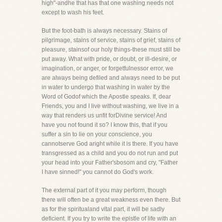
high"-andhe that has that one washing needs not
except to wash his feet.
But the foot-bath is always necessary. Stains of
pilgrimage, stains of service, stains of grief, stains of
pleasure, stainsof our holy things-these must still be
put away. What with pride, or doubt, or ill-desire, or
imagination, or anger, or forgetfulnessor error, we
are always being defiled and always need to be put
in water to undergo that washing in water by the
Word of Godof which the Apostle speaks. If, dear
Friends, you and I live without washing, we live in a
way that renders us unfit forDivine service! And
have you not found it so? I know this, that if you
suffer a sin to lie on your conscience, you
cannotserve God aright while it is there. If you have
transgressed as a child and you do not run and put
your head into your Father'sbosom and cry, "Father
I have sinned!" you cannot do God's work.
The external part of it you may perform, though
there will often be a great weakness even there. But
as for the spiritualand vital part, it will be sadly
deficient. If you try to write the epistle of life with an