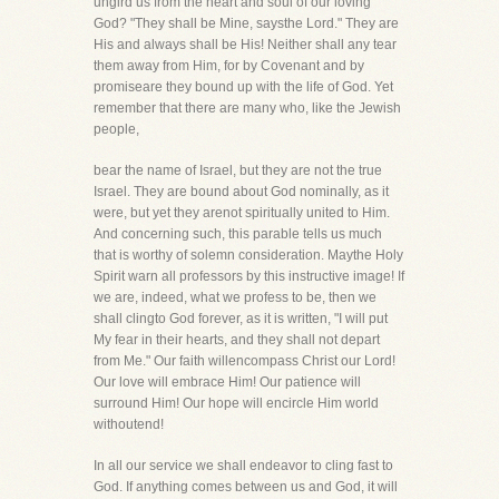
ungird us from the heart and soul of our loving
God? "They shall be Mine, saysthe Lord." They are
His and always shall be His! Neither shall any tear
them away from Him, for by Covenant and by
promiseare they bound up with the life of God. Yet
remember that there are many who, like the Jewish
people,
bear the name of Israel, but they are not the true
Israel. They are bound about God nominally, as it
were, but yet they arenot spiritually united to Him.
And concerning such, this parable tells us much
that is worthy of solemn consideration. Maythe Holy
Spirit warn all professors by this instructive image! If
we are, indeed, what we profess to be, then we
shall clingto God forever, as it is written, "I will put
My fear in their hearts, and they shall not depart
from Me." Our faith willencompass Christ our Lord!
Our love will embrace Him! Our patience will
surround Him! Our hope will encircle Him world
withoutend!
In all our service we shall endeavor to cling fast to
God. If anything comes between us and God, it will