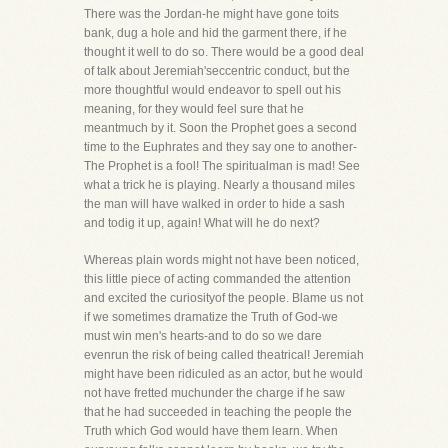
There was the Jordan-he might have gone toits
bank, dug a hole and hid the garment there, if he
thought it well to do so. There would be a good deal
of talk about Jeremiah'seccentric conduct, but the
more thoughtful would endeavor to spell out his
meaning, for they would feel sure that he
meantmuch by it. Soon the Prophet goes a second
time to the Euphrates and they say one to another-
The Prophet is a fool! The spiritualman is mad! See
what a trick he is playing. Nearly a thousand miles
the man will have walked in order to hide a sash
and todig it up, again! What will he do next?
Whereas plain words might not have been noticed,
this little piece of acting commanded the attention
and excited the curiosityof the people. Blame us not
if we sometimes dramatize the Truth of God-we
must win men's hearts-and to do so we dare
evenrun the risk of being called theatrical! Jeremiah
might have been ridiculed as an actor, but he would
not have fretted muchunder the charge if he saw
that he had succeeded in teaching the people the
Truth which God would have them learn. When