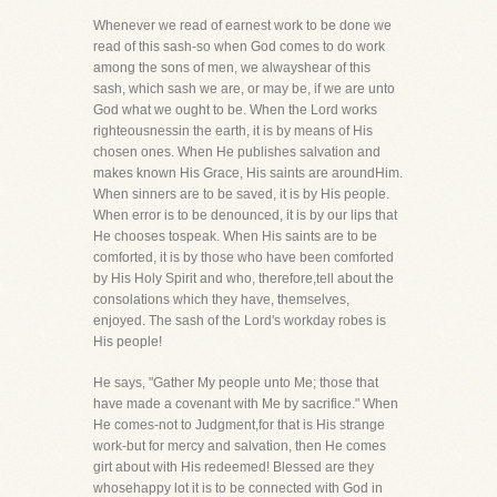
Whenever we read of earnest work to be done we
read of this sash-so when God comes to do work
among the sons of men, we alwayshear of this
sash, which sash we are, or may be, if we are unto
God what we ought to be. When the Lord works
righteousnessin the earth, it is by means of His
chosen ones. When He publishes salvation and
makes known His Grace, His saints are aroundHim.
When sinners are to be saved, it is by His people.
When error is to be denounced, it is by our lips that
He chooses tospeak. When His saints are to be
comforted, it is by those who have been comforted
by His Holy Spirit and who, therefore,tell about the
consolations which they have, themselves,
enjoyed. The sash of the Lord's workday robes is
His people!
He says, "Gather My people unto Me; those that
have made a covenant with Me by sacrifice." When
He comes-not to Judgment,for that is His strange
work-but for mercy and salvation, then He comes
girt about with His redeemed! Blessed are they
whosehappy lot it is to be connected with God in