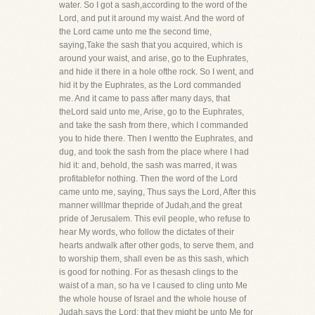
water. So I got a sash,according to the word of the
Lord, and put it around my waist. And the word of
the Lord came unto me the second time,
saying,Take the sash that you acquired, which is
around your waist, and arise, go to the Euphrates,
and hide it there in a hole ofthe rock. So I went, and
hid it by the Euphrates, as the Lord commanded
me. And it came to pass after many days, that
theLord said unto me, Arise, go to the Euphrates,
and take the sash from there, which I commanded
you to hide there. Then I wentto the Euphrates, and
dug, and took the sash from the place where I had
hid it: and, behold, the sash was marred, it was
profitablefor nothing. Then the word of the Lord
came unto me, saying, Thus says the Lord, After this
manner willImar thepride of Judah,and the great
pride of Jerusalem. This evil people, who refuse to
hear My words, who follow the dictates of their
hearts andwalk after other gods, to serve them, and
to worship them, shall even be as this sash, which
is good for nothing. For as thesash clings to the
waist of a man, so ha ve I caused to cling unto Me
the whole house of Israel and the whole house of
Judah,says the Lord; that they might be unto Me for