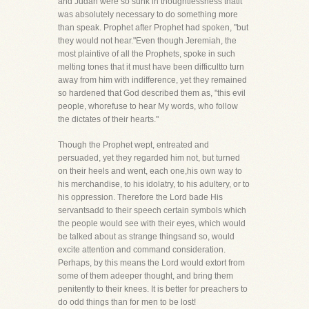
and Judah were so sunk in thoughtlessness thatit
was absolutely necessary to do something more
than speak. Prophet after Prophet had spoken, "but
they would not hear."Even though Jeremiah, the
most plaintive of all the Prophets, spoke in such
melting tones that it must have been difficultto turn
away from him with indifference, yet they remained
so hardened that God described them as, "this evil
people, whorefuse to hear My words, who follow
the dictates of their hearts."
Though the Prophet wept, entreated and
persuaded, yet they regarded him not, but turned
on their heels and went, each one,his own way to
his merchandise, to his idolatry, to his adultery, or to
his oppression. Therefore the Lord bade His
servantsadd to their speech certain symbols which
the people would see with their eyes, which would
be talked about as strange thingsand so, would
excite attention and command consideration.
Perhaps, by this means the Lord would extort from
some of them adeeper thought, and bring them
penitently to their knees. It is better for preachers to
do odd things than for men to be lost!