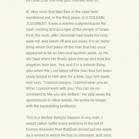
be clean,that You may gird Yourself with us.
III. Very soon that fatal flaw in the case here
mentioned led, in the third place, to A SOLEMN
JUDGMENT. It was a solemn judgmentupon the
sash, looking at it as a type of the people of Israel.
First, the sash, after Jeremiah had made his long
walk init, was taken off and put away. It is an awful
thing when God takes off the man that has once
appeared to be on Him and layshim aside, as He
did Saul when He finally gave him up and took the
kingdom from him. Yes, and it is a solemn thing,
also,when the Lord takes off the man that has been
really bound to Him and, for a time, lays him aside
and says, "I cannot useyou. I cannot wear you as
Mine. I cannot work with you. You can be no
ornament to Me-you are defiled." He puts away the
spoiledsash-in other words, He works no longer
with the backsliding professor.
This is a terrible thing to happen to any man. I
would rather suffer every sickness in the list of
human diseases than thatGod should put me aside
as a vessel in which He has no pleasure, and says