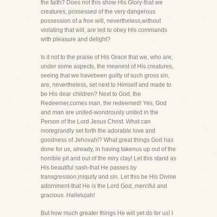
the faith? Does not this show His Glory-that we
creatures, possessed of the very dangerous
possession of a free will, nevertheless,without
violating that will, are led to obey His commands
with pleasure and delight?
Is it not to the praise of His Grace that we, who are,
under some aspects, the meanest of His creatures,
seeing that we havebeen guilty of such gross sin,
are, nevertheless, set next to Himself and made to
be His dear children? Next to God, the
Redeemer,comes man, the redeemed! Yes, God
and man are united-wondrously united in the
Person of the Lord Jesus Christ. What can
moregrandly set forth the adorable love and
goodness of Jehovah!? What great things God has
done for us, already, in having takenus up out of the
horrible pit and out of the miry clay! Let this stand as
His beautiful sash-that He passes by
transgression,iniquity and sin. Let this be His Divine
adornment-that He is the Lord God, merciful and
gracious. Hallelujah!
But how much greater things He will yet do for us! I