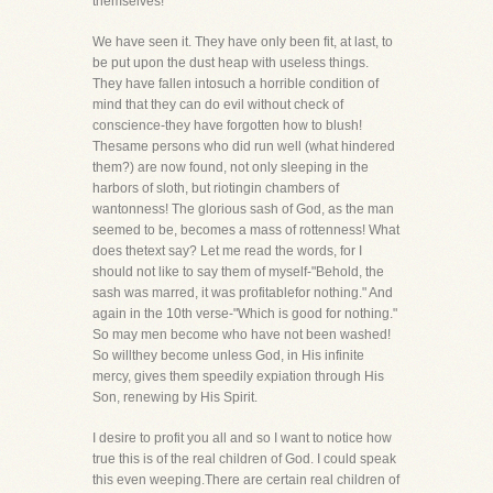
themselves!
We have seen it. They have only been fit, at last, to
be put upon the dust heap with useless things.
They have fallen intosuch a horrible condition of
mind that they can do evil without check of
conscience-they have forgotten how to blush!
Thesame persons who did run well (what hindered
them?) are now found, not only sleeping in the
harbors of sloth, but riotingin chambers of
wantonness! The glorious sash of God, as the man
seemed to be, becomes a mass of rottenness! What
does thetext say? Let me read the words, for I
should not like to say them of myself-"Behold, the
sash was marred, it was profitablefor nothing." And
again in the 10th verse-"Which is good for nothing."
So may men become who have not been washed!
So willthey become unless God, in His infinite
mercy, gives them speedily expiation through His
Son, renewing by His Spirit.
I desire to profit you all and so I want to notice how
true this is of the real children of God. I could speak
this even weeping.There are certain real children of