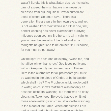
water"! Surely, this is what Satan desires-his malice
cannot exceed the wishthat we may never be
cleansed from our iniquities! How accursed are
those of whom Solomon says, "There is a
generation thatare pure in their own eyes, and yet
is not washed from their filthiness." If that one, first,
perfect washing has never exercisedits purifying
influence upon you, my Brothers, it is all in vain for
you to bear the vessels of the Lord and to be
thoughtto be great and to be eminent in His house,
for you must be put away!
On the spot let each one of us pray, "Wash me, and
I shall be whiter than snow." God loves purity and
will not keep unholymen in nearness to Himself.
Here is the alternative for all professors-you must
be washed in the blood of Christ, or be laidaside-
which shall it be? The Prophet was bid not to put it
in water, which shows that there was not only an
absence of thefirst washing, but there was no daily
cleansing. Take heed, Beloved, that you omit not
those after-washings which must followthe washing
in the blood of the Lamb. When our blessed Lord
took a towel and a basin and went to wash the