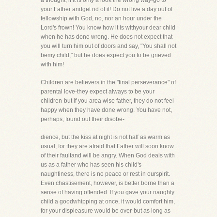
a thought, if it is only a look the wrong way-go to
your Father andget rid of it! Do not live a day out of
fellowship with God, no, nor an hour under the
Lord's frown! You know how it is withyour dear child
when he has done wrong. He does not expect that
you will turn him out of doors and say, "You shall not
bemy child," but he does expect you to be grieved
with him!
Children are believers in the "final perseverance" of
parental love-they expect always to be your
children-but if you area wise father, they do not feel
happy when they have done wrong. You have not,
perhaps, found out their disobe-
dience, but the kiss at night is not half as warm as
usual, for they are afraid that Father will soon know
of their faultand will be angry. When God deals with
us as a father who has seen his child's
naughtiness, there is no peace or rest in ourspirit.
Even chastisement, however, is better borne than a
sense of having offended. If you gave your naughty
child a goodwhipping at once, it would comfort him,
for your displeasure would be over-but as long as