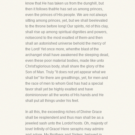
know that He has taken us from the dunghill, but
then it follows thatHe has set us among princes,
even the princes of His people. We are not always
sitting among princes, yet, but we shall beelevated
to the throne before long! Our spirits, rid of this clay,
shall rise up among spiritual dignities and powers,
notsecond to the most exalted of them-and then
shall an astonished universe behold the mercy of
the Lord! Yet once more, whenthe blast of the
archangel shall have awakened the sleeping dead,
even these poor material bodies, made like unto
Christ'sglorious body, shall share the glory of the
Son of Man. Truly "it does not yet appear what we
shall be" for there are greatthings, yet, for men-and
the race of men to whom God has had a special
favor shall yet be highly exalted and have
dominionover all the works of His hands and He
shall put all things under his feet.
In all this, the exceeding riches of Divine Grace
shall be resplendent and thus man shall be as a
jeweled sash unto the Lordof hosts. Oh, majesty of
love! Infinity of Grace! Here seraphs may admire
and adore. My Brothers and Sisters, beloved in