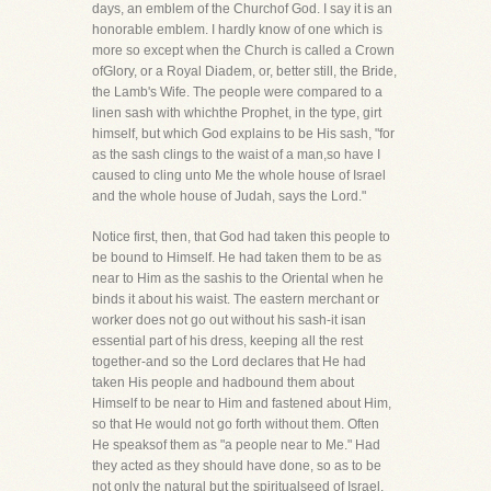
days, an emblem of the Churchof God. I say it is an
honorable emblem. I hardly know of one which is
more so except when the Church is called a Crown
ofGlory, or a Royal Diadem, or, better still, the Bride,
the Lamb's Wife. The people were compared to a
linen sash with whichthe Prophet, in the type, girt
himself, but which God explains to be His sash, "for
as the sash clings to the waist of a man,so have I
caused to cling unto Me the whole house of Israel
and the whole house of Judah, says the Lord."
Notice first, then, that God had taken this people to
be bound to Himself. He had taken them to be as
near to Him as the sashis to the Oriental when he
binds it about his waist. The eastern merchant or
worker does not go out without his sash-it isan
essential part of his dress, keeping all the rest
together-and so the Lord declares that He had
taken His people and hadbound them about
Himself to be near to Him and fastened about Him,
so that He would not go forth without them. Often
He speaksof them as "a people near to Me." Had
they acted as they should have done, so as to be
not only the natural but the spiritualseed of Israel,