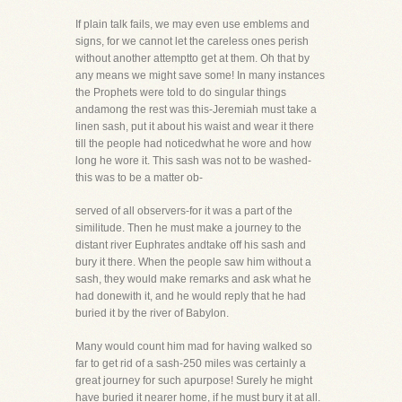
If plain talk fails, we may even use emblems and
signs, for we cannot let the careless ones perish
without another attemptto get at them. Oh that by
any means we might save some! In many instances
the Prophets were told to do singular things
andamong the rest was this-Jeremiah must take a
linen sash, put it about his waist and wear it there
till the people had noticedwhat he wore and how
long he wore it. This sash was not to be washed-
this was to be a matter ob-
served of all observers-for it was a part of the
similitude. Then he must make a journey to the
distant river Euphrates andtake off his sash and
bury it there. When the people saw him without a
sash, they would make remarks and ask what he
had donewith it, and he would reply that he had
buried it by the river of Babylon.
Many would count him mad for having walked so
far to get rid of a sash-250 miles was certainly a
great journey for such apurpose! Surely he might
have buried it nearer home, if he must bury it at all.