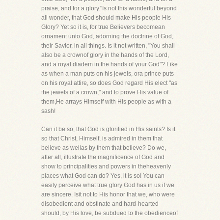
praise, and for a glory."Is not this wonderful beyond
all wonder, that God should make His people His
Glory? Yet so it is, for true Believers becomean
ornament unto God, adorning the doctrine of God,
their Savior, in all things. Is it not written, "You shall
also be a crownof glory in the hands of the Lord,
and a royal diadem in the hands of your God"? Like
as when a man puts on his jewels, ora prince puts
on his royal attire, so does God regard His elect "as
the jewels of a crown," and to prove His value of
them,He arrays Himself with His people as with a
sash!
Can it be so, that God is glorified in His saints? Is it
so that Christ, Himself, is admired in them that
believe as wellas by them that believe? Do we,
after all, illustrate the magnificence of God and
show to principalities and powers in theheavenly
places what God can do? Yes, it is so! You can
easily perceive what true glory God has in us if we
are sincere. Isit not to His honor that we, who were
disobedient and obstinate and hard-hearted
should, by His love, be subdued to the obedienceof