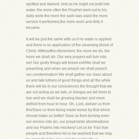
spotted and stained. And as he might not putit into
water, the more often the Prophet went out to his
daily work-the more the sash was used-the more
service it performed,the more worn and dirty it
became.
It will be just the same with us if no water is applied
and there is no application of the cleansing blood of
Christ. Withoutthe Atonement, the more we do, the
more we shall sin. Our very prayers will turn into
sin! Our godly things will breed evil!We shall be
preaching and when we preach we shall preach
our condemnation! We shall gather our class about
us and talk tothem of good things-and all the while
there will be in our consciences the thought that we
are not acting as we talk, or livingas we tell them to
live-and we shall be growing blacker and more
defiled from hour to hour. Oh, Lord, deliver us from
this!Save us from being made worse by that which
should make us better! Save us from turning even
our service into sin, our prayersinto abominations
and our Psalms into mockery! Let us be Your true
people and therefore let us be washed that we may