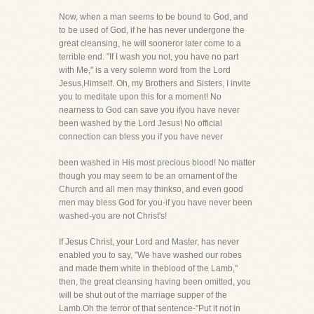
Now, when a man seems to be bound to God, and
to be used of God, if he has never undergone the
great cleansing, he will sooneror later come to a
terrible end. "If I wash you not, you have no part
with Me," is a very solemn word from the Lord
Jesus,Himself. Oh, my Brothers and Sisters, I invite
you to meditate upon this for a moment! No
nearness to God can save you ifyou have never
been washed by the Lord Jesus! No official
connection can bless you if you have never
been washed in His most precious blood! No matter
though you may seem to be an ornament of the
Church and all men may thinkso, and even good
men may bless God for you-if you have never been
washed-you are not Christ's!
If Jesus Christ, your Lord and Master, has never
enabled you to say, "We have washed our robes
and made them white in theblood of the Lamb,"
then, the great cleansing having been omitted, you
will be shut out of the marriage supper of the
Lamb.Oh the terror of that sentence-"Put it not in