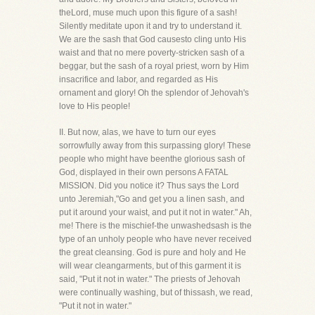
theLord, muse much upon this figure of a sash!
Silently meditate upon it and try to understand it.
We are the sash that God causesto cling unto His
waist and that no mere poverty-stricken sash of a
beggar, but the sash of a royal priest, worn by Him
insacrifice and labor, and regarded as His
ornament and glory! Oh the splendor of Jehovah's
love to His people!
II. But now, alas, we have to turn our eyes
sorrowfully away from this surpassing glory! These
people who might have beenthe glorious sash of
God, displayed in their own persons A FATAL
MISSION. Did you notice it? Thus says the Lord
unto Jeremiah,"Go and get you a linen sash, and
put it around your waist, and put it not in water." Ah,
me! There is the mischief-the unwashedsash is the
type of an unholy people who have never received
the great cleansing. God is pure and holy and He
will wear cleangarments, but of this garment it is
said, "Put it not in water." The priests of Jehovah
were continually washing, but of thissash, we read,
"Put it not in water."