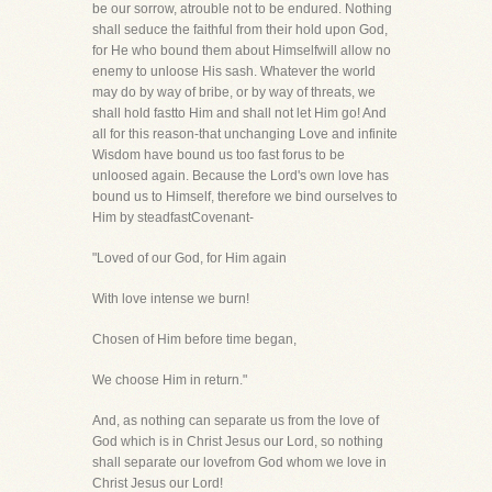
be our sorrow, atrouble not to be endured. Nothing
shall seduce the faithful from their hold upon God,
for He who bound them about Himselfwill allow no
enemy to unloose His sash. Whatever the world
may do by way of bribe, or by way of threats, we
shall hold fastto Him and shall not let Him go! And
all for this reason-that unchanging Love and infinite
Wisdom have bound us too fast forus to be
unloosed again. Because the Lord's own love has
bound us to Himself, therefore we bind ourselves to
Him by steadfastCovenant-
"Loved of our God, for Him again
With love intense we burn!
Chosen of Him before time began,
We choose Him in return."
And, as nothing can separate us from the love of
God which is in Christ Jesus our Lord, so nothing
shall separate our lovefrom God whom we love in
Christ Jesus our Lord!