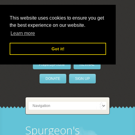
This website uses cookies to ensure you get
the best experience on our website.
LivePrayer
Learn more
Got it!
PrayerByPhone
REVIVAL
DONATE
SIGN UP
Spurgeon's