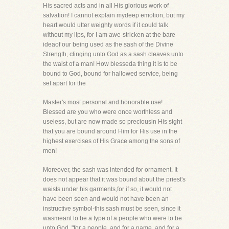
His sacred acts and in all His glorious work of
salvation! I cannot explain mydeep emotion, but my
heart would utter weighty words if it could talk
without my lips, for I am awe-stricken at the bare
ideaof our being used as the sash of the Divine
Strength, clinging unto God as a sash cleaves unto
the waist of a man! How blesseda thing it is to be
bound to God, bound for hallowed service, being
set apart for the
Master's most personal and honorable use!
Blessed are you who were once worthless and
useless, but are now made so preciousin His sight
that you are bound around Him for His use in the
highest exercises of His Grace among the sons of
men!
Moreover, the sash was intended for ornament. It
does not appear that it was bound about the priest's
waists under his garments,for if so, it would not
have been seen and would not have been an
instructive symbol-this sash must be seen, since it
wasmeant to be a type of a people who were to be
unto God, "for a people, and for a name, and for a