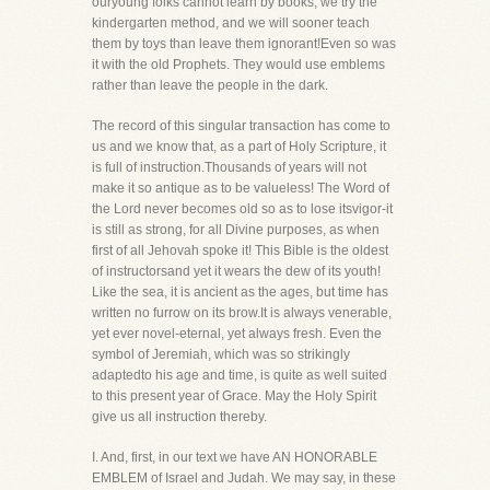
ouryoung folks cannot learn by books, we try the
kindergarten method, and we will sooner teach
them by toys than leave them ignorant!Even so was
it with the old Prophets. They would use emblems
rather than leave the people in the dark.
The record of this singular transaction has come to
us and we know that, as a part of Holy Scripture, it
is full of instruction.Thousands of years will not
make it so antique as to be valueless! The Word of
the Lord never becomes old so as to lose itsvigor-it
is still as strong, for all Divine purposes, as when
first of all Jehovah spoke it! This Bible is the oldest
of instructorsand yet it wears the dew of its youth!
Like the sea, it is ancient as the ages, but time has
written no furrow on its brow.It is always venerable,
yet ever novel-eternal, yet always fresh. Even the
symbol of Jeremiah, which was so strikingly
adaptedto his age and time, is quite as well suited
to this present year of Grace. May the Holy Spirit
give us all instruction thereby.
I. And, first, in our text we have AN HONORABLE
EMBLEM of Israel and Judah. We may say, in these