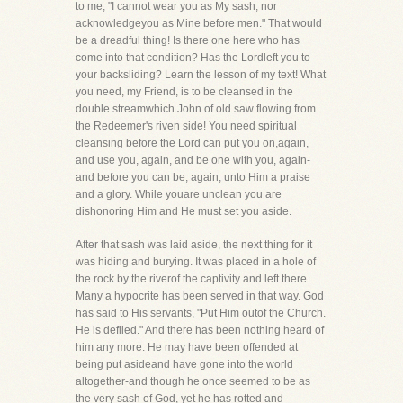
to me, "I cannot wear you as My sash, nor
acknowledgeyou as Mine before men." That would
be a dreadful thing! Is there one here who has
come into that condition? Has the Lordleft you to
your backsliding? Learn the lesson of my text! What
you need, my Friend, is to be cleansed in the
double streamwhich John of old saw flowing from
the Redeemer's riven side! You need spiritual
cleansing before the Lord can put you on,again,
and use you, again, and be one with you, again-
and before you can be, again, unto Him a praise
and a glory. While youare unclean you are
dishonoring Him and He must set you aside.
After that sash was laid aside, the next thing for it
was hiding and burying. It was placed in a hole of
the rock by the riverof the captivity and left there.
Many a hypocrite has been served in that way. God
has said to His servants, "Put Him outof the Church.
He is defiled." And there has been nothing heard of
him any more. He may have been offended at
being put asideand have gone into the world
altogether-and though he once seemed to be as
the very sash of God, yet he has rotted and