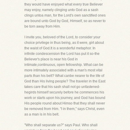
they would have enjoyed what every true Believer
may enjoy, namely clinging unto God as a sash
clings untoa man, for the Lord's own sanctified ones
are bound unto God by God, Himself, so as never to
be torn away from Him.
I invite you, beloved of the Lord, to consider your
choice privilege in thus being, as it were, girt about
the waist of God.It is a wonderful metaphor. In
infinite condescension the Lord has put it so-the
Believer's place is near his God in
intimate,continuous, open fellowship. What can be
more intimately associated with a man's most vital
parts than his belt? What canbe nearer to the life of
God than His living people? The traveler in the East
takes care that his sash shall not go unfastened-
hegirds himself securely before he commences his
work or starts upon his journey, and God has bound
His people round about Himso that they shall never
be removed from Him. "I in them," says Christ, even
as a man is in his belt.
"Who shall separate us?" says Paul. Who shall