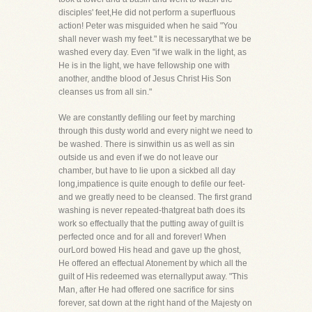
disciples' feet,He did not perform a superfluous
action! Peter was misguided when he said "You
shall never wash my feet." It is necessarythat we be
washed every day. Even "if we walk in the light, as
He is in the light, we have fellowship one with
another, andthe blood of Jesus Christ His Son
cleanses us from all sin."
We are constantly defiling our feet by marching
through this dusty world and every night we need to
be washed. There is sinwithin us as well as sin
outside us and even if we do not leave our
chamber, but have to lie upon a sickbed all day
long,impatience is quite enough to defile our feet-
and we greatly need to be cleansed. The first grand
washing is never repeated-thatgreat bath does its
work so effectually that the putting away of guilt is
perfected once and for all and forever! When
ourLord bowed His head and gave up the ghost,
He offered an effectual Atonement by which all the
guilt of His redeemed was eternallyput away. "This
Man, after He had offered one sacrifice for sins
forever, sat down at the right hand of the Majesty on