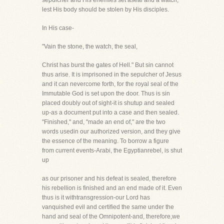
sepulcher and His enemies set aseal and a watch,
lest His body should be stolen by His disciples.
In His case-
"Vain the stone, the watch, the seal,
Christ has burst the gates of Hell." But sin cannot
thus arise. It is imprisoned in the sepulcher of Jesus
and it can nevercome forth, for the royal seal of the
Immutable God is set upon the door. Thus is sin
placed doubly out of sight-it is shutup and sealed
up-as a document put into a case and then sealed.
"Finished," and, "made an end of," are the two
words usedin our authorized version, and they give
the essence of the meaning. To borrow a figure
from current events-Arabi, the Egyptianrebel, is shut
up
as our prisoner and his defeat is sealed, therefore
his rebellion is finished and an end made of it. Even
thus is it withtransgression-our Lord has
vanquished evil and certified the same under the
hand and seal of the Omnipotent-and, therefore,we