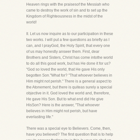
Heaven rings with the praisesof the Messiah who
came to destroy the work of sin and to set up the
Kingdom of Righteousness in the midst of the
world!
II. Let us now inquire as to our participation in these
two works. I will put a few questions as briefly as I
can, and I prayGod, the Holy Spirit, that every one
of us may honestly answer them. First, dear
Brothers and Sisters, Christ has come intothe world
to do all this good work, but has He done it for us?
"God so loved the world, that He gave His only
begotten Son."What for? "That whoever believes in
Him might not perish." There is a general aspect to
the Atonement, but there is quiteas surely a special
objective in it. God loved the world and, therefore,
He gave His Son. But to what end did He give
HisSon? Here is the answer, "That whoever
believes in Him might not perish, but have
everlasting life."
There was a special eye to Believers. Come, then,
have you believed? The first question that is to help