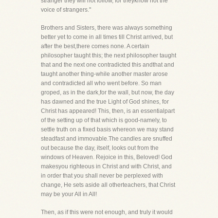
stranger they will not follow, for theyknow not the
voice of strangers."
Brothers and Sisters, there was always something
better yet to come in all times till Christ arrived, but
after the best,there comes none. A certain
philosopher taught this; the next philosopher taught
that and the next one contradicted this andthat and
taught another thing-while another master arose
and contradicted all who went before. So man
groped, as in the dark,for the wall, but now, the day
has dawned and the true Light of God shines, for
Christ has appeared! This, then, is an essentialpart
of the setting up of that which is good-namely, to
settle truth on a fixed basis whereon we may stand
steadfast and immovable.The candles are snuffed
out because the day, itself, looks out from the
windows of Heaven. Rejoice in this, Beloved! God
makesyou righteous in Christ and with Christ, and
in order that you shall never be perplexed with
change, He sets aside all otherteachers, that Christ
may be your All in All!
Then, as if this were not enough, and truly it would