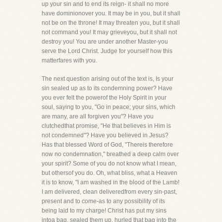
up your sin and to end its reign- it shall no more
have dominionover you. It may be in you, but it shall
not be on the throne! It may threaten you, but it shall
not command you! It may grieveyou, but it shall not
destroy you! You are under another Master-you
serve the Lord Christ. Judge for yourself how this
matterfares with you.
The next question arising out of the text is, Is your
sin sealed up as to its condemning power? Have
you ever felt the powerof the Holy Spirit in your
soul, saying to you, "Go in peace; your sins, which
are many, are all forgiven you"? Have you
clutchedthat promise, "He that believes in Him is
not condemned"? Have you believed in Jesus?
Has that blessed Word of God, "Thereis therefore
now no condemnation," breathed a deep calm over
your spirit? Some of you do not know what I mean,
but othersof you do. Oh, what bliss, what a Heaven
it is to know, "I am washed in the blood of the Lamb!
I am delivered, clean deliveredfrom every sin-past,
present and to come-as to any possibility of its
being laid to my charge! Christ has put my sins
intoa bag, sealed them up, hurled that bag into the