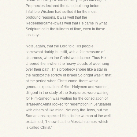
before and why He did not tarry till yet later ages.
Propheciesdeclared the date, but long before,
Infallible Wisdom had settled it for the most
profound reasons. It was well that the
Redeemercame-it was well that He came in what
Scripture calls the fullness of time, even in these
last days.
Note, again, that the Lord told His people
somewhat darkly, but still, with a fair measure of
clearness, when the Christ wouldcome. Thus He
cheered them when the heavy clouds of woe hung
over their path. This prophecy shone like a star in
the midstof the sorrow of Israel! So bright was it, that
at the period when Christ came, there was a
general expectation of Him! Holymen and women,
diligent in the study of the Scriptures, were waiting
for Him-Simeon was waiting for the consolation of
Israel-andAnna looked for redemption in Jerusalem
with others of like mind. Not only the Jews, but the
Samaritans expected Him, forthe woman at the well
exclaimed, "I know that the Messiah comes, which
is called Christ."