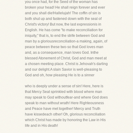
you once had, for the Seed of the woman has
broken your head! He shall reign forever and ever
and you shall die!Hallelujah! The coffin of sin is
both shut up and fastened down with the seal of
Christ's victory! But now, the last expressionis in
English. He has come "to make reconciliation for
iniquity," that is, to end the strife between God and
man by a gloriousreconciliation-a making, again, of
peace between these two-so that God loves man
and, as a consequence, man loves God. Inthe
blessed Atonement of Christ, God and man meet at
a chosen meeting place. Christ is Jehovah's darling
and our delight.A slain Savior is well-pleasing to
God and oh, how pleasing He is to a sinner
who is deeply under a sense of sin! Here, here is
that Mercy Seat sprinkled with blood where man
may speak to God withoutfear-and where God does
speak to man without wrath! Here Righteousness
and Peace have met together! Mercy and Truth
have kissedeach other! Oh, glorious reconciliation
which Christ has made by honoring the Law in His
life and in His death!