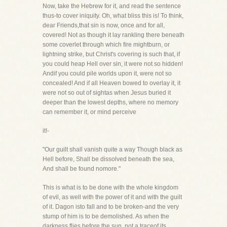
Now, take the Hebrew for it, and read the sentence
thus-to cover iniquity. Oh, what bliss this is! To think,
dear Friends,that sin is now, once and for all,
covered! Not as though it lay rankling there beneath
some coverlet through which fire mightburn, or
lightning strike, but Christ's covering is such that, if
you could heap Hell over sin, it were not so hidden!
Andif you could pile worlds upon it, were not so
concealed! And if all Heaven bowed to overlay it, it
were not so out of sightas when Jesus buried it
deeper than the lowest depths, where no memory
can remember it, or mind perceive
it!-
"Our guilt shall vanish quite a way Though black as
Hell before, Shall be dissolved beneath the sea,
And shall be found nomore."
This is what is to be done with the whole kingdom
of evil, as well with the power of it and with the guilt
of it. Dagon isto fall and to be broken-and the very
stump of him is to be demolished. As when the
darkness flies before the sun, not a traceof its