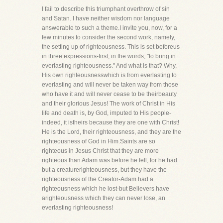
I fail to describe this triumphant overthrow of sin
and Satan. I have neither wisdom nor language
answerable to such a theme.I invite you, now, for a
few minutes to consider the second work, namely,
the setting up of righteousness. This is set beforeus
in three expressions-first, in the words, "to bring in
everlasting righteousness." And what is that? Why,
His own righteousnesswhich is from everlasting to
everlasting and will never be taken way from those
who have it and will never cease to be theirbeauty
and their glorious Jesus! The work of Christ in His
life and death is, by God, imputed to His people-
indeed, it istheirs because they are one with Christ!
He is the Lord, their righteousness, and they are the
righteousness of God in Him.Saints are so
righteous in Jesus Christ that they are more
righteous than Adam was before he fell, for he had
but a creaturerighteousness, but they have the
righteousness of the Creator-Adam had a
righteousness which he lost-but Believers have
arighteousness which they can never lose, an
everlasting righteousness!