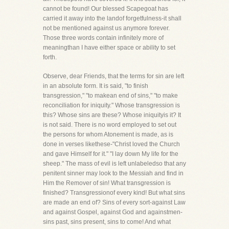
cannot be found! Our blessed Scapegoat has
carried it away into the landof forgetfulness-it shall
not be mentioned against us anymore forever.
Those three words contain infinitely more of
meaningthan I have either space or ability to set
forth.
Observe, dear Friends, that the terms for sin are left
in an absolute form. It is said, "to finish
transgression," "to makean end of sins," "to make
reconciliation for iniquity." Whose transgression is
this? Whose sins are these? Whose iniquityis it? It
is not said. There is no word employed to set out
the persons for whom Atonement is made, as is
done in verses likethese-"Christ loved the Church
and gave Himself for it." "I lay down My life for the
sheep." The mass of evil is left unlabeledso that any
penitent sinner may look to the Messiah and find in
Him the Remover of sin! What transgression is
finished? Transgressionof every kind! But what sins
are made an end of? Sins of every sort-against Law
and against Gospel, against God and againstmen-
sins past, sins present, sins to come! And what