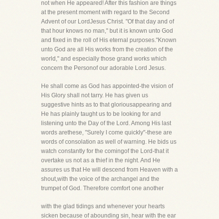
not when He appeared! After this fashion are things
at the present moment with regard to the Second
Advent of our LordJesus Christ. "Of that day and of
that hour knows no man," but it is known unto God
and fixed in the roll of His eternal purposes."Known
unto God are all His works from the creation of the
world," and especially those grand works which
concern the Personof our adorable Lord Jesus.
He shall come as God has appointed-the vision of
His Glory shall not tarry. He has given us
suggestive hints as to that gloriousappearing and
He has plainly taught us to be looking for and
listening unto the Day of the Lord. Among His last
words arethese, "Surely I come quickly"-these are
words of consolation as well of warning. He bids us
watch constantly for the comingof the Lord-that it
overtake us not as a thief in the night. And He
assures us that He will descend from Heaven with a
shout,with the voice of the archangel and the
trumpet of God. Therefore comfort one another
with the glad tidings and whenever your hearts
sicken because of abounding sin, hear with the ear