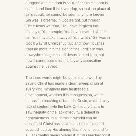
dungeon and the door is shut; after this the door is
sealed and then it is coveredup, so that the place of
sin's sepulcher cannot be seen anymore forever!
Sin was, aforetime, in God's sight, but through
ChristJesus we read, "You have forgiven the
iniquity of Your people; You have covered all their
sin; You have taken away all Yourwrath." Sin was in
God's way till Christ shut it up and now it pushes
itself no more into the sight of the Lord. Sin was
alwaysbreaking loose till Jesus sealed it up, but
now it cannot come forth to lay any accusation
against the justified.
The three words might be put into one word by
saying Christ has made a clean sweep of sin of
every kind. Whatever may be itsspecial
development, whether it is transgression, which
means the breaking of bounds. Or sin, which is any
lack of conformityto the Law. Or iniquity-that is to
say, inequity, or the lack of equity, a default in
righteousness. In all forms in whichit can be
described-Christ has shut it up, sealed it up and
covered it up by His atoning Sacrifice, once and for
all! Thedepths have covered it. If it is searched for, it