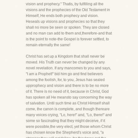
vision and prophecy." Thatis, by fulfilling all the
visions and the prophecies of the Old Testament in
Himself, He ends both prophecy and vision.
Heseals up visions and prophecies so that they
shall no more be seen or spoken. They are closed
and no man can add to them and,therefore-and that
is the point to note-the Gospel is forever settled, to
remain eternally the same!
Christ has set up a Kingdom that shall never be
moved. His Truth can never be changed by any
novel revelation. If any mancomes to you and says,
"I am a Prophet!" bid him go and find believers
among the foolish, for, to you, Jesus has sealed
upprophecy and vision and there is to be no more
of it. There is no need of it, because in Christ, God
has spoken all He meansto say concerning the way
of salvation. Until such time as Christ Himself shall
come, the canon is complete, and though thereare
many voices crying, "Lo, here!" and, "Lo, there!" and
some so fascinating that they might deceive, if it
were possible,the very elect, yet those whom Christ
has chosen know the Shepherd's voice and, "a