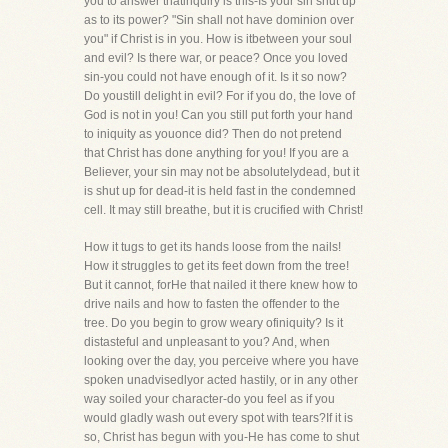
you to answer thatinquiry is this-Is your sin shut up
as to its power? "Sin shall not have dominion over
you" if Christ is in you. How is itbetween your soul
and evil? Is there war, or peace? Once you loved
sin-you could not have enough of it. Is it so now?
Do youstill delight in evil? For if you do, the love of
God is not in you! Can you still put forth your hand
to iniquity as youonce did? Then do not pretend
that Christ has done anything for you! If you are a
Believer, your sin may not be absolutelydead, but it
is shut up for dead-it is held fast in the condemned
cell. It may still breathe, but it is crucified with Christ!
How it tugs to get its hands loose from the nails!
How it struggles to get its feet down from the tree!
But it cannot, forHe that nailed it there knew how to
drive nails and how to fasten the offender to the
tree. Do you begin to grow weary ofiniquity? Is it
distasteful and unpleasant to you? And, when
looking over the day, you perceive where you have
spoken unadvisedlyor acted hastily, or in any other
way soiled your character-do you feel as if you
would gladly wash out every spot with tears?If it is
so, Christ has begun with you-He has come to shut