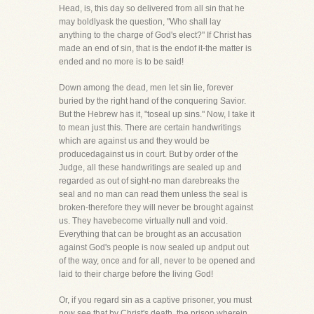
Head, is, this day so delivered from all sin that he
may boldlyask the question, "Who shall lay
anything to the charge of God's elect?" If Christ has
made an end of sin, that is the endof it-the matter is
ended and no more is to be said!
Down among the dead, men let sin lie, forever
buried by the right hand of the conquering Savior.
But the Hebrew has it, "toseal up sins." Now, I take it
to mean just this. There are certain handwritings
which are against us and they would be
producedagainst us in court. But by order of the
Judge, all these handwritings are sealed up and
regarded as out of sight-no man darebreaks the
seal and no man can read them unless the seal is
broken-therefore they will never be brought against
us. They havebecome virtually null and void.
Everything that can be brought as an accusation
against God's people is now sealed up andput out
of the way, once and for all, never to be opened and
laid to their charge before the living God!
Or, if you regard sin as a captive prisoner, you must
now see that by Christ's death, the prison wherein