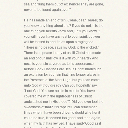
sea and flung them out of existence! They are gone,
never to be found again,ever!"
He has made an end of sin. Come, dear Hearer, do
you know anything about this? If you do not, it is the
one thing you needto know and, until you know it,
you will never have any rest to your spirit, but you
will be tossed to and fro as upon a ragingsea.
"There is no peace, says my God, to the wicked."
There is no peace to any of us till Christ has made
an end of our sin!How is it with your hearts? And
next, is your sin covered as to its appearance
before God? Has the Lord Jesus Christ madesuch
an expiation for your sin that it no longer glares in
the Presence of the Most High, but you can come
unto God withoutdread? Can you hopefully say,
"Lord God, You see no sin in me, for You have
covered me with the righteousness of Christ
andwashed me in His blood"? Did you ever feel the
sweetness of that? It is rapture! I can remember
times when I have been drivento doubt whether it
could be true, it seemed too good-and then again,
when my faith has revived, I have said-"Good as it