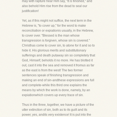
may with rapture hear Him say, "It is finished," and
also behold Him rise from the dead to seal our
justification!
Yet, as if this might not suffice, the next term in the
Hebrew is, "to cover up," for the word to make
reconciliation or expiationis usually, in the Hebrew,
to cover over. "Blessed is the man whose
transgression is forgiven, whose sin is covered."
Christhas come to cover sin, to atone for it and so to
hide it. His glorious merits and substitutionary
sufferings and death putaway sin so completely that
God, Himself, beholds it no more. He has blotted it
out, cast it into the sea and removed it fromus as far
as the east is from the west! The two former
sentences speak of finishing transgression and
making an end of sin-andthese expressions are full
and complete-while this third one explains the
means by which the work is done, namely, by an
expiationwhich covers up every trace of sin.
Thus in the three, together, we have a picture of the
utter extinction of sin, both as to its guilt and its
power, yes, andits very existence! It is put into the