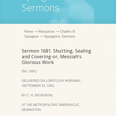
Sermons
Home
Resources
Charles H.
Spurgeon
Spurgeon's Sermons
Sermon 1681. Shutting, Sealing
and Covering-or, Messiah's
Glorious Work
(No. 1681)
DELIVERED ON LORD'S DAY MORNING,
SEPTEMBER 24, 1882,
BY C. H. SPURGEON,
AT THE METROPOLITAN TABERNACLE,
NEWINGTON.