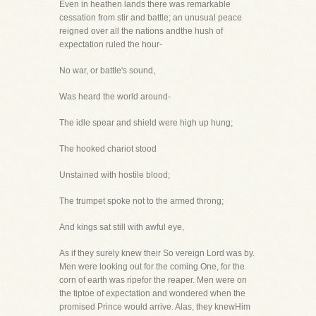
Even in heathen lands there was remarkable
cessation from stir and battle; an unusual peace
reigned over all the nations andthe hush of
expectation ruled the hour-
No war, or battle's sound,
Was heard the world around-
The idle spear and shield were high up hung;
The hooked chariot stood
Unstained with hostile blood;
The trumpet spoke not to the armed throng;
And kings sat still with awful eye,
As if they surely knew their So vereign Lord was by.
Men were looking out for the coming One, for the
corn of earth was ripefor the reaper. Men were on
the tiptoe of expectation and wondered when the
promised Prince would arrive. Alas, they knewHim