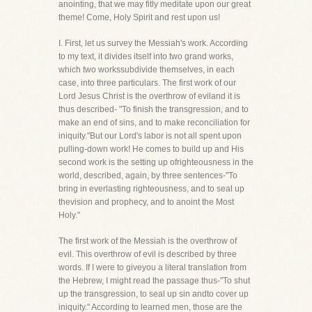
anointing, that we may fitly meditate upon our great
theme! Come, Holy Spirit and rest upon us!
I. First, let us survey the Messiah's work. According
to my text, it divides itself into two grand works,
which two workssubdivide themselves, in each
case, into three particulars. The first work of our
Lord Jesus Christ is the overthrow of eviland it is
thus described- "To finish the transgression, and to
make an end of sins, and to make reconciliation for
iniquity."But our Lord's labor is not all spent upon
pulling-down work! He comes to build up and His
second work is the setting up ofrighteousness in the
world, described, again, by three sentences-"To
bring in everlasting righteousness, and to seal up
thevision and prophecy, and to anoint the Most
Holy."
The first work of the Messiah is the overthrow of
evil. This overthrow of evil is described by three
words. If I were to giveyou a literal translation from
the Hebrew, I might read the passage thus-"To shut
up the transgression, to seal up sin andto cover up
iniquity." According to learned men, those are the