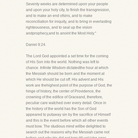
Seventy weeks are determined upon your people
and upon your holy city, to finish the transgression,
and to make an end ofsins, and to make
reconciliation for iniquity, and to bring in everlasting
righteousness, and to seal up the vision
andprophecy,and to anoint the Most Holy."
Daniel 9:24.
The Lord God appointed a set time for the coming
of His Son into the world. Nothing was left to
chance. Infinite Wisdom dictatedthe hour at which
the Messiah should be born and the moment at
which He should be cut off. His advent and His
work are thehighest point of the purpose of God, the
hinge of history, the center of Providence, the
crowning of the edifice of Graceand, therefore,
peculiar care watched over every detail. Once in
the history of the world has the Son of God
appeared to putaway sin by the sacrifice of Himself
and this is the event before which all other events
must bow. The studious mind willbe delighted to
search out the reasons why the Messiah came not