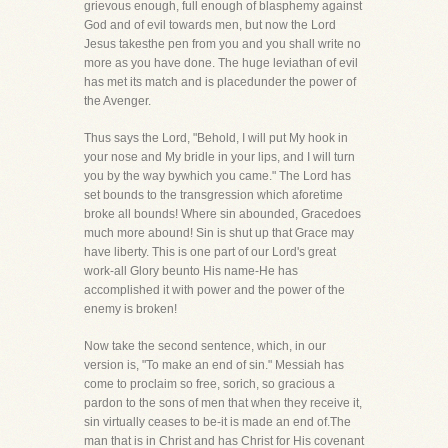
grievous enough, full enough of blasphemy against
God and of evil towards men, but now the Lord
Jesus takesthe pen from you and you shall write no
more as you have done. The huge leviathan of evil
has met its match and is placedunder the power of
the Avenger.
Thus says the Lord, "Behold, I will put My hook in
your nose and My bridle in your lips, and I will turn
you by the way bywhich you came." The Lord has
set bounds to the transgression which aforetime
broke all bounds! Where sin abounded, Gracedoes
much more abound! Sin is shut up that Grace may
have liberty. This is one part of our Lord's great
work-all Glory beunto His name-He has
accomplished it with power and the power of the
enemy is broken!
Now take the second sentence, which, in our
version is, "To make an end of sin." Messiah has
come to proclaim so free, sorich, so gracious a
pardon to the sons of men that when they receive it,
sin virtually ceases to be-it is made an end of.The
man that is in Christ and has Christ for His covenant