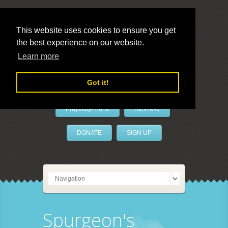
This website uses cookies to ensure you get
the best experience on our website.
LivePrayer
Learn more
Got it!
PrayerByPhone
REVIVAL
DONATE
SIGN UP
Spurgeon's