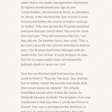
came, that in His death, transgression mightreach
its highest development and sign its own
condemnation. Sin reached its finish, its ultimatum,
its climax, in the murderof the Son of God! It could
not proceed further-the course of malice could go
no further. They had stoned the Prophets andkilled
everyone that was sent to them. But now He came
and God said, "They will reverence My Son," but
they did not. On theother hand, they cried, "This is
the heir! Let us kill Him and the inheritance shall be
ours." Sin finished itself when itbrought forth the
death of the Son of God. It could produce no riper
fruit, for no supposable crime can exceed the
puttingto death of Jesus our Lord.
Now has sin finished itself and now has Jesus
come to finish it. "Thus far," He says, "you shall go,
but no further: herein My wounds and death shall
your proud waves be stopped." Sin virtually
committed suicide when it slew the Savior, for
Hisdeath became its death! The kingdom of sin was
overthrown in that day when it smote the Prince of
Peace! Then was a periodput to the dominion of
evil and, to come back to the Hebrew, the Lord