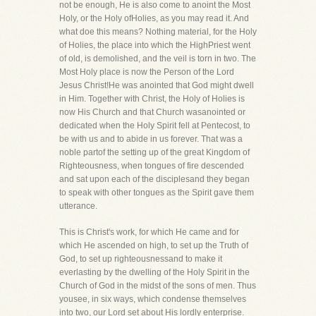
not be enough, He is also come to anoint the Most
Holy, or the Holy ofHolies, as you may read it. And
what doe this means? Nothing material, for the Holy
of Holies, the place into which the HighPriest went
of old, is demolished, and the veil is torn in two. The
Most Holy place is now the Person of the Lord
Jesus Christ!He was anointed that God might dwell
in Him. Together with Christ, the Holy of Holies is
now His Church and that Church wasanointed or
dedicated when the Holy Spirit fell at Pentecost, to
be with us and to abide in us forever. That was a
noble partof the setting up of the great Kingdom of
Righteousness, when tongues of fire descended
and sat upon each of the disciplesand they began
to speak with other tongues as the Spirit gave them
utterance.
This is Christ's work, for which He came and for
which He ascended on high, to set up the Truth of
God, to set up righteousnessand to make it
everlasting by the dwelling of the Holy Spirit in the
Church of God in the midst of the sons of men. Thus
yousee, in six ways, which condense themselves
into two, our Lord set about His lordly enterprise.