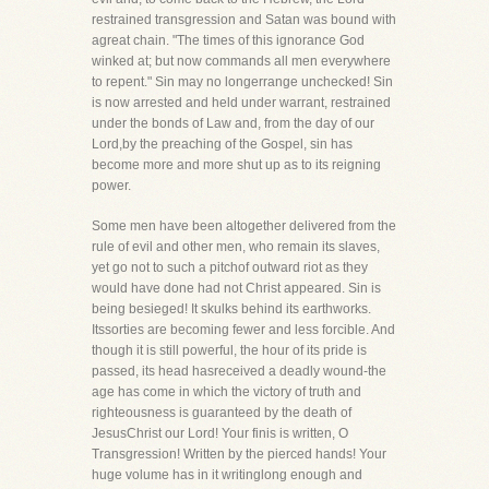
restrained transgression and Satan was bound with
agreat chain. "The times of this ignorance God
winked at; but now commands all men everywhere
to repent." Sin may no longerrange unchecked! Sin
is now arrested and held under warrant, restrained
under the bonds of Law and, from the day of our
Lord,by the preaching of the Gospel, sin has
become more and more shut up as to its reigning
power.
Some men have been altogether delivered from the
rule of evil and other men, who remain its slaves,
yet go not to such a pitchof outward riot as they
would have done had not Christ appeared. Sin is
being besieged! It skulks behind its earthworks.
Itssorties are becoming fewer and less forcible. And
though it is still powerful, the hour of its pride is
passed, its head hasreceived a deadly wound-the
age has come in which the victory of truth and
righteousness is guaranteed by the death of
JesusChrist our Lord! Your finis is written, O
Transgression! Written by the pierced hands! Your
huge volume has in it writinglong enough and