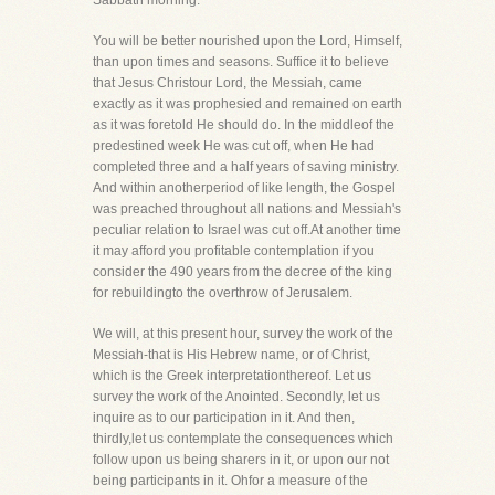
Sabbath morning.
You will be better nourished upon the Lord, Himself,
than upon times and seasons. Suffice it to believe
that Jesus Christour Lord, the Messiah, came
exactly as it was prophesied and remained on earth
as it was foretold He should do. In the middleof the
predestined week He was cut off, when He had
completed three and a half years of saving ministry.
And within anotherperiod of like length, the Gospel
was preached throughout all nations and Messiah's
peculiar relation to Israel was cut off.At another time
it may afford you profitable contemplation if you
consider the 490 years from the decree of the king
for rebuildingto the overthrow of Jerusalem.
We will, at this present hour, survey the work of the
Messiah-that is His Hebrew name, or of Christ,
which is the Greek interpretationthereof. Let us
survey the work of the Anointed. Secondly, let us
inquire as to our participation in it. And then,
thirdly,let us contemplate the consequences which
follow upon us being sharers in it, or upon our not
being participants in it. Ohfor a measure of the