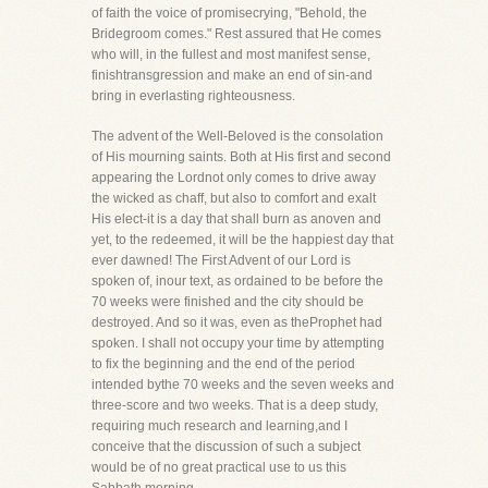
of faith the voice of promisecrying, "Behold, the
Bridegroom comes." Rest assured that He comes
who will, in the fullest and most manifest sense,
finishtransgression and make an end of sin-and
bring in everlasting righteousness.
The advent of the Well-Beloved is the consolation
of His mourning saints. Both at His first and second
appearing the Lordnot only comes to drive away
the wicked as chaff, but also to comfort and exalt
His elect-it is a day that shall burn as anoven and
yet, to the redeemed, it will be the happiest day that
ever dawned! The First Advent of our Lord is
spoken of, inour text, as ordained to be before the
70 weeks were finished and the city should be
destroyed. And so it was, even as theProphet had
spoken. I shall not occupy your time by attempting
to fix the beginning and the end of the period
intended bythe 70 weeks and the seven weeks and
three-score and two weeks. That is a deep study,
requiring much research and learning,and I
conceive that the discussion of such a subject
would be of no great practical use to us this