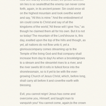
sin lies is so sealedthat the enemy can never come
forth, again, in its ancient power. Sin could once sit
on the highest mountain and look overthe world
and say, "All this is mine." And the embodiment of
sin could come to Christ and say of all the
kingdoms of the world,"All these will I give You," as
though he claimed them all for his own. But it is not
so today! The mountain of the Lord'shouse is, this
day, exalted upon the top of the hills and though, as
yet, all nations do not flow unto it, yet a
gloriouscompany comes streaming up to the
Temple of the living God-and that company shall
increase from day to day! As when a brookletgrows
to a stream and the streamlet rises to a river, and
the river swells till it rolls in fullest force into the
shorelessmain, so is it yet to be with the ever-
growing Church of Jesus Christ, which, before long,
shall carry all before it and coverthe earth with
blessing.
Evil, you cannot reign! Jesus has come and
overcome you, Himself, and taught man to
vanquish you! You cannot come, again,to the crown