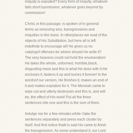
iniquity is expiated? Every form of iniquity, whatever
falls short byomission, whatever goes beyond by
commission!
Christ, in this passage, is spoken of in general
terms as removing sins, transgressions and
iniquities in the mass. In otherplaces we read of the
objects of His Substitution, but here all is left
indefinite to encourage all! He gives us no
catalogof offenses-for where should He write it?
The very heavens could not hold the enumeration!
He takes the whole, unformed, horrible,black,
disgusting mass and this is what He does with it-He
encloses it, fastens it up and buries it forever! In the
wordsof our version, He finishes it, makes an end of
it and makes expiation for it. The Messiah came to
wipe out and utterly destroysin and this is, and will
be, the effect of His work! Put all the three
sentences into one and this is the sum of them.
Indulge me for a few minutes while I take the
sentences separately and press each cluster by
itself. And first notice thatit is said He came to finish
the transgression. As some understand it, our Lord