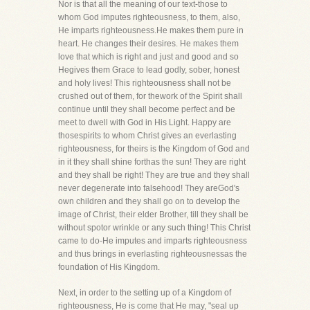
Nor is that all the meaning of our text-those to
whom God imputes righteousness, to them, also,
He imparts righteousness.He makes them pure in
heart. He changes their desires. He makes them
love that which is right and just and good and so
Hegives them Grace to lead godly, sober, honest
and holy lives! This righteousness shall not be
crushed out of them, for thework of the Spirit shall
continue until they shall become perfect and be
meet to dwell with God in His Light. Happy are
thosespirits to whom Christ gives an everlasting
righteousness, for theirs is the Kingdom of God and
in it they shall shine forthas the sun! They are right
and they shall be right! They are true and they shall
never degenerate into falsehood! They areGod's
own children and they shall go on to develop the
image of Christ, their elder Brother, till they shall be
without spotor wrinkle or any such thing! This Christ
came to do-He imputes and imparts righteousness
and thus brings in everlasting righteousnessas the
foundation of His Kingdom.
Next, in order to the setting up of a Kingdom of
righteousness, He is come that He may, "seal up