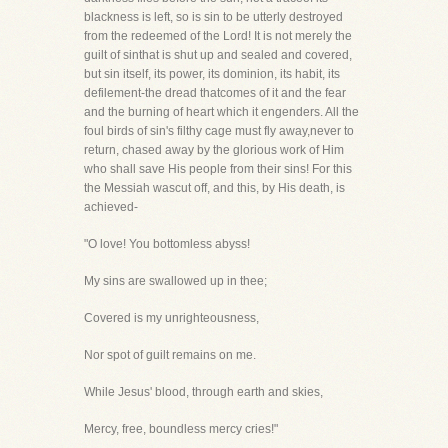
blackness is left, so is sin to be utterly destroyed
from the redeemed of the Lord! It is not merely the
guilt of sinthat is shut up and sealed and covered,
but sin itself, its power, its dominion, its habit, its
defilement-the dread thatcomes of it and the fear
and the burning of heart which it engenders. All the
foul birds of sin's filthy cage must fly away,never to
return, chased away by the glorious work of Him
who shall save His people from their sins! For this
the Messiah wascut off, and this, by His death, is
achieved-
"O love! You bottomless abyss!
My sins are swallowed up in thee;
Covered is my unrighteousness,
Nor spot of guilt remains on me.
While Jesus' blood, through earth and skies,
Mercy, free, boundless mercy cries!"