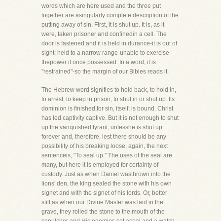
words which are here used and the three put
together are asingularly complete description of the
putting away of sin. First, it is shut up. It is, as it
were, taken prisoner and confinedin a cell. The
door is fastened and it is held in durance-it is out of
sight; held to a narrow range-unable to exercise
thepower it once possessed. In a word, it is
"restrained"-so the margin of our Bibles reads it.
The Hebrew word signifies to hold back, to hold in,
to arrest, to keep in prison, to shut in or shut up. Its
dominion is finished,for sin, itself, is bound. Christ
has led captivity captive. But it is not enough to shut
up the vanquished tyrant, unlesshe is shut up
forever and, therefore, lest there should be any
possibility of his breaking loose, again, the next
sentenceis, "To seal up." The uses of the seal are
many, but here it is employed for certainty of
custody. Just as when Daniel wasthrown into the
lions' den, the king sealed the stone with his own
signet and with the signet of his lords. Or, better
still,as when our Divine Master was laid in the
grave, they rolled the stone to the mouth of the