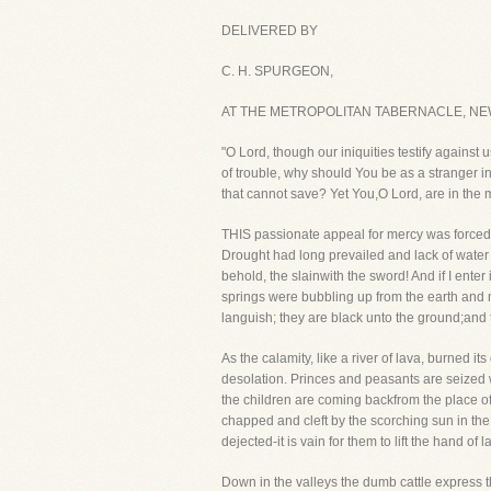
DELIVERED BY
C. H. SPURGEON,
AT THE METROPOLITAN TABERNACLE, NE
"O Lord, though our iniquities testify against
of trouble, why should You be as a stranger i
that cannot save? Yet You,O Lord, are in the 
THIS passionate appeal for mercy was forced f
Drought had long prevailed and lack of water wa
behold, the slainwith the sword! And if I enter
springs were bubbling up from the earth and 
languish; they are black unto the ground;and 
As the calamity, like a river of lava, burned i
desolation. Princes and peasants are seized w
the children are coming backfrom the place of p
chapped and cleft by the scorching sun in the
dejected-it is vain for them to lift the hand of l
Down in the valleys the dumb cattle express t