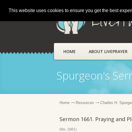
This website uses cookies to ensure you get the best expe
LivePr
HOME
ABOUT LIVEPRAYER
Spurgeon's Se
Home
Resources
Charles H. Spurge
Sermon 1661. Praying and P
(No. 1661)