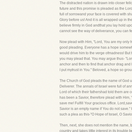
The distracted nation is drawn into closer fel
future and this promise is pleaded as the Lord
full of sorrowand your face is covered with sh
Glory before us! And it is all wrapped up in t
believe firmly in God andthat you lay hold u
cannot see the way of deliverance, you can fe
Now plead with Him, "Lord, You are my only h
good pleading. Everyone has a hope somewher
would drive him to the verge ofmadness! But t
you may plead that. You may argue thus- "Lor
anchor and then to find that anchor drag and 
I put mytrust in You." Beloved, a hope so grou
The Church of God pleads the name of God unde
Deliverer. The annals of Israel were full of 
Lord of which their fathershad told them are c
has been a Savior, therefore plead with Him, "
save me! Fulfill Your gracious office. Lord,sav
Savior is an empty name if You do not save."
such a plea as this-"O Hope of Israel, O Savio
Then, next, she does not mention the name, bu
country and takes little interest in its troubl