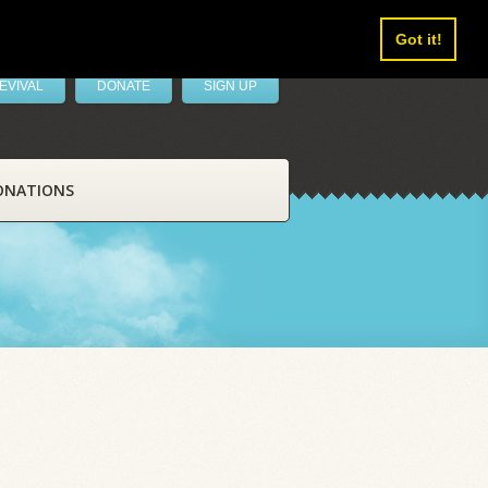
Got it!
EVIVAL
DONATE
SIGN UP
ONATIONS