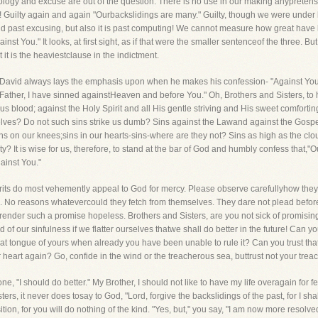
 apology and excuse are out of the question. There is no use in our making anypretense
 Guilty again and again "Ourbackslidings are many." Guilty, though we were under b
and past excusing, but also it is past computing! We cannot measure how great have
t You." It looks, at first sight, as if that were the smaller sentenceof the three. B
 it is the heaviestclause in the indictment.
David always lays the emphasis upon when he makes his confession- "Against You,Y
n-"Father, I have sinned againstHeaven and before You." Oh, Brothers and Sisters, t
ous blood; against the Holy Spirit and all His gentle striving and His sweet comfort
lves? Do not such sins strike us dumb? Sins against the Lawand against the Gospel
ins on our knees;sins in our hearts-sins-where are they not? Sins as high as the cl
? It is wise for us, therefore, to stand at the bar of God and humbly confess that,"Our
ainst You."
culprits do most vehemently appeal to God for mercy. Please observe carefullyhow th
ths. No reasons whatevercould they fetch from themselves. They dare not plead befo
s render such a promise hopeless. Brothers and Sisters, are you not sick of promising
d of our sinfulness if we flatter ourselves thatwe shall do better in the future! Can 
hat tongue of yours when already you have been unable to rule it? Can you trust t
 heart again? Go, confide in the wind or the treacherous sea, buttrust not your trea
 one, "I should do better." My Brother, I should not like to have my life overagain for
ers, it never does tosay to God, "Lord, forgive the backslidings of the past, for I s
osition, for you will do nothing of the kind. "Yes, but," you say, "I am now more resolv