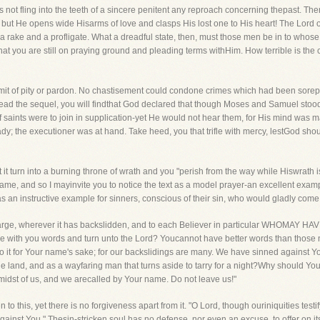
s not fling into the teeth of a sincere penitent any reproach concerning thepast. The
, but He opens wide Hisarms of love and clasps His lost one to His heart! The Lord
ke and a profligate. What a dreadful state, then, must those men be in to whose 
at you are still on praying ground and pleading terms withHim. How terrible is the 
dmit of pity or pardon. No chastisement could condone crimes which had been sore
 read the sequel, you will findthat God declared that though Moses and Samuel stoo
 saints were to join in supplication-yet He would not hear them, for His mind was 
; the executioner was at hand. Take heed, you that trifle with mercy, lestGod shou
it turn into a burning throne of wrath and you "perish from the way while Hiswrath is k
s name, and so I mayinvite you to notice the text as a model prayer-an excellent exa
 as an instructive example for sinners, conscious of their sin, who would gladly com
d at large, wherever it has backslidden, and to each Believer in particular WHO
 you words and turn unto the Lord? Youcannot have better words than those now
 do it for Your name's sake; for our backslidings are many. We have sinned against Yo
he land, and as a wayfaring man that turns aside to tarry for a night?Why should Y
 midst of us, and we arecalled by Your name. Do not leave us!"
n to this, yet there is no forgiveness apart from it. "O Lord, though ouriniquities testi
inst You." Thesin-stricken soul has no defense, nor even an excuse, to offer on its