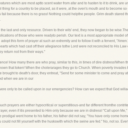
reatures which are most aptto scent water from afar and to hasten to it to drink, are 
l thing for a country to be placed, as it were, at the oven's mouth and to become s
 fail because there is no grass! Nothing could helpthe people. Grim death stared th
.
he last and only resource. Driven to their wits' end, they now began to be wise.T
lications of those who were readyto perish. Our text is a most appropriate model of 
adopt this form of prayer at such an extremity and to follow it with a fervent, "Amen
hearts which had cast off their allegiance tothe Lord were not reconciled to His Law
ey return not from their ways."
itence! How many there are who pray, similar to this, in times of dire distress!Whe
own that token! When the cholerarages they go to Church. When poverty invades t
 brought to death's door, they entreat, "Send for some minister to come and pray at
God when we are in our
were only to be called upon in our emergencies? How can we expect that God willacc
 such prayers are either hypocritical or superstitious-and far different fromthe contri
ayer, even if itis presented to Him only because we are in distress! "Call upon Me," sa
he prodigal went home to his father, his father did not say, "You have only come h
ould not fill yourself with the huskswith which the swine are fed." No, not so. Ev