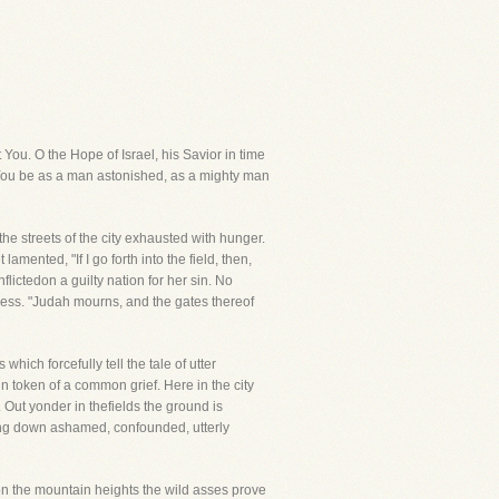
 You. O the Hope of Israel, his Savior in time
d You be as a man astonished, as a mighty man
he streets of the city exhausted with hunger.
mented, "If I go forth into the field, then,
flictedon a guilty nation for her sin. No
ress. "Judah mourns, and the gates thereof
hich forcefully tell the tale of utter
 token of a common grief. Here in the city
. Out yonder in thefields the ground is
ting down ashamed, confounded, utterly
on the mountain heights the wild asses prove