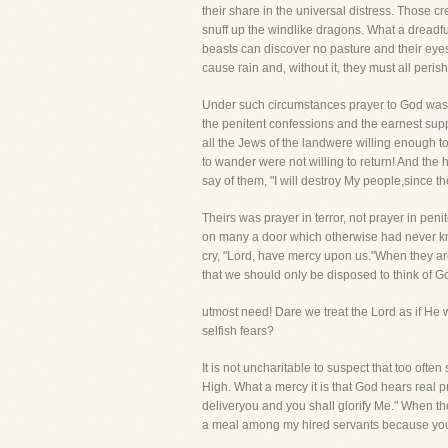
their share in the universal distress. Those c
snuff up the windlike dragons. What a dreadfu
beasts can discover no pasture and their eyes
cause rain and, without it, they must all perish
Under such circumstances prayer to God was t
the penitent confessions and the earnest supp
all the Jews of the landwere willing enough to 
to wander were not willing to return! And the 
say of them, "I will destroy My people,since th
Theirs was prayer in terror, not prayer in pen
on many a door which otherwise had never kn
cry, "Lord, have mercy upon us."When they are
that we should only be disposed to think of 
utmost need! Dare we treat the Lord as if He 
selfish fears?
It is not uncharitable to suspect that too often
High. What a mercy it is that God hears real pr
deliveryou and you shall glorify Me." When t
a meal among my hired servants because you c