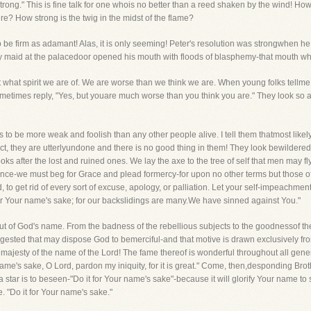
trong." This is fine talk for one whois no better than a reed shaken by the wind! H
re? How strong is the twig in the midst of the flame?
 be firm as adamant! Alas, it is only seeming! Peter's resolution was strongwhen he s
illy maid at the palacedoor opened his mouth with floods of blasphemy-that mouth w
what spirit we are of. We are worse than we think we are. When young folks tellme 
sometimes reply, "Yes, but youare much worse than you think you are." They look so 
 to be more weak and foolish than any other people alive. I tell them thatmost likely 
act, they are utterlyundone and there is no good thing in them! They look bewildered
s after the lost and ruined ones. We lay the axe to the tree of self that men may fl
e-we must beg for Grace and plead formercy-for upon no other terms but those of 
d, to get rid of every sort of excuse, apology, or palliation. Let your self-impeachment
t for Your name's sake; for our backslidings are many.We have sinned against You."
a out of God's name. From the badness of the rebellious subjects to the goodnessof th
ggested that may dispose God to bemerciful-and that motive is drawn exclusively fro
e majesty of the name of the Lord! The fame thereof is wonderful throughout all gen
ame's sake, O Lord, pardon my iniquity, for it is great." Come, then,desponding Brot
 a star is to beseen-"Do it for Your name's sake"-because it will glorify Your name 
"Do it for Your name's sake."