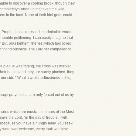
unable to discover a cooling brook, though they
o completelyburned up that even the wild
em in the face. None of their idol gods could
he Prophet has expressed in admirable words
humble petitioning. I can easily imagine that
." But, alas forthem, the feet which had loved
 of righteousness. The Lord felt compelled to
n the plague was raging, the cross was marked
heir homes and they are sorely pinched, they
 our side." What a wretchedbusiness is this,
ept prayers that are only forced out of us by
te cries which are music in the ears of the Most
ys the Lord, "in the day of trouble. I will
omebecause you have a hungry belly. You seek
ery word was welcome, every look was love.