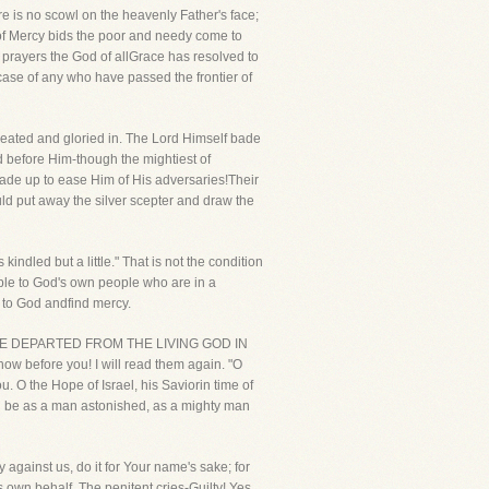
re is no scowl on the heavenly Father's face;
 of Mercy bids the poor and needy come to
prayers the God of allGrace has resolved to
case of any who have passed the frontier of
peated and gloried in. The Lord Himself bade
d before Him-though the mightiest of
made up to ease Him of His adversaries!Their
ld put away the silver scepter and draw the
indled but a little." That is not the condition
mple to God's own people who are in a
e to God andfind mercy.
MAY HAVE DEPARTED FROM THE LIVING GOD IN
 before you! I will read them again. "O
u. O the Hope of Israel, his Saviorin time of
ou be as a man astonished, as a mighty man
fy against us, do it for Your name's sake; for
 own behalf. The penitent cries-Guilty! Yes,