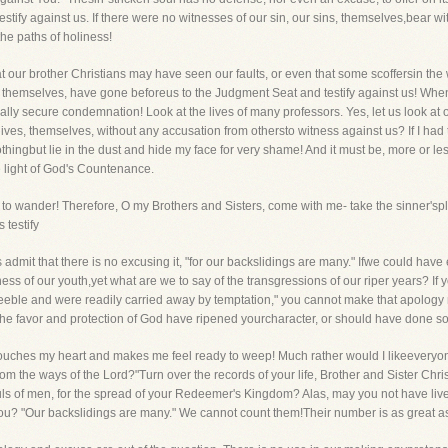
s testify against us. If there were no witnesses of our sin, our sins, themselves,bear 
 the paths of holiness!
that our brother Christians may have seen our faults, or even that some scoffersin t
, themselves, have gone beforeus to the Judgment Seat and testify against us! When
y secure condemnation! Look at the lives of many professors. Yes, let us look at ou
 lives, themselves, without any accusation from othersto witness against us? If I ha
thingbut lie in the dust and hide my face for very shame! And it must be, more or l
e light of God's Countenance.
to wander! Therefore, O my Brothers and Sisters, come with me- take the sinner's
 testify
s admit that there is no excusing it, "for our backslidings are many." Ifwe could have 
eness of our youth,yet what are we to say of the transgressions of our riper years? I
eble and were readily carried away by temptation," you cannot make that apology 
e favor and protection of God have ripened yourcharacter, or should have done so.
r it touches my heart and makes me feel ready to weep! Much rather would I likeevery
rom the ways of the Lord?"Turn over the records of your life, Brother and Sister Chr
ouls of men, for the spread of your Redeemer's Kingdom? Alas, may you not have li
you? "Our backslidings are many." We cannot count them!Their number is as great as t