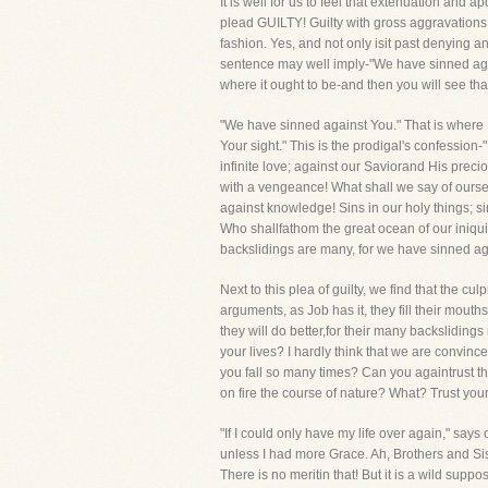
It is well for us to feel that extenuation and
plead GUILTY! Guilty with gross aggravations!
fashion. Yes, and not only isit past denying 
sentence may well imply-"We have sinned agains
where it ought to be-and then you will see that
"We have sinned against You." That is where 
Your sight." This is the prodigal's confessio
infinite love; against our Saviorand His preci
with a vengeance! What shall we say of ourse
against knowledge! Sins in our holy things; s
Who shallfathom the great ocean of our iniquity
backslidings are many, for we have sinned ag
Next to this plea of guilty, we find that the 
arguments, as Job has it, they fill their mou
they will do better,for their many backsliding
your lives? I hardly think that we are convince
you fall so many times? Can you againtrust t
on fire the course of nature? What? Trust your
"If I could only have my life over again," says
unless I had more Grace. Ah, Brothers and Sist
There is no meritin that! But it is a wild supp