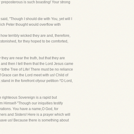
ow preposterous is such boasting! Your strong
aid, "Though I should die with You, yet will I
hich Peter thought would overflow with
how terribly wicked they are and, therefore,
astonished, for they hoped to be comforted,
they are near the truth, but that they are
 and then I tell them that the Lord Jesus came
y tothe Tree of Life! There must be no reliance
Grace can the Lord meet with us! Child of
 stand in the forefront ofyour petition-"O Lord,
e righteous Sovereign is a rapid but
m Himself-"Though our iniquities testify
erations. You have a name,O God, for
hers and Sisters! Here is a prayer which will
to save us! Because there is something about