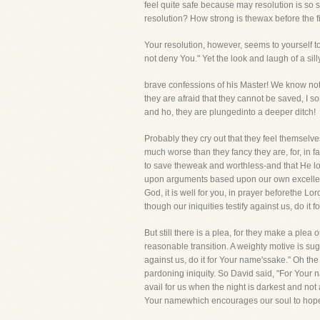
feel quite safe because may resolution is so s
resolution? How strong is thewax before the fi
Your resolution, however, seems to yourself to
not deny You." Yet the look and laugh of a s
brave confessions of his Master! We know not 
they are afraid that they cannot be saved, I 
and ho, they are plungedinto a deeper ditch!
Probably they cry out that they feel themselves
much worse than they fancy they are, for, in f
to save theweak and worthless-and that He look
upon arguments based upon our own excellenc
God, it is well for you, in prayer beforethe Lor
though our iniquities testify against us, do i
But still there is a plea, for they make a ple
reasonable transition. A weighty motive is su
against us, do it for Your name'ssake." Oh th
pardoning iniquity. So David said, "For Your n
avail for us when the night is darkest and not
Your namewhich encourages our soul to hope. 