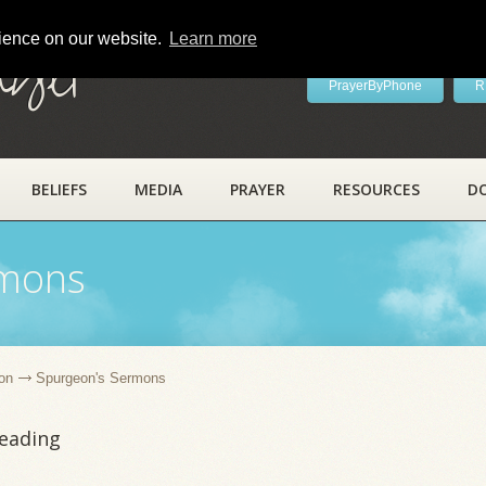
rience on our website.
Learn more
ayer
PrayerByPhone
R
BELIEFS
MEDIA
PRAYER
RESOURCES
D
rmons
on
Spurgeon's Sermons
leading