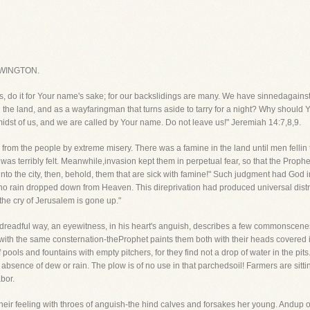
WINGTON.
 us, do it for Your name's sake; for our backslidings are many. We have sinnedagainst
n the land, and as a wayfaringman that turns aside to tarry for a night? Why shoul
midst of us, and we are called by Your name. Do not leave us!" Jeremiah 14:7,8,9.
rom the people by extreme misery. There was a famine in the land until men fellin t
s terribly felt. Meanwhile,invasion kept them in perpetual fear, so that the Prophet la
 into the city, then, behold, them that are sick with famine!" Such judgment had God in
no rain dropped down from Heaven. This direprivation had produced universal dist
the cry of Jerusalem is gone up."
ts dreadful way, an eyewitness, in his heart's anguish, describes a few commonscenes w
ith the same consternation-theProphet paints them both with their heads covered in
ools and fountains with empty pitchers, for they find not a drop of water in the pits
 absence of dew or rain. The plow is of no use in that parchedsoil! Farmers are sit
abor.
heir feeling with throes of anguish-the hind calves and forsakes her young. Andup 