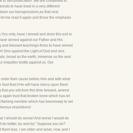
 to self-justification. We are compelled to
onds to have lived in a very different
 been our transgressions,as that next
ut let me read it again and throw the emphasis
ou only, have I sinned and done this evil in
o have sinned against our Father and His
ing and blessed teachings-thisis to have sinned
! Sins against the Light of God and sins
ouds, broad as the earth, immense as the sea!
 iniquities testify against us. Our
ey order their cause before Him and with what
re God that if He will have mercy upon them
 that you will,from this time forward, amend
you again trust that broken bone which has let
hat flaming member which has beenready to set
cherous resolutions!
 fear I should do worse! And worse I would do
hall do better, by-and-by." Suppose you do?
ed thanI was. I am older and wiser, now, and I