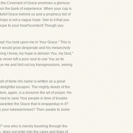
all-the Covenant of Grace promises a glorious
 upon the bank of experience. When your cup is
 fullof Grace behind us and a prophecy full of
hope is not a vague hope. See to it that you
hope to your heart'scontent! Though you
pt You look upon me in Your Grace." This is
rer would grow desperate and his melancholy
thing I know, my hope is alonein You, my God,"
never left a poor soul to use You as its
scue me and blot out my transgressions, seeing
ll of fame His name is written as a great
 delightful escapes. The mighty deeds of the
re, again, is a lessonin the art of prayer. He
omed to save Your people in time of trouble-
 guarantee the Grace that is wrappedup in it?
mourn your lukewarmness? Then awake to some
?"-one who is merely traveling through the
, does not enter into the cares and trials of