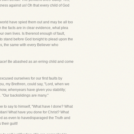
witness against us! Oh that every child of God
he world have spied them out and may be all too
 the facts are in clear evidence, what plea
r own lives. Is therenot enough of fault,
d to stand before God tonight to plead upon the
ess, the same with every Believer who
place! Be abashed as an erring child and come
excused ourselves for our first faults by
f you, my Brethren, could say, "Lord, when we
now, whenyears have given you stability;
 "Our backslidings are many."
one to say to himself, "What have I done? What
istian! What have you done for Christ? What
ved as even to havedisparaged the Truth and
heir guilt!