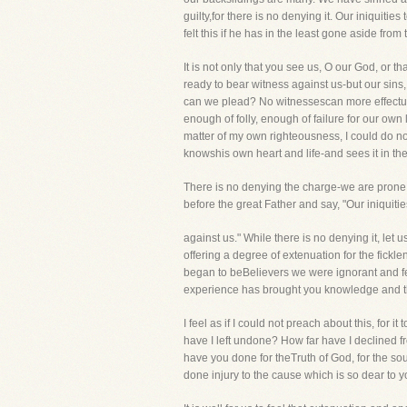
guilty,for there is no denying it. Our iniquitie
felt this if he has in the least gone aside from
It is not only that you see us, O our God, or 
ready to bear witness against us-but our sins
can we plead? No witnessescan more effectuall
enough of folly, enough of failure for our own
matter of my own righteousness, I could do no
knowshis own heart and life-and sees it in th
There is no denying the charge-we are prone 
before the great Father and say, "Our iniquities
against us." While there is no denying it, let u
offering a degree of extenuation for the fickl
began to beBelievers we were ignorant and fe
experience has brought you knowledge and th
I feel as if I could not preach about this, fo
have I left undone? How far have I declined f
have you done for theTruth of God, for the s
done injury to the cause which is so dear to 