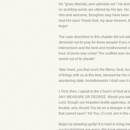
He "gives liberally, and upbraids not." He doe
no scolding words are uttered by His lips. No
Him and welcome, thoughhe may have been a ra
shut His ears! Thank God, my dear Hearers, th
hope!
The case described in this chapter did not a
Jeremiah not to pray for these people! If you
intercessors and the best and mosthonored of
hour of doom was come! The scaffold was ready
sword out of its sheath!
Take heed, you that scorn the Mercy Seat, lest 
of things with us at this time, blessed be Hi
wandering state. Andafterwards I shall use it
I. First, then, I speak to the Church of Go
ANY MEASURE OR DEGREE. Would you take with
Lord, though our iniquities testify againstus,
trouble, why should You be as a stranger in t
that cannot save? Yet You, O Lord, are in the
Begin by pleading guilty! It is hard to bring me
our backslidings are many. We have sinned aga