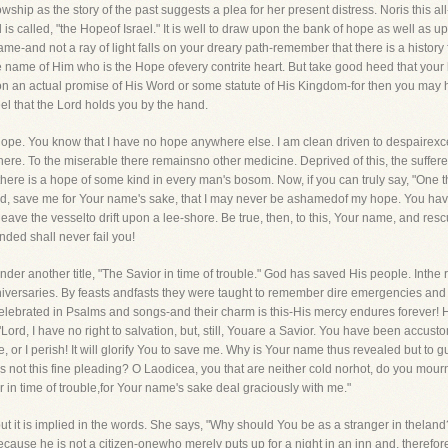
lowship as the story of the past suggests a plea for her present distress. Noris this 
 is called, "the Hopeof Israel." It is well to draw upon the bank of hope as well as
ame-and not a ray of light falls on your dreary path-remember that there is a history
he name of Him who is the Hope ofevery contrite heart. But take good heed that your 
pon an actual promise of His Word or some statute of His Kingdom-for then you may 
el that the Lord holds you by the hand.
ope. You know that I have no hope anywhere else. I am clean driven to despairexce
e. To the miserable there remainsno other medicine. Deprived of this, the suffe
here is a hope of some kind in every man's bosom. Now, if you can truly say, "One 
d, save me for Your name's sake, that I may never be ashamedof my hope. You have 
leave the vesselto drift upon a lee-shore. Be true, then, to this, Your name, and re
nded shall never fail you!
r another title, "The Savior in time of trouble." God has saved His people. Inthe ro
anniversaries. By feasts andfasts they were taught to remember dire emergencies and
elebrated in Psalms and songs-and their charm is this-His mercy endures forever! He
Lord, I have no right to salvation, but, still, Youare a Savior. You have been accust
e, or I perish! It will glorify You to save me. Why is Your name thus revealed but to
 Is not this fine pleading? O Laodicea, you that are neither cold norhot, do you 
r in time of trouble,for Your name's sake deal graciously with me."
t it is implied in the words. She says, "Why should You be as a stranger in theland
e because he is not a citizen-onewho merely puts up for a night in an inn and, therefore