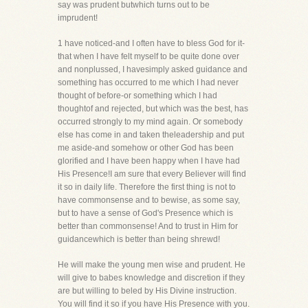
say was prudent butwhich turns out to be
imprudent!
1 have noticed-and I often have to bless God for it-
that when I have felt myself to be quite done over
and nonplussed, I havesimply asked guidance and
something has occurred to me which I had never
thought of before-or something which I had
thoughtof and rejected, but which was the best, has
occurred strongly to my mind again. Or somebody
else has come in and taken theleadership and put
me aside-and somehow or other God has been
glorified and I have been happy when I have had
His Presence!I am sure that every Believer will find
it so in daily life. Therefore the first thing is not to
have commonsense and to bewise, as some say,
but to have a sense of God's Presence which is
better than commonsense! And to trust in Him for
guidancewhich is better than being shrewd!
He will make the young men wise and prudent. He
will give to babes knowledge and discretion if they
are but willing to beled by His Divine instruction.
You will find it so if you have His Presence with you.