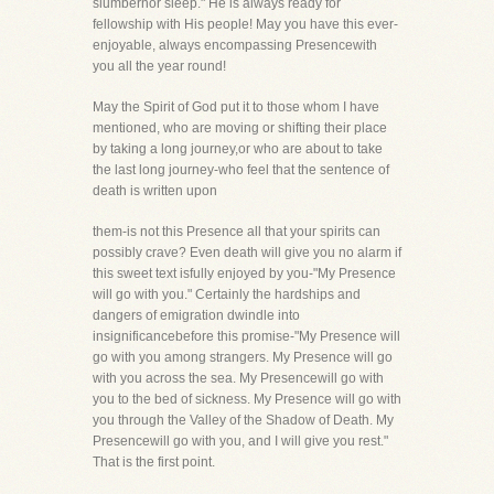
slumbernor sleep." He is always ready for
fellowship with His people! May you have this ever-
enjoyable, always encompassing Presencewith
you all the year round!
May the Spirit of God put it to those whom I have
mentioned, who are moving or shifting their place
by taking a long journey,or who are about to take
the last long journey-who feel that the sentence of
death is written upon
them-is not this Presence all that your spirits can
possibly crave? Even death will give you no alarm if
this sweet text isfully enjoyed by you-"My Presence
will go with you." Certainly the hardships and
dangers of emigration dwindle into
insignificancebefore this promise-"My Presence will
go with you among strangers. My Presence will go
with you across the sea. My Presencewill go with
you to the bed of sickness. My Presence will go with
you through the Valley of the Shadow of Death. My
Presencewill go with you, and I will give you rest."
That is the first point.