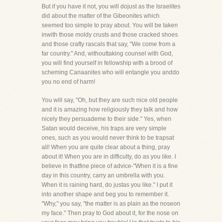
But if you have it not, you will dojust as the Israelites
did about the matter of the Gibeonites which
seemed too simple to pray about. You will be taken
inwith those moldy crusts and those cracked shoes
and those crafty rascals that say, "We come from a
far country." And, withouttaking counsel with God,
you will find yourself in fellowship with a brood of
scheming Canaanites who will entangle you anddo
you no end of harm!
You will say, "Oh, but they are such nice old people
and it is amazing how religiously they talk and how
nicely they persuademe to their side." Yes, when
Satan would deceive, his traps are very simple
ones, such as you would never think to be trapsat
all! When you are quite clear about a thing, pray
about it! When you are in difficulty, do as you like. I
believe in thatfine piece of advice-"When it is a fine
day in this country, carry an umbrella with you.
When it is raining hard, do justas you like." I put it
into another shape and beg you to remember it.
"Why," you say, "the matter is as plain as the noseon
my face." Then pray to God about it, for the nose on