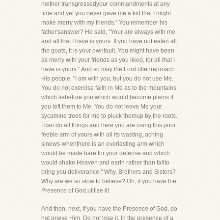
neither transgressedyour commandments at any
time and yet you never gave me a kid that I might
make merry with my friends." You remember his
father'sanswer? He said, "Your are always with me
and all that I have is yours. If you have not eaten all
the goats, it is your ownfault. You might have been
as merry with your friends as you liked, for all that I
have is yours." And so may the Lord oftenreproach
His people. "I am with you, but you do not use Me.
You do not exercise faith in Me as to the mountains
which liebefore you which would become plains if
you left them to Me. You do not leave Me your
sycamine trees for me to pluck themup by the roots.
I can do all things and here you are using this poor
feeble arm of yours with all its wasting, aching
sinews-whenthere is an everlasting arm which
would be made bare for your defense and which
would shake Heaven and earth rather than failto
bring you deliverance." Why, Brothers and Sisters?
Why are we so slow to believe? Oh, if you have the
Presence of God,utilize it!
And then, next, if you have the Presence of God, do
not grieve Him. Do not lose it. In the presence of a