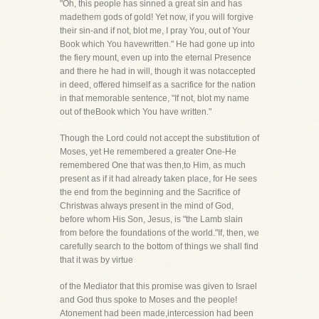
"Oh, this people has sinned a great sin and has
madethem gods of gold! Yet now, if you will forgive
their sin-and if not, blot me, I pray You, out of Your
Book which You havewritten." He had gone up into
the fiery mount, even up into the eternal Presence
and there he had in will, though it was notaccepted
in deed, offered himself as a sacrifice for the nation
in that memorable sentence, "If not, blot my name
out of theBook which You have written."
Though the Lord could not accept the substitution of
Moses, yet He remembered a greater One-He
remembered One that was then,to Him, as much
present as if it had already taken place, for He sees
the end from the beginning and the Sacrifice of
Christwas always present in the mind of God,
before whom His Son, Jesus, is "the Lamb slain
from before the foundations of the world."If, then, we
carefully search to the bottom of things we shall find
that it was by virtue
of the Mediator that this promise was given to Israel
and God thus spoke to Moses and the people!
Atonement had been made,intercession had been