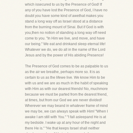
which issecured to us by the Presence of God! If
any of you have lost the Presence of God, I have no
doubt you have some kind of awethat makes you
stand a long way off as Israel stood at a distance
from the burning mount of Sinai. But if God is with
you,then no notion of standing a long way off need
come to you. "In Him we live, and move, and have
our being." We eat and drinkand sleep eternal life!
Whatever we do, we do all in the name of the Lord
Jesus and by the power of His abiding Presence!
The Presence of God comes to be as palpable to us
as the air we breathe, perhaps more so. It is as
certain to us as the lifewe live. We know Him to be
with us and we are as much in the habit of speaking
with Him as with our dearest friends! No, muchmore
because we must be parted from the dearest friend,
at times, but from our God we are never divided!
Wherever we may beand in whatever frame of mind
we may be, we can always speak with Him! "When I
awake I am still with You." "I fall asleepand He is at
my bedside. I wake up at any hour of the night and
there He is." "He that keeps Israel shall neither