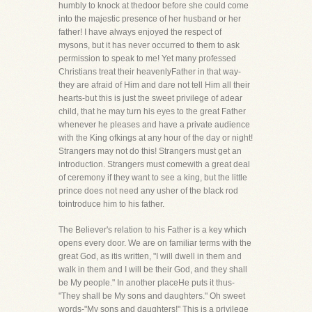
humbly to knock at thedoor before she could come
into the majestic presence of her husband or her
father! I have always enjoyed the respect of
mysons, but it has never occurred to them to ask
permission to speak to me! Yet many professed
Christians treat their heavenlyFather in that way-
they are afraid of Him and dare not tell Him all their
hearts-but this is just the sweet privilege of adear
child, that he may turn his eyes to the great Father
whenever he pleases and have a private audience
with the King ofkings at any hour of the day or night!
Strangers may not do this! Strangers must get an
introduction. Strangers must comewith a great deal
of ceremony if they want to see a king, but the little
prince does not need any usher of the black rod
tointroduce him to his father.
The Believer's relation to his Father is a key which
opens every door. We are on familiar terms with the
great God, as itis written, "I will dwell in them and
walk in them and I will be their God, and they shall
be My people." In another placeHe puts it thus-
"They shall be My sons and daughters." Oh sweet
words-"My sons and daughters!" This is a privilege