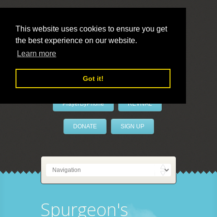
This website uses cookies to ensure you get
the best experience on our website.
LivePrayer
Learn more
Got it!
PrayerByPhone
REVIVAL
DONATE
SIGN UP
Spurgeon's