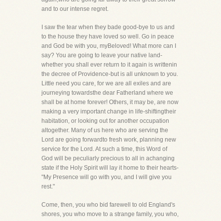
and to our intense regret.
I saw the tear when they bade good-bye to us and
to the house they have loved so well. Go in peace
and God be with you, myBeloved! What more can I
say? You are going to leave your native land-
whether you shall ever return to it again is writtenin
the decree of Providence-but is all unknown to you.
Little need you care, for we are all exiles and are
journeying towardsthe dear Fatherland where we
shall be at home forever! Others, it may be, are now
making a very important change in life-shiftingtheir
habitation, or looking out for another occupation
altogether. Many of us here who are serving the
Lord are going forwardto fresh work, planning new
service for the Lord. At such a time, this Word of
God will be peculiarly precious to all in achanging
state if the Holy Spirit will lay it home to their hearts-
"My Presence will go with you, and I will give you
rest."
Come, then, you who bid farewell to old England's
shores, you who move to a strange family, you who,