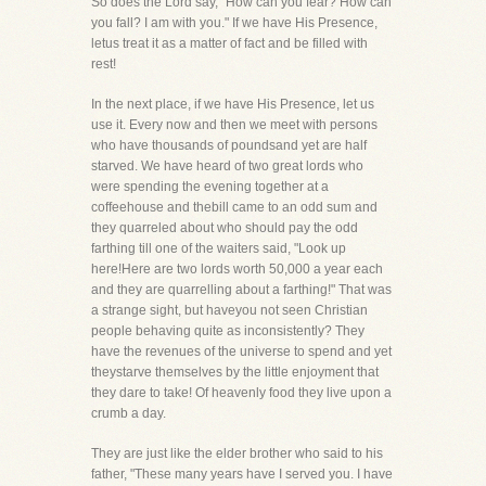
So does the Lord say, "How can you fear? How can
you fall? I am with you." If we have His Presence,
letus treat it as a matter of fact and be filled with
rest!
In the next place, if we have His Presence, let us
use it. Every now and then we meet with persons
who have thousands of poundsand yet are half
starved. We have heard of two great lords who
were spending the evening together at a
coffeehouse and thebill came to an odd sum and
they quarreled about who should pay the odd
farthing till one of the waiters said, "Look up
here!Here are two lords worth 50,000 a year each
and they are quarrelling about a farthing!" That was
a strange sight, but haveyou not seen Christian
people behaving quite as inconsistently? They
have the revenues of the universe to spend and yet
theystarve themselves by the little enjoyment that
they dare to take! Of heavenly food they live upon a
crumb a day.
They are just like the elder brother who said to his
father, "These many years have I served you. I have