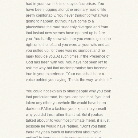
had in your own lifetime, days of surprises. You
have been jogging alongthe ordinary road of life
pretty comfortably. You never thought of what was
going to happen, but you have come to a
placewhere the road suddenly diverged and from
that instant new scenes have opened up before
you. You hardly knew whether you wereto go to the
right or to the left and you were at your wits end as
you pulled up, for there was no signpost and no
mark toguide you. At such times, if the Presence of
God has been with you, you have not been left to
ask the way-but that ancientpromise has become
true in your experience. "Your ears shall hear a
voice behind you saying, This is the way: walk in it."
You could not explain to other people why you took
that particular road, but you can see that if you had
taken any other yourwhole life would have been
darkened! After a fashion you explain to yourself
why you did this, rather than that. But if youhad
talked about it to your most intimate friend, it is just
possible he would have replied, "Don't you think
there may bea touch of fanaticism about your