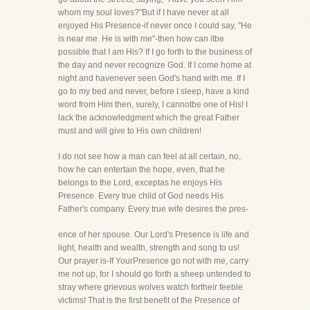
whom my soul loves?"But if I have never at all
enjoyed His Presence-if never once I could say, "He
is near me. He is with me"-then how can itbe
possible that I am His? If I go forth to the business of
the day and never recognize God. If I come home at
night and havenever seen God's hand with me. If I
go to my bed and never, before I sleep, have a kind
word from Him then, surely, I cannotbe one of His! I
lack the acknowledgment which the great Father
must and will give to His own children!
I do not see how a man can feel at all certain, no,
how he can entertain the hope, even, that he
belongs to the Lord, exceptas he enjoys His
Presence. Every true child of God needs His
Father's company. Every true wife desires the pres-
ence of her spouse. Our Lord's Presence is life and
light, health and wealth, strength and song to us!
Our prayer is-If YourPresence go not with me, carry
me not up, for I should go forth a sheep untended to
stray where grievous wolves watch fortheir feeble
victims! That is the first benefit of the Presence of