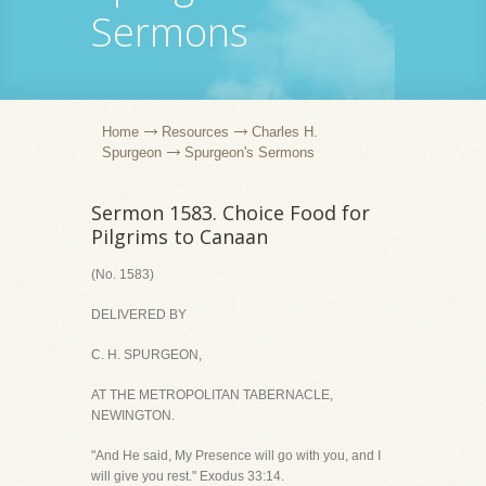
Sermons
Home
Resources
Charles H.
Spurgeon
Spurgeon's Sermons
Sermon 1583. Choice Food for
Pilgrims to Canaan
(No. 1583)
DELIVERED BY
C. H. SPURGEON,
AT THE METROPOLITAN TABERNACLE,
NEWINGTON.
"And He said, My Presence will go with you, and I
will give you rest." Exodus 33:14.