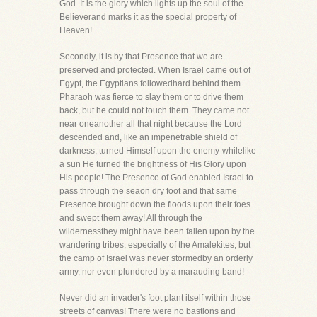
God. It is the glory which lights up the soul of the
Believerand marks it as the special property of
Heaven!
Secondly, it is by that Presence that we are
preserved and protected. When Israel came out of
Egypt, the Egyptians followedhard behind them.
Pharaoh was fierce to slay them or to drive them
back, but he could not touch them. They came not
near oneanother all that night because the Lord
descended and, like an impenetrable shield of
darkness, turned Himself upon the enemy-whilelike
a sun He turned the brightness of His Glory upon
His people! The Presence of God enabled Israel to
pass through the seaon dry foot and that same
Presence brought down the floods upon their foes
and swept them away! All through the
wildernessthey might have been fallen upon by the
wandering tribes, especially of the Amalekites, but
the camp of Israel was never stormedby an orderly
army, nor even plundered by a marauding band!
Never did an invader's foot plant itself within those
streets of canvas! There were no bastions and