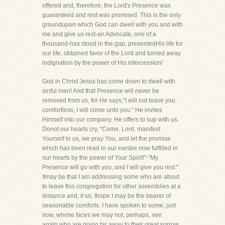
offered and, therefore, the Lord's Presence was
guaranteed and rest was promised. This is the only
groundupon which God can dwell with you and with
me and give us rest-an Advocate, one of a
thousand-has stood in the gap, presentedHis life for
our life, obtained favor of the Lord and turned away
indignation by the power of His intercession!
God in Christ Jesus has come down to dwell with
sinful men! And that Presence will never be
removed from us, for He says,"I will not leave you
comfortless; I will come unto you." He invites
Himself into our company. He offers to sup with us.
Donot our hearts cry, "Come, Lord, manifest
Yourself to us, we pray You, and let the promise
which has been read in our earsbe now fulfilled in
our hearts by the power of Your Spirit!"-"My
Presence will go with you, and I will give you rest."
Itmay be that I am addressing some who are about
to leave this congregation for other assemblies at a
distance and, if so, Ihope I may be the bearer of
seasonable comforts. I have spoken to some, just
now, whose faces we may not, perhaps, see
again,who are going far away to their great sorrow