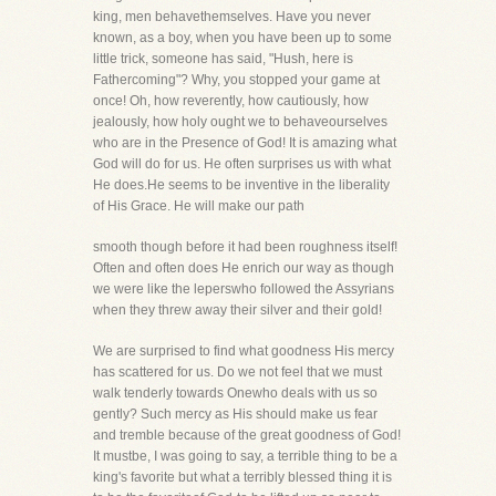
king, men behavethemselves. Have you never
known, as a boy, when you have been up to some
little trick, someone has said, "Hush, here is
Fathercoming"? Why, you stopped your game at
once! Oh, how reverently, how cautiously, how
jealously, how holy ought we to behaveourselves
who are in the Presence of God! It is amazing what
God will do for us. He often surprises us with what
He does.He seems to be inventive in the liberality
of His Grace. He will make our path
smooth though before it had been roughness itself!
Often and often does He enrich our way as though
we were like the leperswho followed the Assyrians
when they threw away their silver and their gold!
We are surprised to find what goodness His mercy
has scattered for us. Do we not feel that we must
walk tenderly towards Onewho deals with us so
gently? Such mercy as His should make us fear
and tremble because of the great goodness of God!
It mustbe, I was going to say, a terrible thing to be a
king's favorite but what a terribly blessed thing it is