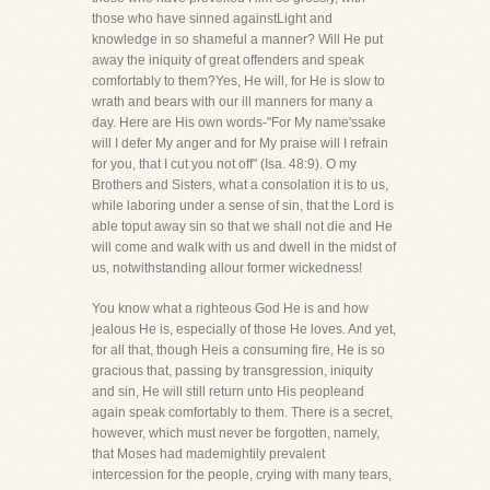
those who have sinned againstLight and
knowledge in so shameful a manner? Will He put
away the iniquity of great offenders and speak
comfortably to them?Yes, He will, for He is slow to
wrath and bears with our ill manners for many a
day. Here are His own words-"For My name'ssake
will I defer My anger and for My praise will I refrain
for you, that I cut you not off" (Isa. 48:9). O my
Brothers and Sisters, what a consolation it is to us,
while laboring under a sense of sin, that the Lord is
able toput away sin so that we shall not die and He
will come and walk with us and dwell in the midst of
us, notwithstanding allour former wickedness!
You know what a righteous God He is and how
jealous He is, especially of those He loves. And yet,
for all that, though Heis a consuming fire, He is so
gracious that, passing by transgression, iniquity
and sin, He will still return unto His peopleand
again speak comfortably to them. There is a secret,
however, which must never be forgotten, namely,
that Moses had mademightily prevalent
intercession for the people, crying with many tears,