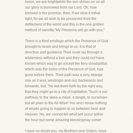
moon, we are brightwhile the sun shines on us-all
our glory is borrowed from our Lord. Oh, how
blessed is the promise, then, if we view it inthat
light, for we all wish to be preserved from the
defilement of the world and this is the one golden
method of sanctity,"My Presence will go with you."
There is a third privilege which the Presence of God
brought to Israel and brings to us. It is that of
direction and guidance.Their route lay through a
wilderness without a trail and they could not have
known which way to go except the fiery cloudypillar,
which was the index of the Presence of God, had
gone before them. Their path was a very strange
one as it was, windingin and out, backwards and
forwards, but, "He led them forth by the right way,
that they might go to a city of habitation."Such is our
pathway to the skies-a maze, a tangle, to ourselves-
but all plain to the All-Wise! You and I know nothing
of whatis going to happen to us between here and
Heaven. No, we cannot tell what will occur within
the hour-but some amazing blessingmay come!
I have no doubt you, my Brothers and Sisters, have