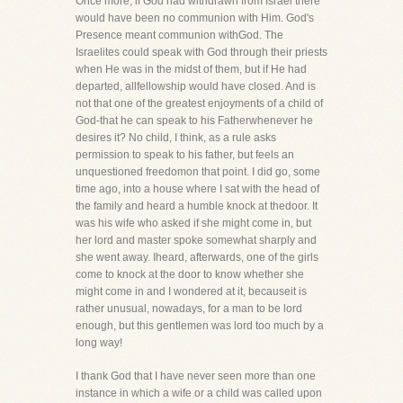
Once more, if God had withdrawn from Israel there
would have been no communion with Him. God's
Presence meant communion withGod. The
Israelites could speak with God through their priests
when He was in the midst of them, but if He had
departed, allfellowship would have closed. And is
not that one of the greatest enjoyments of a child of
God-that he can speak to his Fatherwhenever he
desires it? No child, I think, as a rule asks
permission to speak to his father, but feels an
unquestioned freedomon that point. I did go, some
time ago, into a house where I sat with the head of
the family and heard a humble knock at thedoor. It
was his wife who asked if she might come in, but
her lord and master spoke somewhat sharply and
she went away. Iheard, afterwards, one of the girls
come to knock at the door to know whether she
might come in and I wondered at it, becauseit is
rather unusual, nowadays, for a man to be lord
enough, but this gentlemen was lord too much by a
long way!
I thank God that I have never seen more than one
instance in which a wife or a child was called upon