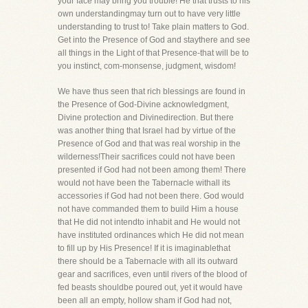
your face may bring you trouble! He that trusts to his
own understandingmay turn out to have very little
understanding to trust to! Take plain matters to God.
Get into the Presence of God and staythere and see
all things in the Light of that Presence-that will be to
you instinct, com-monsense, judgment, wisdom!
We have thus seen that rich blessings are found in
the Presence of God-Divine acknowledgment,
Divine protection and Divinedirection. But there
was another thing that Israel had by virtue of the
Presence of God and that was real worship in the
wilderness!Their sacrifices could not have been
presented if God had not been among them! There
would not have been the Tabernacle withall its
accessories if God had not been there. God would
not have commanded them to build Him a house
that He did not intendto inhabit and He would not
have instituted ordinances which He did not mean
to fill up by His Presence! If it is imaginablethat
there should be a Tabernacle with all its outward
gear and sacrifices, even until rivers of the blood of
fed beasts shouldbe poured out, yet it would have
been all an empty, hollow sham if God had not,