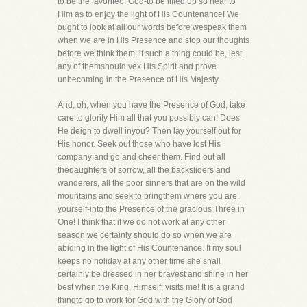
to be the favoriteof God-to be lifted up so near to
Him as to enjoy the light of His Countenance! We
ought to look at all our words before wespeak them
when we are in His Presence and stop our thoughts
before we think them, if such a thing could be, lest
any of themshould vex His Spirit and prove
unbecoming in the Presence of His Majesty.
And, oh, when you have the Presence of God, take
care to glorify Him all that you possibly can! Does
He deign to dwell inyou? Then lay yourself out for
His honor. Seek out those who have lost His
company and go and cheer them. Find out all
thedaughters of sorrow, all the backsliders and
wanderers, all the poor sinners that are on the wild
mountains and seek to bringthem where you are,
yourself-into the Presence of the gracious Three in
One! I think that if we do not work at any other
season,we certainly should do so when we are
abiding in the light of His Countenance. If my soul
keeps no holiday at any other time,she shall
certainly be dressed in her bravest and shine in her
best when the King, Himself, visits me! It is a grand
thingto go to work for God with the Glory of God