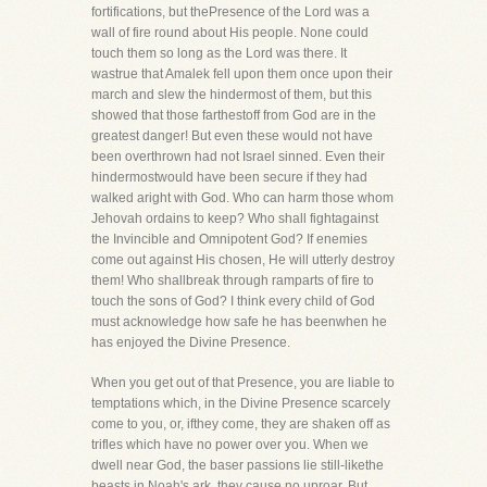
fortifications, but thePresence of the Lord was a
wall of fire round about His people. None could
touch them so long as the Lord was there. It
wastrue that Amalek fell upon them once upon their
march and slew the hindermost of them, but this
showed that those farthestoff from God are in the
greatest danger! But even these would not have
been overthrown had not Israel sinned. Even their
hindermostwould have been secure if they had
walked aright with God. Who can harm those whom
Jehovah ordains to keep? Who shall fightagainst
the Invincible and Omnipotent God? If enemies
come out against His chosen, He will utterly destroy
them! Who shallbreak through ramparts of fire to
touch the sons of God? I think every child of God
must acknowledge how safe he has beenwhen he
has enjoyed the Divine Presence.
When you get out of that Presence, you are liable to
temptations which, in the Divine Presence scarcely
come to you, or, ifthey come, they are shaken off as
trifles which have no power over you. When we
dwell near God, the baser passions lie still-likethe
beasts in Noah's ark, they cause no uproar. But