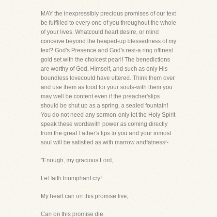
MAY the inexpressibly precious promises of our text
be fulfilled to every one of you throughout the whole
of your lives. Whatcould heart desire, or mind
conceive beyond the heaped-up blessedness of my
text? God's Presence and God's rest-a ring offinest
gold set with the choicest pearl! The benedictions
are worthy of God, Himself, and such as only His
boundless lovecould have uttered. Think them over
and use them as food for your souls-with them you
may well be content even if the preacher'slips
should be shut up as a spring, a sealed fountain!
You do not need any sermon-only let the Holy Spirit
speak these wordswith power as coming directly
from the great Father's lips to you and your inmost
soul will be satisfied as with marrow andfatness!-
"Enough, my gracious Lord,
Let faith triumphant cry!
My heart can on this promise live,
Can on this promise die.