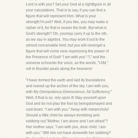
Lord is with you? Set your God at a rightfigure in all
your calculations. That is to say, if you can find a
figure that will represent Him. What is your
strength?A unit? Well, if you like, you may make a
cipher of it, for that is nearer the truth. But what is
God's strength? Oh, youmay carry it up to the nth,
as we say in algebra. You may work it out to the
utmost conceivable limit, but you will neverget a
figure that will come near expressing the power of
the Presence of God! "I am with you"-"I," and the
universe echoesto the voice, as the words, "I AM,"
roll in thunder peals along the heavens!
"I have formed the earth and laid its foundations
and reared up the arches of the sky. I am with you,
with My Omnipotence,Omniscience, All-Sufficiency."
Well, if that is so, rely upon it! Stay yourself upon
God and do not play the fool by beingdismayed and
cast down. "I am with you." Away with melancholy!
Should a little child be always trembling and
sobbing out,"Mother, I am alone and I am afraid"?
Her mother says, "I am with you, dear child. I am
with you." Will she not have donewith her sobbing?