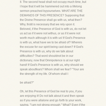
II. The second head shall not occupy much time, but
I hope that it will be hammered out into a lifelong
sermon preached byyourselves. WHAT ARE THE
DEMANDS OF THIS PRESENCE? Supposing that
the Divine Presence shall go with us, what then?
Why, firstit is necessary that we rely upon it.
Beloved, if the Presence of God is with us, do not let
us act as if it were not withus, or as if it were not
worth much although it is with us! If God's Presence
is with us, what have we to be afraid of? Whereis
the excuse for our spirit being cast down? If God's
Presence is with us, why do we talk about
difficulties? That word shouldnot be in our
dictionary, now that Omnipotence is at our right
hand! If God's Presence is with us, why should we
speak aboutfears? Whom shall we fear? "Your are
the strength of my life. Of whom shall I
be afraid?"
Oh, let this Presence of God be real to you, if you
are enjoying it! Do not talk about it and then speak
as if you were allalone and go forth to your work,
saying, "I am not strong enough." What? Even if the