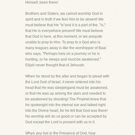
Himself, been there!
Brothers and Sisters, we cannot worship God in
spirit and in truth if we feel Him to be absent! We
must believe that He "is"and it is a part of the, "is,"
that He is everywhere present! We must believe
that God is here, at this moment, or we arequite
unable to pray to Him. To pray to a God who is
many leagues away is like the worshipper of Baal
who says, "Perhaps heis on a journey or he is
hunting, or he sleeps and must be awakened."
Elijah never thought that of Jehovah.
When he stood by the altar and began to plead with
the Lord God of Israel, it never entered into his
head that He was sleepingand must be awakened,
or that He was up among the stars and needed to
be awakened by shouting! The Prophet knew that
he spokeright into the eternal ear and talked right
into the Divine heart, for he felt that God was there!
No worship will do us good,or can be accepted by
God except the Lord is present with us in it.
When you live in the Presence of God, how