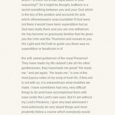
action? Is there not a little superstition in your
reasoning?" So it might be thought, butthere is a
secret something between you and your God which
is the key of the position and accounts for acts
which otherwisewere unaccountable! If God were
not there it would have been superstition-but as
God was really there and you are one withwhom
He has become so graciously familiar that He gives
you the Urim and the Thummim and reveals to you
His Light and HisTruth to guide you-there was no
superstition or fanaticism in it!
the soft, sweet guidances of the royal Presence!
They have made my life radiant! Like all His other
gentlenesses, they havemade me great! "He leads
me," and yet again, "He leads me," is one of the
most joyous notes of my song of love! Ah, if theLord
is not with us, it is extraordinary what muddles we
make. I have sometimes had very, very difficult
things to do andI have accomplished them with
ease under the Lord's own eyes. But if I am without
my Lord's Presence, I give very bad adviceand I
most judiciously do very stupid things and most
prudently follow a course which everybody would