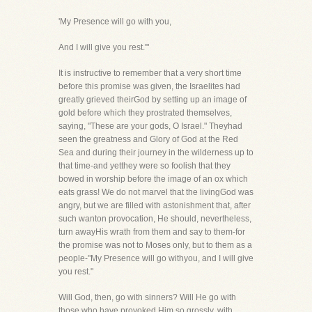
'My Presence will go with you,
And I will give you rest.'"
It is instructive to remember that a very short time
before this promise was given, the Israelites had
greatly grieved theirGod by setting up an image of
gold before which they prostrated themselves,
saying, "These are your gods, O Israel." Theyhad
seen the greatness and Glory of God at the Red
Sea and during their journey in the wilderness up to
that time-and yetthey were so foolish that they
bowed in worship before the image of an ox which
eats grass! We do not marvel that the livingGod was
angry, but we are filled with astonishment that, after
such wanton provocation, He should, nevertheless,
turn awayHis wrath from them and say to them-for
the promise was not to Moses only, but to them as a
people-"My Presence will go withyou, and I will give
you rest."
Will God, then, go with sinners? Will He go with
those who have provoked Him so grossly, with