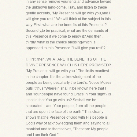
in any sense remove yourtents and advance toward
the unknown land-come, I say, and listen to these
gentle accents, "My Presence will go with you,and I
will give you rest." We will think of the subject in this
way-First, what are the benefits of this Presence?
Secondly,to be practical, what are the demands of
this Presence if we come to enjoy it? And then,
thirdly, what is the choice blessingwhich is
appended to this Presence-"I will give you rest"?
I. First, then, WHAT ARE THE BENEFITS OF THE
DIVINE PRESENCE WHICH IS HERE PROMISED?
"My Presence will go with you." The firstis manifest
in the chapter. It is the acknowledgment of the
people as being peculiarly the Lord's. Notice Moses
puts it thus,"Wherein shall it be known here that I
and Your people have found Grace in Your sight? Is
it not in that You go with us? Soshall we be
separated, I and Your people, from all the people
that are upon the face of the earth." This clearly
shows thatthe Presence of God with His people is
God's way of acknowledging them and saying to all
mankind and to themselves, "Theseare My people
and I am their God."