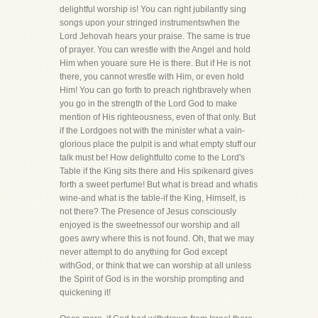
delightful worship is! You can right jubilantly sing
songs upon your stringed instrumentswhen the
Lord Jehovah hears your praise. The same is true
of prayer. You can wrestle with the Angel and hold
Him when youare sure He is there. But if He is not
there, you cannot wrestle with Him, or even hold
Him! You can go forth to preach rightbravely when
you go in the strength of the Lord God to make
mention of His righteousness, even of that only. But
if the Lordgoes not with the minister what a vain-
glorious place the pulpit is and what empty stuff our
talk must be! How delightfulto come to the Lord's
Table if the King sits there and His spikenard gives
forth a sweet perfume! But what is bread and whatis
wine-and what is the table-if the King, Himself, is
not there? The Presence of Jesus consciously
enjoyed is the sweetnessof our worship and all
goes awry where this is not found. Oh, that we may
never attempt to do anything for God except
withGod, or think that we can worship at all unless
the Spirit of God is in the worship prompting and
quickening it!