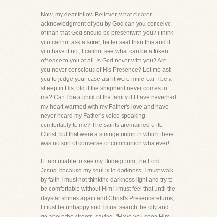
Now, my dear fellow Believer, what clearer
acknowledgment of you by God can you conceive
of than that God should be presentwith you? I think
you cannot ask a surer, better seal than this and if
you have it not, I cannot see what can be a token
ofpeace to you at all. Is God never with you? Are
you never conscious of His Presence? Let me ask
you to judge your case asif it were mine-can I be a
sheep in His fold if the shepherd never comes to
me? Can I be a child of the family if I have neverhad
my heart warmed with my Father's love and have
never heard my Father's voice speaking
comfortably to me? The saints aremarried unto
Christ, but that were a strange union in which there
was no sort of converse or communion whatever!
If I am unable to see my Bridegroom, the Lord
Jesus, because my soul is in darkness, I must walk
by faith-I must not thinkthe darkness light and try to
be comfortable without Him! I must feel that until the
daystar shines again and Christ's Presencereturns,
I must be unhappy and I must search the city and
go about the streets, saying, "Have you seen Him