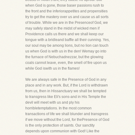
when God is gone, those baser passions rush to
the front and the inferiorappetites and propensities
try to get the mastery over us and cause us all sorts
of trouble. While we are in the Presenceof God, we
may safely stand in the midst of wicked men if
Providence calls us there and we shall keep our
tongue with a bridleand baffle all their cunning. Yes,
our soul may be among lions, but no lion can touch
us when God is with us in the den! Wemay go into
the furnace of Nebuchadnezzar, but the glowing
coals cannot leave, even, the smell of fire upon us
while God iswith us in the flames!
We are always safe in the Presence of God in any
place and in any work. But, if the Lord is withdrawn
from us, then in Hissanctuary we shall be tempted
to transgress like Eli's sons-and in His Temple the
devil will meet with us and ply his
horribletemptations. In the most common
transactions of life we shall blunder and transgress
if we move without the Lord, for thePresence of God
is the only protection of saints. Our sanctity
depends upon communion with God! Like the