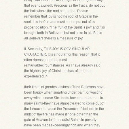
of my God than trust in the light of the brightest day
that ever dawned!. Precious as the fruitis, do not put
the fruit where the root should be. Please
remember that joy is not the root of Grace in the
soul- it is thefruit and must not be put out of its
proper position. "The fruit of the Spirit is joy" and it is
brought forth in Believers,but not alike in all. But to
all Believers there is a measure of joy.
II. Secondly, THIS JOY IS OF A SINGULAR
CHARACTER. It is singular for this reason, that it
often ripens under the most
remarkablecircumstances. As I have already said,
the highest joy of Christians has often been
experienced in
their times of greatest distress. Tried Believers have
been happy when smarting under pain, or wasting
away with disease.Sick beds have been thrones to
many saints-they have almost feared to come out of
the furnace because the Presence of theLord in the
midst of the fire has made it none other than the
gate of Heaven to their souls! Saints in poverty
have been madeexceedingly rich and when they