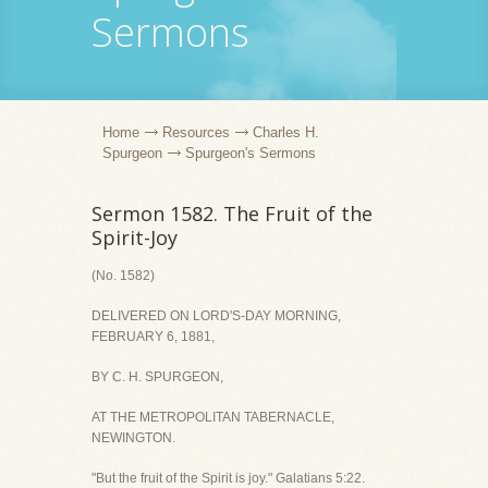
Sermons
Home
Resources
Charles H.
Spurgeon
Spurgeon's Sermons
Sermon 1582. The Fruit of the
Spirit-Joy
(No. 1582)
DELIVERED ON LORD'S-DAY MORNING,
FEBRUARY 6, 1881,
BY C. H. SPURGEON,
AT THE METROPOLITAN TABERNACLE,
NEWINGTON.
"But the fruit of the Spirit is joy." Galatians 5:22.