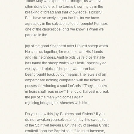
Table! May we experience it tonight, as we have
often done before. The Lordis known to us in the
breaking of bread and that knowledge is blissful.
But I have scarcely begun the list, for we have
agreat joy in the salvation of other people! Perhaps
one of the choicest delights we know is when we
partake in the
joy of the good Shepherd over His lost sheep when
He calls us together, for we, also, are His friends
and His neighbors. AndHe bids us rejoice that He
has found the sheep which was lost! Especially do
we joy and rejoice if the poor wanderer has
beenbrought back by our means. The jewels of an
emperor are nothing compared with the riches we
possess in winning a soul forChrist! "They that sow
in tears shall reap in joy." The joy of harvest is great,
the joy of the man who comes again
rejoicing,bringing his sheaves with him.
Do you know this joy, Brothers and Sisters? If you
do not, awaken yourselves and may this sweet fruit
of the Spirit yet beyours. Oh, the joy of seeing Christ
exalted! John the Baptist said, "He must increase,