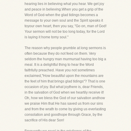
hearing lies in believing what you hear. We get joy
and peace in believing.When you get a grip of the
Word of God-when the glad tidings becomes a
message to your own soul and the Spirit speaks it
toyour own heart, then you say, "Go on, man of God!
Your sermon will not be too long today, for the Lord
is laying it home tomy soul."
The reason why people grumble at long sermons is
often because they do not feed on them. Very
seldom the hungry man murmursat having too big a
meal. It is a delightful thing to hear the Word
faithfully preached. Have you not sometimes
exclaimed,"How beautiful upon the mountains are
the feet of him that brings glad tidings"? That is one
occasion of joy. But what joythere is, dear Friends,
in the salvation of God when we heartily receive it!
Oh, how we bless the God of our salvation andhow
we praise Him that He has saved us from our sins
and from the wrath to come by giving us everlasting
consolation and goodhope through Grace, by the
sacrifice of His dear Son!