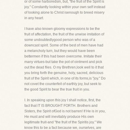
or of some harboredsin, but, "the fruit of the Spirit is
joy." Constantly looking within your own self instead
of looking alone to Christ isenough to breed misery
in any heart.
I have also known gloomy expressions to be the
fruit of affectation, the fruit of the unwise imitation of
some undoubtedlygood person who was of a
downcast spirit. Some of the best of men have had
a melancholy turn, but they would have been
bettermen if this had been overcome. Imitate their
many virtues-but take the pot of ointment and pick
out the dead flies. O my Brethren,look well to it that
you bring forth the genuine, holy, sacred, delicious
fruit of the Spirit which, in one of its forms,is "joy." Do
not covet the counterfeit of earthly joy, but seek to
the good Spirit to bear the true fruit in you.
I. In speaking upon this joy I shall notice, first, the
fact that IT IS BROUGHT FORTH. Brothers and
Sisters, the Spirit ofGod is not barren! If He is in you,
He must and will inevitably produce His own
legitimate fruit-and "the fruit of the Spiritis joy." We
know this to be a fact because we, ourselves, are