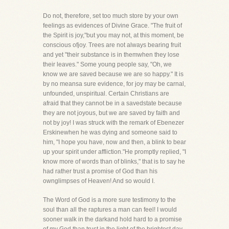
Do not, therefore, set too much store by your own
feelings as evidences of Divine Grace. "The fruit of
the Spirit is joy,"but you may not, at this moment, be
conscious ofjoy. Trees are not always bearing fruit
and yet "their substance is in themwhen they lose
their leaves." Some young people say, "Oh, we
know we are saved because we are so happy." It is
by no meansa sure evidence, for joy may be carnal,
unfounded, unspiritual. Certain Christians are
afraid that they cannot be in a savedstate because
they are not joyous, but we are saved by faith and
not by joy! I was struck with the remark of Ebenezer
Erskinewhen he was dying and someone said to
him, "I hope you have, now and then, a blink to bear
up your spirit under affliction."He promptly replied, "I
know more of words than of blinks," that is to say he
had rather trust a promise of God than his
ownglimpses of Heaven! And so would I.
The Word of God is a more sure testimony to the
soul than all the raptures a man can feel! I would
sooner walk in the darkand hold hard to a promise