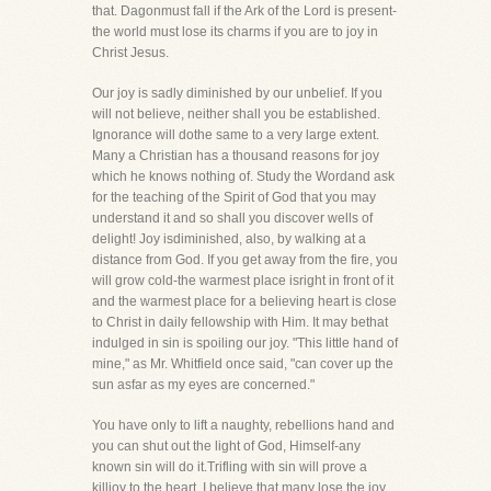
that. Dagonmust fall if the Ark of the Lord is present-
the world must lose its charms if you are to joy in
Christ Jesus.
Our joy is sadly diminished by our unbelief. If you
will not believe, neither shall you be established.
Ignorance will dothe same to a very large extent.
Many a Christian has a thousand reasons for joy
which he knows nothing of. Study the Wordand ask
for the teaching of the Spirit of God that you may
understand it and so shall you discover wells of
delight! Joy isdiminished, also, by walking at a
distance from God. If you get away from the fire, you
will grow cold-the warmest place isright in front of it
and the warmest place for a believing heart is close
to Christ in daily fellowship with Him. It may bethat
indulged in sin is spoiling our joy. "This little hand of
mine," as Mr. Whitfield once said, "can cover up the
sun asfar as my eyes are concerned."
You have only to lift a naughty, rebellions hand and
you can shut out the light of God, Himself-any
known sin will do it.Trifling with sin will prove a
killjoy to the heart. I believe that many lose the joy