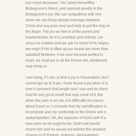
but I must decrease." He called himselfthe
Bridegroom's friend, and rejoiced greatly in the
Bridegroom's joy. We can sympathize with him
when we can bring abouta marriage between
Christ and any poor soul-and help to put the ring on
the finger. The joy we feel is of the purest and
loveliestorder, for it is unselfish and refined. Let
Jesus be exalted and we ask no more! If He reigns,
we reign! If He is lifted up,our hearts are more than
satisfied! Brethren, if we ever become perfect in
heart, we shall joy in all the Divine will, whateverit
may bring us.
I am trying, if I can, to find a joy in rheumatism, but I
cannot get up to it yet. I have found a joy when it is
over-I canreach that length-and I can and do bless
God for any good result that may come of it. But
when the pain is on me, it is difficultto be joyous
about it and so I conclude that my sanctification is
incomplete and my conformity to the Divine will is
sadlyimperfect. Oh, the splendor of God's will! If a
man were as he ought to be, God's will would
charm him and he would not wishfor the smallest
change in it! Poverty, sickness, bereavement,