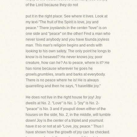
of the Lord because they do not
put it in the right place. See where it lives. Look at
my text-"The fruit of the Spirit is love, joy and
peace." There joystands in the center-"love" is on
one side and "peace" on the other! Find a man who
never loved anybody and you have founda joyless
man. This man's religion begins and ends with
looking to his own safety. The only point he longs to
know is-is hesaved? He never knows joy, poor
creature, how can he? As to peace, where is it? He
has none because wherever he goes he
growls,grumbles, snarls and barks at everybody.
There is no peace where he is! He is always
quarrelling and then he says, "I havelittle joy."
He does not live in the right house for joy! Joy
dwells at No. 2. "Love" is No. 1-"joy" is No. 2-
"peace" is No. 3 and if youpull down either of the
houses on the side, No. 2, in the middle, will tumble
down! Joy is the center of a triplet and youmust
have it so or not at all-"Love, joy, peace." Thus I
have shown how the growth of joy can be checked.