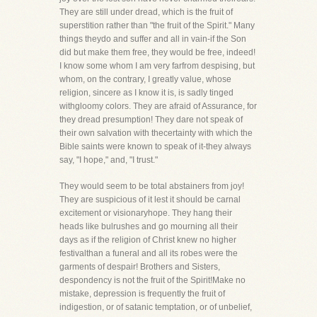
They are still under dread, which is the fruit of
superstition rather than "the fruit of the Spirit." Many
things theydo and suffer and all in vain-if the Son
did but make them free, they would be free, indeed!
I know some whom I am very farfrom despising, but
whom, on the contrary, I greatly value, whose
religion, sincere as I know it is, is sadly tinged
withgloomy colors. They are afraid of Assurance, for
they dread presumption! They dare not speak of
their own salvation with thecertainty with which the
Bible saints were known to speak of it-they always
say, "I hope," and, "I trust."
They would seem to be total abstainers from joy!
They are suspicious of it lest it should be carnal
excitement or visionaryhope. They hang their
heads like bulrushes and go mourning all their
days as if the religion of Christ knew no higher
festivalthan a funeral and all its robes were the
garments of despair! Brothers and Sisters,
despondency is not the fruit of the Spirit!Make no
mistake, depression is frequently the fruit of
indigestion, or of satanic temptation, or of unbelief,