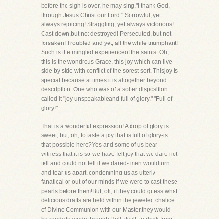
before the sigh is over, he may sing,"I thank God,
through Jesus Christ our Lord." Sorrowful, yet
always rejoicing! Straggling, yet always victorious!
Cast down,but not destroyed! Persecuted, but not
forsaken! Troubled and yet, all the while triumphant!
Such is the mingled experienceof the saints. Oh,
this is the wondrous Grace, this joy which can live
side by side with conflict of the sorest sort. Thisjoy is
special because at times it is altogether beyond
description. One who was of a sober disposition
called it "joy unspeakableand full of glory." "Full of
glory!"
That is a wonderful expression! A drop of glory is
sweet, but, oh, to taste a joy that is full of glory-is
that possible here?Yes and some of us bear
witness that it is so-we have felt joy that we dare not
tell and could not tell if we dared- men wouldturn
and tear us apart, condemning us as utterly
fanatical or out of our minds if we were to cast these
pearls before them!But, oh, if they could guess what
delicious drafts are held within the jeweled chalice
of Divine Communion with our Master,they would