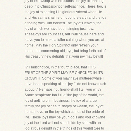
joy of fellowship with His saints, the joy of drinking
deep into Christ'sspirit of self-sacrifice. There, too, is
the joy of expecting His glorious Advent when He
and His saints shall reign uponthe earth and the joy
of being with Him forever! The joy of Heaven, the
joy of which we have been singing just now.
Thesejoys are countless, but I will pause here and
leave you to make a fuller catalog when you are at
home. May the Holy Spiritnot only refresh your
memories concerning old joys, but bring forth out of
His treasury new delights that your joy may befull!
IV. I must notice, in the fourth place, that THIS
FRUIT OF THE SPIRIT MAY BE CHECKED IN ITS
GROWTH. Some of you may have mutteredwhile I
have been speaking of this joy, "I do not know much
about it." Perhaps not, friend-shall I tell you why?
Some peopleare too full of the joy of the world, the
joy of getting on in business, the joy of a large
family, the joy of health, thejoy of wealth, the joy of
human love, or the joy which comes of the pride of
life. These joys may be your idols and you knowthe
joy of the Lord will not stand side by side with an
idolatrous delight in the things of this world! See to