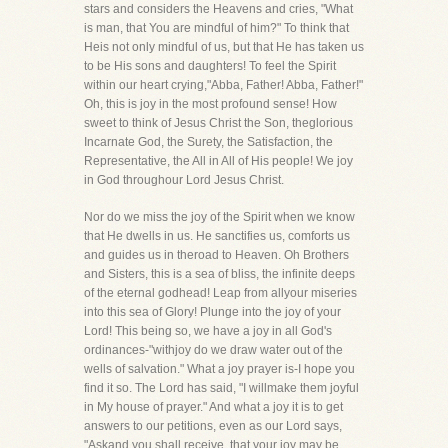
stars and considers the Heavens and cries, "What
is man, that You are mindful of him?" To think that
Heis not only mindful of us, but that He has taken us
to be His sons and daughters! To feel the Spirit
within our heart crying,"Abba, Father! Abba, Father!"
Oh, this is joy in the most profound sense! How
sweet to think of Jesus Christ the Son, theglorious
Incarnate God, the Surety, the Satisfaction, the
Representative, the All in All of His people! We joy
in God throughour Lord Jesus Christ.
Nor do we miss the joy of the Spirit when we know
that He dwells in us. He sanctifies us, comforts us
and guides us in theroad to Heaven. Oh Brothers
and Sisters, this is a sea of bliss, the infinite deeps
of the eternal godhead! Leap from allyour miseries
into this sea of Glory! Plunge into the joy of your
Lord! This being so, we have a joy in all God's
ordinances-"withjoy do we draw water out of the
wells of salvation." What a joy prayer is-I hope you
find it so. The Lord has said, "I willmake them joyful
in My house of prayer." And what a joy it is to get
answers to our petitions, even as our Lord says,
"Askand you shall receive, that your joy may be