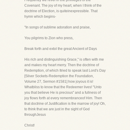
Frequently we revel in the privileges of the
Covenant. The joy of my heart, when I think of the
doctrine of Election, is quiteinexpressible. That
hymn which begins-
"In songs of sublime adoration and praise,
You pilgrims to Zion who press,
Break forth and extol the great Ancient of Days
His rich and distinguishing Grace," is often with me
and makes my heart merry. Then the doctrine of
Redemption, of which Itried to speak last Lord's Day
[Silver Sockets-Redemption the Foundation,
Volume 27, Sermon #1581] how joyous it is!
Whatbliss to know that the Redeemer lives! "Unto
you that believe He is precious" and a fullness of
joy flows forth at every remembranceof Him. Then
that doctrine of Justification is the marrow of joy! Oh,
to think that we are just in the sight of God
throughJesus
Christ!