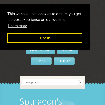
This website uses cookies to ensure you get
the best experience on our website.
LivePrayer
Learn more
Got it!
PrayerByPhone
REVIVAL
DONATE
SIGN UP
Spurgeon's