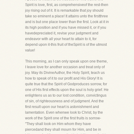
Spirit is love, first, as comprehensiveof the rest-then
joy rising out of it. It is remarkable that joy should
take so eminent a place! It attains unto the firstthree
and is but one place lower than the first. Look at it in
its high position and if you have missed it, or if you
havedepreciated it, revise your judgment and
endeavor with all your heart to attain to it, for
depend upon it-this fruit of theSpirit is of the utmost
value!
This morning, as I can only speak upon one theme,
I leave love for another occasion and treat only of
joy. May its DivineAuthor, the Holy Spirit, teach us
how to speak of it to our profit and His Glory! It is
quite true that the Spirit of Godproduces sorrow, for
one of His first effects upon the soul is holy grief. He
enlightens us as to our lost condition, convictingus
of sin, of righteousness and of judgment. And the
first result upon our heart is astonishment and
lamentation. Even whenwe look to Christ, by the
work of the Spirit one of the first fruits is sorrow-
"They shall look on Him whom they have
piercedand they shall mourn for Him, and be in