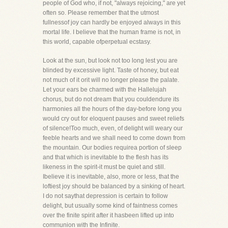
people of God who, if not, "always rejoicing," are yet
often so. Please remember that the utmost
fullnessof joy can hardly be enjoyed always in this
mortal life. I believe that the human frame is not, in
this world, capable ofperpetual ecstasy.
Look at the sun, but look not too long lest you are
blinded by excessive light. Taste of honey, but eat
not much of it orit will no longer please the palate.
Let your ears be charmed with the Hallelujah
chorus, but do not dream that you couldendure its
harmonies all the hours of the day-before long you
would cry out for eloquent pauses and sweet reliefs
of silence!Too much, even, of delight will weary our
feeble hearts and we shall need to come down from
the mountain. Our bodies requirea portion of sleep
and that which is inevitable to the flesh has its
likeness in the spirit-it must be quiet and still.
Ibelieve it is inevitable, also, more or less, that the
loftiest joy should be balanced by a sinking of heart.
I do not saythat depression is certain to follow
delight, but usually some kind of faintness comes
over the finite spirit after it hasbeen lifted up into
communion with the Infinite.