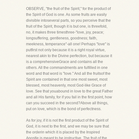
OBSERVE, "the fruit of the Spirit," for the product of
the Spirit of God is one. As some fruits are easily
divisible intoseveral parts, so you perceive that the
fruit of the Spirit, though it is but one, is threefold,
no, it makes three timesthree-"love, joy, peace;
longsuffering, gentleness, goodness; faith,
meekness, temperance"-all one! Perhaps "love" is
putfirst not only because it is a right royal virtue,
nearest akin to the Divine perfection, but because it
is a comprehensiveGrace and contains all the
others. All the commandments are fulfilled in one
word and that word is "love." And all the fruitsof the
Spirit are contained in that one most sweet, most
blessed, most heavenly, most God-like Grace of
love. See that youabound in love to the great Father
and all His family, for if you fail in the first point, how
can you succeed in the second?Above all things,
put on love, which is the bond of perfectness.
As for joy, if it is not the first product of the Spirit of
God, it is next to the first, and we may be sure that
the orderin which it is placed by the Inspired
Apostle is meant to be instructive. The fruit of the