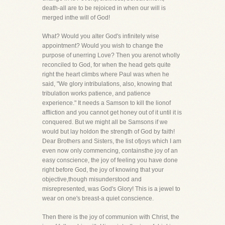
death-all are to be rejoiced in when our will is
merged inthe will of God!
What? Would you alter God's infinitely wise
appointment? Would you wish to change the
purpose of unerring Love? Then you arenot wholly
reconciled to God, for when the head gets quite
right the heart climbs where Paul was when he
said, "We glory intribulations, also, knowing that
tribulation works patience, and patience
experience." It needs a Samson to kill the lionof
affliction and you cannot get honey out of it until it is
conquered. But we might all be Samsons if we
would but lay holdon the strength of God by faith!
Dear Brothers and Sisters, the list ofjoys which I am
even now only commencing, containsthe joy of an
easy conscience, the joy of feeling you have done
right before God, the joy of knowing that your
objective,though misunderstood and
misrepresented, was God's Glory! This is a jewel to
wear on one's breast-a quiet conscience.
Then there is the joy of communion with Christ, the