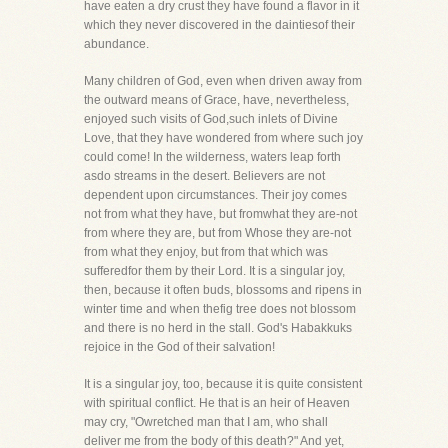
have eaten a dry crust they have found a flavor in it
which they never discovered in the daintiesof their
abundance.
Many children of God, even when driven away from
the outward means of Grace, have, nevertheless,
enjoyed such visits of God,such inlets of Divine
Love, that they have wondered from where such joy
could come! In the wilderness, waters leap forth
asdo streams in the desert. Believers are not
dependent upon circumstances. Their joy comes
not from what they have, but fromwhat they are-not
from where they are, but from Whose they are-not
from what they enjoy, but from that which was
sufferedfor them by their Lord. It is a singular joy,
then, because it often buds, blossoms and ripens in
winter time and when thefig tree does not blossom
and there is no herd in the stall. God's Habakkuks
rejoice in the God of their salvation!
It is a singular joy, too, because it is quite consistent
with spiritual conflict. He that is an heir of Heaven
may cry, "Owretched man that I am, who shall
deliver me from the body of this death?" And yet,