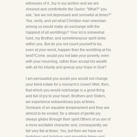
witnesses of it. Joy is our portion and we are
cheered and comfortedin the Savior. "What?" you
ask, "are we not depressed and sorrowful at times?"
Yea, verily, and yet what Christian man orwoman
among us would make an exchange with the
happiest of all worldlings? Your lot is somewhat
hard, my Brother, and sometimesyour spirit sinks
within you. But do you not count yourself to be,
even at your worst, happier than the worldling at his
best?Come, would you not take your poverty, even
with your mourning, rather than accept his wealth
with all his hilarity and giveup your hope in God?
I am persuaded you would-you would not change
your blest estate for a monarch's crown! Well, then,
that which you would notchange is a good thing
and full of joy to your heart. Brothers and Sisters,
we experience extraordinary joys at times.
Someare of an equable temperament and they are
almost to be envied, for a stream of gentle joy
always glides through their spirit.Others of us are of
a more excitable character and, consequently, we
fall very flat at times. Yes, but then we have our
highdays and holidays and mounting times-and