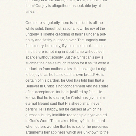
be ready to wade through Hell, itself, to drink from
them! Our joy is altogether unspeakable joy at
times.
One more singularity there is in it, for it is all the
while solid, thoughtful, rational joy. The joy of the
ungodly is likethe crackling of thorns under a pot-
noisy and flashy-but soon over. The ungodly man
feels merry, but really, if you come tolook into his
mirth, there is nothing in it but flame without fuel,
sparkle without solidity. But the Christian's joy is
suchthat he has as much reason for it as if it were a
deduction from mathematics. He has as just a right
to be joyful as he hasto eat his own bread! He is
certain of his pardon, for God has told him that a
Believer in Christ is not condemned! And heis sure
of his acceptance, for he is justified by faith. He
knows that he is secure, for Christ has given him
eternal lifeand said that His sheep shall never
perish! He is happy, not for causes at which he
guesses, but by Infallible reasons plainlyrevealed
in God's Word! This makes Him joyful in the Lord
when others wonder that he is so, for he perceives
arguments forhappiness which are unknown to the