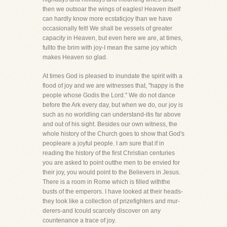
then we outsoar the wings of eagles! Heaven itself
can hardly know more ecstaticjoy than we have
occasionally felt! We shall be vessels of greater
capacity in Heaven, but even here we are, at times,
fullto the brim with joy-I mean the same joy which
makes Heaven so glad.
At times God is pleased to inundate the spirit with a
flood of joy and we are witnesses that, "happy is the
people whose Godis the Lord." We do not dance
before the Ark every day, but when we do, our joy is
such as no worldling can understand-itis far above
and out of his sight. Besides our own witness, the
whole history of the Church goes to show that God's
peopleare a joyful people. I am sure that if in
reading the history of the first Christian centuries
you are asked to point outthe men to be envied for
their joy, you would point to the Believers in Jesus.
There is a room in Rome which is filled withthe
busts of the emperors. I have looked at their heads-
they look like a collection of prizefighters and mur-
derers-and Icould scarcely discover on any
countenance a trace of joy.