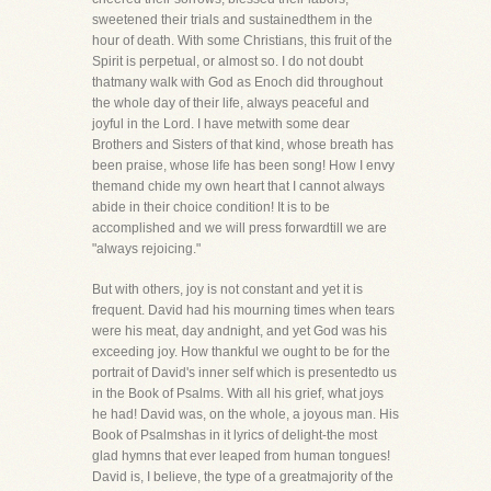
sweetened their trials and sustainedthem in the
hour of death. With some Christians, this fruit of the
Spirit is perpetual, or almost so. I do not doubt
thatmany walk with God as Enoch did throughout
the whole day of their life, always peaceful and
joyful in the Lord. I have metwith some dear
Brothers and Sisters of that kind, whose breath has
been praise, whose life has been song! How I envy
themand chide my own heart that I cannot always
abide in their choice condition! It is to be
accomplished and we will press forwardtill we are
"always rejoicing."
But with others, joy is not constant and yet it is
frequent. David had his mourning times when tears
were his meat, day andnight, and yet God was his
exceeding joy. How thankful we ought to be for the
portrait of David's inner self which is presentedto us
in the Book of Psalms. With all his grief, what joys
he had! David was, on the whole, a joyous man. His
Book of Psalmshas in it lyrics of delight-the most
glad hymns that ever leaped from human tongues!
David is, I believe, the type of a greatmajority of the