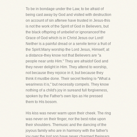
To be in bondage under the Law, to be afraid of
being cast away by God and visited with destruction
on account of sin afterwe have trusted in Jesus-this
is not the work of the Spirit of God in Believers, but
the black offspring of unbelief or ignoranceof the
Grace of God which is in Christ Jesus our Lord!
Neither is a painful dread or a servile terror a fruit of
the Spirit.Many worship the Lord Jesus, Himself, at
a distance-they know not that Believers are "a
people near unto Him." They are afraidof God and
they never delight in Him. They attend to worship,
not because they rejoice in it, but because they
think it mustbe done. Their secret feeling is-"What a
weariness it is," but necessity compels. They know
nothing of a child's joy in sureand full forgiveness,
spoken by the Father's own lips as He pressed
them to His bosom.
His kiss was never warm upon their cheek. The ring
was never on their finger, nor the best robe upon
their shoulders. Themusic and the dancing of the
joyous family who are in harmony with the father's
joy over the lost son have never charmed theirears.