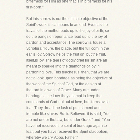
bitterness for Him as one that is in bitterness for his
first-born."
But this sorrow is not the ultimate objective of the
Spirit's work-it is a means to an end. Even as the
travail of the motherleads up to the joy of birth, so
do the pangs of repentance lead up to the joy of
pardon and acceptance. The sorrow is, touse a
Scriptural figure, the blade, but the full corn in the
ear is joy. Sorrow helps the fruit on, but the fruit,
itself,is joy. The tears of godly grief for sin are all
meant to sparkle into the diamonds of joy in
pardoning love. This teachesus, then, that we are
not to look upon bondage as being the objective of
the work of the Spirit of God, or the design of
theLord in a work of Grace. Many are under
bondage to the Law-they attempt to keep the
commands of God-not out of love, but fromslavish
fear. They dread the lash of punishment and
tremble like slaves. But to Believers it is said, "You
are not under theLaw, but under Grace" and, "You
have not received the spirit of bondage again to
fear; but you have received the Spirit ofadoption,
whereby we cry, Abba, Father."