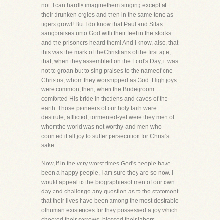
not. I can hardly imaginethem singing except at
their drunken orgies and then in the same tone as
tigers growl! But I do know that Paul and Silas
sangpraises unto God with their feet in the stocks
and the prisoners heard them! And I know, also, that
this was the mark of theChristians of the first age,
that, when they assembled on the Lord's Day, it was
not to groan but to sing praises to the nameof one
Christos, whom they worshipped as God. High joys
were common, then, when the Bridegroom
comforted His bride in thedens and caves of the
earth. Those pioneers of our holy faith were
destitute, afflicted, tormented-yet were they men of
whomthe world was not worthy-and men who
counted it all joy to suffer persecution for Christ's
sake.
Now, if in the very worst times God's people have
been a happy people, I am sure they are so now. I
would appeal to the biographiesof men of our own
day and challenge any question as to the statement
that their lives have been among the most desirable
ofhuman existences for they possessed a joy which
cheered their sorrows, blessed their labors,