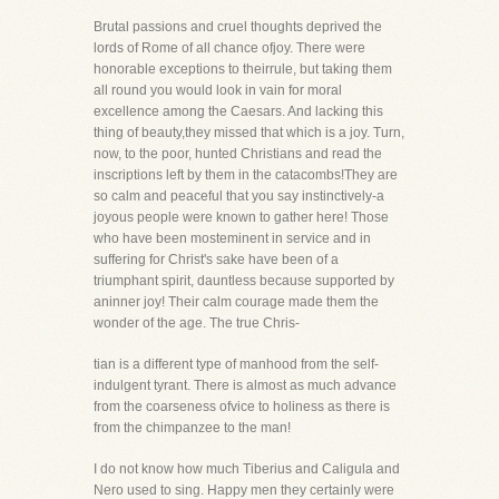
Brutal passions and cruel thoughts deprived the
lords of Rome of all chance ofjoy. There were
honorable exceptions to theirrule, but taking them
all round you would look in vain for moral
excellence among the Caesars. And lacking this
thing of beauty,they missed that which is a joy. Turn,
now, to the poor, hunted Christians and read the
inscriptions left by them in the catacombs!They are
so calm and peaceful that you say instinctively-a
joyous people were known to gather here! Those
who have been mosteminent in service and in
suffering for Christ's sake have been of a
triumphant spirit, dauntless because supported by
aninner joy! Their calm courage made them the
wonder of the age. The true Chris-
tian is a different type of manhood from the self-
indulgent tyrant. There is almost as much advance
from the coarseness ofvice to holiness as there is
from the chimpanzee to the man!
I do not know how much Tiberius and Caligula and
Nero used to sing. Happy men they certainly were