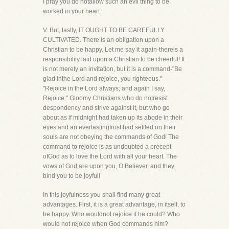
I pray you do notallow such an evil thing to be
worked in your heart.
V. But, lastly, IT OUGHT TO BE CAREFULLY
CULTIVATED. There is an obligation upon a
Christian to be happy. Let me say it again-thereis a
responsibility laid upon a Christian to be cheerful! It
is not merely an invitation, but it is a command-"Be
glad inthe Lord and rejoice, you righteous."
"Rejoice in the Lord always; and again I say,
Rejoice." Gloomy Christians who do notresist
despondency and strive against it, but who go
about as if midnight had taken up its abode in their
eyes and an everlastingfrost had settled on their
souls are not obeying the commands of God! The
command to rejoice is as undoubted a precept
ofGod as to love the Lord with all your heart. The
vows of God are upon you, O Believer, and they
bind you to be joyful!
In this joyfulness you shall find many great
advantages. First, it is a great advantage, in itself, to
be happy. Who wouldnot rejoice if he could? Who
would not rejoice when God commands him?