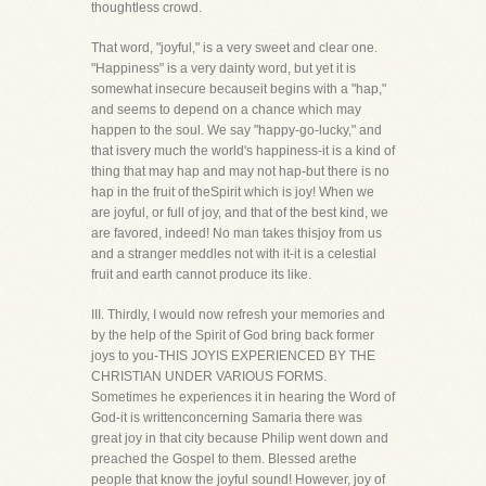
thoughtless crowd.
That word, "joyful," is a very sweet and clear one.
"Happiness" is a very dainty word, but yet it is
somewhat insecure becauseit begins with a "hap,"
and seems to depend on a chance which may
happen to the soul. We say "happy-go-lucky," and
that isvery much the world's happiness-it is a kind of
thing that may hap and may not hap-but there is no
hap in the fruit of theSpirit which is joy! When we
are joyful, or full of joy, and that of the best kind, we
are favored, indeed! No man takes thisjoy from us
and a stranger meddles not with it-it is a celestial
fruit and earth cannot produce its like.
III. Thirdly, I would now refresh your memories and
by the help of the Spirit of God bring back former
joys to you-THIS JOYIS EXPERIENCED BY THE
CHRISTIAN UNDER VARIOUS FORMS.
Sometimes he experiences it in hearing the Word of
God-it is writtenconcerning Samaria there was
great joy in that city because Philip went down and
preached the Gospel to them. Blessed arethe
people that know the joyful sound! However, joy of