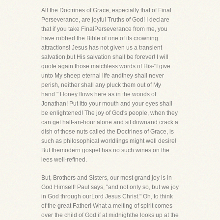
All the Doctrines of Grace, especially that of Final
Perseverance, are joyful Truths of God! I declare
that if you take FinalPerseverance from me, you
have robbed the Bible of one of its crowning
attractions! Jesus has not given us a transient
salvation,but His salvation shall be forever! I will
quote again those matchless words of His-"I give
unto My sheep eternal life andthey shall never
perish, neither shall any pluck them out of My
hand." Honey flows here as in the woods of
Jonathan! Put itto your mouth and your eyes shall
be enlightened! The joy of God's people, when they
can get half-an-hour alone and sit downand crack a
dish of those nuts called the Doctrines of Grace, is
such as philosophical worldlings might well desire!
But themodern gospel has no such wines on the
lees well-refined.
But, Brothers and Sisters, our most grand joy is in
God Himself! Paul says, "and not only so, but we joy
in God through ourLord Jesus Christ." Oh, to think
of the great Father! What a melting of spirit comes
over the child of God if at midnighthe looks up at the