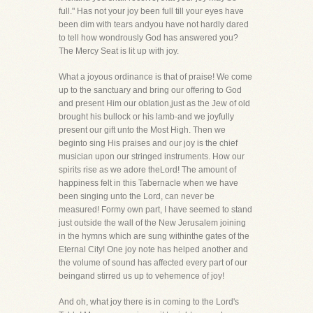
full." Has not your joy been full till your eyes have
been dim with tears andyou have not hardly dared
to tell how wondrously God has answered you?
The Mercy Seat is lit up with joy.
What a joyous ordinance is that of praise! We come
up to the sanctuary and bring our offering to God
and present Him our oblation,just as the Jew of old
brought his bullock or his lamb-and we joyfully
present our gift unto the Most High. Then we
beginto sing His praises and our joy is the chief
musician upon our stringed instruments. How our
spirits rise as we adore theLord! The amount of
happiness felt in this Tabernacle when we have
been singing unto the Lord, can never be
measured! Formy own part, I have seemed to stand
just outside the wall of the New Jerusalem joining
in the hymns which are sung withinthe gates of the
Eternal City! One joy note has helped another and
the volume of sound has affected every part of our
beingand stirred us up to vehemence of joy!
And oh, what joy there is in coming to the Lord's