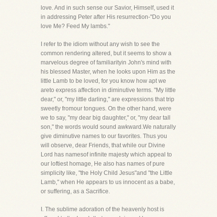
love. And in such sense our Savior, Himself, used it
in addressing Peter after His resurrection-"Do you
love Me? Feed My lambs."
I refer to the idiom without any wish to see the
common rendering altered, but it seems to show a
marvelous degree of familiarityin John's mind with
his blessed Master, when he looks upon Him as the
little Lamb to be loved, for you know how apt we
areto express affection in diminutive terms. "My little
dear," or, "my little darling," are expressions that trip
sweetly fromour tongues. On the other hand, were
we to say, "my dear big daughter," or, "my dear tall
son," the words would sound awkward.We naturally
give diminutive names to our favorites. Thus you
will observe, dear Friends, that while our Divine
Lord has namesof infinite majesty which appeal to
our loftiest homage, He also has names of pure
simplicity like, "the Holy Child Jesus"and "the Little
Lamb," when He appears to us innocent as a babe,
or suffering, as a Sacrifice.
I. The sublime adoration of the heavenly host is