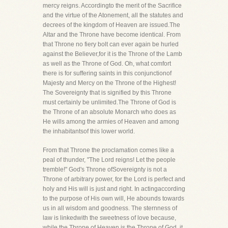
mercy reigns. Accordingto the merit of the Sacrifice
and the virtue of the Atonement, all the statutes and
decrees of the kingdom of Heaven are issued.The
Altar and the Throne have become identical. From
that Throne no fiery bolt can ever again be hurled
against the Believer,for it is the Throne of the Lamb
as well as the Throne of God. Oh, what comfort
there is for suffering saints in this conjunctionof
Majesty and Mercy on the Throne of the Highest!
The Sovereignty that is signified by this Throne
must certainly be unlimited.The Throne of God is
the Throne of an absolute Monarch who does as
He wills among the armies of Heaven and among
the inhabitantsof this lower world.
From that Throne the proclamation comes like a
peal of thunder, "The Lord reigns! Let the people
tremble!" God's Throne ofSovereignty is not a
Throne of arbitrary power, for the Lord is perfect and
holy and His will is just and right. In actingaccording
to the purpose of His own will, He abounds towards
us in all wisdom and goodness. The sternness of
law is linkedwith the sweetness of love because,
while the Throne of Heaven is the Throne of God, it