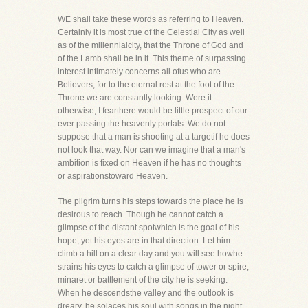
WE shall take these words as referring to Heaven.
Certainly it is most true of the Celestial City as well
as of the millennialcity, that the Throne of God and
of the Lamb shall be in it. This theme of surpassing
interest intimately concerns all ofus who are
Believers, for to the eternal rest at the foot of the
Throne we are constantly looking. Were it
otherwise, I fearthere would be little prospect of our
ever passing the heavenly portals. We do not
suppose that a man is shooting at a targetif he does
not look that way. Nor can we imagine that a man's
ambition is fixed on Heaven if he has no thoughts
or aspirationstoward Heaven.
The pilgrim turns his steps towards the place he is
desirous to reach. Though he cannot catch a
glimpse of the distant spotwhich is the goal of his
hope, yet his eyes are in that direction. Let him
climb a hill on a clear day and you will see howhe
strains his eyes to catch a glimpse of tower or spire,
minaret or battlement of the city he is seeking.
When he descendsthe valley and the outlook is
dreary, he solaces his soul with songs in the night