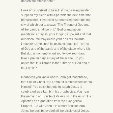
darken the atmosphere."
I was not surprised to hear that the passing incident
supplied my friend with a parable the next time that
he preached. Onspecial Sabbaths we peer into the
city of which our text says-"The Throne of God and
of the Lamb shall be in it." God grantthat our
meditations may stir your longings upward and that
our discourse may excite your desires towards
Heaven! Come, then,let us think about the Throne
of God and of the Lamb and of the place where it is.
But stop a moment-I want you to look roundand
take a preliminary survey of the scene. Do you
notice that this Throne is the "Throne of God and of
the Lamb"?
Doubtless you know where John got that phrase,
that title for Christ-"the Lamb." It is almost peculiar to
Himself. You catchthe note in Isaiah-Jesus is
celebrated as a Lamb in his prophecies. You hear
the name in an Epistle of Peter and in the Actsof the
Apostles as a quotation from the evangelical
Prophet. But with John it is a most familiar term.
John, the best belovedof all the disciples of Jesus,