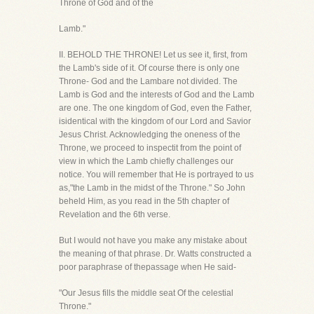
Throne of God and of the
Lamb."
II. BEHOLD THE THRONE! Let us see it, first, from
the Lamb's side of it. Of course there is only one
Throne- God and the Lambare not divided. The
Lamb is God and the interests of God and the Lamb
are one. The one kingdom of God, even the Father,
isidentical with the kingdom of our Lord and Savior
Jesus Christ. Acknowledging the oneness of the
Throne, we proceed to inspectit from the point of
view in which the Lamb chiefly challenges our
notice. You will remember that He is portrayed to us
as,"the Lamb in the midst of the Throne." So John
beheld Him, as you read in the 5th chapter of
Revelation and the 6th verse.
But I would not have you make any mistake about
the meaning of that phrase. Dr. Watts constructed a
poor paraphrase of thepassage when He said-
"Our Jesus fills the middle seat Of the celestial
Throne."