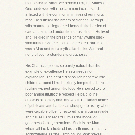
manifested to Israel, we behold Him, the Sinless
One, endowed with the common facultiesand
afflicted with the common infirmities of our mortal
race. He suffered the breath of slander. He wept
with mourners. Hegroaned beneath the burden of
care and smarted under the pangs of pain. He lived
and He died in the presence of many witnesses-
whatfurther evidence could be desired that Jesus
was a Man and not a myth-a lamb-like Man-and
none of your pretenders to greatness?
His Character, too, is so purely natural that the
example of excellence He sets needs no
explanation. The gentle dispositionthat drew little
children around Him; the kindly temper that bore
reviling without anger; the love He showed to the
poor anddestitute; the respect He paid to the
outcasts of society and, above all, His kindly notice
of publicans and harlots as sheepgone astray who
were capable of being restored, claim our gratitude
and cause us to regard Him as the model of
goodness forall generations. Such is the Man
whom all the kindreds of this earth must ultimately
acknowledge as "the Lamb of God, whichtakes