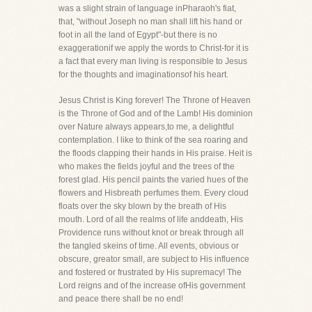
was a slight strain of language inPharaoh's fiat,
that, "without Joseph no man shall lift his hand or
foot in all the land of Egypt"-but there is no
exaggerationif we apply the words to Christ-for it is
a fact that every man living is responsible to Jesus
for the thoughts and imaginationsof his heart.
Jesus Christ is King forever! The Throne of Heaven
is the Throne of God and of the Lamb! His dominion
over Nature always appears,to me, a delightful
contemplation. I like to think of the sea roaring and
the floods clapping their hands in His praise. Heit is
who makes the fields joyful and the trees of the
forest glad. His pencil paints the varied hues of the
flowers and Hisbreath perfumes them. Every cloud
floats over the sky blown by the breath of His
mouth. Lord of all the realms of life anddeath, His
Providence runs without knot or break through all
the tangled skeins of time. All events, obvious or
obscure, greator small, are subject to His influence
and fostered or frustrated by His supremacy! The
Lord reigns and of the increase ofHis government
and peace there shall be no end!