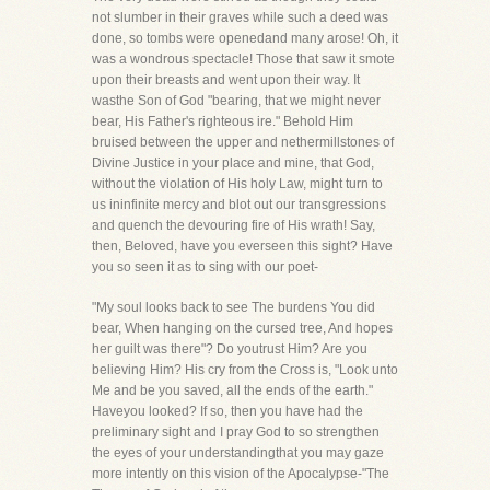
not slumber in their graves while such a deed was
done, so tombs were openedand many arose! Oh, it
was a wondrous spectacle! Those that saw it smote
upon their breasts and went upon their way. It
wasthe Son of God "bearing, that we might never
bear, His Father's righteous ire." Behold Him
bruised between the upper and nethermillstones of
Divine Justice in your place and mine, that God,
without the violation of His holy Law, might turn to
us ininfinite mercy and blot out our transgressions
and quench the devouring fire of His wrath! Say,
then, Beloved, have you everseen this sight? Have
you so seen it as to sing with our poet-
"My soul looks back to see The burdens You did
bear, When hanging on the cursed tree, And hopes
her guilt was there"? Do youtrust Him? Are you
believing Him? His cry from the Cross is, "Look unto
Me and be you saved, all the ends of the earth."
Haveyou looked? If so, then you have had the
preliminary sight and I pray God to so strengthen
the eyes of your understandingthat you may gaze
more intently on this vision of the Apocalypse-"The