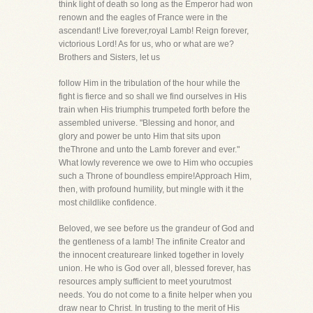
think light of death so long as the Emperor had won
renown and the eagles of France were in the
ascendant! Live forever,royal Lamb! Reign forever,
victorious Lord! As for us, who or what are we?
Brothers and Sisters, let us
follow Him in the tribulation of the hour while the
fight is fierce and so shall we find ourselves in His
train when His triumphis trumpeted forth before the
assembled universe. "Blessing and honor, and
glory and power be unto Him that sits upon
theThrone and unto the Lamb forever and ever."
What lowly reverence we owe to Him who occupies
such a Throne of boundless empire!Approach Him,
then, with profound humility, but mingle with it the
most childlike confidence.
Beloved, we see before us the grandeur of God and
the gentleness of a lamb! The infinite Creator and
the innocent creatureare linked together in lovely
union. He who is God over all, blessed forever, has
resources amply sufficient to meet yourutmost
needs. You do not come to a finite helper when you
draw near to Christ. In trusting to the merit of His