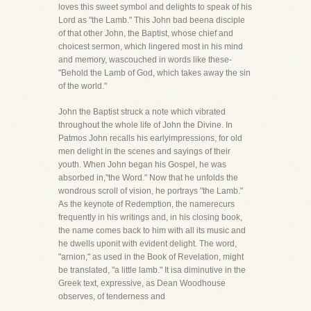
loves this sweet symbol and delights to speak of his
Lord as "the Lamb." This John bad beena disciple
of that other John, the Baptist, whose chief and
choicest sermon, which lingered most in his mind
and memory, wascouched in words like these-
"Behold the Lamb of God, which takes away the sin
of the world."
John the Baptist struck a note which vibrated
throughout the whole life of John the Divine. In
Patmos John recalls his earlyimpressions, for old
men delight in the scenes and sayings of their
youth. When John began his Gospel, he was
absorbed in,"the Word." Now that he unfolds the
wondrous scroll of vision, he portrays "the Lamb."
As the keynote of Redemption, the namerecurs
frequently in his writings and, in his closing book,
the name comes back to him with all its music and
he dwells uponit with evident delight. The word,
"arnion," as used in the Book of Revelation, might
be translated, "a little lamb." It isa diminutive in the
Greek text, expressive, as Dean Woodhouse
observes, of tenderness and