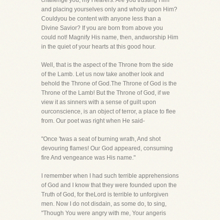
challenge you, my Hearers. Are you trusting Him
and placing yourselves only and wholly upon Him?
Couldyou be content with anyone less than a
Divine Savior? If you are born from above you
could not! Magnify His name, then, andworship Him
in the quiet of your hearts at this good hour.
Well, that is the aspect of the Throne from the side
of the Lamb. Let us now take another look and
behold the Throne of God.The Throne of God is the
Throne of the Lamb! But the Throne of God, if we
view it as sinners with a sense of guilt upon
ourconscience, is an object of terror, a place to flee
from. Our poet was right when He said-
"Once 'twas a seat of burning wrath, And shot
devouring flames! Our God appeared, consuming
fire And vengeance was His name."
I remember when I had such terrible apprehensions
of God and I know that they were founded upon the
Truth of God, for theLord is terrible to unforgiven
men. Now I do not disdain, as some do, to sing,
"Though You were angry with me, Your angeris