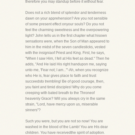
therefore you may standup before it without fear.
Does not a rich blend of splendor and tenderness
dawn on your apprehension? Are you not sensible
of some present effect onyour souls? Do you not
feel the charming sweetness and the overpowering
light? John tells us in the first chapter what hisown
sensations were, when the Son of Man appeared to
him in the midst of the seven candlesticks, vested
with the insigniaof Priest and King. First, he says,
"When I saw Him, I fell at His feet as dead." Then he
adds, "And He laid His right handupon me, saying
unto me, 'Fear not; I am..."'-Ah, when you recognize
who He is, fear gives place to faith and trust
succeedsto trembling! Be of good courage, then,
you faint and timid disciples! Why do you come
creeping with bated breath to the Throneof
heavenly Grace? Will you always cry in the same
strain, "Lord, have mercy upon us, miserable
sinners"?
Such you were, but you are not so now! You are
washed in the blood of the Lamb! You are His dear
children. You have receivedthe spirit of adoption.