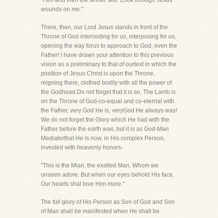
"Him and then the sinner see: Look through Jesus'
wounds on me."
There, then, our Lord Jesus stands in front of the
Throne of God interceding for us, interposing for us,
opening the way forus to approach to God, even the
Father! I have drawn your attention to this previous
vision as a preliminary to that of ourtext in which the
position of Jesus Christ is upon the Throne,
reigning there, clothed bodily with all the power of
the Godhead.Do not forget that it is so. The Lamb is
on the Throne of God-co-equal and co-eternal with
the Father, very God He is, veryGod He always was!
We do not forget the Glory which He had with the
Father before the earth was, but it is as God-Man
Mediatorthat He is now, in His complex Person,
invested with heavenly honors-
"This is the Mian, the exalted Man, Whom we
unseen adore. But when our eyes behold His face,
Our hearts shal love Him more."
The full glory of His Person as Son of God and Son
of Man shall be manifested when He shall be