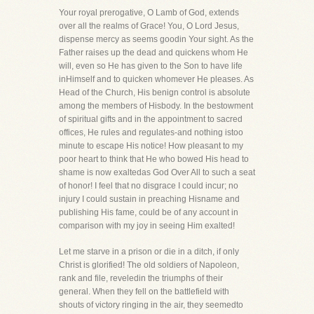
Your royal prerogative, O Lamb of God, extends
over all the realms of Grace! You, O Lord Jesus,
dispense mercy as seems goodin Your sight. As the
Father raises up the dead and quickens whom He
will, even so He has given to the Son to have life
inHimself and to quicken whomever He pleases. As
Head of the Church, His benign control is absolute
among the members of Hisbody. In the bestowment
of spiritual gifts and in the appointment to sacred
offices, He rules and regulates-and nothing istoo
minute to escape His notice! How pleasant to my
poor heart to think that He who bowed His head to
shame is now exaltedas God Over All to such a seat
of honor! I feel that no disgrace I could incur; no
injury I could sustain in preaching Hisname and
publishing His fame, could be of any account in
comparison with my joy in seeing Him exalted!
Let me starve in a prison or die in a ditch, if only
Christ is glorified! The old soldiers of Napoleon,
rank and file, reveledin the triumphs of their
general. When they fell on the battlefield with
shouts of victory ringing in the air, they seemedto