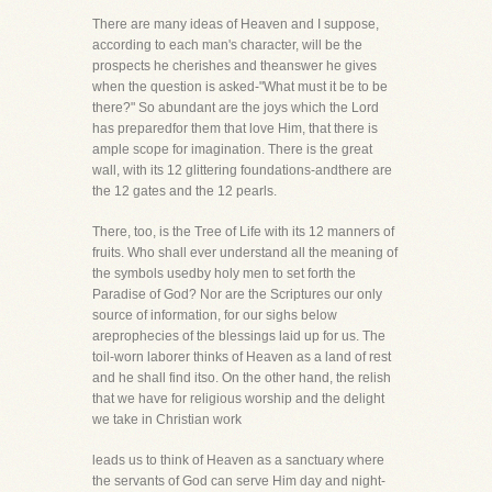
There are many ideas of Heaven and I suppose,
according to each man's character, will be the
prospects he cherishes and theanswer he gives
when the question is asked-"What must it be to be
there?" So abundant are the joys which the Lord
has preparedfor them that love Him, that there is
ample scope for imagination. There is the great
wall, with its 12 glittering foundations-andthere are
the 12 gates and the 12 pearls.
There, too, is the Tree of Life with its 12 manners of
fruits. Who shall ever understand all the meaning of
the symbols usedby holy men to set forth the
Paradise of God? Nor are the Scriptures our only
source of information, for our sighs below
areprophecies of the blessings laid up for us. The
toil-worn laborer thinks of Heaven as a land of rest
and he shall find itso. On the other hand, the relish
that we have for religious worship and the delight
we take in Christian work
leads us to think of Heaven as a sanctuary where
the servants of God can serve Him day and night-