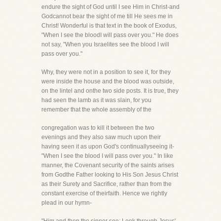
endure the sight of God until I see Him in Christ-and
Godcannot bear the sight of me till He sees me in
Christ! Wonderful is that text in the book of Exodus,
"When I see the bloodI will pass over you." He does
not say, "When you Israelites see the blood I will
pass over you."
Why, they were not in a position to see it, for they
were inside the house and the blood was outside,
on the lintel and onthe two side posts. It is true, they
had seen the lamb as it was slain, for you
remember that the whole assembly of the
congregation was to kill it between the two
evenings and they also saw much upon their
having seen it as upon God's continuallyseeing it-
"When I see the blood I will pass over you." In like
manner, the Covenant security of the saints arises
from Godthe Father looking to His Son Jesus Christ
as their Surety and Sacrifice, rather than from the
constant exercise of theirfaith. Hence we rightly
plead in our hymn-