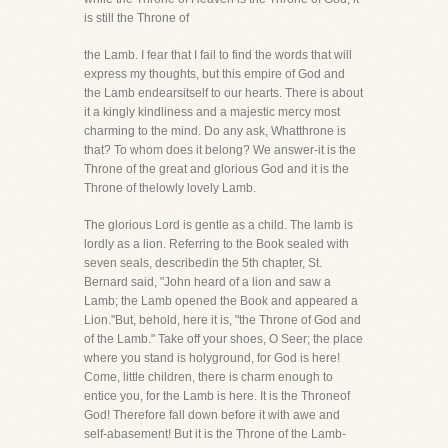
is still the Throne of
the Lamb. I fear that I fail to find the words that will
express my thoughts, but this empire of God and
the Lamb endearsitself to our hearts. There is about
it a kingly kindliness and a majestic mercy most
charming to the mind. Do any ask, Whatthrone is
that? To whom does it belong? We answer-it is the
Throne of the great and glorious God and it is the
Throne of thelowly lovely Lamb.
The glorious Lord is gentle as a child. The lamb is
lordly as a lion. Referring to the Book sealed with
seven seals, describedin the 5th chapter, St.
Bernard said, "John heard of a lion and saw a
Lamb; the Lamb opened the Book and appeared a
Lion."But, behold, here it is, "the Throne of God and
of the Lamb." Take off your shoes, O Seer; the place
where you stand is holyground, for God is here!
Come, little children, there is charm enough to
entice you, for the Lamb is here. It is the Throneof
God! Therefore fall down before it with awe and
self-abasement! But it is the Throne of the Lamb-