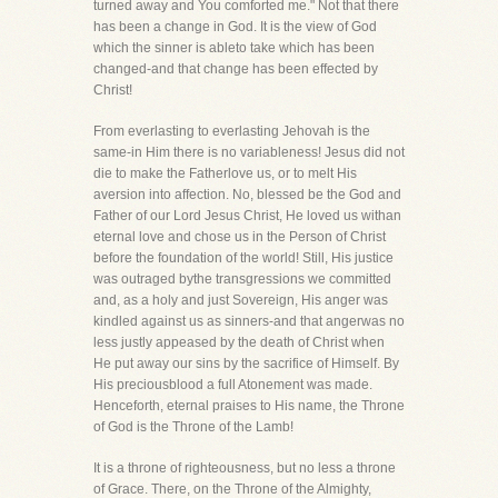
turned away and You comforted me." Not that there
has been a change in God. It is the view of God
which the sinner is ableto take which has been
changed-and that change has been effected by
Christ!
From everlasting to everlasting Jehovah is the
same-in Him there is no variableness! Jesus did not
die to make the Fatherlove us, or to melt His
aversion into affection. No, blessed be the God and
Father of our Lord Jesus Christ, He loved us withan
eternal love and chose us in the Person of Christ
before the foundation of the world! Still, His justice
was outraged bythe transgressions we committed
and, as a holy and just Sovereign, His anger was
kindled against us as sinners-and that angerwas no
less justly appeased by the death of Christ when
He put away our sins by the sacrifice of Himself. By
His preciousblood a full Atonement was made.
Henceforth, eternal praises to His name, the Throne
of God is the Throne of the Lamb!
It is a throne of righteousness, but no less a throne
of Grace. There, on the Throne of the Almighty,