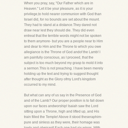
When you pray, say, "Our Father which are in
Heaven." Let it be your pleasure, as it is your
privilege,to hold nearer communion with God than
Israel did, for no bounds are set about the mount.
They had to stand at a distance.They dared not
draw near lest they should die. They did even
entreat that the terrible words might not be spoken
to them anymore- but you are a people near to Him
and dear to Him and the Throne to which you owe
allegiance is the Throne of God andof the Lamb! I
am painfully conscious, as I proceed, that the
subject is too much beyond my grasp to mold it into
a sermon.This is not preaching. I have been merely
holding up the text and trying to suggest thought
after thought as the Glory ofmy Lord's kingdom
occurred to my mind.
But what can any of us say in the Presence of God
and of the Lamb? Our proper position is to fall down
upon our faces andworship! Isaiah saw the Lord
sitting upon a Throne, high and lifted up, and His
train filled the Temple! Above it stood theseraphim-
pure and sinless as they were, their homage was
lowly and obeisant! Each one had six wings. With