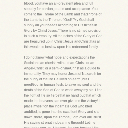
blood, youhave an all-prevalent plea and full
security for pardon, peace and acceptance. You
come to the Throne of the Lamb and thatThrone of
the Lamb is the Throne of God! "My God shall
supply all your needs according to His riches in
Glory by Christ Jesus."There is no stinted provision
in such a treasury! All the riches of the Glory of God
are treasured up in Christ Jesus andChrist has all
this wealth to bestow upon His redeemed family.
I do not know what hope and expectations the
Socinian can cherish with a man-Christ, or an
Angel-Christ, or a semi-divineChrist as a guide to
immortality. They may honor Jesus of Nazareth for
the purity of the life He lived on earth, but I
needGod, in human flesh, to save my soul and the
death of the Son of God to wash away my sin! I find
the fight of life so fiercethat no hand but that which
made the heavens can ever give me the victory! I
place myself on the Incarnate God who bled
anddied, is gone into the excellent Glory and sits
down, there, upon the Throne, Lord over all! I trust
His saving strength tobear me through! Let me