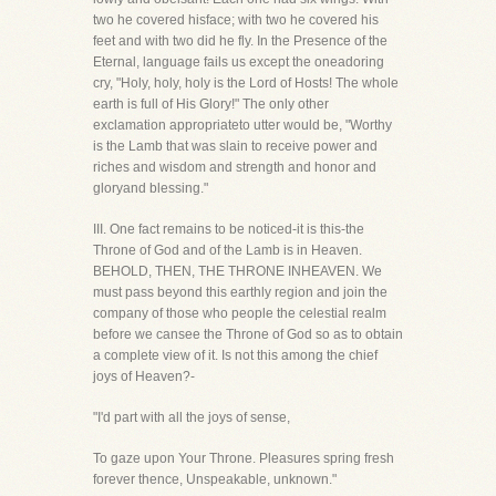
two he covered hisface; with two he covered his
feet and with two did he fly. In the Presence of the
Eternal, language fails us except the oneadoring
cry, "Holy, holy, holy is the Lord of Hosts! The whole
earth is full of His Glory!" The only other
exclamation appropriateto utter would be, "Worthy
is the Lamb that was slain to receive power and
riches and wisdom and strength and honor and
gloryand blessing."
III. One fact remains to be noticed-it is this-the
Throne of God and of the Lamb is in Heaven.
BEHOLD, THEN, THE THRONE INHEAVEN. We
must pass beyond this earthly region and join the
company of those who people the celestial realm
before we cansee the Throne of God so as to obtain
a complete view of it. Is not this among the chief
joys of Heaven?-
"I'd part with all the joys of sense,
To gaze upon Your Throne. Pleasures spring fresh
forever thence, Unspeakable, unknown."