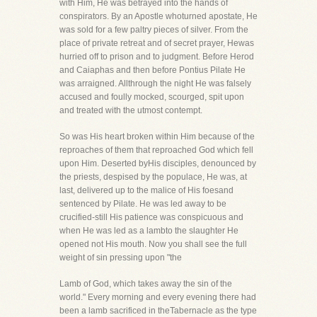
with Him, He was betrayed into the hands of
conspirators. By an Apostle whoturned apostate, He
was sold for a few paltry pieces of silver. From the
place of private retreat and of secret prayer, Hewas
hurried off to prison and to judgment. Before Herod
and Caiaphas and then before Pontius Pilate He
was arraigned. Allthrough the night He was falsely
accused and foully mocked, scourged, spit upon
and treated with the utmost contempt.
So was His heart broken within Him because of the
reproaches of them that reproached God which fell
upon Him. Deserted byHis disciples, denounced by
the priests, despised by the populace, He was, at
last, delivered up to the malice of His foesand
sentenced by Pilate. He was led away to be
crucified-still His patience was conspicuous and
when He was led as a lambto the slaughter He
opened not His mouth. Now you shall see the full
weight of sin pressing upon "the
Lamb of God, which takes away the sin of the
world." Every morning and every evening there had
been a lamb sacrificed in theTabernacle as the type