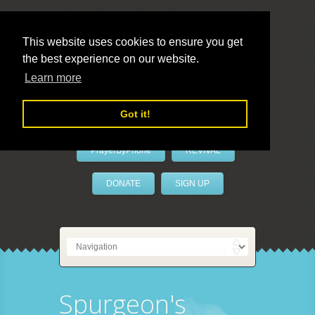
This website uses cookies to ensure you get
the best experience on our website.
LivePrayer
Learn more
Got it!
PrayerByPhone
REVIVAL
DONATE
SIGN UP
Spurgeon's