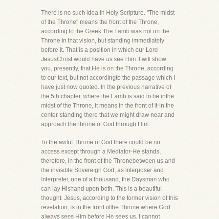
There is no such idea in Holy Scripture. "The midst
of the Throne" means the front of the Throne,
according to the Greek.The Lamb was not on the
Throne in that vision, but standing immediately
before it. That is a position in which our Lord
JesusChrist would have us see Him. I will show
you, presently, that He is on the Throne, according
to our text, but not accordingto the passage which I
have just now quoted. In the previous narrative of
the 5th chapter, where the Lamb is said to be inthe
midst of the Throne, it means in the front of it-in the
center-standing there that we might draw near and
approach theThrone of God through Him.
To the awful Throne of God there could be no
access except through a Mediator-He stands,
therefore, in the front of the Thronebetween us and
the invisible Sovereign God, as Interposer and
Interpreter, one of a thousand, the Daysman who
can lay Hishand upon both. This is a beautiful
thought. Jesus, according to the former vision of this
revelation, is in the front ofthe Throne where God
always sees Him before He sees us. I cannot