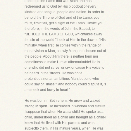
offered to the Lamb that was slain and has
redeemed us to God by His bloodout of every
kindred and tongue, people and nation. In order to
behold the Throne of God and of the Lamb, you
must, firstof all, get a sight of the Lamb. I invite you,
therefore, in the words of John the Baptist, to
"BEHOLD THE LAMB OF GOD, whichtakes away
the sin of the world." Look at Him in the dawn of His
ministry, when first He comes within the range of
mortalvision-a Man, a lowly Man, one chosen out of
the people. About Him there is neither form nor
comeliness to make Him at allremarkable! He is
one who did not strive, or cry, or cause His voice to
be heard in the streets. He was not a
pretentious,nor an ambitious Man, but one who
could say of Himself, and nobody could dispute it, "I
am meek and lowly in heart."
He was born in Bethlehem. He grew and waxed
strong in spirit. He increased in wisdom and stature.
I suppose that when He wasa child He spoke as a
child, understood as a child and thought as a child-I
know that He lived with His parents and was
subjectto them. In His mature years, when He was