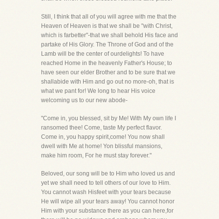
Still, I think that all of you will agree with me that the
Heaven of Heaven is that we shall be "with Christ,
which is farbetter"-that we shall behold His face and
partake of His Glory. The Throne of God and of the
Lamb will be the center of ourdelights! To have
reached Home in the heavenly Father's House; to
have seen our elder Brother and to be sure that we
shallabide with Him and go out no more-oh, that is
what we pant for! We long to hear His voice
welcoming us to our new abode-
"Come in, you blessed, sit by Me! With My own life I
ransomed thee! Come, taste My perfect flavor.
Come in, you happy spirit,come! You now shall
dwell with Me at home! Yon blissful mansions,
make him room, For he must stay forever."
Beloved, our song will be to Him who loved us and
yet we shall need to tell others of our love to Him.
You cannot wash Hisfeet with your tears because
He will wipe all your tears away! You cannot honor
Him with your substance there as you can here,for