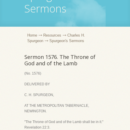
Sermons
Home
Resources
Charles H.
Spurgeon
Spurgeon's Sermons
Sermon 1576. The Throne of
God and of the Lamb
(No. 1576)
DELIVERED BY
C. H. SPURGEON,
AT THE METROPOLITAN TABERNACLE,
NEWINGTON.
"The Throne of God and of the Lamb shall be in it."
Revelation 22:3.