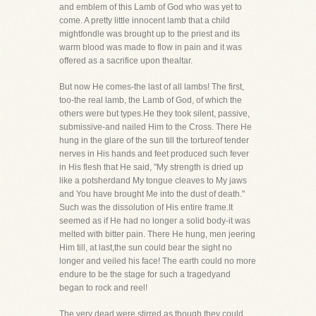
and emblem of this Lamb of God who was yet to
come. A pretty little innocent lamb that a child
mightfondle was brought up to the priest and its
warm blood was made to flow in pain and it was
offered as a sacrifice upon thealtar.
But now He comes-the last of all lambs! The first,
too-the real lamb, the Lamb of God, of which the
others were but types.He they took silent, passive,
submissive-and nailed Him to the Cross. There He
hung in the glare of the sun till the tortureof tender
nerves in His hands and feet produced such fever
in His flesh that He said, "My strength is dried up
like a potsherdand My tongue cleaves to My jaws
and You have brought Me into the dust of death."
Such was the dissolution of His entire frame.It
seemed as if He had no longer a solid body-it was
melted with bitter pain. There He hung, men jeering
Him till, at last,the sun could bear the sight no
longer and veiled his face! The earth could no more
endure to be the stage for such a tragedyand
began to rock and reel!
The very dead were stirred as though they could