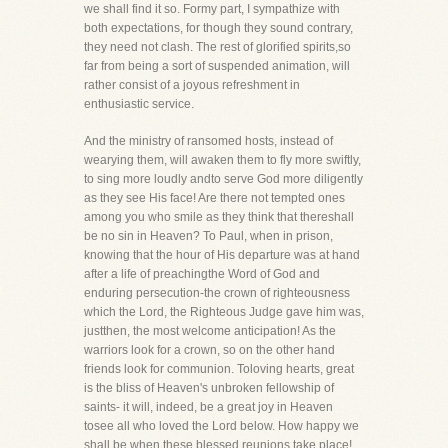
we shall find it so. Formy part, I sympathize with
both expectations, for though they sound contrary,
they need not clash. The rest of glorified spirits,so
far from being a sort of suspended animation, will
rather consist of a joyous refreshment in
enthusiastic service.
And the ministry of ransomed hosts, instead of
wearying them, will awaken them to fly more swiftly,
to sing more loudly andto serve God more diligently
as they see His face! Are there not tempted ones
among you who smile as they think that thereshall
be no sin in Heaven? To Paul, when in prison,
knowing that the hour of His departure was at hand
after a life of preachingthe Word of God and
enduring persecution-the crown of righteousness
which the Lord, the Righteous Judge gave him was,
justthen, the most welcome anticipation! As the
warriors look for a crown, so on the other hand
friends look for communion. Toloving hearts, great
is the bliss of Heaven's unbroken fellowship of
saints- it will, indeed, be a great joy in Heaven
tosee all who loved the Lord below. How happy we
shall be when these blessed reunions take place!