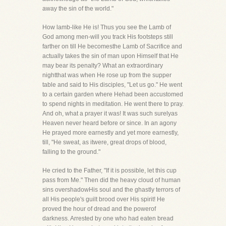
away the sin of the world."
How lamb-like He is! Thus you see the Lamb of
God among men-will you track His footsteps still
farther on till He becomesthe Lamb of Sacrifice and
actually takes the sin of man upon Himself that He
may bear its penalty? What an extraordinary
nightthat was when He rose up from the supper
table and said to His disciples, "Let us go." He went
to a certain garden where Hehad been accustomed
to spend nights in meditation. He went there to pray.
And oh, what a prayer it was! It was such surelyas
Heaven never heard before or since. In an agony
He prayed more earnestly and yet more earnestly,
till, "He sweat, as itwere, great drops of blood,
falling to the ground."
He cried to the Father, "If it is possible, let this cup
pass from Me." Then did the heavy cloud of human
sins overshadowHis soul and the ghastly terrors of
all His people's guilt brood over His spirit! He
proved the hour of dread and the powerof
darkness. Arrested by one who had eaten bread