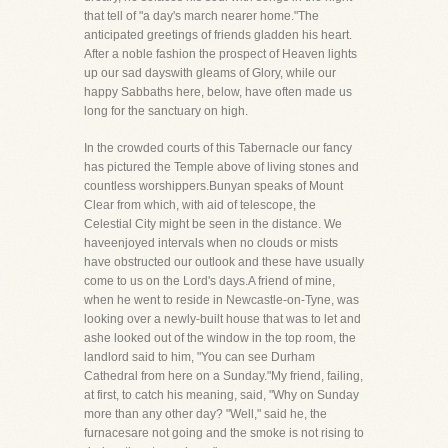
that tell of "a day's march nearer home."The
anticipated greetings of friends gladden his heart.
After a noble fashion the prospect of Heaven lights
up our sad dayswith gleams of Glory, while our
happy Sabbaths here, below, have often made us
long for the sanctuary on high.
In the crowded courts of this Tabernacle our fancy
has pictured the Temple above of living stones and
countless worshippers.Bunyan speaks of Mount
Clear from which, with aid of telescope, the
Celestial City might be seen in the distance. We
haveenjoyed intervals when no clouds or mists
have obstructed our outlook and these have usually
come to us on the Lord's days.A friend of mine,
when he went to reside in Newcastle-on-Tyne, was
looking over a newly-built house that was to let and
ashe looked out of the window in the top room, the
landlord said to him, "You can see Durham
Cathedral from here on a Sunday."My friend, failing,
at first, to catch his meaning, said, "Why on Sunday
more than any other day? "Well," said he, the
furnacesare not going and the smoke is not rising to