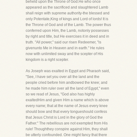
beheld upon the Throne of God.He who once
appeared as the sacrificed and slaughtered Lamb
shall reign with supreme authority-the blessed and
only Potentate,King of kings and Lord of lords! It is
the Throne of God and of the Lamb. The power thus
conferred upon Him, the Lamb, notonly possesses
by right and title, but He exercises it in deed and in
truth. "All power," said our risen Redeemer, "is
givenunto Me in Heaven and in earth." He rules
now with unlimited sway and the scepter of His
kingdom is a right scepter.
As Joseph was exalted in Egypt and Pharaoh said,
"See, I have set you over all the land and the
people cried before him andbowed the knee; and
he made him ruler over all the land of Egypt," even
so we read of Jesus, "God also has highly
exaltedHim and given Him a name which is above
every name; that at the name of Jesus every knee
should bow and that every tongueshould confess
that Jesus Christ is Lord in the glory of God the
Father." The rebellious are not exempted from His
rule! Thoughthey conspire against Him, they shall
be utterly confounded. One might fancy that there