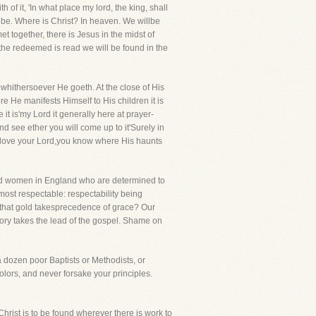
h of it, 'In what place my lord, the king, shall
ll be. Where is Christ? In heaven. We willbe
t together, there is Jesus in the midst of
f the redeemed is read we will be found in the
hithersoever He goeth. At the close of His
re He manifests Himself to His children it is
t is'my Lord it generally here at prayer-
d see ether you will come up to it'Surely in
ou love your Lord,you know where His haunts
 and women in England who are determined to
ost respectable: respectability being
that gold takesprecedence of grace? Our
tory takes the lead of the gospel. Shame on
 a dozen poor Baptists or Methodists, or
olors, and never forsake your principles.
hrist is to be found wherever there is work to