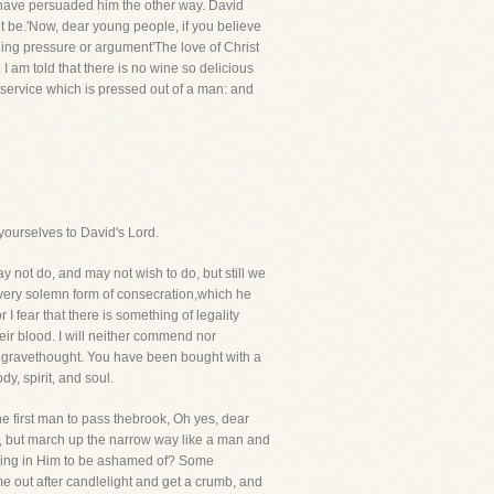
o have persuaded him the other way. David
vant be.'Now, dear young people, if you believe
ding pressure or argument'The love of Christ
I am told that there is no wine so delicious
t service which is pressed out of a man: and
yourselves to David's Lord.
 not do, and may not wish to do, but still we
a very solemn form of consecration,which he
I fear that there is something of legality
heir blood. I will neither commend nor
th gravethought. You have been bought with a
y, spirit, and soul.
he first man to pass thebrook, Oh yes, dear
ys, but march up the narrow way like a man and
hing in Him to be ashamed of? Some
me out after candlelight and get a crumb, and