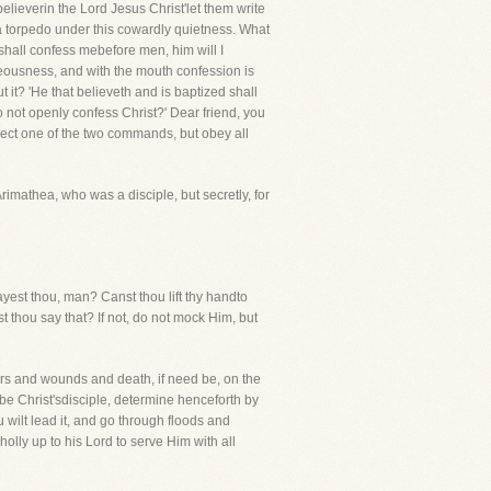
believerin the Lord Jesus Christ'let them write
ce a torpedo under this cowardly quietness. What
shall confess mebefore men, him will I
teousness, and with the mouth confession is
it? 'He that believeth and is baptized shall
o not openly confess Christ?' Dear friend, you
lect one of the two commands, but obey all
imathea, who was a disciple, but secretly, for
sayest thou, man? Canst thou lift thy handto
st thou say that? If not, do not mock Him, but
cars and wounds and death, if need be, on the
t be Christ'sdisciple, determine henceforth by
u wilt lead it, and go through floods and
olly up to his Lord to serve Him with all