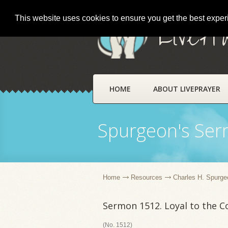
This website uses cookies to ensure you get the best expe
LivePr
HOME
ABOUT LIVEPRAYER
Spurgeon's Se
Home
Resources
Charles H. Spurge
Sermon 1512. Loyal to the C
(No. 1512)