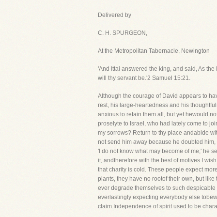
Delivered by
C. H. SPURGEON,
At the Metropolitan Tabernacle, Newington
'And Ittai answered the king, and said, As the 
will thy servant be.'2 Samuel 15:21.
Although the courage of David appears to have
rest, his large-heartedness and his thoughtf
anxious to retain them all, but yet hewould not
proselyte to Israel, who had lately come to j
my sorrows? Return to thy place andabide with
not send him away because he doubted him, but
'I do not know what may become of me,' he se
it, andtherefore with the best of motives I wis
that charity is cold. These people expect more
plants, they have no rootof their own, but like
ever degrade themselves to such despicable m
everlastingly expecting everybody else tobew
claim.Independence of spirit used to be chara