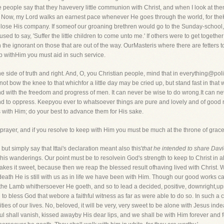
 people say that they havevery little communion with Christ, and when I look at th
e. Now, my Lord walks an earnest pace whenever He goes through the world, for theK
ll lose His company. If someof our groaning brethren would go to the Sunday-school, a
ed to say, 'Suffer the little children to come unto me.' If others were to get together
he ignorant on those that are out of the way. OurMasteris where there are fetters 
ep withHim you must aid in such service.
 side of truth and right. And, O, you Christian people, mind that in everything@pol
o not bow the knee to that whichfor a little day may be cried up, but stand fast in that 
 with the freedom and progress of men. It can never be wise to do wrong.It can never
and to oppress. Keepyou ever to whatsoever things are pure and lovely and of good re
s with Him; do your best to advance them for His sake.
rayer, and if you resolve to keep with Him you must be much at the throne of grace
 but simply say that Ittai's declaration meant also this'
that he intended to share Davi
nd his wanderings. Our point must be to resolvein God's strength to keep to Christ in 
makes it sweet, because then we reap the blessed result ofhaving lived with Christ. We
n death He is still with us as in life we have been with Him. Though our good work
w the Lamb whithersoever He goeth, and so to lead a decided, positive, downright,uprig
ve to bless God that webore a faithful witness as far as were able to do so. In such 
ties of our lives. No, beloved, it will be very, very sweet to be alone with Jesus ind
ul shall vanish, kissed awayby His dear lips, and we shall be with Him forever and for