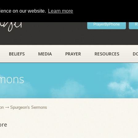
rience on our website.
Learn more
ayer
PrayerByPhone
R
BELIEFS
MEDIA
PRAYER
RESOURCES
D
rmons
on
Spurgeon's Sermons
ore