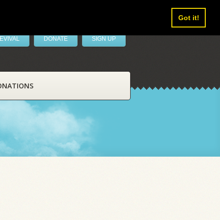
Got it!
EVIVAL
DONATE
SIGN UP
ONATIONS