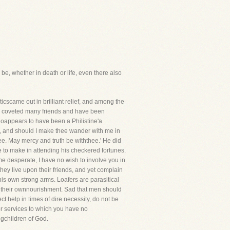
 be, whether in death or life, even there also
cscame out in brilliant relief, and among the
ly coveted many friends and have been
 whoappears to have been a Philistine'a
me, and should I make thee wander with me in
ee. May mercy and truth be withthee.' He did
e to make in attending his checkered fortunes.
e desperate, I have no wish to involve you in
they live upon their friends, and yet complain
his own strong arms. Loafers are parasitical
 for their ownnourishment. Sad that men should
help in times of dire necessity, do not be
or services to which you have no
ngchildren of God.