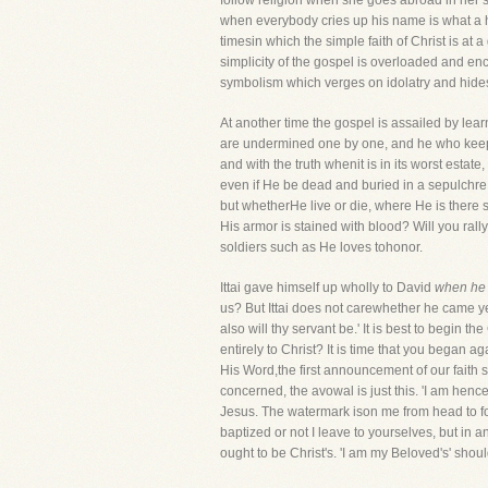
follow religion when she goes abroad in her s
when everybody cries up his name is what a hy
timesin which the simple faith of Christ is a
simplicity of the gospel is overloaded and en
symbolism which verges on idolatry and hidest
At another time the gospel is assailed by lear
are undermined one by one, and he who keeps t
and with the truth whenit is in its worst estate, 
even if He be dead and buried in a sepulchre 
but whetherHe live or die, where He is there sh
His armor is stained with blood? Will you ral
soldiers such as He loves tohonor.
Ittai gave himself up wholly to David
when he 
us? But Ittai does not carewhether he came yes
also will thy servant be.' It is best to begin
entirely to Christ? It is time that you began a
His Word,the first announcement of our faith s
concerned, the avowal is just this. 'I am henc
Jesus. The watermark ison me from head to fo
baptized or not I leave to yourselves, but in a
ought to be Christ's. 'I am my Beloved's' shou