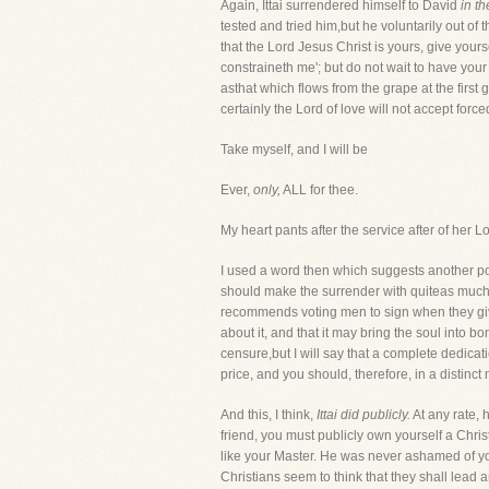
Again, Ittai surrendered himself to David
in t
tested and tried him,but he voluntarily out of t
that the Lord Jesus Christ is yours, give you
constraineth me'; but do not wait to have your
asthat which flows from the grape at the first
certainly the Lord of love will not accept force
Take myself, and I will be
Ever,
only,
ALL for thee.
My heart pants after the service after of her
I used a word then which suggests another po
should make the surrender with quiteas much s
recommends voting men to sign when they give t
about it, and that it may bring the soul into 
censure,but I will say that a complete dedic
price, and you should, therefore, in a distinct
And this, I think,
Ittai did publicly.
At any rate, 
friend, you must publicly own yourself a Chri
like your Master. He was never ashamed of 
Christians seem to think that they shall lead 