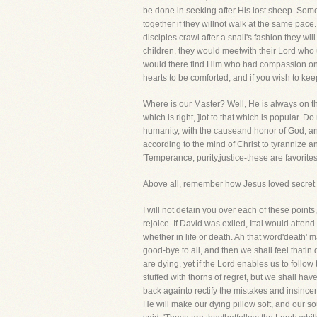
be done in seeking after His lost sheep. Some
together if they willnot walk at the same pac
disciples crawl after a snail's fashion they wi
children, they would meetwith their Lord who us
would there find Him who had compassion on t
hearts to be comforted, and if you wish to ke
Where is our Master? Well, He is always on the
which is right, ]lot to that which is popular. D
humanity, with the causeand honor of God, and
according to the mind of Christ to tyrannize 
'Temperance, purity,justice-these are favorite
Above all, remember how Jesus loved secret p
I will not detain you over each of these points,
rejoice. If David was exiled, Ittai would atte
whether in life or death. Ah that word'death' 
good-bye to all, and then we shall feel thati
are dying, yet if the Lord enables us to follo
stuffed with thorns of regret, but we shall ha
back againto rectify the mistakes and insinceri
He will make our dying pillow soft, and our so