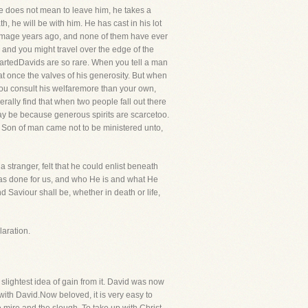
 he does not mean to leave him, he takes a
h, he will be with him. He has cast in his lot
lgrimage years ago, and none of them have ever
e, and you might travel over the edge of the
eartedDavids are so rare. When you tell a man
t once the valves of his generosity. But when
 you consult his welfaremore than your own,
rally find that when two people fall out there
t may be because generous spirits are scarcetoo.
he Son of man came not to be ministered unto,
a stranger, felt that he could enlist beneath
has done for us, and who He is and what He
 Saviour shall be, whether in death or life,
aration.
slightest idea of gain from it. David was now
 with David.Now beloved, it is very easy to