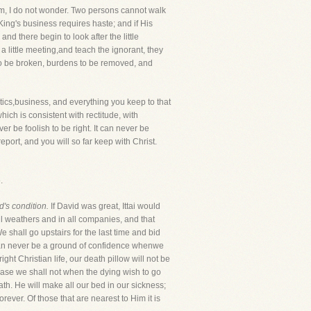
em, I do not wonder. Two persons cannot walk
ing's business requires haste; and if His
nd there begin to look after the little
 a little meeting,and teach the ignorant, they
to be broken, burdens to be removed, and
itics,business, and everything you keep to that
which is consistent with rectitude, with
 be foolish to be right. It can never be
port, and you will so far keep with Christ.
.
d's condition.
If David was great, Ittai would
all weathers and in all companies, and that
 shall go upstairs for the last time and bid
s can never be a ground of confidence whenwe
ht Christian life, our death pillow will not be
a case we shall not when the dying wish to go
eath. He will make all our bed in our sickness;
ever. Of those that are nearest to Him it is