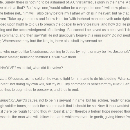
fe. Surely, there is nothing to be ashamed of. A Christian'let us glory in the name! A 
 we blush at that? 'But,' says one,'Iwould rather be a very quiet one.' I will now pla
before net,, him will I also deny before my Father which is in heaven; but he that 
ven.' Take up your cross and follow Him, for 'with theheart man believeth unto righ
d upon highHe told us to preach the gospel to every creature; and how did He put 
ving and the acknowledgment of believing. 'But cannot I be saved as a believerif I d
s command, and then say,'Will He not graciously forgive this omission?' Do not neg
say, 'Wheresoever my lord the king is, there also shall thy servant be.'
ose who may be like Nicodemus, coming to Jesus by night, or may be like Josephof Ar
heir Master, believing thatthen He will own them.
LVE? As to Ittai, what did it involve?
vant.
Of course, as his soldier, he was to fight for him, and to do his bidding. What 
 servant, not doing my own will, but thy will. Thy command is henceforthmy rule?' Can
e thus to begin,thus to perservre, and thus to end.
utmost for David's cause,
not to be his servant in name, but his soldier, ready for s
ough soldier-tones, he took the solemn oath that it should be so. Now, if thou woulds
 if there be rough fighting thou wilt bein it; and if therebe a forlorn hope needed tho
Blessedis the man who will follow the Lamb whithersoever He goeth, giving himself wh