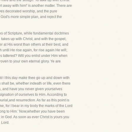
 mire and the slough. To take up with Christ
! away with him!' is another matter. There are
loves decorated worship, and the pure
 God's more simple plan, and reject the
oks of Scripture, while fundamental doctrines
takes up with Christ, and with the gospel,
tter at His worst than others at their best, and
ntil He rise again, for rise again He will;
ris tattered? Will you enlist under Him when
roven to your own eternal glory. Ye are
d I this day make thee go up and down with
shall be, whether indeath or life, even there
ans, and have you never given yourselves
esignation of ourselves to Him. According to
ial,and resurrection. As far as this point is
me, for I bear in my body the marks of the Lord
elong to Him.' Now,whether you have been
st in God. As soon as ever Christ is yours you
e Lord.