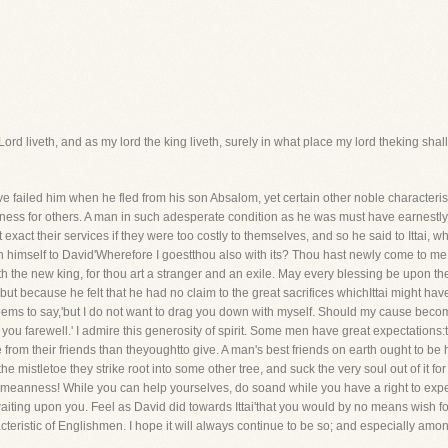
Lord liveth, and as my lord the king liveth, surely in what place my lord theking shall
 failed him when he fled from his son Absalom, yet certain other noble characteristi
ulness for others. A man in such adesperate condition as he was must have earnest
 exact their services if they were too costly to themselves, and so he said to Ittai,
oin himself to David'Wherefore I goestthou also with its? Thou hast newly come to 
 the new king, for thou art a stranger and an exile. May every blessing be upon th
 because he felt that he had no claim to the great sacrifices whichIttai might hav
ems to say,'but I do not want to drag you down with myself. Should my cause becom
h you farewell.' I admire this generosity of spirit. Some men have great expectations:
 from their friends than theyoughtto give. A man's best friends on earth ought to be 
 the mistletoe they strike root into some other tree, and suck the very soul out of it
eanness! While you can help yourselves, do soand while you have a right to expect 
aiting upon you. Feel as David did towards Ittai'that you would by no means wish f
cteristic of Englishmen. I hope it will always continue to be so; and especially amo