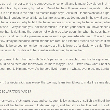
ee to go, but in order to end the controversy once for all, and to make Davidknow that
les it by swearing by thelife of David that he will never leave him; in life, in deat
 to be faithful to the end. Old Master Trapp says, 'All faithful friendswent on a pi
raid that friendsquite so faithful as Ittai are as scarce as two moons in the sky at onc
, that one reason why faithful Ittai have become so scarce may be because large-h
ot see it. Why should you look for somuch? He is not your debtor. You have closed a
ore than is right, and that you do not wish to be a tax upon him, when he sees that
 to you, and counts it a pleasure to serve such a generous-heartedman. You will gene
e few, itmay be because faithful friends are rare, and if faithful friends are scarce i
her than to be served, remembering that we are the followers of a Masterwho said, 'T
o serve us, but ourlife is to be spent in endeavoring to serve them.
r purpose. If Ittai, charmed with David's person and character, though a foreignerand 
e would do so there and then'howmuch more may you and 1, if we know what Christ 
 our troth to Him and vow, 'As the Lord liveth, surely in whatsoever place my Lordand
form this declaration was made,
that we may learn from it how to make the same decl
S DECLARATION MADE?
nes were at their lowest ebb,
and consequently it was made unselfishly, without the 
as all that he had on earth to depend upon, and then it was that Ittai cast in his lot