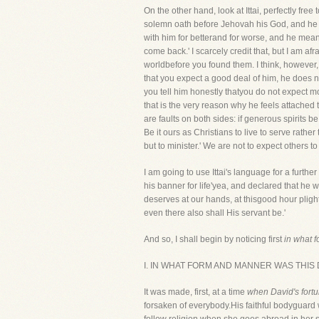
On the other hand, look at Ittai, perfectly fr
solemn oath before Jehovah his God, and he doub
with him for betterand for worse, and he means
come back.' I scarcely credit that, but I am af
worldbefore you found them. I think, however
that you expect a good deal of him, he does n
you tell him honestly thatyou do not expect m
that is the very reason why he feels attached
are faults on both sides: if generous spirits b
Be it ours as Christians to live to serve rat
but to minister.' We are not to expect others t
I am going to use Ittai's language for a furthe
his banner for life'yea, and declared that h
deserves at our hands, at thisgood hour plight
even there also shall His servant be.'
And so, I shall begin by noticing first
in what 
I. IN WHAT FORM AND MANNER WAS THI
It was made, first, at a time
when David's fortu
forsaken of everybody.His faithful bodyguard w