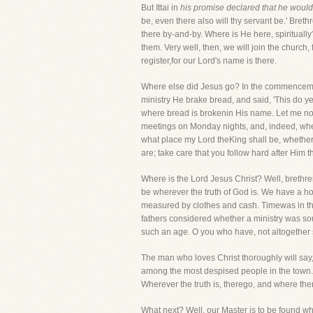
But Ittai in
his promise declared that he would
be, even there also will thy servant be.' Bret
there by-and-by. Where is He here, spiritually
them. Very well, then, we will join the church,
register,for our Lord's name is there.
Where else did Jesus go? In the commencement
ministry He brake bread, and said, 'This do ye 
where bread is brokenin His name. Let me now t
meetings on Monday nights, and, indeed, whene
what place my Lord theKing shall be, whether 
are; take care that you follow hard after Him t
Where is the Lord Jesus Christ? Well, brethr
be wherever the truth of God is. We have a ho
measured by clothes and cash. Timewas in th
fathers considered whether a ministry was sou
such an age. O you who have, not altogether s
The man who loves Christ thoroughly will say, 
among the most despised people in the town.' I
Wherever the truth is, therego, and where there
What next? Well, our Master is to be found wh