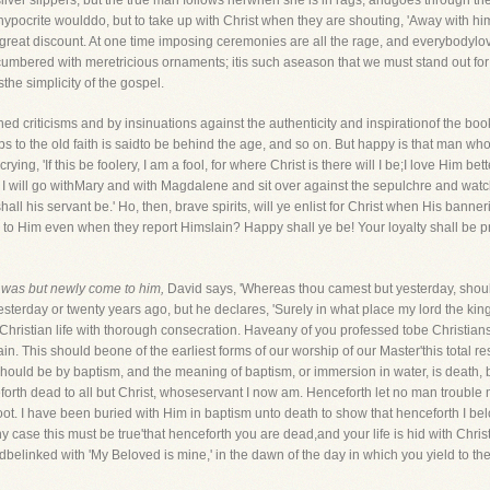
ilver slippers, but the true man follows herwhen she is in rags, andgoes through the
pocrite woulddo, but to take up with Christ when they are shouting, 'Away with him
t a great discount. At one time imposing ceremonies are all the rage, and everybody
cumbered with meretricious ornaments; itis such aseason that we must stand out for
he simplicity of the gospel.
ned criticisms and by insinuations against the authenticity and inspirationof the bo
o the old faith is saidto be behind the age, and so on. But happy is that man who 
crying, 'If this be foolery, I am a fool, for where Christ is there will I be;I love Him be
I will go withMary and with Magdalene and sit over against the sepulchre and watch u
all his servant be.' Ho, then, brave spirits, will ye enlist for Christ when His banne
ly to Him even when they report Himslain? Happy shall ye be! Your loyalty shall be p
was but newly come to him,
David says, 'Whereas thou camest but yesterday, shoul
terday or twenty years ago, but he declares, 'Surely in what place my lord the king 
 the Christian life with thorough consecration. Haveany of you professed tobe Christi
gain. This should beone of the earliest forms of our worship of our Master'this total r
hould be by baptism, and the meaning of baptism, or immersion in water, is death, bur
eforth dead to all but Christ, whoseservant I now am. Henceforth let no man trouble 
ot. I have been buried with Him in baptism unto death to show that henceforth I b
ny case this must be true'that henceforth you are dead,and your life is hid with Chri
ldbelinked with 'My Beloved is mine,' in the dawn of the day in which you yield to th