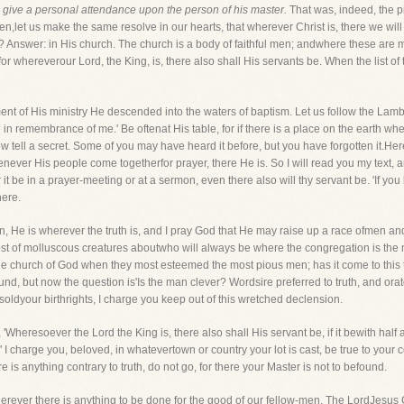
 give a personal attendance upon the person of his master.
That was, indeed, the pit
hren,let us make the same resolve in our hearts, that wherever Christ is, there we wi
? Answer: in His church. The church is a body of faithful men; andwhere these are me
 for whereverour Lord, the King, is, there also shall His servants be. When the list o
 of His ministry He descended into the waters of baptism. Let us follow the Lambw
in remembrance of me.' Be oftenat His table, for if there is a place on the earth whe
ell a secret. Some of you may have heard it before, but you have forgotten it.Here i
ver His people come togetherfor prayer, there He is. So I will read you my text, an
it be in a prayer-meeting or at a sermon, even there also will thy servant be. 'If y
here.
en, He is wherever the truth is, and I pray God that He may raise up a race ofmen
st of molluscous creatures aboutwho will always be where the congregation is the m
e church of God when they most esteemed the most pious men; has it come to this 
nd, but now the question is'Is the man clever? Wordsire preferred to truth, and ora
oldyour birthrights, I charge you keep out of this wretched declension.
'Wheresoever the Lord the King is, there also shall His servant be, if it bewith half
 charge you, beloved, in whatevertown or country your lot is cast, be true to your c
 is anything contrary to truth, do not go, for there your Master is not to befound.
erever there is anything to be done for the good of our fellow-men. The LordJesus C