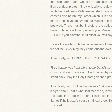
then slip back again.I would not lead such a li
it on our door plates, if they will. Why should
saith the Lord Jesus?Whosoever shall deny me 
confess also before my Father which is in hea
made unto salvation.' When our Master ascende
besaved.' There must be, therefore, the belie
have no business to tamper with your Master'
His will. If you havethe spirit ofIttai you will 
I leave the matter with the consciences of th
fear of the Jews. May they come out and own t
II.Secondly, WHAT DID THIS DECLARATION INVO
First, that
he was henceforth to be David's ser
Christ, and say, 'Henceforth I will live as thy
stand back. May the Holy Ghost give thee grac
It involved, next, for Ittai that
he was to do his 
king's behalf. Thatis what Ittai meant as, in t
His grace that thou wilt defend His cause; that
flames if thy Master's cause shall call thee. 
Hisheart.