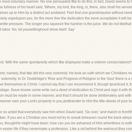
he most voluntary manner.
No one persuaded Ittai to do this; in fact, David seems t
he fullness of his heart said, 'Where, my lord, the king, is, there, also shall his ser
rselves up to Him by a distinct act anddeed. Feel that one grandimpulse without nee
 duty urgedupon you, for the more free the dedication the more acceptable it will be. 
 gentle pressure. The longer you squeeze the harsher is the juice. We do not liketha
d labor. No; let yourwillinghood show itself. Say'
 Lord. With the same spontaneity which Ittai displayed make a solemn consecrationof 
int, namely, that
Ittai did this very solemnly.
He took an oath which we Christians may
olemnity. In Dr. Doddridge's 'Rise and Progress of Religion in the Soul' there is 
hemselves to Christ. I cannot say that I can recommend it, though Ipracticed it, for 
bondage. Ihave known some write out a deed of dedication to Christ and sign it with t
ation must be made in some manner, and that it should be done deliberately and wi
 manner own your Lord's property in you,andtransfer to Him the title-deeds of your bod
he so acted that everybody saw him when David said, 'Go over,' and march in front't
stian. If you are a Christian you must not try to sneak toheaven round the back alle
you, thoughHe might have been: how can you be ashamed of Him whenthere is not
an easier life if they nevermake a profession. Like a rat behind the wainscot they co