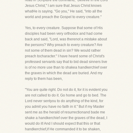
read in Scripture the command, "Believe in the Lord
Jesus Christ," I am sure that Jesus Christ knows
whatHe is saying. "Go you," He said, "into all the
world and preach the Gospel to every creature."
Yes, to every creature. Suppose that some of His
disciples had been very orthodox and had come
back and said, "Lord, was therenot a mistake about
the persons? Why preach to every creature? Are
not some of them dead in sin? We would rather
preach tocharacter." I have heard some of Christ's
professed servants say that to bid dead sinners live
is of no more use than to shakea handkerchief over
the graves in which the dead are buried. And my
reply to them has been,
"You are quite right. Do not do it, for it is evident you
are not called to do it. Go home and go to bed. The
Lord never sentyou to do anything of the kind, for
you admit you have no faith in it." But if my Master
sent me as the herald of resurrectionand bade me
shake a handkerchief over the graves of the dead, I
would do it! And I should expect that this or that
handkerchief,if He commanded it to be shaken,