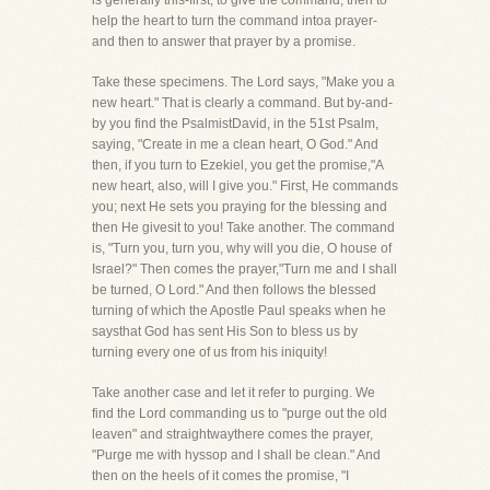
is generally this-first, to give the command, then to
help the heart to turn the command intoa prayer-
and then to answer that prayer by a promise.
Take these specimens. The Lord says, "Make you a
new heart." That is clearly a command. But by-and-
by you find the PsalmistDavid, in the 51st Psalm,
saying, "Create in me a clean heart, O God." And
then, if you turn to Ezekiel, you get the promise,"A
new heart, also, will I give you." First, He commands
you; next He sets you praying for the blessing and
then He givesit to you! Take another. The command
is, "Turn you, turn you, why will you die, O house of
Israel?" Then comes the prayer,"Turn me and I shall
be turned, O Lord." And then follows the blessed
turning of which the Apostle Paul speaks when he
saysthat God has sent His Son to bless us by
turning every one of us from his iniquity!
Take another case and let it refer to purging. We
find the Lord commanding us to "purge out the old
leaven" and straightwaythere comes the prayer,
"Purge me with hyssop and I shall be clean." And
then on the heels of it comes the promise, "I