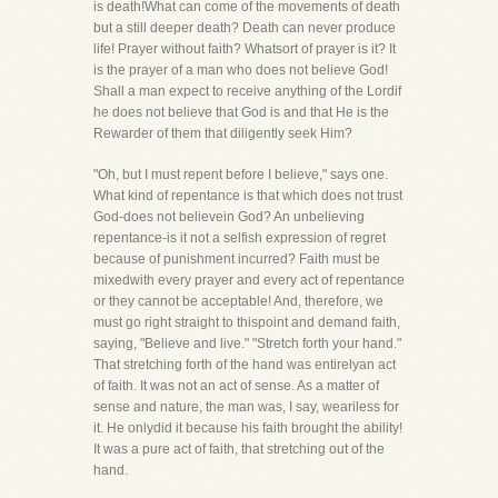
is death!What can come of the movements of death
but a still deeper death? Death can never produce
life! Prayer without faith? Whatsort of prayer is it? It
is the prayer of a man who does not believe God!
Shall a man expect to receive anything of the Lordif
he does not believe that God is and that He is the
Rewarder of them that diligently seek Him?
"Oh, but I must repent before I believe," says one.
What kind of repentance is that which does not trust
God-does not believein God? An unbelieving
repentance-is it not a selfish expression of regret
because of punishment incurred? Faith must be
mixedwith every prayer and every act of repentance
or they cannot be acceptable! And, therefore, we
must go right straight to thispoint and demand faith,
saying, "Believe and live." "Stretch forth your hand."
That stretching forth of the hand was entirelyan act
of faith. It was not an act of sense. As a matter of
sense and nature, the man was, I say, weariless for
it. He onlydid it because his faith brought the ability!
It was a pure act of faith, that stretching out of the
hand.