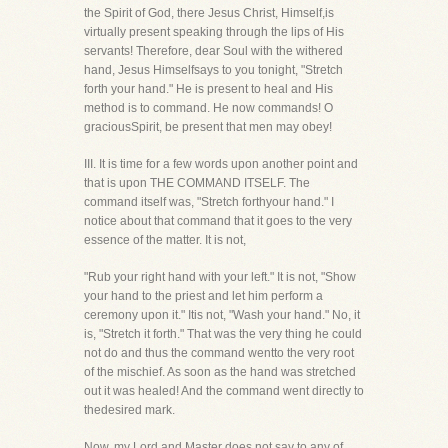
the Spirit of God, there Jesus Christ, Himself,is
virtually present speaking through the lips of His
servants! Therefore, dear Soul with the withered
hand, Jesus Himselfsays to you tonight, "Stretch
forth your hand." He is present to heal and His
method is to command. He now commands! O
graciousSpirit, be present that men may obey!
III. It is time for a few words upon another point and
that is upon THE COMMAND ITSELF. The
command itself was, "Stretch forthyour hand." I
notice about that command that it goes to the very
essence of the matter. It is not,
"Rub your right hand with your left." It is not, "Show
your hand to the priest and let him perform a
ceremony upon it." Itis not, "Wash your hand." No, it
is, "Stretch it forth." That was the very thing he could
not do and thus the command wentto the very root
of the mischief. As soon as the hand was stretched
out it was healed! And the command went directly to
thedesired mark.
Now, my Lord and Master does not say to any of