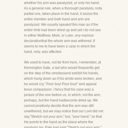
whether his arm was paralyzed, or only his hand.
As a general rule, when a thorough paralysis, nota
partial one, takes place in the hand, it seizes the
entire member and both hand and arm are
paralyzed. We usually speakof this man as if the
entire limb had been dried up and yet I do not see
in either Matthew, Mark, or Luke, any express
declarationthat the whole arm was withered. It
seems to me to have been a case in which the
hand, only, was affected.
We used to have, not far from here, I remember, at
Kennington Gate, a lad who would frequently get
on the step of the omnibusand exhibit his hands,
which hung down as if his wrists were broken, and
he would cry," Poor boy! Poor boy!" and appeal
toour compassion. I fancy that his case was a
picture of the one before us, in which, not the arm,
perhaps, but the hand hadbecome dried up. We
cannot positively decide that the arm was still
unwithered, but we may notice that our Lord did not
say,"Stretch out your arm," but, "your hand," so that
He points to the hand as the place where the
paralysis lay. If He had said,"Stretch out your arm,"