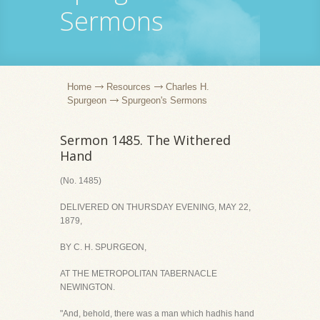
Sermons
Home
Resources
Charles H.
Spurgeon
Spurgeon's Sermons
Sermon 1485. The Withered
Hand
(No. 1485)
DELIVERED ON THURSDAY EVENING, MAY 22,
1879,
BY C. H. SPURGEON,
AT THE METROPOLITAN TABERNACLE
NEWINGTON.
"And, behold, there was a man which hadhis hand