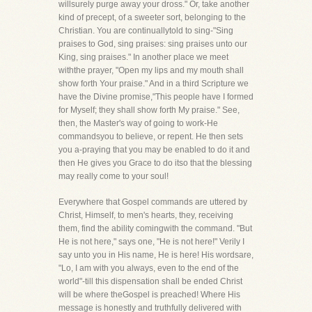
willsurely purge away your dross." Or, take another
kind of precept, of a sweeter sort, belonging to the
Christian. You are continuallytold to sing-"Sing
praises to God, sing praises: sing praises unto our
King, sing praises." In another place we meet
withthe prayer, "Open my lips and my mouth shall
show forth Your praise." And in a third Scripture we
have the Divine promise,"This people have I formed
for Myself; they shall show forth My praise." See,
then, the Master's way of going to work-He
commandsyou to believe, or repent. He then sets
you a-praying that you may be enabled to do it and
then He gives you Grace to do itso that the blessing
may really come to your soul!
Everywhere that Gospel commands are uttered by
Christ, Himself, to men's hearts, they, receiving
them, find the ability comingwith the command. "But
He is not here," says one, "He is not here!" Verily I
say unto you in His name, He is here! His wordsare,
"Lo, I am with you always, even to the end of the
world"-till this dispensation shall be ended Christ
will be where theGospel is preached! Where His
message is honestly and truthfully delivered with