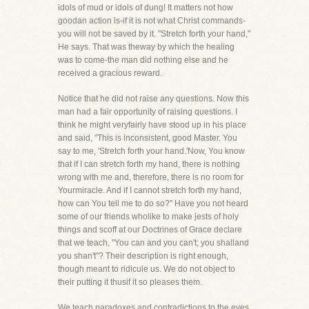
idols of mud or idols of dung! It matters not how
goodan action is-if it is not what Christ commands-
you will not be saved by it. "Stretch forth your hand,"
He says. That was theway by which the healing
was to come-the man did nothing else and he
received a gracious reward.
Notice that he did not raise any questions. Now this
man had a fair opportunity of raising questions. I
think he might veryfairly have stood up in his place
and said, "This is inconsistent, good Master. You
say to me, 'Stretch forth your hand.'Now, You know
that if I can stretch forth my hand, there is nothing
wrong with me and, therefore, there is no room for
Yourmiracle. And if I cannot stretch forth my hand,
how can You tell me to do so?" Have you not heard
some of our friends wholike to make jests of holy
things and scoff at our Doctrines of Grace declare
that we teach, "You can and you can't; you shalland
you shan't"? Their description is right enough,
though meant to ridicule us. We do not object to
their putting it thusif it so pleases them.
We teach paradoxes and contradictions to the eyes