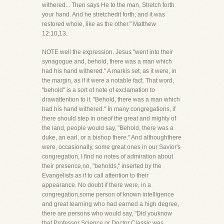
withered... Then says He to the man, Stretch forth
your hand. And he stretchedit forth; and it was
restored whole, like as the other." Matthew
12:10,13.
NOTE well the expression. Jesus "went into their
synagogue and, behold, there was a man which
had his hand withered." A markis set, as it were, in
the margin, as if it were a notable fact. That word,
"behold" is a sort of note of exclamation to
drawattention to it. "Behold, there was a man which
had his hand withered." In many congregations, if
there should step in oneof the great and mighty of
the land, people would say, "Behold, there was a
duke, an earl, or a bishop there." And althoughthere
were, occasionally, some great ones in our Savior's
congregation, I find no notes of admiration about
their presence,no, "beholds," inserted by the
Evangelists as if to call attention to their
appearance. No doubt if there were, in a
congregation,some person of known intelligence
and great learning who had earned a high degree,
there are persons who would say, "Did youknow
that Professor Science or Doctor Classic was