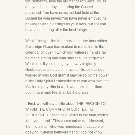
you somehow love the ordinancesof God's House
and you feel happy in hearing the Gospel
preached. You have never yet laid hold of the
Gospel for yourselves.You have never enjoyed its
privileges and blessings as your own, but still you
have a hankering after the best things.
What if, tonight, the hour has come-the hour which
Sovereign Grace has marked in red letters in the
calendar of love-in whichyour withered hand shall
be made strong and your sins shall be forgiven?
What bliss if you shall go your way to glorify
Godbecause a notable miracle of Grace has been
worked in you! God grant it may be so by the power
of the Holy Spirit! I entreatthose of you who love the
Master to pray Him to work wonders at this time
upon many-and His shall be the praise!
I. First, we will say a little about THE PERSON TO
WHOM THE COMMAND IN OUR TEXT IS
ADDRESSED. "Then said Jesus to the man,stretch
forth your hand." This command was addressed,
then, to a man who was hopelessly incapable of
obeying. "Stretch forthyour hand." I do not know