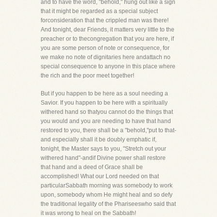
and to have the word, "behold," hung out like a sign
that it might be regarded as a special subject
forconsideration that the crippled man was there!
And tonight, dear Friends, it matters very little to the
preacher or to thecongregation that you are here, if
you are some person of note or consequence, for
we make no note of dignitaries here andattach no
special consequence to anyone in this place where
the rich and the poor meet together!
But if you happen to be here as a soul needing a
Savior. If you happen to be here with a spiritually
withered hand so thatyou cannot do the things that
you would and you are needing to have that hand
restored to you, there shall be a "behold,"put to that-
and especially shall it be doubly emphatic if,
tonight, the Master says to you, "Stretch out your
withered hand"-andif Divine power shall restore
that hand and a deed of Grace shall be
accomplished! What our Lord needed on that
particularSabbath morning was somebody to work
upon, somebody whom He might heal and so defy
the traditional legality of the Phariseeswho said that
it was wrong to heal on the Sabbath!