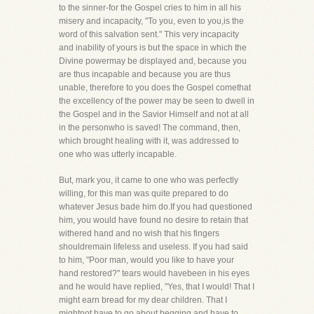
to the sinner-for the Gospel cries to him in all his
misery and incapacity, "To you, even to you,is the
word of this salvation sent." This very incapacity
and inability of yours is but the space in which the
Divine powermay be displayed and, because you
are thus incapable and because you are thus
unable, therefore to you does the Gospel comethat
the excellency of the power may be seen to dwell in
the Gospel and in the Savior Himself and not at all
in the personwho is saved! The command, then,
which brought healing with it, was addressed to
one who was utterly incapable.
But, mark you, it came to one who was perfectly
willing, for this man was quite prepared to do
whatever Jesus bade him do.If you had questioned
him, you would have found no desire to retain that
withered hand and no wish that his fingers
shouldremain lifeless and useless. If you had said
to him, "Poor man, would you like to have your
hand restored?" tears would havebeen in his eyes
and he would have replied, "Yes, that I would! That I
might earn bread for my dear children. That I
mightnot have to go about begging and have to