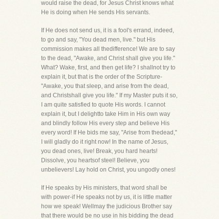
would raise the dead, for Jesus Christ knows what
He is doing when He sends His servants.
If He does not send us, it is a fool's errand, indeed,
to go and say, "You dead men, live." but His
commission makes all thedifference! We are to say
to the dead, "Awake, and Christ shall give you life."
What? Wake, first, and then get life? I shallnot try to
explain it, but that is the order of the Scripture-
"Awake, you that sleep, and arise from the dead,
and Christshall give you life." If my Master puts it so,
I am quite satisfied to quote His words. I cannot
explain it, but I delightto take Him in His own way
and blindly follow His every step and believe His
every word! If He bids me say, "Arise from thedead,"
I will gladly do it right now! In the name of Jesus,
you dead ones, live! Break, you hard hearts!
Dissolve, you heartsof steel! Believe, you
unbelievers! Lay hold on Christ, you ungodly ones!
If He speaks by His ministers, that word shall be
with power-if He speaks not by us, it is little matter
how we speak! Wellmay the judicious Brother say
that there would be no use in his bidding the dead