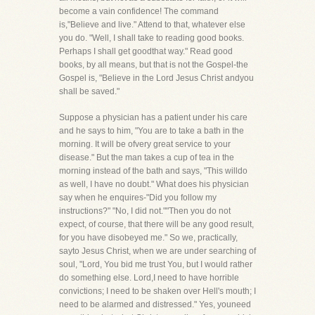
become a vain confidence! The command
is,"Believe and live." Attend to that, whatever else
you do. "Well, I shall take to reading good books.
Perhaps I shall get goodthat way." Read good
books, by all means, but that is not the Gospel-the
Gospel is, "Believe in the Lord Jesus Christ andyou
shall be saved."
Suppose a physician has a patient under his care
and he says to him, "You are to take a bath in the
morning. It will be ofvery great service to your
disease." But the man takes a cup of tea in the
morning instead of the bath and says, "This willdo
as well, I have no doubt." What does his physician
say when he enquires-"Did you follow my
instructions?" "No, I did not.""Then you do not
expect, of course, that there will be any good result,
for you have disobeyed me." So we, practically,
sayto Jesus Christ, when we are under searching of
soul, "Lord, You bid me trust You, but I would rather
do something else. Lord,I need to have horrible
convictions; I need to be shaken over Hell's mouth; I
need to be alarmed and distressed." Yes, youneed