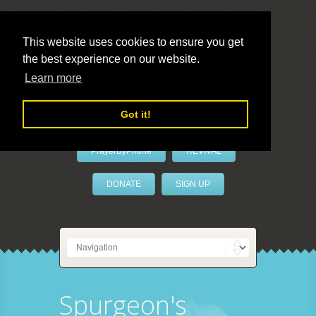
This website uses cookies to ensure you get
the best experience on our website.
LivePrayer
Learn more
Got it!
PrayerByPhone
REVIVAL
DONATE
SIGN UP
Spurgeon's