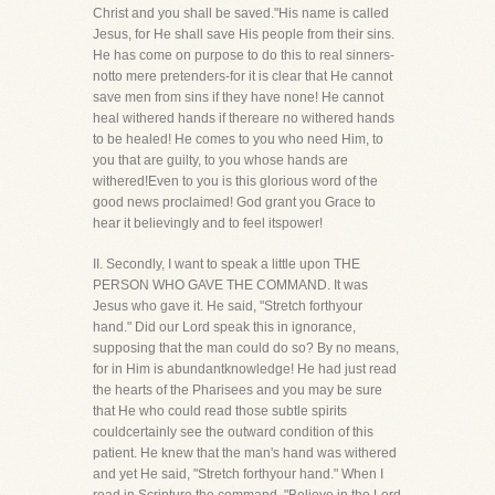
Christ and you shall be saved."His name is called
Jesus, for He shall save His people from their sins.
He has come on purpose to do this to real sinners-
notto mere pretenders-for it is clear that He cannot
save men from sins if they have none! He cannot
heal withered hands if thereare no withered hands
to be healed! He comes to you who need Him, to
you that are guilty, to you whose hands are
withered!Even to you is this glorious word of the
good news proclaimed! God grant you Grace to
hear it believingly and to feel itspower!
II. Secondly, I want to speak a little upon THE
PERSON WHO GAVE THE COMMAND. It was
Jesus who gave it. He said, "Stretch forthyour
hand." Did our Lord speak this in ignorance,
supposing that the man could do so? By no means,
for in Him is abundantknowledge! He had just read
the hearts of the Pharisees and you may be sure
that He who could read those subtle spirits
couldcertainly see the outward condition of this
patient. He knew that the man's hand was withered
and yet He said, "Stretch forthyour hand." When I