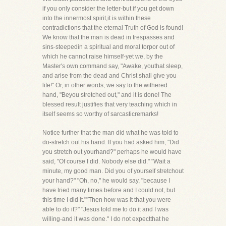
if you only consider the letter-but if you get down
into the innermost spirit,it is within these
contradictions that the eternal Truth of God is found!
We know that the man is dead in trespasses and
sins-steepedin a spiritual and moral torpor out of
which he cannot raise himself-yet we, by the
Master's own command say, "Awake, youthat sleep,
and arise from the dead and Christ shall give you
life!" Or, in other words, we say to the withered
hand, "Beyou stretched out," and it is done! The
blessed result justifies that very teaching which in
itself seems so worthy of sarcasticremarks!
Notice further that the man did what he was told to
do-stretch out his hand. If you had asked him, "Did
you stretch out yourhand?" perhaps he would have
said, "Of course I did. Nobody else did." "Wait a
minute, my good man. Did you of yourself stretchout
your hand?" "Oh, no," he would say, "because I
have tried many times before and I could not, but
this time I did it.""Then how was it that you were
able to do it?" "Jesus told me to do it and I was
willing-and it was done." I do not expectthat he