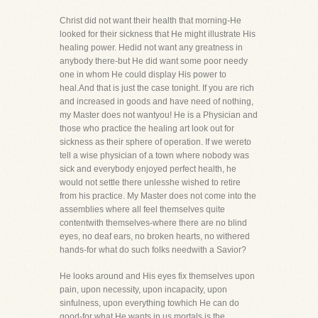
Christ did not want their health that morning-He
looked for their sickness that He might illustrate His
healing power. Hedid not want any greatness in
anybody there-but He did want some poor needy
one in whom He could display His power to
heal.And that is just the case tonight. If you are rich
and increased in goods and have need of nothing,
my Master does not wantyou! He is a Physician and
those who practice the healing art look out for
sickness as their sphere of operation. If we wereto
tell a wise physician of a town where nobody was
sick and everybody enjoyed perfect health, he
would not settle there unlesshe wished to retire
from his practice. My Master does not come into the
assemblies where all feel themselves quite
contentwith themselves-where there are no blind
eyes, no deaf ears, no broken hearts, no withered
hands-for what do such folks needwith a Savior?
He looks around and His eyes fix themselves upon
pain, upon necessity, upon incapacity, upon
sinfulness, upon everything towhich He can do
good-for what He wants in us mortals is the