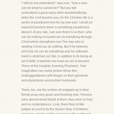
"I still do not understand," says one, "how a man
can do what he cannot do?" But you will
understand a great many other wonderfulthings
when the Lord teaches you, for the Christian life is a
series of paradoxes! And for my own part, I doubt an
experienceunless there is something paradoxical
about it. At any rate, I am sure that it is so that I, who
can do nothing of myself,can do everything through
Christ which strengthens me! The man who is
seeking Christ can do nothing. But if he believes
onChrist, he can do everything-and his withered
hand is stretched out. But, in addition to its being an
act of faith, it seemsto me it was an act of decision.
There sit the haughty, frowning Pharisees. Your
imagination can easily picture those fine-
lookinggentlemen with fringes on their garments
and phylacteries across their foreheads.
There, too, are the scribes all wrapped up in their
formal array-very grave and knowing men. Persons
were almost afraid tolook at them, they were so holy
and so contemptuous. Look, there they sit like
judges at court to try the Savior! Now, Christdoes,