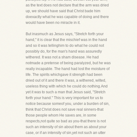
as the text does not declare that the arm was dried
up, we should have said that Christ bade him
doexactly what he was capable of doing and there
would have been no miracle in it.
But inasmuch as Jesus says, "Stretch forth your
hand," it is clear that the mischief was in the hand
and so it was tellinghim to do what he could not
possibly do, for the man's hand was assuredly
withered. It was not a sham disease. He had
notmade a pretense of being paralyzed, but he was
really incapable. The hand had lost the moisture of
life. The spirits whichgave it strength had been
dried out of it and there it was, a withered, wilted,
useless thing with which he could do nothing.And
yet it was to such a man that Jesus said, "Stretch
forth your hand." This is very important for us to
notice because someof you, under a burden of sin,
think that Christ does not save real sinners-that
those people whom He saves are, in some
respects,not quite so bad as you-that there is not
such an intensity of sin about them as about your
case, or if an intensity of sin,yet not such an utter