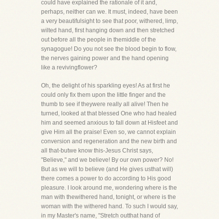
could have explained the rationale of it and,
perhaps, neither can we. It must, indeed, have been
a very beautifulsight to see that poor, withered, limp,
wilted hand, first hanging down and then stretched
out before all the people in themiddle of the
synagogue! Do you not see the blood begin to flow,
the nerves gaining power and the hand opening
like a revivingflower?
Oh, the delight of his sparkling eyes! As at first he
could only fix them upon the little finger and the
thumb to see if theywere really all alive! Then he
turned, looked at that blessed One who had healed
him and seemed anxious to fall down at Hisfeet and
give Him all the praise! Even so, we cannot explain
conversion and regeneration and the new birth and
all that-butwe know this-Jesus Christ says,
"Believe," and we believe! By our own power? No!
But as we will to believe (and He gives usthat will)
there comes a power to do according to His good
pleasure. I look around me, wondering where is the
man with thewithered hand, tonight, or where is the
woman with the withered hand. To such I would say,
in my Master's name, "Stretch outthat hand of