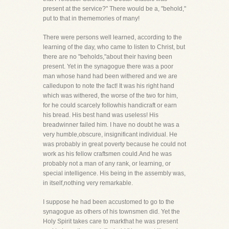
present at the service?" There would be a, "behold,"
put to that in thememories of many!
There were persons well learned, according to the
learning of the day, who came to listen to Christ, but
there are no "beholds,"about their having been
present. Yet in the synagogue there was a poor
man whose hand had been withered and we are
calledupon to note the fact! It was his right hand
which was withered, the worse of the two for him,
for he could scarcely followhis handicraft or earn
his bread. His best hand was useless! His
breadwinner failed him. I have no doubt he was a
very humble,obscure, insignificant individual. He
was probably in great poverty because he could not
work as his fellow craftsmen could.And he was
probably not a man of any rank, or learning, or
special intelligence. His being in the assembly was,
in itself,nothing very remarkable.
I suppose he had been accustomed to go to the
synagogue as others of his townsmen did. Yet the
Holy Spirit takes care to markthat he was present