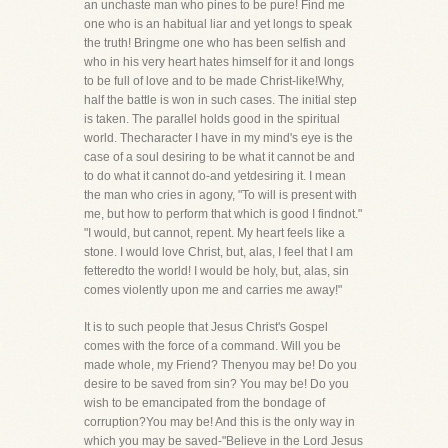
an unchaste man who pines to be pure! Find me
one who is an habitual liar and yet longs to speak
the truth! Bringme one who has been selfish and
who in his very heart hates himself for it and longs
to be full of love and to be made Christ-like!Why,
half the battle is won in such cases. The initial step
is taken. The parallel holds good in the spiritual
world. Thecharacter I have in my mind's eye is the
case of a soul desiring to be what it cannot be and
to do what it cannot do-and yetdesiring it. I mean
the man who cries in agony, "To will is present with
me, but how to perform that which is good I findnot."
"I would, but cannot, repent. My heart feels like a
stone. I would love Christ, but, alas, I feel that I am
fetteredto the world! I would be holy, but, alas, sin
comes violently upon me and carries me away!"
It is to such people that Jesus Christ's Gospel
comes with the force of a command. Will you be
made whole, my Friend? Thenyou may be! Do you
desire to be saved from sin? You may be! Do you
wish to be emancipated from the bondage of
corruption?You may be! And this is the only way in
which you may be saved-"Believe in the Lord Jesus