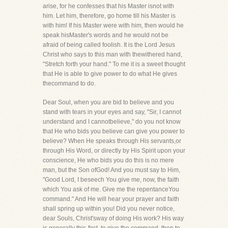
arise, for he confesses that his Master isnot with
him. Let him, therefore, go home till his Master is
with him! If his Master were with him, then would he
speak hisMaster's words and he would not be
afraid of being called foolish. It is the Lord Jesus
Christ who says to this man with thewithered hand,
"Stretch forth your hand." To me it is a sweet thought
that He is able to give power to do what He gives
thecommand to do.
Dear Soul, when you are bid to believe and you
stand with tears in your eyes and say, "Sir, I cannot
understand and I cannotbelieve," do you not know
that He who bids you believe can give you power to
believe? When He speaks through His servants,or
through His Word, or directly by His Spirit upon your
conscience, He who bids you do this is no mere
man, but the Son ofGod! And you must say to Him,
"Good Lord, I beseech You give me, now, the faith
which You ask of me. Give me the repentanceYou
command." And He will hear your prayer and faith
shall spring up within you! Did you never notice,
dear Souls, Christ'sway of doing His work? His way