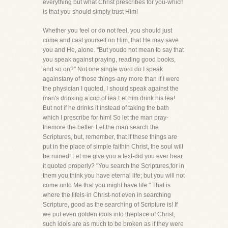
everything but what Christ prescribes for you-which
is that you should simply trust Him!
Whether you feel or do not feel, you should just
come and cast yourself on Him, that He may save
you and He, alone. "But youdo not mean to say that
you speak against praying, reading good books,
and so on?" Not one single word do I speak
againstany of those things-any more than if I were
the physician I quoted, I should speak against the
man's drinking a cup of tea.Let him drink his tea!
But not if he drinks it instead of taking the bath
which I prescribe for him! So let the man pray-
themore the better. Let the man search the
Scriptures, but, remember, that if these things are
put in the place of simple faithin Christ, the soul will
be ruined! Let me give you a text-did you ever hear
it quoted properly? "You search the Scriptures,for in
them you think you have eternal life; but you will not
come unto Me that you might have life." That is
where the lifeis-in Christ-not even in searching
Scripture, good as the searching of Scripture is! If
we put even golden idols into theplace of Christ,
such idols are as much to be broken as if they were