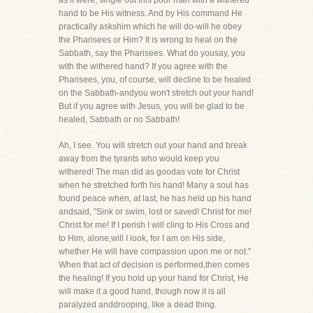
as it were, single out this poor man with a withered
hand to be His witness. And by His command He
practically askshim which he will do-will he obey
the Pharisees or Him? It is wrong to heal on the
Sabbath, say the Pharisees. What do yousay, you
with the withered hand? If you agree with the
Pharisees, you, of course, will decline to be healed
on the Sabbath-andyou won't stretch out your hand!
But if you agree with Jesus, you will be glad to be
healed, Sabbath or no Sabbath!
Ah, I see. You will stretch out your hand and break
away from the tyrants who would keep you
withered! The man did as goodas vote for Christ
when he stretched forth his hand! Many a soul has
found peace when, at last, he has held up his hand
andsaid, "Sink or swim, lost or saved! Christ for me!
Christ for me! If I perish I will cling to His Cross and
to Him, alone,will I look, for I am on His side,
whether He will have compassion upon me or not."
When that act of decision is performed,then comes
the healing! If you hold up your hand for Christ, He
will make it a good hand, though now it is all
paralyzed anddrooping, like a dead thing.