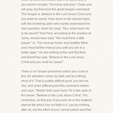
you sinners tonight, "Go home and pray." I hope you
will pray, but that isnot the great Gospel command!
The Gospel is, Believe in the Lord Jesus Christ and
you shall be saved. Paul stood in the deadof night,
with the trembling jailer who hardly understood his
own question, when he cried, "Sirs, what must I do
to be saved?"And Paul, according to the practice of
some, should have said, "We must have a little
prayer," or, "You must go home and readthe Bible
and I must further instruct you until you are in a
better state." He did nothing of the sort! But then
and therePaul said, "Believe in the Lord Jesus
Christ and you shall be saved."
There is no Gospel preached unless you come to
this, for salvation comes by faith and by nothing
short of it. That is justthe difficult point, you tell me.
Yes, and at the difficult point this command strikes
and says, "Stretch forth your hand."Or in the case of
the sinner, "Believe in the Lord Jesus Christ." For,
remember, all that any of you ever do in the matterof
eternal life which has not faith in it, can be nothing,
after all, but the effort of your carnal nature-and that