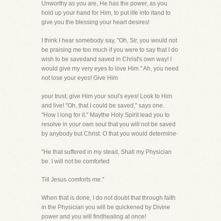
Unworthy as you are, He has the power, as you
hold up your hand for Him, to put life into itand to
give you the blessing your heart desires!
I think I hear somebody say, "Oh, Sir, you would not
be praising me too much if you were to say that I do
wish to be savedand saved in Christ's own way! I
would give my very eyes to love Him." Ah, you need
not lose your eyes! Give Him
your trust; give Him your soul's eyes! Look to Him
and live! "Oh, that I could be saved," says one.
"How I long for it." Maythe Holy Spirit lead you to
resolve in your own soul that you will not be saved
by anybody but Christ. O that you would determine-
"He that suffered in my stead, Shall my Physician
be. I will not be comforted
Till Jesus comforts me."
When that is done, I do not doubt that through faith
in the Physician you will be quickened by Divine
power and you will findhealing at once!