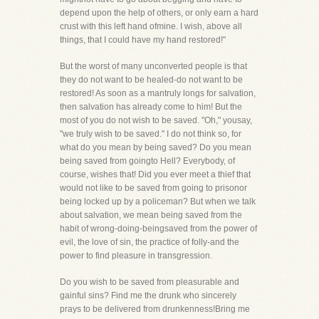
depend upon the help of others, or only earn a hard
crust with this left hand ofmine. I wish, above all
things, that I could have my hand restored!"
But the worst of many unconverted people is that
they do not want to be healed-do not want to be
restored! As soon as a mantruly longs for salvation,
then salvation has already come to him! But the
most of you do not wish to be saved. "Oh," yousay,
"we truly wish to be saved." I do not think so, for
what do you mean by being saved? Do you mean
being saved from goingto Hell? Everybody, of
course, wishes that! Did you ever meet a thief that
would not like to be saved from going to prisonor
being locked up by a policeman? But when we talk
about salvation, we mean being saved from the
habit of wrong-doing-beingsaved from the power of
evil, the love of sin, the practice of folly-and the
power to find pleasure in transgression.
Do you wish to be saved from pleasurable and
gainful sins? Find me the drunk who sincerely
prays to be delivered from drunkenness!Bring me