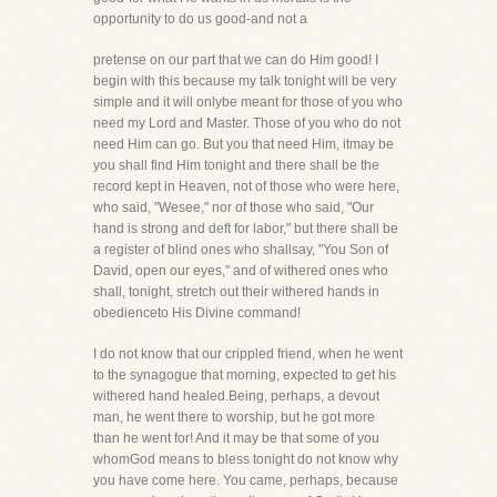
opportunity to do us good-and not a
pretense on our part that we can do Him good! I
begin with this because my talk tonight will be very
simple and it will onlybe meant for those of you who
need my Lord and Master. Those of you who do not
need Him can go. But you that need Him, itmay be
you shall find Him tonight and there shall be the
record kept in Heaven, not of those who were here,
who said, "Wesee," nor of those who said, "Our
hand is strong and deft for labor," but there shall be
a register of blind ones who shallsay, "You Son of
David, open our eyes," and of withered ones who
shall, tonight, stretch out their withered hands in
obedienceto His Divine command!
I do not know that our crippled friend, when he went
to the synagogue that morning, expected to get his
withered hand healed.Being, perhaps, a devout
man, he went there to worship, but he got more
than he went for! And it may be that some of you
whomGod means to bless tonight do not know why
you have come here. You came, perhaps, because