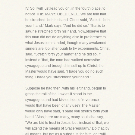
IV. So I will just lead you on, in the fourth place, to
notice THIS MAN'S OBEDIENCE. We are told that
he stretched forth hishand. Christ said, "Stretch forth
your hand." Mark says, "And he did so." That is to
say, he stretched forth his hand. Now,observe that
this man did not do anything else in preference to
what Jesus commanded, though many awakened
sinners are foolishenough to try experiments. Christ
said, "Stretch forth your hand" and he did so. If,
instead of that, the man had walked acrossthe
synagogue and brought himself up to Christ, the
Master would have said, "I bade you do no such
thing. I bade you stretchforth your hand."
Suppose he had then, with his left hand, begun to
grasp the roll of the Law as it stood in the
synagogue and had kissed itout of reverence-
would that have been of any use? The Master
would only have said, "I bade you stretch forth your
hand." Alas,there are many, many souls that say,
"We are bid to trust in Jesus, but, instead of that, we
will attend the means of Graceregularly." Do that, by
all means, but not as a substitute for faith, or it will