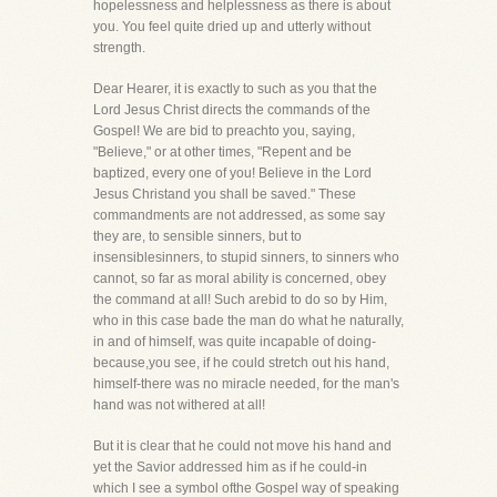
hopelessness and helplessness as there is about
you. You feel quite dried up and utterly without
strength.
Dear Hearer, it is exactly to such as you that the
Lord Jesus Christ directs the commands of the
Gospel! We are bid to preachto you, saying,
"Believe," or at other times, "Repent and be
baptized, every one of you! Believe in the Lord
Jesus Christand you shall be saved." These
commandments are not addressed, as some say
they are, to sensible sinners, but to
insensiblesinners, to stupid sinners, to sinners who
cannot, so far as moral ability is concerned, obey
the command at all! Such arebid to do so by Him,
who in this case bade the man do what he naturally,
in and of himself, was quite incapable of doing-
because,you see, if he could stretch out his hand,
himself-there was no miracle needed, for the man's
hand was not withered at all!
But it is clear that he could not move his hand and
yet the Savior addressed him as if he could-in
which I see a symbol ofthe Gospel way of speaking