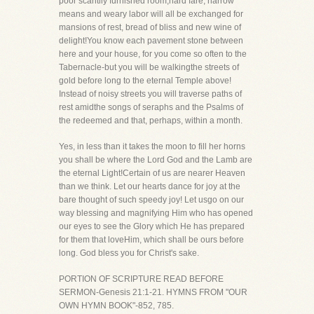
poor scantily furnished room,hard fare, narrow
means and weary labor will all be exchanged for
mansions of rest, bread of bliss and new wine of
delight!You know each pavement stone between
here and your house, for you come so often to the
Tabernacle-but you will be walkingthe streets of
gold before long to the eternal Temple above!
Instead of noisy streets you will traverse paths of
rest amidthe songs of seraphs and the Psalms of
the redeemed and that, perhaps, within a month.
Yes, in less than it takes the moon to fill her horns
you shall be where the Lord God and the Lamb are
the eternal Light!Certain of us are nearer Heaven
than we think. Let our hearts dance for joy at the
bare thought of such speedy joy! Let usgo on our
way blessing and magnifying Him who has opened
our eyes to see the Glory which He has prepared
for them that loveHim, which shall be ours before
long. God bless you for Christ's sake.
PORTION OF SCRIPTURE READ BEFORE
SERMON-Genesis 21:1-21. HYMNS FROM "OUR
OWN HYMN BOOK"-852, 785.