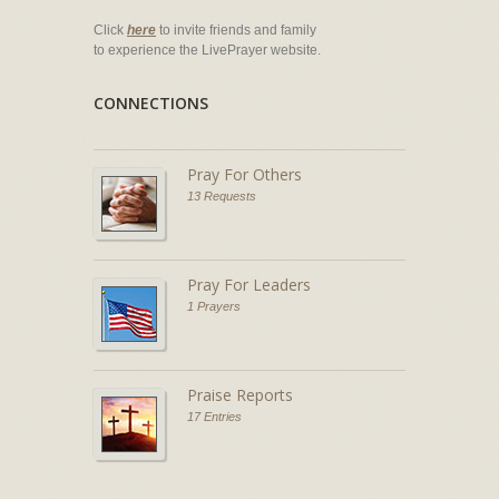
Click
here
to invite friends and family
to experience the LivePrayer website.
CONNECTIONS
Pray For Others
13 Requests
Pray For Leaders
1 Prayers
Praise Reports
17 Entries