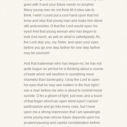
goes with it-and your future needs no prophet.
Many young men do not think till it istoo late to
think. I wish I could put a cool hand upon that hot
brow and stop that young man and make him stand
still andconsider. O that the Lord would open his
eyes! And that young woman who has begun to
look (not much, as yet) on what is calledgaiety. Ah,
the Lord stop you, my Sister, and open your eyes
before you go one step farther-for one step farther
may be yourruin!
And that tradesman who has begun-no, he has not
quite begun as yet-but he is thinking about a course
of trade which will landhim in something more
shameful than bankruptcy. I pray the Lord to open
his eyes that he may see matters in the true light.I
see a man before me who is about to commit moral
suicide. O for a gleam of light, just now, and a touch
of that finger whichcan open blind eyes! I cannot
particularize and go into every case, but I have
upon me a strong impression that I am speakingto
some young man whose future depends upon his
prudent pausing and careful consideration before