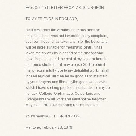
Eyes Opened LETTER FROM MR. SPURGEON:
TO MY FRIENDS IN ENGLAND,
Until yesterday the weather here has been so
unsettled that it was not favorable to my complaint,
but now I hope it has takena turn for the better and
will be more suitable for rheumatic joints. It has
taken me six weeks to get rid of the diseaseand
now I hope to spend the rest of my sojourn here in
gathering strength. If it may please God to permit
me to return infull vigor to my delightful work, I shall
indeed rejoice! Till then be so good as to maintain
by your prayers and liberalitythe good works over
which I have so long presided, so that there may be
no lack. College, Orphanage, Colportage and
Evangelistsare all work and must not be forgotten.
May the Lord's own blessing rest on them all.
Yours heartily, C. H. SPURGEON,
Mentone, February 28, 1879