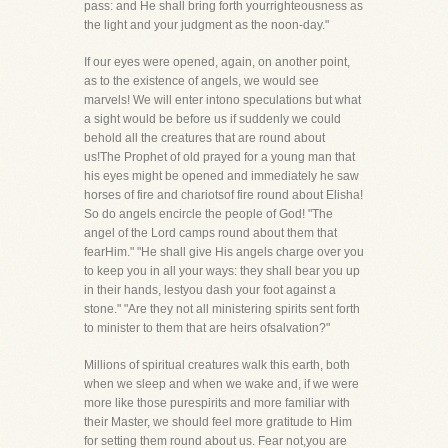
pass: and He shall bring forth yourrighteousness as
the light and your judgment as the noon-day."
If our eyes were opened, again, on another point,
as to the existence of angels, we would see
marvels! We will enter intono speculations but what
a sight would be before us if suddenly we could
behold all the creatures that are round about
us!The Prophet of old prayed for a young man that
his eyes might be opened and immediately he saw
horses of fire and chariotsof fire round about Elisha!
So do angels encircle the people of God! "The
angel of the Lord camps round about them that
fearHim." "He shall give His angels charge over you
to keep you in all your ways: they shall bear you up
in their hands, lestyou dash your foot against a
stone." "Are they not all ministering spirits sent forth
to minister to them that are heirs ofsalvation?"
Millions of spiritual creatures walk this earth, both
when we sleep and when we wake and, if we were
more like those purespirits and more familiar with
their Master, we should feel more gratitude to Him
for setting them round about us. Fear not,you are