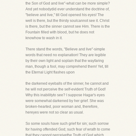
the Son of God and live"-what can be more simple?
And yet nobodydid ever understand the doctrine of,
"believe and live," till God opened his eyes! The
well is there, but the thirsty soulcannot see it. Christ
is there, but the sinner cannot see Him. There is the
Fountain filled with blood, but he does not
knowhow to wash in it.
There stand the words, "Believe and live"-simple
words that need no explanation! They are legible
by their own light and soplain that the wayfaring
man, though a fool, may comprehend them! Yet, till
the Eternal Light flashes upon
the darkened eyeballs of the sinner, he cannot and
he will not perceive the self-evident Truth of God!
Why this inabilityto see? I suppose Hagar's eyes
were somewhat darkened by her grief. She was
broken-hearted, poor woman and, therefore,
hereyes were not so clear as usual.
So some souls have such grief for sin; such sorrow
for having offended God; such fear of wrath to come
that they cannot perceivethe Truth of God which