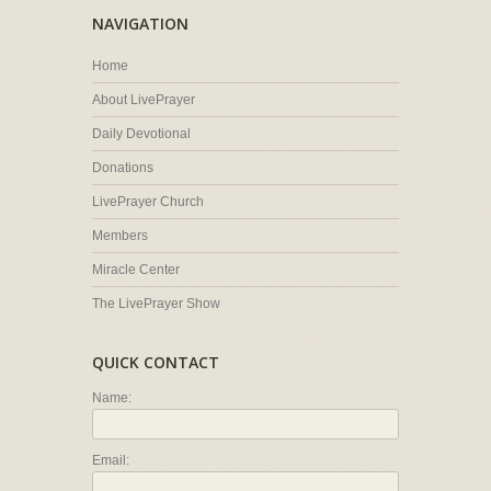
NAVIGATION
Home
About LivePrayer
Daily Devotional
Donations
LivePrayer Church
Members
Miracle Center
The LivePrayer Show
QUICK CONTACT
Name:
Email: