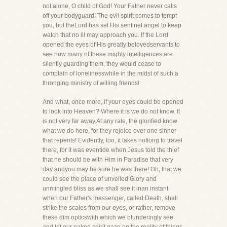
not alone, O child of God! Your Father never calls
off your bodyguard! The evil spirit comes to tempt
you, but theLord has set His sentinel angel to keep
watch that no ill may approach you. If the Lord
opened the eyes of His greatly belovedservants to
see how many of these mighty intelligences are
silently guarding them, they would cease to
complain of lonelinesswhile in the midst of such a
thronging ministry of willing friends!
And what, once more, if your eyes could be opened
to look into Heaven? Where it is we do not know. It
is not very far away.At any rate, the glorified know
what we do here, for they rejoice over one sinner
that repents! Evidently, too, it takes notlong to travel
there, for it was eventide when Jesus told the thief
that he should be with Him in Paradise that very
day andyou may be sure he was there! Oh, that we
could see the place of unveiled Glory and
unmingled bliss as we shall see it inan instant
when our Father's messenger, called Death, shall
strike the scales from our eyes, or rather, remove
these dim opticswith which we blunderingly see