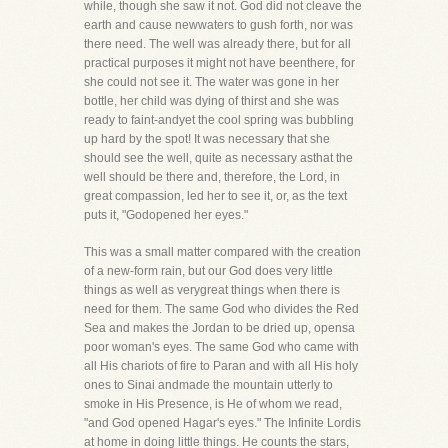
while, though she saw it not. God did not cleave the
earth and cause newwaters to gush forth, nor was
there need. The well was already there, but for all
practical purposes it might not have beenthere, for
she could not see it. The water was gone in her
bottle, her child was dying of thirst and she was
ready to faint-andyet the cool spring was bubbling
up hard by the spot! It was necessary that she
should see the well, quite as necessary asthat the
well should be there and, therefore, the Lord, in
great compassion, led her to see it, or, as the text
puts it, "Godopened her eyes."
This was a small matter compared with the creation
of a new-form rain, but our God does very little
things as well as verygreat things when there is
need for them. The same God who divides the Red
Sea and makes the Jordan to be dried up, opensa
poor woman's eyes. The same God who came with
all His chariots of fire to Paran and with all His holy
ones to Sinai andmade the mountain utterly to
smoke in His Presence, is He of whom we read,
"and God opened Hagar's eyes." The Infinite Lordis
at home in doing little things. He counts the stars,