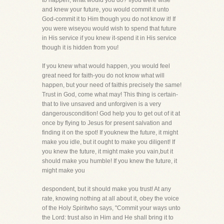
to happen, what would you do? Ifyou were wise
and knew your future, you would commit it unto
God-commit it to Him though you do not know it! If
you were wiseyou would wish to spend that future
in His service if you knew it-spend it in His service
though it is hidden from you!
If you knew what would happen, you would feel
great need for faith-you do not know what will
happen, but your need of faithis precisely the same!
Trust in God, come what may! This thing is certain-
that to live unsaved and unforgiven is a very
dangerouscondition! God help you to get out of it at
once by flying to Jesus for present salvation and
finding it on the spot! If youknew the future, it might
make you idle, but it ought to make you diligent! If
you knew the future, it might make you vain,but it
should make you humble! If you knew the future, it
might make you
despondent, but it should make you trust! At any
rate, knowing nothing at all about it, obey the voice
of the Holy Spiritwho says, "Commit your ways unto
the Lord: trust also in Him and He shall bring it to