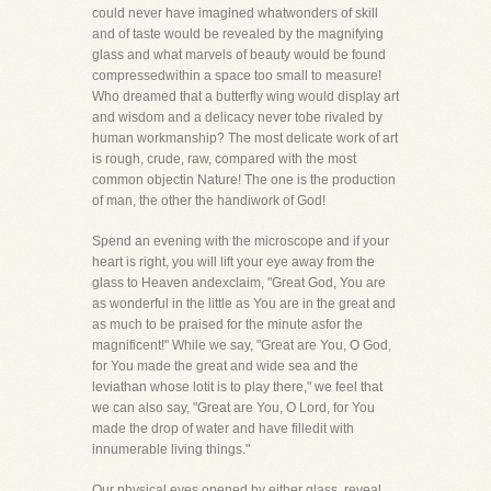
could never have imagined whatwonders of skill
and of taste would be revealed by the magnifying
glass and what marvels of beauty would be found
compressedwithin a space too small to measure!
Who dreamed that a butterfly wing would display art
and wisdom and a delicacy never tobe rivaled by
human workmanship? The most delicate work of art
is rough, crude, raw, compared with the most
common objectin Nature! The one is the production
of man, the other the handiwork of God!
Spend an evening with the microscope and if your
heart is right, you will lift your eye away from the
glass to Heaven andexclaim, "Great God, You are
as wonderful in the little as You are in the great and
as much to be praised for the minute asfor the
magnificent!" While we say, "Great are You, O God,
for You made the great and wide sea and the
leviathan whose lotit is to play there," we feel that
we can also say, "Great are You, O Lord, for You
made the drop of water and have filledit with
innumerable living things."
Our physical eyes opened by either glass, reveal