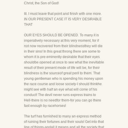
Christ, the Son of God!
III. I must leave that point and finish with one more.
IN OUR PRESENT CASE IT IS VERY DESIRABLE
THAT
OUR EYES SHOULD BE OPENED. To many it is
imperatively necessary at this very moment, for if
not now recovered from their blindnessthey will die
in their sins! In this great throng there are some to
whom it is pre-eminently desirable that their eyes
shouldbe opened at once to see what the inevitable
result of their present mode of life will be, for their
blindness is the sourceof great peril to them. That
young gentleman who is spending his money upon
the race course and loose society-I should thinkhe
might see with half an eye what will come of his
conduct! The devil never runs express trains to
Hell-there is no needfor them-for you can go there
fast enough by racehorses!
The turf has furnished to many an express method
of ruining their fortunes and their souls! Get into that
line of things-andall it means and all the society that