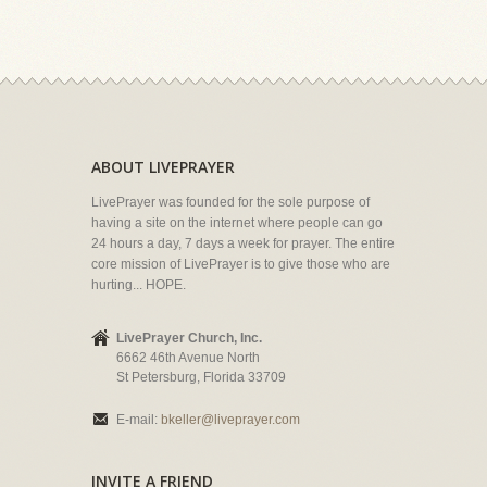
ABOUT LIVEPRAYER
LivePrayer was founded for the sole purpose of
having a site on the internet where people can go
24 hours a day, 7 days a week for prayer. The entire
core mission of LivePrayer is to give those who are
hurting... HOPE.
LivePrayer Church, Inc.
6662 46th Avenue North
St Petersburg, Florida 33709
E-mail:
bkeller@liveprayer.com
INVITE A FRIEND