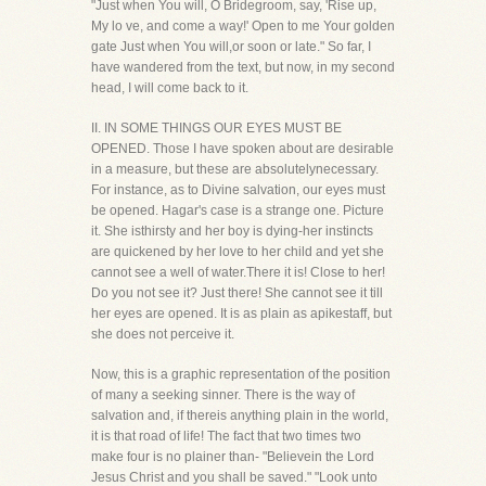
"Just when You will, O Bridegroom, say, 'Rise up,
My lo ve, and come a way!' Open to me Your golden
gate Just when You will,or soon or late." So far, I
have wandered from the text, but now, in my second
head, I will come back to it.
II. IN SOME THINGS OUR EYES MUST BE
OPENED. Those I have spoken about are desirable
in a measure, but these are absolutelynecessary.
For instance, as to Divine salvation, our eyes must
be opened. Hagar's case is a strange one. Picture
it. She isthirsty and her boy is dying-her instincts
are quickened by her love to her child and yet she
cannot see a well of water.There it is! Close to her!
Do you not see it? Just there! She cannot see it till
her eyes are opened. It is as plain as apikestaff, but
she does not perceive it.
Now, this is a graphic representation of the position
of many a seeking sinner. There is the way of
salvation and, if thereis anything plain in the world,
it is that road of life! The fact that two times two
make four is no plainer than- "Believein the Lord
Jesus Christ and you shall be saved." "Look unto