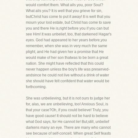
would comfort them. What ails you, poor Soul?
What ails you? It is well that you grieve for sin,
butChrist has come to put it away! It is well that you
mourn your lost estate, but Christ has come to save
you and there He is,right before you if you can but
see Him! It was unbelief, too, that darkened Hagar's
eyes. God had appeared to her years before,you
remember, when she was in very much the same
plight, and He had given her a promise that He
would make of her son thatwas to be born a great
nation. She might have reflected that this could
never happen unless the boy's life was preserved-
andsince he could not live without a drink of water
she should have felt confident that water would be
forthcoming.
She was unbelieving, but it is not ours to judge her
for, alas, we are unbelieving, too! Anxious Soul, is
that your case?Oh, if you could believe! Truly, you
have good cause! It should not be hard to believe
what God says, for He cannot lie! But,still, unbelief
darkens many an eye. There are many who cannot
see because of self-conceit. When great Self feasts