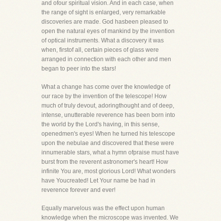
and ofour spiritual vision. And in each case, when
the range of sight is enlarged, very remarkable
discoveries are made. God hasbeen pleased to
open the natural eyes of mankind by the invention
of optical instruments. What a discovery it was
when, firstof all, certain pieces of glass were
arranged in connection with each other and men
began to peer into the stars!
What a change has come over the knowledge of
our race by the invention of the telescope! How
much of truly devout, adoringthought and of deep,
intense, unutterable reverence has been born into
the world by the Lord's having, in this sense,
openedmen's eyes! When he turned his telescope
upon the nebulae and discovered that these were
innumerable stars, what a hymn ofpraise must have
burst from the reverent astronomer's heart! How
infinite You are, most glorious Lord! What wonders
have Youcreated! Let Your name be had in
reverence forever and ever!
Equally marvelous was the effect upon human
knowledge when the microscope was invented. We