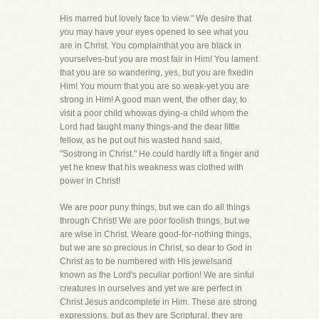
His marred but lovely face to view." We desire that
you may have your eyes opened to see what you
are in Christ. You complainthat you are black in
yourselves-but you are most fair in Him! You lament
that you are so wandering, yes, but you are fixedin
Him! You mourn that you are so weak-yet you are
strong in Him! A good man went, the other day, to
visit a poor child whowas dying-a child whom the
Lord had taught many things-and the dear little
fellow, as he put out his wasted hand said,
"Sostrong in Christ." He could hardly lift a finger and
yet he knew that his weakness was clothed with
power in Christ!
We are poor puny things, but we can do all things
through Christ! We are poor foolish things, but we
are wise in Christ. Weare good-for-nothing things,
but we are so precious in Christ, so dear to God in
Christ as to be numbered with His jewelsand
known as the Lord's peculiar portion! We are sinful
creatures in ourselves and yet we are perfect in
Christ Jesus andcomplete in Him. These are strong
expressions, but as they are Scriptural, they are