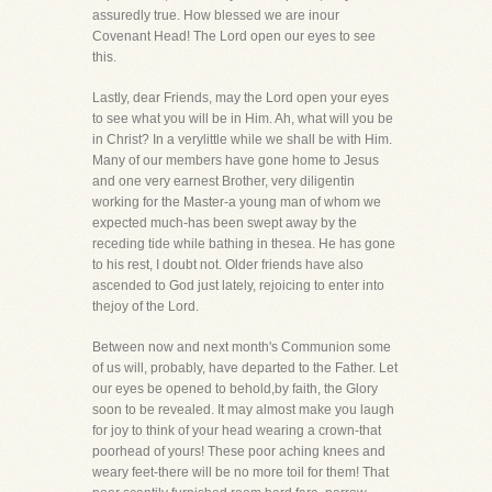
assuredly true. How blessed we are inour
Covenant Head! The Lord open our eyes to see
this.
Lastly, dear Friends, may the Lord open your eyes
to see what you will be in Him. Ah, what will you be
in Christ? In a verylittle while we shall be with Him.
Many of our members have gone home to Jesus
and one very earnest Brother, very diligentin
working for the Master-a young man of whom we
expected much-has been swept away by the
receding tide while bathing in thesea. He has gone
to his rest, I doubt not. Older friends have also
ascended to God just lately, rejoicing to enter into
thejoy of the Lord.
Between now and next month's Communion some
of us will, probably, have departed to the Father. Let
our eyes be opened to behold,by faith, the Glory
soon to be revealed. It may almost make you laugh
for joy to think of your head wearing a crown-that
poorhead of yours! These poor aching knees and
weary feet-there will be no more toil for them! That