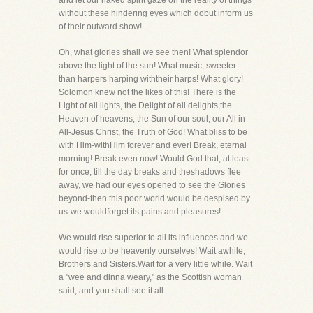
and let our naked spirit gaze on the reality of things
without these hindering eyes which dobut inform us
of their outward show!
Oh, what glories shall we see then! What splendor
above the light of the sun! What music, sweeter
than harpers harping withtheir harps! What glory!
Solomon knew not the likes of this! There is the
Light of all lights, the Delight of all delights,the
Heaven of heavens, the Sun of our soul, our All in
All-Jesus Christ, the Truth of God! What bliss to be
with Him-withHim forever and ever! Break, eternal
morning! Break even now! Would God that, at least
for once, till the day breaks and theshadows flee
away, we had our eyes opened to see the Glories
beyond-then this poor world would be despised by
us-we wouldforget its pains and pleasures!
We would rise superior to all its influences and we
would rise to be heavenly ourselves! Wait awhile,
Brothers and Sisters.Wait for a very little while. Wait
a "wee and dinna weary," as the Scottish woman
said, and you shall see it all-