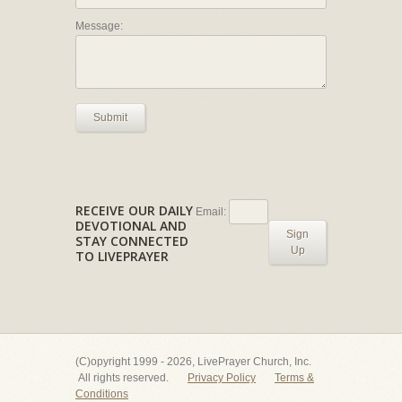
Message:
Submit
RECEIVE OUR DAILY
Email:
DEVOTIONAL AND
Sign
STAY CONNECTED
Up
TO LIVEPRAYER
(C)opyright 1999 - 2026, LivePrayer Church, Inc.
All rights reserved.
Privacy Policy
Terms &
Conditions