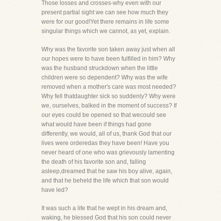
Those losses and crosses-why even with our
present partial sight we can see how much they
were for our good!Yet there remains in life some
singular things which we cannot, as yet, explain.
Why was the favorite son taken away just when all
our hopes were to have been fulfilled in him? Why
was the husband struckdown when the little
children were so dependent? Why was the wife
removed when a mother's care was most needed?
Why fell thatdaughter sick so suddenly? Why were
we, ourselves, balked in the moment of success? If
our eyes could be opened so that wecould see
what would have been if things had gone
differently, we would, all of us, thank God that our
lives were orderedas they have been! Have you
never heard of one who was grievously lamenting
the death of his favorite son and, falling
asleep,dreamed that he saw his boy alive, again,
and that he beheld the life which that son would
have led?
It was such a life that he wept in his dream and,
waking, he blessed God that his son could never