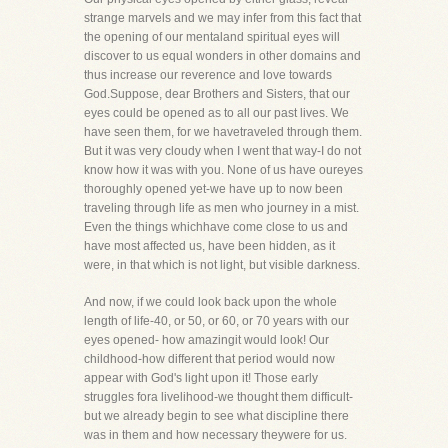
strange marvels and we may infer from this fact that
the opening of our mentaland spiritual eyes will
discover to us equal wonders in other domains and
thus increase our reverence and love towards
God.Suppose, dear Brothers and Sisters, that our
eyes could be opened as to all our past lives. We
have seen them, for we havetraveled through them.
But it was very cloudy when I went that way-I do not
know how it was with you. None of us have oureyes
thoroughly opened yet-we have up to now been
traveling through life as men who journey in a mist.
Even the things whichhave come close to us and
have most affected us, have been hidden, as it
were, in that which is not light, but visible darkness.
And now, if we could look back upon the whole
length of life-40, or 50, or 60, or 70 years with our
eyes opened- how amazingit would look! Our
childhood-how different that period would now
appear with God's light upon it! Those early
struggles fora livelihood-we thought them difficult-
but we already begin to see what discipline there
was in them and how necessary theywere for us.