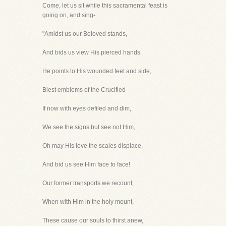
Come, let us sit while this sacramental feast is
going on, and sing-
"Amidst us our Beloved stands,
And bids us view His pierced hands.
He points to His wounded feet and side,
Blest emblems of the Crucified
If now with eyes defiled and dim,
We see the signs but see not Him,
Oh may His love the scales displace,
And bid us see Him face to face!
Our former transports we recount,
When with Him in the holy mount,
These cause our souls to thirst anew,