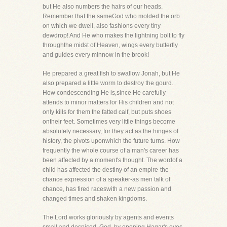
but He also numbers the hairs of our heads.
Remember that the sameGod who molded the orb
on which we dwell, also fashions every tiny
dewdrop! And He who makes the lightning bolt to fly
throughthe midst of Heaven, wings every butterfly
and guides every minnow in the brook!
He prepared a great fish to swallow Jonah, but He
also prepared a little worm to destroy the gourd.
How condescending He is,since He carefully
attends to minor matters for His children and not
only kills for them the fatted calf, but puts shoes
ontheir feet. Sometimes very little things become
absolutely necessary, for they act as the hinges of
history, the pivots uponwhich the future turns. How
frequently the whole course of a man's career has
been affected by a moment's thought. The wordof a
child has affected the destiny of an empire-the
chance expression of a speaker-as men talk of
chance, has fired raceswith a new passion and
changed times and shaken kingdoms.
The Lord works gloriously by agents and events