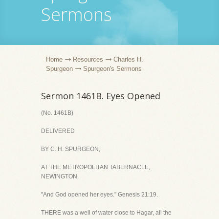
Sermons
Home
Resources
Charles H.
Spurgeon
Spurgeon's Sermons
Sermon 1461B. Eyes Opened
(No. 1461B)
DELIVERED
BY C. H. SPURGEON,
AT THE METROPOLITAN TABERNACLE,
NEWINGTON.
"And God opened her eyes." Genesis 21:19.
THERE was a well of water close to Hagar, all the