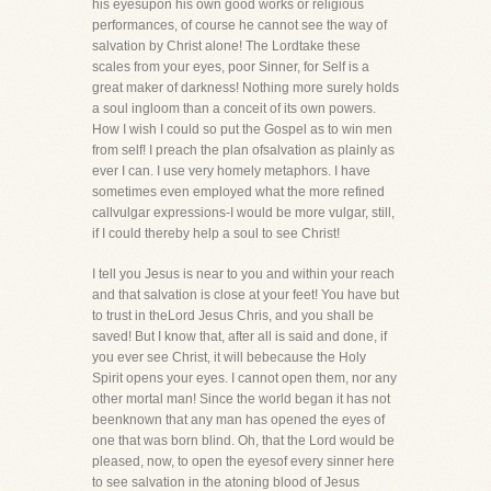
his eyesupon his own good works or religious
performances, of course he cannot see the way of
salvation by Christ alone! The Lordtake these
scales from your eyes, poor Sinner, for Self is a
great maker of darkness! Nothing more surely holds
a soul ingloom than a conceit of its own powers.
How I wish I could so put the Gospel as to win men
from self! I preach the plan ofsalvation as plainly as
ever I can. I use very homely metaphors. I have
sometimes even employed what the more refined
callvulgar expressions-I would be more vulgar, still,
if I could thereby help a soul to see Christ!
I tell you Jesus is near to you and within your reach
and that salvation is close at your feet! You have but
to trust in theLord Jesus Chris, and you shall be
saved! But I know that, after all is said and done, if
you ever see Christ, it will bebecause the Holy
Spirit opens your eyes. I cannot open them, nor any
other mortal man! Since the world began it has not
beenknown that any man has opened the eyes of
one that was born blind. Oh, that the Lord would be
pleased, now, to open the eyesof every sinner here
to see salvation in the atoning blood of Jesus