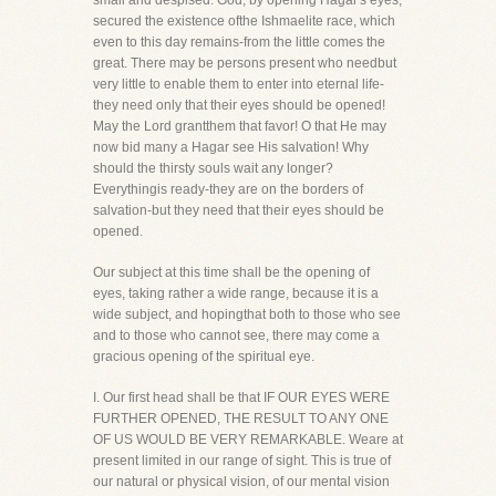
small and despised. God, by opening Hagar's eyes,
secured the existence ofthe Ishmaelite race, which
even to this day remains-from the little comes the
great. There may be persons present who needbut
very little to enable them to enter into eternal life-
they need only that their eyes should be opened!
May the Lord grantthem that favor! O that He may
now bid many a Hagar see His salvation! Why
should the thirsty souls wait any longer?
Everythingis ready-they are on the borders of
salvation-but they need that their eyes should be
opened.
Our subject at this time shall be the opening of
eyes, taking rather a wide range, because it is a
wide subject, and hopingthat both to those who see
and to those who cannot see, there may come a
gracious opening of the spiritual eye.
I. Our first head shall be that IF OUR EYES WERE
FURTHER OPENED, THE RESULT TO ANY ONE
OF US WOULD BE VERY REMARKABLE. Weare at
present limited in our range of sight. This is true of
our natural or physical vision, of our mental vision