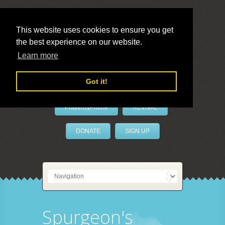
This website uses cookies to ensure you get
the best experience on our website.
LivePrayer
Learn more
Got it!
PrayerByPhone
REVIVAL
DONATE
SIGN UP
Spurgeon's