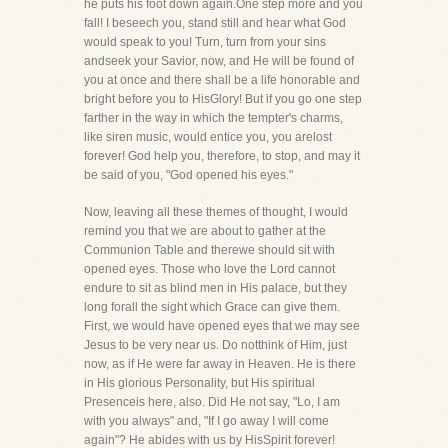
he puts his foot down again.One step more and you
fall! I beseech you, stand still and hear what God
would speak to you! Turn, turn from your sins
andseek your Savior, now, and He will be found of
you at once and there shall be a life honorable and
bright before you to HisGlory! But if you go one step
farther in the way in which the tempter's charms,
like siren music, would entice you, you arelost
forever! God help you, therefore, to stop, and may it
be said of you, "God opened his eyes."
Now, leaving all these themes of thought, I would
remind you that we are about to gather at the
Communion Table and therewe should sit with
opened eyes. Those who love the Lord cannot
endure to sit as blind men in His palace, but they
long forall the sight which Grace can give them.
First, we would have opened eyes that we may see
Jesus to be very near us. Do notthink of Him, just
now, as if He were far away in Heaven. He is there
in His glorious Personality, but His spiritual
Presenceis here, also. Did He not say, "Lo, I am
with you always" and, "If I go away I will come
again"? He abides with us by HisSpirit forever!