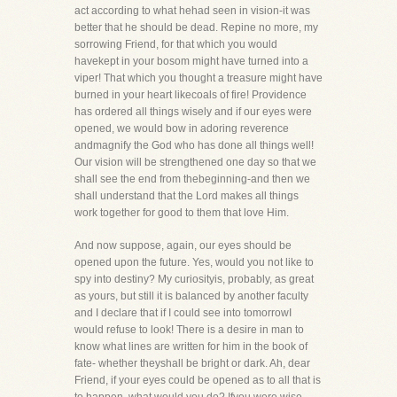
act according to what hehad seen in vision-it was
better that he should be dead. Repine no more, my
sorrowing Friend, for that which you would
havekept in your bosom might have turned into a
viper! That which you thought a treasure might have
burned in your heart likecoals of fire! Providence
has ordered all things wisely and if our eyes were
opened, we would bow in adoring reverence
andmagnify the God who has done all things well!
Our vision will be strengthened one day so that we
shall see the end from thebeginning-and then we
shall understand that the Lord makes all things
work together for good to them that love Him.
And now suppose, again, our eyes should be
opened upon the future. Yes, would you not like to
spy into destiny? My curiosityis, probably, as great
as yours, but still it is balanced by another faculty
and I declare that if I could see into tomorrowI
would refuse to look! There is a desire in man to
know what lines are written for him in the book of
fate- whether theyshall be bright or dark. Ah, dear
Friend, if your eyes could be opened as to all that is