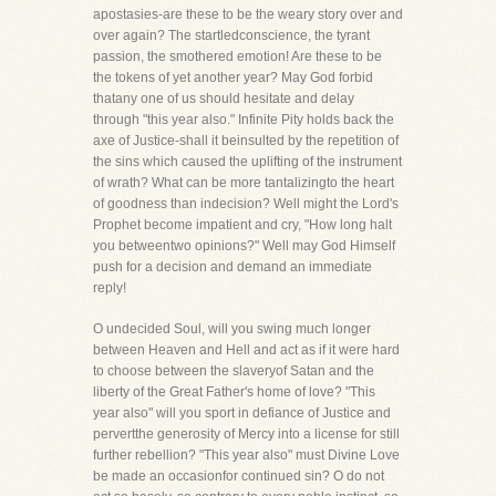
apostasies-are these to be the weary story over and
over again? The startledconscience, the tyrant
passion, the smothered emotion! Are these to be
the tokens of yet another year? May God forbid
thatany one of us should hesitate and delay
through "this year also." Infinite Pity holds back the
axe of Justice-shall it beinsulted by the repetition of
the sins which caused the uplifting of the instrument
of wrath? What can be more tantalizingto the heart
of goodness than indecision? Well might the Lord's
Prophet become impatient and cry, "How long halt
you betweentwo opinions?" Well may God Himself
push for a decision and demand an immediate
reply!
O undecided Soul, will you swing much longer
between Heaven and Hell and act as if it were hard
to choose between the slaveryof Satan and the
liberty of the Great Father's home of love? "This
year also" will you sport in defiance of Justice and
pervertthe generosity of Mercy into a license for still
further rebellion? "This year also" must Divine Love
be made an occasionfor continued sin? O do not