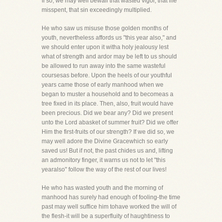
If so, we may well bewail that wasted vigor, that life
misspent, that sin exceedingly multiplied.
He who saw us misuse those golden months of
youth, nevertheless affords us "this year also," and
we should enter upon it witha holy jealousy lest
what of strength and ardor may be left to us should
be allowed to run away into the same wasteful
coursesas before. Upon the heels of our youthful
years came those of early manhood when we
began to muster a household and to becomeas a
tree fixed in its place. Then, also, fruit would have
been precious. Did we bear any? Did we present
unto the Lord abasket of summer fruit? Did we offer
Him the first-fruits of our strength? If we did so, we
may well adore the Divine Gracewhich so early
saved us! But if not, the past chides us and, lifting
an admonitory finger, it warns us not to let "this
yearalso" follow the way of the rest of our lives!
He who has wasted youth and the morning of
manhood has surely had enough of fooling-the time
past may well suffice him tohave worked the will of
the flesh-it will be a superfluity of haughtiness to