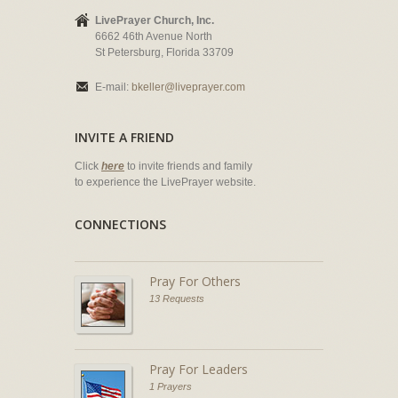
LivePrayer Church, Inc.
6662 46th Avenue North
St Petersburg, Florida 33709
E-mail:
bkeller@liveprayer.com
INVITE A FRIEND
Click
here
to invite friends and family
to experience the LivePrayer website.
CONNECTIONS
Pray For Others
13 Requests
Pray For Leaders
1 Prayers