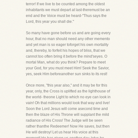
terror! If we live to be counted among the oldest
inhabitants we must depart at last-theremust be an
end and the Voice must be heard-"Thus says the
Lord, this year you shall die."
So many have gone before us and are going every
hour, that no man should need any other memento
and yet man is so eager toforget his own mortality
and, thereby, to forfeit his hopes of bliss, that we
cannot too often bring it before the mind'seyes. O
mortal Man, what do you think? Prepare to meet
your God, for you must meet Him! Seek the Savior,
yes, seek Him beforeanother sun sinks to its rest!
Once more, "this year also," and it may be for this
year, only, the Cross is uplifted as the lighthouse of
the world- theone Light to which no eye can look in
vain! Oh that millions would look that way and live!
Soon the Lord Jesus will come asecond time and
then the blaze of His Throne will supplant the mild
radiance of His Cross! The Judge will be seen
rather thanthe Redeemer! Now He saves, but then
He will destroy! Let us hear His voice at this