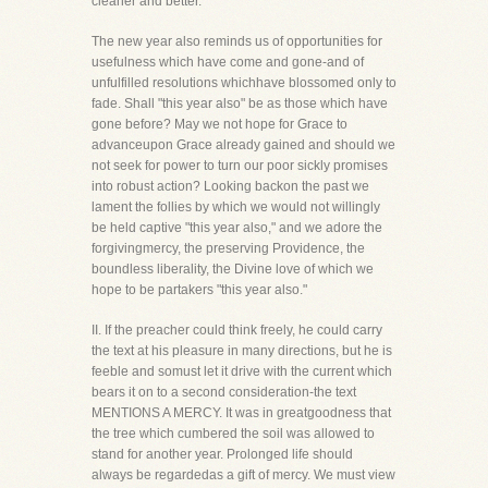
cleaner and better.
The new year also reminds us of opportunities for
usefulness which have come and gone-and of
unfulfilled resolutions whichhave blossomed only to
fade. Shall "this year also" be as those which have
gone before? May we not hope for Grace to
advanceupon Grace already gained and should we
not seek for power to turn our poor sickly promises
into robust action? Looking backon the past we
lament the follies by which we would not willingly
be held captive "this year also," and we adore the
forgivingmercy, the preserving Providence, the
boundless liberality, the Divine love of which we
hope to be partakers "this year also."
II. If the preacher could think freely, he could carry
the text at his pleasure in many directions, but he is
feeble and somust let it drive with the current which
bears it on to a second consideration-the text
MENTIONS A MERCY. It was in greatgoodness that
the tree which cumbered the soil was allowed to
stand for another year. Prolonged life should
always be regardedas a gift of mercy. We must view