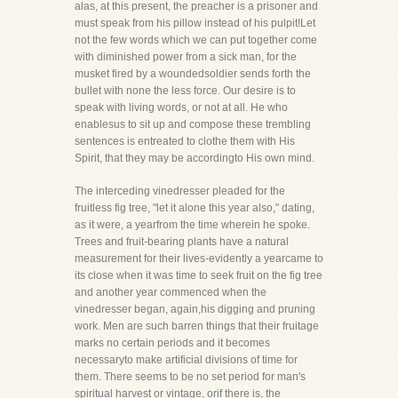
alas, at this present, the preacher is a prisoner and
must speak from his pillow instead of his pulpit!Let
not the few words which we can put together come
with diminished power from a sick man, for the
musket fired by a woundedsoldier sends forth the
bullet with none the less force. Our desire is to
speak with living words, or not at all. He who
enablesus to sit up and compose these trembling
sentences is entreated to clothe them with His
Spirit, that they may be accordingto His own mind.
The interceding vinedresser pleaded for the
fruitless fig tree, "let it alone this year also," dating,
as it were, a yearfrom the time wherein he spoke.
Trees and fruit-bearing plants have a natural
measurement for their lives-evidently a yearcame to
its close when it was time to seek fruit on the fig tree
and another year commenced when the
vinedresser began, again,his digging and pruning
work. Men are such barren things that their fruitage
marks no certain periods and it becomes
necessaryto make artificial divisions of time for
them. There seems to be no set period for man's
spiritual harvest or vintage, orif there is, the