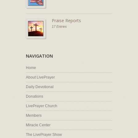
Praise Reports
17 Entries
NAVIGATION
Home
About LivePrayer
Daily Devotional
Donations
LivePrayer Church
Members
Miracle Center
The LivePrayer Show