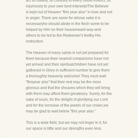
act so basely, so contrary to every noble instinct, so
injuriously to your own best interests!The Believer
is kept out of Heaven "this year also" in love and not
in anger. There are some for whose sake it is
necessaryhe should abide in the flesh-some to be
helped by Him on their heavenward way-and
others to be led to the Redeemer's feetby His
instruction.
The Heaven of many saints is not yet prepared for
them because their nearest companions have not
yet arrived and their spiritualchildren have not yet
gathered in Glory in sufficient number to give them
a thoroughly heavenly welcome! They must wait
"thisyear also" that their rest may be the more
glorious and that the sheaves which they will bring
with them may afford them greaterjoy. Surely, for the
sake of souls, for the delight of glorifying our Lord
and for the increase of the jewels of our crown,we
may be glad to wait below "this year also."
This is a wide field, but we may not linger in it, for
our space is little and our strengths even less.