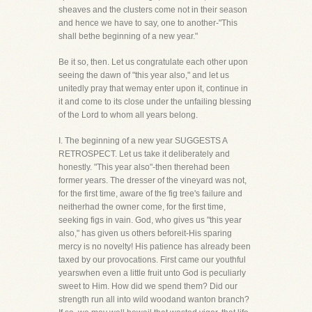
sheaves and the clusters come not in their season
and hence we have to say, one to another-"This
shall bethe beginning of a new year."
Be it so, then. Let us congratulate each other upon
seeing the dawn of "this year also," and let us
unitedly pray that wemay enter upon it, continue in
it and come to its close under the unfailing blessing
of the Lord to whom all years belong.
I. The beginning of a new year SUGGESTS A
RETROSPECT. Let us take it deliberately and
honestly. "This year also"-then therehad been
former years. The dresser of the vineyard was not,
for the first time, aware of the fig tree's failure and
neitherhad the owner come, for the first time,
seeking figs in vain. God, who gives us "this year
also," has given us others beforeit-His sparing
mercy is no novelty! His patience has already been
taxed by our provocations. First came our youthful
yearswhen even a little fruit unto God is peculiarly
sweet to Him. How did we spend them? Did our
strength run all into wild woodand wanton branch?