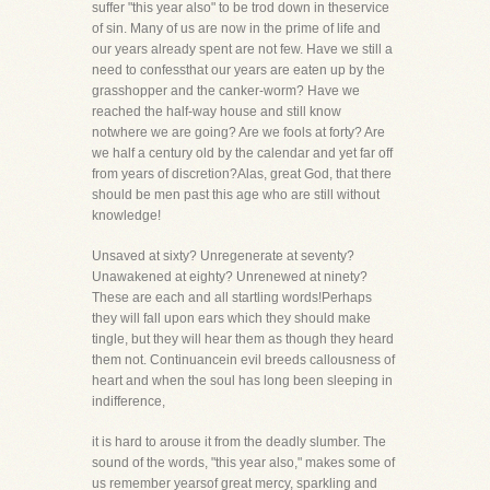
suffer "this year also" to be trod down in theservice
of sin. Many of us are now in the prime of life and
our years already spent are not few. Have we still a
need to confessthat our years are eaten up by the
grasshopper and the canker-worm? Have we
reached the half-way house and still know
notwhere we are going? Are we fools at forty? Are
we half a century old by the calendar and yet far off
from years of discretion?Alas, great God, that there
should be men past this age who are still without
knowledge!
Unsaved at sixty? Unregenerate at seventy?
Unawakened at eighty? Unrenewed at ninety?
These are each and all startling words!Perhaps
they will fall upon ears which they should make
tingle, but they will hear them as though they heard
them not. Continuancein evil breeds callousness of
heart and when the soul has long been sleeping in
indifference,
it is hard to arouse it from the deadly slumber. The
sound of the words, "this year also," makes some of
us remember yearsof great mercy, sparkling and