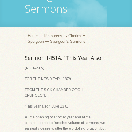
Sermons
Home
Resources
Charles H.
Spurgeon
Spurgeon's Sermons
Sermon 1451A. "This Year Also"
(No. 1451A)
FOR THE NEW YEAR - 1879.
FROM THE SICK CHAMBER OF C. H.
SPURGEON.
"This year also." Luke 13:6.
AT the opening of another year and at the
commencement of another volume of sermons, we
earnestly desire to utter the wordof exhortation, but