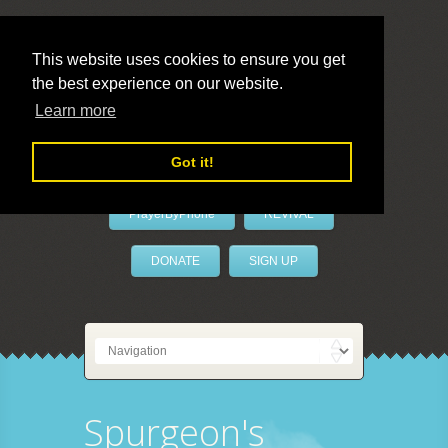
This website uses cookies to ensure you get
the best experience on our website.
LivePrayer
Learn more
Got it!
PrayerByPhone
REVIVAL
DONATE
SIGN UP
Spurgeon's