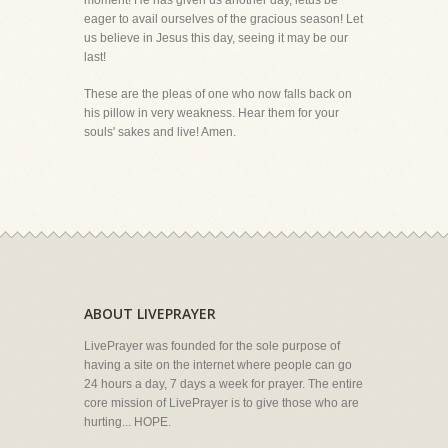
moment! He has given us another day, letus be
eager to avail ourselves of the gracious season! Let
us believe in Jesus this day, seeing it may be our
last!
These are the pleas of one who now falls back on
his pillow in very weakness. Hear them for your
souls' sakes and live! Amen.
ABOUT LIVEPRAYER
LivePrayer was founded for the sole purpose of
having a site on the internet where people can go
24 hours a day, 7 days a week for prayer. The entire
core mission of LivePrayer is to give those who are
hurting... HOPE.