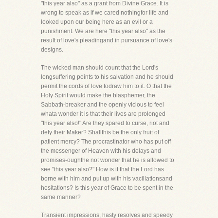
"this year also" as a grant from Divine Grace. It is
wrong to speak as if we cared nothingfor life and
looked upon our being here as an evil or a
punishment. We are here "this year also" as the
result of love's pleadingand in pursuance of love's
designs.
The wicked man should count that the Lord's
longsuffering points to his salvation and he should
permit the cords of love todraw him to it. O that the
Holy Spirit would make the blasphemer, the
Sabbath-breaker and the openly vicious to feel
whata wonder it is that their lives are prolonged
"this year also!" Are they spared to curse, riot and
defy their Maker? Shallthis be the only fruit of
patient mercy? The procrastinator who has put off
the messenger of Heaven with his delays and
promises-oughthe not wonder that he is allowed to
see "this year also?" How is it that the Lord has
borne with him and put up with his vacillationsand
hesitations? Is this year of Grace to be spent in the
same manner?
Transient impressions, hasty resolves and speedy