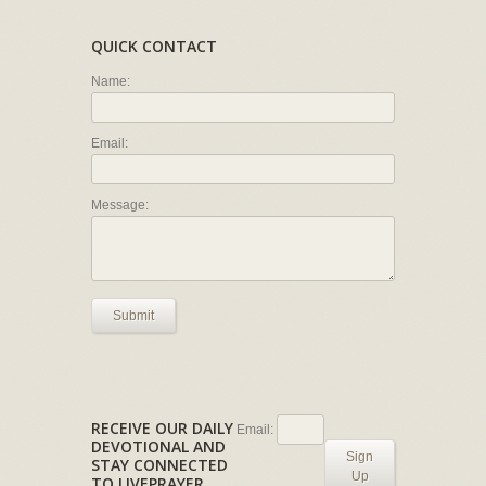
QUICK CONTACT
Name:
Email:
Message:
Submit
RECEIVE OUR DAILY
Email:
DEVOTIONAL AND
Sign
STAY CONNECTED
Up
TO LIVEPRAYER