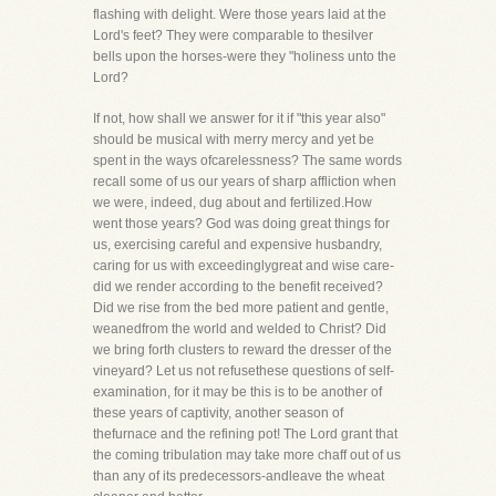
flashing with delight. Were those years laid at the
Lord's feet? They were comparable to thesilver
bells upon the horses-were they "holiness unto the
Lord?
If not, how shall we answer for it if "this year also"
should be musical with merry mercy and yet be
spent in the ways ofcarelessness? The same words
recall some of us our years of sharp affliction when
we were, indeed, dug about and fertilized.How
went those years? God was doing great things for
us, exercising careful and expensive husbandry,
caring for us with exceedinglygreat and wise care-
did we render according to the benefit received?
Did we rise from the bed more patient and gentle,
weanedfrom the world and welded to Christ? Did
we bring forth clusters to reward the dresser of the
vineyard? Let us not refusethese questions of self-
examination, for it may be this is to be another of
these years of captivity, another season of
thefurnace and the refining pot! The Lord grant that
the coming tribulation may take more chaff out of us
than any of its predecessors-andleave the wheat