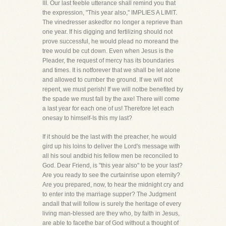
III. Our last feeble utterance shall remind you that
the expression, "This year also," IMPLIES A LIMIT.
The vinedresser askedfor no longer a reprieve than
one year. If his digging and fertilizing should not
prove successful, he would plead no moreand the
tree would be cut down. Even when Jesus is the
Pleader, the request of mercy has its boundaries
and times. It is notforever that we shall be let alone
and allowed to cumber the ground. If we will not
repent, we must perish! If we will notbe benefited by
the spade we must fall by the axe! There will come
a last year for each one of us! Therefore let each
onesay to himself-Is this my last?
If it should be the last with the preacher, he would
gird up his loins to deliver the Lord's message with
all his soul andbid his fellow men be reconciled to
God. Dear Friend, is "this year also" to be your last?
Are you ready to see the curtainrise upon eternity?
Are you prepared, now, to hear the midnight cry and
to enter into the marriage supper? The Judgment
andall that will follow is surely the heritage of every
living man-blessed are they who, by faith in Jesus,
are able to facethe bar of God without a thought of