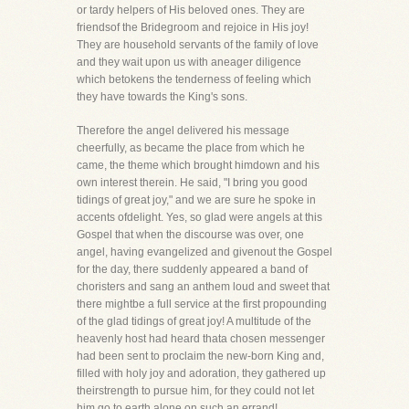
or tardy helpers of His beloved ones. They are
friendsof the Bridegroom and rejoice in His joy!
They are household servants of the family of love
and they wait upon us with aneager diligence
which betokens the tenderness of feeling which
they have towards the King's sons.
Therefore the angel delivered his message
cheerfully, as became the place from which he
came, the theme which brought himdown and his
own interest therein. He said, "I bring you good
tidings of great joy," and we are sure he spoke in
accents ofdelight. Yes, so glad were angels at this
Gospel that when the discourse was over, one
angel, having evangelized and givenout the Gospel
for the day, there suddenly appeared a band of
choristers and sang an anthem loud and sweet that
there mightbe a full service at the first propounding
of the glad tidings of great joy! A multitude of the
heavenly host had heard thata chosen messenger
had been sent to proclaim the new-born King and,
filled with holy joy and adoration, they gathered up
theirstrength to pursue him, for they could not let
him go to earth alone on such an errand!