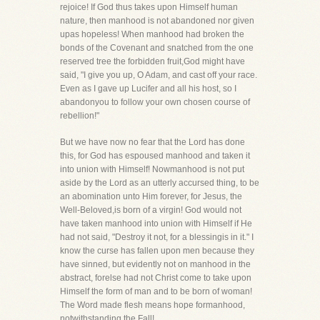
rejoice! If God thus takes upon Himself human
nature, then manhood is not abandoned nor given
upas hopeless! When manhood had broken the
bonds of the Covenant and snatched from the one
reserved tree the forbidden fruit,God might have
said, "I give you up, O Adam, and cast off your race.
Even as I gave up Lucifer and all his host, so I
abandonyou to follow your own chosen course of
rebellion!"
But we have now no fear that the Lord has done
this, for God has espoused manhood and taken it
into union with Himself! Nowmanhood is not put
aside by the Lord as an utterly accursed thing, to be
an abomination unto Him forever, for Jesus, the
Well-Beloved,is born of a virgin! God would not
have taken manhood into union with Himself if He
had not said, "Destroy it not, for a blessingis in it." I
know the curse has fallen upon men because they
have sinned, but evidently not on manhood in the
abstract, forelse had not Christ come to take upon
Himself the form of man and to be born of woman!
The Word made flesh means hope formanhood,
notwithstanding the Fall!