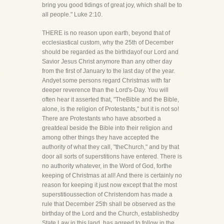
bring you good tidings of great joy, which shall be to
all people." Luke 2:10.
THERE is no reason upon earth, beyond that of
ecclesiastical custom, why the 25th of December
should be regarded as the birthdayof our Lord and
Savior Jesus Christ anymore than any other day
from the first of January to the last day of the year.
Andyet some persons regard Christmas with far
deeper reverence than the Lord's-Day. You will
often hear it asserted that, "TheBible and the Bible,
alone, is the religion of Protestants," but it is not so!
There are Protestants who have absorbed a
greatdeal beside the Bible into their religion and
among other things they have accepted the
authority of what they call, "theChurch," and by that
door all sorts of superstitions have entered. There is
no authority whatever, in the Word of God, forthe
keeping of Christmas at all! And there is certainly no
reason for keeping it just now except that the most
superstitioussection of Christendom has made a
rule that December 25th shall be observed as the
birthday of the Lord and the Church, establishedby
State Law in this land, has agreed to follow in the