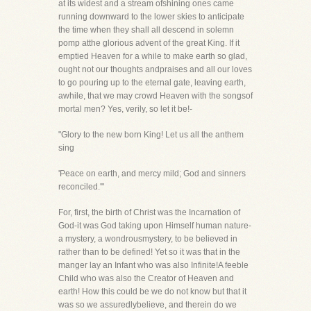
at its widest and a stream ofshining ones came
running downward to the lower skies to anticipate
the time when they shall all descend in solemn
pomp atthe glorious advent of the great King. If it
emptied Heaven for a while to make earth so glad,
ought not our thoughts andpraises and all our loves
to go pouring up to the eternal gate, leaving earth,
awhile, that we may crowd Heaven with the songsof
mortal men? Yes, verily, so let it be!-
"Glory to the new born King! Let us all the anthem
sing
'Peace on earth, and mercy mild; God and sinners
reconciled.'"
For, first, the birth of Christ was the Incarnation of
God-it was God taking upon Himself human nature-
a mystery, a wondrousmystery, to be believed in
rather than to be defined! Yet so it was that in the
manger lay an Infant who was also Infinite!A feeble
Child who was also the Creator of Heaven and
earth! How this could be we do not know but that it
was so we assuredlybelieve, and therein do we