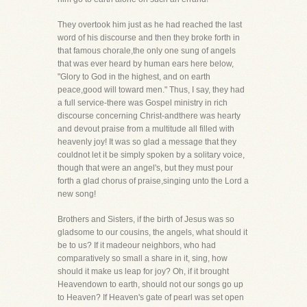
They overtook him just as he had reached the last
word of his discourse and then they broke forth in
that famous chorale,the only one sung of angels
that was ever heard by human ears here below,
"Glory to God in the highest, and on earth
peace,good will toward men." Thus, I say, they had
a full service-there was Gospel ministry in rich
discourse concerning Christ-andthere was hearty
and devout praise from a multitude all filled with
heavenly joy! It was so glad a message that they
couldnot let it be simply spoken by a solitary voice,
though that were an angel's, but they must pour
forth a glad chorus of praise,singing unto the Lord a
new song!
Brothers and Sisters, if the birth of Jesus was so
gladsome to our cousins, the angels, what should it
be to us? If it madeour neighbors, who had
comparatively so small a share in it, sing, how
should it make us leap for joy? Oh, if it brought
Heavendown to earth, should not our songs go up
to Heaven? If Heaven's gate of pearl was set open