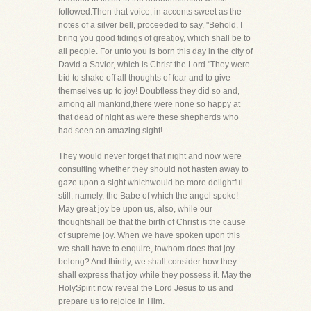
followed.Then that voice, in accents sweet as the
notes of a silver bell, proceeded to say, "Behold, I
bring you good tidings of greatjoy, which shall be to
all people. For unto you is born this day in the city of
David a Savior, which is Christ the Lord."They were
bid to shake off all thoughts of fear and to give
themselves up to joy! Doubtless they did so and,
among all mankind,there were none so happy at
that dead of night as were these shepherds who
had seen an amazing sight!
They would never forget that night and now were
consulting whether they should not hasten away to
gaze upon a sight whichwould be more delightful
still, namely, the Babe of which the angel spoke!
May great joy be upon us, also, while our
thoughtshall be that the birth of Christ is the cause
of supreme joy. When we have spoken upon this
we shall have to enquire, towhom does that joy
belong? And thirdly, we shall consider how they
shall express that joy while they possess it. May the
HolySpirit now reveal the Lord Jesus to us and
prepare us to rejoice in Him.