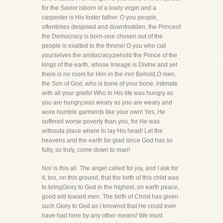
for the Savior isborn of a lowly virgin and a
carpenter is His foster father. O you people,
oftentimes despised and downtrodden, the Princeof
the Democracy is born-one chosen out of the
people is exalted to the throne! O you who call
yourselves the aristocracy,behold the Prince of the
kings of the earth, whose lineage is Divine and yet
there is no room for Him in the inn! Behold,O men,
the Son of God, who is bone of your bone, intimate
with all your griefs! Who in His life was hungry as
you are hungry,was weary as you are weary and
wore humble garments like your own! Yes, He
suffered worse poverty than you, for He was
withouta place where to lay His head! Let the
heavens and the earth be glad since God has so
fully, so truly, come down to man!
Nor is this all. The angel called for joy, and I ask for
it, too, on this ground, that the birth of this child was
to bringGlory to God in the highest, on earth peace,
good will toward men. The birth of Christ has given
such Glory to God as I knownot that He could ever
have had here by any other means! We must