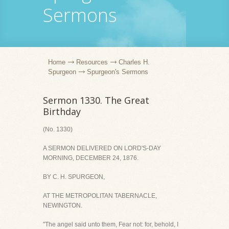
Sermons
Home
Resources
Charles H.
Spurgeon
Spurgeon's Sermons
Sermon 1330. The Great
Birthday
(No. 1330)
A SERMON DELIVERED ON LORD'S-DAY
MORNING, DECEMBER 24, 1876.
BY C. H. SPURGEON,
AT THE METROPOLITAN TABERNACLE,
NEWINGTON.
"The angel said unto them, Fear not: for, behold, I