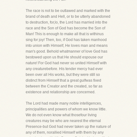
The race is not to be outlawed and marked with the
brand of death and Hell, or to be utterly abandoned
to destruction, for,lo, the Lord has married into the
race and the Son of God has become the Son of
Man! This is enough to make all that is withinus
sing for joy! Then, too, if God has taken manhood
into union with Himself, He loves man and means
man's good. Behold whatmanner of love God has
bestowed upon us that He should espouse our
nature! For God had never so united Himself with
any creaturebefore. His tender mercy had ever
been over all His works, but they were still so
distinct from Himself that a great gulfwas fixed
between the Creator and the created, so far as
existence and relationship are concerned.
The Lord had made many noble intelligences,
principalities and powers of whom we know little.
We do not even know what thosefour living
creatures may be who are nearest the eternal
Presence-but God had never taken up the nature of
any of them, norallied Himself with them by any