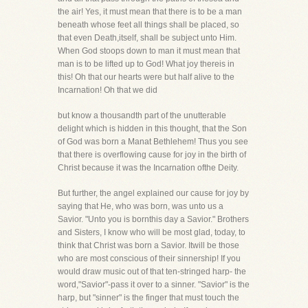
the air! Yes, it must mean that there is to be a man
beneath whose feet all things shall be placed, so
that even Death,itself, shall be subject unto Him.
When God stoops down to man it must mean that
man is to be lifted up to God! What joy thereis in
this! Oh that our hearts were but half alive to the
Incarnation! Oh that we did
but know a thousandth part of the unutterable
delight which is hidden in this thought, that the Son
of God was born a Manat Bethlehem! Thus you see
that there is overflowing cause for joy in the birth of
Christ because it was the Incarnation ofthe Deity.
But further, the angel explained our cause for joy by
saying that He, who was born, was unto us a
Savior. "Unto you is bornthis day a Savior." Brothers
and Sisters, I know who will be most glad, today, to
think that Christ was born a Savior. Itwill be those
who are most conscious of their sinnership! If you
would draw music out of that ten-stringed harp- the
word,"Savior"-pass it over to a sinner. "Savior" is the
harp, but "sinner" is the finger that must touch the