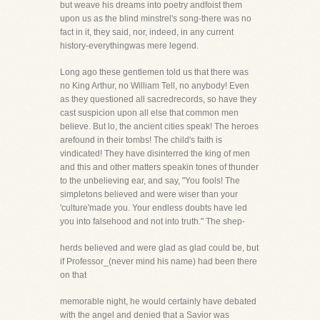
but weave his dreams into poetry andfoist them
upon us as the blind minstrel's song-there was no
fact in it, they said, nor, indeed, in any current
history-everythingwas mere legend.
Long ago these gentlemen told us that there was
no King Arthur, no William Tell, no anybody! Even
as they questioned all sacredrecords, so have they
cast suspicion upon all else that common men
believe. But lo, the ancient cities speak! The heroes
arefound in their tombs! The child's faith is
vindicated! They have disinterred the king of men
and this and other matters speakin tones of thunder
to the unbelieving ear, and say, "You fools! The
simpletons believed and were wiser than your
'culture'made you. Your endless doubts have led
you into falsehood and not into truth." The shep-
herds believed and were glad as glad could be, but
if Professor_(never mind his name) had been there
on that
memorable night, he would certainly have debated
with the angel and denied that a Savior was