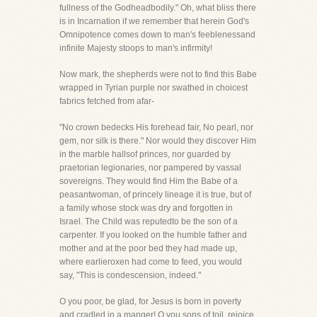
fullness of the Godheadbodily." Oh, what bliss there
is in Incarnation if we remember that herein God's
Omnipotence comes down to man's feeblenessand
infinite Majesty stoops to man's infirmity!
Now mark, the shepherds were not to find this Babe
wrapped in Tyrian purple nor swathed in choicest
fabrics fetched from afar-
"No crown bedecks His forehead fair, No pearl, nor
gem, nor silk is there." Nor would they discover Him
in the marble hallsof princes, nor guarded by
praetorian legionaries, nor pampered by vassal
sovereigns. They would find Him the Babe of a
peasantwoman, of princely lineage it is true, but of
a family whose stock was dry and forgotten in
Israel. The Child was reputedto be the son of a
carpenter. If you looked on the humble father and
mother and at the poor bed they had made up,
where earlieroxen had come to feed, you would
say, "This is condescension, indeed."
O you poor, be glad, for Jesus is born in poverty
and cradled in a manger! O you sons of toil, rejoice,