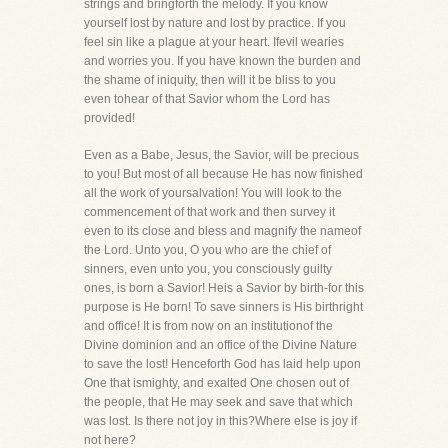
strings and bringforth the melody. If you know
yourself lost by nature and lost by practice. If you
feel sin like a plague at your heart. Ifevil wearies
and worries you. If you have known the burden and
the shame of iniquity, then will it be bliss to you
even tohear of that Savior whom the Lord has
provided!
Even as a Babe, Jesus, the Savior, will be precious
to you! But most of all because He has now finished
all the work of yoursalvation! You will look to the
commencement of that work and then survey it
even to its close and bless and magnify the nameof
the Lord. Unto you, O you who are the chief of
sinners, even unto you, you consciously guilty
ones, is born a Savior! Heis a Savior by birth-for this
purpose is He born! To save sinners is His birthright
and office! It is from now on an institutionof the
Divine dominion and an office of the Divine Nature
to save the lost! Henceforth God has laid help upon
One that ismighty, and exalted One chosen out of
the people, that He may seek and save that which
was lost. Is there not joy in this?Where else is joy if
not here?