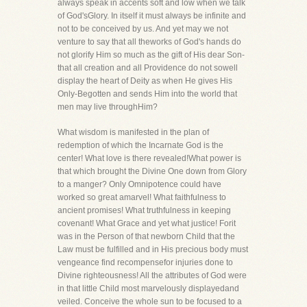
always speak in accents soft and low when we talk
of God'sGlory. In itself it must always be infinite and
not to be conceived by us. And yet may we not
venture to say that all theworks of God's hands do
not glorify Him so much as the gift of His dear Son-
that all creation and all Providence do not sowell
display the heart of Deity as when He gives His
Only-Begotten and sends Him into the world that
men may live throughHim?
What wisdom is manifested in the plan of
redemption of which the Incarnate God is the
center! What love is there revealed!What power is
that which brought the Divine One down from Glory
to a manger? Only Omnipotence could have
worked so great amarvel! What faithfulness to
ancient promises! What truthfulness in keeping
covenant! What Grace and yet what justice! Forit
was in the Person of that newborn Child that the
Law must be fulfilled and in His precious body must
vengeance find recompensefor injuries done to
Divine righteousness! All the attributes of God were
in that little Child most marvelously displayedand
veiled. Conceive the whole sun to be focused to a