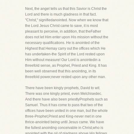
Next, the angel tells us that this Savior is Christ the
Lord and there is much gladness in that fact.
"Christ," signifiedanointed. Now when we know that
the Lord Jesus Christ came to save, it is most
pleasant to perceive, in addition, that theFather
does not let Him enter upon His mission without the
necessary qualifications. He is anointed of the
Highest that Hemay carry out the offices which He
has undertaken-the Spirit of the Lord rested upon
Him without measure! Our Lord is anointedin a
threefold sense, as Prophet, Priest and King. It has
been well observed that this anointing, in its
threefold power,never rested upon any other man.
There have been kingly prophets, David to wit.
There was one kingly priest, even Melchisedec.
And there have also been priestlyProphets such as
Samuel. Thus it has come to pass that two of the
offices have been united in one man, but the whole
three-Prophet,Priest and King-never met in one
thrice-anointed being until Jesus came. We have
the fullest anointing conceivable in Christ,who is
anointed with the oil of gladness above His fellows.