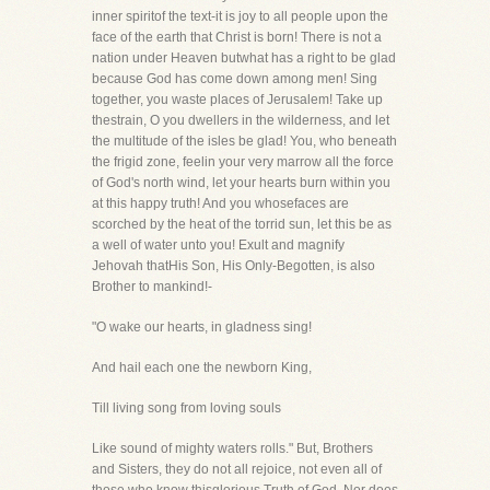
inner spiritof the text-it is joy to all people upon the
face of the earth that Christ is born! There is not a
nation under Heaven butwhat has a right to be glad
because God has come down among men! Sing
together, you waste places of Jerusalem! Take up
thestrain, O you dwellers in the wilderness, and let
the multitude of the isles be glad! You, who beneath
the frigid zone, feelin your very marrow all the force
of God's north wind, let your hearts burn within you
at this happy truth! And you whosefaces are
scorched by the heat of the torrid sun, let this be as
a well of water unto you! Exult and magnify
Jehovah thatHis Son, His Only-Begotten, is also
Brother to mankind!-
"O wake our hearts, in gladness sing!
And hail each one the newborn King,
Till living song from loving souls
Like sound of mighty waters rolls." But, Brothers
and Sisters, they do not all rejoice, not even all of