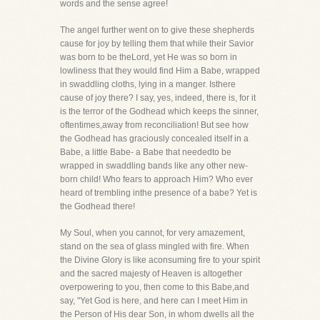
words and the sense agree!
The angel further went on to give these shepherds
cause for joy by telling them that while their Savior
was born to be theLord, yet He was so born in
lowliness that they would find Him a Babe, wrapped
in swaddling cloths, lying in a manger. Isthere
cause of joy there? I say, yes, indeed, there is, for it
is the terror of the Godhead which keeps the sinner,
oftentimes,away from reconciliation! But see how
the Godhead has graciously concealed itself in a
Babe, a little Babe- a Babe that neededto be
wrapped in swaddling bands like any other new-
born child! Who fears to approach Him? Who ever
heard of trembling inthe presence of a babe? Yet is
the Godhead there!
My Soul, when you cannot, for very amazement,
stand on the sea of glass mingled with fire. When
the Divine Glory is like aconsuming fire to your spirit
and the sacred majesty of Heaven is altogether
overpowering to you, then come to this Babe,and
say, "Yet God is here, and here can I meet Him in
the Person of His dear Son, in whom dwells all the