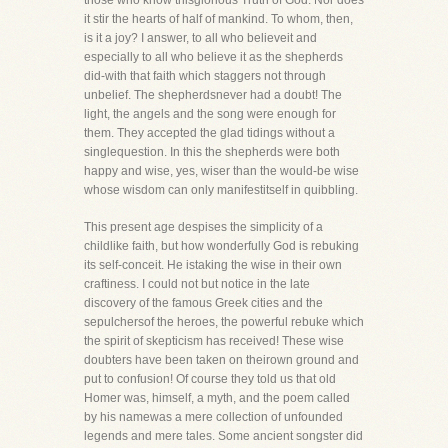
those who know thisglorious Truth of God. Nor does
it stir the hearts of half of mankind. To whom, then,
is it a joy? I answer, to all who believeit and
especially to all who believe it as the shepherds
did-with that faith which staggers not through
unbelief. The shepherdsnever had a doubt! The
light, the angels and the song were enough for
them. They accepted the glad tidings without a
singlequestion. In this the shepherds were both
happy and wise, yes, wiser than the would-be wise
whose wisdom can only manifestitself in quibbling.
This present age despises the simplicity of a
childlike faith, but how wonderfully God is rebuking
its self-conceit. He istaking the wise in their own
craftiness. I could not but notice in the late
discovery of the famous Greek cities and the
sepulchersof the heroes, the powerful rebuke which
the spirit of skepticism has received! These wise
doubters have been taken on theirown ground and
put to confusion! Of course they told us that old
Homer was, himself, a myth, and the poem called
by his namewas a mere collection of unfounded
legends and mere tales. Some ancient songster did