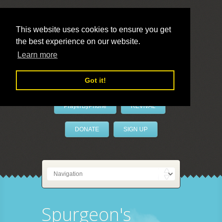
This website uses cookies to ensure you get
the best experience on our website.
LivePrayer
Learn more
Got it!
PrayerByPhone
REVIVAL
DONATE
SIGN UP
Spurgeon's