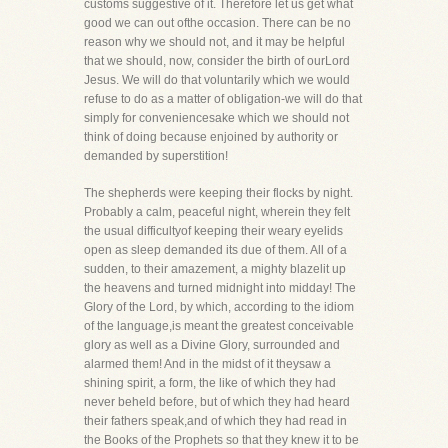
customs suggestive of it. Therefore let us get what
good we can out ofthe occasion. There can be no
reason why we should not, and it may be helpful
that we should, now, consider the birth of ourLord
Jesus. We will do that voluntarily which we would
refuse to do as a matter of obligation-we will do that
simply for conveniencesake which we should not
think of doing because enjoined by authority or
demanded by superstition!
The shepherds were keeping their flocks by night.
Probably a calm, peaceful night, wherein they felt
the usual difficultyof keeping their weary eyelids
open as sleep demanded its due of them. All of a
sudden, to their amazement, a mighty blazelit up
the heavens and turned midnight into midday! The
Glory of the Lord, by which, according to the idiom
of the language,is meant the greatest conceivable
glory as well as a Divine Glory, surrounded and
alarmed them! And in the midst of it theysaw a
shining spirit, a form, the like of which they had
never beheld before, but of which they had heard
their fathers speak,and of which they had read in
the Books of the Prophets so that they knew it to be