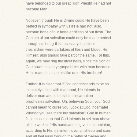
have belonged to our great High Priestif He had not
become Man!
Not even though He is Divine could He have been
perfect in sympathy with us if He had not, also,
become bone of our bone andflesh of our flesh. The
Captain of our salvation could only be made perfect
through suffering-it is necessary that since
thechildren were partakers of flesh and blood, He,
Himself, also should take part of the same. For this,
again, we may ring thesilver bells, since the Son of
God now intimately sympathizes with man because
He is made in all points like unto His brethren!
Further, it is clear that if God condescends to be so
intimately allied with manhood, He intends to
deliver man and to blesshim. Incarnation
prophesies salvation. Oh, believing Soul, your God
cannot mean to curse you! Look at God Incarnate!
Whatdo you see there but salvation? God in human
flesh must mean that God intends to set man above
all the works of His handsand to give him dominion,
according to His first intent, over all sheep and oxen
and all that pass through the paths of thesea and