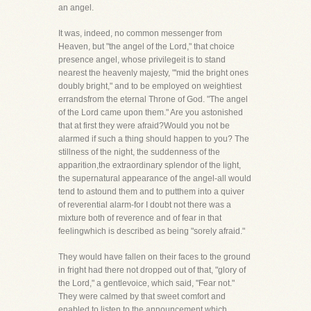
an angel.
It was, indeed, no common messenger from
Heaven, but "the angel of the Lord," that choice
presence angel, whose privilegeit is to stand
nearest the heavenly majesty, "'mid the bright ones
doubly bright," and to be employed on weightiest
errandsfrom the eternal Throne of God. "The angel
of the Lord came upon them." Are you astonished
that at first they were afraid?Would you not be
alarmed if such a thing should happen to you? The
stillness of the night, the suddenness of the
apparition,the extraordinary splendor of the light,
the supernatural appearance of the angel-all would
tend to astound them and to putthem into a quiver
of reverential alarm-for I doubt not there was a
mixture both of reverence and of fear in that
feelingwhich is described as being "sorely afraid."
They would have fallen on their faces to the ground
in fright had there not dropped out of that, "glory of
the Lord," a gentlevoice, which said, "Fear not."
They were calmed by that sweet comfort and
enabled to listen to the announcement which