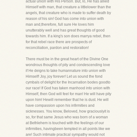
actual union with His Person. But, lo, He has allied
Himself with man, that creature a littlelower than the
angels, that creature who is made to suffer death by
reason of his sin! God has come into union with
man and,therefore, full sure He loves him
unutterably well and has great thoughts of good
towards him. If a king's son does marrya rebel, then
for that rebel race there are prospects of
reconciliation, pardon and restoration!
There must be in the great heart of the Divine One
wondrous thoughts of pity and condescending love
if He deigns to take humannature into union with
Himself! Joy, joy forever! Let us sound the fond
cymbals of delight for the Incarnation bodes goodto
our race! If God has taken manhood into union with
Himself, then God will feel for man! He will have pity
upon him! Hewill remember that he is dust. He will
have compassion upon his infirmities and
sicknesses. You know, Beloved, how graciouslyit is
so, for that same Jesus who was born of a woman
at Bethlehem is touched with the feelings of our
infirmities, havingbeen tempted in all points like we
are! Such intimate practical sympathy would not