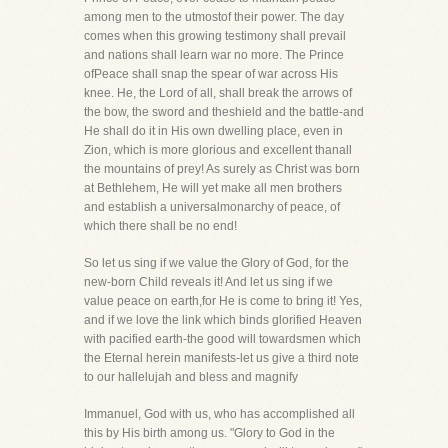
among men to the utmostof their power. The day
comes when this growing testimony shall prevail
and nations shall learn war no more. The Prince
ofPeace shall snap the spear of war across His
knee. He, the Lord of all, shall break the arrows of
the bow, the sword and theshield and the battle-and
He shall do it in His own dwelling place, even in
Zion, which is more glorious and excellent thanall
the mountains of prey! As surely as Christ was born
at Bethlehem, He will yet make all men brothers
and establish a universalmonarchy of peace, of
which there shall be no end!
So let us sing if we value the Glory of God, for the
new-born Child reveals it! And let us sing if we
value peace on earth,for He is come to bring it! Yes,
and if we love the link which binds glorified Heaven
with pacified earth-the good will towardsmen which
the Eternal herein manifests-let us give a third note
to our hallelujah and bless and magnify
Immanuel, God with us, who has accomplished all
this by His birth among us. "Glory to God in the