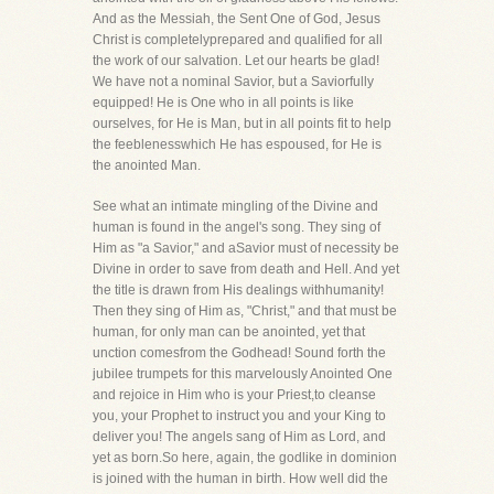
And as the Messiah, the Sent One of God, Jesus
Christ is completelyprepared and qualified for all
the work of our salvation. Let our hearts be glad!
We have not a nominal Savior, but a Saviorfully
equipped! He is One who in all points is like
ourselves, for He is Man, but in all points fit to help
the feeblenesswhich He has espoused, for He is
the anointed Man.
See what an intimate mingling of the Divine and
human is found in the angel's song. They sing of
Him as "a Savior," and aSavior must of necessity be
Divine in order to save from death and Hell. And yet
the title is drawn from His dealings withhumanity!
Then they sing of Him as, "Christ," and that must be
human, for only man can be anointed, yet that
unction comesfrom the Godhead! Sound forth the
jubilee trumpets for this marvelously Anointed One
and rejoice in Him who is your Priest,to cleanse
you, your Prophet to instruct you and your King to
deliver you! The angels sang of Him as Lord, and
yet as born.So here, again, the godlike in dominion
is joined with the human in birth. How well did the