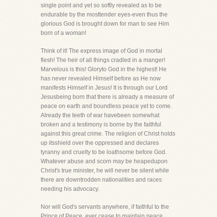
single point and yet so softly revealed as to be
endurable by the mosttender eyes-even thus the
glorious God is brought down for man to see Him
born of a woman!
Think of it! The express image of God in mortal
flesh! The heir of all things cradled in a manger!
Marvelous is this! Gloryto God in the highest! He
has never revealed Himself before as He now
manifests Himself in Jesus! It is through our Lord
Jesusbeing born that there is already a measure of
peace on earth and boundless peace yet to come.
Already the teeth of war havebeen somewhat
broken and a testimony is borne by the faithful
against this great crime. The religion of Christ holds
up itsshield over the oppressed and declares
tyranny and cruelty to be loathsome before God.
Whatever abuse and scorn may be heapedupon
Christ's true minister, he will never be silent while
there are downtrodden nationalities and races
needing his advocacy.
Nor will God's servants anywhere, if faithful to the
Prince of Peace, ever cease to maintain peace