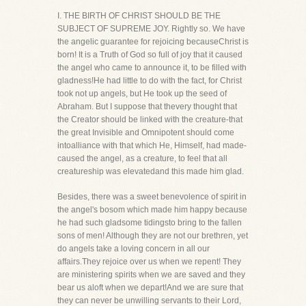
I. THE BIRTH OF CHRIST SHOULD BE THE
SUBJECT OF SUPREME JOY. Rightly so. We have
the angelic guarantee for rejoicing becauseChrist is
born! It is a Truth of God so full of joy that it caused
the angel who came to announce it, to be filled with
gladness!He had little to do with the fact, for Christ
took not up angels, but He took up the seed of
Abraham. But I suppose that thevery thought that
the Creator should be linked with the creature-that
the great Invisible and Omnipotent should come
intoalliance with that which He, Himself, had made-
caused the angel, as a creature, to feel that all
creatureship was elevatedand this made him glad.
Besides, there was a sweet benevolence of spirit in
the angel's bosom which made him happy because
he had such gladsome tidingsto bring to the fallen
sons of men! Although they are not our brethren, yet
do angels take a loving concern in all our
affairs.They rejoice over us when we repent! They
are ministering spirits when we are saved and they
bear us aloft when we depart!And we are sure that
they can never be unwilling servants to their Lord,