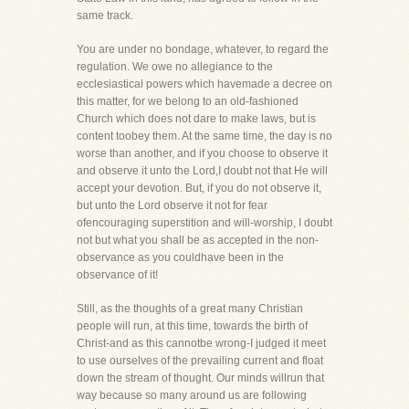
same track.
You are under no bondage, whatever, to regard the
regulation. We owe no allegiance to the
ecclesiastical powers which havemade a decree on
this matter, for we belong to an old-fashioned
Church which does not dare to make laws, but is
content toobey them. At the same time, the day is no
worse than another, and if you choose to observe it
and observe it unto the Lord,I doubt not that He will
accept your devotion. But, if you do not observe it,
but unto the Lord observe it not for fear
ofencouraging superstition and will-worship, I doubt
not but what you shall be as accepted in the non-
observance as you couldhave been in the
observance of it!
Still, as the thoughts of a great many Christian
people will run, at this time, towards the birth of
Christ-and as this cannotbe wrong-I judged it meet
to use ourselves of the prevailing current and float
down the stream of thought. Our minds willrun that
way because so many around us are following