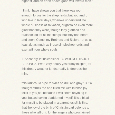
highest, and on earth peace,good will toward men."
I think I have shown you that there was room
enough for joy for the shepherds, but you and I,
who live in later days, whenwe understand the
whole business of salvation, ought to be even more
glad than they were, though they glorified and
praisedGod for all the things that they had heard
and seen. Come, my Brothers and Sisters, let us at
least do as much as these simpleshepherds and
exult with our whole souls!
II. Secondly, let us consider TO WHOM THIS JOY
BELONGS. I was very heavy yesterday in spirit, for
this dreary weather tendsgreatly to depress the
mind-
"No lark could pipe to skies so dull and gray." But a
thought struck me and filled me with intense joy. I
tell it to you,not because it will seem anything to
you, but as having gladdened myself. It is a bit all
for myself to be placed in a parenthesis!It is this,
that the joy of the birth of Christ in part belongs to
those who tell of it, for the angels who proclaimed