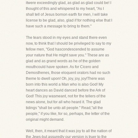
itwere exceedingly glad, as glad as glad could be! I
thought of this and whispered to my heart, "As I
shall tell of Jesus bornon earth for men, I will take
license to be glad, also, glad if for nothing else that I
have such a message to bring to them."
The tears stood in my eyes and stand there even
now, to think that I should be privileged to say to my
fellow men, "God hascondescended to assume
your nature that He might save you." These are as
glad and as grand words as he of the golden
mouthcould have spoken. As for Cicero and
Demosthenes, those eloquent orators had no such
theme to dwell upon! Oh, joy, joy, joy!There was
born into this world a Man who is also God! My
heart dances as David danced before the Ark of
God! This joy wasmeant, not for the tellers of the
news alone, but for all who heard it. The glad
tidings "shall be unto all people." Read,"all the
people," if you like, for so, perhaps, the letter of the
original might demand.
Well, then, it meant that it was joy to all the nation of
the Jews-but assuredly our version is truer to the