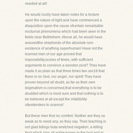
needed at all!
He would coolly have taken notes for a lecture
upon the nature of light and have commenced a
disquisition upon the cause ofcertain remarkable
nocturnal phenomena which had been seen in the
fields near Bethlehem. Above all, he would have
assuredthe shepherds of the absolute non-
existence of anything superhuman! Have not the
learned men of our age proved that
impossibility,scores of times, with sufficient
arguments to convince a wooden post? They have
made it as plain as that three times two are18 that
there is no God, nor angel, nor spirit! They have
proven beyond all doubt, as far as their own
dogmatism is concerned,that everything is to be
doubted which is most sure and that nothing is to
be believed at all except the infallibility
ofpretenders to science!
But these men find no comfort. Neither are they so
weak as to need any, so they say. Their teaching is
not glad tidings buta wretched negation, a killing
frost which nips all noble hopes in the bud and in