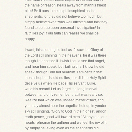
the name of reason steals away from manhis truest
bliss! Be it ours to be as philosophical as the
shepherds, for they did not believe too much, but
simply believedwhat was well attested-and this they
found to be true upon personal investigation! In
faith lies joy! If our faith can realize,we shall be
happy.
I want, this morning, to feel as if I saw the Glory of
the Lord still shining in the heavens, for it was there,
though I didnot see it. I wish I could see that angel,
and hear him speak, but, failing this, I know he did
speak, though I did not hearhim. I am certain that
those shepherds told no lies, nor did the Holy Spirit
deceive us when He bade His servant, Luke,
writethis record! Let us forget the long interval
between and only remember that it was really so.
Realize that which was, indeed,matter of fact, and
you may almost hear the angelic choir up in yonder
sky still singing, "Glory to God in the highest, andon
earth peace, good will toward men." At any rate, our
hearts rehearse the anthem and we feel the joy of it
by simply believing,even as the shepherds did.