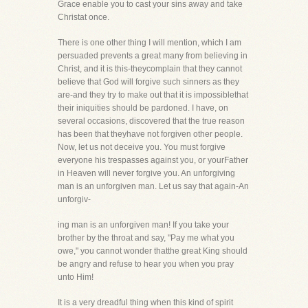
Grace enable you to cast your sins away and take
Christat once.
There is one other thing I will mention, which I am
persuaded prevents a great many from believing in
Christ, and it is this-theycomplain that they cannot
believe that God will forgive such sinners as they
are-and they try to make out that it is impossiblethat
their iniquities should be pardoned. I have, on
several occasions, discovered that the true reason
has been that theyhave not forgiven other people.
Now, let us not deceive you. You must forgive
everyone his trespasses against you, or yourFather
in Heaven will never forgive you. An unforgiving
man is an unforgiven man. Let us say that again-An
unforgiv-
ing man is an unforgiven man! If you take your
brother by the throat and say, "Pay me what you
owe," you cannot wonder thatthe great King should
be angry and refuse to hear you when you pray
unto Him!
It is a very dreadful thing when this kind of spirit