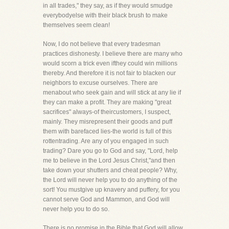
in all trades," they say, as if they would smudge
everybodyelse with their black brush to make
themselves seem clean!
Now, I do not believe that every tradesman
practices dishonesty. I believe there are many who
would scorn a trick even ifthey could win millions
thereby. And therefore it is not fair to blacken our
neighbors to excuse ourselves. There are
menabout who seek gain and will stick at any lie if
they can make a profit. They are making "great
sacrifices" always-of theircustomers, I suspect,
mainly. They misrepresent their goods and puff
them with barefaced lies-the world is full of this
rottentrading. Are any of you engaged in such
trading? Dare you go to God and say, "Lord, help
me to believe in the Lord Jesus Christ,"and then
take down your shutters and cheat people? Why,
the Lord will never help you to do anything of the
sort! You mustgive up knavery and puffery, for you
cannot serve God and Mammon, and God will
never help you to do so.
There is no promise in the Bible that God will allow