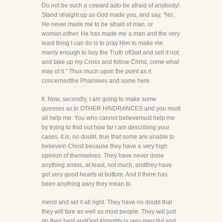
Do not be such a coward asto be afraid of anybody!
Stand straight up as God made you, and say, "No,
He never made me to be afraid of man, or
woman,either. He has made me a man and the very
least thing I can do is to pray Him to make me
manly enough to buy the Truth ofGod and sell it not,
and take up my Cross and follow Christ, come what
may of it." Thus much upon the point as it
concernedthe Pharisees and some here.
II. Now, secondly, I am going to make some
guesses as to OTHER HINDRANCES and you must
all help me. You who cannot believemust help me
by trying to find out how far I am describing your
cases. It is, no doubt, true that some are unable to
believein Christ because they have a very high
opinion of themselves. They have never done
anything amiss, at least, not much, andthey have
got very good hearts at bottom. And if there has
been anything awry they mean to
mend and set it all right. They have no doubt that
they will fare as well as most people. They will just
do their best andGod Almighty is very merciful and,