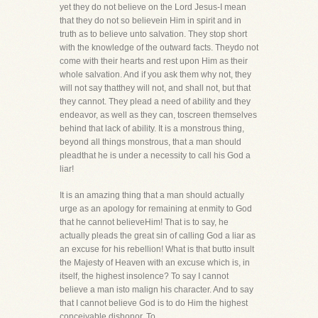
yet they do not believe on the Lord Jesus-I mean
that they do not so believein Him in spirit and in
truth as to believe unto salvation. They stop short
with the knowledge of the outward facts. Theydo not
come with their hearts and rest upon Him as their
whole salvation. And if you ask them why not, they
will not say thatthey will not, and shall not, but that
they cannot. They plead a need of ability and they
endeavor, as well as they can, toscreen themselves
behind that lack of ability. It is a monstrous thing,
beyond all things monstrous, that a man should
pleadthat he is under a necessity to call his God a
liar!
It is an amazing thing that a man should actually
urge as an apology for remaining at enmity to God
that he cannot believeHim! That is to say, he
actually pleads the great sin of calling God a liar as
an excuse for his rebellion! What is that butto insult
the Majesty of Heaven with an excuse which is, in
itself, the highest insolence? To say I cannot
believe a man isto malign his character. And to say
that I cannot believe God is to do Him the highest
conceivable dishonor. To