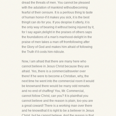
dread the threats of men. You cannot be pleased
with the adulation of mankind withoutbecoming
fearful of their censure. It is a perilous thing to taste
of human honor-if it makes you sick, it is the best
thingit can do for you. If you despise it utterly, it is
the only way of bearing it without being injured by it,
for I say again,delight in the praises of others saps
the foundations of a man's manhood-delight in the
praise of men takes a man off fromfollowing after
the Glory of God and makes him afraid of following
the Truth if it costs him ridicule.
Now, I am afraid that there are many here who
cannot believe in Jesus Christ because they are
afraid. Yes, there is a commercialtraveler over
there! If he were to become a Christian, why, the
next time he went into the commercial room it would
be knownand there would be many odd remarks
and no end of chaffing! You, Mr. Commercial,
cannot follow Christ, can you? It is plainthat you
cannot believe and the reason is plain, too-you are
a great coward! There is a working man over there
and he knowsthat it is right to be a believer in Jesus
Christ, but he cannot believe. And the reason is that