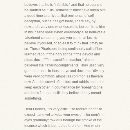
believes that he is "infallible," and that he ought to
be saluted as, "His Holiness."It must have taken him
a good time to arrive at that eminence of self-
deception, but he has got there, I dare say, by
now,and every one who kisses his toe confirms him
in his insane idea! When everybody else believes a
falsehood concerning you,you come, at last, to
believe it yourself, or at least to think that it may be
so. These Pharisees, being continually called"the
learned rabbi," "the holy scribe," "the devout and
pious doctor," "the sanctified teacher," almost
believed the flatteringcompliments! They used very
grand phrases in those days and doctors of divinity
were very common, almost as common as theyare
now. And the crowd of doctors and rabbis helped to
keep each other in countenance by repeating one
another's fine namestill they believed they meant
something.
Dear Friends, it is very difficult to receive honor, to
expect it and yet to keep your eyesight, for men's
eyes graduallygrow dull through the smoke of the
incense which is burned before them. And when