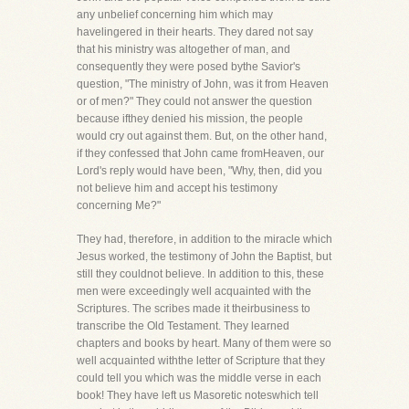
any unbelief concerning him which may
havelingered in their hearts. They dared not say
that his ministry was altogether of man, and
consequently they were posed bythe Savior's
question, "The ministry of John, was it from Heaven
or of men?" They could not answer the question
because ifthey denied his mission, the people
would cry out against them. But, on the other hand,
if they confessed that John came fromHeaven, our
Lord's reply would have been, "Why, then, did you
not believe him and accept his testimony
concerning Me?"
They had, therefore, in addition to the miracle which
Jesus worked, the testimony of John the Baptist, but
still they couldnot believe. In addition to this, these
men were exceedingly well acquainted with the
Scriptures. The scribes made it theirbusiness to
transcribe the Old Testament. They learned
chapters and books by heart. Many of them were so
well acquainted withthe letter of Scripture that they
could tell you which was the middle verse in each
book! They have left us Masoretic noteswhich tell