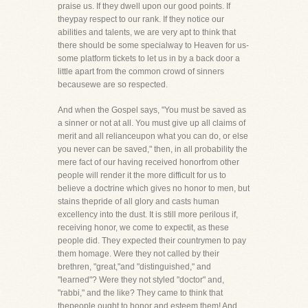
praise us. If they dwell upon our good points. If
theypay respect to our rank. If they notice our
abilities and talents, we are very apt to think that
there should be some specialway to Heaven for us-
some platform tickets to let us in by a back door a
little apart from the common crowd of sinners
becausewe are so respected.
And when the Gospel says, "You must be saved as
a sinner or not at all. You must give up all claims of
merit and all relianceupon what you can do, or else
you never can be saved," then, in all probability the
mere fact of our having received honorfrom other
people will render it the more difficult for us to
believe a doctrine which gives no honor to men, but
stains thepride of all glory and casts human
excellency into the dust. It is still more perilous if,
receiving honor, we come to expectit, as these
people did. They expected their countrymen to pay
them homage. Were they not called by their
brethren, "great,"and "distinguished," and
"learned"? Were they not styled "doctor" and,
"rabbi," and the like? They came to think that
thepeople ought to honor and esteem them! And