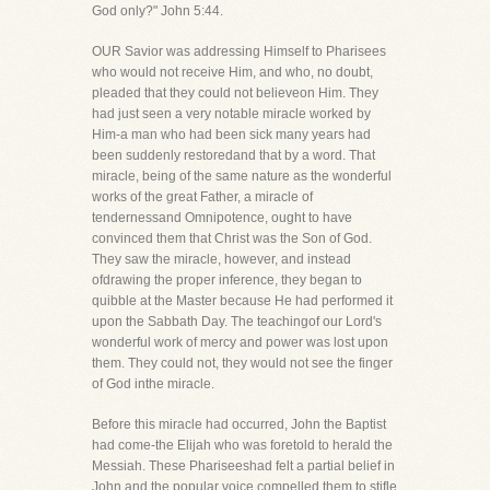
God only?" John 5:44.
OUR Savior was addressing Himself to Pharisees
who would not receive Him, and who, no doubt,
pleaded that they could not believeon Him. They
had just seen a very notable miracle worked by
Him-a man who had been sick many years had
been suddenly restoredand that by a word. That
miracle, being of the same nature as the wonderful
works of the great Father, a miracle of
tendernessand Omnipotence, ought to have
convinced them that Christ was the Son of God.
They saw the miracle, however, and instead
ofdrawing the proper inference, they began to
quibble at the Master because He had performed it
upon the Sabbath Day. The teachingof our Lord's
wonderful work of mercy and power was lost upon
them. They could not, they would not see the finger
of God inthe miracle.
Before this miracle had occurred, John the Baptist
had come-the Elijah who was foretold to herald the
Messiah. These Phariseeshad felt a partial belief in
John and the popular voice compelled them to stifle