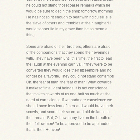
he could not stand thosecoarse remarks which he
would be sure to get in the shop tomorrow morning!
He has not spirit enough to bear with ridicule!He is
the slave of others and trembles at their laughter! I
would sooner lie in my grave than be so mean a
thing.
Some are afraid of their brothers, others are afraid
of the companions that they spend their evenings
with. They have been,until this time, the first to lead
the laugh at the evening carnival. If they were to be
converted they would lose their littleempire and no
longer be a favorite. They could not stand contempt!
Oh, the fear of man, the fear of man! What cowards
it makesof intelligent beings! It is not conscience
that makes cowards of us one-half so much as the
need of con-science-if we hadmore conscience we
should have less fear of men-and would brave their
scowls, and scorn their scorn, and bid defiance to
theirthreats. But, O, how many live on the breath of
their fellow men! To be approved-to be applauded-
that is their Heaven!