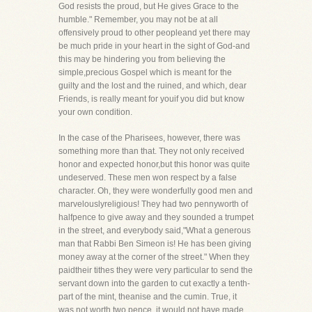
God resists the proud, but He gives Grace to the
humble." Remember, you may not be at all
offensively proud to other peopleand yet there may
be much pride in your heart in the sight of God-and
this may be hindering you from believing the
simple,precious Gospel which is meant for the
guilty and the lost and the ruined, and which, dear
Friends, is really meant for youif you did but know
your own condition.
In the case of the Pharisees, however, there was
something more than that. They not only received
honor and expected honor,but this honor was quite
undeserved. These men won respect by a false
character. Oh, they were wonderfully good men and
marvelouslyreligious! They had two pennyworth of
halfpence to give away and they sounded a trumpet
in the street, and everybody said,"What a generous
man that Rabbi Ben Simeon is! He has been giving
money away at the corner of the street." When they
paidtheir tithes they were very particular to send the
servant down into the garden to cut exactly a tenth-
part of the mint, theanise and the cumin. True, it
was not worth two pence, it would not have made