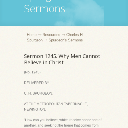
Sermons
Home
Resources
Charles H.
Spurgeon
Spurgeon's Sermons
Sermon 1245. Why Men Cannot
Believe in Christ
(No. 1245)
DELIVERED BY
C. H. SPURGEON,
AT THE METROPOLITAN TABERNACLE,
NEWINGTON.
"How can you believe, which receive honor one of
another, and seek not the honor that comes from