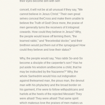
their eyes become dim with self-
conceit, it will not be at all unusual if they say, "We
cannot believe in Jesus Christ." Their own great
selves conceal theCross and make them unable to
believe the Truth of God! Once more, the praise of
men generally turns the receivers of it intogreat
cowards. How could they believe in Jesus? Why,
the people would leave off terming them, "the
learned rabbi," and "thecelestial doctor," and their
brethren would put them out of the synagogue! How
could they believe and lose their status?
Why, the people would say, "Has rabbi So-and-So
become a disciple of the carpenter's son? Has he
put aside his wisdom andbecome a child, that he
may be instructed by the Nazarene?" Why, the
whole Sanhedrim would hiss out indignation
against thelearned man, the pious man, the devout
man with his phylactery and the broad border on
his garment, if he were to follow withpublicans and
harlots at the heels of the rejected Messiah! They
were afraid! They were afraid! That same spirit
which makesus love the praises of men makes us