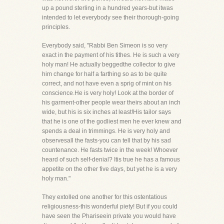
up a pound sterling in a hundred years-but itwas
intended to let everybody see their thorough-going
principles.
Everybody said, "Rabbi Ben Simeon is so very
exact in the payment of his tithes. He is such a very
holy man! He actually beggedthe collector to give
him change for half a farthing so as to be quite
correct, and not have even a sprig of mint on his
conscience.He is very holy! Look at the border of
his garment-other people wear theirs about an inch
wide, but his is six inches at least!His tailor says
that he is one of the godliest men he ever knew and
spends a deal in trimmings. He is very holy and
observesall the fasts-you can tell that by his sad
countenance. He fasts twice in the week! Whoever
heard of such self-denial? Itis true he has a famous
appetite on the other five days, but yet he is a very
holy man."
They extolled one another for this ostentatious
religiousness-this wonderful piety! But if you could
have seen the Phariseein private you would have