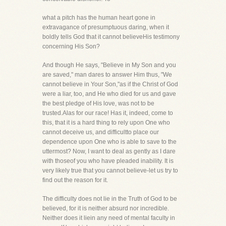
what a pitch has the human heart gone in
extravagance of presumptuous daring, when it
boldly tells God that it cannot believeHis testimony
concerning His Son?
And though He says, "Believe in My Son and you
are saved," man dares to answer Him thus, "We
cannot believe in Your Son,"as if the Christ of God
were a liar, too, and He who died for us and gave
the best pledge of His love, was not to be
trusted.Alas for our race! Has it, indeed, come to
this, that it is a hard thing to rely upon One who
cannot deceive us, and difficultto place our
dependence upon One who is able to save to the
uttermost? Now, I want to deal as gently as I dare
with thoseof you who have pleaded inability. It is
very likely true that you cannot believe-let us try to
find out the reason for it.
The difficulty does not lie in the Truth of God to be
believed, for it is neither absurd nor incredible.
Neither does it liein any need of mental faculty in