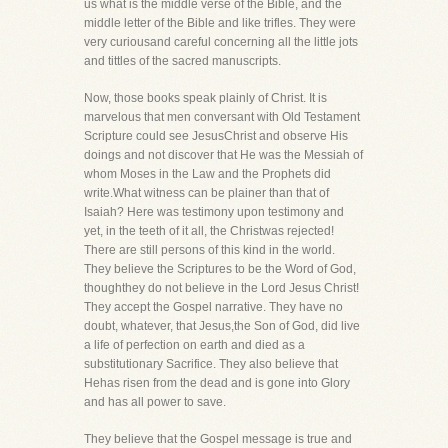
us what is the middle verse of the Bible, and the
middle letter of the Bible and like trifles. They were
very curiousand careful concerning all the little jots
and tittles of the sacred manuscripts.
Now, those books speak plainly of Christ. It is
marvelous that men conversant with Old Testament
Scripture could see JesusChrist and observe His
doings and not discover that He was the Messiah of
whom Moses in the Law and the Prophets did
write.What witness can be plainer than that of
Isaiah? Here was testimony upon testimony and
yet, in the teeth of it all, the Christwas rejected!
There are still persons of this kind in the world.
They believe the Scriptures to be the Word of God,
thoughthey do not believe in the Lord Jesus Christ!
They accept the Gospel narrative. They have no
doubt, whatever, that Jesus,the Son of God, did live
a life of perfection on earth and died as a
substitutionary Sacrifice. They also believe that
Hehas risen from the dead and is gone into Glory
and has all power to save.
They believe that the Gospel message is true and