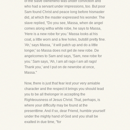
of the slave ownerwho was under conviction and
who had a servant under impressions, too. But poor
Sam found Christ and peace long before hismaster
did, at which the master expressed his wonder. The
slave replied, "Do you see, Massa, when de angel
comes along witha white robe, he says to Massa,
'Here is a new robe for you.' Massa looks at his
coat, a little worn and a few holes, butstill pretty fine.
'Ah,' says Massa, ' it will patch up and do a little
longer,' so Massa does not get de new robe. De
angelcomes to Sam and says, 'Sam, new robe for
you.' Sam says, 'Ah, I am all rags-I am all rags!
Thank you,' and I put on de newrobe at once,
Massa."
Now, there is just that fear lest your very amiable
character and the respect it brings you should lead
you to be all thelonger in accepting the
Righteousness of Jesus Christ. That, perhaps, is
where your difficulty may be found at the
presenttime. And if so, dear Friend, humble yourself
under the mighty hand of God and you shall be
exalted in due time, "for