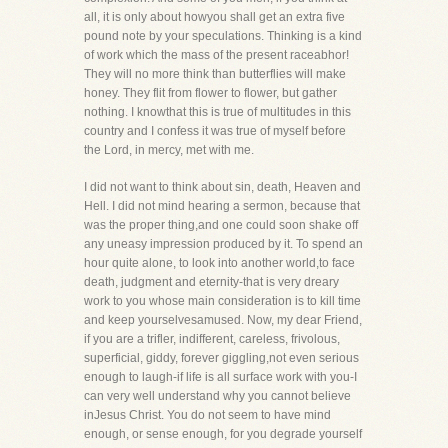
all, it is only about howyou shall get an extra five
pound note by your speculations. Thinking is a kind
of work which the mass of the present raceabhor!
They will no more think than butterflies will make
honey. They flit from flower to flower, but gather
nothing. I knowthat this is true of multitudes in this
country and I confess it was true of myself before
the Lord, in mercy, met with me.
I did not want to think about sin, death, Heaven and
Hell. I did not mind hearing a sermon, because that
was the proper thing,and one could soon shake off
any uneasy impression produced by it. To spend an
hour quite alone, to look into another world,to face
death, judgment and eternity-that is very dreary
work to you whose main consideration is to kill time
and keep yourselvesamused. Now, my dear Friend,
if you are a trifler, indifferent, careless, frivolous,
superficial, giddy, forever giggling,not even serious
enough to laugh-if life is all surface work with you-I
can very well understand why you cannot believe
inJesus Christ. You do not seem to have mind
enough, or sense enough, for you degrade yourself