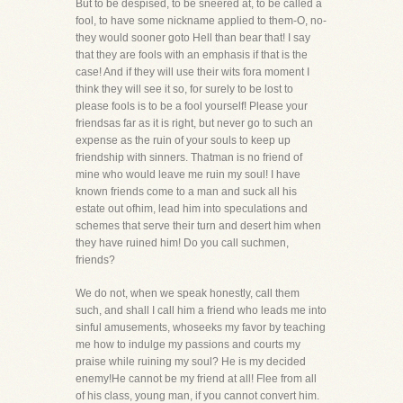
But to be despised, to be sneered at, to be called a
fool, to have some nickname applied to them-O, no-
they would sooner goto Hell than bear that! I say
that they are fools with an emphasis if that is the
case! And if they will use their wits fora moment I
think they will see it so, for surely to be lost to
please fools is to be a fool yourself! Please your
friendsas far as it is right, but never go to such an
expense as the ruin of your souls to keep up
friendship with sinners. Thatman is no friend of
mine who would leave me ruin my soul! I have
known friends come to a man and suck all his
estate out ofhim, lead him into speculations and
schemes that serve their turn and desert him when
they have ruined him! Do you call suchmen,
friends?
We do not, when we speak honestly, call them
such, and shall I call him a friend who leads me into
sinful amusements, whoseeks my favor by teaching
me how to indulge my passions and courts my
praise while ruining my soul? He is my decided
enemy!He cannot be my friend at all! Flee from all
of his class, young man, if you cannot convert him.