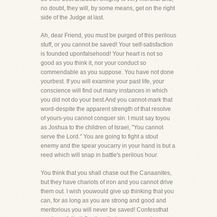
no doubt, they will, by some means, get on the right
side of the Judge at last.
Ah, dear Friend, you must be purged of this perilous
stuff, or you cannot be saved! Your self-satisfaction
is founded uponfalsehood! Your heart is not so
good as you think it, nor your conduct so
commendable as you suppose. You have not done
yourbest. If you will examine your past life, your
conscience will find out many instances in which
you did not do your best.And you cannot-mark that
word-despite the apparent strength of that resolve
of yours-you cannot conquer sin. I must say toyou
as Joshua to the children of Israel, "You cannot
serve the Lord." You are going to fight a stout
enemy and the spear youcarry in your hand is but a
reed which will snap in battle's perilous hour.
You think that you shall chase out the Canaanites,
but they have chariots of iron and you cannot drive
them out. I wish youwould give up thinking that you
can, for as long as you are strong and good and
meritorious you will never be saved! Confessthat