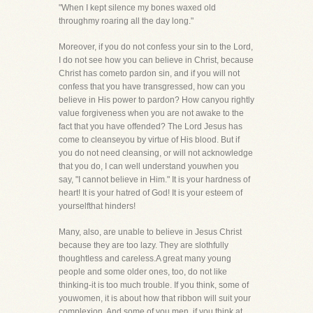
"When I kept silence my bones waxed old
throughmy roaring all the day long."
Moreover, if you do not confess your sin to the Lord,
I do not see how you can believe in Christ, because
Christ has cometo pardon sin, and if you will not
confess that you have transgressed, how can you
believe in His power to pardon? How canyou rightly
value forgiveness when you are not awake to the
fact that you have offended? The Lord Jesus has
come to cleanseyou by virtue of His blood. But if
you do not need cleansing, or will not acknowledge
that you do, I can well understand youwhen you
say, "I cannot believe in Him." It is your hardness of
heart! It is your hatred of God! It is your esteem of
yourselfthat hinders!
Many, also, are unable to believe in Jesus Christ
because they are too lazy. They are slothfully
thoughtless and careless.A great many young
people and some older ones, too, do not like
thinking-it is too much trouble. If you think, some of
youwomen, it is about how that ribbon will suit your
complexion. And some of you men, if you think at