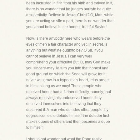
been incrusted in filth from his birth and thrived in it,
there is no wonder that he judges purityto be quite
a superfluity. Believe in Jesus Christ? O, Man, while
you are acting so vile a part, there is no wonder that
youcannot believe in the honest, truthful Savior!
Now, is there anybody here who wears before the
eyes of men a fair character and yet, in secret, is
anything but what he oughtto be? O Sir, if you
cannot believe in Jesus, I can very well
comprehend your difficulty! But, O, may God make
you sincere-mayHe turn you into that honest and
good ground on which the Seed will grow, for it
never will grow in a hypocrite's heart, letus preach
to him as long as we may! These people who
received honor had a further difficulty, namely, that
always receivingthis undeserved honor, they
deceived themselves into believing that they
deserved it. A man who deludes other people, by
degreescomes to delude himself-the deluder first
makes dupes of others and then becomes a dupe
to himself!
I should not wonder but what the Pope really