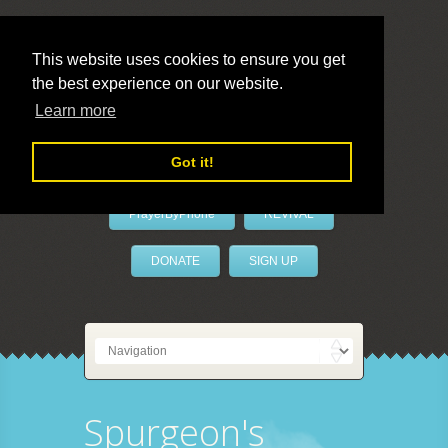
This website uses cookies to ensure you get
the best experience on our website.
LivePrayer
Learn more
Got it!
PrayerByPhone
REVIVAL
DONATE
SIGN UP
Spurgeon's