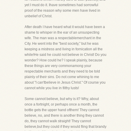
yet I must do it. Ihave sometimes had sorrowful
proof of the reason why some men have lived in
unbelief of Christ.
After death I have heard what it would have been a
shame to whisper in the ear of an unsuspecting
wife. The man was a respectablemerchant in the
City. He went into the "best society," but he was
keeping a mistress and living in fornication all the
while!He said he could not believe in Christ! Do you
wonder? How could he? I speak plainly, because
these things are very commonamong your
respectable merchants and they need to be told
plainly of their sins. Do not come whining to me
about "I can'tbelieve in Jesus Christ." Of course you
cannot while you live in filthy lusts!
Some cannot believe, but why is it? Why, about
once a fortnight, or perhaps once a month, the
bottle gets the upper hand ofthem! They cannot
believe, no, and there is another thing they cannot
do, they cannot walk straight! They cannot
believe,but they could if they would fling that brandy