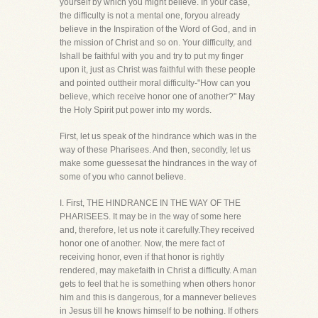
yourself by which you might believe. In your case,
the difficulty is not a mental one, foryou already
believe in the Inspiration of the Word of God, and in
the mission of Christ and so on. Your difficulty, and
Ishall be faithful with you and try to put my finger
upon it, just as Christ was faithful with these people
and pointed outtheir moral difficulty-"How can you
believe, which receive honor one of another?" May
the Holy Spirit put power into my words.
First, let us speak of the hindrance which was in the
way of these Pharisees. And then, secondly, let us
make some guessesat the hindrances in the way of
some of you who cannot believe.
I. First, THE HINDRANCE IN THE WAY OF THE
PHARISEES. It may be in the way of some here
and, therefore, let us note it carefully.They received
honor one of another. Now, the mere fact of
receiving honor, even if that honor is rightly
rendered, may makefaith in Christ a difficulty. A man
gets to feel that he is something when others honor
him and this is dangerous, for a mannever believes
in Jesus till he knows himself to be nothing. If others