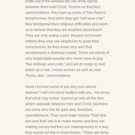
bottle out of the window-the vile drink stands
between them and Christ. Toshow us that they
cannot believe, they hunt up some of Tom Paine's
blasphemies. And when they get "half seas over"
they blubberout their religious difficulties and want
us to believe that they are troubled about them!
They are only acting a part- theyare not honest
infidels-they only use skepticism to quiet their
consciences, for they know very well that
drunkenness is theirreal master. There are plenty of
very respectable people who never have to pay
"five shillings and costs," and yet do notgo to bed
sober as a rule. I mean women as well as men.
These, also, cannot believe.
Have I not told some of you why you cannot
believe? I will not mince matters with you. You know
that what I say is true. Icannot go into all the sins
which separate between men and Christ, but there
are some who live for gain and, therefore,
cannotbelieve. They must make money! Their first
aim and their last is to make money-and they are
making money-but they are makingmoney in a way
they would not like to have known. "There are tricks