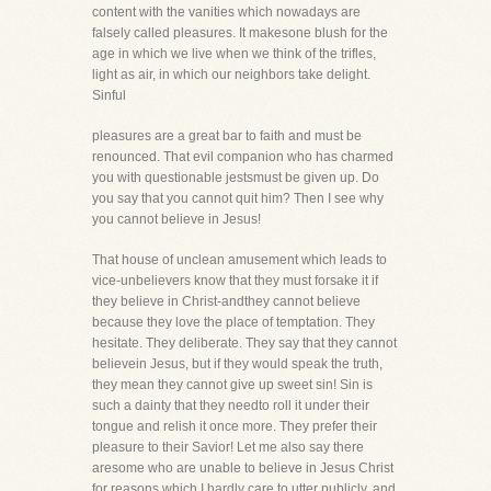
content with the vanities which nowadays are
falsely called pleasures. It makesone blush for the
age in which we live when we think of the trifles,
light as air, in which our neighbors take delight.
Sinful
pleasures are a great bar to faith and must be
renounced. That evil companion who has charmed
you with questionable jestsmust be given up. Do
you say that you cannot quit him? Then I see why
you cannot believe in Jesus!
That house of unclean amusement which leads to
vice-unbelievers know that they must forsake it if
they believe in Christ-andthey cannot believe
because they love the place of temptation. They
hesitate. They deliberate. They say that they cannot
believein Jesus, but if they would speak the truth,
they mean they cannot give up sweet sin! Sin is
such a dainty that they needto roll it under their
tongue and relish it once more. They prefer their
pleasure to their Savior! Let me also say there
aresome who are unable to believe in Jesus Christ
for reasons which I hardly care to utter publicly, and