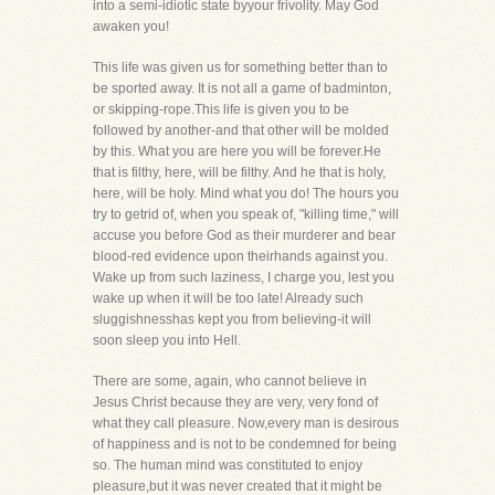
into a semi-idiotic state byyour frivolity. May God
awaken you!
This life was given us for something better than to
be sported away. It is not all a game of badminton,
or skipping-rope.This life is given you to be
followed by another-and that other will be molded
by this. What you are here you will be forever.He
that is filthy, here, will be filthy. And he that is holy,
here, will be holy. Mind what you do! The hours you
try to getrid of, when you speak of, "killing time," will
accuse you before God as their murderer and bear
blood-red evidence upon theirhands against you.
Wake up from such laziness, I charge you, lest you
wake up when it will be too late! Already such
sluggishnesshas kept you from believing-it will
soon sleep you into Hell.
There are some, again, who cannot believe in
Jesus Christ because they are very, very fond of
what they call pleasure. Now,every man is desirous
of happiness and is not to be condemned for being
so. The human mind was constituted to enjoy
pleasure,but it was never created that it might be