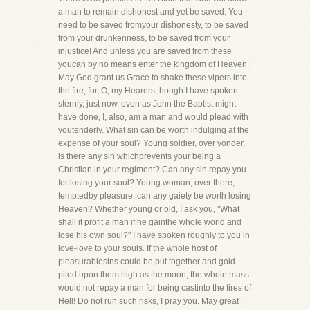
a man to remain dishonest and yet be saved. You
need to be saved fromyour dishonesty, to be saved
from your drunkenness, to be saved from your
injustice! And unless you are saved from these
youcan by no means enter the kingdom of Heaven.
May God grant us Grace to shake these vipers into
the fire, for, O, my Hearers,though I have spoken
sternly, just now, even as John the Baptist might
have done, I, also, am a man and would plead with
youtenderly. What sin can be worth indulging at the
expense of your soul? Young soldier, over yonder,
is there any sin whichprevents your being a
Christian in your regiment? Can any sin repay you
for losing your soul? Young woman, over there,
temptedby pleasure, can any gaiety be worth losing
Heaven? Whether young or old, I ask you, "What
shall it profit a man if he gainthe whole world and
lose his own soul?" I have spoken roughly to you in
love-love to your souls. If the whole host of
pleasurablesins could be put together and gold
piled upon them high as the moon, the whole mass
would not repay a man for being castinto the fires of
Hell! Do not run such risks, I pray you. May great