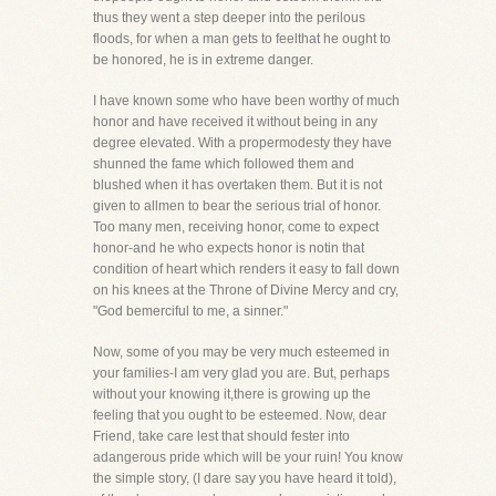
thus they went a step deeper into the perilous
floods, for when a man gets to feelthat he ought to
be honored, he is in extreme danger.
I have known some who have been worthy of much
honor and have received it without being in any
degree elevated. With a propermodesty they have
shunned the fame which followed them and
blushed when it has overtaken them. But it is not
given to allmen to bear the serious trial of honor.
Too many men, receiving honor, come to expect
honor-and he who expects honor is notin that
condition of heart which renders it easy to fall down
on his knees at the Throne of Divine Mercy and cry,
"God bemerciful to me, a sinner."
Now, some of you may be very much esteemed in
your families-I am very glad you are. But, perhaps
without your knowing it,there is growing up the
feeling that you ought to be esteemed. Now, dear
Friend, take care lest that should fester into
adangerous pride which will be your ruin! You know
the simple story, (I dare say you have heard it told),