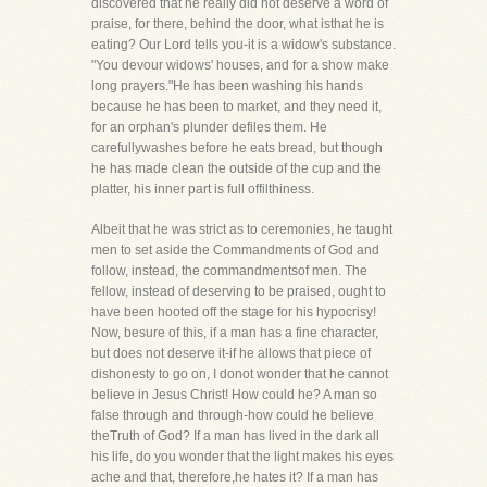
discovered that he really did not deserve a word of
praise, for there, behind the door, what isthat he is
eating? Our Lord tells you-it is a widow's substance.
"You devour widows' houses, and for a show make
long prayers."He has been washing his hands
because he has been to market, and they need it,
for an orphan's plunder defiles them. He
carefullywashes before he eats bread, but though
he has made clean the outside of the cup and the
platter, his inner part is full offilthiness.
Albeit that he was strict as to ceremonies, he taught
men to set aside the Commandments of God and
follow, instead, the commandmentsof men. The
fellow, instead of deserving to be praised, ought to
have been hooted off the stage for his hypocrisy!
Now, besure of this, if a man has a fine character,
but does not deserve it-if he allows that piece of
dishonesty to go on, I donot wonder that he cannot
believe in Jesus Christ! How could he? A man so
false through and through-how could he believe
theTruth of God? If a man has lived in the dark all
his life, do you wonder that the light makes his eyes
ache and that, therefore,he hates it? If a man has