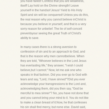
you have failed! Confess that you are weakness,
itself! Lay hold on the Divine strength! Leave
yourself in the handsof Jesus! Yield to His Holy
Spirit and sin will be conquered! Unless you do this,
the real reason why you cannot believe inChrist is
because you believe in yourself, and that is a very
sorry reason for unbelief. The lie of self-conceit
preventsyour seeing the great Truth of Christ's
ability to save.
In many cases there is a strong aversion to
confession of sin and to an approach to God, and
that is the reason why men cannotbelieve. When
they are told, "Whoever believes in the Lord Jesus
has everlasting life," they answer, "I wish I could
believe,but I cannot." Now, let me ask one who
speaks in that fashion. Did you ever go to God with
tears and say, "Lord, I have sinned"?Did you ever
acknowledge your transgressions to the Lord and,
acknowledging them, did you then say, "God be
merciful to mea sinner"? No, you have not done that
and you cannot bring your mind to it. You do not like
to make a clean breast of it.Now, he that confesses
his sin shall find mercy, but none else. David said,