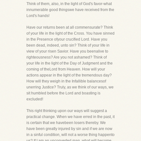
Think of them, also, in the light of God's favor-what
innumerable good thingswe have received from the
Lord's hands!
Have our returns been at all commensurate? Think
of your life in the light of the Cross. You have sinned
in the Presence ofyour crucified Lord. Have you
been dead, indeed, unto sin? Think of your life in
view of your risen Savior. Have you beenalive to
righteousness? Are you not ashamed? Think of
your life in the light of the Day of Judgment and the
coming of theLord from Heaven. How will your
actions appear in the light of the tremendous day?
How will they weigh in the Infallible balancesof
unerring Justice? Truly, as we think of our ways, we
sit humbled before the Lord and boasting is
excluded!
This right thinking upon our ways will suggest a
practical change. When we have erred in the past, it
is certain that we havebeen losers thereby. We
have been greatly injured by sin and if we are now
in a sinful condition, will not a worse thing happento
us? If I am an unconverted man, what will become