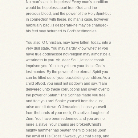
No man'scase is hopeless! Every man's condition
would be hopeless apart from God and the
precious blood, and the power of the HolySpirit-but
in connection with these, no man's case, however
habitually bad, is desperate-he may be changed-
his feet may beturned to God's testimonies.
You also, O Christian, may have fallen, today, into a
very dull state. You may hardly know whether you
have true godlinessor not-religion may almost be a
weariness to you. Ah, dear Soul, let not despair
imprison you! You can yet turn your feetto God's
testimonies. By the power of the eternal Spirit you
can be lifted out of your backsliding condition. As a
child ofGod, you must not sit down and say, "I am
delivered unto these corruptions and given over to
the power of Satan." The Sonhas made you free
and free you are! Shake yourself from the dust,
arise and sit down, O Jerusalem. Loose yourself
from thebands of your neck, O captive daughter of
Zion. You have been redeemed and you are no
more a slave. Your chains are broken!Christ's
mighty hammer has beaten them to pieces upon
the anvil of His Cross. "Awake, you that sleep, and