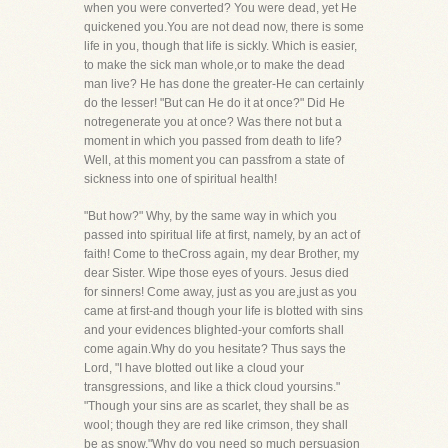
when you were converted? You were dead, yet He
quickened you.You are not dead now, there is some
life in you, though that life is sickly. Which is easier,
to make the sick man whole,or to make the dead
man live? He has done the greater-He can certainly
do the lesser! "But can He do it at once?" Did He
notregenerate you at once? Was there not but a
moment in which you passed from death to life?
Well, at this moment you can passfrom a state of
sickness into one of spiritual health!
"But how?" Why, by the same way in which you
passed into spiritual life at first, namely, by an act of
faith! Come to theCross again, my dear Brother, my
dear Sister. Wipe those eyes of yours. Jesus died
for sinners! Come away, just as you are,just as you
came at first-and though your life is blotted with sins
and your evidences blighted-your comforts shall
come again.Why do you hesitate? Thus says the
Lord, "I have blotted out like a cloud your
transgressions, and like a thick cloud yoursins."
"Though your sins are as scarlet, they shall be as
wool; though they are red like crimson, they shall
be as snow."Why do you need so much persuasion