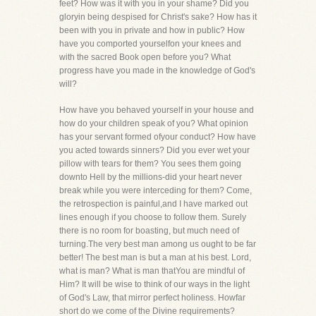
feet? How was it with you in your shame? Did you
gloryin being despised for Christ's sake? How has it
been with you in private and how in public? How
have you comported yourselfon your knees and
with the sacred Book open before you? What
progress have you made in the knowledge of God's
will?
How have you behaved yourself in your house and
how do your children speak of you? What opinion
has your servant formed ofyour conduct? How have
you acted towards sinners? Did you ever wet your
pillow with tears for them? You sees them going
downto Hell by the millions-did your heart never
break while you were interceding for them? Come,
the retrospection is painful,and I have marked out
lines enough if you choose to follow them. Surely
there is no room for boasting, but much need of
turning.The very best man among us ought to be far
better! The best man is but a man at his best. Lord,
what is man? What is man thatYou are mindful of
Him? It will be wise to think of our ways in the light
of God's Law, that mirror perfect holiness. Howfar
short do we come of the Divine requirements?