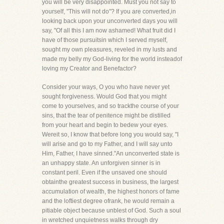
you will be very disappointed. Must you not say to
yourself, "This will not do"? If you are converted,in
looking back upon your unconverted days you will
say, "Of all this I am now ashamed! What fruit did I
have of those pursuitsin which I served myself,
sought my own pleasures, reveled in my lusts and
made my belly my God-living for the world insteadof
loving my Creator and Benefactor?
Consider your ways, O you who have never yet
sought forgiveness. Would God that you might
come to yourselves, and so trackthe course of your
sins, that the tear of penitence might be distilled
from your heart and begin to bedew your eyes.
Wereit so, I know that before long you would say, "I
will arise and go to my Father, and I will say unto
Him, Father, I have sinned."An unconverted state is
an unhappy state. An unforgiven sinner is in
constant peril. Even if the unsaved one should
obtainthe greatest success in business, the largest
accumulation of wealth, the highest honors of fame
and the loftiest degree ofrank, he would remain a
pitiable object because unblest of God. Such a soul
in wretched unquietness walks through dry