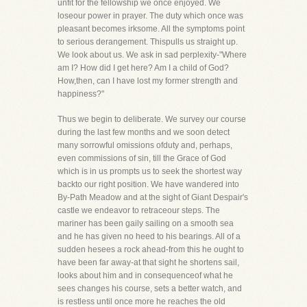
unfit for the fellowship we once enjoyed. We
loseour power in prayer. The duty which once was
pleasant becomes irksome. All the symptoms point
to serious derangement. Thispulls us straight up.
We look about us. We ask in sad perplexity-"Where
am I? How did I get here? Am I a child of God?
How,then, can I have lost my former strength and
happiness?"
Thus we begin to deliberate. We survey our course
during the last few months and we soon detect
many sorrowful omissions ofduty and, perhaps,
even commissions of sin, till the Grace of God
which is in us prompts us to seek the shortest way
backto our right position. We have wandered into
By-Path Meadow and at the sight of Giant Despair's
castle we endeavor to retraceour steps. The
mariner has been gaily sailing on a smooth sea
and he has given no heed to his bearings. All of a
sudden hesees a rock ahead-from this he ought to
have been far away-at that sight he shortens sail,
looks about him and in consequenceof what he
sees changes his course, sets a better watch, and
is restless until once more he reaches the old