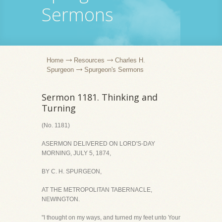
Sermons
Home
Resources
Charles H.
Spurgeon
Spurgeon's Sermons
Sermon 1181. Thinking and
Turning
(No. 1181)
ASERMON DELIVERED ON LORD'S-DAY
MORNING, JULY 5, 1874,
BY C. H. SPURGEON,
AT THE METROPOLITAN TABERNACLE,
NEWINGTON.
"I thought on my ways, and turned my feet unto Your