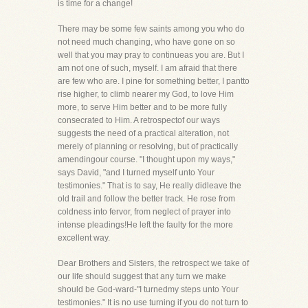
is time for a change!
There may be some few saints among you who do
not need much changing, who have gone on so
well that you may pray to continueas you are. But I
am not one of such, myself. I am afraid that there
are few who are. I pine for something better, I pantto
rise higher, to climb nearer my God, to love Him
more, to serve Him better and to be more fully
consecrated to Him. A retrospectof our ways
suggests the need of a practical alteration, not
merely of planning or resolving, but of practically
amendingour course. "I thought upon my ways,"
says David, "and I turned myself unto Your
testimonies." That is to say, He really didleave the
old trail and follow the better track. He rose from
coldness into fervor, from neglect of prayer into
intense pleadings!He left the faulty for the more
excellent way.
Dear Brothers and Sisters, the retrospect we take of
our life should suggest that any turn we make
should be God-ward-"I turnedmy steps unto Your
testimonies." It is no use turning if you do not turn to