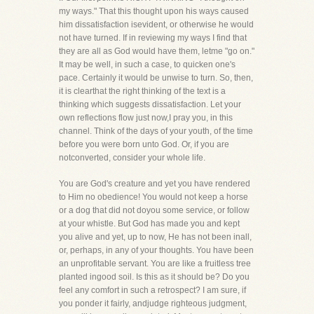
my ways." That this thought upon his ways caused
him dissatisfaction isevident, or otherwise he would
not have turned. If in reviewing my ways I find that
they are all as God would have them, letme "go on."
It may be well, in such a case, to quicken one's
pace. Certainly it would be unwise to turn. So, then,
it is clearthat the right thinking of the text is a
thinking which suggests dissatisfaction. Let your
own reflections flow just now,I pray you, in this
channel. Think of the days of your youth, of the time
before you were born unto God. Or, if you are
notconverted, consider your whole life.
You are God's creature and yet you have rendered
to Him no obedience! You would not keep a horse
or a dog that did not doyou some service, or follow
at your whistle. But God has made you and kept
you alive and yet, up to now, He has not been inall,
or, perhaps, in any of your thoughts. You have been
an unprofitable servant. You are like a fruitless tree
planted ingood soil. Is this as it should be? Do you
feel any comfort in such a retrospect? I am sure, if
you ponder it fairly, andjudge righteous judgment,