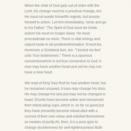
When the child of God gets out of order with the
Lord, his change must be a practical change, too.
He must not waste himselfin regrets, but arouse
himself to action. Let him immediately, "arise and go
to his Father." The Spirit of God must stir himto
action! He must no longer sleep. He must
procrastinate no more. There is vital energy and
urgent haste in all positivereformation. It must be,
moreover, a Scriptural turn, too. "I turned my feet
unto Your testimonies." There is a spurious
conversionwhich is not true conversion to God. A
man may have another heart and yet he may not
have a new heart.
We read of King Saul that he had another heart, but
he remained unsaved. A man may change his idols.
He may change his sins,but may not be changed in
heart. Drunks have become sober and renounced
their intoxicating cups, which is, so far so good,but
they have presently become intoxicated with a
conceit of their own virtue and extolled themselves
as models of purity.Ah, then, it is a poor gain to
change drunkenness for self-righteousness! Both