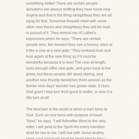
something better! There are certain people
aboutwho are always shifting-they hear some new
dogma and that is the thing-straightway they are all
agog for that. Tomorrow theywill meet with some
other new theory and straightway they will be mad
in pursuit of it. They remind me of Luther's
expression,when he says, "There are certain
people who, the moment they see a heresy, stare at
it like a cow at a new gate." They lookand look and
look again at the new thing as if it must be
wonderful because it is new! The cow, at length,
sees enough ofthe new gate, and goes back to her
grass, but these people still stand staring, and
another new frivolity bewitches them assoon as the
former nine days' wonder has grown stale. If I turn,
God grant I may turn from good to better, or else it is
illto turn at all!
The best turn in the world is when a man turns to
God. Such an one turns with purpose of heart.
"Now," he says, "I will followthe Word to the very
letter. I will yield to the Spirit-His every monition
shall be law to me. I will live with Jesus-andmy
spirit, soul and body shall be dedicated to Him."