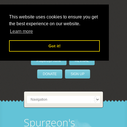
This website uses cookies to ensure you get
the best experience on our website.
LivePrayer
Learn more
Got it!
PrayerByPhone
REVIVAL
DONATE
SIGN UP
Spurgeon's