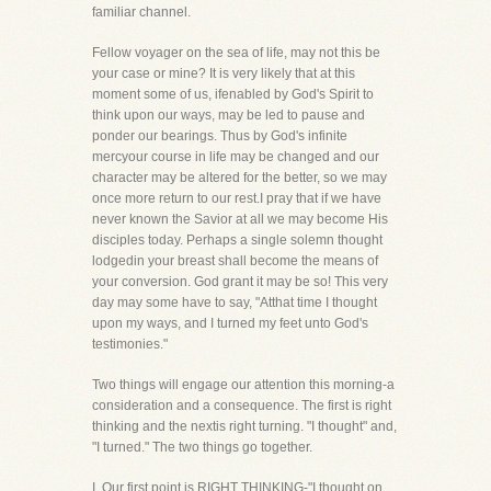
familiar channel.
Fellow voyager on the sea of life, may not this be
your case or mine? It is very likely that at this
moment some of us, ifenabled by God's Spirit to
think upon our ways, may be led to pause and
ponder our bearings. Thus by God's infinite
mercyour course in life may be changed and our
character may be altered for the better, so we may
once more return to our rest.I pray that if we have
never known the Savior at all we may become His
disciples today. Perhaps a single solemn thought
lodgedin your breast shall become the means of
your conversion. God grant it may be so! This very
day may some have to say, "Atthat time I thought
upon my ways, and I turned my feet unto God's
testimonies."
Two things will engage our attention this morning-a
consideration and a consequence. The first is right
thinking and the nextis right turning. "I thought" and,
"I turned." The two things go together.
I. Our first point is RIGHT THINKING-"I thought on