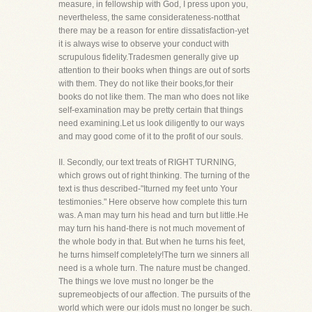
measure, in fellowship with God, I press upon you,
nevertheless, the same considerateness-notthat
there may be a reason for entire dissatisfaction-yet
it is always wise to observe your conduct with
scrupulous fidelity.Tradesmen generally give up
attention to their books when things are out of sorts
with them. They do not like their books,for their
books do not like them. The man who does not like
self-examination may be pretty certain that things
need examining.Let us look diligently to our ways
and may good come of it to the profit of our souls.
II. Secondly, our text treats of RIGHT TURNING,
which grows out of right thinking. The turning of the
text is thus described-"Iturned my feet unto Your
testimonies." Here observe how complete this turn
was. A man may turn his head and turn but little.He
may turn his hand-there is not much movement of
the whole body in that. But when he turns his feet,
he turns himself completely!The turn we sinners all
need is a whole turn. The nature must be changed.
The things we love must no longer be the
supremeobjects of our affection. The pursuits of the
world which were our idols must no longer be such.