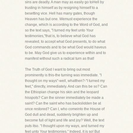
sins are deadly. A man may as easily go toHell by
trusting in himself as by resigning himself to a
besetting vice. Hell has many gates, though
Heaven has but one. Wemust experience the
change, which is according to the Word of God, and
so the text says, "I turned my feet unto Your
testimonies,"that is, to believe what God has
revealed, to accept what God presents, to do what
God commands and to be what God would haveus
to be. May God give us to experience within and to
manifest without such a radical turn as that!
The Truth of God I want to bring out most
prominently is this-the turning was immediate. "I
thought on my ways"-well, whatthen?-"I turned my
feet," directly, immediately. And can this be so? Can
the Ethiopian change his skin and the leopard
hisspots? Can the sinner immediately be made a
saint? Can the saint who has backslidden be at
once restored? Can I, who comeinto the House of
God dull and dead, suddenly brighten up and
become full of light and life and joy? Well, the text
puts itso. "I thought upon my ways, and turned my
feet unto Your testimonies." Indeed, it is so! But