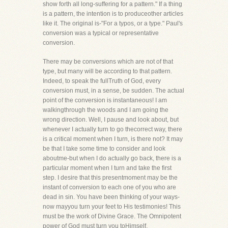
show forth all long-suffering for a pattern." If a thing
is a pattern, the intention is to produceother articles
like it. The original is-"For a typos, or a type." Paul's
conversion was a typical or representative
conversion.
There may be conversions which are not of that
type, but many will be according to that pattern.
Indeed, to speak the fullTruth of God, every
conversion must, in a sense, be sudden. The actual
point of the conversion is instantaneous! I am
walkingthrough the woods and I am going the
wrong direction. Well, I pause and look about, but
whenever I actually turn to go thecorrect way, there
is a critical moment when I turn, is there not? It may
be that I take some time to consider and look
aboutme-but when I do actually go back, there is a
particular moment when I turn and take the first
step. I desire that this presentmoment may be the
instant of conversion to each one of you who are
dead in sin. You have been thinking of your ways-
now mayyou turn your feet to His testimonies! This
must be the work of Divine Grace. The Omnipotent
power of God must turn you toHimself.