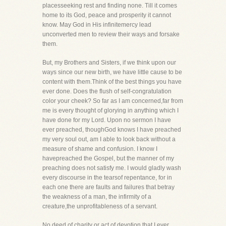
placesseeking rest and finding none. Till it comes
home to its God, peace and prosperity it cannot
know. May God in His infinitemercy lead
unconverted men to review their ways and forsake
them.
But, my Brothers and Sisters, if we think upon our
ways since our new birth, we have little cause to be
content with them.Think of the best things you have
ever done. Does the flush of self-congratulation
color your cheek? So far as I am concerned,far from
me is every thought of glorying in anything which I
have done for my Lord. Upon no sermon I have
ever preached, thoughGod knows I have preached
my very soul out, am I able to look back without a
measure of shame and confusion. I know I
havepreached the Gospel, but the manner of my
preaching does not satisfy me. I would gladly wash
every discourse in the tearsof repentance, for in
each one there are faults and failures that betray
the weakness of a man, the infirmity of a
creature,the unprofitableness of a servant.
No deed of charity or act of devotion that I ever