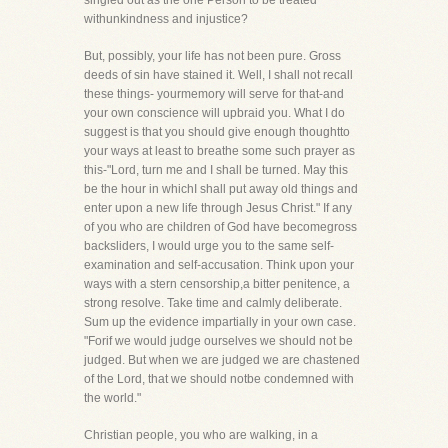
singled out as the one Person to be treated
withunkindness and injustice?
But, possibly, your life has not been pure. Gross
deeds of sin have stained it. Well, I shall not recall
these things- yourmemory will serve for that-and
your own conscience will upbraid you. What I do
suggest is that you should give enough thoughtto
your ways at least to breathe some such prayer as
this-"Lord, turn me and I shall be turned. May this
be the hour in whichI shall put away old things and
enter upon a new life through Jesus Christ." If any
of you who are children of God have becomegross
backsliders, I would urge you to the same self-
examination and self-accusation. Think upon your
ways with a stern censorship,a bitter penitence, a
strong resolve. Take time and calmly deliberate.
Sum up the evidence impartially in your own case.
"Forif we would judge ourselves we should not be
judged. But when we are judged we are chastened
of the Lord, that we should notbe condemned with
the world."
Christian people, you who are walking, in a