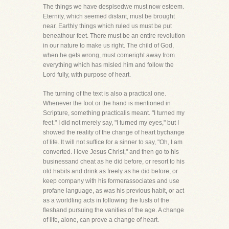
The things we have despisedwe must now esteem.
Eternity, which seemed distant, must be brought
near. Earthly things which ruled us must be put
beneathour feet. There must be an entire revolution
in our nature to make us right. The child of God,
when he gets wrong, must comeright away from
everything which has misled him and follow the
Lord fully, with purpose of heart.
The turning of the text is also a practical one.
Whenever the foot or the hand is mentioned in
Scripture, something practicalis meant. "I turned my
feet." I did not merely say, "I turned my eyes," but I
showed the reality of the change of heart bychange
of life. It will not suffice for a sinner to say, "Oh, I am
converted. I love Jesus Christ," and then go to his
businessand cheat as he did before, or resort to his
old habits and drink as freely as he did before, or
keep company with his formerassociates and use
profane language, as was his previous habit, or act
as a worldling acts in following the lusts of the
fleshand pursuing the vanities of the age. A change
of life, alone, can prove a change of heart.