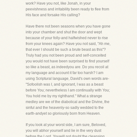
work? Have you not, like Jonah, in your
peevishness and irritability been ready to flee from
His face and forsake His calling?
Have there not been seasons when you have gone
into your chamber and shut the door and wept
because of your folly-and halfwished never to rise
from your knees again? Have you not said, "Ah me,
that ever I should be such a brute beast as this"?
Truly had you not been proud and self-conceited
you would not have been surprised to find yourself
so like a beast, as indeedyou are. Do you recoil at
my language and account it far too harsh? I am
using Scriptural language, David's own words are-
"Sofoolish was I, and ignorant, I was as a beast
before You; nevertheless I am continually with You;
You hold me by my righthand." What a strange
medley are we of the diabolical and the Divine, the
sinful and the heavenly-so sadly wedded to the
earth-andyet so gloriously born from Heaven.
If you look at your worst side, I am sure, Beloved,
you will abhor yourself and lie in the very dust
before the Lord. Youwill not doubt the cleansing