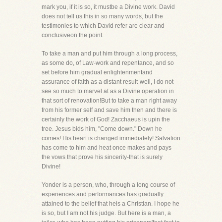
mark you, if it is so, it mustbe a Divine work. David
does not tell us this in so many words, but the
testimonies to which David refer are clear and
conclusiveon the point.
To take a man and put him through a long process,
as some do, of Law-work and repentance, and so
set before him gradual enlightenmentand
assurance of faith as a distant result-well, I do not
see so much to marvel at as a Divine operation in
that sort of renovation!But to take a man right away
from his former self and save him then and there is
certainly the work of God! Zacchaeus is upin the
tree. Jesus bids him, "Come down." Down he
comes! His heart is changed immediately! Salvation
has come to him and heat once makes and pays
the vows that prove his sincerity-that is surely
Divine!
Yonder is a person, who, through a long course of
experiences and performances has gradually
attained to the belief that heis a Christian. I hope he
is so, but I am not his judge. But here is a man, a