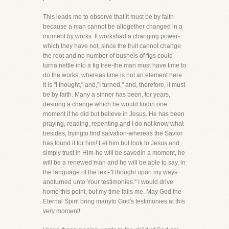
This leads me to observe that it must be by faith
because a man cannot be altogether changed in a
moment by works. If workshad a changing power-
which they have not, since the fruit cannot change
the root and no number of bushels of figs could
turna nettle into a fig tree-the man must have time to
do the works, whereas time is not an element here.
It is "I thought," and,"I turned," and, therefore, it must
be by faith. Many a sinner has been, for years,
desiring a change which he would findin one
moment if he did but believe in Jesus. He has been
praying, reading, repenting and I do not know what
besides, tryingto find salvation-whereas the Savior
has found it for him! Let him but look to Jesus and
simply trust in Him-he will be savedin a moment, he
will be a renewed man and he will be able to say, in
the language of the text-"I thought upon my ways
andturned unto Your testimonies." I would drive
home this point, but my time fails me. May God the
Eternal Spirit bring manyto God's testimonies at this
very moment!