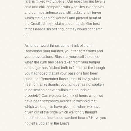
faith is mixed withunbelief! Our most flaming love is
cold and chill compared with what Jesus deserves
and our most intense zeal still lacksthe full fervor
which the bleeding wounds and pierced heart of
the Crucified might claim at our hands. Our best
things needa sin offering, or they would condemn
us!
As for our worst things-come, think of them!
Remember your failures, your transgressions and
your provocations. Blush as yourecall the times
when the curb has been taken from your temper
and anger has flashed forth in flames of fire though
you hadhoped that all your passions had been
subdued! Remember those times of levity, when,
free from all restraints, your tonguehas not spoken
to edification or even within the bounds of
propriety? Can we bear to think of hours when we
have been temptedby avarice to withhold that
which we ought to have given, or when we have
given out of the pride which we fondly thought
haddied out of our blood-washed hearts? Have you
not felt sluggish in the Lord's