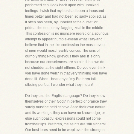
performed can I look back upon with unmixed
feelings. I wish that my besthad been a thousand
times better and had not been so sadly spoiled, as
it often has been, by unbelief at the outset, or
prideat the end, or by flagging zeal in the middle.
This confession is no insincere regret, or a spurious
attempt to appear humble-Imean what I say-and I
believe that in the like confession the most devout
of men would most heartily concur. The sins of
ourholy things-how grievous they are! It is only
because our consciences are so blind that we do
not shudder at the sight ofthem. Do you ever think
you have done well? In that very thinking you have
done ill. When I hear any of my Brethren talk
ofbeing perfect, I wonder what they mean!
Do they use the English language? Do they know
themselves or their God? In perfect ignorance they
surely must be held captive!As to their own nature
and its workings, they can have no knowledge, or
else such boastful expressions could not come
fromtheir lips. Brethren, the saints are still sinners!
Our best tears need to be wept over, the strongest