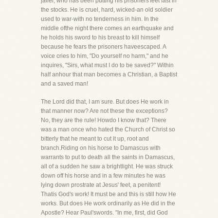
jailer, who has been putting his prisoners'feet fast in
the stocks. He is cruel, hard, wicked-an old soldier
used to war-with no tenderness in him. In the
middle ofthe night there comes an earthquake and
he holds his sword to his breast to kill himself
because he fears the prisoners haveescaped. A
voice cries to him, "Do yourself no harm," and he
inquires, "Sirs, what must I do to be saved?" Within
half anhour that man becomes a Christian, a Baptist
and a saved man!
The Lord did that, I am sure. But does He work in
that manner now? Are not these the exceptions?
No, they are the rule! Howdo I know that? There
was a man once who hated the Church of Christ so
bitterly that he meant to cut it up, root and
branch.Riding on his horse to Damascus with
warrants to put to death all the saints in Damascus,
all of a sudden he saw a brightlight. He was struck
down off his horse and in a few minutes he was
lying down prostrate at Jesus' feet, a penitent!
Thatis God's work! It must be and this is still how He
works. But does He work ordinarily as He did in the
Apostle? Hear Paul'swords. "In me, first, did God