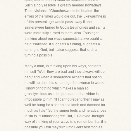
Such a holy resolve is greatly needed nowadays.
The divisions of Churcheswould be healed, the
errors of the times would die out, the lukewarmness
of this present age would pass away if once
sinnerswere turned to God's testimonies and saints
were more fully turned to them, also. Thus right
thinking about our ways suggeststhat we ought to
be dissatisfied. It suggests a turning, suggests a
turning to God, but it also suggests that such a
turningis possible.
Many a man, in thinking upon his ways, contents
himself-"Well, they are bad and they always will be
bad," and when a sinneronce accepts that notion
he will abide in his sin and go from worse to worse.
I know of nothing which makes a man so
grosslyvicious as to be persuaded that virtue is
impossible to him. "If I cannot repent, then I may as
well be hung for a sheep asa lamb and damned for
much as little." So the sinner feels and he advances
in sin to its utmost degree. But, O Beloved, theright
way of thinking of your ways is to remember that it is
possible you still may turn unto God's testimonies.