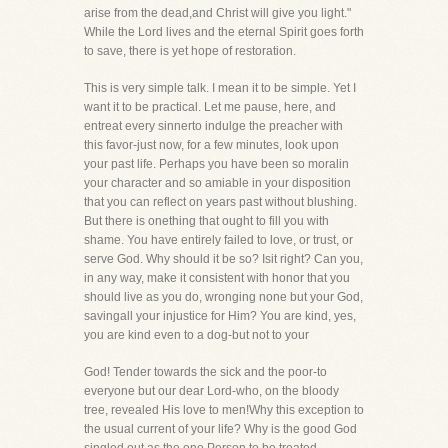
arise from the dead,and Christ will give you light."
While the Lord lives and the eternal Spirit goes forth
to save, there is yet hope of restoration.
This is very simple talk. I mean it to be simple. Yet I
want it to be practical. Let me pause, here, and
entreat every sinnerto indulge the preacher with
this favor-just now, for a few minutes, look upon
your past life. Perhaps you have been so moralin
your character and so amiable in your disposition
that you can reflect on years past without blushing.
But there is onething that ought to fill you with
shame. You have entirely failed to love, or trust, or
serve God. Why should it be so? Isit right? Can you,
in any way, make it consistent with honor that you
should live as you do, wronging none but your God,
savingall your injustice for Him? You are kind, yes,
you are kind even to a dog-but not to your
God! Tender towards the sick and the poor-to
everyone but our dear Lord-who, on the bloody
tree, revealed His love to men!Why this exception to
the usual current of your life? Why is the good God