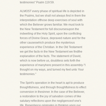
testimonies" Psalm 119:59.
ALMOST every phase of spiritual life is depicted in
the Psalms, but we shall not always find in them the
interpretation ofthose deep exercises of soul with
which the Believer grows familiar. We must look to
the New Testament for full discoursesupon the
indwelling of the Holy Spirit, upon the conflicting
forces of Divine Grace, depraved nature and for the
other causeswhich produce the mysterious
experience of the Christian. In the Old Testament
we get the facts-in the New Testament we findthe
explanation of the facts. The statement of David,
which is now before us, doubtless sets forth the
experience of manyhere present in this assembly-"I
thought on my ways, and turned my feet unto Your
testimonies."
The Spirit's operation in the heart is apt to produce
thoughtfulness, and through thoughtfulness to effect
conversion in thesinner. In the case of the Believer,
a restoration to the joy of salvation comes of like
salutary reflections upon the negligenceof one's
life. Repentance originates in thinking upon our