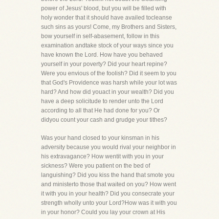
power of Jesus' blood, but you will be filled with
holy wonder that it should have availed tocleanse
such sins as yours! Come, my Brothers and Sisters,
bow yourself in self-abasement, follow in this
examination andtake stock of your ways since you
have known the Lord. How have you behaved
yourself in your poverty? Did your heart repine?
Were you envious of the foolish? Did it seem to you
that God's Providence was harsh while your lot was
hard? And how did youact in your wealth? Did you
have a deep solicitude to render unto the Lord
according to all that He had done for you? Or
didyou count your cash and grudge your tithes?
Was your hand closed to your kinsman in his
adversity because you would rival your neighbor in
his extravagance? How wentit with you in your
sickness? Were you patient on the bed of
languishing? Did you kiss the hand that smote you
and ministerto those that waited on you? How went
it with you in your health? Did you consecrate your
strength wholly unto your Lord?How was it with you
in your honor? Could you lay your crown at His