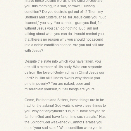
I have these closing words to the child of God-are
you, this morning, in a sad, sorrowful, unholy
condition? Do you desireto get out of it? Then, my
Brothers and Sisters, arise, for Jesus calls you. "But
I cannot," you say. You cannot, I grantyou that, for
without Jesus you can do nothing! But I am not
talking about what you can do. I would remind you
that thereis no reason why you should not ascend
into a noble condition at once. Are you not still one
with Jesus?
Despite the state into which you have fallen, you
are still a member of His body. Who can separate
us from the love of Godwhich is in Christ Jesus our
Lord? In Him all fullness dwells-why should you
pine in poverty? You are naked, poor and
miserablein yourself, but all things are yours!
Come, Brothers and Sisters, these things are to be
had for the asking! God waits to give these things to
you, why not enjoythem? "Oh, but I have strayed so
far from God and have fallen into such a state." Has
the Spirit of God weakened? Cannot Heraise you
out of your sad state? What condition were you in