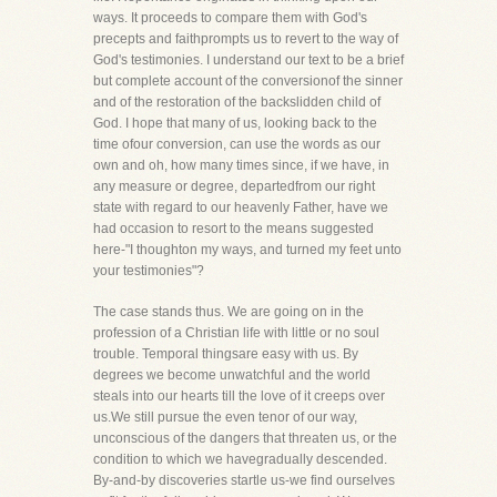
ways. It proceeds to compare them with God's
precepts and faithprompts us to revert to the way of
God's testimonies. I understand our text to be a brief
but complete account of the conversionof the sinner
and of the restoration of the backslidden child of
God. I hope that many of us, looking back to the
time ofour conversion, can use the words as our
own and oh, how many times since, if we have, in
any measure or degree, departedfrom our right
state with regard to our heavenly Father, have we
had occasion to resort to the means suggested
here-"I thoughton my ways, and turned my feet unto
your testimonies"?
The case stands thus. We are going on in the
profession of a Christian life with little or no soul
trouble. Temporal thingsare easy with us. By
degrees we become unwatchful and the world
steals into our hearts till the love of it creeps over
us.We still pursue the even tenor of our way,
unconscious of the dangers that threaten us, or the
condition to which we havegradually descended.
By-and-by discoveries startle us-we find ourselves