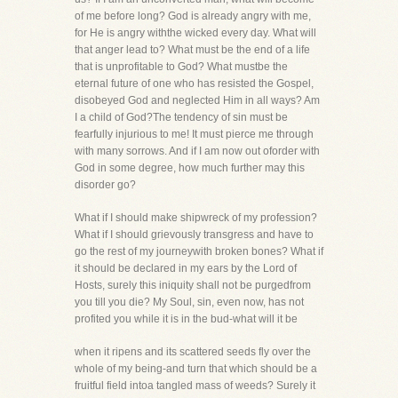
of me before long? God is already angry with me,
for He is angry withthe wicked every day. What will
that anger lead to? What must be the end of a life
that is unprofitable to God? What mustbe the
eternal future of one who has resisted the Gospel,
disobeyed God and neglected Him in all ways? Am
I a child of God?The tendency of sin must be
fearfully injurious to me! It must pierce me through
with many sorrows. And if I am now out oforder with
God in some degree, how much further may this
disorder go?
What if I should make shipwreck of my profession?
What if I should grievously transgress and have to
go the rest of my journeywith broken bones? What if
it should be declared in my ears by the Lord of
Hosts, surely this iniquity shall not be purgedfrom
you till you die? My Soul, sin, even now, has not
profited you while it is in the bud-what will it be
when it ripens and its scattered seeds fly over the
whole of my being-and turn that which should be a
fruitful field intoa tangled mass of weeds? Surely it