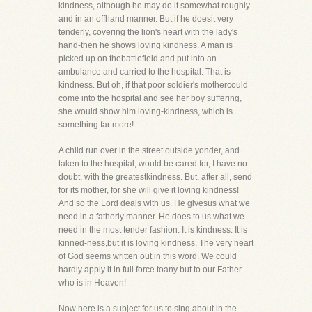
kindness, although he may do it somewhat roughly
and in an offhand manner. But if he doesit very
tenderly, covering the lion's heart with the lady's
hand-then he shows loving kindness. A man is
picked up on thebattlefield and put into an
ambulance and carried to the hospital. That is
kindness. But oh, if that poor soldier's mothercould
come into the hospital and see her boy suffering,
she would show him loving-kindness, which is
something far more!
A child run over in the street outside yonder, and
taken to the hospital, would be cared for, I have no
doubt, with the greatestkindness. But, after all, send
for its mother, for she will give it loving kindness!
And so the Lord deals with us. He givesus what we
need in a fatherly manner. He does to us what we
need in the most tender fashion. It is kindness. It is
kinned-ness,but it is loving kindness. The very heart
of God seems written out in this word. We could
hardly apply it in full force toany but to our Father
who is in Heaven!
Now here is a subject for us to sing about in the