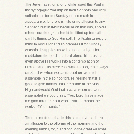
The Jews have, for a long while, used this Psalm in
the synagogue worship on their Sabbath and very
suitable it is for ourSunday-not so much in
appearance, for there is little or no allusion to any
Sabbatic rest in it-but because on that day, aboveall
others, our thoughts should be lifted up from all
earthly things to God Himself. The Psalm tunes the
mind to adorationand so prepares it for Sunday
worship. It supplies us with a noble subject for
meditation-the Lord, the Lord alone, liftingus up
even above His works into a contemplation of
Himself and His mercies toward us. Oh, that always
on Sunday, when we cometogether, we might
assemble in the spirit of praise, feeling that it is
good to give thanks unto the name of the Most
High-andwould God that always when we were
assembled we could say, "You, Lord, have made
me glad through Your work: I will triumphin the
works of Your hands."
There is no doubt that in this second verse there is
an allusion to the offering of the morning and the
evening lambs, for,in addition to the great Paschal