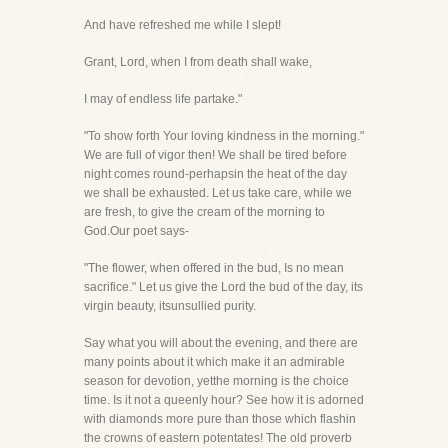
And have refreshed me while I slept!
Grant, Lord, when I from death shall wake,
I may of endless life partake."
"To show forth Your loving kindness in the morning."
We are full of vigor then! We shall be tired before
night comes round-perhapsin the heat of the day
we shall be exhausted. Let us take care, while we
are fresh, to give the cream of the morning to
God.Our poet says-
"The flower, when offered in the bud, Is no mean
sacrifice." Let us give the Lord the bud of the day, its
virgin beauty, itsunsullied purity.
Say what you will about the evening, and there are
many points about it which make it an admirable
season for devotion, yetthe morning is the choice
time. Is it not a queenly hour? See how it is adorned
with diamonds more pure than those which flashin
the crowns of eastern potentates! The old proverb