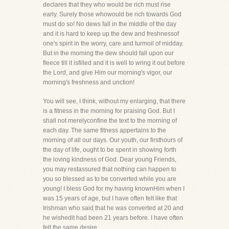
declares that they who would be rich must rise
early. Surely those whowould be rich towards God
must do so! No dews fall in the middle of the day
and it is hard to keep up the dew and freshnessof
one's spirit in the worry, care and turmoil of midday.
But in the morning the dew should fall upon our
fleece till it isfilled and it is well to wring it out before
the Lord, and give Him our morning's vigor, our
morning's freshness and unction!
You will see, I think, without my enlarging, that there
is a fitness in the morning for praising God. But I
shall not merelyconfine the text to the morning of
each day. The same fitness appertains to the
morning of all our days. Our youth, our firsthours of
the day of life, ought to be spent in showing forth
the loving kindness of God. Dear young Friends,
you may restassured that nothing can happen to
you so blessed as to be converted while you are
young! I bless God for my having knownHim when I
was 15 years of age, but I have often felt like that
Irishman who said that he was converted at 20 and
he wishedit had been 21 years before. I have often
felt the same desire.