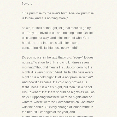
flowers-
"The primrose by the river's brim, A yellow primrose
is to him, And it is nothing more,"
so we, for lack of thought, let great mercies go by
us. They are trivial to us, and nothing more. Oh, let
us change our waysand think more of what God
has done, and then we shall utter a song
concerning His faithfulness every night!
Do you notice, in the text, that word, "every." It does
not say, "to show forth His loving kindness every
morning," thoughit means that. But concerning the
nights it is very distinct. "And His faithfulness every
night." It is a cold night. DidHe not promise winter?
And now it has come, the cold only proves His
faithfulness. It is a dark night, but then it is a partof
His Covenant that there should be nights as well as
days. Supposing that there were no nights and no
winters- where werethe Covenant which God made
with the earth? But every change of temperature in
the beautiful changes of the year, and