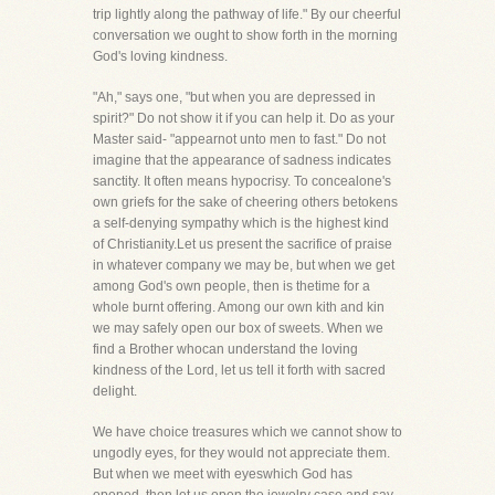
trip lightly along the pathway of life." By our cheerful
conversation we ought to show forth in the morning
God's loving kindness.
"Ah," says one, "but when you are depressed in
spirit?" Do not show it if you can help it. Do as your
Master said- "appearnot unto men to fast." Do not
imagine that the appearance of sadness indicates
sanctity. It often means hypocrisy. To concealone's
own griefs for the sake of cheering others betokens
a self-denying sympathy which is the highest kind
of Christianity.Let us present the sacrifice of praise
in whatever company we may be, but when we get
among God's own people, then is thetime for a
whole burnt offering. Among our own kith and kin
we may safely open our box of sweets. When we
find a Brother whocan understand the loving
kindness of the Lord, let us tell it forth with sacred
delight.
We have choice treasures which we cannot show to
ungodly eyes, for they would not appreciate them.
But when we meet with eyeswhich God has