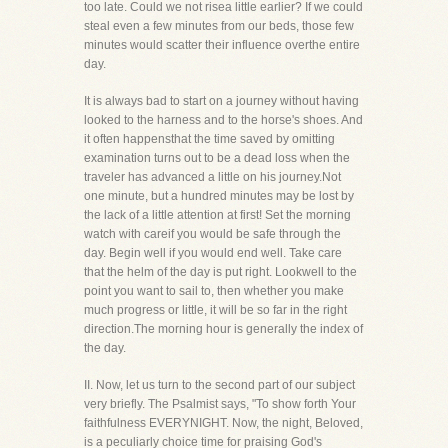
too late. Could we not risea little earlier? If we could
steal even a few minutes from our beds, those few
minutes would scatter their influence overthe entire
day.
It is always bad to start on a journey without having
looked to the harness and to the horse's shoes. And
it often happensthat the time saved by omitting
examination turns out to be a dead loss when the
traveler has advanced a little on his journey.Not
one minute, but a hundred minutes may be lost by
the lack of a little attention at first! Set the morning
watch with careif you would be safe through the
day. Begin well if you would end well. Take care
that the helm of the day is put right. Lookwell to the
point you want to sail to, then whether you make
much progress or little, it will be so far in the right
direction.The morning hour is generally the index of
the day.
II. Now, let us turn to the second part of our subject
very briefly. The Psalmist says, "To show forth Your
faithfulness EVERYNIGHT. Now, the night, Beloved,
is a peculiarly choice time for praising God's