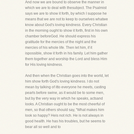
And now we are bound to observe the manner in
which we are to deal with thesubject. The Psalmist
says we are to show it forth, by which I suppose he
means that we are not to keep to ourselves whatwe
know about God's loving kindness. Every Christian
in the morning ought to show it forth, first in his own
chamber beforeGod. He should express his
gratitude for the mercies of the night and the
mercies of his whole life. Then let him, if it
ispossible, show it forth in his family. Let him gather
them together and worship the Lord and bless Him
for His loving kindness.
And then when the Christian goes into the world, let
him show forth God's loving kindness. I do not
mean by talking of itto everyone he meets, casting
pearls before swine, as it would be to some men,
but by the very way in which he speaks, actsand
looks. A Christian ought to be the most cheerful of
men, so that others should say, "What makes him
look so happy? Heis not rich. He is not always in
good health. He has his troubles, but he seems to
bear all so well and to