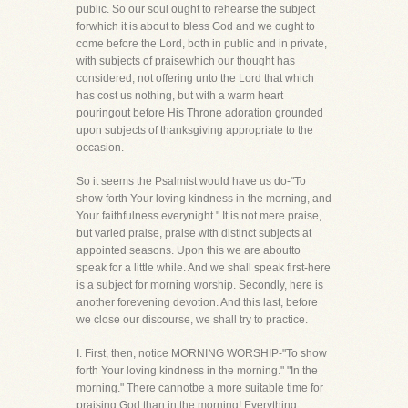
public. So our soul ought to rehearse the subject
forwhich it is about to bless God and we ought to
come before the Lord, both in public and in private,
with subjects of praisewhich our thought has
considered, not offering unto the Lord that which
has cost us nothing, but with a warm heart
pouringout before His Throne adoration grounded
upon subjects of thanksgiving appropriate to the
occasion.
So it seems the Psalmist would have us do-"To
show forth Your loving kindness in the morning, and
Your faithfulness everynight." It is not mere praise,
but varied praise, praise with distinct subjects at
appointed seasons. Upon this we are aboutto
speak for a little while. And we shall speak first-here
is a subject for morning worship. Secondly, here is
another forevening devotion. And this last, before
we close our discourse, we shall try to practice.
I. First, then, notice MORNING WORSHIP-"To show
forth Your loving kindness in the morning." "In the
morning." There cannotbe a more suitable time for
praising God than in the morning! Everything