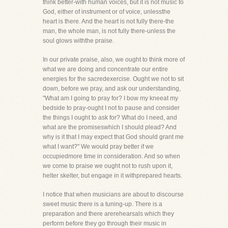
think better-with human voices, but it is not music to
God, either of instrument or of voice, unlessthe
heart is there. And the heart is not fully there-the
man, the whole man, is not fully there-unless the
soul glows withthe praise.
In our private praise, also, we ought to think more of
what we are doing and concentrate our entire
energies for the sacredexercise. Ought we not to sit
down, before we pray, and ask our understanding,
"What am I going to pray for? I bow my kneeat my
bedside to pray-ought I not to pause and consider
the things I ought to ask for? What do I need, and
what are the promiseswhich I should plead? And
why is it that I may expect that God should grant me
what I want?" We would pray better if we
occupiedmore time in consideration. And so when
we come to praise we ought not to rush upon it,
helter skelter, but engage in it withprepared hearts.
I notice that when musicians are about to discourse
sweet music there is a tuning-up. There is a
preparation and there arerehearsals which they
perform before they go through their music in