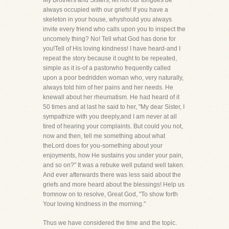
My Brothers and Sisters, let not our tongues be
always occupied with our griefs! If you have a
skeleton in your house, whyshould you always
invite every friend who calls upon you to inspect the
uncomely thing? No! Tell what God has done for
you!Tell of His loving kindness! I have heard-and I
repeat the story because it ought to be repeated,
simple as it is-of a pastorwho frequently called
upon a poor bedridden woman who, very naturally,
always told him of her pains and her needs. He
knewall about her rheumatism. He had heard of it
50 times and at last he said to her, "My dear Sister, I
sympathize with you deeply,and I am never at all
tired of hearing your complaints. But could you not,
now and then, tell me something about what
theLord does for you-something about your
enjoyments, how He sustains you under your pain,
and so on?" It was a rebuke well putand well taken.
And ever afterwards there was less said about the
griefs and more heard about the blessings! Help us
fromnow on to resolve, Great God, "To show forth
Your loving kindness in the morning."
Thus we have considered the time and the topic.