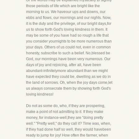
Or the words may be explained mystically to signify
those periods of life which are bright like the
morning to us. We haveour ups and downs, our
ebbs and flows, our mornings and our nights. Now,
it is the duty and the privilege, of our bright days,for
us to show forth God's loving kindness in them. It
may be some of you have had so rough a life that
you consider yournights to be more numerous than
your days. Others of us could not, even in common
honesty, subscribe to such a belief. No,blessed be
God, our mornings have been very numerous. Our
days of joy and rejoicing, after all, have been
abundant-infinitelymore abundant than we might
have expected they could be, dwelling as we do in
the land of sorrows. Oh, when the joy days come,let
us always consecrate them by showing forth God's
loving kindness!
Do not as some do, who, if they are prospering,
make a point of not admitting to it. If they make
money, for instance-well,they are "doing pretty
well." "Pretty well," do they call it? Time was, when,
if they had done half so well, they would havebeen
ready to jump for joy! How often the farmer, when