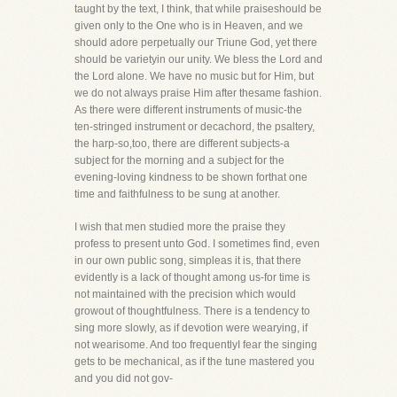
taught by the text, I think, that while praiseshould be
given only to the One who is in Heaven, and we
should adore perpetually our Triune God, yet there
should be varietyin our unity. We bless the Lord and
the Lord alone. We have no music but for Him, but
we do not always praise Him after thesame fashion.
As there were different instruments of music-the
ten-stringed instrument or decachord, the psaltery,
the harp-so,too, there are different subjects-a
subject for the morning and a subject for the
evening-loving kindness to be shown forthat one
time and faithfulness to be sung at another.
I wish that men studied more the praise they
profess to present unto God. I sometimes find, even
in our own public song, simpleas it is, that there
evidently is a lack of thought among us-for time is
not maintained with the precision which would
growout of thoughtfulness. There is a tendency to
sing more slowly, as if devotion were wearying, if
not wearisome. And too frequentlyI fear the singing
gets to be mechanical, as if the tune mastered you
and you did not gov-