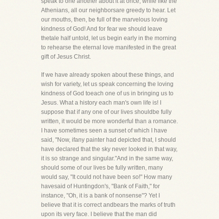
speak to one another about it at once, while like the
Athenians, all our neighborsare greedy to hear. Let
our mouths, then, be full of the marvelous loving
kindness of God! And for fear we should leave
thetale half untold, let us begin early in the morning
to rehearse the eternal love manifested in the great
gift of Jesus Christ.
If we have already spoken about these things, and
wish for variety, let us speak concerning the loving
kindness of God toeach one of us in bringing us to
Jesus. What a history each man's own life is! I
suppose that if any one of our lives shouldbe fully
written, it would be more wonderful than a romance.
I have sometimes seen a sunset of which I have
said, "Now, ifany painter had depicted that, I should
have declared that the sky never looked in that way,
it is so strange and singular."And in the same way,
should some of our lives be fully written, many
would say, "It could not have been so!" How many
havesaid of Huntingdon's, "Bank of Faith," for
instance, "Oh, it is a bank of nonsense"? Yet I
believe that it is correct andbears the marks of truth
upon its very face. I believe that the man did