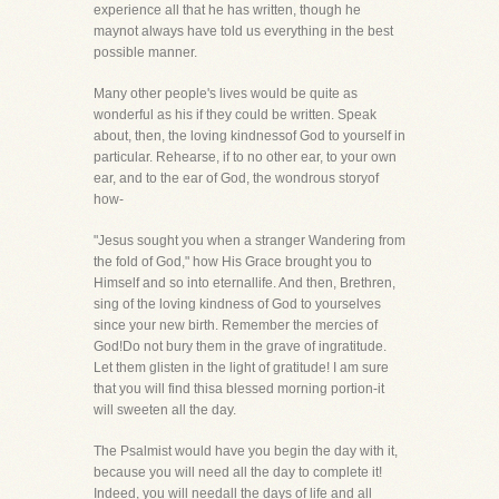
experience all that he has written, though he
maynot always have told us everything in the best
possible manner.
Many other people's lives would be quite as
wonderful as his if they could be written. Speak
about, then, the loving kindnessof God to yourself in
particular. Rehearse, if to no other ear, to your own
ear, and to the ear of God, the wondrous storyof
how-
"Jesus sought you when a stranger Wandering from
the fold of God," how His Grace brought you to
Himself and so into eternallife. And then, Brethren,
sing of the loving kindness of God to yourselves
since your new birth. Remember the mercies of
God!Do not bury them in the grave of ingratitude.
Let them glisten in the light of gratitude! I am sure
that you will find thisa blessed morning portion-it
will sweeten all the day.
The Psalmist would have you begin the day with it,
because you will need all the day to complete it!
Indeed, you will needall the days of life and all