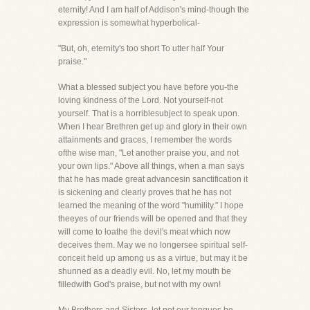
eternity! And I am half of Addison's mind-though the
expression is somewhat hyperbolical-
"But, oh, eternity's too short To utter half Your
praise."
What a blessed subject you have before you-the
loving kindness of the Lord. Not yourself-not
yourself. That is a horriblesubject to speak upon.
When I hear Brethren get up and glory in their own
attainments and graces, I remember the words
ofthe wise man, "Let another praise you, and not
your own lips." Above all things, when a man says
that he has made great advancesin sanctification it
is sickening and clearly proves that he has not
learned the meaning of the word "humility." I hope
theeyes of our friends will be opened and that they
will come to loathe the devil's meat which now
deceives them. May we no longersee spiritual self-
conceit held up among us as a virtue, but may it be
shunned as a deadly evil. No, let my mouth be
filledwith God's praise, but not with my own!