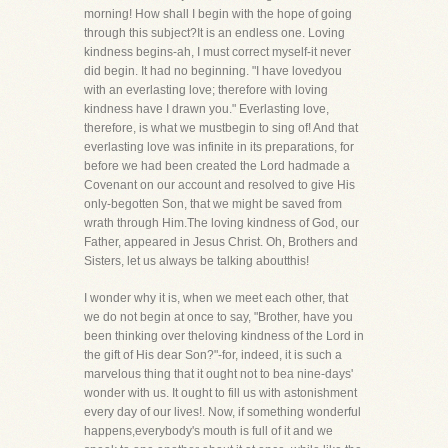
morning! How shall I begin with the hope of going
through this subject?It is an endless one. Loving
kindness begins-ah, I must correct myself-it never
did begin. It had no beginning. "I have lovedyou
with an everlasting love; therefore with loving
kindness have I drawn you." Everlasting love,
therefore, is what we mustbegin to sing of! And that
everlasting love was infinite in its preparations, for
before we had been created the Lord hadmade a
Covenant on our account and resolved to give His
only-begotten Son, that we might be saved from
wrath through Him.The loving kindness of God, our
Father, appeared in Jesus Christ. Oh, Brothers and
Sisters, let us always be talking aboutthis!
I wonder why it is, when we meet each other, that
we do not begin at once to say, "Brother, have you
been thinking over theloving kindness of the Lord in
the gift of His dear Son?"-for, indeed, it is such a
marvelous thing that it ought not to bea nine-days'
wonder with us. It ought to fill us with astonishment
every day of our lives!. Now, if something wonderful
happens,everybody's mouth is full of it and we