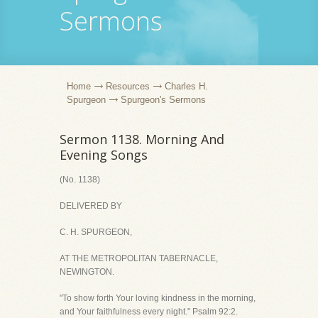
Sermons
Home
Resources
Charles H.
Spurgeon
Spurgeon's Sermons
Sermon 1138. Morning And
Evening Songs
(No. 1138)
DELIVERED BY
C. H. SPURGEON,
AT THE METROPOLITAN TABERNACLE,
NEWINGTON.
"To show forth Your loving kindness in the morning,
and Your faithfulness every night." Psalm 92:2.