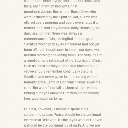
celebration, once a year, and the other feasts and
fasts, each of which brought Christ
prominentlybefore the mind of those Jews who
were instructed by the Spirit of God, a lamb was
offered every morning and every evening,as if to
remind them that they needed daily cleansing for
daily sin. For then there was always a
remembrance of sin, seeingthat the one great
Sacrifice which puts away sin forever had not yet
been offered, though now, in these, our days, we
needno morning or evening lamb. The very idea of
a repetition or a rehearsal of the Sacrifice of Christ
is, to us, most horriblyprofane and blasphemous,
yet we should remember continually the one
Sacrifice and never wake in the morning without
beholding"the Lamb of God which takes away the
sin of the world," nor fall to sleep at night without
turning our eyes anew to Him who,on the bloody
tree, was made sin for us.
Our text, however, is meant to speak to us
concerning praise. Praise should be the continual
exercise of Believers. It isthe joyful work of Heaven-
it should be the continual joy of earth. And we are