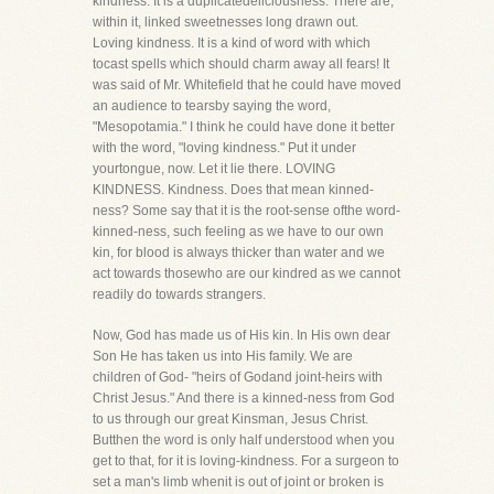
kindness. It is a duplicatedeliciousness. There are,
within it, linked sweetnesses long drawn out.
Loving kindness. It is a kind of word with which
tocast spells which should charm away all fears! It
was said of Mr. Whitefield that he could have moved
an audience to tearsby saying the word,
"Mesopotamia." I think he could have done it better
with the word, "loving kindness." Put it under
yourtongue, now. Let it lie there. LOVING
KINDNESS. Kindness. Does that mean kinned-
ness? Some say that it is the root-sense ofthe word-
kinned-ness, such feeling as we have to our own
kin, for blood is always thicker than water and we
act towards thosewho are our kindred as we cannot
readily do towards strangers.
Now, God has made us of His kin. In His own dear
Son He has taken us into His family. We are
children of God- "heirs of Godand joint-heirs with
Christ Jesus." And there is a kinned-ness from God
to us through our great Kinsman, Jesus Christ.
Butthen the word is only half understood when you
get to that, for it is loving-kindness. For a surgeon to
set a man's limb whenit is out of joint or broken is