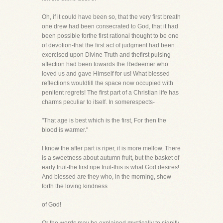
Oh, if it could have been so, that the very first breath
one drew had been consecrated to God, that it had
been possible forthe first rational thought to be one
of devotion-that the first act of judgment had been
exercised upon Divine Truth and thefirst pulsing
affection had been towards the Redeemer who
loved us and gave Himself for us! What blessed
reflections wouldfill the space now occupied with
penitent regrets! The first part of a Christian life has
charms peculiar to itself. In somerespects-
"That age is best which is the first, For then the
blood is warmer."
I know the after part is riper, it is more mellow. There
is a sweetness about autumn fruit, but the basket of
early fruit-the first ripe fruit-this is what God desires!
And blessed are they who, in the morning, show
forth the loving kindness
of God!