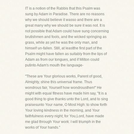
IT is a notion of the Rabbis that this Psalm was
sung by Adam in Paradise. There are no reasons
why we should believe it wasso and there are a
great many why we should be sure it was not. It is
not possible that Adam could have sung concerning
brutishmen and fools, and the wicked springing as
grass, while as yet he was the only man, and
himself un-fallen. Still, at leastthe first part of the
Psalm might have fallen as suitably from the lips of
Adam as from our tongues, and if Milton could
putinto Adam's mouth the language-
"These are Your glorious works, Parent of good,
Almighty, shine this universal frame. Thus
wondrous fair, Yourself how wondrousthen!" He
might with equal fitness have made him say, "It is a
good thing to give thanks unto the Lord, and to sing
praisesunto Your name, O Most High: to show forth
Your loving kindness in the morning, and Your
faithfulness every night; for You,Lord, have made
me glad through Your work: I will triumph in the
works of Your hands."