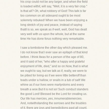
his crop could not be any larger, and when the field
is loaded withit, will say, "Well, it is a very fair crop."
Is that all? Oh, what robbery of God! This talk is far
too common on all sidesand ought to be most
solemnly rebuked! When we have been enjoying a
long stretch of joy and peace, instead of saying
thatit is so, we speak as if-well, well, God has dealt
very well with us upon the whole, but at the same
time He has done forus nothing very remarkable.
I saw a tombstone the other day which pleased me.
I do not know that I ever saw an epitaph of that kind
before. I think itwas for a person of the age of 80,
and it said of her, "who after a happy and grateful
enjoyment of life, died," and so on.Now, that is what
we ought to say, but we talk as if, really, we were to
be pitied for living-as if we were little betteroff than
toads under a hallow, or snails in a tub of salt! We
whine as if our lives were martyrdoms and every
breath a woe.But it is not so! Such conduct slanders
the good Lord! Blessed be the Lord for creating us.
Our life has mercies, yes, innumerablemercies.
And, notwithstanding the sorrows and the troubles
of it, there are joys and benedictions past all count.