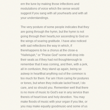
ern the tune by making those inflections and
modulations of voice which the sense would
suggest if you sang with all yourhearts and with all
your understandings.
The very posture of some people indicates that they
are going through the hymn, but the hymn is not
going through their hearts,nor ascending to God on
the wings of soaring gratitude. I have also noticed
with sad reflections the way in which, if
therehappens to be a chorus at the close-a
"Hallelujah," or "Praise God"-some will drop into
their seats as if they had not thoughtenough to
remember that it was coming, and then, with a jerk,
all in confusion, they stand up again, being so
asleep in heartthat anything out of the common is
too much for them. Far am I from caring for postures
or tones, but when they indicate lackof heart, I do
care, and so should you. Remember well that there
is no more of music to God's ear in any service than
thereis of heart-love and holy devotion. You may
make floods of music with your organ if you like, or
you may make equally goodmusic-and some of us