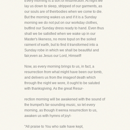
Every morning is a sort of resurrection. At night we
lay us down to sleep, stripped of our garments, as
our souls are of theirbodies when we come to die.
But the morning wakes us and if it is a Sunday
morning we do not put on our workday clothes,
butfind our Sunday dress ready to hand. Even thus
shall we be satisfied when we wake up in our
Master's likeness, no more toput on the soiled
raiment of earth, but to find it transformed into a
Sunday robe in which we shall be beautiful and
fair,even as Jesus our Lord, Himself!
Now, as every morning brings to us, in fact, a
resurrection from what might have been our tomb,
and delivers us from the imageof death which
through the night we wore, it ought to be saluted
with thanksgiving. As the great Resur-
rection morning will be awakened with the sound of
the trumpet's far-sounding music, so let every
morning, as though it werea resurrection to us,
awaken us with hymns of joy!-
"All praise to You who safe have kept,