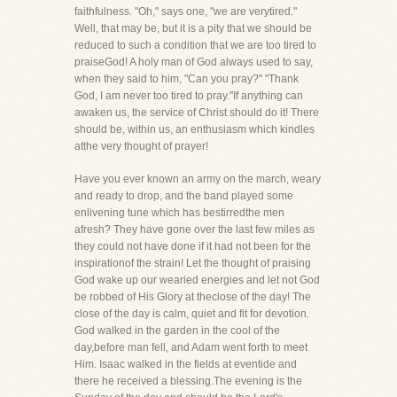
faithfulness. "Oh," says one, "we are verytired."
Well, that may be, but it is a pity that we should be
reduced to such a condition that we are too tired to
praiseGod! A holy man of God always used to say,
when they said to him, "Can you pray?" "Thank
God, I am never too tired to pray."If anything can
awaken us, the service of Christ should do it! There
should be, within us, an enthusiasm which kindles
atthe very thought of prayer!
Have you ever known an army on the march, weary
and ready to drop, and the band played some
enlivening tune which has bestirredthe men
afresh? They have gone over the last few miles as
they could not have done if it had not been for the
inspirationof the strain! Let the thought of praising
God wake up our wearied energies and let not God
be robbed of His Glory at theclose of the day! The
close of the day is calm, quiet and fit for devotion.
God walked in the garden in the cool of the
day,before man fell, and Adam went forth to meet
Him. Isaac walked in the fields at eventide and
there he received a blessing.The evening is the