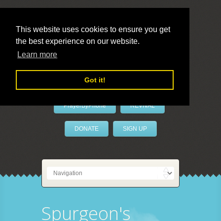
This website uses cookies to ensure you get
the best experience on our website.
LivePrayer
Learn more
Got it!
PrayerByPhone
REVIVAL
DONATE
SIGN UP
Spurgeon's