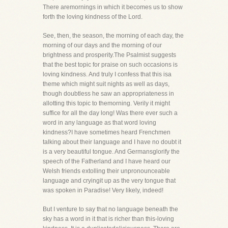
There aremornings in which it becomes us to show
forth the loving kindness of the Lord.
See, then, the season, the morning of each day, the
morning of our days and the morning of our
brightness and prosperity.The Psalmist suggests
that the best topic for praise on such occasions is
loving kindness. And truly I confess that this isa
theme which might suit nights as well as days,
though doubtless he saw an appropriateness in
allotting this topic to themorning. Verily it might
suffice for all the day long! Was there ever such a
word in any language as that word loving
kindness?I have sometimes heard Frenchmen
talking about their language and I have no doubt it
is a very beautiful tongue. And Germansglorify the
speech of the Fatherland and I have heard our
Welsh friends extolling their unpronounceable
language and cryingit up as the very tongue that
was spoken in Paradise! Very likely, indeed!
But I venture to say that no language beneath the
sky has a word in it that is richer than this-loving