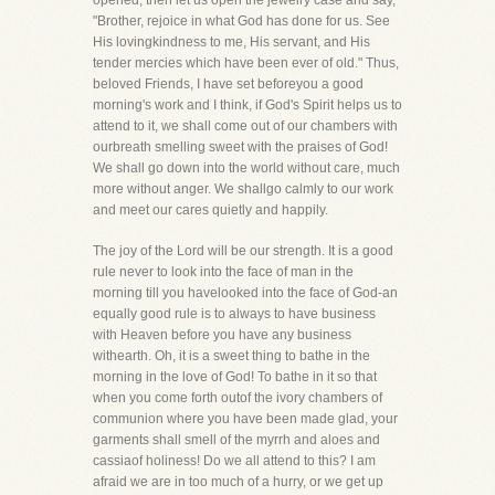
opened, then let us open the jewelry case and say,
"Brother, rejoice in what God has done for us. See
His lovingkindness to me, His servant, and His
tender mercies which have been ever of old." Thus,
beloved Friends, I have set beforeyou a good
morning's work and I think, if God's Spirit helps us to
attend to it, we shall come out of our chambers with
ourbreath smelling sweet with the praises of God!
We shall go down into the world without care, much
more without anger. We shallgo calmly to our work
and meet our cares quietly and happily.
The joy of the Lord will be our strength. It is a good
rule never to look into the face of man in the
morning till you havelooked into the face of God-an
equally good rule is to always to have business
with Heaven before you have any business
withearth. Oh, it is a sweet thing to bathe in the
morning in the love of God! To bathe in it so that
when you come forth outof the ivory chambers of
communion where you have been made glad, your
garments shall smell of the myrrh and aloes and
cassiaof holiness! Do we all attend to this? I am
afraid we are in too much of a hurry, or we get up