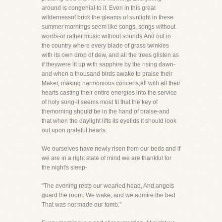
around is congenial to it. Even in this great
wildernessof brick the gleams of sunlight in these
summer mornings seem like songs, songs without
words-or rather music without sounds.And out in
the country where every blade of grass twinkles
with its own drop of dew, and all the trees glisten as
if theywere lit up with sapphire by the rising dawn-
and when a thousand birds awake to praise their
Maker, making harmonious concerts,all with all their
hearts casting their entire energies into the service
of holy song-it seems most fit that the key of
themorning should be in the hand of praise-and
that when the daylight lifts its eyelids it should look
out upon grateful hearts.
We ourselves have newly risen from our beds and if
we are in a right state of mind we are thankful for
the night's sleep-
"The evening rests our wearied head, And angels
guard the room. We wake, and we admire the bed
That was not made our tomb."