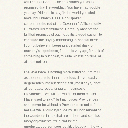
will find that God has acted towards you as He
promised that He wouldact. You have had trouble,
you say. Did not He say, "In the world you shall
have tribulation"? Has He not spoken
concerningthe rod of the Covenant? Affliction only
illustrates His faithfulness. Carefully observe the
fulfilled promises of each day-itis a good custom to
conclude the day by rehearsing its special mercies.
I do not believe in keeping a detailed diary of
eachday's experience, for one is very apt, for lack of
something to put down, to write what is not true, or
at least not real.
I believe there is nothing more stilted or untruthful,
as a general rule, than a religious diary-it easily
degenerates intoself-deceit. Still, most days, it not
all our days, reveal singular instances of
Providence if we will but watch for them.Master
Flavel used to say, "He that notices Providences
shall never be without a Providence to notice." I
believe we let ourdays glide by us unobservant of
the wondrous things that are in them and so miss
many enjoyments. As in Nature the
uneducatedperson sees but little beauty in the wild