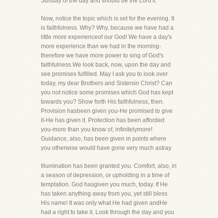
Sunday of the day and should be the Lord's.
Now, notice the topic which is set for the evening. It
is faithfulness. Why? Why, because we have had a
little more experienceof our God! We have a day's
more experience than we had in the morning-
therefore we have more power to sing of God's
faithfulness.We look back, now, upon the day and
see promises fulfilled. May I ask you to look over
today, my dear Brothers and Sistersin Christ? Can
you not notice some promises which God has kept
towards you? Show forth His faithfulness, then.
Provision hasbeen given you-He promised to give
it-He has given it. Protection has been afforded
you-more than you know of, infinitelymore!
Guidance, also, has been given in points where
you otherwise would have gone very much astray.
Illumination has been granted you. Comfort, also, in
a season of depression, or upholding in a time of
temptation. God hasgiven you much, today. If He
has taken anything away from you, yet still bless
His name! It was only what He had given andHe
had a right to take it. Look through the day and you