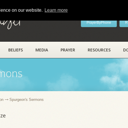
rience on our website.
Learn more
ayer
PrayerByPhone
R
BELIEFS
MEDIA
PRAYER
RESOURCES
D
rmons
on
Spurgeon's Sermons
ize