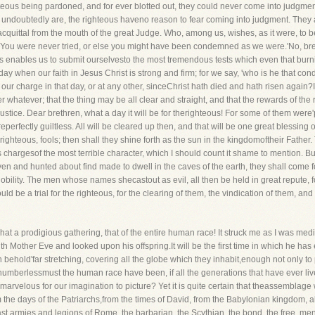
hteous being pardoned, and for ever blotted out, they could never come into judgment
y undoubtedly are, the righteous haveno reason to fear coming into judgment. They
c acquittal from the mouth of the great Judge. Who, among us, wishes, as it were, 
l, 'You were never tried, or else you might have been condemned as we were.'No, br
us enables us to submit ourselvesto the most tremendous tests which even that burni
day when our faith in Jesus Christ is strong and firm; for we say, 'who is he that 
 our charge in that day, or at any other, sinceChrist hath died and hath risen again?I
ter whatever; that the thing may be all clear and straight, and that the rewards of t
 justice. Dear brethren, what a day it will be for therighteous! For some of them we
perfectly guiltless. All will be cleared up then, and that will be one great blessing o
 righteous, fools; then shall they shine forth as the sun in the kingdomoftheir Father
ans chargesof the most terrible character, which I should count it shame to mention. But
n and hunted about find made to dwell in the caves of the earth, they shall come f
 nobility. The men whose names shecastout as evil, all then be held in great repute, f
ould be a trial for the righteous, for the clearing of them, the vindication of them, and
at a prodigious gathering, that of the entire human race! It struck me as I was med
h Mother Eve and looked upon his offspring.It will be the first time in which he has 
 behold'far stretching, covering all the globe which they inhabit,enough not only to p
umberlessmust the human race have been, if all the generations that have ever lived,
oo marvelous for our imagination to picture? Yet it is quite certain that theassemblage
the days of the Patriarchs,from the times of David, from the Babylonian kingdom, all 
vast armies and legions of Rome, the barbarian, the Scythian, the bond, the free, me