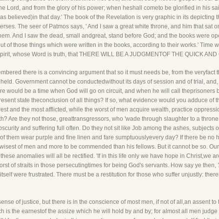
he Lord, and from the glory of his power; when heshall cometo be glorified in his sai
elieved)in that day.' The book of the Revelation is very graphic in its depicting t
verses. The seer of Patmos says, ' And I saw a great white throne, and him that sat 
 them. And I saw the dead, small andgreat, stand before God; and the books were 
t of those things which were written in the books, according to their works.' Time woul
ly Spirit, whose Word is truth, that THERE WILL BE A JUDGMENTOF THE QUICK AN
embered there is a convincing argument that so it must needs be, from the veryfact th
ld. Government cannot be conductedwithout its days of session and of trial, and, i
there would be a time when God will go on circuit, and when he will call theprisoners b
sent state theconclusion of all things? If so, what evidence would you adduce of the d
orest and the most afflicted, while the worst of men acquire wealth, practice oppr
earth? Are they not those, greattransgressors, who 'wade through slaughter to a thro
urity and suffering full often. Do they not sit like Job among the ashes, subjects of
them wear purple and fine linen and fare sumptuouslyevery day? If there be no here
thewisest of men and more to be commended than his fellows. But it cannot be so. O
ese anomalies will all be rectified. 'If in this life only we have hope in Christ,we a
orst of straits in those persecutingtimes for being God's servants. How say ye then,
ce itself were frustrated. There must be a restitution for those who suffer unjustly: t
nse of justice, but there is in the conscience of most men, if not of all,an assent to 
h is the earnestof the assize which he will hold by and by; for almost all men judg