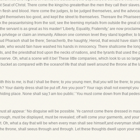
nt Seat of Christ. There come the kings'no greaterthan the men they call their slave
on flesh and blood. Here come the judges, to be judged themselves, and the advoc
ght themselves too good, and kept the street to themselves. Thereare the Pharisees
 the peasantsrising from the soil; see the teeming myriads from outside the great c
servant is as great as his master! 'Liberty, Equality, Fraternity,' are now proclai
a privilege or claim an immunity. Alikeon one common level they stand together, to b
ud Pharaoh shall be there; Senacherib, the haughty; Herod, that would have slain t
ate, who would fain have washed his hands in innocency. There shallcome the long lis
, and the prieststhat trod upon the necks of nations, and the tyrants that used the p
eserve. Oh, what a scene will it be! These little companies, which look to us so la
 a bucket as compared with the oceanof life that shall swell around the throne at the 
th this to
me,
is that
I
shall be there; to
you
young men, that
you
will be there; to
you
ch? Your dainty dress shall be put off. Are you poor? Your rags shall not exempt you 
hiding place. None shall say,'I am too public.' You must come down from that pedes
must all
appear.'
No disguise will be possible. Ye cannot come there dressed in masq
ough, must be displayed, must be revealed; off will come your garments, and your sp
. Oh, what a day that will be when every man shall see himself,and everyman shall 
the throne, shall seeus through and through. Let these thoughts dwell upon your min