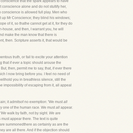
eir conscience that the spark appears to have
et conscience alone and do not stultify her,
en conscience is allowed full play. Men who
hut up Mr Conscience; they blind his windows;
e of it, so thathe cannot get at it, for they do
-house, and then, I warrant you, he will
 and make the man know that there is
t, then. Scripture asserts it, that would be
tous truth, or fail to excite your attention
 that if ever a topic should arouse the
But, then, permit me to say, that, if ever there
ch I now bring before you. I feel no need of
llhold you in breathless silence, still the
he impossibility of escaping from it, all appeal
; it admitsof no exemption: 'We must
all
every one of the human race. We must
all
appear.
,
'We
walk by faith, not by sight.
We
are
ns must appear there. The text is quite
 are summonedthere as certainly as are the
y are all there. And if the objection should