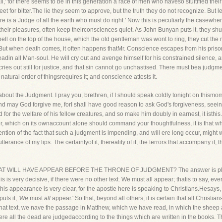
all,' for there seems to be in this generation a race of men who haveso stultified th
et for bitter.The lie they seem to approve, but the truth they do not recognize. But l
re is a Judge of all the earth who must do right.' Now this is peculiarly the casewh
 their pleasures, often keep theirconsciences quiet. As John Bunyan puts it, they s
ell on the top of the house, which the old gentleman was wont to ring, they cut the rop
 But when death comes, it often happens thatMr. Conscience escapes from his prison
eadin all Man-soul. He will cry out and avenge himself for his constrained silence,
ies out still for justice, and that sin cannot go unchastised. There must bea judgmen
atural order of thingsrequires it; and conscience attests it.
ut the Judgment. I pray you, brethren, if I should speak coldly tonight on thismomen
nd may God forgive me, forI shall have good reason to ask God's forgiveness, seeing
for the welfare of his fellow creatures, and so make him doubly in earnest, it isthis. 
 which on its ownaccount alone should command your thoughtfulness, it is that whi
ntion of the fact that such a judgment is impending, and will ere long occur, might we
erance of my lips. The certaintyof it, thereality of it, the terrors that accompany it, t
Y THAT WILL HAVE APPEAR BEFORE THE THRONE OF JUDGMENT? The answer is plain
is is very decisive, if there were no other text. We must all appear; thatis to say, 
his appearance is very clear, for the apostle here is speaking to Christians.Hesays
uts it,
'We
must
all
appear.' So that, beyond all others, it is certain that all Christia
 that text, we nave the passage in Matthew, which we have read, in which the sheep
e all the dead are judgedaccording to the things which are written in the books. The