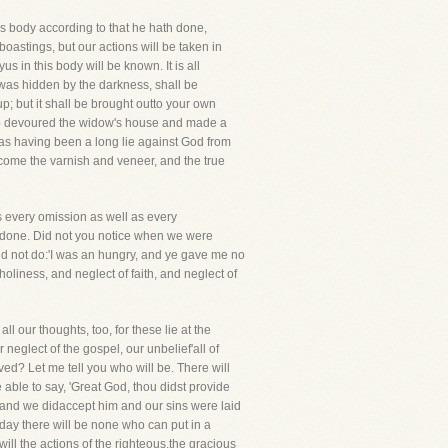
 body according to that he hath done,
boastings, but our actions will be taken in
 in this body will be known. It is all
t was hidden by the darkness, shall be
; but it shall be brought outto your own
 who devoured the widow's house and made a
d as having been a long lie against God from
llcome the varnish and veneer, and the true
es every omission as well as every
be done. Did not you notice when we were
did not do:'I was an hungry, and ye gave me no
oliness, and neglect of faith, and neglect of
l our thoughts, too, for these lie at the
 neglect of the gospel, our unbelief'all of
ed? Let me tell you who will be. There will
able to say, 'Great God, thou didst provide
f, and we didaccept him and our sins were laid
 day there will be none who can put in a
ill the actions of the righteous,the gracious