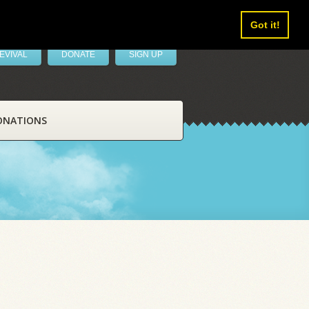
Got it!
EVIVAL
DONATE
SIGN UP
ONATIONS