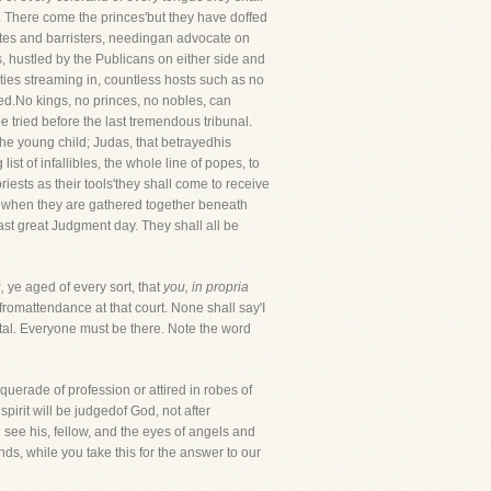
s. There come the princes'but they have doffed
ates and barristers, needingan advocate on
, hustled by the Publicans on either side and
ities streaming in, countless hosts such as no
med.No kings, no princes, no nobles, can
e tried before the last tremendous tribunal.
he young child; Judas, that betrayedhis
t of infallibles, the whole line of popes, to
riests as their tools'they shall come to receive
rgewhen they are gathered together beneath
last great Judgment day. They shall all be
,
ye aged of every sort, that
you, in propria
fromattendance at that court. None shall say'I
tal. Everyone must be there. Note the word
uerade of profession or attired in robes of
irit will be judgedof God, not after
see his, fellow, and the eyes of angels and
ds, while you take this for the answer to our