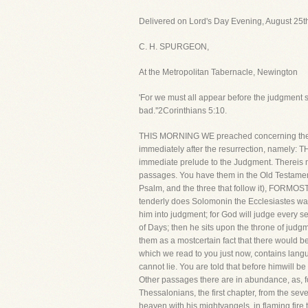
Delivered on Lord's Day Evening, August 25t
C. H. SPURGEON,
At the Metropolitan Tabernacle, Newington
'For we must all appear before the judgment s
bad.''2Corinthians 5:10.
THIS MORNING WE preached concerning the resu
immediately after the resurrection, namely:
immediate prelude to the Judgment. Thereis no
passages. You have them in the Old Testament. 
Psalm, and the three that follow it), 
tenderly does Solomonin the Ecclesiastes warn
him into judgment; for God will judge every s
of Days; then he sits upon the throne of j
them as a mostcertain fact that there would b
which we read to you just now, contains langua
cannot lie. You are told that before himwill 
Other passages there are in abundance, as, fo
Thessalonians, the first chapter, from the sev
heaven with his mightyangels, in flaming fir