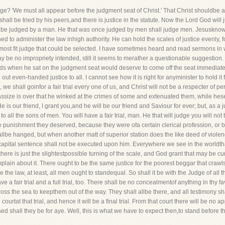
udge? 'We must all appear before the judgment seat of Christ.' That Christ shouldbe 
 shall be tried by his peers,and there is justice in the statute. Now the Lord God will 
ll be judged by a man. He that was once judged by men shall judge men. Jesuskn
ned to administer the law inhigh authority. He can hold the scales of justice evenly
most fit judge that could be selected. I have sometimes heard and read sermons in 
may be no impropriety intended, still it seems to merather a questionable suggestion. I
nds when he sat on the judgment seat would deserve to come off the seat immediatel
l out even-handed justice to all. I cannot see how it is right for anyminister to hold 
d, we shall goinfor a fair trial every one of us, and Christ will not be a respecter o
 assize is over that he winked at the crimes of some and extenuated them, while hes
e is our friend, I grant you,and he will be our friend and Saviour for ever; but, as 
 to all the sons of men. You will have a fair trial, man. He that will judge you will
punishment they deserved, because they were ofa certain clerical profession, or be
hallbe hanged, but when another matt of superior station does the like deed of viole
pital sentence shall not be executed upon him. Everywhere we see in the worldthat
 there is just the slightestpossible turning of the scale, and God grant that may be cure
plain about it. There ought to be the same justice for the poorest beggar that crawls
the law, at least, all men ought to standequal. So shall it be with the Judge of all t
e a fair trial and a full trial, too. There shall be no concealmentof anything in thy 
ss the sea to keepthem out of the way. They shall allbe there, and all testimony shal
ourtat that trial, and hence it will be a final trial. From that court there will be no ap
lessed shall they be for aye. Well, this is what we have to expect then,to stand before