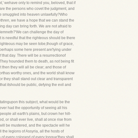
,' wehave only to remind you, beloved, that if
 are the persons who covet the judgment, and
to be smuggled into heaven unlawfully?Who
ethren, we have a hope that we can stand the
ng day can bring forth. We are not afraid to
condemneth?'We can challenge the day of
t is needful that the righteous should be there
he righteous may be seen tobe,though of grace,
re'perhaps some here present are'lying under
f that day. There will be a resurrectionof
. They hounded them to death, as not being fit
 then they will all be clear; and those of
orthas worthy ones, and the world shall know
or they shall stand out clear and transparent
 that itshould be public, defying the evil and
itatingupon this subject, what would be the
ever had the opportunity of seeing all his
eople all earth's plains, but crown her hill-
 or shall ever live, shall at once rise from
 will be mustered, and the spectacle will he
the legions of Assyria, all the hosts of
n of every colorand of every tongue'they shall