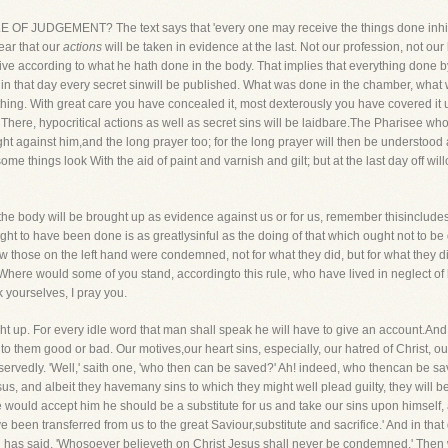
ULE OF JUDGEMENT? The text says that 'every one may receive the things done inhis
ear that our
actions
will be taken in evidence at the last. Not our profession, not our 
ve according to what he hath done in the body. That implies that everything done byus
ce, in that day every secret sinwill be published. What was done in the chamber, wha
ing. With great care you have concealed it, most dexterously you have covered it up
. There, hypocritical actions as well as secret sins will be laidbare.The Pharisee
ght against him,and the long prayer too; for the long prayer will then be understoo
 things look With the aid of paint and varnish and gilt; but at the last day off wi
n the body will be brought up as evidence against us or for us, remember thisinclud
ught to have been done is as greatlysinful as the doing of that which ought not to 
ow those on the left hand were condemned, not for what they did, but for what they 
 Where would some of you stand, accordingto this rule, who have lived in neglect of h
 yourselves, I pray you.
ght up. For every idle word that man shall speak he will have to give an account.And al
to them good or bad. Our motives,our heart sins, especially, our hatred of Christ, our
rvedly. 'Well,' saith one, 'who then can be saved?' Ah! indeed, who thencan be sav
, and albeit they havemany sins to which they might well plead guilty, they will be 
 we would accept him he should be a substitute for us and take our sins upon himsel
been transferred from us to the great Saviour,substitute and sacrifice.' And in that
od has said, 'Whosoever believeth on Christ Jesus shall never be condemned.' Then w