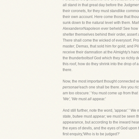
all stand in that great day before the Judgme
their coronets, for they must standlike comm
their own account. Here come those that thou
sunk down to the natural level with them. Mark
AlexanderorNapoleon ever beheld! See how the 
shelter themselves behind their order, assert 
There shall come the wicked of everysort. Pro
master; Demas, that sold him for gold; and Pil
receive their damnation at the Almighty's hands
the thunderboltsof God which they so richly d
this roof, how do they shrink into the drop of
there.
Now, the most important thought connected wi
personae
'each one shall be there. Are you ri
am too obscure.' You must come up from that 
'We',
'
We
must
all
appear.'
And still further, note the word, 'appear.' ' We 
state, butwe must
appear;
we must be seen thr
appearance, but according to the inward heart
the eyes of devils, and the eyes of God upon 
first enquiry,'Who is to be judged?'