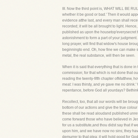
III. Now the third point is, WHAT WILL BE R
whether it be good or bad.' Then it would app
evidence atthe last, and every man shall recei
recorded; it will be all brought to light. Hen
published as upon the housetop'everysecret th
astonishment to form a part of your judgment
long prayer, will find that widow's house brou
beginningto end. Oh, how fine we can make some
metal, the real substance, will then be seen.
When it is said that everything that is done i
commission; for that which is not done that o
reading the twenty-fifth chapter ofMatthew, h
meat: I was thirsty, and ye gave me no drink.'
repentance, before God all yourdays? Bethink
Recollect, too, that all our words will be brou
bottom of our actions and give the true colour 
these shall be read aloudand published unrese
come forward those who have believed in Jesus
for us a substitute,and thou didst say that if
upon him, and we have now no sins; they have 
demurrer to that plea: it will hold good;for G