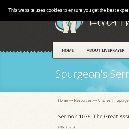
This website uses cookies to ensure you get the best expe
LivePr
HOME
ABOUT LIVEPRAYER
Spurgeon's Se
Home
Resources
Charles H. Spurge
Sermon 1076. The Great Ass
(No. 1076)