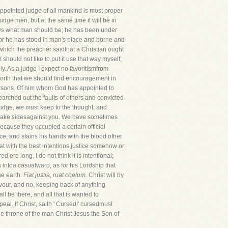
appointed judge of all mankind is most proper
judge men, but at the same time it will be in
ows what man should be; he has been under
, for he has stood in man's place and borne and
which the preacher saidthat a Christian ought
 should not like to put it use that way myself;
y. As a judge I expect no favoritismfrom
it forth that we should find encouragement in
f persons. Of him whom God has appointed to
earched out the faults of others and convicted
a judge, we must keep to the thought, and
 not take sidesagainst you. We have sometimes
cause they occupied a certain official
nce, and stains his hands with the blood ofher
 with the best intentions justice somehow or
d ere long. I do not think it is intentional;
 intoa casualward, as for his Lordship that
he earth.
Fiat justia, ruat coelum.
Christ will by
favour, and no, keeping back of anything
l be there, and all that is wanted to
peal. If Christ, saith ' Cursed!' cursedmust
 the throne of the man Christ Jesus the Son of