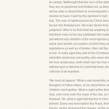
be raised, 'Wethought that the sins of the rig
they are so pardoned and blotted out, as the
will be able to strand there to receiveapubli
desires to have it said by the damned in hel
trial. The way of righteousness by Christ Jes
be put into thebalances. We even desire that 
judgment. Who is he that shall lay anything to
that there may not be any partialityin the mat
yet without any violation of the most rigorous
some very terrible accusation of which they are
reputations as well as of bodies. Men call the
to live. In early ages they laid to the Christi
whomthe world was not worthy, who were drive
her true aristocracy, earth shall own her true
without spot or blemish.It is well that there sh
criticism of all mankind.
'We must
all
appear.' What a vast assembly, wh
thoughts of Father Adam, as he stood there wit
children met together. What a sight willhe then
tops, and cover even the ways of the sea, so n
thedead. Oh, what a sight will that be! Is it t
beheld. Every one from before the Flood, from 
Persia, all the phalanxof the Greeks, all the 