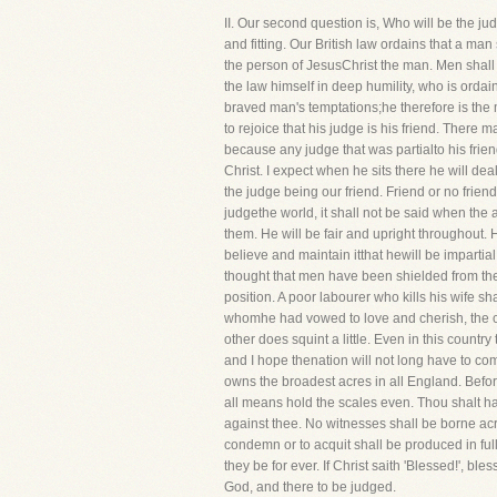
II. Our second question is, Who will be the j
and fitting. Our British law ordains that a man
the person of JesusChrist the man. Men sha
the law himself in deep humility, who is ordai
braved man's temptations;he therefore is the 
to rejoice that his judge is his friend. There 
because any judge that was partialto his frie
Christ. I expect when he sits there he will dea
the judge being our friend. Friend or no frien
judgethe world, it shall not be said when the
them. He will be fair and upright throughout. H
believe and maintain itthat hewill be impartial
thought that men have been shielded from the 
position. A poor labourer who kills his wife s
whomhe had vowed to love and cherish, the ca
other does squint a little. Even in this country
and I hope thenation will not long have to com
owns the broadest acres in all England. Before 
all means hold the scales even. Thou shalt hav
against thee. No witnesses shall be borne acro
condemn or to acquit shall be produced in full c
they be for ever. If Christ saith 'Blessed!', b
God, and there to be judged.