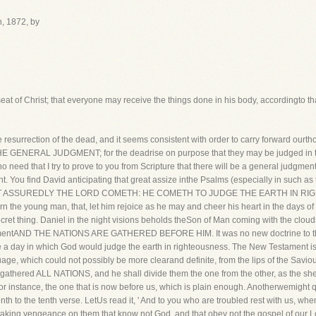
h, 1872, by
eat of Christ; that everyone may receive the things done in his body, accordingto th
rrection of the dead, and it seems consistent with order to carry forward ourthou
 THE GENERAL JUDGMENT; for the deadrise on purpose that they may be judged in th
 need that I try to prove to you from Scripture that there will be a general judgmen
You find David anticipating that great assize inthe Psalms (especially in such as the 
FORMOST ASSUREDLY THE LORD COMETH: HE COMETH TO JUDGE THE EARTH IN RIG
 the young man, that, let him rejoice as he may and cheer his heart in the days of h
ecret thing. Daniel in the night visions beholds theSon of Man coming with the clou
udgmentAND THE NATIONS ARE GATHERED BEFORE HIM. It was no new doctrine to th
e a day in which God would judge the earth in righteousness. The New Testament is 
ge, which could not possibly be more clearand definite, from the lips of the Saviour
be gathered ALL NATIONS, and he shall divide them the one from the other, as the s
r instance, the one that is now before us, which is plain enough. Anotherwemight qu
enth to the tenth verse. LetUs read it, ' And to you who are troubled rest with us, w
e taking vengeance on them that know not God, and that obey not the gospel of our 