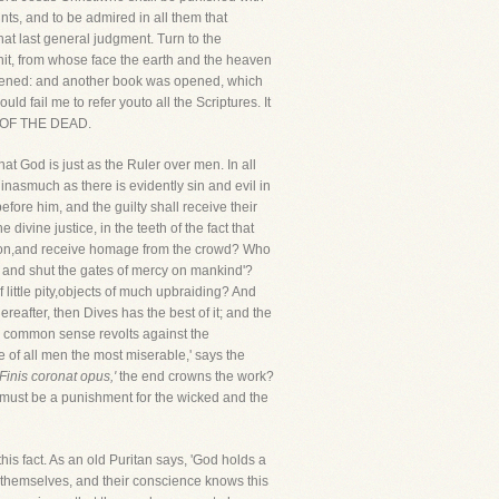
nts, and to be admired in all them that
hat last general judgment. Turn to the
onit, from whose face the earth and the heaven
opened: and another book was opened, which
d fail me to refer youto all the Scriptures. It
D OF THE DEAD.
at God is just as the Ruler over men. In all
nasmuch as there is evidently sin and evil in
efore him, and the guilty shall receive their
ivine justice, in the teeth of the fact that
ession,and receive homage from the crowd? Who
ne and shut the gates of mercy on mankind'?
 little pity,objects of much upbraiding? And
after, then Dives has the best of it; and the
ur common sense revolts against the
re of all men the most miserable,' says the
'Finis coronat opus,'
the end crowns the work?
heremust be a punishment for the wicked and the
this fact. As an old Puritan says, 'God holds a
e themselves, and their conscience knows this