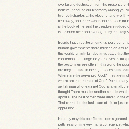
everlasting destruction from the presence of t
believe (because our testimony among you was b
twentiethchapter, at the eleventh and twelfth 
fled away; and there was found no place for
is the book of life: and the deadwere judged ou
is asserted over and over again by the Ho
Beside that direct testimony, it should be rem
human governments there must he an assize he
this world, it might fairlybe anticipated that 
condemnation. Judge for yourselves: is this pre
the bestof men are often in this world the po
are they that ride in the high places of the 
Where are the servantsof God? They are in obsc
where are the enemies of God? Do not many of 
selfish man who fears not God, is after all, 
thought.There must be another state in which th
apostle. The best of men were driven to the w
That cannot be thefinal issue of life, or justi
oppressor.
Not only may this be affirmed from a general se
petty session in every man's conscience, whic