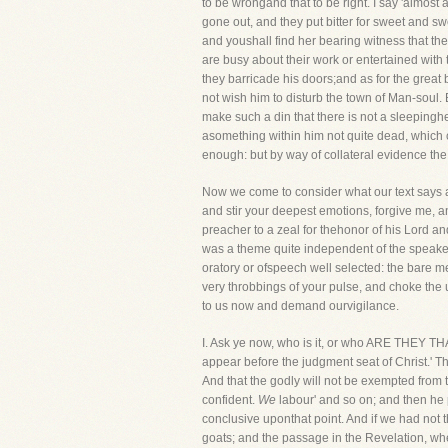
to be wrongand that to be right. I say 'almost 
gone out, and they put bitter for sweet and swe
and youshall find her bearing witness that the
are busy about their work or entertained with
they barricade his doors;and as for the great b
not wish him to disturb the town of Man-soul.
make such a din that there is not a sleepingh
asomething within him not quite dead, which cr
enough: but by way of collateral evidence the n
Now we come to consider what our text says abo
and stir your deepest emotions, forgive me, a
preacher to a zeal for thehonor of his Lord and 
was a theme quite independent of the speaker,
oratory or ofspeech well selected: the bare me
very throbbings of your pulse, and choke the utt
to us now and demand ourvigilance.
I. Ask ye now, who is it, or who ARE THE
appear before the judgment seat of Christ.' Th
And that the godly will not be exempted from t
confident.
We
labour' and so on; and then he p
conclusive uponthat point. And if we had not
goats; and the passage in the Revelation, wher