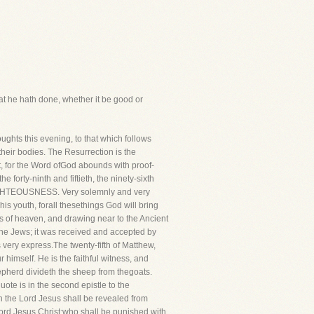
at he hath done, whether it be good or
ghts this evening, to that which follows
eir bodies. The Resurrection is the
t, for the Word ofGod abounds with proof-
forty-ninth and fiftieth, the ninety-sixth
HTEOUSNESS. Very solemnly and very
is youth, forall thesethings God will bring
ds of heaven, and drawing near to the Ancient
e Jews; it was received and accepted by
very express.The twenty-fifth of Matthew,
 himself. He is the faithful witness, and
hepherd divideth the sheep from thegoats.
ote is in the second epistle to the
hen the Lord Jesus shall be revealed from
Lord Jesus Christ:who shall be punished with