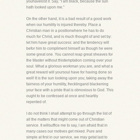
youhavelost it. Say, "I am black, because the sun
hath looked upon me."
On the other hand, it is a bad result of a good work
when our humility is injured thereby. Place a
Christian man in a positionwhere he has to do
much for Christ, and is much thought of and set by:
let him have great success: and the tendency will
befor him to compliment himself as though he were
some great one. You cannot reap great sheaves for
the Master without thistemptation coming over your
soul. What a glorious workman you are, and what a
great reward will yoursoul have for having done so
well! It is the sun looking upon you; taking away the
fairness of your humility, frecklingand blackening
your face with a pride that is obnoxious to God. This
ought to be confessed at once and heartily
repented of.
I do not think I shall attempt to go through the list of
all the matters that might come out of Christian
service. It willsuffice me to say, I am afraid that in
many cases our motives get mixed. Pure and
simple at first in our service, we may getat last to