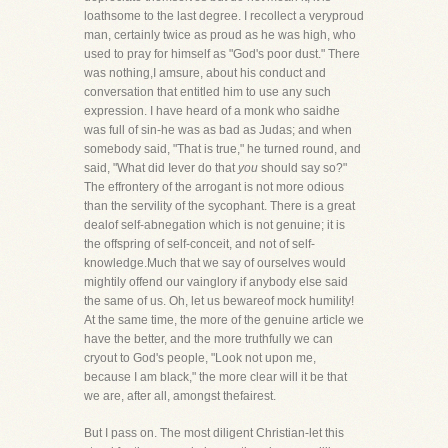
loathsome to the last degree. I recollect a veryproud
man, certainly twice as proud as he was high, who
used to pray for himself as "God's poor dust." There
was nothing,I amsure, about his conduct and
conversation that entitled him to use any such
expression. I have heard of a monk who saidhe
was full of sin-he was as bad as Judas; and when
somebody said, "That is true," he turned round, and
said, "What did Iever do that
you
should say so?"
The effrontery of the arrogant is not more odious
than the servility of the sycophant. There is a great
dealof self-abnegation which is not genuine; it is
the offspring of self-conceit, and not of self-
knowledge.Much that we say of ourselves would
mightily offend our vainglory if anybody else said
the same of us. Oh, let us bewareof mock humility!
At the same time, the more of the genuine article we
have the better, and the more truthfully we can
cryout to God's people, "Look not upon me,
because I am black," the more clear will it be that
we are, after all, amongst thefairest.
But I pass on. The most diligent Christian-let this