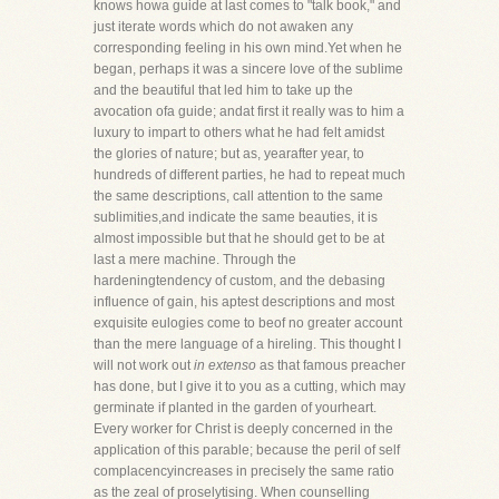
knows howa guide at last comes to "talk book," and
just iterate words which do not awaken any
corresponding feeling in his own mind.Yet when he
began, perhaps it was a sincere love of the sublime
and the beautiful that led him to take up the
avocation ofa guide; andat first it really was to him a
luxury to impart to others what he had felt amidst
the glories of nature; but as, yearafter year, to
hundreds of different parties, he had to repeat much
the same descriptions, call attention to the same
sublimities,and indicate the same beauties, it is
almost impossible but that he should get to be at
last a mere machine. Through the
hardeningtendency of custom, and the debasing
influence of gain, his aptest descriptions and most
exquisite eulogies come to beof no greater account
than the mere language of a hireling. This thought I
will not work out
in extenso
as that famous preacher
has done, but I give it to you as a cutting, which may
germinate if planted in the garden of yourheart.
Every worker for Christ is deeply concerned in the
application of this parable; because the peril of self
complacencyincreases in precisely the same ratio
as the zeal of proselytising. When counselling