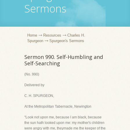
Sermons
Home
Resources
Charles H.
Spurgeon
Spurgeon's Sermons
Sermon 990. Self-Humbling and
Self-Searching
(No. 990)
Delivered by
C. H. SPURGEON,
At the Metropolitan Tabernacle, Newington
"Look not upon me, because I am black, because
the sun hath looked upon me: my mother's children
were angry with me, theymade me the keeper of the