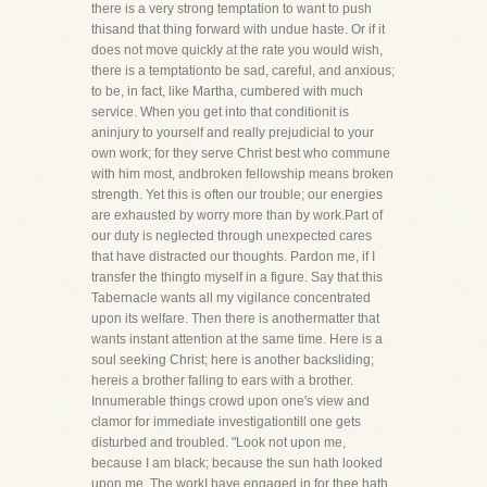
there is a very strong temptation to want to push
thisand that thing forward with undue haste. Or if it
does not move quickly at the rate you would wish,
there is a temptationto be sad, careful, and anxious;
to be, in fact, like Martha, cumbered with much
service. When you get into that conditionit is
aninjury to yourself and really prejudicial to your
own work; for they serve Christ best who commune
with him most, andbroken fellowship means broken
strength. Yet this is often our trouble; our energies
are exhausted by worry more than by work.Part of
our duty is neglected through unexpected cares
that have distracted our thoughts. Pardon me, if I
transfer the thingto myself in a figure. Say that this
Tabernacle wants all my vigilance concentrated
upon its welfare. Then there is anothermatter that
wants instant attention at the same time. Here is a
soul seeking Christ; here is another backsliding;
hereis a brother falling to ears with a brother.
Innumerable things crowd upon one's view and
clamor for immediate investigationtill one gets
disturbed and troubled. "Look not upon me,
because I am black; because the sun hath looked
upon me. The workI have engaged in for thee hath