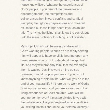
there has been no such change. Many of you in this
house know little of whatare the experiences of
God's people. If you hear of their anxieties and
encouragements, their temptations and
deliverances,their inward conflicts and spiritual
triumphs, their gloomy depressions and cheerful
exultations-all those things seem toyouas an idle
tale. The living, the living, shall know the secret; but
unto the mere professor this thing is not revealed.
My subject, which will be mainly addressed to
God's working people-to such as are really serving
him-will appear to have verylittle bearing upon any
here present who do not understand the spiritual
life, and they will probably think that the eveningto
them is wasted. Just this word on the outset,
however, I would drop in your ears. If you do not
know anything of spirituallife, what will you do in the
end of your natural life? If there be no work of God's
Spirit uponyour soul, and you are a stranger to the
living experience of God's children, what will be
your portion for ever? It mustbe divided to you with
the unbelievers. Are you prepared to receive it? Are
you willing that this should be your eternal destiny?