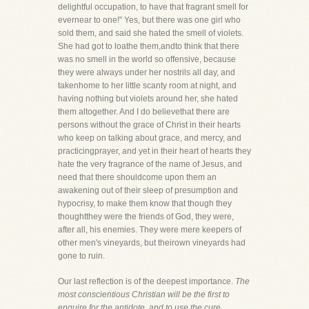
delightful occupation, to have that fragrant smell for
evernear to one!" Yes, but there was one girl who
sold them, and said she hated the smell of violets.
She had got to loathe them,andto think that there
was no smell in the world so offensive, because
they were always under her nostrils all day, and
takenhome to her little scanty room at night, and
having nothing but violets around her, she hated
them altogether. And I do believethat there are
persons without the grace of Christ in their hearts
who keep on talking about grace, and mercy, and
practicingprayer, and yet in their heart of hearts they
hate the very fragrance of the name of Jesus, and
need that there shouldcome upon them an
awakening out of their sleep of presumption and
hypocrisy, to make them know that though they
thoughtthey were the friends of God, they were,
after all, his enemies. They were mere keepers of
other men's vineyards, but theirown vineyards had
gone to ruin.
Our last reflection is of the deepest importance.
The
most conscientious Christian will be the first to
enquire for the antidote, and to use the cure.