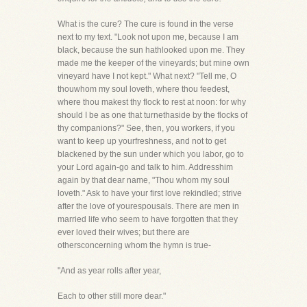
What is the cure? The cure is found in the verse
next to my text. "Look not upon me, because I am
black, because the sun hathlooked upon me. They
made me the keeper of the vineyards; but mine own
vineyard have I not kept." What next? "Tell me, O
thouwhom my soul loveth, where thou feedest,
where thou makest thy flock to rest at noon: for why
should I be as one that turnethaside by the flocks of
thy companions?" See, then, you workers, if you
want to keep up yourfreshness, and not to get
blackened by the sun under which you labor, go to
your Lord again-go and talk to him. Addresshim
again by that dear name, "Thou whom my soul
loveth." Ask to have your first love rekindled; strive
after the love of yourespousals. There are men in
married life who seem to have forgotten that they
ever loved their wives; but there are
othersconcerning whom the hymn is true-
"And as year rolls after year,
Each to other still more dear."