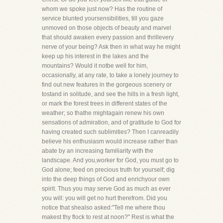
whom we spoke just now? Has the routine of
service blunted yoursensibilities, till you gaze
unmoved on those objects of beauty and marvel
that should awaken every passion and thrillevery
nerve of your being? Ask then in what way he might
keep up his interest in the lakes and the
mountains? Would it notbe well for him,
occasionally, at any rate, to take a lonely journey to
find out new features in the gorgeous scenery or
tostand in solitude, and see the hills in a fresh light,
or mark the forest trees in different states of the
weather; so thathe mightagain renew his own
sensations of admiration, and of gratitude to God for
having created such sublimities? Then I canreadily
believe his enthusiasm would increase rather than
abate by an increasing familiarity with the
landscape. And you,worker for God, you must go to
God alone; feed on precious truth for yourself; dig
into the deep things of God and enrichyour own
spirit. Thus you may serve God as much as ever
you will: you will get no hurt therefrom. Did you
notice that shealso asked:"Tell me where thou
makest thy flock to rest at noon?" Rest is what the