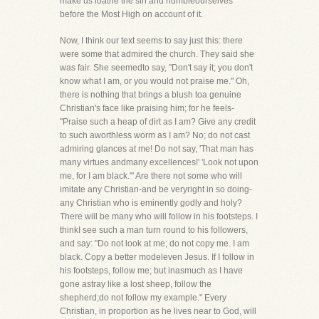
make us loathe the sin and humbleourselves
before the Most High on account of it.
Now, I think our text seems to say just this: there
were some that admired the church. They said she
was fair. She seemedto say, "Don't say it; you don't
know what I am, or you would not praise me." Oh,
there is nothing that brings a blush toa genuine
Christian's face like praising him; for he feels-
"Praise such a heap of dirt as I am? Give any credit
to such aworthless worm as I am? No; do not cast
admiring glances at me! Do not say, 'That man has
many virtues andmany excellences!' 'Look not upon
me, for I am black.'" Are there not some who will
imitate any Christian-and be veryright in so doing-
any Christian who is eminently godly and holy?
There will be many who will follow in his footsteps. I
thinkI see such a man turn round to his followers,
and say: "Do not look at me; do not copy me. I am
black. Copy a better modeleven Jesus. If I follow in
his footsteps, follow me; but inasmuch as I have
gone astray like a lost sheep, follow the
shepherd;do not follow my example." Every
Christian, in proportion as he lives near to God, will