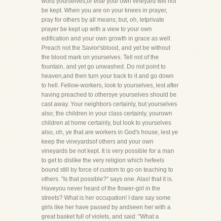
word yourselves,or else your own vineyard will not
be kept. When you are on your knees in prayer,
pray for others by all means; but, oh, letprivate
prayer be kept up with a view to your own
edification and your own growth in grace as well.
Preach not the Savior'sblood, and yet be without
the blood mark on yourselves. Tell not of the
fountain, and yet go unwashed. Do not point to
heaven,and then turn your back to it and go down
to hell. Fellow-workers, look to yourselves, lest after
having preached to othersye yourselves should be
cast away. Your neighbors certainly, but yourselves
also; the children in your class certainly, yourown
children at home certainly, but look to yourselves
also, oh, ye that are workers in God's house, lest ye
keep the vineyardsof others and your own
vineyards be not kept. It is very possible for a man
to get to dislike the very religion which hefeels
bound still by force of custom to go on teaching to
others. "Is that possible?" says one. Alas! that it is.
Haveyou never heard of the flower-girl in the
streets? What is her occupation! I dare say some
girls like her have passed by andseen her with a
great basket full of violets, and said: "What a