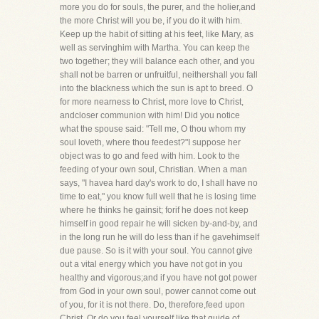
more you do for souls, the purer, and the holier,and
the more Christ will you be, if you do it with him.
Keep up the habit of sitting at his feet, like Mary, as
well as servinghim with Martha. You can keep the
two together; they will balance each other, and you
shall not be barren or unfruitful, neithershall you fall
into the blackness which the sun is apt to breed. O
for more nearness to Christ, more love to Christ,
andcloser communion with him! Did you notice
what the spouse said: "Tell me, O thou whom my
soul loveth, where thou feedest?"I suppose her
object was to go and feed with him. Look to the
feeding of your own soul, Christian. When a man
says, "I havea hard day's work to do, I shall have no
time to eat," you know full well that he is losing time
where he thinks he gainsit; forif he does not keep
himself in good repair he will sicken by-and-by, and
in the long run he will do less than if he gavehimself
due pause. So is it with your soul. You cannot give
out a vital energy which you have not got in you
healthy and vigorous;and if you have not got power
from God in your own soul, power cannot come out
of you, for it is not there. Do, therefore,feed upon
Christ. Or do you feel yourself like that guide of