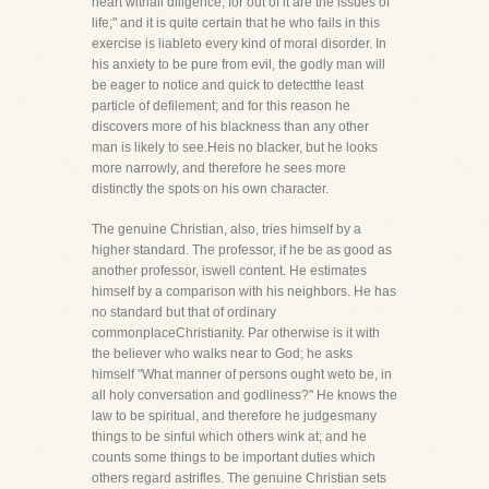
heart withall diligence, for out of it are the issues of
life;" and it is quite certain that he who fails in this
exercise is liableto every kind of moral disorder. In
his anxiety to be pure from evil, the godly man will
be eager to notice and quick to detectthe least
particle of defilement; and for this reason he
discovers more of his blackness than any other
man is likely to see.Heis no blacker, but he looks
more narrowly, and therefore he sees more
distinctly the spots on his own character.
The genuine Christian, also, tries himself by a
higher standard. The professor, if he be as good as
another professor, iswell content. He estimates
himself by a comparison with his neighbors. He has
no standard but that of ordinary
commonplaceChristianity. Par otherwise is it with
the believer who walks near to God; he asks
himself "What manner of persons ought weto be, in
all holy conversation and godliness?" He knows the
law to be spiritual, and therefore he judgesmany
things to be sinful which others wink at; and he
counts some things to be important duties which
others regard astrifles. The genuine Christian sets