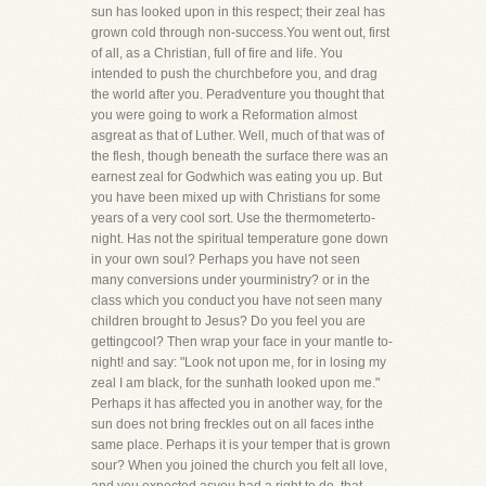
sun has looked upon in this respect; their zeal has
grown cold through non-success.You went out, first
of all, as a Christian, full of fire and life. You
intended to push the churchbefore you, and drag
the world after you. Peradventure you thought that
you were going to work a Reformation almost
asgreat as that of Luther. Well, much of that was of
the flesh, though beneath the surface there was an
earnest zeal for Godwhich was eating you up. But
you have been mixed up with Christians for some
years of a very cool sort. Use the thermometerto-
night. Has not the spiritual temperature gone down
in your own soul? Perhaps you have not seen
many conversions under yourministry? or in the
class which you conduct you have not seen many
children brought to Jesus? Do you feel you are
gettingcool? Then wrap your face in your mantle to-
night! and say: "Look not upon me, for in losing my
zeal I am black, for the sunhath looked upon me."
Perhaps it has affected you in another way, for the
sun does not bring freckles out on all faces inthe
same place. Perhaps it is your temper that is grown
sour? When you joined the church you felt all love,