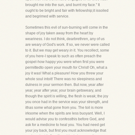
brought me into the sun, and burnt my face." It
ought to be bright and fair with fellowship;it issoiled
and begrimed with service.
Sometimes this evil of sun-burning will come in the
shape of joy taken away from the heart by
weariness. I do not think, dearbrethren, any of us
are weary of God's work. If so, we never were called
to it. But we may get weary
in
it. You recollect, some
of you here-I speak to such as often preach the
gospel-how happy you were when first you were
permittedto open your mouth for Christ! Oh, what a
joy it was! What a pleasure! How you threw your
whole soul intoit! There was no sleepiness and
dulness in your sermon then. But now, year after
year, year after year, your brain getsweary, and
though the spirit is willing, the flesh is weak; the joy
you once had in the service was your strength, and
ithas some what gone from you. The toil is more
irksome when the spirits are less buoyant. Well, I
would advise you to confessthis before God, and
ask for a medicine to heal you. You had need get
your joy back, but first you must acknowledge that