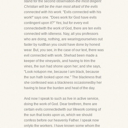
stand for the second observation-
the most diligent
Christian will be the man most afraid of the evils
connected with his work.
"Evils connected with his
work!" says one. "Does work for God have evils
contingent upon it?" Yes; but for every evil
connectedwith the work of God, there are ten evils
connected with idleness. Nay, all you professors
who are doing, nothing, are wearingyourselves out
faster by rustthan you could have done by honest
wear. But, you see, in the case of our text, there was
evil connected with work. Shehad been made a
keeper of the vineyards, and having to trim the
vines, the sun had shone upon her; and she says,
"Look notupon me, because I am black, because
the sun hath looked upon me." The blackness that
she confessed was a blackness occasionedby her
having to bear the burden and heat of the day.
And now I speak to such as live in active service,
doing the work of God. Dear brethren, there are
certain evils connectedwith our lifework coming of
the sun that looks upon us, which we should
confess before our heavenly Father. I speak now
onlyto the workers. I have known some whom the