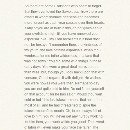
So there are some Christians who seem to forget
that they ever loved the Savior; but I trow there are
others in whom thatlove deepens and becomes
more fervent as each year passes over their heads.
If any of you are at fault in this, do not givesleep to
your eyelids to-night till you have renewed your
espousal love. Thy Lord recollects it, if thou dost
not, for hesays: "I remember thee, the kindness of
thy youth, the love of thine espousals, when thou
wentest after me inthe wilderness, in a land that
was not sown." You did some wild things in those
early days. You were a great deal morezealous
than wise; but, though you look back upon that with
censure, Christ regards it with delight. He wishes
you were nowas you were then. Perhaps to-day
you are not quite cold to him. Do not flatter yourself
on that account; for he has said,"I would thou wert
cold or hot." It is just lukewarmness that he loathes
most of all, and he has threatened to spue the
lukewarmoutof his mouth. Oh, to be always full of
love to him! You will never get any hurt by working
for him then; your work willdo you good. The sweat
of labor will even make your face the fairer. The