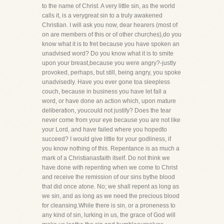
to the name of Christ. A very little sin, as the world
calls it, is a verygreat sin to a truly awakened
Christian. I will ask you now, dear hearers (most of
on are members of this or of other churches),do you
know what it is to fret because you have spoken an
unadvised word? Do you know what it is to smite
upon your breast,because you were angry?-justly
provoked, perhaps, but still, being angry, you spoke
unadvisedly. Have you ever gone toa sleepless
couch, because in business you have let fall a
word, or have done an action which, upon mature
deliberation, youcould not justify? Does the tear
never come from your eye because you are not like
your Lord, and have failed where you hopedto
succeed? I would give little for your godliness, if
you know nothing of this. Repentance is as much a
mark of a Christianasfaith itself. Do not think we
have done with repenting when we come to Christ
and receive the remission of our sins bythe blood
that did once atone. No; we shall repent as long as
we sin, and as long as we need the precious blood
for cleansing.While there is sin, or a proneness to
any kind of sin, lurking in us, the grace of God will