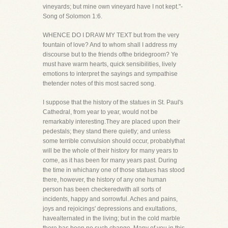
vineyards; but mine own vineyard have I not kept."-
Song of Solomon 1:6.
WHENCE DO I DRAW MY TEXT but from the very
fountain of love? And to whom shall I address my
discourse but to the friends ofthe bridegroom? Ye
must have warm hearts, quick sensibilities, lively
emotions to interpret the sayings and sympathise
thetender notes of this most sacred song.
I suppose that the history of the statues in St. Paul's
Cathedral, from year to year, would not be
remarkably interesting.They are placed upon their
pedestals; they stand there quietly; and unless
some terrible convulsion should occur, probablythat
will be the whole of their history for many years to
come, as it has been for many years past. During
the time in whichany one of those statues has stood
there, however, the history of any one human
person has been checkeredwith all sorts of
incidents, happy and sorrowful. Aches and pains,
joys and rejoicings' depressions and exultations,
havealternated in the living; but in the cold marble