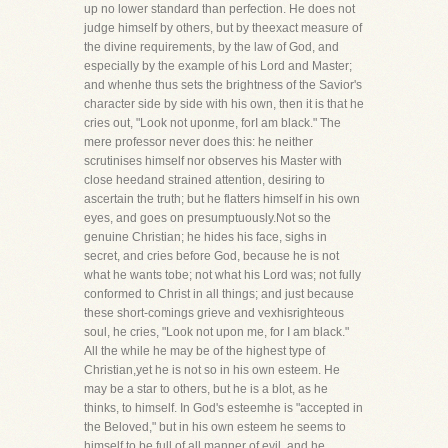
up no lower standard than perfection. He does not
judge himself by others, but by theexact measure of
the divine requirements, by the law of God, and
especially by the example of his Lord and Master;
and whenhe thus sets the brightness of the Savior's
character side by side with his own, then it is that he
cries out, "Look not uponme, forI am black." The
mere professor never does this: he neither
scrutinises himself nor observes his Master with
close heedand strained attention, desiring to
ascertain the truth; but he flatters himself in his own
eyes, and goes on presumptuously.Not so the
genuine Christian; he hides his face, sighs in
secret, and cries before God, because he is not
what he wants tobe; not what his Lord was; not fully
conformed to Christ in all things; and just because
these short-comings grieve and vexhisrighteous
soul, he cries, "Look not upon me, for I am black."
All the while he may be of the highest type of
Christian,yet he is not so in his own esteem. He
may be a star to others, but he is a blot, as he
thinks, to himself. In God's esteemhe is "accepted in
the Beloved," but in his own esteem he seems to
himself to be full of all manner of evil, and he