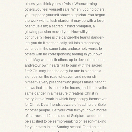
others, you think yourself wise. Whenwarning
others,you feel yourself safe. When judging others,
you suppose yourself above suspicion. You began
the work with a flush ofardor; it may be with a fever
of enthusiasm; a sacred instinct prompted, a
glowing passion moved you. How will you
continueit? Here is the danger-the fearful danger-
lest you do it mechanically, fall into a monotony,
continue in the same train, anduse holy words to
others with no corresponding feeling in your own
soul. May we not stir others up to devout emotions,
andyetour own hearts fail to burn with the sacred
fire? Oh, may it not be easy for one to stand as a
signpost on the road toheaven, and never stir
himself? Every preacher who judges himself aright
knows that this is the risk he incurs; and I believethe
same danger in a measure threatens Christ in
every form of work in which they occupy themselves
for Christ. Dear friends,beware of reading the Bible
for other people. Get your own text-your own morsel
of marrow and fatness-out of Scripture; anddo not
be satisfied to be sermon-making or lesson-making
for your class in the Sunday-school. Feed on the