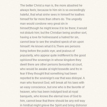
The better Christ a man is, the more abashed he
always feels; because to him sin is so exceedingly
hateful, that what sinhe sees in himself he loathes
himself for far more than others do. The ungodly
man would condone very great sin in
himself;though he might know it to be there; it would
not disturb him; but the Christian being another sort,
having a love for holinessand a hatred for sin,
cannot bear to see the smallest speck of sin upon
himself: He knows what it is.There are persons
living before the public eye, and jealous of
popularity, who appear quite indifferent to the good
opinionof the sovereign in whose kingdom they
dwell there are other persons favourites at court,
who would lie awake at night tossedto and fro in
fear if they thought that something had been
reported to the sovereign's ear that was disloyal. A
man who fearsnot God, will break all his laws with
an easy conscience, but one who is the favorite of
heaven, who has been indulged tosit at royal
banquets, who knows the eternal love of God to
him, cannot bear that there should be any evil way
in himthat might grieve the Spirit and bring dishonor