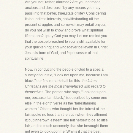
Are you not, rather, alarmed? Are you not made
anxious and desirous if by any means you may
pass into that better, truer,state of life? Considering
its boundless interests, notwithstanding all the
present struggles and sorrows it may entail onyou,
do you not wish to know and prove what spiritual
life means? I pray God you may. Let me remind you
that the gospelpreached to you is still available for
your quickening; and whosoever believeth in Christ
Jesus is born of God, and
is
possessor of that
spiritual life.
Now, in conducting the people of God to a special
survey of our text, "Look not upon me, because I am
black," our first remarkshall be this:
the fairest
Christians are the most shamefaced with regard to
themselves.
The person who says, "Look not upon
me, because I am black," is described by some one
else in the eighth verse as the "fairestamong
women." Others, who thought her the fairest of the
fair, spoke no less than the truth when they affirmed
it; but inherown esteem she felt herself to be so little
fair, and so much uncomely, that she besought them
not even to look upon her.Why is it that the best