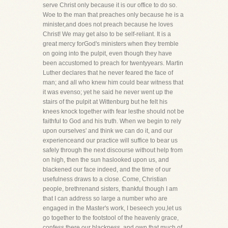
serve Christ only because it is our office to do so.
Woe to the man that preaches only because he is a
minister,and does not preach because he loves
Christ! We may get also to be self-reliant. It is a
great mercy forGod's ministers when they tremble
on going into the pulpit, even though they have
been accustomed to preach for twentyyears. Martin
Luther declares that he never feared the face of
man; and all who knew him could bear witness that
it was evenso; yet he said he never went up the
stairs of the pulpit at Wittenburg but he felt his
knees knock together with fear lesthe should not be
faithful to God and his truth. When we begin to rely
upon ourselves' and think we can do it, and our
experienceand our practice will suffice to bear us
safely through the next discourse without help from
on high, then the sun haslooked upon us, and
blackened our face indeed, and the time of our
usefulness draws to a close. Come, Christian
people, brethrenand sisters, thankful though I am
that I can address so large a number who are
engaged in the Master's work, I beseech you,let us
go together to the footstool of the heavenly grace,
confess there our blackness, and own that much of