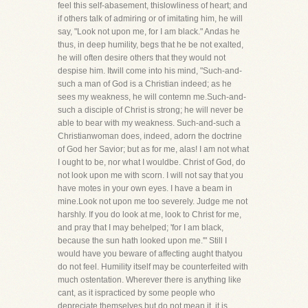
feel this self-abasement, thislowliness of heart; and
if others talk of admiring or of imitating him, he will
say, "Look not upon me, for I am black." Andas he
thus, in deep humility, begs that he be not exalted,
he will often desire others that they would not
despise him. Itwill come into his mind, "Such-and-
such a man of God is a Christian indeed; as he
sees my weakness, he will contemn me.Such-and-
such a disciple of Christ is strong; he will never be
able to bear with my weakness. Such-and-such a
Christianwoman does, indeed, adorn the doctrine
of God her Savior; but as for me, alas! I am not what
I ought to be, nor what I wouldbe. Christ of God, do
not look upon me with scorn. I will not say that you
have motes in your own eyes. I have a beam in
mine.Look not upon me too severely. Judge me not
harshly. If you do look at me, look to Christ for me,
and pray that I may behelped; 'for I am black,
because the sun hath looked upon me.'" Still I
would have you beware of affecting aught thatyou
do not feel. Humility itself may be counterfeited with
much ostentation. Wherever there is anything like
cant, as it ispracticed by some people who
depreciate themselves but do not mean it, it is