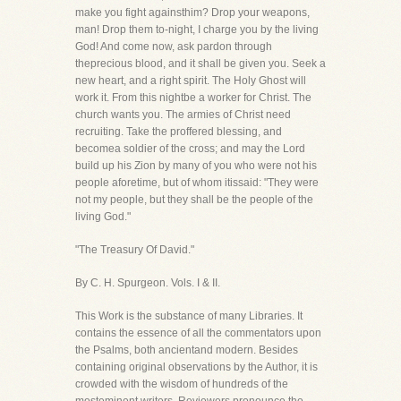
make you fight againsthim? Drop your weapons,
man! Drop them to-night, I charge you by the living
God! And come now, ask pardon through
theprecious blood, and it shall be given you. Seek a
new heart, and a right spirit. The Holy Ghost will
work it. From this nightbe a worker for Christ. The
church wants you. The armies of Christ need
recruiting. Take the proffered blessing, and
becomea soldier of the cross; and may the Lord
build up his Zion by many of you who were not his
people aforetime, but of whom itissaid: "They were
not my people, but they shall be the people of the
living God."
"The Treasury Of David."
By C. H. Spurgeon. Vols. I & II.
This Work is the substance of many Libraries. It
contains the essence of all the commentators upon
the Psalms, both ancientand modern. Besides
containing original observations by the Author, it is
crowded with the wisdom of hundreds of the