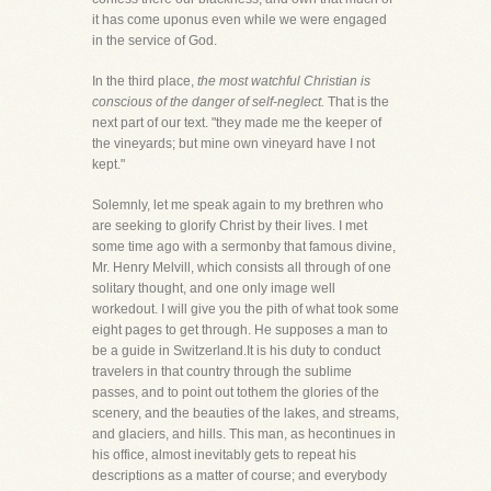
it has come uponus even while we were engaged
in the service of God.
In the third place,
the most watchful Christian is
conscious of the danger of self-neglect.
That is the
next part of our text. "they made me the keeper of
the vineyards; but mine own vineyard have I not
kept."
Solemnly, let me speak again to my brethren who
are seeking to glorify Christ by their lives. I met
some time ago with a sermonby that famous divine,
Mr. Henry Melvill, which consists all through of one
solitary thought, and one only image well
workedout. I will give you the pith of what took some
eight pages to get through. He supposes a man to
be a guide in Switzerland.It is his duty to conduct
travelers in that country through the sublime
passes, and to point out tothem the glories of the
scenery, and the beauties of the lakes, and streams,
and glaciers, and hills. This man, as hecontinues in
his office, almost inevitably gets to repeat his
descriptions as a matter of course; and everybody