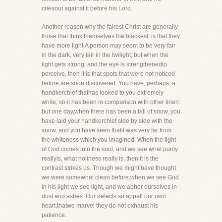
criesout against it before his Lord.
Another reason why the fairest Christ are generally
those that think themselves the blackest, is that they
have more light.A person may seem to be very fair
in the dark, very fair in the twilight; but when the
light gets strong, and the eye is strengthenedto
perceive, then it is that spots that were not noticed
before are soon discovered. You have, perhaps, a
handkerchief thathas looked to you extremely
white; so it has been in comparison with other linen:
but one day,when there has been a fall of snow, you
have laid your handkerchief side by side with the
snow, and you have seen thatit was very far from
the whiteness which you imagined. When the light
of God comes into the soul, and we see what purity
reallyis, what holiness really is, then it is the
contrast strikes us. Though we might have thought
we were somewhat clean before,when we see God
in his light we see light, and we abhor ourselves in
dust and ashes. Our defects so appall our own
heart,thatwe marvel they do not exhaust his
patience.