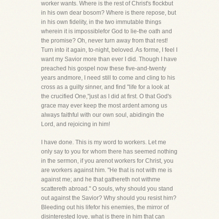
worker wants. Where is the rest of Christ's flockbut
in his own dear bosom? Where is there repose, but
in his own fidelity, in the two immutable things
wherein it is impossiblefor God to lie-the oath and
the promise? Oh, never turn away from that rest!
Turn into it again, to-night, beloved. As forme, I feel I
want my Savior more than ever I did. Though I have
preached his gospel now these five-and-twenty
years andmore, I need still to come and cling to his
cross as a guilty sinner, and find "life for a look at
the crucified One,"just as I did at first. O that God's
grace may ever keep the most ardent among us
always faithful with our own soul, abidingin the
Lord, and rejoicing in him!
I have done. This is my word to workers. Let me
only say to you for whom there has seemed nothing
in the sermon, if you arenot workers for Christ, you
are workers against him. "He that is not with me is
against me; and he that gathereth not withme
scattereth abroad." O souls, why should you stand
out against the Savior? Why should you resist him?
Bleeding out his lifefor his enemies, the mirror of
disinterested love, what is there in him that can