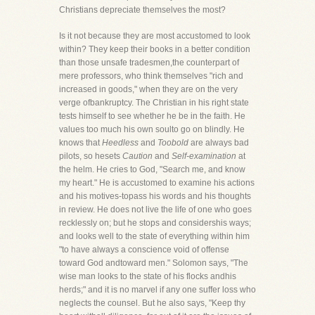
Christians depreciate themselves the most?
Is it not because they are most accustomed to look
within? They keep their books in a better condition
than those unsafe tradesmen,the counterpart of
mere professors, who think themselves "rich and
increased in goods," when they are on the very
verge ofbankruptcy. The Christian in his right state
tests himself to see whether he be in the faith. He
values too much his own soulto go on blindly. He
knows that
Heedless
and
Toobold
are always bad
pilots, so hesets
Caution
and
Self-examination
at
the helm. He cries to God, "Search me, and know
my heart." He is accustomed to examine his actions
and his motives-topass his words and his thoughts
in review. He does not live the life of one who goes
recklessly on; but he stops and considershis ways;
and looks well to the state of everything within him
"to have always a conscience void of offense
toward God andtoward men." Solomon says, "The
wise man looks to the state of his flocks andhis
herds;" and it is no marvel if any one suffer loss who
neglects the counsel. But he also says, "Keep thy