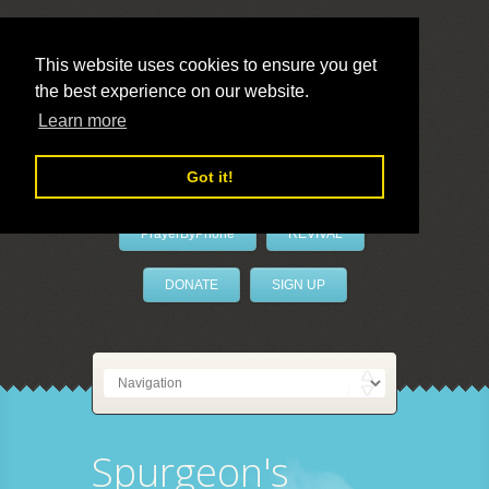
This website uses cookies to ensure you get
the best experience on our website.
LivePrayer
Learn more
Got it!
PrayerByPhone
REVIVAL
DONATE
SIGN UP
Spurgeon's