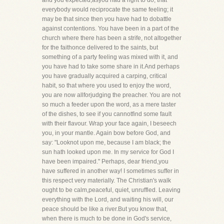
and you expected,asyou had a right to do, that
everybody would reciprocate the same feeling; it
may be that since then you have had to dobattle
against contentions. You have been in a part of the
church where there has been a strife, not altogether
for the faithonce delivered to the saints, but
something of a party feeling was mixed with it, and
you have had to take some share in it.And perhaps
you have gradually acquired a carping, critical
habit, so that where you used to enjoy the word,
you are now allforjudging the preacher. You are not
so much a feeder upon the word, as a mere taster
of the dishes, to see if you cannotfind some fault
with their flavour. Wrap your face again, I beseech
you, in your mantle. Again bow before God, and
say: "Looknot upon me, because I am black; the
sun hath looked upon me. In my service for God I
have been impaired." Perhaps, dear friend,you
have suffered in another way! I sometimes suffer in
this respect very materially. The Christian's walk
ought to be calm,peaceful, quiet, unruffled. Leaving
everything with the Lord, and waiting his will, our
peace should be like a river.But you know that,
when there is much to be done in God's service,