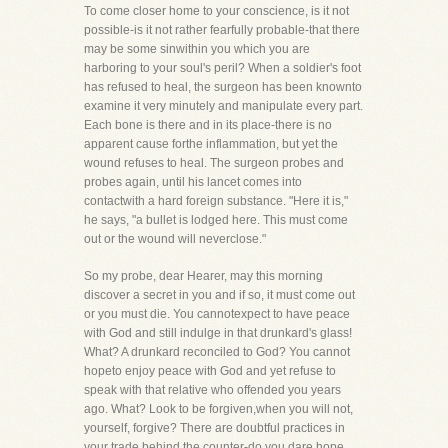
To come closer home to your conscience, is it not
possible-is it not rather fearfully probable-that there
may be some sinwithin you which you are
harboring to your soul's peril? When a soldier's foot
has refused to heal, the surgeon has been knownto
examine it very minutely and manipulate every part.
Each bone is there and in its place-there is no
apparent cause forthe inflammation, but yet the
wound refuses to heal. The surgeon probes and
probes again, until his lancet comes into
contactwith a hard foreign substance. "Here it is,"
he says, "a bullet is lodged here. This must come
out or the wound will neverclose."
So my probe, dear Hearer, may this morning
discover a secret in you and if so, it must come out
or you must die. You cannotexpect to have peace
with God and still indulge in that drunkard's glass!
What? A drunkard reconciled to God? You cannot
hopeto enjoy peace with God and yet refuse to
speak with that relative who offended you years
ago. What? Look to be forgiven,when you will not,
yourself, forgive? There are doubtful practices in
your trade behind the counter-do you dare hope