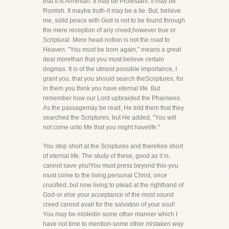
that it is Arminian. It may be Protestant. It may be
Romish. It maybe truth-it may be a lie. But, believe
me, solid peace with God is not to be found through
the mere reception of any creed,however true or
Scriptural. Mere head-notion is not the road to
Heaven. "You must be born again," means a great
deal morethan that you must believe certain
dogmas. It is of the utmost possible importance, I
grant you, that you should search theScriptures, for
in them you think you have eternal life. But
remember how our Lord upbraided the Pharisees.
As the passagemay be read, He told them that they
searched the Scriptures, but He added, "You will
not come unto Me that you might havelife."
You stop short at the Scriptures and therefore short
of eternal life. The study of these, good as it is,
cannot save you!You must press beyond this-you
must come to the living,personal Christ, once
crucified, but now living to plead at the righthand of
God-or else your acceptance of the most sound
creed cannot avail for the salvation of your soul!
You may be misledin some other manner which I
have not time to mention-some other mistaken way