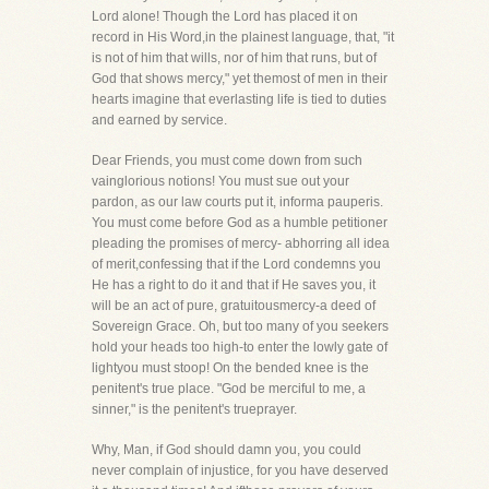
Lord alone! Though the Lord has placed it on
record in His Word,in the plainest language, that, "it
is not of him that wills, nor of him that runs, but of
God that shows mercy," yet themost of men in their
hearts imagine that everlasting life is tied to duties
and earned by service.
Dear Friends, you must come down from such
vainglorious notions! You must sue out your
pardon, as our law courts put it, informa pauperis.
You must come before God as a humble petitioner
pleading the promises of mercy- abhorring all idea
of merit,confessing that if the Lord condemns you
He has a right to do it and that if He saves you, it
will be an act of pure, gratuitousmercy-a deed of
Sovereign Grace. Oh, but too many of you seekers
hold your heads too high-to enter the lowly gate of
lightyou must stoop! On the bended knee is the
penitent's true place. "God be merciful to me, a
sinner," is the penitent's trueprayer.
Why, Man, if God should damn you, you could
never complain of injustice, for you have deserved