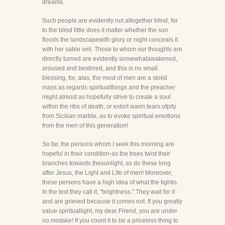
dreams.
Such people are evidently not altogether blind, for
to the blind little does it matter whether the sun
floods the landscapewith glory or night conceals it
with her sable veil. Those to whom our thoughts are
directly turned are evidently somewhatawakened,
aroused and bestirred, and this is no small
blessing, for, alas, the most of men are a stolid
mass as regards spiritualthings and the preacher
might almost as hopefully strive to create a soul
within the ribs of death, or extort warm tears ofpity
from Sicilian marble, as to evoke spiritual emotions
from the men of this generation!
So far, the persons whom I seek this morning are
hopeful in their condition-as the trees twist their
branches towards thesunlight, so do these long
after Jesus, the Light and Life of men! Moreover,
these persons have a high idea of what the lightis.
In the text they call it, "brightness." They wait for it
and are grieved because it comes not. If you greatly
value spirituallight, my dear Friend, you are under
no mistake! If you count it to be a priceless thing to