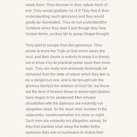
made them. They discover in their nature much of
evil. They would gladlybe rid of it! They find in their
understanding much ignorance and they would
gladly be illuminated. They do not understandthe
Scripture when they read it and though they hear
Gospel terms, yet they fail to grasp Gospel thought.
They pant to escape from this ignorance. They
desire to know the Truth of God which saves the
soul, and their desire is notonly to know it in theory,
but to know it by its practical power upon their inner
man. They are really and anxiously desirousto be
delivered from the state of nature which they feel to
be a dangerous one, and to be brought into the
glorious libertyof the children of God! Oh, but these
are the best of hearers-these in whom right desires
have begun to be awakened! Men whoare
dissatisfied with the darkness are evidently not
altogether dead, for the dead shall slumber in the
catacombs, heedlesswhether it is noon or night.
Such men are evidently not altogether asleep, for
they that slumber shall sleep the better forthe
darkness-they ask no sunbeams to molest their