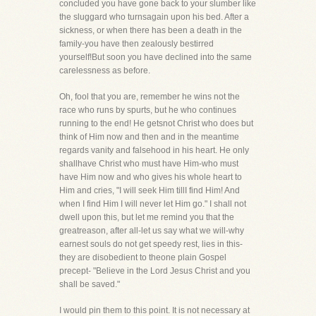
concluded you have gone back to your slumber like
the sluggard who turnsagain upon his bed. After a
sickness, or when there has been a death in the
family-you have then zealously bestirred
yourself!But soon you have declined into the same
carelessness as before.
Oh, fool that you are, remember he wins not the
race who runs by spurts, but he who continues
running to the end! He getsnot Christ who does but
think of Him now and then and in the meantime
regards vanity and falsehood in his heart. He only
shallhave Christ who must have Him-who must
have Him now and who gives his whole heart to
Him and cries, "I will seek Him tillI find Him! And
when I find Him I will never let Him go." I shall not
dwell upon this, but let me remind you that the
greatreason, after all-let us say what we will-why
earnest souls do not get speedy rest, lies in this-
they are disobedient to theone plain Gospel
precept- "Believe in the Lord Jesus Christ and you
shall be saved."
I would pin them to this point. It is not necessary at