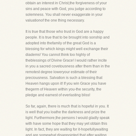
obtain an interest in Christ,the forgiveness of your
sins and peace with God, you judge according to
solemness. You shall never exaggerate in your
valuationof the one thing necessary.
It is true that those who trust in God are a happy
people. It is true that to be brought into sonship and
adopted into thefamily of the great God is a
blessing for which kings might well exchange their
diadems! You cannot think too highly of
theblessings of Divine Grace! I would rather incite
in you a sacred covetousness after them than in the
remotest degree loweryour estimate of their
preciousness. Salvation is such a blessing that
Heaven hangs upon it! If you win Grace you have
thegerm of Heaven within you-the security, the
pledge and earnest of everlasting bliss!
So far, again, there is much that is hopeful in you. It
is well that you loathe the darkness and prize the
light. Furthermore,the persons I would gladly speak
with have some hope that they may yet obtain this
light. In fact, they are waiting for it-hopefullywaiting
and are somewhat disappointed that after waiting