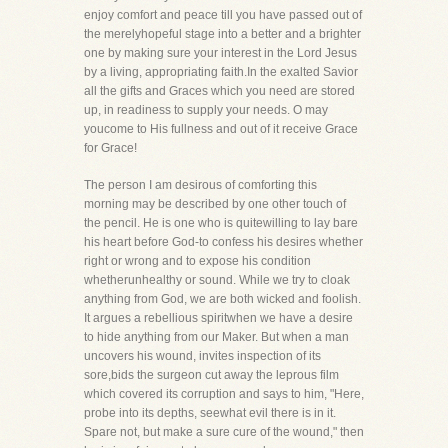
enjoy comfort and peace till you have passed out of
the merelyhopeful stage into a better and a brighter
one by making sure your interest in the Lord Jesus
by a living, appropriating faith.In the exalted Savior
all the gifts and Graces which you need are stored
up, in readiness to supply your needs. O may
youcome to His fullness and out of it receive Grace
for Grace!
The person I am desirous of comforting this
morning may be described by one other touch of
the pencil. He is one who is quitewilling to lay bare
his heart before God-to confess his desires whether
right or wrong and to expose his condition
whetherunhealthy or sound. While we try to cloak
anything from God, we are both wicked and foolish.
It argues a rebellious spiritwhen we have a desire
to hide anything from our Maker. But when a man
uncovers his wound, invites inspection of its
sore,bids the surgeon cut away the leprous film
which covered its corruption and says to him, "Here,
probe into its depths, seewhat evil there is in it.
Spare not, but make a sure cure of the wound," then