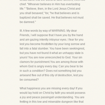
chief. "Whoever believes in Him has everlasting
life." "Believe, then, in the Lord Jesus Christ and
you shall besaved," for, "he that believes and is
baptized shall be saved. He that believes not must
be damned."
III. A few words by way of WARNING. My dear
Friends, I will suppose that I have you by the hand
and am gazing intently intoyour eyes. I fear for you
lest you become frostbitten by your long sorrow and
fall into a fatal slumber. You have been seekingrest,
but you have not found it-what an unhappy state is
yours! You are now unreconciled to God. Your sin
clamors for punishment.You are among those with
whom God is angry every day. Can you bear to be
in such a condition? Does not something bid you
ariseand flee out of this city of destruction, lest you
be consumed?
What happiness you are missing every day! If you
would lay hold on Christ by faith you would possess
a joy and peace passingall understanding. You are
fretting in this low and miserable dungeon like that