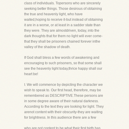
class of individuals. Topersons who are sincerely
seeking better things. Those desirous of obtaining
the true and heavenly light, who have
waited,hoping to receive it-but instead of obtaining
it are in a worse, or at least in a sadder state than
they were. They are almostdriven, today, into the
dark thoughts that for them no light will ever come-
that they shall be prisoners chained forever inthe
valley of the shadow of death.
If God shall bless a few words of awakening and
encouraging to such prisoners, so that some shall
see the heavenly light today,thrice happy shall our
heart be!
I. We will commence by depicting the character we
wish to speak to. Our first head, therefore, may be
remembered as DESCRIPTIVE.These persons are
in some degree aware of their natural darkness.
According to the text they are looking for light. They
arenot content with their obscurity-they are waiting
for brightness. In this audience there are a few
who are not content to be what their first birth has