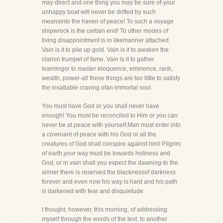
may direct and one thing you may be sure of-your
unhappy boat will never be drifted by such
meansinto the haven of peace! To such a voyage
shipwreck is the certain end! To other modes of
living disappointment is in likemanner attached.
Vain is it to pile up gold. Vain is it to awaken the
clarion trumpet of fame. Vain is it to gather
learningor to master eloquence, eminence, rank,
wealth, power-all these things are too little to satisfy
the insatiable craving ofan immortal soul.
You must have God or you shall never have
enough! You must be reconciled to Him or you can
never be at peace with yourself.Man must enter into
a covenant of peace with his God or all the
creatures of God shall conspire against him! Pilgrim
of earth,your way must be towards holiness and
God, or in vain shall you expect the dawning-to the
sinner there is reserved the blacknessof darkness
forever and even now his way is hard and his path
is darkened with fear and disquietude.
I thought, however, this morning, of addressing
myself through the words of the text, to another