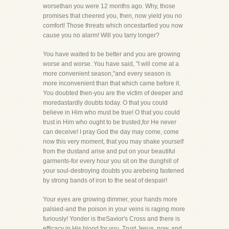
worsethan you were 12 months ago. Why, those
promises that cheered you, then, now yield you no
comfort! Those threats which oncestartled you now
cause you no alarm! Will you tarry longer?
You have waited to be better and you are growing
worse and worse. You have said, "I will come at a
more convenient season,"and every season is
more inconvenient than that which came before it.
You doubted then-you are the victim of deeper and
moredastardly doubts today. O that you could
believe in Him who must be true! O that you could
trust in Him who ought to be trusted,for He never
can deceive! I pray God the day may come, come
now this very moment, that you may shake yourself
from the dustand arise and put on your beautiful
garments-for every hour you sit on the dunghill of
your soul-destroying doubts you arebeing fastened
by strong bands of iron to the seat of despair!
Your eyes are growing dimmer, your hands more
palsied-and the poison in your veins is raging more
furiously! Yonder is theSavior's Cross and there is
efficacy in His blood for you. Trust Jesus, now, and