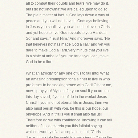
all to combat their doubts and fears. We may do it,
but I do not knowthat we are called upon to do so.
The plain matter of fact is, God lays down a way of
peace and you will not have it. Godsays believing
in Jesus you shall live-you will not believe in Christ-
and yet hope to live! God reveals to you His dear
Sonand says, "Trust Him." And moreover says, "He
that believes not has made God a liar," and yet you
dare to make God a liar!Every minute that you live
in a state of unbelief, you, so far as you can, make
God to be a liar!
What an atrocity for any one of us to fall into! What
an amazing presumption for a sinner to live in who
professes to be seekingpeace with God! O hear me,
now, I pray you! My soul for your soul if you are not
this day saved, if you confide in the workof Jesus
Christ! If you find not eternal life in Jesus, then we
also must perish with you, for this is our hope, our
onlyhope! And if it fails you it shall also fail us!
Therefore do we with confidence, knowing it can fail
neither of us, declareto you this faithful saying
which is worthy of all acceptation, that, "Christ
Jesus came into the world to save sinners,"even the