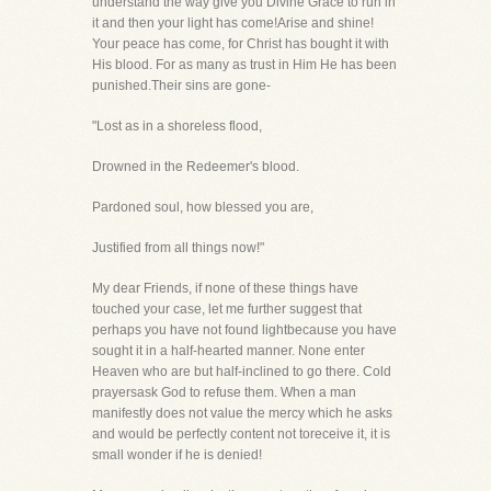
understand the way give you Divine Grace to run in
it and then your light has come!Arise and shine!
Your peace has come, for Christ has bought it with
His blood. For as many as trust in Him He has been
punished.Their sins are gone-
"Lost as in a shoreless flood,
Drowned in the Redeemer's blood.
Pardoned soul, how blessed you are,
Justified from all things now!"
My dear Friends, if none of these things have
touched your case, let me further suggest that
perhaps you have not found lightbecause you have
sought it in a half-hearted manner. None enter
Heaven who are but half-inclined to go there. Cold
prayersask God to refuse them. When a man
manifestly does not value the mercy which he asks
and would be perfectly content not toreceive it, it is
small wonder if he is denied!