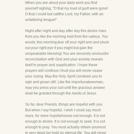
When you are about your daily work you find
yourself sighing, "O that my load of guilt were gone!
O that I could but callthe Lord, my Father, with an
unfaltering tongue!"
Night after night and day after day this desire rises
from you like the morning mist from the valleys. You
would, this morning,tear off your right arm and pluck
out your right eye if you might but gain the
unspeakable blessing! You are sincerely anxiousfor
reconciliation with God and your anxiety reveals
itself in prayer and supplication. I hope these
prayers will continue.I trust you will never cease
your crying. May the Holy Spirit constrain you to
sigh and groan still. Like the importunatewoman,
may you press your suit until the gracious answer
shall be granted through the merits of Jesus.
So far, dear Friends, things are hopeful with you.
But when I say hopeful, I wish I could say much
more, for mere hopefulnessis not enough. It is not
enough to desire. It is not enough to seek. It is not
enough to pray. You must actually obtain-youmust
in very deed lay hold on eternal life. You will never