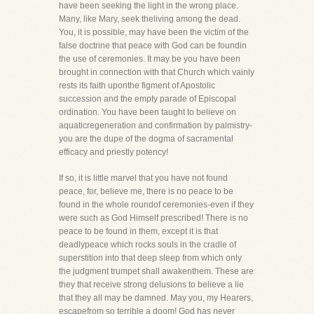
have been seeking the light in the wrong place.
Many, like Mary, seek theliving among the dead.
You, it is possible, may have been the victim of the
false doctrine that peace with God can be foundin
the use of ceremonies. It may be you have been
brought in connection with that Church which vainly
rests its faith uponthe figment of Apostolic
succession and the empty parade of Episcopal
ordination. You have been taught to believe on
aquaticregeneration and confirmation by palmistry-
you are the dupe of the dogma of sacramental
efficacy and priestly potency!
If so, it is little marvel that you have not found
peace, for, believe me, there is no peace to be
found in the whole roundof ceremonies-even if they
were such as God Himself prescribed! There is no
peace to be found in them, except it is that
deadlypeace which rocks souls in the cradle of
superstition into that deep sleep from which only
the judgment trumpet shall awakenthem. These are
they that receive strong delusions to believe a lie
that they all may be damned. May you, my Hearers,
escapefrom so terrible a doom! God has never