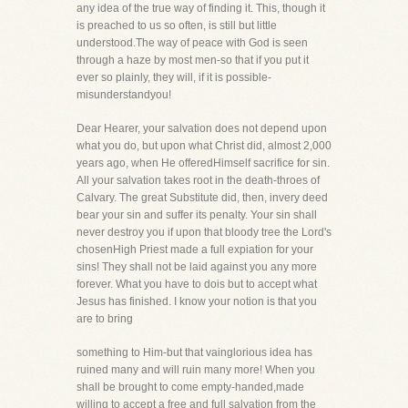
any idea of the true way of finding it. This, though it
is preached to us so often, is still but little
understood.The way of peace with God is seen
through a haze by most men-so that if you put it
ever so plainly, they will, if it is possible-
misunderstandyou!
Dear Hearer, your salvation does not depend upon
what you do, but upon what Christ did, almost 2,000
years ago, when He offeredHimself sacrifice for sin.
All your salvation takes root in the death-throes of
Calvary. The great Substitute did, then, invery deed
bear your sin and suffer its penalty. Your sin shall
never destroy you if upon that bloody tree the Lord's
chosenHigh Priest made a full expiation for your
sins! They shall not be laid against you any more
forever. What you have to dois but to accept what
Jesus has finished. I know your notion is that you
are to bring
something to Him-but that vainglorious idea has
ruined many and will ruin many more! When you
shall be brought to come empty-handed,made
willing to accept a free and full salvation from the