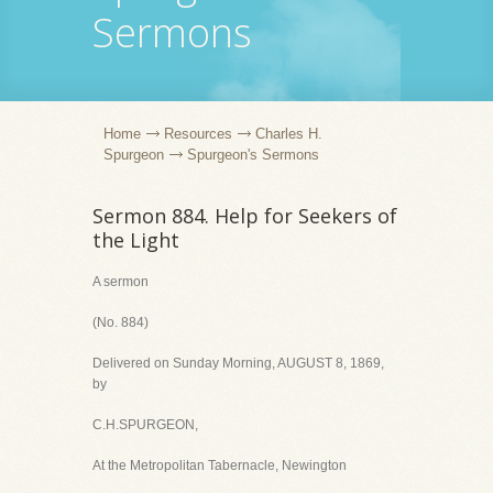
Sermons
Home
Resources
Charles H.
Spurgeon
Spurgeon's Sermons
Sermon 884. Help for Seekers of
the Light
A sermon
(No. 884)
Delivered on Sunday Morning, AUGUST 8, 1869,
by
C.H.SPURGEON,
At the Metropolitan Tabernacle, Newington