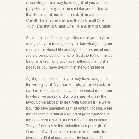
of seeking peace may have beguiled you and ifso I
pray God you may see the mistake and understand
that there is but one door to salvation and that is
Christ! There isone way and that is Christ! One
Truth, and that is Christ! One life and that is Christ!
Salvation is in Jesus only! It lies not in you-in your
doings, or your feelings, or your knowledge, or your
resolves. In Himall life and light for the sons of men
are stored up by the mercy of God the Father. It may
be one reason why you have notfound the light is
because you have sought it in the wrong place.
Again, it is possible that you may have sought it in
the wrong spirit. My dear Friends, when we ask for
pardon, reconciliation,salvation-we must remember
to whom we speak and who we are who ask the
favor. Some appear to deal with God as if He were
boundto give salvation-as if salvation, indeed, were
the inevitable result of a round of performances, or
the deserved reward ofa certain amount of virtue.
They refuse to see that salvation is a pure gift of
God-not of works, not the result of merit-butof free
favor only. Not of man, neither by man, but of the