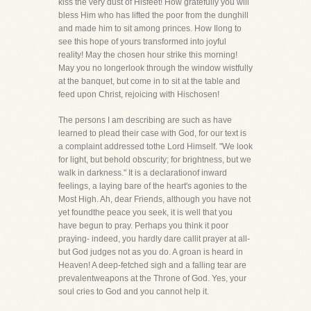
kiss the very dust of Hisfeet! How gratefully you will
bless Him who has lifted the poor from the dunghill
and made him to sit among princes. How Ilong to
see this hope of yours transformed into joyful
reality! May the chosen hour strike this morning!
May you no longerlook through the window wistfully
at the banquet, but come in to sit at the table and
feed upon Christ, rejoicing with Hischosen!
The persons I am describing are such as have
learned to plead their case with God, for our text is
a complaint addressed tothe Lord Himself. "We look
for light, but behold obscurity; for brightness, but we
walk in darkness." It is a declarationof inward
feelings, a laying bare of the heart's agonies to the
Most High. Ah, dear Friends, although you have not
yet foundthe peace you seek, it is well that you
have begun to pray. Perhaps you think it poor
praying- indeed, you hardly dare callit prayer at all-
but God judges not as you do. A groan is heard in
Heaven! A deep-fetched sigh and a falling tear are
prevalentweapons at the Throne of God. Yes, your
soul cries to God and you cannot help it.