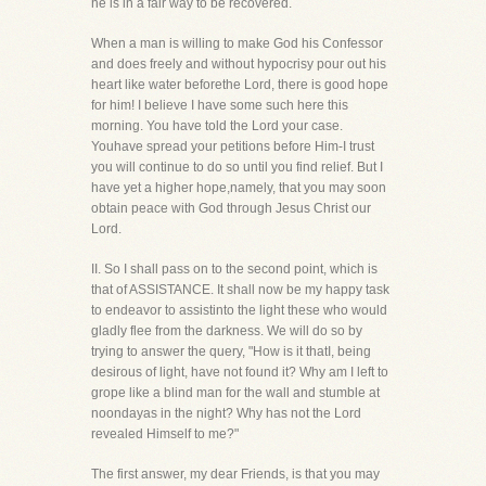
he is in a fair way to be recovered.
When a man is willing to make God his Confessor
and does freely and without hypocrisy pour out his
heart like water beforethe Lord, there is good hope
for him! I believe I have some such here this
morning. You have told the Lord your case.
Youhave spread your petitions before Him-I trust
you will continue to do so until you find relief. But I
have yet a higher hope,namely, that you may soon
obtain peace with God through Jesus Christ our
Lord.
II. So I shall pass on to the second point, which is
that of ASSISTANCE. It shall now be my happy task
to endeavor to assistinto the light these who would
gladly flee from the darkness. We will do so by
trying to answer the query, "How is it thatI, being
desirous of light, have not found it? Why am I left to
grope like a blind man for the wall and stumble at
noondayas in the night? Why has not the Lord
revealed Himself to me?"
The first answer, my dear Friends, is that you may