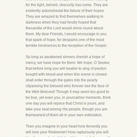
for the light, behold, obscurity has come. They are
evidently astonishedat the failure of their hopes.
They are amazed to find themselves walking in
darkness when they had fondly hoped that
thecandle of the Lord would shine round about
them. My dear Friends, I would encourage in you
that spark of hope, for despairis one of the most
terrible hindrances to the reception of the Gospel.
So long as awakened sinners cherish a hope of
mercy, we have hope for them. We hope, O Seeker,
that before long you will beable to sing of pardon
bought with blood-and when this scene is closed-
shall enter through the gates into the pearly
cityamong the blessed who forever see the face of
the Well-Beloved! Though it may seem too good to
be true, yet even you, in yourcalmer moments, think
one day you will rejoice that Christ is yours, and
take your seat among His people, though you are
themeanest of them all in your own estimation.
Then you imagine in your heart how fervently you
will love your Redeemer! How rapturously you will