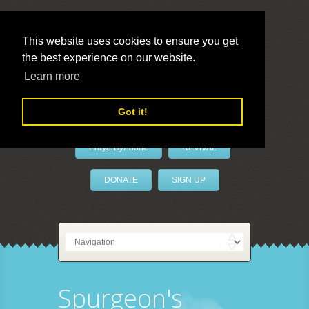
This website uses cookies to ensure you get
the best experience on our website.
LivePrayer
Learn more
Got it!
PrayerByPhone
REVIVAL
DONATE
SIGN UP
Spurgeon's