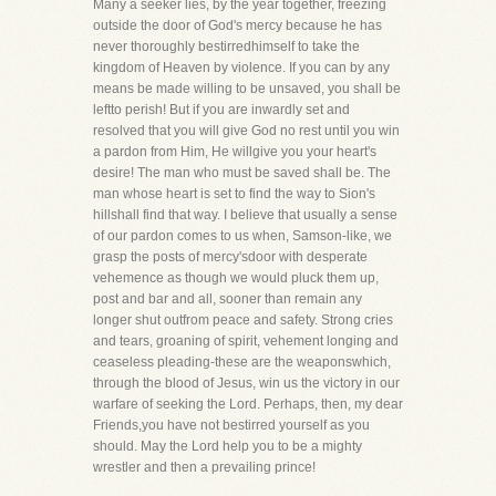
Many a seeker lies, by the year together, freezing
outside the door of God's mercy because he has
never thoroughly bestirredhimself to take the
kingdom of Heaven by violence. If you can by any
means be made willing to be unsaved, you shall be
leftto perish! But if you are inwardly set and
resolved that you will give God no rest until you win
a pardon from Him, He willgive you your heart's
desire! The man who must be saved shall be. The
man whose heart is set to find the way to Sion's
hillshall find that way. I believe that usually a sense
of our pardon comes to us when, Samson-like, we
grasp the posts of mercy'sdoor with desperate
vehemence as though we would pluck them up,
post and bar and all, sooner than remain any
longer shut outfrom peace and safety. Strong cries
and tears, groaning of spirit, vehement longing and
ceaseless pleading-these are the weaponswhich,
through the blood of Jesus, win us the victory in our
warfare of seeking the Lord. Perhaps, then, my dear
Friends,you have not bestirred yourself as you
should. May the Lord help you to be a mighty
wrestler and then a prevailing prince!