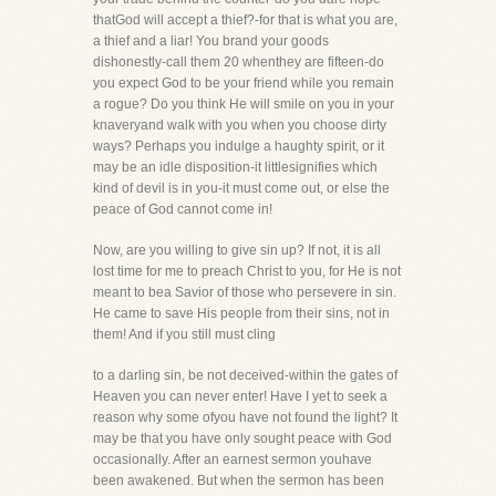
thatGod will accept a thief?-for that is what you are,
a thief and a liar! You brand your goods
dishonestly-call them 20 whenthey are fifteen-do
you expect God to be your friend while you remain
a rogue? Do you think He will smile on you in your
knaveryand walk with you when you choose dirty
ways? Perhaps you indulge a haughty spirit, or it
may be an idle disposition-it littlesignifies which
kind of devil is in you-it must come out, or else the
peace of God cannot come in!
Now, are you willing to give sin up? If not, it is all
lost time for me to preach Christ to you, for He is not
meant to bea Savior of those who persevere in sin.
He came to save His people from their sins, not in
them! And if you still must cling
to a darling sin, be not deceived-within the gates of
Heaven you can never enter! Have I yet to seek a
reason why some ofyou have not found the light? It
may be that you have only sought peace with God
occasionally. After an earnest sermon youhave
been awakened. But when the sermon has been