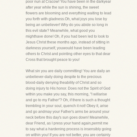
poor nun at Cracow! You have been in the darkyear
after year while the sun is shining, the sweet
flowers are blooming and everything waiting to lead
you forth with gladness.Oh, what joys you lose by
being an unbeliever! Why do you abide so long in
this evil state? Meanwhile, what good you
mighthave done! Oh, if you had been led to look to
Jesus Christ these months ago, instead of sitting in
darkness yourself, youwould have been leading
others to Christ and pointing other eyes to that dear
Cross that brought peace to you!
What sin you are daily committing! You are daily an
unbeliever-daily doing despite to the precious
blood-daily denying theability of Christ and so
doing injury to His honor. Does not the Spirit of God
within you make you say, this morning, "I willarise
and go to my Father"? Oh, if there is such a thought
trembling in your soul, quench it not! Obey it, arise
and go andmay your Father's arms be around your
neck before this day's sun goes down! Meanwhile,
dear Friend, as I press your hand again,permit me
to say what a hardening process is insensibly going
on within you! If you are not better, you are certainly