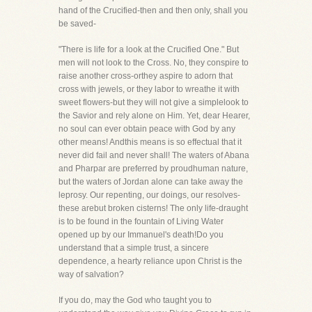
hand of the Crucified-then and then only, shall you
be saved-
"There is life for a look at the Crucified One." But
men will not look to the Cross. No, they conspire to
raise another cross-orthey aspire to adorn that
cross with jewels, or they labor to wreathe it with
sweet flowers-but they will not give a simplelook to
the Savior and rely alone on Him. Yet, dear Hearer,
no soul can ever obtain peace with God by any
other means! Andthis means is so effectual that it
never did fail and never shall! The waters of Abana
and Pharpar are preferred by proudhuman nature,
but the waters of Jordan alone can take away the
leprosy. Our repenting, our doings, our resolves-
these arebut broken cisterns! The only life-draught
is to be found in the fountain of Living Water
opened up by our Immanuel's death!Do you
understand that a simple trust, a sincere
dependence, a hearty reliance upon Christ is the
way of salvation?
If you do, may the God who taught you to