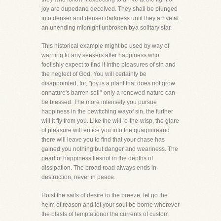
joy are dupedand deceived. They shall be plunged
into denser and denser darkness until they arrive at
an unending midnight unbroken bya solitary star.
This historical example might be used by way of
warning to any seekers after happiness who
foolishly expect to find it inthe pleasures of sin and
the neglect of God. You will certainly be
disappointed, for, "joy is a plant that does not grow
onnature's barren soil"-only a renewed nature can
be blessed. The more intensely you pursue
happiness in the bewitching wayof sin, the further
will it fly from you. Like the will-'o-the-wisp, the glare
of pleasure will entice you into the quagmireand
there will leave you to find that your chase has
gained you nothing but danger and weariness. The
pearl of happiness liesnot in the depths of
dissipation. The broad road always ends in
destruction, never in peace.
Hoist the sails of desire to the breeze, let go the
helm of reason and let your soul be borne wherever
the blasts of temptationor the currents of custom