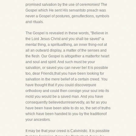
promised salvation by the use of ceremonies! The
Gospel which He sent His servantsto preach was
never a Gospel of postures, genuflections, symbols
and rituals.
The Gospel is revealed in these words, "Believe in
the Lord Jesus Christ and you shall be saved"-a
mental thing, a spiritualthing, an inner thing-not at
all an outward display, a matter of the senses and
the flesh. Our Gospel is altogether a matterfor heart
and soul and spirit. And such must be your
salvation, or saved you can never be! It is possible
too, dear Friends,that you have been looking for
salvation in the mere belief of a certain creed. You
have thought that if you could discoverpure
orthodoxy and could then consign your soul into its
mold you would be a saved man. And you have
consequently believedunreservedly, as far as you
have been have been able to do so, the set of truths
which have been handed to you by the traditionof
your ancestors.
It may be that your creed is Calvinistic. It is possible