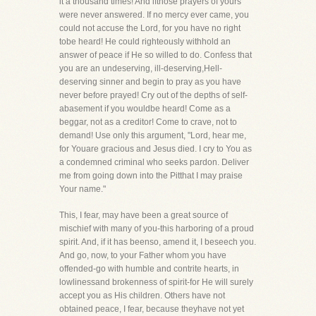
it a thousand times! And ifthose prayers of yours
were never answered. If no mercy ever came, you
could not accuse the Lord, for you have no right
tobe heard! He could righteously withhold an
answer of peace if He so willed to do. Confess that
you are an undeserving, ill-deserving,Hell-
deserving sinner and begin to pray as you have
never before prayed! Cry out of the depths of self-
abasement if you wouldbe heard! Come as a
beggar, not as a creditor! Come to crave, not to
demand! Use only this argument, "Lord, hear me,
for Youare gracious and Jesus died. I cry to You as
a condemned criminal who seeks pardon. Deliver
me from going down into the Pitthat I may praise
Your name."
This, I fear, may have been a great source of
mischief with many of you-this harboring of a proud
spirit. And, if it has beenso, amend it, I beseech you.
And go, now, to your Father whom you have
offended-go with humble and contrite hearts, in
lowlinessand brokenness of spirit-for He will surely
accept you as His children. Others have not
obtained peace, I fear, because theyhave not yet