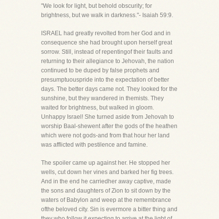
"We look for light, but behold obscurity; for
brightness, but we walk in darkness."- Isaiah 59:9.
ISRAEL had greatly revolted from her God and in
consequence she had brought upon herself great
sorrow. Still, instead of repentingof their faults and
returning to their allegiance to Jehovah, the nation
continued to be duped by false prophets and
presumptuouspride into the expectation of better
days. The better days came not. They looked for the
sunshine, but they wandered in themists. They
waited for brightness, but walked in gloom.
Unhappy Israel! She turned aside from Jehovah to
worship Baal-shewent after the gods of the heathen
which were not gods-and from that hour her land
was afflicted with pestilence and famine.
The spoiler came up against her. He stopped her
wells, cut down her vines and barked her fig trees.
And in the end he carriedher away captive, made
the sons and daughters of Zion to sit down by the
waters of Babylon and weep at the remembrance
ofthe beloved city. Sin is evermore a bitter thing and
they who follow it expecting to arrive at the light of