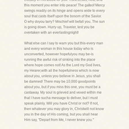
this moment you enter into peace! The gateof Mercy
swings readily on its hinge and opens wide to every
soul that casts itself upon the bosom of the Savior.
O why doyou tarry? Mischief will befall you. The sun
is going down. Hurry up, Traveler, lest you be
overtaken with an everlastingnight!
What else can I say to warn you but this-every man
and every woman in this house today who is
unconverted, however hopefulyou may be-is
running the awful risk of sinking into the place
where hope comes not! As the Lord my God lives,
my Hearer,with all the hopefulness which is now
about you, unless you believe in Jesus, you shall
be damned! There may be 10,000 goodpoints
about you, but if you miss this one, you must be a
castaway. My soul is grieved and vexed within me
that I have sucha message to deliver, but I must
speak plainly. Will you have Christ or not? If not,
then whatever you may glory in, Christwill not know
you in the day of His coming, but you shall hear
Him say, "Depart from Me, I never knew you."