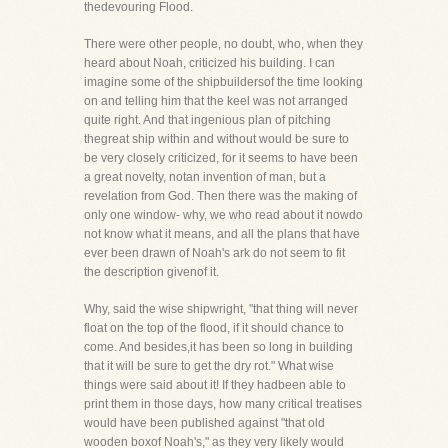
thedevouring Flood.
There were other people, no doubt, who, when they
heard about Noah, criticized his building. I can
imagine some of the shipbuildersof the time looking
on and telling him that the keel was not arranged
quite right. And that ingenious plan of pitching
thegreat ship within and without would be sure to
be very closely criticized, for it seems to have been
a great novelty, notan invention of man, but a
revelation from God. Then there was the making of
only one window- why, we who read about it nowdo
not know what it means, and all the plans that have
ever been drawn of Noah's ark do not seem to fit
the description givenof it.
Why, said the wise shipwright, "that thing will never
float on the top of the flood, if it should chance to
come. And besides,it has been so long in building
that it will be sure to get the dry rot." What wise
things were said about it! If they hadbeen able to
print them in those days, how many critical treatises
would have been published against "that old
wooden boxof Noah's," as they very likely would