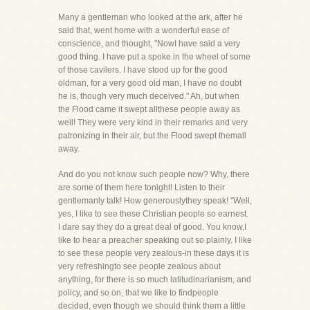
Many a gentleman who looked at the ark, after he
said that, went home with a wonderful ease of
conscience, and thought, "NowI have said a very
good thing. I have put a spoke in the wheel of some
of those cavilers. I have stood up for the good
oldman, for a very good old man, I have no doubt
he is, though very much deceived." Ah, but when
the Flood came it swept allthese people away as
well! They were very kind in their remarks and very
patronizing in their air, but the Flood swept themall
away.
And do you not know such people now? Why, there
are some of them here tonight! Listen to their
gentlemanly talk! How generouslythey speak! "Well,
yes, I like to see these Christian people so earnest.
I dare say they do a great deal of good. You know,I
like to hear a preacher speaking out so plainly. I like
to see these people very zealous-in these days it is
very refreshingto see people zealous about
anything, for there is so much latitudinarianism, and
policy, and so on, that we like to findpeople
decided, even though we should think them a little