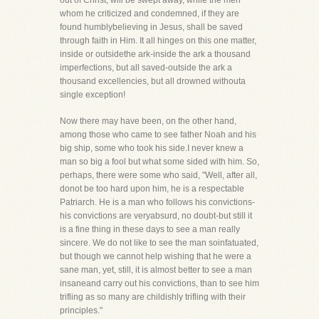
out of Christ, will be swept away, while the men
whom he criticized and condemned, if they are
found humblybelieving in Jesus, shall be saved
through faith in Him. It all hinges on this one matter,
inside or outsidethe ark-inside the ark a thousand
imperfections, but all saved-outside the ark a
thousand excellencies, but all drowned withouta
single exception!
Now there may have been, on the other hand,
among those who came to see father Noah and his
big ship, some who took his side.I never knew a
man so big a fool but what some sided with him. So,
perhaps, there were some who said, "Well, after all,
donot be too hard upon him, he is a respectable
Patriarch. He is a man who follows his convictions-
his convictions are veryabsurd, no doubt-but still it
is a fine thing in these days to see a man really
sincere. We do not like to see the man soinfatuated,
but though we cannot help wishing that he were a
sane man, yet, still, it is almost better to see a man
insaneand carry out his convictions, than to see him
trifling as so many are childishly trifling with their
principles."