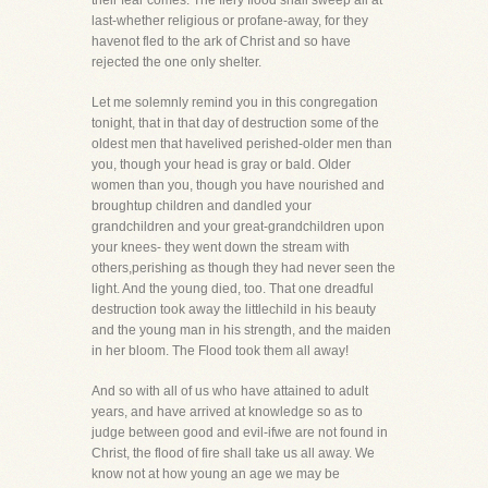
their fear comes. The fiery flood shall sweep all at
last-whether religious or profane-away, for they
havenot fled to the ark of Christ and so have
rejected the one only shelter.
Let me solemnly remind you in this congregation
tonight, that in that day of destruction some of the
oldest men that havelived perished-older men than
you, though your head is gray or bald. Older
women than you, though you have nourished and
broughtup children and dandled your
grandchildren and your great-grandchildren upon
your knees- they went down the stream with
others,perishing as though they had never seen the
light. And the young died, too. That one dreadful
destruction took away the littlechild in his beauty
and the young man in his strength, and the maiden
in her bloom. The Flood took them all away!
And so with all of us who have attained to adult
years, and have arrived at knowledge so as to
judge between good and evil-ifwe are not found in
Christ, the flood of fire shall take us all away. We
know not at how young an age we may be