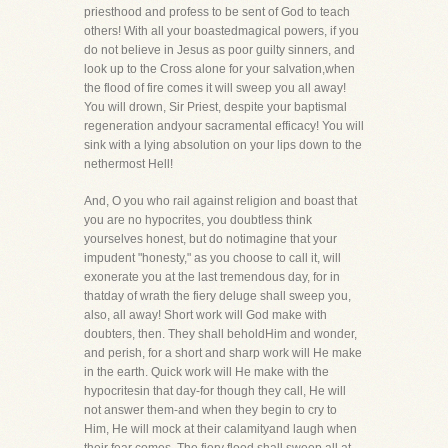
priesthood and profess to be sent of God to teach
others! With all your boastedmagical powers, if you
do not believe in Jesus as poor guilty sinners, and
look up to the Cross alone for your salvation,when
the flood of fire comes it will sweep you all away!
You will drown, Sir Priest, despite your baptismal
regeneration andyour sacramental efficacy! You will
sink with a lying absolution on your lips down to the
nethermost Hell!
And, O you who rail against religion and boast that
you are no hypocrites, you doubtless think
yourselves honest, but do notimagine that your
impudent "honesty," as you choose to call it, will
exonerate you at the last tremendous day, for in
thatday of wrath the fiery deluge shall sweep you,
also, all away! Short work will God make with
doubters, then. They shall beholdHim and wonder,
and perish, for a short and sharp work will He make
in the earth. Quick work will He make with the
hypocritesin that day-for though they call, He will
not answer them-and when they begin to cry to
Him, He will mock at their calamityand laugh when