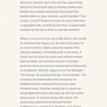
which he, himself, lives. And yet men spend their
time from morning till night in finding clothes and
foodfor this outside house! But the tenant that
dwells within is, poor creature, quite forgotten! That
is odd, is it not? Doesit not seem to prove that man
is degraded into something less than a reasonable
creature by his sin so that he acts like abeast?
When a man has to live but a little time in this world,
he wishes to be happy in it. If a man only stops for
an hour in aninn, what a noise he makes if the
chimney smokes, if the tablecloth is not clean, if
chops are not done to a turn-and whilehe knows
that his better self must live forever in another
world-he does not concern himself about that world,
or whetherhe shall be happy in it or not! Strange! "
'Tis strange, 'tis passing strange, 'tis wonderful." It is
a miracle of madnessthat men should be so
indifferent to the interest of their souls, their
immortal souls, that they should go to sleep not
knowingwhether they will wake up with the never-
dying worm, or arise to enjoy, with Jesus, the
surpassing splendors of eternity!Yet this
indifference is universal! O Brothers and Sisters,