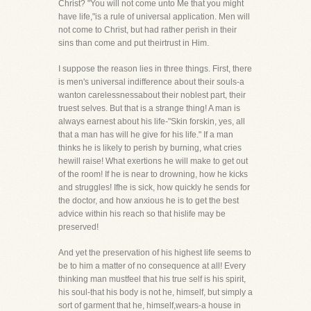
Christ? "You will not come unto Me that you might
have life,"is a rule of universal application. Men will
not come to Christ, but had rather perish in their
sins than come and put theirtrust in Him.
I suppose the reason lies in three things. First, there
is men's universal indifference about their souls-a
wanton carelessnessabout their noblest part, their
truest selves. But that is a strange thing! A man is
always earnest about his life-"Skin forskin, yes, all
that a man has will he give for his life." If a man
thinks he is likely to perish by burning, what cries
hewill raise! What exertions he will make to get out
of the room! If he is near to drowning, how he kicks
and struggles! Ifhe is sick, how quickly he sends for
the doctor, and how anxious he is to get the best
advice within his reach so that hislife may be
preserved!
And yet the preservation of his highest life seems to
be to him a matter of no consequence at all! Every
thinking man mustfeel that his true self is his spirit,
his soul-that his body is not he, himself, but simply a
sort of garment that he, himself,wears-a house in