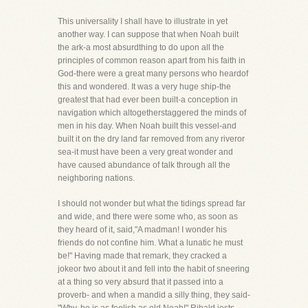
This universality I shall have to illustrate in yet
another way. I can suppose that when Noah built
the ark-a most absurdthing to do upon all the
principles of common reason apart from his faith in
God-there were a great many persons who heardof
this and wondered. It was a very huge ship-the
greatest that had ever been built-a conception in
navigation which altogetherstaggered the minds of
men in his day. When Noah built this vessel-and
built it on the dry land far removed from any riveror
sea-it must have been a very great wonder and
have caused abundance of talk through all the
neighboring nations.
I should not wonder but what the tidings spread far
and wide, and there were some who, as soon as
they heard of it, said,"A madman! I wonder his
friends do not confine him. What a lunatic he must
be!" Having made that remark, they cracked a
jokeor two about it and fell into the habit of sneering
at a thing so very absurd that it passed into a
proverb- and when a mandid a silly thing, they said-