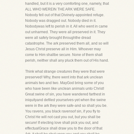
handled, but it is a very comforting one, namely, that
ALL WHO WEREIN THE ARK WERE SAFE.
Nobody fell out of that Divinely-appointed refuge.
Nobody was dragged out. Nobody died in it.
Nobodywas left to perish in it. All who went in came
out unharmed. They were all preserved in it. They
were all safely brought throughthe dread
catastrophe. The ark preserved them all, and so will
Jesus Christ preserve all in Him. Whoever may
come to Him shallbe secure. None of them shall
perish, neither shall any pluck them out of His hand.
Think what strange creatures they were that were
preserved! Why, there went into that ark unclean
animals two and two. MayGod bring some of you
who have been like unclean animals unto Christ!
Great swine of sin, you have wandered farthest in
iniquityand defiled yourselves-yet when the swine
were in the ark they were safe-and so shall you be.
You ravens, you black ravensof sin, if you fly to
Christ He will not cast you out, but you shall be
secure! If electing love shall pick you out, and
effectualGrace shall draw you to the door of that