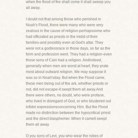
when the flood of fire shall come it shall sweep you
all away.
I doubt not that among those who perished in
Noah's Flood, there were many who were very
zealous in the cause of religion-perhapssome who
had officiated as priests in the midst of their
families-and possibly even at God's altar. They
were not a godlessrace in those days, so far as the
form and profession went. They had a religion-even
those sons of Cain had a religion. Andindeed,
generally when men are worst at heart, they prate
most about outward religion. We may suppose it
was so in Noah'sday. But when the Flood came,
these men being out of the ark, whether priests or
not, did not escape-it swept them all away.And
there were others, no doubt, who were profane,
who lived in disregard of God, or who blustered out
infidel expressionsconcerning Him. But the Flood
made no distinction between the hypocritical priest
and the direct blasphemer. When it cameit swept
them all away.
O you sons of Levi, you who wear the robes of