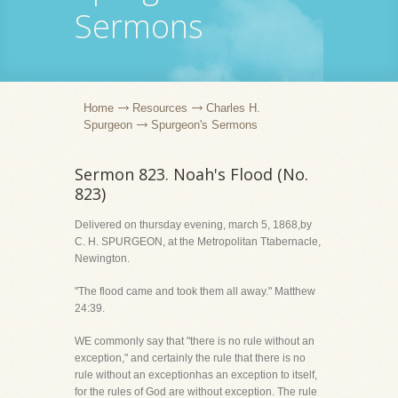
Sermons
Home
Resources
Charles H.
Spurgeon
Spurgeon's Sermons
Sermon 823. Noah's Flood (No.
823)
Delivered on thursday evening, march 5, 1868,by
C. H. SPURGEON, at the Metropolitan Ttabernacle,
Newington.
"The flood came and took them all away." Matthew
24:39.
WE commonly say that "there is no rule without an
exception," and certainly the rule that there is no
rule without an exceptionhas an exception to itself,
for the rules of God are without exception. The rule