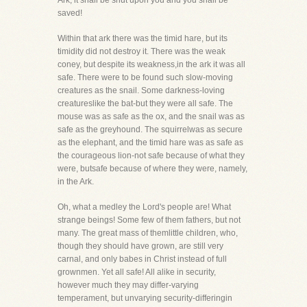
Ark, it shall be shut upon you and you shall be
saved!
Within that ark there was the timid hare, but its
timidity did not destroy it. There was the weak
coney, but despite its weakness,in the ark it was all
safe. There were to be found such slow-moving
creatures as the snail. Some darkness-loving
creatureslike the bat-but they were all safe. The
mouse was as safe as the ox, and the snail was as
safe as the greyhound. The squirrelwas as secure
as the elephant, and the timid hare was as safe as
the courageous lion-not safe because of what they
were, butsafe because of where they were, namely,
in the Ark.
Oh, what a medley the Lord's people are! What
strange beings! Some few of them fathers, but not
many. The great mass of themlittle children, who,
though they should have grown, are still very
carnal, and only babes in Christ instead of full
grownmen. Yet all safe! All alike in security,
however much they may differ-varying
temperament, but unvarying security-differingin