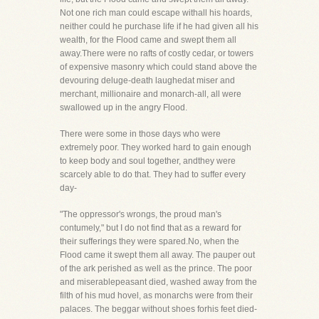
Not one rich man could escape withall his hoards,
neither could he purchase life if he had given all his
wealth, for the Flood came and swept them all
away.There were no rafts of costly cedar, or towers
of expensive masonry which could stand above the
devouring deluge-death laughedat miser and
merchant, millionaire and monarch-all, all were
swallowed up in the angry Flood.
There were some in those days who were
extremely poor. They worked hard to gain enough
to keep body and soul together, andthey were
scarcely able to do that. They had to suffer every
day-
"The oppressor's wrongs, the proud man's
contumely," but I do not find that as a reward for
their sufferings they were spared.No, when the
Flood came it swept them all away. The pauper out
of the ark perished as well as the prince. The poor
and miserablepeasant died, washed away from the
filth of his mud hovel, as monarchs were from their
palaces. The beggar without shoes forhis feet died-