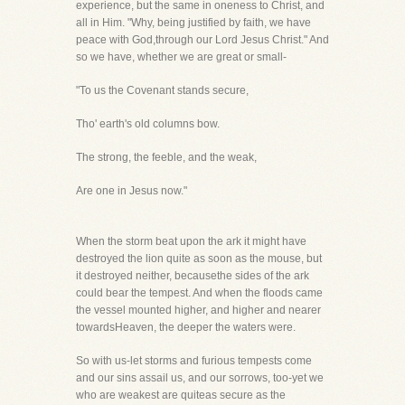
experience, but the same in oneness to Christ, and
all in Him. "Why, being justified by faith, we have
peace with God,through our Lord Jesus Christ." And
so we have, whether we are great or small-
"To us the Covenant stands secure,
Tho' earth's old columns bow.
The strong, the feeble, and the weak,
Are one in Jesus now."
When the storm beat upon the ark it might have
destroyed the lion quite as soon as the mouse, but
it destroyed neither, becausethe sides of the ark
could bear the tempest. And when the floods came
the vessel mounted higher, and higher and nearer
towardsHeaven, the deeper the waters were.
So with us-let storms and furious tempests come
and our sins assail us, and our sorrows, too-yet we
who are weakest are quiteas secure as the