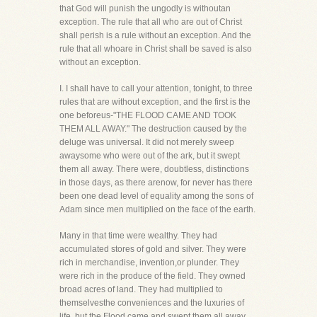
that God will punish the ungodly is withoutan
exception. The rule that all who are out of Christ
shall perish is a rule without an exception. And the
rule that all whoare in Christ shall be saved is also
without an exception.
I. I shall have to call your attention, tonight, to three
rules that are without exception, and the first is the
one beforeus-"THE FLOOD CAME AND TOOK
THEM ALL AWAY." The destruction caused by the
deluge was universal. It did not merely sweep
awaysome who were out of the ark, but it swept
them all away. There were, doubtless, distinctions
in those days, as there arenow, for never has there
been one dead level of equality among the sons of
Adam since men multiplied on the face of the earth.
Many in that time were wealthy. They had
accumulated stores of gold and silver. They were
rich in merchandise, invention,or plunder. They
were rich in the produce of the field. They owned
broad acres of land. They had multiplied to
themselvesthe conveniences and the luxuries of
life, but the Flood came and swept them all away.