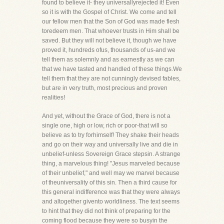
found to believe it- they universallyrejected it! Even
so it is with the Gospel of Christ. We come and tell
our fellow men that the Son of God was made flesh
toredeem men. That whoever trusts in Him shall be
saved. But they will not believe it, though we have
proved it, hundreds ofus, thousands of us-and we
tell them as solemnly and as earnestly as we can
that we have tasted and handled of these things.We
tell them that they are not cunningly devised fables,
but are in very truth, most precious and proven
realities!
And yet, without the Grace of God, there is not a
single one, high or low, rich or poor-that will so
believe as to try forhimself! They shake their heads
and go on their way and universally live and die in
unbelief-unless Sovereign Grace stepsin. A strange
thing, a marvelous thing! "Jesus marveled because
of their unbelief," and well may we marvel because
of theuniversality of this sin. Then a third cause for
this general indifference was that they were always
and altogether givento worldliness. The text seems
to hint that they did not think of preparing for the
coming flood because they were so busyin the