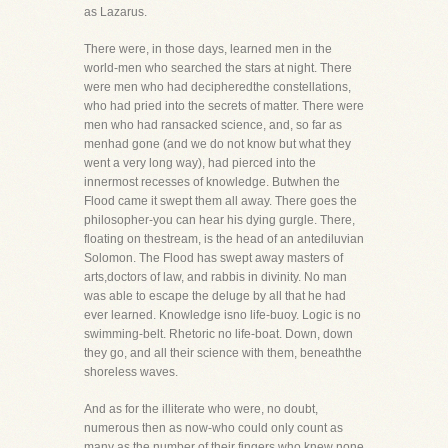
as Lazarus.
There were, in those days, learned men in the
world-men who searched the stars at night. There
were men who had decipheredthe constellations,
who had pried into the secrets of matter. There were
men who had ransacked science, and, so far as
menhad gone (and we do not know but what they
went a very long way), had pierced into the
innermost recesses of knowledge. Butwhen the
Flood came it swept them all away. There goes the
philosopher-you can hear his dying gurgle. There,
floating on thestream, is the head of an antediluvian
Solomon. The Flood has swept away masters of
arts,doctors of law, and rabbis in divinity. No man
was able to escape the deluge by all that he had
ever learned. Knowledge isno life-buoy. Logic is no
swimming-belt. Rhetoric no life-boat. Down, down
they go, and all their science with them, beneaththe
shoreless waves.
And as for the illiterate who were, no doubt,
numerous then as now-who could only count as
many as the number of their fingers,who knew none