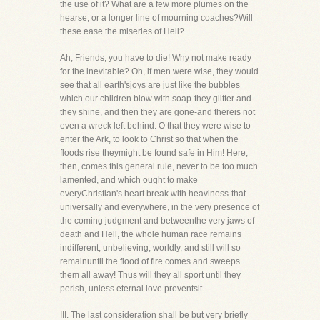
the use of it? What are a few more plumes on the
hearse, or a longer line of mourning coaches?Will
these ease the miseries of Hell?
Ah, Friends, you have to die! Why not make ready
for the inevitable? Oh, if men were wise, they would
see that all earth'sjoys are just like the bubbles
which our children blow with soap-they glitter and
they shine, and then they are gone-and thereis not
even a wreck left behind. O that they were wise to
enter the Ark, to look to Christ so that when the
floods rise theymight be found safe in Him! Here,
then, comes this general rule, never to be too much
lamented, and which ought to make
everyChristian's heart break with heaviness-that
universally and everywhere, in the very presence of
the coming judgment and betweenthe very jaws of
death and Hell, the whole human race remains
indifferent, unbelieving, worldly, and still will so
remainuntil the flood of fire comes and sweeps
them all away! Thus will they all sport until they
perish, unless eternal love preventsit.
III. The last consideration shall be but very briefly