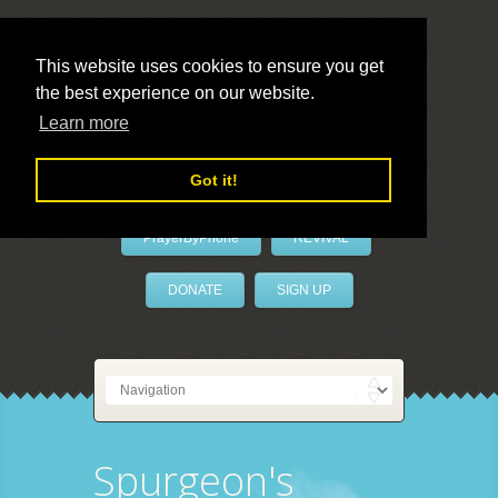
This website uses cookies to ensure you get
the best experience on our website.
LivePrayer
Learn more
Got it!
PrayerByPhone
REVIVAL
DONATE
SIGN UP
Spurgeon's