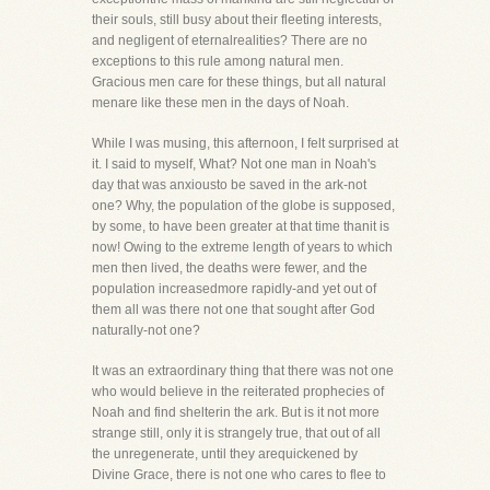
their souls, still busy about their fleeting interests,
and negligent of eternalrealities? There are no
exceptions to this rule among natural men.
Gracious men care for these things, but all natural
menare like these men in the days of Noah.
While I was musing, this afternoon, I felt surprised at
it. I said to myself, What? Not one man in Noah's
day that was anxiousto be saved in the ark-not
one? Why, the population of the globe is supposed,
by some, to have been greater at that time thanit is
now! Owing to the extreme length of years to which
men then lived, the deaths were fewer, and the
population increasedmore rapidly-and yet out of
them all was there not one that sought after God
naturally-not one?
It was an extraordinary thing that there was not one
who would believe in the reiterated prophecies of
Noah and find shelterin the ark. But is it not more
strange still, only it is strangely true, that out of all
the unregenerate, until they arequickened by
Divine Grace, there is not one who cares to flee to