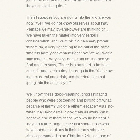
jeers and uncivil remarks that are made about him-
theycut us to the quick."
Then I suppose you are going into the ark, are you
not? "Well, we do not know ourselves about that.
Perhaps we may, by-and-by.We are thinking of it.
We have taken the matter into very serious
consideration, and we think it to be a very proper
thingto do, a very right thing to do-but at the same
time it is hardly convenient right now. We will wait a
little longer." "Why,"says one, "I am not married yet."
And another says, "There is a banquet to be held
on such-and-such a day. I must go to that.You know
men must eat and drink, and therefore I am not
going into the ark just yet."
Well, now, these good-meaning, procrastinating
people who were postponing and putting off, what
became of them? Did one ofthem escape? Alas, no-
when the Flood came it took them all away. What,
not save one of them, those who would be right if
theyhad a little longer time? Not spare those who
have good resolutions in their throats-who are
almost persuaded to be Christians?No, not one of