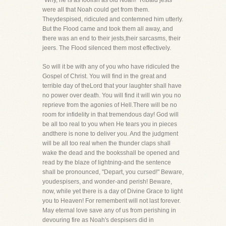
"Why, he is as foolish as old Noah!" Ribald jests
were all that Noah could get from them.
Theydespised, ridiculed and contemned him utterly.
But the Flood came and took them all away, and
there was an end to their jests,their sarcasms, their
jeers. The Flood silenced them most effectively.
So will it be with any of you who have ridiculed the
Gospel of Christ. You will find in the great and
terrible day of theLord that your laughter shall have
no power over death. You will find it will win you no
reprieve from the agonies of Hell.There will be no
room for infidelity in that tremendous day! God will
be all too real to you when He tears you in pieces
andthere is none to deliver you. And the judgment
will be all too real when the thunder claps shall
wake the dead and the booksshall be opened and
read by the blaze of lightning-and the sentence
shall be pronounced, "Depart, you cursed!" Beware,
youdespisers, and wonder-and perish! Beware,
now, while yet there is a day of Divine Grace to light
you to Heaven! For rememberit will not last forever.
May eternal love save any of us from perishing in
devouring fire as Noah's despisers did in