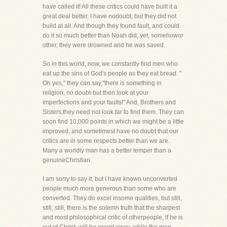
have called it! All these critics could have built it a
great deal better, I have nodoubt, but they did not
build at all. And though they found fault, and could
do it so much better than Noah did, yet, somehowor
other, they were drowned and he was saved.
So in this world, now, we constantly find men who
eat up the sins of God's people as they eat bread. "
Oh yes," they can say,"there is something in
religion, no doubt-but then look at your
imperfections and your faults!" And, Brothers and
Sisters,they need not look far to find them. They can
soon find 10,000 points in which we might be a little
improved, and sometimesI have no doubt that our
critics are in some respects better than we are.
Many a worldly man has a better temper than a
genuineChristian.
I am sorry to say it, but I have known unconverted
people much more generous than some who are
converted. They do excel insome qualities, but still,
still, still, there is the solemn truth that the sharpest
and most philosophical critic of otherpeople, if he is