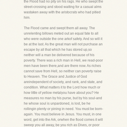
the Flood had no pity on his rags. He who swept the
street-crossing and stood waiting for a casual alms
wastaken away with the aristocrats who had pitied
him.
The Flood came and swept them all away. The
unrelenting billows meted out an equal fate to all
who were outside the one arkof safety. And so will it
be at the last. As the great man will not purchase an
escape by all that which he has stored up,so
neither will a man be delivered because of his
poverty. There was a rich man in Hell, we read-poor
men have been there,and are there now. As riches
cannot save from Hell, so neither can poverty raise
to Heaven. The Grace and Justice of God
areindependent of society, and rank, and state, and
condition. What matters it to the Lord how much or
how little of yellow metalyou have about you? He
measures no man by his purse, but by his soul-and
he whose soul is unpardoned, is lost, be he
rollingin plenty or pining in need. You must be born-
again. You must believe in Jesus. You must, in one
word, get into the Ark, orwhen the flood comes it will
sweep you all away, be you rich as Dives, or poor