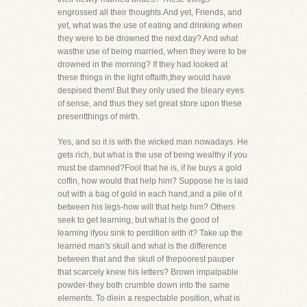
engrossed all their thoughts.And yet, Friends, and
yet, what was the use of eating and drinking when
they were to be drowned the next day? And what
wasthe use of being married, when they were to be
drowned in the morning? If they had looked at
these things in the light offaith,they would have
despised them! But they only used the bleary eyes
of sense, and thus they set great store upon these
presentthings of mirth.
Yes, and so it is with the wicked man nowadays. He
gets rich, but what is the use of being wealthy if you
must be damned?Fool that he is, if he buys a gold
coffin, how would that help him? Suppose he is laid
out with a bag of gold in each hand,and a pile of it
between his legs-how will that help him? Others
seek to get learning, but what is the good of
learning ifyou sink to perdition with it? Take up the
learned man's skull and what is the difference
between that and the skull of thepoorest pauper
that scarcely knew his letters? Brown impalpable
powder-they both crumble down into the same
elements. To diein a respectable position, what is