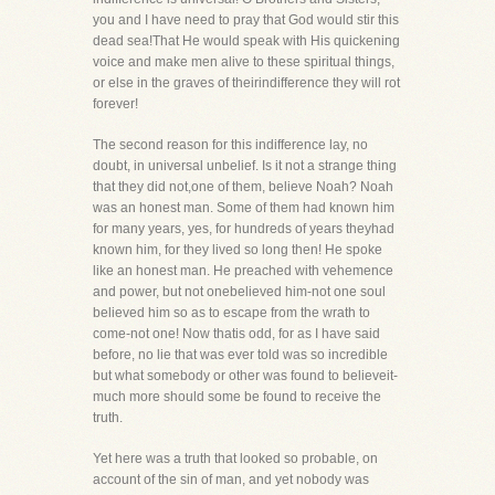
you and I have need to pray that God would stir this
dead sea!That He would speak with His quickening
voice and make men alive to these spiritual things,
or else in the graves of theirindifference they will rot
forever!
The second reason for this indifference lay, no
doubt, in universal unbelief. Is it not a strange thing
that they did not,one of them, believe Noah? Noah
was an honest man. Some of them had known him
for many years, yes, for hundreds of years theyhad
known him, for they lived so long then! He spoke
like an honest man. He preached with vehemence
and power, but not onebelieved him-not one soul
believed him so as to escape from the wrath to
come-not one! Now thatis odd, for as I have said
before, no lie that was ever told was so incredible
but what somebody or other was found to believeit-
much more should some be found to receive the
truth.
Yet here was a truth that looked so probable, on
account of the sin of man, and yet nobody was