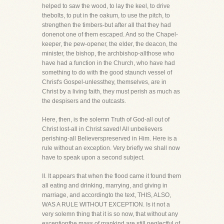
helped to saw the wood, to lay the keel, to drive
thebolts, to put in the oakum, to use the pitch, to
strengthen the timbers-but after all that they had
donenot one of them escaped. And so the Chapel-
keeper, the pew-opener, the elder, the deacon, the
minister, the bishop, the archbishop-allthose who
have had a function in the Church, who have had
something to do with the good staunch vessel of
Christ's Gospel-unlessthey, themselves, are in
Christ by a living faith, they must perish as much as
the despisers and the outcasts.
Here, then, is the solemn Truth of God-all out of
Christ lost-all in Christ saved! All unbelievers
perishing-all Believerspreserved in Him. Here is a
rule without an exception. Very briefly we shall now
have to speak upon a second subject.
II. It appears that when the flood came it found them
all eating and drinking, marrying, and giving in
marriage, and accordingto the text, THIS, ALSO,
WAS A RULE WITHOUT EXCEPTION. Is it not a
very solemn thing that it is so now, that without any
exceptionthe mass of mankind are still neglectful of