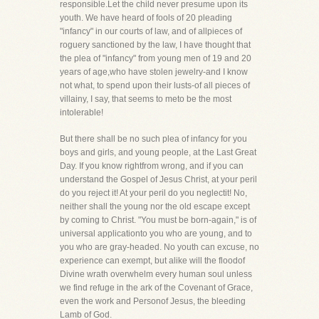
responsible.Let the child never presume upon its
youth. We have heard of fools of 20 pleading
"infancy" in our courts of law, and of allpieces of
roguery sanctioned by the law, I have thought that
the plea of "infancy" from young men of 19 and 20
years of age,who have stolen jewelry-and I know
not what, to spend upon their lusts-of all pieces of
villainy, I say, that seems to meto be the most
intolerable!
But there shall be no such plea of infancy for you
boys and girls, and young people, at the Last Great
Day. If you know rightfrom wrong, and if you can
understand the Gospel of Jesus Christ, at your peril
do you reject it! At your peril do you neglectit! No,
neither shall the young nor the old escape except
by coming to Christ. "You must be born-again," is of
universal applicationto you who are young, and to
you who are gray-headed. No youth can excuse, no
experience can exempt, but alike will the floodof
Divine wrath overwhelm every human soul unless
we find refuge in the ark of the Covenant of Grace,
even the work and Personof Jesus, the bleeding
Lamb of God.