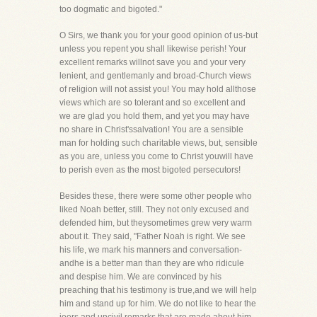
too dogmatic and bigoted."
O Sirs, we thank you for your good opinion of us-but
unless you repent you shall likewise perish! Your
excellent remarks willnot save you and your very
lenient, and gentlemanly and broad-Church views
of religion will not assist you! You may hold allthose
views which are so tolerant and so excellent and
we are glad you hold them, and yet you may have
no share in Christ'ssalvation! You are a sensible
man for holding such charitable views, but, sensible
as you are, unless you come to Christ youwill have
to perish even as the most bigoted persecutors!
Besides these, there were some other people who
liked Noah better, still. They not only excused and
defended him, but theysometimes grew very warm
about it. They said, "Father Noah is right. We see
his life, we mark his manners and conversation-
andhe is a better man than they are who ridicule
and despise him. We are convinced by his
preaching that his testimony is true,and we will help
him and stand up for him. We do not like to hear the