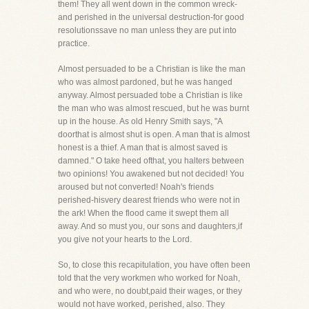
them! They all went down in the common wreck-
and perished in the universal destruction-for good
resolutionssave no man unless they are put into
practice.
Almost persuaded to be a Christian is like the man
who was almost pardoned, but he was hanged
anyway. Almost persuaded tobe a Christian is like
the man who was almost rescued, but he was burnt
up in the house. As old Henry Smith says, "A
doorthat is almost shut is open. A man that is almost
honest is a thief. A man that is almost saved is
damned." O take heed ofthat, you halters between
two opinions! You awakened but not decided! You
aroused but not converted! Noah's friends
perished-hisvery dearest friends who were not in
the ark! When the flood came it swept them all
away. And so must you, our sons and daughters,if
you give not your hearts to the Lord.
So, to close this recapitulation, you have often been
told that the very workmen who worked for Noah,
and who were, no doubt,paid their wages, or they
would not have worked, perished, also. They