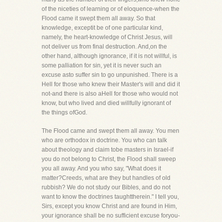
of the niceties of learning or of eloquence-when the
Flood came it swept them all away. So that
knowledge, exceptit be of one particular kind,
namely, the heart-knowledge of Christ Jesus, will
not deliver us from final destruction. And,on the
other hand, although ignorance, if it is not willful, is
some palliation for sin, yet it is never such an
excuse asto suffer sin to go unpunished. There is a
Hell for those who knew their Master's will and did it
not-and there is also aHell for those who would not
know, but who lived and died willfully ignorant of
the things ofGod.
The Flood came and swept them all away. You men
who are orthodox in doctrine. You who can talk
about theology and claim tobe masters in Israel-if
you do not belong to Christ, the Flood shall sweep
you all away. And you who say, "What does it
matter?Creeds, what are they but handles of old
rubbish? We do not study our Bibles, and do not
want to know the doctrines taughttherein." I tell you,
Sirs, except you know Christ and are found in Him,
your ignorance shall be no sufficient excuse foryou-