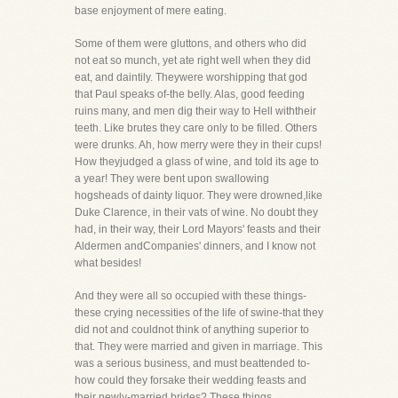
base enjoyment of mere eating.
Some of them were gluttons, and others who did
not eat so munch, yet ate right well when they did
eat, and daintily. Theywere worshipping that god
that Paul speaks of-the belly. Alas, good feeding
ruins many, and men dig their way to Hell withtheir
teeth. Like brutes they care only to be filled. Others
were drunks. Ah, how merry were they in their cups!
How theyjudged a glass of wine, and told its age to
a year! They were bent upon swallowing
hogsheads of dainty liquor. They were drowned,like
Duke Clarence, in their vats of wine. No doubt they
had, in their way, their Lord Mayors' feasts and their
Aldermen andCompanies' dinners, and I know not
what besides!
And they were all so occupied with these things-
these crying necessities of the life of swine-that they
did not and couldnot think of anything superior to
that. They were married and given in marriage. This
was a serious business, and must beattended to-
how could they forsake their wedding feasts and
their newly-married brides? These things