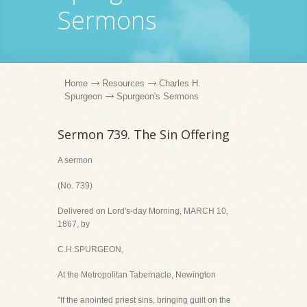
Sermons
Home
Resources
Charles H.
Spurgeon
Spurgeon's Sermons
Sermon 739. The Sin Offering
A sermon
(No. 739)
Delivered on Lord's-day Morning, MARCH 10,
1867, by
C.H.SPURGEON,
At the Metropolitan Tabernacle, Newington
"If the anointed priest sins, bringing guilt on the