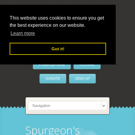
This website uses cookies to ensure you get
the best experience on our website.
LivePrayer
Learn more
Got it!
PrayerByPhone
REVIVAL
DONATE
SIGN UP
Spurgeon's