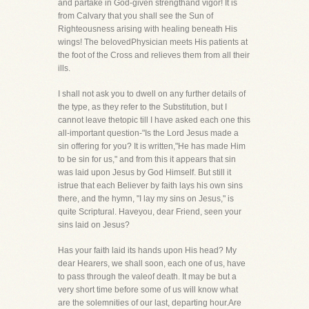
and partake in God-given strengthand vigor! It is
from Calvary that you shall see the Sun of
Righteousness arising with healing beneath His
wings! The belovedPhysician meets His patients at
the foot of the Cross and relieves them from all their
ills.
I shall not ask you to dwell on any further details of
the type, as they refer to the Substitution, but I
cannot leave thetopic till I have asked each one this
all-important question-"Is the Lord Jesus made a
sin offering for you? It is written,"He has made Him
to be sin for us," and from this it appears that sin
was laid upon Jesus by God Himself. But still it
istrue that each Believer by faith lays his own sins
there, and the hymn, "I lay my sins on Jesus," is
quite Scriptural. Haveyou, dear Friend, seen your
sins laid on Jesus?
Has your faith laid its hands upon His head? My
dear Hearers, we shall soon, each one of us, have
to pass through the valeof death. It may be but a
very short time before some of us will know what
are the solemnities of our last, departing hour.Are