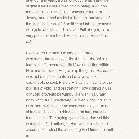
strength and vigor. It was without blemish and the
slightest fault disqualified it from being laid upon
the altar of God.Behold, O Believer, your Lord
Jesus, more precious by far than ten thousands of
the fat of fed beasts! A Sacrifice not tobe purchased
with gold, or estimated in silver! Full of vigor, in the
very prime of manhood, He offered up Himself for
us!
Even when He died, He died not through
weakness, for that cry of His at His death, "with a
loud voice," proved that His lifewas still firm within
Him and that when He gave up the ghost, His death
was not one of compulsion but a voluntary
expiringof the soul. His glory is as the firstling of the
bull, full of vigor and of strength. How distinctly was
our Lord provedto be without blemish! Naturally
born without sin,practically He lived without fault. In
Him there was neither deficiencynor excess. In no
virtue did He come behind, and no fault could be
found in Him. The prying eyes of the prince of this
worldcould find nothing in Him, and the still more
accurate search of the all-seeing God found no fault
in