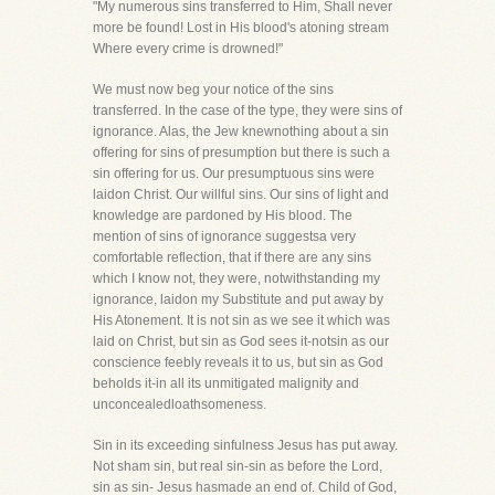
"My numerous sins transferred to Him, Shall never
more be found! Lost in His blood's atoning stream
Where every crime is drowned!"
We must now beg your notice of the sins
transferred. In the case of the type, they were sins of
ignorance. Alas, the Jew knewnothing about a sin
offering for sins of presumption but there is such a
sin offering for us. Our presumptuous sins were
laidon Christ. Our willful sins. Our sins of light and
knowledge are pardoned by His blood. The
mention of sins of ignorance suggestsa very
comfortable reflection, that if there are any sins
which I know not, they were, notwithstanding my
ignorance, laidon my Substitute and put away by
His Atonement. It is not sin as we see it which was
laid on Christ, but sin as God sees it-notsin as our
conscience feebly reveals it to us, but sin as God
beholds it-in all its unmitigated malignity and
unconcealedloathsomeness.
Sin in its exceeding sinfulness Jesus has put away.
Not sham sin, but real sin-sin as before the Lord,
sin as sin- Jesus hasmade an end of. Child of God,