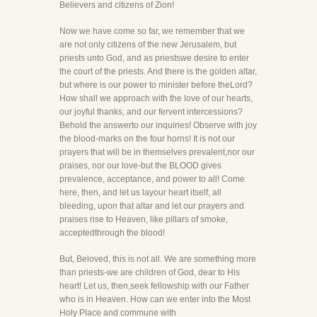
Believers and citizens of Zion!
Now we have come so far, we remember that we
are not only citizens of the new Jerusalem, but
priests unto God, and as priestswe desire to enter
the court of the priests. And there is the golden altar,
but where is our power to minister before theLord?
How shall we approach with the love of our hearts,
our joyful thanks, and our fervent intercessions?
Behold the answerto our inquiries! Observe with joy
the blood-marks on the four horns! It is not our
prayers that will be in themselves prevalent,nor our
praises, nor our love-but the BLOOD gives
prevalence, acceptance, and power to all! Come
here, then, and let us layour heart itself, all
bleeding, upon that altar and let our prayers and
praises rise to Heaven, like pillars of smoke,
acceptedthrough the blood!
But, Beloved, this is not all. We are something more
than priests-we are children of God, dear to His
heart! Let us, then,seek fellowship with our Father
who is in Heaven. How can we enter into the Most
Holy Place and commune with