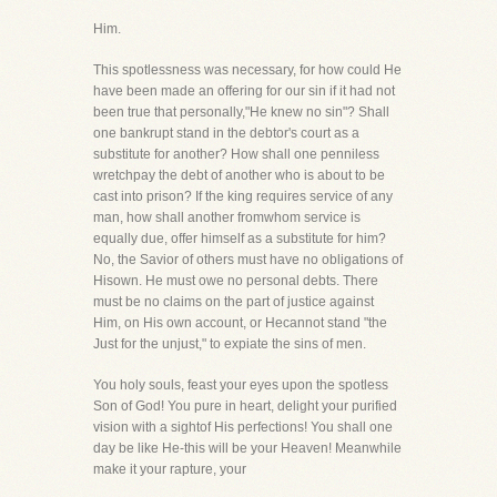
Him.
This spotlessness was necessary, for how could He
have been made an offering for our sin if it had not
been true that personally,"He knew no sin"? Shall
one bankrupt stand in the debtor's court as a
substitute for another? How shall one penniless
wretchpay the debt of another who is about to be
cast into prison? If the king requires service of any
man, how shall another fromwhom service is
equally due, offer himself as a substitute for him?
No, the Savior of others must have no obligations of
Hisown. He must owe no personal debts. There
must be no claims on the part of justice against
Him, on His own account, or Hecannot stand "the
Just for the unjust," to expiate the sins of men.
You holy souls, feast your eyes upon the spotless
Son of God! You pure in heart, delight your purified
vision with a sightof His perfections! You shall one
day be like He-this will be your Heaven! Meanwhile
make it your rapture, your