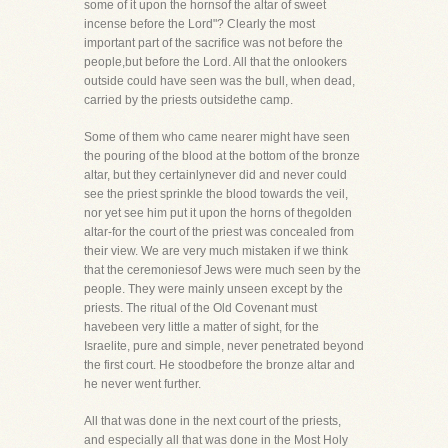
some of it upon the hornsof the altar of sweet
incense before the Lord"? Clearly the most
important part of the sacrifice was not before the
people,but before the Lord. All that the onlookers
outside could have seen was the bull, when dead,
carried by the priests outsidethe camp.
Some of them who came nearer might have seen
the pouring of the blood at the bottom of the bronze
altar, but they certainlynever did and never could
see the priest sprinkle the blood towards the veil,
nor yet see him put it upon the horns of thegolden
altar-for the court of the priest was concealed from
their view. We are very much mistaken if we think
that the ceremoniesof Jews were much seen by the
people. They were mainly unseen except by the
priests. The ritual of the Old Covenant must
havebeen very little a matter of sight, for the
Israelite, pure and simple, never penetrated beyond
the first court. He stoodbefore the bronze altar and
he never went further.
All that was done in the next court of the priests,
and especially all that was done in the Most Holy