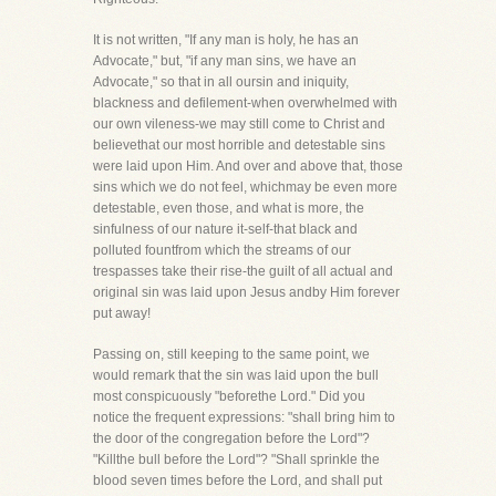
It is not written, "If any man is holy, he has an
Advocate," but, "if any man sins, we have an
Advocate," so that in all oursin and iniquity,
blackness and defilement-when overwhelmed with
our own vileness-we may still come to Christ and
believethat our most horrible and detestable sins
were laid upon Him. And over and above that, those
sins which we do not feel, whichmay be even more
detestable, even those, and what is more, the
sinfulness of our nature it-self-that black and
polluted fountfrom which the streams of our
trespasses take their rise-the guilt of all actual and
original sin was laid upon Jesus andby Him forever
put away!
Passing on, still keeping to the same point, we
would remark that the sin was laid upon the bull
most conspicuously "beforethe Lord." Did you
notice the frequent expressions: "shall bring him to
the door of the congregation before the Lord"?
"Killthe bull before the Lord"? "Shall sprinkle the
blood seven times before the Lord, and shall put