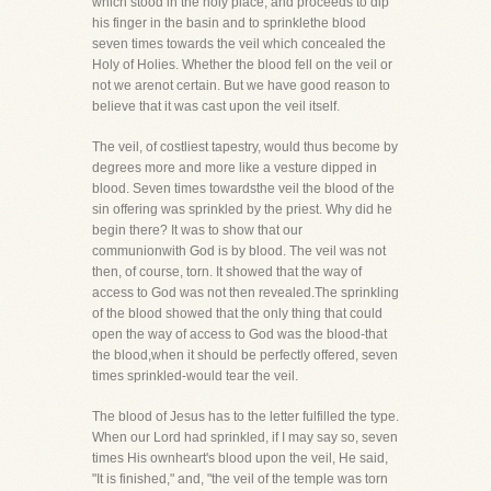
which stood in the holy place, and proceeds to dip
his finger in the basin and to sprinklethe blood
seven times towards the veil which concealed the
Holy of Holies. Whether the blood fell on the veil or
not we arenot certain. But we have good reason to
believe that it was cast upon the veil itself.
The veil, of costliest tapestry, would thus become by
degrees more and more like a vesture dipped in
blood. Seven times towardsthe veil the blood of the
sin offering was sprinkled by the priest. Why did he
begin there? It was to show that our
communionwith God is by blood. The veil was not
then, of course, torn. It showed that the way of
access to God was not then revealed.The sprinkling
of the blood showed that the only thing that could
open the way of access to God was the blood-that
the blood,when it should be perfectly offered, seven
times sprinkled-would tear the veil.
The blood of Jesus has to the letter fulfilled the type.
When our Lord had sprinkled, if I may say so, seven
times His ownheart's blood upon the veil, He said,
"It is finished," and, "the veil of the temple was torn