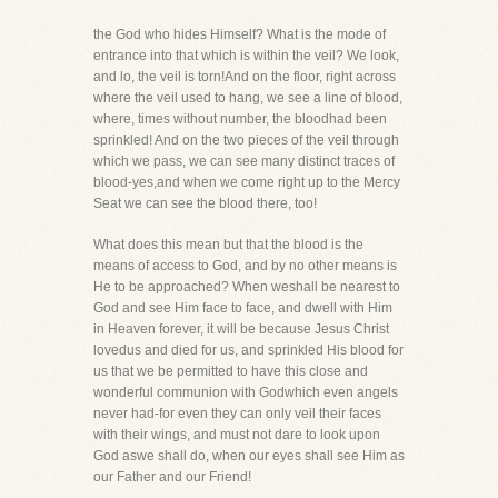
the God who hides Himself? What is the mode of
entrance into that which is within the veil? We look,
and lo, the veil is torn!And on the floor, right across
where the veil used to hang, we see a line of blood,
where, times without number, the bloodhad been
sprinkled! And on the two pieces of the veil through
which we pass, we can see many distinct traces of
blood-yes,and when we come right up to the Mercy
Seat we can see the blood there, too!
What does this mean but that the blood is the
means of access to God, and by no other means is
He to be approached? When weshall be nearest to
God and see Him face to face, and dwell with Him
in Heaven forever, it will be because Jesus Christ
lovedus and died for us, and sprinkled His blood for
us that we be permitted to have this close and
wonderful communion with Godwhich even angels
never had-for even they can only veil their faces
with their wings, and must not dare to look upon
God aswe shall do, when our eyes shall see Him as
our Father and our Friend!