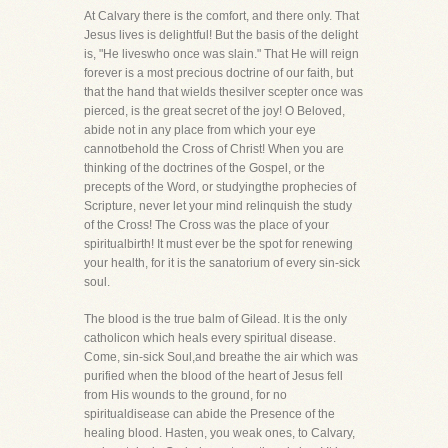
At Calvary there is the comfort, and there only. That
Jesus lives is delightful! But the basis of the delight
is, "He liveswho once was slain." That He will reign
forever is a most precious doctrine of our faith, but
that the hand that wields thesilver scepter once was
pierced, is the great secret of the joy! O Beloved,
abide not in any place from which your eye
cannotbehold the Cross of Christ! When you are
thinking of the doctrines of the Gospel, or the
precepts of the Word, or studyingthe prophecies of
Scripture, never let your mind relinquish the study
of the Cross! The Cross was the place of your
spiritualbirth! It must ever be the spot for renewing
your health, for it is the sanatorium of every sin-sick
soul.
The blood is the true balm of Gilead. It is the only
catholicon which heals every spiritual disease.
Come, sin-sick Soul,and breathe the air which was
purified when the blood of the heart of Jesus fell
from His wounds to the ground, for no
spiritualdisease can abide the Presence of the
healing blood. Hasten, you weak ones, to Calvary,