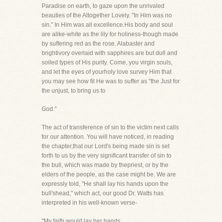
Paradise on earth, to gaze upon the unrivaled
beauties of the Altogether Lovely. "In Him was no
sin." In Him was all excellence.His body and soul
are alike-white as the lily for holiness-though made
by suffering red as the rose. Alabaster and
brightivory overlaid with sapphires are but dull and
soiled types of His purity. Come, you virgin souls,
and let the eyes of yourholy love survey Him that
you may see how fit He was to suffer as "the Just for
the unjust, to bring us to
God."
The act of transference of sin to the victim next calls
for our attention. You will have noticed, in reading
the chapter,that our Lord's being made sin is set
forth to us by the very significant transfer of sin to
the bull, which was made by thepriest, or by the
elders of the people, as the case might be. We are
expressly told, "He shall lay his hands upon the
bull'shead," which act, our good Dr. Watts has
interpreted in his well-known verse-
"My faith would lay her hands