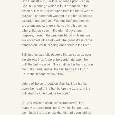
God Himself! Not, it is true, achange produced in
God, but a change which is thus produced in the
action of Divine Justice. Apart from the blood we are
guiltyand condemned-washed in the blood, we are
accepted and beloved. Without the Atonement we
are aliens and strangers, heirs ofwrath even as
others. But, as seen in the eternal covenant
purpose, through the precious blood of Jesus, we
are accepted inthe Beloved. The great stress of the
transaction lies in its being done "before the Lord."
Still, further, carefully observe that as soon as ever
the sin was thus "before the Lord," laid upon the
bull, the bull wasslain. "He shall lay his hands upon
the bull's head, and kill the bull before the Lord."
So, in the fifteenth verse, "The
elders of the congregation shall lay their hands
upon the head of the bull before the Lord, and the
bull shall be killed beforethe Lord."
Ah, yes. As soon as the sin is transferred, the
penalty is transferred, too. Down fell the pole-axe
the minute that the priestlyhands had been laid on