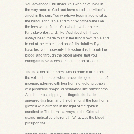
You advanced Christians. You who have lived in
the very heart of God and have stood like Milton's
angel in the sun. You whohave been made to sit at
the banqueting table and to drink of the wines on
the lees well refined. You who have been the
King'sfavorites, and, like Mephibosheth, have
always been made to sit at the King's own table and
to eat of the choice portionsof His dainties-if you
have lost your heavenly fellowship-it is through the
blood, and through the blood alone, that you
canagain have access unto the heart of God!
The next act of the priest was to retire a little from
the veil to the place where stood the golden altar of
incense, adornedwith four horns of gold, probably
of a pyramidal shape, or fashioned like rams' horns.
And the priest, dipping his fingerin the basin,
smeared this horn and the other, until the four horns
glowed with crimson in the light of the golden
candlestick.The horn is always, in the Oriental
usage, indicative of strength. What was the blood
put upon the