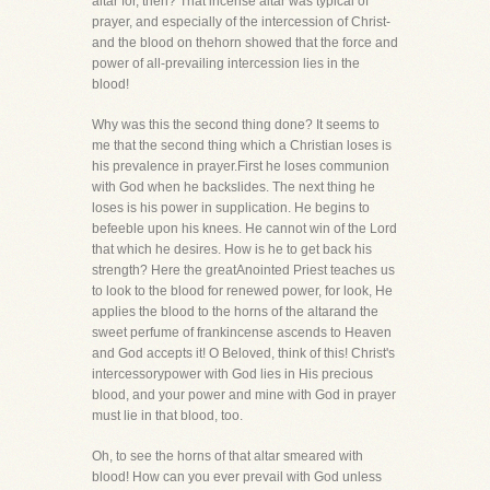
altar for, then? That incense altar was typical of
prayer, and especially of the intercession of Christ-
and the blood on thehorn showed that the force and
power of all-prevailing intercession lies in the
blood!
Why was this the second thing done? It seems to
me that the second thing which a Christian loses is
his prevalence in prayer.First he loses communion
with God when he backslides. The next thing he
loses is his power in supplication. He begins to
befeeble upon his knees. He cannot win of the Lord
that which he desires. How is he to get back his
strength? Here the greatAnointed Priest teaches us
to look to the blood for renewed power, for look, He
applies the blood to the horns of the altarand the
sweet perfume of frankincense ascends to Heaven
and God accepts it! O Beloved, think of this! Christ's
intercessorypower with God lies in His precious
blood, and your power and mine with God in prayer
must lie in that blood, too.
Oh, to see the horns of that altar smeared with
blood! How can you ever prevail with God unless