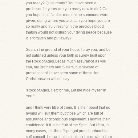
you ready? Quite ready? You have been a
professor for years-are you ready now to die? Can
you hope that if at this momentthe summons were
given, sitting where you are, can you hope you are
so really and truly resting in the precious blood
thatsin would not disturb your dying peace because
it is forgiven and put away?
Search the ground of your hope, I pray you, and be
not satisfied unless your faith is surely built upon
the Rock of Ages.Get as much assurance as you
can, my Brothers and Sisters, but beware of
presumption! I have seen some of those fine
Christianswho will not say-
"Rock of Ages, cleft for me, Let me hide myself in
You,"
and I think very little of them. It is their boast that no
hymns will suit them but those which are full of
assurance andconscious enjoyment. I admire their
confidence, if it is the fruit of the Spirit. But I fear, in
many cases, it is the offspringof proud, unhumbled
self-conceit. I know that in shaking times, when I am