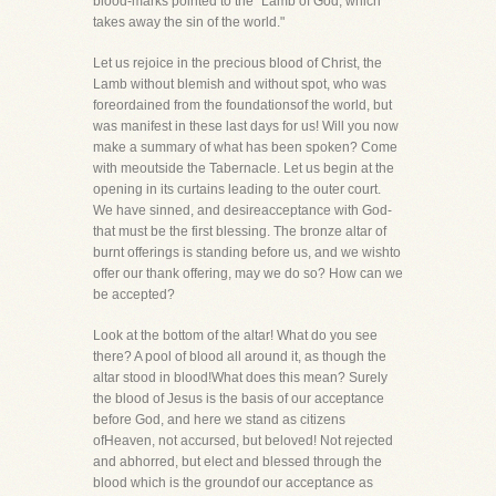
blood-marks pointed to the "Lamb of God, which
takes away the sin of the world."
Let us rejoice in the precious blood of Christ, the
Lamb without blemish and without spot, who was
foreordained from the foundationsof the world, but
was manifest in these last days for us! Will you now
make a summary of what has been spoken? Come
with meoutside the Tabernacle. Let us begin at the
opening in its curtains leading to the outer court.
We have sinned, and desireacceptance with God-
that must be the first blessing. The bronze altar of
burnt offerings is standing before us, and we wishto
offer our thank offering, may we do so? How can we
be accepted?
Look at the bottom of the altar! What do you see
there? A pool of blood all around it, as though the
altar stood in blood!What does this mean? Surely
the blood of Jesus is the basis of our acceptance
before God, and here we stand as citizens
ofHeaven, not accursed, but beloved! Not rejected
and abhorred, but elect and blessed through the
blood which is the groundof our acceptance as