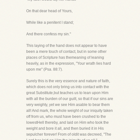
On that dear head of Yours,
While like a penitent I stand;
And there confess my sin."
This laying of the hand does not appear to have
been a mere touch of contact, but in some other
places of Scripture has themeaning of leaning
heavily, as in the expression, "Your wrath lies hard
upon me" (Psa. 88:7).
Surely this is the very essence and nature of faith,
which does not only bring us into contact with the
great Substitute,but teaches us to lean upon Him
with all the burden of our guilt, so that if our sins are
very weighty, yet we see Him asable to bear them
all! And mark, the whole weight of our iniquity taken
off from us, who must have been crushed to the
lowestHell thereby, and laid on Him who took the
weight and bore it all, and then buried it in His
sepulcher forever! From of oldit was decreed, "The