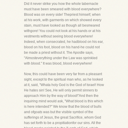
Did it never strike you how the whole tabernacle
must have been smeared with blood everywhere?
Blood was on every side! Thepriest himself, when
at his work, with garments on which showed every
stain, must have looked as though all besmeared
withgore! You could not look at his hands or at his
vestments without seeing blood everywhere!
Indeed, when consecrated, he hadblood on his ear,
blood on his foot, blood on his hand-he could not
be made a priest without it. The Apostle says,
"Almosteverything under the Law was sprinkled
with blood." It was blood, blood everywhere!
Now, this could have been very far from a pleasant
sight, except to the spiritual man who, as he looked
at it, said, "Whata holy God is the God of Israel! How
He hates sin! See, He will only permit sinners to
approach Him by the way of blood!"And then the
inquiring mind would ask, "What blood is this which
is here intended?" We know that the blood of bulls
and ofgoats was but the visible symbol of the
sufferings of Jesus, the great Sacrifice, whom God
has set forth to be a propitiationfor our sins. All the