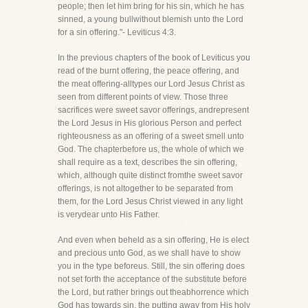
people; then let him bring for his sin, which he has
sinned, a young bullwithout blemish unto the Lord
for a sin offering."- Leviticus 4:3.
In the previous chapters of the book of Leviticus you
read of the burnt offering, the peace offering, and
the meat offering-alltypes our Lord Jesus Christ as
seen from different points of view. Those three
sacrifices were sweet savor offerings, andrepresent
the Lord Jesus in His glorious Person and perfect
righteousness as an offering of a sweet smell unto
God. The chapterbefore us, the whole of which we
shall require as a text, describes the sin offering,
which, although quite distinct fromthe sweet savor
offerings, is not altogether to be separated from
them, for the Lord Jesus Christ viewed in any light
is verydear unto His Father.
And even when beheld as a sin offering, He is elect
and precious unto God, as we shall have to show
you in the type beforeus. Still, the sin offering does
not set forth the acceptance of the substitute before
the Lord, but rather brings out theabhorrence which
God has towards sin, the putting away from His holy