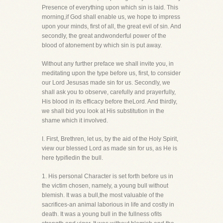
Presence of everything upon which sin is laid. This
morning,if God shall enable us, we hope to impress
upon your minds, first of all, the great evil of sin. And
secondly, the great andwonderful power of the
blood of atonement by which sin is put away.
Without any further preface we shall invite you, in
meditating upon the type before us, first, to consider
our Lord Jesusas made sin for us. Secondly, we
shall ask you to observe, carefully and prayerfully,
His blood in its efficacy before theLord. And thirdly,
we shall bid you look at His substitution in the
shame which it involved.
I. First, Brethren, let us, by the aid of the Holy Spirit,
view our blessed Lord as made sin for us, as He is
here typifiedin the bull.
1. His personal Character is set forth before us in
the victim chosen, namely, a young bull without
blemish. It was a bull,the most valuable of the
sacrifices-an animal laborious in life and costly in
death. It was a young bull in the fullness ofits