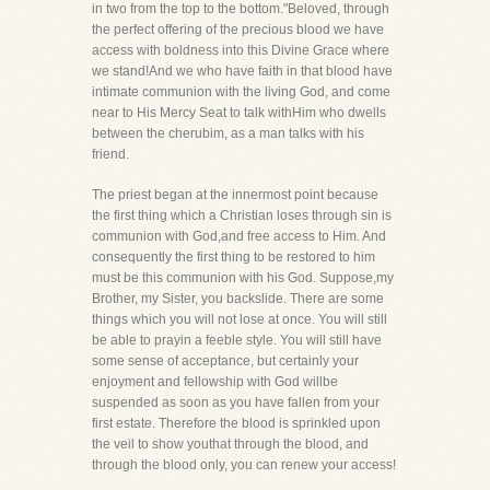
in two from the top to the bottom."Beloved, through
the perfect offering of the precious blood we have
access with boldness into this Divine Grace where
we stand!And we who have faith in that blood have
intimate communion with the living God, and come
near to His Mercy Seat to talk withHim who dwells
between the cherubim, as a man talks with his
friend.
The priest began at the innermost point because
the first thing which a Christian loses through sin is
communion with God,and free access to Him. And
consequently the first thing to be restored to him
must be this communion with his God. Suppose,my
Brother, my Sister, you backslide. There are some
things which you will not lose at once. You will still
be able to prayin a feeble style. You will still have
some sense of acceptance, but certainly your
enjoyment and fellowship with God willbe
suspended as soon as you have fallen from your
first estate. Therefore the blood is sprinkled upon
the veil to show youthat through the blood, and
through the blood only, you can renew your access!