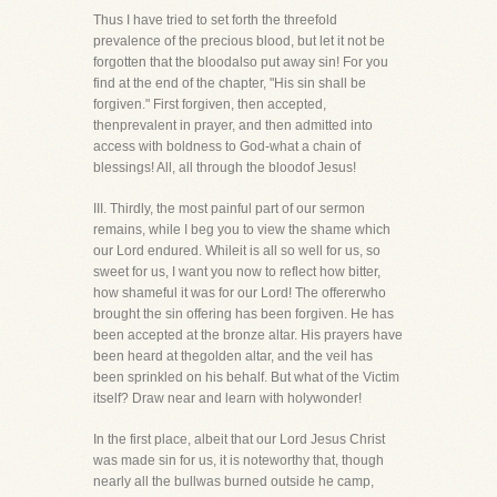
Thus I have tried to set forth the threefold
prevalence of the precious blood, but let it not be
forgotten that the bloodalso put away sin! For you
find at the end of the chapter, "His sin shall be
forgiven." First forgiven, then accepted,
thenprevalent in prayer, and then admitted into
access with boldness to God-what a chain of
blessings! All, all through the bloodof Jesus!
III. Thirdly, the most painful part of our sermon
remains, while I beg you to view the shame which
our Lord endured. Whileit is all so well for us, so
sweet for us, I want you now to reflect how bitter,
how shameful it was for our Lord! The offererwho
brought the sin offering has been forgiven. He has
been accepted at the bronze altar. His prayers have
been heard at thegolden altar, and the veil has
been sprinkled on his behalf. But what of the Victim
itself? Draw near and learn with holywonder!
In the first place, albeit that our Lord Jesus Christ
was made sin for us, it is noteworthy that, though
nearly all the bullwas burned outside he camp,