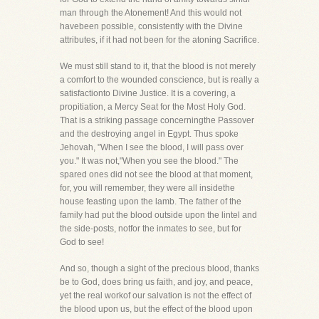
man through the Atonement! And this would not
havebeen possible, consistently with the Divine
attributes, if it had not been for the atoning Sacrifice.
We must still stand to it, that the blood is not merely
a comfort to the wounded conscience, but is really a
satisfactionto Divine Justice. It is a covering, a
propitiation, a Mercy Seat for the Most Holy God.
That is a striking passage concerningthe Passover
and the destroying angel in Egypt. Thus spoke
Jehovah, "When I see the blood, I will pass over
you." It was not,"When you see the blood." The
spared ones did not see the blood at that moment,
for, you will remember, they were all insidethe
house feasting upon the lamb. The father of the
family had put the blood outside upon the lintel and
the side-posts, notfor the inmates to see, but for
God to see!
And so, though a sight of the precious blood, thanks
be to God, does bring us faith, and joy, and peace,
yet the real workof our salvation is not the effect of
the blood upon us, but the effect of the blood upon