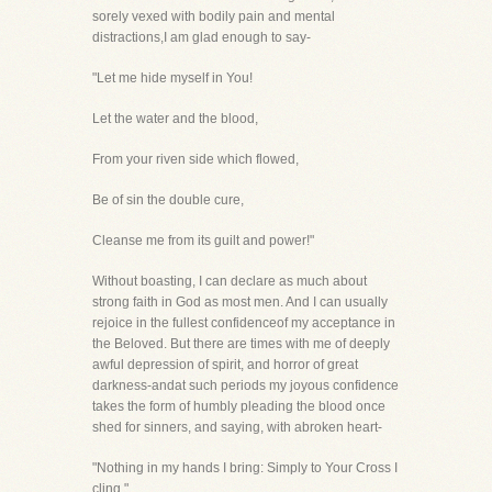
sorely vexed with bodily pain and mental
distractions,I am glad enough to say-
"Let me hide myself in You!
Let the water and the blood,
From your riven side which flowed,
Be of sin the double cure,
Cleanse me from its guilt and power!"
Without boasting, I can declare as much about
strong faith in God as most men. And I can usually
rejoice in the fullest confidenceof my acceptance in
the Beloved. But there are times with me of deeply
awful depression of spirit, and horror of great
darkness-andat such periods my joyous confidence
takes the form of humbly pleading the blood once
shed for sinners, and saying, with abroken heart-
"Nothing in my hands I bring: Simply to Your Cross I
cling."