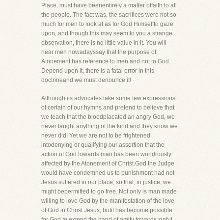
Place, must have beenentirely a matter offaith to all
the people. The fact was, the sacrifices were not so
much for men to look at as for God Himselfto gaze
upon, and though this may seem to you a strange
observation, there is no little value in it. You will
hear men nowadayssay that the purpose of
Atonement has reference to men and not to God.
Depend upon it, there is a fatal error in this
doctrineand we must denounce it!
Although its advocates take some few expressions
of certain of our hymns and pretend to believe that
we teach that the bloodplacated an angry God, we
never taught anything of the kind and they know we
never did! Yet we are not to be frightened
intodenying or qualifying our assertion that the
action of God towards man has been wondrously
affected by the Atonement of Christ.God the Judge
would have condemned us to punishment had not
Jesus suffered in our place, so that, in justice, we
might bepermitted to go free. Not only is man made
willing to love God by the manifestation of the love
of God in Christ Jesus, butit has become possible
for God to extend the hand of amity towards sinful