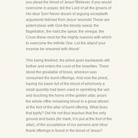
you plead the blood of Jesus?Believer, if you would
overcome in prayer, tell the Lord of all the groans of
His dear Son! Never dream of arguing exceptwith
arguments fetched from Jesus' wounds! These are
potent pleas with God-the bloody sweat, the
flagellation, the nails,the spear, the vinegar, the
Cross-these must be the mighty reasons with which
to overcome the Infinite One. Let the altarof your
incense be smeared with blood!
This being finished, the priest goes backwards still
further and enters the court of the Israelites. There
stood the greataltar of brass, whereon was
consumed the burnt offerings. And now the priest,
having his basin full of the blood of whichonly a
small quantity had been used in sprinkling the veil
and touching the horns of the golden altar, pours
the whole ofthe remaining blood in a great stream
at the foot of the altar of burnt offering. What does
that typify? Did He not thus teachus that the only
ground and basis (for mark, it is put at the foot of the
altar), of the acceptance of our persons and ofour
thank offerings is found in the blood of Jesus?