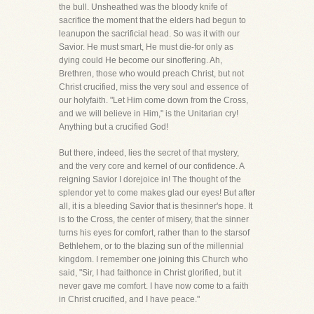
the bull. Unsheathed was the bloody knife of
sacrifice the moment that the elders had begun to
leanupon the sacrificial head. So was it with our
Savior. He must smart, He must die-for only as
dying could He become our sinoffering. Ah,
Brethren, those who would preach Christ, but not
Christ crucified, miss the very soul and essence of
our holyfaith. "Let Him come down from the Cross,
and we will believe in Him," is the Unitarian cry!
Anything but a crucified God!
But there, indeed, lies the secret of that mystery,
and the very core and kernel of our confidence. A
reigning Savior I dorejoice in! The thought of the
splendor yet to come makes glad our eyes! But after
all, it is a bleeding Savior that is thesinner's hope. It
is to the Cross, the center of misery, that the sinner
turns his eyes for comfort, rather than to the starsof
Bethlehem, or to the blazing sun of the millennial
kingdom. I remember one joining this Church who
said, "Sir, I had faithonce in Christ glorified, but it
never gave me comfort. I have now come to a faith
in Christ crucified, and I have peace."