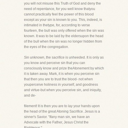
you will not misuse this Truth of God and deny the
need of repentance, for you well know thatyou
cannot practically feel the power of this blood
except as your sin is known to you. This, indeed, is
intimated in thetype, for, according to verse
fourteen, the bull was only offered when the sin was
known. It was to be laid by the eldersupon the head
of the bull when the sin was no longer hidden from
the eyes of the congregation.
Sin unknown, the sacrifice is unheeded. It is only as
you know and perceive sin that you can
consciously know and prize theAtonement by which
it is taken away. Mark, it is when you perceive sin
that then you are to trust the blood- not when
youperceive holiness in yourself, and goodness
and virtue-but when you perceive sin, and iniquity,
and de-
filement! It is then you are to lay your hands upon
the head of the great Atoning Sacrifice. Jesus is a
sinner's Savior. "Ifany man sin, we have an
Advocate with the Father, Jesus Christ the
Righteous."