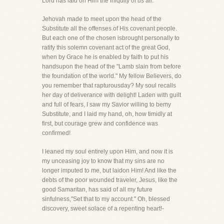
Lord has laid on Him the iniquity of us all."
Jehovah made to meet upon the head of the
Substitute all the offenses of His covenant people.
But each one of the chosen isbrought personally to
ratify this solemn covenant act of the great God,
when by Grace he is enabled by faith to put his
handsupon the head of the "Lamb slain from before
the foundation of the world." My fellow Believers, do
you remember that rapturousday? My soul recalls
her day of deliverance with delight! Laden with guilt
and full of fears, I saw my Savior willing to bemy
Substitute, and I laid my hand, oh, how timidly at
first, but courage grew and confidence was
confirmed!
I leaned my soul entirely upon Him, and now it is
my unceasing joy to know that my sins are no
longer imputed to me, but laidon Him! And like the
debts of the poor wounded traveler, Jesus, like the
good Samaritan, has said of all my future
sinfulness,"Set that to my account." Oh, blessed
discovery, sweet solace of a repenting heart!-