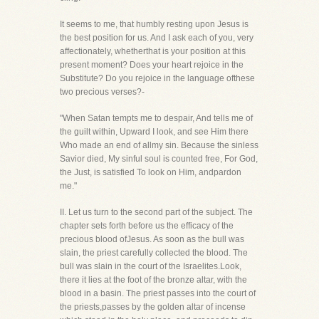
It seems to me, that humbly resting upon Jesus is
the best position for us. And I ask each of you, very
affectionately, whetherthat is your position at this
present moment? Does your heart rejoice in the
Substitute? Do you rejoice in the language ofthese
two precious verses?-
"When Satan tempts me to despair, And tells me of
the guilt within, Upward I look, and see Him there
Who made an end of allmy sin. Because the sinless
Savior died, My sinful soul is counted free, For God,
the Just, is satisfied To look on Him, andpardon
me."
II. Let us turn to the second part of the subject. The
chapter sets forth before us the efficacy of the
precious blood ofJesus. As soon as the bull was
slain, the priest carefully collected the blood. The
bull was slain in the court of the Israelites.Look,
there it lies at the foot of the bronze altar, with the
blood in a basin. The priest passes into the court of
the priests,passes by the golden altar of incense