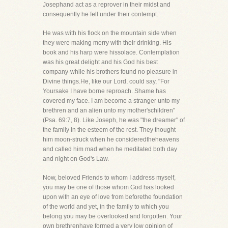
Josephand act as a reprover in their midst and
consequently he fell under their contempt.
He was with his flock on the mountain side when
they were making merry with their drinking. His
book and his harp were hissolace. Contemplation
was his great delight and his God his best
company-while his brothers found no pleasure in
Divine things.He, like our Lord, could say, "For
Yoursake I have borne reproach. Shame has
covered my face. I am become a stranger unto my
brethren and an alien unto my mother'schildren"
(Psa. 69:7, 8). Like Joseph, he was "the dreamer" of
the family in the esteem of the rest. They thought
him moon-struck when he consideredtheheavens
and called him mad when he meditated both day
and night on God's Law.
Now, beloved Friends to whom I address myself,
you may be one of those whom God has looked
upon with an eye of love from beforethe foundation
of the world and yet, in the family to which you
belong you may be overlooked and forgotten. Your
own brethrenhave formed a very low opinion of