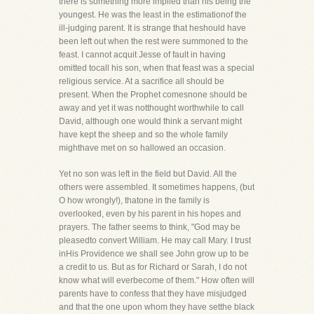
there is something more implied than his being the
youngest. He was the least in the estimationof the
ill-judging parent. It is strange that heshould have
been left out when the rest were summoned to the
feast. I cannot acquit Jesse of fault in having
omitted tocall his son, when that feast was a special
religious service. At a sacrifice all should be
present. When the Prophet comesnone should be
away and yet it was notthought worthwhile to call
David, although one would think a servant might
have kept the sheep and so the whole family
mighthave met on so hallowed an occasion.
Yet no son was left in the field but David. All the
others were assembled. It sometimes happens, (but
O how wrongly!), thatone in the family is
overlooked, even by his parent in his hopes and
prayers. The father seems to think, "God may be
pleasedto convert William. He may call Mary. I trust
inHis Providence we shall see John grow up to be
a credit to us. But as for Richard or Sarah, I do not
know what will everbecome of them." How often will
parents have to confess that they have misjudged
and that the one upon whom they have setthe black