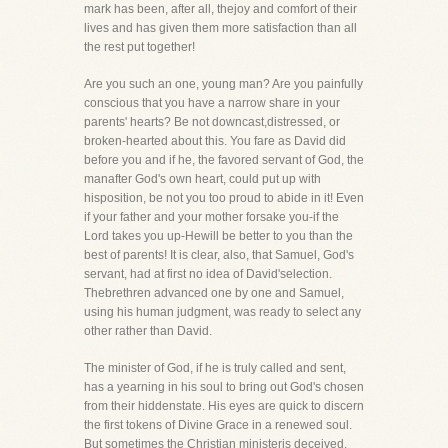
mark has been, after all, thejoy and comfort of their
lives and has given them more satisfaction than all
the rest put together!
Are you such an one, young man? Are you painfully
conscious that you have a narrow share in your
parents' hearts? Be not downcast,distressed, or
broken-hearted about this. You fare as David did
before you and if he, the favored servant of God, the
manafter God's own heart, could put up with
hisposition, be not you too proud to abide in it! Even
if your father and your mother forsake you-if the
Lord takes you up-Hewill be better to you than the
best of parents! It is clear, also, that Samuel, God's
servant, had at first no idea of David'selection.
Thebrethren advanced one by one and Samuel,
using his human judgment, was ready to select any
other rather than David.
The minister of God, if he is truly called and sent,
has a yearning in his soul to bring out God's chosen
from their hiddenstate. His eyes are quick to discern
the first tokens of Divine Grace in a renewed soul.
But sometimes the Christian ministeris deceived.