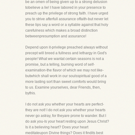
be an omen of being given up to a strong delusion
tobelieve a lie! I have labored in your presence to
preach up the privilege of strong faith. I have urged
you to strive afterfull assurance offaith-but never let
these lips say a word or a syllable against that holy
carefulness which makes a broad distinction
betweenpresumption and assurance!
Depend upon it-privilege preached always without
precept will breed a fullness and lethargy in God's
people! What we wantat certain seasons is not a
promise, but a telling, burning word of self-
examination-the flavor of which we may not like-
butwhich shall work in our soulsspiritual good of a
more lasting sort than sweet comforts would bring
to us. Examine yourselves, dear Friends, then,
bythis.
I do not ask you whether your hearts are perfect-
they are not! I do not ask you whether your hearts
never go astray, for theyare prone to wander. But I
do ask you-Is your heart resting upon Jesus Christ?
Is it a believing heart? Does your heart
meditateupon Divine things? Does it findits best