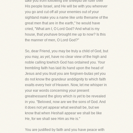
take you from following the sheepto be ruler over
His people Israel, and He will be with you wherever
you go and cut off all your enemies out of your
sightand make you a name like unto thename of the
great men that are in the earth," he would have
cried, "What am I, O Lord God? And what is my
house, that youhave brought me up to now? Is this
the manner of men, O Lord God?"
So, dear Friend, you may be truly a child of God, but
you may, as yet, have no clear view of the high and
noble calling towhich God has ordained you. Your
trembling faith has laid its hand upon the head of
Jesus and you trust you are forgiven-butas yet you
do not know the grandeur anddignity to which faith
exalts every heir of Heaven. Now, let me whisper in
your ear words concerning your present
greatnessand the glory which is yet to be revealed
in you. "Beloved, now are we the sons of God. And
it does not yet appear what weshall be, but we
know that when Heshall appear we shall be like
He, for we shall see Him as He is."
You are justified by faith and you have peace with