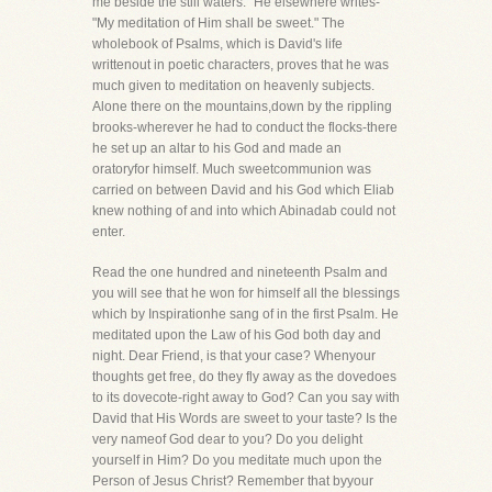
me beside the still waters." He elsewhere writes-
"My meditation of Him shall be sweet." The
wholebook of Psalms, which is David's life
writtenout in poetic characters, proves that he was
much given to meditation on heavenly subjects.
Alone there on the mountains,down by the rippling
brooks-wherever he had to conduct the flocks-there
he set up an altar to his God and made an
oratoryfor himself. Much sweetcommunion was
carried on between David and his God which Eliab
knew nothing of and into which Abinadab could not
enter.
Read the one hundred and nineteenth Psalm and
you will see that he won for himself all the blessings
which by Inspirationhe sang of in the first Psalm. He
meditated upon the Law of his God both day and
night. Dear Friend, is that your case? Whenyour
thoughts get free, do they fly away as the dovedoes
to its dovecote-right away to God? Can you say with
David that His Words are sweet to your taste? Is the
very nameof God dear to you? Do you delight
yourself in Him? Do you meditate much upon the
Person of Jesus Christ? Remember that byyour