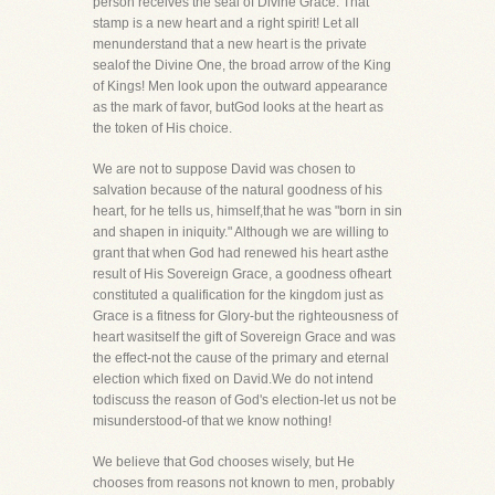
person receives the seal of Divine Grace. That
stamp is a new heart and a right spirit! Let all
menunderstand that a new heart is the private
sealof the Divine One, the broad arrow of the King
of Kings! Men look upon the outward appearance
as the mark of favor, butGod looks at the heart as
the token of His choice.
We are not to suppose David was chosen to
salvation because of the natural goodness of his
heart, for he tells us, himself,that he was "born in sin
and shapen in iniquity." Although we are willing to
grant that when God had renewed his heart asthe
result of His Sovereign Grace, a goodness ofheart
constituted a qualification for the kingdom just as
Grace is a fitness for Glory-but the righteousness of
heart wasitself the gift of Sovereign Grace and was
the effect-not the cause of the primary and eternal
election which fixed on David.We do not intend
todiscuss the reason of God's election-let us not be
misunderstood-of that we know nothing!
We believe that God chooses wisely, but He
chooses from reasons not known to men, probably