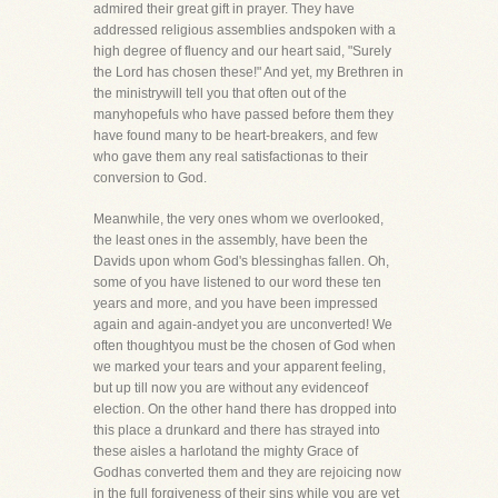
admired their great gift in prayer. They have
addressed religious assemblies andspoken with a
high degree of fluency and our heart said, "Surely
the Lord has chosen these!" And yet, my Brethren in
the ministrywill tell you that often out of the
manyhopefuls who have passed before them they
have found many to be heart-breakers, and few
who gave them any real satisfactionas to their
conversion to God.
Meanwhile, the very ones whom we overlooked,
the least ones in the assembly, have been the
Davids upon whom God's blessinghas fallen. Oh,
some of you have listened to our word these ten
years and more, and you have been impressed
again and again-andyet you are unconverted! We
often thoughtyou must be the chosen of God when
we marked your tears and your apparent feeling,
but up till now you are without any evidenceof
election. On the other hand there has dropped into
this place a drunkard and there has strayed into
these aisles a harlotand the mighty Grace of
Godhas converted them and they are rejoicing now
in the full forgiveness of their sins while you are yet