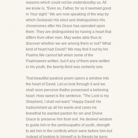
reasons which could not be understoodby us. All
we know is, "Even so, Father, for so it seemed good
in Your sight." We are now speaking of the way by
which Godseals His elect and distinguishes His
chosenones after His Grace has operated upon
them. They are distinguished by having a heart that
differs from other men. May webe able thus to
discover whether we are among them or not? What
kind of heart had David? We may find it out by his
Psalms.We cannot tell when some of the
Psalmswere written, but if any of them were written
in his youth, the twenty-third was certainly one.
That beautiful pastoral poem opens a window into
the heart of David. Let us look through it and we
shall soon perceive thathe possessed a believing
heart. How sweet is the sentence, "The Lord is my
Shepherd, I shall not want." Happy David! He
hadsummed up all his wants and cares-he
knewthat he wanted pardon for sin and Divine
Grace to preserve him from evil. He desired wisdom
to guide him in the perilouspaths of youth, strength
to aid him in the conflicts which were before him-but
instead of looking to himself or to friends,he turns