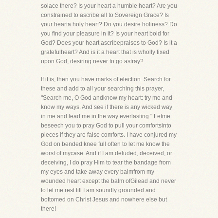
solace there? Is your heart a humble heart? Are you
constrained to ascribe all to Sovereign Grace? Is
your hearta holy heart? Do you desire holiness? Do
you find your pleasure in it? Is your heart bold for
God? Does your heart ascribepraises to God? Is it a
gratefulheart? And is it a heart that is wholly fixed
upon God, desiring never to go astray?
If it is, then you have marks of election. Search for
these and add to all your searching this prayer,
"Search me, O God andknow my heart: try me and
know my ways. And see if there is any wicked way
in me and lead me in the way everlasting." Letme
beseech you to pray God to pull your comfortsinto
pieces if they are false comforts. I have conjured my
God on bended knee full often to let me know the
worst of mycase. And if I am deluded, deceived, or
deceiving, I do pray Him to tear the bandage from
my eyes and take away every balmfrom my
wounded heart except the balm ofGilead and never
to let me rest till I am soundly grounded and
bottomed on Christ Jesus and nowhere else but
there!