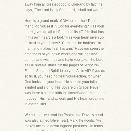
away from all createdgood to God-and by faith he
says, "The Lord is my Shepherd, I shall not want."
Here is a grand mark of Divine election! Dear
friend, do you rest in God for everything? Has your
heart given up all confidencein itself? "He that trusts
in his own heart is a fool." Has your heart given up
all trust in your fellow? "Cursed is he thattrusts in
man, and makes flesh his arm." Haveyou seen the
emptiness of your own works and willings and
beings and wishings and have you taken the Lord
as He revealsHimself in the pages of Scripture-
Father, Son and Spirit-to be your All in All? If you do
so trust, you need not fear yourelection, for when
God looksinto your heart He sees in your faith the
symbol and sign of His Sovereign Grace! Never
was there a simple faith in Himselfwhere there had
not been His hand at work and His heart ordaining
to eternal life!
We note, as we read the Psalm, that David's heart
was also a meditative heart. Mark the words, "He
makes me to lie down ingreen pastures: He leads