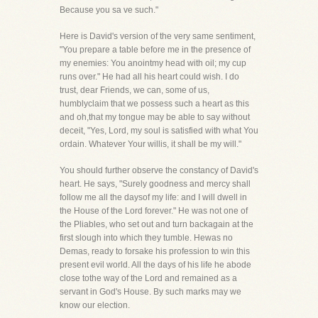
Because you sa ve such."
Here is David's version of the very same sentiment,
"You prepare a table before me in the presence of
my enemies: You anointmy head with oil; my cup
runs over." He had all his heart could wish. I do
trust, dear Friends, we can, some of us,
humblyclaim that we possess such a heart as this
and oh,that my tongue may be able to say without
deceit, "Yes, Lord, my soul is satisfied with what You
ordain. Whatever Your willis, it shall be my will."
You should further observe the constancy of David's
heart. He says, "Surely goodness and mercy shall
follow me all the daysof my life: and I will dwell in
the House of the Lord forever." He was not one of
the Pliables, who set out and turn backagain at the
first slough into which they tumble. Hewas no
Demas, ready to forsake his profession to win this
present evil world. All the days of his life he abode
close tothe way of the Lord and remained as a
servant in God's House. By such marks may we
know our election.