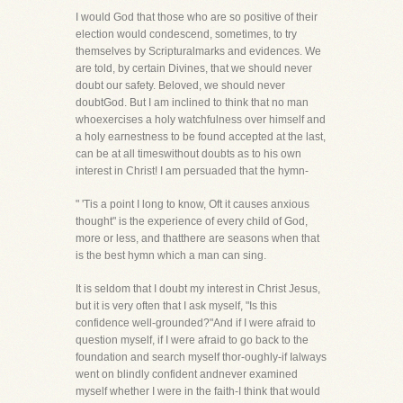
I would God that those who are so positive of their
election would condescend, sometimes, to try
themselves by Scripturalmarks and evidences. We
are told, by certain Divines, that we should never
doubt our safety. Beloved, we should never
doubtGod. But I am inclined to think that no man
whoexercises a holy watchfulness over himself and
a holy earnestness to be found accepted at the last,
can be at all timeswithout doubts as to his own
interest in Christ! I am persuaded that the hymn-
" 'Tis a point I long to know, Oft it causes anxious
thought" is the experience of every child of God,
more or less, and thatthere are seasons when that
is the best hymn which a man can sing.
It is seldom that I doubt my interest in Christ Jesus,
but it is very often that I ask myself, "Is this
confidence well-grounded?"And if I were afraid to
question myself, if I were afraid to go back to the
foundation and search myself thor-oughly-if Ialways
went on blindly confident andnever examined
myself whether I were in the faith-I think that would