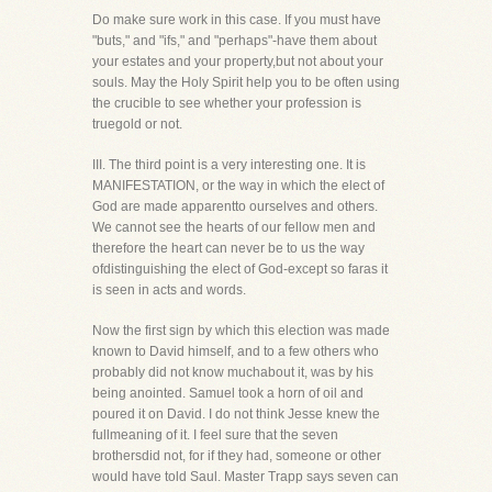
Do make sure work in this case. If you must have
"buts," and "ifs," and "perhaps"-have them about
your estates and your property,but not about your
souls. May the Holy Spirit help you to be often using
the crucible to see whether your profession is
truegold or not.
III. The third point is a very interesting one. It is
MANIFESTATION, or the way in which the elect of
God are made apparentto ourselves and others.
We cannot see the hearts of our fellow men and
therefore the heart can never be to us the way
ofdistinguishing the elect of God-except so faras it
is seen in acts and words.
Now the first sign by which this election was made
known to David himself, and to a few others who
probably did not know muchabout it, was by his
being anointed. Samuel took a horn of oil and
poured it on David. I do not think Jesse knew the
fullmeaning of it. I feel sure that the seven
brothersdid not, for if they had, someone or other
would have told Saul. Master Trapp says seven can