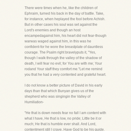
There were times when he, like the children of
Ephraim, turned his back in the day of battle. Take,
for instance, when heplayed the fool before Achish.
But in other cases his soul was set against the
Lord's enemies and though an host
encampedagainst him, his heart did not fear-though
warwas waged against him, in this was he
confident-for he wore the breastplate of dauntless
courage. The Psalm right bravelyputs it, "Yes,
though I walk through the valley of the shadow of
death, I will fear no evil; for You are with me; Your
rodand Your staff they comfort me."Let me remind
you that he had a very contented and grateful heart.
I do not know a better picture of David in his early
days than that which Bunyan gives us of the
shepherd who was singingin the Valley of
Humiliation-
"He that is down needs fear no fall I am content with
what I have, He that is low, no pride; Little be it or
much; He that is humble ever shall. And Lord,
contentment still I crave, Have God to be his guide.