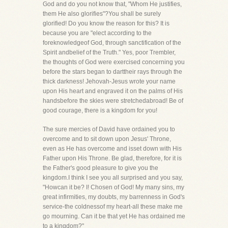
God and do you not know that, "Whom He justifies,
them He also glorifies"?You shall be surely
glorified! Do you know the reason for this? It is
because you are "elect according to the
foreknowledgeof God, through sanctification of the
Spirit andbelief of the Truth." Yes, poor Trembler,
the thoughts of God were exercised concerning you
before the stars began to darttheir rays through the
thick darkness! Jehovah-Jesus wrote your name
upon His heart and engraved it on the palms of His
handsbefore the skies were stretchedabroad! Be of
good courage, there is a kingdom for you!
The sure mercies of David have ordained you to
overcome and to sit down upon Jesus' Throne,
even as He has overcome and isset down with His
Father upon His Throne. Be glad, therefore, for it is
the Father's good pleasure to give you the
kingdom.I think I see you all surprised and you say,
"Howcan it be? I! Chosen of God! My many sins, my
great infirmities, my doubts, my barrenness in God's
service-the coldnessof my heart-all these make me
go mourning. Can it be that yet He has ordained me
to a kingdom?"