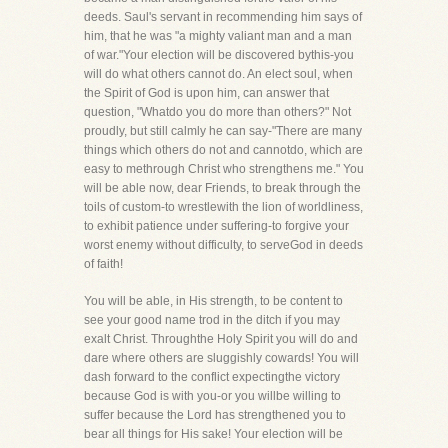
deeds. Saul's servant in recommending him says of
him, that he was "a mighty valiant man and a man
of war."Your election will be discovered bythis-you
will do what others cannot do. An elect soul, when
the Spirit of God is upon him, can answer that
question, "Whatdo you do more than others?" Not
proudly, but still calmly he can say-"There are many
things which others do not and cannotdo, which are
easy to methrough Christ who strengthens me." You
will be able now, dear Friends, to break through the
toils of custom-to wrestlewith the lion of worldliness,
to exhibit patience under suffering-to forgive your
worst enemy without difficulty, to serveGod in deeds
of faith!
You will be able, in His strength, to be content to
see your good name trod in the ditch if you may
exalt Christ. Throughthe Holy Spirit you will do and
dare where others are sluggishly cowards! You will
dash forward to the conflict expectingthe victory
because God is with you-or you willbe willing to
suffer because the Lord has strengthened you to
bear all things for His sake! Your election will be