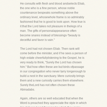
He consults with flesh and blood andselects Eliab,
the one who is a fine person, whose noble
countenance bespeaks something above the
ordinary level, whosewhole frame is so admirably
fashioned that he is good to look upon. How true is
it that the Lord takes not pleasure in thelegs of a
man. The gifts of personalappearance often
become snares instead of blessings-"beauty is
deceitful and favor is vain."
The Lord had not chosen Eliab. Then rank will
come before the minister, and if he sees a person of
high estate cheerfullylistening to the Gospel, he is
very ready to think, "Surely the Lord has chosen
him." But how often these are but birds ofpassage
in our congregation who never tarry longenough to
build a nest in the sanctuary. Mere curiosity brings
them and a new curiosity carries them elsewhere.
Surely theLord has not often chosen these
Abinadabs.
Again, others are so well educated that when the
Word is preached they appreciate the style in which