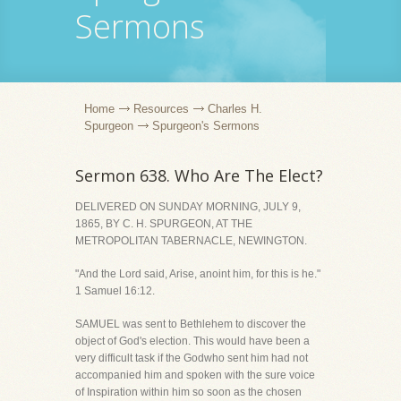
Sermons
Home
Resources
Charles H.
Spurgeon
Spurgeon's Sermons
Sermon 638. Who Are The Elect?
DELIVERED ON SUNDAY MORNING, JULY 9,
1865, BY C. H. SPURGEON, AT THE
METROPOLITAN TABERNACLE, NEWINGTON.
"And the Lord said, Arise, anoint him, for this is he."
1 Samuel 16:12.
SAMUEL was sent to Bethlehem to discover the
object of God's election. This would have been a
very difficult task if the Godwho sent him had not
accompanied him and spoken with the sure voice
of Inspiration within him so soon as the chosen