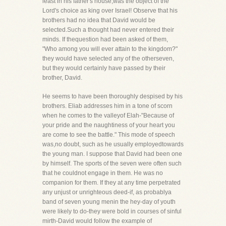
least in his father's house,was the object of the
Lord's choice as king over Israel! Observe that his
brothers had no idea that David would be
selected.Such a thought had never entered their
minds. If thequestion had been asked of them,
"Who among you will ever attain to the kingdom?"
they would have selected any of the otherseven,
but they would certainly have passed by their
brother, David.
He seems to have been thoroughly despised by his
brothers. Eliab addresses him in a tone of scorn
when he comes to the valleyof Elah-"Because of
your pride and the naughtiness of your heart you
are come to see the battle." This mode of speech
was,no doubt, such as he usually employedtowards
the young man. I suppose that David had been one
by himself. The sports of the seven were often such
that he couldnot engage in them. He was no
companion for them. If they at any time perpetrated
any unjust or unrighteous deed-if, as probablya
band of seven young menin the hey-day of youth
were likely to do-they were bold in courses of sinful
mirth-David would follow the example of