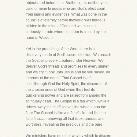
objectstood before him. Brethren, it is neither your
tasknor mine to guess who are God's elect apart
from marks and evidences. What was done in the
councils of eternity before theworld was made is
hidden in the mind of God and we must not
curiously intrude where the door is closed by the
hand of Wisdom.
Yet in the preaching of the Word there is a
discovery made of God's secret election. We preach
the Gospel to every creatureunder Heaven. We
deliver God's threats and promises to every sinner
and we cry, "Look unto Jesus and be you saved, all
theends of the earth." That Gospel is, of
itself,through God the Holy Spirit, the discerner of
the chosen ones of God when they feel its
quickening power and are raisedfrom among the
spiritually dead. The Gospel is a fan which, while it
drives away the chaff, leaves the wheat upon the
floor.The Gospel is like a refiner's fireand like the
fuller's soap removing all that is extraneous and
worthless, revealing the precious and the pure.
We ministers have no other way by which to discern