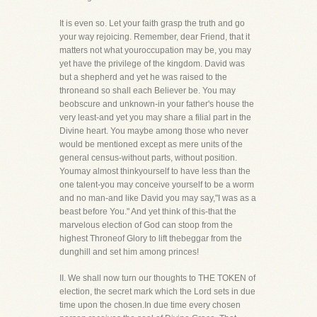
It is even so. Let your faith grasp the truth and go
your way rejoicing. Remember, dear Friend, that it
matters not what youroccupation may be, you may
yet have the privilege of the kingdom. David was
but a shepherd and yet he was raised to the
throneand so shall each Believer be. You may
beobscure and unknown-in your father's house the
very least-and yet you may share a filial part in the
Divine heart. You maybe among those who never
would be mentioned except as mere units of the
general census-without parts, without position.
Youmay almost thinkyourself to have less than the
one talent-you may conceive yourself to be a worm
and no man-and like David you may say,"I was as a
beast before You." And yet think of this-that the
marvelous election of God can stoop from the
highest Throneof Glory to lift thebeggar from the
dunghill and set him among princes!
II. We shall now turn our thoughts to THE TOKEN of
election, the secret mark which the Lord sets in due
time upon the chosen.In due time every chosen