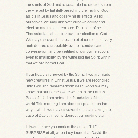
the saints of God and to separate the precious from
the vile but by faithfullypreaching the Truth of God
as it is in Jesus and observing its effects. As for
ourselves, we may discover our own callingand
election and make them sure. Paul said ofthe
Thessalonians that he knew their election of God.
We may discover the election of other men to a very
high degree ofprobability by their conduct and
conversation, and be certified of our own election,
even to infallibility, by the witnessof the Spirit within
that we are bornof God.
If our heart is renewed by the Spirit. If we are made
new creatures in Christ Jesus. If we are reconciled
unto God and redeemedfrom dead works we may
know that our names were written in the Lamb's
Book of Life from before the foundation of the
world.This morning I am about to speak upon the
wayin which we may discover the elect, making the
case of David, in some degree, our guiding star.
I. I would have you mark at the outset, THE
SURPRISE of all, when they found that David, the