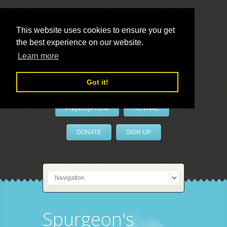
This website uses cookies to ensure you get
the best experience on our website.
LivePrayer
Learn more
Got it!
PrayerByPhone
REVIVAL
DONATE
SIGN UP
Spurgeon's