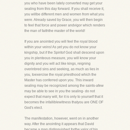
you who have been lately converted may get your
sealing from this day forward. If you shall receive it,
you willbe different men and women from what you
were. Already saved by Grace, you will then begin
to feel that force and power andvigor which renders
the man of faiththe master of the world!
If you are anointed you will feel the royal blood
within your veins! As yet you do not know your
kingship, but if the Spiritof God shall descend upon
you in plenteous measure, you will know your
dignity and you will act like kings, reigning
overinbred sins and seeking, as much as lies in
you, toexercise the royal priesthood which the
Master has conferred upon you. This inward
sealing may be recognized among the saints-afew
may be able to see in you the sealing- do not
expect that many will, for it is only to yourself that it
becomes the infalliblewitness thatyou are ONE OF
God's elect.
The manifestation, however, went on in another
way. After the anointing it appears that David
became a man distinguished forthe valor of his