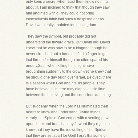
only keep a secret when sixof them know nothing
about it. I am inclined to think that though they saw
him anointed with oil they could not bring
themselvesto think that such a despised oneas
David was really anointed for the kingdom.
They saw the symbol, but probably did not
understand the inward grace. But David did. David
knew that he was now to be a kingand though he
never stretched out a hand or lifted a finger to get
that throne for himself-though he often spared his
enemy,Saul, when killing him might have
broughthim suddenly to the crown-yet he knew that
he should one day reign over Israel. Beloved, there
is a season when God anointsHis people. They
have believed, but there may elapse a little time
between the believing and the conscious anointing.
But suddenly, when the Lord has illuminated their
hearts to know and understand Divine things
clearly, the Spirit of God comeswith a sealing power
upon them and from that day forward they rejoice to
know that they have the indwelling of the Spiritand
that they are set apart for God! I pray thatsome of