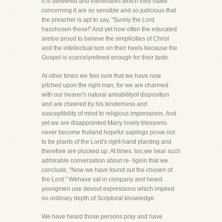
it is delivered and theremarks which they make
concerning it are so sensible and so judicious that
the preacher is apt to say, "Surely the Lord
haschosen these!" And yet how often the educated
aretoo proud to believe the simplicities of Christ
and the intellectual turn on their heels because the
Gospel is scarcelyrefined enough for their taste.
At other times we feel sure that we have now
pitched upon the right man, for we are charmed
with our hearer's natural amiabilityof disposition
and are cheered by his tenderness and
susceptibility of mind to religious impressions. And
yet we are disappointed.Many lovely blossoms
never become fruitand hopeful saplings prove not
to be plants of the Lord's right-hand planting and
therefore are plucked up. At times, too,we hear such
admirable conversation about re- ligion that we
conclude, "Now we have found out the chosen of
the Lord." Wehave sat in company and heard
youngmen use devout expressions which implied
no ordinary depth of Scriptural knowledge.
We have heard those persons pray and have