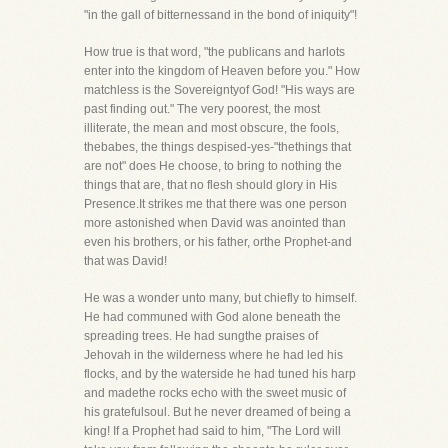
"in the gall of bitternessand in the bond of iniquity"!
How true is that word, "the publicans and harlots
enter into the kingdom of Heaven before you." How
matchless is the Sovereigntyof God! "His ways are
past finding out." The very poorest, the most
illiterate, the mean and most obscure, the fools,
thebabes, the things despised-yes-"thethings that
are not" does He choose, to bring to nothing the
things that are, that no flesh should glory in His
Presence.It strikes me that there was one person
more astonished when David was anointed than
even his brothers, or his father, orthe Prophet-and
that was David!
He was a wonder unto many, but chiefly to himself.
He had communed with God alone beneath the
spreading trees. He had sungthe praises of
Jehovah in the wilderness where he had led his
flocks, and by the waterside he had tuned his harp
and madethe rocks echo with the sweet music of
his gratefulsoul. But he never dreamed of being a
king! If a Prophet had said to him, "The Lord will