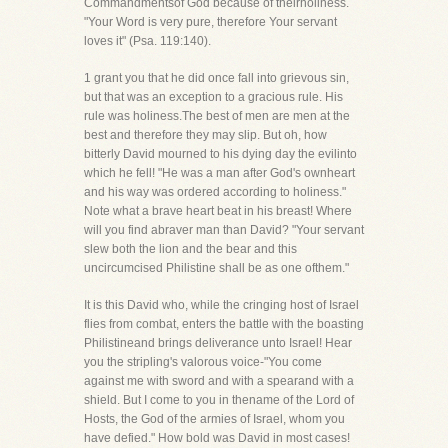
Commandmentsof God because of theirholiness.
"Your Word is very pure, therefore Your servant
loves it" (Psa. 119:140).
1 grant you that he did once fall into grievous sin,
but that was an exception to a gracious rule. His
rule was holiness.The best of men are men at the
best and therefore they may slip. But oh, how
bitterly David mourned to his dying day the evilinto
which he fell! "He was a man after God's ownheart
and his way was ordered according to holiness."
Note what a brave heart beat in his breast! Where
will you find abraver man than David? "Your servant
slew both the lion and the bear and this
uncircumcised Philistine shall be as one ofthem."
It is this David who, while the cringing host of Israel
flies from combat, enters the battle with the boasting
Philistineand brings deliverance unto Israel! Hear
you the stripling's valorous voice-"You come
against me with sword and with a spearand with a
shield. But I come to you in thename of the Lord of
Hosts, the God of the armies of Israel, whom you
have defied." How bold was David in most cases!