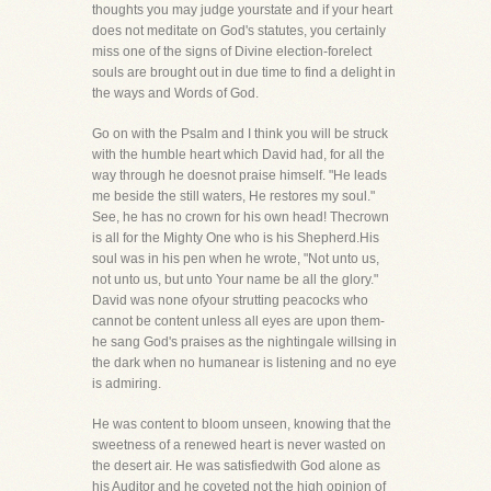
thoughts you may judge yourstate and if your heart
does not meditate on God's statutes, you certainly
miss one of the signs of Divine election-forelect
souls are brought out in due time to find a delight in
the ways and Words of God.
Go on with the Psalm and I think you will be struck
with the humble heart which David had, for all the
way through he doesnot praise himself. "He leads
me beside the still waters, He restores my soul."
See, he has no crown for his own head! Thecrown
is all for the Mighty One who is his Shepherd.His
soul was in his pen when he wrote, "Not unto us,
not unto us, but unto Your name be all the glory."
David was none ofyour strutting peacocks who
cannot be content unless all eyes are upon them-
he sang God's praises as the nightingale willsing in
the dark when no humanear is listening and no eye
is admiring.
He was content to bloom unseen, knowing that the
sweetness of a renewed heart is never wasted on
the desert air. He was satisfiedwith God alone as
his Auditor and he coveted not the high opinion of