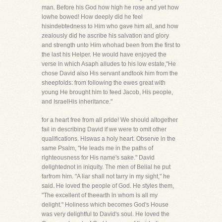
man. Before his God how high he rose and yet how
lowhe bowed! How deeply did he feel
hisindebtedness to Him who gave him all, and how
zealously did he ascribe his salvation and glory
and strength unto Him whohad been from the first to
the last his Helper. He would have enjoyed the
verse in which Asaph alludes to his low estate,"He
chose David also His servant andtook him from the
sheepfolds: from following the ewes great with
young He brought him to feed Jacob, His people,
and IsraelHis inheritance."
for a heart free from all pride! We should altogether
fail in describing David if we were to omit other
qualifications. Hiswas a holy heart. Observe in the
same Psalm, "He leads me in the paths of
righteousness for His name's sake." David
delightednot in iniquity. The men of Belial he put
farfrom him. "A liar shall not tarry in my sight," he
said. He loved the people of God. He styles them,
"The excellent of theearth in whom is all my
delight." Holiness which becomes God's House
was very delightful to David's soul. He loved the