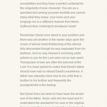
yourabilities and they have a perfect contempt for
the singularity of your character. You are as a
speckled bird among yourown kinsfolk-you cannot
enjoy what they enjoy- your loves and your
longings run in a different channel from theirs.
Suffernot their contempt to breakyour heart!
Remember David once stood in your position and
there was yet another in the earlier days upon the
crown of whose head theblessing of the eternal
hills descended though he was separated from his
brethren. And so may Heaven's enriching smile
yetrest on you for the Lord sees not as man sees!
Therejected of men are often the beloved of the
Lord. It is more painful to notice that David's father
should have had no ideaof David's excellence. A
father has naturally more love to his child than a
brother to his brother and frequently the
youngestchild is the darling.
But David does not seem to have been the tender
one of his father. Jesse calls him the least and if I
understand the wordwhich he uses in the original,