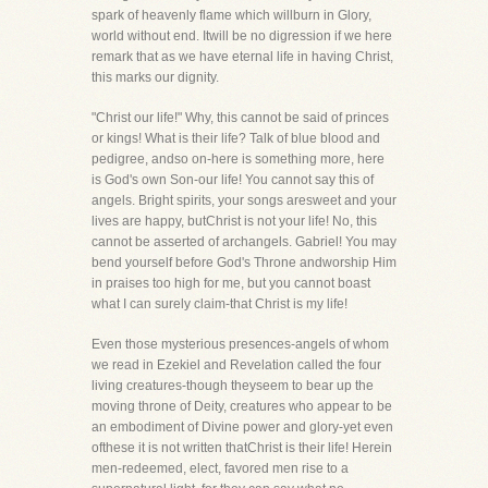
spark of heavenly flame which willburn in Glory,
world without end. Itwill be no digression if we here
remark that as we have eternal life in having Christ,
this marks our dignity.
"Christ our life!" Why, this cannot be said of princes
or kings! What is their life? Talk of blue blood and
pedigree, andso on-here is something more, here
is God's own Son-our life! You cannot say this of
angels. Bright spirits, your songs aresweet and your
lives are happy, butChrist is not your life! No, this
cannot be asserted of archangels. Gabriel! You may
bend yourself before God's Throne andworship Him
in praises too high for me, but you cannot boast
what I can surely claim-that Christ is my life!
Even those mysterious presences-angels of whom
we read in Ezekiel and Revelation called the four
living creatures-though theyseem to bear up the
moving throne of Deity, creatures who appear to be
an embodiment of Divine power and glory-yet even
ofthese it is not written thatChrist is their life! Herein
men-redeemed, elect, favored men rise to a