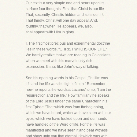
Our text is a very simple one and bears upon its
surface four thoughts. First, that Christ is our life.
That, secondly, Christis hidden and so is our life.
That thirdly, Christ will one day appear. And,
fourthly, that when He appears, we, also,
shallappear with Him in glory.
I. The first most precious and experimental doctrine
lies in these words, "CHRIST WHO IS OUR LIFE."
We hardly realize thatwe are reading in Colossians
when we meet with this marvelously rich
expression. It is so like John's way of talking.
See his opening words in his Gospel, "In Him was
life and the life was the light of men." Remember
how he reports the wordsat Lazarus' tomb, "I am the
resurrection and the life." How familiarly he speaks
of the Lord Jesus under the same Characterin his
first Epistle-"That which was from thebeginning,
which we have heard, which we have seen with our
eyes, which we have looked upon and our hands
have handled,of the Word of life. For the life was
manifested and we have seen it and bear witness
and show unto you that eternal lifewhich was with