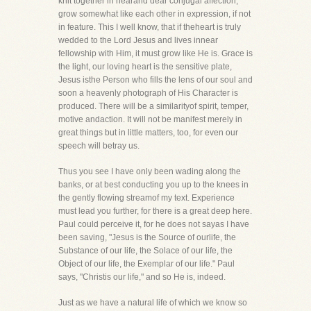
knit together in nearand dear conjugal affection,
grow somewhat like each other in expression, if not
in feature. This I well know, that if theheart is truly
wedded to the Lord Jesus and lives innear
fellowship with Him, it must grow like He is. Grace is
the light, our loving heart is the sensitive plate,
Jesus isthe Person who fills the lens of our soul and
soon a heavenly photograph of His Character is
produced. There will be a similarityof spirit, temper,
motive andaction. It will not be manifest merely in
great things but in little matters, too, for even our
speech will betray us.
Thus you see I have only been wading along the
banks, or at best conducting you up to the knees in
the gently flowing streamof my text. Experience
must lead you further, for there is a great deep here.
Paul could perceive it, for he does not sayas I have
been saving, "Jesus is the Source of ourlife, the
Substance of our life, the Solace of our life, the
Object of our life, the Exemplar of our life." Paul
says, "Christis our life," and so He is, indeed.
Just as we have a natural life of which we know so