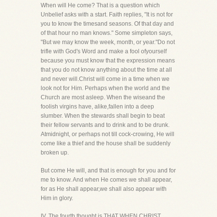
When will He come? That is a question which
Unbelief asks with a start. Faith replies, "It is not for
you to know the timesand seasons. Of that day and
of that hour no man knows." Some simpleton says,
"But we may know the week, month, or year."Do not
trifle with God's Word and make a fool ofyourself
because you must know that the expression means
that you do not know anything about the time at all
and never will.Christ will come in a time when we
look not for Him. Perhaps when the world and the
Church are most asleep. When the wiseand the
foolish virgins have, alike,fallen into a deep
slumber. When the stewards shall begin to beat
their fellow servants and to drink and to be drunk.
Atmidnight, or perhaps not till cock-crowing, He will
come like a thief and the house shall be suddenly
broken up.
But come He will, and that is enough for you and for
me to know. And when He comes we shall appear,
for as He shall appear,we shall also appear with
Him in glory.
IV. The fourth thought is THAT WHEN CHRIST