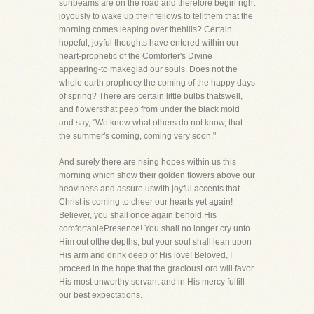
sunbeams are on the road and therefore begin right
joyously to wake up their fellows to tellthem that the
morning comes leaping over thehills? Certain
hopeful, joyful thoughts have entered within our
heart-prophetic of the Comforter's Divine
appearing-to makeglad our souls. Does not the
whole earth prophecy the coming of the happy days
of spring? There are certain little bulbs thatswell,
and flowersthat peep from under the black mold
and say, "We know what others do not know, that
the summer's coming, coming very soon."
And surely there are rising hopes within us this
morning which show their golden flowers above our
heaviness and assure uswith joyful accents that
Christ is coming to cheer our hearts yet again!
Believer, you shall once again behold His
comfortablePresence! You shall no longer cry unto
Him out ofthe depths, but your soul shall lean upon
His arm and drink deep of His love! Beloved, I
proceed in the hope that the graciousLord will favor
His most unworthy servant and in His mercy fulfill
our best expectations.