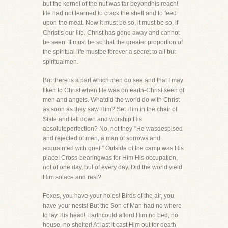
but the kernel of the nut was far beyondhis reach!
He had not learned to crack the shell and to feed
upon the meat. Now it must be so, it must be so, if
Christis our life. Christ has gone away and cannot
be seen. It must be so that the greater proportion of
the spiritual life mustbe forever a secret to all but
spiritualmen.
But there is a part which men do see and that I may
liken to Christ when He was on earth-Christ seen of
men and angels. Whatdid the world do with Christ
as soon as they saw Him? Set Him in the chair of
State and fall down and worship His
absoluteperfection? No, not they-"He wasdespised
and rejected of men, a man of sorrows and
acquainted with grief." Outside of the camp was His
place! Cross-bearingwas for Him His occupation,
not of one day, but of every day. Did the world yield
Him solace and rest?
Foxes, you have your holes! Birds of the air, you
have your nests! But the Son of Man had no where
to lay His head! Earthcould afford Him no bed, no
house, no shelter! At last it cast Him out for death