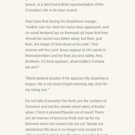
peace, is a faint but truthful representation of the
Christian's life in its hour of peril.
Paul says that during his disastrous voyage,
"neither sun nor stars for many days appeared, and
no small tempest lay on themand all hope that they
should be saved was taken away, but then, just
then, the Angel of God stood at his side." And
evenso will the Lord Jesus appear to His saints in
theirextremities and be their joy and safety. And,
Brethren, if Christ appears, what matters it where
we are?-
"Midst darkest shades if He appears My dawning is
begun. He is my soul's bright morning star, And He
my rising sun."
Do not talk of poverty! Our tents are the curtains of
Solomon and not the smoke-dried skins of Kedar
when Christ is present!Speak not of need! There
are all manner of precious fruits laid up for my
Beloved when He comes into my cot. Speak not
ofsickness! My soul is no longer sick except it is