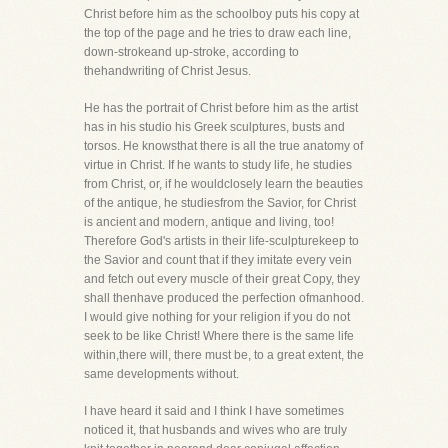
Christ before him as the schoolboy puts his copy at
the top of the page and he tries to draw each line,
down-strokeand up-stroke, according to
thehandwriting of Christ Jesus.
He has the portrait of Christ before him as the artist
has in his studio his Greek sculptures, busts and
torsos. He knowsthat there is all the true anatomy of
virtue in Christ. If he wants to study life, he studies
from Christ, or, if he wouldclosely learn the beauties
of the antique, he studiesfrom the Savior, for Christ
is ancient and modern, antique and living, too!
Therefore God's artists in their life-sculpturekeep to
the Savior and count that if they imitate every vein
and fetch out every muscle of their great Copy, they
shall thenhave produced the perfection ofmanhood.
I would give nothing for your religion if you do not
seek to be like Christ! Where there is the same life
within,there will, there must be, to a great extent, the
same developments without.
I have heard it said and I think I have sometimes
noticed it, that husbands and wives who are truly