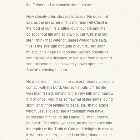
the Father and wasmanifested unto us."
How closely John cleaves to Jesus! He does not
say, as the preacher of this morning will-Christ is
the food of our life andthe joy of our life and the
object of our life and so on. No, but "Christ is our
life." I think that Peter or James wouldhave said,
"He is the strength or guide of ourlife," but John
must put his head right on the Savior's bosom-he
cannot talk at a distance, or whisper from a second
seat-hishead must go sweetly down upon the
Savior's heaving bosom.
He must feel himself in the closest, nearest possible
contact with his Lord. And so he puts it, "The life
was manifested,"getting to the very pith and marrow
of it at once. Paul has somewhat of the same loving
spirit, and if not entitled to becalled, "that disciple
whom Jesus loved," the angelmight well have
addressed him as he did Daniel, "O man, greatly
beloved." Therefore, you see, he leaps at once into
thedepths of the Truth of God and delights to dive in
it. Whereas others, like the Israelites, stand outside