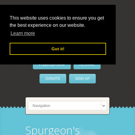
This website uses cookies to ensure you get
the best experience on our website.
LivePrayer
Learn more
Got it!
PrayerByPhone
REVIVAL
DONATE
SIGN UP
Spurgeon's