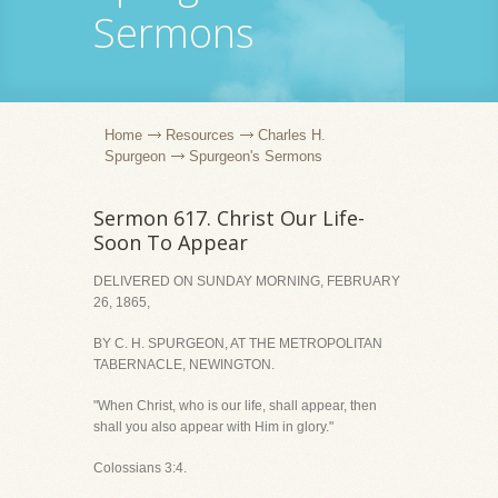
Sermons
Home
Resources
Charles H.
Spurgeon
Spurgeon's Sermons
Sermon 617. Christ Our Life-
Soon To Appear
DELIVERED ON SUNDAY MORNING, FEBRUARY
26, 1865,
BY C. H. SPURGEON, AT THE METROPOLITAN
TABERNACLE, NEWINGTON.
"When Christ, who is our life, shall appear, then
shall you also appear with Him in glory."
Colossians 3:4.