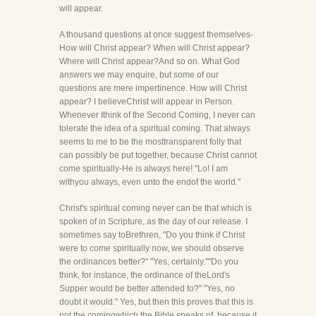
will appear.
A thousand questions at once suggest themselves-
How will Christ appear? When will Christ appear?
Where will Christ appear?And so on. What God
answers we may enquire, but some of our
questions are mere impertinence. How will Christ
appear? I believeChrist will appear in Person.
Whenever Ithink of the Second Coming, I never can
tolerate the idea of a spiritual coming. That always
seems to me to be the mosttransparent folly that
can possibly be put together, because Christ cannot
come spiritually-He is always here! "Lo! I am
withyou always, even unto the endof the world."
Christ's spiritual coming never can be that which is
spoken of in Scripture, as the day of our release. I
sometimes say toBrethren, "Do you think if Christ
were to come spiritually now, we should observe
the ordinances better?" "Yes, certainly.""Do you
think, for instance, the ordinance of theLord's
Supper would be better attended to?" "Yes, no
doubt it would." Yes, but then this proves that this is
not the comingwhich the Bible speaks of, because it