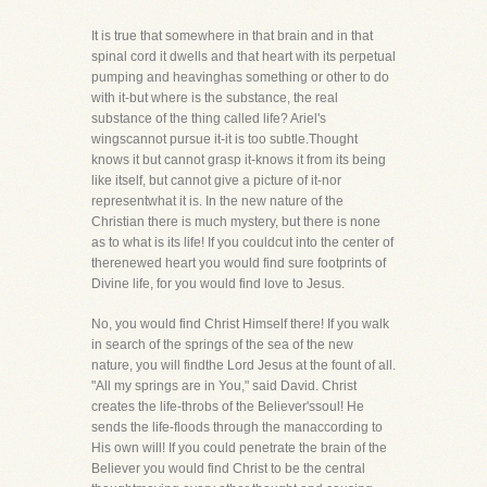
It is true that somewhere in that brain and in that
spinal cord it dwells and that heart with its perpetual
pumping and heavinghas something or other to do
with it-but where is the substance, the real
substance of the thing called life? Ariel's
wingscannot pursue it-it is too subtle.Thought
knows it but cannot grasp it-knows it from its being
like itself, but cannot give a picture of it-nor
representwhat it is. In the new nature of the
Christian there is much mystery, but there is none
as to what is its life! If you couldcut into the center of
therenewed heart you would find sure footprints of
Divine life, for you would find love to Jesus.
No, you would find Christ Himself there! If you walk
in search of the springs of the sea of the new
nature, you will findthe Lord Jesus at the fount of all.
"All my springs are in You," said David. Christ
creates the life-throbs of the Believer'ssoul! He
sends the life-floods through the manaccording to
His own will! If you could penetrate the brain of the
Believer you would find Christ to be the central