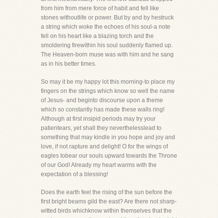
from him from mere force of habit and fell like
stones withoutlife or power. But by and by hestruck
a string which woke the echoes of his soul-a note
fell on his heart like a blazing torch and the
smoldering firewithin his soul suddenly flamed up.
The Heaven-born muse was with him and he sang
as in his better times.
So may it be my happy lot this morning-to place my
fingers on the strings which know so well the name
of Jesus- and beginto discourse upon a theme
which so constantly has made these walls ring!
Although at first insipid periods may try your
patientears, yet shall they neverthelesslead to
something that may kindle in you hope and joy and
love, if not rapture and delight! O for the wings of
eagles tobear our souls upward towards the Throne
of our God! Already my heart warms with the
expectation of a blessing!
Does the earth feel the rising of the sun before the
first bright beams gild the east? Are there not sharp-
witted birds whichknow within themselves that the