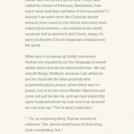
master and the servant as his lord. If they have
called the master of thehouse, Beelzebub, how
much more shall they call them of His household?" I
believe if we were more like Christ we should
bemuch more loved by His friends and much more
hated byHis enemies. I do not believe the world
would be half so lenient to the Church, today, if it
were not that the Church hasgrown complacent to
the world.
When any of us speak up boldly, mercenary
motives are imputed to us! Our language is turned
upside down and we are abhorredof men. We get
smooth things, Brethren, because I am afraid we
are too much like the false prophets who
prophesied peace,peace, where there was no
peace. Let us be true toour Master! Stand out and
come out and be like He, and we must expect the
same treatment which He had. And if we receiveit
we can only say, "This is what I expected."-
" ' Tis, no surprising thing That we should be
unknown. The Jewish world knew not their king,
God's everlasting Son."