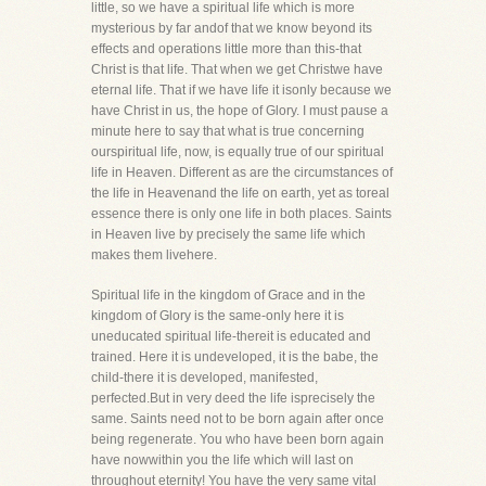
little, so we have a spiritual life which is more
mysterious by far andof that we know beyond its
effects and operations little more than this-that
Christ is that life. That when we get Christwe have
eternal life. That if we have life it isonly because we
have Christ in us, the hope of Glory. I must pause a
minute here to say that what is true concerning
ourspiritual life, now, is equally true of our spiritual
life in Heaven. Different as are the circumstances of
the life in Heavenand the life on earth, yet as toreal
essence there is only one life in both places. Saints
in Heaven live by precisely the same life which
makes them livehere.
Spiritual life in the kingdom of Grace and in the
kingdom of Glory is the same-only here it is
uneducated spiritual life-thereit is educated and
trained. Here it is undeveloped, it is the babe, the
child-there it is developed, manifested,
perfected.But in very deed the life isprecisely the
same. Saints need not to be born again after once
being regenerate. You who have been born again
have nowwithin you the life which will last on
throughout eternity! You have the very same vital