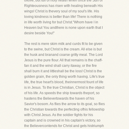
oflove, but full of holy health when once the Sun of
Righteousness has risen with healing beneath His
wings! Christ is thevery soul of my soul's life. His
loving kindness is better than life! There is nothing
in life worth living for but Christ."Whom have I in
Heaven but You andthere is none upon earth that I
desire beside You!"
The rest is mere skim milk and curds fit to be given
to the swine, but Christ is the cream. All else is but
the husk and branand coarse gritty meal. The Lord
Jesus is the pure flour. All that remains is the chaff-
fan it and the wind shall carry itaway, or the fire
shall burn it and littleshall be the loss! Christ is the
golden grain, the only thing worth having. Life's true
life, the true heart's blood, theinnermost fount of life
is in Jesus. To the true Christian, Christ is the object
of his life. As speeds the ship towards theport, so
hastens the Believertowards the haven of his
Savior's bosom. As flies the arrow to its goal, so flies
the Christian towards the perfecting ofhis fellowship
with Christ Jesus. As the soldier fights for his
captain and is crowned in his captain's victory, so
the Believercontends for Christ and gets histriumph