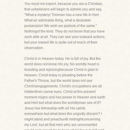
You must not expect, because you are a Christian,
that unbelievers will begin to admire you and say,
"What a mystery! Thisman has a new life in him!
What an admirable thing, what a desirable
possession! We wish we partook of the same."
Nothingof the kind. They do not know that you have
such alife at all. They can see your outward actions,
but your inward life is quite out of reach of their
observation.
Christ is in Heaven today. He is full of joy. But the
world does not know His joy. No worldly heart is
boasting and rejoicingbecause Christ is glad in
Heaven. Christ today is pleading before the
Father's Throne, but the world does not see
Christ'sengagements. Christ's occupations are all
hiddenfrom carnal eyes. Christ at this present
moment reigns and has power in Heaven and earth
and Hell-but what does the worldlyman see of it?
Jesus has fellowship with all His saints
everywhere-but what does the ungodly discern? I
might stand and preachuntil midnightconcerning
my Lord, but all that men who are unconverted