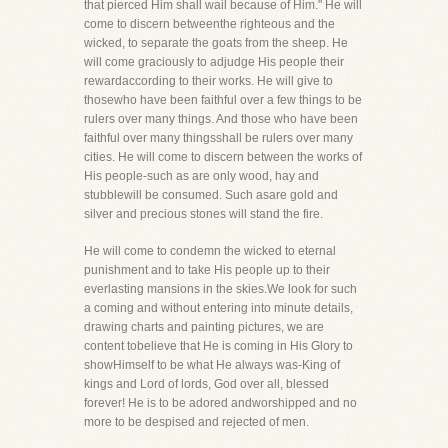
that pierced Him shall wail because of Him." He will
come to discern betweenthe righteous and the
wicked, to separate the goats from the sheep. He
will come graciously to adjudge His people their
rewardaccording to their works. He will give to
thosewho have been faithful over a few things to be
rulers over many things. And those who have been
faithful over many thingsshall be rulers over many
cities. He will come to discern between the works of
His people-such as are only wood, hay and
stubblewill be consumed. Such asare gold and
silver and precious stones will stand the fire.
He will come to condemn the wicked to eternal
punishment and to take His people up to their
everlasting mansions in the skies.We look for such
a coming and without entering into minute details,
drawing charts and painting pictures, we are
content tobelieve that He is coming in His Glory to
showHimself to be what He always was-King of
kings and Lord of lords, God over all, blessed
forever! He is to be adored andworshipped and no
more to be despised and rejected of men.