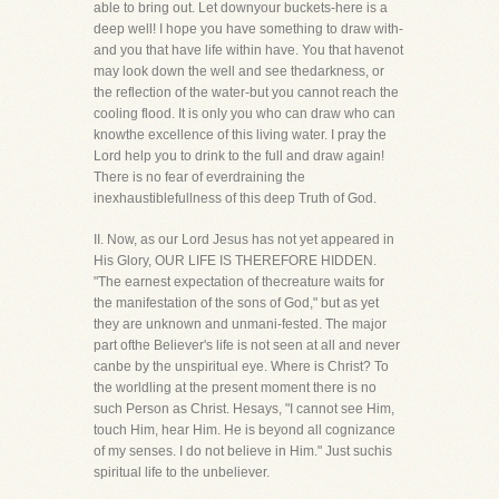
able to bring out. Let downyour buckets-here is a
deep well! I hope you have something to draw with-
and you that have life within have. You that havenot
may look down the well and see thedarkness, or
the reflection of the water-but you cannot reach the
cooling flood. It is only you who can draw who can
knowthe excellence of this living water. I pray the
Lord help you to drink to the full and draw again!
There is no fear of everdraining the
inexhaustiblefullness of this deep Truth of God.
II. Now, as our Lord Jesus has not yet appeared in
His Glory, OUR LIFE IS THEREFORE HIDDEN.
"The earnest expectation of thecreature waits for
the manifestation of the sons of God," but as yet
they are unknown and unmani-fested. The major
part ofthe Believer's life is not seen at all and never
canbe by the unspiritual eye. Where is Christ? To
the worldling at the present moment there is no
such Person as Christ. Hesays, "I cannot see Him,
touch Him, hear Him. He is beyond all cognizance
of my senses. I do not believe in Him." Just suchis
spiritual life to the unbeliever.