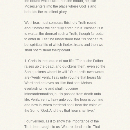
the bound whichsurrounds the mount, he, like
Moses,enters into the place where God is and
beholds the excellent glory.
We, I fear, must compass this holy Truth round
about before we can fully enter into it. Blessed is it
to wait at the doorsof such a Truth, though far better
to enter in. Let it be understood that it is not natural
but spiritual life of which thetext treats and then we
shall not mislead theignorant.
1. Christ is the source of our life. "For as the Father
raises up the dead, and quickens them, even so the
Son quickens whomHe will." Our Lord's own words
are-"Verily, verily, I say unto you, he that hears My
Word and believes on Him that sent Mehas
everlasting life and shall not come
intocondemnation, but is passed from death unto
life. Verily, verily, I say unto you, the hour is coming
and now is, when thedead shall hear the voice of
the Son of God. And they that hear shall live."
Four verilies, as if to show the importance of the
Truth here taught to us. We are dead in sin. That