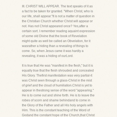
III. CHRIST WILL APPEAR. The text speaks of it as
a fact to be taken for granted. "When Christ, who is
our life, shall appear."It is not a matter of question in
the Christian Church whether Christ will appear or
not. Has not Christ appeared once? Yes,after a
certain sort. I remember reading aquaint expression
of some old Divine that the book of Revelation
might quite as well be called an Obvelation, for it
wasrather a hiding than a revealing of things to
come. So, when Jesus came it was hardly a
revealing, it was a hiding of ourLord.
It is true that He was "manifest in the flesh," but it is
equally true that the flesh shrouded and concealed
His Glory. Thefirst manifestation was very partial-it
was Christ seen through a glass-Christ in the mist
of grief and the cloud of humiliation.Christ is yet to
appear in thestrong sense of the word "appearing."
He is to come out and shine forth. He is to leave the
robes of scorn and shame behindand to come in
the Glory of the Father and all His holy angels with
Him. This is the constant teaching of the Word of
Godand the constant hope of the Church,that Christ