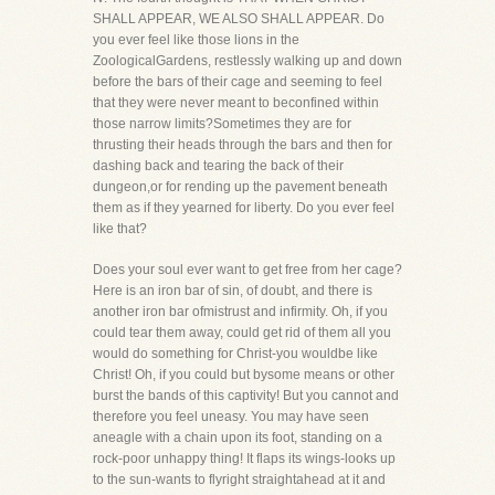
SHALL APPEAR, WE ALSO SHALL APPEAR. Do
you ever feel like those lions in the
ZoologicalGardens, restlessly walking up and down
before the bars of their cage and seeming to feel
that they were never meant to beconfined within
those narrow limits?Sometimes they are for
thrusting their heads through the bars and then for
dashing back and tearing the back of their
dungeon,or for rending up the pavement beneath
them as if they yearned for liberty. Do you ever feel
like that?
Does your soul ever want to get free from her cage?
Here is an iron bar of sin, of doubt, and there is
another iron bar ofmistrust and infirmity. Oh, if you
could tear them away, could get rid of them all you
would do something for Christ-you wouldbe like
Christ! Oh, if you could but bysome means or other
burst the bands of this captivity! But you cannot and
therefore you feel uneasy. You may have seen
aneagle with a chain upon its foot, standing on a
rock-poor unhappy thing! It flaps its wings-looks up
to the sun-wants to flyright straightahead at it and