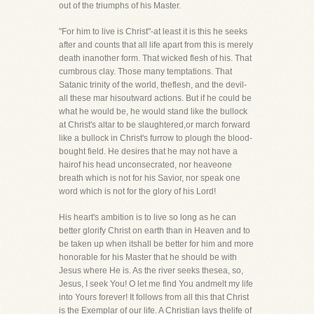
out of the triumphs of his Master.
"For him to live is Christ"-at least it is this he seeks
after and counts that all life apart from this is merely
death inanother form. That wicked flesh of his. That
cumbrous clay. Those many temptations. That
Satanic trinity of the world, theflesh, and the devil-
all these mar hisoutward actions. But if he could be
what he would be, he would stand like the bullock
at Christ's altar to be slaughtered,or march forward
like a bullock in Christ's furrow to plough the blood-
bought field. He desires that he may not have a
hairof his head unconsecrated, nor heaveone
breath which is not for his Savior, nor speak one
word which is not for the glory of his Lord!
His heart's ambition is to live so long as he can
better glorify Christ on earth than in Heaven and to
be taken up when itshall be better for him and more
honorable for his Master that he should be with
Jesus where He is. As the river seeks thesea, so,
Jesus, I seek You! O let me find You andmelt my life
into Yours forever! It follows from all this that Christ
is the Exemplar of our life. A Christian lays thelife of