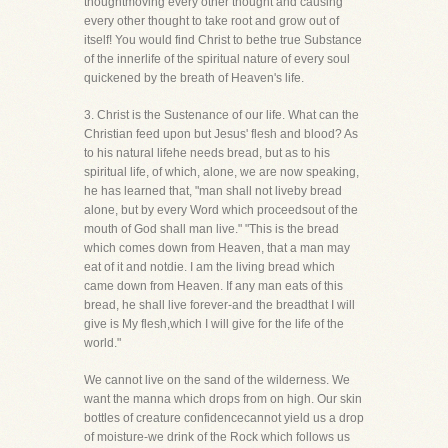
thoughtmoving every other thought and causing
every other thought to take root and grow out of
itself! You would find Christ to bethe true Substance
of the innerlife of the spiritual nature of every soul
quickened by the breath of Heaven's life.
3. Christ is the Sustenance of our life. What can the
Christian feed upon but Jesus' flesh and blood? As
to his natural lifehe needs bread, but as to his
spiritual life, of which, alone, we are now speaking,
he has learned that, "man shall not liveby bread
alone, but by every Word which proceedsout of the
mouth of God shall man live." "This is the bread
which comes down from Heaven, that a man may
eat of it and notdie. I am the living bread which
came down from Heaven. If any man eats of this
bread, he shall live forever-and the breadthat I will
give is My flesh,which I will give for the life of the
world."
We cannot live on the sand of the wilderness. We
want the manna which drops from on high. Our skin
bottles of creature confidencecannot yield us a drop
of moisture-we drink of the Rock which follows us