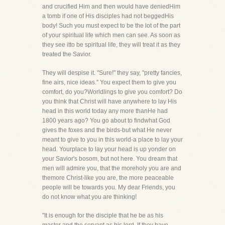
and crucified Him and then would have deniedHim
a tomb if one of His disciples had not beggedHis
body! Such you must expect to be the lot of the part
of your spiritual life which men can see. As soon as
they see itto be spiritual life, they will treat it as they
treated the Savior.
They will despise it. "Sure!" they say, "pretty fancies,
fine airs, nice ideas." You expect them to give you
comfort, do you?Worldlings to give you comfort? Do
you think that Christ will have anywhere to lay His
head in this world today any more thanHe had
1800 years ago? You go about to findwhat God
gives the foxes and the birds-but what He never
meant to give to you in this world-a place to lay your
head. Yourplace to lay your head is up yonder on
your Savior's bosom, but not here. You dream that
men will admire you, that the moreholy you are and
themore Christ-like you are, the more peaceable
people will be towards you. My dear Friends, you
do not know what you are thinking!
"It is enough for the disciple that he be as his