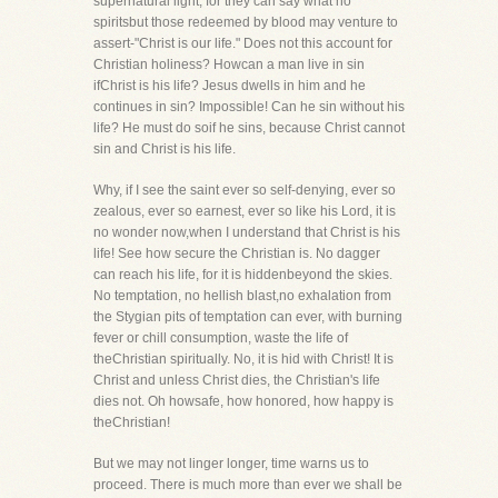
supernatural light, for they can say what no
spiritsbut those redeemed by blood may venture to
assert-"Christ is our life." Does not this account for
Christian holiness? Howcan a man live in sin
ifChrist is his life? Jesus dwells in him and he
continues in sin? Impossible! Can he sin without his
life? He must do soif he sins, because Christ cannot
sin and Christ is his life.
Why, if I see the saint ever so self-denying, ever so
zealous, ever so earnest, ever so like his Lord, it is
no wonder now,when I understand that Christ is his
life! See how secure the Christian is. No dagger
can reach his life, for it is hiddenbeyond the skies.
No temptation, no hellish blast,no exhalation from
the Stygian pits of temptation can ever, with burning
fever or chill consumption, waste the life of
theChristian spiritually. No, it is hid with Christ! It is
Christ and unless Christ dies, the Christian's life
dies not. Oh howsafe, how honored, how happy is
theChristian!
But we may not linger longer, time warns us to
proceed. There is much more than ever we shall be