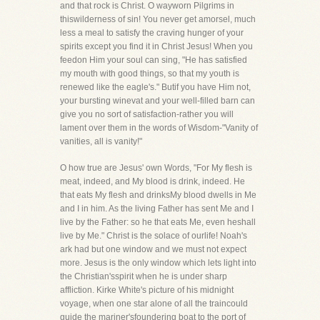
and that rock is Christ. O wayworn Pilgrims in
thiswilderness of sin! You never get amorsel, much
less a meal to satisfy the craving hunger of your
spirits except you find it in Christ Jesus! When you
feedon Him your soul can sing, "He has satisfied
my mouth with good things, so that my youth is
renewed like the eagle's." Butif you have Him not,
your bursting winevat and your well-filled barn can
give you no sort of satisfaction-rather you will
lament over them in the words of Wisdom-"Vanity of
vanities, all is vanity!"
O how true are Jesus' own Words, "For My flesh is
meat, indeed, and My blood is drink, indeed. He
that eats My flesh and drinksMy blood dwells in Me
and I in him. As the living Father has sent Me and I
live by the Father: so he that eats Me, even heshall
live by Me." Christ is the solace of ourlife! Noah's
ark had but one window and we must not expect
more. Jesus is the only window which lets light into
the Christian'sspirit when he is under sharp
affliction. Kirke White's picture of his midnight
voyage, when one star alone of all the traincould
guide the mariner'sfoundering boat to the port of