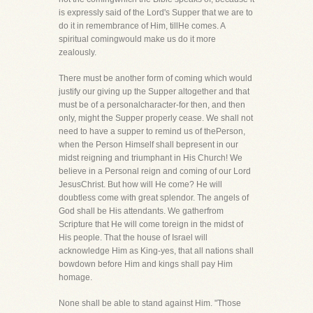
is expressly said of the Lord's Supper that we are to
do it in remembrance of Him, tillHe comes. A
spiritual comingwould make us do it more
zealously.
There must be another form of coming which would
justify our giving up the Supper altogether and that
must be of a personalcharacter-for then, and then
only, might the Supper properly cease. We shall not
need to have a supper to remind us of thePerson,
when the Person Himself shall bepresent in our
midst reigning and triumphant in His Church! We
believe in a Personal reign and coming of our Lord
JesusChrist. But how will He come? He will
doubtless come with great splendor. The angels of
God shall be His attendants. We gatherfrom
Scripture that He will come toreign in the midst of
His people. That the house of Israel will
acknowledge Him as King-yes, that all nations shall
bowdown before Him and kings shall pay Him
homage.
None shall be able to stand against Him. "Those