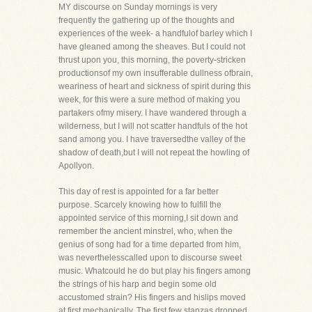
MY discourse on Sunday mornings is very
frequently the gathering up of the thoughts and
experiences of the week- a handfulof barley which I
have gleaned among the sheaves. But I could not
thrust upon you, this morning, the poverty-stricken
productionsof my own insufferable dullness ofbrain,
weariness of heart and sickness of spirit during this
week, for this were a sure method of making you
partakers ofmy misery. I have wandered through a
wilderness, but I will not scatter handfuls of the hot
sand among you. I have traversedthe valley of the
shadow of death,but I will not repeat the howling of
Apollyon.
This day of rest is appointed for a far better
purpose. Scarcely knowing how to fulfill the
appointed service of this morning,I sit down and
remember the ancient minstrel, who, when the
genius of song had for a time departed from him,
was neverthelesscalled upon to discourse sweet
music. Whatcould he do but play his fingers among
the strings of his harp and begin some old
accustomed strain? His fingers and hislips moved
at first mechanically. The first few stanzas dropped