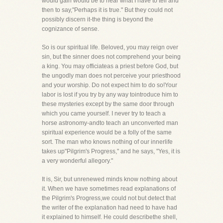
would gain would be to hear what I have to tell and
then to say,"Perhaps it is true." But they could not
possibly discern it-the thing is beyond the
cognizance of sense.
So is our spiritual life. Beloved, you may reign over
sin, but the sinner does not comprehend your being
a king. You may officiateas a priest before God, but
the ungodly man does not perceive your priesthood
and your worship. Do not expect him to do so!Your
labor is lost if you try by any way tointroduce him to
these mysteries except by the same door through
which you came yourself. I never try to teach a
horse astronomy-andto teach an unconverted man
spiritual experience would be a folly of the same
sort. The man who knows nothing of our innerlife
takes up"Pilgrim's Progress," and he says, "Yes, it is
a very wonderful allegory."
It is, Sir, but unrenewed minds know nothing about
it. When we have sometimes read explanations of
the Pilgrim's Progress,we could not but detect that
the writer of the explanation had need to have had
it explained to himself. He could describethe shell,