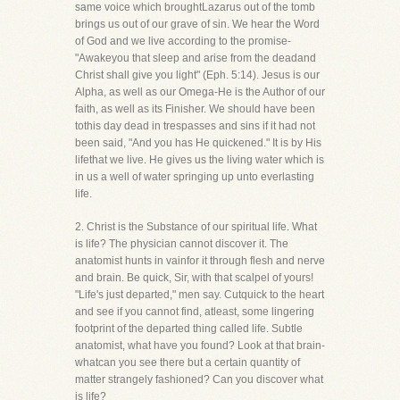
same voice which broughtLazarus out of the tomb
brings us out of our grave of sin. We hear the Word
of God and we live according to the promise-
"Awakeyou that sleep and arise from the deadand
Christ shall give you light" (Eph. 5:14). Jesus is our
Alpha, as well as our Omega-He is the Author of our
faith, as well as its Finisher. We should have been
tothis day dead in trespasses and sins if it had not
been said, "And you has He quickened." It is by His
lifethat we live. He gives us the living water which is
in us a well of water springing up unto everlasting
life.
2. Christ is the Substance of our spiritual life. What
is life? The physician cannot discover it. The
anatomist hunts in vainfor it through flesh and nerve
and brain. Be quick, Sir, with that scalpel of yours!
"Life's just departed," men say. Cutquick to the heart
and see if you cannot find, atleast, some lingering
footprint of the departed thing called life. Subtle
anatomist, what have you found? Look at that brain-
whatcan you see there but a certain quantity of
matter strangely fashioned? Can you discover what
is life?