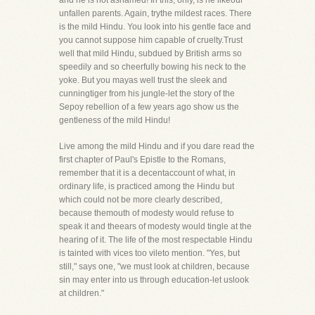
and he is not ashamed! In this, only, is he likeour
unfallen parents. Again, trythe mildest races. There
is the mild Hindu. You look into his gentle face and
you cannot suppose him capable of cruelty.Trust
well that mild Hindu, subdued by British arms so
speedily and so cheerfully bowing his neck to the
yoke. But you mayas well trust the sleek and
cunningtiger from his jungle-let the story of the
Sepoy rebellion of a few years ago show us the
gentleness of the mild Hindu!
Live among the mild Hindu and if you dare read the
first chapter of Paul's Epistle to the Romans,
remember that it is a decentaccount of what, in
ordinary life, is practiced among the Hindu but
which could not be more clearly described,
because themouth of modesty would refuse to
speak it and theears of modesty would tingle at the
hearing of it. The life of the most respectable Hindu
is tainted with vices too vileto mention. "Yes, but
still," says one, "we must look at children, because
sin may enter into us through education-let uslook
at children."