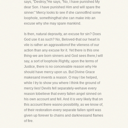
says, "Destroy,"He says, "No, I have punished My
dear Son. I have punished Him and will spare the
sinner." Mercy looks to see if she cannotfind some
loophole, somethingthat she can make into an
excuse why she may spare mankind.
Is then, natural depravity, an excuse for sin? Does
God use it as such? No, Beloved-that our heart is
vile is rather an aggravationof the vileness of our
action than any excuse for it. Yet there is this one
thing-we are born sinners and God sees there,I will
say, a sort of loophole.Rightly, upon the terms of
Justice, there is no conceivable reason why He
should have mercy upon us. But Divine Grace
makesand invents a reason. O may I be helped,
while I try to show you where I think the ground of
mercy lies! Devils fell separately-wehave every
reason tobelieve that every fallen angel sinned on
his own account and fell. And it is very likely that on
this account there wasno possibility, as we know of,
of their restoration-every separate fallen spirit was
given up forever to chains and darknessand flames
of fire.