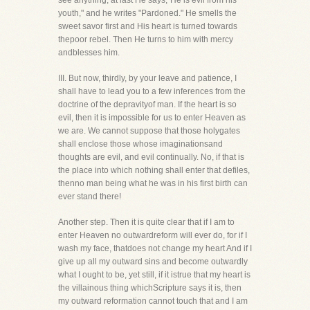
see anything, at last He says,"He is evil from his
youth," and he writes "Pardoned." He smells the
sweet savor first and His heart is turned towards
thepoor rebel. Then He turns to him with mercy
andblesses him.
III. But now, thirdly, by your leave and patience, I
shall have to lead you to a few inferences from the
doctrine of the depravityof man. If the heart is so
evil, then it is impossible for us to enter Heaven as
we are. We cannot suppose that those holygates
shall enclose those whose imaginationsand
thoughts are evil, and evil continually. No, if that is
the place into which nothing shall enter that defiles,
thenno man being what he was in his first birth can
ever stand there!
Another step. Then it is quite clear that if I am to
enter Heaven no outwardreform will ever do, for if I
wash my face, thatdoes not change my heart And if I
give up all my outward sins and become outwardly
what I ought to be, yet still, if it istrue that my heart is
the villainous thing whichScripture says it is, then
my outward reformation cannot touch that and I am