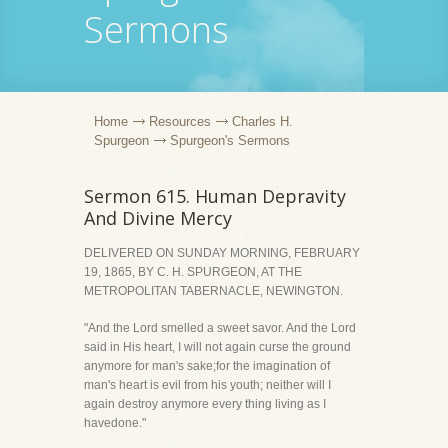
Sermons
Home
Resources
Charles H.
Spurgeon
Spurgeon's Sermons
Sermon 615. Human Depravity
And Divine Mercy
DELIVERED ON SUNDAY MORNING, FEBRUARY
19, 1865, BY C. H. SPURGEON, AT THE
METROPOLITAN TABERNACLE, NEWINGTON.
"And the Lord smelled a sweet savor. And the Lord
said in His heart, I will not again curse the ground
anymore for man's sake;for the imagination of
man's heart is evil from his youth; neither will I
again destroy anymore every thing living as I
havedone."