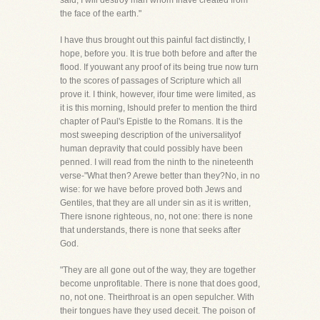
said, I will destroy man whom Ihave created from
the face of the earth."
I have thus brought out this painful fact distinctly, I
hope, before you. It is true both before and after the
flood. If youwant any proof of its being true now turn
to the scores of passages of Scripture which all
prove it. I think, however, ifour time were limited, as
it is this morning, Ishould prefer to mention the third
chapter of Paul's Epistle to the Romans. It is the
most sweeping description of the universalityof
human depravity that could possibly have been
penned. I will read from the ninth to the nineteenth
verse-"What then? Arewe better than they?No, in no
wise: for we have before proved both Jews and
Gentiles, that they are all under sin as it is written,
There isnone righteous, no, not one: there is none
that understands, there is none that seeks after
God.
"They are all gone out of the way, they are together
become unprofitable. There is none that does good,
no, not one. Theirthroat is an open sepulcher. With
their tongues have they used deceit. The poison of