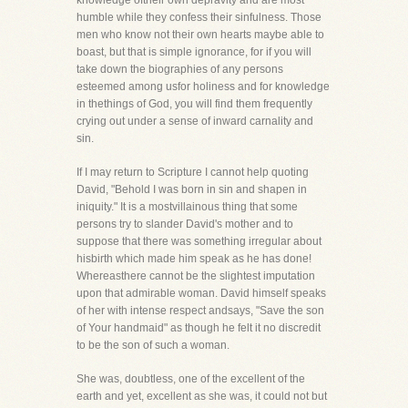
knowledge oftheir own depravity and are most
humble while they confess their sinfulness. Those
men who know not their own hearts maybe able to
boast, but that is simple ignorance, for if you will
take down the biographies of any persons
esteemed among usfor holiness and for knowledge
in thethings of God, you will find them frequently
crying out under a sense of inward carnality and
sin.
If I may return to Scripture I cannot help quoting
David, "Behold I was born in sin and shapen in
iniquity." It is a mostvillainous thing that some
persons try to slander David's mother and to
suppose that there was something irregular about
hisbirth which made him speak as he has done!
Whereasthere cannot be the slightest imputation
upon that admirable woman. David himself speaks
of her with intense respect andsays, "Save the son
of Your handmaid" as though he felt it no discredit
to be the son of such a woman.
She was, doubtless, one of the excellent of the
earth and yet, excellent as she was, it could not but