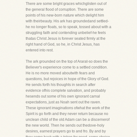
There are some bright graces whichglisten out of
the general flood of corruption. There are some
points of his new-born nature which delight him
with theirbeauty. His ark has groundedand settled-
he no longer floats, so to speak, tossed about with a
struggling faith and contending unbelief-he feels
thatas Christ Jesus is forever seated firmly at the
right hand of God, so he, in Christ Jesus, has
entered into rest.
The ark grounded on the top of Ararat-so does the
Believer's experience come to a settled condition.
He is no more moved aboutwith fears and
questions, but rejoices in hope of the Glory of God.
He sends forth his thoughts in search after
evidence ofhis complete salvation, and probably
hesends out some of his own ignorant carnal
expectations, just as Noah sent out the raven.
These ignorant imaginations ofwhat the work of the
Spirit is go forth and they never return because no
unclean child of the old Adam can be a discernerof
the new world. Then he sends out thedove-holy
desires, earnest prayers go to and fro. By and by