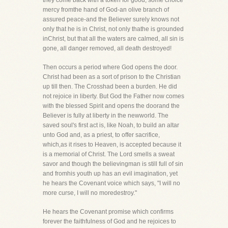
they come back with a token for good, some choice
mercy fromthe hand of God-an olive branch of
assured peace-and the Believer surely knows not
only that he is in Christ, not only thathe is grounded
inChrist, but that all the waters are calmed, all sin is
gone, all danger removed, all death destroyed!
Then occurs a period where God opens the door.
Christ had been as a sort of prison to the Christian
up till then. The Crosshad been a burden. He did
not rejoice in liberty. But God the Father now comes
with the blessed Spirit and opens the doorand the
Believer is fully at liberty in the newworld. The
saved soul's first act is, like Noah, to build an altar
unto God and, as a priest, to offer sacrifice,
which,as it rises to Heaven, is accepted because it
is a memorial of Christ. The Lord smells a sweat
savor and though the believingman is still full of sin
and fromhis youth up has an evil imagination, yet
he hears the Covenant voice which says, "I will no
more curse, I will no moredestroy."
He hears the Covenant promise which confirms
forever the faithfulness of God and he rejoices to