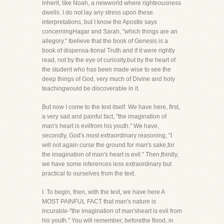
inherit, like Noah, a newworld where righteousness
dwells. I do not lay any stress upon these
interpretations, but I know the Apostle says
concerningHagar and Sarah, "which things are an
allegory." Ibelieve that the book of Genesis is a
book of dispensa-tional Truth and if it were rightly
read, not by the eye of curiosity,but by the heart of
the student who has been made wise to see the
deep things of God, very much of Divine and holy
teachingwould be discoverable in it.
But now I come to the text itself. We have here, first,
a very sad and painful fact, "the imagination of
man's heart is evilfrom his youth." We have,
secondly, God's most extraordinary reasoning, "I
will not again curse the ground for man's sake,for
the imagination of man's heart is evil." Then,thirdly,
we have some inferences less extraordinary but
practical to ourselves from the text.
I. To begin, then, with the text, we have here A
MOST PAINFUL FACT that man's nature is
incurable-"the imagination of man'sheart is evil from
his youth." You will remember, beforethe flood, in