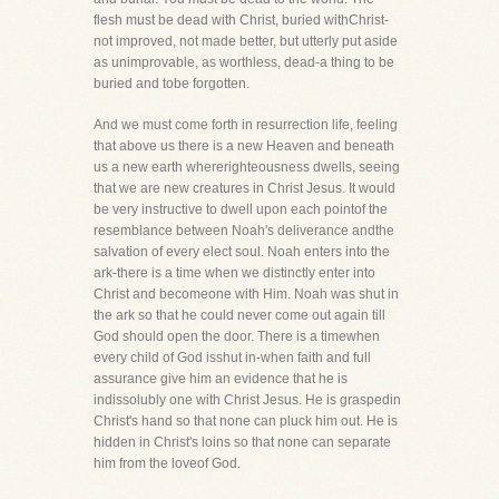
flesh must be dead with Christ, buried withChrist-
not improved, not made better, but utterly put aside
as unimprovable, as worthless, dead-a thing to be
buried and tobe forgotten.
And we must come forth in resurrection life, feeling
that above us there is a new Heaven and beneath
us a new earth whererighteousness dwells, seeing
that we are new creatures in Christ Jesus. It would
be very instructive to dwell upon each pointof the
resemblance between Noah's deliverance andthe
salvation of every elect soul. Noah enters into the
ark-there is a time when we distinctly enter into
Christ and becomeone with Him. Noah was shut in
the ark so that he could never come out again till
God should open the door. There is a timewhen
every child of God isshut in-when faith and full
assurance give him an evidence that he is
indissolubly one with Christ Jesus. He is graspedin
Christ's hand so that none can pluck him out. He is
hidden in Christ's loins so that none can separate
him from the loveof God.