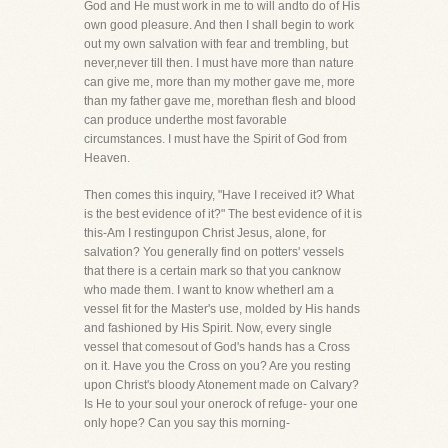
God and He must work in me to will andto do of His
own good pleasure. And then I shall begin to work
out my own salvation with fear and trembling, but
never,never till then. I must have more than nature
can give me, more than my mother gave me, more
than my father gave me, morethan flesh and blood
can produce underthe most favorable
circumstances. I must have the Spirit of God from
Heaven.
Then comes this inquiry, "Have I received it? What
is the best evidence of it?" The best evidence of it is
this-Am I restingupon Christ Jesus, alone, for
salvation? You generally find on potters' vessels
that there is a certain mark so that you canknow
who made them. I want to know whetherI am a
vessel fit for the Master's use, molded by His hands
and fashioned by His Spirit. Now, every single
vessel that comesout of God's hands has a Cross
on it. Have you the Cross on you? Are you resting
upon Christ's bloody Atonement made on Calvary?
Is He to your soul your onerock of refuge- your one
only hope? Can you say this morning-