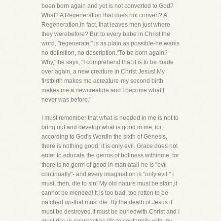
been born again and yet is not converted to God?
What? A Regeneration that does not convert? A
Regeneration,in fact, that leaves men just where
they werebefore? But to every babe in Christ the
word, "regenerate," is as plain as possible-he wants
no definition, no description."To be born again?
Why," he says, "I comprehend that it is to be made
over again, a new creature in Christ Jesus! My
firstbirth makes me acreature-my second birth
makes me a newcreature and I become what I
never was before."
I must remember that what is needed in me is not to
bring out and develop what is good in me, for,
according to God's Wordin the sixth of Genesis,
there is nothing good, it is only evil. Grace does not
enter to educate the germs of holiness withinme, for
there is no germ of good in man atall-he is "evil
continually"- and every imagination is "only evil." I
must, then, die to sin! My old nature must be slain,it
cannot be mended! It is too bad, too rotten to be
patched up-that must die. By the death of Jesus it
must be destroyed.It must be buriedwith Christ and I