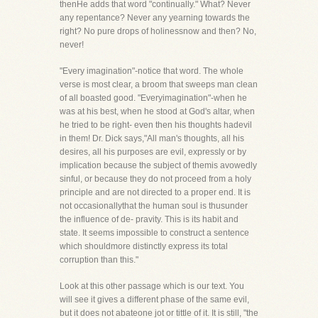
thenHe adds that word "continually." What? Never
any repentance? Never any yearning towards the
right? No pure drops of holinessnow and then? No,
never!
"Every imagination"-notice that word. The whole
verse is most clear, a broom that sweeps man clean
of all boasted good. "Everyimagination"-when he
was at his best, when he stood at God's altar, when
he tried to be right- even then his thoughts hadevil
in them! Dr. Dick says,"All man's thoughts, all his
desires, all his purposes are evil, expressly or by
implication because the subject of themis avowedly
sinful, or because they do not proceed from a holy
principle and are not directed to a proper end. It is
not occasionallythat the human soul is thusunder
the influence of de- pravity. This is its habit and
state. It seems impossible to construct a sentence
which shouldmore distinctly express its total
corruption than this."
Look at this other passage which is our text. You
will see it gives a different phase of the same evil,
but it does not abateone jot or tittle of it. It is still, "the