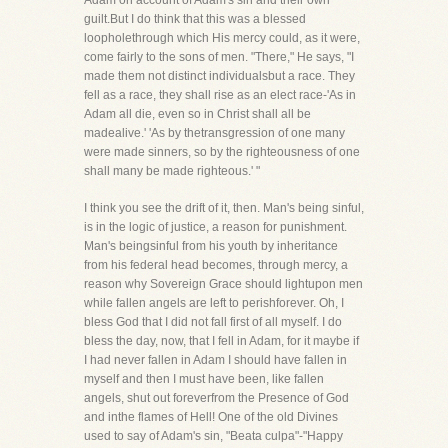
Adam on account of Adam's sin and their own
guilt.But I do think that this was a blessed
loopholethrough which His mercy could, as it were,
come fairly to the sons of men. "There," He says, "I
made them not distinct individualsbut a race. They
fell as a race, they shall rise as an elect race-'As in
Adam all die, even so in Christ shall all be
madealive.' 'As by thetransgression of one many
were made sinners, so by the righteousness of one
shall many be made righteous.' "
I think you see the drift of it, then. Man's being sinful,
is in the logic of justice, a reason for punishment.
Man's beingsinful from his youth by inheritance
from his federal head becomes, through mercy, a
reason why Sovereign Grace should lightupon men
while fallen angels are left to perishforever. Oh, I
bless God that I did not fall first of all myself. I do
bless the day, now, that I fell in Adam, for it maybe if
I had never fallen in Adam I should have fallen in
myself and then I must have been, like fallen
angels, shut out foreverfrom the Presence of God
and inthe flames of Hell! One of the old Divines
used to say of Adam's sin, "Beata culpa"-"Happy