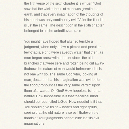
the fifth verse of the sixth chapter it is written,"God
saw that the wickedness of man was greatin the
earth, and that every imagination of the thoughts of
his heart was only continually evil." After the flood it
isjust the same. The description in the sixth chapter
belonged to all the antediluvian race.
You might have hoped that after so terrible a
judgment, when only a few-a picked and peculiar
few-that is, eight, were savedby water, that then, as
man began anew with a better stock, the old
branches that were sere and rotten being cut away-
thatnow the nature of man would beimproved. It is
not one whit so. The same God who, looking at
man, declared that his imagination was evil before
the flood,pronounces the very same verdict upon
them afterwards. Oh God! How hopeless is human
nature! How impossible is it that thecarnal mind
should be reconciled toGod! How needful is it that
You should give us new hearts and right spirits,
seeing that the old nature is so evil thateven the
floods of Your judgments cannot cure it of its evil
imaginations!