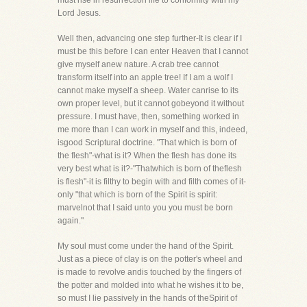
must rise in resurrection life to conformity with my
Lord Jesus.
Well then, advancing one step further-It is clear if I
must be this before I can enter Heaven that I cannot
give myself anew nature. A crab tree cannot
transform itself into an apple tree! If I am a wolf I
cannot make myself a sheep. Water canrise to its
own proper level, but it cannot gobeyond it without
pressure. I must have, then, something worked in
me more than I can work in myself and this, indeed,
isgood Scriptural doctrine. "That which is born of
the flesh"-what is it? When the flesh has done its
very best what is it?-"Thatwhich is born of theflesh
is flesh"-it is filthy to begin with and filth comes of it-
only "that which is born of the Spirit is spirit:
marvelnot that I said unto you you must be born
again."
My soul must come under the hand of the Spirit.
Just as a piece of clay is on the potter's wheel and
is made to revolve andis touched by the fingers of
the potter and molded into what he wishes it to be,
so must I lie passively in the hands of theSpirit of