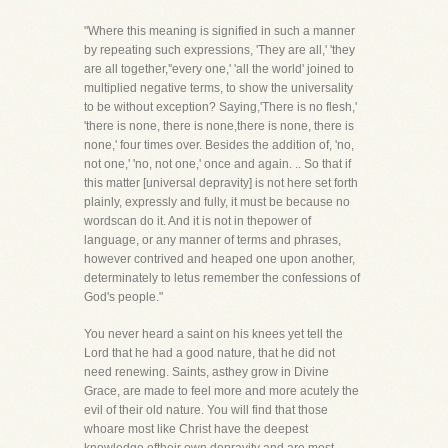
"Where this meaning is signified in such a manner
by repeating such expressions, 'They are all,' 'they
are all together,''every one,' 'all the world' joined to
multiplied negative terms, to show the universality
to be without exception? Saying,'There is no flesh,'
'there is none, there is none,there is none, there is
none,' four times over. Besides the addition of, 'no,
not one,' 'no, not one,' once and again. .. So that if
this matter [universal depravity] is not here set forth
plainly, expressly and fully, it must be because no
wordscan do it. And it is not in thepower of
language, or any manner of terms and phrases,
however contrived and heaped one upon another,
determinately to letus remember the confessions of
God's people."
You never heard a saint on his knees yet tell the
Lord that he had a good nature, that he did not
need renewing. Saints, asthey grow in Divine
Grace, are made to feel more and more acutely the
evil of their old nature. You will find that those
whoare most like Christ have the deepest