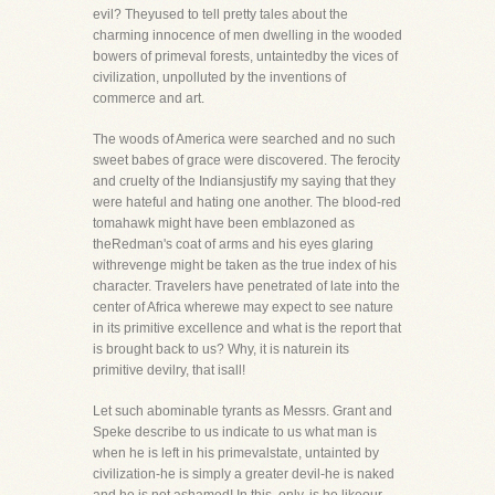
evil? Theyused to tell pretty tales about the
charming innocence of men dwelling in the wooded
bowers of primeval forests, untaintedby the vices of
civilization, unpolluted by the inventions of
commerce and art.
The woods of America were searched and no such
sweet babes of grace were discovered. The ferocity
and cruelty of the Indiansjustify my saying that they
were hateful and hating one another. The blood-red
tomahawk might have been emblazoned as
theRedman's coat of arms and his eyes glaring
withrevenge might be taken as the true index of his
character. Travelers have penetrated of late into the
center of Africa wherewe may expect to see nature
in its primitive excellence and what is the report that
is brought back to us? Why, it is naturein its
primitive devilry, that isall!
Let such abominable tyrants as Messrs. Grant and
Speke describe to us indicate to us what man is
when he is left in his primevalstate, untainted by
civilization-he is simply a greater devil-he is naked