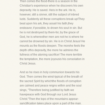
Then comes the flood-there is a season in the
Christian's experience when he discovers his own
depravity. He is saved. Heis in the ark. He is,
however, still a sinner, still the subject of inbred
lusts. Suddenly all these corruptions break up!They
beat upon his ark, they assail his faith,they
endeavor, if possible, to drown his soul in sin. But
he is not destroyed by them-for, by the grace of
God, he is whereother men are not-he is where he
cannot be drowned by sin. He is in Christ Jesus! He
mounts as the floods deepen. The morehe feels the
depth ofhis depravity, the more he admires the
fullness of the atoning sacrifice! The more terrible
the temptation, the more joyousis his consolation in
Christ Jesus.
And so he rises in holy communion towards his
God. Then comes the wind-typical of the breath of
the sacred Spirit by whichthe floods of corruption
are calmed and peace reigns within and the soul
sings, "Therefore being justified by faith we
havepeace with God through our Lord Jesus
Christ."Then the tops of the mountains appear-
sanctification takes place upon a part of the man.