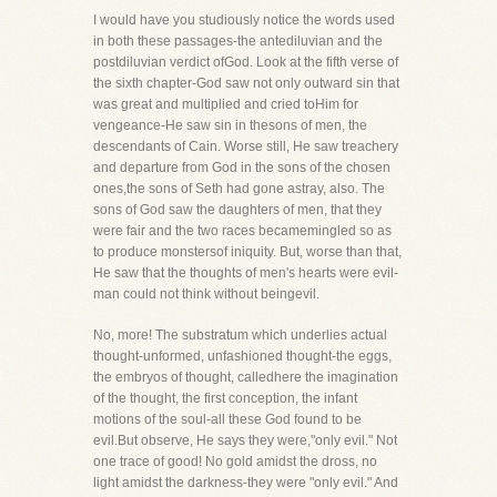
I would have you studiously notice the words used
in both these passages-the antediluvian and the
postdiluvian verdict ofGod. Look at the fifth verse of
the sixth chapter-God saw not only outward sin that
was great and multiplied and cried toHim for
vengeance-He saw sin in thesons of men, the
descendants of Cain. Worse still, He saw treachery
and departure from God in the sons of the chosen
ones,the sons of Seth had gone astray, also. The
sons of God saw the daughters of men, that they
were fair and the two races becamemingled so as
to produce monstersof iniquity. But, worse than that,
He saw that the thoughts of men's hearts were evil-
man could not think without beingevil.
No, more! The substratum which underlies actual
thought-unformed, unfashioned thought-the eggs,
the embryos of thought, calledhere the imagination
of the thought, the first conception, the infant
motions of the soul-all these God found to be
evil.But observe, He says they were,"only evil." Not
one trace of good! No gold amidst the dross, no
light amidst the darkness-they were "only evil." And