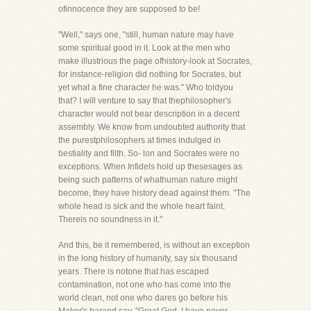
ofinnocence they are supposed to be!
"Well," says one, "still, human nature may have
some spiritual good in it. Look at the men who
make illustrious the page ofhistory-look at Socrates,
for instance-religion did nothing for Socrates, but
yet what a fine character he was." Who toldyou
that? I will venture to say that thephilosopher's
character would not bear description in a decent
assembly. We know from undoubted authority that
the purestphilosophers at times indulged in
bestiality and filth. So- lon and Socrates were no
exceptions. When Infidels hold up thesesages as
being such patterns of whathuman nature might
become, they have history dead against them. "The
whole head is sick and the whole heart faint.
Thereis no soundness in it."
And this, be it remembered, is without an exception
in the long history of humanity, say six thousand
years. There is notone that has escaped
contamination, not one who has come into the
world clean, not one who dares go before his