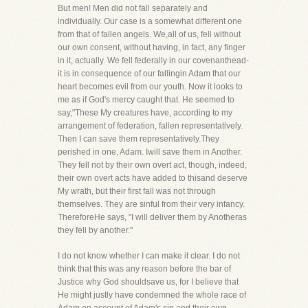
But men! Men did not fall separately and
individually. Our case is a somewhat different one
from that of fallen angels. We,all of us, fell without
our own consent, without having, in fact, any finger
in it, actually. We fell federally in our covenanthead-
it is in consequence of our fallingin Adam that our
heart becomes evil from our youth. Now it looks to
me as if God's mercy caught that. He seemed to
say,"These My creatures have, according to my
arrangement of federation, fallen representatively.
Then I can save them representatively.They
perished in one, Adam. Iwill save them in Another.
They fell not by their own overt act, though, indeed,
their own overt acts have added to thisand deserve
My wrath, but their first fall was not through
themselves. They are sinful from their very infancy.
ThereforeHe says, "I will deliver them by Anotheras
they fell by another."
I do not know whether I can make it clear. I do not
think that this was any reason before the bar of
Justice why God shouldsave us, for I believe that
He might justly have condemned the whole race of