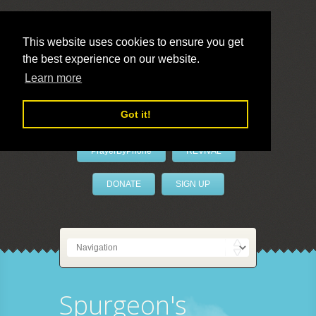
This website uses cookies to ensure you get
the best experience on our website.
LivePrayer
Learn more
Got it!
PrayerByPhone
REVIVAL
DONATE
SIGN UP
Spurgeon's