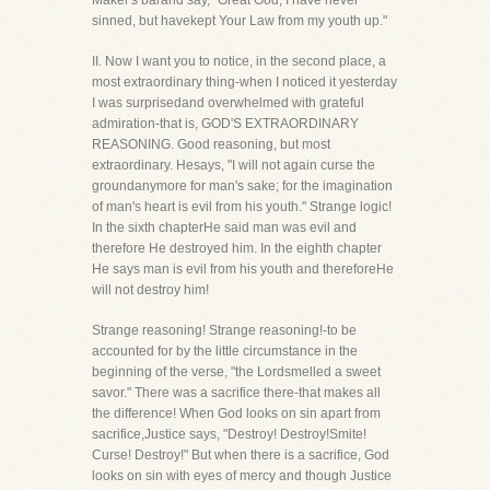
Maker's barand say, "Great God, I have never
sinned, but havekept Your Law from my youth up."
II. Now I want you to notice, in the second place, a
most extraordinary thing-when I noticed it yesterday
I was surprisedand overwhelmed with grateful
admiration-that is, GOD'S EXTRAORDINARY
REASONING. Good reasoning, but most
extraordinary. Hesays, "I will not again curse the
groundanymore for man's sake; for the imagination
of man's heart is evil from his youth." Strange logic!
In the sixth chapterHe said man was evil and
therefore He destroyed him. In the eighth chapter
He says man is evil from his youth and thereforeHe
will not destroy him!
Strange reasoning! Strange reasoning!-to be
accounted for by the little circumstance in the
beginning of the verse, "the Lordsmelled a sweet
savor." There was a sacrifice there-that makes all
the difference! When God looks on sin apart from
sacrifice,Justice says, "Destroy! Destroy!Smite!
Curse! Destroy!" But when there is a sacrifice, God
looks on sin with eyes of mercy and though Justice