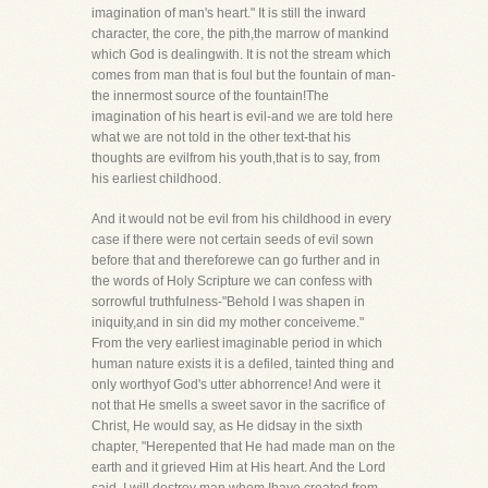
imagination of man's heart." It is still the inward
character, the core, the pith,the marrow of mankind
which God is dealingwith. It is not the stream which
comes from man that is foul but the fountain of man-
the innermost source of the fountain!The
imagination of his heart is evil-and we are told here
what we are not told in the other text-that his
thoughts are evilfrom his youth,that is to say, from
his earliest childhood.
And it would not be evil from his childhood in every
case if there were not certain seeds of evil sown
before that and thereforewe can go further and in
the words of Holy Scripture we can confess with
sorrowful truthfulness-"Behold I was shapen in
iniquity,and in sin did my mother conceiveme."
From the very earliest imaginable period in which
human nature exists it is a defiled, tainted thing and
only worthyof God's utter abhorrence! And were it
not that He smells a sweet savor in the sacrifice of
Christ, He would say, as He didsay in the sixth
chapter, "Herepented that He had made man on the
earth and it grieved Him at His heart. And the Lord