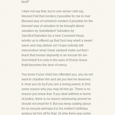
fault!"
I dare not say that, but in one sense I will say,
blessed Fall that renders it possible for me to rise!
Blessed way of ruinwhich renders it possible for the
blessed way of salvation to be brought about-
salvation by Substitution! Salvation by
Sacrifice!Salvation by a new Covenant Head,
whofor us is offered up that God may smell a sweet
savor and may deliver us! I hope nobody will
misconstrue what I have saidand make out that I
teach that human depravity is an excuse for sin-
God forbid! It is only in the eyes of Divine Grace
thatit becomes the door of mercy.
You know if your child has offended you, you do not
want to chastise him and yet you feel he deserves
it. How you do try,if you are a loving parent, to find
some reason why you may let him go. There is no
reason-you know that. If you deal withhim in terms
of justice, there is no reason whyhaving sinned he
should not smart for it. But you keep casting about
for an excuse-perhaps it is his mother's birthday
andyou let him off for that. Or else there was some