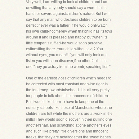
Very well, I am willing to look at children and I am
unwilling that anybody should say a word that is
harsh or severe againstchildren's nature. But I will
say that any man who declares children to be born
perfect never was a father! If he would onlywatch
his own child-not merely when thatchild has its toys
around it and is pleased and happy, but when its
little temper is ruffled-he would soon perceive
evilnestling there. Your child without evil? You
without eyes, you mean!! If you will only look and
listen you will soon discover,if no other fault, this
one,"they go astray from the womb, speaking lies."
One of the earliest vices of children which needs to
be corrected with most constant and wise rigor is
the tendency towardsfalsehood. It is all very pretty
for people to talk about the innocence of children.
But I would like them to have to keepone of the
nursery schools like those at Manchester,where the
children are left while the mothers are at work in the
mills! They would soon discover in their pulling one
another'shair, and scratching at one another's eyes,
and such like pretty little diversions and innocent
freaks, that they are notaltogether the sweet babes