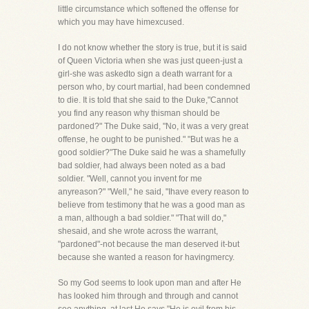
little circumstance which softened the offense for
which you may have himexcused.
I do not know whether the story is true, but it is said
of Queen Victoria when she was just queen-just a
girl-she was askedto sign a death warrant for a
person who, by court martial, had been condemned
to die. It is told that she said to the Duke,"Cannot
you find any reason why thisman should be
pardoned?" The Duke said, "No, it was a very great
offense, he ought to be punished." "But was he a
good soldier?"The Duke said he was a shamefully
bad soldier, had always been noted as a bad
soldier. "Well, cannot you invent for me
anyreason?" "Well," he said, "Ihave every reason to
believe from testimony that he was a good man as
a man, although a bad soldier." "That will do,"
shesaid, and she wrote across the warrant,
"pardoned"-not because the man deserved it-but
because she wanted a reason for havingmercy.
So my God seems to look upon man and after He
has looked him through and through and cannot