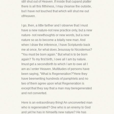
still shut out of Heaven. If inside that cupand platter
there is all this filthiness, I may cleanse the outside,
but I have not touched that which will shut me out
ofHeaven.
I go, then, a little farther and I observe that I must
have a new nature-not new practice only, but a new
nature- not newthoughts or new words, but a new
nature so as to become a totally new man. And
when I draw the inference, I have Scriptureto back
me at once, for what does Jesussay to Nicodemus?
"You must be born again." But what is to be born
again? To my first birth, I owe all I am by nature.
Imust get a secondbirth to which I am to owe all I
am as I enter Heaven. Multitudes of persons have
been saying, "What is Regeneration?"Here they
have beenwriting hundreds of pamphlets and no
two of them agree upon what Regeneration is
except that they say that a man may beregenerated
and not converted.
Here is an extraordinary thing! An unconverted man
who is regenerated? One who is an enemy to God
and yet he has in himselfa new nature? He has