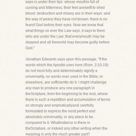
asps is under their lips: whose mouthis full of
cursing and bitterness: their feet areswift to shed
blood: destruction and misery are in their ways: and
the way of peace they have not known: there is no
fearof God before their eyes. Now we know that
what things so ever the Law says, it says to them
who are under the Law: that everymouth may be
stopped and all theworld may become guilty before
God."
Jonathan Edwards says upon this passage, "If the
words which the Apostle uses here (Rom. 3:10-19)
do not most fully and determinately signify a
universality, no words ever used in the Bible, or
elsewhere, are sufficientto do it. I might challenge
any man to produce any one paragraph in
theScripture, from the beginning to the end, where
there is such a repetition and accumulation of terms
so strongly and emphaticallyand carefully
formulated to express the most perfect and
absolutely universality, or any place to be
compared to it. Whatinstance is there in
theScripture, or indeed any other writing when the
meaning is only the much greater part?