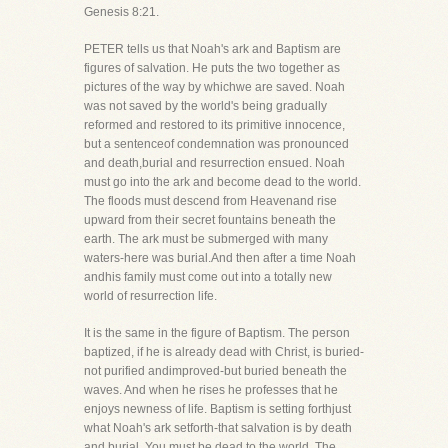
Genesis 8:21.
PETER tells us that Noah's ark and Baptism are
figures of salvation. He puts the two together as
pictures of the way by whichwe are saved. Noah
was not saved by the world's being gradually
reformed and restored to its primitive innocence,
but a sentenceof condemnation was pronounced
and death,burial and resurrection ensued. Noah
must go into the ark and become dead to the world.
The floods must descend from Heavenand rise
upward from their secret fountains beneath the
earth. The ark must be submerged with many
waters-here was burial.And then after a time Noah
andhis family must come out into a totally new
world of resurrection life.
It is the same in the figure of Baptism. The person
baptized, if he is already dead with Christ, is buried-
not purified andimproved-but buried beneath the
waves. And when he rises he professes that he
enjoys newness of life. Baptism is setting forthjust
what Noah's ark setforth-that salvation is by death
and burial. You must be dead to the world. The