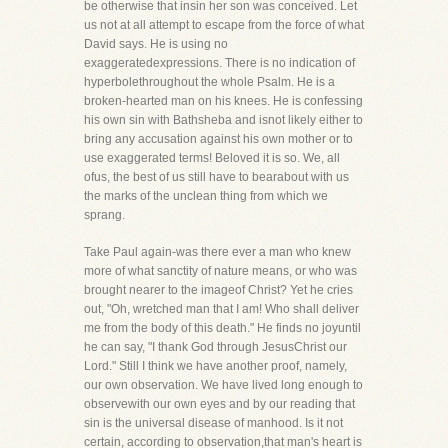
be otherwise that insin her son was conceived. Let
us not at all attempt to escape from the force of what
David says. He is using no
exaggeratedexpressions. There is no indication of
hyperbolethroughout the whole Psalm. He is a
broken-hearted man on his knees. He is confessing
his own sin with Bathsheba and isnot likely either to
bring any accusation against his own mother or to
use exaggerated terms! Beloved it is so. We, all
ofus, the best of us still have to bearabout with us
the marks of the unclean thing from which we
sprang.
Take Paul again-was there ever a man who knew
more of what sanctity of nature means, or who was
brought nearer to the imageof Christ? Yet he cries
out, "Oh, wretched man that I am! Who shall deliver
me from the body of this death." He finds no joyuntil
he can say, "I thank God through JesusChrist our
Lord." Still I think we have another proof, namely,
our own observation. We have lived long enough to
observewith our own eyes and by our reading that
sin is the universal disease of manhood. Is it not
certain, according to observation,that man's heart is