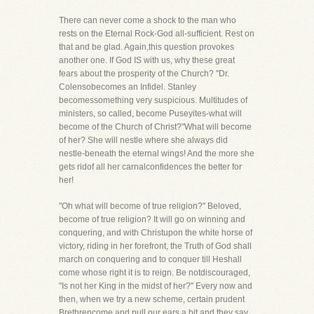
There can never come a shock to the man who
rests on the Eternal Rock-God all-sufficient. Rest on
that and be glad. Again,this question provokes
another one. If God IS with us, why these great
fears about the prosperity of the Church? "Dr.
Colensobecomes an Infidel. Stanley
becomessomething very suspicious. Multitudes of
ministers, so called, become Puseyites-what will
become of the Church of Christ?"What will become
of her? She will nestle where she always did
nestle-beneath the eternal wings! And the more she
gets ridof all her carnalconfidences the better for
her!
"Oh what will become of true religion?" Beloved,
become of true religion? It will go on winning and
conquering, and with Christupon the white horse of
victory, riding in her forefront, the Truth of God shall
march on conquering and to conquer till Heshall
come whose right it is to reign. Be notdiscouraged,
"Is not her King in the midst of her?" Every now and
then, when we try a new scheme, certain prudent
Brethrencome and pull our ears a bit and they say,