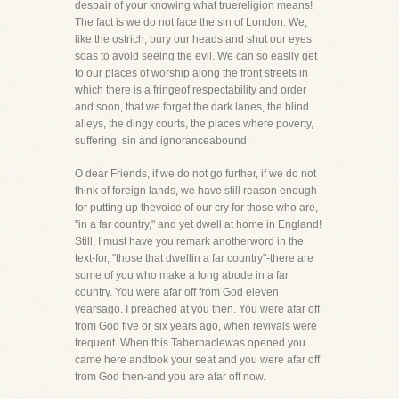
despair of your knowing what truereligion means!
The fact is we do not face the sin of London. We,
like the ostrich, bury our heads and shut our eyes
soas to avoid seeing the evil. We can so easily get
to our places of worship along the front streets in
which there is a fringeof respectability and order
and soon, that we forget the dark lanes, the blind
alleys, the dingy courts, the places where poverty,
suffering, sin and ignoranceabound.
O dear Friends, if we do not go further, if we do not
think of foreign lands, we have still reason enough
for putting up thevoice of our cry for those who are,
"in a far country," and yet dwell at home in England!
Still, I must have you remark anotherword in the
text-for, "those that dwellin a far country"-there are
some of you who make a long abode in a far
country. You were afar off from God eleven
yearsago. I preached at you then. You were afar off
from God five or six years ago, when revivals were
frequent. When this Tabernaclewas opened you
came here andtook your seat and you were afar off
from God then-and you are afar off now.