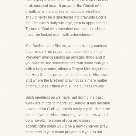
God's people to be in earnest, or for sinners to feel
brokennessof heart! If prayer is the Christian's
breath, why then, to see a multitude breathing
should never be a spectacle! If to prayunto God is
the Christian's dailyprivilege, then to approach the
Throne of God with prevalent earnestness should
never be looked upon with astonishment!
Yet, Brothers and Sisters, we must frankly confess
that it is so. True prayer is an astonishing thing!
Prevalent intercessionis an amazing thing-and if
you want to see something that will really thrill you
with a holy wonder, attend a Prayer Meetingwhere
the Holy Spirit is present in thefullness of His power
and where the Brethren pray not as a mere matter
of form, but as if filled with all the fullness ofGod!
Such meetings as we have had during the past
week are things to marvel at! Behold! It has become
a wonder for God's peopleto really cry. Ah, there are
some of you to whom weeping over sinners would
be a novelty. To some of you professors
agonizingfor souls would be a new thing-you pray
forsinners in your usual prayers-but you do not