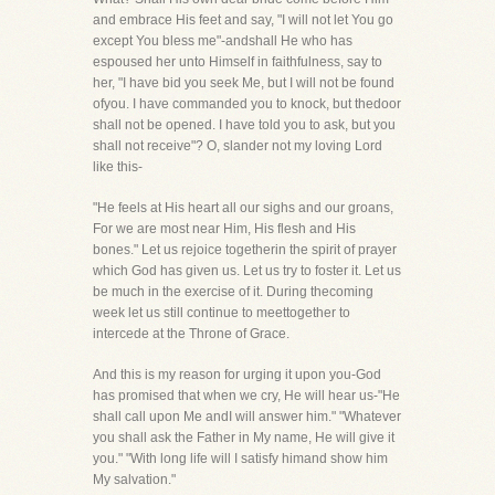
and embrace His feet and say, "I will not let You go
except You bless me"-andshall He who has
espoused her unto Himself in faithfulness, say to
her, "I have bid you seek Me, but I will not be found
ofyou. I have commanded you to knock, but thedoor
shall not be opened. I have told you to ask, but you
shall not receive"? O, slander not my loving Lord
like this-
"He feels at His heart all our sighs and our groans,
For we are most near Him, His flesh and His
bones." Let us rejoice togetherin the spirit of prayer
which God has given us. Let us try to foster it. Let us
be much in the exercise of it. During thecoming
week let us still continue to meettogether to
intercede at the Throne of Grace.
And this is my reason for urging it upon you-God
has promised that when we cry, He will hear us-"He
shall call upon Me andI will answer him." "Whatever
you shall ask the Father in My name, He will give it
you." "With long life will I satisfy himand show him
My salvation."