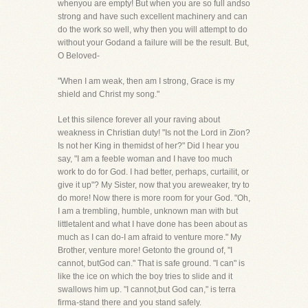
whenyou are empty! But when you are so full andso
strong and have such excellent machinery and can
do the work so well, why then you will attempt to do
without your Godand a failure will be the result. But,
O Beloved-
"When I am weak, then am I strong, Grace is my
shield and Christ my song."
Let this silence forever all your raving about
weakness in Christian duty! "Is not the Lord in Zion?
Is not her King in themidst of her?" Did I hear you
say, "I am a feeble woman and I have too much
work to do for God. I had better, perhaps, curtailit, or
give it up"? My Sister, now that you areweaker, try to
do more! Now there is more room for your God. "Oh,
I am a trembling, humble, unknown man with but
littletalent and what I have done has been about as
much as I can do-I am afraid to venture more." My
Brother, venture more! Getonto the ground of, "I
cannot, butGod can." That is safe ground. "I can" is
like the ice on which the boy tries to slide and it
swallows him up. "I cannot,but God can," is terra
firma-stand there and you stand safely.