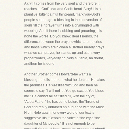
A cry! It comes from the very soul and therefore it
reaches to God's ear and God's heart. A cry! It is a
plaintive, bitter,painful thing-and, mark you-God's
people seldom get a blessing in the conversion of
souls till their prayer turns into a crymingled with
weeping. And if there issobbing and groaning, it is
none the worse. Do you know, dear Friends, the
difference between the prayers which are notcries
and those which are? When a Brother merely prays
what we call prayer, he stands up and utters very
proper words, veryedifying, very suitable, no doubt,
andthen he is done.
Another Brother comes forward-he wants a
blessing-he tells the Lord what he desires. He takes
the promises. He wrestles withGod and then he
seems to say, "I will not let You go except You bless
me." He cannot be satisfied till, with the cry of,
"Abba,Father," he has come before theThrone of
God and really obtained an audience with the Most
High. Note again, for every word of our text is
suggestive-itis, "Behold the voice of the cry of the
daughter of My people." It is not enough to be