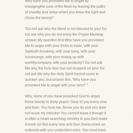
Why have you provoked Me to anger by
indulgingthe lusts of the flesh-by leaving the paths
of chastity and virtue-when you knew the right and
chose the wrong?
"Do not ask why the Word is not blessed to you! Do
not ask why you do not enjoy the Prayer Meeting-
answer My question first.Why have you provoked
Me to anger with your tricks in trade, with your
Sabbath-breaking, with your lying, with your
loosesongs, with your mixing up with
worldlycompany, with your profanity? Do not ask
Me why the holy dew has not dropped on you! Do
not ask Me why the Holy Spirit hasnot come to
quicken you, but answer this, 'Why have you
provoked Me to anger with your sins?' "
Why, some of you have provoked God to anger
these twenty or thirty years! I hear of you every now
and then. You love me, Iknow you do and you dare
not leave my ministry! You cannot leave it though it
is often a heart-searching ministry to you.God make
it more so! But every now and then therecomes an
outbreak with you undecided ones. You must have