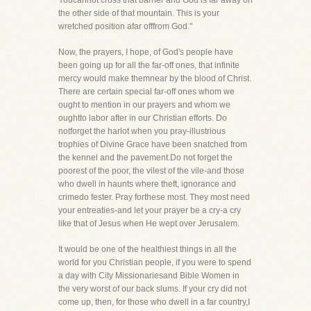
Youcannot cross that barrier and God is far away on
the other side of that mountain. This is your
wretched position afar offfrom God."
Now, the prayers, I hope, of God's people have
been going up for all the far-off ones, that infinite
mercy would make themnear by the blood of Christ.
There are certain special far-off ones whom we
ought to mention in our prayers and whom we
oughtto labor after in our Christian efforts. Do
notforget the harlot when you pray-illustrious
trophies of Divine Grace have been snatched from
the kennel and the pavement.Do not forget the
poorest of the poor, the vilest of the vile-and those
who dwell in haunts where theft, ignorance and
crimedo fester. Pray forthese most. They most need
your entreaties-and let your prayer be a cry-a cry
like that of Jesus when He wept over Jerusalem.
It would be one of the healthiest things in all the
world for you Christian people, if you were to spend
a day with City Missionariesand Bible Women in
the very worst of our back slums. If your cry did not
come up, then, for those who dwell in a far country,I