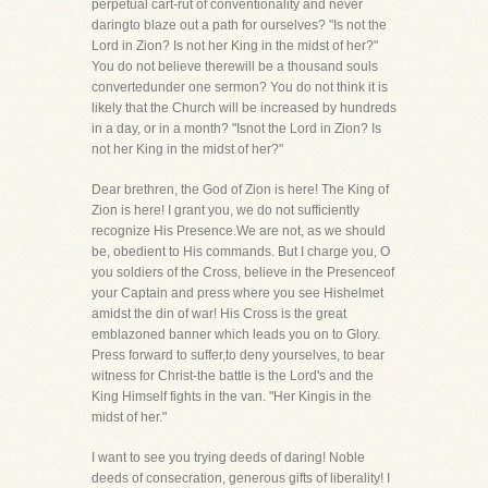
perpetual cart-rut of conventionality and never
daringto blaze out a path for ourselves? "Is not the
Lord in Zion? Is not her King in the midst of her?"
You do not believe therewill be a thousand souls
convertedunder one sermon? You do not think it is
likely that the Church will be increased by hundreds
in a day, or in a month? "Isnot the Lord in Zion? Is
not her King in the midst of her?"
Dear brethren, the God of Zion is here! The King of
Zion is here! I grant you, we do not sufficiently
recognize His Presence.We are not, as we should
be, obedient to His commands. But I charge you, O
you soldiers of the Cross, believe in the Presenceof
your Captain and press where you see Hishelmet
amidst the din of war! His Cross is the great
emblazoned banner which leads you on to Glory.
Press forward to suffer,to deny yourselves, to bear
witness for Christ-the battle is the Lord's and the
King Himself fights in the van. "Her Kingis in the
midst of her."
I want to see you trying deeds of daring! Noble
deeds of consecration, generous gifts of liberality! I