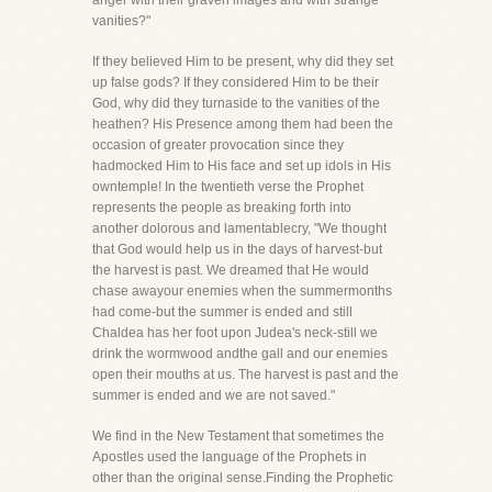
anger with their graven images and with strange
vanities?"
If they believed Him to be present, why did they set
up false gods? If they considered Him to be their
God, why did they turnaside to the vanities of the
heathen? His Presence among them had been the
occasion of greater provocation since they
hadmocked Him to His face and set up idols in His
owntemple! In the twentieth verse the Prophet
represents the people as breaking forth into
another dolorous and lamentablecry, "We thought
that God would help us in the days of harvest-but
the harvest is past. We dreamed that He would
chase awayour enemies when the summermonths
had come-but the summer is ended and still
Chaldea has her foot upon Judea's neck-still we
drink the wormwood andthe gall and our enemies
open their mouths at us. The harvest is past and the
summer is ended and we are not saved."
We find in the New Testament that sometimes the
Apostles used the language of the Prophets in
other than the original sense.Finding the Prophetic