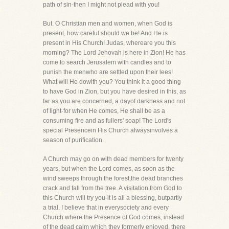
path of sin-then I might not plead with you!
But. O Christian men and women, when God is
present, how careful should we be! And He is
present in His Church! Judas, whereare you this
morning? The Lord Jehovah is here in Zion! He has
come to search Jerusalem with candles and to
punish the menwho are settled upon their lees!
What will He dowith you? You think it a good thing
to have God in Zion, but you have desired in this, as
far as you are concerned, a dayof darkness and not
of light-for when He comes, He shall be as a
consuming fire and as fullers' soap! The Lord's
special Presencein His Church alwaysinvolves a
season of purification.
A Church may go on with dead members for twenty
years, but when the Lord comes, as soon as the
wind sweeps through the forest,the dead branches
crack and fall from the tree. A visitation from God to
this Church will try you-it is all a blessing, butpartly
a trial. I believe that in everysociety and every
Church where the Presence of God comes, instead
of the dead calm which they formerly enjoyed, there