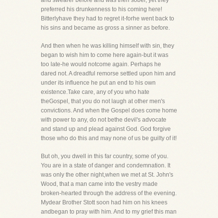
and swearer before and was then sober, yet they
preferred his drunkenness to his coming here!
Bitterlyhave they had to regret it-forhe went back to
his sins and became as gross a sinner as before.
And then when he was killing himself with sin, they
began to wish him to come here again-but it was
too late-he would notcome again. Perhaps he
dared not. A dreadful remorse settled upon him and
under its influence he put an end to his own
existence.Take care, any of you who hate
theGospel, that you do not laugh at other men's
convictions. And when the Gospel does come home
with power to any, do not bethe devil's advocate
and stand up and plead against God. God forgive
those who do this and may none of us be guilty of it!
But oh, you dwell in this far country, some of you.
You are in a state of danger and condemnation. It
was only the other night,when we met at St. John's
Wood, that a man came into the vestry made
broken-hearted through the address of the evening.
Mydear Brother Stott soon had him on his knees
andbegan to pray with him. And to my grief this man