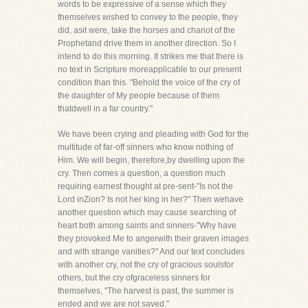
words to be expressive of a sense which they
themselves wished to convey to the people, they
did, asit were, take the horses and chariot of the
Prophetand drive them in another direction. So I
intend to do this morning. It strikes me that there is
no text in Scripture moreapplicable to our present
condition than this. "Behold the voice of the cry of
the daughter of My people because of them
thatdwell in a far country."
We have been crying and pleading with God for the
multitude of far-off sinners who know nothing of
Him. We will begin, therefore,by dwelling upon the
cry. Then comes a question, a question much
requiring earnest thought at pre-sent-"Is not the
Lord inZion? Is not her king in her?" Then wehave
another question which may cause searching of
heart both among saints and sinners-"Why have
they provoked Me to angerwith their graven images
and with strange vanities?" And our text concludes
with another cry, not the cry of gracious soulsfor
others, but the cry ofgraceless sinners for
themselves, "The harvest is past, the summer is
ended and we are not saved."