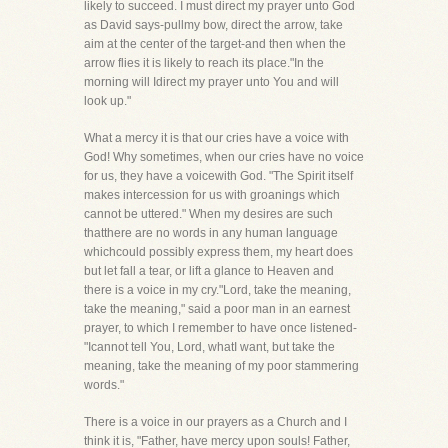
likely to succeed. I must direct my prayer unto God
as David says-pullmy bow, direct the arrow, take
aim at the center of the target-and then when the
arrow flies it is likely to reach its place."In the
morning will Idirect my prayer unto You and will
look up."
What a mercy it is that our cries have a voice with
God! Why sometimes, when our cries have no voice
for us, they have a voicewith God. "The Spirit itself
makes intercession for us with groanings which
cannot be uttered." When my desires are such
thatthere are no words in any human language
whichcould possibly express them, my heart does
but let fall a tear, or lift a glance to Heaven and
there is a voice in my cry."Lord, take the meaning,
take the meaning," said a poor man in an earnest
prayer, to which I remember to have once listened-
"Icannot tell You, Lord, whatI want, but take the
meaning, take the meaning of my poor stammering
words."
There is a voice in our prayers as a Church and I
think it is, "Father, have mercy upon souls! Father,