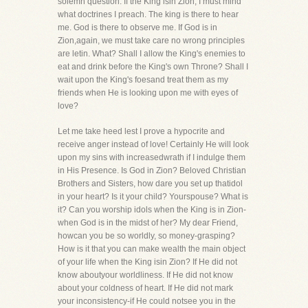
solemn question. If the King isin Zion, I must mind
what doctrines I preach. The king is there to hear
me. God is there to observe me. If God is in
Zion,again, we must take care no wrong principles
are letin. What? Shall I allow the King's enemies to
eat and drink before the King's own Throne? Shall I
wait upon the King's foesand treat them as my
friends when He is looking upon me with eyes of
love?
Let me take heed lest I prove a hypocrite and
receive anger instead of love! Certainly He will look
upon my sins with increasedwrath if I indulge them
in His Presence. Is God in Zion? Beloved Christian
Brothers and Sisters, how dare you set up thatidol
in your heart? Is it your child? Yourspouse? What is
it? Can you worship idols when the King is in Zion-
when God is in the midst of her? My dear Friend,
howcan you be so worldly, so money-grasping?
How is it that you can make wealth the main object
of your life when the King isin Zion? If He did not
know aboutyour worldliness. If He did not know
about your coldness of heart. If He did not mark
your inconsistency-if He could notsee you in the