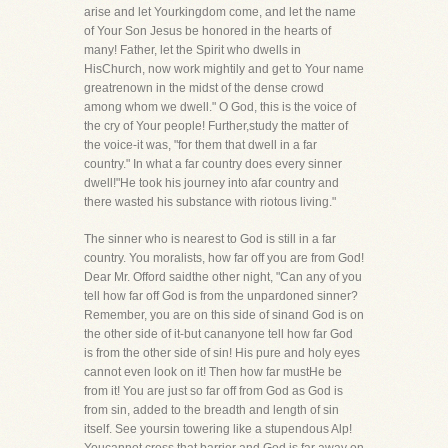
arise and let Yourkingdom come, and let the name
of Your Son Jesus be honored in the hearts of
many! Father, let the Spirit who dwells in
HisChurch, now work mightily and get to Your name
greatrenown in the midst of the dense crowd
among whom we dwell." O God, this is the voice of
the cry of Your people! Further,study the matter of
the voice-it was, "for them that dwell in a far
country." In what a far country does every sinner
dwell!"He took his journey into afar country and
there wasted his substance with riotous living."
The sinner who is nearest to God is still in a far
country. You moralists, how far off you are from God!
Dear Mr. Offord saidthe other night, "Can any of you
tell how far off God is from the unpardoned sinner?
Remember, you are on this side of sinand God is on
the other side of it-but cananyone tell how far God
is from the other side of sin! His pure and holy eyes
cannot even look on it! Then how far mustHe be
from it! You are just so far off from God as God is
from sin, added to the breadth and length of sin
itself. See yoursin towering like a stupendous Alp!