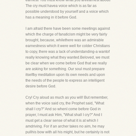
earnest! You must know what you areearnest about!
The cry must havea voice which is as far as
possible understood by yourself and a voice which
has a meaning in it before God.
I am afraid there have been some meetings against
which the charge of fanaticism might be very fairly
brought, because, whilethere was an admirable
earnestness which it were well for colder Christians
to copy, there was a lack of understanding-a wantof
really knowing what they wanted.Beloved, we must
be clear when we come before God that we really
are asking for something. Our soul must prepare
itselfby meditation upon its own needs and upon
the needs of the people to express an intelligent
desire before God.
Cry! Cry aloud as much as you will! But remember,
when the voice said cry, the Prophet said, "What
shall I cry?" And so whenI come before God in
prayer, I must ask Him, "What shall I cry?" And I
must get a clear sense of what it is at which I
amdriving. For if an archer takes no aim, he may
pullhis bow with all his might, but he certainly is not