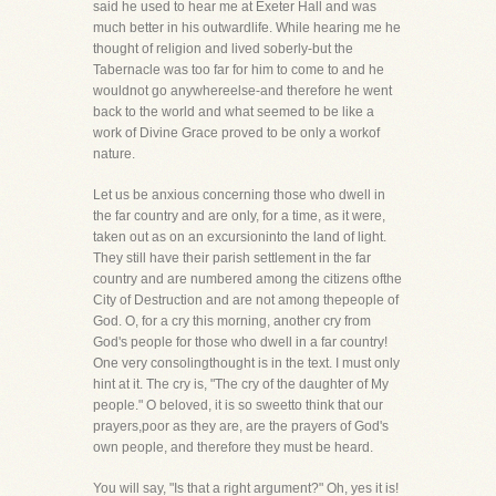
said he used to hear me at Exeter Hall and was
much better in his outwardlife. While hearing me he
thought of religion and lived soberly-but the
Tabernacle was too far for him to come to and he
wouldnot go anywhereelse-and therefore he went
back to the world and what seemed to be like a
work of Divine Grace proved to be only a workof
nature.
Let us be anxious concerning those who dwell in
the far country and are only, for a time, as it were,
taken out as on an excursioninto the land of light.
They still have their parish settlement in the far
country and are numbered among the citizens ofthe
City of Destruction and are not among thepeople of
God. O, for a cry this morning, another cry from
God's people for those who dwell in a far country!
One very consolingthought is in the text. I must only
hint at it. The cry is, "The cry of the daughter of My
people." O beloved, it is so sweetto think that our
prayers,poor as they are, are the prayers of God's
own people, and therefore they must be heard.
You will say, "Is that a right argument?" Oh, yes it is!