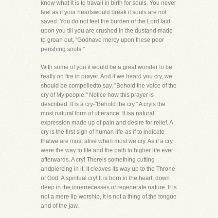
know what it is to travail in birth for souls. You never
feel as if your heartswould break if souls are not
saved. You do not feel the burden of the Lord laid
upon you till you are crushed in the dustand made
to groan out, "Godhave mercy upon these poor
perishing souls."
With some of you it would be a great wonder to be
really on fire in prayer. And if we heard you cry, we
should be compelledto say, "Behold the voice of the
cry of My people." Notice how this prayer is
described. It is a cry-"Behold the cry." A cryis the
most natural form of utterance. It isa natural
expression made up of pain and desire for relief. A
cry is the first sign of human life-as if to indicate
thatwe are most alive when most we cry. As if a cry
were the way to life and the path to higher life ever
afterwards. A cry! Thereis something cutting
andpiercing in it. It cleaves its way up to the Throne
of God. A spiritual cry! It is born in the heart, down
deep in the innerrecesses of regenerate nature. It is
not a mere lip-worship, it is not a thing of the tongue
and of the jaw.