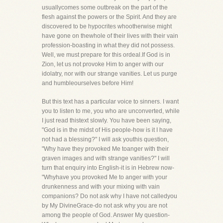
usuallycomes some outbreak on the part of the
flesh against the powers or the Spirit. And they are
discovered to be hypocrites whootherwise might
have gone on thewhole of their lives with their vain
profession-boasting in what they did not possess.
Well, we must prepare for this ordeal.If God is in
Zion, let us not provoke Him to anger with our
idolatry, nor with our strange vanities. Let us purge
and humbleourselves before Him!
But this text has a particular voice to sinners. I want
you to listen to me, you who are unconverted, while
I just read thistext slowly. You have been saying,
"God is in the midst of His people-how is it I have
not had a blessing?" I will ask youthis question,
"Why have they provoked Me toanger with their
graven images and with strange vanities?" I will
turn that enquiry into English-it is in Hebrew now-
"Whyhave you provoked Me to anger with your
drunkenness and with your mixing with vain
companions? Do not ask why I have not calledyou
by My DivineGrace-do not ask why you are not
among the people of God. Answer My question-