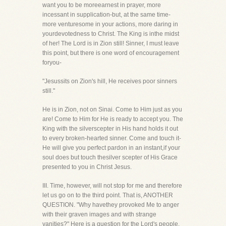
want you to be moreearnest in prayer, more
incessant in supplication-but, at the same time-
more venturesome in your actions, more daring in
yourdevotedness to Christ. The King is inthe midst
of her! The Lord is in Zion still! Sinner, I must leave
this point, but there is one word of encouragement
foryou-
"Jesussits on Zion's hill, He receives poor sinners
still."
He is in Zion, not on Sinai. Come to Him just as you
are! Come to Him for He is ready to accept you. The
King with the silverscepter in His hand holds it out
to every broken-hearted sinner. Come and touch it-
He will give you perfect pardon in an instant,if your
soul does but touch thesilver scepter of His Grace
presented to you in Christ Jesus.
III. Time, however, will not stop for me and therefore
let us go on to the third point. That is, ANOTHER
QUESTION. "Why havethey provoked Me to anger
with their graven images and with strange
vanities?" Here is a question for the Lord's people.