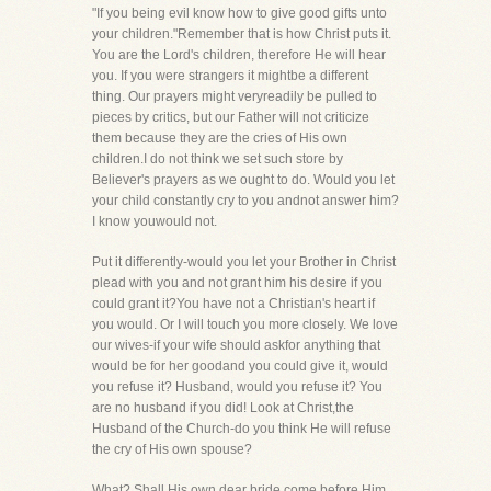
"If you being evil know how to give good gifts unto
your children."Remember that is how Christ puts it.
You are the Lord's children, therefore He will hear
you. If you were strangers it mightbe a different
thing. Our prayers might veryreadily be pulled to
pieces by critics, but our Father will not criticize
them because they are the cries of His own
children.I do not think we set such store by
Believer's prayers as we ought to do. Would you let
your child constantly cry to you andnot answer him?
I know youwould not.
Put it differently-would you let your Brother in Christ
plead with you and not grant him his desire if you
could grant it?You have not a Christian's heart if
you would. Or I will touch you more closely. We love
our wives-if your wife should askfor anything that
would be for her goodand you could give it, would
you refuse it? Husband, would you refuse it? You
are no husband if you did! Look at Christ,the
Husband of the Church-do you think He will refuse
the cry of His own spouse?
What? Shall His own dear bride come before Him