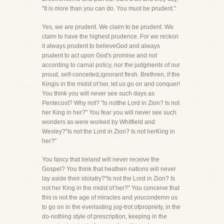
"It is more than you can do. You must be prudent."
Yes, we are prudent. We claim to be prudent. We
claim to have the highest prudence. For we reckon
it always prudent to believeGod and always
prudent to act upon God's promise and not
according to carnal policy, nor the judgments of our
proud, self-conceited,ignorant flesh. Brethren, if the
Kingis in the midst of her, let us go on and conquer!
You think you will never see such days as
Pentecost? Why not? "Is notthe Lord in Zion? Is not
her King in her?" You fear you will never see such
wonders as were worked by Whitfield and
Wesley?"Is not the Lord in Zion? Is not herKing in
her?"
You fancy that Ireland will never receive the
Gospel? You think that heathen nations will never
lay aside their idolatry?"Is not the Lord in Zion? Is
not her King in the midst of her?" You conceive that
this is not the age of miracles and youcondemn us
to go on in the everlasting jog-trot ofpropriety, in the
do-nothing style of prescription, keeping in the