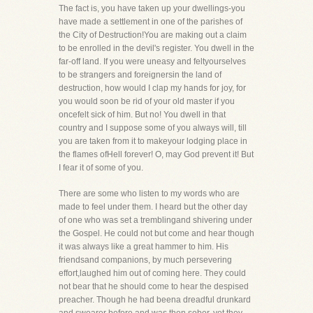
The fact is, you have taken up your dwellings-you
have made a settlement in one of the parishes of
the City of Destruction!You are making out a claim
to be enrolled in the devil's register. You dwell in the
far-off land. If you were uneasy and feltyourselves
to be strangers and foreignersin the land of
destruction, how would I clap my hands for joy, for
you would soon be rid of your old master if you
oncefelt sick of him. But no! You dwell in that
country and I suppose some of you always will, till
you are taken from it to makeyour lodging place in
the flames ofHell forever! O, may God prevent it! But
I fear it of some of you.
There are some who listen to my words who are
made to feel under them. I heard but the other day
of one who was set a tremblingand shivering under
the Gospel. He could not but come and hear though
it was always like a great hammer to him. His
friendsand companions, by much persevering
effort,laughed him out of coming here. They could
not bear that he should come to hear the despised
preacher. Though he had beena dreadful drunkard