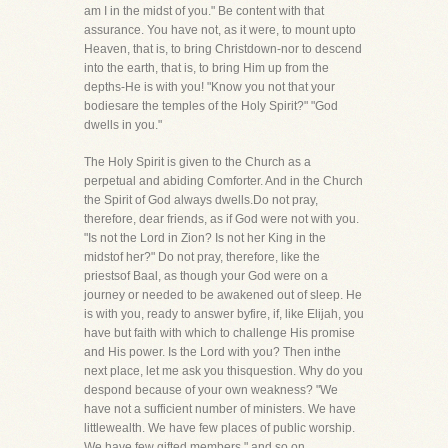
am I in the midst of you." Be content with that
assurance. You have not, as it were, to mount upto
Heaven, that is, to bring Christdown-nor to descend
into the earth, that is, to bring Him up from the
depths-He is with you! "Know you not that your
bodiesare the temples of the Holy Spirit?" "God
dwells in you."
The Holy Spirit is given to the Church as a
perpetual and abiding Comforter. And in the Church
the Spirit of God always dwells.Do not pray,
therefore, dear friends, as if God were not with you.
"Is not the Lord in Zion? Is not her King in the
midstof her?" Do not pray, therefore, like the
priestsof Baal, as though your God were on a
journey or needed to be awakened out of sleep. He
is with you, ready to answer byfire, if, like Elijah, you
have but faith with which to challenge His promise
and His power. Is the Lord with you? Then inthe
next place, let me ask you thisquestion. Why do you
despond because of your own weakness? "We
have not a sufficient number of ministers. We have
littlewealth. We have few places of public worship.
We have few gifted members," and so on.