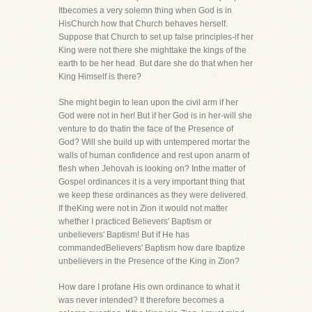
Itbecomes a very solemn thing when God is in
HisChurch how that Church behaves herself.
Suppose that Church to set up false principles-if her
King were not there she mighttake the kings of the
earth to be her head. But dare she do that when her
King Himself is there?
She might begin to lean upon the civil arm if her
God were not in her! But if her God is in her-will she
venture to do thatin the face of the Presence of
God? Will she build up with untempered mortar the
walls of human confidence and rest upon anarm of
flesh when Jehovah is looking on? Inthe matter of
Gospel ordinances it is a very important thing that
we keep these ordinances as they were delivered.
If theKing were not in Zion it would not matter
whether I practiced Believers' Baptism or
unbelievers' Baptism! But if He has
commandedBelievers' Baptism how dare Ibaptize
unbelievers in the Presence of the King in Zion?
How dare I profane His own ordinance to what it
was never intended? It therefore becomes a