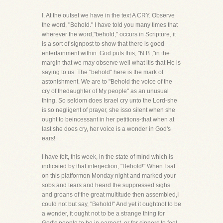
I. At the outset we have in the text A CRY. Observe
the word, "Behold." I have told you many times that
wherever the word,"behold," occurs in Scripture, it
is a sort of signpost to show that there is good
entertainment within. God puts this, "N.B.,"in the
margin that we may observe well what itis that He is
saying to us. The "behold" here is the mark of
astonishment. We are to "Behold the voice of the
cry of thedaughter of My people" as an unusual
thing. So seldom does Israel cry unto the Lord-she
is so negligent of prayer, she isso silent when she
ought to beincessant in her petitions-that when at
last she does cry, her voice is a wonder in God's
ears!
I have felt, this week, in the state of mind which is
indicated by that interjection, "Behold!" When I sat
on this platformon Monday night and marked your
sobs and tears and heard the suppressed sighs
and groans of the great multitude then assembled,I
could not but say, "Behold!" And yet it oughtnot to be
a wonder, it ought not to be a strange thing for