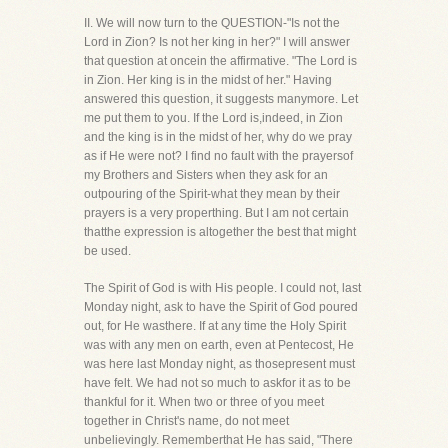
II. We will now turn to the QUESTION-"Is not the
Lord in Zion? Is not her king in her?" I will answer
that question at oncein the affirmative. "The Lord is
in Zion. Her king is in the midst of her." Having
answered this question, it suggests manymore. Let
me put them to you. If the Lord is,indeed, in Zion
and the king is in the midst of her, why do we pray
as if He were not? I find no fault with the prayersof
my Brothers and Sisters when they ask for an
outpouring of the Spirit-what they mean by their
prayers is a very properthing. But I am not certain
thatthe expression is altogether the best that might
be used.
The Spirit of God is with His people. I could not, last
Monday night, ask to have the Spirit of God poured
out, for He wasthere. If at any time the Holy Spirit
was with any men on earth, even at Pentecost, He
was here last Monday night, as thosepresent must
have felt. We had not so much to askfor it as to be
thankful for it. When two or three of you meet
together in Christ's name, do not meet
unbelievingly. Rememberthat He has said, "There