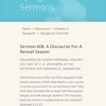
Sermons
Home
Resources
Charles H.
Spurgeon
Spurgeon's Sermons
Sermon 608. A Discourse For A
Revival Season
DELIVERED ON SUNDAY MORNING, JANUARY
8TH, 1865, BY C. H. SPURGEON, AT THE
METROPOLITAN TABERNACLE, NEWINGTON.
"Behold the voice of the cry of the daughter of My
people because of them that dwell in a far country,
Is not the Lord inZion? Is not her King in her? Why
have they provoked Me to anger with their graven
images and with strange vanities? The harvestis
past, the summer is ended and we are notsaved."
Jeremiah 8:19,20.