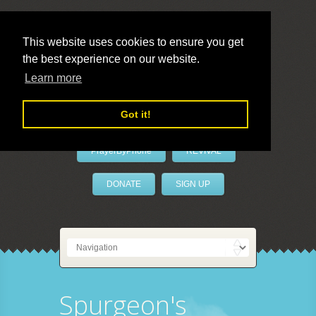
This website uses cookies to ensure you get
the best experience on our website.
LivePrayer
Learn more
Got it!
PrayerByPhone
REVIVAL
DONATE
SIGN UP
Spurgeon's