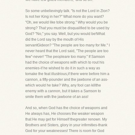
So some unbelievingly talk. "Is not the Lord in Zion?
Is not her King in her?" What more do you want?
"Oh, we would like tobe strong." Why would you be
strong? That you must be disqualified to be used by
God? "No," you say. Well, but you would be!What
did the Lord say by the mouth of His
servantGideon? "The people are too many for Me." I
never heard that the Lord said, "The people are too
few"-never! "The peopleare too many." If Samson
had the choice of weapons with which to rout his
enemies-if he wished to do it in such a way as
tomake the feat illustrious,if there were before him a
cannon, a fifty-pounder and the jawbone of an ass-
which would he take? Why, any fool can killthe
enemy with a cannon, but it takes a Samson to
smite them with the jawbone of an ass!
And so, when God has the choice of weapons and
He always has, He chooses the weaker weapon
that He may get for Himself thegreater renown. My
Brothers and Sisters, glory in your infirmities-thank
God for your weaknesses! There is room for God