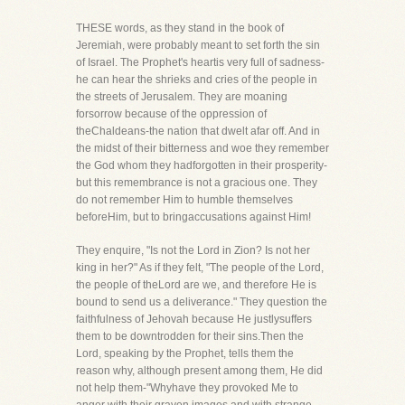
THESE words, as they stand in the book of
Jeremiah, were probably meant to set forth the sin
of Israel. The Prophet's heartis very full of sadness-
he can hear the shrieks and cries of the people in
the streets of Jerusalem. They are moaning
forsorrow because of the oppression of
theChaldeans-the nation that dwelt afar off. And in
the midst of their bitterness and woe they remember
the God whom they hadforgotten in their prosperity-
but this remembrance is not a gracious one. They
do not remember Him to humble themselves
beforeHim, but to bringaccusations against Him!
They enquire, "Is not the Lord in Zion? Is not her
king in her?" As if they felt, "The people of the Lord,
the people of theLord are we, and therefore He is
bound to send us a deliverance." They question the
faithfulness of Jehovah because He justlysuffers
them to be downtrodden for their sins.Then the
Lord, speaking by the Prophet, tells them the
reason why, although present among them, He did
not help them-"Whyhave they provoked Me to