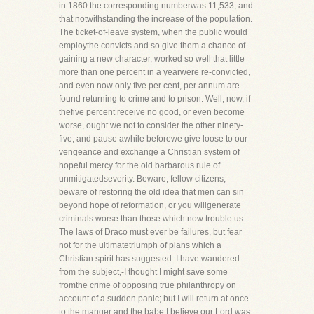
in 1860 the corresponding numberwas 11,533, and
that notwithstanding the increase of the population.
The ticket-of-leave system, when the public would
employthe convicts and so give them a chance of
gaining a new character, worked so well that little
more than one percent in a yearwere re-convicted,
and even now only five per cent, per annum are
found returning to crime and to prison. Well, now, if
thefive percent receive no good, or even become
worse, ought we not to consider the other ninety-
five, and pause awhile beforewe give loose to our
vengeance and exchange a Christian system of
hopeful mercy for the old barbarous rule of
unmitigatedseverity. Beware, fellow citizens,
beware of restoring the old idea that men can sin
beyond hope of reformation, or you willgenerate
criminals worse than those which now trouble us.
The laws of Draco must ever be failures, but fear
not for the ultimatetriumph of plans which a
Christian spirit has suggested. I have wandered
from the subject,-I thought I might save some
fromthe crime of opposing true philanthropy on
account of a sudden panic; but I will return at once
to the manger and the babe.I believe our Lord was