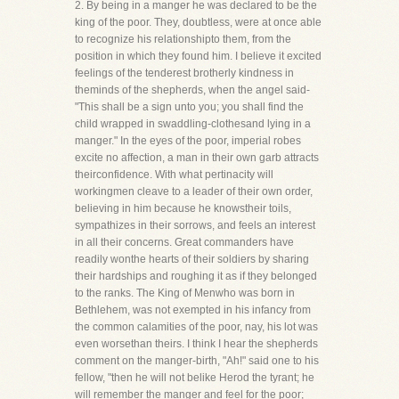
2. By being in a manger he was declared to be the
king of the poor. They, doubtless, were at once able
to recognize his relationshipto them, from the
position in which they found him. I believe it excited
feelings of the tenderest brotherly kindness in
theminds of the shepherds, when the angel said-
"This shall be a sign unto you; you shall find the
child wrapped in swaddling-clothesand lying in a
manger." In the eyes of the poor, imperial robes
excite no affection, a man in their own garb attracts
theirconfidence. With what pertinacity will
workingmen cleave to a leader of their own order,
believing in him because he knowstheir toils,
sympathizes in their sorrows, and feels an interest
in all their concerns. Great commanders have
readily wonthe hearts of their soldiers by sharing
their hardships and roughing it as if they belonged
to the ranks. The King of Menwho was born in
Bethlehem, was not exempted in his infancy from
the common calamities of the poor, nay, his lot was
even worsethan theirs. I think I hear the shepherds
comment on the manger-birth, "Ah!" said one to his
fellow, "then he will not belike Herod the tyrant; he
will remember the manger and feel for the poor;