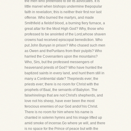
the men who pretended to be its advocates. It is
little marvel when bishops undermine thepopular
faith in revelation; this is neither their first nor last
offense. Who burned the martyrs, and made
Smithfield a fieldof blood, a burning fiery furnace, a
great altar for the Most High God? Why, those who
professed to be anointed of the Lord,whose shaven
crowns had received episcopal benediction. Who
put John Bunyan in prison? Who chased such men
as Owen and thePuritans from their pulpits? Who
harried the Covenanters upon the mountains?
Who, Sirs, but the professed messengers of
heavenand priests of God? Who have hunted the
baptized saints in every land, and hunt them still in
many a Continental state? Thepriests ever; the
priests ever; there is no room for Christ with the
prophets of Baal, the servants of Babylon. The
falsehirelings that are not Christ's shepherds, and
love not his sheep, have ever been the most
ferocious enemies of our God andof his Christ.
There is no room for him where his name is
chanted in solemn hymns and his image lifted up
amid smoke of incense.Go where ye will, and there
is no space for the Prince of peace but with the