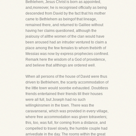
Bethlehem, Jesus Christ is born as appointed,
and,moreover, he is recognised officially as being
descended from David by the fact that his mother
came to Bethlehem as beingof that lineage,
remained there, and returned to Galilee without
having her claims questioned, although the
jealousy of allthe women of the clan would have
been aroused had an intruder ventured to claim a
place among the few females to whom thebirth of
Messias was now by express prophecies confined.
Remark here the wisdom of a God of providence,
and believe that allthings are ordered well.
When all persons of the house of David were thus
driven to Bethlehem, the scanty accommodation of
the little town would soonbe exhausted. Doubtless
friends entertained their friends till their houses
were all full, but Joseph had no such
willingkinsmen in the town. There was the
caravanserai, which was provided in every village,
where free accommodation was given totravelers;
this, too, was full, for coming from a distance, and
compelled to travel slowly, the humble couple had
arrivedlate in the day. The rooms within the great