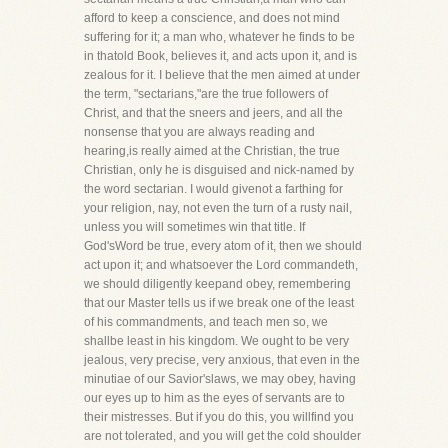
afford to keep a conscience, and does not mind
suffering for it; a man who, whatever he finds to be
in thatold Book, believes it, and acts upon it, and is
zealous for it. I believe that the men aimed at under
the term, "sectarians,"are the true followers of
Christ, and that the sneers and jeers, and all the
nonsense that you are always reading and
hearing,is really aimed at the Christian, the true
Christian, only he is disguised and nick-named by
the word sectarian. I would givenot a farthing for
your religion, nay, not even the turn of a rusty nail,
unless you will sometimes win that title. If
God'sWord be true, every atom of it, then we should
act upon it; and whatsoever the Lord commandeth,
we should diligently keepand obey, remembering
that our Master tells us if we break one of the least
of his commandments, and teach men so, we
shallbe least in his kingdom. We ought to be very
jealous, very precise, very anxious, that even in the
minutiae of our Savior'slaws, we may obey, having
our eyes up to him as the eyes of servants are to
their mistresses. But if you do this, you willfind you
are not tolerated, and you will get the cold shoulder