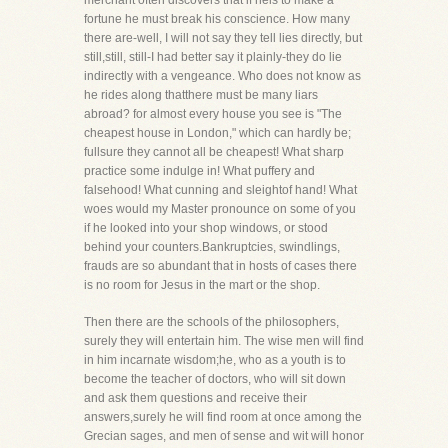
merchant often discovers that if heis to make a
fortune he must break his conscience. How many
there are-well, I will not say they tell lies directly, but
still,still, still-I had better say it plainly-they do lie
indirectly with a vengeance. Who does not know as
he rides along thatthere must be many liars
abroad? for almost every house you see is "The
cheapest house in London," which can hardly be;
fullsure they cannot all be cheapest! What sharp
practice some indulge in! What puffery and
falsehood! What cunning and sleightof hand! What
woes would my Master pronounce on some of you
if he looked into your shop windows, or stood
behind your counters.Bankruptcies, swindlings,
frauds are so abundant that in hosts of cases there
is no room for Jesus in the mart or the shop.
Then there are the schools of the philosophers,
surely they will entertain him. The wise men will find
in him incarnate wisdom;he, who as a youth is to
become the teacher of doctors, who will sit down
and ask them questions and receive their
answers,surely he will find room at once among the
Grecian sages, and men of sense and wit will honor