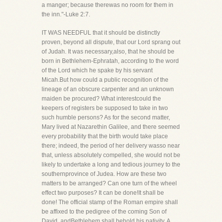
a manger; because therewas no room for them in
the inn."-Luke 2:7.
IT WAS NEEDFUL that it should be distinctly
proven, beyond all dispute, that our Lord sprang out
of Judah. It was necessary,also, that he should be
born in Bethlehem-Ephratah, according to the word
of the Lord which he spake by his servant
Micah.But how could a public recognition of the
lineage of an obscure carpenter and an unknown
maiden be procured? What interestcould the
keepers of registers be supposed to take in two
such humble persons? As for the second matter,
Mary lived at Nazarethin Galilee, and there seemed
every probability that the birth would take place
there; indeed, the period of her delivery wasso near
that, unless absolutely compelled, she would not be
likely to undertake a long and tedious journey to the
southernprovince of Judea. How are these two
matters to be arranged? Can one turn of the wheel
effect two purposes? It can be done!It shall be
done! The official stamp of the Roman empire shall
be affixed to the pedigree of the coming Son of
David, andBethlehem shall behold his nativity. A