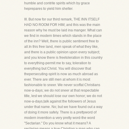
humble and contrite spirits which by grace
heprepares to yield him shelter.
III. But now for our third remark, THE INN ITSELF
HAD NO ROOM FOR HIM; and this was the main
reason why he must be laid ina manger. What can
we find in modern times which stands in the place
of the inn? Well, there is public sentiment free to
all.In this free land, men speak of what they like,
and there is a public opinion upon every subject;
and you know there is freetoleration in this country
to everything-permit me to say, toleration to
everything but Christ. You will discover that
thepersecuting-spirit is now as much abroad as
ever. There are still men at whom it is most
fashionable to sneer. We never scoffat Christians
now-a-days; we do not sneer at that respectable
title, lest we should lose our own honor; we do not
now-a-days,talk against the followers of Jesus
under that name. No; but we have found out a way
of doing it more safely. There is a prettyword of
modern invention-a very pretty word-the word
"Sectarian." Do you know what it means? A
sectarian means a true Christian;a man who can