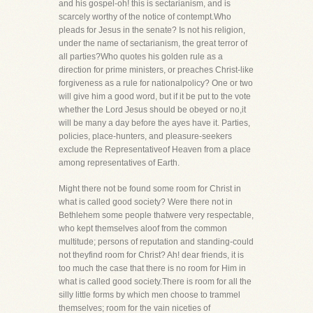
and his gospel-oh! this is sectarianism, and is
scarcely worthy of the notice of contempt.Who
pleads for Jesus in the senate? Is not his religion,
under the name of sectarianism, the great terror of
all parties?Who quotes his golden rule as a
direction for prime ministers, or preaches Christ-like
forgiveness as a rule for nationalpolicy? One or two
will give him a good word, but if it be put to the vote
whether the Lord Jesus should be obeyed or no,it
will be many a day before the ayes have it. Parties,
policies, place-hunters, and pleasure-seekers
exclude the Representativeof Heaven from a place
among representatives of Earth.
Might there not be found some room for Christ in
what is called good society? Were there not in
Bethlehem some people thatwere very respectable,
who kept themselves aloof from the common
multitude; persons of reputation and standing-could
not theyfind room for Christ? Ah! dear friends, it is
too much the case that there is no room for Him in
what is called good society.There is room for all the
silly little forms by which men choose to trammel
themselves; room for the vain niceties of