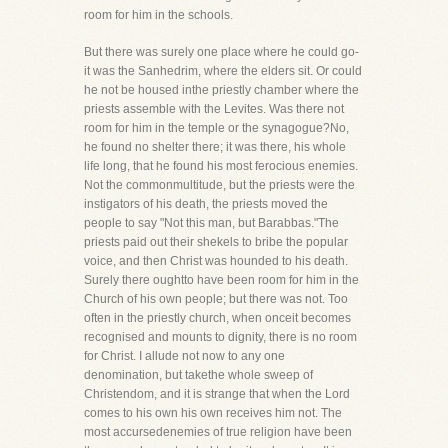
room for him in the schools.
But there was surely one place where he could go-
it was the Sanhedrim, where the elders sit. Or could
he not be housed inthe priestly chamber where the
priests assemble with the Levites. Was there not
room for him in the temple or the synagogue?No,
he found no shelter there; it was there, his whole
life long, that he found his most ferocious enemies.
Not the commonmultitude, but the priests were the
instigators of his death, the priests moved the
people to say "Not this man, but Barabbas."The
priests paid out their shekels to bribe the popular
voice, and then Christ was hounded to his death.
Surely there oughtto have been room for him in the
Church of his own people; but there was not. Too
often in the priestly church, when onceit becomes
recognised and mounts to dignity, there is no room
for Christ. I allude not now to any one
denomination, but takethe whole sweep of
Christendom, and it is strange that when the Lord
comes to his own his own receives him not. The
most accursedenemies of true religion have been