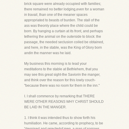
brick square were already occupied with families;
there remained no better lodging,even for a woman
in travail, than one of the meaner spaces
appropriated to beasts of burden. The stall of the
ass was theonly place where the child could be
born. By hanging a curtain at its front, and perhaps
tethering the animal on the outerside to block: the
passage, the needed seclusion coiled be obtained,
and here, in the stable, was the King of Glory born
andin the manner was he laid.
My business this morning is to lead your
meditations to the stable at Bethlehem, that you
may see this great sight-the Saviorin the manger,
and think over the reason for this lowly couch-
"because there was no room for them in the inn."
I. I shall commence by remarking that THERE
WERE OTHER REASONS WHY CHRIST SHOULD
BE LAID IN THE MANGER.
1. I think it was intended thus to show forth his
humiliation. He came, according to prophecy, to be
"despised and rejectedof men, a man of sorrows