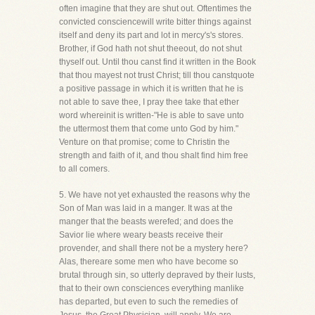
often imagine that they are shut out. Oftentimes the
convicted consciencewill write bitter things against
itself and deny its part and lot in mercy's's stores.
Brother, if God hath not shut theeout, do not shut
thyself out. Until thou canst find it written in the Book
that thou mayest not trust Christ; till thou canstquote
a positive passage in which it is written that he is
not able to save thee, I pray thee take that ether
word whereinit is written-"He is able to save unto
the uttermost them that come unto God by him."
Venture on that promise; come to Christin the
strength and faith of it, and thou shalt find him free
to all comers.
5. We have not yet exhausted the reasons why the
Son of Man was laid in a manger. It was at the
manger that the beasts werefed; and does the
Savior lie where weary beasts receive their
provender, and shall there not be a mystery here?
Alas, thereare some men who have become so
brutal through sin, so utterly depraved by their lusts,
that to their own consciences everything manlike
has departed, but even to such the remedies of