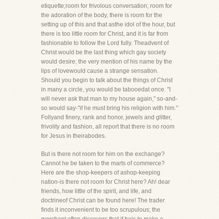
etiquette;room for frivolous conversation; room for
the adoration of the body, there is room for the
setting up of this and that asthe idol of the hour, but
there is too little room for Christ, and it is far from
fashionable to follow the Lord fully. Theadvent of
Christ would be the last thing which gay society
would desire; the very mention of his name by the
lips of lovewould cause a strange sensation.
Should you begin to talk about the things of Christ
in many a circle, you would be tabooedat once. "I
will never ask that man to my house again," so-and-
so would say-"if he must bring his religion with him."
Follyand finery, rank and honor, jewels and glitter,
frivolity and fashion, all report that there is no room
for Jesus in theirabodes.
But is there not room for him on the exchange?
Cannot he be taken to the marts of commerce?
Here are the shop-keepers of ashop-keeping
nation-is there not room for Christ here? Ah! dear
friends, how little of the spirit, and life, and
doctrineof Christ can be found here! The trader
finds it inconvenient to be too scrupulous; the