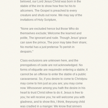
beloved, our Lord Jesus Christ was born in the
stable of the inn to show how free he his to
allcomers. The Gospel is preached to every
creature and shuts out none. We may say of the
invitations of Holy Scripture,
"None are excluded hence but those Who do
themselves exclude; Welcome the learned and
polite, The ignorant and rude. Though Jesus' grace
can save the prince, The poor may take their share;
No mortal has a just pretense To perish in
despairs."
Class exclusions are unknown here, and the
prerogatives of caste are not acknowledged. No
forms of etiquette are requiredin entering a stable; it
cannot be an offense to enter the stable of a public
caravanserai. So, if you desire to come to Christyou
may come to him just as you are; you may come
now. Whosoever among you hath the desire in his
heart to trust Christ isfree to do it. Jesus is free to
you; he will receive you; he will welcome you with
gladness, and to show this, I think, theyoung child
was cradled in a manger. We know that sinners