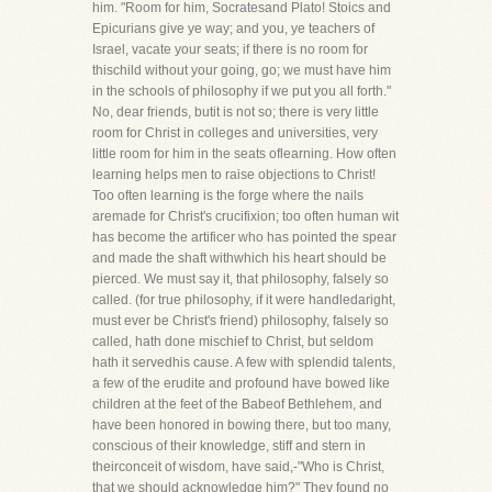
him. "Room for him, Socratesand Plato! Stoics and
Epicurians give ye way; and you, ye teachers of
Israel, vacate your seats; if there is no room for
thischild without your going, go; we must have him
in the schools of philosophy if we put you all forth."
No, dear friends, butit is not so; there is very little
room for Christ in colleges and universities, very
little room for him in the seats oflearning. How often
learning helps men to raise objections to Christ!
Too often learning is the forge where the nails
aremade for Christ's crucifixion; too often human wit
has become the artificer who has pointed the spear
and made the shaft withwhich his heart should be
pierced. We must say it, that philosophy, falsely so
called. (for true philosophy, if it were handledaright,
must ever be Christ's friend) philosophy, falsely so
called, hath done mischief to Christ, but seldom
hath it servedhis cause. A few with splendid talents,
a few of the erudite and profound have bowed like
children at the feet of the Babeof Bethlehem, and
have been honored in bowing there, but too many,
conscious of their knowledge, stiff and stern in
theirconceit of wisdom, have said,-"Who is Christ,
that we should acknowledge him?" They found no