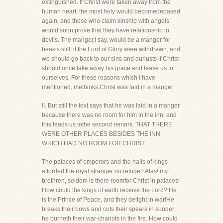
extinguished. If Christ were taken away from the
human heart, the most holy would becomedebased
again, and those who claim kinship with angels
would soon prove that they have relationship to
devils. The manger,I say, would be a manger for
beasts still, if the Lord of Glory were withdrawn, and
we should go back to our sins and ourlusts if Christ
should once take away his grace and leave us to
ourselves. For these reasons which I have
mentioned, methinks,Christ was laid in a manger.
II. But still the text says that he was laid in a manger
because there was no room for him in the inn, and
this leads us tothe second remark, THAT THERE
WERE OTHER PLACES BESIDES THE INN
WHICH HAD NO ROOM FOR CHRIST.
The palaces of emperors and the halls of kings
afforded the royal stranger no refuge? Alas! my
brethren, seldom is there roomfor Christ in palaces!
How could the kings of earth receive the Lord? He
is the Prince of Peace, and they delight in war!He
breaks their bows and cuts their spears in sunder;
he burneth their war-chariots in the fire. How could