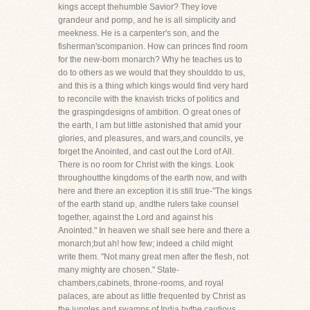
kings accept thehumble Savior? They love
grandeur and pomp, and he is all simplicity and
meekness. He is a carpenter's son, and the
fisherman'scompanion. How can princes find room
for the new-born monarch? Why he teaches us to
do to others as we would that they shoulddo to us,
and this is a thing which kings would find very hard
to reconcile with the knavish tricks of politics and
the graspingdesigns of ambition. O great ones of
the earth, I am but little astonished that amid your
glories, and pleasures, and wars,and councils, ye
forget the Anointed, and cast out the Lord of All.
There is no room for Christ with the kings. Look
throughoutthe kingdoms of the earth now, and with
here and there an exception it is still true-"The kings
of the earth stand up, andthe rulers take counsel
together, against the Lord and against his
Anointed." In heaven we shall see here and there a
monarch;but ah! how few; indeed a child might
write them. "Not many great men after the flesh, not
many mighty are chosen." State-
chambers,cabinets, throne-rooms, and royal
palaces, are about as little frequented by Christ as
the jungles and swamps of India bythe cautious