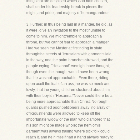
thingsthat are despised which God hath chosen,
shall under his leadership break in pieces the
might, and pride, and majesty of humangrandeur.
3. Further, in thus being laid in a manger, he did, as
it were, give an invitation to the most humble to
come to him. We mighttremble to approach a
throne, but we cannot fear to approach a manger.
Had we seen the Master at first riding in state
throughthe streets of Jerusalem with garments laid
in the way, and the palm-branches strewed, and the
people crying, "Hosanna!" wemight have thought,
though even the thought would have been wrong,
that he was not approachable. Even there, riding
upon acolt the foal of an ass, he was so meek and
lowly, that the young children clustered about him
with their boyish "Hosanna!"Never could there be a
being more approachable than Christ. No rough
guards pushed poor petitioners away; no array of
officiousfriends were allowed to keep off the
importunate widow or the man who clamored that
his son might be made whole; the hem ofhis
garment was always trailing where sick folk could
reach it, and he himself had a hand always ready to