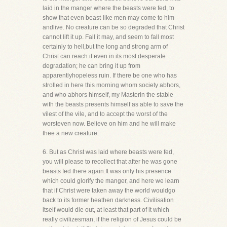
laid in the manger where the beasts were fed, to
show that even beast-like men may come to him
andlive. No creature can be so degraded that Christ
cannot lift it up. Fall it may, and seem to fall most
certainly to hell,but the long and strong arm of
Christ can reach it even in its most desperate
degradation; he can bring it up from
apparentlyhopeless ruin. If there be one who has
strolled in here this morning whom society abhors,
and who abhors himself, my Masterin the stable
with the beasts presents himself as able to save the
vilest of the vile, and to accept the worst of the
worsteven now. Believe on him and he will make
thee a new creature.
6. But as Christ was laid where beasts were fed,
you will please to recollect that after he was gone
beasts fed there again.It was only his presence
which could glorify the manger, and here we learn
that if Christ were taken away the world wouldgo
back to its former heathen darkness. Civilisation
itself would die out, at least that part of it which
really civilizesman, if the religion of Jesus could be