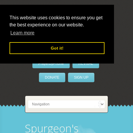
This website uses cookies to ensure you get
the best experience on our website.
LivePrayer
Learn more
Got it!
PrayerByPhone
REVIVAL
DONATE
SIGN UP
Spurgeon's