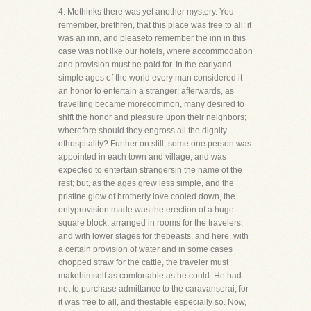
4. Methinks there was yet another mystery. You
remember, brethren, that this place was free to all; it
was an inn, and pleaseto remember the inn in this
case was not like our hotels, where accommodation
and provision must be paid for. In the earlyand
simple ages of the world every man considered it
an honor to entertain a stranger; afterwards, as
travelling became morecommon, many desired to
shift the honor and pleasure upon their neighbors;
wherefore should they engross all the dignity
ofhospitality? Further on still, some one person was
appointed in each town and village, and was
expected to entertain strangersin the name of the
rest; but, as the ages grew less simple, and the
pristine glow of brotherly love cooled down, the
onlyprovision made was the erection of a huge
square block, arranged in rooms for the travelers,
and with lower stages for thebeasts, and here, with
a certain provision of water and in some cases
chopped straw for the cattle, the traveler must
makehimself as comfortable as he could. He had
not to purchase admittance to the caravanserai, for
it was free to all, and thestable especially so. Now,