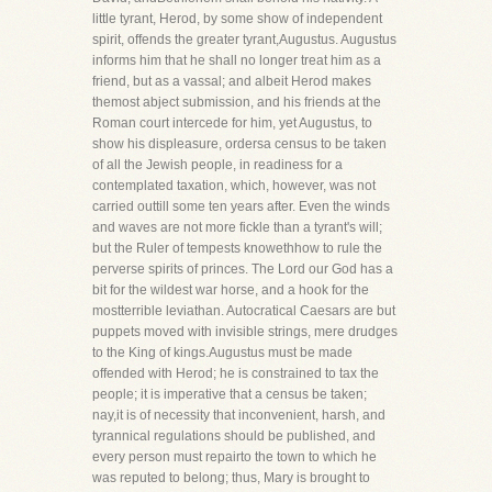
little tyrant, Herod, by some show of independent
spirit, offends the greater tyrant,Augustus. Augustus
informs him that he shall no longer treat him as a
friend, but as a vassal; and albeit Herod makes
themost abject submission, and his friends at the
Roman court intercede for him, yet Augustus, to
show his displeasure, ordersa census to be taken
of all the Jewish people, in readiness for a
contemplated taxation, which, however, was not
carried outtill some ten years after. Even the winds
and waves are not more fickle than a tyrant's will;
but the Ruler of tempests knowethhow to rule the
perverse spirits of princes. The Lord our God has a
bit for the wildest war horse, and a hook for the
mostterrible leviathan. Autocratical Caesars are but
puppets moved with invisible strings, mere drudges
to the King of kings.Augustus must be made
offended with Herod; he is constrained to tax the
people; it is imperative that a census be taken;
nay,it is of necessity that inconvenient, harsh, and
tyrannical regulations should be published, and
every person must repairto the town to which he
was reputed to belong; thus, Mary is brought to