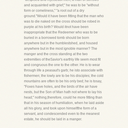
and acquainted with grief;" he was to be "without
form or comeliness," "a root out of a dry
ground."Would it have been fitting that the man who
was to die naked on the cross should be robed in
purple at his birth? Would itnot have been
inappropriate that the Redeemer who was to be
buried in a borrowed tomb should be born
anywhere but in the humblestshed, and housed
anywhere but in the most ignoble manner? The
manger and the cross standing at the two
extremities of theSavior's earthly life seem most fit
and congruous the one to the other. He is to wear
through life a peasaut's garb; he isto associate with
fishermen; the lowly are to be his disciples; the cold
mountains are often to be his only bed; he is tosay,
"Foxes have holes, and the birds of the air have
nests, but the Son of Man hath not where to lay his
head;" nothing,therefore, could he more fitting than
that in his season of humiliation, when he laid aside
all his glory, and took upon himselfthe form of a
servant, and condescended even to the meanest
estate, he should be laid in a manger.