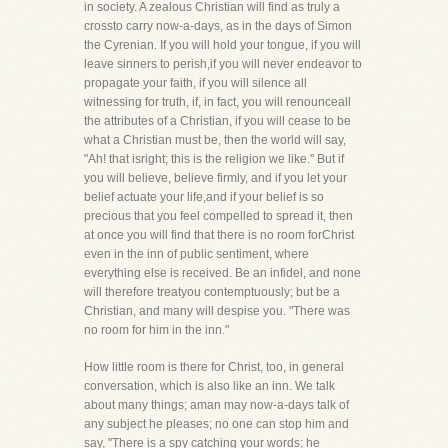
in society. A zealous Christian will find as truly a
crossto carry now-a-days, as in the days of Simon
the Cyrenian. If you will hold your tongue, if you will
leave sinners to perish,if you will never endeavor to
propagate your faith, if you will silence all
witnessing for truth, if, in fact, you will renounceall
the attributes of a Christian, if you will cease to be
what a Christian must be, then the world will say,
"Ah! that isright; this is the religion we like." But if
you will believe, believe firmly, and if you let your
belief actuate your life,and if your belief is so
precious that you feel compelled to spread it, then
at once you will find that there is no room forChrist
even in the inn of public sentiment, where
everything else is received. Be an infidel, and none
will therefore treatyou contemptuously; but be a
Christian, and many will despise you. "There was
no room for him in the inn."
How little room is there for Christ, too, in general
conversation, which is also like an inn. We talk
about many things; aman may now-a-days talk of
any subject he pleases; no one can stop him and
say, "There is a spy catching your words; he