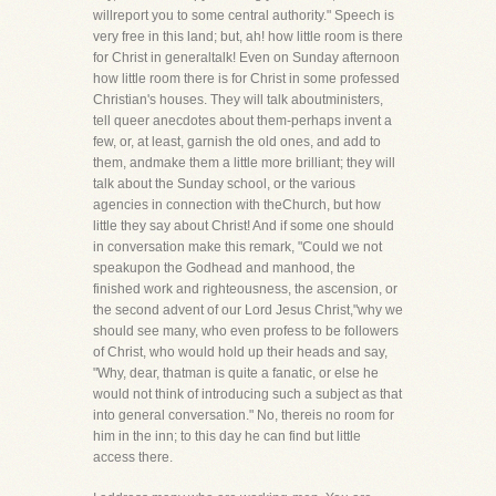
willreport you to some central authority." Speech is
very free in this land; but, ah! how little room is there
for Christ in generaltalk! Even on Sunday afternoon
how little room there is for Christ in some professed
Christian's houses. They will talk aboutministers,
tell queer anecdotes about them-perhaps invent a
few, or, at least, garnish the old ones, and add to
them, andmake them a little more brilliant; they will
talk about the Sunday school, or the various
agencies in connection with theChurch, but how
little they say about Christ! And if some one should
in conversation make this remark, "Could we not
speakupon the Godhead and manhood, the
finished work and righteousness, the ascension, or
the second advent of our Lord Jesus Christ,"why we
should see many, who even profess to be followers
of Christ, who would hold up their heads and say,
"Why, dear, thatman is quite a fanatic, or else he
would not think of introducing such a subject as that
into general conversation." No, thereis no room for
him in the inn; to this day he can find but little
access there.