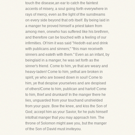
touch the disease,an ear to catch the faintest
accents of misery, a soul going forth everywhere in
rays of mercy, even as the light of the sunstreams
on every side beyond that orb itself. By being laid in
a manger he proved himself a priest taken from
among men, onewho has suffered like his brethren,
and therefore can be touched with a feeling of our
infirmities. Of him it was said "Hedoth eat and drink
with publicans and sinners;" "this man receiveth
sinners and eateth with them." Even as an infant, by
beinglaid in a manger, he was set forth as the
sinner's friend. Come to him, ye that are weary and
heavy-laden! Come to him, yethat are broken in
spirit, ye who are bowed down in soul! Come to
him, ye that despise yourselves and are despised
of others!Come to him, publican and harlot! Come
to him, thief and drunkard! In the manger there he
lies, unguarded from your touchand unshielded
from your gaze. Bow the knee, and kiss the Son of
God; accept him as your Savior, for he puts himself
intothat manger that you may approach him. The
throne of Solomon might awe you, but the manger
of the Son of David must inviteyou.