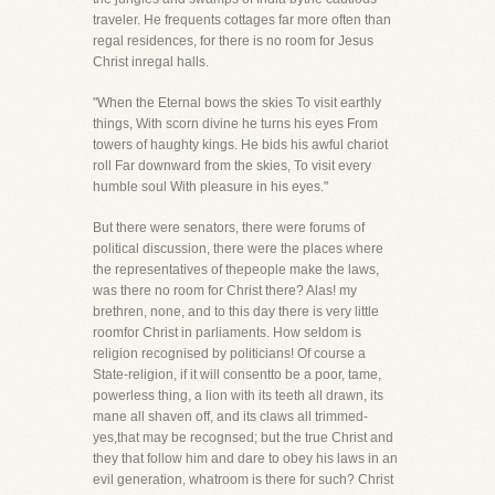
traveler. He frequents cottages far more often than
regal residences, for there is no room for Jesus
Christ inregal halls.
"When the Eternal bows the skies To visit earthly
things, With scorn divine he turns his eyes From
towers of haughty kings. He bids his awful chariot
roll Far downward from the skies, To visit every
humble soul With pleasure in his eyes."
But there were senators, there were forums of
political discussion, there were the places where
the representatives of thepeople make the laws,
was there no room for Christ there? Alas! my
brethren, none, and to this day there is very little
roomfor Christ in parliaments. How seldom is
religion recognised by politicians! Of course a
State-religion, if it will consentto be a poor, tame,
powerless thing, a lion with its teeth all drawn, its
mane all shaven off, and its claws all trimmed-
yes,that may be recognsed; but the true Christ and
they that follow him and dare to obey his laws in an
evil generation, whatroom is there for such? Christ