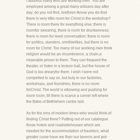
I address many who are working-men. You are
employed among a great many artisans day after
day; do you not find, brethren-Iknow you do-that
there is very little room for Christ in the workshop?
There is room there for everything else; there is
roomfor swearing; there is room for drunkenness;
there is room for lewd conversation; there is room
for politics, slanders, orinfidelities, but there is no
room for Christ. Too many of our working men think
religion would be an incumbrance, a chain,a
miserable prison to them. They can frequent the
theater, or listen in a lecture-hall, but the house of
God is too drearyfor them. I wish I were not
compelled to say so, but truly in our factories,
workshops, and foundries, there is no room
forChrist. The world is elbowing and pushing for
more room, till there is scarce a corner left where
the Babe of Bethlehem canbe laid.
As for the inns of modern times-who would think of
finding Christ there? Putting out of our catalogue
those hotels and roadsidehouses which are
needed for the accommodation of travelers, what
greater curse have we than our taverns and pot-