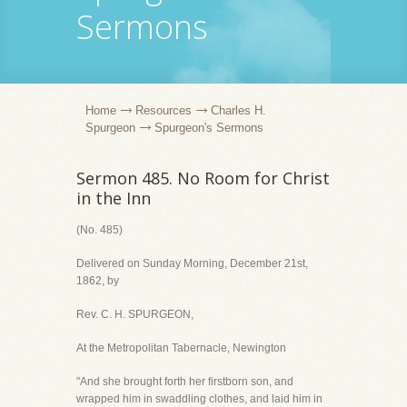
Sermons
Home
Resources
Charles H.
Spurgeon
Spurgeon's Sermons
Sermon 485. No Room for Christ
in the Inn
(No. 485)
Delivered on Sunday Morning, December 21st,
1862, by
Rev. C. H. SPURGEON,
At the Metropolitan Tabernacle, Newington
"And she brought forth her firstborn son, and
wrapped him in swaddling clothes, and laid him in