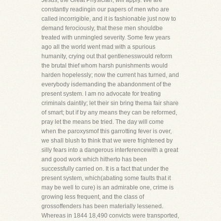
Jesus, the Great Physician, will apply. We are
constantly readingin our papers of men who are
called incorrigible, and it is fashionable just now to
demand ferociously, that these men shouldbe
treated with unmingled severity. Some few years
ago all the world went mad with a spurious
humanity, crying out that gentlenesswould reform
the brutal thief whom harsh punishments would
harden hopelessly; now the current has turned, and
everybody isdemanding the abandonment of the
present system. I am no advocate for treating
criminals daintily; let their sin bring thema fair share
of smart; but if by any means they can be reformed,
pray let the means be tried. The day will come
when the paroxysmof this garrotting fever is over,
we shall blush to think that we were frightened by
silly fears into a dangerous interferencewith a great
and good work which hitherto has been
successfully carried on. It is a fact that under the
present system, which(abating some faults that it
may be well to cure) is an admirable one, crime is
growing less frequent, and the class of
grossoffenders has been materially lessened.
Whereas in 1844 18,490 convicts were transported,