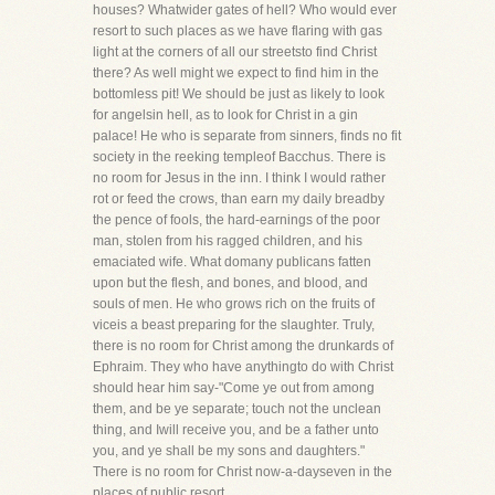
houses? Whatwider gates of hell? Who would ever
resort to such places as we have flaring with gas
light at the corners of all our streetsto find Christ
there? As well might we expect to find him in the
bottomless pit! We should be just as likely to look
for angelsin hell, as to look for Christ in a gin
palace! He who is separate from sinners, finds no fit
society in the reeking templeof Bacchus. There is
no room for Jesus in the inn. I think I would rather
rot or feed the crows, than earn my daily breadby
the pence of fools, the hard-earnings of the poor
man, stolen from his ragged children, and his
emaciated wife. What domany publicans fatten
upon but the flesh, and bones, and blood, and
souls of men. He who grows rich on the fruits of
viceis a beast preparing for the slaughter. Truly,
there is no room for Christ among the drunkards of
Ephraim. They who have anythingto do with Christ
should hear him say-"Come ye out from among
them, and be ye separate; touch not the unclean
thing, and Iwill receive you, and be a father unto
you, and ye shall be my sons and daughters."
There is no room for Christ now-a-dayseven in the
places of public resort.