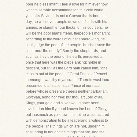
poor helpless infant, I feel a love for him evennow,
what miserable accommodation this cold world
yields its Savior; it is not a Caesar that is born to-
day; he will nevertrample down our fields with his
armies, or slaughter our flocks for his courtiers, he
will be the poor man's friend, thepeople's monarch;
according to the words of our shepherd-king, he
shall judge the poor of the people; he shall save the
childrenof the needy." Surely the shepherds, and
such as they-the poor of the earth, perceived at
once that here was the plebeianking; noble in
descent, but still as the Lord hath called him, "one
chosen out of the people." Great Prince of Peace!
themanger was thy royal cradle! Therein wast thou
presented to all nations as Prince of our race,
before whose presence thereis neither barbarian,
Scythian, bond nor free; but thou art Lord of all.
Kings, your gold and silver would have been
lavishedon him if ye had known the Lord of Glory,
but inasmuch as ye knew him not he was declared
with demonstration to be a leaderand a witness to
the people. The things which are not, under him
shall bring to nought the things that are, and the