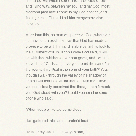
creatures. But when I see Christ, I see God's new
and living way, between my soul and my God, most
clearand pleasant. I come to my God at once, and
finding him in Christ, I find him everywhere else
besides.
More than this, no man will perceive God, wherever
he may be, unless he knows that God has made a
promise
to be with him and is able by faith to look to
the fulfillment of it. In Jacob's case God said, "I will
be with thee whithersoeverthou goest, and I will not
leave thee." Christian, have you heard the same? Is
the twenty-third Psalm the song of your faith?"Yea,
though I walk through the valley of the shadow of
death I will fear no evil, for thou art with me."Have
you consciously perceived that though men forsook
you, God stood with you? Could you join the song
of one who said,
"When trouble like a gloomy cloud
Has gathered thick and thunder'd loud,
He near my side hath always stood,