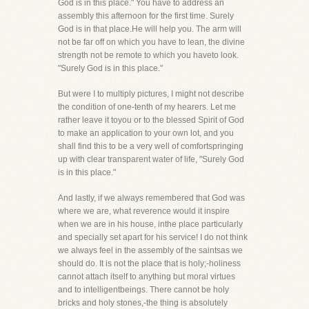
God is in this place." You have to address an
assembly this afternoon for the first time. Surely
God is in that place.He will help you. The arm will
not be far off on which you have to lean, the divine
strength not be remote to which you haveto look.
"Surely God is in this place."
But were I to multiply pictures, I might not describe
the condition of one-tenth of my hearers. Let me
rather leave it toyou or to the blessed Spirit of God
to make an application to your own lot, and you
shall find this to be a very well of comfortspringing
up with clear transparent water of life, "Surely God
is in this place."
And lastly, if we always remembered that God was
where we are, what reverence would it inspire
when we are in his house, inthe place particularly
and specially set apart for his service! I do not think
we always feel in the assembly of the saintsas we
should do. It is not the place that is holy;-holiness
cannot attach itself to anything but moral virtues
and to intelligentbeings. There cannot be holy
bricks and holy stones,-the thing is absolutely