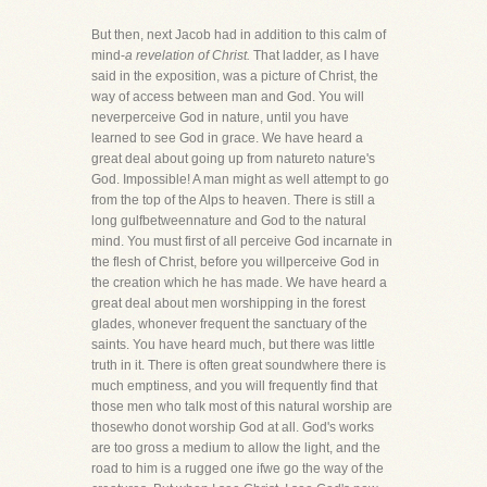
But then, next Jacob had in addition to this calm of
mind-
a revelation of Christ.
That ladder, as I have
said in the exposition, was a picture of Christ, the
way of access between man and God. You will
neverperceive God in nature, until you have
learned to see God in grace. We have heard a
great deal about going up from natureto nature's
God. Impossible! A man might as well attempt to go
from the top of the Alps to heaven. There is still a
long gulfbetweennature and God to the natural
mind. You must first of all perceive God incarnate in
the flesh of Christ, before you willperceive God in
the creation which he has made. We have heard a
great deal about men worshipping in the forest
glades, whonever frequent the sanctuary of the
saints. You have heard much, but there was little
truth in it. There is often great soundwhere there is
much emptiness, and you will frequently find that
those men who talk most of this natural worship are
thosewho donot worship God at all. God's works
are too gross a medium to allow the light, and the
road to him is a rugged one ifwe go the way of the