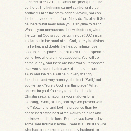
perfectly at rest? The noxious air grows pure if he
be there. The lightning cannot scathe, or if they
scathe 'tis bliss;the storm cannot devour, nor can
the hungry deep engulf; or, if they do, 'tis bliss if God
be there: what need have you atanytime to fear?
What is your nervousness but wickedness, when
the Eternal God is your certain refuge? A Christian
in alarmat in the hand of his God, surely he distrusts
his Father, and doubts the heart of infinite love!
"God is in this place thoughI knew it not." I speak to
some, too, who are in great poverty. You will go
home to-day, and there are bare walls. Perhapsthe
seat you sit upon hath many of the rushes torn
away and the table will be but very scantily
furnished, and very homelyatthe best. "Well," but
you will say, "surely God is in this place." What
comfort for you! You may remember the old
Christian'sexclamation as you sit down for a
blessing, "What, all this, and my God present with
me!" Better this, and feel his presence,than be
possessed of the best of the world's dainties and
not know that he is here. Perhaps you have today
some sore troubleat home. There is a Christian wife
who has to go home to an ungodly husband, or