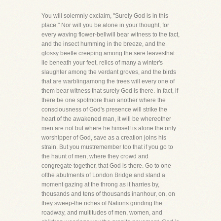
You will solemnly exclaim, "Surely God is in this
place." Nor will you be alone in your thought, for
every waving flower-bellwill bear witness to the fact,
and the insect humming in the breeze, and the
glossy beetle creeping among the sere leavesthat
lie beneath your feet, relics of many a winter's
slaughter among the verdant groves, and the birds
that are warblingamong the trees will every one of
them bear witness that surely God is there. In fact, if
there be one spotmore than another where the
consciousness of God's presence will strike the
heart of the awakened man, it will be whereother
men are not but where he himself is alone the only
worshipper of God, save as a creation joins his
strain. But you mustremember too that if you go to
the haunt of men, where they crowd and
congregate together, that God is there. Go to one
ofthe abutments of London Bridge and stand a
moment gazing at the throng as it harries by,
thousands and tens of thousands inanhour, on, on
they sweep-the riches of Nations grinding the
roadway, and multitudes of men, women, and