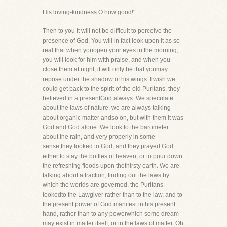
His loving-kindness O how good!"
Then to you it will not be difficult to perceive the
presence of God. You will in fact look upon it as so
real that when youopen your eyes in the morning,
you will look for him with praise, and when you
close them at night, it will only be that youmay
repose under the shadow of his wings. I wish we
could get back to the spirit of the old Puritans, they
believed in a presentGod always. We speculate
about the laws of nature, we are always talking
about organic matter andso on, but with them it was
God and God alone. We look to the barometer
about the rain, and very properly in some
sense,they looked to God, and they prayed God
either to stay the bottles of heaven, or to pour down
the refreshing floods upon thethirsty earth. We are
talking about attraction, finding out the laws by
which the worlds are governed, the Puritans
lookedto the Lawgiver rather than to the law, and to
the present power of God manifest in his present
hand, rather than to any powerwhich some dream
may exist in matter itself, or in the laws of matter. Oh