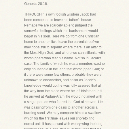
Genesis 28:16.
THROUGH his own foolish wisdom Jacob had
been compelled to leave his father's house.
Perhaps we are scarcely able to judgeof the
sorrowful feelings which this banishment would
beget in his soul. Here we go from one Christian
home to another. Ifwe leave the parental roof we
may hope still to sojourn where there is an altar to
the Most High God, and where we can stillunite with
worshippers who fear his name. Not so in Jacob's
case. The family of which he was a member, wasthe
only household in the land that worshipped God; or
if there were some few others, probably they were
unknown to oneanother, and as far as Jacob's
knowledge would go, he was fully assured that all
the way from the place where he left hisfather until
he arrived at Padan-Aram, he would not meet with
a single person who feared the God of heaven. He
was passingfrom one oasis to another across a
burning sand. We may compare him to a swallow,
which for the first time leaves our shoreto find
norest until it has passed with weary wing the long