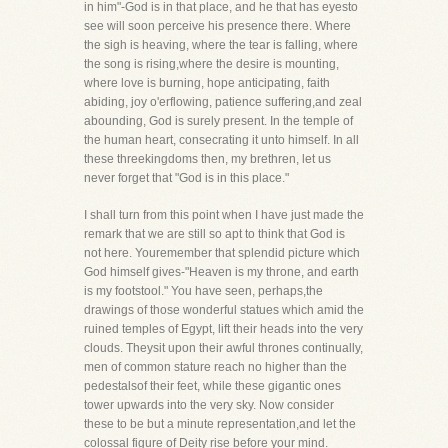
in him"-God is in that place, and he that has eyesto
see will soon perceive his presence there. Where
the sigh is heaving, where the tear is falling, where
the song is rising,where the desire is mounting,
where love is burning, hope anticipating, faith
abiding, joy o'erflowing, patience suffering,and zeal
abounding, God is surely present. In the temple of
the human heart, consecrating it unto himself. In all
these threekingdoms then, my brethren, let us
never forget that "God is in this place."
I shall turn from this point when I have just made the
remark that we are still so apt to think that God is
not here. Youremember that splendid picture which
God himself gives-"Heaven is my throne, and earth
is my footstool." You have seen, perhaps,the
drawings of those wonderful statues which amid the
ruined temples of Egypt, lift their heads into the very
clouds. Theysit upon their awful thrones continually,
men of common stature reach no higher than the
pedestalsof their feet, while these gigantic ones
tower upwards into the very sky. Now consider
these to be but a minute representation,and let the
colossal figure of Deity rise before your mind.