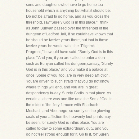
sons and daughters who have to go home toa
household which is anything but what it should be.
Do not be afraid to go home, and as you cross the
threshold, say,"Surely God is in this place." I think
as John Bunyan passed over the threshold of the
dungeon of Ledford Jail, if he couldhave known that
he should be twelve years there, but that in those
twelve years he would write the "Pilgrim's
Progress," hewould have said. "Surely God is in this
place." And you, if you are called to enter a den
such as Bunyan called his dungeon,cansay, "Surely
God is in this place," and you make it a palace at
once. Some of you, too, are in very deep affliction.
Youare driven to such straits that you do not know
where things will end, and you are in great
despondency to-day. Surely Godis in that place. As
certain as there was one like unto the Son of God in
the midst of the fiery furnace with Shadrach,
Meshach,and Abednego, so surely on the glowing
coals of your affliction the heavenly foot-prints may
be seen, for surely God is inthis place. You are
called to-day to some extraordinary duty, and you
do not feel strong enough for it. Go to it, for"Surely