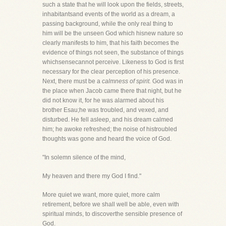
such a state that he will look upon the fields, streets,
inhabitantsand events of the world as a dream, a
passing background, while the only real thing to
him will be the unseen God which hisnew nature so
clearly manifests to him, that his faith becomes the
evidence of things not seen, the substance of things
whichsensecannot perceive. Likeness to God is first
necessary for the clear perception of his presence.
Next, there must be a
calmness of spirit.
God was in
the place when Jacob came there that night, but he
did not know it, for he was alarmed about his
brother Esau;he was troubled, and vexed, and
disturbed. He fell asleep, and his dream calmed
him; he awoke refreshed; the noise of histroubled
thoughts was gone and heard the voice of God.
"In solemn silence of the mind,
My heaven and there my God I find."
More quiet we want, more quiet, more calm
retirement, before we shall well be able, even with
spiritual minds, to discoverthe sensible presence of
God.