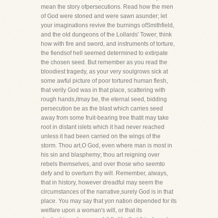
mean the story ofpersecutions. Read how the men
of God were stoned and were sawn asunder; let
your imaginations revive the burnings ofSmithfield,
and the old dungeons of the Lollards' Tower; think
how with fire and sword, and instruments of torture,
the fiendsof hell seemed determined to extirpate
the chosen seed. But remember as you read the
bloodiest tragedy, as your very soulgrows sick at
some awful picture of poor tortured human flesh,
that verily God was in that place, scattering with
rough hands,itmay be, the eternal seed, bidding
persecution be as the blast which carries seed
away from some fruit-bearing tree thatit may take
root in distant islets which it had never reached
unless it had been carried on the wings of the
storm. Thou art,O God, even where man is most in
his sin and blasphemy; thou art reigning over
rebels themselves, and over those who seemto
defy and to overturn thy will. Remember, always,
that in history, however dreadful may seem the
circumstances of the narrative,surely God is in that
place. You may say that yon nation depended for its
welfare upon a woman's will, or that its