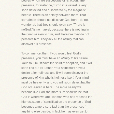
bodies which are susceptible of its action. The
presence, for instance,of iron in a vessel is very
soon detected and discovered by the magnetic
needle. There is an affinity between them. That
carnalmen should not discover God here I do not
wonder at: that they should even say, "There is
noGod," is no marvel, because there is nothing in
their nature akin to him, and therefore they do not
perceive him. Theylack all the affinity that can
discover his presence.
To commence, then. If you would feel God's
presence, you must have an
affinity to his nature.
Your soul must have the spirit of adoption, and it will
soon find out its Father. Your spirit must have a
desire after holiness,and it will soon discover the
presence of Him who is holiness itself. Your mind
must be heavenly, and you will soon detectthat the
God of Heaven is here. The more nearly we
become like God, the more sure shall we be that
God is where we are. Toaman who has reached the
highest stage of sanctification the presence of God
becomes a more sure fact than the presenceof
anything else beside. In fact, he may even get to