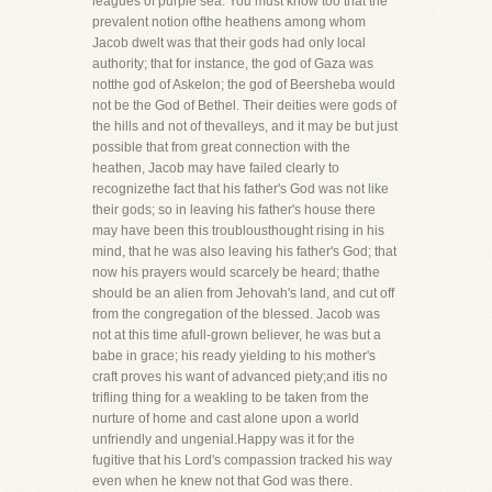
leagues of purple sea. You must know too that the
prevalent notion ofthe heathens among whom
Jacob dwelt was that their gods had only local
authority; that for instance, the god of Gaza was
notthe god of Askelon; the god of Beersheba would
not be the God of Bethel. Their deities were gods of
the hills and not of thevalleys, and it may be but just
possible that from great connection with the
heathen, Jacob may have failed clearly to
recognizethe fact that his father's God was not like
their gods; so in leaving his father's house there
may have been this troublousthought rising in his
mind, that he was also leaving his father's God; that
now his prayers would scarcely be heard; thathe
should be an alien from Jehovah's land, and cut off
from the congregation of the blessed. Jacob was
not at this time afull-grown believer, he was but a
babe in grace; his ready yielding to his mother's
craft proves his want of advanced piety;and itis no
trifling thing for a weakling to be taken from the
nurture of home and cast alone upon a world
unfriendly and ungenial.Happy was it for the
fugitive that his Lord's compassion tracked his way
even when he knew not that God was there.