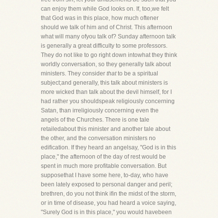
can enjoy them while God looks on. If, too,we felt
that God was in this place, how much oftener
should we talk of him and of Christ. This afternoon
what will many ofyou talk of? Sunday afternoon talk
is generally a great difficulty to some professors.
They do not like to go right down intowhat they think
worldly conversation, so they generally talk about
ministers. They consider
that
to be a spiritual
subject;and generally, this talk about ministers is
more wicked than talk about the devil himself, for I
had rather you shouldspeak religiously concerning
Satan, than irreligiously concerning even the
angels of the Churches. There is one tale
retailedabout this minister and another tale about
the other, and the conversation ministers no
edification. If they heard an angelsay, "God is in this
place," the afternoon of the day of rest would be
spent in much more profitable conversation. But
supposethat I have some here, to-day, who have
been lately exposed to personal danger and peril;
brethren, do you not think ifin the midst of the storm,
or in time of disease, you had heard a voice saying,
"Surely God is in this place," you would havebeen