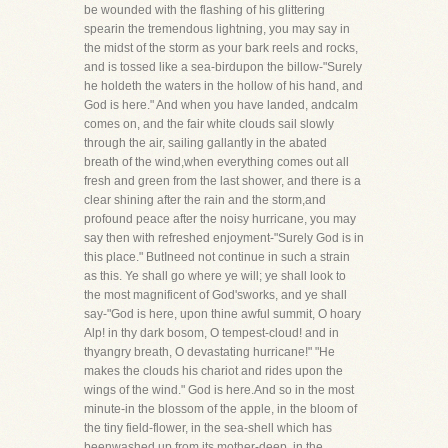
be wounded with the flashing of his glittering
spearin the tremendous lightning, you may say in
the midst of the storm as your bark reels and rocks,
and is tossed like a sea-birdupon the billow-"Surely
he holdeth the waters in the hollow of his hand, and
God is here." And when you have landed, andcalm
comes on, and the fair white clouds sail slowly
through the air, sailing gallantly in the abated
breath of the wind,when everything comes out all
fresh and green from the last shower, and there is a
clear shining after the rain and the storm,and
profound peace after the noisy hurricane, you may
say then with refreshed enjoyment-"Surely God is in
this place." ButIneed not continue in such a strain
as this. Ye shall go where ye will; ye shall look to
the most magnificent of God'sworks, and ye shall
say-"God is here, upon thine awful summit, O hoary
Alp! in thy dark bosom, O tempest-cloud! and in
thyangry breath, O devastating hurricane!" "He
makes the clouds his chariot and rides upon the
wings of the wind." God is here.And so in the most
minute-in the blossom of the apple, in the bloom of
the tiny field-flower, in the sea-shell which has
beenwashed up from its mother-deep, in the