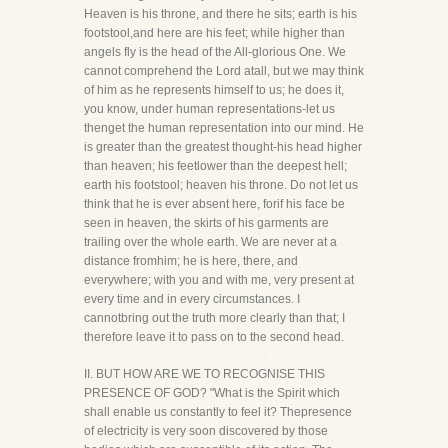
Heaven is his throne, and there he sits; earth is his
footstool,and here are his feet; while higher than
angels fly is the head of the All-glorious One. We
cannot comprehend the Lord atall, but we may think
of him as he represents himself to us; he does it,
you know, under human representations-let us
thenget the human representation into our mind. He
is greater than the greatest thought-his head higher
than heaven; his feetlower than the deepest hell;
earth his footstool; heaven his throne. Do not let us
think that he is ever absent here, forif his face be
seen in heaven, the skirts of his garments are
trailing over the whole earth. We are never at a
distance fromhim; he is here, there, and
everywhere; with you and with me, very present at
every time and in every circumstances. I
cannotbring out the truth more clearly than that; I
therefore leave it to pass on to the second head.
II. BUT HOW ARE WE TO RECOGNISE THIS
PRESENCE OF GOD? "What is the Spirit which
shall enable us constantly to feel it? Thepresence
of electricity is very soon discovered by those