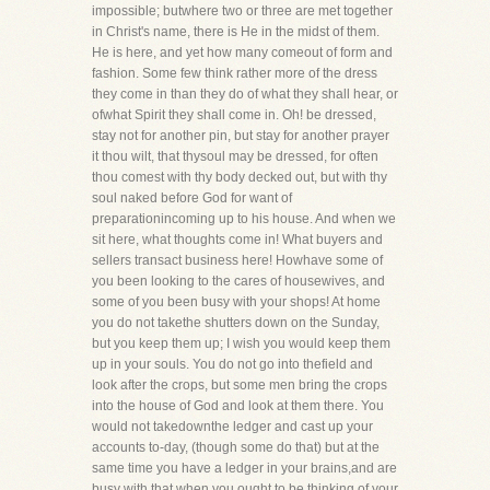
impossible; butwhere two or three are met together
in Christ's name, there is He in the midst of them.
He is here, and yet how many comeout of form and
fashion. Some few think rather more of the dress
they come in than they do of what they shall hear, or
ofwhat Spirit they shall come in. Oh! be dressed,
stay not for another pin, but stay for another prayer
it thou wilt, that thysoul may be dressed, for often
thou comest with thy body decked out, but with thy
soul naked before God for want of
preparationincoming up to his house. And when we
sit here, what thoughts come in! What buyers and
sellers transact business here! Howhave some of
you been looking to the cares of housewives, and
some of you been busy with your shops! At home
you do not takethe shutters down on the Sunday,
but you keep them up; I wish you would keep them
up in your souls. You do not go into thefield and
look after the crops, but some men bring the crops
into the house of God and look at them there. You
would not takedownthe ledger and cast up your
accounts to-day, (though some do that) but at the
same time you have a ledger in your brains,and are
busy with that when you ought to be thinking of your