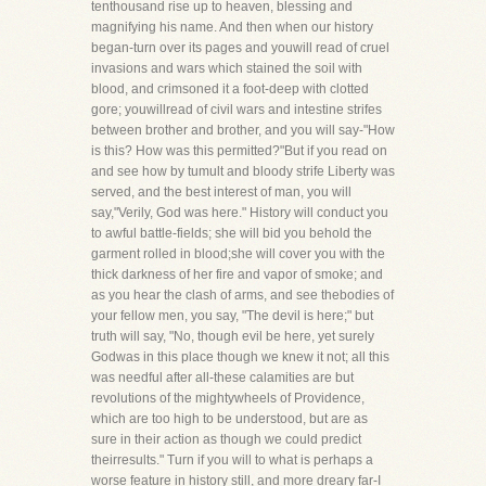
tenthousand rise up to heaven, blessing and
magnifying his name. And then when our history
began-turn over its pages and youwill read of cruel
invasions and wars which stained the soil with
blood, and crimsoned it a foot-deep with clotted
gore; youwillread of civil wars and intestine strifes
between brother and brother, and you will say-"How
is this? How was this permitted?"But if you read on
and see how by tumult and bloody strife Liberty was
served, and the best interest of man, you will
say,"Verily, God was here." History will conduct you
to awful battle-fields; she will bid you behold the
garment rolled in blood;she will cover you with the
thick darkness of her fire and vapor of smoke; and
as you hear the clash of arms, and see thebodies of
your fellow men, you say, "The devil is here;" but
truth will say, "No, though evil be here, yet surely
Godwas in this place though we knew it not; all this
was needful after all-these calamities are but
revolutions of the mightywheels of Providence,
which are too high to be understood, but are as
sure in their action as though we could predict
theirresults." Turn if you will to what is perhaps a
worse feature in history still, and more dreary far-I