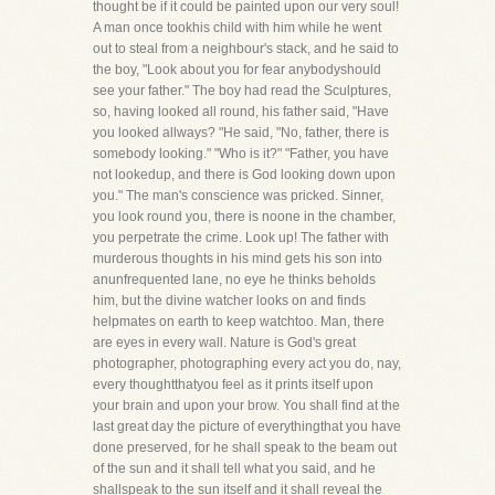
thought be if it could be painted upon our very soul!
A man once tookhis child with him while he went
out to steal from a neighbour's stack, and he said to
the boy, "Look about you for fear anybodyshould
see your father." The boy had read the Sculptures,
so, having looked all round, his father said, "Have
you looked allways? "He said, "No, father, there is
somebody looking." "Who is it?" "Father, you have
not lookedup, and there is God looking down upon
you." The man's conscience was pricked. Sinner,
you look round you, there is noone in the chamber,
you perpetrate the crime. Look up! The father with
murderous thoughts in his mind gets his son into
anunfrequented lane, no eye he thinks beholds
him, but the divine watcher looks on and finds
helpmates on earth to keep watchtoo. Man, there
are eyes in every wall. Nature is God's great
photographer, photographing every act you do, nay,
every thoughtthatyou feel as it prints itself upon
your brain and upon your brow. You shall find at the
last great day the picture of everythingthat you have
done preserved, for he shall speak to the beam out
of the sun and it shall tell what you said, and he
shallspeak to the sun itself and it shall reveal the