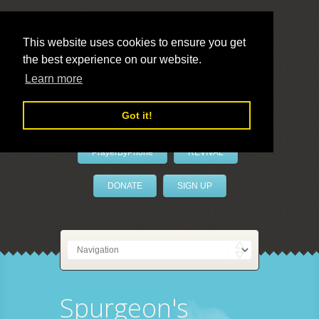
This website uses cookies to ensure you get
the best experience on our website.
LivePrayer
Learn more
Got it!
PrayerByPhone
REVIVAL
DONATE
SIGN UP
Spurgeon's