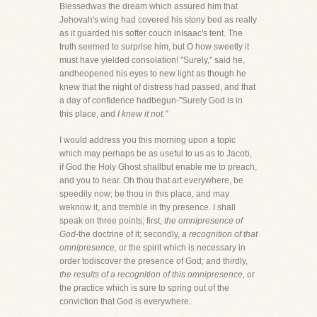
Blessedwas the dream which assured him that
Jehovah's wing had covered his stony bed as really
as it guarded his softer couch inIsaac's tent. The
truth seemed to surprise him, but O how sweetly it
must have yielded consolation! "Surely," said he,
andheopened his eyes to new light as though he
knew that the night of distress had passed, and that
a day of confidence hadbegun-"Surely God is in
this place, and
I knew it not."
I would address you this morning upon a topic
which may perhaps be as useful to us as to Jacob,
if God the Holy Ghost shallbut enable me to preach,
and you to hear. Oh thou that art everywhere, be
speedily now; be thou in this place, and may
weknow it, and tremble in thy presence. I shall
speak on three points; first,
the omnipresence of
God
-the doctrine of it; secondly,
a recognition of that
omnipresence,
or the spirit which is necessary in
order todiscover the presence of God; and thirdly,
the results of a recognition of this omnipresence,
or
the practice which is sure to spring out of the
conviction that God is everywhere.