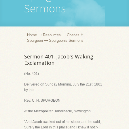
Sermons
Home
Resources
Charles H.
Spurgeon
Spurgeon's Sermons
Sermon 401. Jacob's Waking
Exclamation
(No. 401)
Delivered on Sunday Morning, July the 21st, 1861
by the
Rev. C. H. SPURGEON,
At the Metropolitan Tabernacle, Newington
"And Jacob awaked out of his sleep, and he said,
Surely the Lord in this place; and I knew it not."-