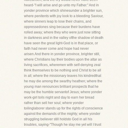
heard-"I will arise and go unto my Father." And in
yonder province which shinesunder a brighter sun,
where penitents with joy look to a bleeding Saviour,
where sinners leap to lose their chains, and
oppressedones sing because their burdens have
rolled away; where they who were just now sitting
in darkness and in the valley ofthe shadow of death
have seen the great light-God is in that place, or
faith had never come and hope had never
arisen.And there in yonder province, brighter still,
where Christians lay their bodies upon the altar as
living sacrifices, wheremen with self-denying zeal
think themselves to be nothing and Christ to be all
in all; where the missionary leaves his kindredthat
he may die among the swarthy heathen; where the
young man renounces brilliant prospects that he
may be the humble servantof Jesus; where yonder
work-girl toils night and day to earn her bread
rather than sell her soul; where yonder
toilinglaborer stands up for the rights of conscience
against the demands of the mighty; where yonder
struggling believer still holdsto God in all his
troubles, saying-"Though he slay me yet will I trust