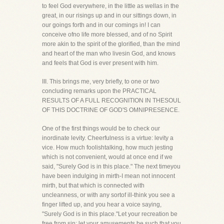
to feel God everywhere, in the little as wellas in the
great, in our risings up and in our sittings down, in
our goings forth and in our comings in! I can
conceive ofno life more blessed, and of no Spirit
more akin to the spirit of the glorified, than the mind
and heart of the man who livesin God, and knows
and feels that God is ever present with him.
III. This brings me, very briefly, to one or two
concluding remarks upon the PRACTICAL
RESULTS OF A FULL RECOGNITION IN THESOUL
OF THIS DOCTRINE OF GOD'S OMNIPRESENCE.
One of the first things would be to check our
inordinate levity. Cheerfulness is a virtue: levity a
vice. How much foolishtalking, how much jesting
which is not convenient, would at once end if we
said, "Surely God is in this place." The next timeyou
have been indulging in mirth-I mean not innocent
mirth, but that which is connected with
uncleanness, or with any sortof ill-think you see a
finger lifted up, and you hear a voice saying,
"Surely God is in this place."Let your recreation be
free from sin; let your amusements be such that you