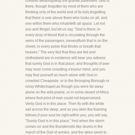
children wearingaway the granite pavement. God is
there, though forgotten by most of them who are
thinking only of the world and of its toils,forgetting
that there is one above them who looks on all, and
one within them who inhabiteth all space. Let not
you and Iforget, but let us say, "God is there; in
every drop of blood that is circulating through the
veins of the passengers; ineveryflush that is on the
cheek; in every pulse that throbs or breath that
heaves." The very fact that they are fed and
clothedand are in existence will bear you witness
that surely God is in that place; and thoughts of awe
may soon come crowding o'eryour mind, and you
may find yourself as much alone with God in
crowded Cheapside, or in the thronging Borough or
noisy Whitechapel,as though you were far away
alone on the wild prairie, or in some desert of Africa
where foot-print of man could not beperceived.
Verily God is in this place. Then fly with the white
sail across the deep, and as you skim the foaming
billows,if your soul be right within you, you will say,
"Surely God is in this place." And when the storm
comes on and the thunderrolls like drums in the
march of the God of armies, and the skies seem to