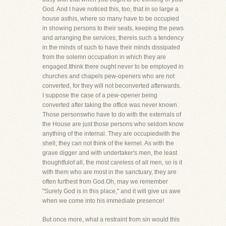
God. And I have noticed this, too, that in so large a
house asthis, where so many have to be occupied
in showing persons to their seats, keeping the pews
and arranging the services, thereis such a tendency
in the minds of such to have their minds dissipated
from the solemn occupation in which they are
engaged.Ithink there ought never to be employed in
churches and chapels pew-openers who are not
converted, for they will not beconverted afterwards.
I suppose the case of a pew-opener being
converted after taking the office was never known.
Those personswho have to do with the externals of
the House are just those persons who seldom know
anything of the internal. They are occupiedwith the
shell; they can not think of the kernel. As with the
grave digger and with undertaker's men, the least
thoughtfulof all, the most careless of all men, so is it
with them who are most in the sanctuary, they are
often furthest from God.Oh, may we remember
"Surely God is in this place," and it will give us awe
when we come into his immediate presence!
But once more, what a restraint from sin would this