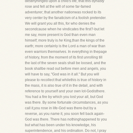
destinyhinged upon a child's life; that this dynasty
rose and fell at the will of some far-famed
adventurer; that another nationwas rocked to its
very center by the fanaticism of a foolish pretender.
We will grant you all this, for who denies the
secondcause when he vindicates the first?-but let
me say, more present is God than even man
himself; more truly is
he
King,than the kings of the
earth; more certainly is the Lord a man of war than
even warriors themselves. In everything in thepage
of history, from the moment of its first unrolling till
the last of the seven seals shall be loosed, and the
book shallbe read out before men and angels, you
will have to say, "God was in it all." But you will
please to recollect that whilethis is true of history in
the mass, it is also true of it in the detail, and with
reference to yourself and your own lot-Godisthere.
You had a fire by which you lost your all, but God
was there. By some fortunate circumstances, as you
call it,you rose in life-God was there-but by a
reverse, as you name it, you soon fell back again-
God was there. There has nothinghappened to you
but what has been under his knowledge, his
superintendence, and his ordination. Do not, I pray