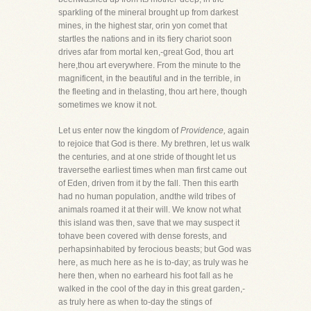
sparkling of the mineral brought up from darkest
mines, in the highest star, orin yon comet that
startles the nations and in its fiery chariot soon
drives afar from mortal ken,-great God, thou art
here,thou art everywhere. From the minute to the
magnificent, in the beautiful and in the terrible, in
the fleeting and in thelasting, thou art here, though
sometimes we know it not.
Let us enter now the kingdom of
Providence,
again
to rejoice that God is there. My brethren, let us walk
the centuries, and at one stride of thought let us
traversethe earliest times when man first came out
of Eden, driven from it by the fall. Then this earth
had no human population, andthe wild tribes of
animals roamed it at their will. We know not what
this island was then, save that we may suspect it
tohave been covered with dense forests, and
perhapsinhabited by ferocious beasts; but God was
here, as much here as he is to-day; as truly was he
here then, when no earheard his foot fall as he
walked in the cool of the day in this great garden,-
as truly here as when to-day the stings of