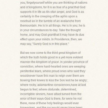
you, forgetyourself while you are thinking of nations
and of kingdoms, for it is as true of a gnat that God
supports it in life as itis ofan angel, and God is as
certainly in the creeping of the aphis upon a
rosebud as in the tumble of an avalanche from
themountain. He is in all things. He is in you; he is
in your circumstances to-day. Take the thought
home, and may God grantthat it may have its due
effect upon your minds. In Providence, then, we
may say, "Surely God is in this place."
But we now come to the third great kingdom of
which the truth holds good in a yet more evident
manner-the kingdom of
grace.
In yonder province of
conviction, where hard-hearted ones are weeping
penitential tears, where proud ones who said they
wouldnever have this man to reign over them are
bowing their knees to kiss the Son lest he be angry;
where rocky, adamantine consciences,have at last
begun to feel; where obdurate, determined,
incorrigible sinners, have atlast turned from the
error of their ways-God is there, for were he not
there, none of these holy feelings would ever
havearisen, and the cry would never have been