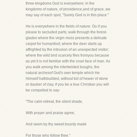
three kingdoms God is everywhere; in the
kingdoms of nature, of providence,and of grace, we
may say of each spot, "Surely God is in this place."
He is everywhere in the fields of
nature.
Go if you
please to secluded parts; walk through the forest-
glades where the virgin moss presents a delicate
carpet for humanfoot; where the deer starts up
affrighted by the intrusion of an unexpected visitor;
where the wild bird scarcely flies fromyou because
as yet it is not familiar with the cruel face of man. As
you walk among the intertwisted boughs, the
natural archesof God's own temple which He
Himself hathbuilded, without toil of hewer of stone
or dauber of clay, if you be a true Christian you will
be compelled to say-
"The calm retreat, the silent shade,
With prayer and praise agree;
And seem by thy sweet bounty made
For those who follow thee."