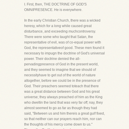
I. First, then, THE DOCTRINE OF GOD'S
OMNIPRESENCE. He is everywhere.
In the early Christian Church, there was a wicked
heresy, which for a long while caused great
disturbance, and exceeding muchcontroversy.
There were some who taught that Satan, the
representative of evil, was of co-equal power with
God, the representativeof good. These men found it
necessary to impugn the doctrine of God's universal
power. Their doctrine denied the all-
pervadingpresence of God in the present world,
and they seemed to imagine that we should of
necessityhave to get out of the world of nature
altogether, before we could be in the presence of
God. Their preachers seemed toteach that there
was a great distance between God and his great
universe; they always preached of him as the King
who dweltin the land that was very far off; nay, they
almost seemed to go as far as though they had
said, "Between us and him thereis a great gulf fixed,
so that neither can our prayers reach him, nor can
the thoughts of his mercy come down to us."