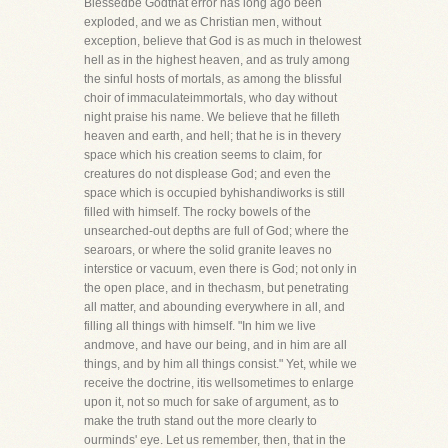
Blessedbe Godthat error has long ago been
exploded, and we as Christian men, without
exception, believe that God is as much in thelowest
hell as in the highest heaven, and as truly among
the sinful hosts of mortals, as among the blissful
choir of immaculateimmortals, who day without
night praise his name. We believe that he filleth
heaven and earth, and hell; that he is in thevery
space which his creation seems to claim, for
creatures do not displease God; and even the
space which is occupied byhishandiworks is still
filled with himself. The rocky bowels of the
unsearched-out depths are full of God; where the
searoars, or where the solid granite leaves no
interstice or vacuum, even there is God; not only in
the open place, and in thechasm, but penetrating
all matter, and abounding everywhere in all, and
filling all things with himself. "In him we live
andmove, and have our being, and in him are all
things, and by him all things consist." Yet, while we
receive the doctrine, itis wellsometimes to enlarge
upon it, not so much for sake of argument, as to
make the truth stand out the more clearly to
ourminds' eye. Let us remember, then, that in the