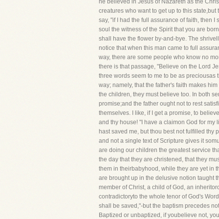
he believed in Jesus of Nazareth as the Chri
creatures who want to get up to this state,but
say, "if I had the full assurance of faith, the
soul the witness of the Spirit that you are bor
shall have the flower by-and-bye. The shrivelle
notice that when this man came to full assuranc
way, there are some people who know no more
there is that passage, "Believe on the Lord J
three words seem to me to be as preciousas th
way; namely, that the father's faith makes him p
the children, they must believe too. In both s
promise;and the father ought not to rest satis
themselves. I like, if I get a promise, to beli
and thy house! "I have a claimon God for my li
hast saved me, but thou best not fulfilled thy
and not a single text of Scripture gives it s
are doing our children the greatest service t
the day that they are christened, that they mu
them in theirbabyhood, while they are yet in t
are brought up in the delusive notion taught
member of Christ, a child of God, an inherit
contradictoryto the whole tenor of God's Word
shall be saved,"-but the baptism precedes not th
Baptized or unbaptized, if youbelieve not, you