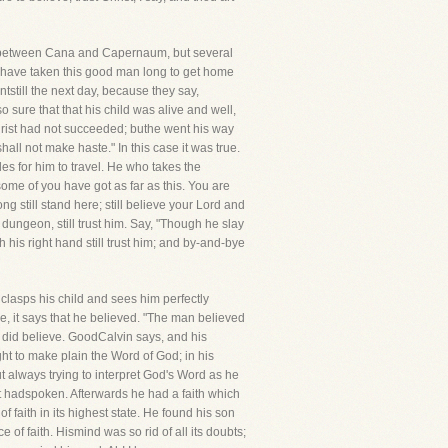
iles between Cana and Capernaum, but several
er, have taken this good man long to get home
antstill the next day, because they say,
 sure that that his child was alive and well,
Christ had not succeeded; buthe went his way
hall not make haste." In this case it was true.
es for him to travel. He who takes the
some of you have got as far as this. You are
ong still stand here; still believe your Lord and
he dungeon, still trust him. Say, "Though he slay
ith his right hand still trust him; and by-and-bye
clasps his child and sees him perfectly
se, it says that he believed. "The man believed
did believe. GoodCalvin says, and his
ght to make plain the Word of God; in his
t always trying to interpret God's Word as he
ist hadspoken. Afterwards he had a faith which
of faith in its highest state. He found his son
 of faith. Hismind was so rid of all its doubts;