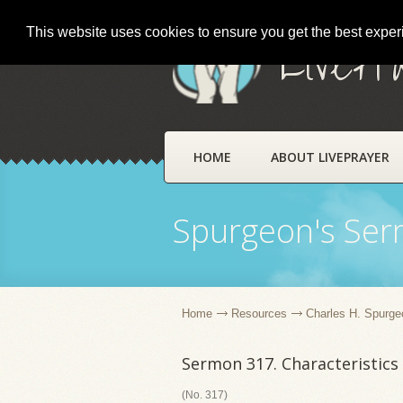
This website uses cookies to ensure you get the best expe
LivePr
HOME
ABOUT LIVEPRAYER
Spurgeon's Se
Home
Resources
Charles H. Spurge
Sermon 317. Characteristics 
(No. 317)