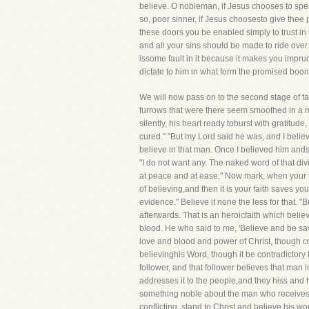
believe. O nobleman, if Jesus chooses to speak
so, poor sinner, if Jesus choosesto give thee p
these doors you be enabled simply to trust in 
and all your sins should be made to ride over
issome fault in it because it makes you impru
dictate to him in what form the promised boon
We will now pass on to the second stage of fa
furrows that were there seem smoothed in a mom
silently, his heart ready toburst with gratitud
cured." "But my Lord said he was, and I believ
believe in that man. Once I believed him ands
"I do not want any. The naked word of that div
at peace and at ease." Now mark, when your fa
of believing,and then it is your faith saves yo
evidence." Believe it none the less for that. "
afterwards. That is an heroicfaith which believ
blood. He who said to me, 'Believe and be sav
love and blood and power of Christ, though c
believinghis Word, though it be contradictory 
follower, and that follower believes that man 
addresses it to the people,and they hiss and h
something noble about the man who receives s
conflicting, stand to Christ and believe his 