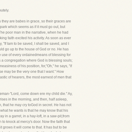
utely.
s they are babes in grace, so their graces are
 a spark which seems as if it must go out, but
.The poor man in the narrative, when he had
eking faith excited his activity. As soon as ever
 "If Iam to be saved, I shall be saved, and I
hould go up to the house of God or no. He has
he use of every ordainedmeans of blessing for
 is a congregation where God is blessing souls;
easiness of his position, for,"Oh," he says, "if
ose may be the very one that I want." How
stic of hearers, the most earnest of men that
bleman-"Lord, come down ere my child die." Ay,
ises in the morning, and then, half asleep,
, that he may cry toGod in secret. He has not
d what he wants is that he may know that his
in a garret, in a hay-loft, in a saw-pit,from
 to knock at mercy's door. Now the faith that
 grows it will come to that. It has but to be