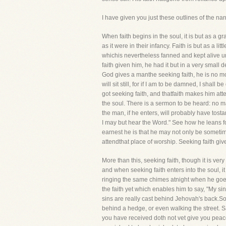
I have given you just these outlines of the na
When faith begins in the soul, it is but as a 
as it were in their infancy. Faith is but as a lit
whichis nevertheless fanned and kept alive u
faith given him, he had it but in a very small de
God gives a manthe seeking faith, he is no mor
will sit still, for if I am to be damned, I sha
got seeking faith, and thatfaith makes him at
the soul. There is a sermon to be heard: no ma
the man, if he enters, will probably have tostan
I may but hear the Word." See how he leans for
earnest he is that he may not only be someti
attendthat place of worship. Seeking faith give
More than this, seeking faith, though it is v
and when seeking faith enters into the soul, 
ringing the same chimes atnight when he goes 
the faith yet which enables him to say, "My si
sins are really cast behind Jehovah's back.Som
behind a hedge, or even walking the street. Sa
you have received doth not vet give you peace, i