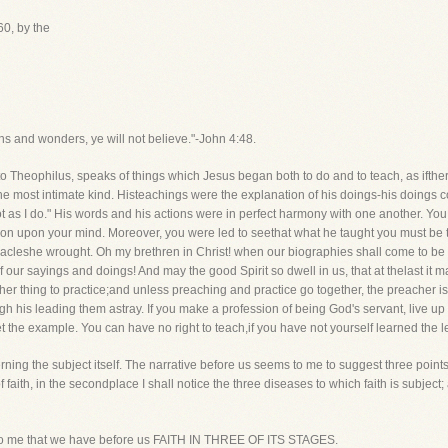
0, by the
s and wonders, ye will not believe."-John 4:48.
 Theophilus, speaks of things which Jesus began both to do and to teach, as ifth
f the most intimate kind. Histeachings were the explanation of his doings-his doings c
ot as I do." His words and his actions were in perfect harmony with one another. Yo
tion upon your mind. Moreover, you were led to seethat what he taught you must be 
cleshe wrought. Oh my brethren in Christ! when our biographies shall come to be wr
of our sayings and doings! And may the good Spirit so dwell in us, that at thelast it 
other thing to practice;and unless preaching and practice go together, the preacher 
his leading them astray. If you make a profession of being God's servant, live up to
 set the example. You can have no right to teach,if you have not yourself learned the
ng the subject itself. The narrative before us seems to me to suggest three points,a
 of faith, in the secondplace I shall notice the three diseases to which faith is subject;
eems to me that we have before us FAITH IN THREE OF ITS STAGES.