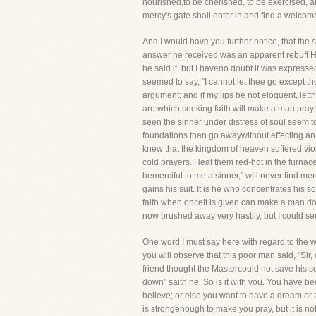
nourished,to be cherished, to be exercised, a
mercy's gate shall enter in and find a welcome
And I would have you further notice, that the 
answer he received was an apparent rebuff He 
he said it, but I haveno doubt it was expresse
seemed to say, "I cannot let thee go except t
argument; and if my lips be not eloquent, let
are which seeking faith will make a man pray
seen the sinner under distress of soul seem t
foundations than go awaywithout effecting an 
knew that the kingdom of heaven suffered vio
cold prayers. Heat them red-hot in the furnace
bemerciful to me a sinner," will never find mer
gains his suit. It is he who concentrates his 
faith when onceit is given can make a man do 
now brushed away very hastily, but I could see
One word I must say here with regard to the wea
you will observe that this poor man said, "S
friend thought the Mastercould not save his 
down" saith he. So is it with you. You have b
believe; or else you want to have a dream or a 
is strongenough to make you pray, but it is no