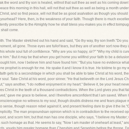
 the word and thy son is healed, willnot that suit thee as well as his coming down? 
eace this morning in this hall, will not that suit thee as well as being a month under
Christ, and so find peace, will not that be as good asalvation as though you should
 yourhead? Here, then, is the weakness of your faith. Though there is much excellen
dently prescribe to the Almighty how he shall bless you-makes you in effect toimpug
 shall come.
ith. The Master stretched out his hand and said, "Go thy way, thy son liveth."Do yo
ent, all gone. Those eyes are fullof tears, but they are of another sort now-they ar
e, his whole soul full of confidence. "Why are you so happy, sir?" "Why my child is cu
e him." But it may be that when you get home you willfind your faith to be a delusion 
ought him, now I believe him and have found him.' "But you have no evidence whatev
ine prophet is enough for me. He spake it and I know it is true. He toldme to go my 
ith gets to a secondstage in which you shall be able to take Christ at his word, the
ur soul. Take Christ at his word, poor sinner. "He that believeth on the Lord Jesus Chri
But," says another, "I do notfeel enjoyment in my heart." Believe it, be your heart n
es Christ in the teeth of a thousand contradictions. When the Lord gives you that fai
ed,' gave me grace to believe, and I therefore amconfident that I am saved. When I
onsciencegive no witness to my soul, though doubts distress me and fears plague me
to sense, though reason rebel against it, and present feeling dare to give it the lie
implicitly. The man propoundsan opinion which is in contradiction to the received o
oot, and scorn him; but that man has one disciple, who says, "I believe my Master; w
uch homage as that. He seems to say, "Now I am master of oneheart at least," and w
words, youdo him greater homage than Cherubim and Seraphim before the throne. Dare t