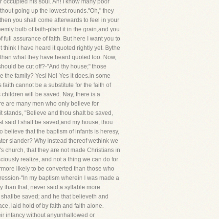
r occupied his soul. Ah! I know many poor
without going up the lowest rounds."Oh," they
d then you shall come afterwards to feel in your
mly bulb of faith-plant it in the grain,and you
 full assurance of faith. But here I want you to
 think I have heard it quoted rightly yet. Bythe
than what they have heard quoted too. Now,
should be cut off?-"And thy house;" those
ve the family? Yes! No!-Yes it does.in some
faith cannot be a substitute for the faith of
children will be saved. Nay, there is a
There are many men who only believe for
 it stands, "Believe and thou shalt be saved,
ast said I shall be saved,and my house; thou
 believe that the baptism of infants is heresy,
reater slander? Why instead thereof wethink we
s church, that they are not made Christians in
ciously realize, and not a thing we can do for
farmore likely to be converted than those who
pression-"In my baptism wherein I was made a
 than that, never said a syllable more
 shallbe saved; and he that believeth and
ce, laid hold of by faith and faith alone.
heir infancy without anyunhallowed or