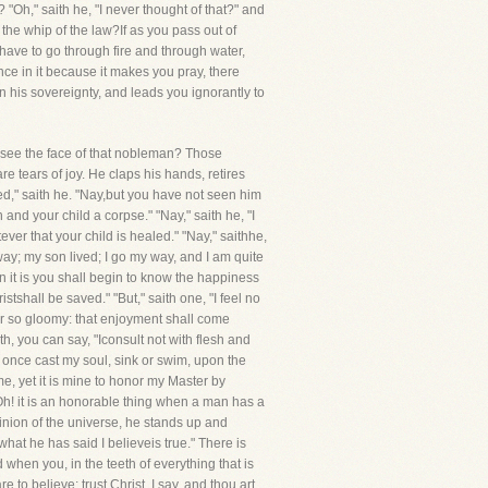
"Oh," saith he, "I never thought of that?" and
 the whip of the law?If as you pass out of
 have to go through fire and through water,
ce in it because it makes you pray, there
n his sovereignty, and leads you ignorantly to
u see the face of that nobleman? Those
e tears of joy. He claps his hands, retires
red," saith he. "Nay,but you have not seen him
and your child a corpse." "Nay," saith he, "I
er that your child is healed." "Nay," saithhe,
way; my son lived; I go my way, and I am quite
n it is you shall begin to know the happiness
stshall be saved." "But," saith one, "I feel no
ever so gloomy: that enjoyment shall come
th, you can say, "Iconsult not with flesh and
 once cast my soul, sink or swim, upon the
, yet it is mine to honor my Master by
."Oh! it is an honorable thing when a man has a
pinion of the universe, he stands up and
hat he has said I believeis true." There is
hen you, in the teeth of everything that is
o believe; trust Christ, I say, and thou art