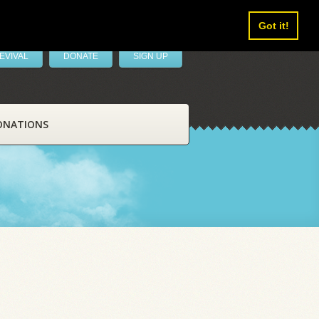
Got it!
EVIVAL
DONATE
SIGN UP
ONATIONS