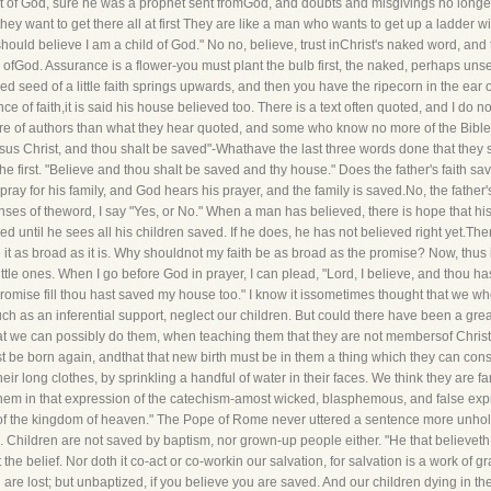
st of God, sure he was a prophet sent fromGod, and doubts and misgivings no longe
 they want to get there all at first They are like a man who wants to get up a ladder 
n I should believe I am a child of God." No no, believe, trust inChrist's naked word, an
n ofGod. Assurance is a flower-you must plant the bulb first, the naked, perhaps unsee
d seed of a little faith springs upwards, and then you have the ripecorn in the ear of
e of faith,it is said his house believed too. There is a text often quoted, and I do not
 of authors than what they hear quoted, and some who know no more of the Bible
esus Christ, and thou shalt be saved"-Whathave the last three words done that they 
e first. "Believe and thou shalt be saved and thy house." Does the father's faith sa
ray for his family, and God hears his prayer, and the family is saved.No, the father's 
enses of theword, I say "Yes, or No." When a man has believed, there is hope that his 
fied until he sees all his children saved. If he does, he has not believed right yet.
eve it as broad as it is. Why shouldnot my faith be as broad as the promise? Now, thus
ttle ones. When I go before God in prayer, I can plead, "Lord, I believe, and thou h
 promise fill thou hast saved my house too." I know it issometimes thought that we who
omuch as an inferential support, neglect our children. But could there have been a g
hat we can possibly do them, when teaching them that they are not membersof Christ'
st be born again, andthat that new birth must be in them a thing which they can cons
heir long clothes, by sprinkling a handful of water in their faces. We think they are 
 them in that expression of the catechism-amost wicked, blasphemous, and false ex
orof the kingdom of heaven." The Pope of Rome never uttered a sentence more unholy
. Children are not saved by baptism, nor grown-up people either. "He that believeth
e belief. Nor doth it co-act or co-workin our salvation, for salvation is a work of gra
 are lost; but unbaptized, if you believe you are saved. And our children dying in t