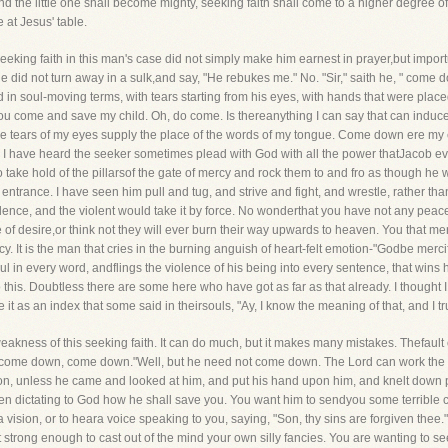
nd the little one shall become mighty, seeking faith shall come to a higher degree 
 at Jesus' table.
seeking faith in this man's case did not simply make him earnest in prayer,but impor
did not turn away in a sulk,and say, "He rebukes me." No. "Sir," saith he, " come do
d in soul-moving terms, with tears starting from his eyes, with hands that were placed
hou come and save my child. Oh, do come. Is thereanything I can say that can induce 
the tears of my eyes supply the place of the words of my tongue. Come down ere my 
! I have heard the seeker sometimes plead with God with all the power thatJacob e
o take hold of the pillarsof the gate of mercy and rock them to and fro as though he
entrance. I have seen him pull and tug, and strive and fight, and wrestle, rather th
lence, and the violent would take it by force. No wonderthat you have not any peac
 of desire,or think not they will ever burn their way upwards to heaven. You that mer
cy. It is the man that cries in the burning anguish of heart-felt emotion-"Godbe mercif
soul in every word, andflings the violence of his being into every sentence, that win
this. Doubtless there are some here who have got as far as that already. I thought I
 it as an index that some said in theirsouls, "Ay, I know the meaning of that, and I t
kness of this seeking faith. It can do much, but it makes many mistakes. Thefault of s
ir, come down, come down."Well, but he need not come down. The Lord can work the
son, unless he came and looked at him, and put his hand upon him, and knelt down
een dictating to God how he shall save you. You want him to sendyou some terrible 
vision, or to heara voice speaking to you, saying, "Son, thy sins are forgiven thee."
t strong enough to cast out of the mind your own silly fancies. You are wanting to s