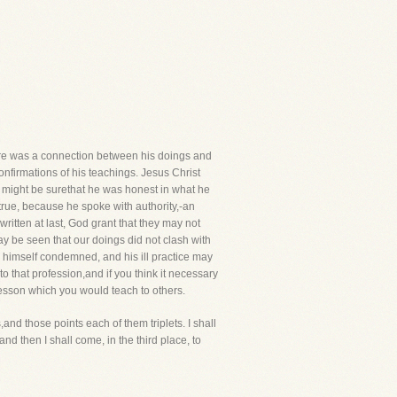
ere was a connection between his doings and
onfirmations of his teachings. Jesus Christ
u might be surethat he was honest in what he
true, because he spoke with authority,-an
itten at last, God grant that they may not
may be seen that our doings did not clash with
is himself condemned, and his ill practice may
 that profession,and if you think it necessary
 lesson which you would teach to others.
nd those points each of them triplets. I shall
 and then I shall come, in the third place, to