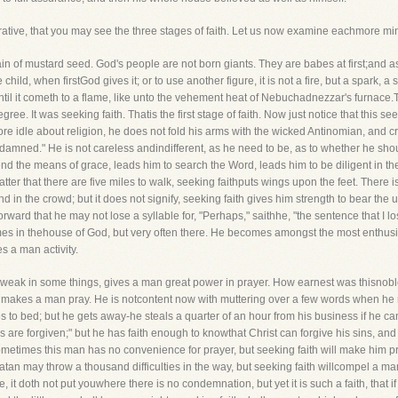
rrative, that you may see the three stages of faith. Let us now examine eachmore min
grain of mustard seed. God's people are not born giants. They are babes at first;and a
tle child, when firstGod gives it; or to use another figure, it is not a fire, but a spark,
ntil it cometh to a flame, like unto the vehement heat of Nebuchadnezzar's furnace
gree. It was seeking faith. Thatis the first stage of faith. Now just notice that this se
e idle about religion, he does not fold his arms with the wicked Antinomian, and cry,
ll be damned." He is not careless andindifferent, as he need to be, as to whether he s
tend the means of grace, leads him to search the Word, leads him to be diligent in t
tter that there are five miles to walk, seeking faithputs wings upon the feet. There
d in the crowd; but it does not signify, seeking faith gives him strength to bear the un
ward that he may not lose a syllable for, "Perhaps," saithhe, "the sentence that I l
mes in thehouse of God, but very often there. He becomes amongst the most enthusia
s a man activity.
ery weak in some things, gives a man great power in prayer. How earnest was thisno
it makes a man pray. He is notcontent now with muttering over a few words when he r
to bed; but he gets away-he steals a quarter of an hour from his business if he can
ns are forgiven;" but he has faith enough to knowthat Christ can forgive his sins, an
etimes this man has no convenience for prayer, but seeking faith will make him pray 
tan may throw a thousand difficulties in the way, but seeking faith willcompel a man
t doth not put youwhere there is no condemnation, but yet it is such a faith, that if it