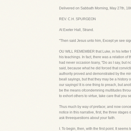
Delivered on Sabbath Morning, May 27th, 186
REV. C.H. SPURGEON
At Exeter Hall, Strand.
"Then said Jesus unto him, Except ye see sign
OU WILL REMEMBER that Luke, in his letter to
his teachings. In fact, there was a relation o
had never occasion toany, "Do as I say, but n
said, because what he did forced that convic
authority proved and demonstrated by the mira
beall sayings, but that they may be a history 
our sayings! It is one thing to preach, but an
be the means ofcondemning multitudes through 
to exhort others to virtue, take care that you
Thus much by way of preface; and now concerni
notice in this narrative, first, the three stages
ask threequestions about your faith.
I. To begin, then, with the first point. It s