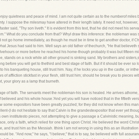
s to enjoy quietness and peace of mind. I am not quite certain as to the numberof m
wenty. I suppose the milesmay have altered in their length lately. It need not, howev
aster said, "Thy son liveth." It is evident from this text, that he did not meet his serv
him." What do you conclude from that? WhyI draw this inference: the nobleman was so
did not go home immediately, as though he must be in time to get another doctor, if 
 what Jesus had said to him. Well says an old father of thechurch, "He that believeth s
lvehours or more before he reached his home-though probably it was but fifteen mil
e, stands on a rock while all other ground is sinking sand. My brothers and sisters,
ong before you will get to thethird and best stage of faith. But if it should be ever so l
into his banqueting house, still trust him. Nay, if he locks you up in the castle, or int
ws of affliction stickfast in your flesh, still trust him; should he break you to pieces w
t, your glory as a lamp that burneth.
age of faith. The servants meet the nobleman-his son is healed. He arrives athome, 
 believed and his whole house.'And yet you will have noticed that in the fiftieth ver
w some expositors have been greatly puzzled; for they did not know when this man 
nt-(I do not hesitate to say that Calvin is the grandestexpositor that ever yet thou
 own institutesto pieces, not attempting to give a passage a Calvinistic meaning, bu
 place, only a faith, which relied for one thing upon Christ. He believed the word Chr
e, and trust him as the Messiah. Ithink I am not wrong in using this as an illustration 
d be. "And now," he says, "I believe;" that is to say, be believed with full assurance