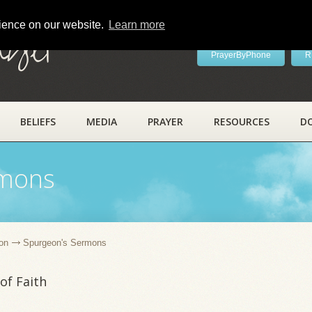
rience on our website.
Learn more
ayer
PrayerByPhone
R
BELIEFS
MEDIA
PRAYER
RESOURCES
D
rmons
on
Spurgeon's Sermons
of Faith