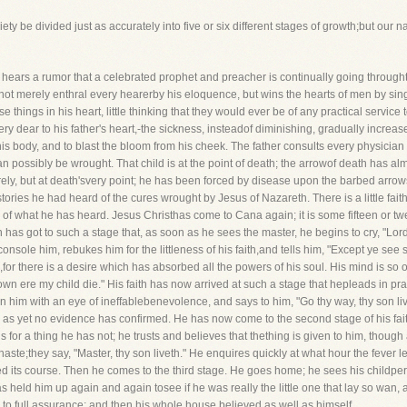
iety be divided just as accurately into five or six different stages of growth;but our 
ears a rumor that a celebrated prophet and preacher is continually going throughth
 not merely enthral every hearerby his eloquence, but wins the hearts of men by si
e things in his heart, little thinking that they would ever be of any practical service
ery dear to his father's heart,-the sickness, insteadof diminishing, gradually increa
his body, and to blast the bloom from his cheek. The father consults every physician
ossibly be wrought. That child is at the point of death; the arrowof death has almos
ely, but at death'svery point; he has been forced by disease upon the barbed arrows
tories he had heard of the cures wrought by Jesus of Nazareth. There is a little faith i
of what he has heard. Jesus Christhas come to Cana again; it is some fifteen or twen
th has got to such a stage that, as soon as he sees the master, he begins to cry, "L
nsole him, rebukes him for the littleness of his faith,and tells him, "Except ye see 
,for there is a desire which has absorbed all the powers of his soul. His mind is so
 down ere my child die." His faith has now arrived at such a stage that hepleads in p
him with an eye of ineffablebenevolence, and says to him, "Go thy way, thy son live
ch as yet no evidence has confirmed. He has now come to the second stage of his fai
 for a thing he has not; he trusts and believes that thething is given to him, though 
aste;they say, "Master, thy son liveth." He enquires quickly at what hour the fever l
ed its course. Then he comes to the third stage. He goes home; he sees his childperfe
held him up again and again tosee if he was really the little one that lay so wan, 
p to full assurance; and then his whole house believed as well as himself.