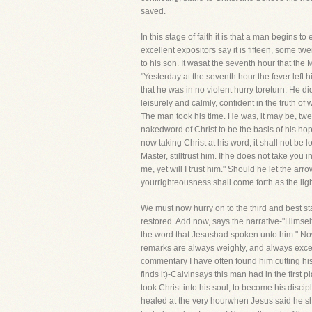
saved.
In this stage of faith it is that a man begin
excellent expositors say it is fifteen, some t
to his son. It wasat the seventh hour that the M
"Yesterday at the seventh hour the fever left 
that he was in no violent hurry toreturn. He 
leisurely and calmly, confident in the truth of
The man took his time. He was, it may be, twe
nakedword of Christ to be the basis of his hop
now taking Christ at his word; it shall not be l
Master, stilltrust him. If he does not take you 
me, yet will I trust him." Should he let the arro
yourrighteousness shall come forth as the ligh
We must now hurry on to the third and best st
restored. Add now, says the narrative-"Himself
the word that Jesushad spoken unto him." No
remarks are always weighty, and always excelle
commentary I have often found him cutting his
finds it)-Calvinsays this man had in the first
took Christ into his soul, to become his discipl
healed at the very hourwhen Jesus said he shoul