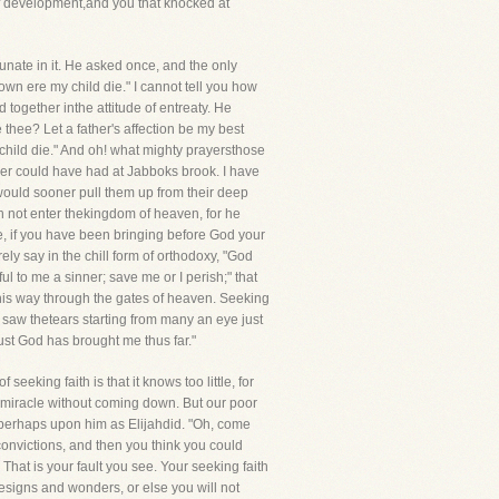
of development,and you that knocked at
tunate in it. He asked once, and the only
wn ere my child die." I cannot tell you how
 together inthe attitude of entreaty. He
thee? Let a father's affection be my best
child die." And oh! what mighty prayersthose
ver could have had at Jabboks brook. I have
 would sooner pull them up from their deep
an not enter thekingdom of heaven, for he
e, if you have been bringing before God your
ely say in the chill form of orthodoxy, "God
ul to me a sinner; save me or I perish;" that
s his way through the gates of heaven. Seeking
 saw thetears starting from many an eye just
rust God has brought me thus far."
eeking faith is that it knows too little, for
 miracle without coming down. But our poor
 perhaps upon him as Elijahdid. "Oh, come
convictions, and then you think you could
 That is your fault you see. Your seeking faith
eesigns and wonders, or else you will not