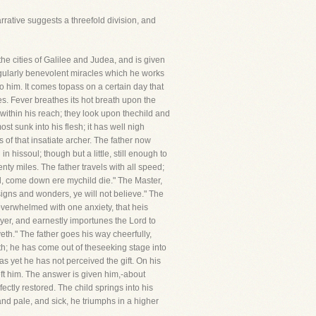
narrative suggests a threefold division, and
e cities of Galilee and Judea, and is given
ngularly benevolent miracles which he works
 to him. It comes topass on a certain day that
ses. Fever breathes its hot breath upon the
 within his reach; they look upon thechild and
t sunk into his flesh; it has well nigh
 of that insatiate archer. The father now
n hissoul; though but a little, still enough to
ty miles. The father travels with all speed;
ord, come down ere mychild die." The Master,
signs and wonders, ye will not believe." The
 overwhelmed with one anxiety, that heis
rayer, and earnestly importunes the Lord to
th." The father goes his way cheerfully,
th; he has come out of theseeking stage into
as yet he has not perceived the gift. On his
eft him. The answer is given him,-about
ctly restored. The child springs into his
and pale, and sick, he triumphs in a higher