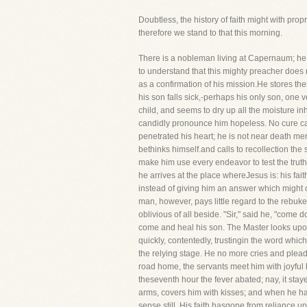
Doubtless, the history of faith might with propr
therefore we stand to that this morning.
There is a nobleman living at Capernaum; he h
to understand that this mighty preacher does
as a confirmation of his mission.He stores thes
his son falls sick,-perhaps his only son, one v
child, and seems to dry up all the moisture in
candidly pronounce him hopeless. No cure can p
penetrated his heart; he is not near death mer
bethinks himself.and calls to recollection the s
make him use every endeavor to test the truth 
he arrives at the place whereJesus is: his fai
instead of giving him an answer which might co
man, however, pays little regard to the rebuke
oblivious of all beside. "Sir," said he, "come
come and heal his son. The Master looks upon 
quickly, contentedly, trustingin the word whi
the relying stage. He no more cries and pleads
road home, the servants meet him with joyful h
theseventh hour the fever abated; nay, it stay
arms, covers him with kisses; and when he has 
sense still. His faith hasgone from reliance u