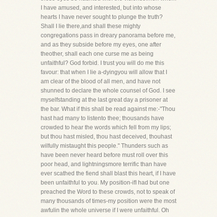
I have amused, and interested, but into whose
hearts I have never sought to plunge the truth?
Shall I lie there,and shall these mighty
congregations pass in dreary panorama before me,
and as they subside before my eyes, one after
theother, shall each one curse me as being
unfaithful? God forbid. I trust you will do me this
favour: that when I lie a-dyingyou will allow that I
am clear of the blood of all men, and have not
shunned to declare the whole counsel of God. I see
myselfstanding at the last great day a prisoner at
the bar. What if this shall be read against me:-"Thou
hast had many to listento thee; thousands have
crowded to hear the words which fell from my lips;
but thou hast misled, thou hast deceived, thouhast
wilfully mistaught this people." Thunders such as
have been never heard before must roll over this
poor head, and lightningsmore terrific than have
ever scathed the fiend shall blast this heart, if I have
been unfaithful to you. My position-ifI had but one
preached the Word to these crowds, not to speak of
many thousands of times-my position were the most
awfulin the whole universe if I were unfaithful. Oh