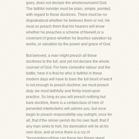
goes, does not declare the wholecounselof God.
The faithful minister must be plain, simple, pointed,
with regard to these doctrines. There must be no
disputeabout whether he believes them or not. He
must so preach them that his hearers will know
whether he preaches a scheme of freewill,or a
covenant of grace-whether he teaches salvation by
works, or salvation by the power and grace of God.
But beloved, a man might preach all these
doctrines to the full, and yet not declare the whole
counsel of God. For here comesthe labour and the
battle; here it is that he who is faithful in these
modern days will have to bare the full brunt of war.It
is not enough to preach doctrine; we must preach
duty,
we must faithfully and firmly insist upon
practice. So long as you will preach nothing but
bare doctrine, there is a certainclass of men of
perverted intellectwho will admire you, but once
begin to preach responsibility-say outright, once for
all, that if the sinner perish itis his own fault, that if
any man sinks to hell, his damnation will lie at his
own door, and at once there is a cry of
"Inconsistency!How can these two things stand