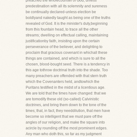
preached the wholecounsel of God, unless
predestination with all its solemnity and sureness
be continually declared-unless election be
boldlyand nakedly taught as being one of the truths
revealed of God. It is the minister's duty,beginning
from this fountain head, to trace all the other
streams; dwelling on effectual calling, maintaining
justificationby faith, insisting upon the certain
perseverance of the believer, and delighting to
proclaim that gracious covenant in whichall these
things are contained, and which is sure to all the
chosen, blood-bought seed. There is a tendency in
this age tothrow doctrinal truth into the shade. Too
many preachers are offended with that stern truth
which the Covenanters held, andtowhich the
Puritans testified in the midst of a licentious age.
We are told that the times have changed: that we
are tomodify these old (so-called) Calvinistic
doctrines, and bring them down to the tone of the
times; that, in fact, they needdilution, that men have
become so intelligent that we must pare off the
angles of our religion, and make the square into
acircle by rounding off the most prominent edges.
Any man who doth this, so far as my judgment