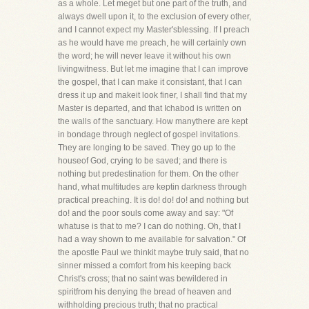
as a whole. Let meget but one part of the truth, and
always dwell upon it, to the exclusion of every other,
and I cannot expect my Master'sblessing. If I preach
as he would have me preach, he will certainly own
the word; he will never leave it without his own
livingwitness. But let me imagine that I can improve
the gospel, that I can make it consistant, that I can
dress it up and makeit look finer, I shall find that my
Master is departed, and that Ichabod is written on
the walls of the sanctuary. How manythere are kept
in bondage through neglect of gospel invitations.
They are longing to be saved. They go up to the
houseof God, crying to be saved; and there is
nothing but predestination for them. On the other
hand, what multitudes are keptin darkness through
practical preaching. It is do! do! do! and nothing but
do! and the poor souls come away and say: "Of
whatuse is that to me? I can do nothing. Oh, that I
had a way shown to me available for salvation." Of
the apostle Paul we thinkit maybe truly said, that no
sinner missed a comfort from his keeping back
Christ's cross; that no saint was bewildered in
spiritfrom his denying the bread of heaven and
withholding precious truth; that no practical