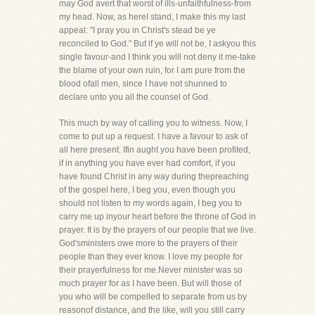
may God avert that worst of ills-unfaithfulness-from
my head. Now, as hereI stand, I make this my last
appeal: "I pray you in Christ's stead be ye
reconciled to God." But if ye will not be, I askyou this
single favour-and I think you will not deny it me-take
the blame of your own ruin, for I am pure from the
blood ofall men, since I have not shunned to
declare unto you all the counsel of God.
This much by way of calling you to witness. Now, I
come to put up a request. I have a favour to ask of
all here present. Ifin aught you have been profited,
if in anything you have ever had comfort, if you
have found Christ in any way during thepreaching
of the gospel here, I beg you, even though you
should not listen to my words again, I beg you to
carry me up inyour heart before the throne of God in
prayer. It is by the prayers of our people that we live.
God'sministers owe more to the prayers of their
people than they ever know. I love my people for
their prayerfulness for me.Never minister was so
much prayer for as I have been. But will those of
you who will be compelled to separate from us by
reasonof distance, and the like, will you still carry