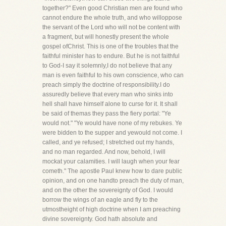
together?" Even good Christian men are found who
cannot endure the whole truth, and who willoppose
the servant of the Lord who will not be content with
a fragment, but will honestly present the whole
gospel ofChrist. This is one of the troubles that the
faithful minister has to endure. But he is not faithful
to God-I say it solemnly,I do not believe that any
man is even faithful to his own conscience, who can
preach simply the doctrine of responsibility.I do
assuredly believe that every man who sinks into
hell shall have himself alone to curse for it. It shall
be said of themas they pass the fiery portal: "Ye
would not." "Ye would have none of my rebukes. Ye
were bidden to the supper and yewould not come. I
called, and ye refused; I stretched out my hands,
and no man regarded. And now, behold, I will
mockat your calamities. I will laugh when your fear
cometh." The apostle Paul knew how to dare public
opinion, and on one handto preach the duty of man,
and on the other the sovereignty of God. I would
borrow the wings of an eagle and fly to the
utmostheight of high doctrine when I am preaching
divine sovereignty. God hath absolute and