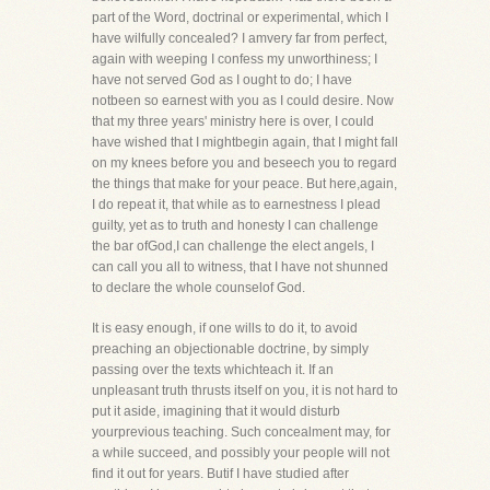
part of the Word, doctrinal or experimental, which I
have wilfully concealed? I amvery far from perfect,
again with weeping I confess my unworthiness; I
have not served God as I ought to do; I have
notbeen so earnest with you as I could desire. Now
that my three years' ministry here is over, I could
have wished that I mightbegin again, that I might fall
on my knees before you and beseech you to regard
the things that make for your peace. But here,again,
I do repeat it, that while as to earnestness I plead
guilty, yet as to truth and honesty I can challenge
the bar ofGod,I can challenge the elect angels, I
can call you all to witness, that I have not shunned
to declare the whole counselof God.
It is easy enough, if one wills to do it, to avoid
preaching an objectionable doctrine, by simply
passing over the texts whichteach it. If an
unpleasant truth thrusts itself on you, it is not hard to
put it aside, imagining that it would disturb
yourprevious teaching. Such concealment may, for
a while succeed, and possibly your people will not
find it out for years. Butif I have studied after