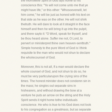
the morrowthe Spirit of God lays home to his
conscience this: "Ye will not come unto me that ye
might have life," or this other: "Whosoeverwill, let
him come," he will be just as honest with his text on
that side as he was on the other. He will not shirk
thetruth. He will dare to look at it straight in the face
himself and then he will bring it up into the pulpit,
and there sayto it: "O Word, speak for thyself, and
be thou heard alone. Suffer me not, O Lord, to
pervert or ministerpret thine own heaven-senttruth."
Simple honesty to the pure Word of God is I think
requisite to the man who would not shun to declare
the wholecounsel of God.
Moreover, this is not all, If a man would declare the
whole counsel of God, and not shun to do so, he
must be very particularupon the crying sins of the
times. The honest minister does not condemn sin in
the mass; he singles out separate sins in
hishearers, and without drawing the bow at a
venture he puts an arrow on the string and the Holy
Spirit sends it right home tothe individuals
conscience. He who is true to his God does not look
to his congregation as a greatmass, but as separate