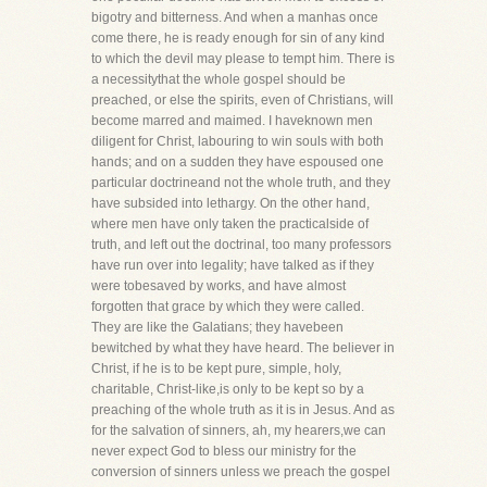
bigotry and bitterness. And when a manhas once
come there, he is ready enough for sin of any kind
to which the devil may please to tempt him. There is
a necessitythat the whole gospel should be
preached, or else the spirits, even of Christians, will
become marred and maimed. I haveknown men
diligent for Christ, labouring to win souls with both
hands; and on a sudden they have espoused one
particular doctrineand not the whole truth, and they
have subsided into lethargy. On the other hand,
where men have only taken the practicalside of
truth, and left out the doctrinal, too many professors
have run over into legality; have talked as if they
were tobesaved by works, and have almost
forgotten that grace by which they were called.
They are like the Galatians; they havebeen
bewitched by what they have heard. The believer in
Christ, if he is to be kept pure, simple, holy,
charitable, Christ-like,is only to be kept so by a
preaching of the whole truth as it is in Jesus. And as
for the salvation of sinners, ah, my hearers,we can
never expect God to bless our ministry for the
conversion of sinners unless we preach the gospel