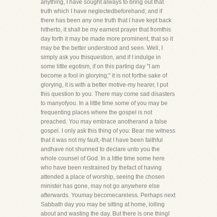
anything, I have sought always to bring out that
truth which I have neglectedbeforehand; and if
there has been any one truth that I have kept back
hitherto, it shall be my earnest prayer that fromthis
day forth it may be made more prominent, that so it
may be the better understood and seen. Well, I
simply ask you thisquestion, and if I indulge in
some little egotism, if on this parting day "I am
become a fool in glorying;" it is not forthe sake of
glorying, it is with a better motive-my hearer, I put
this question to you. There may come sad disasters
to manyofyou. In a little time some of you may be
frequenting places where the gospel is not
preached. You may embrace anotherand a false
gospel. I only ask this thing of you: Bear me witness
that it was not my fault,-that I have been faithful
andhave not shunned to declare unto you the
whole counsel of God. In a little time some here
who have been restrained by thefact of having
attended a place of worship, seeing the chosen
minister has gone, may not go anywhere else
afterwards. Youmay becomecareless. Perhaps next
Sabbath day you may be sitting at home, lolling
about and wasting the day. But there is one thingI