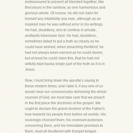
endeavoured to present all blended together, like
thecolours in the rainbow, as one harmonious and
glorious whole. Of course, he did not claim for
himself any infallibility asa man, although as an
inspired man he was without error in his writings.
He had, doubtless, sins to confess in private,
andfaults tobemoan God. He had, doubtless,
sometimes failed to put a truth as clearly as he
could have wished, when preaching theWord; he
had not always been earnest as he could desire;
but at least he could claim this, that he had not
wilfully kept backa single part of the truth as it is in
Jesus.
Now, I must bring down the apostle's saying to
these modern times; and I take it, if any one of us
would clear our conscienceby delivering the whole
counsel of God, we must take care that we preach
in the first place the
doctrines of the gospel.
We
ought to declare the grand doctrine of the Father's
love towards his people from before all worlds. His
sovereign choiceof them, his covenant purposes
concerning them, and his immutable promises to
them, must all beuttered with trumpet tongue.