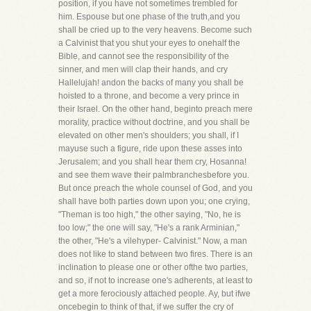
position, if you have not sometimes trembled for
him. Espouse but one phase of the truth,and you
shall be cried up to the very heavens. Become such
a Calvinist that you shut your eyes to onehalf the
Bible, and cannot see the responsibility of the
sinner, and men will clap their hands, and cry
Hallelujah! andon the backs of many you shall be
hoisted to a throne, and become a very prince in
their Israel. On the other hand, beginto preach mere
morality, practice without doctrine, and you shall be
elevated on other men's shoulders; you shall, if I
mayuse such a figure, ride upon these asses into
Jerusalem; and you shall hear them cry, Hosanna!
and see them wave their palmbranchesbefore you.
But once preach the whole counsel of God, and you
shall have both parties down upon you; one crying,
"Theman is too high," the other saying, "No, he is
too low;" the one will say, "He's a rank Arminian,"
the other, "He's a vilehyper- Calvinist." Now, a man
does not like to stand between two fires. There is an
inclination to please one or other ofthe two parties,
and so, if not to increase one's adherents, at least to
get a more ferociously attached people. Ay, but ifwe
oncebegin to think of that, if we suffer the cry of