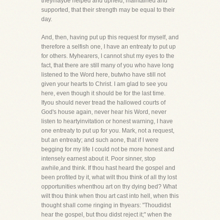
theymaybe helped and upheld, maintained and
supported, that their strength may be equal to their
day.
And, then, having put up this request for myself, and
therefore a selfish one, I have an entreaty to put up
for others. Myhearers, I cannot shut my eyes to the
fact, that there are still many of you who have long
listened to the Word here, butwho have still not
given your hearts to Christ. I am glad to see you
here, even though it should be for the last time.
Ifyou should never tread the hallowed courts of
God's house again, never hear his Word, never
listen to heartyinvitation or honest warning, I have
one entreaty to put up for you. Mark, not a request,
but an entreaty; and such aone, that if I were
begging for my life I could not be more honest and
intensely earnest about it. Poor sinner, stop
awhile,and think. If thou hast heard the gospel and
been profited by it, what wilt thou think of all thy lost
opportunities whenthou art on thy dying bed? What
wilt thou think when thou art cast into hell, when this
thought shall come ringing in thyears: "Thoudidst
hear the gospel, but thou didst reject it;" when the