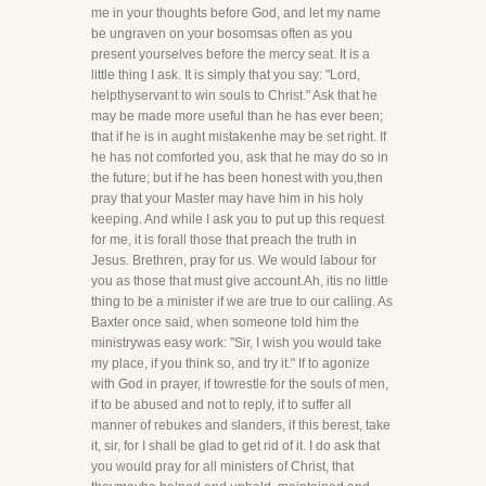
me in your thoughts before God, and let my name
be ungraven on your bosomsas often as you
present yourselves before the mercy seat. It is a
little thing I ask. It is simply that you say: "Lord,
helpthyservant to win souls to Christ." Ask that he
may be made more useful than he has ever been;
that if he is in aught mistakenhe may be set right. If
he has not comforted you, ask that he may do so in
the future; but if he has been honest with you,then
pray that your Master may have him in his holy
keeping. And while I ask you to put up this request
for me, it is forall those that preach the truth in
Jesus. Brethren, pray for us. We would labour for
you as those that must give account.Ah, itis no little
thing to be a minister if we are true to our calling. As
Baxter once said, when someone told him the
ministrywas easy work: "Sir, I wish you would take
my place, if you think so, and try it." If to agonize
with God in prayer, if towrestle for the souls of men,
if to be abused and not to reply, if to suffer all
manner of rebukes and slanders, if this berest, take
it, sir, for I shall be glad to get rid of it. I do ask that
you would pray for all ministers of Christ, that