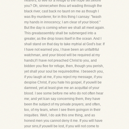
hearers, to flee for a refuge to the hope set before
you? Oh, sinner,when thou art wading through the
black river, cast back no taunt on me as though I
was thy murderer, for in this thing I cansay: "Iwash
my hands in innocency; I am clear of your blood."
But the day is coming when we shall all meet again.
This greatassembly shall be submerged into a
greater, as the drop loses itself in the ocean. And I
shall stand on that day to take mytrial at God's bar. If
I have not warned you, I have been an unfaithful
watchman, and your blood will be required at my
hands;if I have not preached Christ to you, and
bidden you flee for refuge, then, though you perish,
yet shall your soul be requiredofme. I beseech you,
if you laugh at me, if you reject my message, if you
despise Christ, if you hate his gospel, if youwill be
damned, yet at least give me an acquittal of your
blood. I see some before me who do not often hear
me; and yet Ican say concerning them, they have
been the subject of my private prayers; and often,
too, of my tears, when I see them goingon in their
iniquities. Well, I do ask this one thing, and as
honest men you cannot deny it me. If you will have
your sins,if youwill be lost, if you will not come to