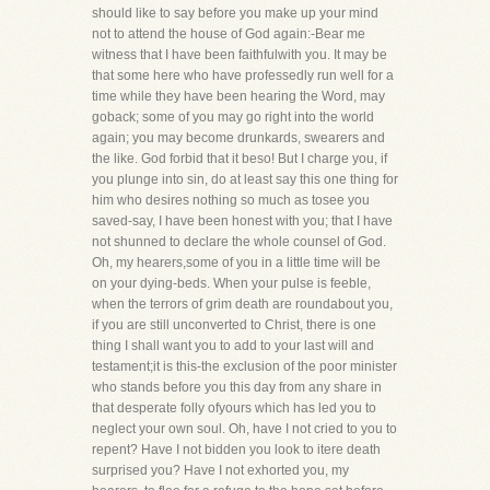
should like to say before you make up your mind
not to attend the house of God again:-Bear me
witness that I have been faithfulwith you. It may be
that some here who have professedly run well for a
time while they have been hearing the Word, may
goback; some of you may go right into the world
again; you may become drunkards, swearers and
the like. God forbid that it beso! But I charge you, if
you plunge into sin, do at least say this one thing for
him who desires nothing so much as tosee you
saved-say, I have been honest with you; that I have
not shunned to declare the whole counsel of God.
Oh, my hearers,some of you in a little time will be
on your dying-beds. When your pulse is feeble,
when the terrors of grim death are roundabout you,
if you are still unconverted to Christ, there is one
thing I shall want you to add to your last will and
testament;it is this-the exclusion of the poor minister
who stands before you this day from any share in
that desperate folly ofyours which has led you to
neglect your own soul. Oh, have I not cried to you to
repent? Have I not bidden you look to itere death
surprised you? Have I not exhorted you, my