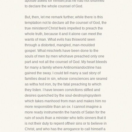
apostle asked for himself,that he had not shunned
to declare the whole counsel of God.
But, then, let me remark further, while there is this
temptation not to declare all the counsel of God, the
true ministerof Christ feels impelled to preach the
whole truth, because it and it alone can meet the
wants of man. What evils has thisworld seen
through a distorted, mangled, man-moulded
gospel. What mischiefs have been done to the
souls of men by men whohave preached only one
part and not all the counsel of God. My heart bleeds
for many a family where Antinomiandoctrine has
gained the sway. I could tell many a sad story of
families dead in sin, whose consciences are seared
as witha hot iron, by the fatal preaching to which
they listen. I have known convictions stifled and
desires quenched by the soul-destroyingsystem
which takes manhood from man and makes him no
more responsible than an ox. I cannot imagine a
more ready instrumentin the hands of Satan for the
ruin of souls than a minister who tells sinners that it
is not their duty to repent oftheir sins or to believe in
Christ, and who has the arrogance to call himself a