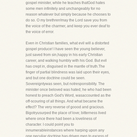
gospel minister, while he teaches thatGod hates
some men infinitely and unchangeably for no
reason whatever but simply because he chooses to
do so. O my brethren!may the Lord save you from
the voice of the charmer, and keep you ever deaf to
the voice of error.
Even in Christian families, what evil will a distorted
gospel produce! I have seen the young believer,
just saved from sin,happy in his early Christian
career, and walking humbly with his God. But evil
has crept in, disguised in the mantle of truth.The
finger of partial blindness was laid upon their eyes,
and but one doctrine could be seen.
Sovereigntywas seen, but notresponsibility. The
minister once beloved was hated; he who had been
honest to preach God's Word, wasaccounted as the
off-scouring of all things. And what became the
effect? The very reverse of goood and gracious.
Bigotryusurped the place of love; bitterness lived
where once there had been a loveliness of
character. I could point you to
innumerableinstances where harping upon any
one peculiar doctrine has driven men to excess of