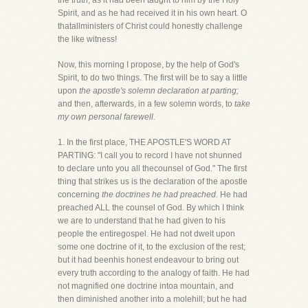
the truth, as it had been taught to him by the Holy
Spirit, and as he had received it in his own heart. O
thatallministers of Christ could honestly challenge
the like witness!
Now, this morning I propose, by the help of God's
Spirit, to do two things. The first will be to say a little
upon
the apostle's solemn declaration at parting;
and then, afterwards, in a few solemn words, to
take
my own personal farewell.
1. In the first place, THE APOSTLE'S WORD AT
PARTING: "I call you to record I have not shunned
to declare unto you all thecounsel of God." The first
thing that strikes us is the declaration of the apostle
concerning
the doctrines he had preached.
He had
preached ALL the counsel of God. By which I think
we are to understand that he had given to his
people the entiregospel. He had not dwelt upon
some one doctrine of it, to the exclusion of the rest;
but it had beenhis honest endeavour to bring out
every truth according to the analogy of faith. He had
not magnified one doctrine intoa mountain, and
then diminished another into a molehill; but he had