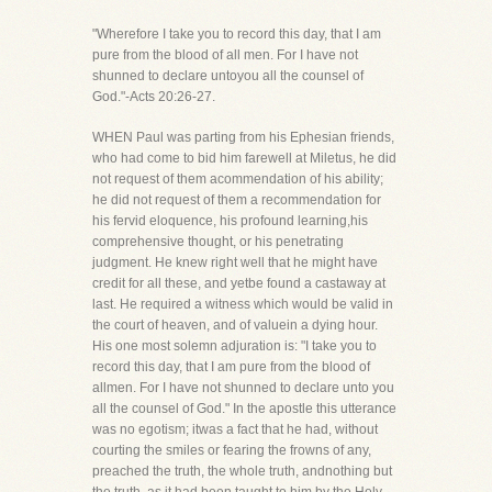
"Wherefore I take you to record this day, that I am
pure from the blood of all men. For I have not
shunned to declare untoyou all the counsel of
God."-Acts 20:26-27.
WHEN Paul was parting from his Ephesian friends,
who had come to bid him farewell at Miletus, he did
not request of them acommendation of his ability;
he did not request of them a recommendation for
his fervid eloquence, his profound learning,his
comprehensive thought, or his penetrating
judgment. He knew right well that he might have
credit for all these, and yetbe found a castaway at
last. He required a witness which would be valid in
the court of heaven, and of valuein a dying hour.
His one most solemn adjuration is: "I take you to
record this day, that I am pure from the blood of
allmen. For I have not shunned to declare unto you
all the counsel of God." In the apostle this utterance
was no egotism; itwas a fact that he had, without
courting the smiles or fearing the frowns of any,
preached the truth, the whole truth, andnothing but