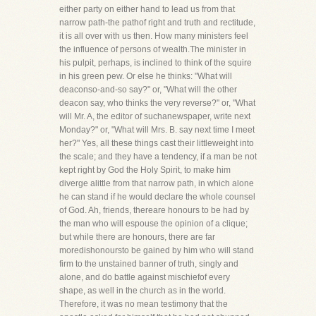
either party on either hand to lead us from that
narrow path-the pathof right and truth and rectitude,
it is all over with us then. How many ministers feel
the influence of persons of wealth.The minister in
his pulpit, perhaps, is inclined to think of the squire
in his green pew. Or else he thinks: "What will
deaconso-and-so say?" or, "What will the other
deacon say, who thinks the very reverse?" or, "What
will Mr. A, the editor of suchanewspaper, write next
Monday?" or, "What will Mrs. B. say next time I meet
her?" Yes, all these things cast their littleweight into
the scale; and they have a tendency, if a man be not
kept right by God the Holy Spirit, to make him
diverge alittle from that narrow path, in which alone
he can stand if he would declare the whole counsel
of God. Ah, friends, thereare honours to be had by
the man who will espouse the opinion of a clique;
but while there are honours, there are far
moredishonoursto be gained by him who will stand
firm to the unstained banner of truth, singly and
alone, and do battle against mischiefof every
shape, as well in the church as in the world.
Therefore, it was no mean testimony that the