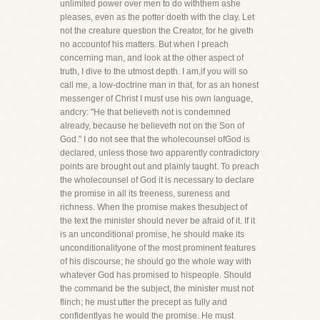
unlimited power over men to do withthem ashe
pleases, even as the potter doeth with the clay. Let
not the creature question the Creator, for he giveth
no accountof his matters. But when I preach
concerning man, and look at the other aspect of
truth, I dive to the utmost depth. I am,if you will so
call me, a low-doctrine man in that, for as an honest
messenger of Christ I must use his own language,
andcry: "He that believeth not is condemned
already, because he believeth not on the Son of
God." I do not see that the wholecounsel ofGod is
declared, unless those two apparently contradictory
points are brought out and plainly taught. To preach
the wholecounsel of God it is necessary to declare
the promise in all its freeness, sureness and
richness. When the promise makes thesubject of
the text the minister should never be afraid of it. If it
is an unconditional promise, he should make its
unconditionalityone of the most prominent features
of his discourse; he should go the whole way with
whatever God has promised to hispeople. Should
the command be the subject, the minister must not
flinch; he must utter the precept as fully and
confidentlyas he would the promise. He must