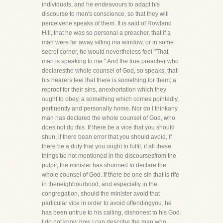
individuals, and he endeavours to adapt his
discourse to men's conscience, so that they will
perceivehe speaks of them. It is said of Rowland
Hill, that he was so personal a preacher, that if a
man were far away sitting ina window, or in some
secret corner, he would nevertheless feel-"That
man is speaking to me." And the true preacher who
declaresthe whole counsel of God, so speaks, that
his hearers feel that there is something for them; a
reproof for their sins, anexhortation which they
ought to obey, a something which comes pointedly,
pertinently and personally home. Nor do I thinkany
man has declared the whole counsel of God, who
does not do this. If there be a vice that you should
shun, if there bean error that you should avoid, if
there be a duty that you ought to fulfil, if all these
things be not mentioned in the discoursesfrom the
pulpit, the minister has shunned to declare the
whole counsel of God. If there be one sin that is rife
in theneighbourhood, and especially in the
congregation, should the minister avoid that
particular vice in order to avoid offendingyou, he
has been untrue to his calling, dishonest to his God.
I do not know how I can describe the man who