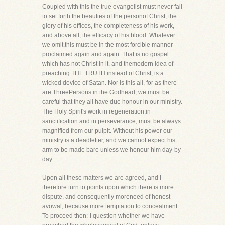
Coupled with this the true evangelist must never fail
to set forth the beauties of the personof Christ, the
glory of his offices, the completeness of his work,
and above all, the efficacy of his blood. Whatever
we omit,this must be in the most forcible manner
proclaimed again and again. That is no gospel
which has not Christ in it, and themodern idea of
preaching THE TRUTH instead of Christ, is a
wicked device of Satan. Nor is this all, for as there
are ThreePersons in the Godhead, we must be
careful that they all have due honour in our ministry.
The Holy Spirit's work in regeneration,in
sanctification and in perseverance, must be always
magnified from our pulpit. Without his power our
ministry is a deadletter, and we cannot expect his
arm to be made bare unless we honour him day-by-
day.
Upon all these matters we are agreed, and I
therefore turn to points upon which there is more
dispute, and consequently moreneed of honest
avowal, because more temptation to concealment.
To proceed then:-I question whether we have