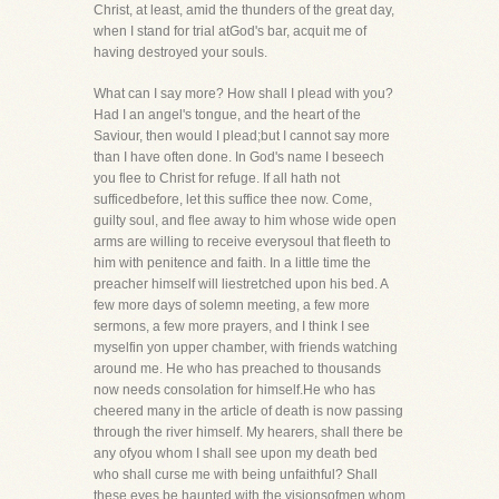
Christ, at least, amid the thunders of the great day,
when I stand for trial atGod's bar, acquit me of
having destroyed your souls.
What can I say more? How shall I plead with you?
Had I an angel's tongue, and the heart of the
Saviour, then would I plead;but I cannot say more
than I have often done. In God's name I beseech
you flee to Christ for refuge. If all hath not
sufficedbefore, let this suffice thee now. Come,
guilty soul, and flee away to him whose wide open
arms are willing to receive everysoul that fleeth to
him with penitence and faith. In a little time the
preacher himself will liestretched upon his bed. A
few more days of solemn meeting, a few more
sermons, a few more prayers, and I think I see
myselfin yon upper chamber, with friends watching
around me. He who has preached to thousands
now needs consolation for himself.He who has
cheered many in the article of death is now passing
through the river himself. My hearers, shall there be
any ofyou whom I shall see upon my death bed
who shall curse me with being unfaithful? Shall
these eyes be haunted with the visionsofmen whom