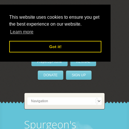
This website uses cookies to ensure you get
the best experience on our website.
LivePrayer
Learn more
Got it!
PrayerByPhone
REVIVAL
DONATE
SIGN UP
Spurgeon's