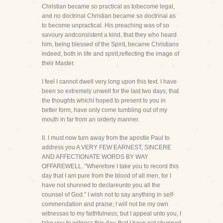
Christian became so practical as tobecome legal,
and no doctrinal Christian became so doctrinal as
to become unpractical. His preaching was of so
savoury andconsistent a kind, that they who heard
him, being blessed of the Spirit, became Christians
indeed, both in life and spirit,reflecting the image of
their Master.
I feel I cannot dwell very long upon this text. I have
been so extremely unwell for the last two days, that
the thoughts whichI hoped to present to you in
better form, have only come tumbling out of my
mouth in far from an orderly manner.
II. I must now turn away from the apostle Paul to
address you A VERY FEW EARNEST, SINCERE
AND AFFECTIONATE WORDS BY WAY
OFFAREWELL. "Wherefore I take you to record this
day that I am pure from the blood of all men, for I
have not shunned to declareunto you all the
counsel of God." I wish not to say anything in self-
commendation and praise; I will not be my own
witnessas to my faithfulness; but I appeal unto you, I