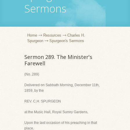
Sermons
Home
Resources
Charles H.
Spurgeon
Spurgeon's Sermons
Sermon 289. The Minister's
Farewell
(No. 289)
Delivered on Sabbath Morning, December 11th,
1859, by the
REV. C.H. SPURGEON
at the Music Hall, Royal Surrey Gardens,
Upon the last occasion of his preaching in that
place.