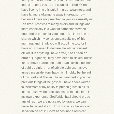
take you to witness this day, that I have not shunned
todeclare unto you all the counsel of God. Often
have I come into this pulpit in great weakness, and I
have far more oftengone away in great sorrow,
because I have not preached to you as earnestly as
I desired. I confess to many errors and failings,and
more especially to a want of earnestness when
engaged in prayer for your souls. But there is one
charge which my conscienceacquits me of this
morning, and I think you will acquit me too, for I
have not shunned to declare the whole counsel
ofGod. If in anything I have erred, it has been an
error of judgment; I may have been mistaken, but so
far as I have learnedthe truth, I can say that no fear
of public opinion, nor of private opinion, has ever
turned me aside from that which I holdto be the truth
of my Lord and Master. I have preached to you the
precious things of the gospel. I have endeavoured
to theutmost of my ability to preach grace in all its
fulness. I know the preciousness of that doctrine in
my own experience; Godforbid that I should preach
any other. If we are not saved by grace, we can
never be saved at all. If from first to lastthe work of
salvation be not in God's hands, none of us can