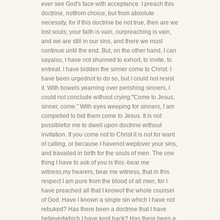
ever see God's face with acceptance. I preach this
doctrine, notfrom choice, but from absolute
necessity, for if this doctrine be not true, then are we
lost souls; your faith is vain, ourpreaching is vain,
and we are still in our sins, and there we must
continue until the end. But, on the other hand, I can
sayalso, I have not shunned to exhort, to invite, to
entreat. I have bidden the sinner come to Christ. I
have been urgednot to do so, but I could not resist
it. With bowels yearning over perishing sinners, I
could not conclude without crying:"Come to Jesus,
sinner, come." With eyes weeping for sinners, I am
compelled to bid them come to Jesus. It is not
possiblefor me to dwell upon doctrine without
invitation. If you come not to Christ it is not for want
of calling, or because I havenot weptover your sins,
and travailed in birth for the souls of men. The one
thing I have to ask of you is this:-bear me
witness,my hearers, bear me witness, that in this
respect I am pure from the blood of all men, for I
have preached all that I knowof the whole counsel
of God. Have I known a single sin which I have not
rebuked? Has there been a doctrine that I have
believedwhich I have kept back? Has there been a