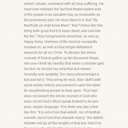
exhort, rebuke, command with all long-suffering. He
must ever maintain the fact that theperceptive part
of the gospel is as valuable-nay, as invaluable-as
the promissory part. He must stand to it, that "By
theirfruits ye shall know them;" that "Unless the tree
bring forth good fruit it is hewn down and cast into
the fire." Holy livingmust be preached, as well as
happy living. Holiness of life must be constantly
insisted on, as well as that simple faithwhich
depends for all on Christ. To declare the whole
counsel of God-to gather up ten thousand things
into one-I think itis needful that when a minister gets
his text, he should say what that text means
honestly and uprightly. Too many preachersget a
text and kill it. They wring its neck, then stuff it with
some empty notions and present it upon the table
for anunthinking people to feed upon. That man
does not preach the whole counsel of God who
does not let God's Word speak foritself in its own
pure, simple language. If he finds one day a text
like this: "It is not of him that willeth, nor of himthat
runneth, but of God that sheweth mercy," the faithful
minister will go all the lengths of that text. And if on