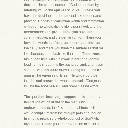
declares the wholecounsel of God better than by
referring you to the epistles of St. Paul. There you
have the doctrine and the precept, experienceand
practice. He tells of corruption within and temptation
without. The whole divine life is portrayed, and the
neededdirections given. There you have the
solemn rebuke, and the gentle comfort. There you
have the words that "drop as therain, and distil as
the dew," and there you have the sentences that roll
like thunders, and flash like lightning. There yousee
him at one time with his crook in his hand, gently
leading his sheep into the pastures; and, anon, you
see him with hissword drawn , doing valiant battle
against the enemies of Israel. He who would be
faithful, and preach the whole counsel ofGod,must
imitate the apostle Paul, and preach as
he
wrote.
The question, however, is suggested, is there any
temptation which arises to the man who
endeavours to do this? Is there anythingwhich
would tempt him from the straight path and induce
him not to preach the whole counsel of God? Ah,
my brother, littledo you understand the minister's