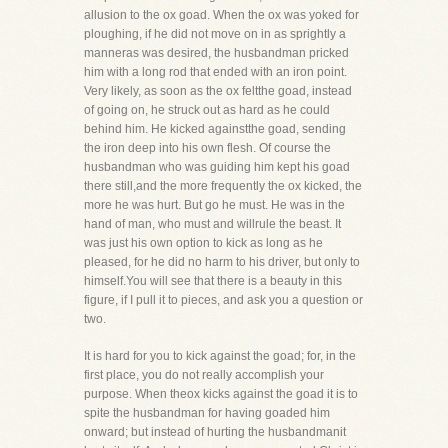
allusion to the ox goad. When the ox was yoked for
ploughing, if he did not move on in as sprightly a
manneras was desired, the husbandman pricked
him with a long rod that ended with an iron point.
Very likely, as soon as the ox feltthe goad, instead
of going on, he struck out as hard as he could
behind him. He kicked againstthe goad, sending
the iron deep into his own flesh. Of course the
husbandman who was guiding him kept his goad
there still,and the more frequently the ox kicked, the
more he was hurt. But go he must. He was in the
hand of man, who must and willrule the beast. It
was just his own option to kick as long as he
pleased, for he did no harm to his driver, but only to
himself.You will see that there is a beauty in this
figure, if I pull it to pieces, and ask you a question or
two.
It is hard for you to kick against the goad; for, in the
first place, you do not really accomplish your
purpose. When theox kicks against the goad it is to
spite the husbandman for having goaded him
onward; but instead of hurting the husbandmanit