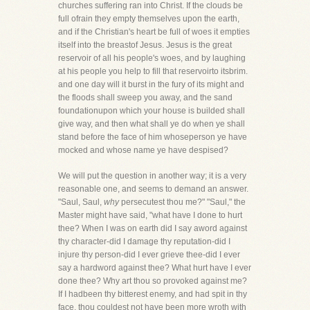
churches suffering ran into Christ. If the clouds be
full ofrain they empty themselves upon the earth,
and if the Christian's heart be full of woes it empties
itself into the breastof Jesus. Jesus is the great
reservoir of all his people's woes, and by laughing
at his people you help to fill that reservoirto itsbrim.
and one day will it burst in the fury of its might and
the floods shall sweep you away, and the sand
foundationupon which your house is builded shall
give way, and then what shall ye do when ye shall
stand before the face of him whoseperson ye have
mocked and whose name ye have despised?
We will put the question in another way; it is a very
reasonable one, and seems to demand an answer.
"Saul, Saul,
why
persecutest thou me?" "Saul," the
Master might have said, "what have I done to hurt
thee? When I was on earth did I say aword against
thy character-did I damage thy reputation-did I
injure thy person-did I ever grieve thee-did I ever
say a hardword against thee? What hurt have I ever
done thee? Why art thou so provoked against me?
If I hadbeen thy bitterest enemy, and had spit in thy
face, thou couldest not have been more wroth with