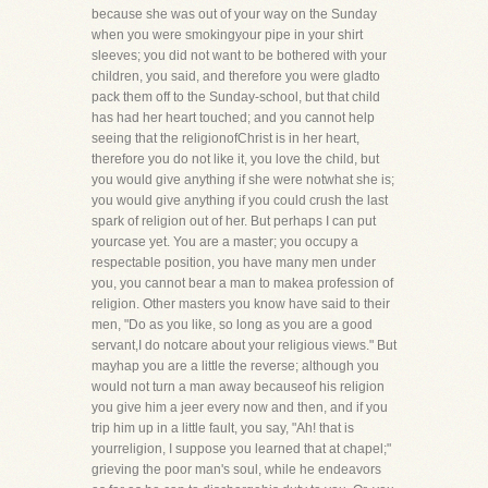
because she was out of your way on the Sunday
when you were smokingyour pipe in your shirt
sleeves; you did not want to be bothered with your
children, you said, and therefore you were gladto
pack them off to the Sunday-school, but that child
has had her heart touched; and you cannot help
seeing that the religionofChrist is in her heart,
therefore you do not like it, you love the child, but
you would give anything if she were notwhat she is;
you would give anything if you could crush the last
spark of religion out of her. But perhaps I can put
yourcase yet. You are a master; you occupy a
respectable position, you have many men under
you, you cannot bear a man to makea profession of
religion. Other masters you know have said to their
men, "Do as you like, so long as you are a good
servant,I do notcare about your religious views." But
mayhap you are a little the reverse; although you
would not turn a man away becauseof his religion
you give him a jeer every now and then, and if you
trip him up in a little fault, you say, "Ah! that is
yourreligion, I suppose you learned that at chapel;"
grieving the poor man's soul, while he endeavors