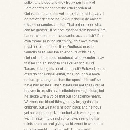
suffer, and bleed and die? But when I think of
Bethlehem's manger,of the cruel garden of
Gethsemane, and the yet more shameful Calvary, I
do not wonder that the Saviour should do any act
ofgrace or condescension. That being done, what
can be greater? If he hath stooped from heaven into
hades, what greater stoopcanhe accomplish? If his
own throne must be left empty, if his own crown
must he relinquished, if his Godhead must be
veiledin flesh, and the splendours of his deity
clothed in the rags of manhood, what wonder, I say,
that he should stoop to speakeven to Saul of
Tarsus, to bring his heart to himself? Beloved, some
of us do not wonder either, for although we have
nothad greater grace than the apostle himself we
have had no less. The Saviour did not speak out of
heaven to us with a voicethatothers might hear, but
he spoke with a voice that our conscience heard.
We were not blood-thirsty, it may be, againsthis
children, but we had sins both black and heinous;
yet he stopped us. Not content with wooing us or
with threatening us,not content with sending his
ministers to us and giving us his word to warn us of
duty, be would come himself. And you andI,