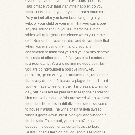
ever got anything eventhen by opposing Christ?
Has it made your family any the happier, do you
think? Has it made you any the happier yourself?
Do you feel after you have been laughing at your
wife, or your child or your man, that you can sleep
any the sounder? Do youfeel
that
to be a thing
which will quiet your conscience when you come to
die? Remember, youmust die; and do you think that
when you are dying, it will afford you any
consolation to think that you did your bestto destroy
the souls of other people? No. you must confess it
is a poor game. You are getting no good by it, but
you are doingyourself a positive injury. Ah,
drunkard, go on with your drunkenness, remember
that every drunken fit leaves a plague behindit-that
you will have to feel one day. It is pleasant to sin to-
day, but it will not be pleasant to reap the harvest of
ittomorrow the seeds of sin are sweet when we sow
them, but the fruit is frightfully bitter when we come
to house it atlast. The wine of sin tasteth sweet
when it goeth down, but it is as gall and vinegar in
the bowels. Take heed, ye that hateChrist and
oppose his gospel for as certainly as the Lord
Jesus Christ is the Son of God, and his religion is