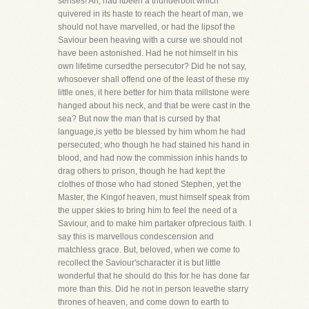
senses! Ah, had itbeen a thunderbolt which
quivered in its haste to reach the heart of man, we
should not have marvelled, or had the lipsof the
Saviour been heaving with a curse we should not
have been astonished. Had he not himself in his
own lifetime cursedthe persecutor? Did he not say,
whosoever shall offend one of the least of these my
little ones, it here better for him thata millstone were
hanged about his neck, and that be were cast in the
sea? But now the man that is cursed by that
language,is yetto be blessed by him whom he had
persecuted; who though he had stained his hand in
blood, and had now the commission inhis hands to
drag others to prison, though he had kept the
clothes of those who had stoned Stephen, yet the
Master, the Kingof heaven, must himself speak from
the upper skies to bring him to feel the need of a
Saviour, and to make him partaker ofprecious faith. I
say this is marvellous condescension and
matchless grace. But, beloved, when we come to
recollect the Saviour'scharacter it is but little
wonderful that he should do this for he has done far
more than this. Did he not in person leavethe starry
thrones of heaven, and come down to earth to