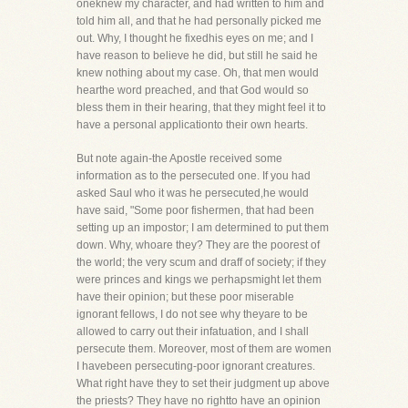
oneknew my character, and had written to him and
told him all, and that he had personally picked me
out. Why, I thought he fixedhis eyes on me; and I
have reason to believe he did, but still he said he
knew nothing about my case. Oh, that men would
hearthe word preached, and that God would so
bless them in their hearing, that they might feel it to
have a personal applicationto their own hearts.
But note again-the Apostle received some
information as to the persecuted one. If you had
asked Saul who it was he persecuted,he would
have said, "Some poor fishermen, that had been
setting up an impostor; I am determined to put them
down. Why, whoare they? They are the poorest of
the world; the very scum and draff of society; if they
were princes and kings we perhapsmight let them
have their opinion; but these poor miserable
ignorant fellows, I do not see why theyare to be
allowed to carry out their infatuation, and I shall
persecute them. Moreover, most of them are women
I havebeen persecuting-poor ignorant creatures.
What right have they to set their judgment up above
the priests? They have no rightto have an opinion