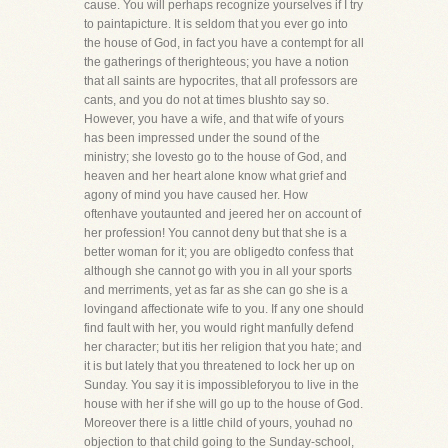
cause. You will perhaps recognize yourselves if I try
to paintapicture. It is seldom that you ever go into
the house of God, in fact you have a contempt for all
the gatherings of therighteous; you have a notion
that all saints are hypocrites, that all professors are
cants, and you do not at times blushto say so.
However, you have a wife, and that wife of yours
has been impressed under the sound of the
ministry; she lovesto go to the house of God, and
heaven and her heart alone know what grief and
agony of mind you have caused her. How
oftenhave youtaunted and jeered her on account of
her profession! You cannot deny but that she is a
better woman for it; you are obligedto confess that
although she cannot go with you in all your sports
and merriments, yet as far as she can go she is a
lovingand affectionate wife to you. If any one should
find fault with her, you would right manfully defend
her character; but itis her religion that you hate; and
it is but lately that you threatened to lock her up on
Sunday. You say it is impossibleforyou to live in the
house with her if she will go up to the house of God.
Moreover there is a little child of yours, youhad no
objection to that child going to the Sunday-school,