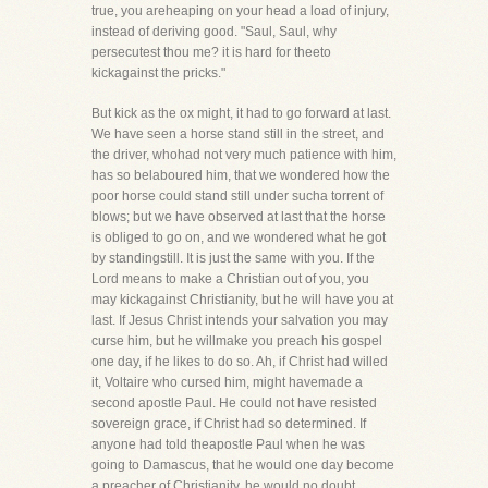
true, you areheaping on your head a load of injury,
instead of deriving good. "Saul, Saul, why
persecutest thou me? it is hard for theeto
kickagainst the pricks."
But kick as the ox might, it had to go forward at last.
We have seen a horse stand still in the street, and
the driver, whohad not very much patience with him,
has so belaboured him, that we wondered how the
poor horse could stand still under sucha torrent of
blows; but we have observed at last that the horse
is obliged to go on, and we wondered what he got
by standingstill. It is just the same with you. If the
Lord means to make a Christian out of you, you
may kickagainst Christianity, but he will have you at
last. If Jesus Christ intends your salvation you may
curse him, but he willmake you preach his gospel
one day, if he likes to do so. Ah, if Christ had willed
it, Voltaire who cursed him, might havemade a
second apostle Paul. He could not have resisted
sovereign grace, if Christ had so determined. If
anyone had told theapostle Paul when he was
going to Damascus, that he would one day become
a preacher of Christianity, he would no doubt,