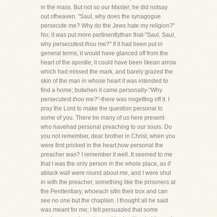
in the mass. But not so our Master; he did notsay
out ofheaven. "Saul, why does the synagogue
persecute me? Why do the Jews hate my religion?"
No; it was put more pertinentlythan that-"Saul, Saul,
why persecutest
thou
me?" If it had been put in
general terms, it would have glanced off from the
heart of the apostle; it could have been likean arrow
which had missed the mark, and barely grazed the
skin of the man in whose heart it was intended to
find a home; butwhen it came personally-"Why
persecutest
thou
me?"-there was nogetting off it. I
pray the Lord to make the question personal to
some of you. There be many of us here present
who havehad personal preaching to our souls. Do
you not remember, dear brother in Christ, when you
were first pricked in the heart,how personal the
preacher was? I remember it well. It seemed to me
that I was the only person in the whole place, as if
ablack wall were round about me, and I were shut
in with the preacher, something like the prisoners at
the Penitentiary, whoeach sitin their box and can
see no one but the chaplain. I thought all he said
was meant for me; I felt persuaded that some