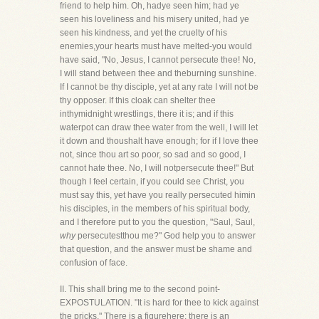
friend to help him. Oh, hadye seen him; had ye
seen his loveliness and his misery united, had ye
seen his kindness, and yet the cruelty of his
enemies,your hearts must have melted-you would
have said, "No, Jesus, I cannot persecute thee! No,
I will stand between thee and theburning sunshine.
If I cannot be thy disciple, yet at any rate I will not be
thy opposer. If this cloak can shelter thee
inthymidnight wrestlings, there it is; and if this
waterpot can draw thee water from the well, I will let
it down and thoushalt have enough; for if I love thee
not, since thou art so poor, so sad and so good, I
cannot hate thee. No, I will notpersecute thee!" But
though I feel certain, if you could see Christ, you
must say this, yet have you really persecuted himin
his disciples, in the members of his spiritual body,
and I therefore put to you the question, "Saul, Saul,
why
persecutestthou me?" God help you to answer
that question, and the answer must be shame and
confusion of face.
II. This shall bring me to the second point-
EXPOSTULATION. "It is hard for thee to kick against
the pricks." There is a figurehere; there is an