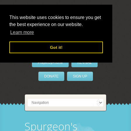
This website uses cookies to ensure you get
the best experience on our website.
LivePrayer
Learn more
Got it!
PrayerByPhone
REVIVAL
DONATE
SIGN UP
Spurgeon's