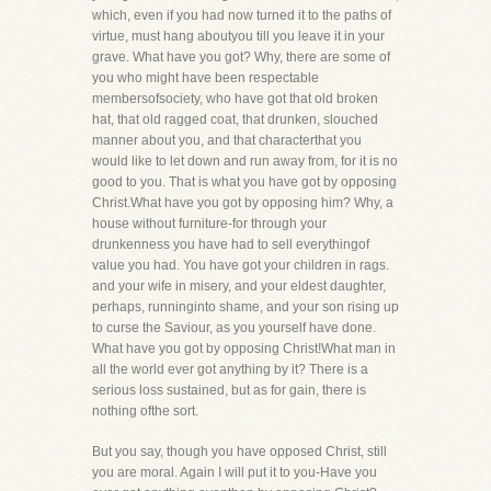
which, even if you had now turned it to the paths of
virtue, must hang aboutyou till you leave it in your
grave. What have you got? Why, there are some of
you who might have been respectable
membersofsociety, who have got that old broken
hat, that old ragged coat, that drunken, slouched
manner about you, and that characterthat you
would like to let down and run away from, for it is no
good to you. That is what you have got by opposing
Christ.What have you got by opposing him? Why, a
house without furniture-for through your
drunkenness you have had to sell everythingof
value you had. You have got your children in rags.
and your wife in misery, and your eldest daughter,
perhaps, runninginto shame, and your son rising up
to curse the Saviour, as you yourself have done.
What have you got by opposing Christ!What man in
all the world ever got anything by it? There is a
serious loss sustained, but as for gain, there is
nothing ofthe sort.
But you say, though you have opposed Christ, still
you are moral. Again I will put it to you-Have you