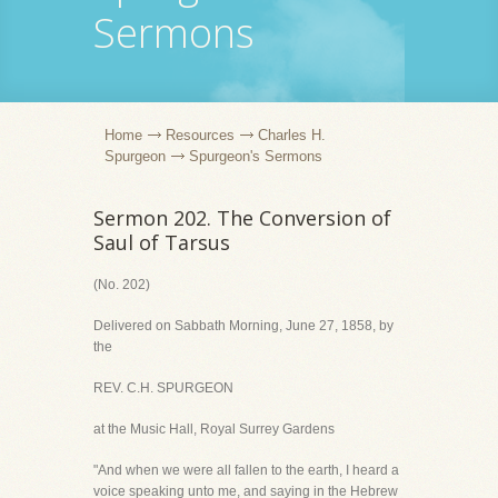
Sermons
Home
Resources
Charles H.
Spurgeon
Spurgeon's Sermons
Sermon 202. The Conversion of
Saul of Tarsus
(No. 202)
Delivered on Sabbath Morning, June 27, 1858, by
the
REV. C.H. SPURGEON
at the Music Hall, Royal Surrey Gardens
"And when we were all fallen to the earth, I heard a
voice speaking unto me, and saying in the Hebrew