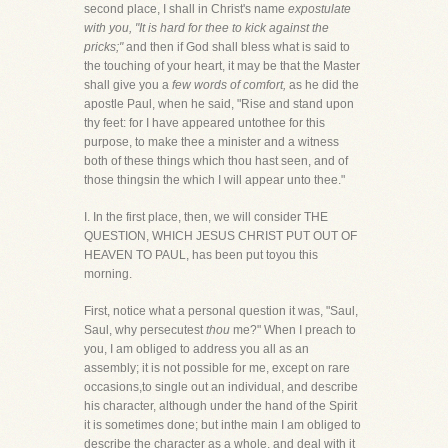
second place, I shall in Christ's name
expostulate
with you, "It is hard for thee to kick against the
pricks;"
and then if God shall bless what is said to
the touching of your heart, it may be that the Master
shall give you a
few words of comfort,
as he did the
apostle Paul, when he said, "Rise and stand upon
thy feet: for I have appeared untothee for this
purpose, to make thee a minister and a witness
both of these things which thou hast seen, and of
those thingsin the which I will appear unto thee."
I. In the first place, then, we will consider THE
QUESTION, WHICH JESUS CHRIST PUT OUT OF
HEAVEN TO PAUL, has been put toyou this
morning.
First, notice what a personal question it was, "Saul,
Saul, why persecutest
thou
me?" When I preach to
you, I am obliged to address you all as an
assembly; it is not possible for me, except on rare
occasions,to single out an individual, and describe
his character, although under the hand of the Spirit
it is sometimes done; but inthe main I am obliged to
describe the character as a whole, and deal with it