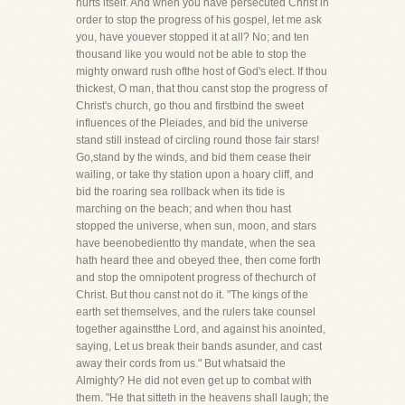
hurts itself. And when you have persecuted Christ in
order to stop the progress of his gospel, let me ask
you, have youever stopped it at all? No; and ten
thousand like you would not be able to stop the
mighty onward rush ofthe host of God's elect. If thou
thickest, O man, that thou canst stop the progress of
Christ's church, go thou and firstbind the sweet
influences of the Pleiades, and bid the universe
stand still instead of circling round those fair stars!
Go,stand by the winds, and bid them cease their
wailing, or take thy station upon a hoary cliff, and
bid the roaring sea rollback when its tide is
marching on the beach; and when thou hast
stopped the universe, when sun, moon, and stars
have beenobedientto thy mandate, when the sea
hath heard thee and obeyed thee, then come forth
and stop the omnipotent progress of thechurch of
Christ. But thou canst not do it. "The kings of the
earth set themselves, and the rulers take counsel
together againstthe Lord, and against his anointed,
saying, Let us break their bands asunder, and cast
away their cords from us." But whatsaid the
Almighty? He did not even get up to combat with
them. "He that sitteth in the heavens shall laugh; the