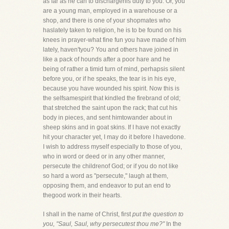
as far as he can to dischargehis duty to you. Or, you
are a young man, employed in a warehouse or a
shop, and there is one of your shopmates who
haslately taken to religion, he is to be found on his
knees in prayer-what fine fun you have made of him
lately, haven'tyou? You and others have joined in
like a pack of hounds after a poor hare and he
being of rather a timid turn of mind, perhapsis silent
before you, or if he speaks, the tear is in his eye,
because you have wounded his spirit. Now this is
the selfsamespirit that kindled the firebrand of old;
that stretched the saint upon the rack; that cut his
body in pieces, and sent himtowander about in
sheep skins and in goat skins. If I have not exactly
hit your character yet, I may do it before I havedone.
I wish to address myself especially to those of you,
who in word or deed or in any other manner,
persecute the childrenof God; or if you do not like
so hard a word as "persecute," laugh at them,
opposing them, and endeavor to put an end to
thegood work in their hearts.
I shall in the name of Christ, first
put the question to
you, "Saul, Saul, why persecutest thou me?"
In the