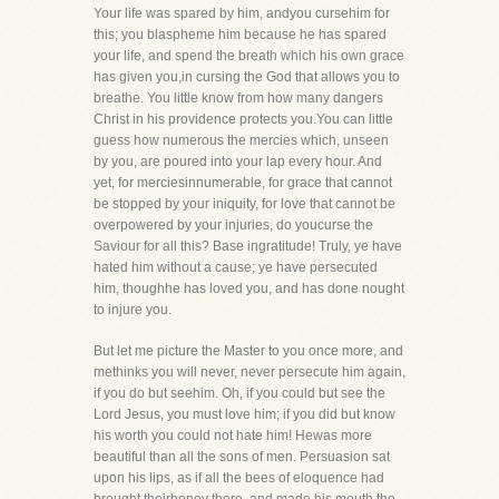
Your life was spared by him, andyou cursehim for
this; you blaspheme him because he has spared
your life, and spend the breath which his own grace
has given you,in cursing the God that allows you to
breathe. You little know from how many dangers
Christ in his providence protects you.You can little
guess how numerous the mercies which, unseen
by you, are poured into your lap every hour. And
yet, for merciesinnumerable, for grace that cannot
be stopped by your iniquity, for love that cannot be
overpowered by your injuries, do youcurse the
Saviour for all this? Base ingratitude! Truly, ye have
hated him without a cause; ye have persecuted
him, thoughhe has loved you, and has done nought
to injure you.
But let me picture the Master to you once more, and
methinks you will never, never persecute him again,
if you do but seehim. Oh, if you could but see the
Lord Jesus, you must love him; if you did but know
his worth you could not hate him! Hewas more
beautiful than all the sons of men. Persuasion sat
upon his lips, as if all the bees of eloquence had