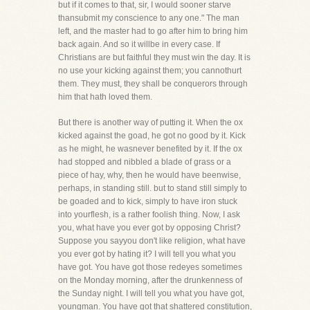
but if it comes to that, sir, I would sooner starve
thansubmit my conscience to any one." The man
left, and the master had to go after him to bring him
back again. And so it willbe in every case. If
Christians are but faithful they must win the day. It is
no use your kicking against them; you cannothurt
them. They must, they shall be conquerors through
him that hath loved them.
But there is another way of putting it. When the ox
kicked against the goad, he got no good by it. Kick
as he might, he wasnever benefited by it. If the ox
had stopped and nibbled a blade of grass or a
piece of hay, why, then he would have beenwise,
perhaps, in standing still. but to stand still simply to
be goaded and to kick, simply to have iron stuck
into yourflesh, is a rather foolish thing. Now, I ask
you, what have you ever got by opposing Christ?
Suppose you sayyou don't like religion, what have
you ever got by hating it? I will tell you what you
have got. You have got those redeyes sometimes
on the Monday morning, after the drunkenness of
the Sunday night. I will tell you what you have got,
youngman. You have got that shattered constitution,