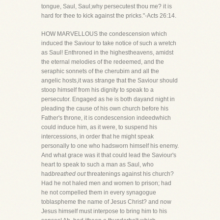
tongue, Saul, Saul,why persecutest thou me? it is
hard for thee to kick against the pricks."-Acts 26:14.
HOW MARVELLOUS the condescension which
induced the Saviour to take notice of such a wretch
as Saul! Enthroned in the highestheavens, amidst
the eternal melodies of the redeemed, and the
seraphic sonnets of the cherubim and all the
angelic hosts,it was strange that the Saviour should
stoop himself from his dignity to speak to a
persecutor. Engaged as he is both dayand night in
pleading the cause of his own church before his
Father's throne, it is condescension indeedwhich
could induce him, as it were, to suspend his
intercessions, in order that he might speak
personally to one who hadsworn himself his enemy.
And what grace was it that could lead the Saviour's
heart to speak to such a man as Saul, who
had
breathed out
threatenings against his church?
Had he not haled men and women to prison; had
he not compelled them in every synagogue
toblaspheme the name of Jesus Christ? and now
Jesus himself must interpose to bring him to his