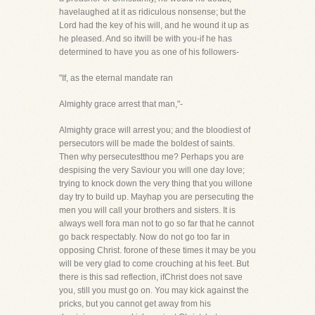
havelaughed at it as ridiculous nonsense; but the
Lord had the key of his will, and he wound it up as
he pleased. And so itwill be with you-if he has
determined to have you as one of his followers-
"If, as the eternal mandate ran
Almighty grace arrest that man,"-
Almighty grace will arrest you; and the bloodiest of
persecutors will be made the boldest of saints.
Then why persecutestthou me? Perhaps you are
despising the very Saviour you will one day love;
trying to knock down the very thing that you willone
day try to build up. Mayhap you are persecuting the
men you will call your brothers and sisters. It is
always well fora man not to go so far that he cannot
go back respectably. Now do not go too far in
opposing Christ. forone of these times it may be you
will be very glad to come crouching at his feet. But
there is this sad reflection, ifChrist does not save
you, still you must go on. You may kick against the
pricks, but you cannot get away from his