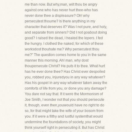
me than now. But why,man, wilt thou be angry
against one who has never hurt thee-who has
never done thee a displeasure? Oh! why
persecutest thoume? Is there anything in my
character that deserves it? Was I not pure, and holy,
and separate from sinners? Did I not goabout doing
good? I raised the dead, I healed the lepers. I fed
the hungry. I clothed the naked; for which of these
worksdost thouhate me? Why persecutest thou
me?" The question comes home to you in the same
manner this morning. Ah! man, why dost
thoupersecute Christ? He puts it to thee. What hurt
has he ever done thee? Has Christ ever despoiled
you, robbed you, injuredyou in any way whatever?
Has his gospel in any way whatever taken away the
comforts of life from you, or done you any damage?
You dare not say that. If it were the Mormonism of
Joe Smith, I wonder not that you should persecute
it, though, even then,youwould have no right to do
so, for that might take the wife of your bosom from
you. If it were a filthy and lustful systemthat would
undermine the foundations of society, you might
think yourself right in persecuting it. But has Christ