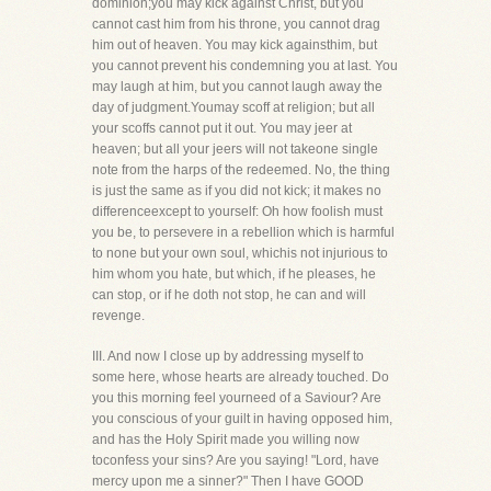
dominion;you may kick against Christ, but you
cannot cast him from his throne, you cannot drag
him out of heaven. You may kick againsthim, but
you cannot prevent his condemning you at last. You
may laugh at him, but you cannot laugh away the
day of judgment.Youmay scoff at religion; but all
your scoffs cannot put it out. You may jeer at
heaven; but all your jeers will not takeone single
note from the harps of the redeemed. No, the thing
is just the same as if you did not kick; it makes no
differenceexcept to yourself: Oh how foolish must
you be, to persevere in a rebellion which is harmful
to none but your own soul, whichis not injurious to
him whom you hate, but which, if he pleases, he
can stop, or if he doth not stop, he can and will
revenge.
III. And now I close up by addressing myself to
some here, whose hearts are already touched. Do
you this morning feel yourneed of a Saviour? Are
you conscious of your guilt in having opposed him,
and has the Holy Spirit made you willing now
toconfess your sins? Are you saying! "Lord, have
mercy upon me a sinner?" Then I have GOOD