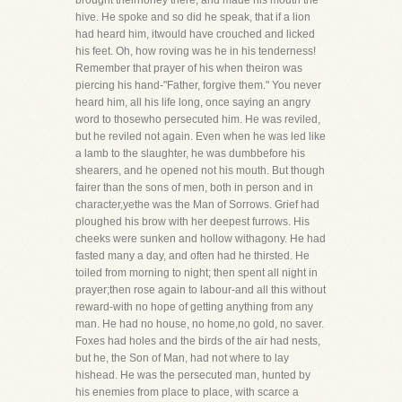
brought theirhoney there, and made his mouth the
hive. He spoke and so did he speak, that if a lion
had heard him, itwould have crouched and licked
his feet. Oh, how roving was he in his tenderness!
Remember that prayer of his when theiron was
piercing his hand-"Father, forgive them." You never
heard him, all his life long, once saying an angry
word to thosewho persecuted him. He was reviled,
but he reviled not again. Even when he was led like
a lamb to the slaughter, he was dumbbefore his
shearers, and he opened not his mouth. But though
fairer than the sons of men, both in person and in
character,yethe was the Man of Sorrows. Grief had
ploughed his brow with her deepest furrows. His
cheeks were sunken and hollow withagony. He had
fasted many a day, and often had he thirsted. He
toiled from morning to night; then spent all night in
prayer;then rose again to labour-and all this without
reward-with no hope of getting anything from any
man. He had no house, no home,no gold, no saver.
Foxes had holes and the birds of the air had nests,
but he, the Son of Man, had not where to lay
hishead. He was the persecuted man, hunted by
his enemies from place to place, with scarce a