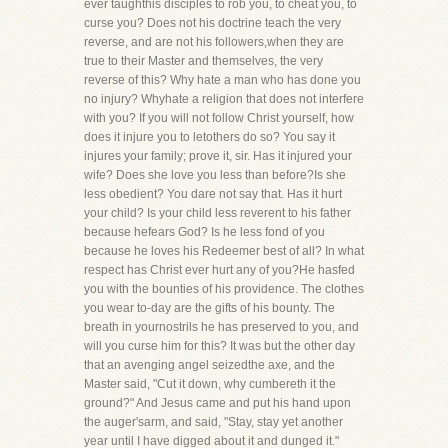
ever taughthis disciples to rob you, to cheat you, to
curse you? Does not his doctrine teach the very
reverse, and are not his followers,when they are
true to their Master and themselves, the very
reverse of this? Why hate a man who has done you
no injury? Whyhate a religion that does not interfere
with you? If you will not follow Christ yourself, how
does it injure you to letothers do so? You say it
injures your family; prove it, sir. Has it injured your
wife? Does she love you less than before?Is she
less obedient? You dare not say that. Has it hurt
your child? Is your child less reverent to his father
because hefears God? Is he less fond of you
because he loves his Redeemer best of all? In what
respect has Christ ever hurt any of you?He hasfed
you with the bounties of his providence. The clothes
you wear to-day are the gifts of his bounty. The
breath in yournostrils he has preserved to you, and
will you curse him for this? It was but the other day
that an avenging angel seizedthe axe, and the
Master said, "Cut it down, why cumbereth it the
ground?" And Jesus came and put his hand upon
the auger'sarm, and said, "Stay, stay yet another
year until I have digged about it and dunged it."