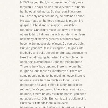
NEWS for you. Paul, who persecutedChrist, was
forgiven. He says he was the very chief of sinners,
but he obtained mercy. So shall you. Nay,more,
Paul not only obtained mercy, he obtained honor.
He was made an honored minister to preach the
gospel of Christ,and so may you. Yes if thou
repentest, Christ may make use of you to bring
others to him. It strikes me with wonder when Isee
how many of the very greatest of sinners have
become the most useful of men. Do you see John
Bunyan yonder? He is cursingGod. He goes into
the belfry and pulls the bell on Sunday, because he
likes the bellringing, but when the church door is
open,heis playing bowls upon the village green.
There is the village tap, and there is no one that
laughs so loud there as JohnBunyan. There are
some people going to the meeting house; there is
no one curses them so much as John. He is a
ringleaderin all vice. If there is a hen roost to be
robbed, Jack's your man. If there is any iniquity to
be done, if there be any evilin the parish, you need
not guess twice, John Bunyan is at the bottom of it.
But who is it stands there in the deck
beforethemagistrate? Who is it I heard just now-"If