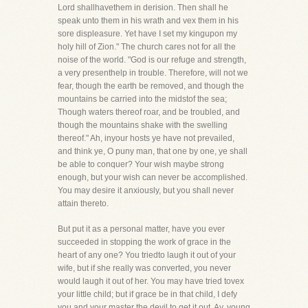
Lord shallhavethem in derision. Then shall he
speak unto them in his wrath and vex them in his
sore displeasure. Yet have I set my kingupon my
holy hill of Zion." The church cares not for all the
noise of the world. "God is our refuge and strength,
a very presenthelp in trouble. Therefore, will not we
fear, though the earth be removed, and though the
mountains be carried into the midstof the sea;
Though waters thereof roar, and be troubled, and
though the mountains shake with the swelling
thereof." Ah, inyour hosts ye have not prevailed,
and think ye, O puny man, that one by one, ye shall
be able to conquer? Your wish maybe strong
enough, but your wish can never be accomplished.
You may desire it anxiously, but you shall never
attain thereto.
But put it as a personal matter, have you ever
succeeded in stopping the work of grace in the
heart of any one? You triedto laugh it out of your
wife, but if she really was converted, you never
would laugh it out of her. You may have tried tovex
your little child; but if grace be in that child, I defy
you and your master the devil to get it out. Ay, young