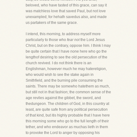
beloved, who have tasted of this grace, can say it
was matchless love that saved Paul, but not love
unexampled; for hehath savedus also, and made
us partakers of the same grace.
I intend, this morning, to address myself more
particularly to those who
fear not
the Lord Jesus
Christ, but on the contrary, oppose him. I think I may
be quite certain that I have none here who go the
lengthof desiring to see the old persecution of the
church revived. I do not think there is an
Englishman, however much he may hatereligion,
who would wish to see the stake again in
Smithfield, and the burning pile consuming the
saints. There may be somewho hatethem as much,
but still not in that fashion; the common sense of the
age reviles against the gibbet, the sword, and
thedungeon. The children of God, in this country at
least, are quite safe from any political persecution
of that kind, but itis highly probable that I have here
this morning some who go to the full length of their
tether, and who endeavor as muchas lieth in them
to provoke the Lord to anger by opposing his