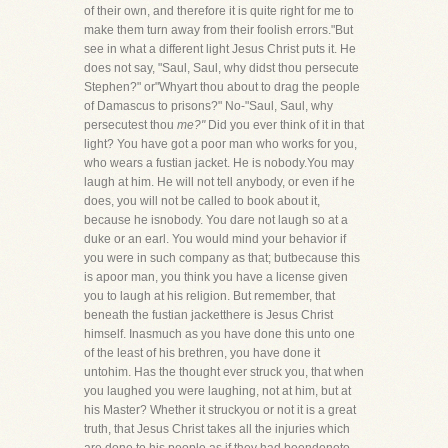
of their own, and therefore it is quite right for me to
make them turn away from their foolish errors."But
see in what a different light Jesus Christ puts it. He
does not say, "Saul, Saul, why didst thou persecute
Stephen?" or"Whyart thou about to drag the people
of Damascus to prisons?" No-"Saul, Saul, why
persecutest thou
me?"
Did you ever think of it in that
light? You have got a poor man who works for you,
who wears a fustian jacket. He is nobody.You may
laugh at him. He will not tell anybody, or even if he
does, you will not be called to book about it,
because he isnobody. You dare not laugh so at a
duke or an earl. You would mind your behavior if
you were in such company as that; butbecause this
is apoor man, you think you have a license given
you to laugh at his religion. But remember, that
beneath the fustian jacketthere is Jesus Christ
himself. Inasmuch as you have done this unto one
of the least of his brethren, you have done it
untohim. Has the thought ever struck you, that when
you laughed you were laughing, not at him, but at
his Master? Whether it struckyou or not it is a great
truth, that Jesus Christ takes all the injuries which