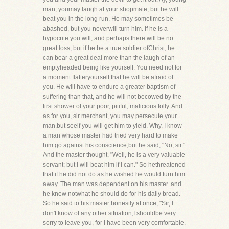
man, youmay laugh at your shopmate, but he will
beat you in the long run. He may sometimes be
abashed, but you neverwill turn him. If he is a
hypocrite you will, and perhaps there will be no
great loss, but if he be a true soldier ofChrist, he
can bear a great deal more than the laugh of an
emptyheaded being like yourself. You need not for
a moment flatteryourself that he will be afraid of
you. He will have to endure a greater baptism of
suffering than that, and he will not becowed by the
first shower of your poor, pitiful, malicious folly. And
as for you, sir merchant, you may persecute your
man,but seeif you will get him to yield. Why, I know
a man whose master had tried very hard to make
him go against his conscience;but he said, "No, sir."
And the master thought, "Well, he is a very valuable
servant; but I will beat him if I can." So hethreatened
that if he did not do as he wished he would turn him
away. The man was dependent on his master. and
he knew notwhat he should do for his daily bread.
So he said to his master honestly at once, "Sir, I
don't know of any other situation,I shouldbe very
sorry to leave you, for I have been very comfortable.