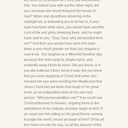
are done to his people as if they had beendoneto
him. You locked your wife out the other night, did
you, because she would frequent the house of
God? When she stoodthere shivering in the
midnight air, or entreating you to let her in, if your
eyes had been wide open, you would have seenthe
Lord of life and glory shivering there, and he might
have said to you, "Saul, Saul, why persecutest thou
me?"
And then you would have seen it to have
been a very much greater sin than you imagine it
now to be. You laughed at a littlechild theother day,
because the child sang its simple hymn, and
evidently sang it from its heart. Did you know,-or if
you did notknow it then, know it now,-did you know
that you were laughing at Christ; that when you
mocked her you were mocking her Master,and that
Jesus Christ has set down that laugh in his great
book, as an indignation done to his own real
person. "Why persecutestthou
me?"
If ye could see
Christ enthroned in heaven, reigning there in the
splendours of his majesty, wouldye laugh at him? If
ye could see him sitting on his great throne coming
to judge the world, would ye laugh at him? Oh!as all
the rivers run into the sea, so all the streams of the