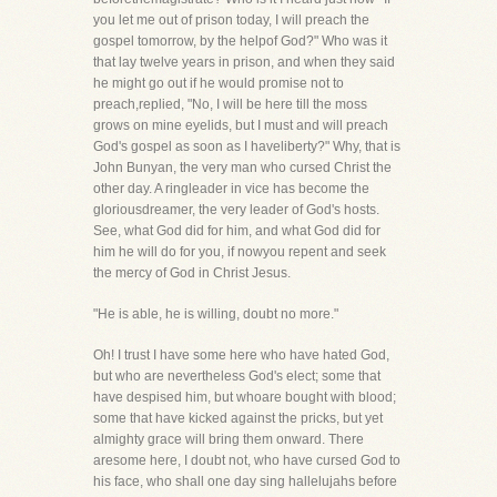
you let me out of prison today, I will preach the
gospel tomorrow, by the helpof God?" Who was it
that lay twelve years in prison, and when they said
he might go out if he would promise not to
preach,replied, "No, I will be here till the moss
grows on mine eyelids, but I must and will preach
God's gospel as soon as I haveliberty?" Why, that is
John Bunyan, the very man who cursed Christ the
other day. A ringleader in vice has become the
gloriousdreamer, the very leader of God's hosts.
See, what God did for him, and what God did for
him he will do for you, if nowyou repent and seek
the mercy of God in Christ Jesus.
"He is able, he is willing, doubt no more."
Oh! I trust I have some here who have hated God,
but who are nevertheless God's elect; some that
have despised him, but whoare bought with blood;
some that have kicked against the pricks, but yet
almighty grace will bring them onward. There
aresome here, I doubt not, who have cursed God to
his face, who shall one day sing hallelujahs before