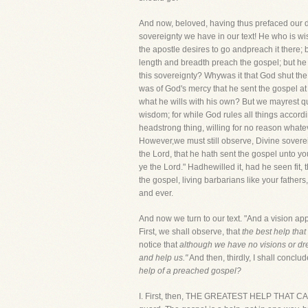
And now, beloved, having thus prefaced our d
sovereignty we have in our text! He who is wis
the apostle desires to go andpreach it there; 
length and breadth preach the gospel; but he 
this sovereignty? Whywas it that God shut the d
was of God's mercy that he sent the gospel at
what he wills with his own? But we mayrest qui
wisdom; for while God rules all things accordin
headstrong thing, willing for no reason whatev
However,we must still observe, Divine sovereign
the Lord, that he hath sent the gospel unto you
ye the Lord." Hadhewilled it, had he seen fit,
the gospel, living barbarians like your father
and ever.
And now we turn to our text. "And a vision a
First, we shall observe, that
the best help tha
notice that
although we have no visions or drea
and help us."
And then, thirdly, I shall concl
help of a preached gospel?
I. First, then, THE GREATEST HELP THAT CA