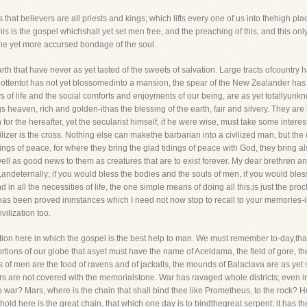
that believers are all priests and kings; which lifts every one of us into thehigh 
this is the gospel whichshall yet set men free, and the preaching of this, and this onl
the yet more accursed bondage of the soul.
arth that have never as yet tasted of the sweets of salvation. Large tracts ofcountr
Hottentot has not yet blossomedinto a mansion, the spear of the New Zealander has 
 of life and the social comforts and enjoyments of our being, are as yet totallyunk
gs heaven, rich and golden-ithas the blessing of the earth, fair and silvery. They ar
or the hereafter, yet the secularist himself, if he were wise, must take some interest 
ivilizer is the cross. Nothing else can makethe barbarian into a civilized man, but the 
idings of peace, for where they bring the glad tidings of peace with God, they brin
l as good news to them as creatures that are to exist forever. My dear brethren and 
y,andeternally; if you would bless the bodies and the souls of men, if you would bless
in all the necessities of life, the one simple means of doing all this,is just the pr
 has been proved ininstances which I need not now stop to recall to your memories-i
vilization too.
ion here in which the gospel is the best help to man. We must remember to-day,that t
rtions of our globe that asyet must have the name of Aceldama, the field of gore, t
of men are the food of ravens and of jackalls, the mounds of Balaclava are as yet 
rs are not covered with the memorialstone. War has ravaged whole districts; even in
 war? Mars, where is the chain that shall bind thee like Prometheus, to the rock? H
ld here is the great chain, that which one day is to bindthegreat serpent; it has th