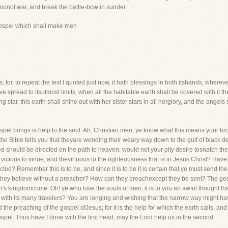
arionof war, and break the battle-bow in sunder.
gospel which shall make men
; for, to repeat the text I quoted just now, it hath blessings in both itshands, wherever
 spread to itsutmost limits, when all the habitable earth shall be covered with it th
 star, this earth shall shine out with her sister stars in all herglory, and the angel
 gospel brings is help to the soul. Ah, Christian men, ye know what this means:your b
 the Bible tells you that theyare wending their weary way down to the gulf of black d
 should be directed on the path to heaven: would not your pity desire tosnatch the
icious to virtue, and thevirtuous to the righteousness that is in Jesus Christ? Have
ed? Remember this is to be, and since it is to be it is certain that ye must send t
hey believe without a preacher? How can they preachexcept they be sent? The gospe
kingdomcome. Oh! ye who love the souls of men, it is to you an awful thought that he
with its many travelers? You are longing and wishing that the narrow way might hav
 the preaching of the gospel ofJesus; for it is the help for which the earth calls, a
spel. Thus have I done with the first head, may the Lord help us in the second.