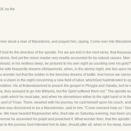
58, by the
 There stood a man of Macedonia, and prayed him, saying, Come over into Macedoni
 for the direction of the apostle. For we are told in the next verse, that theyassur
donia. And yet the vision maybe very readily accounted for by natural causes. Men 
hould, in his restless sleep, be pictured to his own sight as counting over his gol
the wife frequently dreams ofshipwrecks, when, in the stormy night, she lies upon h
wonder not that the soldier in the trenches dreams of battle. And hence we canno
ave a vision in the night concerning a new field of labor, whichGod hadintended to o
condition. He at firstendeavored to preach the gospel in Phrygia and Galatia, but he
, they assayed to go into Bithynia, but the Spirit suffered them not." The apostle w
ath which he must take, and when he strovetoturn either to the right hand or to the l
-port of Troas. There, wearied with his journey, he cast himself upon his couch, and
ess was discovered to be a Macedonian, said to him, "Come overand help us." God 
. We have heardof thepreacher who, tired late on Saturday evening, has been unable
orrow he ascended his pulpit and preached it. What wonder then, that the apostle Pa
an to the journey God intended him to take, should,after all, when in his sleep, ha