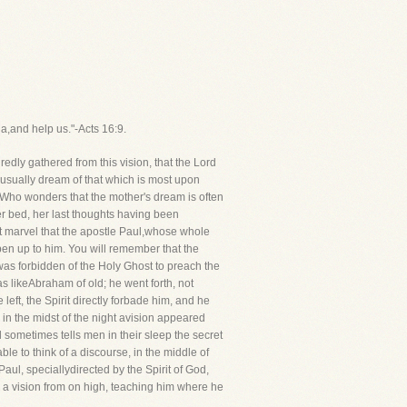
a,and help us."-Acts 16:9.
edly gathered from this vision, that the Lord
usually dream of that which is most upon
d?Who wonders that the mother's dream is often
er bed, her last thoughts having been
t marvel that the apostle Paul,whose whole
pen up to him. You will remember that the
 was forbidden of the Holy Ghost to preach the
as likeAbraham of old; he went forth, not
eft, the Spirit directly forbade him, and he
 in the midst of the night avision appeared
sometimes tells men in their sleep the secret
 to think of a discourse, in the middle of
ul, speciallydirected by the Spirit of God,
ve a vision from on high, teaching him where he