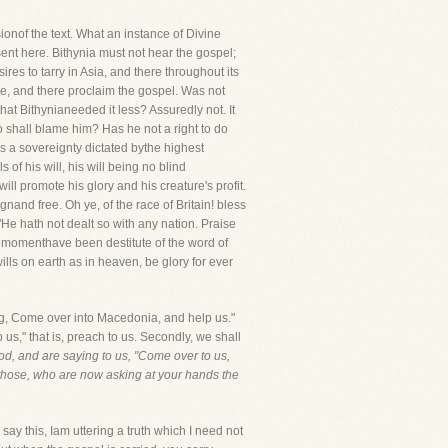
onof the text. What an instance of Divine
sent here. Bithynia must not hear the gospel;
res to tarry in Asia, and there throughout its
pe, and there proclaim the gospel. Was not
that Bithynianeeded it less? Assuredly not. It
o shall blame him? Has he not a right to do
as a sovereignty dictated bythe highest
 of his will, his will being no blind
ll promote his glory and his creature's profit.
gnand free. Oh ye, of the race of Britain! bless
 "He hath not dealt so with any nation. Praise
his momenthave been destitute of the word of
lls on earth as in heaven, be glory for ever
ng, Come over into Macedonia, and help us."
s," that is, preach to us. Secondly, we shall
God, and are saying to us, "Come over to us,
 those, who are now asking at your hands the
is, Iam uttering a truth which I need not