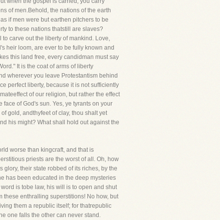
ut when the gospel is carried, you carry
ons of men.Behold, the nations of the earth
, as if men were but earthen pitchers to be
ty to these nations thatstill are slaves?
to carve out the liberty of mankind. Love,
's heir loom, are ever to be fully known and
makes this land free, every candidman must say
d." It is the coat of arms of liberty
ty,and wherever you leave Protestantism behind
 perfect liberty, because it is not sufficiently
imateeffect of our religion, but rather the effect
e face of God's sun. Yes, ye tyrants on your
of gold, andthyfeet of clay, thou shalt yet
tand his might? What shall hold out against the
rld worse than kingcraft, and that is
erstitious priests are the worst of all. Oh, how
glory, their state robbed of its riches, by the
he has been educated in the deep mysteries
ord is tobe law, his will is to open and shut
 these enthralling superstitions! No how, but
g them a republic itself; for thatrepublic
 the one falls the other can never stand.