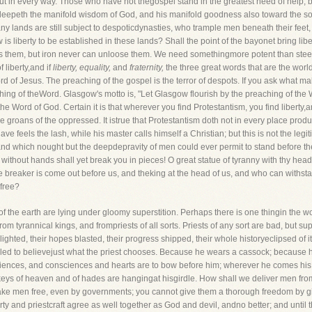
but in every way. Those who have not thegospel stand in the greatest need of help; b
el sleepeth the manifold wisdom of God, and his manifold goodness also toward the s
many lands are still subject to despoticdynasties, who trample men beneath their feet
 is liberty to be established in these lands? Shall the point of the bayonet bring liber
vets them, but iron never can unloose them. We need somethingmore potent than steel 
 liberty,and if
liberty, equality,
and
fraternity,
the three great words that are the world
ord of Jesus. The preaching of the gospel is the terror of despots. If you ask what 
ing of theWord. Glasgow's motto is, "Let Glasgow flourish by the preaching of the Wor
 the Word of God. Certain it is that wherever you find Protestantism, you find liber
e groans of the oppressed. It istrue that Protestantism doth not in every place produce
lave feels the lash, while his master calls himself a Christian; but this is not the legit
nt, and which nought but the deepdepravity of men could ever permit to stand before th
n without hands shall yet break you in pieces! O great statue of tyranny with thy head 
or the breaker is come out before us, and theking at the head of us, and who can withs
free?
f the earth are lying under gloomy superstition. Perhaps there is one thingin the wo
om tyrannical kings, and frompriests of all sorts. Priests of any sort are bad, but sup
ighted, their hopes blasted, their progress shipped, their whole historyeclipsed of its 
led to believejust what the priest chooses. Because he wears a cassock; because 
sciences, and consciences and hearts are to bow before him; wherever he comes his w
 keys of heaven and of hades are hangingat hisgirdle. How shall we deliver men from
ke men free, even by governments; you cannot give them a thorough freedom by givin
iberty and priestcraft agree as well together as God and devil, andno better; and until