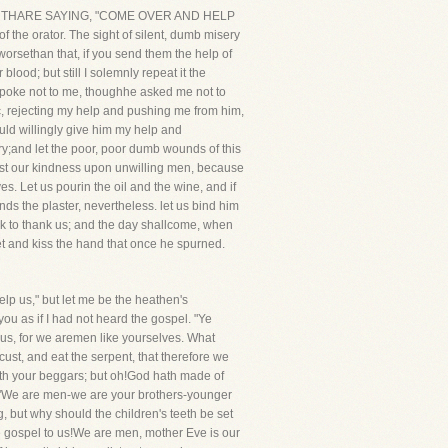
HE EARTHARE SAYING, "COME OVER AND HELP
 the orator. The sight of silent, dumb misery
, worsethan that, if you send them the help of
lood; but still I solemnly repeat it the
he spoke not to me, thoughhe asked me not to
ac, rejecting my help and pushing me from him,
uld willingly give him my help and
ery;and let the poor, poor dumb wounds of this
thrust our kindness upon unwilling men, because
s. Let us pourin the oil and the wine, and if
nds the plaster, nevertheless. let us bind him
ak to thank us; and the day shallcome, when
eet and kiss the hand that once he spurned.
lp us," but let me be the heathen's
ou as if I had not heard the gospel. "Ye
 us, for we aremen like yourselves. What
cust, and eat the serpent, that therefore we
k with your beggars; but oh!God hath made of
u, 'We are men-we are your brothers-younger
ng, but why should the children's teeth be set
 gospel to us!We are men, mother Eve is our