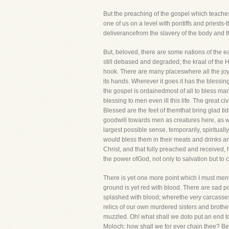
But the preaching of the gospel which teaches 
one of us on a level with pontiffs and priests-
deliverancefrom the slavery of the body and 
But, beloved, there are some nations of the e
still debased and degraded; the kraal of the 
hook. There are many placeswhere all the joys
its hands. Wherever it goes it has the blessin
the gospel is ordainedmost of all to bless man f
blessing to men even ill this life. The great c
Blessed are the feet of themthat bring glad t
goodwill towards men as creatures here, as wel
largest possible sense, temporarily, spirituall
would bless them in their meats and drinks and 
Christ, and that fully preached and received,
the power ofGod, not only to salvation but to ci
There is yet one more point which I must ment
ground is yet red with blood. There are sad po
splashed with blood; wherethe very carcasses 
relics of our own murdered sisters and brothe
muzzled. Oh! what shall we doto put an end to
Moloch; how shall we for ever chain thee? Beho