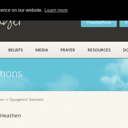
rience on our website.
Learn more
ayer
PrayerByPhone
R
BELIEFS
MEDIA
PRAYER
RESOURCES
D
rmons
on
Spurgeon's Sermons
 Heathen