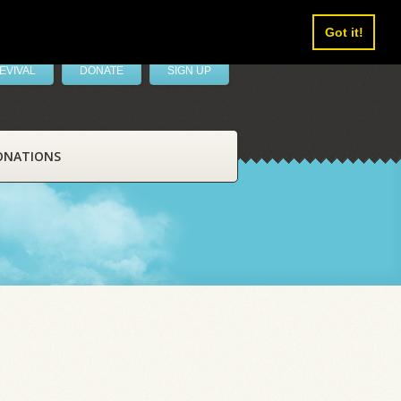
Got it!
EVIVAL
DONATE
SIGN UP
ONATIONS