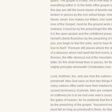
guard. The gospel is a help, not in one way, 
everything within it. In the folds ofthe gosp
this day are still the bond-slaves of tyrants-
broken in pieces by the iron willsof kings. How
Never, never. Iron makes our fetters, iron ri
love of the Gospel, must be the ground work of
realised, it must be by the preachingof the W
it is the open gospel and the unfettered preach
herself.Liberty flourishes by the preaching of
you, you begin to feel the yoke, and to hear th
true to itself. Thereare still places where the s
of a delusion which hell itself did first inve
thrones, the little stonecut out of the mountai
totter, for this shall break thee in pieces, f
mighty principle wherewith Christmakes men 
Look, brethren, too, and see how the nations o
priestcraft. May God save us from two things-fr
many nations ofthe earth have their intellect bl
cursed dominancy of priests. Men are compel
of craftiness,he is to be lord over men's con
the gates of heaven, for he pretends that the
by the preaching of the gospel. Youcannot ma
must fall so long as priestcraft is there, for l