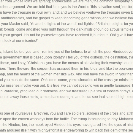
father from whose loins we sprang; andbecause we are men, the common sympathy of 
er argument. We are told that 'unto you is the Word of this salvation sent,' not for
 have the treasure in your own land; and we believe youhave the treasure given to y
andtheoracles, and the gospel to keep for coming generations; and we believe that
ur Master said, 'Ye are the lights of the world;' not lights of Britain, notlights for y
rk forests. come andshed your light through the dark mists of our idolatrous temples; 
 your gospel. It is not for yourselves you have received it, but for us. Oh! give it tou
; look at our miseries!"
 I stand before you, and I remind you of the tortures to which the poor Hindoodevote
government that is basedupon idolatry. I tell you of the distress, the destitution, th
se, and I say, "Christians, you have the means of alleviating their woesby sending
lion. There theyare; the serpent has grasped them in his folds, and like the boa-const
n snap, and the hearts of the women melt like wax. And you have the sword in your ha
nd you must do the same. Oh! come, come, yemissionaries of the cross, ye ministers
ur miseries invoke your aid. It is true, we cannot speak to you in gentle language
in Paradise, yet gilded our darkness. and we treasured up a few of thosefaint rays,
, roll away those mists; come,chase ournight. and let us see that sacred, high, ete
 one of yourselves. Brethren, you and I are soldiers, soldiers of the cross,and at t
ame upon the craven whostays from the battle. The trump is sounding to-day. Moha
; the Hindoo, too, the meek-eyed Hindoo, his eyes have glared like the eyes of hist
h aroused itself, with mightyeffort it is endeavoring to win back this gem of the sea, th