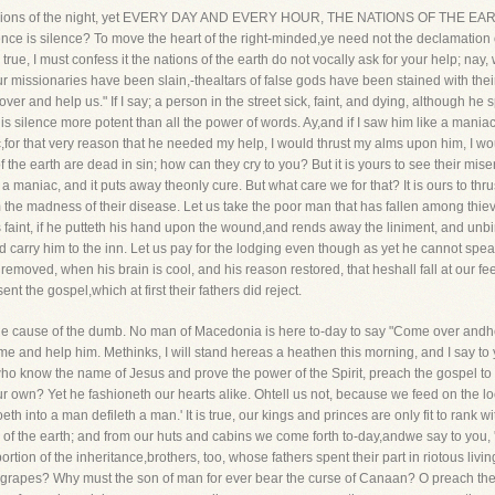
ot in visions of the night, yet EVERY DAY AND EVERY HOUR, THE NATIONS OF T
nce is silence? To move the heart of the right-minded,ye need not the declamation of
 true, I must confess it the nations of the earth do not vocally ask for your help; nay
ur missionaries have been slain,-thealtars of false gods have been stained with their b
over and help us." If I say; a person in the street sick, faint, and dying, although 
his silence more potent than all the power of words. Ay,and if I saw him like a mani
c,for that very reason that he needed my help, I would thrust my alms upon him, I wo
the earth are dead in sin; how can they cry to you? But it is yours to see their mis
 is a maniac, and it puts away theonly cure. But what care we for that? It is ours to 
 the madness of their disease. Let us take the poor man that has fallen among thieve
is faint, if he putteth his hand upon the wound,and rends away the liniment, and unbi
 carry him to the inn. Let us pay for the lodging even though as yet he cannot spe
removed, when his brain is cool, and his reason restored, that heshall fall at our f
t the gospel,which at first their fathers did reject.
the cause of the dumb. No man of Macedonia is here to-day to say "Come over andhe
 and help him. Methinks, I will stand hereas a heathen this morning, and I say to y
 who know the name of Jesus and prove the power of the Spirit, preach the gospel to
our own? Yet he fashioneth our hearts alike. Ohtell us not, because we feed on the lo
oeth into a man defileth a man.' It is true, our kings and princes are only fit to ran
ce of the earth; and from our huts and cabins we come forth to-day,andwe say to yo
ortion of the inheritance,brothers, too, whose fathers spent their part in riotous livi
grapes? Why must the son of man for ever bear the curse of Canaan? O preach the