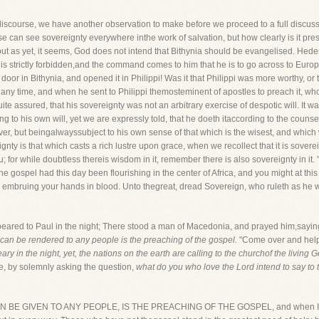
iscourse, we have another observation to make before we proceed to a full discussi
e can see sovereignty everywhere inthe work of salvation, but how clearly is it pre
but as yet, it seems, God does not intend that Bithynia should be evangelised. Hedesi
is strictly forbidden,and the command comes to him that he is to go across to Euro
oor in Bithynia, and opened it in Philippi! Was it that Philippi was more worthy, or 
 any time, and when he sent to Philippi themosteminent of apostles to preach it, wh
te assured, that his sovereignty was not an arbitrary exercise of despotic will. It w
g to his own will, yet we are expressly told, that he doeth itaccording to the counsels
er, but beingalwayssubject to his own sense of that which is the wisest, and which wi
ty is that which casts a rich lustre upon grace, when we recollect that it is soverei
; for while doubtless thereis wisdom in it, remember there is also sovereignty in it.
 the gospel had this day been flourishing in the center of Africa, and you might at t
s, embruing your hands in blood. Unto thegreat, dread Sovereign, who ruleth as he wi
ppeared to Paul in the night; There stood a man of Macedonia, and prayed him,sayi
t can be rendered to any people is the preaching of the gospel.
"Come over and help u
ry in the night, yet, the nations on the earth are calling to the churchof the living 
ude, by solemnly asking the question,
what do you who love the Lord intend to say to
N BE GIVEN TO ANY PEOPLE, IS THE PREACHING OF THE GOSPEL, and when I say th