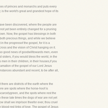
places of princes and monarchs and puts every
y, is the world's great and grandest hope of its
y have been discovered, where the people are
not yet been entirely changed for a pruning
nown. Now, the gospel has blessings in both
e both precious things, and while we believe
in the progressof the gospel, for it is a
cross and the vision of Christ hanging on it.
g also good news of goodwilltowards men,-even
sisters, if you would bless the world, in the
 men in their children, in their houses,if you
oclamation of the gospel of our Lord Jesus
nstances abundant and recent, to be after all,
here are districts of the earth where the
here are spots where the horse-hoof is
scarcelygreen, and the spots where rest the
 these late times the dogs of war are not yet
ow shall we imprison theefor ever, thou cruel
e blood-red links of love. The gospel of Jesus