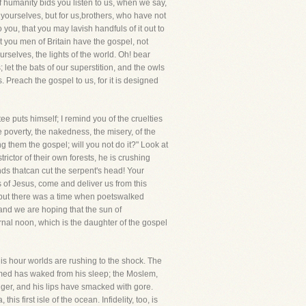
humanity bids you listen to us, when we say,
 yourselves, but for us,brothers, who have not
ou, that you may lavish handfuls of it out to
 you men of Britain have the gospel, not
ourselves, the lights of the world. Oh! bear
let the bats of our superstition, and the owls
s. Preach the gospel to us, for it is designed
e puts himself; I remind you of the cruelties
e poverty, the nakedness, the misery, of the
 them the gospel; will you not do it?" Look at
rictor of their own forests, he is crushing
nds thatcan cut the serpent's head! Your
 of Jesus, come and deliver us from this
, but there was a time when poetswalked
 and we are hoping that the sun of
rnal noon, which is the daughter of the gospel
his hour worlds are rushing to the shock. The
mmed has waked from his sleep; the Moslem,
iger, and his lips have smacked with gore.
is first isle of the ocean. Infidelity, too, is