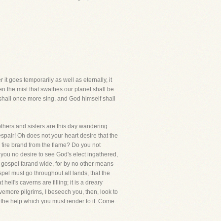
 it goes temporarily as well as eternally, it
en the mist that swathes our planet shall be
s shall once more sing, and God himself shall
rothers and sisters are this day wandering
espair! Oh does not your heart desire that the
 fire brand from the flame? Do you not
 you no desire to see God's elect ingathered,
he gospel farand wide, for by no other means
l must go throughout all lands, that the
ll's caverns are filling; it is a dreary
emore pilgrims, I beseech you, then, look to
nd the help which you must render to it. Come