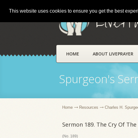
This website uses cookies to ensure you get the best expe
LivePr
HOME
ABOUT LIVEPRAYER
Spurgeon's Se
Home
Resources
Charles H. Spurge
Sermon 189. The Cry Of The
(No. 189)