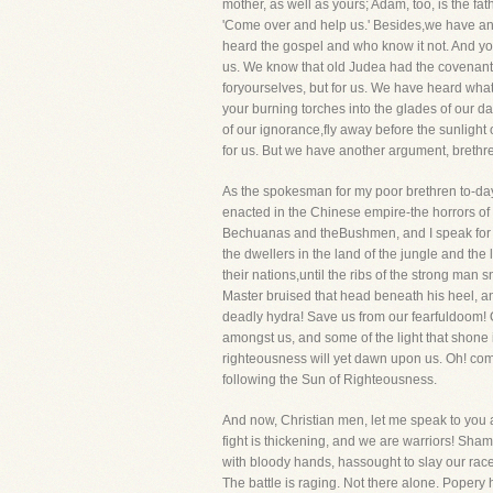
mother, as well as yours; Adam, too, is the 
'Come over and help us.' Besides,we have anoth
heard the gospel and who know it not. And you
us. We know that old Judea had the covenant 
foryourselves, but for us. We have heard what yo
your burning torches into the glades of our da
of our ignorance,fly away before the sunlight of
for us. But we have another argument, brethren
As the spokesman for my poor brethren to-day,
enacted in the Chinese empire-the horrors of a 
Bechuanas and theBushmen, and I speak for the
the dwellers in the land of the jungle and the 
their nations,until the ribs of the strong ma
Master bruised that head beneath his heel, a
deadly hydra! Save us from our fearfuldoom! O
amongst us, and some of the light that shone 
righteousness will yet dawn upon us. Oh! come
following the Sun of Righteousness.
And now, Christian men, let me speak to you as
fight is thickening, and we are warriors! Sh
with bloody hands, hassought to slay our race
The battle is raging. Not there alone. Popery hat