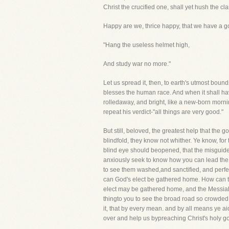
Christ the crucified one, shall yet hush the cl
Happy are we, thrice happy, that we have a 
"Hang the useless helmet high,
And study war no more."
Let us spread it, then, to earth's utmost bounds
blesses the human race. And when it shall have
rolledaway, and bright, like a new-born morning
repeat his verdict-"all things are very good."
But still, beloved, the greatest help that the
blindfold, they know not whither. Ye know, for
blind eye should beopened, that the misguided
anxiously seek to know how you can lead the v
to see them washed,and sanctified, and perfect
can God's elect be gathered home. How can t
elect may be gathered home, and the Messiah's 
thingto you to see the broad road so crowded 
it, that by every mean. and by all means ye aid
over and help us bypreaching Christ's holy go