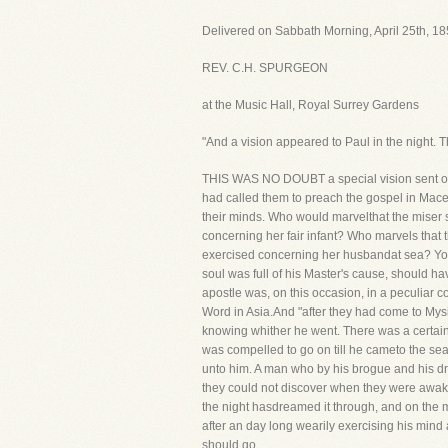
Delivered on Sabbath Morning, April 25th, 18
REV. C.H. SPURGEON
at the Music Hall, Royal Surrey Gardens
"And a vision appeared to Paul in the night.
THIS WAS NO DOUBT a special vision sent of God
had called them to preach the gospel in Mace
their minds. Who would marvelthat the miser s
concerning her fair infant? Who marvels that 
exercised concerning her husbandat sea? You 
soul was full of his Master's cause, should h
apostle was, on this occasion, in a peculiar 
Word in Asia.And "after they had come to Mysia
knowing whither he went. There was a certain p
was compelled to go on till he cameto the sea
unto him. A man who by his brogue and his dr
they could not discover when they were awake
the night hasdreamed it through, and on the m
after an day long wearily exercising his mind 
should go.