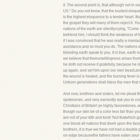
II. The second point is, that although n
US." Do you not know, that the loudest eloque
is the highest eloquence to a tender heart. Itis
the gospel they will many of them reject it. Yo
nations of the earth are silentlycrying, "Come 
befriend him, I should think the weakness of 
if I was convinced that he was really a mania
assistance,and so must you do. The nations of 
bleeding earth speak to you. It is true, earth
we believe that theirunwillingness arises from
he doth not receive it gratefully, because he 
up again, and set him upon our own beast,and
the wound is healed, and the burning fever is 
Unborn generations shall bless the men that sen
And now, brethren and sisters, let me plead 
spokesman, and very earnestly ask you to come
Christians of Britain! ye highly favoredones,
though our skin be of a color less fair than y
are not of your kith and kind! 'Not thatwhich g
one blood all nations that dwell upon the fa
brothers, it is true-we have not had a double p
on edge becausethe fathers have eaten sour 