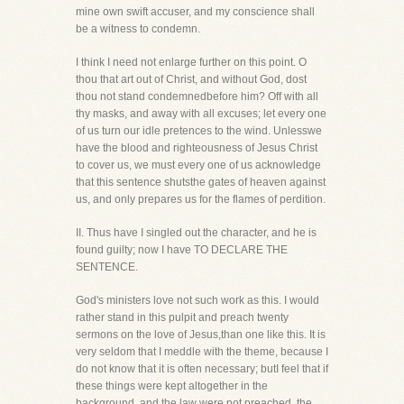
mine own swift accuser, and my conscience shall
be a witness to condemn.
I think I need not enlarge further on this point. O
thou that art out of Christ, and without God, dost
thou not stand condemnedbefore him? Off with all
thy masks, and away with all excuses; let every one
of us turn our idle pretences to the wind. Unlesswe
have the blood and righteousness of Jesus Christ
to cover us, we must every one of us acknowledge
that this sentence shutsthe gates of heaven against
us, and only prepares us for the flames of perdition.
II. Thus have I singled out the character, and he is
found guilty; now I have TO DECLARE THE
SENTENCE.
God's ministers love not such work as this. I would
rather stand in this pulpit and preach twenty
sermons on the love of Jesus,than one like this. It is
very seldom that I meddle with the theme, because I
do not know that it is often necessary; butI feel that if
these things were kept altogether in the
background, and the law were not preached, the