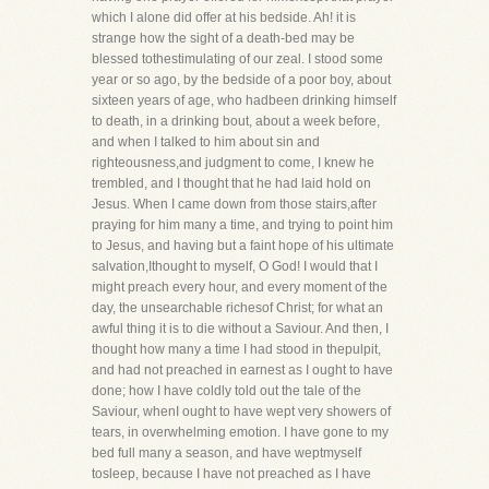
which I alone did offer at his bedside. Ah! it is
strange how the sight of a death-bed may be
blessed tothestimulating of our zeal. I stood some
year or so ago, by the bedside of a poor boy, about
sixteen years of age, who hadbeen drinking himself
to death, in a drinking bout, about a week before,
and when I talked to him about sin and
righteousness,and judgment to come, I knew he
trembled, and I thought that he had laid hold on
Jesus. When I came down from those stairs,after
praying for him many a time, and trying to point him
to Jesus, and having but a faint hope of his ultimate
salvation,Ithought to myself, O God! I would that I
might preach every hour, and every moment of the
day, the unsearchable richesof Christ; for what an
awful thing it is to die without a Saviour. And then, I
thought how many a time I had stood in thepulpit,
and had not preached in earnest as I ought to have
done; how I have coldly told out the tale of the
Saviour, whenI ought to have wept very showers of
tears, in overwhelming emotion. I have gone to my
bed full many a season, and have weptmyself
tosleep, because I have not preached as I have