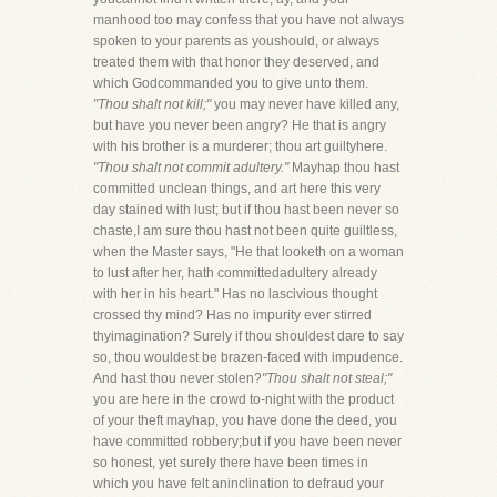
manhood too may confess that you have not always
spoken to your parents as youshould, or always
treated them with that honor they deserved, and
which Godcommanded you to give unto them.
"Thou shalt not kill;"
you may never have killed any,
but have you never been angry? He that is angry
with his brother is a murderer; thou art guiltyhere.
"Thou shalt not commit adultery."
Mayhap thou hast
committed unclean things, and art here this very
day stained with lust; but if thou hast been never so
chaste,I am sure thou hast not been quite guiltless,
when the Master says, "He that looketh on a woman
to lust after her, hath committedadultery already
with her in his heart." Has no lascivious thought
crossed thy mind? Has no impurity ever stirred
thyimagination? Surely if thou shouldest dare to say
so, thou wouldest be brazen-faced with impudence.
And hast thou never stolen?
"Thou shalt not steal;"
you are here in the crowd to-night with the product
of your theft mayhap, you have done the deed, you
have committed robbery;but if you have been never
so honest, yet surely there have been times in
which you have felt aninclination to defraud your