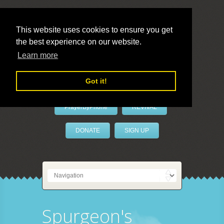
This website uses cookies to ensure you get
the best experience on our website.
LivePrayer
Learn more
Got it!
PrayerByPhone
REVIVAL
DONATE
SIGN UP
Spurgeon's