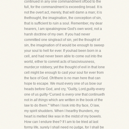
continued in any one commandment ofGod to the
full, for the commandment is exceeding broad. It is
not the overt act, merely, that will damn a man; it is
thethought, the imagination, the conception of sin,
that is sufficient to ruin a soul. Remember, my dear
hearers, I am speakingnow God's own word, not a
harsh doctrine of my own. If you had never
committed one singleact of sin, yet the thought of
sin, the imagination of it would be enough to sweep
your soul to hell for ever. If youhad been born in a
cell, and had never been able to come out into the
world, either to commit acts of lasciviousness,
murder,or robbery, yet the thought of evil in that lone
cell might be enough to cast your soul for ever from
the face of God. Oh!there is no man here that can
hope to escape. We must every one of us bow our
heads before God, and cry, "Guilty, Lord,guilty-every
one of us guilty-'Cursed is
every one
that continueth
not in
all things
which are written in the book of the
law to do them.'" When I look into thy face, O law,
my spirit shudders. When I hearthy thunders, my
heart is melted like wax in the midst of my bowels.
How can I endure thee? If I am to be tried at last
formy life, surely I shall need no judge, for I shall be