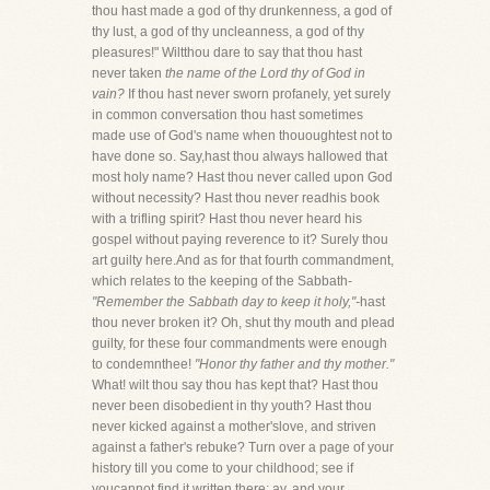
thou hast made a god of thy drunkenness, a god of
thy lust, a god of thy uncleanness, a god of thy
pleasures!" Wiltthou dare to say that thou hast
never taken
the name of the Lord thy of God in
vain?
If thou hast never sworn profanely, yet surely
in common conversation thou hast sometimes
made use of God's name when thououghtest not to
have done so. Say,hast thou always hallowed that
most holy name? Hast thou never called upon God
without necessity? Hast thou never readhis book
with a trifling spirit? Hast thou never heard his
gospel without paying reverence to it? Surely thou
art guilty here.And as for that fourth commandment,
which relates to the keeping of the Sabbath-
"Remember the Sabbath day to keep it holy,"-
hast
thou never broken it? Oh, shut thy mouth and plead
guilty, for these four commandments were enough
to condemnthee!
"Honor thy father and thy mother."
What! wilt thou say thou has kept that? Hast thou
never been disobedient in thy youth? Hast thou
never kicked against a mother'slove, and striven
against a father's rebuke? Turn over a page of your
history till you come to your childhood; see if
youcannot find it written there; ay, and your