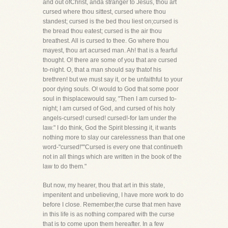
and out ofChrist, anda stranger to Jesus, thou art
cursed where thou sittest, cursed where thou
standest; cursed is the bed thou liest on;cursed is
the bread thou eatest; cursed is the air thou
breathest. All is cursed to thee. Go where thou
mayest, thou art acursed man. Ah! that is a fearful
thought. O! there are some of you that are cursed
to-night. O, that a man should say thatof his
brethren! but we must say it, or be unfaithful to your
poor dying souls. O! would to God that some poor
soul in thisplacewould say, "Then I am cursed to-
night; I am cursed of God, and cursed of his holy
angels-cursed! cursed! cursed!-for Iam under the
law." I do think, God the Spirit blessing it, it wants
nothing more to slay our carelessness than that one
word-"cursed!""Cursed is every one that continueth
not in all things which are written in the book of the
law to do them."
But now, my hearer, thou that art in this state,
impenitent and unbelieving, I have more work to do
before I close. Remember,the curse that men have
in this life is as nothing compared with the curse
that is to come upon them hereafter. In a few