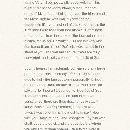
for me.' And if I be not awfully deceived, I am this
night "A sinner savedby blood, a monument of
grace?'" My brother, God speed you; the blessing of
the Most High be with you. My text has no
thundersin itfor you. Instead of this verse, turn to the
13th, and there read your inheritance-"Christ hath
redeemed
us
from the curse of the law, being made
a curse for us: for it is written, Cursed is every one
that hangeth on a tree." SoChrist was cursed in the
stead of you, and you are secure, if you are truly
converted, and really a regenerated child of God.
But my hearer, I am solemnly convinced that a large
proportion of this assembly dare not say so; and
thou to-night (for Iam speaking personally to thee),
remember that thou art one of those who dare not
say this, for thou art a stranger to thegrace of God.
Thou durst not lie before God, and thine own
conscience, therefore thou dost honestly say, "I
know I was neverregenerated; I am now what I
always was, and that is the most I can say." Now,
with you I have to deal, andI charge you by him who
shall judge the quick and the dead, before whom
you and I must soon appear, listen to the wordsI