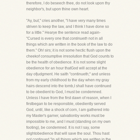
therefore, I do beseech thee, do not look upon thy
neighbor's, but upon thine own heart.
"Ay, but," cries another, "I have very many times
striven to keep the law, and I think I have done so
for a little." Hearye the sentence read again-
"Cursed is every one that
continueth
not in all
things which are written in the book of the law to do
them." Oh! sirs; it is not some hectic flush upon the
cheekof consumptive irresolution that God counts to
be the health of obedience. It is not some slight
obedience for an hour thatGod will accept at the
day ofjudgment. He saith "continueth;" and unless
from my early childhood to the day when my gray
hairs descend into the tomb,I shall have continued
to be obedient to God, I must be condemned.
Unless I have from the first dawn of reason, when I
firstbegan to be responsible, obediently served
God, until, like a shock of corn, I am gathered into
my Master's garner, salvationby works must be
impossible to me, and I must (standing on my own
footing), be condemned. It is not I say, some
slightobedience that will save the soul. Thou hast
not continued "in all things which are written in the