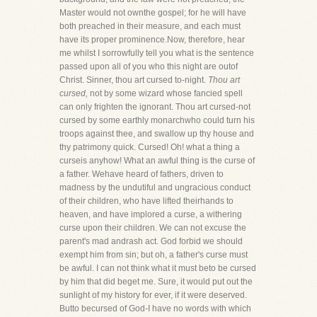
Master would not ownthe gospel; for he will have
both preached in their measure, and each must
have its proper prominence.Now, therefore, hear
me whilst I sorrowfully tell you what is the sentence
passed upon all of you who this night are outof
Christ. Sinner, thou art cursed to-night.
Thou art
cursed,
not by some wizard whose fancied spell
can only frighten the ignorant. Thou art cursed-not
cursed by some earthly monarchwho could turn his
troops against thee, and swallow up thy house and
thy patrimony quick. Cursed! Oh! what a thing a
curseis anyhow! What an awful thing is the curse of
a father. Wehave heard of fathers, driven to
madness by the undutiful and ungracious conduct
of their children, who have lifted theirhands to
heaven, and have implored a curse, a withering
curse upon their children. We can not excuse the
parent's mad andrash act. God forbid we should
exempt him from sin; but oh, a father's curse must
be awful. I can not think what it must beto be cursed
by him that did beget me. Sure, it would put out the
sunlight of my history for ever, if it were deserved.
Butto becursed of God-I have no words with which