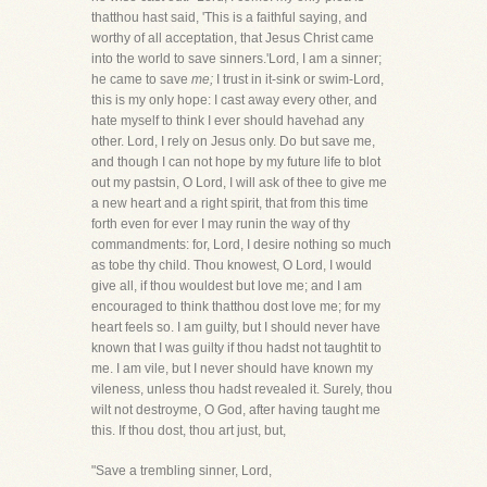
thatthou hast said, 'This is a faithful saying, and
worthy of all acceptation, that Jesus Christ came
into the world to save sinners.'Lord, I am a sinner;
he came to save
me;
I trust in it-sink or swim-Lord,
this is my only hope: I cast away every other, and
hate myself to think I ever should havehad any
other. Lord, I rely on Jesus only. Do but save me,
and though I can not hope by my future life to blot
out my pastsin, O Lord, I will ask of thee to give me
a new heart and a right spirit, that from this time
forth even for ever I may runin the way of thy
commandments: for, Lord, I desire nothing so much
as tobe thy child. Thou knowest, O Lord, I would
give all, if thou wouldest but love me; and I am
encouraged to think thatthou dost love me; for my
heart feels so. I am guilty, but I should never have
known that I was guilty if thou hadst not taughtit to
me. I am vile, but I never should have known my
vileness, unless thou hadst revealed it. Surely, thou
wilt not destroyme, O God, after having taught me
this. If thou dost, thou art just, but,
"Save a trembling sinner, Lord,