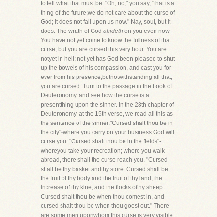
to tell what that must be. "Oh, no," you say, "that is a
thing of the future;we do not care about the curse of
God; it does not fall upon us now." Nay, soul, but it
does. The wrath of God
abideth
on you even now.
You have not yet come to know the fullness of that
curse, but you are cursed this very hour. You are
notyet in hell; not yet has God been pleased to shut
up the bowels of his compassion, and cast you for
ever from his presence;butnotwithstanding all that,
you are cursed. Turn to the passage in the book of
Deuteronomy, and see how the curse is a
presentthing upon the sinner. In the 28th chapter of
Deuteronomy, at the 15th verse, we read all this as
the sentence of the sinner:"Cursed shalt thou be in
the city"-where you carry on your business God will
curse you. "Cursed shalt thou be in the fields"-
whereyou take your recreation; where you walk
abroad, there shall the curse reach you. "Cursed
shall be thy basket andthy store. Cursed shall be
the fruit of thy body and the fruit of thy land, the
increase of thy kine, and the flocks ofthy sheep.
Cursed shalt thou be when thou comest in, and
cursed shalt thou be when thou goest out." There
are some men uponwhom this curse is very visible.