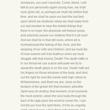
shortyears, you and I must die. Come, friend, I will
talk to you personally again-young man, we shall
soon grow old, or, perhaps,we shall die before that
time, and we shall lie upon our bed-the last bed
upon which we shallever sleep-we shall wake from
our last slumber to hear the doleful tidings that
there is no hope; the physician will feelour pulse,
and solemnly assure our relatives that it is all over!
And we shall lie in that still room, where all is
hushedexcept the ticking of the clock, and the
weeping of our wife and children; and we must die.
O! how solemn will it be thathour when we must
struggle with that enemy, Death! The death-rattle is
in our throat-we can scarce articulate-we try to
speak;the death-glaze is on the eye: Death hath put
his fingers on those windows of the body, and shut
out the light for ever;the hands well-nigh refuse to
lift themselves, and there we are, close on the
borders of the grave! Ah! that moment, whenthe
Spirit sees its destiny; that moment, of all moments
the most solemn, when the soul looks through the
bars of its cage,upon the world to come! No, I can
not tell you how the spirit feels, if it be an ungodly