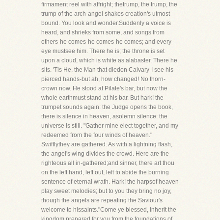
firmament reel with affright; thetrump, the trump, the
trump of the arch-angel shakes creation's utmost
bound. You look and wonder.Suddenly a voice is
heard, and shrieks from some, and songs from
others-he comes-he comes-he comes; and every
eye mustsee him. There he is; the throne is set
upon a cloud, which is white as alabaster. There he
sits. 'Tis He, the Man that diedon Calvary-I see his
pierced hands-but ah, how changed! No thorn-
crown now. He stood at Pilate's bar, but now the
whole earthmust stand at his bar. But hark! the
trumpet sounds again: the Judge opens the book,
there is silence in heaven, asolemn silence: the
universe is still. "Gather mine elect together, and my
redeemed from the four winds of heaven."
Swiftlythey are gathered. As with a lightning flash,
the angel's wing divides the crowd. Here are the
righteous all in-gathered;and sinner, there art thou
on the left hand, left out, left to abide the burning
sentence of eternal wrath. Hark! the harpsof heaven
play sweet melodies; but to you they bring no joy,
though the angels are repeating the Saviour's
welcome to hissaints."Come ye blessed, inherit the
kingdom prepared for you from the foundations of