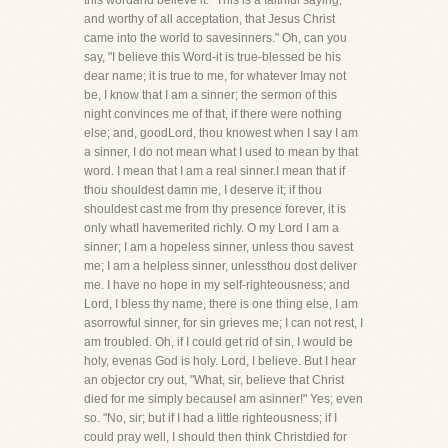
this wordand believe it: "This is a faithful saying,
and worthy of all acceptation, that Jesus Christ
came into the world to savesinners." Oh, can you
say, "I believe this Word-it is true-blessed be his
dear name; it is true to me, for whatever Imay not
be, I know that I am a sinner; the sermon of this
night convinces me of that, if there were nothing
else; and, goodLord, thou knowest when I say I am
a sinner, I do not mean what I used to mean by that
word. I mean that I am a real sinner.I mean that if
thou shouldest damn me, I deserve it; if thou
shouldest cast me from thy presence forever, it is
only whatI havemerited richly. O my Lord I am a
sinner; I am a hopeless sinner, unless thou savest
me; I am a helpless sinner, unlessthou dost deliver
me. I have no hope in my self-righteousness; and
Lord, I bless thy name, there is one thing else, I am
asorrowful sinner, for sin grieves me; I can not rest, I
am troubled. Oh, if I could get rid of sin, I would be
holy, evenas God is holy. Lord, I believe. But I hear
an objector cry out, "What, sir, believe that Christ
died for me simply becauseI am asinner!" Yes; even
so. "No, sir; but if I had a little righteousness; if I
could pray well, I should then think Christdied for