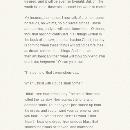
desired, and it will be even so to-night. But, oh, the
wrath to come! thewrath to come! the wrath to come!
My hearers, the matters I now talk of are no dreams,
no frauds, no whims, no old wives' stories. These
are realities, andyou will soon know them. O sinner,
thou that hast not continued in all things written in
the book of the law; thou that hastno Christ; the day
is coming when these things will stand before thee,
as dread, solemn, real things. And then; ah!
then;ah! then; ah! then what wilt thou do?-"And after
death
the judgment."
-O, can ye picture-
"The pomp of that tremendous day,
When Christ with clouds shall come."
I think I see that terrible day. The bell of time has
tolled the last day. Now comes the funeral of
damned souls. Your bodyhas just started up from
the grave, and you unwind your cerements, and
you look up. What is that I see? O! what is that
Ihear? I hear one dread, tremendous blast, that
shakes the pillars of heaven, and makes the