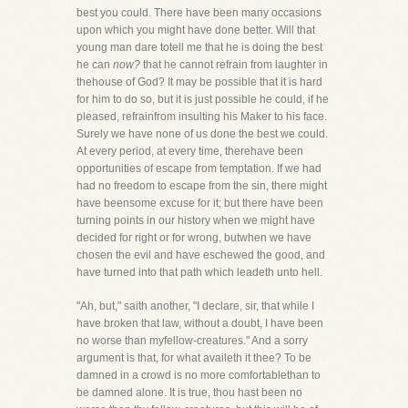
best you could. There have been many occasions
upon which you might have done better. Will that
young man dare totell me that he is doing the best
he can
now?
that he cannot refrain from laughter in
thehouse of God? It may be possible that it is hard
for him to do so, but it is just possible he could, if he
pleased, refrainfrom insulting his Maker to his face.
Surely we have none of us done the best we could.
At every period, at every time, therehave been
opportunities of escape from temptation. If we had
had no freedom to escape from the sin, there might
have beensome excuse for it; but there have been
turning points in our history when we might have
decided for right or for wrong, butwhen we have
chosen the evil and have eschewed the good, and
have turned into that path which leadeth unto hell.
"Ah, but," saith another, "I declare, sir, that while I
have broken that law, without a doubt, I have been
no worse than myfellow-creatures." And a sorry
argument is that, for what availeth it thee? To be
damned in a crowd is no more comfortablethan to
be damned alone. It is true, thou hast been no