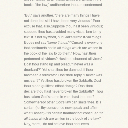
book of the law," andtherefore thou art condemned.
"But," says another, "there are many things I have
not done, but still I have been very virtuous." Poor
excuse that, also.Suppose thou hast been virtuous;
suppose thou hast avoided many vices: turn to my
text. It is not my word, but God's-turnto it-
"all things.
It does not say
"some things."-
"Cursed is every one
that continueth not in
all things
which are written in
the book of the law to do them." Now, hast thou
performed all virtues? Hastthou shunned all vices?
Dost thou stand up and plead, "I never was a
drunkard?"-Yet shalt thou be damned, if thou
hastbeen a fornicator. Dost thou reply, "I never was
unclean?" Yet thou hast broken the Sabbath. Dost
thou plead guiltless ofthat charge? Dost thou
declare thou hast never broken the Sabbath? Thou
hast taken God's name in vain, hast thou not?
Somewhereor other God's law can smite thee. It is
certain (let thy conscience now speak and affirm
what I assert)-it is certain thouhast not continued "in
all things
which are written in the book of the law."
Nay, more, I do not believe thou hast even