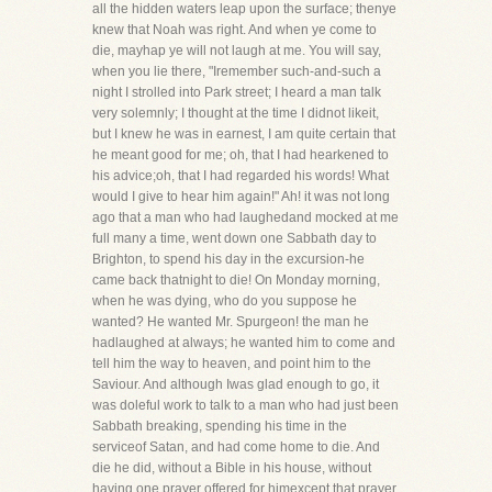
all the hidden waters leap upon the surface; thenye
knew that Noah was right. And when ye come to
die, mayhap ye will not laugh at me. You will say,
when you lie there, "Iremember such-and-such a
night I strolled into Park street; I heard a man talk
very solemnly; I thought at the time I didnot likeit,
but I knew he was in earnest, I am quite certain that
he meant good for me; oh, that I had hearkened to
his advice;oh, that I had regarded his words! What
would I give to hear him again!" Ah! it was not long
ago that a man who had laughedand mocked at me
full many a time, went down one Sabbath day to
Brighton, to spend his day in the excursion-he
came back thatnight to die! On Monday morning,
when he was dying, who do you suppose he
wanted? He wanted Mr. Spurgeon! the man he
hadlaughed at always; he wanted him to come and
tell him the way to heaven, and point him to the
Saviour. And although Iwas glad enough to go, it
was doleful work to talk to a man who had just been
Sabbath breaking, spending his time in the
serviceof Satan, and had come home to die. And
die he did, without a Bible in his house, without
having one prayer offered for himexcept that prayer