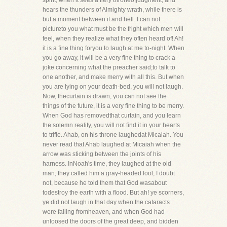
spirit, when it sees a fiery throneofjudgment, and
hears the thunders of Almighty wrath, while there is
but a moment between it and hell. I can not
pictureto you what must be the fright which men will
feel, when they realize what they often heard of! Ah!
it is a fine thing foryou to laugh at me to-night. When
you go away, it will be a very fine thing to crack a
joke concerning what the preacher said;to talk to
one another, and make merry with all this. But when
you are lying on your death-bed, you will not laugh.
Now, thecurtain is drawn, you can not see the
things of the future, it is a very fine thing to be merry.
When God has removedthat curtain, and you learn
the solemn reality, you will not find it in your hearts
to trifle. Ahab, on his throne laughedat Micaiah. You
never read that Ahab laughed at Micaiah when the
arrow was sticking between the joints of his
harness. InNoah's time, they laughed at the old
man; they called him a gray-headed fool, I doubt
not, because he told them that God wasabout
todestroy the earth with a flood. But ah! ye scorners,
ye did not laugh in that day when the cataracts
were falling fromheaven, and when God had
unloosed the doors of the great deep, and bidden