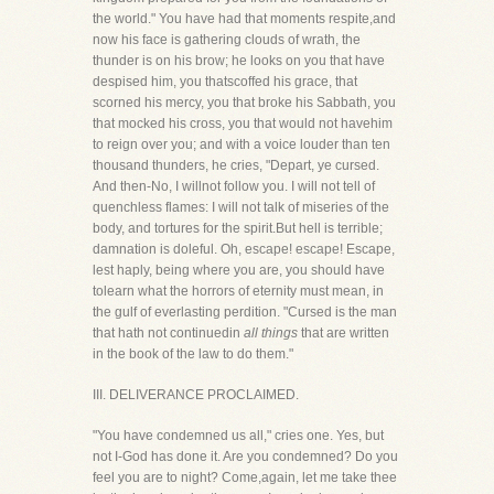
the world." You have had that moments respite,and
now his face is gathering clouds of wrath, the
thunder is on his brow; he looks on you that have
despised him, you thatscoffed his grace, that
scorned his mercy, you that broke his Sabbath, you
that mocked his cross, you that would not havehim
to reign over you; and with a voice louder than ten
thousand thunders, he cries, "Depart, ye cursed.
And then-No, I willnot follow you. I will not tell of
quenchless flames: I will not talk of miseries of the
body, and tortures for the spirit.But hell is terrible;
damnation is doleful. Oh, escape! escape! Escape,
lest haply, being where you are, you should have
tolearn what the horrors of eternity must mean, in
the gulf of everlasting perdition. "Cursed is the man
that hath not continuedin
all things
that are written
in the book of the law to do them."
III. DELIVERANCE PROCLAIMED.
"You have condemned us all," cries one. Yes, but
not I-God has done it. Are you condemned? Do you
feel you are to night? Come,again, let me take thee