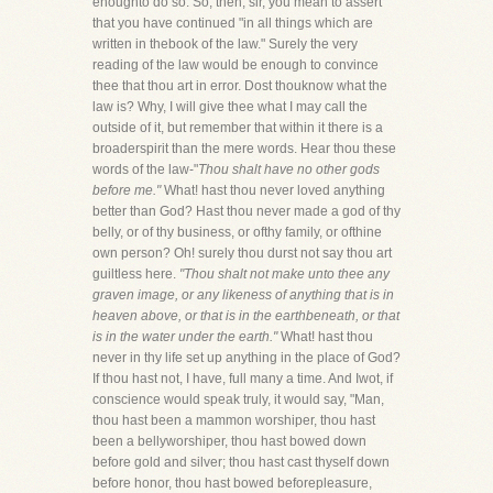
enoughto do so. So, then, sir, you mean to assert
that you have continued "in all things which are
written in thebook of the law." Surely the very
reading of the law would be enough to convince
thee that thou art in error. Dost thouknow what the
law is? Why, I will give thee what I may call the
outside of it, but remember that within it there is a
broaderspirit than the mere words. Hear thou these
words of the law-"
Thou shalt have no other gods
before me."
What! hast thou never loved anything
better than God? Hast thou never made a god of thy
belly, or of thy business, or ofthy family, or ofthine
own person? Oh! surely thou durst not say thou art
guiltless here.
"Thou shalt not make unto thee any
graven image, or any likeness of anything that is in
heaven above, or that is in the earthbeneath, or that
is in the water under the earth."
What! hast thou
never in thy life set up anything in the place of God?
If thou hast not, I have, full many a time. And Iwot, if
conscience would speak truly, it would say, "Man,
thou hast been a mammon worshiper, thou hast
been a bellyworshiper, thou hast bowed down
before gold and silver; thou hast cast thyself down
before honor, thou hast bowed beforepleasure,