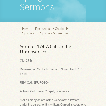
Sermons
Home
Resources
Charles H.
Spurgeon
Spurgeon's Sermons
Sermon 174. A Call to the
Unconverted
(No. 174)
Delivered on Sabbath Evening, November 8, 1857,
by the
REV. C.H. SPURGEON
At New Park Street Chapel, Southwark.
"For as many as are of the works of the law are
under the curse: for it is written, Cursed is every one