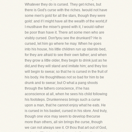
Whatever they do is cursed. They get riches, but
there is God's curse with the riches. Iwould not have
some men's gold for all the stars, though they were
gold: and if I might have all the wealth of the world,if
I musthave the miser's greed with it, I would rather
be poor than have it. There art some men who are
visibly cursed. Don'tyou see the drunkard? He is
cursed, let him go where he may. When he goes
into his house, his little children run up stairsto bed,
for they are afraid to see their own father; and when
they grow a little older, they begin to drink just as he
did,and they will stand and imitate him; and they too
will begin to swear, so that he is cursed in the fruit of
his body. He thoughtitwas not so bad for him to be
drunk and to swear; but O what a pang shoots
through the fathers conscience, if he has
aconscience at all, when he sees his child following
his footsteps. Drunkenness brings such a curse
upon a man, that he cannot enjoy what he eats. He
is cursed in his basket, cursed in his store. And truly,
though one vice may seem to develop thecurse
more than others, all sin brings the curse, though
we can not always see it. O! thou that art out of God,