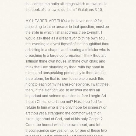
that continueth notin all things which are written in
the book of the law to do them."-Galatians 3:10.
MY HEARER, ART THOU a believer, or no? for,
according to thine answer to that question, must be
the style in which I shalladdress thee to-night. I
would ask thee as a great favor to thine own soul,
this evening to divest thyself of the thoughtthat thou
art sitting in a chapel, and hearing a minister who is
preaching to a large congregation. Think thou art
sittingin thine own house, in thine own chair, and
think that I am standing by thee, with thy hand in
mine, and amspeaking personally to thee, and to
thee alone; for that is how I desire to preach this
night to each of my hearers-oneby one. I want thee,
then, in the sight of God, to answer me this all
important and solemn question before I begin-Art
thouin Christ, or art thou not? Hast thou fled for
refuge to him who is the only hope for sinners? or
art thou yet a strangerto the commonwealth of
Israel, ignorant of God, and of his holy Gospel?
Come-be honest with thine own heart, and let
thyconscience say yes, or no, for one of these two