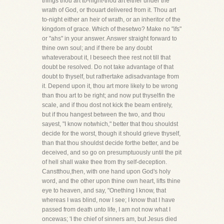
things thou art to-night-thou art either under the
wrath of God, or thouart delivered from it. Thou art
to-night either an heir of wrath, or an inheritor of the
kingdom of grace. Which of thesetwo? Make no "ifs"
or "ahs" in your answer. Answer straight forward to
thine own soul; and if there be any doubt
whateverabout it, I beseech thee rest not till that
doubt be resolved. Do not take advantage of that
doubt to thyself, but rathertake adisadvantage from
it. Depend upon it, thou art more likely to be wrong
than thou art to be right; and now put thyselfin the
scale, and if thou dost not kick the beam entirely,
but if thou hangest between the two, and thou
sayest, "I know notwhich," better that thou shouldst
decide for the worst, though it should grieve thyself,
than that thou shouldst decide forthe better, and be
deceived, and so go on presumptuously until the pit
of hell shall wake thee from thy self-deception.
Canstthou,then, with one hand upon God's holy
word, and the other upon thine own heart, lifts thine
eye to heaven, and say, "Onething I know, that
whereas I was blind, now I see; I know that I have
passed from death unto life, I am not now what I
oncewas; 'I the chief of sinners am, but Jesus died