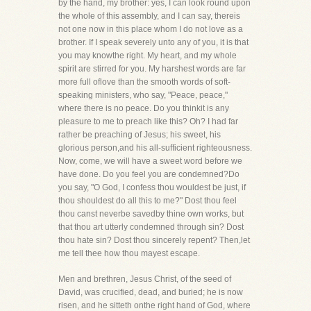
by the hand, my brother: yes, I can look round upon
the whole of this assembly, and I can say, thereis
not one now in this place whom I do not love as a
brother. If I speak severely unto any of you, it is that
you may knowthe right. My heart, and my whole
spirit are stirred for you. My harshest words are far
more full oflove than the smooth words of soft-
speaking ministers, who say, "Peace, peace,"
where there is no peace. Do you thinkit is any
pleasure to me to preach like this? Oh? I had far
rather be preaching of Jesus; his sweet, his
glorious person,and his all-sufficient righteousness.
Now, come, we will have a sweet word before we
have done. Do you feel you are condemned?Do
you say, "O God, I confess thou wouldest be just, if
thou shouldest do all this to me?" Dost thou feel
thou canst neverbe savedby thine own works, but
that thou art utterly condemned through sin? Dost
thou hate sin? Dost thou sincerely repent? Then,let
me tell thee how thou mayest escape.
Men and brethren, Jesus Christ, of the seed of
David, was crucified, dead, and buried; he is now
risen, and he sitteth onthe right hand of God, where