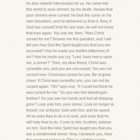
he also maketh intercession for us. He came into
this world to save sinners, by his death. Hesaw that
poor sinners were cursed: he took the curse on his
own shoulders, and he delivered us from it. Now, if
God has cursedChrist for any man, he will not curse
that man again. You ask me, then, "Was Christ
cursed for me?"Answer me this question, and I will
tell you-Has God the Spirit taught you that you are
accursed? Has he made you feelthe bitterness of
sin? Has he made you cry, "Lord, have mercy upon
me, a sinner?" Then, my dear friend, Christ was
cursedfor you; and you are not cursed. You are not
cursed now. Christ was cursed for you. Be of good
cheer; if Christ was cursedfor you, you can not be
cursed again. "Oh!" says one, "if I could but think he
was cursed for me." Do you see him bleedingon
thetree? Do you see his hands and feet all dripping
gore? Look unto him, poor sinner. Look no longer at
thyself, nor at thysin; look unto him, and be saved.
All he asks thee to do is to look, and even that he
will help thee to do. Come to him, trusthim, believe
on him. God the Holy Spirit has taught you that you
are a condemned sinner. Now, I beseech you, hear