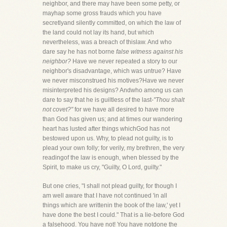
neighbor, and there may have been some petty, or
mayhap some gross frauds which you have
secretlyand silently committed, on which the law of
the land could not lay its hand, but which
nevertheless, was a breach of thislaw. And who
dare say he has not borne
false witness against his
neighbor?
Have we never repeated a story to our
neighbor's disadvantage, which was untrue? Have
we never misconstrued his motives?Have we never
misinterpreted his designs? Andwho among us can
dare to say that he is guiltless of the last-
"Thou shalt
not covet?"
for we have all desired to have more
than God has given us; and at times our wandering
heart has lusted after things whichGod has not
bestowed upon us. Why, to plead not guilty, is to
plead your own folly; for verily, my brethren, the very
readingof the law is enough, when blessed by the
Spirit, to make us cry, "Guilty, O Lord, guilty."
But one cries, "I shall not plead guilty, for though I
am well aware that I have not continued 'in all
things which are writtenin the book of the law,' yet I
have done the best I could." That is a lie-before God
a falsehood. You have not! You have notdone the