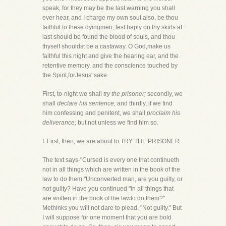
speak, for they may be the last warning you shall
ever hear, and I charge my own soul also, be thou
faithful to these dyingmen, lest haply on thy skirts at
last should be found the blood of souls, and thou
thyself shouldst be a castaway. O God,make us
faithful this night and give the hearing ear, and the
retentive memory, and the conscience touched by
the Spirit,forJesus' sake.
First, to-night we shall
try the prisoner;
secondly, we
shall
declare his sentence;
and thirdly, if we find
him confessing and penitent, we shall
proclaim his
deliverance;
but not unless we find him so.
I. First, then, we are about to TRY THE PRISONER.
The text says-"Cursed is every one that continueth
not in all things which are written in the book of the
law to do them."Unconverted man, are you guilty, or
not guilty? Have you continued "in all things that
are written in the book of the lawto do them?"
Methinks you will not dare to plead, "Not guilty." But
I will suppose for one moment that you are bold