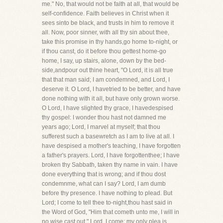
me." No, that would not be faith at all, that would be
self-confidence. Faith believes in Christ when it
sees sinto be black, and trusts in him to remove it
all. Now, poor sinner, with all thy sin about thee,
take this promise in thy hands,go home to-night, or
if thou canst, do it before thou gettest home-go
home, I say, up stairs, alone, down by the bed-
side,andpour out thine heart, "O Lord, it is all true
that that man said; I am condemned, and Lord, I
deserve it. O Lord, I havetried to be better, and have
done nothing with it all, but have only grown worse.
O Lord, I have slighted thy grace, I havedespised
thy gospel: I wonder thou hast not damned me
years ago; Lord, I marvel at myself; that thou
sufferest such a basewretch as I am to live at all. I
have despised a mother's teaching, I have forgotten
a father's prayers. Lord, I have forgottenthee; I have
broken thy Sabbath, taken thy name in vain. I have
done everything that is wrong; and if thou dost
condemnme, what can I say? Lord, I am dumb
before thy presence. I have nothing to plead. But
Lord; I come to tell thee to-night,thou hast said in
the Word of God, "Him that cometh unto me, I will in
no wise cast out." Lord, I come: my only plea is