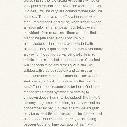
worse than thy fellow-creatures, but this will be of
very poor serviceto thee. When the wicked are cast
into hell, it will be very little comfort to thee that God
shall say,"Depart ye cursed" to a thousand with
thee. Remember, God's curse, when it shall sweep
a nation into hell, shall be asmuch felt by every
individual of the crowd, as if there were but that one
man to be punished. God is not like our
earthlyjudges. If their courts were glutted with
prisoners, they might be inclined to pass over many
a case lightly; but not so withJehovah. He is so
infinite in his mind, that the abundance of criminals
will not seem to be any difficulty with him. He
willdealwith thee as severely and as justly as it
there were never another sinner in all the world.
And pray, what hast thou todo with other men's
sins? Thou art not responsible for them. God made
thee to stand or fall by thyself. According to
thineown deeds thou shalt be judged. The harlot's
sin may be grosser than thine, but thou wilt not be
condemned for her iniquities.The murderers guilt
may far exceed thy transgressions, but thou wilt not
be damned for the murderer. Religion is a thing
betweenGod and thine own soul, O man; and