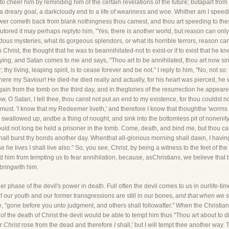
o cheer him by reminding him of the certain revelations of the future; butapart from t
 a dreary goal, a darkcloudy end to a life of weariness and woe. Whither am I spee
wer cometh back from blank nothingness thou camest, and thou art speeding to thes
tutored it may perhaps replyto him, "Yes, there is another world, but reason can only tel
dous mysteries, what its gorgeous splendors, or what its horrible terrors, reason can
Christ, the thought that he was to beannihilated-not to exist-or if to exist that he k
e a-dying, and Satan comes to me and says, "Thou art to be annihilated, thou art now 
 thy living, leaping spirit, is to cease forever and be not." I reply to him, "No, not so
there my Saviour! He died-he died really and actually, for his heart was pierced, he 
gain from the tomb on the third day, and in theglories of the resurrection he appea
, O Satan, I tell thee, thou canst not put an end to my existence, for thou couldst 
 must. 'I know that my Redeemer liveth,' and therefore I know that thoughthe 'worms d
 swallowed up, andbe a thing of nought, and sink into the bottomless pit of nonenity.
ould not long be held a prisoner in the tomb. Come, death, and bind me, but thou 
hall burst thy bonds another day. Whenthat all-glorious morning shall dawn, I havin
e he lives I shall live also." So, you see, Christ, by being a witness to the feet of t
ed him from tempting us to fear annihilation, because, asChristians, we believe tha
 bringwith him.
phase of the devil's power in death. Full often the devil comes to us in ourlife-ti
of our youth and our former transgressions are still in our bones,
and that when we sl
 "gone before you unto judgment, and others shall followafter." When the Christian
ineof the death of Christ the devil would be able to tempt him thus "Thou art about to die
or
Christ
rose from the dead and therefore
I
shall,' but I will tempt thee another way.