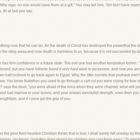
lthy rags: no one would have them at a gift." You may tell him, "Ah! but I have repe
 till at last you say,
s nothing now that he can do, for the death of Christ has destroyed the powerthat the 
took the sting away,and now death is harmless to us, because it is not succeeded by 
 firm confidence in a future state. The evil one has another temptation forhim.."It.
rdoned; but
you have hitherto found it very hard work to persevere, and now you are ab
half inclined to go back again to Egypt. Why, the little hornets that youhave met 
u now. You know thatwhen you used to go through a cart-rut you were crying for fear 
!" says the devil, "you were afraid of the lions when they were chained: what will y
d had marrow in your bones, and your sinews werefullof strength, even then you t
ngthfails, and if I once get the grip of you
the poor feint-hearted Christian thinks that is true; I shall surely fall oneday by 
f feeling, my friend; Godoften does desert his children and cast them away." To which