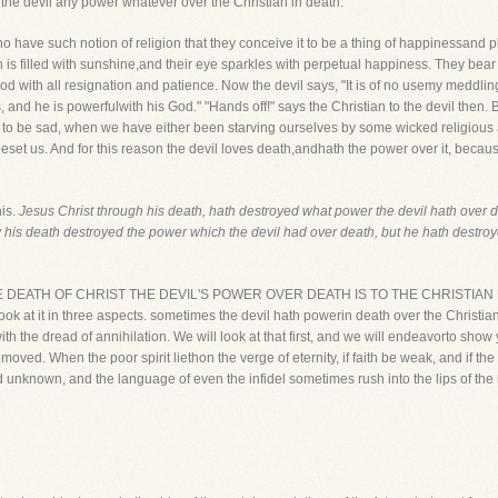
th the devil any power whatever over the Christian in death.
have such notion of religion that they conceive it to be a thing of happinessand pl
path is filled with sunshine,and their eye sparkles with perpetual happiness. They bear t
God with all resignation and patience. Now the devil says, "It is of no usemy meddlin
s, and he is powerfulwith his God." "Hands off!" says the Christian to the devil the
 to be sad, when we have either been starving ourselves by some wicked religious 
 beset us. And for this reason the devil loves death,andhath the power over it, because
his.
Jesus Christ through his death, hath destroyed what power the devil hath over d
y his death destroyed the power which the devil had over death, but he hath destroye
. BY THE DEATH OF CHRIST THE DEVIL'S POWER OVER DEATH IS TO THE CHRISTIA
ook at it in three aspects. sometimes the devil hath powerin death over the Christia
ith the dread of annihilation. We will look at that first, and we will endeavorto show 
emoved. When the poor spirit liethon the verge of eternity, if faith be weak, and if th
d unknown, and the language of even the infidel sometimes rush into the lips of the m