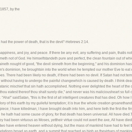
1857, by the
 had the power of death, that is the devil"-Hebrews 2:14.
ness, and joy, and peace. If there be any evil, any suffering and pain, thatis not 
ometh not of God. He himselfstandeth pure and perfect, the clean fountain out of w
ntaineth nought of good, "the devil sinneth from the beginning," and his dominion ha
atan's dominion, he broughtsin into the world when he tempted our mother Eve to eat o
f woes. There had been likely no death, if there had been no devil. If Satan had not 
 without having to undergo the painful changewhich is caused by death. I think death
 Satanic mischief that sin hath accomplished. Nothing ever delighted the heart of th
t thou eatest thereof thou shalt surely die," and never was his maliciousheart so full
 "Aha!" saidSatan, "this is the first of all intelligent creatures that has died. Oh how 
ory of this earth by my guileful temptation; it is true the whole creation groanethand t
erpiece; I have killedman; I have brought death into him, and here lieth the first-the 
 he hath had some cause of glory, for that death has been universal. All have die
 had been virtuous as Moses, yettheir virtue could not avert the axe, All have died;
 two have entered heaven without dying, but the mass of mankind have had to feel 
ndations broad as earth, and a summit that reached as high as thevirtues of mankin