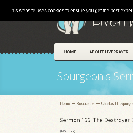
This website uses cookies to ensure you get the best expe
LivePr
HOME
ABOUT LIVEPRAYER
Spurgeon's Se
Home
Resources
Charles H. Spurge
Sermon 166. The Destroyer 
(No. 166)