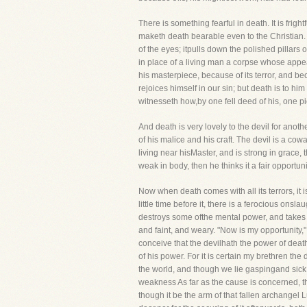
There is something fearful in death. It is fright
maketh death bearable even to the Christian. D
of the eyes; itpulls down the polished pillars o
in place of a living man a corpse whose appea
his masterpiece, because of its terror, and bec
rejoices himself in our sin; but death is to h
witnesseth how,by one fell deed of his, one pi
And death is very lovely to the devil for anoth
of his malice and his craft. The devil is a co
living near hisMaster, and is strong in grace, 
weak in body, then he thinks it a fair opportunit
Now when death comes with all its terrors, it is
little time before it, there is a ferocious o
destroys some ofthe mental power, and takes 
and faint, and weary. "Now is my opportunity,"
conceive that the devilhath the power of death
of his power. For it is certain my brethren the 
the world, and though we lie gaspingand sick, s
weakness As far as the cause is concerned, the
though it be the arm of that fallen archangel 