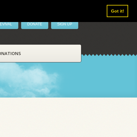
Got it!
EVIVAL
DONATE
SIGN UP
ONATIONS