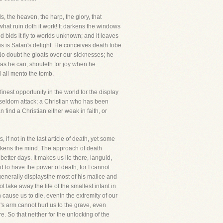
ds, the heaven, the harp, the glory, that
what ruin doth it work! It darkens the windows
and bids it fly to worlds unknown; and it leaves
is is Satan's delight. He conceives death tobe
. No doubt he gloats over our sicknesses; he
r as he can, shouteth for joy when he
d all mento the tomb.
inest opportunity in the world for the display
ll seldom attack; a Christian who has been
 find a Christian either weak in faith, or
 if not in the last article of death, yet some
eakens the mind. The approach of death
tter days. It makes us lie there, languid,
d to have the power of death, for I cannot
 generally displaysthe most of his malice and
t take away the life of the smallest infant in
n cause us to die, evenin the extremity of our
's arm cannot hurl us to the grave, even
. So that neither for the unlocking of the