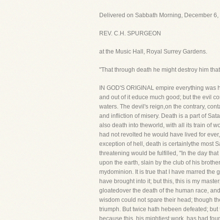
Delivered on Sabbath Morning, December 6, 
REV. C.H. SPURGEON
at the Music Hall, Royal Surrey Gardens.
"That through death he might destroy him that
IN GOD'S ORIGINAL empire everything was happi
and out of it educe much good; but the evil c
waters. The devil's reign,on the contrary, co
and infliction of misery. Death is a part of S
also death into theworld, with all its train o
had not revolted he would have lived for ever,
exception of hell, death is certainlythe most
threatening would be fulfilled, "In the day tha
upon the earth, slain by the club of his brother.
mydominion. It is true that I have marred the gl
have brought into it; but this, this is my mast
gloatedover the death of the human race, and
wisdom could not spare their head; though they
triumph. But twice hath hebeen defeated; but
because this, his mightiest work, has had fou