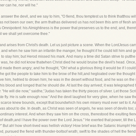
er can he, nor will he."
nswer the devil, and we say to him, "O fiend, thou temptest us to think thatthou wi
has not been our own; the arm thathas delivered us has not been this arm of flesh 
is Omnipotent: his Almightiness is the power that preserves us to the end; and, th
ril we shall yet overcome thee."
s and arises from Christ's death. Let us just picture a scene. When the LordJesus c
and when he saw him an infantin the manger, he thought if he could kill him and ge
od to slay him; but Herod missed his mark. And many a time did Satan strive to putthe
 he was, he did not know thatwhen Christ died he would bruise the devil's head. Onc
 made them angry; and he thought, "Oh! what a glorious thing it would be if I could
 he got the people to take him to the brow of the hill,and hegloated over the thoug
ve him, hetried to drown him; he was in the desert without food, and he was on the 
 blood and longed that he should die. At last the day arrived; it was telegraphed tot
y. "He will die now," saidhe,"Judas has taken the thirty pieces of silver. Let those S
nate fly. He is safe enough now." And the devil laughed for very glee, when he saw t
joy scarce knew bounds, except that boundwhich his own misery must ever set to it. A
 was about to die. In death, as Christ was seen of angels, he was seen of devils too;
rdinary interest. And when they saw him on the cross, therestood the exulting fiend,
 death,and I have the power over the Lord Jesus." He exerted that power, till the Lo
t ah! how short-lived was hellish victory! How brief was the Satanic triumph! Hedie
, pursued the fiend with thunder-boltsof wrath; swift to the shades of hell the fiend