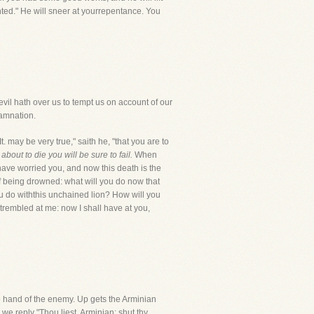
nted." He will sneer at yourrepentance. You
devil hath over us to tempt us on account of our
damnation.
 may be very true," saith he, "that you are to
out to die you will be sure to fail.
When
have worried you, and now this death is the
of being drowned: what will you do now that
ou do withthis unchained lion? How will you
rembled at me: now I shall have at you,
the hand of the enemy. Up gets the Arminian
 we reply "Thou liest, Arminian; shut thy