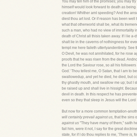
You may tell him of the promises; you may try t
himself would look forward to death as being
creation! Whither amI speeding? And the ans
diest thou art lost. Or if reason has been well 
what that otherworld shall be, what its tremen
such a man, who had no view of immortality in 
death of Christ all thisis taken away. If I li
shalt lie in the caverns of nothingness for ever;
tempt me here faileth utterlyandentirely. See 
O Devil, he was not annihilated, for he rose a
proofs that he was risen from the dead. Andnow
the Lord the Saviour rose, so all his followers
God.' Thou tellest me, O Satan, that I am to be
swallowedup, and yet he died, he died, but c
thy ghastly mouth, and swallow me up; but I s
be raised up and shall live in hissight. Becaus
devil in death. In this respect he has prevent
even so they that sleep in Jesus will the Lord
But now for a more common temptation-another 
will certainly prevail against us,
that the sins 
against us
"They have many of them," saith he,
fail him, were it not, I say for the great doctr
state, for if I do thou replies to me, '
There is,
f