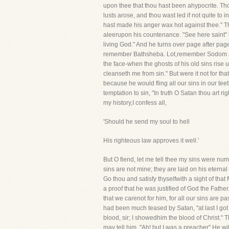
upon thee that thou hast been ahypocrite. Th
lusts arose, and thou wast led if not quite to 
hast made his anger wax hot against thee." The
aleerupon his countenance. "See here saint" h
living God." And he turns over page after page
remember Bathsheba. Lot,remember Sodom and
the face-when the ghosts of his old sins rise u
cleanseth me from sin." But were it not for th
because he would fling all our sins in our te
temptation to sin, "In truth O Satan thou art 
my history,I confess all,
'Should he send my soul to hell
His righteous law approves it well.'
But O fiend, let me tell thee my sins were nu
sins are not mine; they are laid on his etern
Go thou and satisfy thyselfwith a sight of th
a proof that he was justified of God the Father.
that we carenot for him, for all our sins are 
had been much teased by Satan, "at last I got 
blood, sir; I showedhim the blood of Christ." T
may tell him, "Ah! but I was a preacher" He w