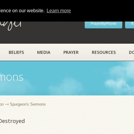
rience on our website.
Learn more
ayer
PrayerByPhone
R
BELIEFS
MEDIA
PRAYER
RESOURCES
D
rmons
on
Spurgeon's Sermons
Destroyed