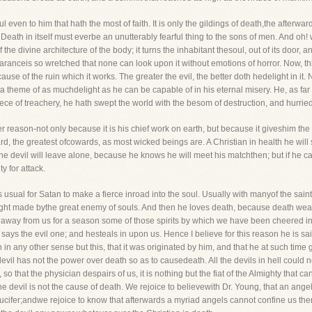
ful even to him that hath the most of faith. It is only the gildings of death,the afterwar
eath in itself must everbe an unutterably fearful thing to the sons of men. And oh! 
f the divine architecture of the body; it turns the inhabitant thesoul, out of its door, 
ranceis so wretched that none can look upon it without emotions of horror. Now, th
ause of the ruin which it works. The greater the evil, the better doth hedelight in it
im a theme of as muchdelight as he can be capable of in his eternal misery. He, as fa
ece of treachery, he hath swept the world with the besom of destruction, and hurrie
er reason-not only because it is his chief work on earth, but because it giveshim the f
ward, the greatest ofcowards, as most wicked beings are. A Christian in health he wi
the devil will leave alone, because he knows he will meet his matchthen; but if he can
y for attack.
 usual for Satan to make a fierce inroad into the soul. Usually with manyof the saints,
nslaught made bythe great enemy of souls. And then he loves death, because death w
away from us for a season some of those spirits by which we have been cheered inbe
 says the evil one; and hesteals in upon us. Hence I believe for this reason he is sai
 in any other sense but this, that it was originated by him, and that he at such time
devil has not the power over death so as to causedeath. All the devils in hell could no
o that the physician despairs of us, it is nothing but the fiat of the Almighty that ca
 devil is not the cause of death. We rejoice to believewith Dr. Young, that an angel
Lucifer;andwe rejoice to know that afterwards a myriad angels cannot confine us there