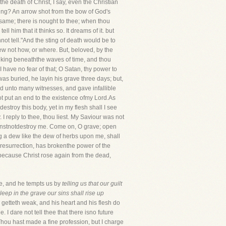
he death of Christ, I say, even the Christian
ding? An arrow shot from the bow of God's
ame; there is nought to thee; when thou
l him that it thinks so. It dreams of it. but
not tell."And the sting of death would be to
new not how, or where. But, beloved, by the
sinking beneaththe waves of time, and thou
: I have no fear of that; O Satan, thy power to
was buried, he layin his grave three days; but,
red unto many witnesses, and gave infallible
not put an end to the existence ofmy Lord.As
estroy this body, yet in my flesh shall I see
 I reply to thee, thou liest. My Saviour was not
canstnotdestroy me. Come on, O grave; open
g a dew like the dew of herbs upon me, shall
he resurrection, has brokenthe power of the
t because Christ rose again from the dead,
me, and he tempts us by
telling us that our guilt
eep in the grave our sins shall rise up
 getteth weak, and his heart and his flesh do
. I dare not tell thee that there isno future
 Thou hast made a fine profession, but I charge