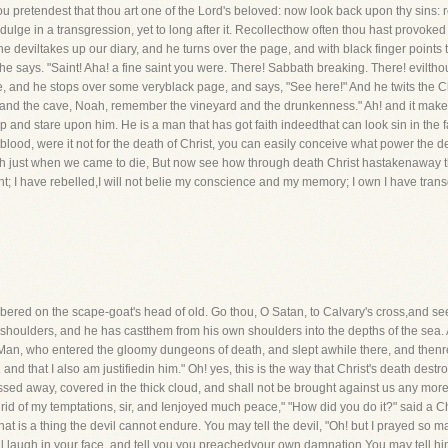
ou pretendest that thou art one of the Lord's beloved: now look back upon thy sins
indulge in a transgression, yet to long after it. Recollecthow often thou hast provoke
 deviltakes up our diary, and he turns over the page, and with black finger points t
e says. "Saint! Aha! a fine saint you were. There! Sabbath breaking. There! evilthou
, and he stops over some veryblack page, and says, "See here!" And he twits the Chri
 the cave, Noah, remember the vineyard and the drunkenness." Ah! and it makes 
p and stare upon him. He is a man that has got faith indeedthat can look sin in the f
atblood, were it not for the death of Christ, you can easily conceive what power the 
eth just when we came to die, But now see how through death Christ hastakenaway the
right; I have rebelled,I will not belie my conscience and my memory; I own I have tran
mbered on the scape-goat's head of old. Go thou, O Satan, to Calvary's cross,and se
al shoulders, and he has castthem from his own shoulders into the depths of the sea
at Man, who entered the gloomy dungeons of death, and slept awhile there, and thenre
 and that I also am justifiedin him." Oh! yes, this is the way that Christ's death destr
passed away, covered in the thick cloud, and shall not be brought against us any mor
rid of my temptations, sir, and Ienjoyed much peace," "How did you do it?" said a Ch
hat is a thing the devil cannot endure. You may tell the devil, "Oh! but I prayed so m
ill laugh in your face, and tell you you preachedyour own damnation You may tell hi