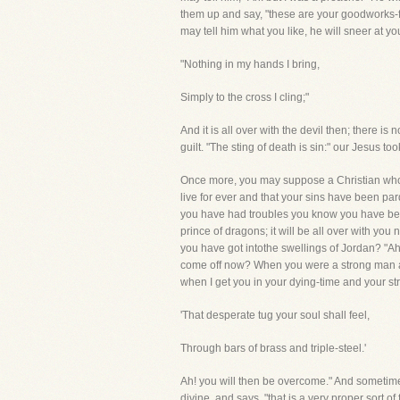
them up and say, "these are your goodworks-fi
may tell him what you like, he will sneer at you,
"Nothing in my hands I bring,
Simply to the cross I cling;"
And it is all over with the devil then; there i
guilt. "The sting of death is sin:" our Jesus 
Once more, you may suppose a Christian who has
live for ever and that your sins have been pa
you have had troubles you know you have been 
prince of dragons; it will be all over with yo
you have got intothe swellings of Jordan? "Ah
come off now? When you were a strong man an
when I get you in your dying-time and your stre
'That desperate tug your soul shall feel,
Through bars of brass and triple-steel.'
Ah! you will then be overcome." And sometimes 
divine, and says, "that is a very proper sort o