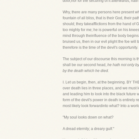
door,nor for the securing of it afterwards, ha
Why, there are many persons here present who 
fountain of all bliss, that is their God, their 
should; they takeafflictions from the hand of 
too mighty for me; he is powerful on his knee
mind through theinfluence of the body begins
bruised us, then in our evil plight the foe will
therefore is the time of the devil's opportunity.
The subject of our discourse this morning is t
shall be our second head,
he hath not only b
by the death which he died.
I. Let us begin, then, at the beginning
over death lies in three places, and we must l
and leading him to look into the black future w
form of the devil's power in death is entirely r
most likely look forwardinto what? Into a worl
"My soul looks down on what?
A dread eternity; a dreary gulf."