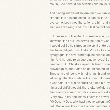
mouth, God never diddesert his children, neith
And having answered the Arminian we turn to a
strength that has preserved us against thee 
overcome. Look thou there, fiend, athim that 
then we are strong, and in our last hour of pe
But please to notice, that this answer spring
knew that the Lord Jesus was the Son of God, 
it would be! So he stirredup the spirit of Her
that he might get Christ to die. Poor fool as
synagogue, the devil stirredup the people, and
him, And I should reign supreme for ever." So
headlong. But Christ escaped. He tried to star
drowninghim, and Satan no doubt panted for his
They rung their bells with hellish mirth and jo
let him go thanthe spider will a poor unfortu
it was said, "Let him be crucified," then his 
him a delightful thought, that theLordof glory
the cross was one which devils saw with extrao
Glory now in my dominions, I have the power of
"MyGod,my God, Why hast thou forsaken me?" Bu
hell. Down from the cross the conqueror leaped