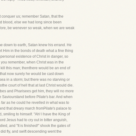
lt conquer us; remember Satan, that the
and blood, else we had long since been
erefore, be wenever so weak, when we are weak
ame down to earth, Satan knew his errand. He
t Him in the bonds of death what a fine thing
 personal existence of Christ in danger, so
e, you remember, when Christ was in the
 kill this man; thenthere would be an end of
ht that now surely he would be cast down
sea in a storm; but there was no starving or
he court of hell that at last Christ would die.
cribes and Pharisees get him, they will no more
he Saviourstand before Pilate's bar. And when
s far as he could he revelled in what was to
 and that dreary march fromPilate's palace to
 smiling to himself. "Ah! I have the King of
rd Jesus had to cry out in bitter anguish,
d, and "It is finished!" shook the gates of
 did fly, and swift descending went the