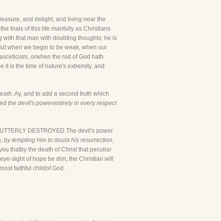
easure, and delight, and living near the
he trials of this life manfully as Christians
g with that man with doubting thoughts; he is
n. But when we begin to be weak, when our
asceticism, orwhen the rod of God hath
 it is the time of nature's extremity, and
eath.
Ay, and to add a second truth which
d the devil's powerentirely in every respect
N UTTERLY DESTROYED.The devil's power
n,
by tempting him to doubt his resurrection,
you thatby the death of Christ that peculiar
e eye-sight of hope be dim, the Christian will
ost faithful childof God.