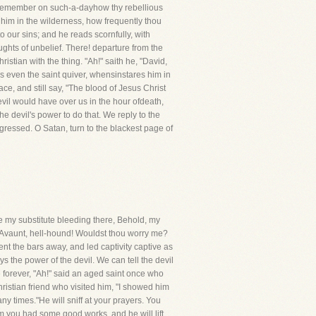
: remember on such-a-dayhow thy rebellious
d him in the wilderness, how frequently thou
o our sins; and he reads scornfully, with
ghts of unbelief. There! departure from the
stian with the thing. "Ah!" saith he, "David,
even the saint quiver, whensinstares him in
ace, and still say, "The blood of Jesus Christ
devil would have over us in the hour ofdeath,
 devil's power to do that. We reply to the
sgressed. O Satan, turn to the blackest page of
e my substitute bleeding there, Behold, my
. Avaunt, hell-hound! Wouldst thou worry me?
nt the bars away, and led captivity captive as
oys the power of the devil. We can tell the devil
e forever, "Ah!" said an aged saint once who
ristian friend who visited him, "I showed him
any times."He will sniff at your prayers. You
m you had some good works, and he will lift