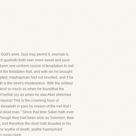
God's work. God may permit it, overrule it,
hich gusheth forth ever more sweet and pure
sbeen one uniform course of temptation to evil
f the forbidden fruit, and with sin he brought
tempted, mayhapman had not revolted, and if he
 is the devil's masterpiece. With the solitary
e devil so much as when he foundthat the
 of hellish joy as when he saw Abel stretched
I rejoice! This is the crowning hour of
ravaileth in pain by reason of the evil that I
first dead man." Since that time Satan hath ever
d.Though they had been wise as Solomon, their
 and therefore the devil hath boasted in his
the scythe of death; andhe hasrejoiced
d could climb.