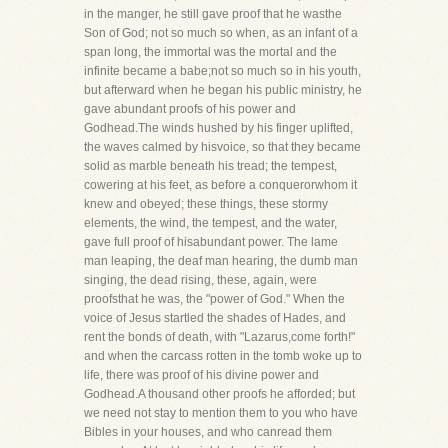
in the manger, he still gave proof that he wasthe
Son of God; not so much so when, as an infant of a
span long, the immortal was the mortal and the
infinite became a babe;not so much so in his youth,
but afterward when he began his public ministry, he
gave abundant proofs of his power and
Godhead.The winds hushed by his finger uplifted,
the waves calmed by hisvoice, so that they became
solid as marble beneath his tread; the tempest,
cowering at his feet, as before a conquerorwhom it
knew and obeyed; these things, these stormy
elements, the wind, the tempest, and the water,
gave full proof of hisabundant power. The lame
man leaping, the deaf man hearing, the dumb man
singing, the dead rising, these, again, were
proofsthat he was, the "power of God." When the
voice of Jesus startled the shades of Hades, and
rent the bonds of death, with "Lazarus,come forth!"
and when the carcass rotten in the tomb woke up to
life, there was proof of his divine power and
Godhead.A thousand other proofs he afforded; but
we need not stay to mention them to you who have
Bibles in your houses, and who canread them