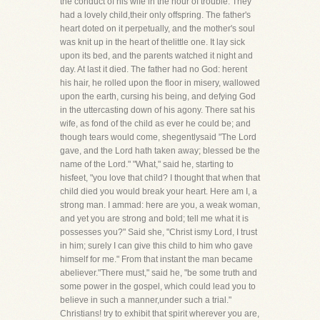
the conduct of his wife in the hour of trouble. They
had a lovely child,their only offspring. The father's
heart doted on it perpetually, and the mother's soul
was knit up in the heart of thelittle one. It lay sick
upon its bed, and the parents watched it night and
day. At last it died. The father had no God: herent
his hair, he rolled upon the floor in misery, wallowed
upon the earth, cursing his being, and defying God
in the uttercasting down of his agony. There sat his
wife, as fond of the child as ever he could be; and
though tears would come, shegentlysaid "The Lord
gave, and the Lord hath taken away; blessed be the
name of the Lord." "What," said he, starting to
hisfeet, "you love that child? I thought that when that
child died you would break your heart. Here am I, a
strong man. I ammad: here are you, a weak woman,
and yet you are strong and bold; tell me what it is
possesses you?" Said she, "Christ ismy Lord, I trust
in him; surely I can give this child to him who gave
himself for me." From that instant the man became
abeliever."There must," said he, "be some truth and
some power in the gospel, which could lead you to
believe in such a manner,under such a trial."
Christians! try to exhibit that spirit wherever you are,