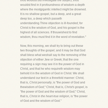
thou wouldst but investigate the subject, thou
wouldst find in it profoundness of wisdom-a depth
where the mostgigantic intellect might be drowned.
It is no shallow gospel, but a deep, and a great
deep too, a deep which passeth
understanding.Thine objection is ill-founded; for
Christ is the wisdom of God, and his gospel is the
highest of all sciences. If thouwishest to find
wisdom, thou must find it in the word of revelation."
Now, this morning, we shall try to bring out these
two thoughts of the gospel; and it may be that God
shall bless what weshall say to the removing of the
objection of either Jew or Greek; that the one
requiring a sign may see it in the
power
of God in
Christ, and that he who requireth wisdom may
behold it in the
wisdom
of God in Christ. We shall
understand our text in a threefold manner: Christ,
that is,
Christ personally
, is "the power of God and
thewisdom of God;" Christ, that is,
Christ's gospel
, is
"the power of God and the wisdom of God;" Christ,
that is,
Christ in the heart-true religion,
is "the power
of God and the wisdom of God."