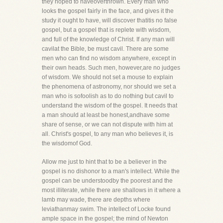
they hoped to haveoverthrown. Every man who
looks the gospel fairly in the face, and gives it the
study it ought to have, will discover thatitis no false
gospel, but a gospel that is replete with wisdom,
and full of the knowledge of Christ. If any man will
cavilat the Bible, be must cavil. There are some
men who can find no wisdom anywhere, except in
their own heads. Such men, however,are no judges
of wisdom. We should not set a mouse to explain
the phenomena of astronomy, nor should we set a
man who is sofoolish as to do nothing but cavil to
understand the wisdom of the gospel. It needs that
a man should at least be honest,andhave some
share of sense, or we can not dispute with him at
all. Christ's gospel, to any man who believes it, is
the wisdomof God.
Allow me just to hint that to be a believer in the
gospel is no dishonor to a man's intellect. While the
gospel can be understoodby the poorest and the
most illiterate, while there are shallows in it where a
lamb may wade, there are depths where
leviathanmay swim. The intellect of Locke found
ample space in the gospel; the mind of Newton