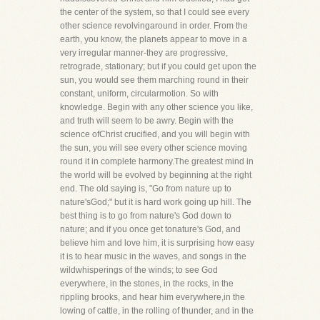
the center of the system, so that I could see every
other science revolvingaround in order. From the
earth, you know, the planets appear to move in a
very irregular manner-they are progressive,
retrograde, stationary; but if you could get upon the
sun, you would see them marching round in their
constant, uniform, circularmotion. So with
knowledge. Begin with any other science you like,
and truth will seem to be awry. Begin with the
science ofChrist crucified, and you will begin with
the sun, you will see every other science moving
round it in complete harmony.The greatest mind in
the world will be evolved by beginning at the right
end. The old saying is, "Go from nature up to
nature'sGod;" but it is hard work going up hill. The
best thing is to go from nature's God down to
nature; and if you once get tonature's God, and
believe him and love him, it is surprising how easy
it is to hear music in the waves, and songs in the
wildwhisperings of the winds; to see God
everywhere, in the stones, in the rocks, in the
rippling brooks, and hear him everywhere,in the
lowing of cattle, in the rolling of thunder, and in the