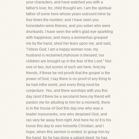
your characters, and have watched you with a
father's love; for, child thoughI am, I am the spiritual
father of some here whose years outcount mine by
four times the number; and I have seen you
honestwho were thieves, and you sober who were
drunkards. I have seen the wife's glad eye sparkling
with happiness; and many a womanhas grasped
me by the hand, shed her tears upon me, and said,
"I bless God; I am a happy woman now; my
husband is reclaimed,myhouse is blessed; our
children are brought up in the fear of the Lord." Not
one or two, but scores of such are here. And,my
friends, if these be not proofs that the gospel is the
power of God, I say there is no proof of any thing to
be had inthe world, and every thing must be
conjecture. Yes, and there worships with you this
day (and if there be a secularist here,my friend will
pardon me for alluding to him for a moment), there
is in the house of God this day one who was a
leader inyourranks, one who despised God, and
ran very far away from right. And here he is! It is his
honor this day to own himselfa Christian; and I
hope, when this sermon is ended, to grasp him by
the hand, for he has done a valiant deed; he has