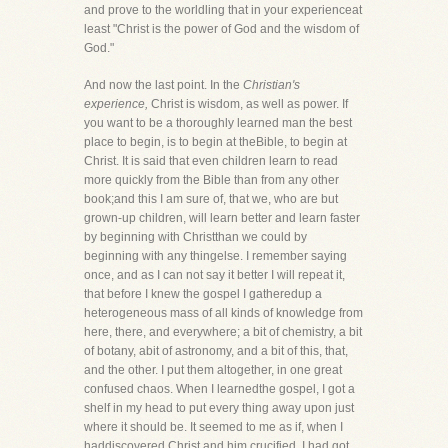
and prove to the worldling that in your experienceat
least "Christ is the power of God and the wisdom of
God."
And now the last point. In the
Christian's
experience,
Christ is wisdom, as well as power. If
you want to be a thoroughly learned man the best
place to begin, is to begin at theBible, to begin at
Christ. It is said that even children learn to read
more quickly from the Bible than from any other
book;and this I am sure of, that we, who are but
grown-up children, will learn better and learn faster
by beginning with Christthan we could by
beginning with any thingelse. I remember saying
once, and as I can not say it better I will repeat it,
that before I knew the gospel I gatheredup a
heterogeneous mass of all kinds of knowledge from
here, there, and everywhere; a bit of chemistry, a bit
of botany, abit of astronomy, and a bit of this, that,
and the other. I put them altogether, in one great
confused chaos. When I learnedthe gospel, I got a
shelf in my head to put every thing away upon just
where it should be. It seemed to me as if, when I
haddiscovered Christ and him crucified, I had got