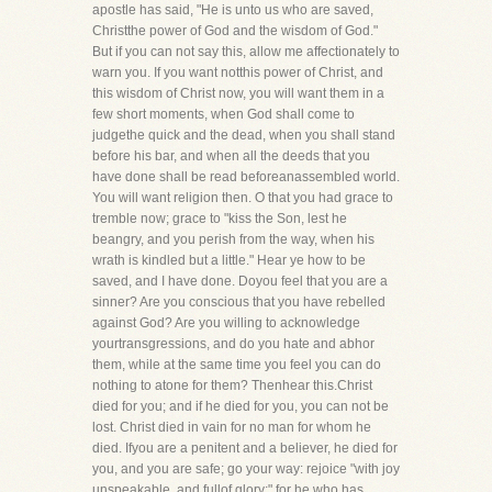
apostle has said, "He is unto us who are saved,
Christthe power of God and the wisdom of God."
But if you can not say this, allow me affectionately to
warn you. If you want notthis power of Christ, and
this wisdom of Christ now, you will want them in a
few short moments, when God shall come to
judgethe quick and the dead, when you shall stand
before his bar, and when all the deeds that you
have done shall be read beforeanassembled world.
You will want religion then. O that you had grace to
tremble now; grace to "kiss the Son, lest he
beangry, and you perish from the way, when his
wrath is kindled but a little." Hear ye how to be
saved, and I have done. Doyou feel that you are a
sinner? Are you conscious that you have rebelled
against God? Are you willing to acknowledge
yourtransgressions, and do you hate and abhor
them, while at the same time you feel you can do
nothing to atone for them? Thenhear this.Christ
died for you; and if he died for you, you can not be
lost. Christ died in vain for no man for whom he
died. Ifyou are a penitent and a believer, he died for
you, and you are safe; go your way: rejoice "with joy
unspeakable, and fullof glory;" for he who has