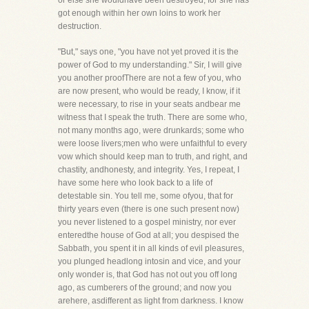
or else she wouldhave been destroyed; for she has
got enough within her own loins to work her
destruction.
"But," says one, "you have not yet proved it is the
power of God to my understanding." Sir, I will give
you another proofThere are not a few of you, who
are now present, who would be ready, I know, if it
were necessary, to rise in your seats andbear me
witness that I speak the truth. There are some who,
not many months ago, were drunkards; some who
were loose livers;men who were unfaithful to every
vow which should keep man to truth, and right, and
chastity, andhonesty, and integrity. Yes, I repeat, I
have some here who look back to a life of
detestable sin. You tell me, some ofyou, that for
thirty years even (there is one such present now)
you never listened to a gospel ministry, nor ever
enteredthe house of God at all; you despised the
Sabbath, you spent it in all kinds of evil pleasures,
you plunged headlong intosin and vice, and your
only wonder is, that God has not out you off long
ago, as cumberers of the ground; and now you
arehere, asdifferent as light from darkness. I know