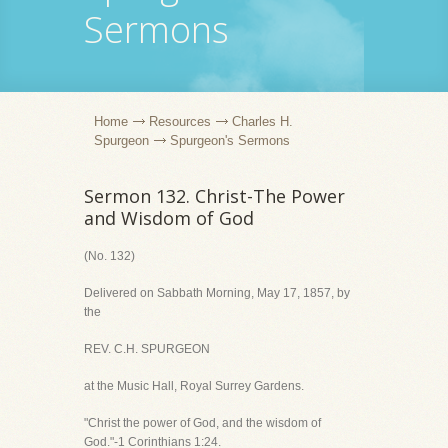
Sermons
Home
Resources
Charles H.
Spurgeon
Spurgeon's Sermons
Sermon 132. Christ-The Power
and Wisdom of God
(No. 132)
Delivered on Sabbath Morning, May 17, 1857, by
the
REV. C.H. SPURGEON
at the Music Hall, Royal Surrey Gardens.
"Christ the power of God, and the wisdom of
God."-1 Corinthians 1:24.