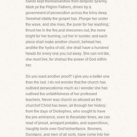
hands kept themselvesfree from despotic tyranny.
Mark ye the Pilgrim Fathers, driven by a
government of persecution across the briny deep.
Seewhat vitality the gospel has. Plunge her under
the wave, and she rises, the purer for her washing;
thrust her in the fire,and shecomes out, the more
bright for her burning; cut her in sunder, and each
piece shall make another church; behead her,
andlike the hydra of old, she shall have a hundred
heads for every one you cut away. She can not die,
she must live; for shehas the power of God within
her.
Do you want another proof? I give you a better one
than the last. I do not wonder that the church has
outlived persecutionso much as I wonder she has
outlived the unfaithfulness of her professed
teachers. Never was church so abused as the
churchof Christ has been, all through her history;
from the days of Diotrephes, who sought to have
the pre-eminence, even to theselater times, we can
read of proud, arrogant prelates, and supercilious,
haughty lords over God'sinheritance. Bonners,
Dunstans, and men of all sorts, have come into her