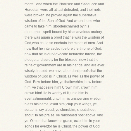
mortal. And when the Pharisee and Sadducce and
Herodian were all at last defeated, and theirnets
were broken, he proved again the superlative
wisdom of the Son of God. And when those who
came to take him, stoodenchained by his
eloquence, spell-bound by his marvelous oratory,
there was again a proof that he was the wisdom of
God,who could so enchain the minds of men. And
now that he intercedeth before the throne of God,
now that he is our Advocate beforethe throne, the
pledge and surety for the blessed, now that the
reins of government are in his hands, and are ever
wiselydirected, we have abundant proofs that the
wisdom of God is in Christ, as well as the power of
God. Bow before him, ye thatlovehim; bow before
him, ye that desire him! Crown him, crown him,
crown him! He is worthy of it, unto him is
everlastingmight; unto him is unswerving wisdom:
bless his name; exalt him; clap your wings, ye
seraphs; cry aloud, ye cherubim; shout,shout,
shout, to his praise, ye ransomed host above. And
ye, O men that know his grace, extol him in your
songs for ever;for he is Christ, the power of God