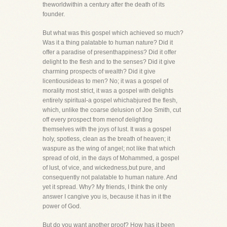
theworldwithin a century after the death of its
founder.
But what was this gospel which achieved so much?
Was it a thing palatable to human nature? Did it
offer a paradise of presenthappiness? Did it offer
delight to the flesh and to the senses? Did it give
charming prospects of wealth? Did it give
licentiousideas to men? No; it was a gospel of
morality most strict, it was a gospel with delights
entirely spiritual-a gospel whichabjured the flesh,
which, unlike the coarse delusion of Joe Smith, cut
off every prospect from menof delighting
themselves with the joys of lust. It was a gospel
holy, spotless, clean as the breath of heaven; it
waspure as the wing of angel; not like that which
spread of old, in the days of Mohammed, a gospel
of lust, of vice, and wickedness,but pure, and
consequently not palatable to human nature. And
yet it spread. Why? My friends, I think the only
answer I cangive you is, because it has in it the
power of God.
But do you want another proof? How has it been