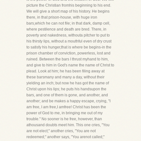
picture the Christian fromhis beginning to his end.
We will give a short map of his history. He begins
there, in that prison-house, with huge iron
bars,which he can not file; in that dark, damp cell,
where pestilence and death are bred. There, in
poverty and nakedness, withouta pitcher to put to
his thirsty lips, without a mouthful even of dry crust
to satisfy his hunger,that is where be begins-in the
prison chamber of conviction, powerless, lost and
ruined. Between the bars I thrust myhand to him,
and give to him in God's name the name of Christ to
plead. Look at him; he has been filing away at
these barsmany and many a day, without their
yielding an inch; but now he has got the name of
Christ upon his lips; he puts his handsupon the
bars, and one of them is gone, and another, and
another; and be makes a happy escape, crying, "I
am free, I am free,I amfree! Christ has been the
power of God to me, in bringing me out of my
trouble." No sooner is he free, however, than
athousand doubts meet him. This one cries, "You
are not elect;" another cries, "You are not
redeemed;" another says, "You arenot called;"