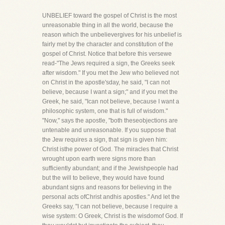
UNBELIEF toward the gospel of Christ is the most
unreasonable thing in all the world, because the
reason which the unbelievergives for his unbelief is
fairly met by the character and constitution of the
gospel of Christ. Notice that before this versewe
read-"The Jews required a sign, the Greeks seek
after wisdom." If you met the Jew who believed not
on Christ in the apostle'sday, he said, "I can not
believe, because I want a sign;" and if you met the
Greek, he said, "Ican not believe, because I want a
philosophic system, one that is full of wisdom."
"Now," says the apostle, "both theseobjections are
untenable and unreasonable. If you suppose that
the Jew requires a sign, that sign is given him:
Christ isthe power of God. The miracles that Christ
wrought upon earth were signs more than
sufficiently abundant; and if the Jewishpeople had
but the will to believe, they would have found
abundant signs and reasons for believing in the
personal acts ofChrist andhis apostles." And let the
Greeks say, "I can not believe, because I require a
wise system: O Greek, Christ is the wisdomof God. If