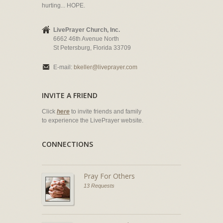
hurting... HOPE.
LivePrayer Church, Inc.
6662 46th Avenue North
St Petersburg, Florida 33709
E-mail:
bkeller@liveprayer.com
INVITE A FRIEND
Click
here
to invite friends and family
to experience the LivePrayer website.
CONNECTIONS
Pray For Others
13 Requests