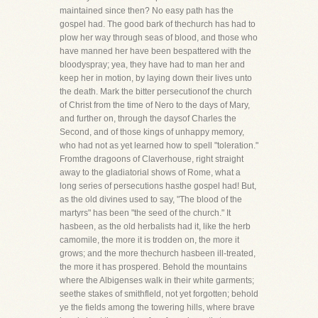
maintained since then? No easy path has the
gospel had. The good bark of thechurch has had to
plow her way through seas of blood, and those who
have manned her have been bespattered with the
bloodyspray; yea, they have had to man her and
keep her in motion, by laying down their lives unto
the death. Mark the bitter persecutionof the church
of Christ from the time of Nero to the days of Mary,
and further on, through the daysof Charles the
Second, and of those kings of unhappy memory,
who had not as yet learned how to spell "toleration."
Fromthe dragoons of Claverhouse, right straight
away to the gladiatorial shows of Rome, what a
long series of persecutions hasthe gospel had! But,
as the old divines used to say, "The blood of the
martyrs" has been "the seed of the church." It
hasbeen, as the old herbalists had it, like the herb
camomile, the more it is trodden on, the more it
grows; and the more thechurch hasbeen ill-treated,
the more it has prospered. Behold the mountains
where the Albigenses walk in their white garments;
seethe stakes of smithfleld, not yet forgotten; behold
ye the fields among the towering hills, where brave