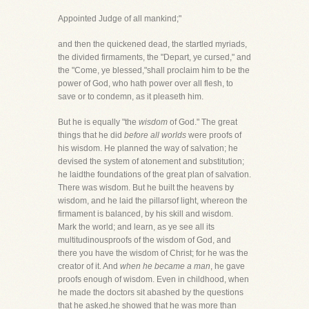
Appointed Judge of all mankind;"
and then the quickened dead, the startled myriads,
the divided firmaments, the "Depart, ye cursed," and
the "Come, ye blessed,"shall proclaim him to be the
power of God, who hath power over all flesh, to
save or to condemn, as it pleaseth him.
But he is equally "the
wisdom
of God." The great
things that he did
before all worlds
were proofs of
his wisdom. He planned the way of salvation; he
devised the system of atonement and substitution;
he laidthe foundations of the great plan of salvation.
There was wisdom. But he built the heavens by
wisdom, and he laid the pillarsof light, whereon the
firmament is balanced, by his skill and wisdom.
Mark the world; and learn, as ye see all its
multitudinousproofs of the wisdom of God, and
there you have the wisdom of Christ; for he was the
creator of it. And
when he became a man
, he gave
proofs enough of wisdom. Even in childhood, when
he made the doctors sit abashed by the questions
that he asked,he showed that he was more than