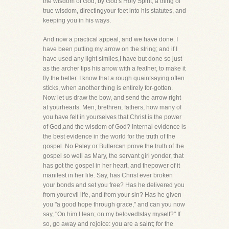
the wisdom of God, by God's Holy Spirit, a thing of
true wisdom, directingyour feet into his statutes, and
keeping you in his ways.
And now a practical appeal, and we have done. I
have been putting my arrow on the string; and if I
have used any light similes,I have but done so just
as the archer tips his arrow with a feather, to make it
fly the better. I know that a rough quaintsaying often
sticks, when another thing is entirely for-gotten.
Now let us draw the bow, and send the arrow right
at yourhearts. Men, brethren, fathers, how many of
you have felt in yourselves that Christ is the power
of God,and the wisdom of God? Internal evidence is
the best evidence in the world for the truth of the
gospel. No Paley or Butlercan prove the truth of the
gospel so well as Mary, the servant girl yonder, that
has got the gospel in her heart, and thepower of it
manifest in her life. Say, has Christ ever broken
your bonds and set you free? Has he delivered you
from yourevil life, and from your sin? Has he given
you "a good hope through grace," and can you now
say, "On him I lean; on my belovedIstay myself?" If
so, go away and rejoice: you are a saint; for the