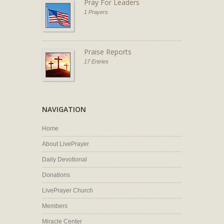
Pray For Leaders
1 Prayers
Praise Reports
17 Entries
NAVIGATION
Home
About LivePrayer
Daily Devotional
Donations
LivePrayer Church
Members
Miracle Center