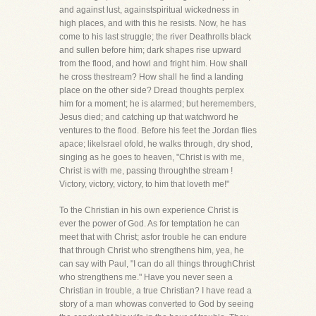
and against lust, againstspiritual wickedness in
high places, and with this he resists. Now, he has
come to his last struggle; the river Deathrolls black
and sullen before him; dark shapes rise upward
from the flood, and howl and fright him. How shall
he cross thestream? How shall he find a landing
place on the other side? Dread thoughts perplex
him for a moment; he is alarmed; but heremembers,
Jesus died; and catching up that watchword he
ventures to the flood. Before his feet the Jordan flies
apace; likeIsrael ofold, he walks through, dry shod,
singing as he goes to heaven, "Christ is with me,
Christ is with me, passing throughthe stream !
Victory, victory, victory, to him that loveth me!"
To the Christian in his own experience Christ is
ever the power of God. As for temptation he can
meet that with Christ; asfor trouble he can endure
that through Christ who strengthens him, yea, he
can say with Paul, "I can do all things throughChrist
who strengthens me." Have you never seen a
Christian in trouble, a true Christian? I have read a
story of a man whowas converted to God by seeing