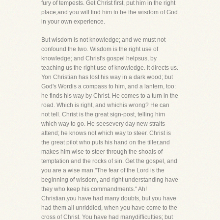
fury of tempests. Get Christ first, put him in the right
place,and you will find him to be the wisdom of God
in your own experience.
But wisdom is not knowledge; and we must not
confound the two. Wisdom is the right use of
knowledge; and Christ's gospel helpsus, by
teaching us the right use of knowledge. It directs us.
Yon Christian has lost his way in a dark wood; but
God's Wordis a compass to him, and a lantern, too:
he finds his way by Christ. He comes to a turn in the
road. Which is right, and whichis wrong? He can
not tell. Christ is the great sign-post, telling him
which way to go. He seesevery day new straits
attend; he knows not which way to steer. Christ is
the great pilot who puts his hand on the tiller,and
makes him wise to steer through the shoals of
temptation and the rocks of sin. Get the gospel, and
you are a wise man."The fear of the Lord is the
beginning of wisdom, and right understanding have
they who keep his commandments." Ah!
Christian,you have had many doubts, but you have
had them all unriddled, when you have come to the
cross of Christ. You have had manydifficulties; but