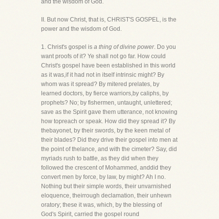
and the wisdom of God.
II. But now Christ, that is, CHRIST'S GOSPEL, is the
power and the wisdom of God.
1. Christ's gospel is
a thing of divine power
. Do you
want proofs of it? Ye shall not go far. How could
Christ's gospel have been established in this world
as it was,if it had not in itself intrinsic might? By
whom was it spread? By mitered prelates, by
learned doctors, by fierce warriors,by caliphs, by
prophets? No; by fishermen, untaught, unlettered;
save as the Spirit gave them utterance, not knowing
how topreach or speak. How did they spread it? By
thebayonet, by their swords, by the keen metal of
their blades? Did they drive their gospel into men at
the point of thelance, and with the cimeter? Say, did
myriads rush to battle, as they did when they
followed the crescent of Mohammed, anddid they
convert men by force, by law, by might? Ah I no.
Nothing but their simple words, their unvarnished
eloquence, theirrough declamation, their unhewn
oratory; these it was, which, by the blessing of
God's Spirit, carried the gospel round