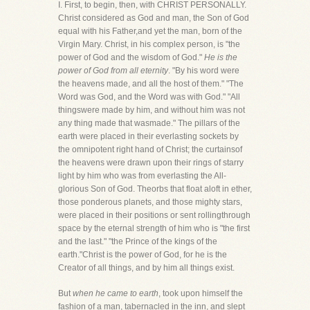
I. First, to begin, then, with CHRIST PERSONALLY.
Christ considered as God and man, the Son of God
equal with his Father,and yet the man, born of the
Virgin Mary. Christ, in his complex person, is "the
power of God and the wisdom of God."
He is the
power of God from all eternity
. "By his word were
the heavens made, and all the host of them." "The
Word was God, and the Word was with God." "All
thingswere made by him, and without him was not
any thing made that wasmade." The pillars of the
earth were placed in their everlasting sockets by
the omnipotent right hand of Christ; the curtainsof
the heavens were drawn upon their rings of starry
light by him who was from everlasting the All-
glorious Son of God. Theorbs that float aloft in ether,
those ponderous planets, and those mighty stars,
were placed in their positions or sent rollingthrough
space by the eternal strength of him who is "the first
and the last." "the Prince of the kings of the
earth."Christ is the power of God, for he is the
Creator of all things, and by him all things exist.
But
when he came to earth
, took upon himself the
fashion of a man, tabernacled in the inn, and slept