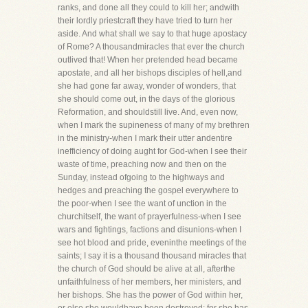
ranks, and done all they could to kill her; andwith
their lordly priestcraft they have tried to turn her
aside. And what shall we say to that huge apostacy
of Rome? A thousandmiracles that ever the church
outlived that! When her pretended head became
apostate, and all her bishops disciples of hell,and
she had gone far away, wonder of wonders, that
she should come out, in the days of the glorious
Reformation, and shouldstill live. And, even now,
when I mark the supineness of many of my brethren
in the ministry-when I mark their utter andentire
inefficiency of doing aught for God-when I see their
waste of time, preaching now and then on the
Sunday, instead ofgoing to the highways and
hedges and preaching the gospel everywhere to
the poor-when I see the want of unction in the
churchitself, the want of prayerfulness-when I see
wars and fightings, factions and disunions-when I
see hot blood and pride, eveninthe meetings of the
saints; I say it is a thousand thousand miracles that
the church of God should be alive at all, afterthe
unfaithfulness of her members, her ministers, and
her bishops. She has the power of God within her,