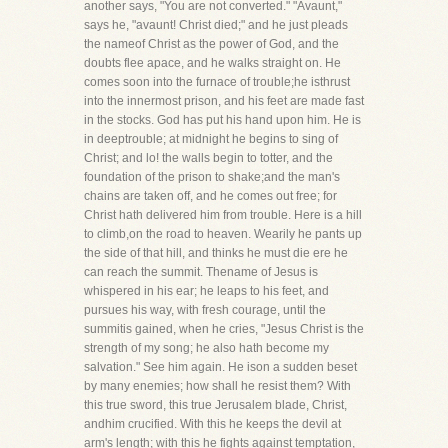
another says, "You are not converted." "Avaunt,"
says he, "avaunt! Christ died;" and he just pleads
the nameof Christ as the power of God, and the
doubts flee apace, and he walks straight on. He
comes soon into the furnace of trouble;he isthrust
into the innermost prison, and his feet are made fast
in the stocks. God has put his hand upon him. He is
in deeptrouble; at midnight he begins to sing of
Christ; and lo! the walls begin to totter, and the
foundation of the prison to shake;and the man's
chains are taken off, and he comes out free; for
Christ hath delivered him from trouble. Here is a hill
to climb,on the road to heaven. Wearily he pants up
the side of that hill, and thinks he must die ere he
can reach the summit. Thename of Jesus is
whispered in his ear; he leaps to his feet, and
pursues his way, with fresh courage, until the
summitis gained, when he cries, "Jesus Christ is the
strength of my song; he also hath become my
salvation." See him again. He ison a sudden beset
by many enemies; how shall he resist them? With
this true sword, this true Jerusalem blade, Christ,
andhim crucified. With this he keeps the devil at
arm's length; with this he fights against temptation,