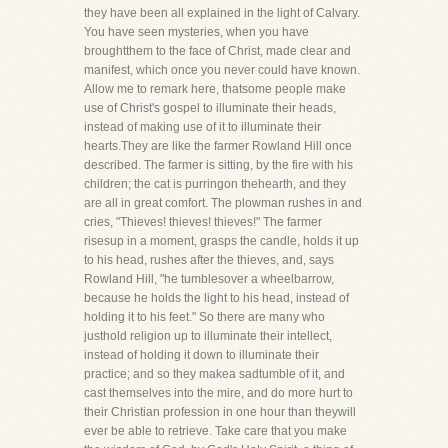
they have been all explained in the light of Calvary.
You have seen mysteries, when you have
broughtthem to the face of Christ, made clear and
manifest, which once you never could have known.
Allow me to remark here, thatsome people make
use of Christ's gospel to illuminate their heads,
instead of making use of it to illuminate their
hearts.They are like the farmer Rowland Hill once
described. The farmer is sitting, by the fire with his
children; the cat is purringon thehearth, and they
are all in great comfort. The plowman rushes in and
cries, "Thieves! thieves! thieves!" The farmer
risesup in a moment, grasps the candle, holds it up
to his head, rushes after the thieves, and, says
Rowland Hill, "he tumblesover a wheelbarrow,
because he holds the light to his head, instead of
holding it to his feet." So there are many who
justhold religion up to illuminate their intellect,
instead of holding it down to illuminate their
practice; and so they makea sadtumble of it, and
cast themselves into the mire, and do more hurt to
their Christian profession in one hour than theywill
ever be able to retrieve. Take care that you make