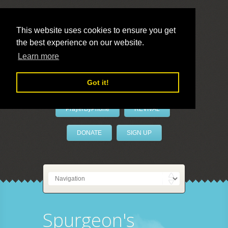
This website uses cookies to ensure you get
the best experience on our website.
LivePrayer
Learn more
Got it!
PrayerByPhone
REVIVAL
DONATE
SIGN UP
Spurgeon's