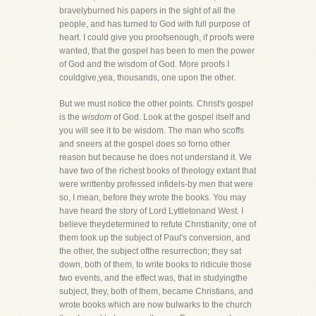
bravelyburned his papers in the sight of all the
people, and has turned to God with full purpose of
heart. I could give you proofsenough, if proofs were
wanted, that the gospel has been to men the power
of God and the wisdom of God. More proofs I
couldgive,yea, thousands, one upon the other.
But we must notice the other points. Christ's gospel
is the
wisdom
of God. Look at the gospel itself and
you will see it to be wisdom. The man who scoffs
and sneers at the gospel does so forno other
reason but because he does not understand it. We
have two of the richest books of theology extant that
were writtenby professed infidels-by men that were
so, I mean, before they wrote the books. You may
have heard the story of Lord Lyttletonand West. I
believe theydetermined to refute Christianity; one of
them took up the subject of Paul's conversion, and
the other, the subject ofthe resurrection; they sat
down, both of them, to write books to ridicule those
two events, and the effect was, that in studyingthe
subject, they, both of them, became Christians, and
wrote books which are now bulwarks to the church