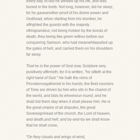
every day. At last he yielded up his life, and was
buried in the tomb. Not long, however, did he sleep;
for he gaveanother proof of his divine power and
Godhead, when starting from his slumber, he
affrighted the guards with the majesty
ofhisgrandeur, not being holden by the bonds of
death, they being like green withes before our
conquering Samson, who had meanwhilepulled up
the gates of hell, and carried them on his shoulders
far away.
That he is the
power
of God
now,
Scripture very
positively affirmeth; for it is written, "he sitteth at the
right hand of God." He hath the reins of
Providencegathered in his hands; the fleet coursers
of Time are driven by him who sits in the chariot of
the world, and bids its wheelsrun round; and he
shall bid them stay when it shall please him. He is
the great umpire of all disputes, the great
SovereignHead of the church, the Lord of heaven,
and death,and hell; and by-and-by we shall know
that he shall come,
"On fiery clouds and wings of wind,