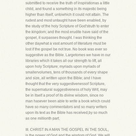
submitted to receive the truth of inspirationas a little
child, and found a something in its majestic being
higher than itself, untowhich it could not attain. The
rudest and most untaught have been enabled, by
the study of the holy Scripture of God'struth to enter
the kingdom; and the most erudite have said of the
gospel, it surpasses thought. I was thinking the
other daywhat a vast amount of literature must be
lost if the gospel be not true. No book was ever so
suggestive as the Bible. Largetomes we have in our
libraries which it takes all our strength to lift, all
upon holy Scripture; myriads upon myriads of
smallervolumes, tens of thousands of every shape
and size, all written upon the Bible; and I have
thought that the very suggestivenessof Scripture,
the supernatural suggestiveness of holy Writ, may
be in itself a proof of its divine wisdom, since no
man hasever been able to write a book which could
have so many commentators and so many writers
upon its text as the Bible has received,by so much
as one millionth part.
III. CHRIST IN A MAN THE GOSPEL IN THE SOUL,
is the power of God and the wisdom of God. We will