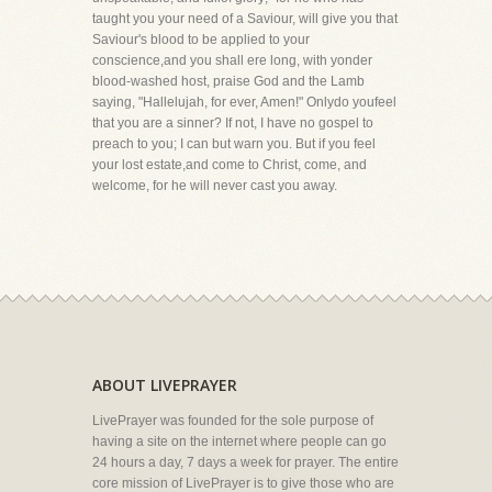
taught you your need of a Saviour, will give you that
Saviour's blood to be applied to your
conscience,and you shall ere long, with yonder
blood-washed host, praise God and the Lamb
saying, "Hallelujah, for ever, Amen!" Onlydo youfeel
that you are a sinner? If not, I have no gospel to
preach to you; I can but warn you. But if you feel
your lost estate,and come to Christ, come, and
welcome, for he will never cast you away.
ABOUT LIVEPRAYER
LivePrayer was founded for the sole purpose of
having a site on the internet where people can go
24 hours a day, 7 days a week for prayer. The entire
core mission of LivePrayer is to give those who are