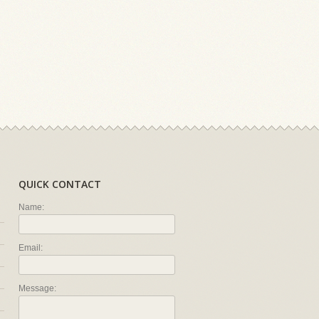
QUICK CONTACT
Name:
Email:
Message: