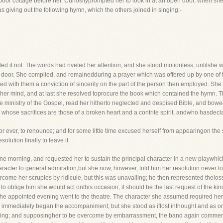
poor cottage before her. Curiosityprompted her to look in at an open door, when she
 giving out the following hymn, which the others joined in singing:-
 it not. The words had riveted her attention, and she stood motionless, untilshe w
door. She complied, and remainedduring a prayer which was offered up by one of t
ed with them a conviction of sincerity on the part of the person then employed. She 
 her mind, and at last she resolved toprocure the book which contained the hymn. T
inistry of the Gospel, read her hitherto neglected and despised Bible, and bowed h
hose sacrifices are those of a broken heart and a contrite spirit, andwho hasdecla
r ever, to renounce; and for some little time excused herself from appearingon the 
lution finally to leave it.
ne morning, and requested her to sustain the principal character in a new playwhic
aracter to general admiration;but she now, however, told him her resolution never t
ercome her scruples by ridicule, but this was unavailing; he then represented thelos
to oblige him she would act onthis occasion, it should be the last request of the ki
the appointed evening went to the theatre. The character she assumed required her, 
 immediately began the accompaniment; but she stood as iflost inthought and as on
t sing; and supposingher to be overcome by embarrassment, the band again commenc