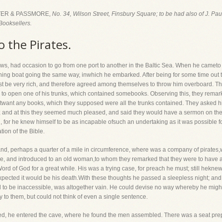
ER & PASSMORE,
No. 34, Wilson Street, Finsbury Square; to be had also of J. Pa
Booksellers.
o the Pirates.
ws, had occasion to go from one port to another in the Baltic Sea. When he cameto 
shing boat going the same way, inwhich he embarked. After being for some time out 
t be very rich, and therefore agreed among themselves to throw him overboard. T
to open one of his trunks, which contained somebooks. Observing this, they remar
notwant any books, which they supposed were all the trunks contained. They asked h
 and at this they seemed much pleased, and said they would have a sermon on the 
, for he knew himself to be as incapable ofsuch an undertaking as it was possible for
tion of the Bible.
land, perhaps a quarter of a mile in circumference, where was a company of pirates,
ave, and introduced to an old woman,to whom they remarked that they were to have
Word of God for a great while. His was a trying case, for preach he must; still hekne
xpected it would be his death.With these thoughts he passed a sleepless night; and
to be inaccessible, was altogether vain. He could devise no way whereby he might 
y to them, but could not think of even a single sentence.
ed, he entered the cave, where he found the men assembled. There was a seat prepar