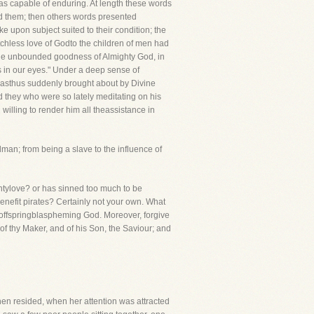
as capable of enduring. At length these words
ered them; then others words presented
 upon subject suited to their condition; the
tchless love of Godto the children of men had
 the unbounded goodness of Almighty God, in
us in our eyes." Under a deep sense of
wasthus suddenly brought about by Divine
d they who were so lately meditating on his
willing to render him all theassistance in
man; from being a slave to the influence of
htylove? or has sinned too much to be
enefit pirates? Certainly not your own. What
 offspringblaspheming God. Moreover, forgive
 of thy Maker, and of his Son, the Saviour; and
then resided, when her attention was attracted