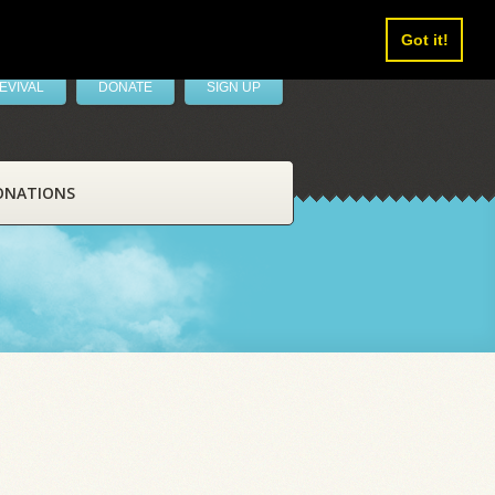
Got it!
EVIVAL
DONATE
SIGN UP
ONATIONS