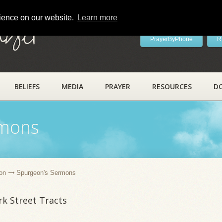
rience on our website.
Learn more
ayer
PrayerByPhone
R
BELIEFS
MEDIA
PRAYER
RESOURCES
D
rmons
on
Spurgeon's Sermons
k Street Tracts