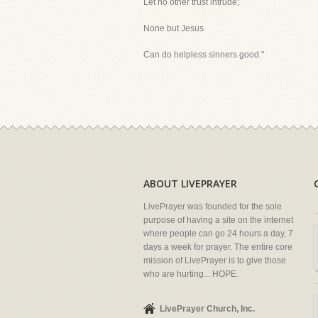
Let no other trust intrude;
None but Jesus
Can do helpless sinners good."
ABOUT LIVEPRAYER
LivePrayer was founded for the sole
purpose of having a site on the internet
where people can go 24 hours a day, 7
days a week for prayer. The entire core
mission of LivePrayer is to give those
who are hurting... HOPE.
LivePrayer Church, Inc.