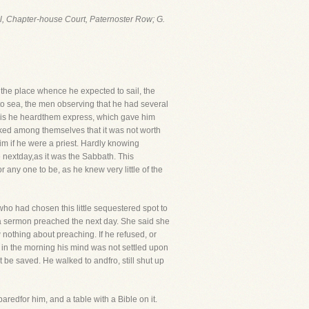
ul, Chapter-house Court, Paternoster Row; G.
the place whence he expected to sail, the
to sea, the men observing that he had several
his he heardthem express, which gave him
ked among themselves that it was not worth
im if he were a priest. Hardly knowing
nextday,as it was the Sabbath. This
 any one to be, as he knew very little of the
who had chosen this little sequestered spot to
 a sermon preached the next day. She said she
w nothing about preaching. If he refused, or
 in the morning his mind was not settled upon
be saved. He walked to andfro, still shut up
edfor him, and a table with a Bible on it.