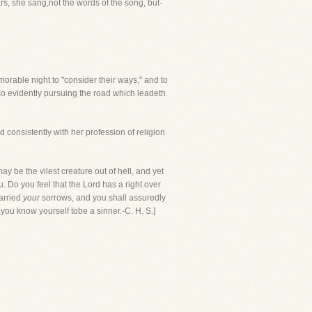
ars, she sang,not the words of the song, but-
rable night to "consider their ways," and to
 so evidently pursuing the road which leadeth
 consistently with her profession of religion
ay be the vilest creature out of hell, and yet
Do you feel that the Lord has a right over
carried
your
sorrows, and you shall assuredly
you know yourself tobe a sinner.-C. H. S.]