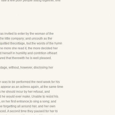
 saw a few poor people sitting together, one
as invited to enter by the woman of the
he little company; and uncouth as the
quitted thecottage, but the words of the hymn
he more she read it, the more decided her
erself in humility and contrition ofheart
red that therewith he is well pleased.
stage, without, however, disclosing her
h was to be performed the next week for his
o appear as an actress again, at the same time
s he should incur by her refusal, and
nd he would ever make. Unable to resist his
on her first entrance,to sing a song; and
e forgetting all around her, and her own
ed. A second time they paused for her to