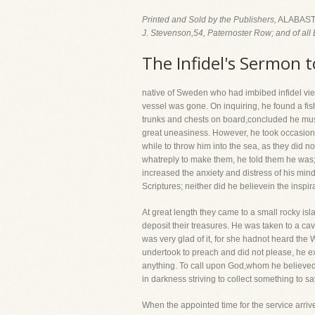
Printed and Sold by the Publishers,
ALABAST
J. Stevenson,54, Paternoster Row; and of all 
The Infidel's Sermon t
native of Sweden who had imbibed infidel vie
vessel was gone. On inquiring, he found a fi
trunks and chests on board,concluded he mus
great uneasiness. However, he took occasion 
while to throw him into the sea, as they did 
whatreply to make them, he told them he was;
increased the anxiety and distress of his mind
Scriptures; neither did he believein the inspira
At great length they came to a small rocky is
deposit their treasures. He was taken to a c
was very glad of it, for she hadnot heard the 
undertook to preach and did not please, he e
anything. To call upon God,whom he believed 
in darkness striving to collect something to sa
When the appointed time for the service arriv