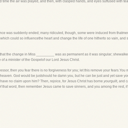
hird time the air was played, and then, with clasped hands, and eyes suffused with te
rmance was suddenly ended; many ridiculed, though, some were induced from thatmemo
n which could so influencethe heart and change the life of one hitherto so vain, and
w, that the change in Miss _________ was as permanent as it was singular; shewalked
 of a minister of the Gospelof our Lord Jesus Christ.
ssor, then you fear there is no forgiveness for you; let this remove your fears.You m
heaven. God would be justshould he damn you, but he can be just and yet save you. 
 have no claim upon him? Then, rejoice, for Jesus Christ has borne
your
guilt, and 
of that word, then remember Jesus came to save sinners, and you among the rest, if 