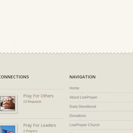
CONNECTIONS
NAVIGATION
Home
Pray For Others
About LivePrayer
13 Requests
Daily Devotional
Donations
Pray For Leaders
LivePrayer Church
1 Prayers