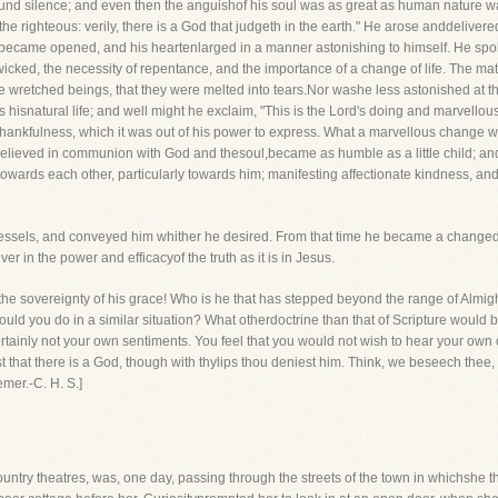
found silence; and even then the anguishof his soul was as great as human nature w
r the righteous: verily, there is a God that judgeth in the earth." He arose anddeliv
 became opened, and his heartenlarged in a manner astonishing to himself. He spoke
wicked, the necessity of repentance, and the importance of a change of life. The ma
se wretched beings, that they were melted into tears.Nor washe less astonished at
 as hisnatural life; and well might he exclaim, "This is the Lord's doing and marvello
thankfulness, which it was out of his power to express. What a marvellous change 
isbelieved in communion with God and thesoul,became as humble as a little child; an
owards each other, particularly towards him; manifesting affectionate kindness, and 
r vessels, and conveyed him whither he desired. From that time he became a changed
ver in the power and efficacyof the truth as it is in Jesus.
he sovereignty of his grace! Who is he that has stepped beyond the range of Almig
uld you do in a similar situation? What otherdoctrine than that of Scripture would b
rtainly not your own sentiments. You feel that you would not wish to hear your own
t that there is a God, though with thylips thou deniest him. Think, we beseech thee,
mer.-C. H. S.]
country theatres, was, one day, passing through the streets of the town in whichshe 