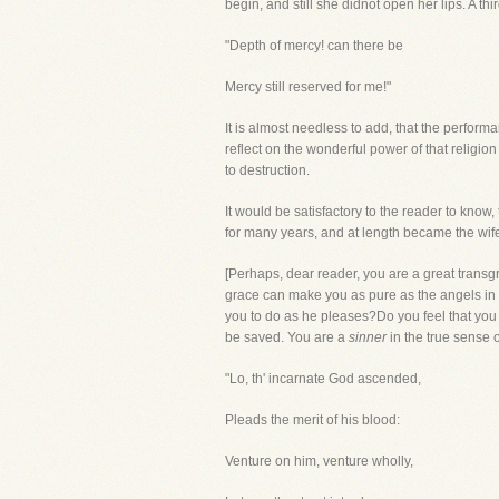
begin, and still she didnot open her lips. A t
"Depth of mercy! can there be
Mercy still reserved for me!"
It is almost needless to add, that the perfo
reflect on the wonderful power of that religio
to destruction.
It would be satisfactory to the reader to kno
for many years, and at length became the wife
[Perhaps, dear reader, you are a great transgre
grace can make you as pure as the angels in 
you to do as he pleases?Do you feel that you
be saved. You are a
sinner
in the true sense 
"Lo, th' incarnate God ascended,
Pleads the merit of his blood:
Venture on him, venture wholly,