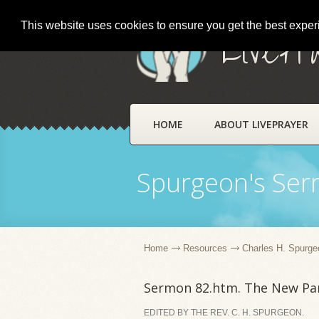
This website uses cookies to ensure you get the best expe
LivePr
HOME
ABOUT LIVEPRAYER
Spurgeon's Se
Home
Resources
Charles H. Spurge
Sermon 82.htm. The New Par
EDITED BY THE REV. C. H. SPURGEON.