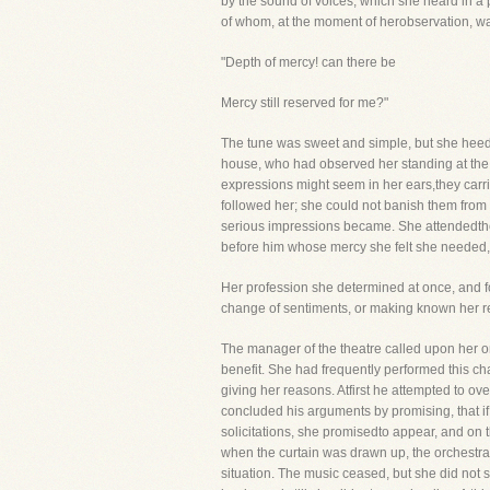
by the sound of voices, which she heard in a 
of whom, at the moment of herobservation, was
"Depth of mercy! can there be
Mercy still reserved for me?"
The tune was sweet and simple, but she heeded
house, who had observed her standing at the 
expressions might seem in her ears,they carri
followed her; she could not banish them from
serious impressions became. She attendedthe m
before him whose mercy she felt she needed, w
Her profession she determined at once, and fo
change of sentiments, or making known her reso
The manager of the theatre called upon her o
benefit. She had frequently performed this ch
giving her reasons. Atfirst he attempted to ov
concluded his arguments by promising, that if 
solicitations, she promisedto appear, and on 
when the curtain was drawn up, the orchestra
situation. The music ceased, but she did no