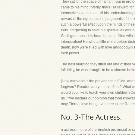
They sat for the space of half an hour in pro
came to his mind: "Verily, there isa reward fo
themselves, and so on, till his understanding
reward of the righteous,the judgments of the 
such a powerful effect upon the minds of the
thus interposing to save his spiritual as well
God'sgoodness, his heart became filled with 
interposition! He who a little while before d
death, now were filled with love andgoodwill t
their power.
The next morning they fitted out one of thei
infidelity, he was brought to be a sincere belie
[How marvellous the providence of God, and t
forgiven? Reader! are you an infidel? What wo
would you like to teach your own children?Ce
us, if we declare our opinion that thou knowes
may Eternal love bring eventhee to the Redee
No. 3-The Actress.
n actress in one of the English provincial or 