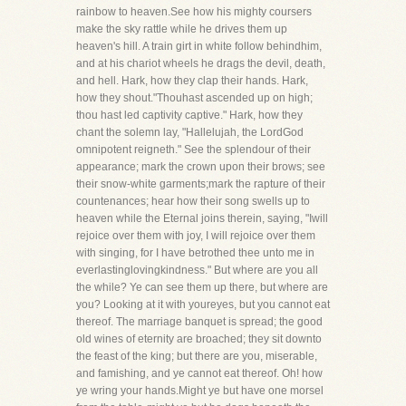
rainbow to heaven.See how his mighty coursers
make the sky rattle while he drives them up
heaven's hill. A train girt in white follow behindhim,
and at his chariot wheels he drags the devil, death,
and hell. Hark, how they clap their hands. Hark,
how they shout."Thouhast ascended up on high;
thou hast led captivity captive." Hark, how they
chant the solemn lay, "Hallelujah, the LordGod
omnipotent reigneth." See the splendour of their
appearance; mark the crown upon their brows; see
their snow-white garments;mark the rapture of their
countenances; hear how their song swells up to
heaven while the Eternal joins therein, saying, "Iwill
rejoice over them with joy, I will rejoice over them
with singing, for I have betrothed thee unto me in
everlastinglovingkindness." But where are you all
the while? Ye can see them up there, but where are
you? Looking at it with youreyes, but you cannot eat
thereof. The marriage banquet is spread; the good
old wines of eternity are broached; they sit downto
the feast of the king; but there are you, miserable,
and famishing, and ye cannot eat thereof. Oh! how
ye wring your hands.Might ye but have one morsel