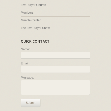
LivePrayer Church
Members
Miracle Center
The LivePrayer Show
QUICK CONTACT
Name:
Email:
Message:
Submit