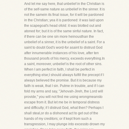
And let me say here, that unbelief in the Christian is
of the self-same nature as unbelief in the sinner. It is
not the samein its final issue, for it will be pardoned
in the Christian; yea it is pardoned: it was laid upon
the scapegoat's head ofold: it was blotted out and
atoned for; but it is of the same sinful nature. In fact,
if there can be one sin more heinousthan the
unbelief of a sinner, it is the unbelief of a saint. For a
saint to doubt God's word-for asaint to distrust God
after innumerable instances of his love, after ten
thousand proofs of his mercy, exceeds everything.In
a saint, moreover, unbelief is the root of other sins.
When I am perfect in faith, I shall be perfect in
everything else;I should always fulfill the precept if I
always believed the promise. But it is because my
faith is weak, that I sin. Putme in trouble, and if I can
fold my arms and say, "Jehovah-Jireh, the Lord will
provide," you will not find me using wrongmeansto
escape from it. But let me be in temporal distress
and difficulty; if I distrust God, what then? Perhaps I
shall steal,or do a dishonest act to get out of the
hands of my creditors; or if kept from such a
transgression, I may plunge into excessto drown my