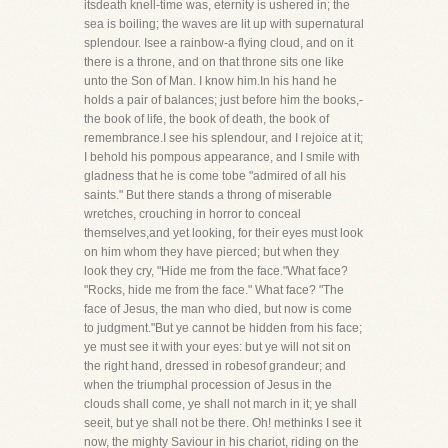
itsdeath knell-time was, eternity is ushered in; the
sea is boiling; the waves are lit up with supernatural
splendour. Isee a rainbow-a flying cloud, and on it
there is a throne, and on that throne sits one like
unto the Son of Man. I know him.In his hand he
holds a pair of balances; just before him the books,-
the book of life, the book of death, the book of
remembrance.I see his splendour, and I rejoice at it;
I behold his pompous appearance, and I smile with
gladness that he is come tobe "admired of all his
saints." But there stands a throng of miserable
wretches, crouching in horror to conceal
themselves,and yet looking, for their eyes must look
on him whom they have pierced; but when they
look they cry, "Hide me from the face."What face?
"Rocks, hide me from the face." What face? "The
face of Jesus, the man who died, but now is come
to judgment."But ye cannot be hidden from his face;
ye must see it with your eyes: but ye will not sit on
the right hand, dressed in robesof grandeur; and
when the triumphal procession of Jesus in the
clouds shall come, ye shall not march in it; ye shall
seeit, but ye shall not be there. Oh! methinks I see it
now, the mighty Saviour in his chariot, riding on the