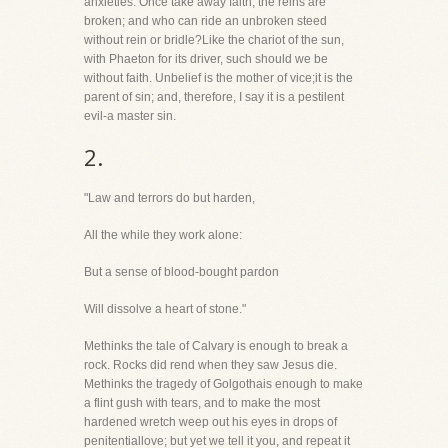
anxieties. Once take away faith, the reins are
broken; and who can ride an unbroken steed
without rein or bridle?Like the chariot of the sun,
with Phaeton for its driver, such should we be
without faith. Unbelief is the mother of vice;it is the
parent of sin; and, therefore, I say it is a pestilent
evil-a master sin.
2.
"Law and terrors do but harden,
All the while they work alone:
But a sense of blood-bought pardon
Will dissolve a heart of stone."
Methinks the tale of Calvary is enough to break a
rock. Rocks did rend when they saw Jesus die.
Methinks the tragedy of Golgothais enough to make
a flint gush with tears, and to make the most
hardened wretch weep out his eyes in drops of
penitentiallove; but yet we tell it you, and repeat it