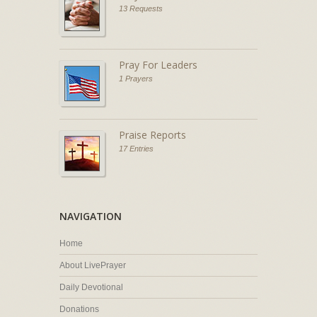
13 Requests
Pray For Leaders
1 Prayers
Praise Reports
17 Entries
NAVIGATION
Home
About LivePrayer
Daily Devotional
Donations