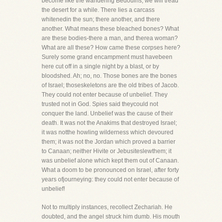
become like the wandering Bedouins, we will tread
the desert for a while. There lies a carcass
whitenedin the sun; there another, and there
another. What means these bleached bones? What
are these bodies-there a man, and therea woman?
What are all these? How came these corpses here?
Surely some grand encampment must havebeen
here cut off in a single night by a blast, or by
bloodshed. Ah; no, no. Those bones are the bones
of Israel; thoseskeletons are the old tribes of Jacob.
They could not enter because of unbelief. They
trusted not in God. Spies said theycould not
conquer the land. Unbelief was the cause of their
death. It was not the Anakims that destroyed Israel;
it was notthe howling wilderness which devoured
them; it was not the Jordan which proved a barrier
to Canaan; neither Hivite or Jebusiteslewthem; it
was unbelief alone which kept them out of Canaan.
What a doom to be pronounced on Israel, after forty
years ofjourneying: they could not enter because of
unbelief!
Not to multiply instances, recollect Zechariah. He
doubted, and the angel struck him dumb. His mouth