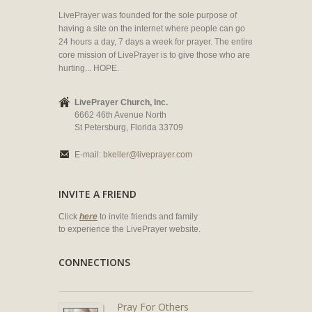
LivePrayer was founded for the sole purpose of
having a site on the internet where people can go
24 hours a day, 7 days a week for prayer. The entire
core mission of LivePrayer is to give those who are
hurting... HOPE.
LivePrayer Church, Inc.
6662 46th Avenue North
St Petersburg, Florida 33709
E-mail:
bkeller@liveprayer.com
INVITE A FRIEND
Click
here
to invite friends and family
to experience the LivePrayer website.
CONNECTIONS
Pray For Others