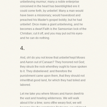
unbelieving murmur; many a noble enterprise
conceived in the heart has beenblighted ere it
could come forth, by unbelief. Many a man would
have been a missionary; would havestood and
preached his Master's gospel boldly; but he had
unbelief. Once make a giant unbelieving, and he
becomes a dwarf.Faith is the Samsonian lock of the
Christian; cut it off, and you may put out his eyes-
and he can do nothing.
4.
And, oh! do you not know that unbelief kept Moses
and Aaron out of Canaan? They honored not God;
they struck the rock whenthey ought to have spoken
to it. They disbelieved: and therefore the
punishment came upon them, that they should not
inheritthat good land, for which they had toiled and
labored.
Let me take you where Moses and Aaron dwelt-to
the vast and howling wilderness. We will walk
about it for a time; sons ofthe weary foot, we will