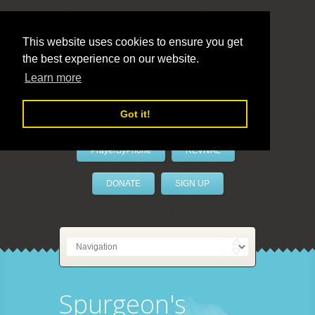
This website uses cookies to ensure you get
the best experience on our website.
LivePrayer
Learn more
Got it!
PrayerByPhone
REVIVAL
DONATE
SIGN UP
Spurgeon's