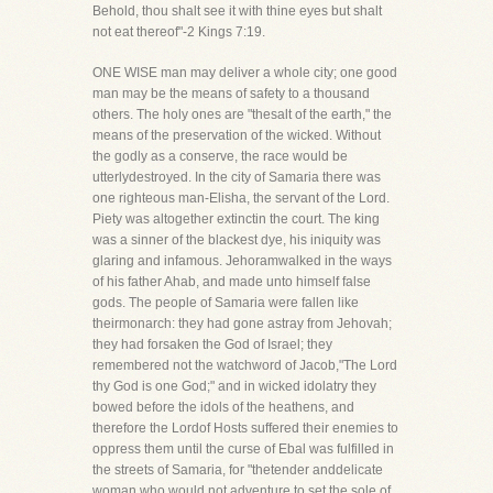
Behold, thou shalt see it with thine eyes but shalt
not eat thereof"-2 Kings 7:19.
ONE WISE man may deliver a whole city; one good
man may be the means of safety to a thousand
others. The holy ones are "thesalt of the earth," the
means of the preservation of the wicked. Without
the godly as a conserve, the race would be
utterlydestroyed. In the city of Samaria there was
one righteous man-Elisha, the servant of the Lord.
Piety was altogether extinctin the court. The king
was a sinner of the blackest dye, his iniquity was
glaring and infamous. Jehoramwalked in the ways
of his father Ahab, and made unto himself false
gods. The people of Samaria were fallen like
theirmonarch: they had gone astray from Jehovah;
they had forsaken the God of Israel; they
remembered not the watchword of Jacob,"The Lord
thy God is one God;" and in wicked idolatry they
bowed before the idols of the heathens, and
therefore the Lordof Hosts suffered their enemies to
oppress them until the curse of Ebal was fulfilled in
the streets of Samaria, for "thetender anddelicate
woman who would not adventure to set the sole of