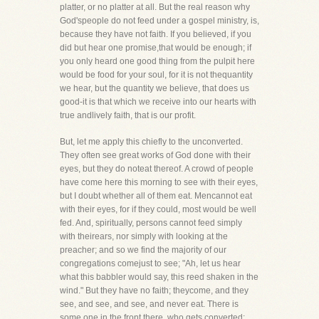
platter, or no platter at all. But the real reason why
God'speople do not feed under a gospel ministry, is,
because they have not faith. If you believed, if you
did but hear one promise,that would be enough; if
you only heard one good thing from the pulpit here
would be food for your soul, for it is not thequantity
we hear, but the quantity we believe, that does us
good-it is that which we receive into our hearts with
true andlively faith, that is our profit.
But, let me apply this chiefly to the unconverted.
They often see great works of God done with their
eyes, but they do noteat thereof. A crowd of people
have come here this morning to see with their eyes,
but I doubt whether all of them eat. Mencannot eat
with their eyes, for if they could, most would be well
fed. And, spiritually, persons cannot feed simply
with theirears, nor simply with looking at the
preacher; and so we find the majority of our
congregations comejust to see; "Ah, let us hear
what this babbler would say, this reed shaken in the
wind." But they have no faith; theycome, and they
see, and see, and see, and never eat. There is
some one in the front there, who gets converted;