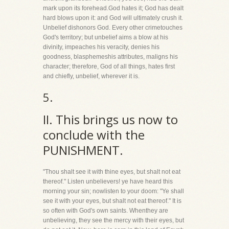
mark upon its forehead.God hates it; God has dealt
hard blows upon it: and God will ultimately crush it.
Unbelief dishonors God. Every other crimetouches
God's territory; but unbelief aims a blow at his
divinity, impeaches his veracity, denies his
goodness, blasphemeshis attributes, maligns his
character; therefore, God of all things, hates first
and chiefly, unbelief, wherever it is.
5.
II. This brings us now to
conclude with the
PUNISHMENT.
"Thou shalt see it with thine eyes, but shalt not eat
thereof." Listen unbelievers! ye have heard this
morning your sin; nowlisten to your doom: "Ye shall
see it with your eyes, but shalt not eat thereof." It is
so often with God's own saints. Whenthey are
unbelieving, they see the mercy with their eyes, but