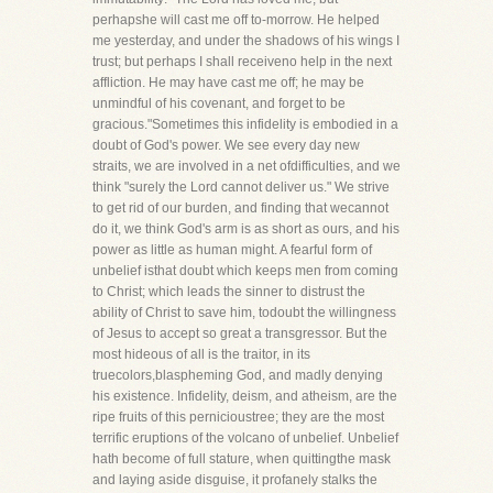
perhapshe will cast me off to-morrow. He helped
me yesterday, and under the shadows of his wings I
trust; but perhaps I shall receiveno help in the next
affliction. He may have cast me off; he may be
unmindful of his covenant, and forget to be
gracious."Sometimes this infidelity is embodied in a
doubt of God's power. We see every day new
straits, we are involved in a net ofdifficulties, and we
think "surely the Lord cannot deliver us." We strive
to get rid of our burden, and finding that wecannot
do it, we think God's arm is as short as ours, and his
power as little as human might. A fearful form of
unbelief isthat doubt which keeps men from coming
to Christ; which leads the sinner to distrust the
ability of Christ to save him, todoubt the willingness
of Jesus to accept so great a transgressor. But the
most hideous of all is the traitor, in its
truecolors,blaspheming God, and madly denying
his existence. Infidelity, deism, and atheism, are the
ripe fruits of this pernicioustree; they are the most
terrific eruptions of the volcano of unbelief. Unbelief
hath become of full stature, when quittingthe mask
and laying aside disguise, it profanely stalks the