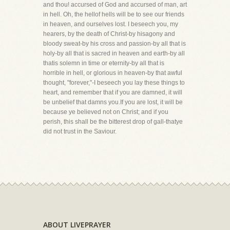
and thou! accursed of God and accursed of man, art
in hell. Oh, the hellof hells will be to see our friends
in heaven, and ourselves lost. I beseech you, my
hearers, by the death of Christ-by hisagony and
bloody sweat-by his cross and passion-by all that is
holy-by all that is sacred in heaven and earth-by all
thatis solemn in time or eternity-by all that is
horrible in hell, or glorious in heaven-by that awful
thought, "forever,"-I beseech you lay these things to
heart, and remember that if you are damned, it will
be unbelief that damns you.If you are lost, it will be
because ye believed not on Christ; and if you
perish, this shall be the bitterest drop of gall-thatye
did not trust in the Saviour.
ABOUT LIVEPRAYER