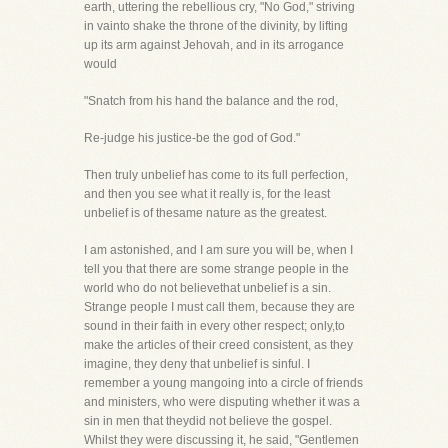
earth, uttering the rebellious cry, "No God," striving
in vainto shake the throne of the divinity, by lifting
up its arm against Jehovah, and in its arrogance
would
"Snatch from his hand the balance and the rod,
Re-judge his justice-be the god of God."
Then truly unbelief has come to its full perfection,
and then you see what it really is, for the least
unbelief is of thesame nature as the greatest.
I am astonished, and I am sure you will be, when I
tell you that there are some strange people in the
world who do not believethat unbelief is a sin.
Strange people I must call them, because they are
sound in their faith in every other respect; only,to
make the articles of their creed consistent, as they
imagine, they deny that unbelief is sinful. I
remember a young mangoing into a circle of friends
and ministers, who were disputing whether it was a
sin in men that theydid not believe the gospel.
Whilst they were discussing it, he said, "Gentlemen