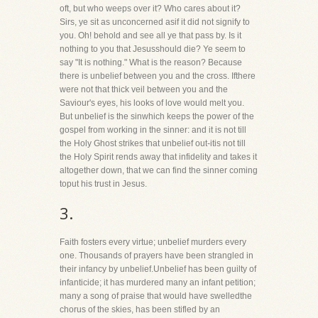
oft, but who weeps over it? Who cares about it?
Sirs, ye sit as unconcerned asif it did not signify to
you. Oh! behold and see all ye that pass by. Is it
nothing to you that Jesusshould die? Ye seem to
say "It is nothing." What is the reason? Because
there is unbelief between you and the cross. Ifthere
were not that thick veil between you and the
Saviour's eyes, his looks of love would melt you.
But unbelief is the sinwhich keeps the power of the
gospel from working in the sinner: and it is not till
the Holy Ghost strikes that unbelief out-itis not till
the Holy Spirit rends away that infidelity and takes it
altogether down, that we can find the sinner coming
toput his trust in Jesus.
3.
Faith fosters every virtue; unbelief murders every
one. Thousands of prayers have been strangled in
their infancy by unbelief.Unbelief has been guilty of
infanticide; it has murdered many an infant petition;
many a song of praise that would have swelledthe
chorus of the skies, has been stifled by an