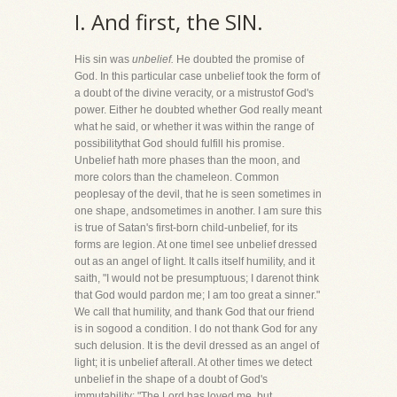
I. And first, the SIN.
His sin was
unbelief.
He doubted the promise of
God. In this particular case unbelief took the form of
a doubt of the divine veracity, or a mistrustof God's
power. Either he doubted whether God really meant
what he said, or whether it was within the range of
possibilitythat God should fulfill his promise.
Unbelief hath more phases than the moon, and
more colors than the chameleon. Common
peoplesay of the devil, that he is seen sometimes in
one shape, andsometimes in another. I am sure this
is true of Satan's first-born child-unbelief, for its
forms are legion. At one timeI see unbelief dressed
out as an angel of light. It calls itself humility, and it
saith, "I would not be presumptuous; I darenot think
that God would pardon me; I am too great a sinner."
We call that humility, and thank God that our friend
is in sogood a condition. I do not thank God for any
such delusion. It is the devil dressed as an angel of
light; it is unbelief afterall. At other times we detect
unbelief in the shape of a doubt of God's
immutability: "The Lord has loved me, but