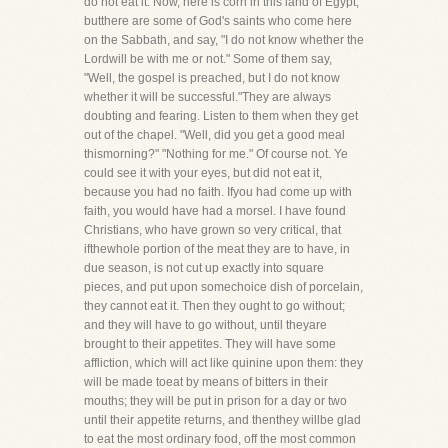
do not eat it. Now, here is corn in this land of Egypt;
butthere are some of God's saints who come here
on the Sabbath, and say, "I do not know whether the
Lordwill be with me or not." Some of them say,
"Well, the gospel is preached, but I do not know
whether it will be successful."They are always
doubting and fearing. Listen to them when they get
out of the chapel. "Well, did you get a good meal
thismorning?" "Nothing for me." Of course not. Ye
could see it with your eyes, but did not eat it,
because you had no faith. Ifyou had come up with
faith, you would have had a morsel. I have found
Christians, who have grown so very critical, that
ifthewhole portion of the meat they are to have, in
due season, is not cut up exactly into square
pieces, and put upon somechoice dish of porcelain,
they cannot eat it. Then they ought to go without;
and they will have to go without, until theyare
brought to their appetites. They will have some
affliction, which will act like quinine upon them: they
will be made toeat by means of bitters in their
mouths; they will be put in prison for a day or two
until their appetite returns, and thenthey willbe glad
to eat the most ordinary food, off the most common