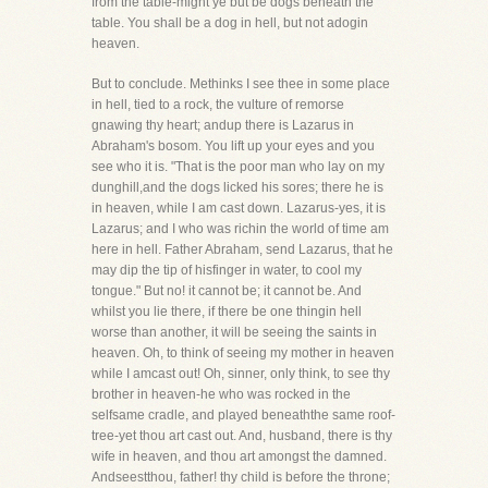
from the table-might ye but be dogs beneath the
table. You shall be a dog in hell, but not adogin
heaven.
But to conclude. Methinks I see thee in some place
in hell, tied to a rock, the vulture of remorse
gnawing thy heart; andup there is Lazarus in
Abraham's bosom. You lift up your eyes and you
see who it is. "That is the poor man who lay on my
dunghill,and the dogs licked his sores; there he is
in heaven, while I am cast down. Lazarus-yes, it is
Lazarus; and I who was richin the world of time am
here in hell. Father Abraham, send Lazarus, that he
may dip the tip of hisfinger in water, to cool my
tongue." But no! it cannot be; it cannot be. And
whilst you lie there, if there be one thingin hell
worse than another, it will be seeing the saints in
heaven. Oh, to think of seeing my mother in heaven
while I amcast out! Oh, sinner, only think, to see thy
brother in heaven-he who was rocked in the
selfsame cradle, and played beneaththe same roof-
tree-yet thou art cast out. And, husband, there is thy
wife in heaven, and thou art amongst the damned.
Andseestthou, father! thy child is before the throne;