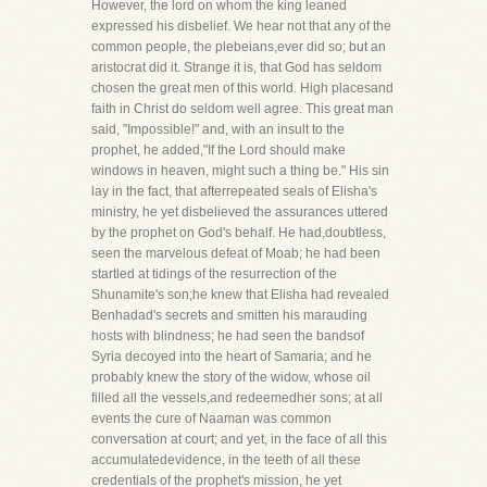
However, the lord on whom the king leaned
expressed his disbelief. We hear not that any of the
common people, the plebeians,ever did so; but an
aristocrat did it. Strange it is, that God has seldom
chosen the great men of this world. High placesand
faith in Christ do seldom well agree. This great man
said, "Impossible!" and, with an insult to the
prophet, he added,"If the Lord should make
windows in heaven, might such a thing be." His sin
lay in the fact, that afterrepeated seals of Elisha's
ministry, he yet disbelieved the assurances uttered
by the prophet on God's behalf. He had,doubtless,
seen the marvelous defeat of Moab; he had been
startled at tidings of the resurrection of the
Shunamite's son;he knew that Elisha had revealed
Benhadad's secrets and smitten his marauding
hosts with blindness; he had seen the bandsof
Syria decoyed into the heart of Samaria; and he
probably knew the story of the widow, whose oil
filled all the vessels,and redeemedher sons; at all
events the cure of Naaman was common
conversation at court; and yet, in the face of all this
accumulatedevidence, in the teeth of all these
credentials of the prophet's mission, he yet