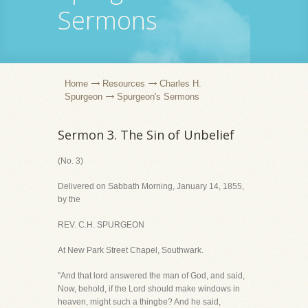
Sermons
Home
Resources
Charles H.
Spurgeon
Spurgeon's Sermons
Sermon 3. The Sin of Unbelief
(No. 3)
Delivered on Sabbath Morning, January 14, 1855,
by the
REV. C.H. SPURGEON
At New Park Street Chapel, Southwark.
"And that lord answered the man of God, and said,
Now, behold, if the Lord should make windows in
heaven, might such a thingbe? And he said,