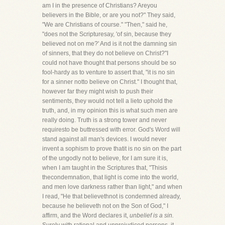
am I in the presence of Christians? Areyou
believers in the Bible, or are you not?" They said,
"We are Christians of course." "Then," said he,
"does not the Scripturesay, 'of sin, because they
believed not on me?' And is it not the damning sin
of sinners, that they do not believe on Christ?"I
could not have thought that persons should be so
fool-hardy as to venture to assert that, "it is no sin
for a sinner notto believe on Christ." I thought that,
however far they might wish to push their
sentiments, they would not tell a lieto uphold the
truth, and, in my opinion this is what such men are
really doing. Truth is a strong tower and never
requiresto be buttressed with error. God's Word will
stand against all man's devices. I would never
invent a sophism to prove thatit is no sin on the part
of the ungodly not to believe, for I am sure it is,
when I am taught in the Scriptures that, "Thisis
thecondemnation, that light is come into the world,
and men love darkness rather than light," and when
I read, "He that believethnot is condemned already,
because he believeth not on the Son of God," I
affirm, and the Word declares it,
unbelief is a sin.