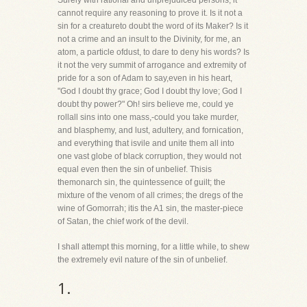
Surely with rational and unprejudiced persons, it
cannot require any reasoning to prove it. Is it not a
sin for a creatureto doubt the word of its Maker? Is it
not a crime and an insult to the Divinity, for me, an
atom, a particle ofdust, to dare to deny his words? Is
it not the very summit of arrogance and extremity of
pride for a son of Adam to say,even in his heart,
"God I doubt thy grace; God I doubt thy love; God I
doubt thy power?" Oh! sirs believe me, could ye
rollall sins into one mass,-could you take murder,
and blasphemy, and lust, adultery, and fornication,
and everything that isvile and unite them all into
one vast globe of black corruption, they would not
equal even then the sin of unbelief. Thisis
themonarch sin, the quintessence of guilt; the
mixture of the venom of all crimes; the dregs of the
wine of Gomorrah; itis the A1 sin, the master-piece
of Satan, the chief work of the devil.
I shall attempt this morning, for a little while, to shew
the extremely evil nature of the sin of unbelief.
1.