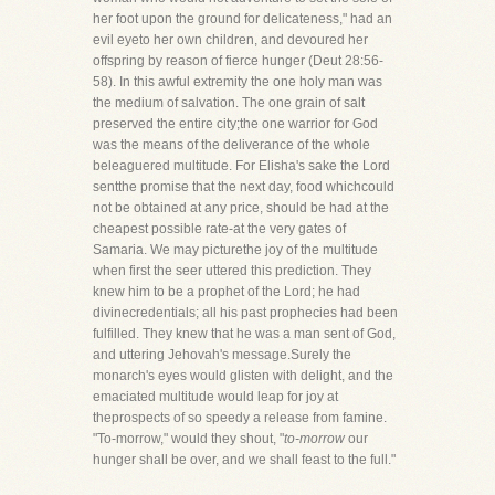
her foot upon the ground for delicateness," had an
evil eyeto her own children, and devoured her
offspring by reason of fierce hunger (Deut 28:56-
58). In this awful extremity the one holy man was
the medium of salvation. The one grain of salt
preserved the entire city;the one warrior for God
was the means of the deliverance of the whole
beleaguered multitude. For Elisha's sake the Lord
sentthe promise that the next day, food whichcould
not be obtained at any price, should be had at the
cheapest possible rate-at the very gates of
Samaria. We may picturethe joy of the multitude
when first the seer uttered this prediction. They
knew him to be a prophet of the Lord; he had
divinecredentials; all his past prophecies had been
fulfilled. They knew that he was a man sent of God,
and uttering Jehovah's message.Surely the
monarch's eyes would glisten with delight, and the
emaciated multitude would leap for joy at
theprospects of so speedy a release from famine.
"To-morrow," would they shout, "
to-morrow
our
hunger shall be over, and we shall feast to the full."