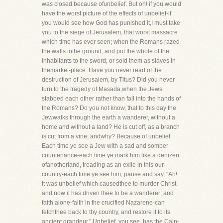
was closed because ofunbelief. But oh! if you would
have the worst picture of the effects of unbelief-if
you would see how God has punished it,I must take
you to the siege of Jerusalem, that worst massacre
which time has ever seen; when the Romans razed
the walls tothe ground, and put the whole of the
inhabitants to the sword, or sold them as slaves in
themarket-place. Have you never read of the
destruction of Jerusalem, by Titus? Did you never
turn to the tragedy of Masada,when the Jews
stabbed each other rather than fall into the hands of
the Romans? Do you not know, that to this day the
Jewwalks through the earth a wanderer, without a
home and without a land? He is cut off, as a branch
is cut from a vine; andwhy? Because of unbelief.
Each time ye see a Jew with a sad and somber
countenance-each time ye mark him like a denizen
ofanotherland, treading as an exile in this our
country-each time ye see him, pause and say, "Ah!
it was unbelief which causedthee to murder Christ,
and now it has driven thee to be a wanderer; and
faith alone-faith in the crucified Nazarene-can
fetchthee back to thy country, and restore it to its
ancient grandeur." Unbelief, you see, has the Cain-