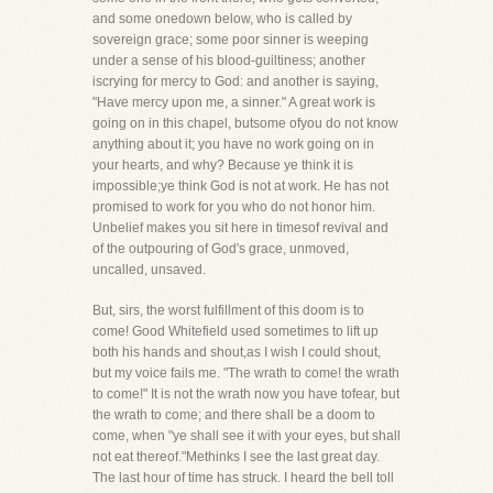
and some onedown below, who is called by
sovereign grace; some poor sinner is weeping
under a sense of his blood-guiltiness; another
iscrying for mercy to God: and another is saying,
"Have mercy upon me, a sinner." A great work is
going on in this chapel, butsome ofyou do not know
anything about it; you have no work going on in
your hearts, and why? Because ye think it is
impossible;ye think God is not at work. He has not
promised to work for you who do not honor him.
Unbelief makes you sit here in timesof revival and
of the outpouring of God's grace, unmoved,
uncalled, unsaved.
But, sirs, the worst fulfillment of this doom is to
come! Good Whitefield used sometimes to lift up
both his hands and shout,as I wish I could shout,
but my voice fails me. "The wrath to come! the wrath
to come!" It is not the wrath now you have tofear, but
the wrath to come; and there shall be a doom to
come, when "ye shall see it with your eyes, but shall
not eat thereof."Methinks I see the last great day.
The last hour of time has struck. I heard the bell toll