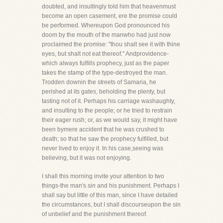
doubted, and insultingly told him that heavenmust
become an open casement, ere the promise could
be performed. Whereupon God pronounced his
doom by the mouth of the manwho had just now
proclaimed the promise: "thou shalt see it with thine
eyes, but shalt not eat thereof." Andprovidence-
which always fulfills prophecy, just as the paper
takes the stamp of the type-destroyed the man.
Trodden downin the streets of Samaria, he
perished at its gates, beholding the plenty, but
tasting not of it. Perhaps his carriage washaughty,
and insulting to the people; or he tried to restrain
their eager rush; or, as we would say, it might have
been bymere accident that he was crushed to
death; so that he saw the prophecy fulfilled, but
never lived to enjoy it. In his case,seeing was
believing, but it was not enjoying.
I shall this morning invite your attention to two
things-the man's
sin
and his punishment. Perhaps I
shall say but little of this man, since I have detailed
the circumstances, but I shall discourseupon the sin
of unbelief and the punishment thereof.