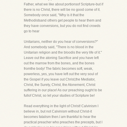
Father, what we like about portionsof Scripture-but if
there is no Christ, there will be no good come of it.
Somebody once said, "Why is it that the
Methodistsand others get people to hear them and
they have conversions, but you do not find crowds
go to hear
Unitarians, neither do you hear of conversions?"
And somebody said, "There is no blood in the
Unitarian religion and the bloodis the very life of it."
Leave out the atoning Sacrifice and you have left
out the marrow from the bones, and the bones
fromthe body! The fabric becomes soft, weak,
powerless, yes, you have left out the very soul of
the Gospel if you leave out Christ,the Mediator,
Christ, the Surety, Christ, the Atonement, Christ
suffering in our place! As our preaching ought to be
fullof Christ, so let your studies of Scripture be!
Read everything in the light of Christ! Calvinism I
believe in, but not Calvinism without Christ-it
becomes fatalism then.I am thankful to hear the
practical preacher who preaches the precepts, but I