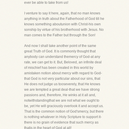
ever be able to take from us!
I venture to say it here, again, that no man knows
anything in truth about the Fatherhood of God till he
knows something aboutunion with Christ-his own
sonship by virtue of his brotherhood with Jesus. No
man comes to the Father but through the Son!
And now I shall take another point of the same
great Truth of God. It is commonly thought that
anybody can understand themercy of God-at any
rate, we can get to it. But, Beloved, an infinite deal
of mischief has been created in this world by
amistaken notion about mercy with regard to God-
that God is not very particular about our sins, that
He does not judge us tooseverely, that He knows
we are tempted a great deal-that we have strong
passions and, therefore, He winks at it all and,
notwithstandingthat we are not what we ought to
be, yet He will graciously overlook it and accept us.
That is the common notion of God'smercy, but there
is nothing whatever in Holy Scripture to support it-
there is no grain of evidence that such mercy as
thatis in the heart of God at all!