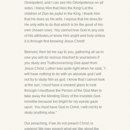
Omnipotent, and I can see His Omnipotence on all
sides. I bless Him that Heis the King! Let the
children of Zion be joyful in the King. I thank Him
that He does as He wills. I rejoice that He does,for
He only wills to do that which is for the good of His
own chosen ones. You cannot love God in any one
of His attributes,or know Him aright and truly unless
it is through first knowing Jesus Christ!
Beloved, then let me say to you, gathering all up in
one-you will do serious mischief to yourselves if
you study any Truthconcerning God apart from
Jesus Christ. Luther was quite right when he said, "I
will have nothing to do with an absolute god.I will
not try to study him as god. I know that I cannot look
at the sun; I must have a smoked glass to look
through-I musthave the Person of the God-Man to
take away the blinding Glory of the invisible God-
invisible because too bright for my eyesto gaze
upon. You must have God in Christ. I will not try to
study anything else."
Our preaching, if we do not preach Christ, is
useless! We may preach what we like about the