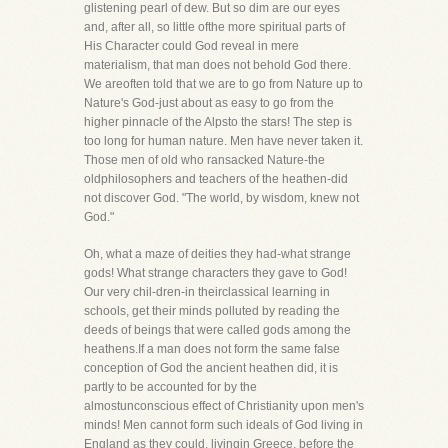
glistening pearl of dew. But so dim are our eyes
and, after all, so little ofthe more spiritual parts of
His Character could God reveal in mere
materialism, that man does not behold God there.
We areoften told that we are to go from Nature up to
Nature's God-just about as easy to go from the
higher pinnacle of the Alpsto the stars! The step is
too long for human nature. Men have never taken it.
Those men of old who ransacked Nature-the
oldphilosophers and teachers of the heathen-did
not discover God. "The world, by wisdom, knew not
God."
Oh, what a maze of deities they had-what strange
gods! What strange characters they gave to God!
Our very chil-dren-in theirclassical learning in
schools, get their minds polluted by reading the
deeds of beings that were called gods among the
heathens.If a man does not form the same false
conception of God the ancient heathen did, it is
partly to be accounted for by the
almostunconscious effect of Christianity upon men's
minds! Men cannot form such ideals of God living in
England as they could, livingin Greece, before the