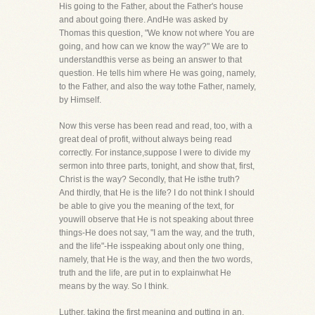
His going to the Father, about the Father's house
and about going there. AndHe was asked by
Thomas this question, "We know not where You are
going, and how can we know the way?" We are to
understandthis verse as being an answer to that
question. He tells him where He was going, namely,
to the Father, and also the way tothe Father, namely,
by Himself.
Now this verse has been read and read, too, with a
great deal of profit, without always being read
correctly. For instance,suppose I were to divide my
sermon into three parts, tonight, and show that, first,
Christ is the way? Secondly, that He isthe truth?
And thirdly, that He is the life? I do not think I should
be able to give you the meaning of the text, for
youwill observe that He is not speaking about three
things-He does not say, "I am the way, and the truth,
and the life"-He isspeaking about only one thing,
namely, that He is the way, and then the two words,
truth and the life, are put in to explainwhat He
means by the way. So I think.
Luther, taking the first meaning and putting in an,