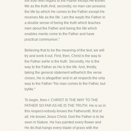
the truth with regard to the Father except He knows
Me as the truth.And, secondly, no man can possess
the life by which He comes to the Father except He
receives Me as the life. I am the wayto the Father in
a double sense-of being the truth which teaches
men about the Father and being the life which
enables mento come to the Father and have
practical communion."
Believing that to be the meaning of the text, we will
try and work it out. First, then, Christ is the way to
the Father asHe is the truth. Secondly, He is the
way to the Father as He is the life. And, thirdly,
taking the general statement withwhich the verse
closes, He is altogether and in all respects the only
way to the Father-"No man comes to the Father, but
byMe."
To begin, then-I. CHRIST IS THE WAY TO THE
FATHER SO FAR AS HE IS THE TRUTH. He is so in
this respect-nobody knows the Fatheruntil, first of
all, He knows Jesus Christ. God the Father is to be
seen in Nature. He has painted every flower and
He itis that hangs every blade of grass with the