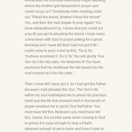
Remember the Primitive Methodist Prayer Meeting,
where the brother got hampered in prayer and
could not go on? Somebody inthe meeting cried
out, "Plead the blood, Brother! Plead the blood!"
Yes, and then the man began to pray again! You
have alwaysfound it so, I know-that you could not
pray till you got to pleading the blood. I have many
a time been with God in prayer,asking for a great
blessing-and I have felt that I had not got it till I
could come to such a text as this, "Do it, for
Youhave promised it. Do it, for You will glorify Your
Son-do it for His sake, He deserves it! You have
promised that He shallhave the full reward for His
soul's travail-do it for His sake."
Then I have felt I have got it, for I had got the Father
because I had pleaded the Son. The Son's life
within my soul hadhelped me to plead His precious
merit and the life that showed itself in the breath of
prayer enabled me to get to God theFather. You
must have felt this, Believers-you must have felt
this, I know. It is just the same when coming to God
in praise.It is easy enough to sing a Psalm,
pleasant enough to get a hymn and hum it over to