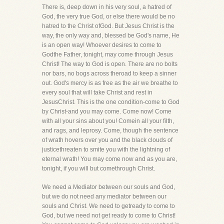
There is, deep down in his very soul, a hatred of
God, the very true God, or else there would be no
hatred to the Christ ofGod. But Jesus Christ is the
way, the only way and, blessed be God's name, He
is an open way! Whoever desires to come to
Godthe Father, tonight, may come through Jesus
Christ! The way to God is open. There are no bolts
nor bars, no bogs across theroad to keep a sinner
out. God's mercy is as free as the air we breathe to
every soul that will take Christ and rest in
JesusChrist. This is the one condition-come to God
by Christ-and you may come. Come now! Come
with all your sins about you! Comein all your filth,
and rags, and leprosy. Come, though the sentence
of wrath hovers over you and the black clouds of
justicethreaten to smite you with the lightning of
eternal wrath! You may come now and as you are,
tonight, if you will but comethrough Christ.
We need a Mediator between our souls and God,
but we do not need any mediator between our
souls and Christ. We need to getready to come to
God, but we need not get ready to come to Christ!