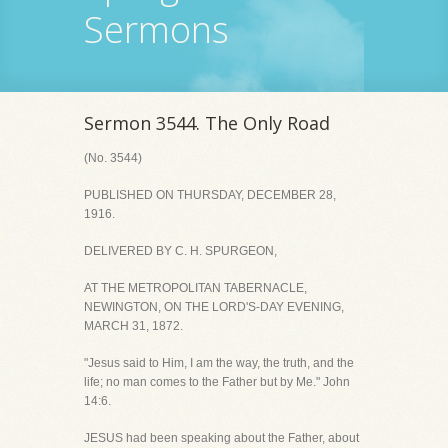
Sermons
Sermon 3544. The Only Road
(No. 3544)
PUBLISHED ON THURSDAY, DECEMBER 28,
1916.
DELIVERED BY C. H. SPURGEON,
AT THE METROPOLITAN TABERNACLE,
NEWINGTON, ON THE LORD'S-DAY EVENING,
MARCH 31, 1872.
"Jesus said to Him, I am the way, the truth, and the
life; no man comes to the Father but by Me." John
14:6.
JESUS had been speaking about the Father, about