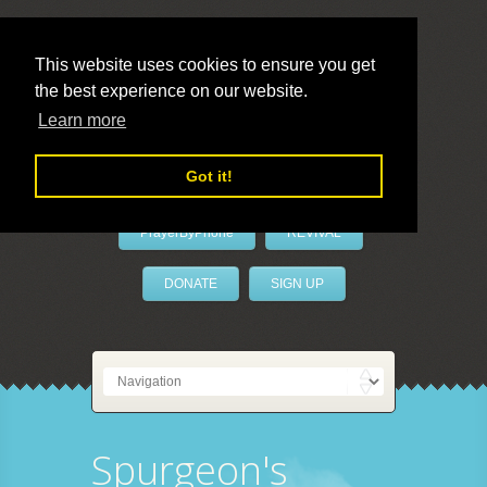
This website uses cookies to ensure you get
the best experience on our website.
LivePrayer
Learn more
Got it!
PrayerByPhone
REVIVAL
DONATE
SIGN UP
Spurgeon's