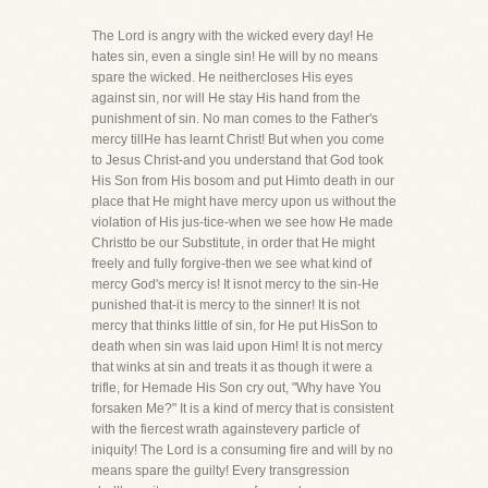
The Lord is angry with the wicked every day! He
hates sin, even a single sin! He will by no means
spare the wicked. He neithercloses His eyes
against sin, nor will He stay His hand from the
punishment of sin. No man comes to the Father's
mercy tillHe has learnt Christ! But when you come
to Jesus Christ-and you understand that God took
His Son from His bosom and put Himto death in our
place that He might have mercy upon us without the
violation of His jus-tice-when we see how He made
Christto be our Substitute, in order that He might
freely and fully forgive-then we see what kind of
mercy God's mercy is! It isnot mercy to the sin-He
punished that-it is mercy to the sinner! It is not
mercy that thinks little of sin, for He put HisSon to
death when sin was laid upon Him! It is not mercy
that winks at sin and treats it as though it were a
trifle, for Hemade His Son cry out, "Why have You
forsaken Me?" It is a kind of mercy that is consistent
with the fiercest wrath againstevery particle of
iniquity! The Lord is a consuming fire and will by no
means spare the guilty! Every transgression