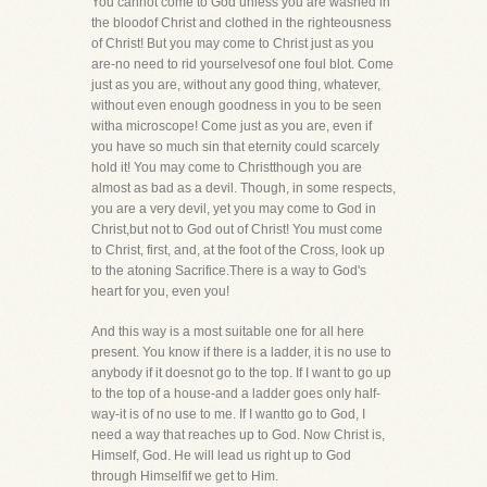
You cannot come to God unless you are washed in
the bloodof Christ and clothed in the righteousness
of Christ! But you may come to Christ just as you
are-no need to rid yourselvesof one foul blot. Come
just as you are, without any good thing, whatever,
without even enough goodness in you to be seen
witha microscope! Come just as you are, even if
you have so much sin that eternity could scarcely
hold it! You may come to Christthough you are
almost as bad as a devil. Though, in some respects,
you are a very devil, yet you may come to God in
Christ,but not to God out of Christ! You must come
to Christ, first, and, at the foot of the Cross, look up
to the atoning Sacrifice.There is a way to God's
heart for you, even you!
And this way is a most suitable one for all here
present. You know if there is a ladder, it is no use to
anybody if it doesnot go to the top. If I want to go up
to the top of a house-and a ladder goes only half-
way-it is of no use to me. If I wantto go to God, I
need a way that reaches up to God. Now Christ is,
Himself, God. He will lead us right up to God
through Himselfif we get to Him.