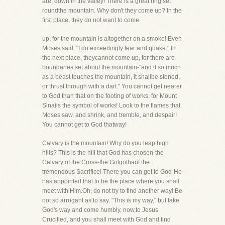
are, down in the valley! There is a great ring set
roundthe mountain. Why don't they come up? In the
first place, they do not want to come
up, for the mountain is altogether on a smoke! Even
Moses said, "I do exceedingly fear and quake." In
the next place, theycannot come up, for there are
boundaries set about the mountain-"and if so much
as a beast touches the mountain, it shallbe stoned,
or thrust through with a dart." You cannot get nearer
to God than that on the footing of works, for Mount
Sinaiis the symbol of works! Look to the flames that
Moses saw, and shrink, and tremble, and despair!
You cannot get to God thatway!
Calvary is the mountain! Why do you leap high
hills? This is the hill that God has chosen-the
Calvary of the Cross-the Golgothaof the
tremendous Sacrifice! There you can get to God-He
has appointed that to be the place where you shall
meet with Him.Oh, do not try to find another way! Be
not so arrogant as to say, "This is my way," but take
God's way and come humbly, now,to Jesus
Crucified, and you shall meet with God and find