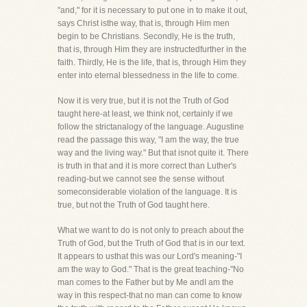
"and," for it is necessary to put one in to make it out,
says Christ isthe way, that is, through Him men
begin to be Christians. Secondly, He is the truth,
that is, through Him they are instructedfurther in the
faith. Thirdly, He is the life, that is, through Him they
enter into eternal blessedness in the life to come.
Now it is very true, but it is not the Truth of God
taught here-at least, we think not, certainly if we
follow the strictanalogy of the language. Augustine
read the passage this way, "I am the way, the true
way and the living way." But that isnot quite it. There
is truth in that and it is more correct than Luther's
reading-but we cannot see the sense without
someconsiderable violation of the language. It is
true, but not the Truth of God taught here.
What we want to do is not only to preach about the
Truth of God, but the Truth of God that is in our text.
It appears to usthat this was our Lord's meaning-"I
am the way to God." That is the great teaching-"No
man comes to the Father but by Me andI am the
way in this respect-that no man can come to know