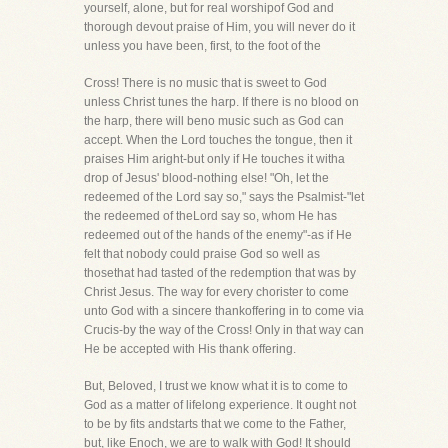
yourself, alone, but for real worshipof God and
thorough devout praise of Him, you will never do it
unless you have been, first, to the foot of the
Cross! There is no music that is sweet to God
unless Christ tunes the harp. If there is no blood on
the harp, there will beno music such as God can
accept. When the Lord touches the tongue, then it
praises Him aright-but only if He touches it witha
drop of Jesus' blood-nothing else! "Oh, let the
redeemed of the Lord say so," says the Psalmist-"let
the redeemed of theLord say so, whom He has
redeemed out of the hands of the enemy"-as if He
felt that nobody could praise God so well as
thosethat had tasted of the redemption that was by
Christ Jesus. The way for every chorister to come
unto God with a sincere thankoffering in to come via
Crucis-by the way of the Cross! Only in that way can
He be accepted with His thank offering.
But, Beloved, I trust we know what it is to come to
God as a matter of lifelong experience. It ought not
to be by fits andstarts that we come to the Father,
but, like Enoch, we are to walk with God! It should