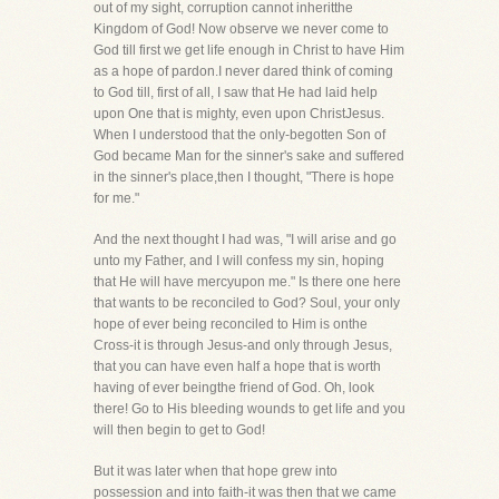
out of my sight, corruption cannot inheritthe
Kingdom of God! Now observe we never come to
God till first we get life enough in Christ to have Him
as a hope of pardon.I never dared think of coming
to God till, first of all, I saw that He had laid help
upon One that is mighty, even upon ChristJesus.
When I understood that the only-begotten Son of
God became Man for the sinner's sake and suffered
in the sinner's place,then I thought, "There is hope
for me."
And the next thought I had was, "I will arise and go
unto my Father, and I will confess my sin, hoping
that He will have mercyupon me." Is there one here
that wants to be reconciled to God? Soul, your only
hope of ever being reconciled to Him is onthe
Cross-it is through Jesus-and only through Jesus,
that you can have even half a hope that is worth
having of ever beingthe friend of God. Oh, look
there! Go to His bleeding wounds to get life and you
will then begin to get to God!
But it was later when that hope grew into
possession and into faith-it was then that we came