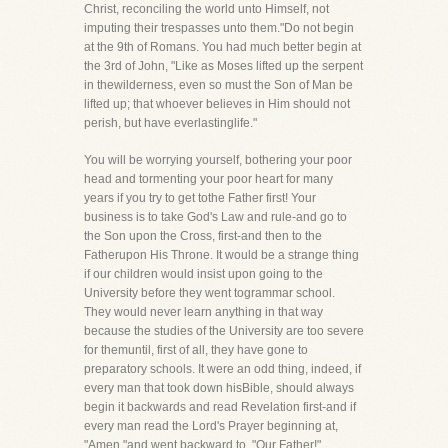
Christ, reconciling the world unto Himself, not
imputing their trespasses unto them."Do not begin
at the 9th of Romans. You had much better begin at
the 3rd of John, "Like as Moses lifted up the serpent
in thewilderness, even so must the Son of Man be
lifted up; that whoever believes in Him should not
perish, but have everlastinglife."
You will be worrying yourself, bothering your poor
head and tormenting your poor heart for many
years if you try to get tothe Father first! Your
business is to take God's Law and rule-and go to
the Son upon the Cross, first-and then to the
Fatherupon His Throne. It would be a strange thing
if our children would insist upon going to the
University before they went togrammar school.
They would never learn anything in that way
because the studies of the University are too severe
for themuntil, first of all, they have gone to
preparatory schools. It were an odd thing, indeed, if
every man that took down hisBible, should always
begin it backwards and read Revelation first-and if
every man read the Lord's Prayer beginning at,
"Amen,"and went backward to, "Our Father!"