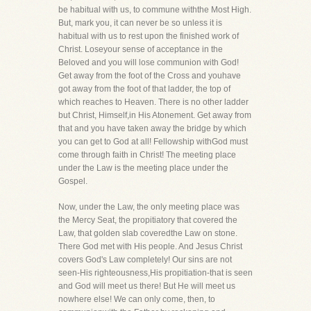
be habitual with us, to commune withthe Most High.
But, mark you, it can never be so unless it is
habitual with us to rest upon the finished work of
Christ. Loseyour sense of acceptance in the
Beloved and you will lose communion with God!
Get away from the foot of the Cross and youhave
got away from the foot of that ladder, the top of
which reaches to Heaven. There is no other ladder
but Christ, Himself,in His Atonement. Get away from
that and you have taken away the bridge by which
you can get to God at all! Fellowship withGod must
come through faith in Christ! The meeting place
under the Law is the meeting place under the
Gospel.
Now, under the Law, the only meeting place was
the Mercy Seat, the propitiatory that covered the
Law, that golden slab coveredthe Law on stone.
There God met with His people. And Jesus Christ
covers God's Law completely! Our sins are not
seen-His righteousness,His propitiation-that is seen
and God will meet us there! But He will meet us
nowhere else! We can only come, then, to