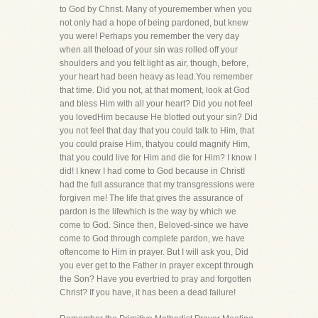
to God by Christ. Many of youremember when you
not only had a hope of being pardoned, but knew
you were! Perhaps you remember the very day
when all theload of your sin was rolled off your
shoulders and you felt light as air, though, before,
your heart had been heavy as lead.You remember
that time. Did you not, at that moment, look at God
and bless Him with all your heart? Did you not feel
you lovedHim because He blotted out your sin? Did
you not feel that day that you could talk to Him, that
you could praise Him, thatyou could magnify Him,
that you could live for Him and die for Him? I know I
did! I knew I had come to God because in ChristI
had the full assurance that my transgressions were
forgiven me! The life that gives the assurance of
pardon is the lifewhich is the way by which we
come to God. Since then, Beloved-since we have
come to God through complete pardon, we have
oftencome to Him in prayer. But I will ask you, Did
you ever get to the Father in prayer except through
the Son? Have you evertried to pray and forgotten
Christ? If you have, it has been a dead failure!