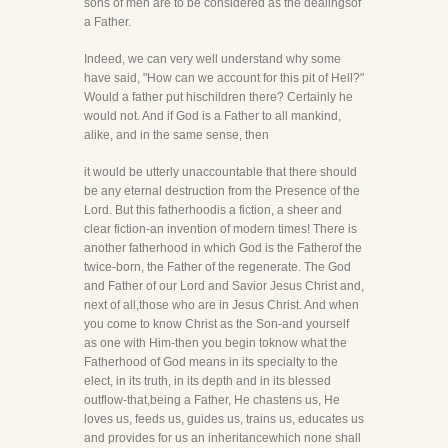
sons of men are to be considered as the dealingsof
a Father.
Indeed, we can very well understand why some
have said, "How can we account for this pit of Hell?"
Would a father put hischildren there? Certainly he
would not. And if God is a Father to all mankind,
alike, and in the same sense, then
it would be utterly unaccountable that there should
be any eternal destruction from the Presence of the
Lord. But this fatherhoodis a fiction, a sheer and
clear fiction-an invention of modern times! There is
another fatherhood in which God is the Fatherof the
twice-born, the Father of the regenerate. The God
and Father of our Lord and Savior Jesus Christ and,
next of all,those who are in Jesus Christ. And when
you come to know Christ as the Son-and yourself
as one with Him-then you begin toknow what the
Fatherhood of God means in its specialty to the
elect, in its truth, in its depth and in its blessed
outflow-that,being a Father, He chastens us, He
loves us, feeds us, guides us, trains us, educates us
and provides for us an inheritancewhich none shall