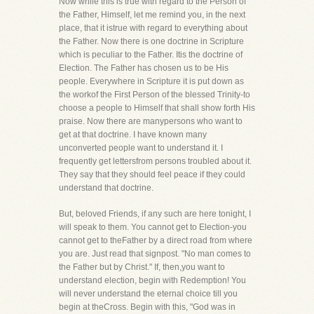
Now while this is true with regard to the Person of
the Father, Himself, let me remind you, in the next
place, that it istrue with regard to everything about
the Father. Now there is one doctrine in Scripture
which is peculiar to the Father. Itis the doctrine of
Election. The Father has chosen us to be His
people. Everywhere in Scripture it is put down as
the workof the First Person of the blessed Trinity-to
choose a people to Himself that shall show forth His
praise. Now there are manypersons who want to
get at that doctrine. I have known many
unconverted people want to understand it. I
frequently get lettersfrom persons troubled about it.
They say that they should feel peace if they could
understand that doctrine.
But, beloved Friends, if any such are here tonight, I
will speak to them. You cannot get to Election-you
cannot get to theFather by a direct road from where
you are. Just read that signpost. "No man comes to
the Father but by Christ." If, then,you want to
understand election, begin with Redemption! You
will never understand the eternal choice till you
begin at theCross. Begin with this, "God was in