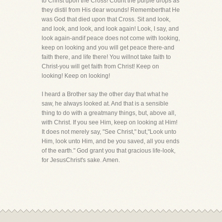
to Christ upon the Cross! Count the purple drops as
they distil from His dear wounds! Rememberthat He
was God that died upon that Cross. Sit and look,
and look, and look, and look again! Look, I say, and
look again-andif peace does not come with looking,
keep on looking and you will get peace there-and
faith there, and life there! You willnot take faith to
Christ-you will get faith from Christ! Keep on
looking! Keep on looking!
I heard a Brother say the other day that what he
saw, he always looked at. And that is a sensible
thing to do with a greatmany things, but, above all,
with Christ. If you see Him, keep on looking at Him!
It does not merely say, "See Christ," but,"Look unto
Him, look unto Him, and be you saved, all you ends
of the earth." God grant you that gracious life-look,
for JesusChrist's sake. Amen.