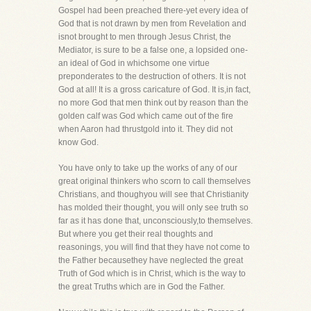
Gospel had been preached there-yet every idea of
God that is not drawn by men from Revelation and
isnot brought to men through Jesus Christ, the
Mediator, is sure to be a false one, a lopsided one-
an ideal of God in whichsome one virtue
preponderates to the destruction of others. It is not
God at all! It is a gross caricature of God. It is,in fact,
no more God that men think out by reason than the
golden calf was God which came out of the fire
when Aaron had thrustgold into it. They did not
know God.
You have only to take up the works of any of our
great original thinkers who scorn to call themselves
Christians, and thoughyou will see that Christianity
has molded their thought, you will only see truth so
far as it has done that, unconsciously,to themselves.
But where you get their real thoughts and
reasonings, you will find that they have not come to
the Father becausethey have neglected the great
Truth of God which is in Christ, which is the way to
the great Truths which are in God the Father.