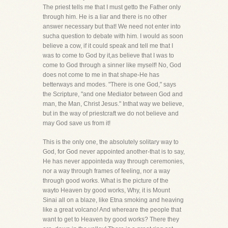
The priest tells me that I must getto the Father only
through him. He is a liar and there is no other
answer necessary but that! We need not enter into
sucha question to debate with him. I would as soon
believe a cow, if it could speak and tell me that I
was to come to God by it,as believe that I was to
come to God through a sinner like myself! No, God
does not come to me in that shape-He has
betterways and modes. "There is one God," says
the Scripture, "and one Mediator between God and
man, the Man, Christ Jesus." Inthat way we believe,
but in the way of priestcraft we do not believe and
may God save us from it!
This is the only one, the absolutely solitary way to
God, for God never appointed another-that is to say,
He has never appointeda way through ceremonies,
nor a way through frames of feeling, nor a way
through good works. What is the picture of the
wayto Heaven by good works, Why, it is Mount
Sinai all on a blaze, like Etna smoking and heaving
like a great volcano! And whereare the people that
want to get to Heaven by good works? There they