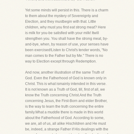
Yet some minds will persist in this. There is a charm
to them about the mystery of Sovereignty and
Election, and they mustbegin with that. Little
children, why must you first eat strong meat? Here
is milk for you-be satisfied with your milk! Itwill
strengthen you. You shall have the strong meat, by-
and-bye, when, by reason of use, your senses have
been exercised!Listen to Christ's tender words, "No
man comes to the Father but by Me." There is no
way to Election except through Redemption.
And now, another illustration of the same Truth of
God. Even the Fatherhood of God is known only in
Christ. This is what ismainly intended in this verse.
It is not known as a Truth of God, till, first of all, we
know the Truth concerning Christ.And the Truth
concerning Jesus, the First-Born and elder Brother,
is the way to learn the truth concerning the entire
family.What a muddle there is made in this world
about the Fatherhood of God. According to some,
we are, all of us, all alike Hischildren and He must
be, indeed, a strange Father if His dealings with the