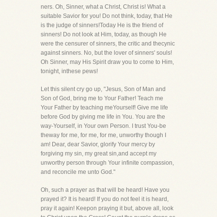
ners. Oh, Sinner, what a Christ, Christ is! What a
suitable Savior for you! Do not think, today, that He
is the judge of sinners!Today He is the friend of
sinners! Do not look at Him, today, as though He
were the censurer of sinners, the critic and thecynic
against sinners. No, but the lover of sinners' souls!
Oh Sinner, may His Spirit draw you to come to Him,
tonight, inthese pews!
Let this silent cry go up, "Jesus, Son of Man and
Son of God, bring me to Your Father! Teach me
Your Father by teaching meYourself! Give me life
before God by giving me life in You. You are the
way-Yourself, in Your own Person. I trust You-be
theway for me, for me, for me, unworthy though I
am! Dear, dear Savior, glorify Your mercy by
forgiving my sin, my great sin,and accept my
unworthy person through Your infinite compassion,
and reconcile me unto God."
Oh, such a prayer as that will be heard! Have you
prayed it? It is heard! If you do not feel it is heard,
pray it again! Keepon praying it but, above all, look