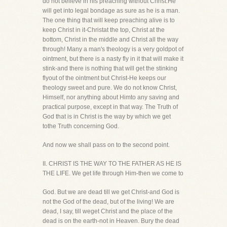
do not believe in his preaching without Christ.He
will get into legal bondage as sure as he is a man.
The one thing that will keep preaching alive is to
keep Christ in it-Christat the top, Christ at the
bottom, Christ in the middle and Christ all the way
through! Many a man's theology is a very goldpot of
ointment, but there is a nasty fly in it that will make it
stink-and there is nothing that will get the stinking
flyout of the ointment but Christ-He keeps our
theology sweet and pure. We do not know Christ,
Himself, nor anything about Himto any saving and
practical purpose, except in that way. The Truth of
God that is in Christ is the way by which we get
tothe Truth concerning God.
And now we shall pass on to the second point.
II. CHRIST IS THE WAY TO THE FATHER AS HE IS
THE LIFE. We get life through Him-then we come to
God. But we are dead till we get Christ-and God is
not the God of the dead, but of the living! We are
dead, I say, till weget Christ and the place of the
dead is on the earth-not in Heaven. Bury the dead