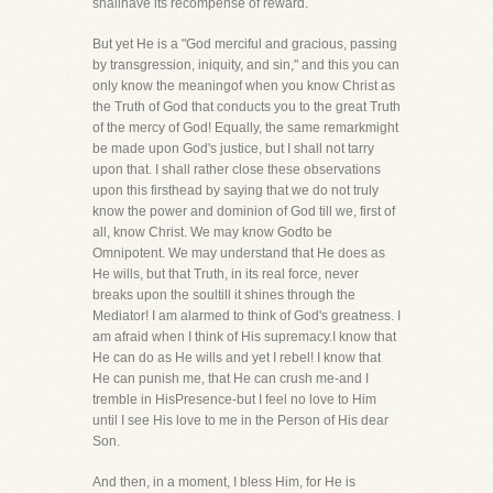
shallhave its recompense of reward.
But yet He is a "God merciful and gracious, passing
by transgression, iniquity, and sin," and this you can
only know the meaningof when you know Christ as
the Truth of God that conducts you to the great Truth
of the mercy of God! Equally, the same remarkmight
be made upon God's justice, but I shall not tarry
upon that. I shall rather close these observations
upon this firsthead by saying that we do not truly
know the power and dominion of God till we, first of
all, know Christ. We may know Godto be
Omnipotent. We may understand that He does as
He wills, but that Truth, in its real force, never
breaks upon the soultill it shines through the
Mediator! I am alarmed to think of God's greatness. I
am afraid when I think of His supremacy.I know that
He can do as He wills and yet I rebel! I know that
He can punish me, that He can crush me-and I
tremble in HisPresence-but I feel no love to Him
until I see His love to me in the Person of His dear
Son.
And then, in a moment, I bless Him, for He is