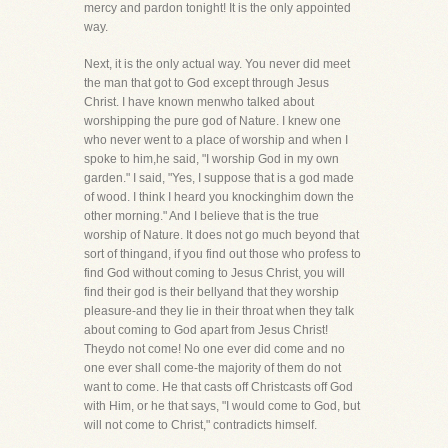
mercy and pardon tonight! It is the only appointed
way.
Next, it is the only actual way. You never did meet
the man that got to God except through Jesus
Christ. I have known menwho talked about
worshipping the pure god of Nature. I knew one
who never went to a place of worship and when I
spoke to him,he said, "I worship God in my own
garden." I said, "Yes, I suppose that is a god made
of wood. I think I heard you knockinghim down the
other morning." And I believe that is the true
worship of Nature. It does not go much beyond that
sort of thingand, if you find out those who profess to
find God without coming to Jesus Christ, you will
find their god is their bellyand that they worship
pleasure-and they lie in their throat when they talk
about coming to God apart from Jesus Christ!
Theydo not come! No one ever did come and no
one ever shall come-the majority of them do not
want to come. He that casts off Christcasts off God
with Him, or he that says, "I would come to God, but
will not come to Christ," contradicts himself.