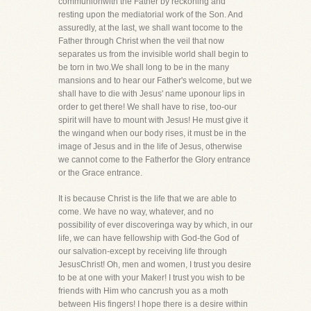
communionwith the Father by reckoning and
resting upon the mediatorial work of the Son. And
assuredly, at the last, we shall want tocome to the
Father through Christ when the veil that now
separates us from the invisible world shall begin to
be torn in two.We shall long to be in the many
mansions and to hear our Father's welcome, but we
shall have to die with Jesus' name uponour lips in
order to get there! We shall have to rise, too-our
spirit will have to mount with Jesus! He must give it
the wingand when our body rises, it must be in the
image of Jesus and in the life of Jesus, otherwise
we cannot come to the Fatherfor the Glory entrance
or the Grace entrance.
It is because Christ is the life that we are able to
come. We have no way, whatever, and no
possibility of ever discoveringa way by which, in our
life, we can have fellowship with God-the God of
our salvation-except by receiving life through
JesusChrist! Oh, men and women, I trust you desire
to be at one with your Maker! I trust you wish to be
friends with Him who cancrush you as a moth
between His fingers! I hope there is a desire within