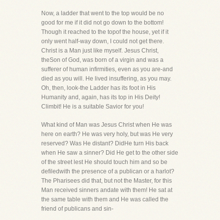
Now, a ladder that went to the top would be no
good for me if it did not go down to the bottom!
Though it reached to the topof the house, yet if it
only went half-way down, I could not get there.
Christ is a Man just like myself. Jesus Christ,
theSon of God, was born of a virgin and was a
sufferer of human infirmities, even as you are-and
died as you will. He lived insuffering, as you may.
Oh, then, look-the Ladder has its foot in His
Humanity and, again, has its top in His Deity!
Climbit! He is a suitable Savior for you!
What kind of Man was Jesus Christ when He was
here on earth? He was very holy, but was He very
reserved? Was He distant? DidHe turn His back
when He saw a sinner? Did He get to the other side
of the street lest He should touch him and so be
defiledwith the presence of a publican or a harlot?
The Pharisees did that, but not the Master, for this
Man received sinners andate with them! He sat at
the same table with them and He was called the
friend of publicans and sin-