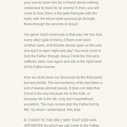
your soul to have Him for a Friend whom nothing
canendure to have for an enemy! If, then, you will
come to God, there is the gate-that gate with the
mark, with the blood mark-youmust go through
there-through the wounds of Jesus!
You get to God's heart only in that way. He has shut
every other gate of mercy, if there ever were
another open, and thisone stands open as the only
one-but it is open night and day! You must come to
God the Father through Jesus Christ the Son,who
suffered, died, rose again and sits at the right hand
of His Father forever.
Now we shall close our discourse by the third point,
but very briefly. The last sentence of the text takes a
sort of sweep-abroad sweep. It does not state that
Christ is the way because He is the truth, or
because He is the life, only, but it sayswithout
exception, "No man comes unto the Father but by
Me," by which I understand, first, that-
III. CHRIST IS THE ONLY WAY THAT GOD HAS
APPOINTED by which we can come to the Father.