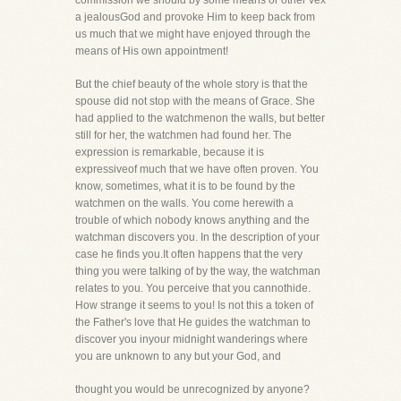
commission we should by some means or other vex
a jealousGod and provoke Him to keep back from
us much that we might have enjoyed through the
means of His own appointment!
But the chief beauty of the whole story is that the
spouse did not stop with the means of Grace. She
had applied to the watchmenon the walls, but better
still for her, the watchmen had found her. The
expression is remarkable, because it is
expressiveof much that we have often proven. You
know, sometimes, what it is to be found by the
watchmen on the walls. You come herewith a
trouble of which nobody knows anything and the
watchman discovers you. In the description of your
case he finds you.It often happens that the very
thing you were talking of by the way, the watchman
relates to you. You perceive that you cannothide.
How strange it seems to you! Is not this a token of
the Father's love that He guides the watchman to
discover you inyour midnight wanderings where
you are unknown to any but your God, and
thought you would be unrecognized by anyone?