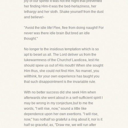
joy of our spirits! It was not the night that prevented
her finding Him-it was the bed-herlaziness, her
lethargy and her sloth. Shake yourself from the dust
and believe!-
"Avoid the idle life! Flee, flee from doing naught! For
never was there idle brain But bred an idle
thought."
No longer to the insidious temptation which is so
apt to beset us all. The Lord deliver us from the
lukewarmness of the Churchof Laodicea, lest He
should spew us out of His mouth! When she sought
Him thus, she could not find Him. No marvel, you
willthink, for your own experience has taught you
that such disappointment is the invariable rule.
With no better success did she seek Him when
afterwards she went about in a self-sufficient spirit I
may be wrong in my conjecture,but to me the
words, "I will rise, now," sound a little like
dependence upon her own exertions. "I will rise,
now," has nothalf so grateful a ring about it, nor is it
half so graceful, as, "Draw me, we will run after