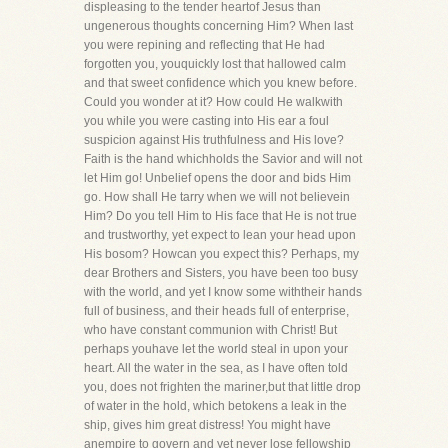
displeasing to the tender heartof Jesus than
ungenerous thoughts concerning Him? When last
you were repining and reflecting that He had
forgotten you, youquickly lost that hallowed calm
and that sweet confidence which you knew before.
Could you wonder at it? How could He walkwith
you while you were casting into His ear a foul
suspicion against His truthfulness and His love?
Faith is the hand whichholds the Savior and will not
let Him go! Unbelief opens the door and bids Him
go. How shall He tarry when we will not believein
Him? Do you tell Him to His face that He is not true
and trustworthy, yet expect to lean your head upon
His bosom? Howcan you expect this? Perhaps, my
dear Brothers and Sisters, you have been too busy
with the world, and yet I know some withtheir hands
full of business, and their heads full of enterprise,
who have constant communion with Christ! But
perhaps youhave let the world steal in upon your
heart. All the water in the sea, as I have often told
you, does not frighten the mariner,but that little drop
of water in the hold, which betokens a leak in the
ship, gives him great distress! You might have
anempire to govern and yet never lose fellowship