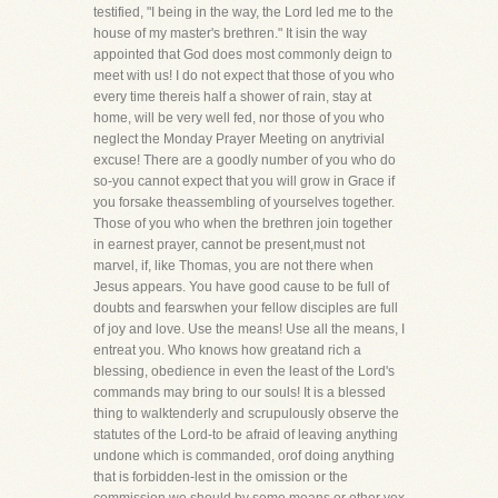
testified, "I being in the way, the Lord led me to the
house of my master's brethren." It isin the way
appointed that God does most commonly deign to
meet with us! I do not expect that those of you who
every time thereis half a shower of rain, stay at
home, will be very well fed, nor those of you who
neglect the Monday Prayer Meeting on anytrivial
excuse! There are a goodly number of you who do
so-you cannot expect that you will grow in Grace if
you forsake theassembling of yourselves together.
Those of you who when the brethren join together
in earnest prayer, cannot be present,must not
marvel, if, like Thomas, you are not there when
Jesus appears. You have good cause to be full of
doubts and fearswhen your fellow disciples are full
of joy and love. Use the means! Use all the means, I
entreat you. Who knows how greatand rich a
blessing, obedience in even the least of the Lord's
commands may bring to our souls! It is a blessed
thing to walktenderly and scrupulously observe the
statutes of the Lord-to be afraid of leaving anything
undone which is commanded, orof doing anything
that is forbidden-lest in the omission or the