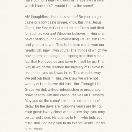
have comforts that I knownot of? Have they a love
which I have not? I would I knew the same!"
Ah! thoughtless, heedless sinner! Be you a high
caste or a low caste sinner, know this, that Jesus
Christ, the Son of God,bled on the Cross and died
for such as you are! Whoever believes in Him shall
never perish, but have everlasting life. Trustin Him
and you are saved! This is the love which won our
hearts. Oh, may it win yours! The things of which we
have been speakingdo but spring from that simple
fact that He loved us and gave Himself for us. The
way in which we learned the mystery of Hislove is
as open to you as it was to us. This was the way.
We put our trust in Him. We knew we were not
worthy of Him, butwe did trust Him. Through His
Grace we did, without introduction or preparation,
draw near to Him and cast ourselves on Hismercy.
May you do the same! Let there not be an hour's
delay, for the days are flying-the years are flying.
Your grave isvery close-within a few days you may
be carried there. Fly at once to Him who bids you
trust Him! God help you to do this,for Jesus Christ's
sake! Amen.