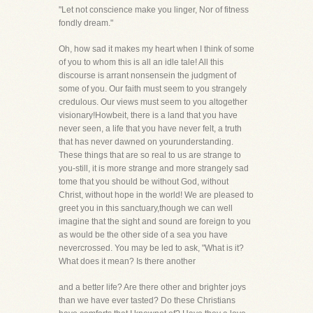
"Let not conscience make you linger, Nor of fitness
fondly dream."
Oh, how sad it makes my heart when I think of some
of you to whom this is all an idle tale! All this
discourse is arrant nonsensein the judgment of
some of you. Our faith must seem to you strangely
credulous. Our views must seem to you altogether
visionary!Howbeit, there is a land that you have
never seen, a life that you have never felt, a truth
that has never dawned on yourunderstanding.
These things that are so real to us are strange to
you-still, it is more strange and more strangely sad
tome that you should be without God, without
Christ, without hope in the world! We are pleased to
greet you in this sanctuary,though we can well
imagine that the sight and sound are foreign to you
as would be the other side of a sea you have
nevercrossed. You may be led to ask, "What is it?
What does it mean? Is there another
and a better life? Are there other and brighter joys
than we have ever tasted? Do these Christians