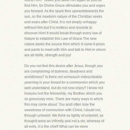
found Him? Yetwill you seek Him again till you do
find Him, for Divine Grace stimulates you and urges
you forward. As the spark flies upwardstowards the
sun, so the newborn nature of the Christian seeks
and soars after Christ. It is not simply unhappy
without Him,but it is restless and resolute to
discover Him! It would break through every law of
Nature to establish this Law of Grace.The new
nature seeks the source from which it came-it pines
and pants to meet with Him and talk to Him in whom
are all itslife, strength and joy!
Do you not feel this desire after Jesus, though you
are complaining of dullness, deadness and
worldliness? Is there not somesuch indescribable
yearning in your breast for a communion which you
well understand, but do not now enjoy? I know not
howyou lost the fellowship, my Brother, which you
so grievously miss. There are many ways in which
this may come about. You andI often lose the
sweetness of communion with Christ, I doubt not,
through unbelief. We think so lightly of unbelief, as
thoughit were an infirmity and not a sin, whereas of
all evils, it is the chief! What can be more