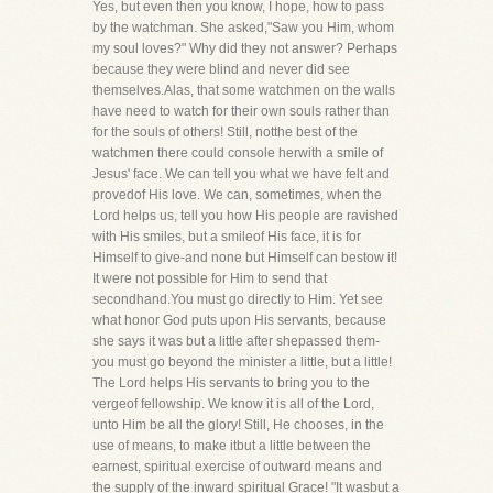
Yes, but even then you know, I hope, how to pass
by the watchman. She asked,"Saw you Him, whom
my soul loves?" Why did they not answer? Perhaps
because they were blind and never did see
themselves.Alas, that some watchmen on the walls
have need to watch for their own souls rather than
for the souls of others! Still, notthe best of the
watchmen there could console herwith a smile of
Jesus' face. We can tell you what we have felt and
provedof His love. We can, sometimes, when the
Lord helps us, tell you how His people are ravished
with His smiles, but a smileof His face, it is for
Himself to give-and none but Himself can bestow it!
It were not possible for Him to send that
secondhand.You must go directly to Him. Yet see
what honor God puts upon His servants, because
she says it was but a little after shepassed them-
you must go beyond the minister a little, but a little!
The Lord helps His servants to bring you to the
vergeof fellowship. We know it is all of the Lord,
unto Him be all the glory! Still, He chooses, in the
use of means, to make itbut a little between the
earnest, spiritual exercise of outward means and
the supply of the inward spiritual Grace! "It wasbut a