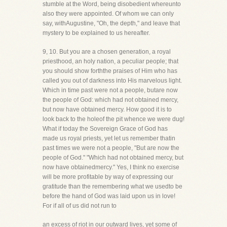
stumble at the Word, being disobedient whereunto
also they were appointed. Of whom we can only
say, withAugustine, "Oh, the depth," and leave that
mystery to be explained to us hereafter.
9, 10. But you are a chosen generation, a royal
priesthood, an holy nation, a peculiar people; that
you should show forththe praises of Him who has
called you out of darkness into His marvelous light.
Which in time past were not a people, butare now
the people of God: which had not obtained mercy,
but now have obtained mercy. How good it is to
look back to the holeof the pit whence we were dug!
What if today the Sovereign Grace of God has
made us royal priests, yet let us remember thatin
past times we were not a people, "But are now the
people of God." "Which had not obtained mercy, but
now have obtainedmercy." Yes, I think no exercise
will be more profitable by way of expressing our
gratitude than the remembering what we usedto be
before the hand of God was laid upon us in love!
For if all of us did not run to
an excess of riot in our outward lives, yet some of