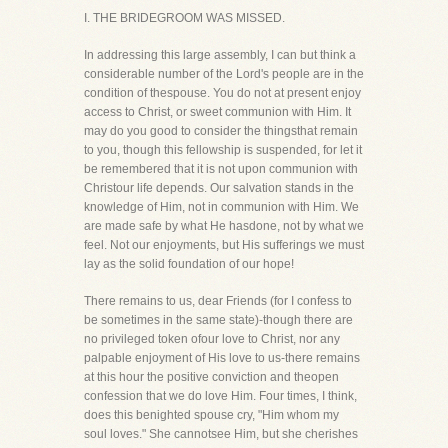
I. THE BRIDEGROOM WAS MISSED.
In addressing this large assembly, I can but think a
considerable number of the Lord's people are in the
condition of thespouse. You do not at present enjoy
access to Christ, or sweet communion with Him. It
may do you good to consider the thingsthat remain
to you, though this fellowship is suspended, for let it
be remembered that it is not upon communion with
Christour life depends. Our salvation stands in the
knowledge of Him, not in communion with Him. We
are made safe by what He hasdone, not by what we
feel. Not our enjoyments, but His sufferings we must
lay as the solid foundation of our hope!
There remains to us, dear Friends (for I confess to
be sometimes in the same state)-though there are
no privileged token ofour love to Christ, nor any
palpable enjoyment of His love to us-there remains
at this hour the positive conviction and theopen
confession that we do love Him. Four times, I think,
does this benighted spouse cry, "Him whom my
soul loves." She cannotsee Him, but she cherishes