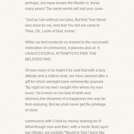
perhaps, you have known the Master lo, these
many years! The same words will suit your case-
"Just as I am without one plea, But that Your blood
was shed for me, And that You bid me come to
Thee, Oh, Lamb of God, Icome."
While our text conducts us onward to the successful
restoration of communion, it glances also at- II.
UNSUCCESSFUL ATTEMPTSTO FIND THE
BELOVED ONE.
Of how many of us might it be said that with a lazy
attitude and a listless wish, we have yawned after a
gift for which wemight have vehemently yearned.
"By night on my bed I sought Him whom my soul
loves." As it were on her bed of sloth and
idleness,she dreamed of a happiness she was far
from enjoying. But we shall never get the privilege
of close
communion with Christ by merely wishing for it!
What though now and then, with a hectic flush upon
our cheeks, we exclaim,"Would to God I were like