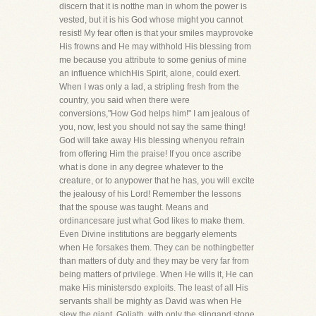
discern that it is notthe man in whom the power is
vested, but it is his God whose might you cannot
resist! My fear often is that your smiles mayprovoke
His frowns and He may withhold His blessing from
me because you attribute to some genius of mine
an influence whichHis Spirit, alone, could exert.
When I was only a lad, a stripling fresh from the
country, you said when there were
conversions,"How God helps him!" I am jealous of
you, now, lest you should not say the same thing!
God will take away His blessing whenyou refrain
from offering Him the praise! If you once ascribe
what is done in any degree whatever to the
creature, or to anypower that he has, you will excite
the jealousy of his Lord! Remember the lessons
that the spouse was taught. Means and
ordinancesare just what God likes to make them.
Even Divine institutions are beggarly elements
when He forsakes them. They can be nothingbetter
than matters of duty and they may be very far from
being matters of privilege. When He wills it, He can
make His ministersdo exploits. The least of all His
servants shall be mighty as David was when He
slew the giant, Goliath, with only the slingand stone.