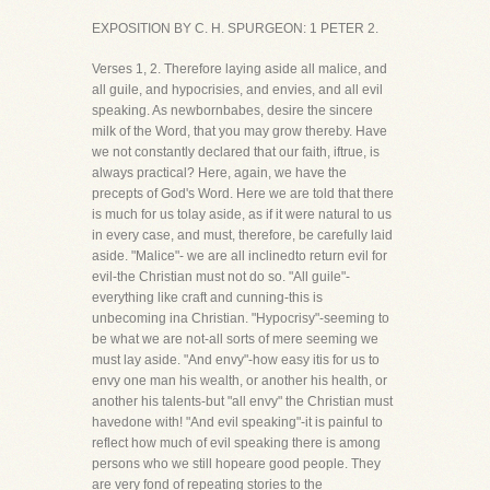
EXPOSITION BY C. H. SPURGEON: 1 PETER 2.
Verses 1, 2. Therefore laying aside all malice, and
all guile, and hypocrisies, and envies, and all evil
speaking. As newbornbabes, desire the sincere
milk of the Word, that you may grow thereby. Have
we not constantly declared that our faith, iftrue, is
always practical? Here, again, we have the
precepts of God's Word. Here we are told that there
is much for us tolay aside, as if it were natural to us
in every case, and must, therefore, be carefully laid
aside. "Malice"- we are all inclinedto return evil for
evil-the Christian must not do so. "All guile"-
everything like craft and cunning-this is
unbecoming ina Christian. "Hypocrisy"-seeming to
be what we are not-all sorts of mere seeming we
must lay aside. "And envy"-how easy itis for us to
envy one man his wealth, or another his health, or
another his talents-but "all envy" the Christian must
havedone with! "And evil speaking"-it is painful to
reflect how much of evil speaking there is among
persons who we still hopeare good people. They
are very fond of repeating stories to the