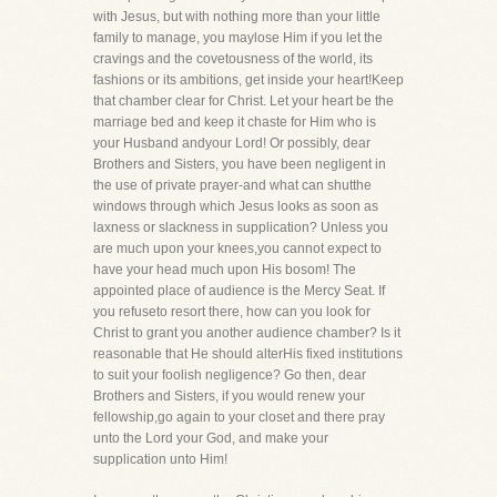
with Jesus, but with nothing more than your little
family to manage, you maylose Him if you let the
cravings and the covetousness of the world, its
fashions or its ambitions, get inside your heart!Keep
that chamber clear for Christ. Let your heart be the
marriage bed and keep it chaste for Him who is
your Husband andyour Lord! Or possibly, dear
Brothers and Sisters, you have been negligent in
the use of private prayer-and what can shutthe
windows through which Jesus looks as soon as
laxness or slackness in supplication? Unless you
are much upon your knees,you cannot expect to
have your head much upon His bosom! The
appointed place of audience is the Mercy Seat. If
you refuseto resort there, how can you look for
Christ to grant you another audience chamber? Is it
reasonable that He should alterHis fixed institutions
to suit your foolish negligence? Go then, dear
Brothers and Sisters, if you would renew your
fellowship,go again to your closet and there pray
unto the Lord your God, and make your
supplication unto Him!