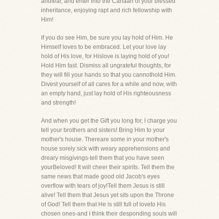
andfear, and enter into the Canaan of your blessed
inheritance, enjoying rapt and rich fellowship with
Him!
If you do see Him, be sure you lay hold of Him. He
Himself loves to be embraced. Let your love lay
hold of His love, for Hislove is laying hold of you!
Hold Him fast. Dismiss all ungrateful thoughts, for
they will fill your hands so that you cannothold Him.
Divest yourself of all cares for a while and now, with
an empty hand, just lay hold of His righteousness
and strength!
And when you get the Gift you long for, I charge you
tell your brothers and sisters! Bring Him to your
mother's house. Thereare some in your mother's
house sorely sick with weary apprehensions and
dreary misgivings-tell them that you have seen
yourBeloved! It will cheer their spirits. Tell them the
same news that made good old Jacob's eyes
overflow with tears of joy!Tell them Jesus is still
alive! Tell them that Jesus yet sits upon the Throne
of God! Tell them that He is still full of loveto His
chosen ones-and I think their desponding souls will