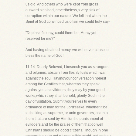
us did. And others who were kept from gross
outward sins had, nevertheless,a very sink of
corruption within our nature. We felt that when the
Spirit of God convinced us of sin we could truly say-
"Depths of mercy, could there be, Mercy yet
reserved for me?"
And having obtained mercy, we will never cease to
bless the name of God!
11-14. Dearly Beloved, I beseech you as strangers
and pilgrims, abstain from fleshly lusts which war
against the soul Havingyour conversation honest
among the Gentiles that, whereas they speak
against you as evildoers, they may by your good
works,which they shall behold, glorify God in the
day of visitation. Submit yourselves to every
ordinance of man for the Lord'ssake: whether it be
to the king as supreme, or unto governors, as unto
them that are sent by Him for the punishment of
evildoers,and for the praise of them that do well
Christians should be good citizens. Though in one