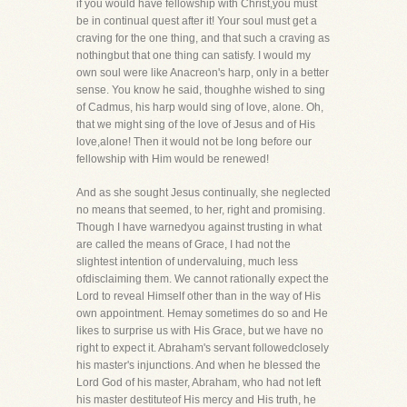
if you would have fellowship with Christ,you must
be in continual quest after it! Your soul must get a
craving for the one thing, and that such a craving as
nothingbut that one thing can satisfy. I would my
own soul were like Anacreon's harp, only in a better
sense. You know he said, thoughhe wished to sing
of Cadmus, his harp would sing of love, alone. Oh,
that we might sing of the love of Jesus and of His
love,alone! Then it would not be long before our
fellowship with Him would be renewed!
And as she sought Jesus continually, she neglected
no means that seemed, to her, right and promising.
Though I have warnedyou against trusting in what
are called the means of Grace, I had not the
slightest intention of undervaluing, much less
ofdisclaiming them. We cannot rationally expect the
Lord to reveal Himself other than in the way of His
own appointment. Hemay sometimes do so and He
likes to surprise us with His Grace, but we have no
right to expect it. Abraham's servant followedclosely
his master's injunctions. And when he blessed the
Lord God of his master, Abraham, who had not left
his master destituteof His mercy and His truth, he