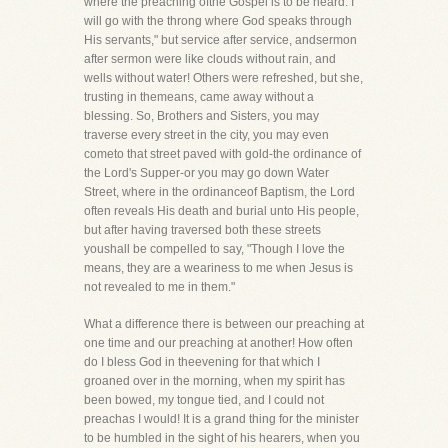
where the preaching ofthe Gospel is to be heard. I
will go with the throng where God speaks through
His servants," but service after service, andsermon
after sermon were like clouds without rain, and
wells without water! Others were refreshed, but she,
trusting in themeans, came away without a
blessing. So, Brothers and Sisters, you may
traverse every street in the city, you may even
cometo that street paved with gold-the ordinance of
the Lord's Supper-or you may go down Water
Street, where in the ordinanceof Baptism, the Lord
often reveals His death and burial unto His people,
but after having traversed both these streets
youshall be compelled to say, "Though I love the
means, they are a weariness to me when Jesus is
not revealed to me in them."
What a difference there is between our preaching at
one time and our preaching at another! How often
do I bless God in theevening for that which I
groaned over in the morning, when my spirit has
been bowed, my tongue tied, and I could not
preachas I would! It is a grand thing for the minister
to be humbled in the sight of his hearers, when you