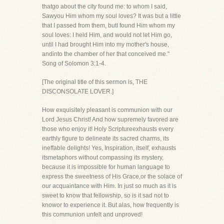
thatgo about the city found me: to whom I said,
Sawyou Him whom my soul loves? It was but a little
that I passed from them, butI found Him whom my
soul loves: I held Him, and would not let Him go,
until I had brought Him into my mother's house,
andinto the chamber of her that conceived me."
Song of Solomon 3:1-4.
[The original title of this sermon is, THE
DISCONSOLATE LOVER.]
How exquisitely pleasant is communion with our
Lord Jesus Christ! And how supremely favored are
those who enjoy it! Holy Scriptureexhausts every
earthly figure to delineate its sacred charms, its
ineffable delights! Yes, Inspiration, itself, exhausts
itsmetaphors without compassing its mystery,
because it is impossible for human language to
express the sweetness of His Grace,or the solace of
our acquaintance with Him. In just so much as it is
sweet to know that fellowship, so is it sad not to
knowor to experience it. But alas, how frequently is
this communion unfelt and unproved!