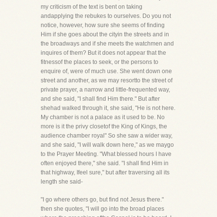
my criticism of the text is bent on taking
andapplying the rebukes to ourselves. Do you not
notice, however, how sure she seems of finding
Him if she goes about the cityin the streets and in
the broadways and if she meets the watchmen and
inquires of them? But it does not appear that the
fitnessof the places to seek, or the persons to
enquire of, were of much use. She went down one
street and another, as we may resortto the street of
private prayer, a narrow and little-frequented way,
and she said, "I shall find Him there." But after
shehad walked through it, she said, "He is not here.
My chamber is not a palace as it used to be. No
more is it the privy closetof the King of Kings, the
audience chamber royal" So she saw a wider way,
and she said, "I will walk down here," as we maygo
to the Prayer Meeting. "What blessed hours I have
often enjoyed there," she said. "I shall find Him in
that highway, Ifeel sure," but after traversing all its
length she said-
"I go where others go, but find not Jesus there."
then she quotes, "I will go into the broad places