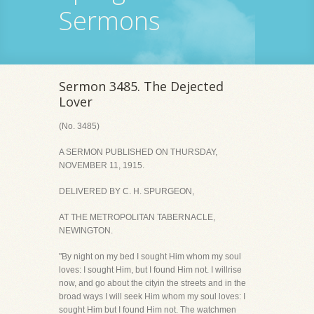
Sermons
Sermon 3485. The Dejected
Lover
(No. 3485)
A SERMON PUBLISHED ON THURSDAY,
NOVEMBER 11, 1915.
DELIVERED BY C. H. SPURGEON,
AT THE METROPOLITAN TABERNACLE,
NEWINGTON.
"By night on my bed I sought Him whom my soul
loves: I sought Him, but I found Him not. I willrise
now, and go about the cityin the streets and in the
broad ways I will seek Him whom my soul loves: I
sought Him but I found Him not. The watchmen