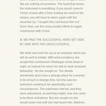
We are nothing of ourselves. The hand that moves
the instrument is everything. If you would come to
Christ, orseek after Christ, looking too much to the
means, you will have to return again with the
mournful cry, "I sought Him, butI found Him not."
Such, then, are the unsuccessful efforts to regain
communion with Christ.
III. WE FIND THE SUCCESSFUL HERE SET SIDE
BY SIDE WITH THE UNSUCCESSFUL.
We shall now hold her up as an example which you
will do well to imitate. With what constancy she
sought this communion! Shebegan at the dead of
night, as indeed it is never too late to seek renewed
fellowship. Yet she sought on. The streets
werelonely and it was a strange place for a woman
to be at such a strange time, but she was too
earnest in seeking to be abashedby such
circumstances. The watchmen met her, and they
were astonished, as well they might, how she came
to be there at thathour. But she sought on-she
would never rest until she had found Him. Believer,