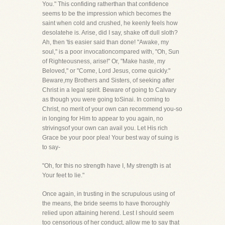
You." This confiding ratherthan that confidence
seems to be the impression which becomes the
saint when cold and crushed, he keenly feels how
desolatehe is. Arise, did I say, shake off dull sloth?
Ah, then 'tis easier said than done! "Awake, my
soul," is a poor invocationcompared with, "Oh, Sun
of Righteousness, arise!" Or, "Make haste, my
Beloved," or "Come, Lord Jesus, come quickly."
Beware,my Brothers and Sisters, of seeking after
Christ in a legal spirit. Beware of going to Calvary
as though you were going toSinai. In coming to
Christ, no merit of your own can recommend you-so
in longing for Him to appear to you again, no
strivingsof your own can avail you. Let His rich
Grace be your poor plea! Your best way of suing is
to say-
"Oh, for this no strength have I, My strength is at
Your feet to lie."
Once again, in trusting in the scrupulous using of
the means, the bride seems to have thoroughly
relied upon attaining herend. Lest I should seem
too censorious of her conduct, allow me to say that