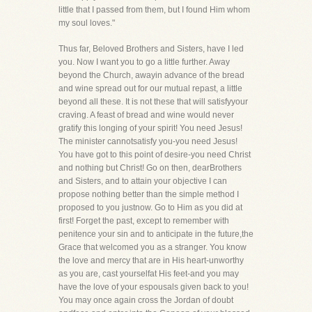
little that I passed from them, but I found Him whom
my soul loves."
Thus far, Beloved Brothers and Sisters, have I led
you. Now I want you to go a little further. Away
beyond the Church, awayin advance of the bread
and wine spread out for our mutual repast, a little
beyond all these. It is not these that will satisfyyour
craving. A feast of bread and wine would never
gratify this longing of your spirit! You need Jesus!
The minister cannotsatisfy you-you need Jesus!
You have got to this point of desire-you need Christ
and nothing but Christ! Go on then, dearBrothers
and Sisters, and to attain your objective I can
propose nothing better than the simple method I
proposed to you justnow. Go to Him as you did at
first! Forget the past, except to remember with
penitence your sin and to anticipate in the future,the
Grace that welcomed you as a stranger. You know
the love and mercy that are in His heart-unworthy
as you are, cast yourselfat His feet-and you may
have the love of your espousals given back to you!
You may once again cross the Jordan of doubt