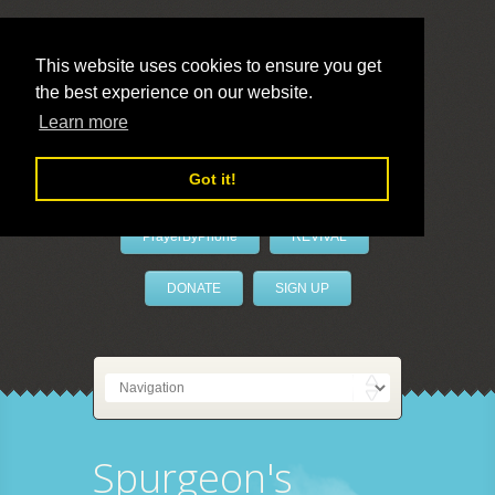
This website uses cookies to ensure you get
the best experience on our website.
LivePrayer
Learn more
Got it!
PrayerByPhone
REVIVAL
DONATE
SIGN UP
Spurgeon's