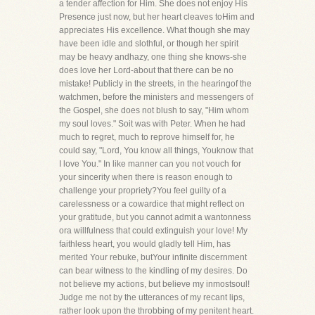
a tender affection for Him. She does not enjoy His
Presence just now, but her heart cleaves toHim and
appreciates His excellence. What though she may
have been idle and slothful, or though her spirit
may be heavy andhazy, one thing she knows-she
does love her Lord-about that there can be no
mistake! Publicly in the streets, in the hearingof the
watchmen, before the ministers and messengers of
the Gospel, she does not blush to say, "Him whom
my soul loves." Soit was with Peter. When he had
much to regret, much to reprove himself for, he
could say, "Lord, You know all things, Youknow that
I love You." In like manner can you not vouch for
your sincerity when there is reason enough to
challenge your propriety?You feel guilty of a
carelessness or a cowardice that might reflect on
your gratitude, but you cannot admit a wantonness
ora willfulness that could extinguish your love! My
faithless heart, you would gladly tell Him, has
merited Your rebuke, butYour infinite discernment
can bear witness to the kindling of my desires. Do
not believe my actions, but believe my inmostsoul!
Judge me not by the utterances of my recant lips,
rather look upon the throbbing of my penitent heart.