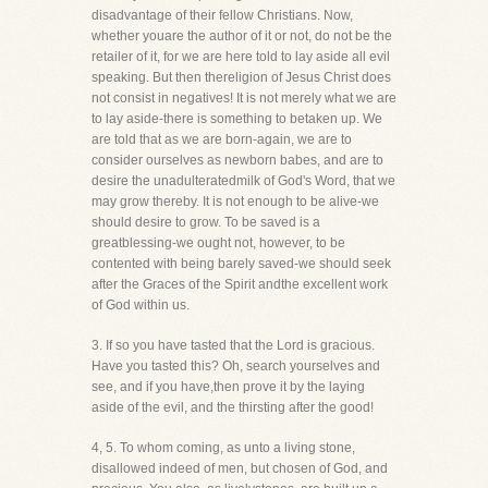
disadvantage of their fellow Christians. Now,
whether youare the author of it or not, do not be the
retailer of it, for we are here told to lay aside all evil
speaking. But then thereligion of Jesus Christ does
not consist in negatives! It is not merely what we are
to lay aside-there is something to betaken up. We
are told that as we are born-again, we are to
consider ourselves as newborn babes, and are to
desire the unadulteratedmilk of God's Word, that we
may grow thereby. It is not enough to be alive-we
should desire to grow. To be saved is a
greatblessing-we ought not, however, to be
contented with being barely saved-we should seek
after the Graces of the Spirit andthe excellent work
of God within us.
3. If so you have tasted that the Lord is gracious.
Have you tasted this? Oh, search yourselves and
see, and if you have,then prove it by the laying
aside of the evil, and the thirsting after the good!
4, 5. To whom coming, as unto a living stone,
disallowed indeed of men, but chosen of God, and