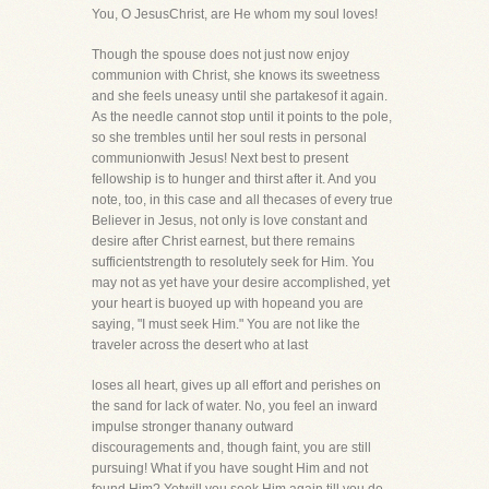
You, O JesusChrist, are He whom my soul loves!
Though the spouse does not just now enjoy
communion with Christ, she knows its sweetness
and she feels uneasy until she partakesof it again.
As the needle cannot stop until it points to the pole,
so she trembles until her soul rests in personal
communionwith Jesus! Next best to present
fellowship is to hunger and thirst after it. And you
note, too, in this case and all thecases of every true
Believer in Jesus, not only is love constant and
desire after Christ earnest, but there remains
sufficientstrength to resolutely seek for Him. You
may not as yet have your desire accomplished, yet
your heart is buoyed up with hopeand you are
saying, "I must seek Him." You are not like the
traveler across the desert who at last
loses all heart, gives up all effort and perishes on
the sand for lack of water. No, you feel an inward
impulse stronger thanany outward
discouragements and, though faint, you are still
pursuing! What if you have sought Him and not