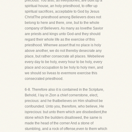
precious. You also, as livelystones, are built up a
spiritual house, an holy priesthood, to offer up
spiritual sacrifices, acceptable to God by Jesus
ChristThe priesthood among Believers does not
belong to here and there, one, but to the whole
company of Believers. As many as lovethe Savior
are priests and kings unto God-and they should
regard their whole life as the exercise of this
priesthood. Whenwe assert that no place is holy
above another, we do not thereby desecrate any
place, but rather consecrate all places. Webelieve
every day to be holy, every hour to be holy, every
place and occupation to be holy to holy men, and
we should so liveas to evermore exercise this
consecrated priesthood.
6-8. Therefore also it is contained in the Scripture,
Behold, I lay in Zion a chief cornerstone, elect,
precious: and he thatbelieves on Him shallnot be
confounded. Unto you, therefore, who believe, He
isprecious: but unto them which are disobedient,the
stone which the builders disallowed, the same is
made the head of the corner And a stone of
stumbling, and a rock of offense,even to them which