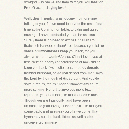
straightaway revive and they, with you, will feast on
Free Graceand dying love!
Well, dear Friends, I shall occupy no more time in
talking to you, for we need to devote the rest of our
time at the CommunionTable, to calm and quiet
musings. I have conducted you as far as I can.
Surely there is no need to excite Christians to
thatwhich is sweet to them! Yet I beseech you let no
sense of unworthiness keep you back, for you
always were unworthy! As suchChrist loved you at
first. Neither let any consciousness of backsliding
keep you back. "As a wife treacherously departs
fromher husband, so do you depart from Me," says
the Lord by the mouth of His servant. And yet He
says, "Return, return." I donot know of any figure
more striking! None that involves more bitter
reproach, yet for all that, He bids her come back!
Thoughyou are thus guilty, and have been
unfaithful to your loving Husband, still He bids you
come back, and assures you of a welcome!That
hymn may suit the backsliders as well as the
unconverted sinners-