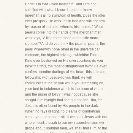
Christ! Oh that I lived nearer to Him! I am not
satisfied with what I know-I desire to know
more!"This is no symptom of health. Does the idler
ever prosper? He who lies in bed and will not sow
by reason of the cold, whereis his harvest? What
pearls come into the hands of the merchantman
who says, "A little more sleep and a little more
slumber"?And do you think the pearl of pearls, the
pearl wherewith none other in the universe can
compare, the highest privilege whichthe Eternal
King ever bestowed on His own courtiers-do you
think that this, the most distinguished favor He ever
confers uponthe darlings of His heart, this intimate
fellowship with Jesus-do you think He will
communicate that to you while you aretossing on
your bed in indolence which is the bane of virtue
and the nurse of folly? It was not because she
sought Him bynight that she did not find Him, for
Jesus is often found by His people in the dark.
When no rays of light, no gleams of comfortcan
steal over our senses, still if we seek Jesus with our
whole heart, though to our own apprehension we
grope about likeblind men, we shall find Him, to the