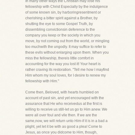
In many other ways the Christian may lose his
fellowship with Christ Especially by the indulgence
of some known sin, by harboringresentment or
cherishing a bitter spirit against a Brother, by
shutting the eye to some Gospel Truth, by
dissembling convictionsin deference to the
company you keep or the society in which you
move, by not coming out from the world, or mingling
too muchwith the ungodly. It may suffice to refer to
these evils without enlarging upon them. When you
miss the fellowship, thereis little comfort in
accounting for the way you lost it! Your heart is
rather craving its restoration. "Tell me how I mayfind
Him whom my soul loves, for I desire to renew my
fellowship with Him."
Come then, Beloved, with hearts humbled on
account of past sin, and yet encouraged with the
assurance that He who receivedus at the first is
willing to receive us still-let us go to Him anew. We
were all over foul and vile then. If we are the
same,now, we will return unto Him-if it is in a bad a
plight, yet let it be with as good a plea! Come to
Jesus, as once you didcome to Him, though,