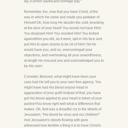
lay, A sinner saved,and homage pay."
Remember, too, now that you have Christ, of the
way in which He came and made you partaker of
Himself Oh, how long He stoodin the cold, knocking
at the door of your heart! You would not have Him!
You despised Him! You resisted Him! You kicked
againstHim-you did, as it were, spit in His face and
put Him to open shame to be rid of Him! Yet He
would have you, and so, overcomingall your
objections, and overlooking all your unworthiness,
at length He rescued you and acknowledged you to
be His own!
Consider, Beloved, what might have been your
case had He left you to your own free agency. You
might have had His blood onyour head in
aggravation of your guilt! Instead of that, you have
got His blood applied to your heart in token of your
pardon!You know right well what a difference that
makes. Oh, that was a dreadful cry in the streets of
Jerusalem, "His blood be onus and our children!"
And Jerusalem's streets flowing with gore
witnessed how terrible a thing it is to have Christ's