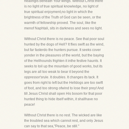
healingis beneath Your wings. Without Christ there
is no light of true spiritual knowledge, no light of
true spiritual enjoyment,no light in which the
brightness of the Truth of God can be seen, or the
warmth of fellowship proved. The soul, like the
menof Naphtali, sits in darkness and sees no light.
Without Christ there is no peace. See that poor soul
hunted by the dogs of Hell? It flies swift as the wind,
but far fasterdo the hunters pursue. It seeks cover
yonder in the pleasures of the world, but the baying
of the Hellhounds frighten it inthe festive haunts. It
seeks to toil up the mountain of good works, but its
legs are all too weak to bear it beyond the
oppressor'srule. It doubles. It changes its tack. It
goes from right to left but the Helldogs are too swift
of foot, and too strong ofwind to lose their prey! And
till Jesus Christ shall open His bosom for that poor
hunted thing to hide itself within, it shallhave no
peace!
Without Christ there is no rest. The wicked are like
the troubled sea which cannot rest, and only Jesus
can say to that sea,"Peace, be still."