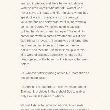
tear you in pieces, and there be none to deliver
What solemn words! Whatdreadful words! God
never plays at threats and His ministers, when they
speak of wrath to come, are not to speak with
velvetmouths and soft words, for "Oh, the wrath to
come," as George Whitefield used to say with
uplifted hands and streaming eyes,"The wrath to
come! The wrath to come-how dreadful will it be!"
God Himself proves it. "Beware, you that forget God,
lestI tear you in pieces and there be none to
deliver." And then the Psalm finishes up with this
kind word of gracious addresswhich drops like
raindrops out of the bosom of the tempest that went
before-
23. Whoever offerspraise glorifies Me. More than he
that offers bullocks.
23. And to Him that orders his conversation aright-
The man that strives in the sight of God to walk a
holy life- this is theman to whom-
23. Will I show the salvation of God. If he needs