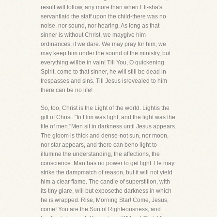
result will follow, any more than when Eli-sha's
servantlaid the staff upon the child-there was no
noise, nor sound, nor hearing. As long as that
sinner is without Christ, we maygive him
ordinances, if we dare. We may pray for him, we
may keep him under the sound of the ministry, but
everything willbe in vain! Till You, O quickening
Spirit, come to that sinner, he will still be dead in
trespasses and sins. Till Jesus isrevealed to him
there can be no life!
So, too, Christ is the Light of the world. Lightis the
gift of Christ. "In Him was light, and the light was the
life of men."Men sit in darkness until Jesus appears.
The gloom is thick and dense-not sun, nor moon,
nor star appears, and there can beno light to
illumine the understanding, the affections, the
conscience. Man has no power to get light. He may
strike the dampmatch of reason, but it will not yield
him a clear flame. The candle of superstition, with
its tiny glare, will but exposethe darkness in which
he is wrapped. Rise, Morning Star! Come, Jesus,
come! You are the Sun of Righteousness, and