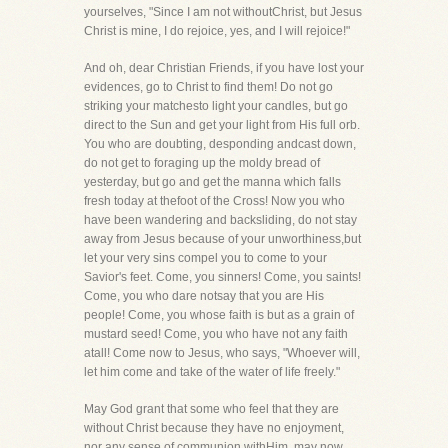
yourselves, "Since I am not withoutChrist, but Jesus
Christ is mine, I do rejoice, yes, and I will rejoice!"
And oh, dear Christian Friends, if you have lost your
evidences, go to Christ to find them! Do not go
striking your matchesto light your candles, but go
direct to the Sun and get your light from His full orb.
You who are doubting, desponding andcast down,
do not get to foraging up the moldy bread of
yesterday, but go and get the manna which falls
fresh today at thefoot of the Cross! Now you who
have been wandering and backsliding, do not stay
away from Jesus because of your unworthiness,but
let your very sins compel you to come to your
Savior's feet. Come, you sinners! Come, you saints!
Come, you who dare notsay that you are His
people! Come, you whose faith is but as a grain of
mustard seed! Come, you who have not any faith
atall! Come now to Jesus, who says, "Whoever will,
let him come and take of the water of life freely."
May God grant that some who feel that they are
without Christ because they have no enjoyment,
nor any sense of communion withHim, may now