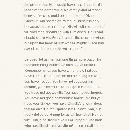
the ground that God would have it so. I cannot, if I
look ever so earnestly, discoverany kind of reason
in myself why I should be a partaker of Divine
Grace. If I am not tonight without Christ, it is only
becauseJesus would have His will with me and that
will was that I should be with Him where He is and
should share His Glory. I canput the crown nowhere
but upon the head of Him whose mighty Grace has
saved me from going down into the Pit!
Beloved, let us mention one thing more out of the
thousand things which we must leave unsaid.
Remember what you have tonightnow that you
have Christ. No, no, no, do not be telling me what
you have not got! You have not got a certain
income, you say!You have not got a competence!
You have not got wealth. You have not got friends.
You have not got a comfortable house. No,but you
have your Savior-you have Christ! And what does
that mean? "He that spared not His own Son, but
freely delivered Himup for us all, how shall He not
with Him, also, freely give us all things?" The man
who has Christ has everything! There areall things