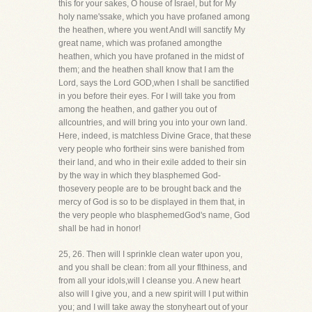
this for your sakes, O house of Israel, but for My
holy name'ssake, which you have profaned among
the heathen, where you went AndI will sanctify My
great name, which was profaned amongthe
heathen, which you have profaned in the midst of
them; and the heathen shall know that I am the
Lord, says the Lord GOD,when I shall be sanctified
in you before their eyes. For I will take you from
among the heathen, and gather you out of
allcountries, and will bring you into your own land.
Here, indeed, is matchless Divine Grace, that these
very people who fortheir sins were banished from
their land, and who in their exile added to their sin
by the way in which they blasphemed God-
thosevery people are to be brought back and the
mercy of God is so to be displayed in them that, in
the very people who blasphemedGod's name, God
shall be had in honor!
25, 26. Then will I sprinkle clean water upon you,
and you shall be clean: from all your flthiness, and
from all your idols,will I cleanse you. A new heart
also will I give you, and a new spirit will I put within
you; and I will take away the stonyheart out of your