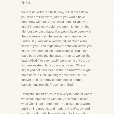
THEM.
We are not without Christ, now, but let me ask you,
you who are Believers, where you would have
been now without Christ? Asfor some of you, you
might-indeed you wouldhave been, tonight, in the
alehouse or gin palace. You would have been with
theboisterous crew that make merriment on the
Lord's Day. You know you would, for "such were
some of you." You might have beeneven worse-you
might have been in the harlot's house. You might
have been violating the laws of man as well as the
laws ofGod, "for even such" were some of you, but
you are washed, but you are sanctified. Where
might you not have been without Christ?You might
have been in Hell! You might have been shut out
forever from all mercy-condemned to eternal
banishment from thePresence of God!
I think the Indian's picture is a very fair one of where
we would have been without Christ. When asked
what Christ had donefor him, he picked up a worm,
put it on the ground, and made a ring of straw and
wood round it, which he set alight. As thewood