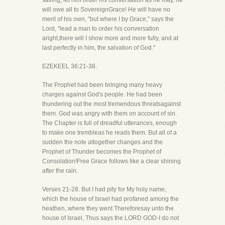
saving, let him order his conversation as he may, he
will owe all to SovereignGrace! He will have no
merit of his own, "but where I by Grace," says the
Lord, "lead a man to order his conversation
aright,there will I show more and more fully, and at
last perfectly in him, the salvation of God."
EZEKEEL 36:21-38.
The Prophet had been bringing many heavy
charges against God's people. He had been
thundering out the most tremendous threatsagainst
them. God was angry with them on account of sin.
The Chapter is full of dreadful utterances, enough
to make one trembleas he reads them. But all of a
sudden the note altogether changes and the
Prophet of Thunder becomes the Prophet of
Consolation!Free Grace follows like a clear shining
after the rain.
Verses 21-28. But I had pity for My holy name,
which the house of Israel had profaned among the
heathen, where they went Thereforesay unto the
house of Israel, Thus says the LORD GOD-I do not