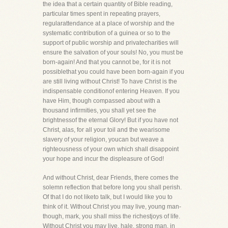
the idea that a certain quantity of Bible reading,
particular times spent in repeating prayers,
regularattendance at a place of worship and the
systematic contribution of a guinea or so to the
support of public worship and privatecharities will
ensure the salvation of your souls! No, you must be
born-again! And that you cannot be, for it is not
possiblethat you could have been born-again if you
are still living without Christ! To have Christ is the
indispensable conditionof entering Heaven. If you
have Him, though compassed about with a
thousand infirmities, you shall yet see the
brightnessof the eternal Glory! But if you have not
Christ, alas, for all your toil and the wearisome
slavery of your religion, youcan but weave a
righteousness of your own which shall disappoint
your hope and incur the displeasure of God!
And without Christ, dear Friends, there comes the
solemn reflection that before long you shall perish.
Of that I do not liketo talk, but I would like you to
think of it. Without Christ you may live, young man-
though, mark, you shall miss the richestjoys of life.
Without Christ you may live, hale, strong man, in