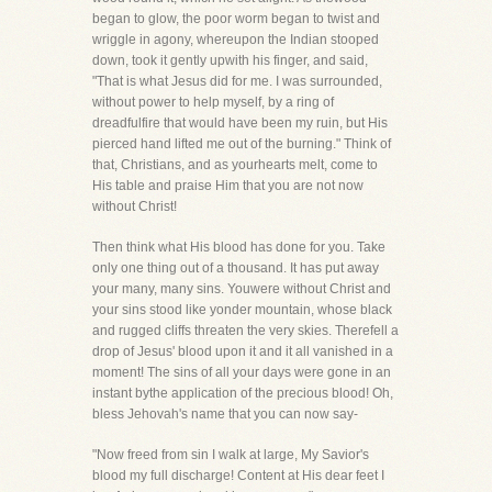
began to glow, the poor worm began to twist and
wriggle in agony, whereupon the Indian stooped
down, took it gently upwith his finger, and said,
"That is what Jesus did for me. I was surrounded,
without power to help myself, by a ring of
dreadfulfire that would have been my ruin, but His
pierced hand lifted me out of the burning." Think of
that, Christians, and as yourhearts melt, come to
His table and praise Him that you are not now
without Christ!
Then think what His blood has done for you. Take
only one thing out of a thousand. It has put away
your many, many sins. Youwere without Christ and
your sins stood like yonder mountain, whose black
and rugged cliffs threaten the very skies. Therefell a
drop of Jesus' blood upon it and it all vanished in a
moment! The sins of all your days were gone in an
instant bythe application of the precious blood! Oh,
bless Jehovah's name that you can now say-
"Now freed from sin I walk at large, My Savior's
blood my full discharge! Content at His dear feet I