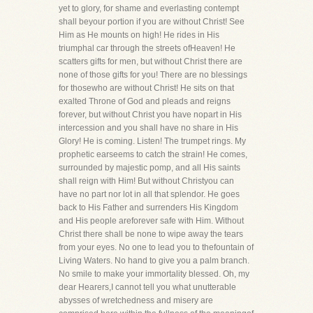
yet to glory, for shame and everlasting contempt
shall beyour portion if you are without Christ! See
Him as He mounts on high! He rides in His
triumphal car through the streets ofHeaven! He
scatters gifts for men, but without Christ there are
none of those gifts for you! There are no blessings
for thosewho are without Christ! He sits on that
exalted Throne of God and pleads and reigns
forever, but without Christ you have nopart in His
intercession and you shall have no share in His
Glory! He is coming. Listen! The trumpet rings. My
prophetic earseems to catch the strain! He comes,
surrounded by majestic pomp, and all His saints
shall reign with Him! But without Christyou can
have no part nor lot in all that splendor. He goes
back to His Father and surrenders His Kingdom
and His people areforever safe with Him. Without
Christ there shall be none to wipe away the tears
from your eyes. No one to lead you to thefountain of
Living Waters. No hand to give you a palm branch.
No smile to make your immortality blessed. Oh, my
dear Hearers,I cannot tell you what unutterable
abysses of wretchedness and misery are