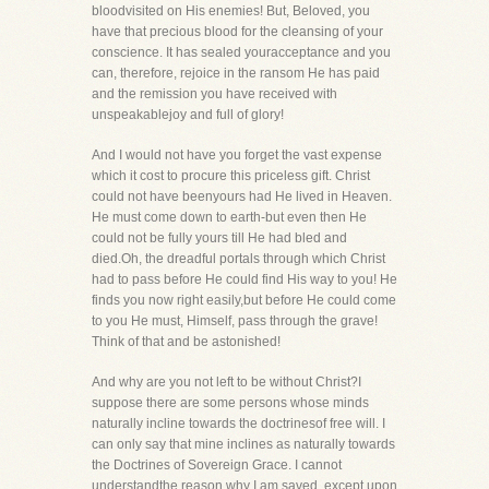
bloodvisited on His enemies! But, Beloved, you
have that precious blood for the cleansing of your
conscience. It has sealed youracceptance and you
can, therefore, rejoice in the ransom He has paid
and the remission you have received with
unspeakablejoy and full of glory!
And I would not have you forget the vast expense
which it cost to procure this priceless gift. Christ
could not have beenyours had He lived in Heaven.
He must come down to earth-but even then He
could not be fully yours till He had bled and
died.Oh, the dreadful portals through which Christ
had to pass before He could find His way to you! He
finds you now right easily,but before He could come
to you He must, Himself, pass through the grave!
Think of that and be astonished!
And why are you not left to be without Christ?I
suppose there are some persons whose minds
naturally incline towards the doctrinesof free will. I
can only say that mine inclines as naturally towards
the Doctrines of Sovereign Grace. I cannot
understandthe reason why I am saved, except upon