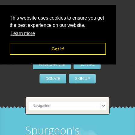
This website uses cookies to ensure you get
the best experience on our website.
LivePrayer
Learn more
Got it!
PrayerByPhone
REVIVAL
DONATE
SIGN UP
Spurgeon's