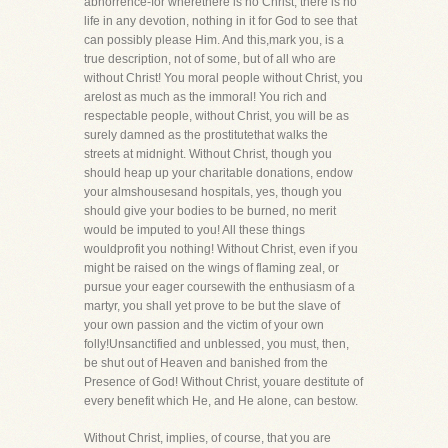
abhorrence-for wherethere is no Christ, there is no
life in any devotion, nothing in it for God to see that
can possibly please Him. And this,mark you, is a
true description, not of some, but of all who are
without Christ! You moral people without Christ, you
arelost as much as the immoral! You rich and
respectable people, without Christ, you will be as
surely damned as the prostitutethat walks the
streets at midnight. Without Christ, though you
should heap up your charitable donations, endow
your almshousesand hospitals, yes, though you
should give your bodies to be burned, no merit
would be imputed to you! All these things
wouldprofit you nothing! Without Christ, even if you
might be raised on the wings of flaming zeal, or
pursue your eager coursewith the enthusiasm of a
martyr, you shall yet prove to be but the slave of
your own passion and the victim of your own
folly!Unsanctified and unblessed, you must, then,
be shut out of Heaven and banished from the
Presence of God! Without Christ, youare destitute of
every benefit which He, and He alone, can bestow.
Without Christ, implies, of course, that you are