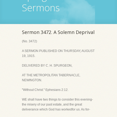
Sermons
Sermon 3472. A Solemn Deprival
(No. 3472)
A SERMON PUBLISHED ON THURSDAY, AUGUST
19, 1915.
DELIVERED BY C. H. SPURGEON,
AT THE METROPOLITAN TABERNACLE,
NEWINGTON.
"Without Christ." Ephesians 2:12.
WE shall have two things to consider this evening-
the misery of our past estate, and the great
deliverance which God has workedfor us. As for-