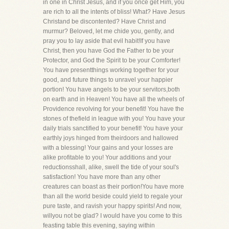
in one in Christ Jesus, and if you once get Him, you
are rich to all the intents of bliss! What? Have Jesus
Christand be discontented? Have Christ and
murmur? Beloved, let me chide you, gently, and
pray you to lay aside that evil habit!If you have
Christ, then you have God the Father to be your
Protector, and God the Spirit to be your Comforter!
You have presentthings working together for your
good, and future things to unravel your happier
portion! You have angels to be your servitors,both
on earth and in Heaven! You have all the wheels of
Providence revolving for your benefit! You have the
stones of thefield in league with you! You have your
daily trials sanctified to your benefit! You have your
earthly joys hinged from theirdoors and hallowed
with a blessing! Your gains and your losses are
alike profitable to you! Your additions and your
reductionsshall, alike, swell the tide of your soul's
satisfaction! You have more than any other
creatures can boast as their portion!You have more
than all the world beside could yield to regale your
pure taste, and ravish your happy spirits! And now,
willyou not be glad? I would have you come to this
feasting table this evening, saying within