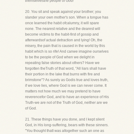
themselvesthe people of God!
20. You sit and speak against your brother; you
slander your own mother's son. When a tongue has
once learned the habit ofcalumny, it will spare
none. The nearest relative and the dearest will
become victims to the habit-first of gossip and
afterwardsof actual detraction and lying! Oh, the
misery, the pain that is caused in the world by this
habit which is so rife! And canwe imagine ourselves
to be the people of God when we delight in
repeating false stories about others? Have we
forgotten theTruth of that word, "All liars shall have
their portion in the lake that burns with fire and
brimstone"? As surely as Godis true and loves truth,
if we love lies, where God is we can never come. It
matters not how much we may pretend to have
reverencefor God, and to have an experience of His
Truth-we are not of the Truth of God, neither are we
of God.
21. These things have you done, and I kept silent
God, in His long-suffering, bears with these sinners.
"You thought thatI was altogether such an one as