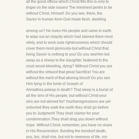
all the good offices which Christ fills-this is only to
linger on the side issues! The imminent perilis to be
without Christ, Himself. Do you see, there, the
Savior in human form-God made flesh, dwelling
among us? He loves His people and came to earth
to wipe out an iniquity which had stained them most
vilely, and to work outa righteousness which should
cover them most gloriously-but without Christ that
living Savior is nothing to you! Do you seeHim led
away as a sheep to the slaughter, fastened to the
cruel wood-bleeding, dying? Without Christ you are
without the virtueof that great Sacrifice! You are
without the merit of that atoning blood! Do you see
Him lying in the tomb of Joseph of
Arimathea,asleep in death? That sleep is a burial of
all the sins of His people, but without Christ your
sins are not atoned for! Yourtransgressions are yet
unburied-they walk the earth-they shall go before
you to Judgment! They shall clamor for your
condemnation.They shall drag you down without
hope. Without Christ, remember, you have no share
in His Resurrection. Bursting the bondsof death,
you, too, shall rise, but not to newness of life, nor