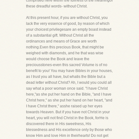
comprised here within the fullness of the meaningof
these dreadful words- without Christ.
At this present hour, if you are without Christ, you
lack the very essence of good, by reason of which
your choicest privilegesare an empty boast instead
of a substantial gift. Without Christ all the
ordinances and means of Grace are worth
nothing.Even this precious Book, that might be
weighed with diamonds, and he that was wise
would choose the Book and leave the
preciousstones-even this sacred Volume is of no
benefit to you! You may have Bibles in your houses,
as I trust you all have, but whatis the Bible but a
dead letter without Christ? Ah, I would you could all
say what a poor woman once said. "I have Christ
here,"as she put her hand on the Bible, "and I have
Christ here," as she put her hand on her heart, "and
I have Christ there," asshe raised up her eyes
towards Heaven. But if you have not Christ in your
heart, you will not find Christ in the Book, forHe is
discovered there in His sweetness, His
blessedness and His excellence only by those who
know Him and love Him in theirhearts! Do not get