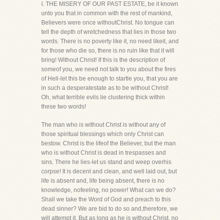
I. THE MISERY OF OUR PAST ESTATE, be it known
unto you that in common with the rest of mankind,
Believers were once withoutChrist. No tongue can
tell the depth of wretchedness that lies in those two
words. There is no poverty like it, no need likeit, and
for those who die so, there is no ruin like that it will
bring! Without Christ! If this is the description of
someof you, we need not talk to you about the fires
of Hell-let this be enough to startle you, that you are
in such a desperatestate as to be without Christ!
Oh, what terrible evils lie clustering thick within
these two words!
The man who is without Christ is without any of
those spiritual blessings which only Christ can
bestow. Christ is the lifeof the Believer, but the man
who is without Christ is dead in trespasses and
sins. There he lies-let us stand and weep overhis
corpse! It is decent and clean, and well laid out, but
life is absent and, life being absent, there is no
knowledge, nofeeling, no power! What can we do?
Shall we take the Word of God and preach to this
dead sinner? We are bid to do so and,therefore, we
will attempt it. But as long as he is without Christ, no