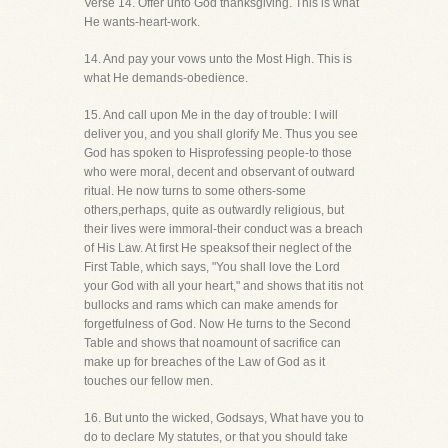
Verse 14. Offer unto God thanksgiving. This is what
He wants-heart-work.
14. And pay your vows unto the Most High. This is
what He demands-obedience.
15. And call upon Me in the day of trouble: I will
deliver you, and you shall glorify Me. Thus you see
God has spoken to Hisprofessing people-to those
who were moral, decent and observant of outward
ritual. He now turns to some others-some
others,perhaps, quite as outwardly religious, but
their lives were immoral-their conduct was a breach
of His Law. At first He speaksof their neglect of the
First Table, which says, "You shall love the Lord
your God with all your heart," and shows that itis not
bullocks and rams which can make amends for
forgetfulness of God. Now He turns to the Second
Table and shows that noamount of sacrifice can
make up for breaches of the Law of God as it
touches our fellow men.
16. But unto the wicked, Godsays, What have you to
do to declare My statutes, or that you should take