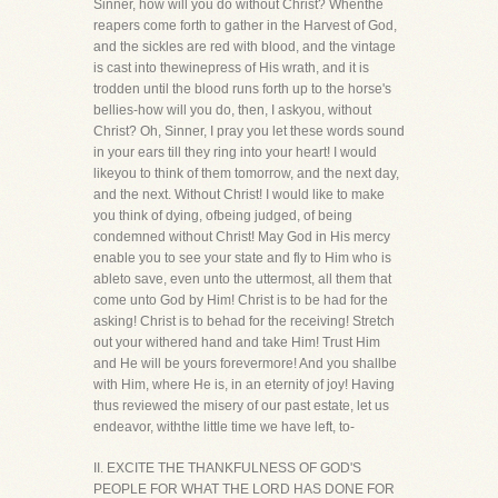
Sinner, how will you do without Christ? Whenthe
reapers come forth to gather in the Harvest of God,
and the sickles are red with blood, and the vintage
is cast into thewinepress of His wrath, and it is
trodden until the blood runs forth up to the horse's
bellies-how will you do, then, I askyou, without
Christ? Oh, Sinner, I pray you let these words sound
in your ears till they ring into your heart! I would
likeyou to think of them tomorrow, and the next day,
and the next. Without Christ! I would like to make
you think of dying, ofbeing judged, of being
condemned without Christ! May God in His mercy
enable you to see your state and fly to Him who is
ableto save, even unto the uttermost, all them that
come unto God by Him! Christ is to be had for the
asking! Christ is to behad for the receiving! Stretch
out your withered hand and take Him! Trust Him
and He will be yours forevermore! And you shallbe
with Him, where He is, in an eternity of joy! Having
thus reviewed the misery of our past estate, let us
endeavor, withthe little time we have left, to-
II. EXCITE THE THANKFULNESS OF GOD'S
PEOPLE FOR WHAT THE LORD HAS DONE FOR