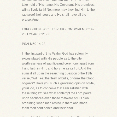
take hold of His name, His Covenant, His promises,
with a lively faith! No, more-may they find Him to the
raptureof their souls and He shall have all the
praise. Amen.
EXPOSITION BY C. H. SPURGEON: PSALM50:14-
23; Ezekiel36:21-38.
PSALM50:14-23.
In the first part of this Psalm, God has solemnly
expostulated with His people as to the utter
worthlessness of sacrificeand ceremony apart from
living faith in Him, and holy life as its fruit. And He
sums it all up in the searching question ofthe 13th
verse, "Will I eat the flesh of bulls, or drink the blood
of goats? Have you such a groveling opinion of Me,
yourGod, as to conceive that I am satisfied with
these things?" See what contempt the Lord pours
upon sacrifices-even those thatwere of His own
ordaining-when men rested in them and made
them their confidence and their end!