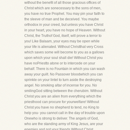
without the benefit of all those gracious offices of
Christ which are sonecessary to the sons of men,
you have no true Prophet. You may pin your faith to
the sleeve of man and be deceived. You maybe
orthodox in your creed, but unless you have Christ
in your heart, you have no hope of Heaven. Without
Christ, the Truthof God, itself, will prove a terror to
you! Like Balaam, your eyes may be open while
your life is alienated. Without Christthat very Cross
which saves some will become to you as a gallows
upon which your soul shall die! Without Christ you
have noPriestto atone or to intercede on your
behalf. There is no Fountain in which you can wash
away your guilt. No Passover bloodwhich you can
sprinkle on your lintel to turn aside the destroying
angel. No smoking altar of incense for you. No
smilingGod sitting between the cherubim. Without
Christ you are an alien from everything which the
priesthood can procure for yourwelfare! Without
Christ you have no shepherd to tend, no King to
help you- you cannot call in the day of trouble upon
Onewho is strong to deliver. The angels of God,
who are the standing army of King Jesus, are your
enemies and not your friends.Without Christ,