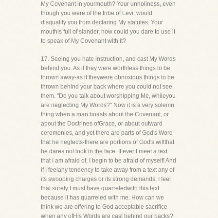
My Covenant in yourmouth? Your unholiness, even
though you were of the tribe of Levi, would
disqualify you from declaring My statutes. Your
mouthis full of slander, how could you dare to use it
to speak of My Covenant with it?
17. Seeing you hate instruction, and cast My Words
behind you. As if they were worthless things to be
thrown away-as if theywere obnoxious things to be
thrown behind your back where you could not see
them. "Do you talk about worshipping Me, whileyou
are neglecting My Words?" Now it is a very solemn
thing when a man boasts about the Covenant, or
about the Doctrines ofGrace, or about outward
ceremonies, and yet there are parts of God's Word
that he neglects-there are portions of God's willthat
he dares not look in the face. If ever I meet a text
that I am afraid of, I begin to be afraid of myself! And
if I feelany tendency to take away from a text any of
its swooping charges or its strong demands, I feel
that surely I must have quarreledwith this text
because it has quarreled with me. How can we
think we are offering to God acceptable sacrifice
when any ofHis Words are cast behind our backs?