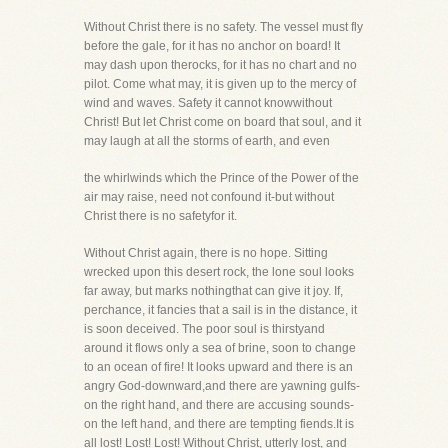
Without Christ there is no safety. The vessel must fly
before the gale, for it has no anchor on board! It
may dash upon therocks, for it has no chart and no
pilot. Come what may, it is given up to the mercy of
wind and waves. Safety it cannot knowwithout
Christ! But let Christ come on board that soul, and it
may laugh at all the storms of earth, and even
the whirlwinds which the Prince of the Power of the
air may raise, need not confound it-but without
Christ there is no safetyfor it.
Without Christ again, there is no hope. Sitting
wrecked upon this desert rock, the lone soul looks
far away, but marks nothingthat can give it joy. If,
perchance, it fancies that a sail is in the distance, it
is soon deceived. The poor soul is thirstyand
around it flows only a sea of brine, soon to change
to an ocean of fire! It looks upward and there is an
angry God-downward,and there are yawning gulfs-
on the right hand, and there are accusing sounds-
on the left hand, and there are tempting fiends.It is
all lost! Lost! Lost! Without Christ, utterly lost, and