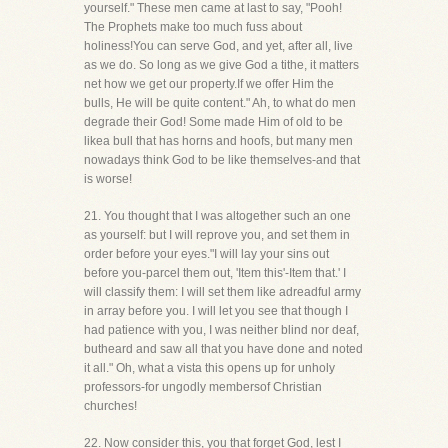
yourself." These men came at last to say, "Pooh!
The Prophets make too much fuss about
holiness!You can serve God, and yet, after all, live
as we do. So long as we give God a tithe, it matters
net how we get our property.If we offer Him the
bulls, He will be quite content." Ah, to what do men
degrade their God! Some made Him of old to be
likea bull that has horns and hoofs, but many men
nowadays think God to be like themselves-and that
is worse!
21. You thought that I was altogether such an one
as yourself: but I will reprove you, and set them in
order before your eyes."I will lay your sins out
before you-parcel them out, 'Item this'-Item that.' I
will classify them: I will set them like adreadful army
in array before you. I will let you see that though I
had patience with you, I was neither blind nor deaf,
butheard and saw all that you have done and noted
it all." Oh, what a vista this opens up for unholy
professors-for ungodly membersof Christian
churches!
22. Now consider this, you that forget God, lest I