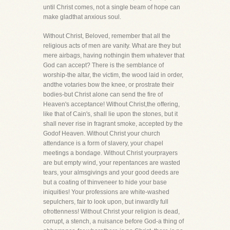
until Christ comes, not a single beam of hope can
make gladthat anxious soul.
Without Christ, Beloved, remember that all the
religious acts of men are vanity. What are they but
mere airbags, having nothingin them whatever that
God can accept? There is the semblance of
worship-the altar, the victim, the wood laid in order,
andthe votaries bow the knee, or prostrate their
bodies-but Christ alone can send the fire of
Heaven's acceptance! Without Christ,the offering,
like that of Cain's, shall lie upon the stones, but it
shall never rise in fragrant smoke, accepted by the
Godof Heaven. Without Christ your church
attendance is a form of slavery, your chapel
meetings a bondage. Without Christ yourprayers
are but empty wind, your repentances are wasted
tears, your almsgivings and your good deeds are
but a coating of thinveneer to hide your base
iniquities! Your professions are white-washed
sepulchers, fair to look upon, but inwardly full
ofrottenness! Without Christ your religion is dead,
corrupt, a stench, a nuisance before God-a thing of