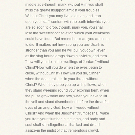
middle age-though, mark, without Him you shall
miss the greatestsupport amidst your troubles!
Without Christ you may live, old man, and lean
upon your staff, content with the earth intowhich you
are so soon to drop, though, mark you, you shall
lose the sweetest consolation which your weakness
could have found!But remember, man, you are soon
to die! It matters not how strong you are-Death is
stronger than you and he will pull youdown, even
as the stag hound drags down his victim, and then
"how will you do in the swellings of Jordan," without
Christ?How will you do when the eyes begin to
close, without Christ? How will you do, Sinner,
when the death rattle is in your throat,without
Christ? When they prop you up with pillows, when
they stand weeping round your expiring form, when
the pulse growsfaint and few, when you have to lift
the veil and stand disembodied before the dreadful
eyes of an angry God, how will youdo without
Christ? And when the Judgment trumpet shall wake
you from your slumber in the tomb, and body and
soul shall standtogether at that last and dread
assize-in the midst of that tremendous crowd,