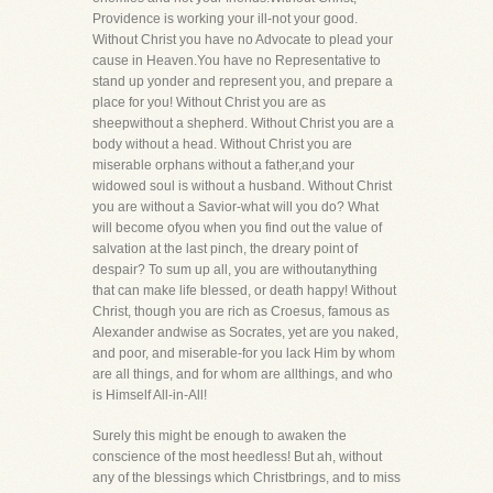
Providence is working your ill-not your good.
Without Christ you have no Advocate to plead your
cause in Heaven.You have no Representative to
stand up yonder and represent you, and prepare a
place for you! Without Christ you are as
sheepwithout a shepherd. Without Christ you are a
body without a head. Without Christ you are
miserable orphans without a father,and your
widowed soul is without a husband. Without Christ
you are without a Savior-what will you do? What
will become ofyou when you find out the value of
salvation at the last pinch, the dreary point of
despair? To sum up all, you are withoutanything
that can make life blessed, or death happy! Without
Christ, though you are rich as Croesus, famous as
Alexander andwise as Socrates, yet are you naked,
and poor, and miserable-for you lack Him by whom
are all things, and for whom are allthings, and who
is Himself All-in-All!
Surely this might be enough to awaken the
conscience of the most heedless! But ah, without
any of the blessings which Christbrings, and to miss