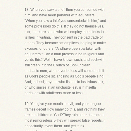
18. When you saw a thief, then you consented with
him, and have been partaker with adulterers.
"When you saw a thief you consentedwith him," and
some professors do this. If they do not themselves,
rob, there are some who will employ their clerks to
telllies in writing. They consent in the bad trade of
others. They become accomplices, helping to make
excuses for others. "Andhave been partaker with
adulterers." Can a man profess to be religious and
yet do this? Well, I have known such, and suchwill
still creep into the Church of God-unclean,
unchaste men, who nevertheless will come and sit
as God's people sit, andsing as God's people sing!
And, indeed, anyone who listens to lascivious talk,
or who smiles at an unchaste jest, is himselfa
partaker with adulterers more or less.
19. You give your mouth to evil, and your tongue
frames deceit How many do this, and yet think they
are the children of God?They ruin other characters
most remorselessly-they will spread false reports, if
not actually invent them- and yet think