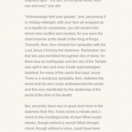
brightest light! "You sun, of this great world, both
eye and soul," you did-
"Acknowledge Him your greater," and, perceiving it
in midday-midnight, with your face all wrapped as
in a mantle for veryshame, you did lament Him
whom men scoffed and mocked, for you were the
chief mourner at the death of the King of Kings.
Theearth, then, thus showed her sympathy with the
Lord Jesus Christ by her darkness. Remember, too,
that she also trembled throughher ribs of stone, for
there was an earthquake and the veil of the Temple
was split in two-and even Death acknowledged
itsdefeat, for many of the saints that slept, arose.
There is a wondrous sympathy, then, between the
world and He who made andredeemed the world-
and this was manifested by the darkening of the
world at the time of His death!
But, secondly, there was in great deal more in the
darkness than this. It was surely a rebuke and a
check to the insultingcruelty of.man! What louder
rebuke, though without a sound! What stronger
check, though without a voice, could have been