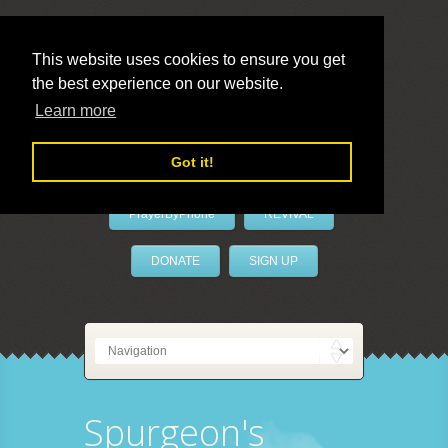
This website uses cookies to ensure you get
the best experience on our website.
LivePrayer
Learn more
Got it!
PrayerByPhone
REVIVAL
DONATE
SIGN UP
Spurgeon's