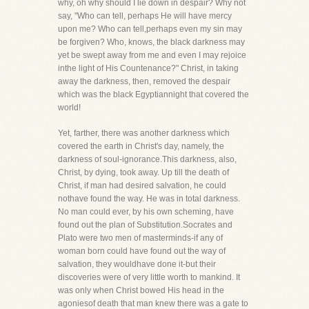
why, oh why should I lie down in despair? Why not
say, "Who can tell, perhaps He will have mercy
upon me? Who can tell,perhaps even my sin may
be forgiven? Who, knows, the black darkness may
yet be swept away from me and even I may rejoice
inthe light of His Countenance?" Christ, in taking
away the darkness, then, removed the despair
which was the black Egyptiannight that covered the
world!
Yet, farther, there was another darkness which
covered the earth in Christ's day, namely, the
darkness of soul-ignorance.This darkness, also,
Christ, by dying, took away. Up till the death of
Christ, if man had desired salvation, he could
nothave found the way. He was in total darkness.
No man could ever, by his own scheming, have
found out the plan of Substitution.Socrates and
Plato were two men of masterminds-if any of
woman born could have found out the way of
salvation, they wouldhave done it-but their
discoveries were of very little worth to mankind. It
was only when Christ bowed His head in the
agoniesof death that man knew there was a gate to