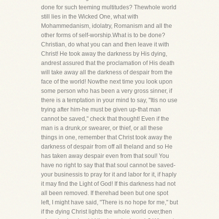
done for such teeming multitudes? Thewhole world
still lies in the Wicked One, what with
Mohammedanism, idolatry, Romanism and all the
other forms of self-worship.What is to be done?
Christian, do what you can and then leave it with
Christ! He took away the darkness by His dying,
andrest assured that the proclamation of His death
will take away all the darkness of despair from the
face of the world! Nowthe next time you look upon
some person who has been a very gross sinner, if
there is a temptation in your mind to say, "Itis no use
trying after him-he must be given up-that man
cannot be saved," check that thought! Even if the
man is a drunk,or swearer, or thief, or all these
things in one, remember that Christ took away the
darkness of despair from off all theland and so He
has taken away despair even from that soul! You
have no right to say that that soul cannot be saved-
your businessis to pray for it and labor for it, if haply
it may find the Light of God! If this darkness had not
all been removed. If therehad been but one spot
left, I might have said, "There is no hope for me," but
if the dying Christ lights the whole world over,then