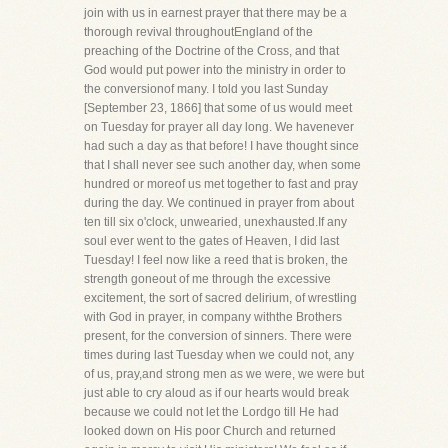
join with us in earnest prayer that there may be a
thorough revival throughoutEngland of the
preaching of the Doctrine of the Cross, and that
God would put power into the ministry in order to
the conversionof many. I told you last Sunday
[September 23, 1866] that some of us would meet
on Tuesday for prayer all day long. We havenever
had such a day as that before! I have thought since
that I shall never see such another day, when some
hundred or moreof us met together to fast and pray
during the day. We continued in prayer from about
ten till six o'clock, unwearied, unexhausted.If any
soul ever went to the gates of Heaven, I did last
Tuesday! I feel now like a reed that is broken, the
strength goneout of me through the excessive
excitement, the sort of sacred delirium, of wrestling
with God in prayer, in company withthe Brothers
present, for the conversion of sinners. There were
times during last Tuesday when we could not, any
of us, pray,and strong men as we were, we were but
just able to cry aloud as if our hearts would break
because we could not let the Lordgo till He had
looked down on His poor Church and returned