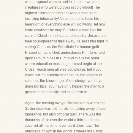
whip pregnant women and to shoot down poor
creatures who werefugitives in cold-blood! The
highest education does not keep a man from
justifying inhumanity! A man needs to have his
heartright,or everything else will go wrong, let him
learn whatever he may. But when a man has the
story of Christ in his heart and seesthat Jesus died,
then soul-ignorance flies away. He sees true light in
seeing Christ as the Substitute for human guilt.
Hissoul clings to God, understands Him, lays hold
upon Him, rejoices in Him-and this is the point
where education must begin.It must begin at the
Cross. Teach men all else you please, but if you
leave out the scientia scientiarum-the science of
sciences,the knowledge of knowledge-you have
done but little. You have only helped the man to a
greater responsibility and to a direrruin.
Again, the moving away of the darkness when the
Savior died was not merely the taking away of soul-
ignorance, but also ofmoral guilt. There was the
darkness of sin over the world-a thick darkness
covered all mankind, even as it does now. The
onlyplace of light in the world is where the Cross