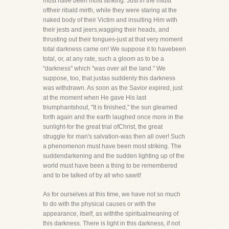
must have been most striking. Just in the midst
oftheir ribald mirth, while they were staring at the
naked body of their Victim and insulting Him with
their jests and jeers,wagging their heads, and
thrusting out their tongues-just at that very moment
total darkness came on! We suppose it to havebeen
total, or, at any rate, such a gloom as to be a
"darkness" which "was over all the land." We
suppose, too, that justas suddenly this darkness
was withdrawn. As soon as the Savior expired, just
at the moment when He gave His last
triumphantshout, "It is finished," the sun gleamed
forth again and the earth laughed once more in the
sunlight-for the great trial ofChrist, the great
struggle for man's salvation-was then all over! Such
a phenomenon must have been most striking. The
suddendarkening and the sudden lighting up of the
world must have been a thing to be remembered
and to be talked of by all who sawit!
As for ourselves at this time, we have not so much
to do with the physical causes or with the
appearance, itself, as withthe spiritualmeaning of
this darkness. There is light in this darkness, if not