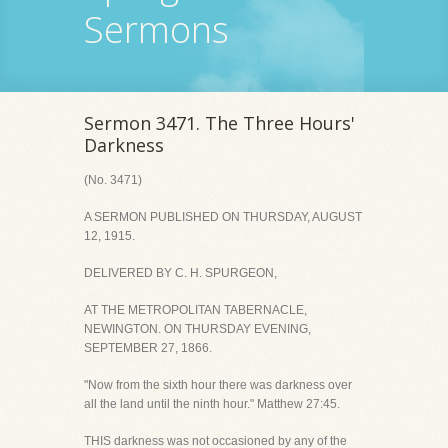
Sermons
Sermon 3471. The Three Hours'
Darkness
(No. 3471)
A SERMON PUBLISHED ON THURSDAY, AUGUST
12, 1915.
DELIVERED BY C. H. SPURGEON,
AT THE METROPOLITAN TABERNACLE,
NEWINGTON. ON THURSDAY EVENING,
SEPTEMBER 27, 1866.
"Now from the sixth hour there was darkness over
all the land until the ninth hour." Matthew 27:45.
THIS darkness was not occasioned by any of the