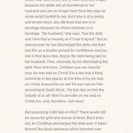
because her debts are all transferred to her
husband and are no longer hers! Now this may be
some sortof comfort to her, but if she is of a loving
and tender heart, she still feels that she is in
bondage because he whom sheloves is in
bondage. "My husband," she says, "has the debt
and I feel that as heavily as if I had it myself." But as
soonas ever he has discharged the debt, she then
has this as a double ground for confidence and joy-
she is free twice-free, first,by the debt being laid on
her husband. Free, secondly, by his discharging the
debt. Now look here, Christian-you are clear,for
your sin was laid on Christ! It is a law that a thing
cannot be in two places at one time-if my sin was
on Christ, itcannot be on me! If it was laid on Him
according to God's Word, "He has laid on Him the
iniquity of us all"-then it cannotlie on me and on
Christ, too, and, therefore, I am clear!
But supposing it still laid on Him? There would still
be cause for grief and sorrow of heart. But it does
not, for Christhas discharged the debt and, in token
thereof, the black darkness which brooded over