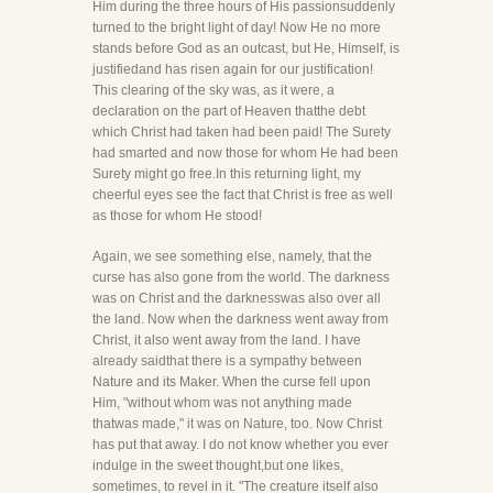
Him during the three hours of His passionsuddenly
turned to the bright light of day! Now He no more
stands before God as an outcast, but He, Himself, is
justifiedand has risen again for our justification!
This clearing of the sky was, as it were, a
declaration on the part of Heaven thatthe debt
which Christ had taken had been paid! The Surety
had smarted and now those for whom He had been
Surety might go free.In this returning light, my
cheerful eyes see the fact that Christ is free as well
as those for whom He stood!
Again, we see something else, namely, that the
curse has also gone from the world. The darkness
was on Christ and the darknesswas also over all
the land. Now when the darkness went away from
Christ, it also went away from the land. I have
already saidthat there is a sympathy between
Nature and its Maker. When the curse fell upon
Him, "without whom was not anything made
thatwas made," it was on Nature, too. Now Christ
has put that away. I do not know whether you ever
indulge in the sweet thought,but one likes,
sometimes, to revel in it. "The creature itself also