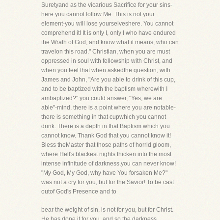
Suretyand as the vicarious Sacrifice for your sins-
here you cannot follow Me. This is not your
element-you will lose yourselveshere. You cannot
comprehend it! It is only I, only I who have endured
the Wrath of God, and know what it means, who can
travelon this road." Christian, when you are must
oppressed in soul with fellowship with Christ, and
when you feel that when askedthe question, with
James and John, "Are you able to drink of this cup,
and to be baptized with the baptism wherewith I
ambaptized?" you could answer, "Yes, we are
able"-mind, there is a point where you are notable-
there is something in that cupwhich you cannot
drink. There is a depth in that Baptism which you
cannot know. Thank God that you cannot know it!
Bless theMaster that those paths of horrid gloom,
where Hell's blackest nights thicken into the most
intense infinitude of darkness,you can never know!
"My God, My God, why have You forsaken Me?"
was not a cry for you, but for the Savior! To be cast
outof God's Presence and to
bear the weight of sin, is not for you, but for Christ.
He has done it for you, and so the darkness