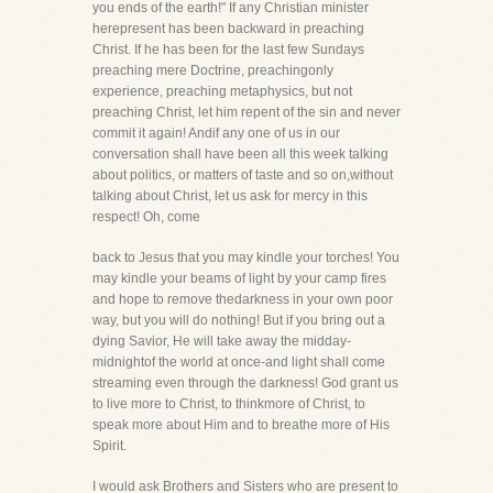
you ends of the earth!" If any Christian minister
herepresent has been backward in preaching
Christ. If he has been for the last few Sundays
preaching mere Doctrine, preachingonly
experience, preaching metaphysics, but not
preaching Christ, let him repent of the sin and never
commit it again! Andif any one of us in our
conversation shall have been all this week talking
about politics, or matters of taste and so on,without
talking about Christ, let us ask for mercy in this
respect! Oh, come
back to Jesus that you may kindle your torches! You
may kindle your beams of light by your camp fires
and hope to remove thedarkness in your own poor
way, but you will do nothing! But if you bring out a
dying Savior, He will take away the midday-
midnightof the world at once-and light shall come
streaming even through the darkness! God grant us
to live more to Christ, to thinkmore of Christ, to
speak more about Him and to breathe more of His
Spirit.
I would ask Brothers and Sisters who are present to