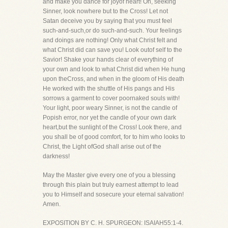
and make you dance for joyof heart! Oh, seeking
Sinner, look nowhere but to the Cross! Let not
Satan deceive you by saying that you must feel
such-and-such,or do such-and-such. Your feelings
and doings are nothing! Only what Christ felt and
what Christ did can save you! Look outof self to the
Savior! Shake your hands clear of everything of
your own and look to what Christ did when He hung
upon theCross, and when in the gloom of His death
He worked with the shuttle of His pangs and His
sorrows a garment to cover poornaked souls with!
Your light, poor weary Sinner, is not the candle of
Popish error, nor yet the candle of your own dark
heart,but the sunlight of the Cross! Look there, and
you shall be of good comfort, for to him who looks to
Christ, the Light ofGod shall arise out of the
darkness!
May the Master give every one of you a blessing
through this plain but truly earnest attempt to lead
you to Himself and sosecure your eternal salvation!
Amen.
EXPOSITION BY C. H. SPURGEON: ISAIAH55:1-4.