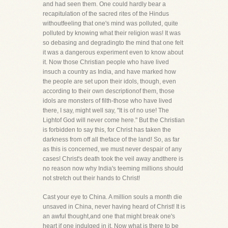
and had seen them. One could hardly bear a
recapitulation of the sacred rites of the Hindus
withoutfeeling that one's mind was polluted, quite
polluted by knowing what their religion was! It was
so debasing and degradingto the mind that one felt
it was a dangerous experiment even to know about
it. Now those Christian people who have lived
insuch a country as India, and have marked how
the people are set upon their idols, though, even
according to their own descriptionof them, those
idols are monsters of filth-those who have lived
there, I say, might well say, "It is of no use! The
Lightof God will never come here." But the Christian
is forbidden to say this, for Christ has taken the
darkness from off all theface of the land! So, as far
as this is concerned, we must never despair of any
cases! Christ's death took the veil away andthere is
no reason now why India's teeming millions should
not stretch out their hands to Christ!
Cast your eye to China. A million souls a month die
unsaved in China, never having heard of Christ! It is
an awful thought,and one that might break one's
heart if one indulged in it. Now what is there to be