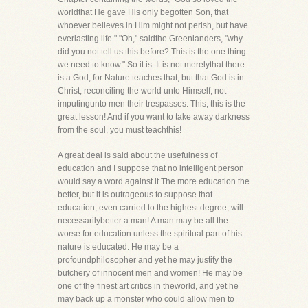
worldthat He gave His only begotten Son, that
whoever believes in Him might not perish, but have
everlasting life." "Oh," saidthe Greenlanders, "why
did you not tell us this before? This is the one thing
we need to know." So it is. It is not merelythat there
is a God, for Nature teaches that, but that God is in
Christ, reconciling the world unto Himself, not
imputingunto men their trespasses. This, this is the
great lesson! And if you want to take away darkness
from the soul, you must teachthis!
A great deal is said about the usefulness of
education and I suppose that no intelligent person
would say a word against it.The more education the
better, but it is outrageous to suppose that
education, even carried to the highest degree, will
necessarilybetter a man! A man may be all the
worse for education unless the spiritual part of his
nature is educated. He may be a
profoundphilosopher and yet he may justify the
butchery of innocent men and women! He may be
one of the finest art critics in theworld, and yet he
may back up a monster who could allow men to