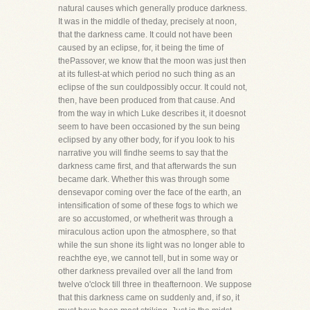
natural causes which generally produce darkness.
It was in the middle of theday, precisely at noon,
that the darkness came. It could not have been
caused by an eclipse, for, it being the time of
thePassover, we know that the moon was just then
at its fullest-at which period no such thing as an
eclipse of the sun couldpossibly occur. It could not,
then, have been produced from that cause. And
from the way in which Luke describes it, it doesnot
seem to have been occasioned by the sun being
eclipsed by any other body, for if you look to his
narrative you will findhe seems to say that the
darkness came first, and that afterwards the sun
became dark. Whether this was through some
densevapor coming over the face of the earth, an
intensification of some of these fogs to which we
are so accustomed, or whetherit was through a
miraculous action upon the atmosphere, so that
while the sun shone its light was no longer able to
reachthe eye, we cannot tell, but in some way or
other darkness prevailed over all the land from
twelve o'clock till three in theafternoon. We suppose
that this darkness came on suddenly and, if so, it