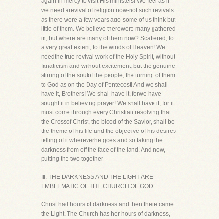
again in mercy to visit His ministers! We feel as if
we need arevival of religion now-not such revivals
as there were a few years ago-some of us think but
little of them. We believe therewere many gathered
in, but where are many of them now? Scattered, to
a very great extent, to the winds of Heaven! We
needthe true revival work of the Holy Spirit, without
fanaticism and without excitement, but the genuine
stirring of the soulof the people, the turning of them
to God as on the Day of Pentecost! And we shall
have it, Brothers! We shall have it, forwe have
sought it in believing prayer! We shall have it, for it
must come through every Christian resolving that
the Crossof Christ, the blood of the Savior, shall be
the theme of his life and the objective of his desires-
telling of it whereverhe goes and so taking the
darkness from off the face of the land. And now,
putting the two together-
III. THE DARKNESS AND THE LIGHT ARE
EMBLEMATIC OF THE CHURCH OF GOD.
Christ had hours of darkness and then there came
the Light. The Church has her hours of darkness,