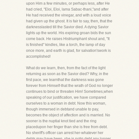
upon Him a few minutes, or perhaps less, after He
had cried, "Eloi, Eloi, lama Sabac-thani,"and after
He had received the vinegar, and with a loud voice
had given up the ghost. It is fair to say, then, that the
darknesslasted till the Savior died. A dying Savior
lights up the world. His expiring groan bids the sun
come back. He raises Histriumphant shout and, "It
is finished" kindles, like a torch, the lamp of day
once more, and earth is glad, for salvation'swork is
accomplished!
What do we learn, then, from the fact of the light
returning as soon as the Savior died? Why, in the
first pace, we learnthat the darkness was gone
forever from Himself-that the wrath of God no longer
continues to bind or threaten Him! Sometimes,when
speaking of our justification, we have compared
ourselves to a woman in debt. Now this woman,
though immersed in debtand unable to pay,
becomes the object of affection and is married. No
sooner is the nuptial knot tied and the ring
placedupon her finger than she is free from debt.
No sheriff's officer can arrest her-whatever her
debts may have been, she is notin debt any longer,