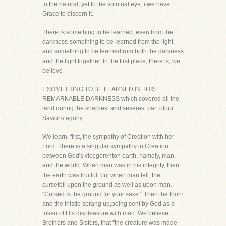
to the natural, yet to the spiritual eye, ifwe have
Grace to discern it.
There is something to be learned, even from the
darkness-something to be learned from the light,
and something to be learnedfrom both the darkness
and the light together. In the first place, there is, we
believe-
I. SOMETHING TO BE LEARNED IN THIS
REMARKABLE DARKNESS which covered all the
land during the sharpest and severest part ofour
Savior's agony.
We learn, first, the sympathy of Creation with her
Lord. There is a singular sympathy in Creation
between God's vicegerenton earth, namely, man,
and the world. When man was in his integrity, then
the earth was fruitful, but when man fell, the
cursefell upon the ground as well as upon man.
"Cursed is the ground for your sake." Then the thorn
and the thistle sprang up,being sent by God as a
token of His displeasure with man. We believe,
Brothers and Sisters, that "the creature was made