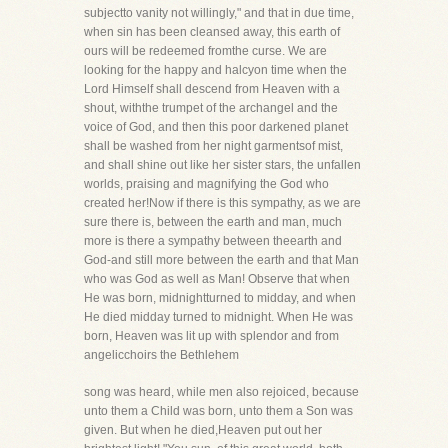
subjectto vanity not willingly," and that in due time,
when sin has been cleansed away, this earth of
ours will be redeemed fromthe curse. We are
looking for the happy and halcyon time when the
Lord Himself shall descend from Heaven with a
shout, withthe trumpet of the archangel and the
voice of God, and then this poor darkened planet
shall be washed from her night garmentsof mist,
and shall shine out like her sister stars, the unfallen
worlds, praising and magnifying the God who
created her!Now if there is this sympathy, as we are
sure there is, between the earth and man, much
more is there a sympathy between theearth and
God-and still more between the earth and that Man
who was God as well as Man! Observe that when
He was born, midnightturned to midday, and when
He died midday turned to midnight. When He was
born, Heaven was lit up with splendor and from
angelicchoirs the Bethlehem
song was heard, while men also rejoiced, because
unto them a Child was born, unto them a Son was
given. But when he died,Heaven put out her