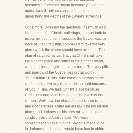
becomes a fit emblem toyou because you cannot
understand it, neither can you fathom nor
understand the depths of the Savior's sufferings.
Once more. Does not the darkness, inasmuch as it
is an emblem of Christ's sufferings, also set forth to
us our own condition?I suppose the Savior was, by
force of His Suretyship, compelled to take the very
place which the sinner should have occupied.The
plan of salvation is just this, that Christ shall take
the sinner's place and suffer in the sinner's stead,
what the sinnerought to have suffered. The very pith
and marrow of the Gospel lies in that word-
"Substitution." Christ, who knew no sin,was made
sin for us that we might be made the righteousness
of God in Him. We take Christ's place because
Christ took ourplace! He stood in the place of lost
sinners. Well now, the place of a lost sinner is the
place of darkness. Outer darknesswill be his eternal
place, and darkness is his present state-his natural
condition-as the Apostle said, "We were
sometimesdarkness." So the Savior is made to be
in darkness and as man would have had to abide