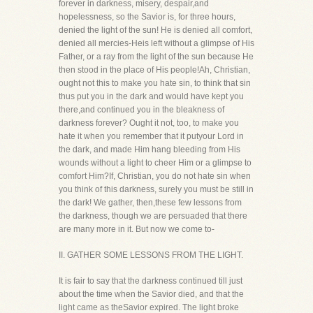
forever in darkness, misery, despair,and
hopelessness, so the Savior is, for three hours,
denied the light of the sun! He is denied all comfort,
denied all mercies-Heis left without a glimpse of His
Father, or a ray from the light of the sun because He
then stood in the place of His people!Ah, Christian,
ought not this to make you hate sin, to think that sin
thus put you in the dark and would have kept you
there,and continued you in the bleakness of
darkness forever? Ought it not, too, to make you
hate it when you remember that it putyour Lord in
the dark, and made Him hang bleeding from His
wounds without a light to cheer Him or a glimpse to
comfort Him?If, Christian, you do not hate sin when
you think of this darkness, surely you must be still in
the dark! We gather, then,these few lessons from
the darkness, though we are persuaded that there
are many more in it. But now we come to-
II. GATHER SOME LESSONS FROM THE LIGHT.
It is fair to say that the darkness continued till just
about the time when the Savior died, and that the
light came as theSavior expired. The light broke