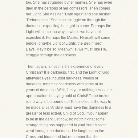
too. She has struggled byher martyrs. She has even
died in the persons of her confessors. Then comes
her Light. She has her "Dark Ages" and she hasher
"Reformation." She must struggle on through the
darkness, expecting the Light to come. Perhaps the
Light will come ina way in which we have not
expected it. Perhaps the Master, Himself, will come
before long-the Light of Lights, the Beginnerof
Days. May it be so! Meanwhile, we must, like He,
struggle through the darkness.
Then, again, is not this the experience of every
Christian? It is darkness, first, and the Light of God
afterwards-yes, hoursof darkness, weeks of
darkness, months of darkness-with some of us
years of darkness. Well, feel your nothingness to be
apreparation for laying hold of Christ! To be broken
is the way to be bound up! To be killed is the way to
be made alive! Andwe must have this darkness to a
greater or less extent. Child of God, if you happen
to be in the dark just now, do not thinkthat some
strange thing has happened to you! Your Master
went through the darkness. He fought upon the
Cross and triumphed,but remember that the