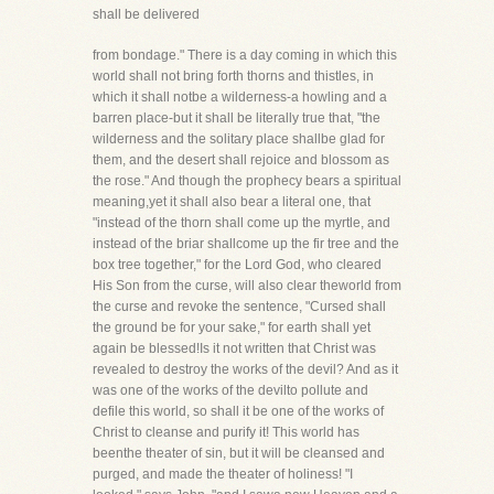
shall be delivered
from bondage." There is a day coming in which this
world shall not bring forth thorns and thistles, in
which it shall notbe a wilderness-a howling and a
barren place-but it shall be literally true that, "the
wilderness and the solitary place shallbe glad for
them, and the desert shall rejoice and blossom as
the rose." And though the prophecy bears a spiritual
meaning,yet it shall also bear a literal one, that
"instead of the thorn shall come up the myrtle, and
instead of the briar shallcome up the fir tree and the
box tree together," for the Lord God, who cleared
His Son from the curse, will also clear theworld from
the curse and revoke the sentence, "Cursed shall
the ground be for your sake," for earth shall yet
again be blessed!Is it not written that Christ was
revealed to destroy the works of the devil? And as it
was one of the works of the devilto pollute and
defile this world, so shall it be one of the works of
Christ to cleanse and purify it! This world has
beenthe theater of sin, but it will be cleansed and
purged, and made the theater of holiness! "I