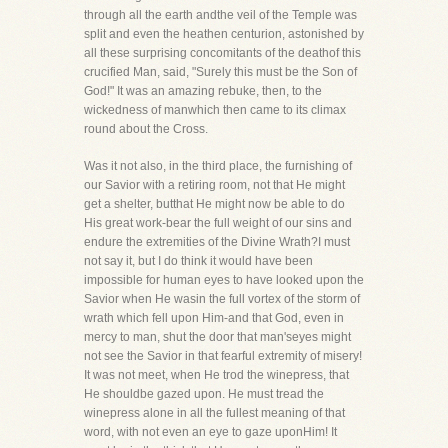
through all the earth andthe veil of the Temple was
split and even the heathen centurion, astonished by
all these surprising concomitants of the deathof this
crucified Man, said, "Surely this must be the Son of
God!" It was an amazing rebuke, then, to the
wickedness of manwhich then came to its climax
round about the Cross.
Was it not also, in the third place, the furnishing of
our Savior with a retiring room, not that He might
get a shelter, butthat He might now be able to do
His great work-bear the full weight of our sins and
endure the extremities of the Divine Wrath?I must
not say it, but I do think it would have been
impossible for human eyes to have looked upon the
Savior when He wasin the full vortex of the storm of
wrath which fell upon Him-and that God, even in
mercy to man, shut the door that man'seyes might
not see the Savior in that fearful extremity of misery!
It was not meet, when He trod the winepress, that
He shouldbe gazed upon. He must tread the
winepress alone in all the fullest meaning of that
word, with not even an eye to gaze uponHim! It