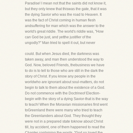
Paradise! I mean not that the saints did not know it,
but they only knew that thiswas the gate, that it was
the dying Savior who was the road to Heaven. It
was the fact of Christ coming in human flesh
andsuffering for man which was the answer to the
world's great riddle. The world's riddle was, "How
can God be just, and yetthe justifier of the
ungodly?" Man tried to spell it out, but never
could. But when Jesus died, the darkness was
taken away, and man then understood the way to
God. Now, beloved Friends, thebusiness we have
to do is to tell to those who are still in the dark the
story of Christ. If you know any people in the
worldwho are ignorant about soul-matters, do not
begin to talk to them about the existence of a God.
Do not commence with the Doctrineof Election-
begin with the story of a dying Savior-that is the way
to teach! When the Moravian missionaries first went
toGreenland there were many who tried to teach
the Greenlanders about God. They thought they
were not in a prepared state toknow about Christ
till, by accident, one of them happened to read the
Chapter containing the words, "God so loved the