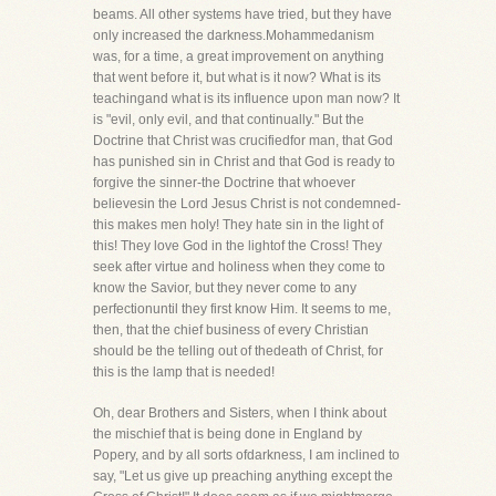
beams. All other systems have tried, but they have
only increased the darkness.Mohammedanism
was, for a time, a great improvement on anything
that went before it, but what is it now? What is its
teachingand what is its influence upon man now? It
is "evil, only evil, and that continually." But the
Doctrine that Christ was crucifiedfor man, that God
has punished sin in Christ and that God is ready to
forgive the sinner-the Doctrine that whoever
believesin the Lord Jesus Christ is not condemned-
this makes men holy! They hate sin in the light of
this! They love God in the lightof the Cross! They
seek after virtue and holiness when they come to
know the Savior, but they never come to any
perfectionuntil they first know Him. It seems to me,
then, that the chief business of every Christian
should be the telling out of thedeath of Christ, for
this is the lamp that is needed!
Oh, dear Brothers and Sisters, when I think about
the mischief that is being done in England by
Popery, and by all sorts ofdarkness, I am inclined to
say, "Let us give up preaching anything except the