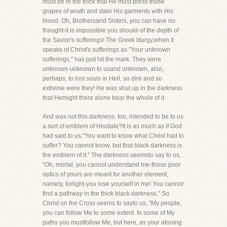
must be in the thick that He must press those
grapes of wrath and stain His garments with His
blood. Oh, Brothersand Sisters, you can have no
thought-it is impossible you should-of the depth of
the Savior's sufferings! The Greek liturgy,when it
speaks of Christ's sufferings as "Your unknown
sufferings," has just hit the mark. They were
unknown-unknown to usand unknown, also,
perhaps, to lost souls in Hell, so dire and so
extreme were they! He was shut up in the darkness
that Hemight there alone bear the whole of it.
And was not this darkness, too, intended to be to us
a sort of emblem of Hisstate?It is as much as if God
had said to us,"You want to know what Christ had to
suffer? You cannot know, but that black darkness is
the emblem of it." The darkness seemsto say to us,
"Oh, mortal, you cannot understand me-those poor
optics of yours are meant for another element,
namely, forlight-you lose yourself in me! You cannot
find a pathway in the thick black darkness." So
Christ on the Cross seems to sayto us, "My people,
you can follow Me to some extent. In some of My
paths you mustfollow Me, but here, as your atoning