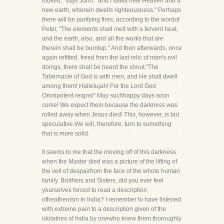
looked," says John, "and I sawa new Heaven and a
new earth, wherein dwells righteousness." Perhaps
there will be purifying fires, according to the wordof
Peter, "The elements shall melt with a fervent heat,
and the earth, also, and all the works that are
therein shall be burntup." And then afterwards, once
again refitted, freed from the last relic of man's evil
doings, there shall be heard the shout,"The
Tabernacle of God is with men, and He shall dwell
among them! Hallelujah! For the Lord God
Omnipotent reigns!" May suchhappy days soon
come! We expect them because the darkness was
rolled away when Jesus died! This, however, is but
speculative.We will, therefore, turn to something
that is more solid.
It seems to me that the moving off of this darkness
when the Master died was a picture of the lifting of
the veil of despairfrom the face of the whole human
family. Brothers and Sisters, did you ever feel
yourselves forced to read a description
ofheathenism in India? I remember to have listened
with extreme pain to a description given of the
idolatries of India by onewho knew them thoroughly