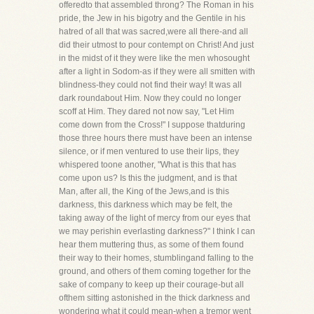
offeredto that assembled throng? The Roman in his
pride, the Jew in his bigotry and the Gentile in his
hatred of all that was sacred,were all there-and all
did their utmost to pour contempt on Christ! And just
in the midst of it they were like the men whosought
after a light in Sodom-as if they were all smitten with
blindness-they could not find their way! It was all
dark roundabout Him. Now they could no longer
scoff at Him. They dared not now say, "Let Him
come down from the Cross!" I suppose thatduring
those three hours there must have been an intense
silence, or if men ventured to use their lips, they
whispered toone another, "What is this that has
come upon us? Is this the judgment, and is that
Man, after all, the King of the Jews,and is this
darkness, this darkness which may be felt, the
taking away of the light of mercy from our eyes that
we may perishin everlasting darkness?" I think I can
hear them muttering thus, as some of them found
their way to their homes, stumblingand falling to the
ground, and others of them coming together for the
sake of company to keep up their courage-but all
ofthem sitting astonished in the thick darkness and
wondering what it could mean-when a tremor went