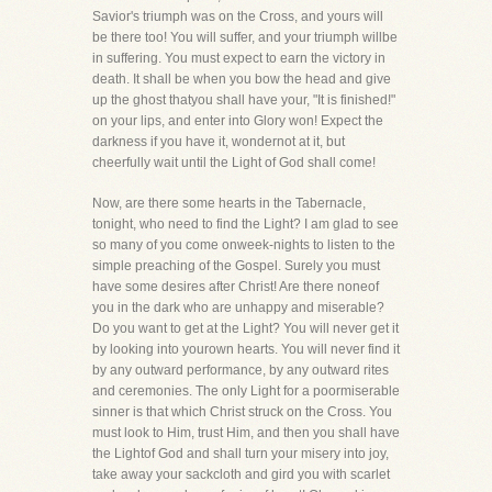
Savior's triumph was on the Cross, and yours will
be there too! You will suffer, and your triumph willbe
in suffering. You must expect to earn the victory in
death. It shall be when you bow the head and give
up the ghost thatyou shall have your, "It is finished!"
on your lips, and enter into Glory won! Expect the
darkness if you have it, wondernot at it, but
cheerfully wait until the Light of God shall come!
Now, are there some hearts in the Tabernacle,
tonight, who need to find the Light? I am glad to see
so many of you come onweek-nights to listen to the
simple preaching of the Gospel. Surely you must
have some desires after Christ! Are there noneof
you in the dark who are unhappy and miserable?
Do you want to get at the Light? You will never get it
by looking into yourown hearts. You will never find it
by any outward performance, by any outward rites
and ceremonies. The only Light for a poormiserable
sinner is that which Christ struck on the Cross. You
must look to Him, trust Him, and then you shall have
the Lightof God and shall turn your misery into joy,
take away your sackcloth and gird you with scarlet