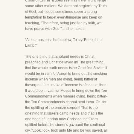
Cross of Christ!" It does seem as if we mightmerge
some other matters. We dare not neglect any Truth
of God, but it does sometimes seem a strong
temptation to forget everythingelse and keep on
teaching, "Therefore, being justified by faith, we
have peace with God," and to make it-
"All our business here below, To cry 'Behold the
Lamb.'"
The one thing that England needs is Christ
preached and Christ believed in! The great thing
that the whole earth needs isthe Crucified Savior. It
would be in vain for Aaron to bring out the smoking
incense when men are dying, being bitten of
theserpent-the smoke of incense is of no use, then.
It would be in vain for Moses to bring down the Ten
Commandments when menare dying, being bitten-
the Ten Commandments cannot heal them. Oh, for
the uplifting of the bronze serpent! That is the
onething that Israel's camp needs and that is the
one need of London now-Christ on the Cross
uplifted before the sinner's gazeand the continual
cry, "Look, look, look unto Me and be you saved, all