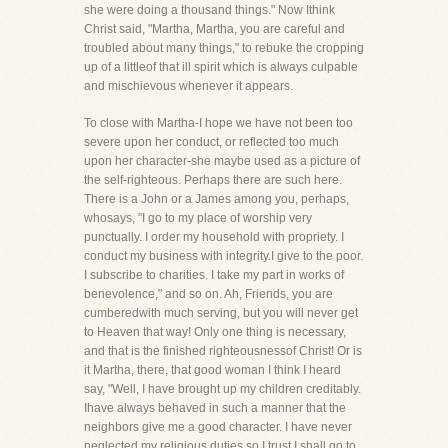
she were doing a thousand things." Now Ithink
Christ said, "Martha, Martha, you are careful and
troubled about many things," to rebuke the cropping
up of a littleof that ill spirit which is always culpable
and mischievous whenever it appears.
To close with Martha-I hope we have not been too
severe upon her conduct, or reflected too much
upon her character-she maybe used as a picture of
the self-righteous. Perhaps there are such here.
There is a John or a James among you, perhaps,
whosays, "I go to my place of worship very
punctually. I order my household with propriety. I
conduct my business with integrity.I give to the poor.
I subscribe to charities. I take my part in works of
benevolence," and so on. Ah, Friends, you are
cumberedwith much serving, but you will never get
to Heaven that way! Only one thing is necessary,
and that is the finished righteousnessof Christ! Or is
it Martha, there, that good woman I think I heard
say, "Well, I have brought up my children creditably.
Ihave always behaved in such a manner that the
neighbors give me a good character. I have never
neglected my religious duties,so I trust I shall go to