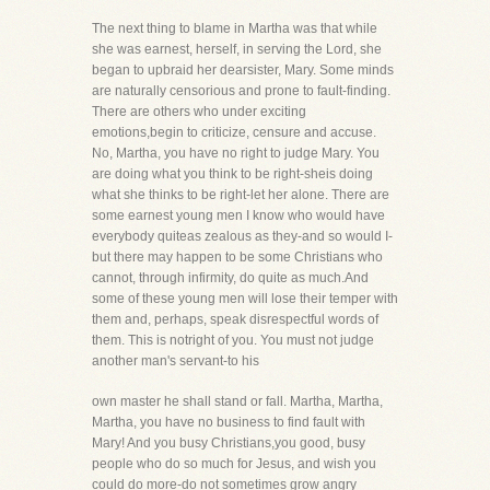
The next thing to blame in Martha was that while
she was earnest, herself, in serving the Lord, she
began to upbraid her dearsister, Mary. Some minds
are naturally censorious and prone to fault-finding.
There are others who under exciting
emotions,begin to criticize, censure and accuse.
No, Martha, you have no right to judge Mary. You
are doing what you think to be right-sheis doing
what she thinks to be right-let her alone. There are
some earnest young men I know who would have
everybody quiteas zealous as they-and so would I-
but there may happen to be some Christians who
cannot, through infirmity, do quite as much.And
some of these young men will lose their temper with
them and, perhaps, speak disrespectful words of
them. This is notright of you. You must not judge
another man's servant-to his
own master he shall stand or fall. Martha, Martha,
Martha, you have no business to find fault with
Mary! And you busy Christians,you good, busy
people who do so much for Jesus, and wish you
could do more-do not sometimes grow angry