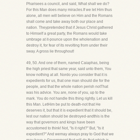
Pharisees a council, and said, What shall we do?
For this Man does many miracles.If we let Him thus
alone, all men will believe on Him and the Romans
shall come and take away both our place and
nation. Theypretended that if Jesus Christ gathered
to Himself a great party, the Romans would take
umbrage at it-pounce upon the wholenation and
destroy it, for fear of its revolting from under their
sway. A gross lie throughout!
49, 50. And one of them, named Caiaphas, being
the high priest that same year, said unto them, You
know nothing at all. Nordo you consider that it is
expedients for us, that one man should die for the
people, and that the whole nation perish notThat
was his advice. You are, none of you, up to the
mark. You do not handle this thing rightly. Let us kill
this Man. LetHim be put to death-not that He
deserves it, but that it is expedient that it should be,
lest our nation should be destroyed-andthis is the
way that governors and kings have been
accustomed to think! Not, "Is it right?" But, "Is it
expedient?" And wemay always pray to God that we