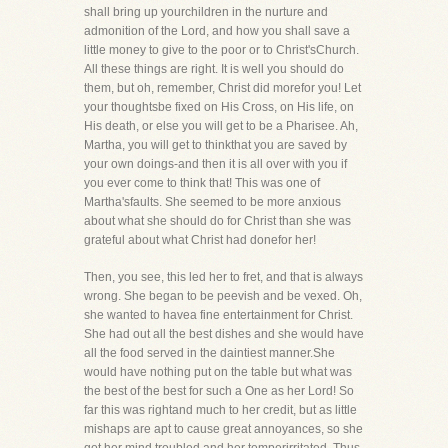
shall bring up yourchildren in the nurture and
admonition of the Lord, and how you shall save a
little money to give to the poor or to Christ'sChurch.
All these things are right. It is well you should do
them, but oh, remember, Christ did morefor you! Let
your thoughtsbe fixed on His Cross, on His life, on
His death, or else you will get to be a Pharisee. Ah,
Martha, you will get to thinkthat you are saved by
your own doings-and then it is all over with you if
you ever come to think that! This was one of
Martha'sfaults. She seemed to be more anxious
about what she should do for Christ than she was
grateful about what Christ had donefor her!
Then, you see, this led her to fret, and that is always
wrong. She began to be peevish and be vexed. Oh,
she wanted to havea fine entertainment for Christ.
She had out all the best dishes and she would have
all the food served in the daintiest manner.She
would have nothing put on the table but what was
the best of the best for such a One as her Lord! So
far this was rightand much to her credit, but as little
mishaps are apt to cause great annoyances, so she