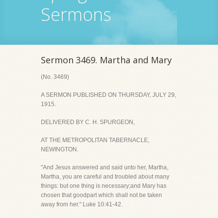
Sermons
Sermon 3469. Martha and Mary
(No. 3469)
A SERMON PUBLISHED ON THURSDAY, JULY 29,
1915.
DELIVERED BY C. H. SPURGEON,
AT THE METROPOLITAN TABERNACLE,
NEWINGTON.
"And Jesus answered and said unto her, Martha,
Martha, you are careful and troubled about many
things: but one thing is necessary;and Mary has
chosen that goodpart which shall not be taken
away from her." Luke 10:41-42.