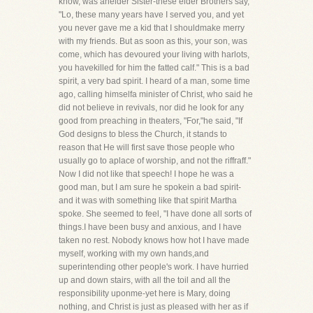
know, was anelder Sister-these elder Brothers say,
"Lo, these many years have I served you, and yet
you never gave me a kid that I shouldmake merry
with my friends. But as soon as this, your son, was
come, which has devoured your living with harlots,
you havekilled for him the fatted calf." This is a bad
spirit, a very bad spirit. I heard of a man, some time
ago, calling himselfa minister of Christ, who said he
did not believe in revivals, nor did he look for any
good from preaching in theaters, "For,"he said, "If
God designs to bless the Church, it stands to
reason that He will first save those people who
usually go to aplace of worship, and not the riffraff."
Now I did not like that speech! I hope he was a
good man, but I am sure he spokein a bad spirit-
and it was with something like that spirit Martha
spoke. She seemed to feel, "I have done all sorts of
things.I have been busy and anxious, and I have
taken no rest. Nobody knows how hot I have made
myself, working with my own hands,and
superintending other people's work. I have hurried
up and down stairs, with all the toil and all the
responsibility uponme-yet here is Mary, doing
nothing, and Christ is just as pleased with her as if