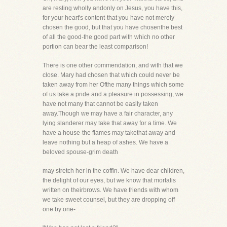
are resting wholly andonly on Jesus, you have this,
for your heart's content-that you have not merely
chosen the good, but that you have chosenthe best
of all the good-the good part with which no other
portion can bear the least comparison!
There is one other commendation, and with that we
close. Mary had chosen that which could never be
taken away from her Ofthe many things which some
of us take a pride and a pleasure in possessing, we
have not many that cannot be easily taken
away.Though we may have a fair character, any
lying slanderer may take that away for a time. We
have a house-the flames may takethat away and
leave nothing but a heap of ashes. We have a
beloved spouse-grim death
may stretch her in the coffin. We have dear children,
the delight of our eyes, but we know that mortalis
written on theirbrows. We have friends with whom
we take sweet counsel, but they are dropping off
one by one-