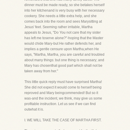
dinner must be made ready, so she betakes herself
into her kitchenand is very busy with her necessary
cookery. She needs a little extra help, and she
comes back into the room and sees Marysitting at
Jesus' feet. Seeming rather irritable, Martha
appeals to Jesus, "Do You not care that my sister
has left me toserve alone?"-hoping that the Master
would chide Mary-but He rather defends her, and
implies a gentle censure upon Martha,when He
says, "Martha, Martha, you are careful and troubled
about many things: but one thing is necessary; and
Mary has chosenthat good part which shall not be
taken away from her."
This little quick reply must have surprised Martha!
She did not expect it would come to herself being
reproved and Mary beingcommended! But so it
was-and the incident, we think, may give us some
profitable instruction. Let us see if we can find
outwhat it is.
I. WE WILL TAKE THE CASE OF MARTHA FIRST.