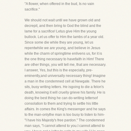
"A flower, when offered in the bud, Is no vain
sacrifice."
We should not wait until we have grown old and
decrepit, and then bring to God the blind and the
lame for a sacrifice! Letus give Him the young
bullock. Let us offer to Him the lambs of a year old.
Since some die while they are young, let us
repentwhile we are young, and believe in Jesus
while the charm of springtime enlivens us, for it is
the one thing necessary to havefaith in Him! There
are other things, you will tell me, that are necessary.
I answer, Yes, but this is the especially, pre-
eminently,and universally necessary thing! Imagine
a man in the condemned cell at Newgate. There he
sits, busy writing letters. He isgoing to die a felon's
death, knowing it will cruelly grieve his family. He is
doing the best thing he can do-writing lettersof
consolation to them and trying to settle his little
affairs. In comes the King's messenger and he says
to the man-onlythe man is too busy to listen to him-
"I have his Majesty's free pardon." The condemned
man says, "I cannot attend to you.I cannot attend to