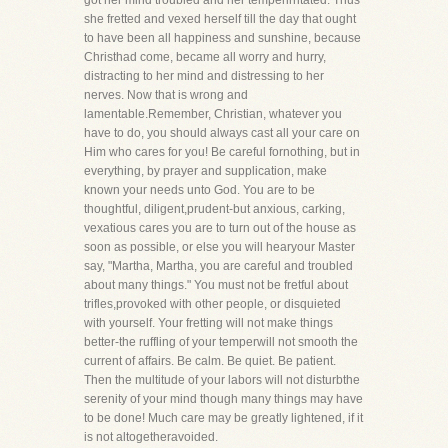
got her mind troubled and her temperirritated. Thus
she fretted and vexed herself till the day that ought
to have been all happiness and sunshine, because
Christhad come, became all worry and hurry,
distracting to her mind and distressing to her
nerves. Now that is wrong and
lamentable.Remember, Christian, whatever you
have to do, you should always cast all your care on
Him who cares for you! Be careful fornothing, but in
everything, by prayer and supplication, make
known your needs unto God. You are to be
thoughtful, diligent,prudent-but anxious, carking,
vexatious cares you are to turn out of the house as
soon as possible, or else you will hearyour Master
say, "Martha, Martha, you are careful and troubled
about many things." You must not be fretful about
trifles,provoked with other people, or disquieted
with yourself. Your fretting will not make things
better-the ruffling of your temperwill not smooth the
current of affairs. Be calm. Be quiet. Be patient.
Then the multitude of your labors will not disturbthe
serenity of your mind though many things may have
to be done! Much care may be greatly lightened, if it
is not altogetheravoided.