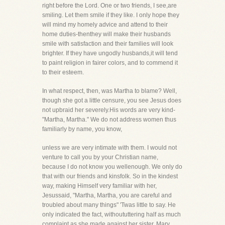
right before the Lord. One or two friends, I see,are
smiling. Let them smile if they like. I only hope they
will mind my homely advice and attend to their
home duties-thenthey will make their husbands
smile with satisfaction and their families will look
brighter. If they have ungodly husbands,it will tend
to paint religion in fairer colors, and to commend it
to their esteem.
In what respect, then, was Martha to blame? Well,
though she got a little censure, you see Jesus does
not upbraid her severely.His words are very kind-
"Martha, Martha." We do not address women thus
familiarly by name, you know,
unless we are very intimate with them. I would not
venture to call you by your Christian name,
because I do not know you wellenough. We only do
that with our friends and kinsfolk. So in the kindest
way, making Himself very familiar with her,
Jesussaid, "Martha, Martha, you are careful and
troubled about many things" 'Twas little to say. He
only indicated the fact, withoututtering half as much
complaint as she made against her sister, Mary.