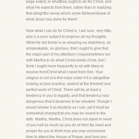
large extent, in whatthey ought to do for Christ, and
what He expects from them, rather than in realizing
that delightful sense which some Believershave of
what Jesus has done for them!
Now what I can do for Christ is, I am sure, very little,
and is a poor subject to engross all my thoughts.
What He did forme is so amazing-so matchless, so
unspeakable, so glorious, that I ought to give that
the major part of my attention! I maysometimes run
with Martha to do what Christ needs of me, but I
think I ought more frequently to sit with Mary to
receive fromChrist what I need from Him. Your
religion is not of a first-class order if it is altogether
looking at your practice, andnot at the finished and
perfect work of Christ. There will be at least a
tendency in you to legality, and that tendency isso
dangerous that it deserves to be rebuked. Though I
would rebuke it as tenderly as I can, yet it must be
somewhat sharply,that you may be sound in the
faith. Martha, Martha, Christ does not stand in need
of you half as much as you do of Him! Itis meet and
proper for you to think how you may economize
time to attend the House of Prayer, and how you