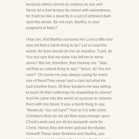
because others arenot as zealous as you are!
Never let a bad temper be mixed with earnestness,
for it will be like a dead fly in a pot of ointment-itwill
spoil the whole. Be not rash, Martha, in your
judgment of Mary?
I fear, too, that Martha censured her Lord a little-and
was not that a harsh thing to do? Let us read the
words, for fearI should do her an injustice. "Lord, do
You not care that my sister has left me to serve
alone? Bid her, therefore, that shehelp me." Was
not that an unkind thing to say? "Jesus, do You not
care?" Of course-He was always caring for every
one of them!They never had a care but what He
had it before them. All their burdens He was willing
to bear! All their sufferings He waswilling to relieve!
And He came into this world on purpose to redeem
them with His blood. It was a harsh thing to say,
"Master,do You not care?" And so it is with some
Christians-they do not set their eyes enough upon
Christ's work and are all too busywith work for
Christ. Hence they will even upbraid the Master,
Himself! These elder Brothers-and Martha, you