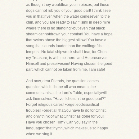
as though they wouldtear you in pieces, but those
dogs cannot rob you of your good part! I think I see
you in that river, when the water comeseven to the
chin, and you are ready to say, "I sink in deep mire
where there is no standing"-but even that black
stream cannotdrown your comfort! You have a hope
that swims above the biggest billow! You have a
song that sounds louder than the wailingof the
tempest! No fatal shipwreck shall I fear, for Christ,
my Treasure, is with me there, and He preserves
Himself and preservesme! Having chosen the good
part, which cannot be taken from me, I am safe!
And now, dear Friends, the question comes-
question which I hope all who mean to be
communicants at the Lord's Table, especiallywill
ask themselves-"Have I chosen the good part?"
Forget religious cares! Forget ecclesiastical
troubles! Forget all thatyou have to do for Christ,
and only think of what Christ has done for you!
Have you chosen Him? Can you say in the
languageof that hymn, which makes us so happy
when we sing it-