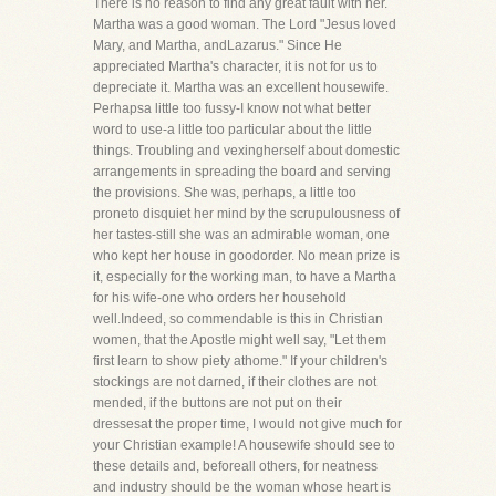
There is no reason to find any great fault with her.
Martha was a good woman. The Lord "Jesus loved
Mary, and Martha, andLazarus." Since He
appreciated Martha's character, it is not for us to
depreciate it. Martha was an excellent housewife.
Perhapsa little too fussy-I know not what better
word to use-a little too particular about the little
things. Troubling and vexingherself about domestic
arrangements in spreading the board and serving
the provisions. She was, perhaps, a little too
proneto disquiet her mind by the scrupulousness of
her tastes-still she was an admirable woman, one
who kept her house in goodorder. No mean prize is
it, especially for the working man, to have a Martha
for his wife-one who orders her household
well.Indeed, so commendable is this in Christian
women, that the Apostle might well say, "Let them
first learn to show piety athome." If your children's
stockings are not darned, if their clothes are not
mended, if the buttons are not put on their
dressesat the proper time, I would not give much for
your Christian example! A housewife should see to
these details and, beforeall others, for neatness
and industry should be the woman whose heart is