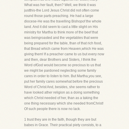
What was her fault, then? Well, we think it was
justthis-the Lord Jesus Christ did not often come
round those parts preaching. He had a large
diocese-He was the travelling Bishopof the whole
land. And it did seem to cast a little slight on His
ministry for Martha to think more of the beef that
was beingroasted and the vegetables that were
being prepared for the table, than of that rich food,
that Bread which came from Heaven,which He was
giving them! If a preacher came to us but every now
and then, dear Brothers and Sisters, I think the
Word ofGod would become so precious to us that
we might be pardoned neglecting some family
cares in order to listen to him. But Martha,you see,
put her family cares somewhat before the precious
Word of Christ And, besides, she seems rather to
have looked ather religion as a doing something
which Christ needed of her, than as a taking the
one thing necessary which she needed fromChrist!
Of such people there is now no lack.
1 trust they are in the faith, though they are but
babes in Grace. Their practical piety consists, to a