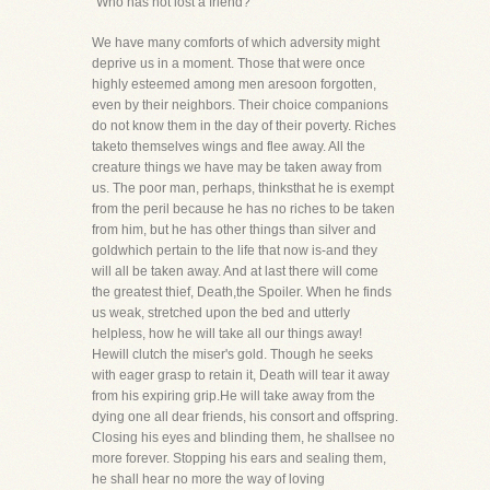
"Who has not lost a friend?"
We have many comforts of which adversity might
deprive us in a moment. Those that were once
highly esteemed among men aresoon forgotten,
even by their neighbors. Their choice companions
do not know them in the day of their poverty. Riches
taketo themselves wings and flee away. All the
creature things we have may be taken away from
us. The poor man, perhaps, thinksthat he is exempt
from the peril because he has no riches to be taken
from him, but he has other things than silver and
goldwhich pertain to the life that now is-and they
will all be taken away. And at last there will come
the greatest thief, Death,the Spoiler. When he finds
us weak, stretched upon the bed and utterly
helpless, how he will take all our things away!
Hewill clutch the miser's gold. Though he seeks
with eager grasp to retain it, Death will tear it away
from his expiring grip.He will take away from the
dying one all dear friends, his consort and offspring.
Closing his eyes and blinding them, he shallsee no
more forever. Stopping his ears and sealing them,
he shall hear no more the way of loving