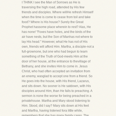
I THINK I see the Man of Sorrows as He is
traversing the high road, attended by His few
friends and disciples. Where willHe refresh Himself
when the time is come to cease from toil and take
food? Where is His house? Surely the Great
Prophet hassome place wherein to rest? Alas, He
has none! "Foxes have holes, and the birds of the
air have nests, but the Son of Manhas not where to
lay His head." However, what He has not of His
own, friends will afford Him. Martha, a disciple-not a
full-grownone, but one who had begun to learn
something of the Truth of God-meets Him at the
door of her house, at the entrance to thevillage of
Bethany, and she invites Him to come in. Jesus
Christ, who had often accepted an invitation from
an enemy, wasglad to accept one from a friend. So
He goes into the house, with His friend, Lazarus,
and sits down. No sooner is He satdown, with His
disciples around Him, than He falls to preaching. A
sermon is none the worse for being preached in a
privatehouse. Martha and Mary stood listening to
Him. Stood, did I say? Mary sits down at His feet
and Martha, having listened fora little while,
remembers that she has many family cares. The