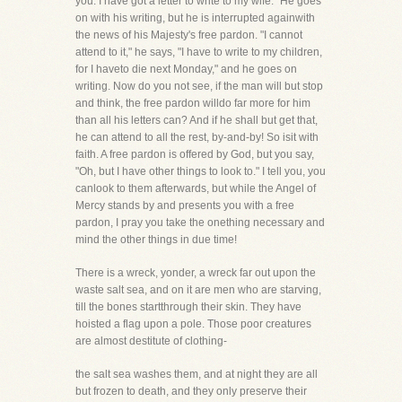
you. I have got a letter to write to my wife." He goes
on with his writing, but he is interrupted againwith
the news of his Majesty's free pardon. "I cannot
attend to it," he says, "I have to write to my children,
for I haveto die next Monday," and he goes on
writing. Now do you not see, if the man will but stop
and think, the free pardon willdo far more for him
than all his letters can? And if he shall but get that,
he can attend to all the rest, by-and-by! So isit with
faith. A free pardon is offered by God, but you say,
"Oh, but I have other things to look to." I tell you, you
canlook to them afterwards, but while the Angel of
Mercy stands by and presents you with a free
pardon, I pray you take the onething necessary and
mind the other things in due time!
There is a wreck, yonder, a wreck far out upon the
waste salt sea, and on it are men who are starving,
till the bones startthrough their skin. They have
hoisted a flag upon a pole. Those poor creatures
are almost destitute of clothing-
the salt sea washes them, and at night they are all
but frozen to death, and they only preserve their