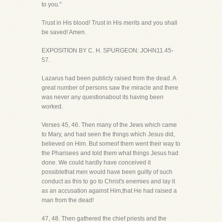
to you."
Trust in His blood! Trust in His merits and you shall
be saved! Amen.
EXPOSITION BY C. H. SPURGEON: JOHN11.45-
57.
Lazarus had been publicly raised from the dead. A
great number of persons saw the miracle and there
was never any questionabout its having been
worked.
Verses 45, 46. Then many of the Jews which came
to Mary, and had seen the things which Jesus did,
believed on Him. But someof them went their way to
the Pharisees and told them what things Jesus had
done. We could hardly have conceived it
possiblethat men would have been guilty of such
conduct as this to go to Christ's enemies and lay it
as an accusation against Him,that He had raised a
man from the dead!
47, 48. Then gathered the chief priests and the