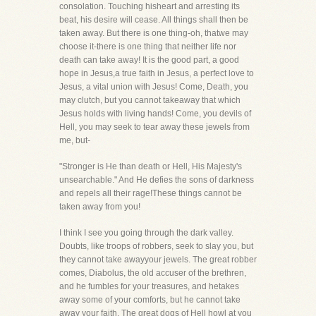
consolation. Touching hisheart and arresting its
beat, his desire will cease. All things shall then be
taken away. But there is one thing-oh, thatwe may
choose it-there is one thing that neither life nor
death can take away! It is the good part, a good
hope in Jesus,a true faith in Jesus, a perfect love to
Jesus, a vital union with Jesus! Come, Death, you
may clutch, but you cannot takeaway that which
Jesus holds with living hands! Come, you devils of
Hell, you may seek to tear away these jewels from
me, but-
"Stronger is He than death or Hell, His Majesty's
unsearchable." And He defies the sons of darkness
and repels all their rage!These things cannot be
taken away from you!
I think I see you going through the dark valley.
Doubts, like troops of robbers, seek to slay you, but
they cannot take awayyour jewels. The great robber
comes, Diabolus, the old accuser of the brethren,
and he fumbles for your treasures, and hetakes
away some of your comforts, but he cannot take
away your faith. The great dogs of Hell howl at you