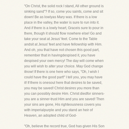
"On Christ, the solid rock I stand, All other ground is
sinking sand"? If so, come you saints, come and sit
down! Be as lowlyas Mary was. If there is a low
place in the valley, the water is sure to run into it.
And if there is a lowly heart, Graceis sure to pour in
there, though it should flow nowhere else! Go and
take your seat at Jesus' feet. Come to the Table
andsit at Jesus' feet and have fellowship with Him.
And oh, you that have not chosen this good part,
remember that in havingdespised it, you have
despised your own mercy! The day will come when
you will wish to alter your choice. May God change
itnow! If there is one here who says, "Oh, I wish I
could have the good part!" I tell you, you may have
it! If there is onesoul here that desires to be saved,
you may be saved! Christ desires you more than
you can possibly desire Him. Christ diedfor sinners-
you are a sinner-trust Him and you are saved! Then
your sins are gone, His righteousness covers you
with imperialpurple and you stand an heir of
Heaven, an adopted child of God-
"Oh, believe the record true, God has given His Son