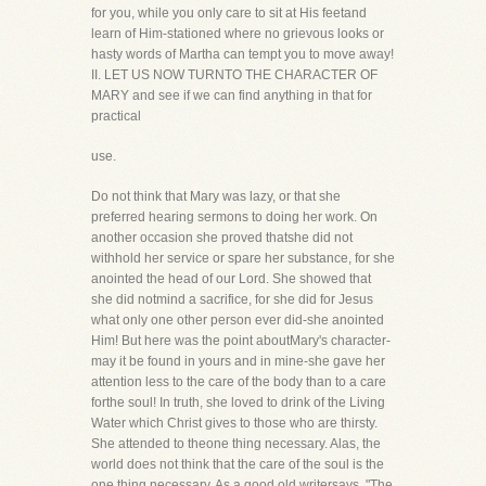
for you, while you only care to sit at His feetand
learn of Him-stationed where no grievous looks or
hasty words of Martha can tempt you to move away!
II. LET US NOW TURNTO THE CHARACTER OF
MARY and see if we can find anything in that for
practical
use.
Do not think that Mary was lazy, or that she
preferred hearing sermons to doing her work. On
another occasion she proved thatshe did not
withhold her service or spare her substance, for she
anointed the head of our Lord. She showed that
she did notmind a sacrifice, for she did for Jesus
what only one other person ever did-she anointed
Him! But here was the point aboutMary's character-
may it be found in yours and in mine-she gave her
attention less to the care of the body than to a care
forthe soul! In truth, she loved to drink of the Living
Water which Christ gives to those who are thirsty.
She attended to theone thing necessary. Alas, the
world does not think that the care of the soul is the
one thing necessary. As a good old writersays, "The