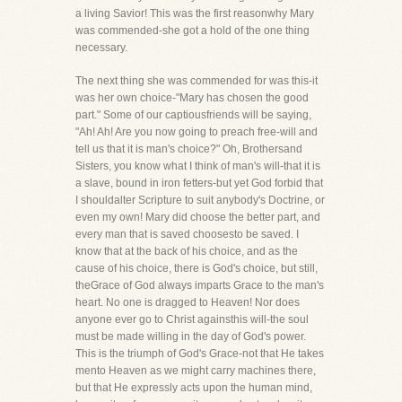
a living Savior! This was the first reasonwhy Mary
was commended-she got a hold of the one thing
necessary.
The next thing she was commended for was this-it
was her own choice-"Mary has chosen the good
part." Some of our captiousfriends will be saying,
"Ah! Ah! Are you now going to preach free-will and
tell us that it is man's choice?" Oh, Brothersand
Sisters, you know what I think of man's will-that it is
a slave, bound in iron fetters-but yet God forbid that
I shouldalter Scripture to suit anybody's Doctrine, or
even my own! Mary did choose the better part, and
every man that is saved choosesto be saved. I
know that at the back of his choice, and as the
cause of his choice, there is God's choice, but still,
theGrace of God always imparts Grace to the man's
heart. No one is dragged to Heaven! Nor does
anyone ever go to Christ againsthis will-the soul
must be made willing in the day of God's power.
This is the triumph of God's Grace-not that He takes
mento Heaven as we might carry machines there,
but that He expressly acts upon the human mind,