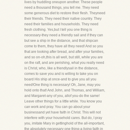
lives by huddling oneupon another. These people
need a thousand things, you tell me. They need
some generous diet to restore their flesh. Theyneed
their friends. They need their native country. They
need their families and households. They need
fresh clothing. Yes,but I tell you one thing is
necessary-they need a friendly sail and if they can
but see a ship in the distance, and that shipcan
come to them, they have all they need! And so you
that are looking after bread, and after your families,
and so on-oh,this is all well, but still, while you are
on the raft, and are perishing, what you really need
is Christ, who, like a friendlysail in the distance,
comes to save you and is willing to take you on
board His ship at once-and to give you all you
need!One thing is necessary! Oh, Jane, may you
hold onto that! And John, and Thomas, and William,
and Margaret-any of you, allof you-do the same!
Leave other things for a little while. You know you
can work and pray. You can go about your
businessand yet have faith in Christ. This will not
interfere with your household cares. But do, I pray
you, imitate Mary in gettinghold of the all-important,
the absolutely necessary one thing-a living faith in