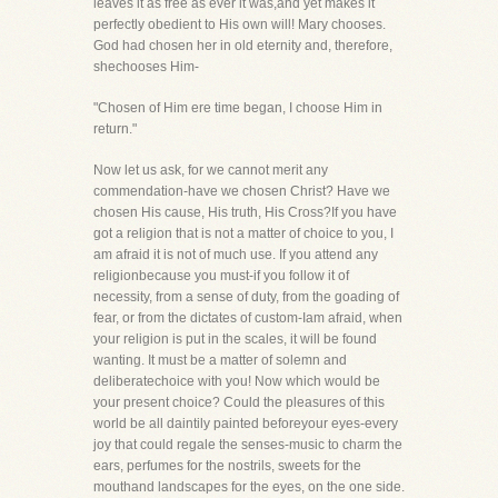
leaves it as free as ever it was,and yet makes it
perfectly obedient to His own will! Mary chooses.
God had chosen her in old eternity and, therefore,
shechooses Him-
"Chosen of Him ere time began, I choose Him in
return."
Now let us ask, for we cannot merit any
commendation-have we chosen Christ? Have we
chosen His cause, His truth, His Cross?If you have
got a religion that is not a matter of choice to you, I
am afraid it is not of much use. If you attend any
religionbecause you must-if you follow it of
necessity, from a sense of duty, from the goading of
fear, or from the dictates of custom-Iam afraid, when
your religion is put in the scales, it will be found
wanting. It must be a matter of solemn and
deliberatechoice with you! Now which would be
your present choice? Could the pleasures of this
world be all daintily painted beforeyour eyes-every
joy that could regale the senses-music to charm the
ears, perfumes for the nostrils, sweets for the
mouthand landscapes for the eyes, on the one side.