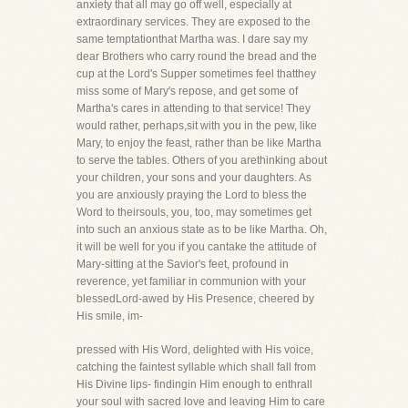
anxiety that all may go off well, especially at
extraordinary services. They are exposed to the
same temptationthat Martha was. I dare say my
dear Brothers who carry round the bread and the
cup at the Lord's Supper sometimes feel thatthey
miss some of Mary's repose, and get some of
Martha's cares in attending to that service! They
would rather, perhaps,sit with you in the pew, like
Mary, to enjoy the feast, rather than be like Martha
to serve the tables. Others of you arethinking about
your children, your sons and your daughters. As
you are anxiously praying the Lord to bless the
Word to theirsouls, you, too, may sometimes get
into such an anxious state as to be like Martha. Oh,
it will be well for you if you cantake the attitude of
Mary-sitting at the Savior's feet, profound in
reverence, yet familiar in communion with your
blessedLord-awed by His Presence, cheered by
His smile, im-
pressed with His Word, delighted with His voice,
catching the faintest syllable which shall fall from
His Divine lips- findingin Him enough to enthrall
your soul with sacred love and leaving Him to care