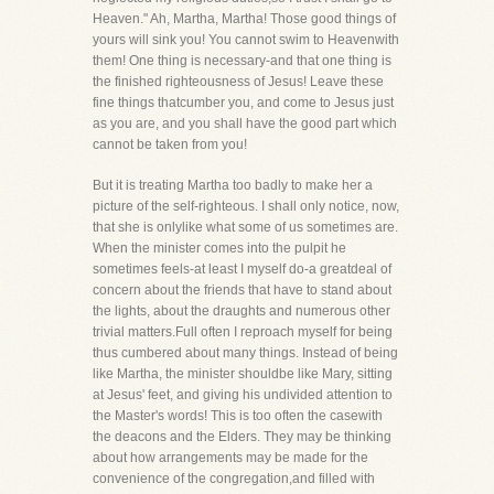
Heaven." Ah, Martha, Martha! Those good things of
yours will sink you! You cannot swim to Heavenwith
them! One thing is necessary-and that one thing is
the finished righteousness of Jesus! Leave these
fine things thatcumber you, and come to Jesus just
as you are, and you shall have the good part which
cannot be taken from you!
But it is treating Martha too badly to make her a
picture of the self-righteous. I shall only notice, now,
that she is onlylike what some of us sometimes are.
When the minister comes into the pulpit he
sometimes feels-at least I myself do-a greatdeal of
concern about the friends that have to stand about
the lights, about the draughts and numerous other
trivial matters.Full often I reproach myself for being
thus cumbered about many things. Instead of being
like Martha, the minister shouldbe like Mary, sitting
at Jesus' feet, and giving his undivided attention to
the Master's words! This is too often the casewith
the deacons and the Elders. They may be thinking
about how arrangements may be made for the
convenience of the congregation,and filled with