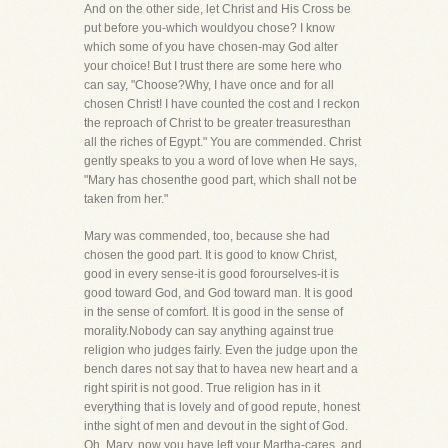
And on the other side, let Christ and His Cross be
put before you-which wouldyou chose? I know
which some of you have chosen-may God alter
your choice! But I trust there are some here who
can say, "Choose?Why, I have once and for all
chosen Christ! I have counted the cost and I reckon
the reproach of Christ to be greater treasuresthan
all the riches of Egypt." You are commended. Christ
gently speaks to you a word of love when He says,
"Mary has chosenthe good part, which shall not be
taken from her."
Mary was commended, too, because she had
chosen the good part. It is good to know Christ,
good in every sense-it is good forourselves-it is
good toward God, and God toward man. It is good
in the sense of comfort. It is good in the sense of
morality.Nobody can say anything against true
religion who judges fairly. Even the judge upon the
bench dares not say that to havea new heart and a
right spirit is not good. True religion has in it
everything that is lovely and of good repute, honest
inthe sight of men and devout in the sight of God.
Oh, Mary, now you have left your Martha-cares, and