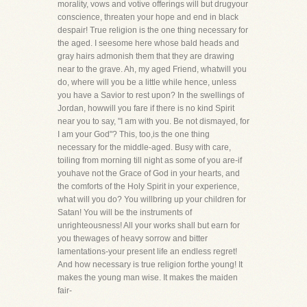
morality, vows and votive offerings will but drugyour
conscience, threaten your hope and end in black
despair! True religion is the one thing necessary for
the aged. I seesome here whose bald heads and
gray hairs admonish them that they are drawing
near to the grave. Ah, my aged Friend, whatwill you
do, where will you be a little while hence, unless
you have a Savior to rest upon? In the swellings of
Jordan, howwill you fare if there is no kind Spirit
near you to say, "I am with you. Be not dismayed, for
I am your God"? This, too,is the one thing
necessary for the middle-aged. Busy with care,
toiling from morning till night as some of you are-if
youhave not the Grace of God in your hearts, and
the comforts of the Holy Spirit in your experience,
what will you do? You willbring up your children for
Satan! You will be the instruments of
unrighteousness! All your works shall but earn for
you thewages of heavy sorrow and bitter
lamentations-your present life an endless regret!
And how necessary is true religion forthe young! It
makes the young man wise. It makes the maiden
fair-