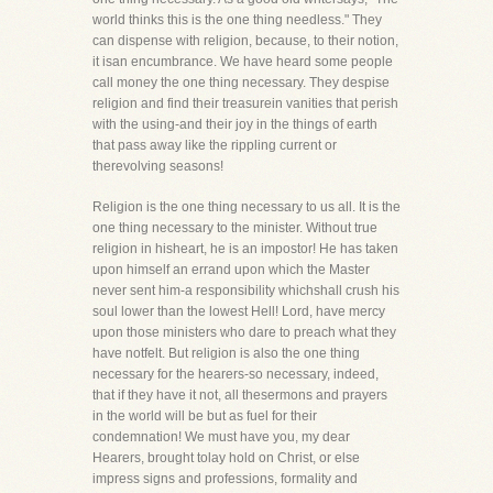
world thinks this is the one thing needless." They
can dispense with religion, because, to their notion,
it isan encumbrance. We have heard some people
call money the one thing necessary. They despise
religion and find their treasurein vanities that perish
with the using-and their joy in the things of earth
that pass away like the rippling current or
therevolving seasons!
Religion is the one thing necessary to us all. It is the
one thing necessary to the minister. Without true
religion in hisheart, he is an impostor! He has taken
upon himself an errand upon which the Master
never sent him-a responsibility whichshall crush his
soul lower than the lowest Hell! Lord, have mercy
upon those ministers who dare to preach what they
have notfelt. But religion is also the one thing
necessary for the hearers-so necessary, indeed,
that if they have it not, all thesermons and prayers
in the world will be but as fuel for their
condemnation! We must have you, my dear
Hearers, brought tolay hold on Christ, or else
impress signs and professions, formality and