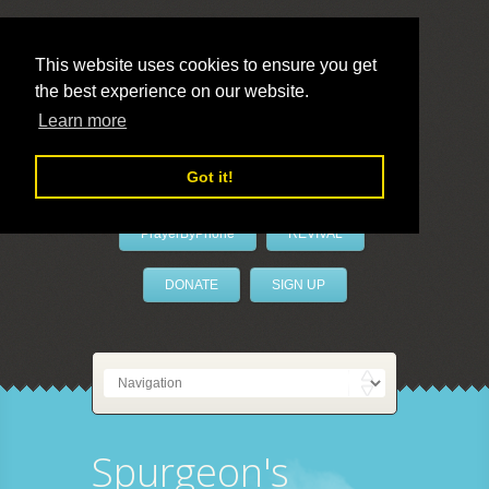
This website uses cookies to ensure you get
the best experience on our website.
LivePrayer
Learn more
Got it!
PrayerByPhone
REVIVAL
DONATE
SIGN UP
Spurgeon's