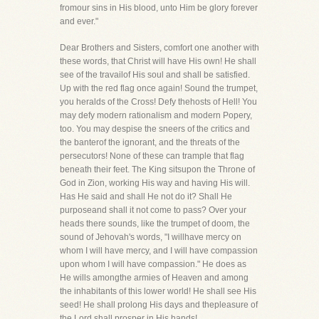
fromour sins in His blood, unto Him be glory forever
and ever."
Dear Brothers and Sisters, comfort one another with
these words, that Christ will have His own! He shall
see of the travailof His soul and shall be satisfied.
Up with the red flag once again! Sound the trumpet,
you heralds of the Cross! Defy thehosts of Hell! You
may defy modern rationalism and modern Popery,
too. You may despise the sneers of the critics and
the banterof the ignorant, and the threats of the
persecutors! None of these can trample that flag
beneath their feet. The King sitsupon the Throne of
God in Zion, working His way and having His will.
Has He said and shall He not do it? Shall He
purposeand shall it not come to pass? Over your
heads there sounds, like the trumpet of doom, the
sound of Jehovah's words, "I willhave mercy on
whom I will have mercy, and I will have compassion
upon whom I will have compassion." He does as
He wills amongthe armies of Heaven and among
the inhabitants of this lower world! He shall see His
seed! He shall prolong His days and thepleasure of
the Lord shall prosper in His hands!