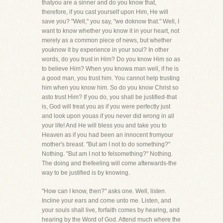
thatyou are a sinner and do you know that,
therefore, if you cast yourself upon Him, He will
save you? "Well," you say, "we doknow that." Well, I
want to know whether you know it in your heart, not
merely as a common piece of news, but whether
youknow it by experience in your soul? In other
words, do you trust in Him? Do you know Him so as
to believe Him? When you knowa man well, if he is
a good man, you trust him. You cannot help trusting
him when you know him. So do you know Christ so
asto trust Him? If you do, you shall be justified-that
is, God will treat you as if you were perfectly just
and look upon youas if you never did wrong in all
your life! And He will bless you and take you to
Heaven as if you had been an innocent fromyour
mother's breast. "But am I not to do something?"
Nothing. "But am I not to felsomething?" Nothing.
The doing and thefeeling will come afterwards-the
way to be justified is by knowing.
"How can I know, then?" asks one. Well, listen.
Incline your ears and come unto me. Listen, and
your souls shall live, forfaith comes by hearing, and
hearing by the Word of God. Attend much where the