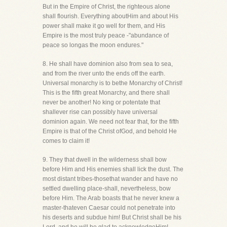
But in the Empire of Christ, the righteous alone
shall flourish. Everything aboutHim and about His
power shall make it go well for them, and His
Empire is the most truly peace -"abundance of
peace so longas the moon endures."
8. He shall have dominion also from sea to sea,
and from the river unto the ends off the earth.
Universal monarchy is to bethe Monarchy of Christ!
This is the fifth great Monarchy, and there shall
never be another! No king or potentate that
shallever rise can possibly have universal
dominion again. We need not fear that, for the fifth
Empire is that of the Christ ofGod, and behold He
comes to claim it!
9. They that dwell in the wilderness shall bow
before Him and His enemies shall lick the dust. The
most distant tribes-thosethat wander and have no
settled dwelling place-shall, nevertheless, bow
before Him. The Arab boasts that he never knew a
master-thateven Caesar could not penetrate into
his deserts and subdue him! But Christ shall be his