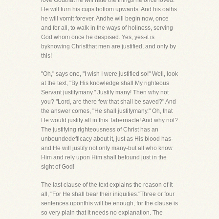
love Godthat he will hate the things he once loved.
He will turn his cups bottom upwards. And his oaths
he will vomit forever. Andhe will begin now, once
and for all, to walk in the ways of holiness, serving
God whom once he despised. Yes, yes-it is
byknowing Christthat men are justified, and only by
this!
"Oh," says one, "I wish I were justified so!" Well, look
at the text, "By His knowledge shall My righteous
Servant justifymany." Justify many! Then why not
you? "Lord, are there few that shall be saved?" And
the answer comes, "He shall justifymany." Oh, that
He would justify all in this Tabernacle! And why not?
The justifying righteousness of Christ has an
unboundedefficacy about it, just as His blood has-
and He will justify not only many-but all who know
Him and rely upon Him shall befound just in the
sight of God!
The last clause of the text explains the reason of it
all, "For He shall bear their iniquities."Three or four
sentences uponthis will be enough, for the clause is
so very plain that it needs no explanation. The