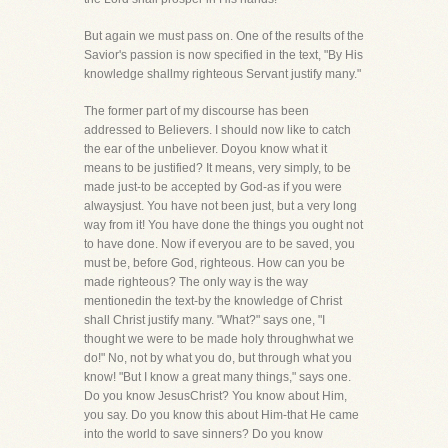
But again we must pass on. One of the results of the
Savior's passion is now specified in the text, "By His
knowledge shallmy righteous Servant justify many."
The former part of my discourse has been
addressed to Believers. I should now like to catch
the ear of the unbeliever. Doyou know what it
means to be justified? It means, very simply, to be
made just-to be accepted by God-as if you were
alwaysjust. You have not been just, but a very long
way from it! You have done the things you ought not
to have done. Now if everyou are to be saved, you
must be, before God, righteous. How can you be
made righteous? The only way is the way
mentionedin the text-by the knowledge of Christ
shall Christ justify many. "What?" says one, "I
thought we were to be made holy throughwhat we
do!" No, not by what you do, but through what you
know! "But I know a great many things," says one.
Do you know JesusChrist? You know about Him,
you say. Do you know this about Him-that He came
into the world to save sinners? Do you know