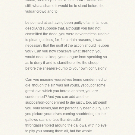
would, sustain you. I have no doubt it would, but
still, whata shame it would be to stand before the
vulgar crowd and to
be pointed at as having been guilty of an infamous
deed! And suppose that, although you had not
committed the deed, you were,nevertheless, unable
to plead guiltless, for, for certain reasons, it was
necessary that the guilt of the action should lieupon
you? Can you now conceive what strength you
would need to keep your tongue from speaking so
as to deny it-and to standthere like the sheep
before the shearers-dumb to your own confusion?
Can you imagine yourselves being condemned to
die, though the sin was not yours, yet out of some
great love which you boreto another, you are
condemned? And you can add another
supposition-condemned to die justly, too, although
you, yourselves,had not personally been guilty. Can
you picture yourselves coming shuddering up the
gallows stairs to face that dreadful
throngassembled around the gallows, with no eye
to pity you among them all, but the whole