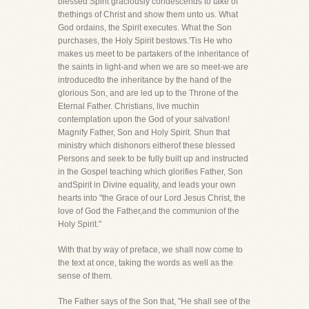
blessed Spirit graciously condescends to take of
thethings of Christ and show them unto us. What
God ordains, the Spirit executes. What the Son
purchases, the Holy Spirit bestows.'Tis He who
makes us meet to be partakers of the inheritance of
the saints in light-and when we are so meet-we are
introducedto the inheritance by the hand of the
glorious Son, and are led up to the Throne of the
Eternal Father. Christians, live muchin
contemplation upon the God of your salvation!
Magnify Father, Son and Holy Spirit. Shun that
ministry which dishonors eitherof these blessed
Persons and seek to be fully built up and instructed
in the Gospel teaching which glorifies Father, Son
andSpirit in Divine equality, and leads your own
hearts into "the Grace of our Lord Jesus Christ, the
love of God the Father,and the communion of the
Holy Spirit."
With that by way of preface, we shall now come to
the text at once, taking the words as well as the
sense of them.
The Father says of the Son that, "He shall see of the