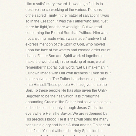
Him a satisfactory reward. How delightful it is to
observe the co-working of the various Persons
ofthe sacred Trinity in the matter of salvation! It was
so in the Creation. It was the Father who said, "Let
there be light,"and there was light. But we read
concerning the Eternal Son that, "without Him was
not anything made which was made," andwe find
express mention of the Spirit of God, who moved
upon the face of the waters and created order out of
chaos. Father,Son and Spirit worked together to
make the world and, in the making of man, we all
remember that gracious word, "Let Us makeman in
Our own image with Our own likeness." Even so is it
in our salvation. The Father has chosen a people
unto Himself.These people He has given unto the
Son. To these people He has also given the Only-
Begotten to be their salvation. It is throughthe
abounding Grace of the Father that salvation comes
to the chosen, but only through Jesus Christ, for
everywhere He isthe Savior. We are redeemed by
His precious blood. He it is that will bring the many
sons unto glory and is the Author andthe Finisher of
their faith. Yet not without the Holy Spirit, for the