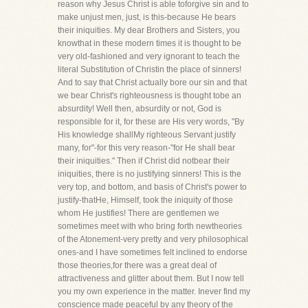
reason why Jesus Christ is able toforgive sin and to
make unjust men, just, is this-because He bears
their iniquities. My dear Brothers and Sisters, you
knowthat in these modern times it is thought to be
very old-fashioned and very ignorant to teach the
literal Substitution of Christin the place of sinners!
And to say that Christ actually bore our sin and that
we bear Christ's righteousness is thought tobe an
absurdity! Well then, absurdity or not, God is
responsible for it, for these are His very words, "By
His knowledge shallMy righteous Servant justify
many, for"-for this very reason-"for He shall bear
their iniquities." Then if Christ did notbear their
iniquities, there is no justifying sinners! This is the
very top, and bottom, and basis of Christ's power to
justify-thatHe, Himself, took the iniquity of those
whom He justifies! There are gentlemen we
sometimes meet with who bring forth newtheories
of the Atonement-very pretty and very philosophical
ones-and I have sometimes felt inclined to endorse
those theories,for there was a great deal of
attractiveness and glitter about them. But I now tell
you my own experience in the matter. Inever find my
conscience made peaceful by any theory of the