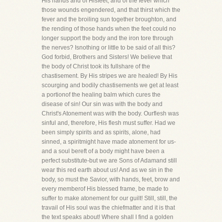
His hands and of Hisfeet, and of the fever which
those wounds engendered, and that thirst which the
fever and the broiling sun together broughton, and
the rending of those hands when the feet could no
longer support the body and the iron tore through
the nerves? Isnothing or little to be said of all this?
God forbid, Brothers and Sisters! We believe that
the body of Christ took its fullshare of the
chastisement. By His stripes we are healed! By His
scourging and bodily chastisements we get at least
a portionof the healing balm which cures the
disease of sin! Our sin was with the body and
Christ's Atonement was with the body. Ourflesh was
sinful and, therefore, His flesh must suffer. Had we
been simply spirits and as spirits, alone, had
sinned, a spiritmight have made atonement for us-
and a soul bereft of a body might have been a
perfect substitute-but we are Sons of Adamand still
wear this red earth about us! And as we sin in the
body, so must the Savior, with hands, feet, brow and
every memberof His blessed frame, be made to
suffer to make atonement for our guilt! Still, still, the
travail of His soul was the chiefmatter and it is that
the text speaks about! Where shall I find a golden