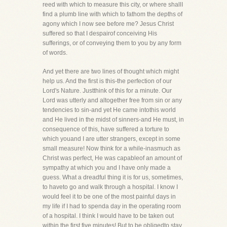
reed with which to measure this city, or where shallI
find a plumb line with which to fathom the depths of
agony which I now see before me? Jesus Christ
suffered so that I despairof conceiving His
sufferings, or of conveying them to you by any form
of words.
And yet there are two lines of thought which might
help us. And the first is this-the perfection of our
Lord's Nature. Justthink of this for a minute. Our
Lord was utterly and altogether free from sin or any
tendencies to sin-and yet He came intothis world
and He lived in the midst of sinners-and He must, in
consequence of this, have suffered a torture to
which youand I are utter strangers, except in some
small measure! Now think for a while-inasmuch as
Christ was perfect, He was capableof an amount of
sympathy at which you and I have only made a
guess. What a dreadful thing it is for us, sometimes,
to haveto go and walk through a hospital. I know I
would feel it to be one of the most painful days in
my life if I had to spenda day in the operating room
of a hospital. I think I would have to be taken out
within the first five minutes! But to be obligedto stay