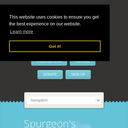
This website uses cookies to ensure you get
the best experience on our website.
LivePrayer
Learn more
Got it!
PrayerByPhone
REVIVAL
DONATE
SIGN UP
Spurgeon's