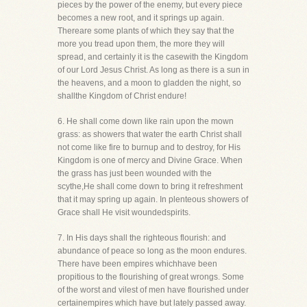
pieces by the power of the enemy, but every piece
becomes a new root, and it springs up again.
Thereare some plants of which they say that the
more you tread upon them, the more they will
spread, and certainly it is the casewith the Kingdom
of our Lord Jesus Christ. As long as there is a sun in
the heavens, and a moon to gladden the night, so
shallthe Kingdom of Christ endure!
6. He shall come down like rain upon the mown
grass: as showers that water the earth Christ shall
not come like fire to burnup and to destroy, for His
Kingdom is one of mercy and Divine Grace. When
the grass has just been wounded with the
scythe,He shall come down to bring it refreshment
that it may spring up again. In plenteous showers of
Grace shall He visit woundedspirits.
7. In His days shall the righteous flourish: and
abundance of peace so long as the moon endures.
There have been empires whichhave been
propitious to the flourishing of great wrongs. Some
of the worst and vilest of men have flourished under
certainempires which have but lately passed away.