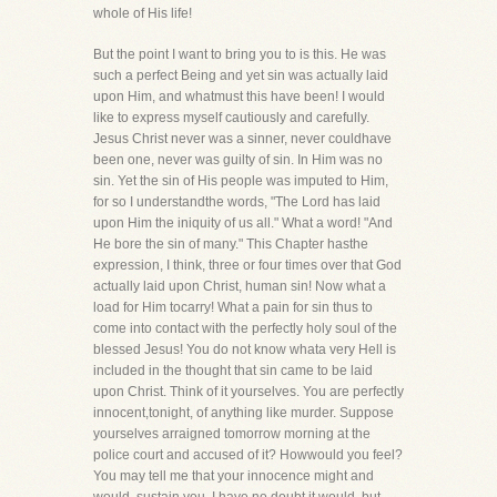
whole of His life!
But the point I want to bring you to is this. He was
such a perfect Being and yet sin was actually laid
upon Him, and whatmust this have been! I would
like to express myself cautiously and carefully.
Jesus Christ never was a sinner, never couldhave
been one, never was guilty of sin. In Him was no
sin. Yet the sin of His people was imputed to Him,
for so I understandthe words, "The Lord has laid
upon Him the iniquity of us all." What a word! "And
He bore the sin of many." This Chapter hasthe
expression, I think, three or four times over that God
actually laid upon Christ, human sin! Now what a
load for Him tocarry! What a pain for sin thus to
come into contact with the perfectly holy soul of the
blessed Jesus! You do not know whata very Hell is
included in the thought that sin came to be laid
upon Christ. Think of it yourselves. You are perfectly
innocent,tonight, of anything like murder. Suppose
yourselves arraigned tomorrow morning at the
police court and accused of it? Howwould you feel?
You may tell me that your innocence might and