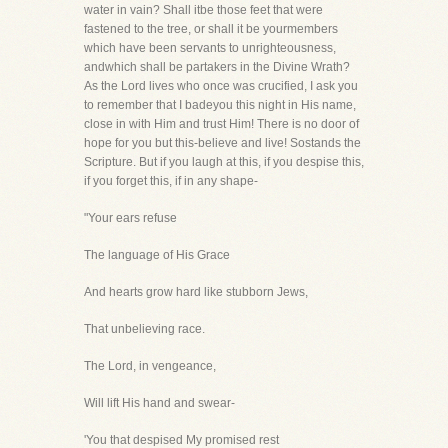
water in vain? Shall itbe those feet that were
fastened to the tree, or shall it be yourmembers
which have been servants to unrighteousness,
andwhich shall be partakers in the Divine Wrath?
As the Lord lives who once was crucified, I ask you
to remember that I badeyou this night in His name,
close in with Him and trust Him! There is no door of
hope for you but this-believe and live! Sostands the
Scripture. But if you laugh at this, if you despise this,
if you forget this, if in any shape-
"Your ears refuse
The language of His Grace
And hearts grow hard like stubborn Jews,
That unbelieving race.
The Lord, in vengeance,
Will lift His hand and swear-
'You that despised My promised rest