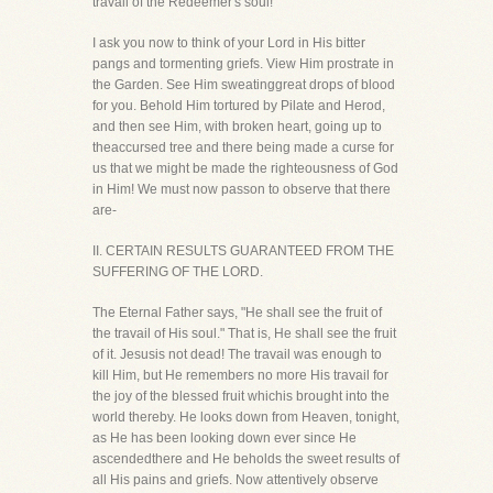
travail of the Redeemer's soul!
I ask you now to think of your Lord in His bitter
pangs and tormenting griefs. View Him prostrate in
the Garden. See Him sweatinggreat drops of blood
for you. Behold Him tortured by Pilate and Herod,
and then see Him, with broken heart, going up to
theaccursed tree and there being made a curse for
us that we might be made the righteousness of God
in Him! We must now passon to observe that there
are-
II. CERTAIN RESULTS GUARANTEED FROM THE
SUFFERING OF THE LORD.
The Eternal Father says, "He shall see the fruit of
the travail of His soul." That is, He shall see the fruit
of it. Jesusis not dead! The travail was enough to
kill Him, but He remembers no more His travail for
the joy of the blessed fruit whichis brought into the
world thereby. He looks down from Heaven, tonight,
as He has been looking down ever since He
ascendedthere and He beholds the sweet results of
all His pains and griefs. Now attentively observe