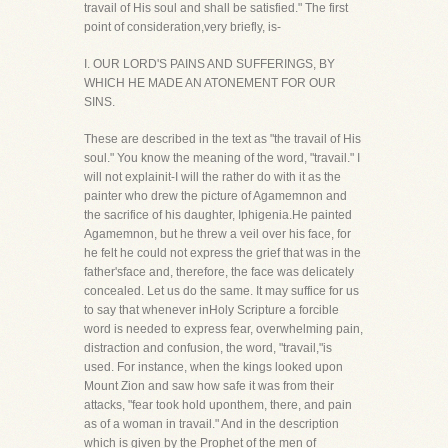
travail of His soul and shall be satisfied." The first
point of consideration,very briefly, is-
I. OUR LORD'S PAINS AND SUFFERINGS, BY
WHICH HE MADE AN ATONEMENT FOR OUR
SINS.
These are described in the text as "the travail of His
soul." You know the meaning of the word, "travail." I
will not explainit-I will the rather do with it as the
painter who drew the picture of Agamemnon and
the sacrifice of his daughter, Iphigenia.He painted
Agamemnon, but he threw a veil over his face, for
he felt he could not express the grief that was in the
father'sface and, therefore, the face was delicately
concealed. Let us do the same. It may suffice for us
to say that whenever inHoly Scripture a forcible
word is needed to express fear, overwhelming pain,
distraction and confusion, the word, "travail,"is
used. For instance, when the kings looked upon
Mount Zion and saw how safe it was from their
attacks, "fear took hold uponthem, there, and pain
as of a woman in travail." And in the description
which is given by the Prophet of the men of