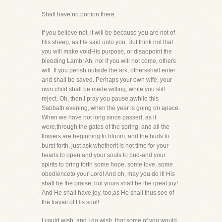
Shall have no portion there.
If you believe not, it will be because you are not of
His sheep, as He said unto you. But think not that
you will make voidHis purpose, or disappoint the
bleeding Lamb! Ah, no! If you will not come, others
will. If you perish outside the ark, othersshall enter
and shall be saved. Perhaps your own wife, your
own child shall be made willing, while you still
reject. Oh, then,I pray you pause awhile this
Sabbath evening, when the year is going on apace.
When we have not long since passed, as it
were,through the gates of the spring, and all the
flowers are beginning to bloom, and the buds to
burst forth, just ask whetherit is not time for your
hearts to open and your souls to bud-and your
spirits to bring forth some hope, some love, some
obedienceto your Lord! And oh, may you do it! His
shall be the praise, but yours shall be the great joy!
And He shall have joy, too,as He shall thus see of
the travail of His soul!
I could wish, and I do wish, that some of you would