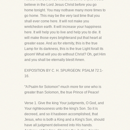
believe in the Lord Jesus Christ before you go
home tonight. You may nothave many more times to
go home. This may be the very last time that you
shall ever come here. It will not make you
wretchedon earth. It will increase your happiness
here. It will help you to live and help you to die. It
will make those eyes brighterand put that heart at
greater ease. And as for eternity, this is the true
Lamp for its darkness, this is the true Light forall its
gloom! What will you do without Christ? Oh, get Him
and you shall be eternally blest! Amen.
EXPOSITION BY C. H. SPURGEON: PSALM 72:1-
16.
"A Psalm for Solomon"-much more for one who is
greater than Solomon, the true Prince of Peace!
Verse 1. Give the king Your judgments, O God, and
Your righteousness unto the king's Son. So it is
decreed, and so it hasbeen accomplished, that
Jesus, who is both a King and a King's Son, should
have all judgment delivered into His hands.