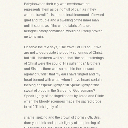
Babylonwhen their city was overthrown-he
represents them as being "full of pain as if they
were in travail." It is an unutterableamount of inward
grief and trouble and a swelling of the inner man
until it seems as if the whole fabric of nature,
beingdelicately convulsed, would be utterly broken
up to its ruin.
Observe the text says, "The travail of His soul." We
are not to depreciate the bodily sufferings of Christ,
but still it hasbeen well said that "the soul-sufferings
of Christ were the soul of His sufferings." Brothers
and Sisters, there was so muchin the outward
agony of Christ, that my ears have tingled and my
heart burned with wrath when I have heard certain
theologiansspeak lightly of it! Speak lightly of the
sweat of blood in the Garden of Gethsemane?
Speak lightly of the flagellations byHerod and Pilate
when the bloody scourges made the sacred drops
to roll? Think lightly of the
shame, spitting and the crown of thorns? Oh, Sirs,
dare you think and speak lightly of the piercing of