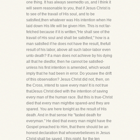
one thing. It has always seemedto us, and I think it
will seem reasonable to you, that if Jesus Christ is
to see of the travail of His soul, and to be
satisfied,then whatever was His intention when He
laid down His life will be given Him. This is not far-
fetched because if it is written,"He shall see of the
travail of His soul and shall be satisfied," how is a
man satisfied if he does not have the result, thefull
result of his labor, above all such labor-labor even
unto death? If a man does not achieve by his dying
all that he diedfor, then he cannot be satisfied-
unless his first intention is amended, which would
imply that he had been in error. Do yousee the drift
of this observation? Jesus Christ did not, then, on
the Cross, intend to save every man! It is not true
thatJesus Christ died with the intention of saving
every man of the human race. But this is true-Christ
died that every man mightbe spared-and they are
spared. You are here tonight as the result of His
death. And in that sense He "tasted death for
everyman." He died that every man might have the
Gospel preached to Him, that there should be an
honest declaration that whoeverbelieves in Jesus
Christ shall be saved. I this night, for the ten