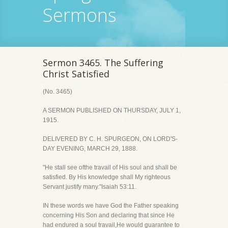
Sermons
Sermon 3465. The Suffering
Christ Satisfied
(No. 3465)
A SERMON PUBLISHED ON THURSDAY, JULY 1,
1915.
DELIVERED BY C. H. SPURGEON, ON LORD'S-
DAY EVENING, MARCH 29, 1888.
"He stall see ofthe travail of His soul and shall be
satisfied. By His knowledge shall My righteous
Servant justify many."Isaiah 53:11.
IN these words we have God the Father speaking
concerning His Son and declaring that since He
had endured a soul travail,He would guarantee to