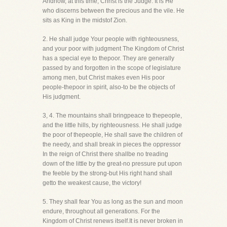
Andnow, at this time, Christ is the Judge. It is He
who discerns between the precious and the vile. He
sits as King in the midstof Zion.
2. He shall judge Your people with righteousness,
and your poor with judgment The Kingdom of Christ
has a special eye to thepoor. They are generally
passed by and forgotten in the scope of legislature
among men, but Christ makes even His poor
people-thepoor in spirit, also-to be the objects of
His judgment.
3, 4. The mountains shall bringpeace to thepeople,
and the little hills, by righteousness. He shall judge
the poor of thepeople, He shall save the children of
the needy, and shall break in pieces the oppressor
In the reign of Christ there shallbe no treading
down of the little by the great-no pressure put upon
the feeble by the strong-but His right hand shall
getto the weakest cause, the victory!
5. They shall fear You as long as the sun and moon
endure, throughout all generations. For the
Kingdom of Christ renews itself.It is never broken in