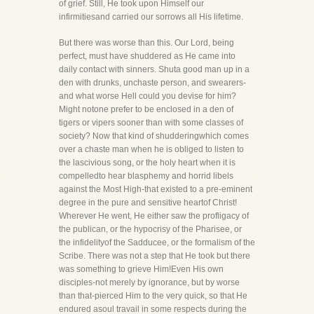
of grief. Still, He took upon Himself our
infirmitiesand carried our sorrows all His lifetime.
But there was worse than this. Our Lord, being
perfect, must have shuddered as He came into
daily contact with sinners. Shuta good man up in a
den with drunks, unchaste person, and swearers-
and what worse Hell could you devise for him?
Might notone prefer to be enclosed in a den of
tigers or vipers sooner than with some classes of
society? Now that kind of shudderingwhich comes
over a chaste man when he is obliged to listen to
the lascivious song, or the holy heart when it is
compelledto hear blasphemy and horrid libels
against the Most High-that existed to a pre-eminent
degree in the pure and sensitive heartof Christ!
Wherever He went, He either saw the profligacy of
the publican, or the hypocrisy of the Pharisee, or
the infidelityof the Sadducee, or the formalism of the
Scribe. There was not a step that He took but there
was something to grieve Him!Even His own
disciples-not merely by ignorance, but by worse
than that-pierced Him to the very quick, so that He
endured asoul travail in some respects during the