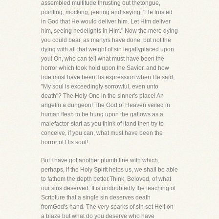
assembled multitude thrusting out thetongue,
pointing, mocking, jeering and saying, "He trusted
in God that He would deliver him. Let Him deliver
him, seeing hedelights in Him." Now the mere dying
you could bear, as martyrs have done, but not the
dying with all that weight of sin legallyplaced upon
you! Oh, who can tell what must have been the
horror which took hold upon the Savior, and how
true must have beenHis expression when He said,
"My soul is exceedingly sorrowful, even unto
death"? The Holy One in the sinner's place! An
angelin a dungeon! The God of Heaven veiled in
human flesh to be hung upon the gallows as a
malefactor-start as you think of itand then try to
conceive, if you can, what must have been the
horror of His soul!
But I have got another plumb line with which,
perhaps, if the Holy Spirit helps us, we shall be able
to fathom the depth better.Think, Beloved, of what
our sins deserved. It is undoubtedly the teaching of
Scripture that a single sin deserves death
fromGod's hand. The very sparks of sin set Hell on
a blaze but what do you deserve who have