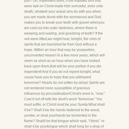
you? Oh, impenitent ones, if the imputed sins that
were laid on Christ made Him sorrowful, even unto
death, whatwill your actual sins do with you when
you are made drunk with the wormwood and God
makes you to break your teeth with gravel-whenyou
are cast out into outer darkness, where there is
weeping and wailing, and gnashing of teeth? If the
veil were lifted,we might hear, tonight, the cries of
spirits that are banished far from God without a
hope. Within an hour that may be yourportion,
unconverted Hearer! In a few more years, which will
seem as short as an hour when you have looked
back upon them,that will be your portion if you die
impenitent! And if you do not repent tonight, what
cause have you to hope that you willrepent
tomorrow? Hearts do not soften by delay! Spirits are
not rendered more susceptible of gracious
influences by procrastination!Christ's word is, "now."
Cast it not off with the devil's word-"tomorrow." You
must suffer, or Christ must be your Surety.What shall
it be? Shall it be the hands fastened to the wood,
yonder, or shall yourhands be tormented in the
flame? Shallit be that tongue which said, "I thirst," or
shall it be yourtongue which shall long for a drop of