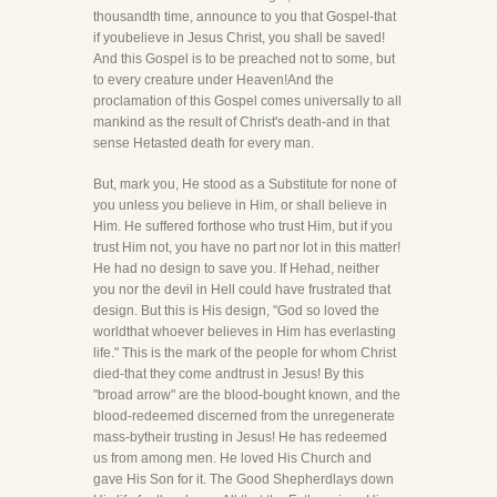
thousandth time, announce to you that Gospel-that
if youbelieve in Jesus Christ, you shall be saved!
And this Gospel is to be preached not to some, but
to every creature under Heaven!And the
proclamation of this Gospel comes universally to all
mankind as the result of Christ's death-and in that
sense Hetasted death for every man.
But, mark you, He stood as a Substitute for none of
you unless you believe in Him, or shall believe in
Him. He suffered forthose who trust Him, but if you
trust Him not, you have no part nor lot in this matter!
He had no design to save you. If Hehad, neither
you nor the devil in Hell could have frustrated that
design. But this is His design, "God so loved the
worldthat whoever believes in Him has everlasting
life." This is the mark of the people for whom Christ
died-that they come andtrust in Jesus! By this
"broad arrow" are the blood-bought known, and the
blood-redeemed discerned from the unregenerate
mass-bytheir trusting in Jesus! He has redeemed
us from among men. He loved His Church and
gave His Son for it. The Good Shepherdlays down