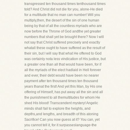
transgressed ten thousand times tenthousand times
told? And Christ did not die for you, alone-He died
for a multitude that no man can number! Will you
multiply,then, the desert of the sin of one human
being by that of all the countless myriads who are
now before the Throne of God andthe yet greater
numbers that shall yet be brought there? Now I will
not say that Christ suffered precisely and exactly
whatall these ought to have suffered as the result of
their sin, but I will say that what He offered to God
was certainly nota less vindication of His justice, but
a greater one than all that would have been, for if
all the myriads of the elect hadlaid in Hell forever
and ever, their debt would have been no nearer
payment after ten thousand times ten thousand
years thanat the first! And yet this Man, by His one
offering of Himself, has put away all the sin and all
the punishment to all themultitudes for whom He
shed His blood! Transcendent mystery! Angelic
minds shall fail to explore the heights, and
depths,and lengths, and breadth of this atoning
Sacrifice! Can you now guess at it? You can, yet
you cannot tell it, for it surpasseslanguage-the