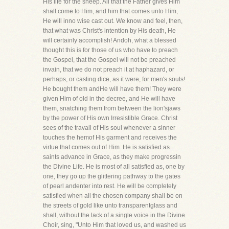
His life for the sheep. All that the Father gives Him
shall come to Him, and him that comes unto Him,
He will inno wise cast out. We know and feel, then,
that what was Christ's intention by His death, He
will certainly accomplish! Andoh, what a blessed
thought this is for those of us who have to preach
the Gospel, that the Gospel will not be preached
invain, that we do not preach it at haphazard, or
perhaps, or casting dice, as it were, for men's souls!
He bought them andHe will have them! They were
given Him of old in the decree, and He will have
them, snatching them from between the lion'sjaws
by the power of His own Irresistible Grace. Christ
sees of the travail of His soul whenever a sinner
touches the hemof His garment and receives the
virtue that comes out of Him. He is satisfied as
saints advance in Grace, as they make progressin
the Divine Life. He is most of all satisfied as, one by
one, they go up the glittering pathway to the gates
of pearl andenter into rest. He will be completely
satisfied when all the chosen company shall be on
the streets of gold like unto transparentglass and
shall, without the lack of a single voice in the Divine
Choir, sing, "Unto Him that loved us, and washed us