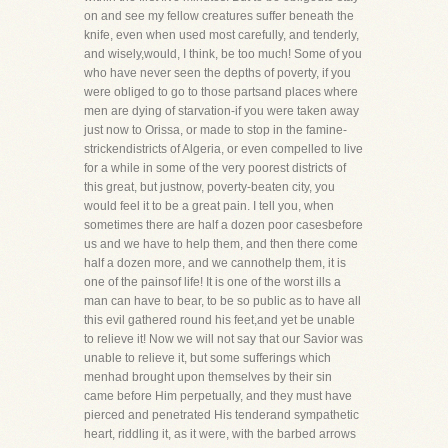
on and see my fellow creatures suffer beneath the
knife, even when used most carefully, and tenderly,
and wisely,would, I think, be too much! Some of you
who have never seen the depths of poverty, if you
were obliged to go to those partsand places where
men are dying of starvation-if you were taken away
just now to Orissa, or made to stop in the famine-
strickendistricts of Algeria, or even compelled to live
for a while in some of the very poorest districts of
this great, but justnow, poverty-beaten city, you
would feel it to be a great pain. I tell you, when
sometimes there are half a dozen poor casesbefore
us and we have to help them, and then there come
half a dozen more, and we cannothelp them, it is
one of the painsof life! It is one of the worst ills a
man can have to bear, to be so public as to have all
this evil gathered round his feet,and yet be unable
to relieve it! Now we will not say that our Savior was
unable to relieve it, but some sufferings which
menhad brought upon themselves by their sin
came before Him perpetually, and they must have
pierced and penetrated His tenderand sympathetic
heart, riddling it, as it were, with the barbed arrows