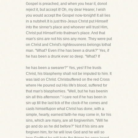
Gospel is preached, and when you hear it, donot
reject it, but accept it! Oh, my dear Hearer, I wish
you would accept the Gospel now-tonight! It all lies
in a nutshell.It is just this-Jesus Christ put Himself
into the sinner's place and whoever will trust Him,
Christ put Himself into thatman's place. And that
man's sins are not his sins any more. They were put
on Christ and Christ's righteousness belongs tothat
man. "What? Even if he has been a drunk?" Yes, if
he has been a drunk ever so deep. "What? If
he has been a swearer?" Yes, yes! If he trusts
Christ, his blasphemy shall not be imputed to him. It
was laid on Christ. Christsuffered on the red Cross
where He poured out His life's blood, suffered for
that man's blasphemies. "Well, but he has beenin
sin all this afternoon." I care not if he has been in
sin up till the last tick of the clock-if he comes and
casts himselfupon what Christ has done, with a
simple, hearty, earnest faith-he may come in, for his
sins, which are many, are all forgivenhim. "Will he
go and do as he did before?" Not if his sins are
forgiven him, for he will love God and he will so