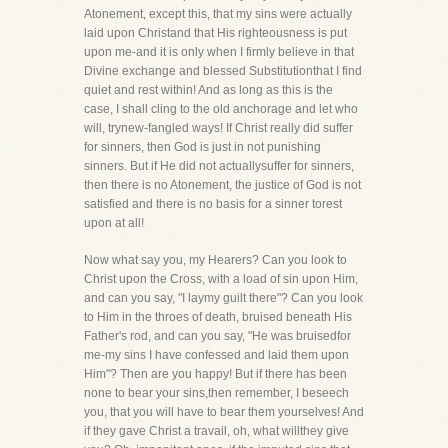
Atonement, except this, that my sins were actually
laid upon Christand that His righteousness is put
upon me-and it is only when I firmly believe in that
Divine exchange and blessed Substitutionthat I find
quiet and rest within! And as long as this is the
case, I shall cling to the old anchorage and let who
will, trynew-fangled ways! If Christ really did suffer
for sinners, then God is just in not punishing
sinners. But if He did not actuallysuffer for sinners,
then there is no Atonement, the justice of God is not
satisfied and there is no basis for a sinner torest
upon at all!
Now what say you, my Hearers? Can you look to
Christ upon the Cross, with a load of sin upon Him,
and can you say, "I laymy guilt there"? Can you look
to Him in the throes of death, bruised beneath His
Father's rod, and can you say, "He was bruisedfor
me-my sins I have confessed and laid them upon
Him"? Then are you happy! But if there has been
none to bear your sins,then remember, I beseech
you, that you will have to bear them yourselves! And
if they gave Christ a travail, oh, what willthey give