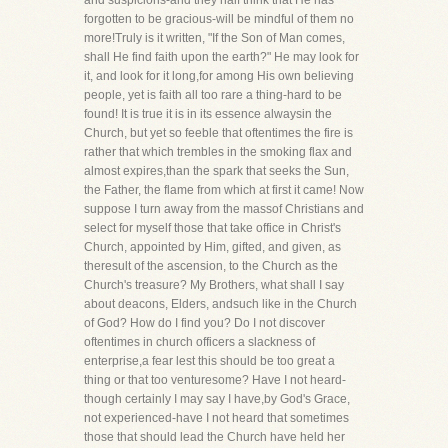
and suspicions-and they half think that He has
forgotten to be gracious-will be mindful of them no
more!Truly is it written, "If the Son of Man comes,
shall He find faith upon the earth?" He may look for
it, and look for it long,for among His own believing
people, yet is faith all too rare a thing-hard to be
found! It is true it is in its essence alwaysin the
Church, but yet so feeble that oftentimes the fire is
rather that which trembles in the smoking flax and
almost expires,than the spark that seeks the Sun,
the Father, the flame from which at first it came! Now
suppose I turn away from the massof Christians and
select for myself those that take office in Christ's
Church, appointed by Him, gifted, and given, as
theresult of the ascension, to the Church as the
Church's treasure? My Brothers, what shall I say
about deacons, Elders, andsuch like in the Church
of God? How do I find you? Do I not discover
oftentimes in church officers a slackness of
enterprise,a fear lest this should be too great a
thing or that too venturesome? Have I not heard-
though certainly I may say I have,by God's Grace,
not experienced-have I not heard that sometimes
those that should lead the Church have held her