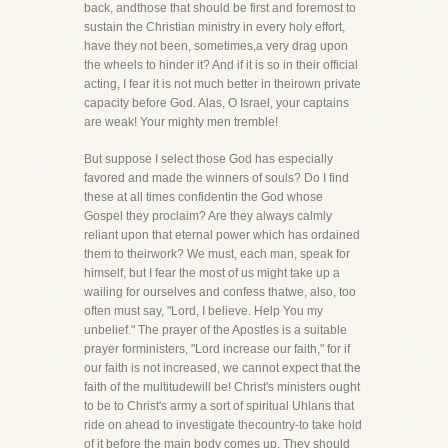
back, andthose that should be first and foremost to
sustain the Christian ministry in every holy effort,
have they not been, sometimes,a very drag upon
the wheels to hinder it? And if it is so in their official
acting, I fear it is not much better in theirown private
capacity before God. Alas, O Israel, your captains
are weak! Your mighty men tremble!
But suppose I select those God has especially
favored and made the winners of souls? Do I find
these at all times confidentin the God whose
Gospel they proclaim? Are they always calmly
reliant upon that eternal power which has ordained
them to theirwork? We must, each man, speak for
himself, but I fear the most of us might take up a
wailing for ourselves and confess thatwe, also, too
often must say, "Lord, I believe. Help You my
unbelief." The prayer of the Apostles is a suitable
prayer forministers, "Lord increase our faith," for if
our faith is not increased, we cannot expect that the
faith of the multitudewill be! Christ's ministers ought
to be to Christ's army a sort of spiritual Uhlans that
ride on ahead to investigate thecountry-to take hold
of it before the main body comes up. They should