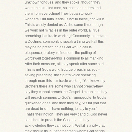
unknown tongues, and they spoke, though they
were uninstructed men, so that men understand
them from everyclime! They began to work
wonders. Our faith leads us not to these, nor will it.
This is wisely denied us. At the same time,though
we work not miracles in the outer world, all true
preaching is miracle working! Commonly to declare
a Doctrine, commonlyto speak a thing well-all this
may be no preaching as God would call it-
eloquence, oratory, refinement, the putting of
wordswell together-this is common to all mankind.
After their measure, all may speak-after some sort.
This is not God's work. Buttrue preaching, soul-
saving preaching, the Spirit's voice speaking
through man-this is miracle working! You know, my
Brothers,there are some who cannot preach-they
say they cannot preach the Gospel. I mean this-they
will preach sermons to God's livingpeople, to God's
quickened ones, and then they say, "As for you that
are dead in sin, I have nothing, to say to you."
Thatis their notion. They are very candid. God never
sent them to preach the Gospel and they
acknowledge they cannot do it. Well,it is a pity that
they should try, but another man whom God sends