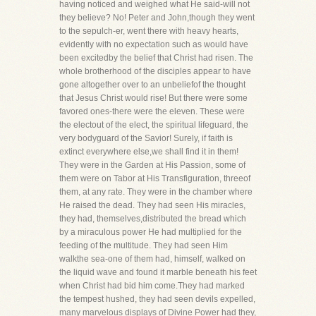
having noticed and weighed what He said-will not
they believe? No! Peter and John,though they went
to the sepulch-er, went there with heavy hearts,
evidently with no expectation such as would have
been excitedby the belief that Christ had risen. The
whole brotherhood of the disciples appear to have
gone altogether over to an unbeliefof the thought
that Jesus Christ would rise! But there were some
favored ones-there were the eleven. These were
the electout of the elect, the spiritual lifeguard, the
very bodyguard of the Savior! Surely, if faith is
extinct everywhere else,we shall find it in them!
They were in the Garden at His Passion, some of
them were on Tabor at His Transfiguration, threeof
them, at any rate. They were in the chamber where
He raised the dead. They had seen His miracles,
they had, themselves,distributed the bread which
by a miraculous power He had multiplied for the
feeding of the multitude. They had seen Him
walkthe sea-one of them had, himself, walked on
the liquid wave and found it marble beneath his feet
when Christ had bid him come.They had marked
the tempest hushed, they had seen devils expelled,
many marvelous displays of Divine Power had they,