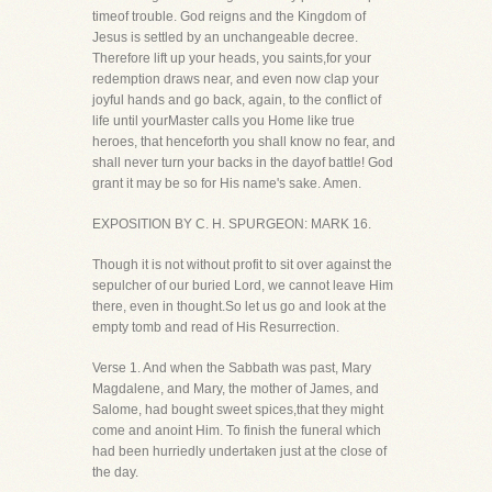
timeof trouble. God reigns and the Kingdom of
Jesus is settled by an unchangeable decree.
Therefore lift up your heads, you saints,for your
redemption draws near, and even now clap your
joyful hands and go back, again, to the conflict of
life until yourMaster calls you Home like true
heroes, that henceforth you shall know no fear, and
shall never turn your backs in the dayof battle! God
grant it may be so for His name's sake. Amen.
EXPOSITION BY C. H. SPURGEON: MARK 16.
Though it is not without profit to sit over against the
sepulcher of our buried Lord, we cannot leave Him
there, even in thought.So let us go and look at the
empty tomb and read of His Resurrection.
Verse 1. And when the Sabbath was past, Mary
Magdalene, and Mary, the mother of James, and
Salome, had bought sweet spices,that they might
come and anoint Him. To finish the funeral which
had been hurriedly undertaken just at the close of
the day.