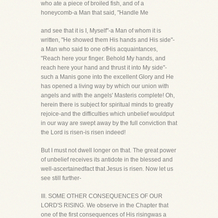
who ate a piece of broiled fish, and of a
honeycomb-a Man that said, "Handle Me
and see that it is I, Myself"-a Man of whom it is
written, "He showed them His hands and His side"-
a Man who said to one ofHis acquaintances,
"Reach here your finger. Behold My hands, and
reach here your hand and thrust it into My side"-
such a Manis gone into the excellent Glory and He
has opened a living way by which our union with
angels and with the angels' Masteris complete! Oh,
herein there is subject for spiritual minds to greatly
rejoice-and the difficulties which unbelief wouldput
in our way are swept away by the full conviction that
the Lord is risen-is risen indeed!
But I must not dwell longer on that. The great power
of unbelief receives its antidote in the blessed and
well-ascertainedfact that Jesus is risen. Now let us
see still further-
III. SOME OTHER CONSEQUENCES OF OUR
LORD'S RISING. We observe in the Chapter that
one of the first consequences of His risingwas a