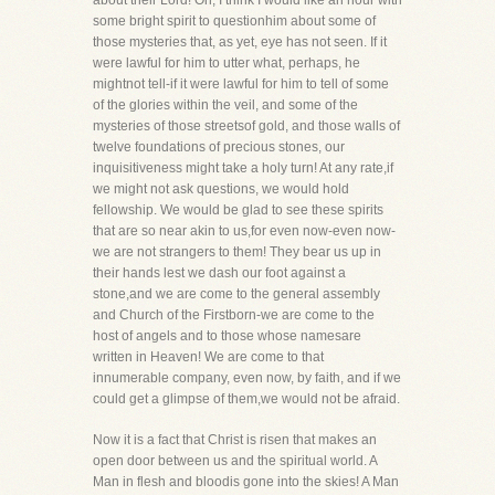
about their Lord! Oh, I think I would like an hour with
some bright spirit to questionhim about some of
those mysteries that, as yet, eye has not seen. If it
were lawful for him to utter what, perhaps, he
mightnot tell-if it were lawful for him to tell of some
of the glories within the veil, and some of the
mysteries of those streetsof gold, and those walls of
twelve foundations of precious stones, our
inquisitiveness might take a holy turn! At any rate,if
we might not ask questions, we would hold
fellowship. We would be glad to see these spirits
that are so near akin to us,for even now-even now-
we are not strangers to them! They bear us up in
their hands lest we dash our foot against a
stone,and we are come to the general assembly
and Church of the Firstborn-we are come to the
host of angels and to those whose namesare
written in Heaven! We are come to that
innumerable company, even now, by faith, and if we
could get a glimpse of them,we would not be afraid.
Now it is a fact that Christ is risen that makes an
open door between us and the spiritual world. A
Man in flesh and bloodis gone into the skies! A Man