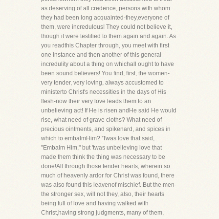
as deserving of all credence, persons with whom
they had been long acquainted-they,everyone of
them, were incredulous! They could not believe it,
though it were testified to them again and again. As
you readthis Chapter through, you meet with first
one instance and then another of this general
incredulity about a thing on whichall ought to have
been sound believers! You find, first, the women-
very tender, very loving, always accustomed to
ministerto Christ's necessities in the days of His
flesh-now their very love leads them to an
unbelieving act! If He is risen andHe said He would
rise, what need of grave cloths? What need of
precious ointments, and spikenard, and spices in
which to embalmHim? 'Twas love that said,
"Embalm Him," but 'twas unbelieving love that
made them think the thing was necessary to be
done!All through those tender hearts, wherein so
much of heavenly ardor for Christ was found, there
was also found this leavenof mischief. But the men-
the stronger sex, will not they, also, their hearts
being full of love and having walked with
Christ,having strong judgments, many of them,