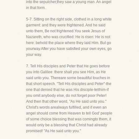
into the sepulcher,they saw a young man. An angel
in that form.
5-7. Sitting on the right side, clothed in a long white
garment: and they were frightened. And he said
unto them, Be not frightened.You seek Jesus of
Nazareth, who was crucified: He is risen: He is not
here: behold the place where they laid Him. But go
yourway.After you have satisfied your own eyes, go
your way.
7. Tell His disciples and Peter that He goes before
you into Galilee: there shall you see Him, as He
said unto you. Thereare some beautiful touches in
that short speech. "Tell His disciples and Peter"-the
one that denied that he was His disciple-tellhim-if
you omit anybody else, do not forget poor Peter!
And then that other word, "As He said unto you."
Christ's words arealways fulfilled, and if even an
angel should come from Heaven to tell God' people
of some choice blessing that was comingto them, it
would only be a blessing that Christ had already
promised! "As He said unto you."