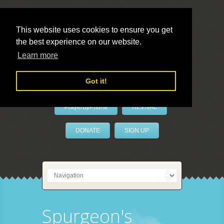
This website uses cookies to ensure you get
the best experience on our website.
LivePrayer
Learn more
Got it!
PrayerByPhone
REVIVAL
DONATE
SIGN UP
Spurgeon's