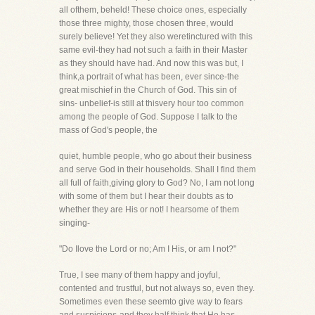
all ofthem, beheld! These choice ones, especially
those three mighty, those chosen three, would
surely believe! Yet they also weretinctured with this
same evil-they had not such a faith in their Master
as they should have had. And now this was but, I
think,a portrait of what has been, ever since-the
great mischief in the Church of God. This sin of
sins- unbelief-is still at thisvery hour too common
among the people of God. Suppose I talk to the
mass of God's people, the
quiet, humble people, who go about their business
and serve God in their households. Shall I find them
all full of faith,giving glory to God? No, I am not long
with some of them but I hear their doubts as to
whether they are His or not! I hearsome of them
singing-
"Do Ilove the Lord or no; Am I His, or am I not?"
True, I see many of them happy and joyful,
contented and trustful, but not always so, even they.
Sometimes even these seemto give way to fears