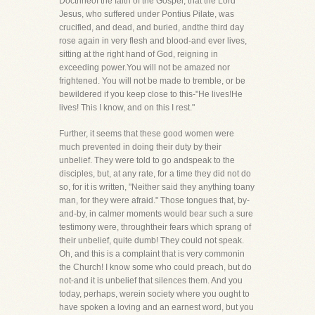
Doctrineof the faith of the Gospel, that the Lord
Jesus, who suffered under Pontius Pilate, was
crucified, and dead, and buried, andthe third day
rose again in very flesh and blood-and ever lives,
sitting at the right hand of God, reigning in
exceeding power.You will not be amazed nor
frightened. You will not be made to tremble, or be
bewildered if you keep close to this-"He lives!He
lives! This I know, and on this I rest."
Further, it seems that these good women were
much prevented in doing their duty by their
unbelief. They were told to go andspeak to the
disciples, but, at any rate, for a time they did not do
so, for it is written, "Neither said they anything toany
man, for they were afraid." Those tongues that, by-
and-by, in calmer moments would bear such a sure
testimony were, throughtheir fears which sprang of
their unbelief, quite dumb! They could not speak.
Oh, and this is a complaint that is very commonin
the Church! I know some who could preach, but do
not-and it is unbelief that silences them. And you
today, perhaps, werein society where you ought to
have spoken a loving and an earnest word, but you