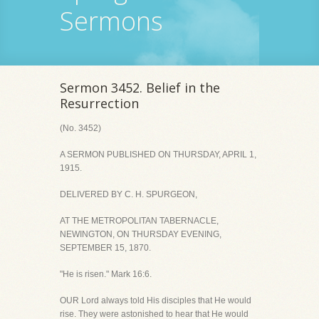
Sermons
Sermon 3452. Belief in the
Resurrection
(No. 3452)
A SERMON PUBLISHED ON THURSDAY, APRIL 1,
1915.
DELIVERED BY C. H. SPURGEON,
AT THE METROPOLITAN TABERNACLE,
NEWINGTON, ON THURSDAY EVENING,
SEPTEMBER 15, 1870.
"He is risen." Mark 16:6.
OUR Lord always told His disciples that He would
rise. They were astonished to hear that He would