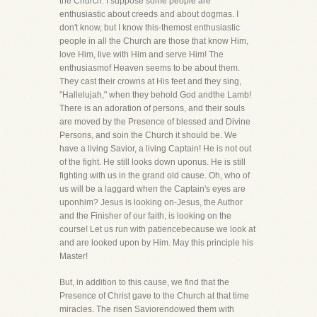
the Church. I suppose some people are
enthusiastic about creeds and about dogmas. I
don't know, but I know this-themost enthusiastic
people in all the Church are those that know Him,
love Him, live with Him and serve Him! The
enthusiasmof Heaven seems to be about them.
They cast their crowns at His feet and they sing,
"Hallelujah," when they behold God andthe Lamb!
There is an adoration of persons, and their souls
are moved by the Presence of blessed and Divine
Persons, and soin the Church it should be. We
have a living Savior, a living Captain! He is not out
of the fight. He still looks down uponus. He is still
fighting with us in the grand old cause. Oh, who of
us will be a laggard when the Captain's eyes are
uponhim? Jesus is looking on-Jesus, the Author
and the Finisher of our faith, is looking on the
course! Let us run with patiencebecause we look at
and are looked upon by Him. May this principle his
Master!
But, in addition to this cause, we find that the
Presence of Christ gave to the Church at that time
miracles. The risen Saviorendowed them with