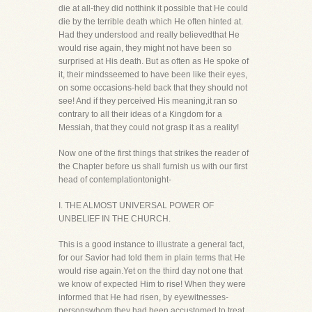
die at all-they did notthink it possible that He could
die by the terrible death which He often hinted at.
Had they understood and really believedthat He
would rise again, they might not have been so
surprised at His death. But as often as He spoke of
it, their mindsseemed to have been like their eyes,
on some occasions-held back that they should not
see! And if they perceived His meaning,it ran so
contrary to all their ideas of a Kingdom for a
Messiah, that they could not grasp it as a reality!
Now one of the first things that strikes the reader of
the Chapter before us shall furnish us with our first
head of contemplationtonight-
I. THE ALMOST UNIVERSAL POWER OF
UNBELIEF IN THE CHURCH.
This is a good instance to illustrate a general fact,
for our Savior had told them in plain terms that He
would rise again.Yet on the third day not one that
we know of expected Him to rise! When they were
informed that He had risen, by eyewitnesses-
personswhom they had been accustomed to treat