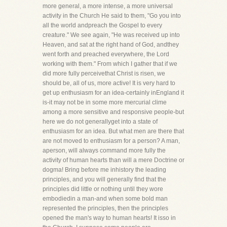
more general, a more intense, a more universal
activity in the Church He said to them, "Go you into
all the world andpreach the Gospel to every
creature." We see again, "He was received up into
Heaven, and sat at the right hand of God, andthey
went forth and preached everywhere, the Lord
working with them." From which I gather that if we
did more fully perceivethat Christ is risen, we
should be, all of us, more active! It is very hard to
get up enthusiasm for an idea-certainly inEngland it
is-it may not be in some more mercurial clime
among a more sensitive and responsive people-but
here we do not generallyget into a state of
enthusiasm for an idea. But what men are there that
are not moved to enthusiasm for a person? A man,
aperson, will always command more fully the
activity of human hearts than will a mere Doctrine or
dogma! Bring before me inhistory the leading
principles, and you will generally find that the
principles did little or nothing until they wore
embodiedin a man-and when some bold man
represented the principles, then the principles
opened the man's way to human hearts! It isso in