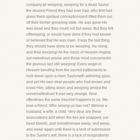
company,all weeping, weeping for a dead Savior-
the dearest Friend they had ever had, who first had
given them spiritual conceptionsand lifted them out
off their former groveling state. He was gone-He
was dead and they could not but weep. But they left
offweeping, or would have done if they had known
or believed that He was risen. It was the last thing
they should have done,to be weeping. He rising,
and they weeping! All the harps of Heaven ringing
out melodious praise-and those most concernedin
the glorious fact still weeping! Every angel in
Heaven bending from the sacred battlements to
look down upon a risen Saviorwith admiring gaze,
and yet His own dear people who had known and
loved Him, sitting down and weeping amidst the
universalfestival! It was very strange. Now
oftentimes the same mischief happens to us. We
lose a friend. Who among us has not? Welose a
husband, a wife, a child. Very dear are these
associations and when the ties are snapped, our
heart bleeds, and sometimeswe weep, and weep,
and weep again until there is a lack of submission
to the Savior's will, there is a lack of resignationto