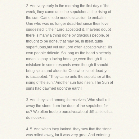
2. And very early in the morning the first day of the
week, they came unto the sepulcher at the rising of
the sun. Came todo needless action-to embalm
One who was no longer dead-but since their love
suggested it, their Lord accepted it. I haveno doubt
there is many a thing done by gracious people, or
thought to be done, that may be, in itself, quite
superfluous,but yet our Lord often accepts what His
own people ridicule. So long as the heart sincerely
meant to pay a loving homage,even though it is
mistaken in some respects-even though it should
bring spice and aloes for One who is not dead-yet
is itaccepted. "They came unto the sepulcher at the
rising of the sun." Another sun had risen. The Sun of
suns had dawned uponthe earth!
3. And they said among themselves, Who shall roll
away the stone from the door of the sepulcher for
us? We often trouble ourselvesabout difficulties that
do not exist.
4. 5. And when they looked, they saw that the stone
was rolled away, for it was very great And entering