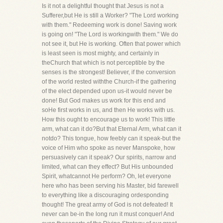
Is it not a delightful thought that Jesus is not a
Sufferer,but He is still a Worker? "The Lord working
with them." Redeeming work is done! Saving work
is going on! "The Lord is workingwith them." We do
not see it, but He is working. Often that power which
is least seen is most mighty, and certainly in
theChurch that which is not perceptible by the
senses is the strongest! Believer, if the conversion
of the world rested withthe Church-if the gathering
of the elect depended upon us-it would never be
done! But God makes us work for this end and
soHe first works in us, and then He works with us.
How this ought to encourage us to work! This little
arm, what can it do?But that Eternal Arm, what can it
notdo? This tongue, how feebly can it speak-but the
voice of Him who spoke as never Manspoke, how
persuasively can it speak? Our spirits, narrow and
limited, what can they effect? But His unbounded
Spirit, whatcannot He perform? Oh, let everyone
here who has been serving his Master, bid farewell
to everything like a discouraging ordesponding
thought! The great army of God is not defeated! It
never can be-in the long run it must conquer! And