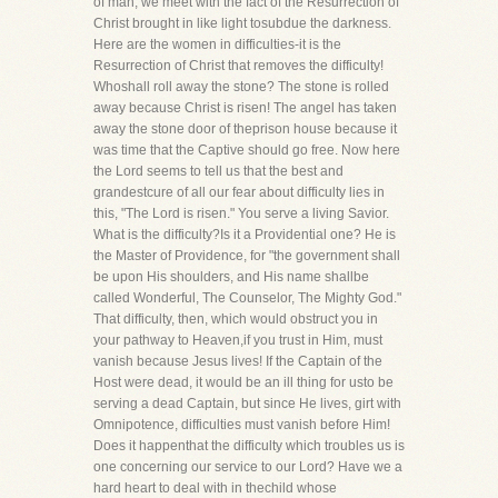
of man, we meet with the fact of the Resurrection of
Christ brought in like light tosubdue the darkness.
Here are the women in difficulties-it is the
Resurrection of Christ that removes the difficulty!
Whoshall roll away the stone? The stone is rolled
away because Christ is risen! The angel has taken
away the stone door of theprison house because it
was time that the Captive should go free. Now here
the Lord seems to tell us that the best and
grandestcure of all our fear about difficulty lies in
this, "The Lord is risen." You serve a living Savior.
What is the difficulty?Is it a Providential one? He is
the Master of Providence, for "the government shall
be upon His shoulders, and His name shallbe
called Wonderful, The Counselor, The Mighty God."
That difficulty, then, which would obstruct you in
your pathway to Heaven,if you trust in Him, must
vanish because Jesus lives! If the Captain of the
Host were dead, it would be an ill thing for usto be
serving a dead Captain, but since He lives, girt with
Omnipotence, difficulties must vanish before Him!
Does it happenthat the difficulty which troubles us is
one concerning our service to our Lord? Have we a
hard heart to deal with in thechild whose