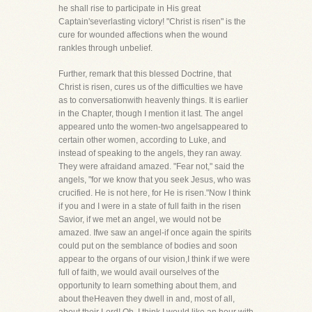
he shall rise to participate in His great
Captain'severlasting victory! "Christ is risen" is the
cure for wounded affections when the wound
rankles through unbelief.
Further, remark that this blessed Doctrine, that
Christ is risen, cures us of the difficulties we have
as to conversationwith heavenly things. It is earlier
in the Chapter, though I mention it last. The angel
appeared unto the women-two angelsappeared to
certain other women, according to Luke, and
instead of speaking to the angels, they ran away.
They were afraidand amazed. "Fear not," said the
angels, "for we know that you seek Jesus, who was
crucified. He is not here, for He is risen."Now I think
if you and I were in a state of full faith in the risen
Savior, if we met an angel, we would not be
amazed. Ifwe saw an angel-if once again the spirits
could put on the semblance of bodies and soon
appear to the organs of our vision,I think if we were
full of faith, we would avail ourselves of the
opportunity to learn something about them, and
about theHeaven they dwell in and, most of all,