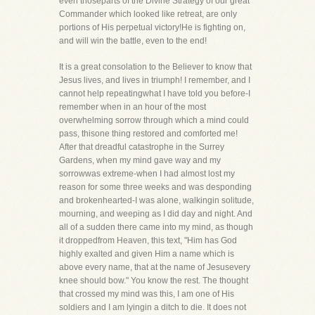
even thoseparts of the Divine Strategy of our great
Commander which looked like retreat, are only
portions of His perpetual victory!He is fighting on,
and will win the battle, even to the end!
It is a great consolation to the Believer to know that
Jesus lives, and lives in triumph! I remember, and I
cannot help repeatingwhat I have told you before-I
remember when in an hour of the most
overwhelming sorrow through which a mind could
pass, thisone thing restored and comforted me!
After that dreadful catastrophe in the Surrey
Gardens, when my mind gave way and my
sorrowwas extreme-when I had almost lost my
reason for some three weeks and was desponding
and brokenhearted-I was alone, walkingin solitude,
mourning, and weeping as I did day and night. And
all of a sudden there came into my mind, as though
it droppedfrom Heaven, this text, "Him has God
highly exalted and given Him a name which is
above every name, that at the name of Jesusevery
knee should bow." You know the rest. The thought
that crossed my mind was this, I am one of His
soldiers and I am lyingin a ditch to die. It does not