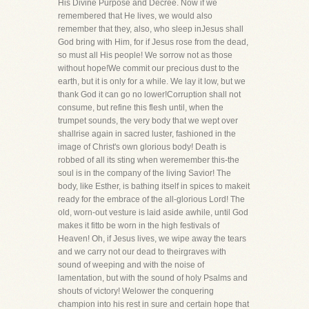
His Divine Purpose and Decree. Now if we
remembered that He lives, we would also
remember that they, also, who sleep inJesus shall
God bring with Him, for if Jesus rose from the dead,
so must all His people! We sorrow not as those
without hope!We commit our precious dust to the
earth, but it is only for a while. We lay it low, but we
thank God it can go no lower!Corruption shall not
consume, but refine this flesh until, when the
trumpet sounds, the very body that we wept over
shallrise again in sacred luster, fashioned in the
image of Christ's own glorious body! Death is
robbed of all its sting when weremember this-the
soul is in the company of the living Savior! The
body, like Esther, is bathing itself in spices to makeit
ready for the embrace of the all-glorious Lord! The
old, worn-out vesture is laid aside awhile, until God
makes it fitto be worn in the high festivals of
Heaven! Oh, if Jesus lives, we wipe away the tears
and we carry not our dead to theirgraves with
sound of weeping and with the noise of
lamentation, but with the sound of holy Psalms and
shouts of victory! Welower the conquering
champion into his rest in sure and certain hope that