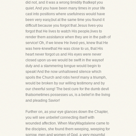
did not, and it was a wrong timidity thatkept you
quiet. And you have been many times in your life
cast into positions where usefulness would have
been very easy,but at the same time you found it
difficult because you forgot that Jesus lives-you
forgot that He lives to watch His people,lives to
render them assistance when they are in the path of
service! Oh, if we knew He lived-yes, knew that He
was here-knewthat He was close to us, that His
heart never forgot us and His eyes were never
closed upon us-we would be swift in the waysof
duty and a stammering tongue would begin to
speak! And the now unhallowed silence which
spoils the Church and robs herof many a triumph,
would be broken by our willing testimony and by
our cheerful song! The best cure for the dumb devil
thatsometimes possesses us, is a belief in the living
and pleading Savior!
Further on, as your eye glances down the Chapter,
you will see unbelief connecting itself with
wounded affection. When MaryMagdalene came to
the disciples, she found them weeping, weeping for
sorrow, men and women of God, a very mournful