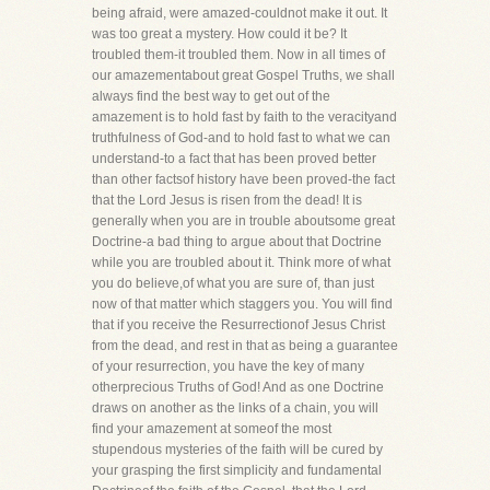
being afraid, were amazed-couldnot make it out. It
was too great a mystery. How could it be? It
troubled them-it troubled them. Now in all times of
our amazementabout great Gospel Truths, we shall
always find the best way to get out of the
amazement is to hold fast by faith to the veracityand
truthfulness of God-and to hold fast to what we can
understand-to a fact that has been proved better
than other factsof history have been proved-the fact
that the Lord Jesus is risen from the dead! It is
generally when you are in trouble aboutsome great
Doctrine-a bad thing to argue about that Doctrine
while you are troubled about it. Think more of what
you do believe,of what you are sure of, than just
now of that matter which staggers you. You will find
that if you receive the Resurrectionof Jesus Christ
from the dead, and rest in that as being a guarantee
of your resurrection, you have the key of many
otherprecious Truths of God! And as one Doctrine
draws on another as the links of a chain, you will
find your amazement at someof the most
stupendous mysteries of the faith will be cured by
your grasping the first simplicity and fundamental