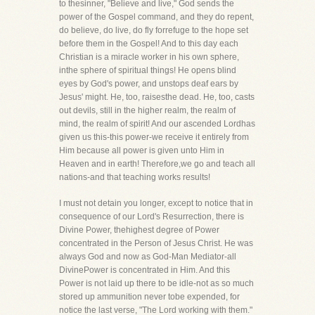
to thesinner, "Believe and live," God sends the
power of the Gospel command, and they do repent,
do believe, do live, do fly forrefuge to the hope set
before them in the Gospel! And to this day each
Christian is a miracle worker in his own sphere,
inthe sphere of spiritual things! He opens blind
eyes by God's power, and unstops deaf ears by
Jesus' might. He, too, raisesthe dead. He, too, casts
out devils, still in the higher realm, the realm of
mind, the realm of spirit! And our ascended Lordhas
given us this-this power-we receive it entirely from
Him because all power is given unto Him in
Heaven and in earth! Therefore,we go and teach all
nations-and that teaching works results!
I must not detain you longer, except to notice that in
consequence of our Lord's Resurrection, there is
Divine Power, thehighest degree of Power
concentrated in the Person of Jesus Christ. He was
always God and now as God-Man Mediator-all
DivinePower is concentrated in Him. And this
Power is not laid up there to be idle-not as so much
stored up ammunition never tobe expended, for
notice the last verse, "The Lord working with them."