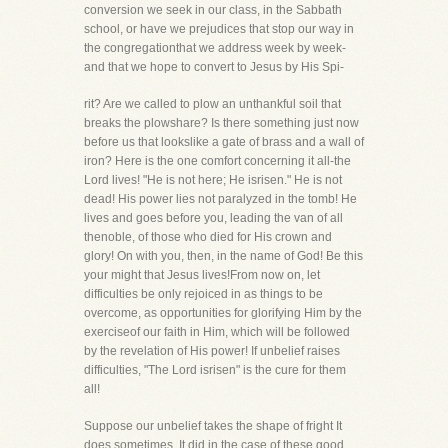
conversion we seek in our class, in the Sabbath
school, or have we prejudices that stop our way in
the congregationthat we address week by week-
and that we hope to convert to Jesus by His Spi-
rit? Are we called to plow an unthankful soil that
breaks the plowshare? Is there something just now
before us that lookslike a gate of brass and a wall of
iron? Here is the one comfort concerning it all-the
Lord lives! "He is not here; He isrisen." He is not
dead! His power lies not paralyzed in the tomb! He
lives and goes before you, leading the van of all
thenoble, of those who died for His crown and
glory! On with you, then, in the name of God! Be this
your might that Jesus lives!From now on, let
difficulties be only rejoiced in as things to be
overcome, as opportunities for glorifying Him by the
exerciseof our faith in Him, which will be followed
by the revelation of His power! If unbelief raises
difficulties, "The Lord isrisen" is the cure for them
all!
Suppose our unbelief takes the shape of fright It
does sometimes. It did in the case of these good