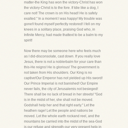
matter-the King has won the victory-Christ has won
the victory-Christ is to the fore. If Idie like a dog, I
care not! The crown is on His head! He is safely
exalted." In a moment I was happy! My trouble was
gone!I found myself perfectly restored! I fell on my
knees in a solitary place, praising God who, in
Infinite Mercy, had made thattext to be a balm to my
spirit!
Now there may be someone here who feels much
as I did-disconsolate, cast down. If you really love
Jesus, there is not a noblerbalm for your care than
this-He reigns! He is glorious! The government is
not taken from His shoulders. Our King is no
captive!Our Emperor has not yielded up His sword!
Our Prince Imperial is not banished! Our Empire
never fails, the city of Jerusalemis not besieged!
There shall be no lack of bread in her streets! "God
is in the midst of her, she shall not be moved.
Godshall help her and that right early." Let the
heathen rage! Let the people and nations be
moved. Let the whole earth rockand reel, and the
mountains be carried into the midst of the sea-God
is our refuge and strength-our very present help in