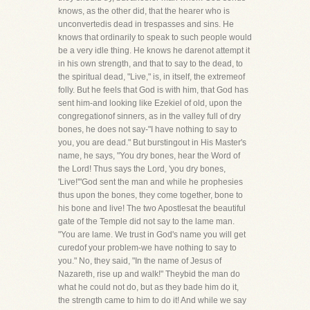
knows, as the other did, that the hearer who is
unconvertedis dead in trespasses and sins. He
knows that ordinarily to speak to such people would
be a very idle thing. He knows he darenot attempt it
in his own strength, and that to say to the dead, to
the spiritual dead, "Live," is, in itself, the extremeof
folly. But he feels that God is with him, that God has
sent him-and looking like Ezekiel of old, upon the
congregationof sinners, as in the valley full of dry
bones, he does not say-"I have nothing to say to
you, you are dead." But burstingout in His Master's
name, he says, "You dry bones, hear the Word of
the Lord! Thus says the Lord, 'you dry bones,
'Live!'"God sent the man and while he prophesies
thus upon the bones, they come together, bone to
his bone and live! The two Apostlesat the beautiful
gate of the Temple did not say to the lame man.
"You are lame. We trust in God's name you will get
curedof your problem-we have nothing to say to
you." No, they said, "In the name of Jesus of
Nazareth, rise up and walk!" Theybid the man do
what he could not do, but as they bade him do it,
the strength came to him to do it! And while we say