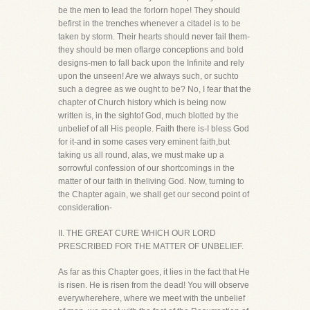
be the men to lead the forlorn hope! They should
befirst in the trenches whenever a citadel is to be
taken by storm. Their hearts should never fail them-
they should be men oflarge conceptions and bold
designs-men to fall back upon the Infinite and rely
upon the unseen! Are we always such, or suchto
such a degree as we ought to be? No, I fear that the
chapter of Church history which is being now
written is, in the sightof God, much blotted by the
unbelief of all His people. Faith there is-I bless God
for it-and in some cases very eminent faith,but
taking us all round, alas, we must make up a
sorrowful confession of our shortcomings in the
matter of our faith in theliving God. Now, turning to
the Chapter again, we shall get our second point of
consideration-
II. THE GREAT CURE WHICH OUR LORD
PRESCRIBED FOR THE MATTER OF UNBELIEF.
As far as this Chapter goes, it lies in the fact that He
is risen. He is risen from the dead! You will observe
everywherehere, where we meet with the unbelief