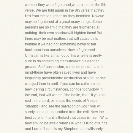
women-they were frightened,we are told, in the 5th
verse. We are told again in the 8th verse that they
fled from the sepulcher, for they trembled. Nowwe
may be frightened at a great many things. Some
persons are so timid that they are frightened at
nothing- their own shadowwill frighten them! But
there may be real matters that will cause us to
tremble if we had not something better to fall
backupon than ourselves. Now a frightened
Christian is like a man out of his wits-he is pretty
sure to do something that willmake his danger
greater! Self-possession, calm composure, a quiet
mind-these have often saved lives and have
frequently preventedthe destruction of a cause that
was just then in peril. If you can be calm amidst
bewildering circumstances, confident ofvictory in
the end, that will win half the battle, itself. If you can
rest in the Lord, or, to use the words of Moses,
"standstill and see the salvation of God," you will
surely come out unscathed from the evil. Now the
best cure for fright is thefact that Jesus is risen! Why,
how am I to be afraid when He who is King of Kings
and Lord of Lords is my Shepherd and willsurely