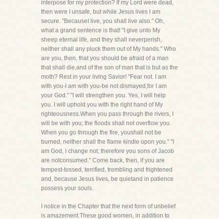
interpose for my protection? If my Lord were dead,
then were I unsafe, but while Jesus lives I am
secure. "BecauseI live, you shall live also." Oh,
what a grand sentence is that! "I give unto My
sheep eternal life, and they shall neverperish,
neither shall any pluck them out of My hands." Who
are you, then, that you should be afraid of a man
that shall die,and of the son of man that is but as the
moth? Rest in your living Savior! "Fear not. I am
with you-I am with you-be not dismayed,for I am
your God." "I will strengthen you. Yes, I will help
you. I will uphold you with the right hand of My
righteousness.When you pass through the rivers, I
will be with you; the floods shall not overflow you.
When you go through the fire, youshall not be
burned, neither shall the flame kindle upon you." "I
am God, I change not; therefore you sons of Jacob
are notconsumed." Come back, then, if you are
tempest-tossed, terrified, trembling and frightened
and, because Jesus lives, be quietand in patience
possess your souls.
I notice in the Chapter that the next form of unbelief
is amazement.These good women, in addition to