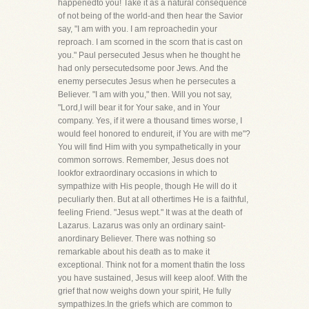
happenedto you! Take it as a natural consequence
of not being of the world-and then hear the Savior
say, "I am with you. I am reproachedin your
reproach. I am scorned in the scorn that is cast on
you." Paul persecuted Jesus when he thought he
had only persecutedsome poor Jews. And the
enemy persecutes Jesus when he persecutes a
Believer. "I am with you," then. Will you not say,
"Lord,I will bear it for Your sake, and in Your
company. Yes, if it were a thousand times worse, I
would feel honored to endureit, if You are with me"?
You will find Him with you sympathetically in your
common sorrows. Remember, Jesus does not
lookfor extraordinary occasions in which to
sympathize with His people, though He will do it
peculiarly then. But at all othertimes He is a faithful,
feeling Friend. "Jesus wept." It was at the death of
Lazarus. Lazarus was only an ordinary saint-
anordinary Believer. There was nothing so
remarkable about his death as to make it
exceptional. Think not for a moment thatin the loss
you have sustained, Jesus will keep aloof. With the
grief that now weighs down your spirit, He fully
sympathizes.In the griefs which are common to