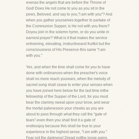
evenas the angels that are before the Throne of
God! Does He not come to you as you sit in the
pews, Beloved, and say to you,"I am with you"? And
when you gather yourselves together to partake of
the Communion Supper, is He not with you there?
Doyou join in the solemn hymn, or do you unite in
earnest prayer? What is it that makes the service
enlivening, elevating, instructiveand fruitful but the
consciousness of His Presence-this same "I am
with you."
Yes, and when the time shall come for you to have
done with ordinances-when the preacher's voice
shall no more reach yourears, when the melody of
sacred song shall cease to enter your senses-when
you have joined here below for the last time inthe
fellowship of the Supper of the Lord, for you must
bear the clammy sweat upon your brow, and wear
the mortal palenesson your cheeks as you are
about to pass through what they call the "gate of
tears"-even then you shall find it a gate of
endlessjoy because this shall be true to your
experience in the highest sense, "I am with you."
Fear not the darkness! Dread notthe loose pains,