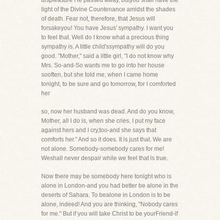
displeasure He passed away, butyou shall have the
light of the Divine Countenance amidst the shades
of death. Fear not, therefore, that Jesus will
forsakeyou! You have Jesus' sympathy. I want you
to feel that. Well do I know what a precious thing
sympathy is. A little child'ssympathy will do you
good. "Mother," said a little girl, "I do not know why
Mrs. So-and-So wants me to go into her house
sooften, but she told me, when I came home
tonight, to be sure and go tomorrow, for I comforted
her
so, now her husband was dead. And do you know,
Mother, all I do is, when she cries, I put my face
against hers and I cry,too-and she says that
comforts her." And so it does. It is just that. We are
not alone. Somebody-somebody cares for me!
Weshall never despair while we feel that is true.
Now there may be somebody here tonight who is
alone in London-and you had better be alone in the
deserts of Sahara. To bealone in London is to be
alone, indeed! And you are thinking, "Nobody cares
for me." But if you will take Christ to be yourFriend-if