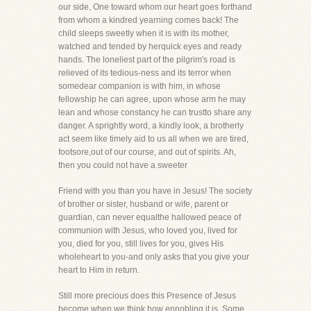
our side, One toward whom our heart goes forthand
from whom a kindred yearning comes back! The
child sleeps sweetly when it is with its mother,
watched and tended by herquick eyes and ready
hands. The loneliest part of the pilgrim's road is
relieved of its tedious-ness and its terror when
somedear companion is with him, in whose
fellowship he can agree, upon whose arm he may
lean and whose constancy he can trustto share any
danger. A sprightly word, a kindly look, a brotherly
act seem like timely aid to us all when we are tired,
footsore,out of our course, and out of spirits. Ah,
then you could not have a sweeter
Friend with you than you have in Jesus! The society
of brother or sister, husband or wife, parent or
guardian, can never equalthe hallowed peace of
communion with Jesus, who loved you, lived for
you, died for you, still lives for you, gives His
wholeheart to you-and only asks that you give your
heart to Him in return.
Still more precious does this Presence of Jesus
become when we think how ennobling it is. Some