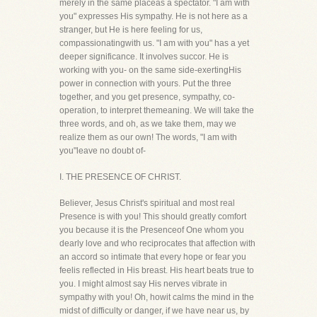
merely in the same placeas a spectator. "I am with
you" expresses His sympathy. He is not here as a
stranger, but He is here feeling for us,
compassionatingwith us. "I am with you" has a yet
deeper significance. It involves succor. He is
working with you- on the same side-exertingHis
power in connection with yours. Put the three
together, and you get presence, sympathy, co-
operation, to interpret themeaning. We will take the
three words, and oh, as we take them, may we
realize them as our own! The words, "I am with
you"leave no doubt of-
I. THE PRESENCE OF CHRIST.
Believer, Jesus Christ's spiritual and most real
Presence is with you! This should greatly comfort
you because it is the Presenceof One whom you
dearly love and who reciprocates that affection with
an accord so intimate that every hope or fear you
feelis reflected in His breast. His heart beats true to
you. I might almost say His nerves vibrate in
sympathy with you! Oh, howit calms the mind in the
midst of difficulty or danger, if we have near us, by