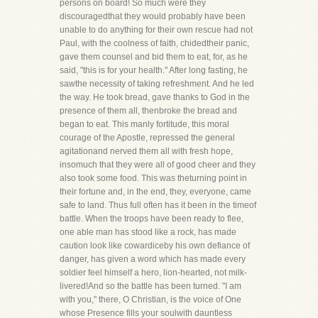
persons on board! So much were they
discouragedthat they would probably have been
unable to do anything for their own rescue had not
Paul, with the coolness of faith, chidedtheir panic,
gave them counsel and bid them to eat, for, as he
said, "this is for your health." After long fasting, he
sawthe necessity of taking refreshment. And he led
the way. He took bread, gave thanks to God in the
presence of them all, thenbroke the bread and
began to eat. This manly fortitude, this moral
courage of the Apostle, repressed the general
agitationand nerved them all with fresh hope,
insomuch that they were all of good cheer and they
also took some food. This was theturning point in
their fortune and, in the end, they, everyone, came
safe to land. Thus full often has it been in the timeof
battle. When the troops have been ready to flee,
one able man has stood like a rock, has made
caution look like cowardiceby his own defiance of
danger, has given a word which has made every
soldier feel himself a hero, lion-hearted, not milk-
livered!And so the battle has been turned. "I am
with you," there, O Christian, is the voice of One
whose Presence fills your soulwith dauntless