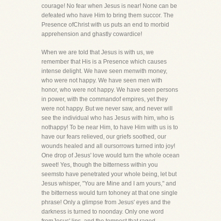
courage! No fear when Jesus is near! None can be
defeated who have Him to bring them succor. The
Presence ofChrist with us puts an end to morbid
apprehension and ghastly cowardice!
When we are told that Jesus is with us, we
remember that His is a Presence which causes
intense delight. We have seen menwith money,
who were not happy. We have seen men with
honor, who were not happy. We have seen persons
in power, with the commandof empires, yet they
were not happy. But we never saw, and never will
see the individual who has Jesus with him, who is
nothappy! To be near Him, to have Him with us is to
have our fears relieved, our griefs soothed, our
wounds healed and all oursorrows turned into joy!
One drop of Jesus' love would turn the whole ocean
sweet! Yes, though the bitterness within you
seemsto have penetrated your whole being, let but
Jesus whisper, "You are Mine and I am yours," and
the bitterness would turn tohoney at that one single
phrase! Only a glimpse from Jesus' eyes and the
darkness is turned to noonday. Only one word