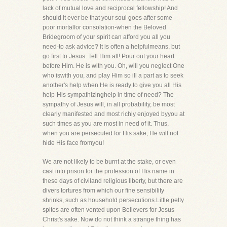
lack of mutual love and reciprocal fellowship! And
should it ever be that your soul goes after some
poor mortalfor consolation-when the Beloved
Bridegroom of your spirit can afford you all you
need-to ask advice? It is often a helpfulmeans, but
go first to Jesus. Tell Him all! Pour out your heart
before Him. He is with you. Oh, will you neglect One
who iswith you, and play Him so ill a part as to seek
another's help when He is ready to give you all His
help-His sympathizinghelp in time of need? The
sympathy of Jesus will, in all probability, be most
clearly manifested and most richly enjoyed byyou at
such times as you are most in need of it. Thus,
when you are persecuted for His sake, He will not
hide His face fromyou!
We are not likely to be burnt at the stake, or even
cast into prison for the profession of His name in
these days of civiland religious liberty, but there are
divers tortures from which our fine sensibility
shrinks, such as household persecutions.Little petty
spites are often vented upon Believers for Jesus
Christ's sake. Now do not think a strange thing has