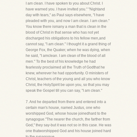
I am clean. I have spoken to you about Christ. I
have warned you. I have invited you." "Nightand
day with tears," as Paul says elsewhere, "I have
pleaded with you, and now I am clean. I am clean."
You know there ismany a man that is clean in the
blood of Christ in that sense who has not yet
discharged his obligations to his fellow men,and
cannot say, "I am clean." I thought it a grand thing of
George Fox, the Quaker, when he was dying, when
he said, "I amclean. I am clean of the blood of all
men." To the best of his knowledge he had
fearlessly proclaimed all the Truth of Godthat he
knew, wherever he had opportunity. O ministers of
Christ, teachers of the young and all you who know
Christ, the HolySpirit be upon you, so that you may
speak the Gospel till you can say, "I am clean."
7. And he departed from there and entered into a
certain man's house, named Justus, one who
worshipped God, whose house joinedhard to the
synagogue."The nearer the church, the farther from
God," they say-but it was not so in this case. He was
one thatworshipped God and his house joined hard
to the synagogue.