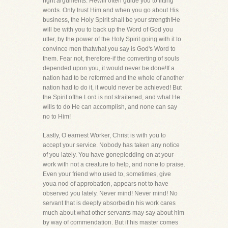
right arguments. Hewill often guide you to fitting
words. Only trust Him and when you go about His
business, the Holy Spirit shall be your strength!He
will be with you to back up the Word of God you
utter, by the power of the Holy Spirit going with it to
convince men thatwhat you say is God's Word to
them. Fear not, therefore-if the converting of souls
depended upon you, it would never be done!If a
nation had to be reformed and the whole of another
nation had to do it, it would never be achieved! But
the Spirit ofthe Lord is not straitened, and what He
wills to do He can accomplish, and none can say
no to Him!
Lastly, O earnest Worker, Christ is with you to
accept your service. Nobody has taken any notice
of you lately. You have goneplodding on at your
work with not a creature to help, and none to praise.
Even your friend who used to, sometimes, give
youa nod of approbation, appears not to have
observed you lately. Never mind! Never mind! No
servant that is deeply absorbedin his work cares
much about what other servants may say about him
by way of commendation. But if his master comes