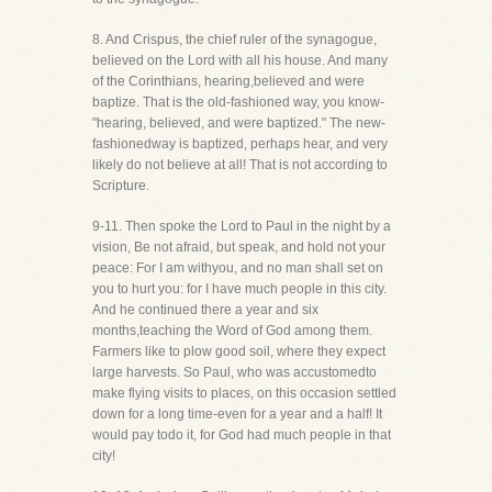
8. And Crispus, the chief ruler of the synagogue,
believed on the Lord with all his house. And many
of the Corinthians, hearing,believed and were
baptize. That is the old-fashioned way, you know-
"hearing, believed, and were baptized." The new-
fashionedway is baptized, perhaps hear, and very
likely do not believe at all! That is not according to
Scripture.
9-11. Then spoke the Lord to Paul in the night by a
vision, Be not afraid, but speak, and hold not your
peace: For I am withyou, and no man shall set on
you to hurt you: for I have much people in this city.
And he continued there a year and six
months,teaching the Word of God among them.
Farmers like to plow good soil, where they expect
large harvests. So Paul, who was accustomedto
make flying visits to places, on this occasion settled
down for a long time-even for a year and a half! It
would pay todo it, for God had much people in that
city!