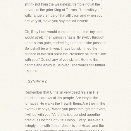
shrink not from the weakness, tremble not at the
advent of the grim King of Terrors. "I am with you"
willchange the hue of that affliction and when you
are very ill, make you say that all is well!
Oh, if my Lord would come and meet me, my soul
would stretch her wings in haste, fly swiftly through
death's iron gate, norfeel frightened as she passed!
So it shall be with you. I have but skimmed the
surface of this first point-the Presence ofChrist-"I am
with you." Do not any of you skim it. Go into the
depths and enjoy it, Beloved! The words still further
express-
II. SYMPATHY.
Remember that Christ in very deed feels in His
heart the sorrows of His people. Are they in the
furnace? He walks the firewith them. Are they in the
rivers? He says, "When you pass through the rivers,
I will be with you." And this is grounded uponthe
precious Doctrine of Vital Union. Every Believer is
livingly one with Jesus. Jesus is the Head, and the