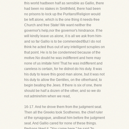
this world hadbeen half as sensible as Gallio, there
had been no stakes in Smithfield, there had been
no prisons to lock up the Puritans!Religion would
be left alone, which is the one thing it needs-free
Church and free State! We want neither the
governor's help,nor the governor's hindrance. If he
will kindly leave us alone, it is all we ask from him-
and so far Gallio is to be commended!But I do not
think he acted thus out of any intelligent scruples on
that point. He is to be condemned because of the
motive.No doubt he was indifferent and here may
none of us imitate him! That he was indifferent and
careless is certain, for he didnot do his duty. It was
his duty to leave this good man alone, but it was not
his duty to allow the Gentiles, on the otherhand, to
begin beating the Jews. If there is six of one, there
should be half a dozen of the other, and so we do
not admirehim when we read,
16-17. And he drove them from the judgment seat.
Then all the Greeks took Sosthenes. the chief ruler
of the synagogue, andbeat him before the judgment
seat. And Gallio cared for none of these things.
Perhaps liked it. "You came here," he said,"to