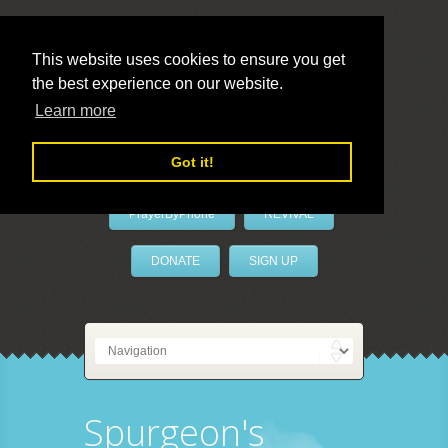
This website uses cookies to ensure you get
the best experience on our website.
LivePrayer
Learn more
Got it!
PrayerByPhone
REVIVAL
DONATE
SIGN UP
Spurgeon's