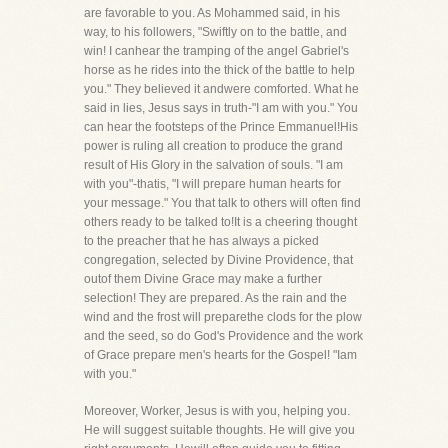
are favorable to you. As Mohammed said, in his
way, to his followers, "Swiftly on to the battle, and
win! I canhear the tramping of the angel Gabriel's
horse as he rides into the thick of the battle to help
you." They believed it andwere comforted. What he
said in lies, Jesus says in truth-"I am with you." You
can hear the footsteps of the Prince Emmanuel!His
power is ruling all creation to produce the grand
result of His Glory in the salvation of souls. "I am
with you"-thatis, "I will prepare human hearts for
your message." You that talk to others will often find
others ready to be talked to!It is a cheering thought
to the preacher that he has always a picked
congregation, selected by Divine Providence, that
outof them Divine Grace may make a further
selection! They are prepared. As the rain and the
wind and the frost will preparethe clods for the plow
and the seed, so do God's Providence and the work
of Grace prepare men's hearts for the Gospel! "Iam
with you."
Moreover, Worker, Jesus is with you, helping you.
He will suggest suitable thoughts. He will give you