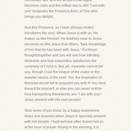
fromJesus' lips, and the tempest that raged
becomes calm and the ruffled sea is still! "I am with
you" bespeaks the Presence,then, of One who
brings you delight.
And this Presence, as I have already hinted,
transforms the soul. When Jesus is with us, He
makes us like Himself. He thatlives near to Jesus
becomes so like Jesus that others, "take knowledge
of him that he has been with Jesus." Put these
thoughtstogether and you will see how infinitely
desirable and how exquisitely satisfactory the
company of Christ is. But, ah, mywords cannot tell
you, though I had the tongue of the orator or the
sweeter strains of the poet. Yes, the inspiration of
themuse would fail to acquaint you with it! You must
know it for yourself, or else you can never realize
how transporting thesewords are-"I am with you"-
Jesus present with His own people!
Now some of you know, by a happy experience,
times and seasons when Jesus is specially present
with His people. I trust wehave often found Him so
at the hour of prayer. Rising in the morning, it is