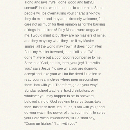
along andsays, "Well done, good and faithful
servant!" that is what he needs to cheer him! Some
people will be overhauling your character-Iknow
they do mine-and they are extremely welcome, for I
care not as much for their opinion as for the barking
of dogs in thestreets! If my Master were angry with
me, I would mind it, but they are no masters of mine,
and they may say what they like.If my Master
smiles, all the world may frown, it does not matter!
But if my Master frowned, then if all said, "Well
done!"it were but a poor, poor recompense to me.
Servant of God, be this, then, your joy! "I am with
you," says Jesus, "to see whatyou are doing-to
accept and take your will for the deed full often-to
read your real motives where men misconstrue
them. Iam with you. Therefore, go on your way."
Sunday school teachers, tract distributors, or
whatever you may happen to be-in oneword,
beloved child of God seeking to serve Jesus-take,
then, this fresh from Jesus' lips, "I am with you," and
go your wayin the power of this, your might, to serve
your Lord without weariness, till He shall say,
"Come up higher." "I am with you"