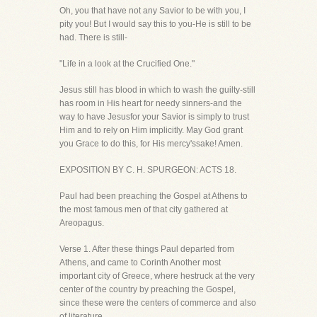
Oh, you that have not any Savior to be with you, I
pity you! But I would say this to you-He is still to be
had. There is still-
"Life in a look at the Crucified One."
Jesus still has blood in which to wash the guilty-still
has room in His heart for needy sinners-and the
way to have Jesusfor your Savior is simply to trust
Him and to rely on Him implicitly. May God grant
you Grace to do this, for His mercy'ssake! Amen.
EXPOSITION BY C. H. SPURGEON: ACTS 18.
Paul had been preaching the Gospel at Athens to
the most famous men of that city gathered at
Areopagus.
Verse 1. After these things Paul departed from
Athens, and came to Corinth Another most
important city of Greece, where hestruck at the very
center of the country by preaching the Gospel,
since these were the centers of commerce and also
of literature.