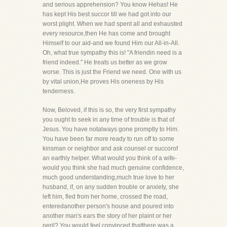
and serious apprehension? You know Hehas! He
has kept His best succor till we had got into our
worst plight. When we had spent all and exhausted
every resource,then He has come and brought
Himself to our aid-and we found Him our All-in-All.
Oh, what true sympathy this is! "A friendin need is a
friend indeed." He treats us better as we grow
worse. This is just the Friend we need. One with us
by vital union,He proves His oneness by His
tenderness.
Now, Beloved, if this is so, the very first sympathy
you ought to seek in any time of trouble is that of
Jesus. You have notalways gone promptly to Him.
You have been far more ready to run off to some
kinsman or neighbor and ask counsel or succorof
an earthly helper. What would you think of a wife-
would you think she had much genuine confidence,
much good understanding,much true love to her
husband, if, on any sudden trouble or anxiety, she
left him, fled from her home, crossed the road,
enteredanother person's house and poured into
another man's ears the story of her plaint or her
peril? You would feel convinced thatthere was a