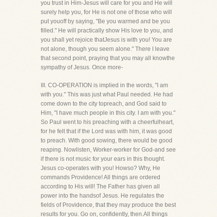
you trust in Him-Jesus will care for you and He will
surely help you, for He is not one of those who will
put youoff by saying, "Be you warmed and be you
filled." He will practically show His love to you, and
you shall yet rejoice thatJesus is with you! You are
not alone, though you seem alone." There I leave
that second point, praying that you may all knowthe
sympathy of Jesus. Once more-
III. CO-OPERATION is implied in the words, "I am
with you." This was just what Paul needed. He had
come down to the city topreach, and God said to
Him, "I have much people in this city. I am with you."
So Paul went to his preaching with a cheerfulheart,
for he felt that if the Lord was with him, it was good
to preach. With good sowing, there would be good
reaping. Nowlisten, Worker-worker for God-and see
if there is not music for your ears in this thought.
Jesus co-operates with you! Howso? Why, He
commands Providence! All things are ordered
according to His will! The Father has given all
power into the handsof Jesus. He regulates the
fields of Providence, that they may produce the best
results for you. Go on, confidently, then.All things