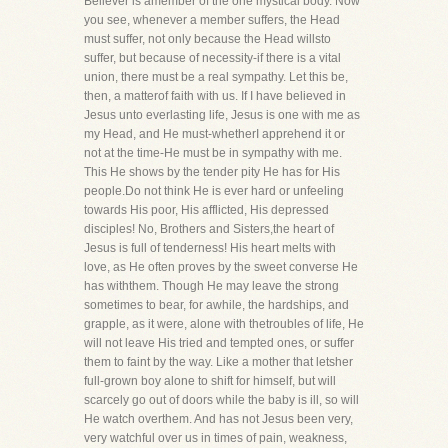
Believer is amember of the one mystical body. Now
you see, whenever a member suffers, the Head
must suffer, not only because the Head willsto
suffer, but because of necessity-if there is a vital
union, there must be a real sympathy. Let this be,
then, a matterof faith with us. If I have believed in
Jesus unto everlasting life, Jesus is one with me as
my Head, and He must-whetherI apprehend it or
not at the time-He must be in sympathy with me.
This He shows by the tender pity He has for His
people.Do not think He is ever hard or unfeeling
towards His poor, His afflicted, His depressed
disciples! No, Brothers and Sisters,the heart of
Jesus is full of tenderness! His heart melts with
love, as He often proves by the sweet converse He
has withthem. Though He may leave the strong
sometimes to bear, for awhile, the hardships, and
grapple, as it were, alone with thetroubles of life, He
will not leave His tried and tempted ones, or suffer
them to faint by the way. Like a mother that letsher
full-grown boy alone to shift for himself, but will
scarcely go out of doors while the baby is ill, so will
He watch overthem. And has not Jesus been very,
very watchful over us in times of pain, weakness,