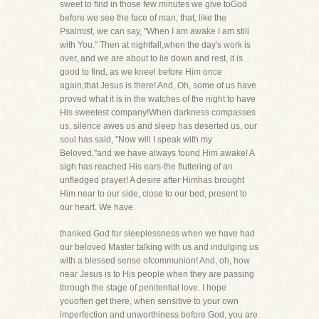
sweet to find in those few minutes we give toGod
before we see the face of man, that, like the
Psalmist, we can say, "When I am awake I am still
with You." Then at nightfall,when the day's work is
over, and we are about to lie down and rest, it is
good to find, as we kneel before Him once
again,that Jesus is there! And, Oh, some of us have
proved what it is in the watches of the night to have
His sweetest company!When darkness compasses
us, silence awes us and sleep has deserted us, our
soul has said, "Now will I speak with my
Beloved,"and we have always found Him awake! A
sigh has reached His ears-the fluttering of an
unfledged prayer! A desire after Himhas brought
Him near to our side, close to our bed, present to
our heart. We have
thanked God for sleeplessness when we have had
our beloved Master talking with us and indulging us
with a blessed sense ofcommunion! And, oh, how
near Jesus is to His people when they are passing
through the stage of penitential love. I hope
youoften get there, when sensitive to your own
imperfection and unworthiness before God, you are