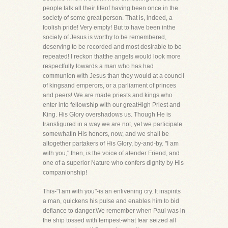
people talk all their lifeof having been once in the
society of some great person. That is, indeed, a
foolish pride! Very empty! But to have been inthe
society of Jesus is worthy to be remembered,
deserving to be recorded and most desirable to be
repeated! I reckon thatthe angels would look more
respectfully towards a man who has had
communion with Jesus than they would at a council
of kingsand emperors, or a parliament of princes
and peers! We are made priests and kings who
enter into fellowship with our greatHigh Priest and
King. His Glory overshadows us. Though He is
transfigured in a way we are not, yet we participate
somewhatin His honors, now, and we shall be
altogether partakers of His Glory, by-and-by. "I am
with you," then, is the voice of atender Friend, and
one of a superior Nature who confers dignity by His
companionship!
This-"I am with you"-is an enlivening cry. It inspirits
a man, quickens his pulse and enables him to bid
defiance to danger.We remember when Paul was in
the ship tossed with tempest-what fear seized all