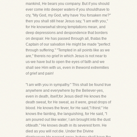
mankind, He bears you company. But if you should
ever come into deeper waters-if you shouldhave to
cry, "My God, my God, why have You forsaken me?"
then you shall still hear Jesus say, "I am with you,"
for He knowswhat strong temptations mean, and
deep depressions and despondence that borders
on despair. He has passed through all, thatas the
Captain of our salvation He might be made "perfect
through suffering." "Tempted in all points like as we
are," thereis no grief in which Jesus is not near to
us-we have but to open the eyes of faith and we
shall see Him with us, even in theworst extremities
of grief and pain!
"I am with you in sympathy." This shall be found true
anywhere and everywhere by the Believer-yes,
even in death, itself,for Jesus died! He knows the
death sweat, for He sweat, as it were, great drops of
blood. He knows the fever, for He said,"I thirst." He
knows the fainting, the languishing, for He said, "I
am poured out like water; I am brought into the dust
ofdeath." He knows death in its severest form. He
died as you will not die. Under the Divine