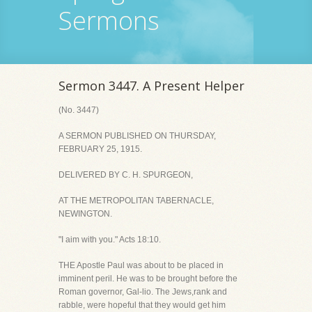
Sermons
Sermon 3447. A Present Helper
(No. 3447)
A SERMON PUBLISHED ON THURSDAY,
FEBRUARY 25, 1915.
DELIVERED BY C. H. SPURGEON,
AT THE METROPOLITAN TABERNACLE,
NEWINGTON.
"I aim with you." Acts 18:10.
THE Apostle Paul was about to be placed in
imminent peril. He was to be brought before the
Roman governor, Gal-lio. The Jews,rank and
rabble, were hopeful that they would get him