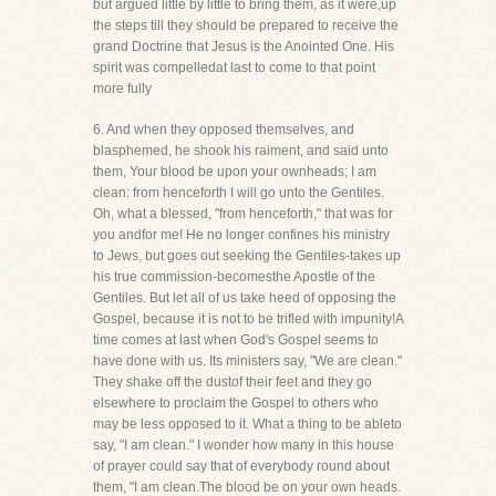
but argued little by little to bring them, as it were,up
the steps till they should be prepared to receive the
grand Doctrine that Jesus is the Anointed One. His
spirit was compelledat last to come to that point
more fully
6. And when they opposed themselves, and
blasphemed, he shook his raiment, and said unto
them, Your blood be upon your ownheads; I am
clean: from henceforth I will go unto the Gentiles.
Oh, what a blessed, "from henceforth," that was for
you andfor me! He no longer confines his ministry
to Jews, but goes out seeking the Gentiles-takes up
his true commission-becomesthe Apostle of the
Gentiles. But let all of us take heed of opposing the
Gospel, because it is not to be trifled with impunity!A
time comes at last when God's Gospel seems to
have done with us. Its ministers say, "We are clean."
They shake off the dustof their feet and they go
elsewhere to proclaim the Gospel to others who
may be less opposed to it. What a thing to be ableto
say, "I am clean." I wonder how many in this house
of prayer could say that of everybody round about
them, "I am clean.The blood be on your own heads.