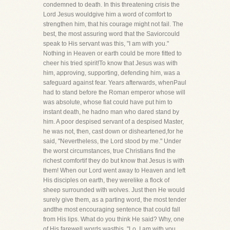
condemned to death. In this threatening crisis the
Lord Jesus wouldgive him a word of comfort to
strengthen him, that his courage might not fail. The
best, the most assuring word that the Saviorcould
speak to His servant was this, "I am with you."
Nothing in Heaven or earth could be more fitted to
cheer his tried spirit!To know that Jesus was with
him, approving, supporting, defending him, was a
safeguard against fear. Years afterwards, whenPaul
had to stand before the Roman emperor whose will
was absolute, whose fiat could have put him to
instant death, he hadno man who dared stand by
him. A poor despised servant of a despised Master,
he was not, then, cast down or disheartened,for he
said, "Nevertheless, the Lord stood by me." Under
the worst circumstances, true Christians find the
richest comfortif they do but know that Jesus is with
them! When our Lord went away to Heaven and left
His disciples on earth, they werelike a flock of
sheep surrounded with wolves. Just then He would
surely give them, as a parting word, the most tender
andthe most encouraging sentence that could fall
from His lips. What do you think He said? Why, one
of His farewell words wasthis, "Lo, I am with you