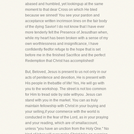
abased and humbled, yet lookingup at the same
moment to that dear Cross on which He bled
because we sinned! You see your pardon and
acceptance written incrimson lines on the fair body
of the dying Savior! I do not know that I have ever
more tenderly felt the Presence of Jesusthan when,
while my heart has been broken with a sense of my
own worthlessness and insignificance, I have
confidently fledfor refuge to the hope that is set
before me in the finished Sacrifice and the perfect
Redemption that Christ has accomplished!
But, Beloved, Jesus is present to us not only in our
acts of penitence and devotion, He is present with
His people in thebattle of life! Yes, He will go with
you to the workshop. The street is not too common
for Him to tread side by side withyou. Jesus can
stand with you in the market. You can as truly
maintain fellowship with Christ in your buying and
your selling,if your commerce with the world is
conducted in the fear of the Lord, as in your praying
and your reading, which are of smallaccount,
unless "you have an unction from the Holy One." No