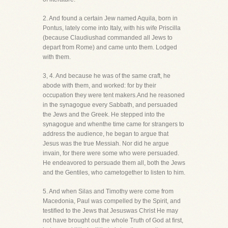
2. And found a certain Jew named Aquila, born in
Pontus, lately come into Italy, with his wife Priscilla
(because Claudiushad commanded all Jews to
depart from Rome) and came unto them. Lodged
with them.
3, 4. And because he was of the same craft, he
abode with them, and worked: for by their
occupation they were tent makers.And he reasoned
in the synagogue every Sabbath, and persuaded
the Jews and the Greek. He stepped into the
synagogue and whenthe time came for strangers to
address the audience, he began to argue that
Jesus was the true Messiah. Nor did he argue
invain, for there were some who were persuaded.
He endeavored to persuade them all, both the Jews
and the Gentiles, who cametogether to listen to him.
5. And when Silas and Timothy were come from
Macedonia, Paul was compelled by the Spirit, and
testified to the Jews that Jesuswas Christ He may
not have brought out the whole Truth of God at first,