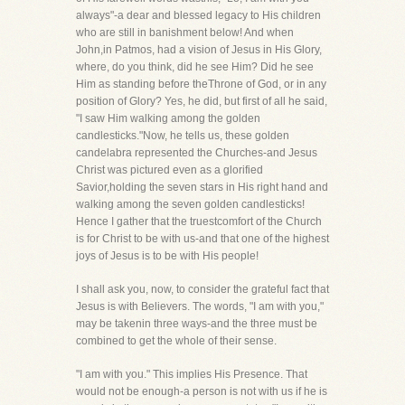
always"-a dear and blessed legacy to His children
who are still in banishment below! And when
John,in Patmos, had a vision of Jesus in His Glory,
where, do you think, did he see Him? Did he see
Him as standing before theThrone of God, or in any
position of Glory? Yes, he did, but first of all he said,
"I saw Him walking among the golden
candlesticks."Now, he tells us, these golden
candelabra represented the Churches-and Jesus
Christ was pictured even as a glorified
Savior,holding the seven stars in His right hand and
walking among the seven golden candlesticks!
Hence I gather that the truestcomfort of the Church
is for Christ to be with us-and that one of the highest
joys of Jesus is to be with His people!
I shall ask you, now, to consider the grateful fact that
Jesus is with Believers. The words, "I am with you,"
may be takenin three ways-and the three must be
combined to get the whole of their sense.
"I am with you." This implies His Presence. That
would not be enough-a person is not with us if he is