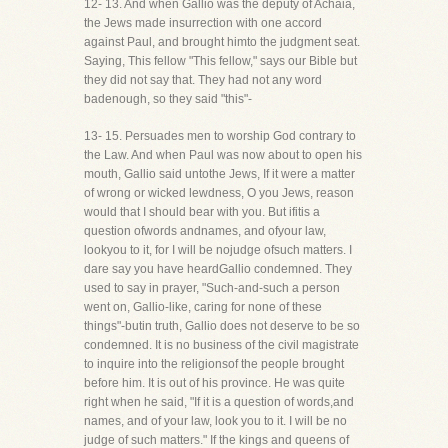
12- 13. And when Gallio was the deputy of Achaia,
the Jews made insurrection with one accord
against Paul, and brought himto the judgment seat.
Saying, This fellow "This fellow," says our Bible but
they did not say that. They had not any word
badenough, so they said "this"-
13- 15. Persuades men to worship God contrary to
the Law. And when Paul was now about to open his
mouth, Gallio said untothe Jews, If it were a matter
of wrong or wicked lewdness, O you Jews, reason
would that I should bear with you. But ifitis a
question ofwords andnames, and ofyour law,
lookyou to it, for I will be nojudge ofsuch matters. I
dare say you have heardGallio condemned. They
used to say in prayer, "Such-and-such a person
went on, Gallio-like, caring for none of these
things"-butin truth, Gallio does not deserve to be so
condemned. It is no business of the civil magistrate
to inquire into the religionsof the people brought
before him. It is out of his province. He was quite
right when he said, "If it is a question of words,and
names, and of your law, look you to it. I will be no
judge of such matters." If the kings and queens of