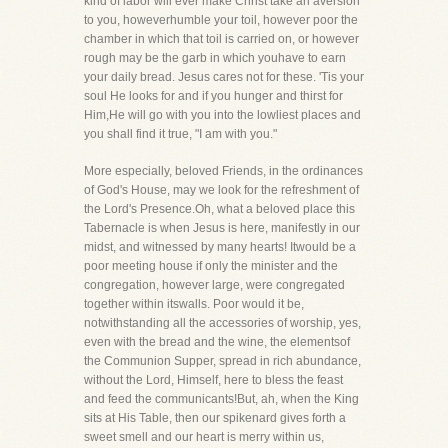
kind of labor will ever make Christ take an aversion
to you, howeverhumble your toil, however poor the
chamber in which that toil is carried on, or however
rough may be the garb in which youhave to earn
your daily bread. Jesus cares not for these. 'Tis your
soul He looks for and if you hunger and thirst for
Him,He will go with you into the lowliest places and
you shall find it true, "I am with you."
More especially, beloved Friends, in the ordinances
of God's House, may we look for the refreshment of
the Lord's Presence.Oh, what a beloved place this
Tabernacle is when Jesus is here, manifestly in our
midst, and witnessed by many hearts! Itwould be a
poor meeting house if only the minister and the
congregation, however large, were congregated
together within itswalls. Poor would it be,
notwithstanding all the accessories of worship, yes,
even with the bread and the wine, the elementsof
the Communion Supper, spread in rich abundance,
without the Lord, Himself, here to bless the feast
and feed the communicants!But, ah, when the King
sits at His Table, then our spikenard gives forth a
sweet smell and our heart is merry within us,