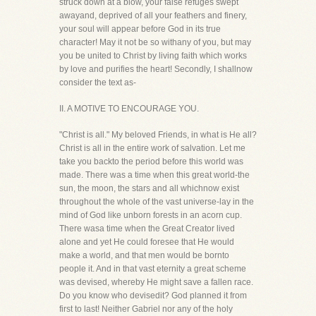
struck down at a blow, your false refuges swept
awayand, deprived of all your feathers and finery,
your soul will appear before God in its true
character! May it not be so withany of you, but may
you be united to Christ by living faith which works
by love and purifies the heart! Secondly, I shallnow
consider the text as-
II. A MOTIVE TO ENCOURAGE YOU.
"Christ is all." My beloved Friends, in what is He all?
Christ is all in the entire work of salvation. Let me
take you backto the period before this world was
made. There was a time when this great world-the
sun, the moon, the stars and all whichnow exist
throughout the whole of the vast universe-lay in the
mind of God like unborn forests in an acorn cup.
There wasa time when the Great Creator lived
alone and yet He could foresee that He would
make a world, and that men would be bornto
people it. And in that vast eternity a great scheme
was devised, whereby He might save a fallen race.
Do you know who devisedit? God planned it from
first to last! Neither Gabriel nor any of the holy