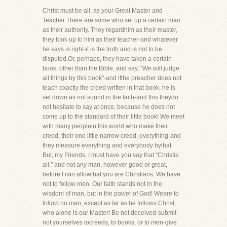
Christ must be all, as your Great Master and
Teacher There are some who set up a certain man
as their authority. They regardhim as their master,
they look up to him as their teacher-and whatever
he says is right-it is the truth and is not to be
disputed.Or, perhaps, they have taken a certain
book, other than the Bible, and say, "We will judge
all things by this book"-and ifthe preacher does not
teach exactly the creed written in that book, he is
set down as not sound in the faith-and this theydo
not hesitate to say at once, because he does not
come up to the standard of their little book! We meet
with many peoplein this world who make their
creed, their one little narrow creed, everything-and
they measure everything and everybody bythat.
But, my Friends, I must have you say that "Christis
all," and not any man, however good or great,
before I can allowthat you are Christians. We have
not to follow men. Our faith stands not in the
wisdom of man, but in the power of God! Weare to
follow no man, except as far as he follows Christ,
who alone is our Master! Be not deceived-submit
not yourselves tocreeds, to books, or to men-give