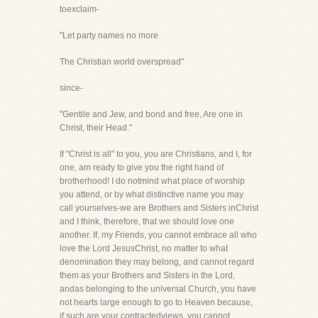
toexclaim-
"Let party names no more
The Christian world overspread"
since-
"Gentile and Jew, and bond and free, Are one in
Christ, their Head."
If "Christ is all" to you, you are Christians, and I, for
one, am ready to give you the right hand of
brotherhood! I do notmind what place of worship
you attend, or by what distinctive name you may
call yourselves-we are Brothers and Sisters inChrist
and I think, therefore, that we should love one
another. If, my Friends, you cannot embrace all who
love the Lord JesusChrist, no matter to what
denomination they may belong, and cannot regard
them as your Brothers and Sisters in the Lord,
andas belonging to the universal Church, you have
not hearts large enough to go to Heaven because,
if such are your contractedviews, you cannot