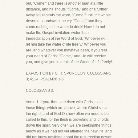
out, "Come," and there is another man ata little
distance, and he shouts, "Come," and one further
away still repeats the word, "Come," until the whole
desert resoundswith the cry, "Come," and they
come rushing to the water to drink! Now I do not
make the Gospel invitation wider than
thedeclaration of the Word of God, "Whoever will,
let him take the water of life freely." Whoever you
are, and whatever you mayhave been, if you feel
your need of Christ, "Come," and He will receive
you, and give you to drink of the Water of Life freely!
EXPOSITION BY C. H. SPURGEON: COLOSSIANS
3; 4:1-4; PSALM28:1-6.
COLOSSIANS 3.
Verse 1. If you, then, are risen with Christ, seek
those things which are above, where Christ sits at
the right hand of God.Oh,how often we need to be
called to this, for the flesh is groveling and it holds
down the spirit. Very often we are seekingthe things
below as if we had not yet attained the new life, and
did not know anything about the resurrection power