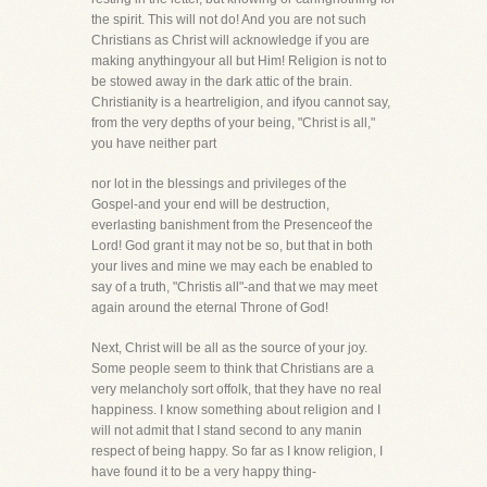
the spirit. This will not do! And you are not such
Christians as Christ will acknowledge if you are
making anythingyour all but Him! Religion is not to
be stowed away in the dark attic of the brain.
Christianity is a heartreligion, and ifyou cannot say,
from the very depths of your being, "Christ is all,"
you have neither part
nor lot in the blessings and privileges of the
Gospel-and your end will be destruction,
everlasting banishment from the Presenceof the
Lord! God grant it may not be so, but that in both
your lives and mine we may each be enabled to
say of a truth, "Christis all"-and that we may meet
again around the eternal Throne of God!
Next, Christ will be all as the source of your joy.
Some people seem to think that Christians are a
very melancholy sort offolk, that they have no real
happiness. I know something about religion and I
will not admit that I stand second to any manin
respect of being happy. So far as I know religion, I
have found it to be a very happy thing-