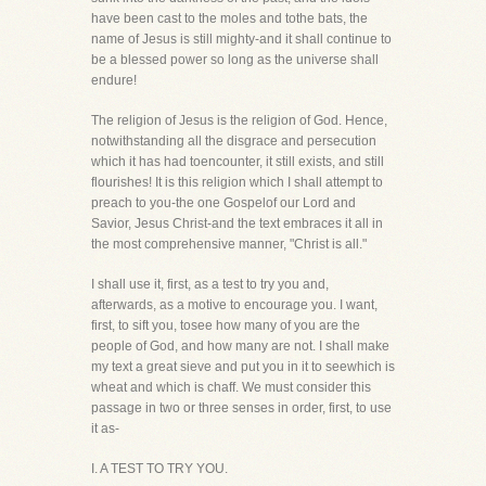
have been cast to the moles and tothe bats, the
name of Jesus is still mighty-and it shall continue to
be a blessed power so long as the universe shall
endure!
The religion of Jesus is the religion of God. Hence,
notwithstanding all the disgrace and persecution
which it has had toencounter, it still exists, and still
flourishes! It is this religion which I shall attempt to
preach to you-the one Gospelof our Lord and
Savior, Jesus Christ-and the text embraces it all in
the most comprehensive manner, "Christ is all."
I shall use it, first, as a test to try you and,
afterwards, as a motive to encourage you. I want,
first, to sift you, tosee how many of you are the
people of God, and how many are not. I shall make
my text a great sieve and put you in it to seewhich is
wheat and which is chaff. We must consider this
passage in two or three senses in order, first, to use
it as-
I. A TEST TO TRY YOU.