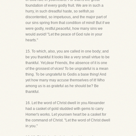
foundation of every godly fruit. We are in such a
hurry, in such dreadful haste, so selfish,so
discontented, so impetuous, and the major part of
our sins spring from that condition of mind! But if we
were godly, restful,peaceful, how many sins we
would avoid! "Let the peace of God rule in your
hearts."
15. To which, also, you are called in one body; and
be you thankful It looks like a very small virtue to be
thankful. Yet,dear Friends, the absence of it is one
of the grossest of vices! To be ungrateful is a mean
thing. To be ungrateful to Godis a base thing! And
yet how many may accuse themselves of it! Who
among us is as grateful as he should be? Be
thankful.
16. Let the word of Christ dwell in you Alexander
had a casket of gold studded with gems to carry
Homer's works. Let yourown heart be a casket for
the command of Christ. "Let the word of Christ dwell
in you."