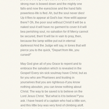
strong man is bowed down and the mighty one
falls-and now the eyesclose and the hand falls
powerless-life is fled. Ah, but the soul never dies!
Up it flies to appear at God's bar. How willit appear
there? Oh, the poor soul without Christ! It will be a
naked soul-it will have no garment to cover it-it will
bea perishing soul, no salvation for it! Mercy cannot
be secured, then! It will be in vain to pray, then,
because the lamp willbe put out in eternal
darkness! And the Judge will say, in tones that will
pierce you to the quick, "Depart from Me, you
cursed!"
May God give all of you Grace to repent and to
embrace the salvation which is revealed in the
Gospel! Every sin-sick soulmay have Christ, but as
for you who are Pharisees and trusting in
yourselves that you are righteous-if you know
nothing aboutsin, you can know nothing about
Christ. The way to be saved is to believe on the
Lord Jesus Christ. "But what is it to believe?"you
ask. I have heard of a captain who had a little son,
and this little boy was very fond of climbing aloft.