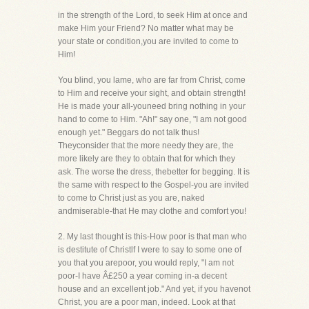
in the strength of the Lord, to seek Him at once and
make Him your Friend? No matter what may be
your state or condition,you are invited to come to
Him!
You blind, you lame, who are far from Christ, come
to Him and receive your sight, and obtain strength!
He is made your all-youneed bring nothing in your
hand to come to Him. "Ah!" say one, "I am not good
enough yet." Beggars do not talk thus!
Theyconsider that the more needy they are, the
more likely are they to obtain that for which they
ask. The worse the dress, thebetter for begging. It is
the same with respect to the Gospel-you are invited
to come to Christ just as you are, naked
andmiserable-that He may clothe and comfort you!
2. My last thought is this-How poor is that man who
is destitute of Christlf I were to say to some one of
you that you arepoor, you would reply, "I am not
poor-I have Â£250 a year coming in-a decent
house and an excellent job." And yet, if you havenot
Christ, you are a poor man, indeed. Look at that