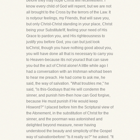
before they may hope Christ will receivethem. I
know every child of God will repent, but we are not
all brought to the Cross by the terrors of the Law. It
is notyour feelings, my Friends, that will save you,
but only Christ-Christ standing in your place, Christ
being your Substitute!If, feeling your need of His
Grace to pardon you, and His righteousness to
justify you before God, you can but just look
toChrist, though you have nothing good about you,
you will have done all that is necessary to carry you
to Heaven-because itis not youract that can save
you-but the act of Christ alone! A little while ago I
had a conversation with an Irishman whohad been
to hear me preach. He had come to ask me, he
said, the way of salvation. "What troubles me," he
said, "is this-Godsays that He will condemn the
sinner, and punish him-then how can God forgive,
because He must punish if He would keep
Hisword?" I placed before him the Scriptural view of
the Atonement, in the substitution of Christ for the
sinner, and the poorman was astonished and
delighted beyond measure, never having
understood the beauty and simplicity of the Gospel
way of salvationbefore! "Is it really so?" he asked. "It