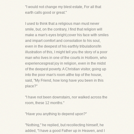
"I would not change my blest estate, For all that
earth calls good or great."
I used to think that a religious man must never
smile, but, on the contrary, I find that religion will
make a man's eyes bright,cover his face with smiles
and impart comfort and consolation to his soul,
even in the deepest of his earthly tribulations!In
illustration of this, I might tell you the story of a poor
man who lives in one of the courts in Holborn, who
experiencesgreat joy in religion, even in the midst
of the deepest poverty. A Christian visitor, going up
into the poor man's room atthe top of the house,
said, "My Friend, how long have you been in this
place?"
"I have not been downstairs, nor walked across the
room, these 12 months."
"Have you anything to depend upon?"
"Nothing," he replied, but recollecting himself, he
added, "I have a good Father up in Heaven, and I