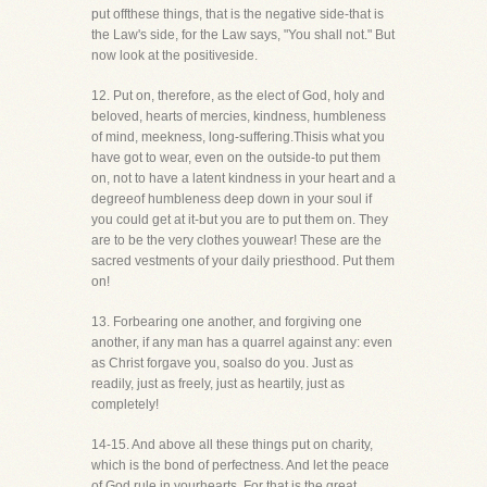
put offthese things, that is the negative side-that is
the Law's side, for the Law says, "You shall not." But
now look at the positiveside.
12. Put on, therefore, as the elect of God, holy and
beloved, hearts of mercies, kindness, humbleness
of mind, meekness, long-suffering.Thisis what you
have got to wear, even on the outside-to put them
on, not to have a latent kindness in your heart and a
degreeof humbleness deep down in your soul if
you could get at it-but you are to put them on. They
are to be the very clothes youwear! These are the
sacred vestments of your daily priesthood. Put them
on!
13. Forbearing one another, and forgiving one
another, if any man has a quarrel against any: even
as Christ forgave you, soalso do you. Just as
readily, just as freely, just as heartily, just as
completely!
14-15. And above all these things put on charity,
which is the bond of perfectness. And let the peace
of God rule in yourhearts. For that is the great