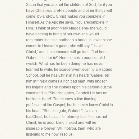
Satan that you are not the children of God, for if you
have Christ,you areHis people and other things will
come, by-and-by. Christ makes you complete in
Himself. As the Apostle says, "You arecomplete in
Him." I think of poor Mary Magdalene-she would
have nothing to bring of her own-she would
remember that she hadbeen a harlot, but when she
comes to Heaven's gates, she will say, "I have
Christ," and the command will go forth, "Let herin,
Gabriel! Let her in!" Here comes a poor squalid
wretch. What has he been doing-he has never
learned to write, he scarcelywent even to a Ragged
School, but he has Christ in his heart! "Gabriel, let
him in!" Next comes a rich bad man, with ringson
his fingers and fine clothes upon his person-but the
command is, "Shut the gates, Gabriel! He has no
business here!" Thencomes a fine flaming
professor of the Gospel, but he never knew Christ in
his heart. "Shut the gate, Gabriel!" If a man
hasChrist, he has all for eternity-but if he has not
Christ, he is poor, blind, naked and will be
miserable forever! Will notyou, then, who are
listening to me now, resolve,