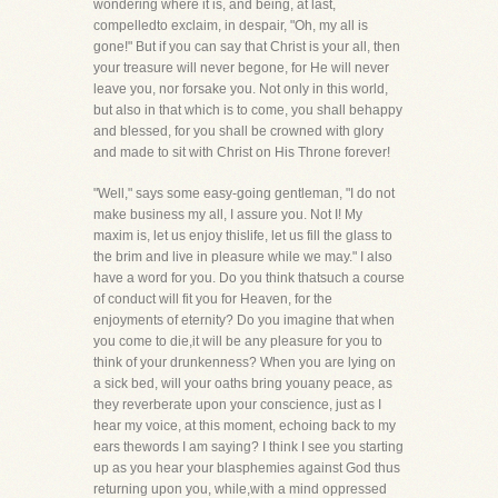
wondering where it is, and being, at last,
compelledto exclaim, in despair, "Oh, my all is
gone!" But if you can say that Christ is your all, then
your treasure will never begone, for He will never
leave you, nor forsake you. Not only in this world,
but also in that which is to come, you shall behappy
and blessed, for you shall be crowned with glory
and made to sit with Christ on His Throne forever!
"Well," says some easy-going gentleman, "I do not
make business my all, I assure you. Not I! My
maxim is, let us enjoy thislife, let us fill the glass to
the brim and live in pleasure while we may." I also
have a word for you. Do you think thatsuch a course
of conduct will fit you for Heaven, for the
enjoyments of eternity? Do you imagine that when
you come to die,it will be any pleasure for you to
think of your drunkenness? When you are lying on
a sick bed, will your oaths bring youany peace, as
they reverberate upon your conscience, just as I
hear my voice, at this moment, echoing back to my
ears thewords I am saying? I think I see you starting
up as you hear your blasphemies against God thus
returning upon you, while,with a mind oppressed