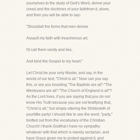
yourselves to the study of God's Word, derive your
creed and the doctrines of your faithfrom it, alone,
and then you will be able to say-
"Shouldall the forms that men devise
Assault my faith with treacherous art,
I'd call them vanity and lies,
And bind the Gospel to my heart."
Let Christ be your only Master, and say, in the
words of our text, "Christ is all." Now can you say
this, or are you boasting,"The Baptists are all"-"The
Wesleyans are all"-"The Church of England is all"?
As the Lord lives, if you are saying that,you do not
know His Truth because you are not testifying that,
"Christ is all," but simply uttering the Shibboleth of
yourlittle party! I should like to see the word, "party,"
blotted out from the vocabulary of the Christian
Church! I thank Godthat I have no sympathy
whatever with that which is merely sectarian, and
have Grace given me to protest against it, and