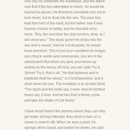
One day he climbedto the masthead, and the father
saw that if the boy attempted to return, he would be
dashed to pieces. He therefore shoutedto him not to
look down, but to drop into the sea. The poor boy
kept fast hold of the mast, but the father saw it was
hisonly chance of safety, and he shouted once
more, "Boy, the next time the ship lurches, drop, or I
will shoot you." The boyis gone! He drops into the
sea and is saved. Had he not dropped, he would
have perished. This is just your condition! As longas
you cling to works and ceremonies, you are in the
utmost peril! But when you give yourselves up
entirely to the mercy ofChrist, you are safe! Try it,
Sinner! Try it, that is all. "He that believes and is
baptized shall be saved," is Christ'spromise, and it
shall never fail you. The invitation is to all who thirst.
"The Spirit and the bride say, Come. And let himthat
hears say, Come. And let him that is thirsty come,
and take the Water of Life freely."
I have heard that in the deserts where they can only
get water at long intervals, they send a man on a
camel in search ofit. When he sees a pool, he
springs off his beast, and before he drinks, he calls