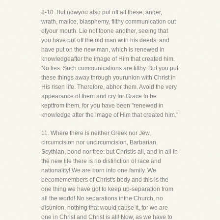
8-10. But nowyou also put off all these; anger,
wrath, malice, blasphemy, filthy communication out
ofyour mouth. Lie not toone another, seeing that
you have put off the old man with his deeds, and
have put on the new man, which is renewed in
knowledgeafter the image of Him that created him.
No lies. Such communications are filthy. But you put
these things away through yourunion with Christ in
His risen life. Therefore, abhor them. Avoid the very
appearance of them and cry for Grace to be
keptfrom them, for you have been "renewed in
knowledge after the image of Him that created him."
11. Where there is neither Greek nor Jew,
circumcision nor uncircumcision, Barbarian,
Scythian, bond nor free: but Christis all, and in all In
the new life there is no distinction of race and
nationality! We are born into one family. We
becomemembers of Christ's body and this is the
one thing we have got to keep up-separation from
all the world! No separations inthe Church, no
disunion, nothing that would cause it, for we are
one in Christ and Christ is all! Now, as we have to