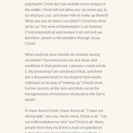
patchwork! Christ did it all andwill not be helped in
the matter. Christ will not allow you, as some say, to
do what you can, and leave Him to make up therest!
What can you do that is not sinful? Christ has done
all for us! The work of Redemption is all finished.
Christ plannedit all and worked it all out! And we,
therefore, preach a full salvation through Jesus
Christ!
What could we poor mortals do towards saving
ourselves? Our best works are but mean and
worthless to that great end. I amsure I could not do
it. My preaching-I am ashamed of that, and there
are a thousand faults in my prayers! God needs
nothingof us by way of "making up" Christ's work,
but He cancels all the sins and blots out all the
transgressions of everyone whotrusts to His Son's
death!
If I have found Christ, I have found all. "I have not
strong faith," you say. Never mind, Christ is all. "I do
not sufficientlyfeel my sins"-but Christ is all. Many
people think they must feel a load of repentance