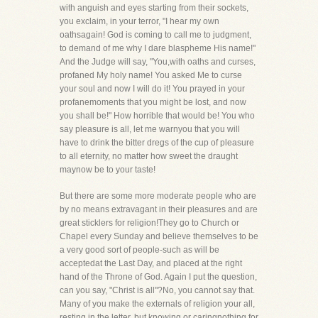
with anguish and eyes starting from their sockets,
you exclaim, in your terror, "I hear my own
oathsagain! God is coming to call me to judgment,
to demand of me why I dare blaspheme His name!"
And the Judge will say, "You,with oaths and curses,
profaned My holy name! You asked Me to curse
your soul and now I will do it! You prayed in your
profanemoments that you might be lost, and now
you shall be!" How horrible that would be! You who
say pleasure is all, let me warnyou that you will
have to drink the bitter dregs of the cup of pleasure
to all eternity, no matter how sweet the draught
maynow be to your taste!
But there are some more moderate people who are
by no means extravagant in their pleasures and are
great sticklers for religion!They go to Church or
Chapel every Sunday and believe themselves to be
a very good sort of people-such as will be
acceptedat the Last Day, and placed at the right
hand of the Throne of God. Again I put the question,
can you say, "Christ is all"?No, you cannot say that.
Many of you make the externals of religion your all,
resting in the letter, but knowing or caringnothing for