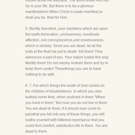
hidden while He washere. The world knew Him not.
So is your life. But there is to be a glorious
manifestation! When Christ is made manifest,so
shall you be. Wait for Him.
5. Mortify, therefore, your members which are upon
the earth-fornication, uncleanness, inordinate
affection, evil concupiscence,and covetousness,
which is idolatry. Since you are dead, let all the
lusts of the flesh be put to death. Kill them! They
wereonce a part of you. Your nature lusted this way.
Mortify them! Do not merely restrain them and try to
keep them under! Thesethings you are to have
nothing to do with.
6. 7. For which things the wrath of God comes on
the children of disobedience. In which you also
walked some time, when youlived in them."When
you lived in them." But now you do not live in them.
You are dead to them. If it should ever come to
passthat you fall into any of these things, you will
loathe yourself with bitterest repentance that you
could find comfort, satisfaction,life in them. You are
dead to them.