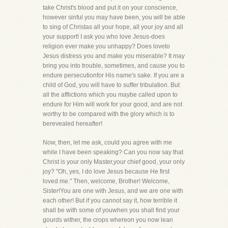
take Christ's blood and put it on your conscience,
however sinful you may have been, you will be able
to sing of Christas all your hope, all your joy and all
your support! I ask you who love Jesus-does
religion ever make you unhappy? Does loveto
Jesus distress you and make you miserable? It may
bring you into trouble, sometimes, and cause you to
endure persecutionfor His name's sake. If you are a
child of God, you will have to suffer tribulation. But
all the afflictions which you maybe called upon to
endure for Him will work for your good, and are not
worthy to be compared with the glory which is to
berevealed hereafter!
Now, then, let me ask, could you agree with me
while I have been speaking? Can you now say that
Christ is your only Master,your chief good, your only
joy? "Oh, yes, I do love Jesus because He first
loved me." Then, welcome, Brother! Welcome,
Sister!You are one with Jesus, and we are one with
each other! But if you cannot say it, how terrible it
shall be with some of youwhen you shall find your
gourds wither, the crops whereon you now lean