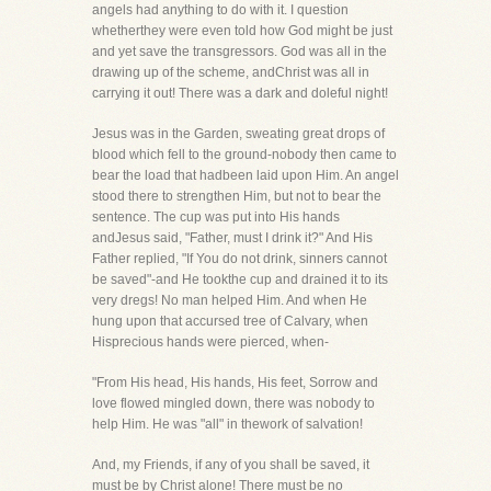
angels had anything to do with it. I question
whetherthey were even told how God might be just
and yet save the transgressors. God was all in the
drawing up of the scheme, andChrist was all in
carrying it out! There was a dark and doleful night!
Jesus was in the Garden, sweating great drops of
blood which fell to the ground-nobody then came to
bear the load that hadbeen laid upon Him. An angel
stood there to strengthen Him, but not to bear the
sentence. The cup was put into His hands
andJesus said, "Father, must I drink it?" And His
Father replied, "If You do not drink, sinners cannot
be saved"-and He tookthe cup and drained it to its
very dregs! No man helped Him. And when He
hung upon that accursed tree of Calvary, when
Hisprecious hands were pierced, when-
"From His head, His hands, His feet, Sorrow and
love flowed mingled down, there was nobody to
help Him. He was "all" in thework of salvation!
And, my Friends, if any of you shall be saved, it
must be by Christ alone! There must be no