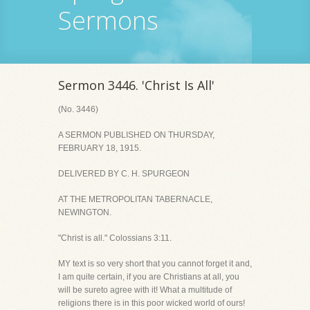
Sermons
Sermon 3446. 'Christ Is All'
(No. 3446)
A SERMON PUBLISHED ON THURSDAY,
FEBRUARY 18, 1915.
DELIVERED BY C. H. SPURGEON
AT THE METROPOLITAN TABERNACLE,
NEWINGTON.
"Christ is all." Colossians 3:11.
MY text is so very short that you cannot forget it and,
I am quite certain, if you are Christians at all, you
will be sureto agree with it! What a multitude of
religions there is in this poor wicked world of ours!