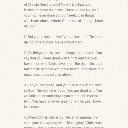
of Christwithin the soul! Now, if it is that you,
Believers, have risen with Christ, do not live as if
you had never done so, but "seekthose things
which are above, where Christ sits at the right hand
of God."
2. Set your affection. Not "your affections." Tie them
up into one bundle. Make one of them.
2. On things above, not on things on the earth. You
say that you were dead with Christ and that you
have risen with Christ.Live, then, the risen life, and
not the life of those who have never undergone this
matchless process! Live above.
3. For you are dead, and your life is hid with Christ
in God. The old life is dead. You are dead to it. You
will not be consumedby it-you cannot be controlled
by it. You have a newer and higher life. Let it have
full scope.
4. When Christ, who is our life, shall appear, then
shall you also appear with Him in glory. Christ was