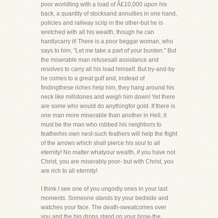
poor worldling with a load of Â£10,000 upon his
back, a quantity of stocksand annuities in one hand,
policies and railway scrip in the other-but he is
wretched with all his wealth, though he can
hardlycarry it! There is a poor beggar woman, who
says to him, "Let me take a part of your burden." But
the miserable man refusesall assistance and
resolves to carry all his load himself. But by-and-by
he comes to a great gulf and, instead of
findingthese riches help him, they hang around his
neck like millstones and weigh him down! Yet there
are some who would do anythingfor gold. If there is
one man more miserable than another in Hell, it
must be the man who robbed his neighbors to
featherhis own nest-such feathers will help the flight
of the arrows which shall pierce his soul to all
eternity! No matter whatyour wealth, if you have not
Christ, you are miserably poor- but with Christ, you
are rich to all eternity!
I think I see one of you ungodly ones in your last
moments. Someone stands by your bedside and
watches your face. The death-sweatcomes over
you and the big drops stand on your brow-the