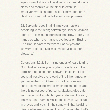
equilibrium. It does not lay down commandsfor one
class, and then leave the other to exercise
whatever tyrannical oppression it may please! The
child is to obey, butthe father must not provoke.
22. Servants, obey in all things your masters
according to the flesh; not with eye service, as men
pleasers. How much thereis of that! How quickly the
hands go when the master's eye looks on! But the
Christian servant remembers God's eyes and
isalways diligent. "Not with eye service as men
pleasers."
Colossians 4:1-2. But in singleness ofheart, fearing
God: And whateveryou do, do it heartily, as to the
Lord, and not unto men; knowing thatof the Lord
you shall receive the reward of the inheritance: for
you serve the Lord Christ But he that does wrong
shall receivefor the wrong which he has done; and
there is no respect of persons. Masters, give unto
your servants that which is just andequal; knowing
that you, also, have a Master in Heaven. Continue
in prayer, and watch in the same with thanksgiving.
See howhe keeps putting that in-"Be you thankful"-