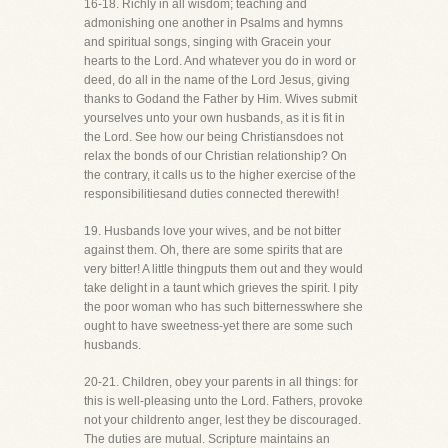
16-18. Richly in all wisdom; teaching and
admonishing one another in Psalms and hymns
and spiritual songs, singing with Gracein your
hearts to the Lord. And whatever you do in word or
deed, do all in the name of the Lord Jesus, giving
thanks to Godand the Father by Him. Wives submit
yourselves unto your own husbands, as it is fit in
the Lord. See how our being Christiansdoes not
relax the bonds of our Christian relationship? On
the contrary, it calls us to the higher exercise of the
responsibilitiesand duties connected therewith!
19. Husbands love your wives, and be not bitter
against them. Oh, there are some spirits that are
very bitter! A little thingputs them out and they would
take delight in a taunt which grieves the spirit. I pity
the poor woman who has such bitternesswhere she
ought to have sweetness-yet there are some such
husbands.
20-21. Children, obey your parents in all things: for
this is well-pleasing unto the Lord. Fathers, provoke
not your childrento anger, lest they be discouraged.
The duties are mutual. Scripture maintains an