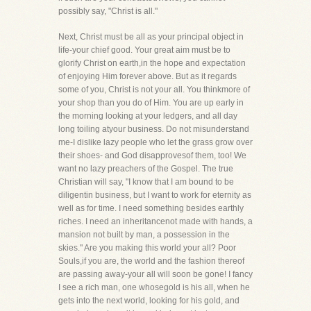
possibly say, "Christ is all."
Next, Christ must be all as your principal object in
life-your chief good. Your great aim must be to
glorify Christ on earth,in the hope and expectation
of enjoying Him forever above. But as it regards
some of you, Christ is not your all. You thinkmore of
your shop than you do of Him. You are up early in
the morning looking at your ledgers, and all day
long toiling atyour business. Do not misunderstand
me-I dislike lazy people who let the grass grow over
their shoes- and God disapprovesof them, too! We
want no lazy preachers of the Gospel. The true
Christian will say, "I know that I am bound to be
diligentin business, but I want to work for eternity as
well as for time. I need something besides earthly
riches. I need an inheritancenot made with hands, a
mansion not built by man, a possession in the
skies." Are you making this world your all? Poor
Souls,if you are, the world and the fashion thereof
are passing away-your all will soon be gone! I fancy
I see a rich man, one whosegold is his all, when he
gets into the next world, looking for his gold, and