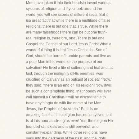
Men have taken it into their headsto invent various
systems of religion and if you look around the
world, you will see scores of different sects. But it
isa great fact that while there is a multitude of false
religions, there is but one that is true. While there
are many falsehoods,there can be but one truth-
real religion is, therefore, one. There is but one
Gospel-the Gospel of our Lord Jesus Christ.What a
wonderful thing it is that Jesus Christ, the Son of
God, should be born of humble parents and live as
a poor Man inthis world for the purpose of our
salvation! He lived a life of suffering and trial and, at
last, through the malignity ofHis enemies, was
crucified on Calvary as an outcast of society. "Now,"
they said, "there is an end of His religion! Now itwill
be such a contemptible thing, that nobody will ever
call himself a Christian-it will be discreditable to
have anythingto do with the name of the Man,
Jesus, the Prophet of Nazareth." But it is an
amazing fact that this religion has not onlylived, but
is at this hour as strong as ever! Yes, the religion He
founded still exists and is still powerful, and
constantlyexpanding. While other religions have
sunk into the darkness of the past, and the idols