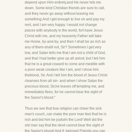
depend upon Him entirely,and He never lets me
down. Some kind Christian friends are sure to call,
and they never go away without leaving me
something.And I get enough to live on and pay my
rent, and I am very happy. I would not change
places with anybody in the world, forI have Jesus
Christ with me, and my heavenly Father will take
me Home, by-and-by, and then I shall be as rich as
any of them-shallI not, Sir? Sometimes I get very
low, and Satan tells me that I am not a child of God,
and that I had better give up all aslost, but I tell him
that he is a great coward to come and meddle with
a poor weak creature like I am, and I show him
theblood, Sir. And I tell him the blood of Jesus Christ
cleanses from all sin- and when I show Satan the
precious blood, Sir,he leaves off tempting me, and
immediately flees, for he cannot bear the sight of
the Savior's blood."
Thus we see that true religion can cheer the sick
man's couch, can make the poor man feel that he is
rich and bid him be joyfulin the Lord! Well did the
old man say that the devil cannot bear the sight of
the Savior's blood! And if, beloved Friends,you can