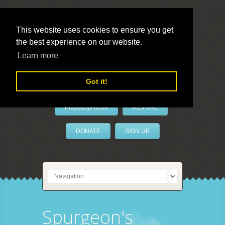
This website uses cookies to ensure you get
the best experience on our website.
LivePrayer
Learn more
Got it!
PrayerByPhone
REVIVAL
DONATE
SIGN UP
Spurgeon's