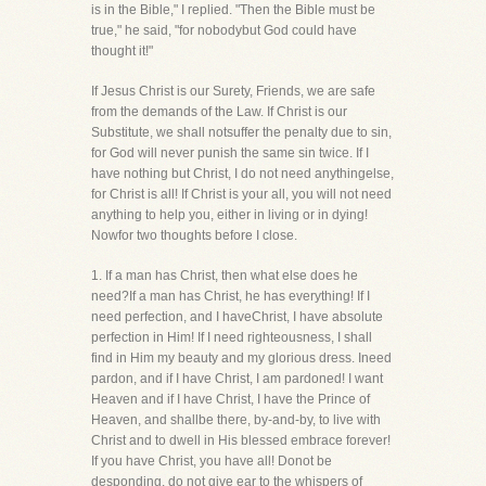
is in the Bible," I replied. "Then the Bible must be
true," he said, "for nobodybut God could have
thought it!"
If Jesus Christ is our Surety, Friends, we are safe
from the demands of the Law. If Christ is our
Substitute, we shall notsuffer the penalty due to sin,
for God will never punish the same sin twice. If I
have nothing but Christ, I do not need anythingelse,
for Christ is all! If Christ is your all, you will not need
anything to help you, either in living or in dying!
Nowfor two thoughts before I close.
1. If a man has Christ, then what else does he
need?If a man has Christ, he has everything! If I
need perfection, and I haveChrist, I have absolute
perfection in Him! If I need righteousness, I shall
find in Him my beauty and my glorious dress. Ineed
pardon, and if I have Christ, I am pardoned! I want
Heaven and if I have Christ, I have the Prince of
Heaven, and shallbe there, by-and-by, to live with
Christ and to dwell in His blessed embrace forever!
If you have Christ, you have all! Donot be
desponding, do not give ear to the whispers of