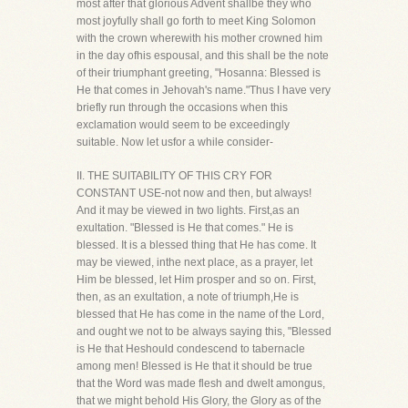
most after that glorious Advent shallbe they who
most joyfully shall go forth to meet King Solomon
with the crown wherewith his mother crowned him
in the day ofhis espousal, and this shall be the note
of their triumphant greeting, "Hosanna: Blessed is
He that comes in Jehovah's name."Thus I have very
briefly run through the occasions when this
exclamation would seem to be exceedingly
suitable. Now let usfor a while consider-
II. THE SUITABILITY OF THIS CRY FOR
CONSTANT USE-not now and then, but always!
And it may be viewed in two lights. First,as an
exultation. "Blessed is He that comes." He is
blessed. It is a blessed thing that He has come. It
may be viewed, inthe next place, as a prayer, let
Him be blessed, let Him prosper and so on. First,
then, as an exultation, a note of triumph,He is
blessed that He has come in the name of the Lord,
and ought we not to be always saying this, "Blessed
is He that Heshould condescend to tabernacle
among men! Blessed is He that it should be true
that the Word was made flesh and dwelt amongus,
that we might behold His Glory, the Glory as of the