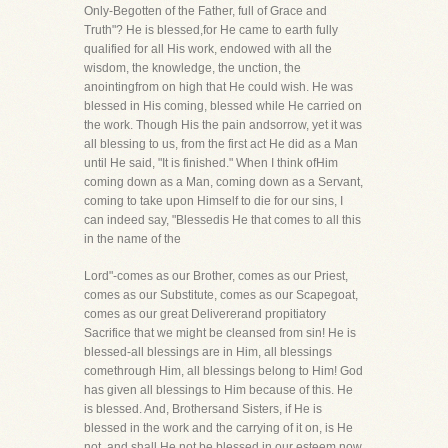
Only-Begotten of the Father, full of Grace and
Truth"? He is blessed,for He came to earth fully
qualified for all His work, endowed with all the
wisdom, the knowledge, the unction, the
anointingfrom on high that He could wish. He was
blessed in His coming, blessed while He carried on
the work. Though His the pain andsorrow, yet it was
all blessing to us, from the first act He did as a Man
until He said, "It is finished." When I think ofHim
coming down as a Man, coming down as a Servant,
coming to take upon Himself to die for our sins, I
can indeed say, "Blessedis He that comes to all this
in the name of the
Lord"-comes as our Brother, comes as our Priest,
comes as our Substitute, comes as our Scapegoat,
comes as our great Delivererand propitiatory
Sacrifice that we might be cleansed from sin! He is
blessed-all blessings are in Him, all blessings
comethrough Him, all blessings belong to Him! God
has given all blessings to Him because of this. He
is blessed. And, Brothersand Sisters, if He is
blessed in the work and the carrying of it on, is He
not, and shall He not be blessed in our esteem,now