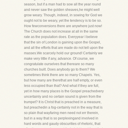
season, but if a man had to sow all the year round
and never saw the golden sheaves,he might well
grow weary. Though, indeed, in sowing for God we
ought not to be weary, yet the tendency is to be so.
How fewconversions there are anywhere just now!
The Church does not increase at all in the same
rate as the population does. Everyyear I believe
that the sin of London is gaining upon the Gospel,
and all the efforts that are made do not tell upon the
masses.We scarcely hold our ground! Certainly we
make very little if any, advance. Of course, we
congratulate ourselves that thereare so many
churches built. Does anybody go to them? We
sometimes think there are so many Chapels. Yes,
but how many are therethat are half empty, or even
less occupied than that? And what if they are full,
yet in how many places is the Gospel preachedvery
uncertainly and no certain sound is given from the
trumpet? It is Christ that is preached in a measure,
but preachedin a fog-certainly not in the way that is
so plain that wayfaring men need not err therein,
but in a way that is so perplexingand involved in
hard words and gaudy obscurities of rhetoric, that