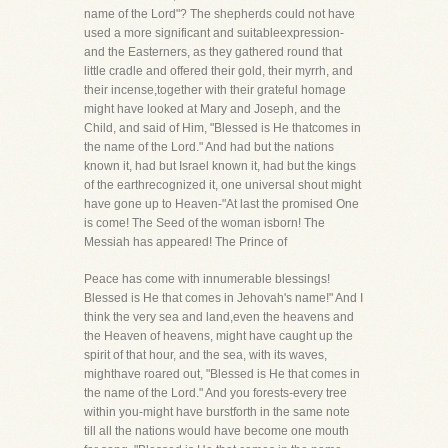
name of the Lord"? The shepherds could not have
used a more significant and suitableexpression-
and the Easterners, as they gathered round that
little cradle and offered their gold, their myrrh, and
their incense,together with their grateful homage
might have looked at Mary and Joseph, and the
Child, and said of Him, "Blessed is He thatcomes in
the name of the Lord." And had but the nations
known it, had but Israel known it, had but the kings
of the earthrecognized it, one universal shout might
have gone up to Heaven-"At last the promised One
is come! The Seed of the woman isborn! The
Messiah has appeared! The Prince of
Peace has come with innumerable blessings!
Blessed is He that comes in Jehovah's name!" And I
think the very sea and land,even the heavens and
the Heaven of heavens, might have caught up the
spirit of that hour, and the sea, with its waves,
mighthave roared out, "Blessed is He that comes in
the name of the Lord." And you forests-every tree
within you-might have burstforth in the same note
till all the nations would have become one mouth