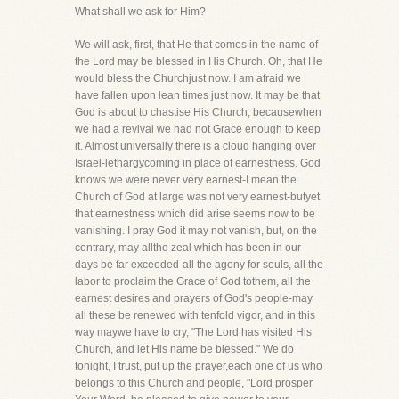
What shall we ask for Him?
We will ask, first, that He that comes in the name of
the Lord may be blessed in His Church. Oh, that He
would bless the Churchjust now. I am afraid we
have fallen upon lean times just now. It may be that
God is about to chastise His Church, becausewhen
we had a revival we had not Grace enough to keep
it. Almost universally there is a cloud hanging over
Israel-lethargycoming in place of earnestness. God
knows we were never very earnest-I mean the
Church of God at large was not very earnest-butyet
that earnestness which did arise seems now to be
vanishing. I pray God it may not vanish, but, on the
contrary, may allthe zeal which has been in our
days be far exceeded-all the agony for souls, all the
labor to proclaim the Grace of God tothem, all the
earnest desires and prayers of God's people-may
all these be renewed with tenfold vigor, and in this
way maywe have to cry, "The Lord has visited His
Church, and let His name be blessed." We do
tonight, I trust, put up the prayer,each one of us who
belongs to this Church and people, "Lord prosper