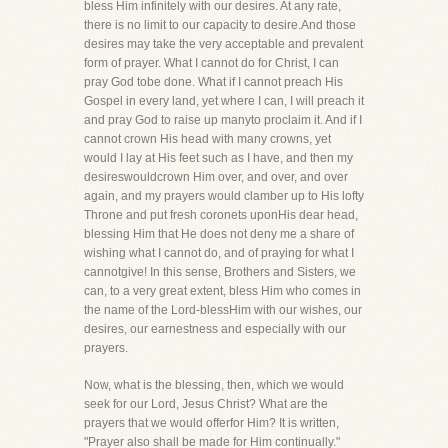
bless Him infinitely with our desires. At any rate,
there is no limit to our capacity to desire.And those
desires may take the very acceptable and prevalent
form of prayer. What I cannot do for Christ, I can
pray God tobe done. What if I cannot preach His
Gospel in every land, yet where I can, I will preach it
and pray God to raise up manyto proclaim it. And if I
cannot crown His head with many crowns, yet
would I lay at His feet such as I have, and then my
desireswouldcrown Him over, and over, and over
again, and my prayers would clamber up to His lofty
Throne and put fresh coronets uponHis dear head,
blessing Him that He does not deny me a share of
wishing what I cannot do, and of praying for what I
cannotgive! In this sense, Brothers and Sisters, we
can, to a very great extent, bless Him who comes in
the name of the Lord-blessHim with our wishes, our
desires, our earnestness and especially with our
prayers.
Now, what is the blessing, then, which we would
seek for our Lord, Jesus Christ? What are the
prayers that we would offerfor Him? It is written,
"Prayer also shall be made for Him continually."