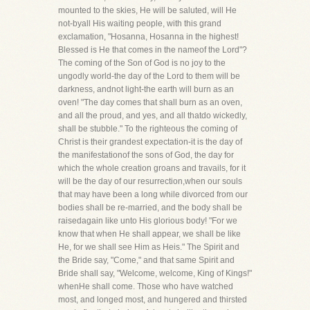
mounted to the skies, He will be saluted, will He
not-byall His waiting people, with this grand
exclamation, "Hosanna, Hosanna in the highest!
Blessed is He that comes in the nameof the Lord"?
The coming of the Son of God is no joy to the
ungodly world-the day of the Lord to them will be
darkness, andnot light-the earth will burn as an
oven! "The day comes that shall burn as an oven,
and all the proud, and yes, and all thatdo wickedly,
shall be stubble." To the righteous the coming of
Christ is their grandest expectation-it is the day of
the manifestationof the sons of God, the day for
which the whole creation groans and travails, for it
will be the day of our resurrection,when our souls
that may have been a long while divorced from our
bodies shall be re-married, and the body shall be
raisedagain like unto His glorious body! "For we
know that when He shall appear, we shall be like
He, for we shall see Him as Heis." The Spirit and
the Bride say, "Come," and that same Spirit and
Bride shall say, "Welcome, welcome, King of Kings!"
whenHe shall come. Those who have watched
most, and longed most, and hungered and thirsted