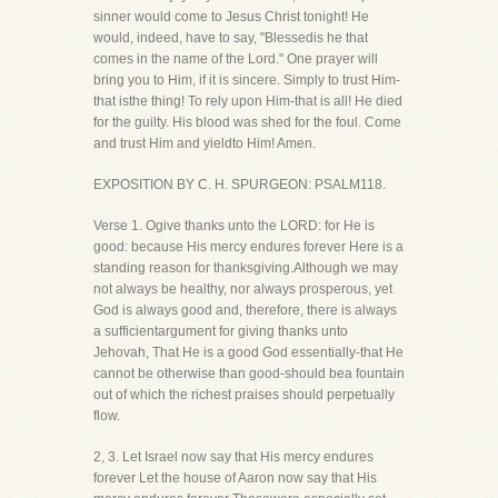
sinner would come to Jesus Christ tonight! He
would, indeed, have to say, "Blessedis he that
comes in the name of the Lord." One prayer will
bring you to Him, if it is sincere. Simply to trust Him-
that isthe thing! To rely upon Him-that is all! He died
for the guilty. His blood was shed for the foul. Come
and trust Him and yieldto Him! Amen.
EXPOSITION BY C. H. SPURGEON: PSALM118.
Verse 1. Ogive thanks unto the LORD: for He is
good: because His mercy endures forever Here is a
standing reason for thanksgiving.Although we may
not always be healthy, nor always prosperous, yet
God is always good and, therefore, there is always
a sufficientargument for giving thanks unto
Jehovah, That He is a good God essentially-that He
cannot be otherwise than good-should bea fountain
out of which the richest praises should perpetually
flow.
2, 3. Let Israel now say that His mercy endures
forever Let the house of Aaron now say that His