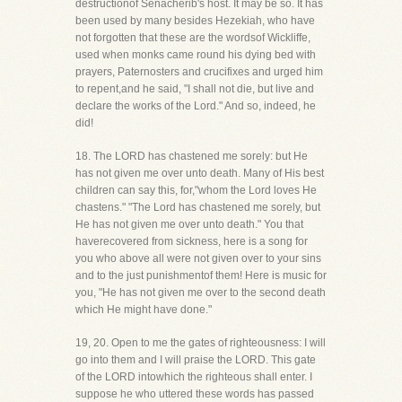
destructionof Senacherib's host. It may be so. It has
been used by many besides Hezekiah, who have
not forgotten that these are the wordsof Wickliffe,
used when monks came round his dying bed with
prayers, Paternosters and crucifixes and urged him
to repent,and he said, "I shall not die, but live and
declare the works of the Lord." And so, indeed, he
did!
18. The LORD has chastened me sorely: but He
has not given me over unto death. Many of His best
children can say this, for,"whom the Lord loves He
chastens." "The Lord has chastened me sorely, but
He has not given me over unto death." You that
haverecovered from sickness, here is a song for
you who above all were not given over to your sins
and to the just punishmentof them! Here is music for
you, "He has not given me over to the second death
which He might have done."
19, 20. Open to me the gates of righteousness: I will
go into them and I will praise the LORD. This gate
of the LORD intowhich the righteous shall enter. I
suppose he who uttered these words has passed