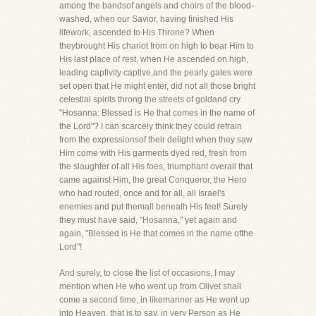
among the bandsof angels and choirs of the blood-
washed, when our Savior, having finished His
lifework, ascended to His Throne? When
theybrought His chariot from on high to bear Him to
His last place of rest, when He ascended on high,
leading captivity captive,and the pearly gates were
set open that He might enter, did not all those bright
celestial spirits throng the streets of goldand cry
"Hosanna: Blessed is He that comes in the name of
the Lord"? I can scarcely think they could refrain
from the expressionsof their delight when they saw
Him come with His garments dyed red, fresh from
the slaughter of all His foes, triumphant overall that
came against Him, the great Conqueror, the Hero
who had routed, once and for all, all Israel's
enemies and put themall beneath His feet! Surely
they must have said, "Hosanna," yet again and
again, "Blessed is He that comes in the name ofthe
Lord"!
And surely, to close the list of occasions, I may
mention when He who went up from Olivet shall
come a second time, in likemanner as He went up
into Heaven, that is to say, in very Person as He