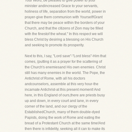
Your Word, be pleased to give power to your
minister andincreased Grace to your servants,
holiness of life, separation from the world, power in
prayer-give them communion with Yourself!Grant
that there may be peace within the borders of your
Church, and that the citizens of Zion may be filled
with the finestof the wheat." In this respect we will
bless Christ by desiring a blessing on His Church
and seeking to promote its prosperity.
Next to this, I say, "Lord save"-"Lord bless"-Him that
comes, (putting it as a prayer for the scattering of
the Church's enemiesand His own enemies. Christ
still has many enemies in the world. The Pope, the
Antichrist of Rome, with all his doctors
andcounselors, assemble at this very hour-the
incarnate Antichrist-at this present moment! And
here, in this England of ours,there are priests busy
up and down, in every court and lane, in every
corner of the land, and our clergy of the
EstablishedChurch, many of them double-dyed
Papists, doing the work of Rome and eating the
bread of a Protestant Church at the same time!And
then there is infidelity, seeking all it can to make its