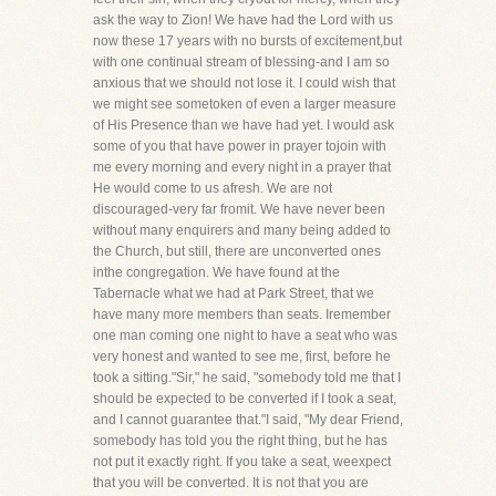
ask the way to Zion! We have had the Lord with us
now these 17 years with no bursts of excitement,but
with one continual stream of blessing-and I am so
anxious that we should not lose it. I could wish that
we might see sometoken of even a larger measure
of His Presence than we have had yet. I would ask
some of you that have power in prayer tojoin with
me every morning and every night in a prayer that
He would come to us afresh. We are not
discouraged-very far fromit. We have never been
without many enquirers and many being added to
the Church, but still, there are unconverted ones
inthe congregation. We have found at the
Tabernacle what we had at Park Street, that we
have many more members than seats. Iremember
one man coming one night to have a seat who was
very honest and wanted to see me, first, before he
took a sitting."Sir," he said, "somebody told me that I
should be expected to be converted if I took a seat,
and I cannot guarantee that."I said, "My dear Friend,
somebody has told you the right thing, but he has
not put it exactly right. If you take a seat, weexpect
that you will be converted. It is not that you are