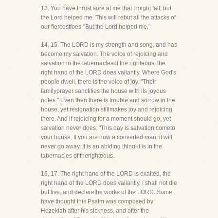
13. You have thrust sore at me that I might fall; but
the Lord helped me. This will rebut all the attacks of
our fiercestfoes-"But the Lord helped me."
14, 15. The LORD is my strength and song, and has
become my salvation. The voice of rejoicing and
salvation in the tabernaclesof the righteous: the
right hand of the LORD does valiantly. Where God's
people dwell, there is the voice of joy. "Their
familyprayer sanctifies the house with its joyous
notes." Even then there is trouble and sorrow in the
house, yet resignation stillmakes joy and rejoicing
there. And if rejoicing for a moment should go, yet
salvation never does. "This day is salvation cometo
your house. If you are now a converted man, it will
never go away. It is an abiding thing-it is in the
tabernacles of therighteous.
16, 17. The right hand of the LORD is exalted, the
right hand of the LORD does valiantly. I shall not die
but live, and declarethe works of the LORD. Some
have thought this Psalm was composed by
Hezekiah after his sickness, and after the