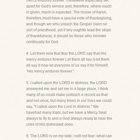
mercy endures forever Thesewere especially set
apart for God's service and, therefore, where much
in given, much is expected. The house of Aaron,
therefore,must have a special note of thanksgiving,
and though we who preach the Gospel claim no
sort of priesthood, yet if any oughtto lead the strain
of thankfulness, it should be those who minister
continually for God.
4. Let them now that fear the LORD say that His
mercy endures forever Let them all say it-let them
all say it now-let everyone of us say it for himself,
"His mercy endures forever."
5. I called upon the LORD in distress: the LORD
answered me and set me in a large place. I think
many of us could make justsuch a record as that
and not once, but many times in our lives we could
say, "I called upon the Lord in distress." We
havehad many trials, but we have a Mercy Seat
always to fly to and a God always ready to hear the
cries of His distressed ones.
6. The LORD is on my side; I will not fear: what can