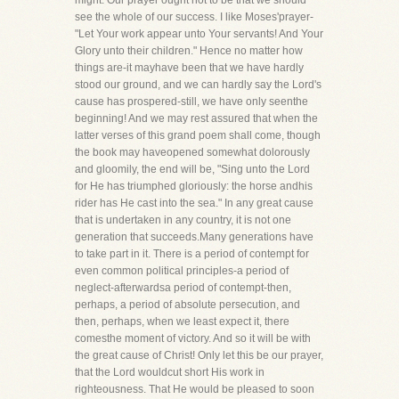
might. Our prayer ought not to be that we should
see the whole of our success. I like Moses'prayer-
"Let Your work appear unto Your servants! And Your
Glory unto their children." Hence no matter how
things are-it mayhave been that we have hardly
stood our ground, and we can hardly say the Lord's
cause has prospered-still, we have only seenthe
beginning! And we may rest assured that when the
latter verses of this grand poem shall come, though
the book may haveopened somewhat dolorously
and gloomily, the end will be, "Sing unto the Lord
for He has triumphed gloriously: the horse andhis
rider has He cast into the sea." In any great cause
that is undertaken in any country, it is not one
generation that succeeds.Many generations have
to take part in it. There is a period of contempt for
even common political principles-a period of
neglect-afterwardsa period of contempt-then,
perhaps, a period of absolute persecution, and
then, perhaps, when we least expect it, there
comesthe moment of victory. And so it will be with
the great cause of Christ! Only let this be our prayer,
that the Lord wouldcut short His work in
righteousness. That He would be pleased to soon