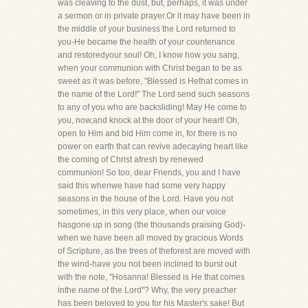
was cleaving to the dust, but, perhaps, it was under
a sermon or in private prayer.Or it may have been in
the middle of your business the Lord returned to
you-He became the health of your countenance
and restoredyour soul! Oh, I know how you sang,
when your communion with Christ began to be as
sweet as it was before, "Blessed is Hethat comes in
the name of the Lord!" The Lord send such seasons
to any of you who are backsliding! May He come to
you, now,and knock at the door of your heart! Oh,
open to Him and bid Him come in, for there is no
power on earth that can revive adecaying heart like
the coming of Christ afresh by renewed
communion! So too, dear Friends, you and I have
said this whenwe have had some very happy
seasons in the house of the Lord. Have you not
sometimes, in this very place, when our voice
hasgone up in song (the thousands praising God)-
when we have been all moved by gracious Words
of Scripture, as the trees of theforest are moved with
the wind-have you not been inclined to burst out
with the note, "Hosanna! Blessed is He that comes
inthe name of the Lord"? Why, the very preacher
has been beloved to you for his Master's sake! But