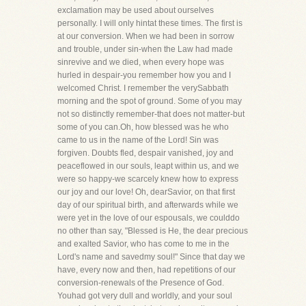
exclamation may be used about ourselves
personally. I will only hintat these times. The first is
at our conversion. When we had been in sorrow
and trouble, under sin-when the Law had made
sinrevive and we died, when every hope was
hurled in despair-you remember how you and I
welcomed Christ. I remember the verySabbath
morning and the spot of ground. Some of you may
not so distinctly remember-that does not matter-but
some of you can.Oh, how blessed was he who
came to us in the name of the Lord! Sin was
forgiven. Doubts fled, despair vanished, joy and
peaceflowed in our souls, leapt within us, and we
were so happy-we scarcely knew how to express
our joy and our love! Oh, dearSavior, on that first
day of our spiritual birth, and afterwards while we
were yet in the love of our espousals, we coulddo
no other than say, "Blessed is He, the dear precious
and exalted Savior, who has come to me in the
Lord's name and savedmy soul!" Since that day we
have, every now and then, had repetitions of our
conversion-renewals of the Presence of God.
Youhad got very dull and worldly, and your soul