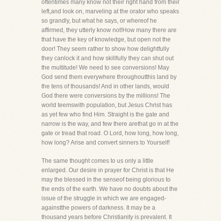
oftentimes many know not their right hand from their
left,and look on, marveling at the orator who speaks
so grandly, but what he says, or whereof he
affirmed, they utterly know not!How many there are
that have the key of knowledge, but open not the
door! They seem rather to show how delightfully
they canlock it and how skillfully they can shut out
the multitude! We need to see conversions! May
God send them everywhere throughoutthis land by
the tens of thousands! And in other lands, would
God there were conversions by the millions! The
world teemswith population, but Jesus Christ has
as yet few who find Him. Straight is the gate and
narrow is the way, and few there arethat go in at the
gate or tread that road. O Lord, how long, how long,
how long? Arise and convert sinners to Yourself!
The same thought comes to us only a little
enlarged. Our desire in prayer for Christ is that He
may the blessed in the senseof being glorious to
the ends of the earth. We have no doubts about the
issue of the struggle in which we are engaged-
againstthe powers of darkness. It may be a
thousand years before Christianity is prevalent. It