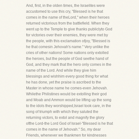
And, first, in the olden times, the Israelites were
accustomed to use this cry, "Blessed is he that
comes in the name of theLord," when their heroes
returned victorious from the battlefield. When they
went up to the Temple to give thanks publiclyto God
for victories over their enemies, they were met by
the people, with this exclamation ofjoy, "Blessed is
he that comesin Jehovah's name." Very unlike the
cries of other nations! Some nations only extolled
the heroes, but the people of God seethe hand of
God, and they mark that the hero only comes in the
name of the Lord. And while they give him
blessings and wishhim every good thing for what
he has done, yet the praise is ascribed to the
Master in whose name he comes-even Jehovah.
Whilethe Philistines would be extolling their god
and Moab and Ammon would be lifting up the song
to the idols they worshipped,Israel took care, in the
song of triumph with which they saluted the
returning victors, to extol and magnify the glory
ofthe Lord-the Lord God of Israel-"Blessed is he that
comes in the name of Jehovah." So, my dear
Friends, whenever we thankmen for kindnesses