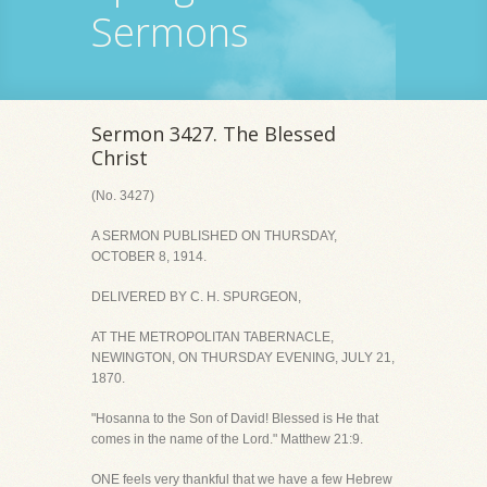
Sermons
Sermon 3427. The Blessed
Christ
(No. 3427)
A SERMON PUBLISHED ON THURSDAY,
OCTOBER 8, 1914.
DELIVERED BY C. H. SPURGEON,
AT THE METROPOLITAN TABERNACLE,
NEWINGTON, ON THURSDAY EVENING, JULY 21,
1870.
"Hosanna to the Son of David! Blessed is He that
comes in the name of the Lord." Matthew 21:9.
ONE feels very thankful that we have a few Hebrew