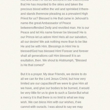
that He has mounted to the skies and taken the
precious blood within the veil and sprinkled it there-
and stands therenow pleading as a prevalent High
Priest for us? Blessed is He that came in Jehovah's
name-the great Ambassador of Peace
betweenoffended Deity and revolted man. He is our
Peace and let His name forever be blessed! He is
our Prince-let us adore Him! Heis all our salvation,
all our desire! We ask nothing more than to be like
He and be with Him. Blessings in Him! He is
blessed!God has blessed Him! Forever and forever
shall all generations call Him blessed! It is an
exultation, then. We shout to Histriumph, "Blessed
is He that comes!"
But it is a prayer. My dear Friends, we desire to do
all we can for the Lord Jesus Christ, but how very
limited are our capacities!If we were to give Him all
we have, and give our bodies to be burned, it would
be very little for us to give to such a Savior.But what
a mercy it is that there is no limit to what we may
wish. We can bless Him with our wishes, if we
cannot with ouracts. I was about to say we may