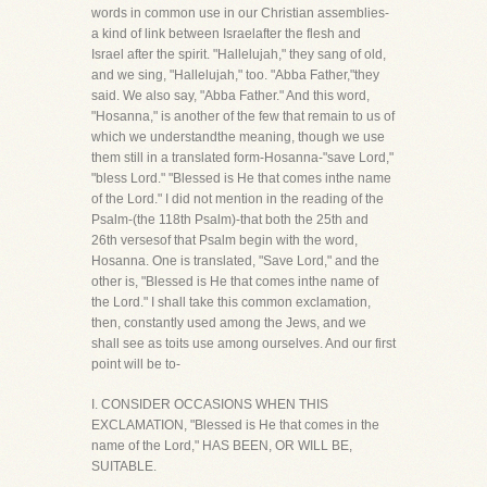
words in common use in our Christian assemblies-
a kind of link between Israelafter the flesh and
Israel after the spirit. "Hallelujah," they sang of old,
and we sing, "Hallelujah," too. "Abba Father,"they
said. We also say, "Abba Father." And this word,
"Hosanna," is another of the few that remain to us of
which we understandthe meaning, though we use
them still in a translated form-Hosanna-"save Lord,"
"bless Lord." "Blessed is He that comes inthe name
of the Lord." I did not mention in the reading of the
Psalm-(the 118th Psalm)-that both the 25th and
26th versesof that Psalm begin with the word,
Hosanna. One is translated, "Save Lord," and the
other is, "Blessed is He that comes inthe name of
the Lord." I shall take this common exclamation,
then, constantly used among the Jews, and we
shall see as toits use among ourselves. And our first
point will be to-
I. CONSIDER OCCASIONS WHEN THIS
EXCLAMATION, "Blessed is He that comes in the
name of the Lord," HAS BEEN, OR WILL BE,
SUITABLE.