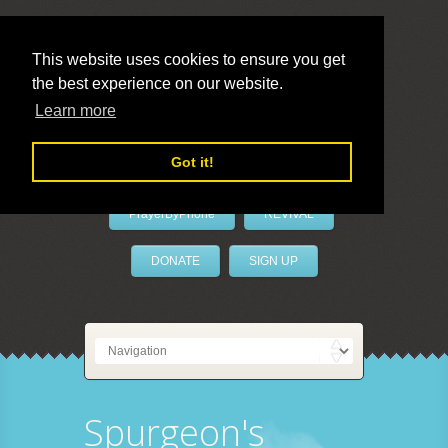
This website uses cookies to ensure you get
the best experience on our website.
LivePrayer
Learn more
Got it!
PrayerByPhone
REVIVAL
DONATE
SIGN UP
Spurgeon's