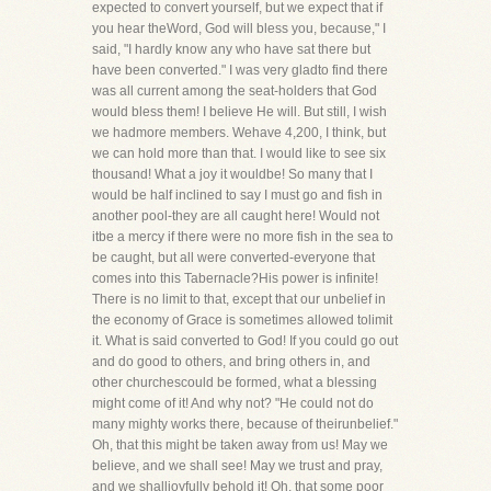
expected to convert yourself, but we expect that if
you hear theWord, God will bless you, because," I
said, "I hardly know any who have sat there but
have been converted." I was very gladto find there
was all current among the seat-holders that God
would bless them! I believe He will. But still, I wish
we hadmore members. Wehave 4,200, I think, but
we can hold more than that. I would like to see six
thousand! What a joy it wouldbe! So many that I
would be half inclined to say I must go and fish in
another pool-they are all caught here! Would not
itbe a mercy if there were no more fish in the sea to
be caught, but all were converted-everyone that
comes into this Tabernacle?His power is infinite!
There is no limit to that, except that our unbelief in
the economy of Grace is sometimes allowed tolimit
it. What is said converted to God! If you could go out
and do good to others, and bring others in, and
other churchescould be formed, what a blessing
might come of it! And why not? "He could not do
many mighty works there, because of theirunbelief."
Oh, that this might be taken away from us! May we
believe, and we shall see! May we trust and pray,
and we shalljoyfully behold it! Oh, that some poor