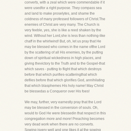
converts, with a zeal which were commendable if it
were usedfor a right purpose. They compass sea
and land to make proselytes, and shame the
coldness of many professed followers of Christ.The
enemies of Christ are very many. The Church is
very feeble, yes, she is like a reed shaken by the
wind. Without her Lord,she is less than nothing-like
chaff in the whirlwind! But, oh, let us pray that He
may be blessed who comes in the name ofthe Lord
by the scattering of all His enemies, by the putting
down of spiritual wickedness in high places, and
giving thevictory to the Truth and to the Gospel-that
which saves - putting to flight that which destroys
before that which purifies-scatteringthat which
defiles before that which glorifies God, annihilating
that which blasphemes His holy name! May Christ
be blessedas a Conqueror over His foes!
We may, further, very earnestly pray that the Lord
may be blessed in the conversion of souls. Oh,
would to God He were blessedin that respect in this
congregation more and more! Preaching becomes
very dead work when there are no converts.
Sowing isvery well and one likes it at the sowing