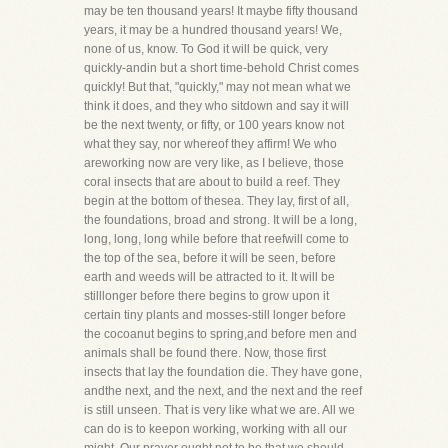
may be ten thousand years! It maybe fifty thousand
years, it may be a hundred thousand years! We,
none of us, know. To God it will be quick, very
quickly-andin but a short time-behold Christ comes
quickly! But that, "quickly," may not mean what we
think it does, and they who sitdown and say it will
be the next twenty, or fifty, or 100 years know not
what they say, nor whereof they affirm! We who
areworking now are very like, as I believe, those
coral insects that are about to build a reef. They
begin at the bottom of thesea. They lay, first of all,
the foundations, broad and strong. It will be a long,
long, long, long while before that reefwill come to
the top of the sea, before it will be seen, before
earth and weeds will be attracted to it. It will be
stilllonger before there begins to grow upon it
certain tiny plants and mosses-still longer before
the cocoanut begins to spring,and before men and
animals shall be found there. Now, those first
insects that lay the foundation die. They have gone,
andthe next, and the next, and the next and the reef
is still unseen. That is very like what we are. All we
can do is to keepon working, working with all our