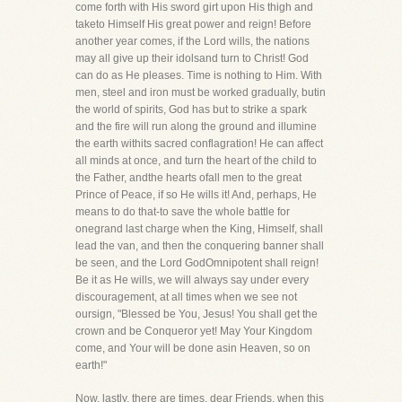
come forth with His sword girt upon His thigh and
taketo Himself His great power and reign! Before
another year comes, if the Lord wills, the nations
may all give up their idolsand turn to Christ! God
can do as He pleases. Time is nothing to Him. With
men, steel and iron must be worked gradually, butin
the world of spirits, God has but to strike a spark
and the fire will run along the ground and illumine
the earth withits sacred conflagration! He can affect
all minds at once, and turn the heart of the child to
the Father, andthe hearts ofall men to the great
Prince of Peace, if so He wills it! And, perhaps, He
means to do that-to save the whole battle for
onegrand last charge when the King, Himself, shall
lead the van, and then the conquering banner shall
be seen, and the Lord GodOmnipotent shall reign!
Be it as He wills, we will always say under every
discouragement, at all times when we see not
oursign, "Blessed be You, Jesus! You shall get the
crown and be Conqueror yet! May Your Kingdom
come, and Your will be done asin Heaven, so on
earth!"
Now, lastly, there are times, dear Friends, when this