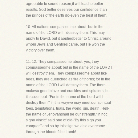
agreeable to sound reason,it will lead to better
results. God better deserves our confidence than
the princes of the earth do-even the best of them.
10. All nations compassed me about: but in the
name of the LORD will I destroy them. This may
apply to David, but it appliedbetter to Christ, around
whom Jews and Gentiles came, but He won the
victory over them.
11. 12. They compassedme about: yes, they
compassedme about: but in the name of the LORD I
will destroy them. They compassedme about like
bees, they are quenched as fire of thorns; for in the
name of the LORD I will destroy them. The thorn
makesa good blaze and crackles and splutters, but
it is soon out. "For in the name of the Lord will I
destroy them." In this waywe may meet our spiritual
foes, temptations, trials, the world, sin, death, Hell-
the name of Jehovahshall be our strength."In hoc
signo vincitt" said one of old-"By this sign you
conquer," and so by this sign we also overcome
through the bloodof the Lamb!