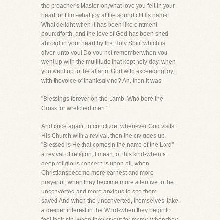
the preacher's Master-oh,what love you felt in your
heart for Him-what joy at the sound of His name!
What delight when it has been like ointment
pouredforth, and the love of God has been shed
abroad in your heart by the Holy Spirit which is
given unto you! Do you not rememberwhen you
went up with the multitude that kept holy day, when
you went up to the altar of God with exceeding joy,
with thevoice of thanksgiving? Ah, then it was-
"Blessings forever on the Lamb, Who bore the
Cross for wretched men."
And once again, to conclude, whenever God visits
His Church with a revival, then the cry goes up,
"Blessed is He that comesin the name of the Lord"-
a revival of religion, I mean, of this kind-when a
deep religious concern is upon all, when
Christiansbecome more earnest and more
prayerful, when they become more attentive to the
unconverted and more anxious to see them
saved.And when the unconverted, themselves, take
a deeper interest in the Word-when they begin to
feel their sin, when they cryout for mercy, when they