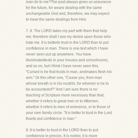
man do to me?The past always gives us assurance
for the future, for weare dealing with the same
unchangeable God and, therefore, we may expect
to have the same dealings from Him.
7. 8. The LORD takes my part with them that help
me: therefore shall I see my desire upon those who
hate me. It is betterto trust in the LORD than to put
confidence in man. There is one text which I have
never seen put up anywhere. You have
illuminatedtexts in your houses and schoolrooms,
and so on, but I think I have never seen this,
"Cursed is he that trusts in man, andmakes flesh his
arm." Or this other one, "Cease you, from man
whose breath is in his nostrils, for wherein is he to
be accountedof?" And I am sure there is no
teaching of Scripture more necessary than that,
whether it refers to great men or to littlemen,
whether it refers to men of eminence, or to those of
your own family circle. "It is better to trust in the Lord
thanto put confidence in man."
9. It is better to trust in the LORD than to put
confidence in princes. It is nobler, it is more