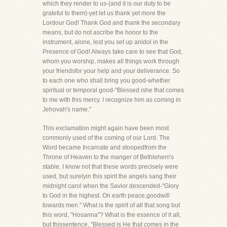
which they render to us-(and it is our duty to be
grateful to them)-yet let us thank yet more the
Lordour God! Thank God and thank the secondary
means, but do not ascribe the honor to the
instrument, alone, lest you set up anidol in the
Presence of God! Always take care to see that God,
whom you worship, makes all things work through
your friendsfor your help and your deliverance. So
to each one who shall bring you good-whether
spiritual or temporal good-"Blessed ishe that comes
to me with this mercy. I recognize him as coming in
Jehovah's name."
This exclamation might again have been most
commonly used of the coming of our Lord. The
Word became Incarnate and stoopedfrom the
Throne of Heaven to the manger of Bethlehem's
stable. I know not that these words precisely were
used, but surelyin this spirit the angels sang their
midnight carol when the Savior descended-"Glory
to God in the highest. On earth peace,goodwill
towards men." What is the spirit of all that song but
this word, "Hosanna"? What is the essence of it all,
but thissentence, "Blessed is He that comes in the