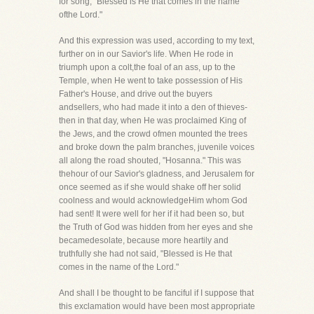
for song, "Blessed is He that comes in the name
ofthe Lord."
And this expression was used, according to my text,
further on in our Savior's life. When He rode in
triumph upon a colt,the foal of an ass, up to the
Temple, when He went to take possession of His
Father's House, and drive out the buyers
andsellers, who had made it into a den of thieves-
then in that day, when He was proclaimed King of
the Jews, and the crowd ofmen mounted the trees
and broke down the palm branches, juvenile voices
all along the road shouted, "Hosanna." This was
thehour of our Savior's gladness, and Jerusalem for
once seemed as if she would shake off her solid
coolness and would acknowledgeHim whom God
had sent! It were well for her if it had been so, but
the Truth of God was hidden from her eyes and she
becamedesolate, because more heartily and
truthfully she had not said, "Blessed is He that
comes in the name of the Lord."
And shall I be thought to be fanciful if I suppose that
this exclamation would have been most appropriate