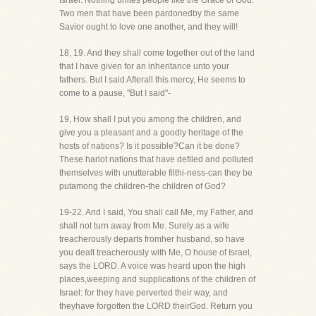
Israel. Nothing unites people like the Grace of God.
Two men that have been pardonedby the same
Savior ought to love one another, and they will!
18, 19. And they shall come together out of the land
that I have given for an inheritance unto your
fathers. But I said Afterall this mercy, He seems to
come to a pause, "But I said"-
19, How shall I put you among the children, and
give you a pleasant and a goodly heritage of the
hosts of nations? Is it possible?Can it be done?
These harlot nations that have defiled and polluted
themselves with unutterable filthi-ness-can they be
putamong the children-the children of God?
19-22. And I said, You shall call Me, my Father, and
shall not turn away from Me. Surely as a wife
treacherously departs fromher husband, so have
you dealt treacherously with Me, O house of Israel,
says the LORD. A voice was heard upon the high
places,weeping and supplications of the children of
Israel: for they have perverted their way, and
theyhave forgotten the LORD theirGod. Return you