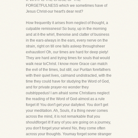
FORGETFULNESS which we sometimes have of
Jesus Christ-our heart's dear rest?
How frequently it arises from neglect of thought, a
culpable remissness! So busy, up in the morning
and at it-the whirl, thenoise and clatter of business
in the ears-always in the ears, every nerve on the
strain, right on till one falls asleep throughsheer
exhaustion! Oh, our times are hard for deep piety!
They are hard and trying times for souls that would
walk near toChrist. I know more Grace can match
the evil of the times, but still, our Puritan forefathers
with their quiet lives, calmand undistracted, with the
time they could have for studying the Word of God,
and for private prayer-no wonder they
outstrippedus! I am afraid some Christians neglect
the reading of the Word of God-almost as a rule
forget it! You don't get your dailytext. You don't get
your meditation. Ah, Souls, if a thing never comes
across the mind, it is not remarkable that you
shouldforget it! If any of you are going on a journey,
you don't forget your wives! No, they come often
across your thoughts. Youmay forget some stranger