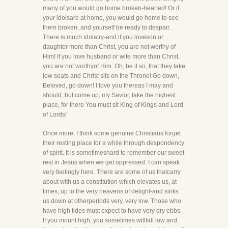
many of you would go home broken-hearted! Or if
your idolsare at home, you would go home to see
them broken, and yourself be ready to despair.
There is much idolatry-and if you loveson or
daughter more than Christ, you are not worthy of
Him! If you love husband or wife more than Christ,
you are not worthyof Him. Oh, be it so, that they take
low seats and Christ sits on the Throne! Go down,
Beloved, go down! I love you thereas I may and
should, but come up, my Savior, take the highest
place, for there You must sit King of Kings and Lord
of Lords!
Once more, I think some genuine Christians forget
their resting place for a while through despondency
of spirit. It is sometimeshard to remember our sweet
rest in Jesus when we get oppressed. I can speak
very feelingly here. There are some of us thatcarry
about with us a constitution which elevates us, at
times, up to the very heavens of delight-and sinks
us down at otherperiods very, very low. Those who
have high tides must expect to have very dry ebbs.
If you mount high, you sometimes willfall low and