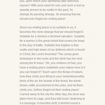
you, upon which your spiritsmay take delicious
repose? With such need for rest, and such a rest so
sweetly proven to be restful in the past, 'tis
strange,'tis passing strange, 'tis amazing that we
should ever forget our resting place!
Since our resting place is so suitable to us, it
becomes the more strange that we should forget it.
Suitable for a sinneris a finished salvation. Suitable
for a warrior is the great shield that covers his head
in the day of battle. Suitable fora fugitive is that
castle and high tower of our defense which is found
in Christ, the Lord's Anointed! "The coney goes
toherplace in the rocks and the stork has her nest
among the fir trees." Oh, you children of God, you
have a resting place suitableto your nature-how is it
you can forget it? Touch upon the things of nature,
how they chide you! Bring to your remembrancethe
birds of the air, the beasts of the forest, the dumb
driven cattle accustomed to the yoke, and let them
chide you, forthey forget not their resting place!
Carried away to the city the other day, the dove was
taken from its cage, and they letit loose, fastening to
it a message. It mounted aloft, it whirled round a