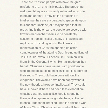
There are Christian people who have the great
misfortune of an unchristly pastor. The preaching
iseloquent-they are constantly exhorted to do one
thing and another. It may be the preaching is
intellectual-they are encouragedto speculate upon
this and that Doctrine, or it may happen that the
preaching is rhetorical, the people are covered with
flowers-thepreacher seems to be constantly
scattering from himself a display of fireworks, an
explosion of dazzling words! But thereis no
manifestation of Christ-no opening up of the
completeness of the atoning Sacrifice-no uplifting of
Jesus in His loveto His people, in His union with
them, in the Covenant which He has made on their
behalf. Oftentimes have we met with goodpeople
who fretted because the ministry failed to supply for
their souls. They could have done without the
eloquence. Theywould have been happy without
the new theories, however intellectual. They could
have survived if there had been less exhortation-
whatthey wanted was a little food to strengthen
them, a little repose to invigorate them, a little faith
to encourage them inresting upon the finished work
of Jesus Christ! Oh, what an account will they have