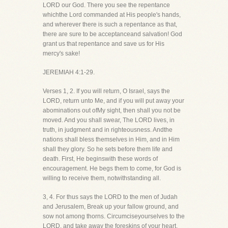
LORD our God. There you see the repentance
whichthe Lord commanded at His people's hands,
and wherever there is such a repentance as that,
there are sure to be acceptanceand salvation! God
grant us that repentance and save us for His
mercy's sake!
JEREMIAH 4:1-29.
Verses 1, 2. If you will return, O Israel, says the
LORD, return unto Me, and if you will put away your
abominations out ofMy sight, then shall you not be
moved. And you shall swear, The LORD lives, in
truth, in judgment and in righteousness. Andthe
nations shall bless themselves in Him, and in Him
shall they glory. So he sets before them life and
death. First, He beginswith these words of
encouragement. He begs them to come, for God is
willing to receive them, notwithstanding all.
3, 4. For thus says the LORD to the men of Judah
and Jerusalem, Break up your fallow ground, and
sow not among thorns. Circumciseyourselves to the
LORD, and take away the foreskins of your heart,