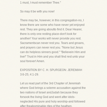
1 must, I must remember Thee."
So may it be with you now!
There may be, however, in this congregation-no, I
know there are some who have never yet enjoyed
rest. They are going aboutto find it. Dear Hearer,
there is only one resting place-don't look for
another! Your works will never provide you rest.
Sacramentscan never rest you. Tears and groans,
and prayers can never rest you. "None but Jesus
can do helpless sinners good." "Believein Him and
live!" Trust in Him and you shall find rest unto your
soul forever! Amen.
EXPOSITION BY C. H. SPURGEON: JEREMIAH
3:6-25; 4:1-29.
Let us read part of the 3rd Chapter of Jeremiah
where God brings a solemn accusation against the
two nations of Israel andJudah because they
forsook the living God and went after idols-
neglected His pure and holy worship-and followed
after theabominable rites of the heathen.