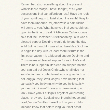
Remember, also, something about the present
What is there that you have, tonight, of all your
possessions that can affordyou rest? Have the roots
of your spirit begun to twist about the earth? Pray to
have them unbound, for, otherwise a painfultime
will come to you. What have you that you could rest
upon in the time of death? A Roman Catholic once
said that the Doctrineof Justification by Faith was a
blessed supper Doctrine-would do to end the day
with! But he thought it was a bad breakfastDoctrine
to begin the day with. At least there is truth in the
first observation-it is a blessed supper Doctrine and
Christmakes a blessed supper for us in life's end.
There is no supper in life's end-no supper that the
soul can eat-but Jesus Christ,who shall give her
satisfaction and contentment as she goes forth on
her long journey! Well, as you have nothing that
cansatisfy you in dying, why do you try to satisfy
yourself with it now? Have you been making an
idol? Have you? Let it go! Forgetnot your resting
place, I pray you. Look at your friend's house and
read, "mortal" written there! Look in your child's
faceand know that before long your last act of