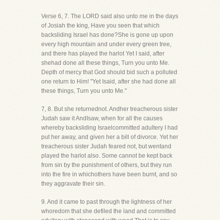
Verse 6, 7. The LORD said also unto me in the days
of Josiah the king, Have you seen that which
backsliding Israel has done?She is gone up upon
every high mountain and under every green tree,
and there has played the harlot Yet I said, after
shehad done all these things, Turn you unto Me.
Depth of mercy that God should bid such a polluted
one return to Him! "Yet Isaid, after she had done all
these things, Turn you unto Me."
7, 8. But she returnednot. Andher treacherous sister
Judah saw it AndIsaw, when for all the causes
whereby backsliding Israelcommitted adultery I had
put her away, and given her a bill of divorce. Yet her
treacherous sister Judah feared not, but wentand
played the harlot also. Some cannot be kept back
from sin by the punishment of others, but they run
into the fire in whichothers have been burnt, and so
they aggravate their sin.
9. And it came to past through the lightness of her
whoredom that she defiled the land and committed