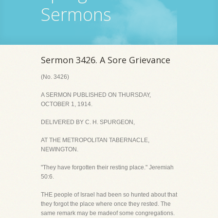
Sermons
Sermon 3426. A Sore Grievance
(No. 3426)
A SERMON PUBLISHED ON THURSDAY,
OCTOBER 1, 1914.
DELIVERED BY C. H. SPURGEON,
AT THE METROPOLITAN TABERNACLE,
NEWINGTON.
"They have forgotten their resting place." Jeremiah
50:6.
THE people of Israel had been so hunted about that
they forgot the place where once they rested. The
same remark may be madeof some congregations.