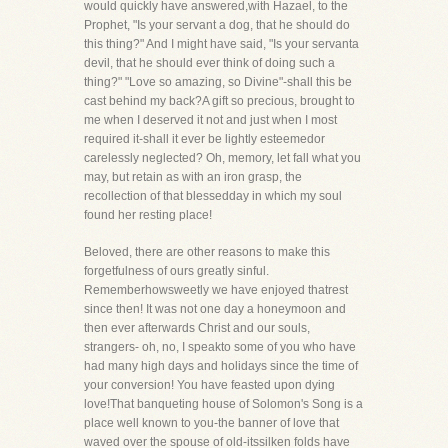
would quickly have answered,with Hazael, to the
Prophet, "Is your servant a dog, that he should do
this thing?" And I might have said, "Is your servanta
devil, that he should ever think of doing such a
thing?" "Love so amazing, so Divine"-shall this be
cast behind my back?A gift so precious, brought to
me when I deserved it not and just when I most
required it-shall it ever be lightly esteemedor
carelessly neglected? Oh, memory, let fall what you
may, but retain as with an iron grasp, the
recollection of that blessedday in which my soul
found her resting place!
Beloved, there are other reasons to make this
forgetfulness of ours greatly sinful.
Rememberhowsweetly we have enjoyed thatrest
since then! It was not one day a honeymoon and
then ever afterwards Christ and our souls,
strangers- oh, no, I speakto some of you who have
had many high days and holidays since the time of
your conversion! You have feasted upon dying
love!That banqueting house of Solomon's Song is a
place well known to you-the banner of love that
waved over the spouse of old-itssilken folds have