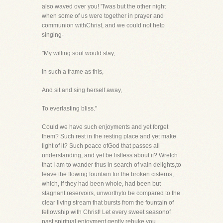
also waved over you! 'Twas but the other night
when some of us were together in prayer and
communion withChrist, and we could not help
singing-
"My willing soul would stay,
In such a frame as this,
And sit and sing herself away,
To everlasting bliss."
Could we have such enjoyments and yet forget
them? Such rest in the resting place and yet make
light of it? Such peace ofGod that passes all
understanding, and yet be listless about it? Wretch
that I am to wander thus in search of vain delights,to
leave the flowing fountain for the broken cisterns,
which, if they had been whole, had been but
stagnant reservoirs, unworthyto be compared to the
clear living stream that bursts from the fountain of
fellowship with Christ! Let every sweet seasonof
past spiritual enjoyment gently rebuke you,