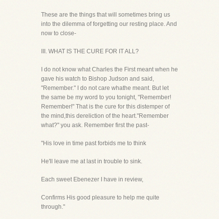
These are the things that will sometimes bring us
into the dilemma of forgetting our resting place. And
now to close-
III. WHAT IS THE CURE FOR IT ALL?
I do not know what Charles the First meant when he
gave his watch to Bishop Judson and said,
"Remember." I do not care whathe meant. But let
the same be my word to you tonight, "Remember!
Remember!" That is the cure for this distemper of
the mind,this dereliction of the heart."Remember
what?" you ask. Remember first the past-
"His love in time past forbids me to think
He'll leave me at last in trouble to sink.
Each sweet Ebenezer I have in review,
Confirms His good pleasure to help me quite
through."