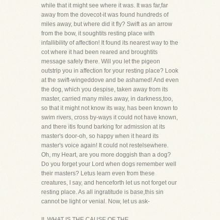
while that it might see where it was. It was far,far
away from the dovecot-it was found hundreds of
miles away, but where did it fly? Swift as an arrow
from the bow, it soughtits resting place with
infallibility of affection! It found its nearest way to the
cot where it had been reared and broughtits
message safely there. Will you let the pigeon
outstrip you in affection for your resting place? Look
at the swift-wingeddove and be ashamed! And even
the dog, which you despise, taken away from its
master, carried many miles away, in darkness,too,
so that it might not know its way, has been known to
swim rivers, cross by-ways it could not have known,
and there itis found barking for admission at its
master's door-oh, so happy when it heard its
master's voice again! It could not restelsewhere.
Oh, my Heart, are you more doggish than a dog?
Do you forget your Lord when dogs remember well
their masters? Letus learn even from these
creatures, I say, and henceforth let us not forget our
resting place. As all ingratitude is base,this sin
cannot be light or venial. Now, let us ask-
II. WHAT IS THE CAUSE OF THE