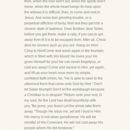
then, when the liver won't act, when the spirits won't
move, when the whole heart hangs its harp upon
the willows,it is difficult, then, to come and rest in
Jesus. And some feel grinding trouble, or a
perpetual affliction of body, tillat last they get into a
chronic state of sadness. Dear Brother, dear Sister,
before you get there, make a rally, if you can,to get
away from it! It is to be escaped from. After all, Christ
died for sinners such as you are. Hang on Him!
Cling to Him!Come and wash again in the fountain
which is filled with His blood! He loves you! He
gives Himself for you! He can never forgetyou, or
cast you away! Come and rejoice in Him, yet again,
and lift up your heart once more by simple,
confident faith inHim, for, "He is able to save to the
uttermost them that come unto God by Him." Don't
let Satan triumph! Don't let the worldlaugh because
a Christian is in despair! "Return unto your rest, O
my soul, for the Lord has dealt bountifully with
you."Be gone, you fears! Let the winds take them
away. "Though He slays me, yet will I trust in Him.
His mercy is not clean goneforever. He will be
mindful of His Covenant. He will not cast away His
people whom He did foreknow."