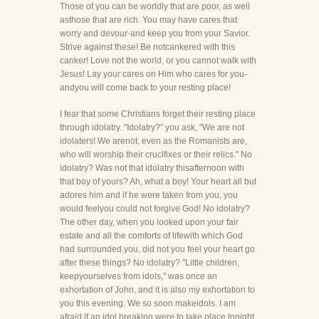
Those of you can be worldly that are poor, as well
asthose that are rich. You may have cares that
worry and devour-and keep you from your Savior.
Strive against these! Be notcankered with this
canker! Love not the world, or you cannot walk with
Jesus! Lay your cares on Him who cares for you-
andyou will come back to your resting place!
I fear that some Christians forget their resting place
through idolatry. "Idolatry?" you ask, "We are not
idolaters! We arenot, even as the Romanists are,
who will worship their crucifixes or their relics." No
idolatry? Was not that idolatry thisafternoon with
that boy of yours? Ah, what a boy! Your heart all but
adores him and if he were taken from you, you
would feelyou could not forgive God! No idolatry?
The other day, when you looked upon your fair
estate and all the comforts of lifewith which God
had surrounded you, did not you feel your heart go
after these things? No idolatry? "Little children,
keepyourselves from idols," was once an
exhortation of John, and it is also my exhortation to
you this evening. We so soon makeidols. I am
afraid if an idol breaking were to take place tonight,