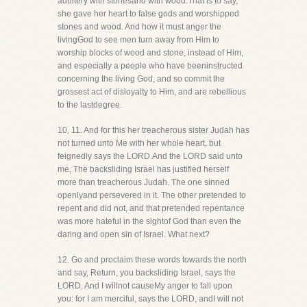
adultery with stonesand with wood.That is to say,
she gave her heart to false gods and worshipped
stones and wood. And how it must anger the
livingGod to see men turn away from Him to
worship blocks of wood and stone, instead of Him,
and especially a people who have beeninstructed
concerning the living God, and so commit the
grossest act of disloyalty to Him, and are rebellious
to the lastdegree.
10, 11. And for this her treacherous sister Judah has
not turned unto Me with her whole heart, but
feignedly says the LORD.And the LORD said unto
me, The backsliding Israel has justified herself
more than treacherous Judah. The one sinned
openlyand persevered in it. The other pretended to
repent and did not, and that pretended repentance
was more hateful in the sightof God than even the
daring and open sin of Israel. What next?
12. Go and proclaim these words towards the north
and say, Return, you backsliding Israel, says the
LORD. And I willnot causeMy anger to fall upon
you: for I am merciful, says the LORD, andI will not