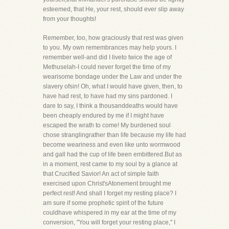
esteemed, that He, your rest, should ever slip away
from your thoughts!
Remember, too, how graciously that rest was given
to you. My own remembrances may help yours. I
remember well-and did I liveto twice the age of
Methuselah-I could never forget the time of my
wearisome bondage under the Law and under the
slavery ofsin! Oh, what I would have given, then, to
have had rest, to have had my sins pardoned. I
dare to say, I think a thousanddeaths would have
been cheaply endured by me if I might have
escaped the wrath to come! My burdened soul
chose stranglingrather than life because my life had
become weariness and even like unto wormwood
and gall had the cup of life been embittered.But as
in a moment, rest came to my soul by a glance at
that Crucified Savior! An act of simple faith
exercised upon Christ'sAtonement brought me
perfect rest! And shall I forget my resting place? I
am sure if some prophetic spirit of the future
couldhave whispered in my ear at the time of my
conversion, "You will forget your resting place," I