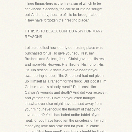
Three things-here is the first-a sin of which to be
convinced. Secondly, the cause of it to be sought
out. And thirdly, thecure of it to be brought about.
"They have forgotten their resting place."
I. THIS IS TO BE ACCOUNTED A SIN FOR MANY
REASONS.
Let us recollect how dearly our resting place was
purchased for us. To give your soul rest, my
Brothers and Sisters, JesusChrist gave up His rest
and more-His Heaven, His Throne, His honor, His
life. No rest could there ever have beenfor you,
awandering sheep, if the Shepherd had not given
up Himself as a ransom for the flock. Did it cost Him
Gethse-mane's bloodysweat? Did it cost Him
Calvary's wounds and death? And did you receive it
and yet forget it? Have not you often thought
thatwhatever else might have passed away from
your mind, never could the thought of that dying
love depart? Yet it has faded onthe tablet of your
heat, for you have forgotten the priceless gift which
that dying love has procured for you! Oh, chide
yourself,that Immanuel's purchase should be lightly