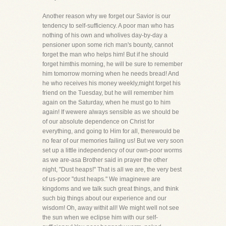
Another reason why we forget our Savior is our
tendency to self-sufficiency. A poor man who has
nothing of his own and wholives day-by-day a
pensioner upon some rich man's bounty, cannot
forget the man who helps him! But if he should
forget himthis morning, he will be sure to remember
him tomorrow morning when he needs bread! And
he who receives his money weekly,might forget his
friend on the Tuesday, but he will remember him
again on the Saturday, when he must go to him
again! If wewere always sensible as we should be
of our absolute dependence on Christ for
everything, and going to Him for all, therewould be
no fear of our memories failing us! But we very soon
set up a little independency of our own-poor worms
as we are-asa Brother said in prayer the other
night, "Dust heaps!" That is all we are, the very best
of us-poor "dust heaps." We imaginewe are
kingdoms and we talk such great things, and think
such big things about our experience and our
wisdom! Oh, away withit all! We might well not see
the sun when we eclipse him with our self-