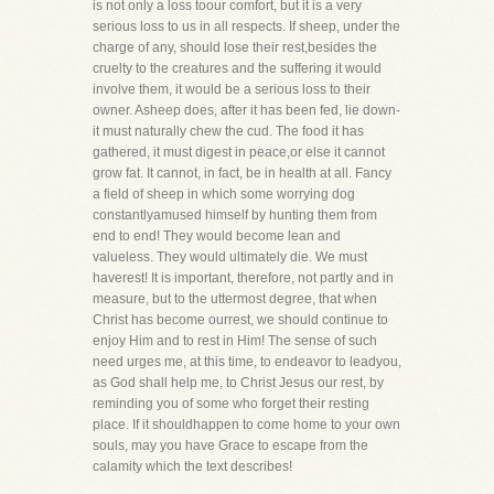
is not only a loss toour comfort, but it is a very
serious loss to us in all respects. If sheep, under the
charge of any, should lose their rest,besides the
cruelty to the creatures and the suffering it would
involve them, it would be a serious loss to their
owner. Asheep does, after it has been fed, lie down-
it must naturally chew the cud. The food it has
gathered, it must digest in peace,or else it cannot
grow fat. It cannot, in fact, be in health at all. Fancy
a field of sheep in which some worrying dog
constantlyamused himself by hunting them from
end to end! They would become lean and
valueless. They would ultimately die. We must
haverest! It is important, therefore, not partly and in
measure, but to the uttermost degree, that when
Christ has become ourrest, we should continue to
enjoy Him and to rest in Him! The sense of such
need urges me, at this time, to endeavor to leadyou,
as God shall help me, to Christ Jesus our rest, by
reminding you of some who forget their resting
place. If it shouldhappen to come home to your own
souls, may you have Grace to escape from the
calamity which the text describes!