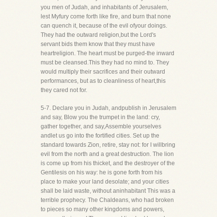
you men of Judah, and inhabitants of Jerusalem,
lest Myfury come forth like fire, and burn that none
can quench it, because of the evil ofyour doings.
They had the outward religion,but the Lord's
servant bids them know that they must have
heartreligion. The heart must be purged-the inward
must be cleansed.This they had no mind to. They
would multiply their sacrifices and their outward
performances, but as to cleanliness of heart,this
they cared not for.
5-7. Declare you in Judah, andpublish in Jerusalem
and say, Blow you the trumpet in the land: cry,
gather together, and say,Assemble yourselves
andlet us go into the fortified cities. Set up the
standard towards Zion, retire, stay not: for I willbring
evil from the north and a great destruction. The lion
is come up from his thicket, and the destroyer of the
Gentilesis on his way: he is gone forth from his
place to make your land desolate; and your cities
shall be laid waste, without aninhabitant This was a
terrible prophecy. The Chaldeans, who had broken
to pieces so many other kingdoms and powers,