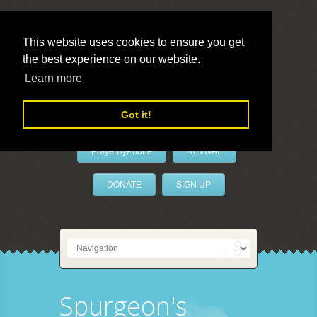
This website uses cookies to ensure you get
the best experience on our website.
LivePrayer
Learn more
Got it!
PrayerByPhone
REVIVAL
DONATE
SIGN UP
Spurgeon's