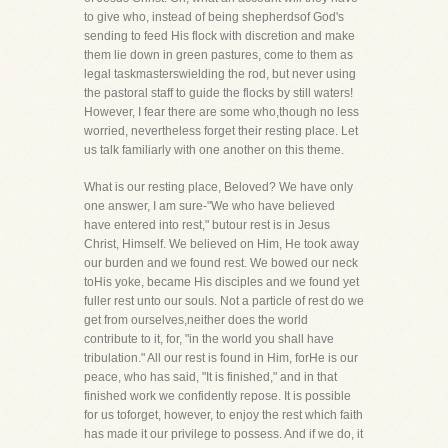
to give who, instead of being shepherdsof God's
sending to feed His flock with discretion and make
them lie down in green pastures, come to them as
legal taskmasterswielding the rod, but never using
the pastoral staff to guide the flocks by still waters!
However, I fear there are some who,though no less
worried, nevertheless forget their resting place. Let
us talk familiarly with one another on this theme.
What is our resting place, Beloved? We have only
one answer, I am sure-"We who have believed
have entered into rest," butour rest is in Jesus
Christ, Himself. We believed on Him, He took away
our burden and we found rest. We bowed our neck
toHis yoke, became His disciples and we found yet
fuller rest unto our souls. Not a particle of rest do we
get from ourselves,neither does the world
contribute to it, for, "in the world you shall have
tribulation." All our rest is found in Him, forHe is our
peace, who has said, "It is finished," and in that
finished work we confidently repose. It is possible
for us toforget, however, to enjoy the rest which faith
has made it our privilege to possess. And if we do, it