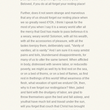
Beloved, if you do at all forget your resting place!
Further, does it not seem strange and marvelous
that any of us should forget our resting place when
we so greatly need it?Oh, I think I speak for the
most of you when I say it is a weary world after all
the mercy that God has made to pass beforeus-it is
a weary, weary world! Solomon, with all his wealth,
with all the accessories of pleasure, with all the
tastes toenjoy them, deliberately said, "Vanity of
vanities; all is vanity." And I am sure it is easy amidst
pains and toils, blundersand disappointments, for
many of us to utter the same lament. When afflicted
in body, distressed with severe labor, or reducedto
poverty, we might as well try to find rest on the sea,
or on a bed of thorns, or on a bed of flames, as find
rest in thethings of this world! What weariness of the
flesh, what vexation of spirit we endure! Oh, then,
why is it we forget our restingplace? Men, jaded
and faint with the drudgery of labor, are glad to
throw themselves upon the bed and fall asleep, and
youthat have much toil and travail under the sun,
will you forget that couch that Christ has brought