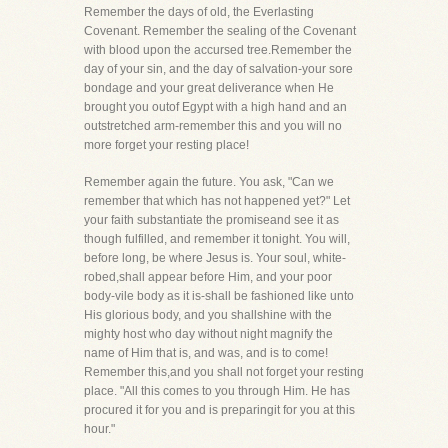
Remember the days of old, the Everlasting
Covenant. Remember the sealing of the Covenant
with blood upon the accursed tree.Remember the
day of your sin, and the day of salvation-your sore
bondage and your great deliverance when He
brought you outof Egypt with a high hand and an
outstretched arm-remember this and you will no
more forget your resting place!
Remember again the future. You ask, "Can we
remember that which has not happened yet?" Let
your faith substantiate the promiseand see it as
though fulfilled, and remember it tonight. You will,
before long, be where Jesus is. Your soul, white-
robed,shall appear before Him, and your poor
body-vile body as it is-shall be fashioned like unto
His glorious body, and you shallshine with the
mighty host who day without night magnify the
name of Him that is, and was, and is to come!
Remember this,and you shall not forget your resting
place. "All this comes to you through Him. He has
procured it for you and is preparingit for you at this
hour."