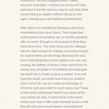
sufficiency! You poor beggarly worm, naked,
poor,and miserable, I counsel you to buy of Christ,
gold tried in the fire, that you may be rich! And white
raiment that you maybe clothed! And go to Him
again, leaving your self-sufficiency behind you!
With others it is worldliness that keeps them from
remembering their dear Savior. They forget their
resting place becausethey are so worldly, grasping
after so much. Enough is not enough to them-they
must have more. The early rising and the sittingup
late are right enough for industry, but wrong enough
for avarice-these are the things that keep the soul
from Christ-thegetting money rightly if you can, but,
anyway, the getting of money. A man cannot live for
money and yet abide in Christ!When the heart gets
the world into it, it eats as does a canker. If you will
have the world, you shall have it-but you shallnot
have Christ! Oh, can you make an exchange of
Christ for such poor stuff, for such heavy clay? Keep
all the world outsideyour heart! If you keep all the
sea outside the ship, it cannot sink. Is the world
inside your heart-a little water therewill prove a leak
that will sink your vessel-beware of worldliness!