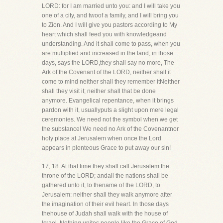
LORD: for I am married unto you: and I will take you
one of a city, and twoof a family, and I will bring you
to Zion. And I will give you pastors according to My
heart which shall feed you with knowledgeand
understanding. And it shall come to pass, when you
are multiplied and increased in the land, in those
days, says the LORD,they shall say no more, The
Ark of the Covenant of the LORD, neither shall it
come to mind neither shall they remember itNeither
shall they visit it; neither shall that be done
anymore. Evangelical repentance, when it brings
pardon with it, usuallyputs a slight upon mere legal
ceremonies. We need not the symbol when we get
the substance! We need no Ark of the Covenantnor
holy place at Jerusalem when once the Lord
appears in plenteous Grace to put away our sin!
17, 18. At that time they shall call Jerusalem the
throne of the LORD; andall the nations shall be
gathered unto it, to thename of the LORD, to
Jerusalem: neither shall they walk anymore after
the imagination of their evil heart. In those days
thehouse of Judah shall walk with the house of