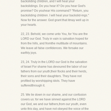
backsliding children, and I will heal your
backslidings. Do you hear it? Do you hear God's
promise? Do youhear His command? "Return, you
backsliding children. I will heal your backslid-ings."
Now for the answer. God grant that itmay well up in
your hearts.
22, 23. Behold, we come unto You, for You are the
LORD our God. Truly in vain is salvation hoped for
from the hills, and fromthe multitude of mountains.
We leave all false confidences. We forsake our
earthly joys.
23, 24. Truly in the LORD our God is the salvation
of Israel For shame has devoured the labor of our
fathers from our youth;their flocks and their herds,
their sons and their daughters. They have not
profited by worshipping idols. They have
sufferedthrough it.
25. We lie down in our shame, and our confusion
covers us: for we have sinned against the LORD
our God, we and our fathers,from our youth, even
unto this day, and have not obeyed the voice of the