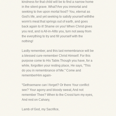
kindness for that child will be to find a narrow home
in the silent grave. What?Are you immortal and
seeking to live upon mortal food? You, eternal as
God's life, and yet seeking to satisfy yourself withthe
worm's meat that springs out of earth, and goes
back again to it! Shame on you! When Christ gives
you rest, and is All-in-Allto you, turn not away from
the everything to try and fill yourself with the
nothing!
Lastly remember, and this last remembrance will be
a blessed cure-remember Christ Himself. For this
purpose come to His Table.Though you have, for a
while, forgotten your resting place, He says, "This
do you in remembrance of Me." Come and
rememberHim again-
"Gethsemane can I forget? Or there Your conflict
see? Your agony and bloody sweat, And not
remember Thee? When to the CrossI turn my eyes,
And rest on Calvary,
Lamb of God, my Sacrifice,