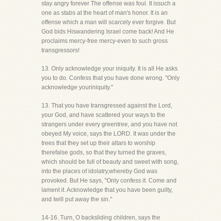
stay angry forever The offense was foul. It issuch a
one as stabs at the heart of man's honor. It is an
offense which a man will scarcely ever forgive. But
God bids Hiswandering Israel come back! And He
proclaims mercy-free mercy-even to such gross
transgressors!
13. Only acknowledge your iniquity. It is all He asks
you to do. Confess that you have done wrong. "Only
acknowledge youriniquity."
13. That you have transgressed against the Lord,
your God, and have scattered your ways to the
strangers under every greentree, and you have not
obeyed My voice, says the LORD. It was under the
trees that they set up their altars to worship
therefalse gods, so that they turned the graves,
which should be full of beauty and sweet with song,
into the places of idolatry,whereby God was
provoked. But He says, "Only confess it. Come and
lament it. Acknowledge that you have been guilty,
and Iwill put away the sin."
14-16. Turn, O backsliding children, says the