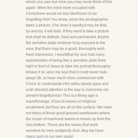
whom you saw but once-you may never think of him
again. Were the mind more occupied with
Christ,there would be less likelihood of our
forgetting Him! You know, when the photographer
takes a picture, if he does it rapidly,it may be that,
by-and-by, it will fade. If they want to take a picture
that shall be definite, fixed and permanent, theylet
the sensitive plate continue long exposed to the
view, that there may be a good, thoroughly well-
fixed impression. I wouldthat my soul had many
opportunities of being like a sensitive plate fixed
right in front of Jesus to take His portrait thoroughly-
tohave it so upon my soul that it could never fade
away! Oh, to have much more communion with
Christ, to contemplate Him witha steady gaze and
undi-stracted attention is the way to overcome our
present forgetfulness! This is a flimsy age-a
superficialage. It has its waves of religious
excitement, but they are all on the surface. We have
not many of those great ground-swellwaves where
the ocean of manhood seems to heave up from the
very bottom. These are the waves that work
wonders for men andglorify God. May we have
many such in our own souls!