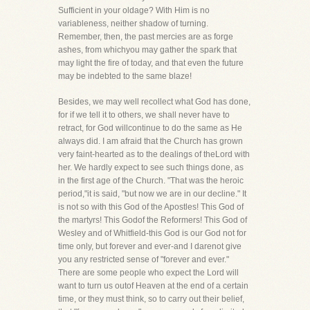
Sufficient in your oldage? With Him is no
variableness, neither shadow of turning.
Remember, then, the past mercies are as forge
ashes, from whichyou may gather the spark that
may light the fire of today, and that even the future
may be indebted to the same blaze!
Besides, we may well recollect what God has done,
for if we tell it to others, we shall never have to
retract, for God willcontinue to do the same as He
always did. I am afraid that the Church has grown
very faint-hearted as to the dealings of theLord with
her. We hardly expect to see such things done, as
in the first age of the Church. "That was the heroic
period,"it is said, "but now we are in our decline." It
is not so with this God of the Apostles! This God of
the martyrs! This Godof the Reformers! This God of
Wesley and of Whitfield-this God is our God not for
time only, but forever and ever-and I darenot give
you any restricted sense of "forever and ever."
There are some people who expect the Lord will
want to turn us outof Heaven at the end of a certain
time, or they must think, so to carry out their belief,