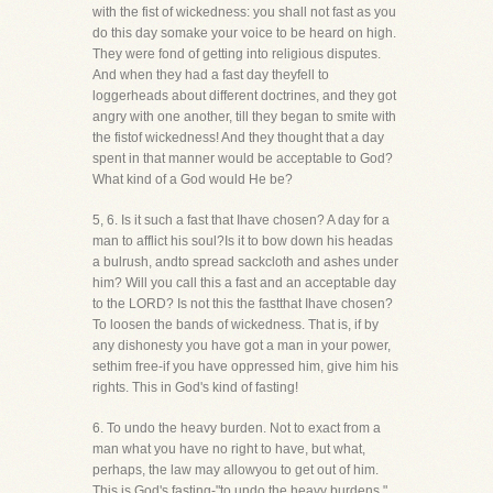
with the fist of wickedness: you shall not fast as you
do this day somake your voice to be heard on high.
They were fond of getting into religious disputes.
And when they had a fast day theyfell to
loggerheads about different doctrines, and they got
angry with one another, till they began to smite with
the fistof wickedness! And they thought that a day
spent in that manner would be acceptable to God?
What kind of a God would He be?
5, 6. Is it such a fast that Ihave chosen? A day for a
man to afflict his soul?Is it to bow down his headas
a bulrush, andto spread sackcloth and ashes under
him? Will you call this a fast and an acceptable day
to the LORD? Is not this the fastthat Ihave chosen?
To loosen the bands of wickedness. That is, if by
any dishonesty you have got a man in your power,
sethim free-if you have oppressed him, give him his
rights. This in God's kind of fasting!
6. To undo the heavy burden. Not to exact from a
man what you have no right to have, but what,
perhaps, the law may allowyou to get out of him.
This is God's fasting-"to undo the heavy burdens."