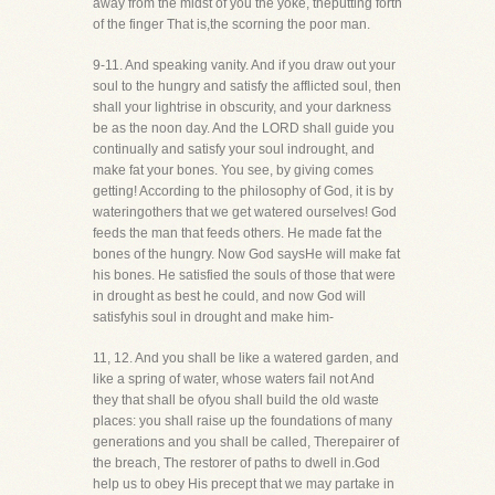
away from the midst of you the yoke, theputting forth
of the finger That is,the scorning the poor man.
9-11. And speaking vanity. And if you draw out your
soul to the hungry and satisfy the afflicted soul, then
shall your lightrise in obscurity, and your darkness
be as the noon day. And the LORD shall guide you
continually and satisfy your soul indrought, and
make fat your bones. You see, by giving comes
getting! According to the philosophy of God, it is by
wateringothers that we get watered ourselves! God
feeds the man that feeds others. He made fat the
bones of the hungry. Now God saysHe will make fat
his bones. He satisfied the souls of those that were
in drought as best he could, and now God will
satisfyhis soul in drought and make him-
11, 12. And you shall be like a watered garden, and
like a spring of water, whose waters fail not And
they that shall be ofyou shall build the old waste
places: you shall raise up the foundations of many
generations and you shall be called, Therepairer of
the breach, The restorer of paths to dwell in.God
help us to obey His precept that we may partake in