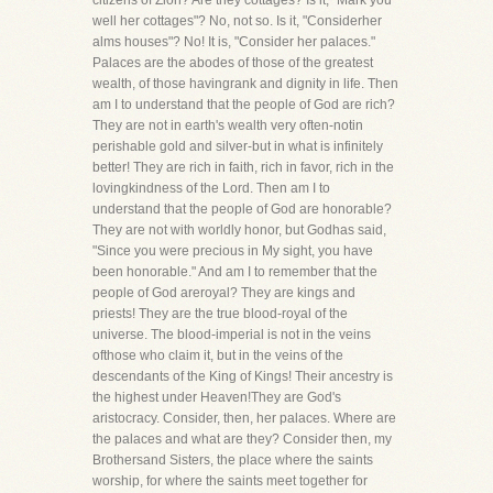
citizens of Zion? Are they cottages? Is it, "Mark you
well her cottages"? No, not so. Is it, "Considerher
alms houses"? No! It is, "Consider her palaces."
Palaces are the abodes of those of the greatest
wealth, of those havingrank and dignity in life. Then
am I to understand that the people of God are rich?
They are not in earth's wealth very often-notin
perishable gold and silver-but in what is infinitely
better! They are rich in faith, rich in favor, rich in the
lovingkindness of the Lord. Then am I to
understand that the people of God are honorable?
They are not with worldly honor, but Godhas said,
"Since you were precious in My sight, you have
been honorable." And am I to remember that the
people of God areroyal? They are kings and
priests! They are the true blood-royal of the
universe. The blood-imperial is not in the veins
ofthose who claim it, but in the veins of the
descendants of the King of Kings! Their ancestry is
the highest under Heaven!They are God's
aristocracy. Consider, then, her palaces. Where are
the palaces and what are they? Consider then, my
Brothersand Sisters, the place where the saints
worship, for where the saints meet together for