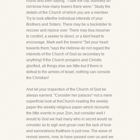
round and then saying, "I saw the city, butreally do
not know how many towers there were." Study the
details of the Church of which you are a member.
Try to look afterthe individual interests of your
Brothers and Sisters. There may be a backslider to
recover and rejoice over. There may bea mourner
to comfort, a seeker to direct, or a faint heart to
encourage. Mark well the towers! "Set your heart
towards them,"says the Hebrew-do not regard the
interests of the Church of God as secondary to
anything! If the Church prospers and Christis
glorified, all things else are little-but if there is
defeat to the armies of Israel, nothing can console
the Christian!
And let your inspection of the Church of God be
always earnest. "Consider her palaces"-not a mere
superficial look at theChurch-reading the weekly
paper-the weekly religious paper-which recounts
the little events in your Zion, but consider well.I
would to God we had many who in secret would so
consider as to sigh and groan over the lack of love
and earnestness thatthere is just now. The wave of
revival seems, now, to have passed over us-and we