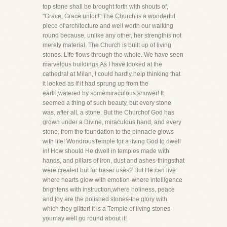
top stone shall be brought forth with shouts of,
"Grace, Grace untoit!" The Church is a wonderful
piece of architecture and well worth our walking
round because, unlike any other, her strengthis not
merely material. The Church is built up of living
stones. Life flows through the whole. We have seen
marvelous buildings.As I have looked at the
cathedral at Milan, I could hardly help thinking that
it looked as if it had sprung up from the
earth,watered by somemiraculous shower! It
seemed a thing of such beauty, but every stone
was, after all, a stone. But the Churchof God has
grown under a Divine, miraculous hand, and every
stone, from the foundation to the pinnacle glows
with life! WondrousTemple for a living God to dwell
in! How should He dwell in temples made with
hands, and pillars of iron, dust and ashes-thingsthat
were created but for baser uses? But He can live
where hearts glow with emotion-where intelligence
brightens with instruction,where holiness, peace
and joy are the polished stones-the glory with
which they glitter! It is a Temple of living stones-
youmay well go round about it!