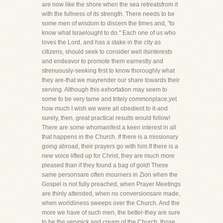
are now like the shore when the sea retreatsfrom it
with the fullness of its strength. There needs to be
some men of wisdom to discern the times and, "to
know what Israelought to do." Each one of us who
loves the Lord, and has a stake in the city as
citizens, should seek to consider well itsinterests
and endeavor to promote them earnestly and
strenuously-seeking first to know thoroughly what
they are-that we mayrender our share towards their
serving. Although this exhortation may seem to
some to be very tame and tritely commonplace,yet
how much I wish we were all obedient to it-and
surely, then, great practical results would follow!
There are some whomanifest a keen interest in all
that happens in the Church. If there is a missionary
going abroad, their prayers go with him.If there is a
new voice lifted up for Christ, they are much more
pleased than if they found a bag of gold! These
same personsare often mourners in Zion when the
Gospel is not fully preached, when Prayer Meetings
are thinly attended, when no conversionsare made,
when worldliness sweeps over the Church. And the
more we have of such men, the better-they are sure
to be the verypick and cream of the Church, those