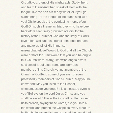
Oh, talk you, then, of His mighty acts! Study them,
and learn them! And then speak of them with the
tongue, like the pen ofa ready writer, or if you go
stammering, let the tongue of the dumb sing with
you! Oh, to speak of the everlasting mercy ofour
God! On such a theme as this, they who have been
heretofore silent may grow into orators, for the
history of the Churchof God and the story of God's
love might well unloose our stammering tongues
and make us tell of His immense,
unsearchablelove! Would to God that all the Church
were orators for Him! Would that you who belong to
this Church were! Many, I know,belong to divers
sections of it, but alas, some are, perhaps,
members of this Church, yet not members of the
Church of God!And some of you are not even
professedly members of God's Church. May you be
converted! May you listen to the Gospel,
whosemessage you doubt! It is a message even to
you-"Believe on the Lord Jesus Christ, and you
shall be saved." This is the Gospelthat He has sent
us to preach, saying these words, "Go you into all
the world, and preach the Gospel to every creature.
Hethat believes and is baptized shall be saved, but