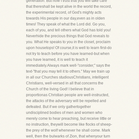
generation. But now I trust that you will take care
that thereshall be kept alive in the world the record,
the experimental record, of God's mighty acts
towards His people in our day,even as in olden
times! They speak of what the Lord did. Go you,
each of you, and tell others what God has told you!
Neverhide the precious things that God reveals to
you. What He speaks to you in the closet, proclaim
upon housetops! Of course,it is well to learn first-do
not try to teach before you have learned-but when
you have learned, it is well to teach it
immediately.Always mark well-"consider," says the
text-"that you may tell it to others." May we train up
in all our Churches studiousChristians, intelligent
Christians, well-versed in all that concerns the
Church of the living God! I believe that in
proportionas Christian people are well-instructed,
the attacks of the adversary will be repelled and
defeated. But if we only gathertogether
undisciplined bodies of men and women who
merely come to hear preaching, but receive little or
no instruction, theywill become like flocks of sheep-
the prey of the wolf whenever he shall come. Mark
well, then the bulwarks of Zion, that whenyour turn