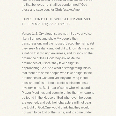
he that believes not shall be condemned." God
bless and save you, for Christ'ssake. Amen.
EXPOSITION BY C. H. SPURGEON: ISAIAH 58:1-
12, JEREMIAH 30; ISAIAH 58:1-12.
Verses 1, 2. Cry aloud, spare not, lift up your voice
like a trumpet, and show My people their
transgression, and the houseof Jacob their sins. Yet
they seek Me daily, and delight to know My ways as
a nation that did righteousness, and forsook notthe
ordinance of their God: they ask of Me the
ordinances of justice: they take delight in
approaching God. And what a strangething this is,
that there are some people who take delight in the
ordinances of God and yet they are living in the
most shamefulsin. I must confess this remains a
mystery to me. But I hear of some who will attend
Prayer Meetings and seem to enjoy them-whoare to
be found in the House of God whenever the doors
are opened, and yet, their characters will not bear
the Light of God.One would think that they would
not wish to be told of their sins, and to come under