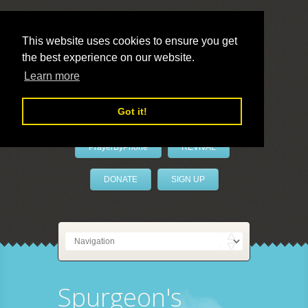
This website uses cookies to ensure you get
the best experience on our website.
LivePrayer
Learn more
Got it!
PrayerByPhone
REVIVAL
DONATE
SIGN UP
Spurgeon's