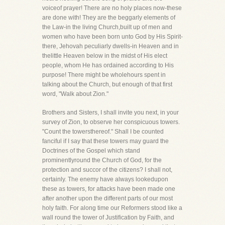
voiceof prayer! There are no holy places now-these
are done with! They are the beggarly elements of
the Law-in the living Church,built up of men and
women who have been born unto God by His Spirit-
there, Jehovah peculiarly dwells-in Heaven and in
thelittle Heaven below in the midst of His elect
people, whom He has ordained according to His
purpose! There might be wholehours spent in
talking about the Church, but enough of that first
word, "Walk about Zion."
Brothers and Sisters, I shall invite you next, in your
survey of Zion, to observe her conspicuous towers.
"Count the towersthereof." Shall I be counted
fanciful if I say that these towers may guard the
Doctrines of the Gospel which stand
prominentlyround the Church of God, for the
protection and succor of the citizens? I shall not,
certainly. The enemy have always lookedupon
these as towers, for attacks have been made one
after another upon the different parts of our most
holy faith. For along time our Reformers stood like a
wall round the tower of Justification by Faith, and