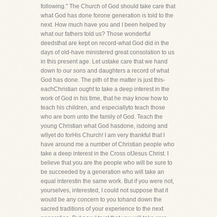
following." The Church of God should take care that
what God has done forone generation is told to the
next. How much have you and I been helped by
what our fathers told us? Those wonderful
deedsthat are kept on record-what God did in the
days of old-have ministered great consolation to us
in this present age. Let ustake care that we hand
down to our sons and daughters a record of what
God has done. The pith of the matter is just this-
eachChristian ought to take a deep interest in the
work of God in his time, that he may know how to
teach his children, and especiallyto teach those
who are born unto the family of God. Teach the
young Christian what God hasdone, isdoing and
wllyet do forHis Church! I am very thankful that I
have around me a number of Christian people who
take a deep interest in the Cross ofJesus Christ. I
believe that you are the people who will be sure to
be succeeded by a generation who will take an
equal interestin the same work. But if you were not,
yourselves, interested, I could not suppose that it
would be any concern to you tohand down the
sacred traditions of your experience to the next