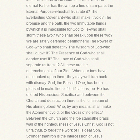
eternal Father has thrown up a line of ram-parts-the
Eternal Purpose-whoshall frustrate it? The
Everlasting Covenant-who shall make it void? The
promise and the oath, the two Immutable things
bywhich it is impossible for God to lie-who shall
storm these two? Who shall break upon these two?
We are safely defended behindthem! The Power of
God-who shall defeat it? The Wisdom of God-who
shall outwit it? The Presence of God-who shall
deprive usof it? The Love of God-who shall
separate us from it? All these are the
entrenchments of our Zion. When our foes have
oncelooked upon them, they may well turn back
with dismay. God, the Blessed One, has been
pleased to make lines of fortifications,too. He has
offered His precious Sacrifice-and between the
Church and destruction there is the full stream of
His atoningblood! Who, by any means, shall make
the Atonement void, or the Cross of no effect?
Between the Church and the foe standsthe brass
wall of the righteousness of Jesus Christ! God is not
unfaithful, to forget the work of His dear Son.
Stronger thaniron is the intercession of Jesus