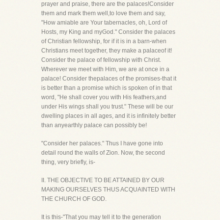
prayer and praise, there are the palaces!Consider
them and mark them well,to love them and say,
"How amiable are Your tabernacles, oh, Lord of
Hosts, my King and myGod." Consider the palaces
of Christian fellowship, for if it is in a barn-when
Christians meet together, they make a palaceof it!
Consider the palace of fellowship with Christ.
Wherever we meet with Him, we are at once in a
palace! Consider thepalaces of the promises-that it
is better than a promise which is spoken of in that
word, "He shall cover you with His feathers,and
under His wings shall you trust." These will be our
dwelling places in all ages, and it is infinitely better
than anyearthly palace can possibly be!
"Consider her palaces." Thus I have gone into
detail round the walls of Zion. Now, the second
thing, very briefly, is-
II. THE OBJECTIVE TO BE ATTAINED BY OUR
MAKING OURSELVES THUS ACQUAINTED WITH
THE CHURCH OF GOD.
It is this-"That you may tell it to the generation