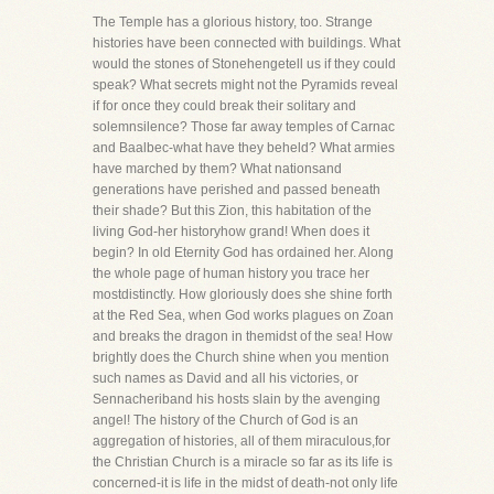
The Temple has a glorious history, too. Strange
histories have been connected with buildings. What
would the stones of Stonehengetell us if they could
speak? What secrets might not the Pyramids reveal
if for once they could break their solitary and
solemnsilence? Those far away temples of Carnac
and Baalbec-what have they beheld? What armies
have marched by them? What nationsand
generations have perished and passed beneath
their shade? But this Zion, this habitation of the
living God-her historyhow grand! When does it
begin? In old Eternity God has ordained her. Along
the whole page of human history you trace her
mostdistinctly. How gloriously does she shine forth
at the Red Sea, when God works plagues on Zoan
and breaks the dragon in themidst of the sea! How
brightly does the Church shine when you mention
such names as David and all his victories, or
Sennacheriband his hosts slain by the avenging
angel! The history of the Church of God is an
aggregation of histories, all of them miraculous,for
the Christian Church is a miracle so far as its life is
concerned-it is life in the midst of death-not only life