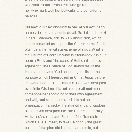
who walk round Jerusalem, who go round about
her-who mark well her bulwarks and considerher
palaces!
But now let us be obedient to one of our own rules,
namely, to take a matter in detail. So, taking the text
in detail, wehave, first, to walk about Zion, which I
take to mean let us inspect the Church herself-let it
often be a theme with us-atheme of study. What is
the Church of God? On what is it founded? It is built
upon a Rock and "the gates of Hell shall notprevail
against it." The Church of God stands fast in the
Immutable Love of God according to His eternal
purpose which Hepurposed in Christ Jesus before
the world began. The Church of God was designed
by Infinite Wisdom. It is not a corporationof men that
come together according to their own agreement
and will, and so at haphazard. It is not an
organization framedby the shrewd wit and wisdom
of man. God designed the true Church in Eternity!
He is the Architect and Builder of the Templein
which He is, Himself, to dwell. Not only the great
outline of that plan did He mark and settle, but