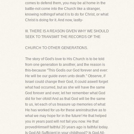
comes to defend them, you may be at home in the
battle-not come into the Church like a stranger,
knowing nothingof what it is to do for Christ, or what
Christ is doing for it. And now, lastly-
III. THERE IS A REASON GIVEN WHY WE SHOULD
SEEK TO TRANSMIT THE RECORDS OF THE
CHURCH TO OTHER GENERATIONS.
The story of God's love to His Church is to be told
from one generation to another, and the reason is
this-because "This Godis our God forever and ever:
He will be our guide even unto death." Observe, if
Israel could change their God, it could aswell forget
what had occurred, but as she will have the same
God forever and ever, let her remember what God
did for her ofold! And as that God will be the same
to us, let each of us treasure up memories of what
He has worked for us-for these areinstructive as to
what we may hope for in the future! He that helped
you in years past will not fail you now. He that
provedHimself faithful 20 years ago is faithful today.
Is God All-Sufficient in your childhood? Is God All-