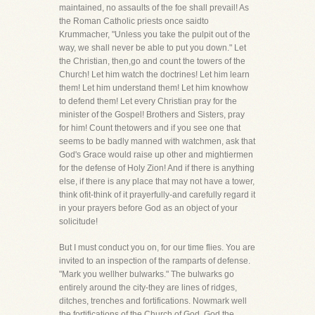
maintained, no assaults of the foe shall prevail! As
the Roman Catholic priests once saidto
Krummacher, "Unless you take the pulpit out of the
way, we shall never be able to put you down." Let
the Christian, then,go and count the towers of the
Church! Let him watch the doctrines! Let him learn
them! Let him understand them! Let him knowhow
to defend them! Let every Christian pray for the
minister of the Gospel! Brothers and Sisters, pray
for him! Count thetowers and if you see one that
seems to be badly manned with watchmen, ask that
God's Grace would raise up other and mightiermen
for the defense of Holy Zion! And if there is anything
else, if there is any place that may not have a tower,
think ofit-think of it prayerfully-and carefully regard it
in your prayers before God as an object of your
solicitude!
But I must conduct you on, for our time flies. You are
invited to an inspection of the ramparts of defense.
"Mark you wellher bulwarks." The bulwarks go
entirely around the city-they are lines of ridges,
ditches, trenches and fortifications. Nowmark well
the fortifications of the Church of God. God the