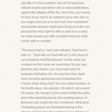
sanctify. It is His to perfect. And all His gracious
influencesand operations are so many protections
against the attacks off the foe. Aha! Aha, you enemy
of Zion! If you had to do withpoor puny men like us,
you might soon put us to the rout! Your sophistries
and worldly wisdom might soon bring us to the non-
plus,but the Holy Spirit is with us and is in us-and
we shall answer you with a wisdom that you shall
not be able to counter!
"The best of all is," said John Wesley, "that God is
with us." "God with us! God with us" is the shout of
our victorious host!"Emmanuel"-in this name we
conquer-by this name we overcome! So you see,
Brothers and Sisters, you may mark well her
bulwarks-theFather, the Son and the Holy Spirit
have securely garrisoned and bulwarked the
Church of the living God! You are called tonotice, in
the fourth place, her palaces. On which, but a word.
Of course, the houses of Zion were inside the walls,
and sothe dwelling places, the meeting places of
Believers are inside the line of defense. What kind
of dwelling places are thesethat belong to the