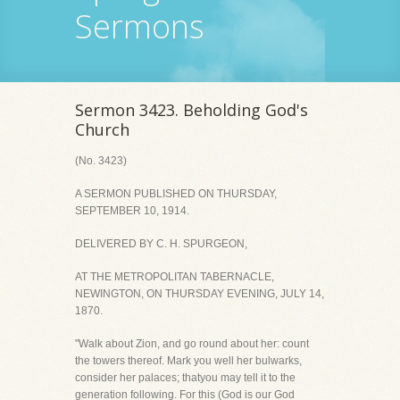
Sermons
Sermon 3423. Beholding God's
Church
(No. 3423)
A SERMON PUBLISHED ON THURSDAY,
SEPTEMBER 10, 1914.
DELIVERED BY C. H. SPURGEON,
AT THE METROPOLITAN TABERNACLE,
NEWINGTON, ON THURSDAY EVENING, JULY 14,
1870.
"Walk about Zion, and go round about her: count
the towers thereof. Mark you well her bulwarks,
consider her palaces; thatyou may tell it to the
generation following. For this (God is our God