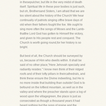
in thesepulcher, but life in the very midst of death
itself. Spiritual life in these poor bodies is just such,
but oh, Brothersand Sisters, I am afraid that we are
too silent about the history of the Church! We hear
continually of patriots singing ofthe brave days of
old when their fathers fought the foe. We ought to
sing more often the songs of Moses and the Lamb-
thatthe Lord God has gotten to Himself the victory,
and given to His people rest and conquest. The
Church is worth going round,for her history is so
bright.
But best of all, the Church should be surveyed by
us, because of Him who dwells within. It shall be
said of no other place,"Here Jehovah specially and
radiantly resides." I know men think of their ridged
roofs and of their lofty pillars in theircathedrals, and
think these ensure the Divine indwelling, but He is
no more inside that building than outside! God is to
befound on the loftiest mountain, as well as in the
valley-and where the preacher stands upon a log of
wood upon the villagegreen, the place is just as
consecrated as though a thousand years it had
heard nothing but the song of praise and the