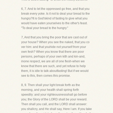
6, 7. And to let the oppressed go free, and that you
break every yoke. Is it not to deal your bread to the
hungry?It is God'skind of fasting to give what you
would have eaten yourselves to the other's feast.
"To deal your bread to the hungry."
7, And that you bring the poor that are cast out of
your house? When you see the naked, that you co
ver him: and that youhide not yourself from your
own fesh? When you know that there are poor
persons, perhaps of your own kith and kin-and,
inone respect, we are all of one flesh-when we
know that there are such, and yet refuse to help
them, it is idle to talk aboutfasting! But if we would
see to this, then comes this promise.
8, 9. Then shall your light break forth as the
morning, and your health shall spring forth
speedily: and your righteousnessshall go before
you; the Glory of the LORD shall be your reward.
Then shall you call, and the LORD shall answer:
you shallcry, and He shall say, Here I am. If you take