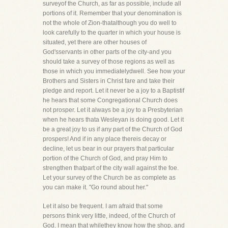
surveyof the Church, as far as possible, include all
portions of it. Remember that your denomination is
not the whole of Zion-thatalthough you do well to
look carefully to the quarter in which your house is
situated, yet there are other houses of
God'sservants in other parts of the city-and you
should take a survey of those regions as well as
those in which you immediatelydwell. See how your
Brothers and Sisters in Christ fare and take their
pledge and report. Let it never be a joy to a Baptistif
he hears that some Congregational Church does
not prosper. Let it always be a joy to a Presbyterian
when he hears thata Wesleyan is doing good. Let it
be a great joy to us if any part of the Church of God
prospers! And if in any place thereis decay or
decline, let us bear in our prayers that particular
portion of the Church of God, and pray Him to
strengthen thatpart of the city wall against the foe.
Let your survey of the Church be as complete as
you can make it. "Go round about her."
Let it also be frequent. I am afraid that some
persons think very little, indeed, of the Church of
God. I mean that whilethey know how the shop, and