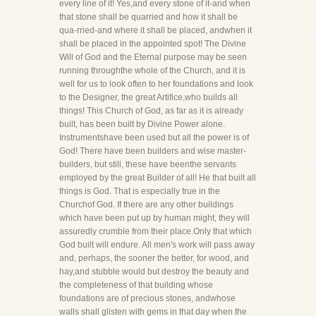
every line of it! Yes,and every stone of it-and when
that stone shall be quarried and how it shall be
qua-rried-and where it shall be placed, andwhen it
shall be placed in the appointed spot! The Divine
Will of God and the Eternal purpose may be seen
running throughthe whole of the Church, and it is
well for us to look often to her foundations and look
to the Designer, the great Artifice,who builds all
things! This Church of God, as far as it is already
built, has been built by Divine Power alone.
Instrumentshave been used but all the power is of
God! There have been builders and wise master-
builders, but still, these have beenthe servants
employed by the great Builder of all! He that built all
things is God. That is especially true in the
Churchof God. If there are any other buildings
which have been put up by human might, they will
assuredly crumble from their place.Only that which
God built will endure. All men's work will pass away
and, perhaps, the sooner the better, for wood, and
hay,and stubble would but destroy the beauty and
the completeness of that building whose
foundations are of precious stones, andwhose
walls shall glisten with gems in that day when the