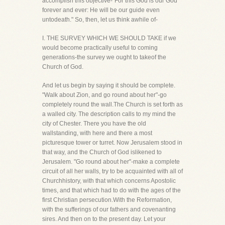
accomplish this objective-"For this God is our God
forever and ever: He will be our guide even
untodeath." So, then, let us think awhile of-
I. THE SURVEY WHICH WE SHOULD TAKE if we
would become practically useful to coming
generations-the survey we ought to takeof the
Church of God.
And let us begin by saying it should be complete.
"Walk about Zion, and go round about her"-go
completely round the wall.The Church is set forth as
a walled city. The description calls to my mind the
city of Chester. There you have the old
wallstanding, with here and there a most
picturesque tower or turret. Now Jerusalem stood in
that way, and the Church of God islikened to
Jerusalem. "Go round about her"-make a complete
circuit of all her walls, try to be acquainted with all of
Churchhistory, with that which concerns Apostolic
times, and that which had to do with the ages of the
first Christian persecution.With the Reformation,
with the sufferings of our fathers and covenanting
sires. And then on to the present day. Let your