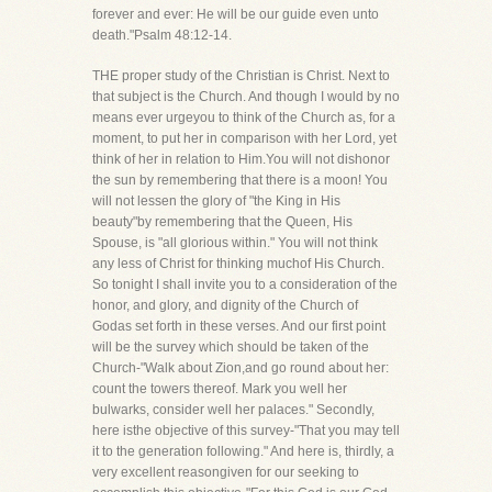
forever and ever: He will be our guide even unto
death."Psalm 48:12-14.
THE proper study of the Christian is Christ. Next to
that subject is the Church. And though I would by no
means ever urgeyou to think of the Church as, for a
moment, to put her in comparison with her Lord, yet
think of her in relation to Him.You will not dishonor
the sun by remembering that there is a moon! You
will not lessen the glory of "the King in His
beauty"by remembering that the Queen, His
Spouse, is "all glorious within." You will not think
any less of Christ for thinking muchof His Church.
So tonight I shall invite you to a consideration of the
honor, and glory, and dignity of the Church of
Godas set forth in these verses. And our first point
will be the survey which should be taken of the
Church-"Walk about Zion,and go round about her:
count the towers thereof. Mark you well her
bulwarks, consider well her palaces." Secondly,
here isthe objective of this survey-"That you may tell
it to the generation following." And here is, thirdly, a
very excellent reasongiven for our seeking to