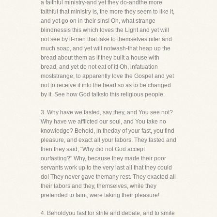
a faithful ministry-and yet they do-andthe more
faithful that ministry is, the more they seem to like it,
and yet go on in their sins! Oh, what strange
blindnessis this which loves the Light and yet will
not see by it-men that take to themselves niter and
much soap, and yet will notwash-that heap up the
bread about them as if they built a house with
bread, and yet do not eat of it! Oh, infatuation
moststrange, to apparently love the Gospel and yet
not to receive it into the heart so as to be changed
by it. See how God talksto this religious people.
3. Why have we fasted, say they, and You see not?
Why have we afflicted our soul, and You take no
knowledge? Behold, in theday of your fast, you find
pleasure, and exact all your labors. They fasted and
then they said, "Why did not God accept
ourfasting?" Why, because they made their poor
servants work up to the very last all that they could
do! They never gave themany rest. They exacted all
their labors and they, themselves, while they
pretended to faint, were taking their pleasure!
4. Beholdyou fast for strife and debate, and to smite