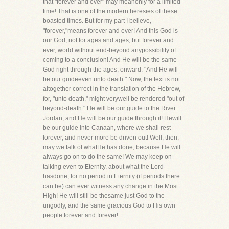
that "forever and ever" may meanonly for a limited
time! That is one of the modern heresies of these
boasted times. But for my part I believe,
"forever,"means forever and ever! And this God is
our God, not for ages and ages, but forever and
ever, world without end-beyond anypossibility of
coming to a conclusion! And He will be the same
God right through the ages, onward. "And He will
be our guideeven unto death." Now, the text is not
altogether correct in the translation of the Hebrew,
for, "unto death," might verywell be rendered "out of-
beyond-death." He will be our guide to the River
Jordan, and He will be our guide through it! Hewill
be our guide into Canaan, where we shall rest
forever, and never more be driven out! Well, then,
may we talk of whatHe has done, because He will
always go on to do the same! We may keep on
talking even to Eternity, about what the Lord
hasdone, for no period in Eternity (if periods there
can be) can ever witness any change in the Most
High! He will still be thesame just God to the
ungodly, and the same gracious God to His own
people forever and forever!