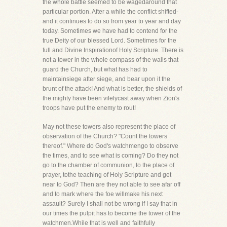
the whole battle seemed to be wagedaround that
particular portion. After a while the conflict shifted-
and it continues to do so from year to year and day
today. Sometimes we have had to contend for the
true Deity of our blessed Lord. Sometimes for the
full and Divine Inspirationof Holy Scripture. There is
not a tower in the whole compass of the walls that
guard the Church, but what has had to
maintainsiege after siege, and bear upon it the
brunt of the attack! And what is better, the shields of
the mighty have been vilelycast away when Zion's
troops have put the enemy to rout!
May not these towers also represent the place of
observation of the Church? "Count the towers
thereof." Where do God's watchmengo to observe
the times, and to see what is coming? Do they not
go to the chamber of communion, to the place of
prayer, tothe teaching of Holy Scripture and get
near to God? Then are they not able to see afar off
and to mark where the foe willmake his next
assault? Surely I shall not be wrong if I say that in
our times the pulpit has to become the tower of the
watchmen.While that is well and faithfully