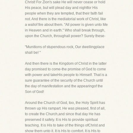
Christ! For Zion's sake He will never cease or hold
His peace, but will plead day and nightfor His
people when they are tempted, that their faith fail
not. And there is the mediatorial work of Christ, like
a wallof fire about them. "All power is given unto Me
in Heaven and in earth." Who shall break through,
upon the Church, throughall power? Surely these-
"Munitions of stupendous rock, Our dwellingplace
shall be! "
And then there is the Kingdom of Christ in the latter
day promised to come-the promise of God to come
with power and takeHis people to Himself. That is a
sure guarantee of the security of the Church until
the day of manifestation and the appearingof the
Son of God!
Around the Church of God, too, the Holy Spirit has
thrown up His rampart. He was pleased, first of all,
to create the Church,and since that day He has
preserved it safely. It is His to provide spiritual
teaching. It is His to take of the things ofChrist and
show them unto it. It is His to comfort. It is His to