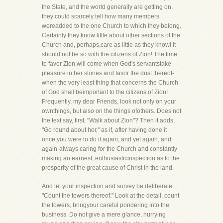
the State, and the world generally are getting on,
they could scarcely tell how many members
wereadded to the one Church to which they belong.
Certainly they know little about other sections of the
Church and, perhaps,care as little as they know! It
should not be so with the citizens of Zion! The time
to favor Zion will come when God's servantstake
pleasure in her stones and favor the dust thereof-
when the very least thing that concerns the Church
of God shall beimportant to the citizens of Zion!
Frequently, my dear Friends, look not only on your
ownthings, but also on the things ofothers. Does not
the text say, first, "Walk about Zion"? Then it adds,
"Go round about her," as if, after having done it
once,you were to do it again, and yet again, and
again-always caring for the Church and constantly
making an earnest, enthusiasticinspection as to the
prosperity of the great cause of Christ in the land.
And let your inspection and survey be deliberate.
"Count the towers thereof." Look at the detail, count
the towers, bringyour careful pondering into the
business. Do not give a mere glance, hurrying