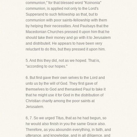
communion," for that blessed word "Koinonia"
communion, is applied not only to the Lord's
Supperand to such fellowship as that, but to
communion with poor saints-fellowship with them
by helping their necessities. And Paulsays that the
Macedonian Churches pressed it upon him that he
should take their money and go with it to Jerusalem
and distributeit. He appears to have been very
reluctant to do this, but they pressed it upon him.
5. And this they did, not as we hoped. That is,
"according to our hopes."
6. But first gave their own selves to the Lord and
unto us by the will of God. They first gave of
themselves to God and thenasked Paul to take it
that he might use it for God in the distribution of
Christian charity among the poor saints at
Jerusalem.
6, 7. So we urged Titus, that as he had begun, so
he would also finish in you the same Grace also.
Therefore, as you aboundin everything, in faith, and
utterance, and knowledge, and in all diligence, and