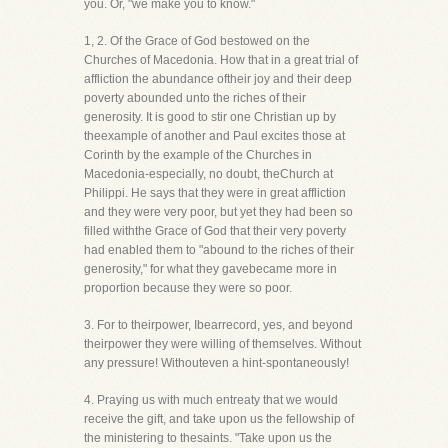
you. Or, "we make you to know."
1, 2. Of the Grace of God bestowed on the
Churches of Macedonia. How that in a great trial of
affliction the abundance oftheir joy and their deep
poverty abounded unto the riches of their
generosity. It is good to stir one Christian up by
theexample of another and Paul excites those at
Corinth by the example of the Churches in
Macedonia-especially, no doubt, theChurch at
Philippi. He says that they were in great affliction
and they were very poor, but yet they had been so
filled withthe Grace of God that their very poverty
had enabled them to "abound to the riches of their
generosity," for what they gavebecame more in
proportion because they were so poor.
3. For to theirpower, Ibearrecord, yes, and beyond
theirpower they were willing of themselves. Without
any pressure! Withouteven a hint-spontaneously!
4. Praying us with much entreaty that we would
receive the gift, and take upon us the fellowship of
the ministering to thesaints. "Take upon us the