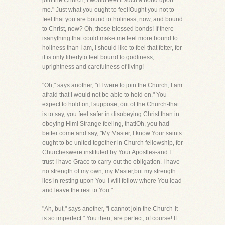
join the Church, I would feel it such a bond upon
me." Just what you ought to feel!Ought you not to
feel that you are bound to holiness, now, and bound
to Christ, now? Oh, those blessed bonds! If there
isanything that could make me feel more bound to
holiness than I am, I should like to feel that fetter, for
it is only libertyto feel bound to godliness,
uprightness and carefulness of living!
"Oh," says another, "if I were to join the Church, I am
afraid that I would not be able to hold on." You
expect to hold on,I suppose, out of the Church-that
is to say, you feel safer in disobeying Christ than in
obeying Him! Strange feeling, that!Oh, you had
better come and say, "My Master, I know Your saints
ought to be united together in Church fellowship, for
Churcheswere instituted by Your Apostles-and I
trust I have Grace to carry out the obligation. I have
no strength of my own, my Master,but my strength
lies in resting upon You-I will follow where You lead
and leave the rest to You."
"Ah, but," says another, "I cannot join the Church-it
is so imperfect." You then, are perfect, of course! If