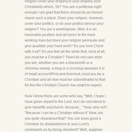
religion cover your drapery,or your drapery your
Christianity-which, Sir? You are a politician-right
enough-I am glad that there should be an honest
manin such a place. Does your religion, however,
cover your politics, or do your politics devour your
religion? You are a workingman. Well, it is an
honorable position and all honor to the hard-
working man-but does your religion permeate and
give qualityto your hard work? Do you love Christ
with it all? Do you feel all the while that, most of all,
you must be a Christian? ThenI do not care what
you are, whether you are a blacksmith or a
chimney-sweep, a king or a crossing-sweeper-it is
of small account!First and foremost, must you be a
Christian and all else must be subordinated to that-
for this the Christian Church has aright to expect.
Now I know there are some who say, "Well, I hope I
have given myself to the Lord, but I do not intend to
give myselfto anychurch, because_." Now, why not?
"Because I can be a Christian without it" Now, are
you quite clearabout that? You can beas good a
Christian by disobedience to your Lord's
commands as by being obedient? Well, suppose