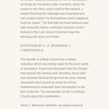
all things for Hisname's sake. And then, when He
comes in His Glory, yours shall be the reward, a
reward that shall far outweigh any lossesthat you
can sustain today! "He that believes and is baptized
shall be saved." "He that with his heart believes and
with hismouth makes confession shall be saved."
Believe in the Lord Jesus Christ and may His
blessing rest upon you! Amen.
EXPOSITION BY C. H. SPURGEON: 2
CORINTHIANS 8.
The Apostle is writing concerning a certain
collection which was being made for the poor saints
of Jerusalem. It was fromJerusalem that the Gospel
had spread into Greece and, therefore, those who
had received spiritual things from the poor Jewsat
Jerusalem were bound by every tie of holy
brotherhood to remember their benefactors in the
time of famine. The Apostlestirs up the Corinthian
Church about this contribution.
Verse 1. Moreover, brethren, we make known to