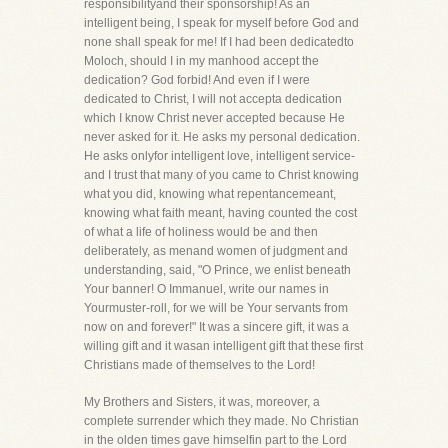
responsibilityand their sponsorship! As an
intelligent being, I speak for myself before God and
none shall speak for me! If I had been dedicatedto
Moloch, should I in my manhood accept the
dedication? God forbid! And even if I were
dedicated to Christ, I will not accepta dedication
which I know Christ never accepted because He
never asked for it. He asks my personal dedication.
He asks onlyfor intelligent love, intelligent service-
and I trust that many of you came to Christ knowing
what you did, knowing what repentancemeant,
knowing what faith meant, having counted the cost
of what a life of holiness would be and then
deliberately, as menand women of judgment and
understanding, said, "O Prince, we enlist beneath
Your banner! O Immanuel, write our names in
Yourmuster-roll, for we will be Your servants from
now on and forever!" It was a sincere gift, it was a
willing gift and it wasan intelligent gift that these first
Christians made of themselves to the Lord!
My Brothers and Sisters, it was, moreover, a
complete surrender which they made. No Christian
in the olden times gave himselfin part to the Lord