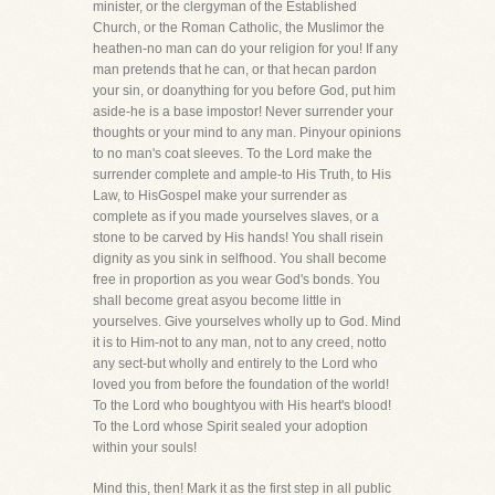
minister, or the clergyman of the Established
Church, or the Roman Catholic, the Muslimor the
heathen-no man can do your religion for you! If any
man pretends that he can, or that hecan pardon
your sin, or doanything for you before God, put him
aside-he is a base impostor! Never surrender your
thoughts or your mind to any man. Pinyour opinions
to no man's coat sleeves. To the Lord make the
surrender complete and ample-to His Truth, to His
Law, to HisGospel make your surrender as
complete as if you made yourselves slaves, or a
stone to be carved by His hands! You shall risein
dignity as you sink in selfhood. You shall become
free in proportion as you wear God's bonds. You
shall become great asyou become little in
yourselves. Give yourselves wholly up to God. Mind
it is to Him-not to any man, not to any creed, notto
any sect-but wholly and entirely to the Lord who
loved you from before the foundation of the world!
To the Lord who boughtyou with His heart's blood!
To the Lord whose Spirit sealed your adoption
within your souls!
Mind this, then! Mark it as the first step in all public