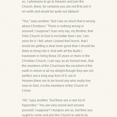
so, I adviseyou to go to Heaven and join the
Church, there, for certainly you are not fit to join it
on earth and would be quite out ofplace!
"Yes," says another, "but I see so much that is wrong
about Christians." There is nothing wrong in
yourself, I suppose? Ican only say, my Brother, that
if the Church of God is not better than I am, I am
sorry for it. I felt, when I joined theChurch, that I
would be getting a deal more good than I should be
likely to bring into it. And with all the faults I
haveseen in living these 20 years or more in the
Christian Church, I can say, as an honest man, that
the members of the Churchare the excellent of the
earth in whom is all my delight-though they are not
perfect, but a long way from it! If, out of
Heaven,there are to be found any who really live
near to God, it is the members of the Church of
Christ.
"Ah," says another, "but there are a rare lot of
hypocrites." You are very sound and sincere
yourself, I suppose? I trustyou are so, but then you
ought to come and join the Church to add to its