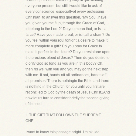
I cannot press this matter by way of questioning
everyone present, but still I would like to ask of
every conscience, especiallyof every professing
Christian, to answer this question, "My Soul, have
you given yourself up, through the Grace of God,
tobelong to the Lord?" Do you mean that, or is it a
farce? Have you made it real, or is it all a sham? Do
you feel within yoursoul tonight a desire to make it
more complete a gift? Do you pray for Grace to
make it perfect in the future? Do you restalone upon
the precious blood of Jesus? Then do you desire to
glorify God so long as you are in this body? Oh,
then 'tis wellwith you and you may go the next step
with me. If not, hands off all ordinances, hands off
all promises! There is nothingin the Bible and there
is nothing in the Church for you until you first are
reconciled to God by the death of Jesus Christ1And
now let us turn to consider briefly the second giving
of the soul-
II. THE GIFT THAT FOLLOWS THE SUPREME
ONE.
I want to know this passage aright. I think I do.