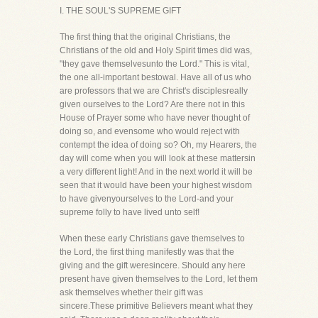
I. THE SOUL'S SUPREME GIFT
The first thing that the original Christians, the
Christians of the old and Holy Spirit times did was,
"they gave themselvesunto the Lord." This is vital,
the one all-important bestowal. Have all of us who
are professors that we are Christ's disciplesreally
given ourselves to the Lord? Are there not in this
House of Prayer some who have never thought of
doing so, and evensome who would reject with
contempt the idea of doing so? Oh, my Hearers, the
day will come when you will look at these mattersin
a very different light! And in the next world it will be
seen that it would have been your highest wisdom
to have givenyourselves to the Lord-and your
supreme folly to have lived unto self!
When these early Christians gave themselves to
the Lord, the first thing manifestly was that the
giving and the gift weresincere. Should any here
present have given themselves to the Lord, let them
ask themselves whether their gift was
sincere.These primitive Believers meant what they