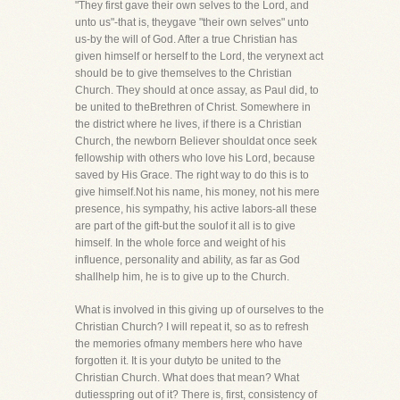
"They first gave their own selves to the Lord, and
unto us"-that is, theygave "their own selves" unto
us-by the will of God. After a true Christian has
given himself or herself to the Lord, the verynext act
should be to give themselves to the Christian
Church. They should at once assay, as Paul did, to
be united to theBrethren of Christ. Somewhere in
the district where he lives, if there is a Christian
Church, the newborn Believer shouldat once seek
fellowship with others who love his Lord, because
saved by His Grace. The right way to do this is to
give himself.Not his name, his money, not his mere
presence, his sympathy, his active labors-all these
are part of the gift-but the soulof it all is to give
himself. In the whole force and weight of his
influence, personality and ability, as far as God
shallhelp him, he is to give up to the Church.
What is involved in this giving up of ourselves to the
Christian Church? I will repeat it, so as to refresh
the memories ofmany members here who have
forgotten it. It is your dutyto be united to the
Christian Church. What does that mean? What
dutiesspring out of it? There is, first, consistency of