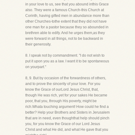
in your love to us, see that you abound inthis Grace
also. They were a famous Church-this Church at
Corinth, having gifted men in abundance more than
other Churches-tothe extent that they did not have
one man for a pastor because they so abounded in
brethren able to edify. And he urges them,as they
were forward in all things, not to be backward in
their generosity.
8. I speak not by commandment. "I do not wish to
put it upon you as a law. I want it to be spontaneous
on yourpart."
8, 9. But by occasion of the forwardness of others,
and to prove the sincerity of your love. For you
know the Grace of ourLord Jesus Christ, that,
though He was rich, yet for your sakes He became
poor, that you, through His poverty, might be
rich.Whata touching argument! How could he find a
better? Help your Brothers and Sisters in Jerusalem
that are in need, even thoughthat help should pinch
you, for you know the Grace of our Lord Jesus
Christ and what He did, and what He gave that you