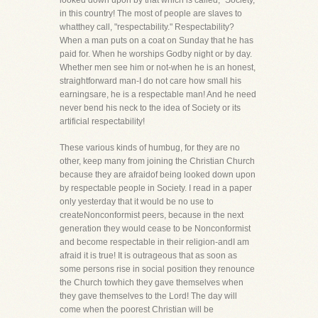
looked down upon by that which is called, "Society,"
in this country! The most of people are slaves to
whatthey call, "respectability." Respectability?
When a man puts on a coat on Sunday that he has
paid for. When he worships Godby night or by day.
Whether men see him or not-when he is an honest,
straightforward man-I do not care how small his
earningsare, he is a respectable man! And he need
never bend his neck to the idea of Society or its
artificial respectability!
These various kinds of humbug, for they are no
other, keep many from joining the Christian Church
because they are afraidof being looked down upon
by respectable people in Society. I read in a paper
only yesterday that it would be no use to
createNonconformist peers, because in the next
generation they would cease to be Nonconformist
and become respectable in their religion-andI am
afraid it is true! It is outrageous that as soon as
some persons rise in social position they renounce
the Church towhich they gave themselves when
they gave themselves to the Lord! The day will
come when the poorest Christian will be