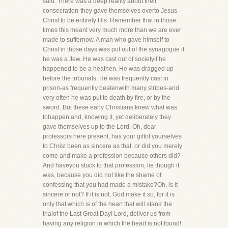
said. There was a deep reality about their
consecration-they gave themselves overto Jesus
Christ to be entirely His. Remember that in those
times this meant very much more than we are ever
made to suffernow. A man who gave himself to
Christ in those days was put out of the synagogue if
he was a Jew. He was cast out of societyif he
happened to be a heathen. He was dragged up
before the tribunals. He was frequently cast in
prison-as frequently beatenwith many stripes-and
very often he was put to death by fire, or by the
sword. But these early Christians knew what was
tohappen and, knowing it, yet deliberately they
gave themselves up to the Lord. Oh, dear
professors here present, has your giftof yourselves
to Christ been as sincere as that, or did you merely
come and make a profession because others did?
And haveyou stuck to that profession, lie though it
was, because you did not like the shame of
confessing that you had made a mistake?Oh, is it
sincere or not? If it is not, God make it so, for it is
only that which is of the heart that will stand the
trialof the Last Great Day! Lord, deliver us from
having any religion in which the heart is not found!