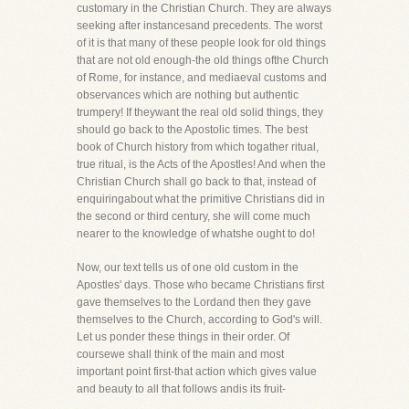
customary in the Christian Church. They are always
seeking after instancesand precedents. The worst
of it is that many of these people look for old things
that are not old enough-the old things ofthe Church
of Rome, for instance, and mediaeval customs and
observances which are nothing but authentic
trumpery! If theywant the real old solid things, they
should go back to the Apostolic times. The best
book of Church history from which togather ritual,
true ritual, is the Acts of the Apostles! And when the
Christian Church shall go back to that, instead of
enquiringabout what the primitive Christians did in
the second or third century, she will come much
nearer to the knowledge of whatshe ought to do!
Now, our text tells us of one old custom in the
Apostles' days. Those who became Christians first
gave themselves to the Lordand then they gave
themselves to the Church, according to God's will.
Let us ponder these things in their order. Of
coursewe shall think of the main and most
important point first-that action which gives value
and beauty to all that follows andis its fruit-