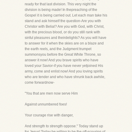
ready for that last division. This very night the
division is being made! In thepreaching of the
Gospel it is being carried out. Let each man take his
stand and ask himself the question-Are you with
Christor with Belial? Are you with God, with Christ,
with the precious blood, or do you still rank with
sinful pleasures and theirdelights? As you will have
to answer for it when the skies are on a blaze and
the earth reels, and the Judgment trumpet
summonsyou before the Great White Throne, so
answer it now! And you brave spirits who have
loved your Savior-if you have never yetjoined His
army, come and enlist now! And you loving spirits
who are tender and who have shrunk back awhile,
come forwardnow-
"You that are men now serve Him
Against unnumbered foes!
Your courage rise with danger,
And strength to strength oppose." Today stand up
for Jesus! Today be willing to be the off-scouring of