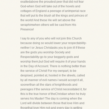
exaltedabove the proudest peer that did not fear
God-when God will take out of the hovels and
cottages of England a peerage of anImperial race
that will put to the blush all the kings and princes of
the world! And these He will set above the
seraphimwhen others will be cast from His
Presence!
I say to any of you who will not join this Church
because doing so would lower your respectability-
neither I or Jesus Christasks you to join it! If these
are the gods you worship-Society and
Respectability-go to your beggarly gods and
worship them,but God will require it of your hands
in the Day of Account. There is nothing better than
the service of Christ! For my ownpart, to be
despised, pointed at, hooted in the streets, called
by all manner of evil names-I would accept it all,
soonerthan all the stars of knighthoods and
peerages if the service of Christ necessitated it, for
this is the true honor of theChristian when he truly
serves his Master! The day is coming when the
Lord will divide between those that love Him and
thosethat love Him not-and every day is getting