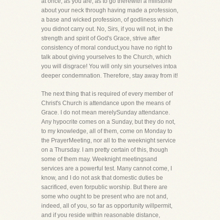
at once, as you are, as to go therewith a millstone
about your neck through having made a profession,
a base and wicked profession, of godliness which
you didnot carry out. No, Sirs, if you will not, in the
strength and spirit of God's Grace, strive after
consistency of moral conduct,you have no right to
talk about giving yourselves to the Church, which
you will disgrace! You will only sin yourselves intoa
deeper condemnation. Therefore, stay away from it!
The next thing that is required of every member of
Christ's Church is attendance upon the means of
Grace. I do not mean merelySunday attendance.
Any hypocrite comes on a Sunday, but they do not,
to my knowledge, all of them, come on Monday to
the PrayerMeeting, nor all to the weeknight service
on a Thursday. I am pretty certain of this, though
some of them may. Weeknight meetingsand
services are a powerful test. Many cannot come, I
know, and I do not ask that domestic duties be
sacrificed, even forpublic worship. But there are
some who ought to be present who are not and,
indeed, all of you, so far as opportunity willpermit,
and if you reside within reasonable distance,