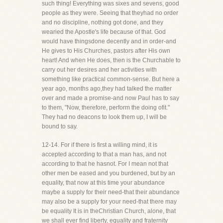
such thing! Everything was sixes and sevens, good
people as they were. Seeing that theyhad no order
and no discipline, nothing got done, and they
wearied the Apostle's life because of that. God
would have thingsdone decently and in order-and
He gives to His Churches, pastors after His own
heart! And when He does, then is the Churchable to
carry out her desires and her activities with
something like practical common-sense. But here a
year ago, months ago,they had talked the matter
over and made a promise-and now Paul has to say
to them, "Now, therefore, perform the doing ofit."
They had no deacons to look them up, I will be
bound to say.
12-14. For if there is first a willing mind, it is
accepted according to that a man has, and not
according to that he hasnot. For I mean not that
other men be eased and you burdened, but by an
equality, that now at this time your abundance
maybe a supply for their need-that their abundance
may also be a supply for your need-that there may
be equality It is in theChristian Church, alone, that
we shall ever find liberty, equality and fraternity