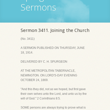
Sermons
Sermon 3411. Joining the Church
(No. 3411)
A SERMON PUBLISHED ON THURSDAY, JUNE
18, 1914.
DELIVERED BY C. H. SPURGEON
AT THE METROPOLITAN TABERNACLE,
NEWINGTON. ON LORD'S-DAY EVENING
OCTOBER 24, 1869.
"And this they did, not as we hoped, but first gave
their own selves unto the Lord, and unto us by the
will of God." 2 Corinthians 8:5.
SOME persons are always trying to prove what is