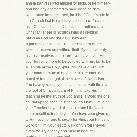
and in part reserved himself for idols, or for himself-
and had any attempted to have done so, they
wouldhave been spurned, for it is of Christ's rule in
the Church that He will have all or none. You must,
as a Christian, be alla Christian, or nothing of a
Christian! There is no such thing as dividing
between God and the devil, between
righteousnessand sin. The surrender must be
without reserve and without limit. If you have truly
given yourselves to the Lord, you havegiven Him
your body-no more to be polluted with sin, but to be
a Temple of the Holy Spirit. You have given Him
your mind-nomore to be a free thinker after the
boasted free thought of the slaves of skepticism.
You have given up your faculties-tosit with them at
the feet of Christ to learn of Him, to take His
teaching for the Truth of God and His Word the one
courtof appeal for all questions. You take Him to be
your Teacher beyond all dispute and His Doctrine
to be unsullied truth foryou. You have also given up
to Him your tongue to speak for Him, your hands to
work for Him, your feet to walk or run forHim-your
every faculty of body and mind in beautiful