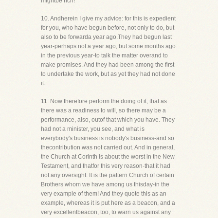
mightbe rich!
10. Andherein I give my advice: for this is expedient
for you, who have begun before, not only to do, but
also to be forwarda year ago.They had begun last
year-perhaps not a year ago, but some months ago
in the previous year-to talk the matter overand to
make promises. And they had been among the first
to undertake the work, but as yet they had not done
it.
11. Now therefore perform the doing of it; that as
there was a readiness to will, so there may be a
performance, also, outof that which you have. They
had not a minister, you see, and what is
everybody's business is nobody's business-and so
thecontribution was not carried out. And in general,
the Church at Corinth is about the worst in the New
Testament, and thatfor this very reason-that it had
not any oversight. It is the pattern Church of certain
Brothers whom we have among us thisday-in the
very example of them! And they quote this as an
example, whereas it is put here as a beacon, and a
very excellentbeacon, too, to warn us against any