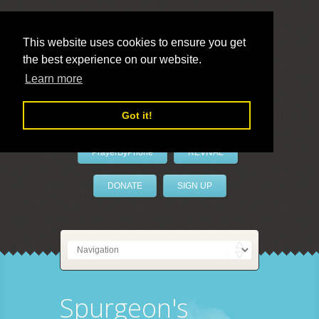
This website uses cookies to ensure you get
the best experience on our website.
LivePrayer
Learn more
Got it!
PrayerByPhone
REVIVAL
DONATE
SIGN UP
Spurgeon's