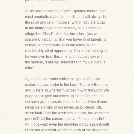
partnership for His service!
As for your newborn, angelic, spiritual nature-that
must emphatically be the Lord's-and will always be
the royal and reigningpower within. You are today
in the trinity of your nature-body, soul and spirit-
altogether Christ's! And this includes, ifyou are a
sincere Christian, all that you have-all of talents, all
of time, all of property, all of influence, all of
relationship,all of opportunity. You count nothing to
be your own from this time forth, but you say with
the spouse, "I am my Beloved'sand my Beloved is
mine."
Again, the surrender which every true Christian
makes is a surrender to the Lord. That, my Brothers
and Sisters, is whereit must begin-with the Lord! We
ought not to give ourselves up to the Church until
we have given ourselves up to the Lord.And it must
never be a giving of ourselves up to priests. Oh,
scorn that! Of all the wretches that live, the worst are
priests!Of all the curses that ever fell upon earth-I
will not except even the devil-the worst is priestcraft!
I care not whetherit wears the garb of the dissenting