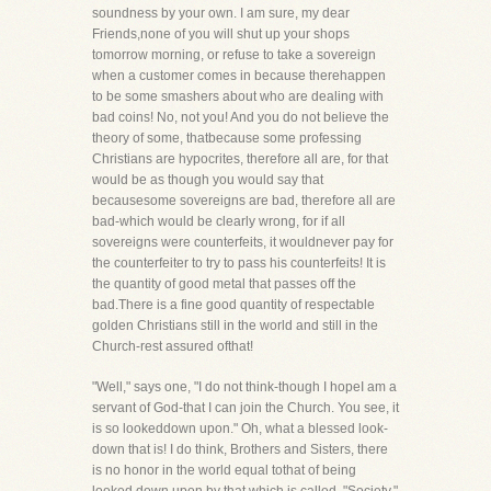
soundness by your own. I am sure, my dear
Friends,none of you will shut up your shops
tomorrow morning, or refuse to take a sovereign
when a customer comes in because therehappen
to be some smashers about who are dealing with
bad coins! No, not you! And you do not believe the
theory of some, thatbecause some professing
Christians are hypocrites, therefore all are, for that
would be as though you would say that
becausesome sovereigns are bad, therefore all are
bad-which would be clearly wrong, for if all
sovereigns were counterfeits, it wouldnever pay for
the counterfeiter to try to pass his counterfeits! It is
the quantity of good metal that passes off the
bad.There is a fine good quantity of respectable
golden Christians still in the world and still in the
Church-rest assured ofthat!
"Well," says one, "I do not think-though I hopeI am a
servant of God-that I can join the Church. You see, it
is so lookeddown upon." Oh, what a blessed look-
down that is! I do think, Brothers and Sisters, there
is no honor in the world equal tothat of being