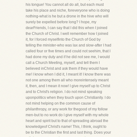
his tongue! You cannot all do all, but each must
take his place and niche, foreveryone who is doing
nothing-what is he but a drone in the hive who will
surely be expelled before long? I hope, my
dearFriends, I can say that I did this when I joined
the Church of Christ. I well remember how I joined
it, for I forced myselfinto the Church of God by
telling the minister-who was lax and slow-after I had
called four or five times and could not seehim, that I
had done my duty and if he did not see me, I would
call a Church Meeting, myself, and tell them I
believed inChrist and ask them if they would have
me! I know when I did it, I meant it! I know there was
not one among them all who moreintensely meant
it, then, and I mean it now! I give myself up to Christ
and to Christ's religion. I do not mind speaking
uponpolitics when they touch upon Christianity. I do
not mind helping on the common cause of
philanthropy, or any work for thegood of my follow
men-but to no work do I give myself with my whole
heart and spirit but to that of spreading abroad the
knowledgeof Christ's name! This, I think, ought to
be to the Christian the first and last thing. Does your