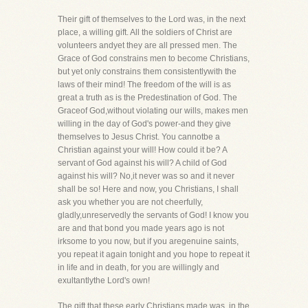
Their gift of themselves to the Lord was, in the next
place, a willing gift. All the soldiers of Christ are
volunteers andyet they are all pressed men. The
Grace of God constrains men to become Christians,
but yet only constrains them consistentlywith the
laws of their mind! The freedom of the will is as
great a truth as is the Predestination of God. The
Graceof God,without violating our wills, makes men
willing in the day of God's power-and they give
themselves to Jesus Christ. You cannotbe a
Christian against your will! How could it be? A
servant of God against his will? A child of God
against his will? No,it never was so and it never
shall be so! Here and now, you Christians, I shall
ask you whether you are not cheerfully,
gladly,unreservedly the servants of God! I know you
are and that bond you made years ago is not
irksome to you now, but if you aregenuine saints,
you repeat it again tonight and you hope to repeat it
in life and in death, for you are willingly and
exultantlythe Lord's own!
The gift that these early Christians made was, in the