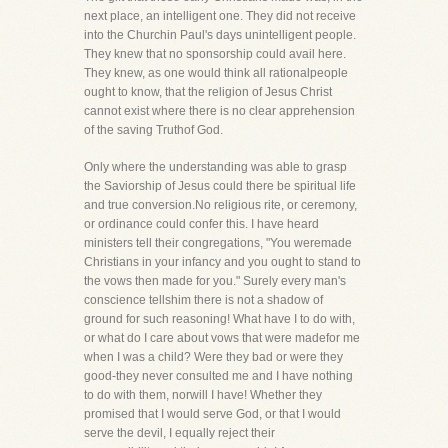
next place, an intelligent one. They did not receive
into the Churchin Paul's days unintelligent people.
They knew that no sponsorship could avail here.
They knew, as one would think all rationalpeople
ought to know, that the religion of Jesus Christ
cannot exist where there is no clear apprehension
of the saving Truthof God.
Only where the understanding was able to grasp
the Saviorship of Jesus could there be spiritual life
and true conversion.No religious rite, or ceremony,
or ordinance could confer this. I have heard
ministers tell their congregations, "You weremade
Christians in your infancy and you ought to stand to
the vows then made for you." Surely every man's
conscience tellshim there is not a shadow of
ground for such reasoning! What have I to do with,
or what do I care about vows that were madefor me
when I was a child? Were they bad or were they
good-they never consulted me and I have nothing
to do with them, norwill I have! Whether they
promised that I would serve God, or that I would
serve the devil, I equally reject their