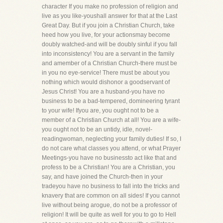
character If you make no profession of religion and
live as you like-youshall answer for that at the Last
Great Day. But if you join a Christian Church, take
heed how you live, for your actionsmay become
doubly watched-and will be doubly sinful if you fall
into inconsistency! You are a servant in the family
and amember of a Christian Church-there must be
in you no eye-service! There must be about you
nothing which would dishonor a goodservant of
Jesus Christ! You are a husband-you have no
business to be a bad-tempered, domineering tyrant
to your wife! Ifyou are, you ought not to be a
member of a Christian Church at all! You are a wife-
you ought not to be an untidy, idle, novel-
readingwoman, neglecting your family duties! If so, I
do not care what classes you attend, or what Prayer
Meetings-you have no businessto act like that and
profess to be a Christian! You are a Christian, you
say, and have joined the Church-then in your
tradeyou have no business to fall into the tricks and
knavery that are common on all sides! If you cannot
live without being arogue, do not be a professor of
religion! It will be quite as well for you to go to Hell