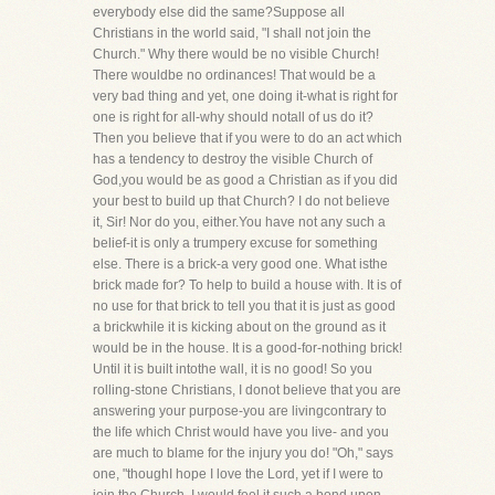
everybody else did the same?Suppose all
Christians in the world said, "I shall not join the
Church." Why there would be no visible Church!
There wouldbe no ordinances! That would be a
very bad thing and yet, one doing it-what is right for
one is right for all-why should notall of us do it?
Then you believe that if you were to do an act which
has a tendency to destroy the visible Church of
God,you would be as good a Christian as if you did
your best to build up that Church? I do not believe
it, Sir! Nor do you, either.You have not any such a
belief-it is only a trumpery excuse for something
else. There is a brick-a very good one. What isthe
brick made for? To help to build a house with. It is of
no use for that brick to tell you that it is just as good
a brickwhile it is kicking about on the ground as it
would be in the house. It is a good-for-nothing brick!
Until it is built intothe wall, it is no good! So you
rolling-stone Christians, I donot believe that you are
answering your purpose-you are livingcontrary to
the life which Christ would have you live- and you
are much to blame for the injury you do! "Oh," says
one, "thoughI hope I love the Lord, yet if I were to