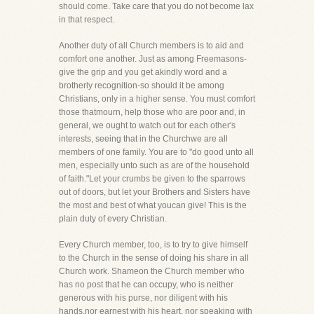
should come. Take care that you do not become lax
in that respect.
Another duty of all Church members is to aid and
comfort one another. Just as among Freemasons-
give the grip and you get akindly word and a
brotherly recognition-so should it be among
Christians, only in a higher sense. You must comfort
those thatmourn, help those who are poor and, in
general, we ought to watch out for each other's
interests, seeing that in the Churchwe are all
members of one family. You are to "do good unto all
men, especially unto such as are of the household
of faith."Let your crumbs be given to the sparrows
out of doors, but let your Brothers and Sisters have
the most and best of what youcan give! This is the
plain duty of every Christian.
Every Church member, too, is to try to give himself
to the Church in the sense of doing his share in all
Church work. Shameon the Church member who
has no post that he can occupy, who is neither
generous with his purse, nor diligent with his
hands,nor earnest with his heart, nor speaking with