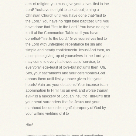
acts of religion-you must give yourselves first to the
Lord! Youhave no right to talk about joining a
Christian Church until you have done that-"first to
the Lord." You have no right tobe baptized until you
have done that-"first to the Lord." You have no right
to sit at the Communion Table until you have
donethat-"first to the Lord." Give yourselves first to
the Lord with unfeigned repentance for sin and
simple and hearty confidencein Jesus! And then, as
a complete giving-up of yourselves to the Lord-you
may come to every hallowed act of service, to
everyprivilege-feast of love-but not until then! Oh,
Sirs, your sacraments and your ceremonies-God
abhors them until first youhave given Him your
hearts! Vain are your oblations! Your incense is an
abomination to Him! It is an evil, and worse thanan
evil-it is a mockery of God, an insult to Him-until first
your heart surrenders itself to Jesus and your
manhood becomesthe rightful property of God by
your willing yielding of it to
Him!